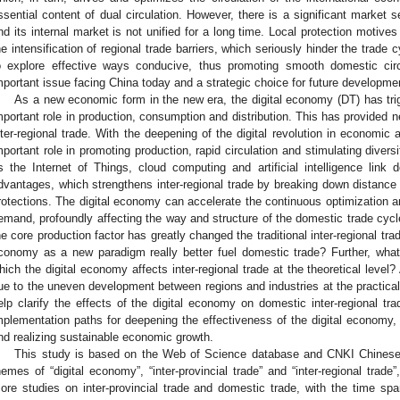
ssential content of dual circulation. However, there is a significant market
nd its internal market is not unified for a long time. Local protection motive
he intensification of regional trade barriers, which seriously hinder the trade
o explore effective ways conducive, thus promoting smooth domestic circu
mportant issue facing China today and a strategic choice for future developme
As a new economic form in the new era, the digital economy (DT) has trigge
mportant role in production, consumption and distribution. This has provided
nter-regional trade. With the deepening of the digital revolution in economic 
mportant role in promoting production, rapid circulation and stimulating diver
s the Internet of Things, cloud computing and artificial intelligence lin
dvantages, which strengthens inter-regional trade by breaking down distance 
rotections. The digital economy can accelerate the continuous optimization 
emand, profoundly affecting the way and structure of the domestic trade cycl
he core production factor has greatly changed the traditional inter-regional tra
conomy as a new paradigm really better fuel domestic trade? Further, wh
hich the digital economy affects inter-regional trade at the theoretical level?
ue to the uneven development between regions and industries at the practical
elp clarify the effects of the digital economy on domestic inter-regional tr
mplementation paths for deepening the effectiveness of the digital economy,
nd realizing sustainable economic growth.
This study is based on the Web of Science database and CNKI Chinese
hemes of “digital economy”, “inter-provincial trade” and “inter-regional trad
ore studies on inter-provincial trade and domestic trade, with the time sp