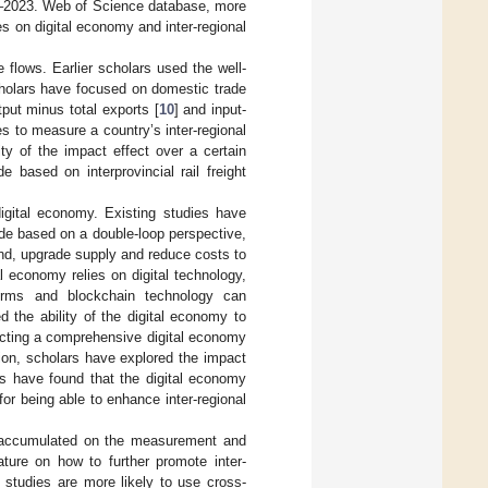
21–2023. Web of Science database, more
es on digital economy and inter-regional
e flows. Earlier scholars used the well-
holars have focused on domestic trade
utput minus total exports [
10
] and input-
s to measure a country’s inter-regional
ty of the impact effect over a certain
e based on interprovincial rail freight
digital economy. Existing studies have
de based on a double-loop perspective,
and, upgrade supply and reduce costs to
tal economy relies on digital technology,
forms and blockchain technology can
 the ability of the digital economy to
ructing a comprehensive digital economy
ation, scholars have explored the impact
es have found that the digital economy
or being able to enhance inter-regional
en accumulated on the measurement and
rature on how to further promote inter-
g studies are more likely to use cross-