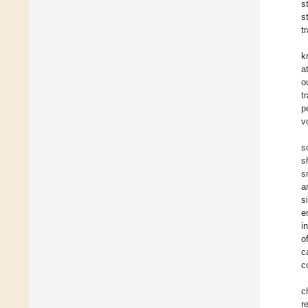
s
s
t
k
a
o
t
p
v
s
s
s
a
s
e
i
o
c
c
c
r