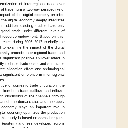
terization of inter-regional trade over
onal trade from a two-way perspective of
impact of the digital economy on inter-
, the digital economy deeply integrates
In addition, existing studies have only
gional trade under different levels of
nd resource endowment. Based on this,
 cities during 2006–2017 to clarify the
d to examine the impact of the digital
cantly promote inter-regional trade, and
significant positive spillover effect in
tly reduces trade costs and stimulates
ce allocation effect and technological
ignificant difference in inter-regional
ies.
tive of domestic trade circulation, the
ed from both trade outflows and inflows,
pth discussion of the channels through
channel, the demand side and the supply
l economy plays an important role in
gital economy optimizes the production
 this study is based on coastal regions,
s (eastern) and less developed regions