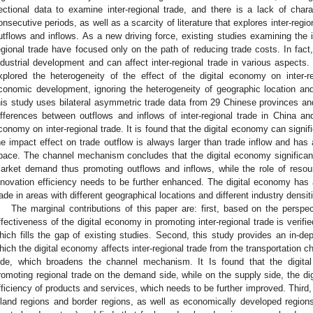
ectional data to examine inter-regional trade, and there is a lack of charac
onsecutive periods, as well as a scarcity of literature that explores inter-regi
utflows and inflows. As a new driving force, existing studies examining the 
egional trade have focused only on the path of reducing trade costs. In fact
ndustrial development and can affect inter-regional trade in various aspects. 
xplored the heterogeneity of the effect of the digital economy on inter-re
conomic development, ignoring the heterogeneity of geographic location a
his study uses bilateral asymmetric trade data from 29 Chinese provinces and
ifferences between outflows and inflows of inter-regional trade in China an
conomy on inter-regional trade. It is found that the digital economy can signifi
he impact effect on trade outflow is always larger than trade inflow and has a 
pace. The channel mechanism concludes that the digital economy significan
arket demand thus promoting outflows and inflows, while the role of resour
nnovation efficiency needs to be further enhanced. The digital economy has a s
rade in areas with different geographical locations and different industry densit
The marginal contributions of this paper are: first, based on the perspec
ffectiveness of the digital economy in promoting inter-regional trade is verifi
hich fills the gap of existing studies. Second, this study provides an in-de
hich the digital economy affects inter-regional trade from the transportation 
ide, which broadens the channel mechanism. It Is found that the digita
romoting regional trade on the demand side, while on the supply side, the di
fficiency of products and services, which needs to be further improved. Third,
nland regions and border regions, as well as economically developed region