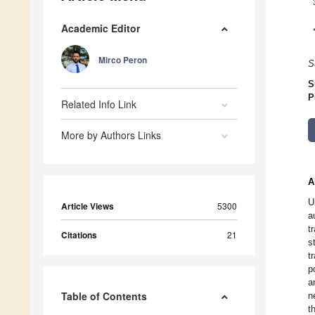
Academic Editor
Mirco Peron
S
S
P
Related Info Link
More by Authors Links
A
U
Article Views
5300
a
t
Citations
21
s
t
p
a
Table of Contents
n
t