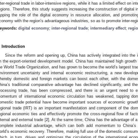
nter-regional trade in labor-intensive regions, while it has a limited effect on in
egions. Therefore, this study suggests increasing the construction of digital i
apping the role of the digital economy in resource allocation, and promoting 
conomy with the region’s advantageous industries, so as to promote inter-re
eywords:
digital economy
;
inter-regional trade
;
intermediary effect
;
regio
. Introduction
Since the reform and opening up, China has actively integrated into the 
n the export-oriented development model. China has maintained high growth in 
he World Trade Organization, and has grown to become the world’s largest trad
nvironment uncertainty and internal economic restructuring, a new develop
hereby domestic and foreign markets can boost each other, with the dome
hina’s traditional comparative advantage has declined significantly, and th
rocessing trade, has been compressed, and there is an urgent need to ex
omentum of international economic circulation has weakened, tapping do
omestic trade potential have become important sources of economic growth 
egional trade (IRT) is an important manifestation and component of the dome
egional economic ties and effectively promote the cross-regional flow of fac
nternal and external trade [
2
]. At the same time, China has the advantage of a
omplete industrial advantage, which can both add momentum to China’s
orld’s economic recovery. Therefore, making full use of the domestic consume
hich, in turn, drives and optimizes the circulation of the international eco