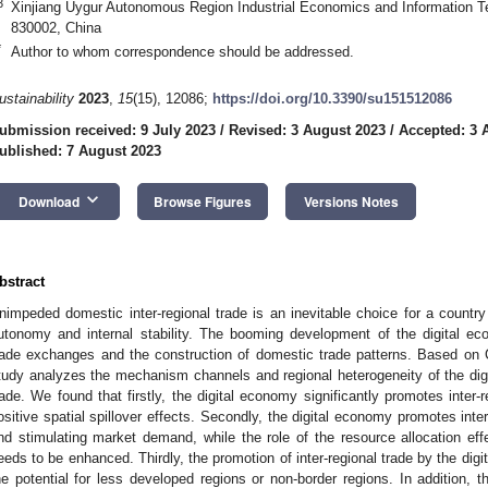
3
Xinjiang Uygur Autonomous Region Industrial Economics and Information T
830002, China
*
Author to whom correspondence should be addressed.
ustainability
2023
,
15
(15), 12086;
https://doi.org/10.3390/su151512086
ubmission received: 9 July 2023
/
Revised: 3 August 2023
/
Accepted: 3 
ublished: 7 August 2023
keyboard_arrow_down
Download
Browse Figures
Versions Notes
bstract
nimpeded domestic inter-regional trade is an inevitable choice for a count
utonomy and internal stability. The booming development of the digital eco
rade exchanges and the construction of domestic trade patterns. Based on Chi
tudy analyzes the mechanism channels and regional heterogeneity of the digi
rade. We found that firstly, the digital economy significantly promotes inter-
ositive spatial spillover effects. Secondly, the digital economy promotes inte
nd stimulating market demand, while the role of the resource allocation effe
eeds to be enhanced. Thirdly, the promotion of inter-regional trade by the di
he potential for less developed regions or non-border regions. In addition, t