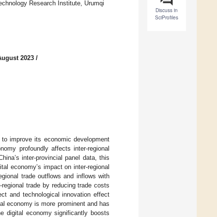
echnology Research Institute, Urumqi
Discuss in
SciProfiles
August 2023
/
ry to improve its economic development
nomy profoundly affects inter-regional
na’s inter-provincial panel data, this
tal economy’s impact on inter-regional
regional trade outflows and inflows with
r-regional trade by reducing trade costs
ct and technological innovation effect
gital economy is more prominent and has
he digital economy significantly boosts