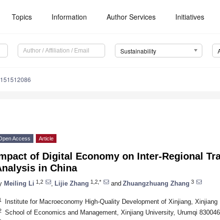
Topics
Information
Author Services
Initiatives
Sustainability
u151512086
Open Access
Article
mpact of Digital Economy on Inter-Regional Tr
nalysis in China
1,2
1,2,*
3
y
Meiling Li
,
Lijie Zhang
and
Zhuangzhuang Zhang
1
Institute for Macroeconomy High-Quality Development of Xinjiang, Xinjiang
2
School of Economics and Management, Xinjiang University, Urumqi 830046