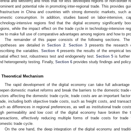
central and western) and finds that for less developed regions or non-border 
rominent and potential role in promoting inter-regional trade. This provides g
nfrastructure in China and countries with strong domestic markets, such a
omestic consumption. In addition, studies based on labor-intensive, capi
echnology-intensive regions find that the digital economy significantly boo
egions, while the impact effect on the trade cycle in technology-intensive re
ow to make full use of comparative advantages among regions and how to pr
The remainder of this paper consists of the following sections. Th
ypotheses are detailed in
Section 2
.
Section 3
presents the research 
escribing the variables.
Section 4
presents the results of the empirical te
patial effect test, robustness test and endogeneity test.
Section 5
is further
nd heterogeneity testing. Finally,
Section 6
provides study findings and poli
. Theoretical Mechanism
The rapid development of the digital economy can take full advantage
eepen domestic market reforms and break the barriers to the domestic trade c
actors affecting the domestic trade cycle, trade costs are an important fact
rade, including both objective trade costs, such as freight costs, and transac
uch as differences in regional preferences, as well as institutional trade costs
igh permeability and low cost of the digital economy have broken the 
ransactions, effectively reducing multiple forms of trade costs for trade
omestic trade cycle.
On the one hand, the deep integration of the digital economy and traditi