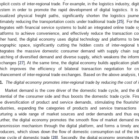
xplicit costs of inter-regional trade. For example, in the logistics industry, digi
ystem in order to promote the rapid development of digital logistics. It is
isualized physical freight paths, significantly shorten the logistics jour
ltimately reducing the transportation costs under traditional trade [
25
]. For th
ntegrates with financial service systems to build an integrated online trade
latforms to achieve convenience, and effectively reduce the transaction cost
ther hand, the digital economy uses digital technology and platforms to bre
eographic space, significantly cutting the hidden costs of inter-regional 
ntegrates the massive domestic consumer demand with supply chain supp
atching of diversified demand and diverse supply, which weakens the informa
xchanges [
27
]. At the same time, the digital economy builds application plat
hich improves the efficiency of bilateral transaction negotiation for c
nhancement of inter-regional trade exchanges. Based on the above analysis, 
1.
The digital economy promotes inter-regional trade by reducing the cost of i
Market demand is the core driver of the domestic trade cycle, and the 
otential of the consumer side and thus boosts the domestic trade cycle. First
he diversification of product and service demands, stimulating the flourishi
ndustries, expanding the categories of products and service transactions
urturing a wide range of market sources and order demands and thus ex
urther, the digital economy promotes the smooth flow of market demand
ransmission mechanism through the digital platform, and forms a timely and 
roducers, which slows down the flow of domestic consumption out of the in
arge cycle of domestic trade [
28
]. Secondly, the digital economy promotes th