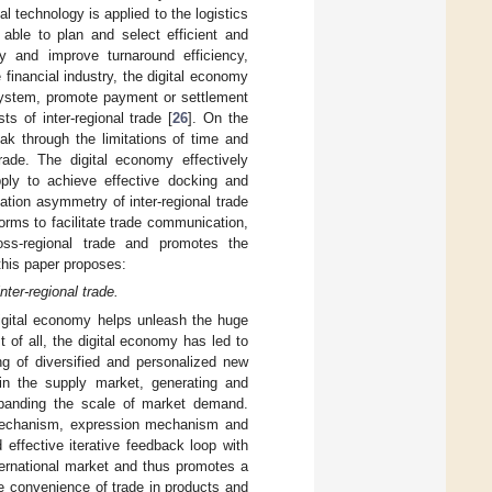
tal technology is applied to the logistics
 able to plan and select efficient and
ney and improve turnaround efficiency,
e financial industry, the digital economy
 system, promote payment or settlement
s of inter-regional trade [
26
]. On the
ak through the limitations of time and
trade. The digital economy effectively
ly to achieve effective docking and
tion asymmetry of inter-regional trade
forms to facilitate trade communication,
ross-regional trade and promotes the
this paper proposes:
nter-regional trade.
digital economy helps unleash the huge
 of all, the digital economy has led to
ng of diversified and personalized new
 in the supply market, generating and
panding the scale of market demand.
 mechanism, expression mechanism and
effective iterative feedback loop with
ternational market and thus promotes a
e convenience of trade in products and