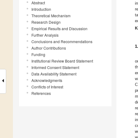
Abstract
i
Introduction
r
t
Theoretical Mechanism
e
Research Design
K
Empirical Results and Discussion
Further Analysis
Conclusions and Recommendations
1
Author Contributions
Funding
Institutional Review Board Statement
o
t
Informed Consent Statement
e
Data Availability Statement
w
Acknowledgments
C
Conflicts of Interest
p
References
m
d
r
r
i
c
w
w