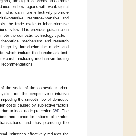
regions, the digital economy has a more
uidance on how regions with weak digital
s India, can more effectively promote
tal-intensive, resource-intensive and
sts the trade cycle in labor-intensive
gions is low. This provides guidance on
omote the domestic technology cycle.
e theoretical mechanism and research
design by introducing the model and
sts, which include the benchmark test,
 research, including mechanism testing
cy recommendations.
 of the scale of the domestic market,
ycle. From the perspective of intuitive
or impeding the smooth flow of domestic
tion costs caused by subjective factors
 due to local trade protection [
24
]. The
time and space limitations of market
 transactions, and thus promoting the
onal industries effectively reduces the