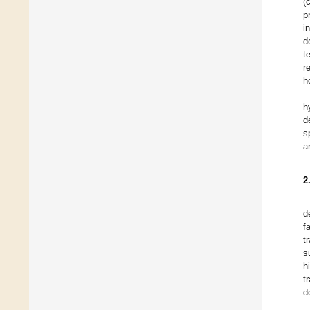
(
p
i
d
t
r
h
h
d
s
a
2
d
f
t
s
h
t
d