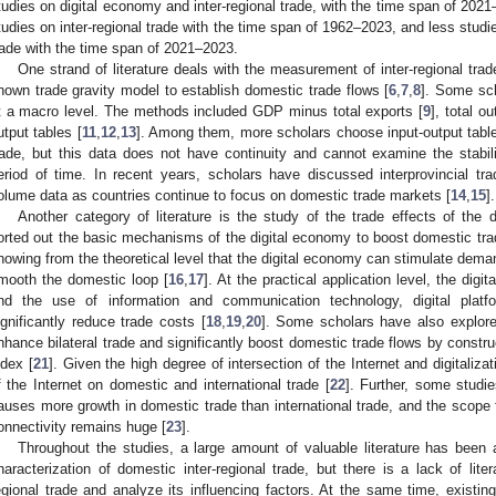
tudies on digital economy and inter-regional trade, with the time span of 20
tudies on inter-regional trade with the time span of 1962–2023, and less studi
rade with the time span of 2021–2023.
One strand of literature deals with the measurement of inter-regional trad
nown trade gravity model to establish domestic trade flows [
6
,
7
,
8
]. Some sc
t a macro level. The methods included GDP minus total exports [
9
], total o
utput tables [
11
,
12
,
13
]. Among them, more scholars choose input-output table
rade, but this data does not have continuity and cannot examine the stabili
eriod of time. In recent years, scholars have discussed interprovincial trad
olume data as countries continue to focus on domestic trade markets [
14
,
15
].
Another category of literature is the study of the trade effects of the 
orted out the basic mechanisms of the digital economy to boost domestic tra
howing from the theoretical level that the digital economy can stimulate dem
mooth the domestic loop [
16
,
17
]. At the practical application level, the digi
nd the use of information and communication technology, digital plat
ignificantly reduce trade costs [
18
,
19
,
20
]. Some scholars have also explored
nhance bilateral trade and significantly boost domestic trade flows by const
ndex [
21
]. Given the high degree of intersection of the Internet and digitaliz
f the Internet on domestic and international trade [
22
]. Further, some studi
auses more growth in domestic trade than international trade, and the scope f
onnectivity remains huge [
23
].
Throughout the studies, a large amount of valuable literature has be
haracterization of domestic inter-regional trade, but there is a lack of lite
egional trade and analyze its influencing factors. At the same time, existin