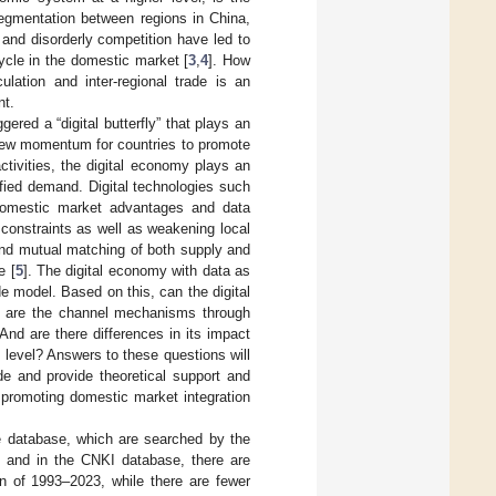
 segmentation between regions in China,
s and disorderly competition have led to
 cycle in the domestic market [
3
,
4
]. How
lation and inter-regional trade is an
nt.
red a “digital butterfly” that plays an
 new momentum for countries to promote
activities, the digital economy plays an
sified demand. Digital technologies such
k domestic market advantages and data
constraints as well as weakening local
and mutual matching of both supply and
e [
5
]. The digital economy with data as
de model. Based on this, can the digital
at are the channel mechanisms through
 And are there differences in its impact
 level? Answers to these questions will
ade and provide theoretical support and
 promoting domestic market integration
 database, which are searched by the
e”, and in the CNKI database, there are
an of 1993–2023, while there are fewer