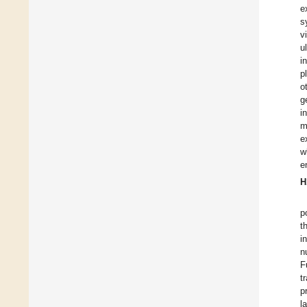
e
s
v
u
i
p
o
g
i
m
e
w
e
H
p
t
i
n
F
t
p
l