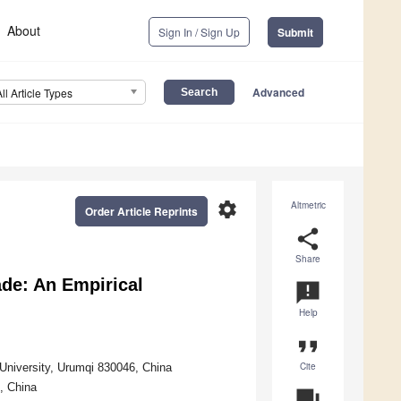
About
Sign In / Sign Up
Submit
Advanced
All Article Types
settings
Altmetric
Order Article Reprints
share
Share
ade: An Empirical
announcement
Help
format_quote
Cite
 University, Urumqi 830046, China
, China
question_answer