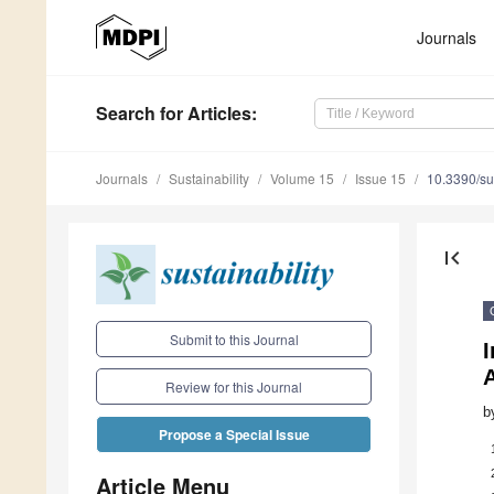
Journals
Search
for Articles
:
Journals
Sustainability
Volume 15
Issue 15
10.3390/s
first_page
Submit to this Journal
I
A
Review for this Journal
b
Propose a Special Issue
Article Menu