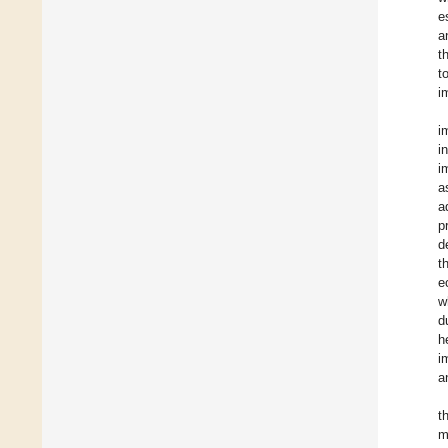
e
a
t
t
i
i
i
i
a
a
p
d
t
e
w
d
h
i
a
t
m