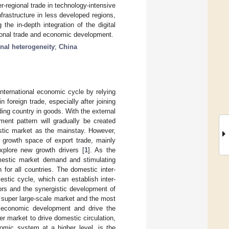
ter-regional trade in technology-intensive
nfrastructure in less developed regions,
the in-depth integration of the digital
gional trade and economic development.
nal heterogeneity
;
China
international economic cycle by relying
foreign trade, especially after joining
ing country in goods. With the external
ment pattern will gradually be created
stic market as the mainstay. However,
e growth space of export trade, mainly
plore new growth drivers [
1
]. As the
mestic market demand and stimulating
for all countries. The domestic inter-
stic cycle, which can establish inter-
tors and the synergistic development of
 super large-scale market and the most
 economic development and drive the
r market to drive domestic circulation,
nomic system at a higher level, is the