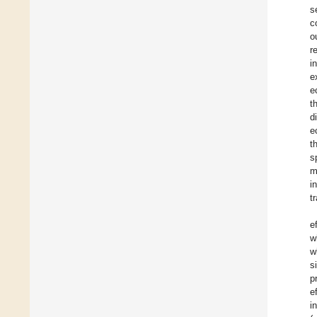
s
c
o
r
i
e
e
t
d
e
t
s
m
i
t
e
w
w
s
p
e
i