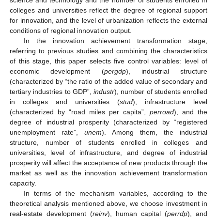
colleges and universities reflect the degree of regional support
for innovation, and the level of urbanization reflects the external
conditions of regional innovation output.
In the innovation achievement transformation stage,
referring to previous studies and combining the characteristics
of this stage, this paper selects five control variables: level of
economic development (
pergdp
), industrial structure
(characterized by “the ratio of the added value of secondary and
tertiary industries to GDP”,
industr
), number of students enrolled
in colleges and universities (
stud
), infrastructure level
(characterized by “road miles per capita”,
perroad
), and the
degree of industrial prosperity (characterized by “registered
unemployment rate”,
unem
). Among them, the industrial
structure, number of students enrolled in colleges and
universities, level of infrastructure, and degree of industrial
prosperity will affect the acceptance of new products through the
market as well as the innovation achievement transformation
capacity.
In terms of the mechanism variables, according to the
theoretical analysis mentioned above, we choose investment in
real-estate development (
reinv
), human capital (
perrdp
), and