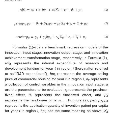
𝑟
𝑑
𝑓
=
𝛼
+
𝛼
ℎ
𝑝
+
𝛼
𝑋
+
𝜀
+
𝜃
+
𝜇
𝑖
𝑡
0
1
𝑖
𝑡
2
𝑖
𝑡
𝑖
𝑡
𝑖
𝑡
(1)
𝑝
𝑒
𝑟
𝑖
𝑛
𝑝
𝑎
𝑝
𝑝
=
𝛽
+
𝛽
ℎ
𝑝
+
𝛽
𝑋
+
𝜀
+
𝜃
+
𝜇
𝑖
𝑡
0
1
𝑖
𝑡
2
𝑖
𝑡
𝑖
𝑡
𝑖
𝑡
(2)
𝑛
𝑒
𝑤
𝑖
𝑛
𝑐
𝑝
=
𝛾
+
𝛾
ℎ
𝑝
+
𝛾
𝑋
+
𝜀
+
𝜃
+
𝜇
𝑖
𝑡
0
1
𝑖
𝑡
2
𝑖
𝑡
𝑖
𝑡
𝑖
𝑡
(3)
Formulas (1)–(3) are benchmark regression models of the
innovation input stage, innovation output stage, and innovation
achievement transformation stage, respectively. In Formula (1),
rdf
represents the internal expenditure of research and
it
development funding for year
t
in region
i
(hereinafter referred
to as “R&D expenditure”),
hp
represents the average selling
it
price of commercial housing for year
t
in region
i
,
X
represents
it
a collection of control variables in the innovation input stage,
α
are the parameters to be evaluated,
ε
represents the province-
i
fixed effect,
θ
represents the time-fixed effect, and
μ
t
it
represents the random-error term. In Formula (2),
perinpapp
it
represents the application quantity of invention patent per capita
for year
t
in region
i
,
hp
has the same meaning as above,
X
it
it