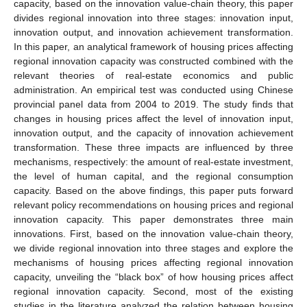
capacity, based on the innovation value-chain theory, this paper
divides regional innovation into three stages: innovation input,
innovation output, and innovation achievement transformation.
In this paper, an analytical framework of housing prices affecting
regional innovation capacity was constructed combined with the
relevant theories of real-estate economics and public
administration. An empirical test was conducted using Chinese
provincial panel data from 2004 to 2019. The study finds that
changes in housing prices affect the level of innovation input,
innovation output, and the capacity of innovation achievement
transformation. These three impacts are influenced by three
mechanisms, respectively: the amount of real-estate investment,
the level of human capital, and the regional consumption
capacity. Based on the above findings, this paper puts forward
relevant policy recommendations on housing prices and regional
innovation capacity. This paper demonstrates three main
innovations. First, based on the innovation value-chain theory,
we divide regional innovation into three stages and explore the
mechanisms of housing prices affecting regional innovation
capacity, unveiling the “black box” of how housing prices affect
regional innovation capacity. Second, most of the existing
studies in the literature analyzed the relation between housing