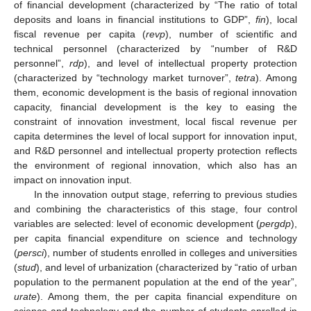
of financial development (characterized by “The ratio of total
deposits and loans in financial institutions to GDP”,
fin
), local
fiscal revenue per capita (
revp
), number of scientific and
technical personnel (characterized by “number of R&D
personnel”,
rdp
), and level of intellectual property protection
(characterized by “technology market turnover”,
tetra
). Among
them, economic development is the basis of regional innovation
capacity, financial development is the key to easing the
constraint of innovation investment, local fiscal revenue per
capita determines the level of local support for innovation input,
and R&D personnel and intellectual property protection reflects
the environment of regional innovation, which also has an
impact on innovation input.
In the innovation output stage, referring to previous studies
and combining the characteristics of this stage, four control
variables are selected: level of economic development (
pergdp
),
per capita financial expenditure on science and technology
(
persci
), number of students enrolled in colleges and universities
(
stud
), and level of urbanization (characterized by “ratio of urban
population to the permanent population at the end of the year”,
urate
). Among them, the per capita financial expenditure on
science and technology and the number of students enrolled in