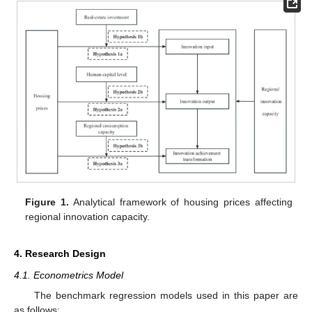
Figure 1.
Analytical framework of housing prices affecting
regional innovation capacity.
4. Research Design
4.1. Econometrics Model
The benchmark regression models used in this paper are
as follows: