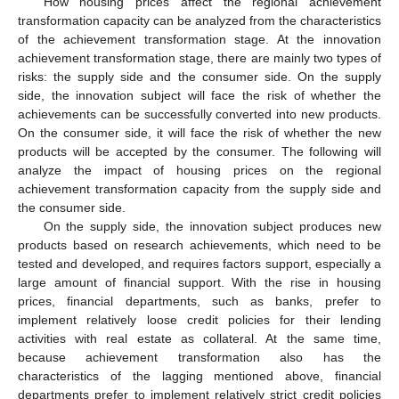
How housing prices affect the regional achievement
transformation capacity can be analyzed from the characteristics
of the achievement transformation stage. At the innovation
achievement transformation stage, there are mainly two types of
risks: the supply side and the consumer side. On the supply
side, the innovation subject will face the risk of whether the
achievements can be successfully converted into new products.
On the consumer side, it will face the risk of whether the new
products will be accepted by the consumer. The following will
analyze the impact of housing prices on the regional
achievement transformation capacity from the supply side and
the consumer side.
On the supply side, the innovation subject produces new
products based on research achievements, which need to be
tested and developed, and requires factors support, especially a
large amount of financial support. With the rise in housing
prices, financial departments, such as banks, prefer to
implement relatively loose credit policies for their lending
activities with real estate as collateral. At the same time,
because achievement transformation also has the
characteristics of the lagging mentioned above, financial
departments prefer to implement relatively strict credit policies