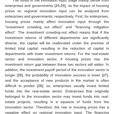
The funds in the innovation input stage mainly derive from
enterprises and governments [
24
,
25
], so the impact of housing
prices on regional innovation input can be analyzed from
enterprises and governments, respectively. First, for enterprises,
housing prices mainly affect innovation input through the
“investment crowding out effect” and “financing mitigation
effect”. The investment crowding-out effect means that if the
investment returns of different departments are significantly
diverse, the capital will be reallocated under the premise of
limited total capital, resulting in the reduction of capital in
departments with lower investment returns. For the real-estate
sector and innovation sector, if housing prices rise, the
investment return gap between these two sectors will widen. In
addition, the investment payoff period of the innovation sector is
longer [
26
], the probability of innovation success is lower [
27
],
and the acceptance of new products in the market is often
difficult to predict [
28
]; so, enterprises usually invest limited
funds into the real-estate sector. Enterprises that originally
belonged to the innovation sector may invest funds into real-
estate projects, resulting in a squeeze of funds from the
innovation sector. Therefore, the rise in housing prices has a
negative effect on regional innovation input. The financing