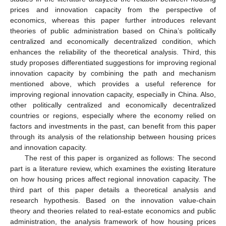
prices and innovation capacity from the perspective of
economics, whereas this paper further introduces relevant
theories of public administration based on China’s politically
centralized and economically decentralized condition, which
enhances the reliability of the theoretical analysis. Third, this
study proposes differentiated suggestions for improving regional
innovation capacity by combining the path and mechanism
mentioned above, which provides a useful reference for
improving regional innovation capacity, especially in China. Also,
other politically centralized and economically decentralized
countries or regions, especially where the economy relied on
factors and investments in the past, can benefit from this paper
through its analysis of the relationship between housing prices
and innovation capacity.
The rest of this paper is organized as follows: The second
part is a literature review, which examines the existing literature
on how housing prices affect regional innovation capacity. The
third part of this paper details a theoretical analysis and
research hypothesis. Based on the innovation value-chain
theory and theories related to real-estate economics and public
administration, the analysis framework of how housing prices