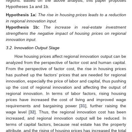
regions. Based on the above analysis, this paper proposes
Hypotheses 1a and 1b.
Hypothesis
1a:
The rise in housing prices leads to a reduction
in regional innovation input.
Hypothesis
1b:
The increase in real-estate investment
strengthens the negative impact of housing prices on regional
innovation input.
3.2. Innovation Output Stage
How housing prices affect regional innovation output can be
analyzed from the perspective of factor cost and human capital.
From the perspective of factor cost, the rise in housing prices
has pushed up the factors’ prices that are needed for regional
innovation, especially the price of labor and capital, thus pushing
up the cost of regional innovation and affecting the output of
regional innovation. In terms of labor factors, rising housing
prices have increased the cost of living and improved wage
requirements and bargaining power [
31
], further raising the
wage level [
32
]. Thus, the regional innovation cost has been
increased, and regional innovation output will be reduced. In
terms of capital factors, because real estate has the property
attribute, and the rising of housing prices has increased the total