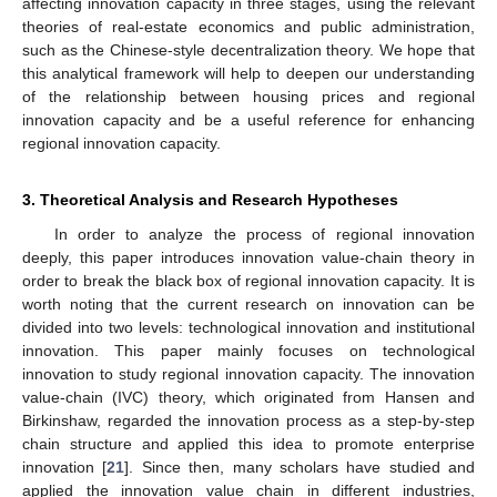
affecting innovation capacity in three stages, using the relevant
theories of real-estate economics and public administration,
such as the Chinese-style decentralization theory. We hope that
this analytical framework will help to deepen our understanding
of the relationship between housing prices and regional
innovation capacity and be a useful reference for enhancing
regional innovation capacity.
3. Theoretical Analysis and Research Hypotheses
In order to analyze the process of regional innovation
deeply, this paper introduces innovation value-chain theory in
order to break the black box of regional innovation capacity. It is
worth noting that the current research on innovation can be
divided into two levels: technological innovation and institutional
innovation. This paper mainly focuses on technological
innovation to study regional innovation capacity. The innovation
value-chain (IVC) theory, which originated from Hansen and
Birkinshaw, regarded the innovation process as a step-by-step
chain structure and applied this idea to promote enterprise
innovation [
21
]. Since then, many scholars have studied and
applied the innovation value chain in different industries,