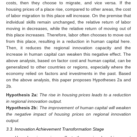
costs, then they choose to migrate, and vice versa. If the
housing prices of a place rise, compared to other areas, the cost
of labor migration to this place will increase. On the premise that
individual skills remain unchanged, the relative return of labor
moving in decreases, while the relative return of moving out of
this place increases. Therefore, labor often chooses to move out
from this place, resulting in a reduction in human capital here.
Then, it reduces the regional innovation capacity and the
increase in human capital can weaken this negative effect. The
above analysis, based on factor cost and human capital, can be
generalized to other countries or regions, especially where the
economy relied on factors and investments in the past. Based
on the above analysis, this paper proposes Hypotheses 2a and
2b.
Hypothesis
2a:
The rise in housing prices leads to a reduction
in regional innovation output.
Hypothesis
2b:
The improvement of human capital will weaken
the negative impact of housing prices on regional innovation
output.
3.3. Innovation Achievement Transformation Stage