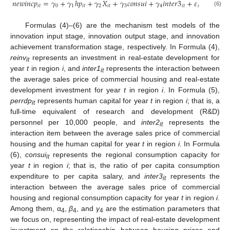
𝑛
𝑒
𝑤
𝑖
𝑛
𝑐
𝑝
=
𝛾
+
𝛾
ℎ
𝑝
+
𝛾
𝑋
+
𝛾
𝑐
𝑜
𝑛
𝑠
𝑢
𝑖
+
𝛾
𝑖
𝑛
𝑡
𝑒
𝑟
3
+
𝜀
+
𝜃
+
𝜇
𝑖
𝑡
0
1
𝑖
𝑡
2
𝑖
𝑡
3
4
𝑖
𝑡
𝑖
𝑡
𝑖
(6)
Formulas (4)–(6) are the mechanism test models of the
innovation input stage, innovation output stage, and innovation
achievement transformation stage, respectively. In Formula (4),
reinv
represents an investment in real-estate development for
it
year
t
in region
i
, and
inter1
represents the interaction between
it
the average sales price of commercial housing and real-estate
development investment for year
t
in region
i
. In Formula (5),
perrdp
represents human capital for year
t
in region
i
; that is, a
it
full-time equivalent of research and development (R&D)
personnel per 10,000 people, and
inter2
represents the
it
interaction item between the average sales price of commercial
housing and the human capital for year
t
in region
i
. In Formula
(6),
consui
represents the regional consumption capacity for
it
year
t
in region
i
; that is, the ratio of per capita consumption
expenditure to per capita salary, and
inter3
represents the
it
interaction between the average sales price of commercial
housing and regional consumption capacity for year
t
in region
i
.
Among them, α
,
β
, and
γ
are the estimation parameters that
4
4
4
we focus on, representing the impact of real-estate development
investment on the relationship between housing prices and