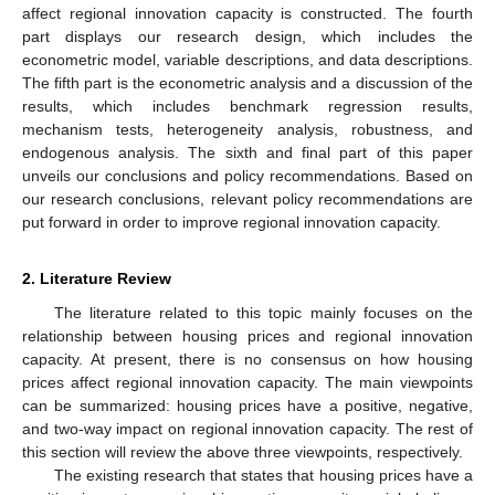
affect regional innovation capacity is constructed. The fourth
part displays our research design, which includes the
econometric model, variable descriptions, and data descriptions.
The fifth part is the econometric analysis and a discussion of the
results, which includes benchmark regression results,
mechanism tests, heterogeneity analysis, robustness, and
endogenous analysis. The sixth and final part of this paper
unveils our conclusions and policy recommendations. Based on
our research conclusions, relevant policy recommendations are
put forward in order to improve regional innovation capacity.
2. Literature Review
The literature related to this topic mainly focuses on the
relationship between housing prices and regional innovation
capacity. At present, there is no consensus on how housing
prices affect regional innovation capacity. The main viewpoints
can be summarized: housing prices have a positive, negative,
and two-way impact on regional innovation capacity. The rest of
this section will review the above three viewpoints, respectively.
The existing research that states that housing prices have a