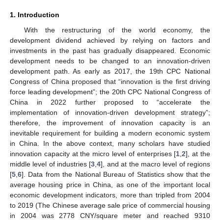
1. Introduction
With the restructuring of the world economy, the
development dividend achieved by relying on factors and
investments in the past has gradually disappeared. Economic
development needs to be changed to an innovation-driven
development path. As early as 2017, the 19th CPC National
Congress of China proposed that “innovation is the first driving
force leading development”; the 20th CPC National Congress of
China in 2022 further proposed to “accelerate the
implementation of innovation-driven development strategy”;
therefore, the improvement of innovation capacity is an
inevitable requirement for building a modern economic system
in China. In the above context, many scholars have studied
innovation capacity at the micro level of enterprises [
1
,
2
], at the
middle level of industries [
3
,
4
], and at the macro level of regions
[
5
,
6
]. Data from the National Bureau of Statistics show that the
average housing price in China, as one of the important local
economic development indicators, more than tripled from 2004
to 2019 (The Chinese average sale price of commercial housing
in 2004 was 2778 CNY/square meter and reached 9310