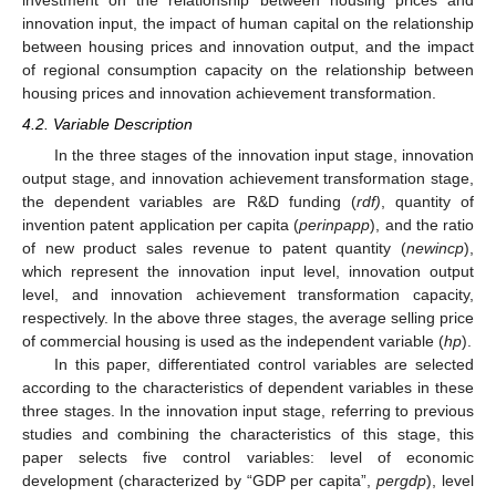
innovation input, the impact of human capital on the relationship
between housing prices and innovation output, and the impact
of regional consumption capacity on the relationship between
housing prices and innovation achievement transformation.
4.2. Variable Description
In the three stages of the innovation input stage, innovation
output stage, and innovation achievement transformation stage,
the dependent variables are R&D funding (
rdf)
, quantity of
invention patent application per capita (
perinpapp
), and the ratio
of new product sales revenue to patent quantity (
newincp
),
which represent the innovation input level, innovation output
level, and innovation achievement transformation capacity,
respectively. In the above three stages, the average selling price
of commercial housing is used as the independent variable (
hp
).
In this paper, differentiated control variables are selected
according to the characteristics of dependent variables in these
three stages. In the innovation input stage, referring to previous
studies and combining the characteristics of this stage, this
paper selects five control variables: level of economic
development (characterized by “GDP per capita”,
pergdp
), level