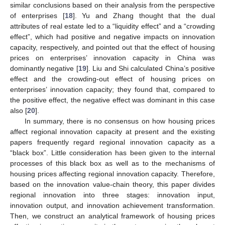
similar conclusions based on their analysis from the perspective
of enterprises [
18
]. Yu and Zhang thought that the dual
attributes of real estate led to a “liquidity effect” and a “crowding
effect”, which had positive and negative impacts on innovation
capacity, respectively, and pointed out that the effect of housing
prices on enterprises’ innovation capacity in China was
dominantly negative [
19
]. Liu and Shi calculated China’s positive
effect and the crowding-out effect of housing prices on
enterprises’ innovation capacity; they found that, compared to
the positive effect, the negative effect was dominant in this case
also [
20
].
In summary, there is no consensus on how housing prices
affect regional innovation capacity at present and the existing
papers frequently regard regional innovation capacity as a
“black box”. Little consideration has been given to the internal
processes of this black box as well as to the mechanisms of
housing prices affecting regional innovation capacity. Therefore,
based on the innovation value-chain theory, this paper divides
regional innovation into three stages: innovation input,
innovation output, and innovation achievement transformation.
Then, we construct an analytical framework of housing prices