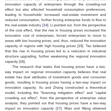
innovation capacity of enterprises through the crowding-out
effect but also affected household consumption preferences,
leading to households’ increased real-estate investment and
reduced consumption, further forcing enterprise funds to flow to
the real-estate industry [
14
]. Li pointed out, from the perspective
of the cost effect, that the rise in housing prices increased the
innovation cost of enterprises, forced enterprises to move to
areas with low housing prices, and, thus, reduced the innovation
capacity of regions with high housing prices [
15
]. Tao believed
that the rise in housing prices led to a reduction in industrial
structure upgrading, further weakening the regional innovation
capacity [
16
].
The research that states that housing prices have a two-
way impact on regional innovation capacity believes that real
estate has dual attributes of investment goods and consumer
goods, resulting in housing prices having a two-way impact on
innovation capacity. Xu and Zhang constructed a theoretical
model, including the “financing mitigation effect” and “capital
crowding out effect”, from the perspective of enterprise value
analysis; they pointed out that housing prices have a two-way
impact on innovation capacity [
17
]. Miao and Wang obtained