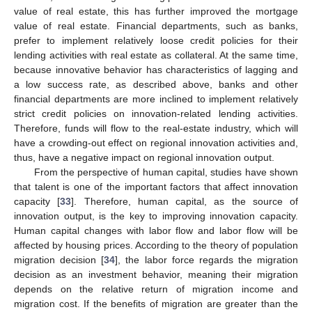
value of real estate, this has further improved the mortgage
value of real estate. Financial departments, such as banks,
prefer to implement relatively loose credit policies for their
lending activities with real estate as collateral. At the same time,
because innovative behavior has characteristics of lagging and
a low success rate, as described above, banks and other
financial departments are more inclined to implement relatively
strict credit policies on innovation-related lending activities.
Therefore, funds will flow to the real-estate industry, which will
have a crowding-out effect on regional innovation activities and,
thus, have a negative impact on regional innovation output.
From the perspective of human capital, studies have shown
that talent is one of the important factors that affect innovation
capacity [
33
]. Therefore, human capital, as the source of
innovation output, is the key to improving innovation capacity.
Human capital changes with labor flow and labor flow will be
affected by housing prices. According to the theory of population
migration decision [
34
], the labor force regards the migration
decision as an investment behavior, meaning their migration
depends on the relative return of migration income and
migration cost. If the benefits of migration are greater than the