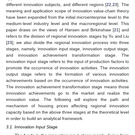
different innovation subjects, and different regions [
22
,
23
]. The
meaning and application scope of innovation value-chain theory
have been expanded from the initial microenterprise level to the
medium-level industry level and the macroregional level. This
paper draws on the views of Hansen and Birkinshaw [
21
] and
refers to the division of regional innovation stages by Yu and Liu
[
23
]; we also divide the regional innovation process into three
stages, namely, innovation input stage, innovation output stage,
and innovation achievement transformation stage. The
innovation input stage refers to the input of production factors to
promote the occurrence of innovation activities. The innovation
output stage refers to the formation of various innovation
achievements based on the occurrence of innovation activities.
The innovation achievement transformation stage means those
innovation achievements go to the market and realize the
innovation value. The following will explore the path and
mechanism of housing prices affecting regional innovation
capacity based on the above three stages at the theoretical level
in order to build an analytical framework.
3.1. Innovation Input Stage