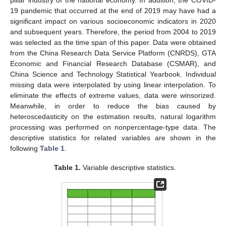
pillar industry of the national economy. In addition, the COVID-
19 pandemic that occurred at the end of 2019 may have had a
significant impact on various socioeconomic indicators in 2020
and subsequent years. Therefore, the period from 2004 to 2019
was selected as the time span of this paper. Data were obtained
from the China Research Data Service Platform (CNRDS), GTA
Economic and Financial Research Database (CSMAR), and
China Science and Technology Statistical Yearbook. Individual
missing data were interpolated by using linear interpolation. To
eliminate the effects of extreme values, data were winsorized.
Meanwhile, in order to reduce the bias caused by
heteroscedasticity on the estimation results, natural logarithm
processing was performed on nonpercentage-type data. The
descriptive statistics for related variables are shown in the
following
Table 1
.
Table 1.
Variable descriptive statistics.