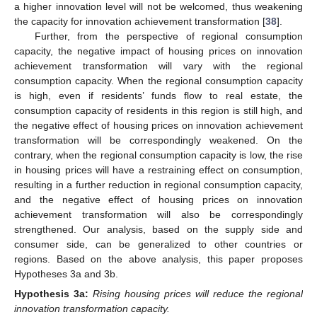
a higher innovation level will not be welcomed, thus weakening
the capacity for innovation achievement transformation [
38
].
Further, from the perspective of regional consumption
capacity, the negative impact of housing prices on innovation
achievement transformation will vary with the regional
consumption capacity. When the regional consumption capacity
is high, even if residents’ funds flow to real estate, the
consumption capacity of residents in this region is still high, and
the negative effect of housing prices on innovation achievement
transformation will be correspondingly weakened. On the
contrary, when the regional consumption capacity is low, the rise
in housing prices will have a restraining effect on consumption,
resulting in a further reduction in regional consumption capacity,
and the negative effect of housing prices on innovation
achievement transformation will also be correspondingly
strengthened. Our analysis, based on the supply side and
consumer side, can be generalized to other countries or
regions. Based on the above analysis, this paper proposes
Hypotheses 3a and 3b.
Hypothesis
3a:
Rising housing prices will reduce the regional
innovation transformation capacity.