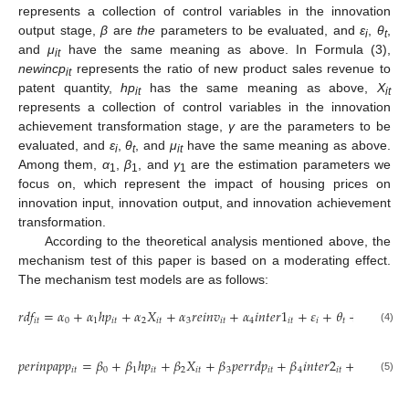
represents a collection of control variables in the innovation
output stage,
β
are
the
parameters to be evaluated, and
ε
,
θ
,
i
t
and
μ
have the same meaning as above. In Formula (3),
it
newincp
represents the ratio of new product sales revenue to
it
patent quantity,
hp
has the same meaning as above,
X
it
it
represents a collection of control variables in the innovation
achievement transformation stage,
γ
are the parameters to be
evaluated, and
ε
,
θ
, and
μ
have the same meaning as above.
i
t
it
Among them,
α
,
β
, and
γ
are the estimation parameters we
1
1
1
focus on, which represent the impact of housing prices on
innovation input, innovation output, and innovation achievement
transformation.
According to the theoretical analysis mentioned above, the
mechanism test of this paper is based on a moderating effect.
The mechanism test models are as follows:
𝑟
𝑑
𝑓
=
𝛼
+
𝛼
ℎ
𝑝
+
𝛼
𝑋
+
𝛼
𝑟
𝑒
𝑖
𝑛
𝑣
+
𝛼
𝑖
𝑛
𝑡
𝑒
𝑟
1
+
𝜀
+
𝜃
+
𝜇
𝑖
𝑡
0
1
𝑖
𝑡
2
𝑖
𝑡
3
𝑖
𝑡
4
𝑖
𝑡
𝑖
𝑡
𝑖
𝑡
(4)
𝑝
𝑒
𝑟
𝑖
𝑛
𝑝
𝑎
𝑝
𝑝
=
𝛽
+
𝛽
ℎ
𝑝
+
𝛽
𝑋
+
𝛽
𝑝
𝑒
𝑟
𝑟
𝑑
𝑝
+
𝛽
𝑖
𝑛
𝑡
𝑒
𝑟
2
+
𝜀
+
𝜃
+
𝑖
𝑡
0
1
𝑖
𝑡
2
𝑖
𝑡
3
𝑖
𝑡
4
𝑖
𝑡
𝑖
𝑡
(5)