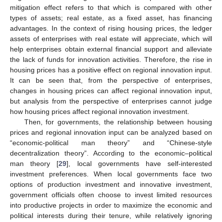
mitigation effect refers to that which is compared with other
types of assets; real estate, as a fixed asset, has financing
advantages. In the context of rising housing prices, the ledger
assets of enterprises with real estate will appreciate, which will
help enterprises obtain external financial support and alleviate
the lack of funds for innovation activities. Therefore, the rise in
housing prices has a positive effect on regional innovation input.
It can be seen that, from the perspective of enterprises,
changes in housing prices can affect regional innovation input,
but analysis from the perspective of enterprises cannot judge
how housing prices affect regional innovation investment.
Then, for governments, the relationship between housing
prices and regional innovation input can be analyzed based on
“economic-political man theory” and “Chinese-style
decentralization theory”. According to the economic–political
man theory [
29
], local governments have self-interested
investment preferences. When local governments face two
options of production investment and innovative investment,
government officials often choose to invest limited resources
into productive projects in order to maximize the economic and
political interests during their tenure, while relatively ignoring