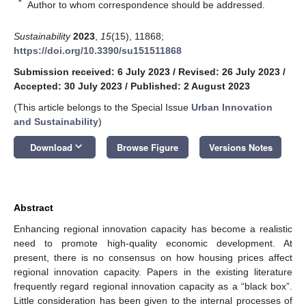
*
Author to whom correspondence should be addressed.
Sustainability
2023
,
15
(15), 11868;
https://doi.org/10.3390/su151511868
Submission received: 6 July 2023
/
Revised: 26 July 2023
/
Accepted: 30 July 2023
/
Published: 2 August 2023
(This article belongs to the Special Issue
Urban Innovation
and Sustainability
)
keyboard_arrow_down
Download
Browse Figure
Versions Notes
Abstract
Enhancing regional innovation capacity has become a realistic
need to promote high-quality economic development. At
present, there is no consensus on how housing prices affect
regional innovation capacity. Papers in the existing literature
frequently regard regional innovation capacity as a “black box”.
Little consideration has been given to the internal processes of