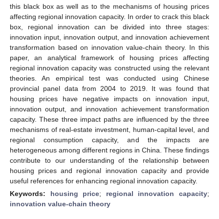
this black box as well as to the mechanisms of housing prices
affecting regional innovation capacity. In order to crack this black
box, regional innovation can be divided into three stages:
innovation input, innovation output, and innovation achievement
transformation based on innovation value-chain theory. In this
paper, an analytical framework of housing prices affecting
regional innovation capacity was constructed using the relevant
theories. An empirical test was conducted using Chinese
provincial panel data from 2004 to 2019. It was found that
housing prices have negative impacts on innovation input,
innovation output, and innovation achievement transformation
capacity. These three impact paths are influenced by the three
mechanisms of real-estate investment, human-capital level, and
regional consumption capacity, and the impacts are
heterogeneous among different regions in China. These findings
contribute to our understanding of the relationship between
housing prices and regional innovation capacity and provide
useful references for enhancing regional innovation capacity.
Keywords:
housing price
;
regional innovation capacity
;
innovation value-chain theory