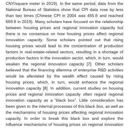
CNY/square meter in 2019). In the same period, data from the
National Bureau of Statistics show that CPI data rose by less
than two times (Chinese CPI in 2004 was 455.8 and reached
669.8 in 2019). Many scholars have focused on the relationship
between housing prices and regional innovation capacity but
there is no consensus on how housing prices affect regional
innovation capacity. Some scholars pointed out that rising
housing prices would lead to the concentration of production
factors in real-estate-related sectors, resulting in a shortage of
production factors in the innovation sector, which, in turn, would
weaken the regional innovation capacity [
7
]. Other scholars
believed that the financing dilemma of enterprise R&D activities
would be alleviated by the wealth effect caused by rising
housing prices, which, in turn, would enhance the regional
innovation capacity [
8
]. In addition, current studies on housing
prices and regional innovation capacity often regard regional
innovation capacity as a “black box”. Little consideration has
been given to the internal processes of this black box, as well as
the mechanisms of housing prices affecting regional innovation
capacity. In order to break this black box and explore the
influence mechanisms of housing prices on regional innovation