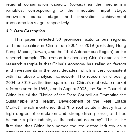
regional consumption capacity (
consui
) as the mechanism
variables, corresponding to the innovation input stage,
innovation output stage, and innovation achievement
transformation stage, respectively.
4.3. Data Description
This paper selected 30 provinces, autonomous regions,
and municipalities in China from 2004 to 2019 (excluding Hong
Kong, Macao, Taiwan, and the Tibet Autonomous Region) as the
research sample. The reason for choosing China’s data as the
research sample is that China’s economy has relied on factors
and investments in the past decades, which is very consistent
with the above analysis framework. The reason for choosing
2004 to 2019 as the time span is that China’s real-estate market
reform started in 1998, and in August 2003, the State Council of
China issued the “Notice of the State Council on Promoting the
Sustainable and Healthy Development of the Real Estate
Market”, which mentioned that “the real estate industry has a
high degree of correlation and strong driving force, and has
become a pillar industry of the national economy”. This is the
first time that China has named the real-estate industry as a