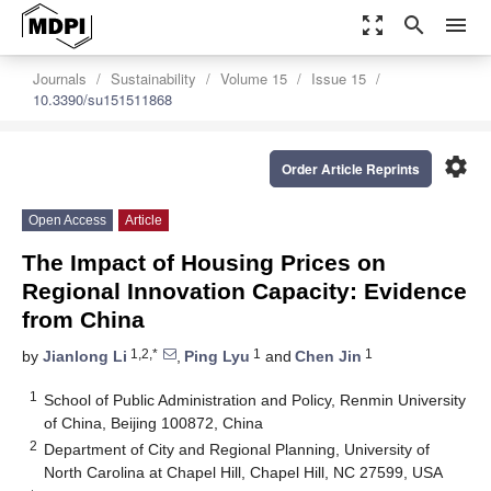
zoom_out_map
search
menu
Journals
Sustainability
Volume 15
Issue 15
10.3390/su151511868
settings
Order Article Reprints
Open Access
Article
The Impact of Housing Prices on
Regional Innovation Capacity: Evidence
from China
1,2,*
1
1
by
Jianlong Li
,
Ping Lyu
and
Chen Jin
1
School of Public Administration and Policy, Renmin University
of China, Beijing 100872, China
2
Department of City and Regional Planning, University of
North Carolina at Chapel Hill, Chapel Hill, NC 27599, USA