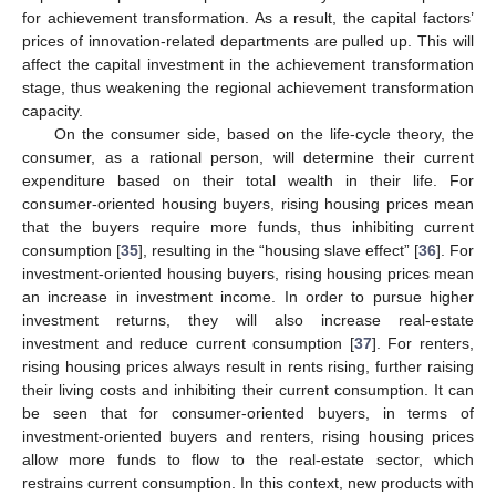
for achievement transformation. As a result, the capital factors’
prices of innovation-related departments are pulled up. This will
affect the capital investment in the achievement transformation
stage, thus weakening the regional achievement transformation
capacity.
On the consumer side, based on the life-cycle theory, the
consumer, as a rational person, will determine their current
expenditure based on their total wealth in their life. For
consumer-oriented housing buyers, rising housing prices mean
that the buyers require more funds, thus inhibiting current
consumption [
35
], resulting in the “housing slave effect” [
36
]. For
investment-oriented housing buyers, rising housing prices mean
an increase in investment income. In order to pursue higher
investment returns, they will also increase real-estate
investment and reduce current consumption [
37
]. For renters,
rising housing prices always result in rents rising, further raising
their living costs and inhibiting their current consumption. It can
be seen that for consumer-oriented buyers, in terms of
investment-oriented buyers and renters, rising housing prices
allow more funds to flow to the real-estate sector, which
restrains current consumption. In this context, new products with