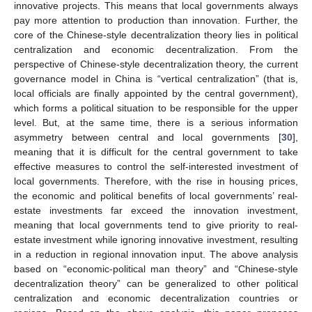
innovative projects. This means that local governments always
pay more attention to production than innovation. Further, the
core of the Chinese-style decentralization theory lies in political
centralization and economic decentralization. From the
perspective of Chinese-style decentralization theory, the current
governance model in China is “vertical centralization” (that is,
local officials are finally appointed by the central government),
which forms a political situation to be responsible for the upper
level. But, at the same time, there is a serious information
asymmetry between central and local governments [
30
],
meaning that it is difficult for the central government to take
effective measures to control the self-interested investment of
local governments. Therefore, with the rise in housing prices,
the economic and political benefits of local governments’ real-
estate investments far exceed the innovation investment,
meaning that local governments tend to give priority to real-
estate investment while ignoring innovative investment, resulting
in a reduction in regional innovation input. The above analysis
based on “economic-political man theory” and “Chinese-style
decentralization theory” can be generalized to other political
centralization and economic decentralization countries or