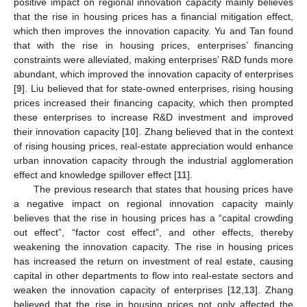
positive impact on regional innovation capacity mainly believes
that the rise in housing prices has a financial mitigation effect,
which then improves the innovation capacity. Yu and Tan found
that with the rise in housing prices, enterprises’ financing
constraints were alleviated, making enterprises’ R&D funds more
abundant, which improved the innovation capacity of enterprises
[
9
]. Liu believed that for state-owned enterprises, rising housing
prices increased their financing capacity, which then prompted
these enterprises to increase R&D investment and improved
their innovation capacity [
10
]. Zhang believed that in the context
of rising housing prices, real-estate appreciation would enhance
urban innovation capacity through the industrial agglomeration
effect and knowledge spillover effect [
11
].
The previous research that states that housing prices have
a negative impact on regional innovation capacity mainly
believes that the rise in housing prices has a “capital crowding
out effect”, “factor cost effect”, and other effects, thereby
weakening the innovation capacity. The rise in housing prices
has increased the return on investment of real estate, causing
capital in other departments to flow into real-estate sectors and
weaken the innovation capacity of enterprises [
12
,
13
]. Zhang
believed that the rise in housing prices not only affected the