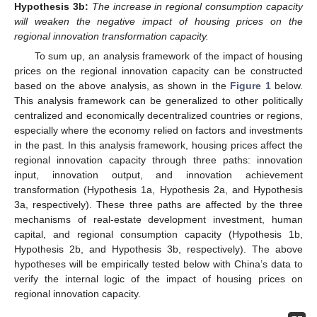
Hypothesis
3b:
The increase in regional consumption capacity
will weaken the negative impact of housing prices on the
regional innovation transformation capacity.
To sum up, an analysis framework of the impact of housing
prices on the regional innovation capacity can be constructed
based on the above analysis, as shown in the
Figure 1
below.
This analysis framework can be generalized to other politically
centralized and economically decentralized countries or regions,
especially where the economy relied on factors and investments
in the past. In this analysis framework, housing prices affect the
regional innovation capacity through three paths: innovation
input, innovation output, and innovation achievement
transformation (Hypothesis 1a, Hypothesis 2a, and Hypothesis
3a, respectively). These three paths are affected by the three
mechanisms of real-estate development investment, human
capital, and regional consumption capacity (Hypothesis 1b,
Hypothesis 2b, and Hypothesis 3b, respectively). The above
hypotheses will be empirically tested below with China’s data to
verify the internal logic of the impact of housing prices on
regional innovation capacity.