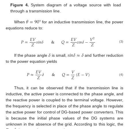
Figure 4.
System diagram of a voltage source with load
through a transmission line.
𝜃
=
90
°
When
for an inductive transmission line, the power
equations reduce to:
𝐸
𝑉
𝐸
𝑉
𝑉
2
𝑃
=
𝑠
𝑖
𝑛
𝛿
&
𝑄
=
𝑐
𝑜
𝑠
𝛿
−
𝑍
𝑍
𝑍
(3)
𝛿
𝑠
𝑖
𝑛
𝛿
≈
𝛿
If the phase angle
is small,
and further reduction
to the power equation yields
𝐸
𝑉
𝑉
𝑃
≈
𝛿
&
𝑄
=
(
𝐸
−
𝑉
)
𝑍
𝑍
(4)
Thus, it can be observed that if the transmission line is
inductive, the active power is connected to the phase angle, and
the reactive power is coupled to the terminal voltage. However,
the frequency is selected in place of the phase angle to regulate
the active power for control of DG-based power converters. This
is because the initial phase values of the DG systems are
unknown in the absence of the grid. According to this logic, the