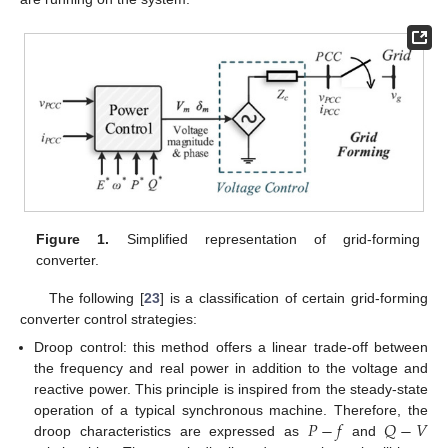
Figure 1.
Simplified representation of grid-forming
converter.
The following [
23
] is a classification of certain grid-forming
converter control strategies:
Droop control: this method offers a linear trade-off between
the frequency and real power in addition to the voltage and
reactive power. This principle is inspired from the steady-state
𝑃
−
𝑓
𝑄
−
𝑉
operation of a typical synchronous machine. Therefore, the
droop characteristics are expressed as
and