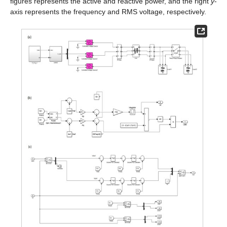
figures represents the active and reactive power, and the right
y
-
axis represents the frequency and RMS voltage, respectively.