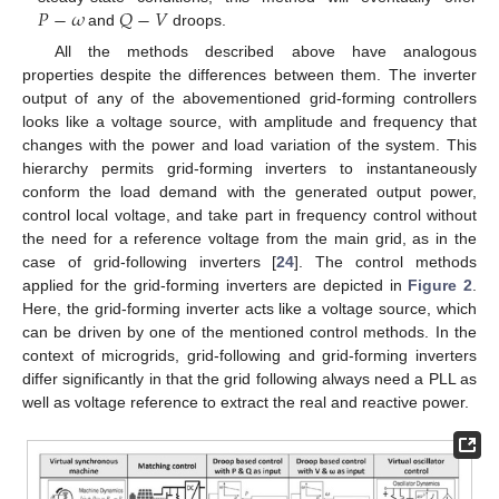
𝑃
−
𝜔
𝑄
−
𝑉
and
droops.
All the methods described above have analogous
properties despite the differences between them. The inverter
output of any of the abovementioned grid-forming controllers
looks like a voltage source, with amplitude and frequency that
changes with the power and load variation of the system. This
hierarchy permits grid-forming inverters to instantaneously
conform the load demand with the generated output power,
control local voltage, and take part in frequency control without
the need for a reference voltage from the main grid, as in the
case of grid-following inverters [
24
]. The control methods
applied for the grid-forming inverters are depicted in
Figure 2
.
Here, the grid-forming inverter acts like a voltage source, which
can be driven by one of the mentioned control methods. In the
context of microgrids, grid-following and grid-forming inverters
differ significantly in that the grid following always need a PLL as
well as voltage reference to extract the real and reactive power.