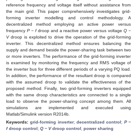
reference frequency and voltage itself without assistance from
the main grid. This paper comprehensively investigates grid-
forming inverter modelling and control methodology. A
decentralized method employing an active power versus
frequency
P
−
f
droop and a reactive power versus voltage
Q
−
V
droop is exploited to drive the operation of the grid-forming
inverter. This decentralized method ensures balancing the
supply and demand beside the power-sharing task between two
or more inverters. The performance of the grid-forming inverter
is examined by monitoring the frequency and RMS voltage of
the inverter bus for three different periods of a varying PQ load.
In addition, the performance of the resultant droop is compared
with the assumed droop to validate the effectiveness of the
proposed method. Finally, two grid-forming inverters equipped
with the same droop characteristics are connected to a single
load to observe the power-sharing concept among them. All
simulations are implemented and executed using
Matlab/Simulink version R2014b.
Keywords:
grid-forming inverter
;
decentralized control
;
P
−
f
droop control
;
Q
−
V
droop control
;
power sharing