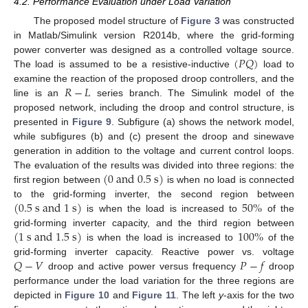
4.2. Performance Evaluation under Load Variation
The proposed model structure of
Figure 3
was constructed
in Matlab/Simulink version R2014b, where the grid-forming
(
𝑃
𝑄
)
power converter was designed as a controlled voltage source.
The load is assumed to be a resistive-inductive
load to
𝑅
−
𝐿
examine the reaction of the proposed droop controllers, and the
line is an
series branch. The Simulink model of the
proposed network, including the droop and control structure, is
presented in
Figure 9
. Subfigure (a) shows the network model,
while subfigures (b) and (c) present the droop and sinewave
generation in addition to the voltage and current control loops.
(
0
a
n
d
0.5
s
)
The evaluation of the results was divided into three regions: the
first region between
is when no load is connected
(
0.5
s
a
n
d
1
s
)
50
%
to the grid-forming inverter, the second region between
is when the load is increased to
of the
(
1
s
a
n
d
1.5
s
)
100
%
grid-forming inverter capacity, and the third region between
is when the load is increased to
of the
𝑄
−
𝑉
𝑃
−
𝑓
grid-forming inverter capacity. Reactive power vs. voltage
droop and active power versus frequency
droop
performance under the load variation for the three regions are
depicted in
Figure 10
and
Figure 11
. The left
y
-axis for the two