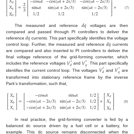
𝑋
−
c
o
s
t
−
c
o
s
(
t
+
2
/
3
)
−
c
o
s
(
t
−
2
/
3
)
𝑋
⎡
⎤
⎡
⎤
⎡
⎤
2
𝑑
𝑎
⎢
⎥
⎢
⎥
⎢
⎥
𝑋
=
×
s
i
n
t
s
i
n
(
t
+
2
/
3
)
s
i
n
(
t
−
2
/
3
)
𝑋
ω
ω
π
ω
π
⎢
⎥
⎢
⎥
⎢
⎥
3
⎢
⎥
𝑞
⎢
⎥
𝑏
𝑋
(7)
1
/
2
1
/
2
1
/
2
𝑋
ω
ω
π
ω
π
⎣
⎦
⎣
⎦
⎣
⎦
𝑐
0
𝑑
𝑞
The measured and reference
voltages are then
𝑑
𝑞
compared and passed through PI controllers to deliver the
𝑑
𝑞
reference
currents. This part specifically identifies the voltage
control loop. Further, the measured and reference
currents
are compared and also inserted to PI controllers to deliver the
𝑉
𝑉
final voltage reference of the grid-forming converter, which
*
*
𝑑
𝑞
includes the reference voltages
and
. This part specifically
𝑉
𝑉
*
*
𝑑
𝑞
identifies the current control loop. The voltages
and
are
transformed into stationary reference frame by the inverse
Park’s transformation, such that,
𝑋
−
c
o
s
t
s
i
n
t
1
/
2
𝑋
⎡
⎤
⎡
⎤
⎡
⎤
𝑑
𝑎
⎢
⎥
⎢
⎥
⎢
⎥
𝑋
=
×
−
c
o
s
(
t
−
2
/
3
)
s
i
n
(
t
−
2
/
3
)
1
/
2
𝑋
ω
ω
⎢
⎥
⎢
⎥
⎢
⎥
⎢
⎥
𝑞
⎢
⎥
𝑏
𝑋
−
c
o
s
(
t
+
2
/
3
)
s
i
n
(
t
+
2
/
3
)
1
/
2
(8)
ω
π
ω
π
𝑋
⎣
⎦
⎣
⎦
⎣
⎦
𝑐
0
ω
π
ω
π
In real practice, the grid-forming converter is fed by a
balanced dc source driven by a fuel cell or a battery, for
example. This dc source remains disconnected when the