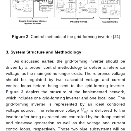
Figure 2.
Control methods of the grid-forming inverter [
21
].
3. System Structure and Methodology
As discussed earlier, the grid-forming inverter should be
driven by a proper control methodology to deliver a reference
voltage, as the main grid no longer exists. The reference voltage
should be regulated by two cascaded voltage and current
control loops before being sent to the grid-forming inverter.
Figure 3
depicts the structure of the implemented network,
which includes one grid-forming inverter and one local load. The
𝑉
grid-forming inverter is represented by an ideal controlled
𝑟
𝑒
𝑓
voltage source. The reference voltage
is delivered to the
inverter after being extracted and controlled by the droop control
and sinewave generation as well as the voltage and current
control loops, respectively. Those two blue subsystems will be