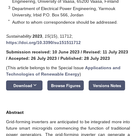
Engineering, University of Vaasa, 65200 Vaasa, Finland
3
Department of Electrical Power Engineering, Yarmouk
University, Irbid P.O. Box 566, Jordan
*
Author to whom correspondence should be addressed.
Sustainability
2023
,
15
(15), 11712;
https://doi.org/10.3390/su151511712
Submission received: 10 June 2023
/
Revised: 11 July 2023
/
Accepted: 26 July 2023
/
Published: 28 July 2023
(This article belongs to the Special Issue
Applications and
Technologies of Renewable Energy
)
keyboard_arrow_down
Download
Browse Figures
Versions Notes
Abstract
Grid-forming inverters are anticipated to be integrated more into
future smart microgrids commencing the function of traditional
power generators. The grid-forming inverter can generate a