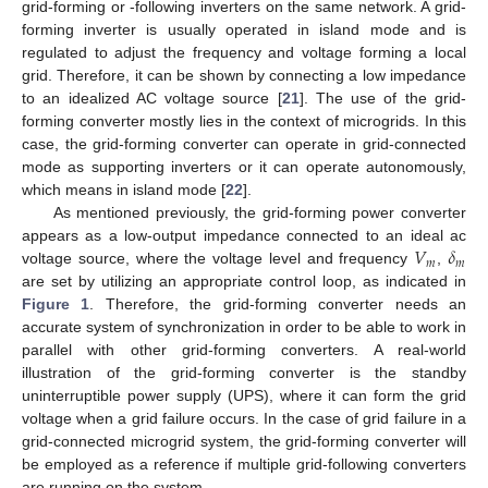
grid-forming or -following inverters on the same network. A grid-
forming inverter is usually operated in island mode and is
regulated to adjust the frequency and voltage forming a local
grid. Therefore, it can be shown by connecting a low impedance
to an idealized AC voltage source [
21
]. The use of the grid-
forming converter mostly lies in the context of microgrids. In this
case, the grid-forming converter can operate in grid-connected
mode as supporting inverters or it can operate autonomously,
which means in island mode [
22
].
As mentioned previously, the grid-forming power converter
𝑉
𝛿
appears as a low-output impedance connected to an ideal ac
𝑚
𝑚
voltage source, where the voltage level and frequency
,
are set by utilizing an appropriate control loop, as indicated in
Figure 1
. Therefore, the grid-forming converter needs an
accurate system of synchronization in order to be able to work in
parallel with other grid-forming converters. A real-world
illustration of the grid-forming converter is the standby
uninterruptible power supply (UPS), where it can form the grid
voltage when a grid failure occurs. In the case of grid failure in a
grid-connected microgrid system, the grid-forming converter will
be employed as a reference if multiple grid-following converters
are running on the system.