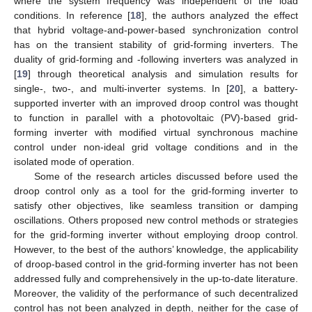
where the system frequency was independent of the load
conditions. In reference [
18
], the authors analyzed the effect
that hybrid voltage-and-power-based synchronization control
has on the transient stability of grid-forming inverters. The
duality of grid-forming and -following inverters was analyzed in
[
19
] through theoretical analysis and simulation results for
single-, two-, and multi-inverter systems. In [
20
], a battery-
supported inverter with an improved droop control was thought
to function in parallel with a photovoltaic (PV)-based grid-
forming inverter with modified virtual synchronous machine
control under non-ideal grid voltage conditions and in the
isolated mode of operation.
Some of the research articles discussed before used the
droop control only as a tool for the grid-forming inverter to
satisfy other objectives, like seamless transition or damping
oscillations. Others proposed new control methods or strategies
for the grid-forming inverter without employing droop control.
However, to the best of the authors’ knowledge, the applicability
of droop-based control in the grid-forming inverter has not been
addressed fully and comprehensively in the up-to-date literature.
Moreover, the validity of the performance of such decentralized
control has not been analyzed in depth, neither for the case of