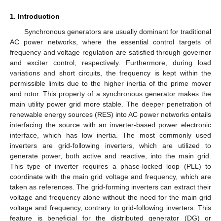
1. Introduction
Synchronous generators are usually dominant for traditional
AC power networks, where the essential control targets of
frequency and voltage regulation are satisfied through governor
and exciter control, respectively. Furthermore, during load
variations and short circuits, the frequency is kept within the
permissible limits due to the higher inertia of the prime mover
and rotor. This property of a synchronous generator makes the
main utility power grid more stable. The deeper penetration of
renewable energy sources (RES) into AC power networks entails
interfacing the source with an inverter-based power electronic
interface, which has low inertia. The most commonly used
inverters are grid-following inverters, which are utilized to
generate power, both active and reactive, into the main grid.
This type of inverter requires a phase-locked loop (PLL) to
coordinate with the main grid voltage and frequency, which are
taken as references. The grid-forming inverters can extract their
voltage and frequency alone without the need for the main grid
voltage and frequency, contrary to grid-following inverters. This
feature is beneficial for the distributed generator (DG) or