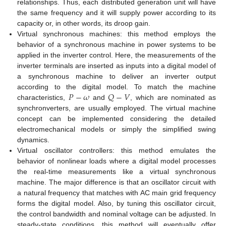
relationships. Thus, each distributed generation unit will have
the same frequency and it will supply power according to its
capacity or, in other words, its droop gain.
Virtual synchronous machines: this method employs the
behavior of a synchronous machine in power systems to be
applied in the inverter control. Here, the measurements of the
inverter terminals are inserted as inputs into a digital model of
a synchronous machine to deliver an inverter output
𝑃
−
𝜔
𝑄
−
𝑉
according to the digital model. To match the machine
characteristics,
and
, which are nominated as
synchronverters, are usually employed. The virtual machine
concept can be implemented considering the detailed
electromechanical models or simply the simplified swing
dynamics.
Virtual oscillator controllers: this method emulates the
behavior of nonlinear loads where a digital model processes
the real-time measurements like a virtual synchronous
machine. The major difference is that an oscillator circuit with
a natural frequency that matches with AC main grid frequency
forms the digital model. Also, by tuning this oscillator circuit,
the control bandwidth and nominal voltage can be adjusted. In
steady-state conditions, this method will eventually offer