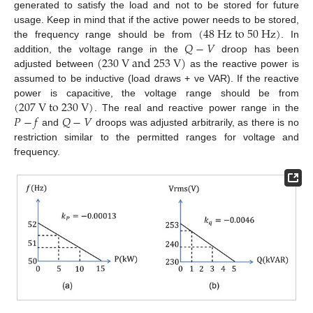
generated to satisfy the load and not to be stored for future
(
48
H
z
t
o
50
H
z
)
usage. Keep in mind that if the active power needs to be stored,
𝑄
−
𝑉
the frequency range should be from
. In
(
230
V
a
n
d
253
V
)
addition, the voltage range in the
droop has been
adjusted between
as the reactive power is
assumed to be inductive (load draws + ve VAR). If the reactive
(
207
V
t
o
230
V
)
power is capacitive, the voltage range should be from
𝑃
−
𝑓
𝑄
−
𝑉
. The real and reactive power range in the
and
droops was adjusted arbitrarily, as there is no
restriction similar to the permitted ranges for voltage and
frequency.