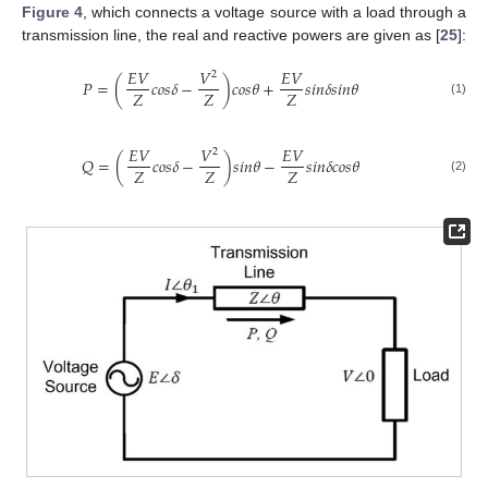
Figure 4
, which connects a voltage source with a load through a
transmission line, the real and reactive powers are given as [
25
]:
𝐸
𝑉
𝑉
𝐸
𝑉
2
𝑃
=
(
𝑐
𝑜
𝑠
𝛿
−
)
𝑐
𝑜
𝑠
𝜃
+
𝑠
𝑖
𝑛
𝛿
𝑠
𝑖
𝑛
𝜃
𝑍
𝑍
𝑍
(1)
𝐸
𝑉
𝑉
𝐸
𝑉
2
𝑄
=
(
𝑐
𝑜
𝑠
𝛿
−
)
𝑠
𝑖
𝑛
𝜃
−
𝑠
𝑖
𝑛
𝛿
𝑐
𝑜
𝑠
𝜃
𝑍
𝑍
𝑍
(2)