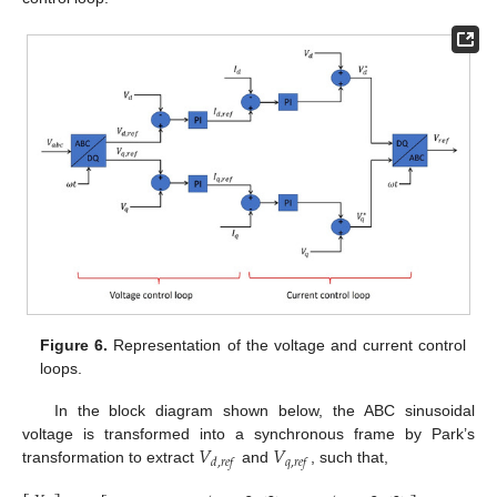
Figure 6.
Representation of the voltage and current control
loops.
In the block diagram shown below, the ABC sinusoidal
𝑉
𝑉
voltage is transformed into a synchronous frame by Park’s
𝑑
,
𝑟
𝑒
𝑓
𝑞
,
𝑟
𝑒
𝑓
transformation to extract
and
, such that,