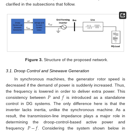
clarified in the subsections that follow.
Figure 3.
Structure of the proposed network.
3.1. Droop Control and Sinewave Generation
In synchronous machines, the generator rotor speed is
decreased if the demand of power is suddenly increased. Thus,
𝑃
𝑓
the frequency is lowered in order to deliver extra power. This
consistency between
and
is introduced as a standalone
control in DG systems. The only difference here is that the
inverter lacks inertia, unlike the synchronous machine. As a
result, the transmission-line impedance plays a major role in
𝑃
−
𝑓
determining the droop-control-based active power and
frequency
. Considering the system shown below in