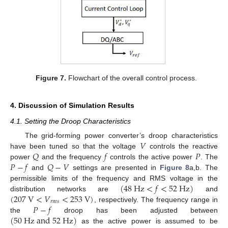
Figure 7.
Flowchart of the overall control process.
4. Discussion of Simulation Results
4.1. Setting the Droop Characteristics
𝑉
The grid-forming power converter’s droop characteristics
𝑄
𝑓
𝑃
have been tuned so that the voltage
controls the reactive
𝑃
−
𝑓
𝑄
−
𝑉
power
and the frequency
controls the active power
. The
and
settings are presented in
Figure 8
a,b. The
(
48
H
z
<
𝑓
<
52
H
z
)
permissible limits of the frequency and RMS voltage in the
(
207
V
<
𝑉
<
253
V
)
distribution networks are
and
𝑟
𝑚
𝑠
𝑃
−
𝑓
, respectively. The frequency range in
(
50
H
z
a
n
d
52
H
z
)
the
droop has been adjusted between
as the active power is assumed to be