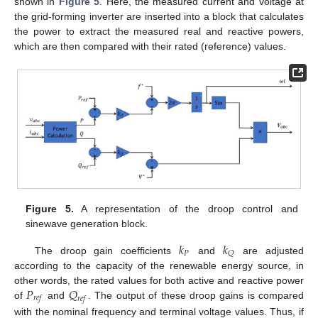
shown in
Figure 5
. Here, the measured current and voltage at
the grid-forming inverter are inserted into a block that calculates
the power to extract the measured real and reactive powers,
which are then compared with their rated (reference) values.
Figure 5.
A representation of the droop control and
sinewave generation block.
𝑘
𝑘
𝑃
𝑄
The droop gain coefficients
and
are adjusted
according to the capacity of the renewable energy source, in
𝑃
𝑄
other words, the rated values for both active and reactive power
𝑟
𝑒
𝑓
𝑟
𝑒
𝑓
of
and
. The output of these droop gains is compared
with the nominal frequency and terminal voltage values. Thus, if