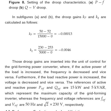
𝑃
−
𝑓
𝑄
−
𝑉
Figure 8.
Setting of the droop characteristics. (
a
)
droop (
b
)
droop.
𝑘
𝑘
𝑃
𝑞
In subfigures (a) and (b), the droop gains
and
are
calculated as follows:
50
−
52
𝑘
=
=
−
0.00013
15000
−
0
𝑃
230
−
253
𝑘
=
=
−
0.0046
5000
−
0
𝑞
Those droop gains are inserted into the unit of control for
the grid-forming power converter, where, if the active power of
the load is increased, the frequency is decreased and vice
versa. Furthermore, if the load reactive power is increased, the
𝑃
𝑄
15
k
W
5
k
V
A
R
voltage is decreased and vice versa. The references of active
𝑟
𝑒
𝑓
𝑟
𝑒
𝑓
and reactive power
and
are
and
,
𝑓
which represent the maximum capacity of the grid-forming
−
−
𝑟
𝑒
𝑓
inverter, whereas the frequency and voltage references are
√
𝑉
50
H
z
2
×
230
V
𝑟
𝑒
𝑓
and
are
and
, respectively.