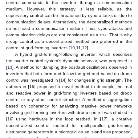
control commands to the inverters through a communication
medium. However, this strategy is less reliable, as the
supervisory control can be threatened by cyberattacks or due to
communication delays. Alternatively, the decentralized methods
do not need a communication medium. Thus, cyberattacks and
communication delays are not considered as a risk. That is why
droop control as a decentralized method are preferred in the
control of grid-forming inverters [
10
,
11
,
12
].
A hybrid grid-forming/-following inverter, which describes
the inverter control system’s dynamic behavior, was proposed in
[
13
]. A method for damping the postfault oscillations observed in
inverters that both form and follow the grid and based on droop
control was investigated in [
14
] for changes in grid strength. The
authors in [
15
] proposed a novel method to decouple the real
and reactive power in grid-forming inverters based on droop
control or any other control structure. A method of aggregation
based on coherency for analyzing massive power networks
involving grid-forming inverters with droop control was studied in
[
16
] using hardware in the loop testbed. In [
17
], a creative
decentralized control method for multiparallel grid-forming
distributed generators in a microgrid on an island was proposed,