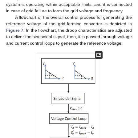
system is operating within acceptable limits, and it is connected
in case of grid failure to form the grid voltage and frequency.
A flowchart of the overall control process for generating the
reference voltage of the grid-forming converter is depicted in
Figure 7
. In the flowchart, the droop characteristics are adjusted
to deliver the sinusoidal signal; then, it is passed through voltage
and current control loops to generate the reference voltage.