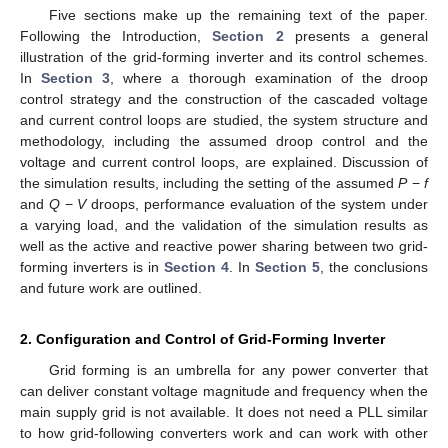
Five sections make up the remaining text of the paper.
Following the Introduction,
Section 2
presents a general
illustration of the grid-forming inverter and its control schemes.
In
Section 3
, where a thorough examination of the droop
control strategy and the construction of the cascaded voltage
and current control loops are studied, the system structure and
methodology, including the assumed droop control and the
voltage and current control loops, are explained. Discussion of
the simulation results, including the setting of the assumed
P
−
f
and
Q
−
V
droops, performance evaluation of the system under
a varying load, and the validation of the simulation results as
well as the active and reactive power sharing between two grid-
forming inverters is in
Section 4
. In
Section 5
, the conclusions
and future work are outlined.
2. Configuration and Control of Grid-Forming Inverter
Grid forming is an umbrella for any power converter that
can deliver constant voltage magnitude and frequency when the
main supply grid is not available. It does not need a PLL similar
to how grid-following converters work and can work with other