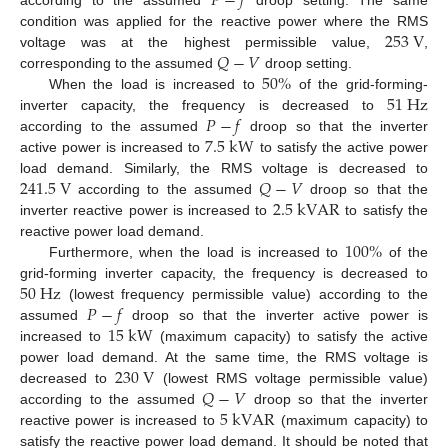
𝑃
−
𝑓
253
V
condition was applied for the reactive power where the RMS
𝑄
−
𝑉
voltage was at the highest permissible value,
,
50
%
corresponding to the assumed
droop setting.
51
H
z
When the load is increased to
of the grid-forming-
𝑃
−
𝑓
inverter capacity, the frequency is decreased to
7.5
k
W
according to the assumed
droop so that the inverter
active power is increased to
to satisfy the active power
241.5
V
𝑄
−
𝑉
load demand. Similarly, the RMS voltage is decreased to
2.5
k
V
A
R
according to the assumed
droop so that the
inverter reactive power is increased to
to satisfy the
100
%
reactive power load demand.
Furthermore, when the load is increased to
of the
50
H
z
grid-forming inverter capacity, the frequency is decreased to
𝑃
−
𝑓
(lowest frequency permissible value) according to the
15
k
W
assumed
droop so that the inverter active power is
increased to
(maximum capacity) to satisfy the active
230
V
power load demand. At the same time, the RMS voltage is
𝑄
−
𝑉
decreased to
(lowest RMS voltage permissible value)
5
k
V
A
R
according to the assumed
droop so that the inverter
reactive power is increased to
(maximum capacity) to
satisfy the reactive power load demand. It should be noted that