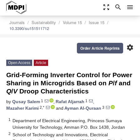
zoom_out_map
search
menu
Journals
Sustainability
Volume 15
Issue 15
10.3390/su151511712
settings
Order Article Reprints
Open Access
Article
Grid-Forming Inverter Control for Power
Sharing in Microgrids Based on
P
/
f
and
Q
/
V
Droop Characteristics
1
1
by
Qusay Salem
,
Rafat Aljarrah
,
2,*
3
Mazaher Karimi
and
Ayman Al-Quraan
1
Department of Electrical Engineering, Princess Sumaya
University for Technology, Amman P.O. Box 1438, Jordan
2
School of Technology and Innovations, Electrical