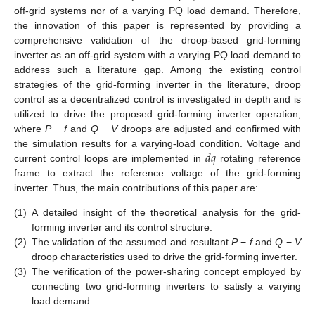
off-grid systems nor of a varying PQ load demand. Therefore,
the innovation of this paper is represented by providing a
comprehensive validation of the droop-based grid-forming
inverter as an off-grid system with a varying PQ load demand to
address such a literature gap. Among the existing control
strategies of the grid-forming inverter in the literature, droop
control as a decentralized control is investigated in depth and is
utilized to drive the proposed grid-forming inverter operation,
where
P
−
f
and
Q
−
V
droops are adjusted and confirmed with
𝑑
𝑞
the simulation results for a varying-load condition. Voltage and
current control loops are implemented in
rotating reference
frame to extract the reference voltage of the grid-forming
inverter. Thus, the main contributions of this paper are:
(1)
A detailed insight of the theoretical analysis for the grid-
forming inverter and its control structure.
(2)
The validation of the assumed and resultant
P
−
f
and
Q
−
V
droop characteristics used to drive the grid-forming inverter.
(3)
The verification of the power-sharing concept employed by
connecting two grid-forming inverters to satisfy a varying
load demand.