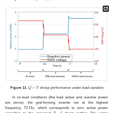
𝑄
−
𝑉
Figure 11.
droop performance under load variation.
In no-load conditions (the load active and reactive power
52
H
z
are zeros), the grid-forming inverter ran at the highest
frequency,
, which corresponds to zero active power
according to the assumed
droop setting. The same