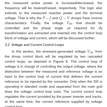
the measured active power is increased/decreased, the
frequency will be lowered/raised, respectively. This logic also
𝑃
−
𝑓
𝑄
−
𝑉
extends to the measured reactive power and the terminal
𝑉
voltage. That is why the
and
droops have inverse
𝑎
𝑏
𝑐
𝑑
𝑞
characteristics. Finally, the voltage
that should be
controlled and the phase angle ωt required for
transformation are extracted and inserted into the control loop
block of voltage and current, which will be discussed further.
3.2. Voltage and Current Control Loops
𝑉
𝑎
𝑏
𝑐
In this section, the sinewave-generated voltage
from
the droop control block will be regulated by two cascaded
control loops, as depicted in
Figure 6
. The control loop of
voltage is in charge of controlling the output voltage, where the
distinction between the measured and reference voltage is an
input to the control loop of current that delivers the current
reference to be injected by the converter. Only when the DG is
operating in islanded mode and separated from the main grid
does the voltage control loop exist. The current control loop
regulates the current provided by the power inverter and tracks,
at the same time, the current reference supplied by voltage
control loop.