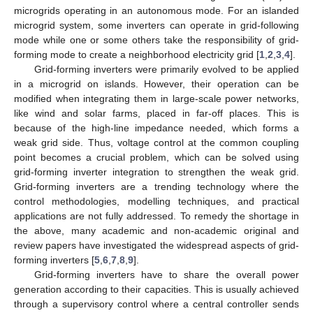
microgrids operating in an autonomous mode. For an islanded
microgrid system, some inverters can operate in grid-following
mode while one or some others take the responsibility of grid-
forming mode to create a neighborhood electricity grid [
1
,
2
,
3
,
4
].
Grid-forming inverters were primarily evolved to be applied
in a microgrid on islands. However, their operation can be
modified when integrating them in large-scale power networks,
like wind and solar farms, placed in far-off places. This is
because of the high-line impedance needed, which forms a
weak grid side. Thus, voltage control at the common coupling
point becomes a crucial problem, which can be solved using
grid-forming inverter integration to strengthen the weak grid.
Grid-forming inverters are a trending technology where the
control methodologies, modelling techniques, and practical
applications are not fully addressed. To remedy the shortage in
the above, many academic and non-academic original and
review papers have investigated the widespread aspects of grid-
forming inverters [
5
,
6
,
7
,
8
,
9
].
Grid-forming inverters have to share the overall power
generation according to their capacities. This is usually achieved
through a supervisory control where a central controller sends