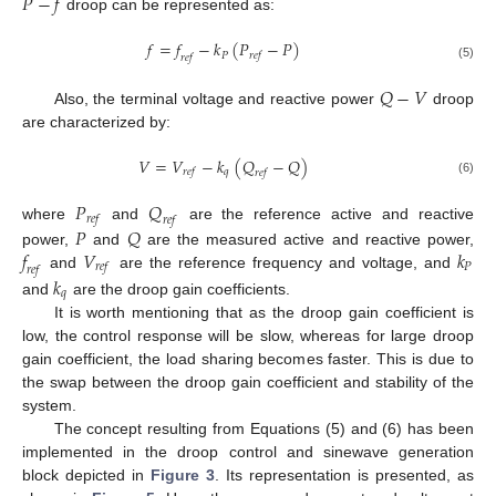
𝑃
−
𝑓
droop can be represented as:
𝑓
=
𝑓
−
𝑘
(
𝑃
−
𝑃
)
𝑃
𝑟
𝑒
𝑓
𝑟
𝑒
𝑓
(5)
𝑄
−
𝑉
Also, the terminal voltage and reactive power
droop
are characterized by:
𝑉
=
𝑉
−
𝑘
(
𝑄
−
𝑄
)
𝑞
𝑟
𝑒
𝑓
𝑟
𝑒
𝑓
(6)
𝑃
𝑄
𝑟
𝑒
𝑓
𝑟
𝑒
𝑓
𝑃
𝑄
where
and
are the reference active and reactive
𝑓
𝑉
𝑘
power,
and
are the measured active and reactive power,
𝑃
𝑟
𝑒
𝑓
𝑟
𝑒
𝑓
and
are the reference frequency and voltage, and
𝑘
𝑞
and
are the droop gain coefficients.
It is worth mentioning that as the droop gain coefficient is
low, the control response will be slow, whereas for large droop
gain coefficient, the load sharing becomes faster. This is due to
the swap between the droop gain coefficient and stability of the
system.
The concept resulting from Equations (5) and (6) has been
implemented in the droop control and sinewave generation
block depicted in
Figure 3
. Its representation is presented, as