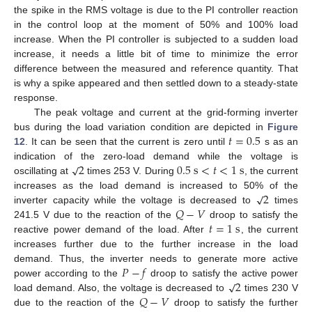
the spike in the RMS voltage is due to the PI controller reaction
in the control loop at the moment of 50% and 100% load
increase. When the PI controller is subjected to a sudden load
increase, it needs a little bit of time to minimize the error
difference between the measured and reference quantity. That
is why a spike appeared and then settled down to a steady-state
response.
The peak voltage and current at the grid-forming inverter
𝑡
=
0.5
bus during the load variation condition are depicted in
Figure
12
. It can be seen that the current is zero until
s as an
√
2
0.5
s
<
𝑡
<
1
s
indication of the zero-load demand while the voltage is
oscillating at
times 253 V. During
, the current
√
2
increases as the load demand is increased to 50% of the
𝑄
−
𝑉
inverter capacity while the voltage is decreased to
times
𝑡
=
1
s
241.5 V due to the reaction of the
droop to satisfy the
reactive power demand of the load. After
, the current
increases further due to the further increase in the load
𝑃
−
𝑓
demand. Thus, the inverter needs to generate more active
√
2
power according to the
droop to satisfy the active power
𝑄
−
𝑉
load demand. Also, the voltage is decreased to
times 230 V
due to the reaction of the
droop to satisfy the further