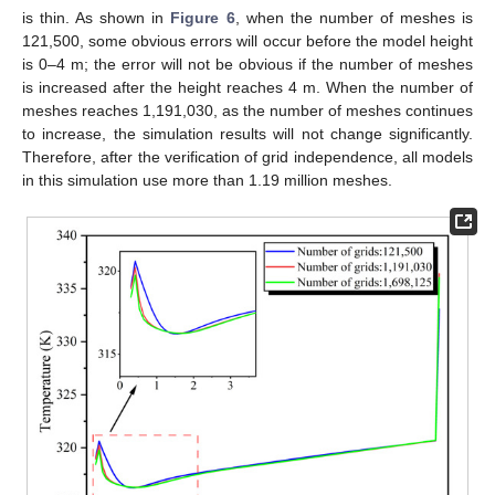
is thin. As shown in
Figure 6
, when the number of meshes is
121,500, some obvious errors will occur before the model height
is 0–4 m; the error will not be obvious if the number of meshes
is increased after the height reaches 4 m. When the number of
meshes reaches 1,191,030, as the number of meshes continues
to increase, the simulation results will not change significantly.
Therefore, after the verification of grid independence, all models
in this simulation use more than 1.19 million meshes.