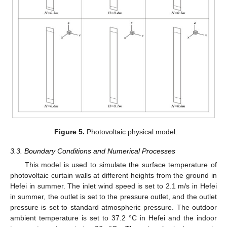
Figure 5.
Photovoltaic physical model.
3.3. Boundary Conditions and Numerical Processes
This model is used to simulate the surface temperature of
photovoltaic curtain walls at different heights from the ground in
Hefei in summer. The inlet wind speed is set to 2.1 m/s in Hefei
in summer, the outlet is set to the pressure outlet, and the outlet
pressure is set to standard atmospheric pressure. The outdoor
ambient temperature is set to 37.2 °C in Hefei and the indoor