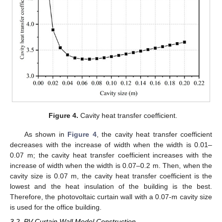
Figure 4.
Cavity heat transfer coefficient.
As shown in
Figure 4
, the cavity heat transfer coefficient
decreases with the increase of width when the width is 0.01–
0.07 m; the cavity heat transfer coefficient increases with the
increase of width when the width is 0.07–0.2 m. Then, when the
cavity size is 0.07 m, the cavity heat transfer coefficient is the
lowest and the heat insulation of the building is the best.
Therefore, the photovoltaic curtain wall with a 0.07-m cavity size
is used for the office building.
3.2. PV Curtain Wall Model Construction