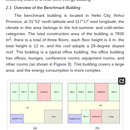
2.1. Overview of the Benchmark Building
The benchmark building is located in Hefei City, Anhui
Province, at 31°52′ north latitude and 117°17′ east longitude; the
climate in this area belongs to the hot-summer and cold-winter
categories. The total construction area of the building is 7830
2
m
; there is a total of three floors, each floor height is 4 m, the
total height is 12 m, and the roof adopts a 28-degree sloped
roof. The building is a typical office building; the office building
has offices, lounges, conference rooms, equipment rooms, and
other rooms (as shown in
Figure 3
). This building covers a large
area, and the energy consumption is more complex.