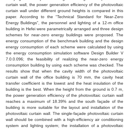
curtain wall, the power generation efficiency of the photovoltaic
curtain wall under different ground heights is compared in this
paper. According to the “Technical Standard for Near-Zero
Energy Buildings”, the personnel and lighting of a 12-m office
building in Hefei were parametrically arranged and three design
schemes for near-zero energy buildings were proposed. The
energy consumption of the benchmark building and the design
energy consumption of each scheme were calculated by using
the energy consumption simulation software Design Builder V
7.0.0.096; the feasibility of realizing the near-zero energy
consumption building by using each scheme was checked. The
results show that when the cavity width of the photovoltaic
curtain wall of the office building is 70 mm, the cavity heat
transfer coefficient is the lowest and the heat insulation of the
building is the best. When the height from the ground is 0.7 m,
the power generation efficiency of the photovoltaic curtain wall
reaches a maximum of 18.39% and the south façade of the
building is more suitable for the layout and installation of the
photovoltaic curtain wall. The single-façade photovoltaic curtain
wall should be combined with a high-efficiency air conditioning
system and lighting system; the installation of a photovoltaic