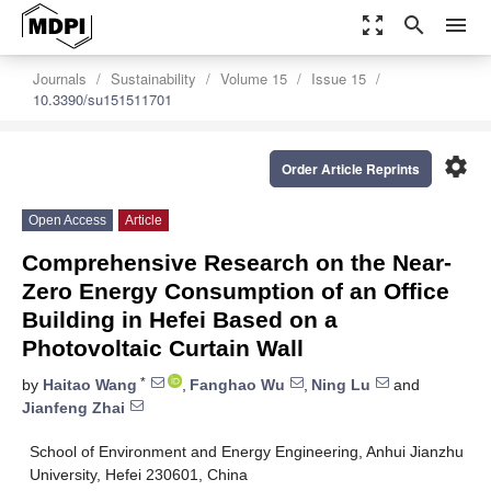
zoom_out_map
search
menu
Journals
Sustainability
Volume 15
Issue 15
10.3390/su151511701
settings
Order Article Reprints
Open Access
Article
Comprehensive Research on the Near-
Zero Energy Consumption of an Office
Building in Hefei Based on a
Photovoltaic Curtain Wall
*
by
Haitao Wang
,
Fanghao Wu
,
Ning Lu
and
Jianfeng Zhai
School of Environment and Energy Engineering, Anhui Jianzhu
University, Hefei 230601, China