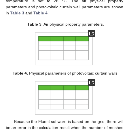
temperature is set to 26 °C. The air physical property
parameters and photovoltaic curtain wall parameters are shown
in
Table 3
and
Table 4
.
Table 3.
Air physical property parameters.
Table 4.
Physical parameters of photovoltaic curtain walls.
Because the Fluent software is based on the grid, there will
be an error in the calculation result when the number of meshes