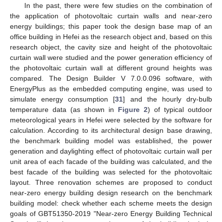
In the past, there were few studies on the combination of
the application of photovoltaic curtain walls and near-zero
energy buildings; this paper took the design base map of an
office building in Hefei as the research object and, based on this
research object, the cavity size and height of the photovoltaic
curtain wall were studied and the power generation efficiency of
the photovoltaic curtain wall at different ground heights was
compared. The Design Builder V 7.0.0.096 software, with
EnergyPlus as the embedded computing engine, was used to
simulate energy consumption [
31
] and the hourly dry-bulb
temperature data (as shown in
Figure 2
) of typical outdoor
meteorological years in Hefei were selected by the software for
calculation. According to its architectural design base drawing,
the benchmark building model was established, the power
generation and daylighting effect of photovoltaic curtain wall per
unit area of each facade of the building was calculated, and the
best facade of the building was selected for the photovoltaic
layout. Three renovation schemes are proposed to conduct
near-zero energy building design research on the benchmark
building model: check whether each scheme meets the design
goals of GBT51350-2019 "Near-zero Energy Building Technical