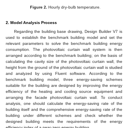
Figure 2.
Hourly dry-bulb temperature.
2. Model Analysis Process
Regarding the building base drawing, Design Builder V7 is
used to establish the benchmark building model and set the
relevant parameters to solve the benchmark building energy
consumption. The photovoltaic curtain wall system is then
arranged according to the benchmark building; on the basis of
calculating the cavity size of the photovoltaic curtain wall, the
height from the ground of the photovoltaic curtain wall is studied
and analyzed by using Fluent software. According to the
benchmark building model, three energy-saving schemes
suitable for the building are designed by improving the energy
efficiency of the heating and cooling source equipment and
arranging the facade photovoltaic curtain wall. To conduct
analysis, one should calculate the energy-saving rate of the
building itself and the comprehensive energy-saving rate of the
building under different schemes and check whether the
designed building meets the requirements of the energy
efficiency index of a near-zero energy building.