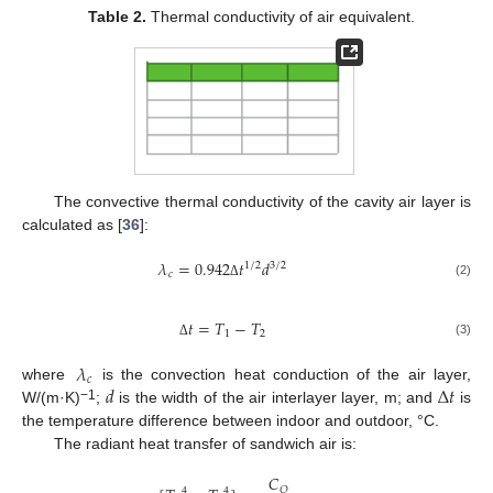
Table 2.
Thermal conductivity of air equivalent.
The convective thermal conductivity of the cavity air layer is
calculated as [
36
]:
𝜆
=
0.942
𝑡
𝑑
1
/
2
3
/
2
𝑐
(2)
Δ
𝑡
=
𝑇
−
𝑇
1
2
(3)
Δ
𝜆
𝑐
𝑑
∆
𝑡
where
is the convection heat conduction of the air layer,
−1
W/(m·K)
;
is the width of the air interlayer layer, m; and
is
the temperature difference between indoor and outdoor, °C.
The radiant heat transfer of sandwich air is:
𝐶
𝑂
4
4