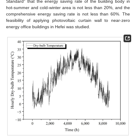
Standard" that the energy saving rate of the building body in
hot-summer and cold-winter area is not less than 20%, and the
comprehensive energy saving rate is not less than 60%. The
feasibility of applying photovoltaic curtain wall to near-zero
energy office buildings in Hefei was studied.