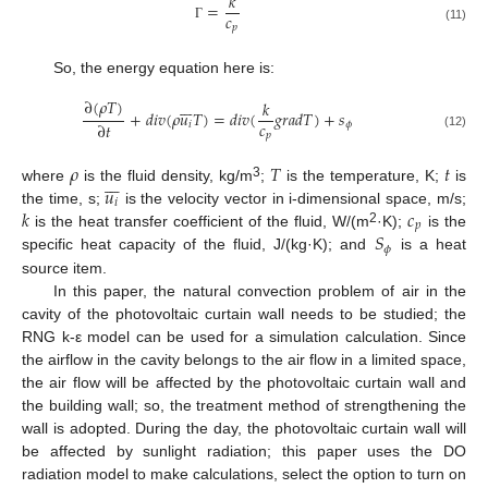
𝑘
=
𝑐
𝑝
Γ
(11)
So, the energy equation here is:
∂
(
𝜌
𝑇
)







𝑘
+
𝑑
𝑖
𝑣
(
𝜌
𝑢
𝑇
)
=
𝑑
𝑖
𝑣
(
𝑔
𝑟
𝑎
𝑑
𝑇
)
+
𝑠
𝑐
∂
𝑡
𝑖
𝜙
𝑝
(12)
𝜌
𝑇
𝑡







𝑢
3
where
is the fluid density, kg/m
;
is the temperature, K;
is
𝑖
𝑘
𝑐
the time, s;
is the velocity vector in i-dimensional space, m/s;
𝑝
2
𝑆
is the heat transfer coefficient of the fluid, W/(m
·K);
is the
𝜙
specific heat capacity of the fluid, J/(kg·K); and
is a heat
source item.
In this paper, the natural convection problem of air in the
cavity of the photovoltaic curtain wall needs to be studied; the
RNG k-ε model can be used for a simulation calculation. Since
the airflow in the cavity belongs to the air flow in a limited space,
the air flow will be affected by the photovoltaic curtain wall and
the building wall; so, the treatment method of strengthening the
wall is adopted. During the day, the photovoltaic curtain wall will
be affected by sunlight radiation; this paper uses the DO
radiation model to make calculations, select the option to turn on