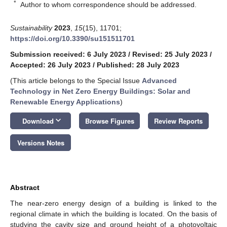
*
Author to whom correspondence should be addressed.
Sustainability
2023
,
15
(15), 11701;
https://doi.org/10.3390/su151511701
Submission received: 6 July 2023
/
Revised: 25 July 2023
/
Accepted: 26 July 2023
/
Published: 28 July 2023
(This article belongs to the Special Issue
Advanced
Technology in Net Zero Energy Buildings: Solar and
Renewable Energy Applications
)
keyboard_arrow_down
Download
Browse Figures
Review Reports
Versions Notes
Abstract
The near-zero energy design of a building is linked to the
regional climate in which the building is located. On the basis of
studying the cavity size and ground height of a photovoltaic