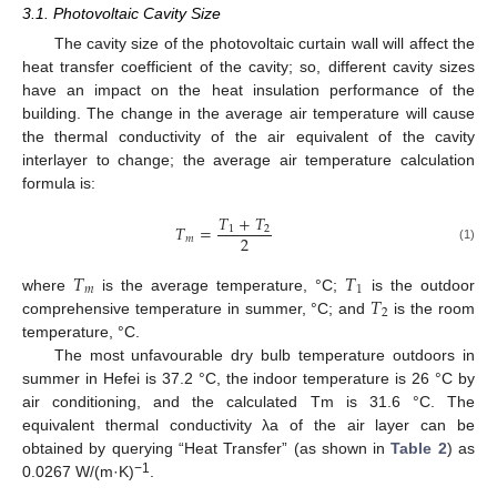
3.1. Photovoltaic Cavity Size
The cavity size of the photovoltaic curtain wall will affect the
heat transfer coefficient of the cavity; so, different cavity sizes
have an impact on the heat insulation performance of the
building. The change in the average air temperature will cause
the thermal conductivity of the air equivalent of the cavity
interlayer to change; the average air temperature calculation
formula is:
𝑇
+
𝑇
𝑇
=
1
2
2
𝑚
(1)
𝑇
𝑇
𝑚
1
𝑇
where
is the average temperature, °C;
is the outdoor
2
comprehensive temperature in summer, °C; and
is the room
temperature, °C.
The most unfavourable dry bulb temperature outdoors in
summer in Hefei is 37.2 °C, the indoor temperature is 26 °C by
air conditioning, and the calculated Tm is 31.6 °C. The
equivalent thermal conductivity λa of the air layer can be
obtained by querying “Heat Transfer” (as shown in
Table 2
) as
−1
0.0267 W/(m·K)
.