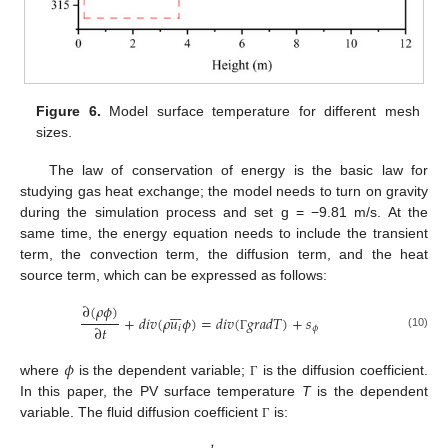
Figure 6.
Model surface temperature for different mesh
sizes.
The law of conservation of energy is the basic law for
studying gas heat exchange; the model needs to turn on gravity
during the simulation process and set g = −9.81 m/s. At the
same time, the energy equation needs to include the transient
term, the convection term, the diffusion term, and the heat
source term, which can be expressed as follows:
∂
(
𝜌
𝜙
)







+
𝑑
𝑖
𝑣
(
𝜌
𝑢
𝜙
)
=
𝑑
𝑖
𝑣
(
𝑔
𝑟
𝑎
𝑑
𝑇
)
+
𝑠
∂
𝑡
𝑖
𝜙
(10)
Γ
𝜙
where
is the dependent variable;
is the diffusion coefficient.
Γ
In this paper, the PV surface temperature
T
is the dependent
variable. The fluid diffusion coefficient
is:
Γ