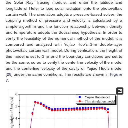
the Solar Ray Tracing module, and enter the latitude and
longitude of Hefei to load solar radiation onto the photovoltaic
curtain wall. The simulation adopts a pressure-based solver; the
coupling method of pressure and velocity is calculated by a
simple algorithm and the function relationship between density
and temperature adopts the Boussinesq hypothesis. In order to
verify the feasibility of the numerical method of the model, it is
compared and analyzed with Yujiao Huo’s 3-m double-layer
photovoltaic curtain wall model. During verification, the height of
this model is set to 3 m and the boundary conditions are set to
be the same, so as to verify the centerline velocity of the model
and the centerline velocity of the cavity of Yujiao Huo’s model
[
28
] under the same conditions. The results are shown in
Figure
7
.