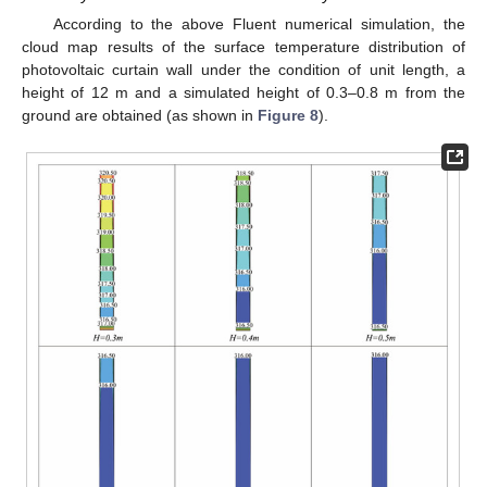
According to the above Fluent numerical simulation, the
cloud map results of the surface temperature distribution of
photovoltaic curtain wall under the condition of unit length, a
height of 12 m and a simulated height of 0.3–0.8 m from the
ground are obtained (as shown in
Figure 8
).