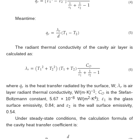
𝑞
=
[
𝑇
−
𝑇
]
𝑟
1
2
+
−
1
1
1
(4)
𝜀
𝜀
2
1
Meantime:
𝜆
𝑞
=
(
𝑇
−
𝑇
)
𝑟
𝑑
𝑟
1
2
(5)
The radiant thermal conductivity of the cavity air layer is
calculated as:
𝐶
𝜆
=
(
𝑇
+
𝑇
)
(
𝑇
+
𝑇
)
𝑂
2
2
𝑟
1
2
1
2
+
−
1
1
1
(6)
𝜀
𝜀
2
1
𝑞
𝜆
𝑟
𝑟
𝐶
where
is the heat transfer radiated by the surface, W;
is air
𝑂
𝜀
−1
layer radiant thermal conductivity, W/(m·K)
;
is the Stefan-
1
𝜀
−8
2
4
Boltzmann constant, 5.67 × 10
W/(m
·K
);
is the glass
2
surface emissivity, 0.84; and
is the wall surface emissivity,
0.54.
Under steady-state conditions, the calculation formula of
the cavity heat transfer coefficient is:
𝑑