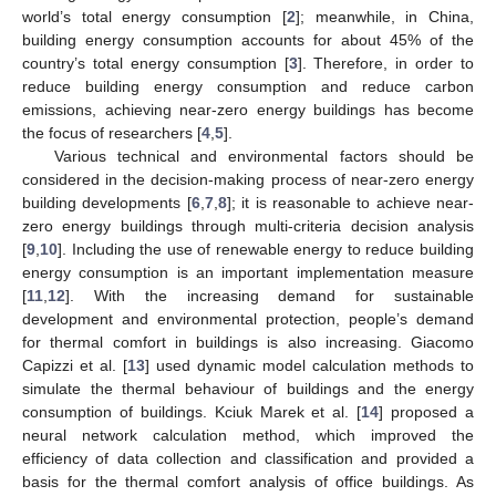
world’s total energy consumption [
2
]; meanwhile, in China,
building energy consumption accounts for about 45% of the
country’s total energy consumption [
3
]. Therefore, in order to
reduce building energy consumption and reduce carbon
emissions, achieving near-zero energy buildings has become
the focus of researchers [
4
,
5
].
Various technical and environmental factors should be
considered in the decision-making process of near-zero energy
building developments [
6
,
7
,
8
]; it is reasonable to achieve near-
zero energy buildings through multi-criteria decision analysis
[
9
,
10
]. Including the use of renewable energy to reduce building
energy consumption is an important implementation measure
[
11
,
12
]. With the increasing demand for sustainable
development and environmental protection, people’s demand
for thermal comfort in buildings is also increasing. Giacomo
Capizzi et al. [
13
] used dynamic model calculation methods to
simulate the thermal behaviour of buildings and the energy
consumption of buildings. Kciuk Marek et al. [
14
] proposed a
neural network calculation method, which improved the
efficiency of data collection and classification and provided a
basis for the thermal comfort analysis of office buildings. As