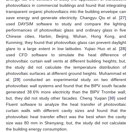
photovoltaics in commercial buildings and found that integrating
transparent organic photovoltaics into the building envelope can
save energy and generate electricity. Changyu Qiu et al. [
27
]
used DAYSIM software to study and compare the lighting
performances of photovoltaic glass and ordinary glass in five
Chinese cities, Harbin, Beijing, Wuhan, Hong Kong, and
Kunming; they found that photovoltaic glass can prevent daylight
glare to a large extent in low latitudes. Yujiao Huo et al. [
28
]
used CFD software to simulate the heat difference of
photovoltaic curtain wall vents at different building heights; but,
the study did not calculate the temperature distribution of
photovoltaic surfaces at different ground heights. Muhammad et
al. [
29
] conducted an experimental study on two different
photovoltaic wall systems and found that the BIPV south facade
generated 38.6% more electricity than the BIPV Trombe wall;
but, they did not study other facades. Cheng Yuqian [
30
] used
Fluent software to analyze the heat transfer of photovoltaic
curtain walls with different cavity sizes and found that the
photovoltaic heat transfer effect was the best when the cavity
size was 80 mm in Shenyang; but, the study did not calculate
the building energy consumption.