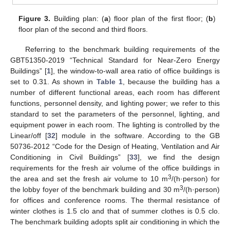
Figure 3.
Building plan: (
a
) floor plan of the first floor; (
b
)
floor plan of the second and third floors.
Referring to the benchmark building requirements of the
GBT51350-2019 “Technical Standard for Near-Zero Energy
Buildings” [
1
], the window-to-wall area ratio of office buildings is
set to 0.31. As shown in
Table 1
, because the building has a
number of different functional areas, each room has different
functions, personnel density, and lighting power; we refer to this
standard to set the parameters of the personnel, lighting, and
equipment power in each room. The lighting is controlled by the
Linear/off [
32
] module in the software. According to the GB
50736-2012 “Code for the Design of Heating, Ventilation and Air
Conditioning in Civil Buildings” [
33
], we find the design
requirements for the fresh air volume of the office buildings in
3
the area and set the fresh air volume to 10 m
/(h·person) for
3
the lobby foyer of the benchmark building and 30 m
/(h·person)
for offices and conference rooms. The thermal resistance of
winter clothes is 1.5 clo and that of summer clothes is 0.5 clo.
The benchmark building adopts split air conditioning in which the