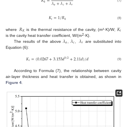
𝑅
=
𝜆
+
𝜆
+
𝜆
𝑘
(7)
𝑎
𝑐
𝑟
𝐾
=
1
/
𝑅
𝑖
𝑘
(8)
𝑅
𝐾
𝐾
𝑖
where
is the thermal resistance of the cavity, (m²·K)/W;
𝜆
𝜆
𝜆
2
is the cavity heat transfer coefficient, W/(m
·K).
𝑎
𝑐
𝑟
The results of the above
,
,
are substituted into
Equation (6):
𝐾
=
(
0.0267
+
3.153
𝑑
+
2.11
𝑑
)
/
𝑑
3
/
2
𝑖
(9)
According to Formula (7), the relationship between cavity
air-layer thickness and heat transfer is obtained, as shown in
Figure 4
.