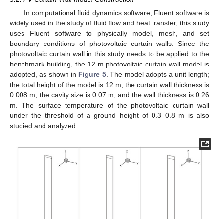
In computational fluid dynamics software, Fluent software is
widely used in the study of fluid flow and heat transfer; this study
uses Fluent software to physically model, mesh, and set
boundary conditions of photovoltaic curtain walls. Since the
photovoltaic curtain wall in this study needs to be applied to the
benchmark building, the 12 m photovoltaic curtain wall model is
adopted, as shown in
Figure 5
. The model adopts a unit length;
the total height of the model is 12 m, the curtain wall thickness is
0.008 m, the cavity size is 0.07 m, and the wall thickness is 0.26
m. The surface temperature of the photovoltaic curtain wall
under the threshold of a ground height of 0.3–0.8 m is also
studied and analyzed.