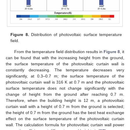
Figure 8.
Distribution of photovoltaic surface temperature
field.
From the temperature field distribution results in
Figure 8
, it
can be found that with the increasing height from the ground,
the surface temperature of the photovoltaic curtain wall is
constantly decreasing. The temperature decreases very
significantly, at 0.3–0.7 m; the surface temperature of the
photovoltaic curtain wall is 316 K at 0.7 m and the photovoltaic
surface temperature does not change significantly with the
change of height from the ground after reaching 0.7 m.
Therefore, when the building height is 12 m, a photovoltaic
curtain wall with a height of 0.7 m from the ground is selected;
the height of 0.7 m from the ground has the best heat exchange
effect on the surface temperature of the photovoltaic curtain
wall. The calculation formula for photovoltaic curtain wall power