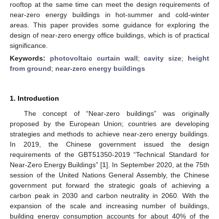
rooftop at the same time can meet the design requirements of
near-zero energy buildings in hot-summer and cold-winter
areas. This paper provides some guidance for exploring the
design of near-zero energy office buildings, which is of practical
significance.
Keywords:
photovoltaic curtain wall
;
cavity size
;
height
from ground
;
near-zero energy buildings
1. Introduction
The concept of “Near-zero buildings” was originally
proposed by the European Union; countries are developing
strategies and methods to achieve near-zero energy buildings.
In 2019, the Chinese government issued the design
requirements of the GBT51350-2019 “Technical Standard for
Near-Zero Energy Buildings” [
1
]. In September 2020, at the 75th
session of the United Nations General Assembly, the Chinese
government put forward the strategic goals of achieving a
carbon peak in 2030 and carbon neutrality in 2060. With the
expansion of the scale and increasing number of buildings,
building energy consumption accounts for about 40% of the