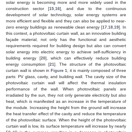
solar energy is becoming more and more widely used in the
construction sector [
15
,
16
], and due to the continuous
development of solar technology, solar energy systems are
more efficient and flexible and they can also be applied to near-
zero energy buildings as renewable clean energy [
17
,
18
,
19
]. In
this context, a photovoltaic curtain wall, as an innovative building
façade material, not only has the functional and aesthetic
requirements required for building design but also can convert
solar energy into electric energy to achieve self-sufficiency in
building energy [
20
], which can effectively reduce building
energy consumption [
21
]. The structure of the photovoltaic
curtain wall is shown in
Figure 1
; it is mainly composed of three
parts: PV glass, cavity, and building wall. The cavity size of the
photovoltaic curtain wall will affect the thermal insulation
performance of the wall. When photovoltaic panels are
irradiated by the sun, they not only generate electricity but also
heat, which is manifested as an increase in the temperature of
the module. Increasing the height from the ground will increase
the heat transfer effect of the cavity and reduce the temperature
of the photovoltaic surface. When the height of the photovoltaic
curtain wall is low, its surface temperature will increase by nearly