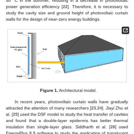
50 °C in the summer, resulting in a decrease in photovoltaic
power generation efficiency [
22
]. Therefore, it is necessary to
study the cavity size and ground height of photovoltaic curtain
walls for the design of near-zero energy buildings.
Figure 1.
Architectural model.
In recent years, photovoltaic curtain walls have gradually
attracted the attention of many researchers [
23
,
24
]. Jiayi Zhu et
al. [
25
] used the DSF model to study the heat transfer of cavities
and found that a double-layer epidermis has better thermal
insulation than single-layer glass. Siddharth et al. [
26
] used
EnergyPlus 8.9 software to study the application of translucent