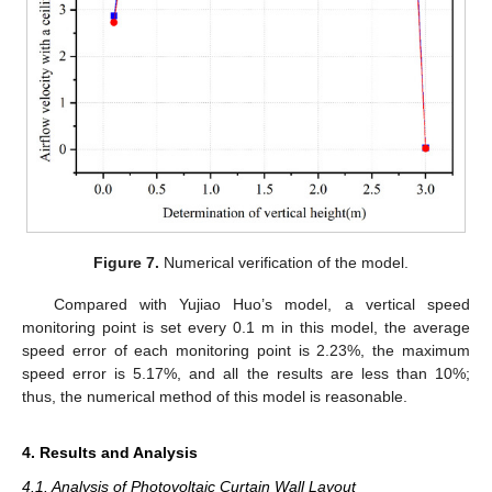
Figure 7.
Numerical verification of the model.
Compared with Yujiao Huo’s model, a vertical speed
monitoring point is set every 0.1 m in this model, the average
speed error of each monitoring point is 2.23%, the maximum
speed error is 5.17%, and all the results are less than 10%;
thus, the numerical method of this model is reasonable.
4. Results and Analysis
4.1. Analysis of Photovoltaic Curtain Wall Layout