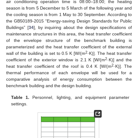
air conditioning operation time is 08:00–18:00; the heating
season is from 5 December to 5 March of the following year and
the cooling season is from 1 May to 30 September. According to
the GB50189-2015 “Energy-saving Design Standards for Public
Buildings” [
34
], by inquiring about the design specifications of
maintenance structures in this area, the heat transfer coefficient
of the envelope structure of the benchmark building is
parameterized and the heat transfer coefficient of the external
2
wall of the building is set to 0.5 K [W/(m
·K)]. The heat transfer
2
coefficient of the exterior window is 2.1 K [W/(m
·K)] and the
2
heat transfer coefficient of the roof is 0.4 K [W/(m
·K)]. The
thermal performance of each envelope will be used for a
comparative analysis of energy consumption between the
benchmark building and the design building.
Table 1.
Personnel, lighting, and equipment parameter
settings.