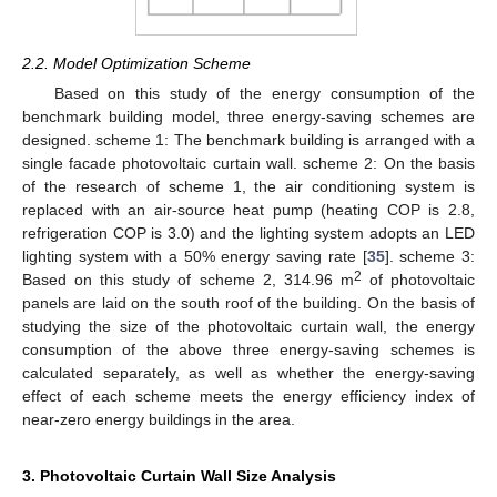
2.2. Model Optimization Scheme
Based on this study of the energy consumption of the
benchmark building model, three energy-saving schemes are
designed. scheme 1: The benchmark building is arranged with a
single facade photovoltaic curtain wall. scheme 2: On the basis
of the research of scheme 1, the air conditioning system is
replaced with an air-source heat pump (heating COP is 2.8,
refrigeration COP is 3.0) and the lighting system adopts an LED
lighting system with a 50% energy saving rate [
35
]. scheme 3:
2
Based on this study of scheme 2, 314.96 m
of photovoltaic
panels are laid on the south roof of the building. On the basis of
studying the size of the photovoltaic curtain wall, the energy
consumption of the above three energy-saving schemes is
calculated separately, as well as whether the energy-saving
effect of each scheme meets the energy efficiency index of
near-zero energy buildings in the area.
3. Photovoltaic Curtain Wall Size Analysis