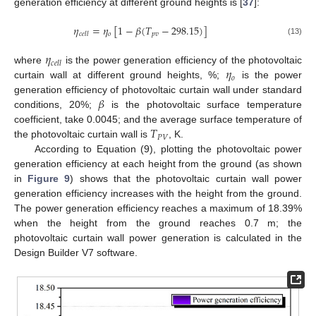
generation efficiency at different ground heights is [
37
]:
𝜂
=
𝜂
[
1
−
𝛽
(
𝑇
−
298.15
)
]
𝑜
𝑝
𝑣
𝑐
𝑒
𝑙
𝑙
(13)
𝜂
𝑐
𝑒
𝑙
𝑙
𝜂
where
is the power generation efficiency of the photovoltaic
𝑜
curtain wall at different ground heights, %;
is the power
𝛽
generation efficiency of photovoltaic curtain wall under standard
conditions, 20%;
is the photovoltaic surface temperature
𝑇
coefficient, take 0.0045; and the average surface temperature of
𝑃
𝑉
the photovoltaic curtain wall is
, K.
According to Equation (9), plotting the photovoltaic power
generation efficiency at each height from the ground (as shown
in
Figure 9
) shows that the photovoltaic curtain wall power
generation efficiency increases with the height from the ground.
The power generation efficiency reaches a maximum of 18.39%
when the height from the ground reaches 0.7 m; the
photovoltaic curtain wall power generation is calculated in the
Design Builder V7 software.