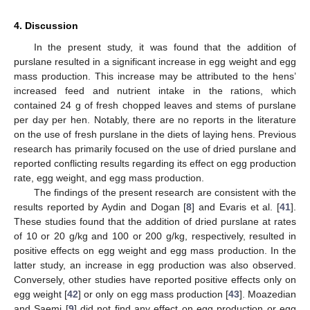
4. Discussion
In the present study, it was found that the addition of
purslane resulted in a significant increase in egg weight and egg
mass production. This increase may be attributed to the hens’
increased feed and nutrient intake in the rations, which
contained 24 g of fresh chopped leaves and stems of purslane
per day per hen. Notably, there are no reports in the literature
on the use of fresh purslane in the diets of laying hens. Previous
research has primarily focused on the use of dried purslane and
reported conflicting results regarding its effect on egg production
rate, egg weight, and egg mass production.
The findings of the present research are consistent with the
results reported by Aydin and Dogan [
8
] and Evaris et al. [
41
].
These studies found that the addition of dried purslane at rates
of 10 or 20 g/kg and 100 or 200 g/kg, respectively, resulted in
positive effects on egg weight and egg mass production. In the
latter study, an increase in egg production was also observed.
Conversely, other studies have reported positive effects only on
egg weight [
42
] or only on egg mass production [
43
]. Moazedian
and Saemi [
9
] did not find any effect on egg production or egg