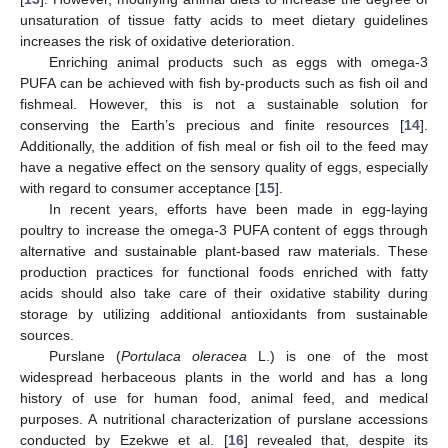
unsaturation of tissue fatty acids to meet dietary guidelines
increases the risk of oxidative deterioration.
Enriching animal products such as eggs with omega-3
PUFA can be achieved with fish by-products such as fish oil and
fishmeal. However, this is not a sustainable solution for
conserving the Earth’s precious and finite resources [
14
].
Additionally, the addition of fish meal or fish oil to the feed may
have a negative effect on the sensory quality of eggs, especially
with regard to consumer acceptance [
15
].
In recent years, efforts have been made in egg-laying
poultry to increase the omega-3 PUFA content of eggs through
alternative and sustainable plant-based raw materials. These
production practices for functional foods enriched with fatty
acids should also take care of their oxidative stability during
storage by utilizing additional antioxidants from sustainable
sources.
Purslane (
Portulaca oleracea
L.) is one of the most
widespread herbaceous plants in the world and has a long
history of use for human food, animal feed, and medical
purposes. A nutritional characterization of purslane accessions
conducted by Ezekwe et al. [
16
] revealed that, despite its