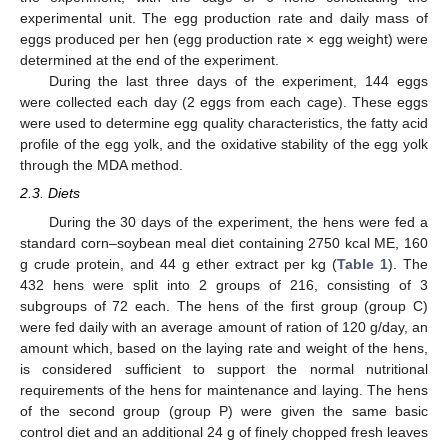
experimental unit. The egg production rate and daily mass of
eggs produced per hen (egg production rate × egg weight) were
determined at the end of the experiment.
During the last three days of the experiment, 144 eggs
were collected each day (2 eggs from each cage). These eggs
were used to determine egg quality characteristics, the fatty acid
profile of the egg yolk, and the oxidative stability of the egg yolk
through the MDA method.
2.3. Diets
During the 30 days of the experiment, the hens were fed a
standard corn–soybean meal diet containing 2750 kcal ME, 160
g crude protein, and 44 g ether extract per kg (
Table 1
). The
432 hens were split into 2 groups of 216, consisting of 3
subgroups of 72 each. The hens of the first group (group C)
were fed daily with an average amount of ration of 120 g/day, an
amount which, based on the laying rate and weight of the hens,
is considered sufficient to support the normal nutritional
requirements of the hens for maintenance and laying. The hens
of the second group (group P) were given the same basic
control diet and an additional 24 g of finely chopped fresh leaves