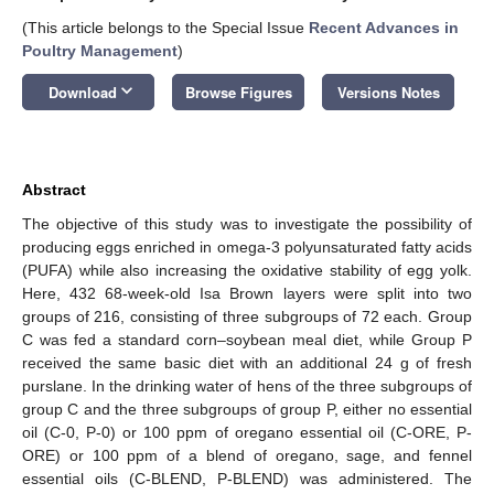
(This article belongs to the Special Issue
Recent Advances in
Poultry Management
)
keyboard_arrow_down
Download
Browse Figures
Versions Notes
Abstract
The objective of this study was to investigate the possibility of
producing eggs enriched in omega-3 polyunsaturated fatty acids
(PUFA) while also increasing the oxidative stability of egg yolk.
Here, 432 68-week-old Isa Brown layers were split into two
groups of 216, consisting of three subgroups of 72 each. Group
C was fed a standard corn–soybean meal diet, while Group P
received the same basic diet with an additional 24 g of fresh
purslane. In the drinking water of hens of the three subgroups of
group C and the three subgroups of group P, either no essential
oil (C-0, P-0) or 100 ppm of oregano essential oil (C-ORE, P-
ORE) or 100 ppm of a blend of oregano, sage, and fennel
essential oils (C-BLEND, P-BLEND) was administered. The