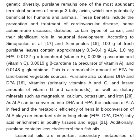
genetic diversity, purslane remains one of the most abundant
terrestrial sources of omega-3 fatty acids, which are potentially
beneficial for humans and animals. These benefits include the
prevention and treatment of cardiovascular disease, some
autoimmune diseases, diabetes, certain types of cancer, and
their significant role in neuronal development. According to
Simopoulos et al. [
17
] and Simopoulos [
18
], 100 g of fresh
purslane leaves contain approximately 0.3–0.4 g ALA, 1.0 mg
EPA, 0.0122 g α-tocopherol (vitamin E), 0.0266 g ascorbic acid
(vitamin C), 0.0019 g β-carotene (a precursor of vitamin A), and
0.0148 g glutathione. This is a remarkable amount of EPA for
land-based vegetable sources. Purslane also contains DHA and
DPA [
19
], vitamins (primarily vitamins A and C, and lesser
amounts of vitamin B and carotenoids), as well as dietary
minerals such as magnesium, calcium, potassium, and iron [
20
].
As ALA can be converted into DHA and EPA, the inclusion of ALA
in feed and the metabolic efficiency of hens in bioconversion of
ALA plays an important role in long-chain (EPA, DPA, DHA) fatty
acid enrichment in poultry tissues and eggs [
21
]. Additionally,
purslane contains less cholesterol than fish oils.
Essential oils are important secondary metabolites of