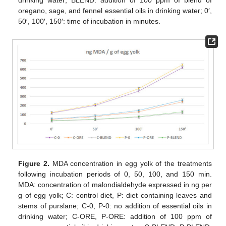
drinking water; BLEND: addition of 100 ppm of blend of
oregano, sage, and fennel essential oils in drinking water; 0′,
50′, 100′, 150′: time of incubation in minutes.
Figure 2.
MDA concentration in egg yolk of the treatments
following incubation periods of 0, 50, 100, and 150 min.
MDA: concentration of malondialdehyde expressed in ng per
g of egg yolk; C: control diet, P: diet containing leaves and
stems of purslane; C-0, P-0: no addition of essential oils in
drinking water; C-ORE, P-ORE: addition of 100 ppm of