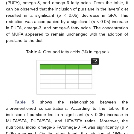
(PUFA), omega-3, and omega-6 fatty acids. From the table, it
can be observed that the inclusion of purslane in the layers’ diet
resulted in a significant (
p
< 0.05) decrease in SFA. This
reduction was accompanied by a significant (
p
< 0.05) increase
in PUFA, omega-3, and omega-6 fatty acids. The concentration
of MUFA appeared to remain unchanged with the addition of
purslane to the diet.
Table 4.
Grouped fatty acids (%) in egg yolk.
Table 5
shows the relationships between the
aforementioned concentrations. According to the table, the
inclusion of purslane led to a significant (
p
< 0.05) increase in
MUFA/SFA, PUFA/SFA, and UFA/SFA ratios. Moreover, the
nutritional index omega-6 FA/omega-3 FA was significantly (
p
<
0.05) improved. On the other hand, the addition of ORE or