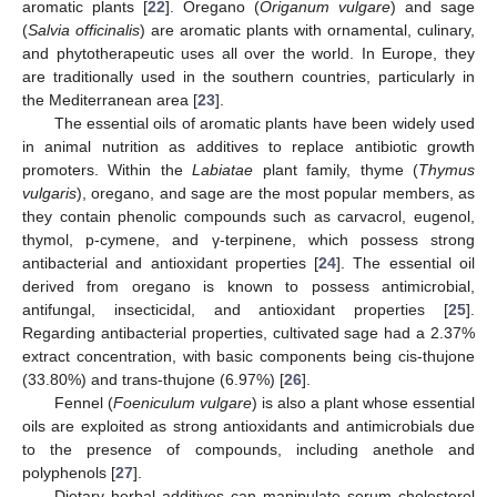
aromatic plants [
22
]. Oregano (
Origanum vulgare
) and sage
(
Salvia officinalis
) are aromatic plants with ornamental, culinary,
and phytotherapeutic uses all over the world. In Europe, they
are traditionally used in the southern countries, particularly in
the Mediterranean area [
23
].
The essential oils of aromatic plants have been widely used
in animal nutrition as additives to replace antibiotic growth
promoters. Within the
Labiatae
plant family, thyme (
Thymus
vulgaris
), oregano, and sage are the most popular members, as
they contain phenolic compounds such as carvacrol, eugenol,
thymol, p-cymene, and γ-terpinene, which possess strong
antibacterial and antioxidant properties [
24
]. The essential oil
derived from oregano is known to possess antimicrobial,
antifungal, insecticidal, and antioxidant properties [
25
].
Regarding antibacterial properties, cultivated sage had a 2.37%
extract concentration, with basic components being cis-thujone
(33.80%) and trans-thujone (6.97%) [
26
].
Fennel (
Foeniculum vulgare
) is also a plant whose essential
oils are exploited as strong antioxidants and antimicrobials due
to the presence of compounds, including anethole and
polyphenols [
27
].
Dietary herbal additives can manipulate serum cholesterol