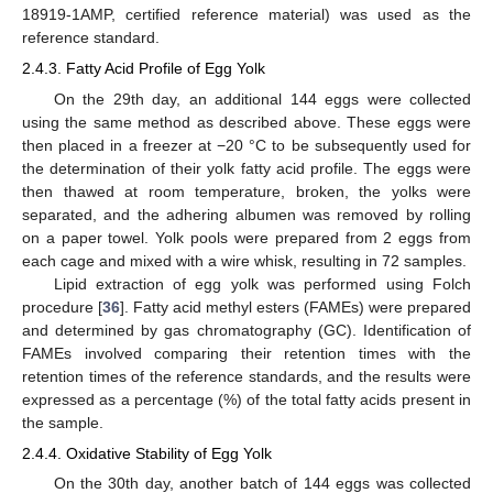
18919-1AMP, certified reference material) was used as the
reference standard.
2.4.3. Fatty Acid Profile of Egg Yolk
On the 29th day, an additional 144 eggs were collected
using the same method as described above. These eggs were
then placed in a freezer at −20 °C to be subsequently used for
the determination of their yolk fatty acid profile. The eggs were
then thawed at room temperature, broken, the yolks were
separated, and the adhering albumen was removed by rolling
on a paper towel. Yolk pools were prepared from 2 eggs from
each cage and mixed with a wire whisk, resulting in 72 samples.
Lipid extraction of egg yolk was performed using Folch
procedure [
36
]. Fatty acid methyl esters (FAMEs) were prepared
and determined by gas chromatography (GC). Identification of
FAMEs involved comparing their retention times with the
retention times of the reference standards, and the results were
expressed as a percentage (%) of the total fatty acids present in
the sample.
2.4.4. Oxidative Stability of Egg Yolk
On the 30th day, another batch of 144 eggs was collected