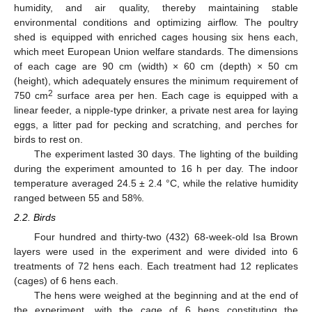
humidity, and air quality, thereby maintaining stable
environmental conditions and optimizing airflow. The poultry
shed is equipped with enriched cages housing six hens each,
which meet European Union welfare standards. The dimensions
of each cage are 90 cm (width) × 60 cm (depth) × 50 cm
(height), which adequately ensures the minimum requirement of
2
750 cm
surface area per hen. Each cage is equipped with a
linear feeder, a nipple-type drinker, a private nest area for laying
eggs, a litter pad for pecking and scratching, and perches for
birds to rest on.
The experiment lasted 30 days. The lighting of the building
during the experiment amounted to 16 h per day. The indoor
temperature averaged 24.5 ± 2.4 °C, while the relative humidity
ranged between 55 and 58%.
2.2. Birds
Four hundred and thirty-two (432) 68-week-old Isa Brown
layers were used in the experiment and were divided into 6
treatments of 72 hens each. Each treatment had 12 replicates
(cages) of 6 hens each.
The hens were weighed at the beginning and at the end of
the experiment, with the cage of 6 hens constituting the