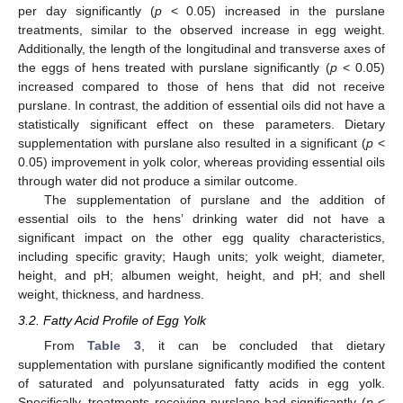
per day significantly (
p
< 0.05) increased in the purslane
treatments, similar to the observed increase in egg weight.
Additionally, the length of the longitudinal and transverse axes of
the eggs of hens treated with purslane significantly (
p
< 0.05)
increased compared to those of hens that did not receive
purslane. In contrast, the addition of essential oils did not have a
statistically significant effect on these parameters. Dietary
supplementation with purslane also resulted in a significant (
p
<
0.05) improvement in yolk color, whereas providing essential oils
through water did not produce a similar outcome.
The supplementation of purslane and the addition of
essential oils to the hens’ drinking water did not have a
significant impact on the other egg quality characteristics,
including specific gravity; Haugh units; yolk weight, diameter,
height, and pH; albumen weight, height, and pH; and shell
weight, thickness, and hardness.
3.2. Fatty Acid Profile of Egg Yolk
From
Table 3
, it can be concluded that dietary
supplementation with purslane significantly modified the content
of saturated and polyunsaturated fatty acids in egg yolk.
Specifically, treatments receiving purslane had significantly (
p
<