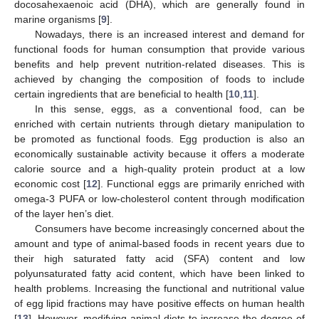
docosahexaenoic acid (DHA), which are generally found in
marine organisms [
9
].
Nowadays, there is an increased interest and demand for
functional foods for human consumption that provide various
benefits and help prevent nutrition-related diseases. This is
achieved by changing the composition of foods to include
certain ingredients that are beneficial to health [
10
,
11
].
In this sense, eggs, as a conventional food, can be
enriched with certain nutrients through dietary manipulation to
be promoted as functional foods. Egg production is also an
economically sustainable activity because it offers a moderate
calorie source and a high-quality protein product at a low
economic cost [
12
]. Functional eggs are primarily enriched with
omega-3 PUFA or low-cholesterol content through modification
of the layer hen’s diet.
Consumers have become increasingly concerned about the
amount and type of animal-based foods in recent years due to
their high saturated fatty acid (SFA) content and low
polyunsaturated fatty acid content, which have been linked to
health problems. Increasing the functional and nutritional value
of egg lipid fractions may have positive effects on human health
[
13
]. However, modifying animal diets to increase the degree of