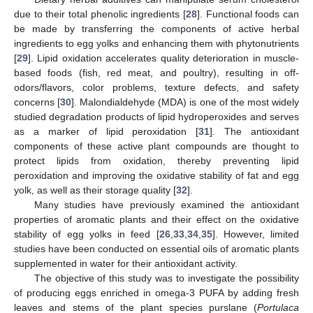
due to their total phenolic ingredients [
28
]. Functional foods can
be made by transferring the components of active herbal
ingredients to egg yolks and enhancing them with phytonutrients
[
29
]. Lipid oxidation accelerates quality deterioration in muscle-
based foods (fish, red meat, and poultry), resulting in off-
odors/flavors, color problems, texture defects, and safety
concerns [
30
]. Malondialdehyde (MDA) is one of the most widely
studied degradation products of lipid hydroperoxides and serves
as a marker of lipid peroxidation [
31
]. The antioxidant
components of these active plant compounds are thought to
protect lipids from oxidation, thereby preventing lipid
peroxidation and improving the oxidative stability of fat and egg
yolk, as well as their storage quality [
32
].
Many studies have previously examined the antioxidant
properties of aromatic plants and their effect on the oxidative
stability of egg yolks in feed [
26
,
33
,
34
,
35
]. However, limited
studies have been conducted on essential oils of aromatic plants
supplemented in water for their antioxidant activity.
The objective of this study was to investigate the possibility
of producing eggs enriched in omega-3 PUFA by adding fresh
leaves and stems of the plant species purslane (
Portulaca