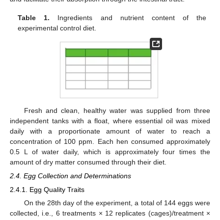
Table 1.
Ingredients and nutrient content of the
experimental control diet.
Fresh and clean, healthy water was supplied from three
independent tanks with a float, where essential oil was mixed
daily with a proportionate amount of water to reach a
concentration of 100 ppm. Each hen consumed approximately
0.5 L of water daily, which is approximately four times the
amount of dry matter consumed through their diet.
2.4. Egg Collection and Determinations
2.4.1. Egg Quality Traits
On the 28th day of the experiment, a total of 144 eggs were
collected, i.e., 6 treatments × 12 replicates (cages)/treatment ×