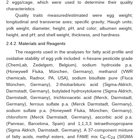
2 eggs/cage, which were used to determine their quality
characteristics.
Quality traits measured/estimated were egg weight;
longitudinal and transverse axes; specific gravity; Haugh units;
yolk weight, diameter, height, pH, and color; albumen weight,
height, and pH; and shell weight, thickness, and hardness.
2.4.2. Materials and Reagents
The reagents used in the analyses for fatty acid profile and
oxidative stability of egg yolk included: n-hexane pesticide grade
(ChemLab, Zedelgem, Belgium), sodium hydroxide p.a.
(Honeywell Fluka, München, Germany), methanol (VWR
chemicals, Radnor, PA, USA), sodium bisulfate pure (Fluca
München, Germany), 2-thiobarbituric acid (Sigma-Aldrich,
Darmstadt, Germany), butylated hydroxytoluene (Sigma Aldrich,
Darmstadt, Germany), trichloroacetic acid (Merck, Darmstadt,
Germany), ferrous sulfate p.a. (Merck Darmstadt, Germany),
sodium sulfate p.a. (Honeywell Fluka, München, Germany),
chloroform (Merck Darmstadt, Germany), ascorbic acid p.a.
(Panreac, Barcelona, Spain) and 1,1,3,3 tetraethoxypropane
(Sigma Aldrich, Darmstadt, Germany). A 37-component mixture
of fatty acids, methyl esters, and FAME mix C
–C
(SIGMA
6
24