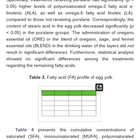
0.05) higher levels of polyunsaturated omega-3 fatty acid α-
linolenic (ALA), as well as omega-6 fatty acid linoleic (LA),
compared to those not receiving purslane. Correspondingly, the
content of stearic acid in the egg yolk decreased significantly (
p
< 0.05) in the purslane groups. The administration of oregano
essential oil (ORE) or the blend of oregano, sage, and fennel
essential oils (BLEND) in the drinking water of the layers did not
result in significant differences. Furthermore, statistical analysis
showed no significant differences among the treatments
regarding the remaining fatty acids.
Table 3.
Fatty acid (FA) profile of egg yolk.
Table 4
presents the cumulative concentrations of
saturated (SFA), monounsaturated (MUFA), polyunsaturated