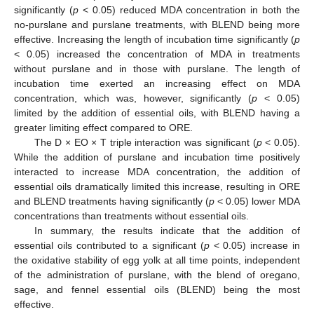
significantly (
p
< 0.05) reduced MDA concentration in both the
no-purslane and purslane treatments, with BLEND being more
effective. Increasing the length of incubation time significantly (
p
< 0.05) increased the concentration of MDA in treatments
without purslane and in those with purslane. The length of
incubation time exerted an increasing effect on MDA
concentration, which was, however, significantly (
p
< 0.05)
limited by the addition of essential oils, with BLEND having a
greater limiting effect compared to ORE.
The D × EO × T triple interaction was significant (
p
< 0.05).
While the addition of purslane and incubation time positively
interacted to increase MDA concentration, the addition of
essential oils dramatically limited this increase, resulting in ORE
and BLEND treatments having significantly (
p
< 0.05) lower MDA
concentrations than treatments without essential oils.
In summary, the results indicate that the addition of
essential oils contributed to a significant (
p
< 0.05) increase in
the oxidative stability of egg yolk at all time points, independent
of the administration of purslane, with the blend of oregano,
sage, and fennel essential oils (BLEND) being the most
effective.