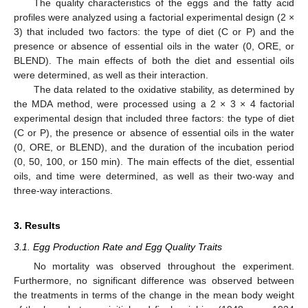
The quality characteristics of the eggs and the fatty acid
profiles were analyzed using a factorial experimental design (2 ×
3) that included two factors: the type of diet (C or P) and the
presence or absence of essential oils in the water (0, ORE, or
BLEND). The main effects of both the diet and essential oils
were determined, as well as their interaction.
The data related to the oxidative stability, as determined by
the MDA method, were processed using a 2 × 3 × 4 factorial
experimental design that included three factors: the type of diet
(C or P), the presence or absence of essential oils in the water
(0, ORE, or BLEND), and the duration of the incubation period
(0, 50, 100, or 150 min). The main effects of the diet, essential
oils, and time were determined, as well as their two-way and
three-way interactions.
3. Results
3.1. Egg Production Rate and Egg Quality Traits
No mortality was observed throughout the experiment.
Furthermore, no significant difference was observed between
the treatments in terms of the change in the mean body weight