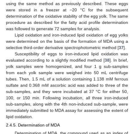
using the same method as previously described. These eggs
were stored in a freezer at −20 °C for the subsequent
determination of the oxidative stability of the egg yolk. The same
procedure as described for the fatty acid profile determination
was followed to generate 72 samples for analysis.
Lipid oxidation and iron-induced lipid oxidation of egg yolks
were determined on the basis of the formation of MDA using a
selective third-order derivative spectrophotometric method [
37
].
Susceptibility of eggs to iron-induced lipid oxidation was
evaluated according to a slightly modified method [
38
]. In brief,
yolk samples were homogenized, and four 1 g sub-samples
from each yolk sample were weighed into 50 mL centrifuge
tubes. Then, 1.5 mL of a solution containing 1.138 mM ferrous
sulfate and 0.368 mM ascorbic acid was added to three of the
sub-samples, and they were incubated at 37 °C for either 50,
100, or 150 min. Following incubation, all three iron-induced
sub-samples, along with the 4th non-induced sub-sample, were
immediately submitted to MDA assay for assessing the extent of
lipid oxidation.
2.4.5. Determination of MDA
Determination of MDA, the compound used as an index of