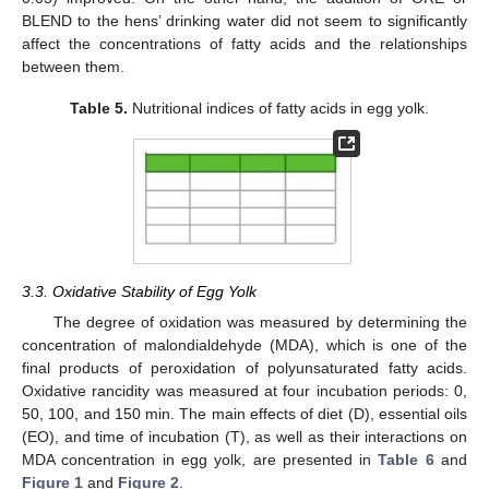
BLEND to the hens’ drinking water did not seem to significantly
affect the concentrations of fatty acids and the relationships
between them.
Table 5.
Nutritional indices of fatty acids in egg yolk.
3.3. Oxidative Stability of Egg Yolk
The degree of oxidation was measured by determining the
concentration of malondialdehyde (MDA), which is one of the
final products of peroxidation of polyunsaturated fatty acids.
Oxidative rancidity was measured at four incubation periods: 0,
50, 100, and 150 min. The main effects of diet (D), essential oils
(EO), and time of incubation (T), as well as their interactions on
MDA concentration in egg yolk, are presented in
Table 6
and
Figure 1
and
Figure 2
.