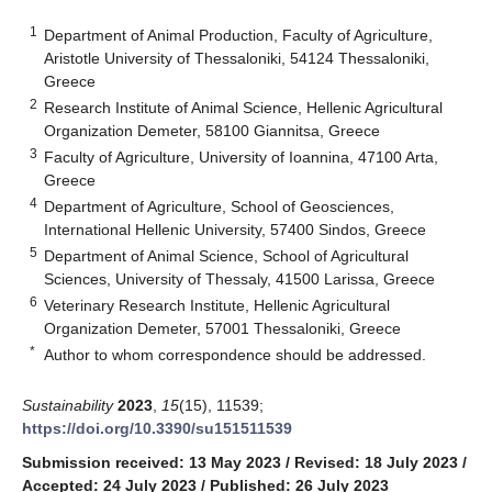
1
Department of Animal Production, Faculty of Agriculture,
Aristotle University of Thessaloniki, 54124 Thessaloniki,
Greece
2
Research Institute of Animal Science, Hellenic Agricultural
Organization Demeter, 58100 Giannitsa, Greece
3
Faculty of Agriculture, University of Ioannina, 47100 Arta,
Greece
4
Department of Agriculture, School of Geosciences,
International Hellenic University, 57400 Sindos, Greece
5
Department of Animal Science, School of Agricultural
Sciences, University of Thessaly, 41500 Larissa, Greece
6
Veterinary Research Institute, Hellenic Agricultural
Organization Demeter, 57001 Thessaloniki, Greece
*
Author to whom correspondence should be addressed.
Sustainability
2023
,
15
(15), 11539;
https://doi.org/10.3390/su151511539
Submission received: 13 May 2023
/
Revised: 18 July 2023
/
Accepted: 24 July 2023
/
Published: 26 July 2023