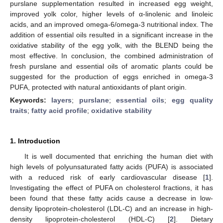
purslane supplementation resulted in increased egg weight,
improved yolk color, higher levels of α-linolenic and linoleic
acids, and an improved omega-6/omega-3 nutritional index. The
addition of essential oils resulted in a significant increase in the
oxidative stability of the egg yolk, with the BLEND being the
most effective. In conclusion, the combined administration of
fresh purslane and essential oils of aromatic plants could be
suggested for the production of eggs enriched in omega-3
PUFA, protected with natural antioxidants of plant origin.
Keywords:
layers
;
purslane
;
essential oils
;
egg quality
traits
;
fatty acid profile
;
oxidative stability
1. Introduction
It is well documented that enriching the human diet with
high levels of polyunsaturated fatty acids (PUFA) is associated
with a reduced risk of early cardiovascular disease [
1
].
Investigating the effect of PUFA on cholesterol fractions, it has
been found that these fatty acids cause a decrease in low-
density lipoprotein-cholesterol (LDL-C) and an increase in high-
density lipoprotein-cholesterol (HDL-C) [
2
]. Dietary