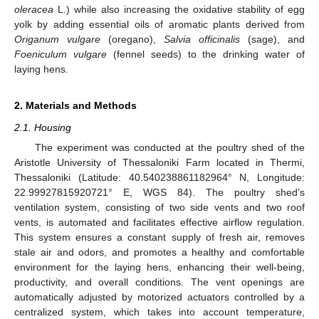
oleracea
L.) while also increasing the oxidative stability of egg
yolk by adding essential oils of aromatic plants derived from
Origanum vulgare
(oregano),
Salvia officinalis
(sage), and
Foeniculum vulgare
(fennel seeds) to the drinking water of
laying hens.
2. Materials and Methods
2.1. Housing
The experiment was conducted at the poultry shed of the
Aristotle University of Thessaloniki Farm located in Thermi,
Thessaloniki (Latitude: 40.540238861182964° N, Longitude:
22.99927815920721° E, WGS 84). The poultry shed’s
ventilation system, consisting of two side vents and two roof
vents, is automated and facilitates effective airflow regulation.
This system ensures a constant supply of fresh air, removes
stale air and odors, and promotes a healthy and comfortable
environment for the laying hens, enhancing their well-being,
productivity, and overall conditions. The vent openings are
automatically adjusted by motorized actuators controlled by a
centralized system, which takes into account temperature,