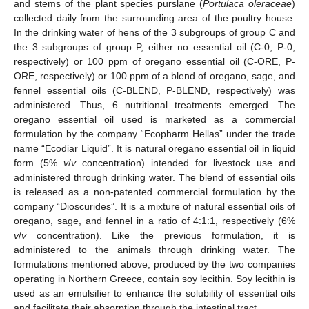
and stems of the plant species purslane (
Portulaca oleraceae
)
collected daily from the surrounding area of the poultry house.
In the drinking water of hens of the 3 subgroups of group C and
the 3 subgroups of group P, either no essential oil (C-0, P-0,
respectively) or 100 ppm of oregano essential oil (C-ORE, P-
ORE, respectively) or 100 ppm of a blend of oregano, sage, and
fennel essential oils (C-BLEND, P-BLEND, respectively) was
administered. Thus, 6 nutritional treatments emerged. The
oregano essential oil used is marketed as a commercial
formulation by the company “Ecopharm Hellas” under the trade
name “Ecodiar Liquid”. It is natural oregano essential oil in liquid
form (5%
v
/
v
concentration) intended for livestock use and
administered through drinking water. The blend of essential oils
is released as a non-patented commercial formulation by the
company “Dioscurides”. It is a mixture of natural essential oils of
oregano, sage, and fennel in a ratio of 4:1:1, respectively (6%
v
/
v
concentration). Like the previous formulation, it is
administered to the animals through drinking water. The
formulations mentioned above, produced by the two companies
operating in Northern Greece, contain soy lecithin. Soy lecithin is
used as an emulsifier to enhance the solubility of essential oils
and facilitate their absorption through the intestinal tract.