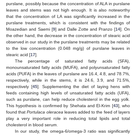
purslane, possibly because the concentration of ALA in purslane
leaves and stems was not high enough. It is also noteworthy
that the concentration of LA was significantly increased in the
purslane treatments, which is consistent with the findings of
Moazedian and Saemi [
9
] and Dalle Zotte and Pranzo [
14
]. On
the other hand, the decrease in the concentration of stearic acid
observed in our study in the purslane treatments may be related
to the low concentration (0.048 mg/g) of purslane leaves in
stearic acid [
17
].
The percentage of saturated fatty acids (SFA),
monounsaturated fatty acids (MUFA), and polyunsaturated fatty
acids (PUFA) in the leaves of purslane are 16.4, 4.8, and 78.7%,
respectively, while in the stems, it is 24.6, 3.9, and 71.5%,
respectively [
45
]. Supplementing the diet of laying hens with
feeds containing high levels of unsaturated fatty acids (UFA),
such as purslane, can help reduce cholesterol in the egg yolk.
This hypothesis is confirmed by Shehata and El-Krim [
43
], who
found that
Portulaca oleracea
leaves added to the feed of layers
play a very important role in reducing total lipids and total
cholesterol in blood serum.
In our study, the omega-6/omega-3 ratio was significantly