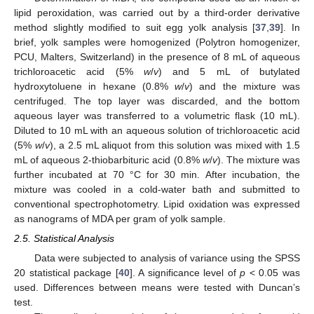
lipid peroxidation, was carried out by a third-order derivative
method slightly modified to suit egg yolk analysis [
37
,
39
]. In
brief, yolk samples were homogenized (Polytron homogenizer,
PCU, Malters, Switzerland) in the presence of 8 mL of aqueous
trichloroacetic acid (5%
w
/
v
) and 5 mL of butylated
hydroxytoluene in hexane (0.8%
w
/
v
) and the mixture was
centrifuged. The top layer was discarded, and the bottom
aqueous layer was transferred to a volumetric flask (10 mL).
Diluted to 10 mL with an aqueous solution of trichloroacetic acid
(5%
w
/
v
), a 2.5 mL aliquot from this solution was mixed with 1.5
mL of aqueous 2-thiobarbituric acid (0.8%
w
/
v
). The mixture was
further incubated at 70 °C for 30 min. After incubation, the
mixture was cooled in a cold-water bath and submitted to
conventional spectrophotometry. Lipid oxidation was expressed
as nanograms of MDA per gram of yolk sample.
2.5. Statistical Analysis
Data were subjected to analysis of variance using the SPSS
20 statistical package [
40
]. A significance level of
p
< 0.05 was
used. Differences between means were tested with Duncan’s
test.