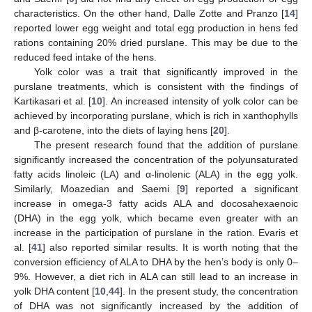
characteristics. On the other hand, Dalle Zotte and Pranzo [
14
]
reported lower egg weight and total egg production in hens fed
rations containing 20% dried purslane. This may be due to the
reduced feed intake of the hens.
Yolk color was a trait that significantly improved in the
purslane treatments, which is consistent with the findings of
Kartikasari et al. [
10
]. An increased intensity of yolk color can be
achieved by incorporating purslane, which is rich in xanthophylls
and β-carotene, into the diets of laying hens [
20
].
The present research found that the addition of purslane
significantly increased the concentration of the polyunsaturated
fatty acids linoleic (LA) and α-linolenic (ALA) in the egg yolk.
Similarly, Moazedian and Saemi [
9
] reported a significant
increase in omega-3 fatty acids ALA and docosahexaenoic
(DHA) in the egg yolk, which became even greater with an
increase in the participation of purslane in the ration. Evaris et
al. [
41
] also reported similar results. It is worth noting that the
conversion efficiency of ALA to DHA by the hen’s body is only 0–
9%. However, a diet rich in ALA can still lead to an increase in
yolk DHA content [
10
,
44
]. In the present study, the concentration
of DHA was not significantly increased by the addition of