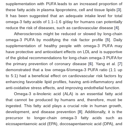
supplementation with PUFA leads to an increased proportion of
these fatty acids in plasma lipoproteins, cell and tissue lipids [
3
].
It has been suggested that an adequate intake level for total
omega-3 fatty acids of 1.1–1.6 g/day for humans can potentially
reduce the risk of diseases, such as cardiovascular disease [
4
].
Atherosclerosis might be reduced or slowed by long-chain
omega-3 PUFA by modifying the risk factor profile [
5
]. Daily
supplementation of healthy people with omega-3 PUFA may
have protective and antioxidant effects on LDL and is supportive
of the global recommendations for long-chain omega-3 PUFA for
the primary prevention of coronary disease [
6
]. Yang et al. [
7
]
demonstrated that a low omega-6/omega-3 PUFA ratio (1:1 up
to 5:1) had a beneficial effect on cardiovascular risk factors by
enhancing favorable lipid profiles, having anti-inflammatory and
anti-oxidative stress effects, and improving endothelial function.
Omega-3 α-linolenic acid (ALA) is an essential fatty acid
that cannot be produced by humans and, therefore, must be
ingested. This fatty acid plays a crucial role in human growth,
development, and disease prevention [
8
]. Additionally, it is the
precursor to longer-chain omega-3 fatty acids such as
eicosapentaenoic acid (EPA), docosapentaenoic acid (DPA), and