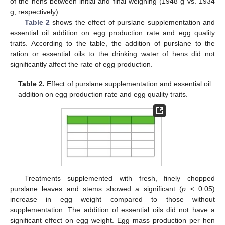
of the hens between initial and final weighing (1948 g vs. 1934
g, respectively).
Table 2
shows the effect of purslane supplementation and
essential oil addition on egg production rate and egg quality
traits. According to the table, the addition of purslane to the
ration or essential oils to the drinking water of hens did not
significantly affect the rate of egg production.
Table 2.
Effect of purslane supplementation and essential oil
addition on egg production rate and egg quality traits.
Treatments supplemented with fresh, finely chopped
purslane leaves and stems showed a significant (
p
< 0.05)
increase in egg weight compared to those without
supplementation. The addition of essential oils did not have a
significant effect on egg weight. Egg mass production per hen