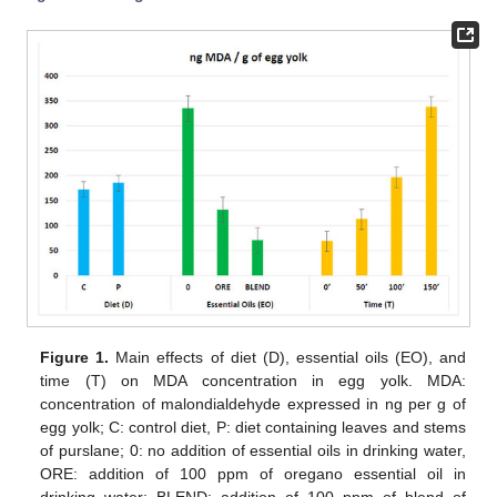
Figure 1.
Main effects of diet (D), essential oils (EO), and
time (T) on MDA concentration in egg yolk. MDA:
concentration of malondialdehyde expressed in ng per g of
egg yolk; C: control diet, P: diet containing leaves and stems
of purslane; 0: no addition of essential oils in drinking water,
ORE: addition of 100 ppm of oregano essential oil in