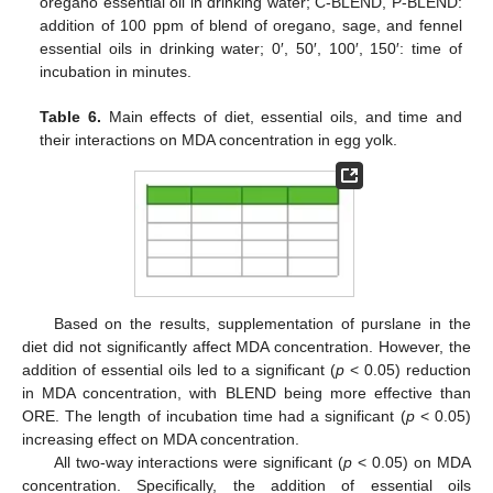
oregano essential oil in drinking water; C-BLEND, P-BLEND:
addition of 100 ppm of blend of oregano, sage, and fennel
essential oils in drinking water; 0′, 50′, 100′, 150′: time of
incubation in minutes.
Table 6.
Main effects of diet, essential oils, and time and
their interactions on MDA concentration in egg yolk.
Based on the results, supplementation of purslane in the
diet did not significantly affect MDA concentration. However, the
addition of essential oils led to a significant (
p
< 0.05) reduction
in MDA concentration, with BLEND being more effective than
ORE. The length of incubation time had a significant (
p
< 0.05)
increasing effect on MDA concentration.
All two-way interactions were significant (
p
< 0.05) on MDA
concentration. Specifically, the addition of essential oils