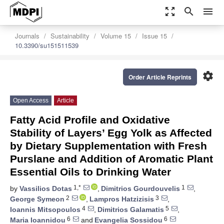
zoom_out_map
search
menu
Journals
Sustainability
Volume 15
Issue 15
10.3390/su151511539
settings
Order Article Reprints
Open Access
Article
Fatty Acid Profile and Oxidative
Stability of Layers’ Egg Yolk as Affected
by Dietary Supplementation with Fresh
Purslane and Addition of Aromatic Plant
Essential Oils to Drinking Water
1,*
1
by
Vassilios Dotas
,
Dimitrios Gourdouvelis
,
2
3
George Symeon
,
Lampros Hatzizisis
,
4
5
Ioannis Mitsopoulos
,
Dimitrios Galamatis
,
6
6
Maria Ioannidou
and
Evangelia Sossidou