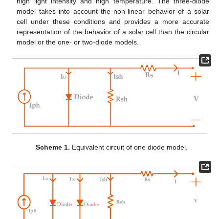
high light intensity and high temperature. The three-diode
model takes into account the non-linear behavior of a solar
cell under these conditions and provides a more accurate
representation of the behavior of a solar cell than the circular
model or the one- or two-diode models.
Scheme 1.
Equivalent circuit of one diode model.