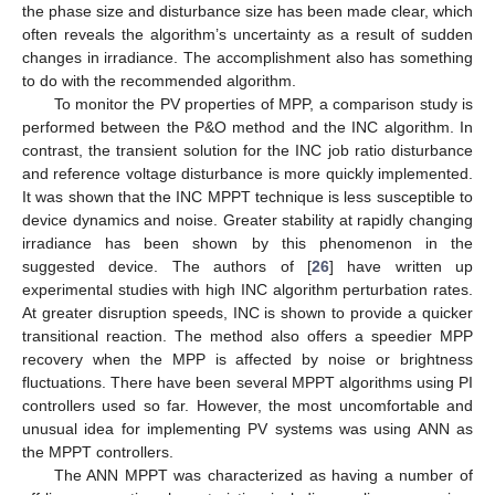
the phase size and disturbance size has been made clear, which
often reveals the algorithm’s uncertainty as a result of sudden
changes in irradiance. The accomplishment also has something
to do with the recommended algorithm.
To monitor the PV properties of MPP, a comparison study is
performed between the P&O method and the INC algorithm. In
contrast, the transient solution for the INC job ratio disturbance
and reference voltage disturbance is more quickly implemented.
It was shown that the INC MPPT technique is less susceptible to
device dynamics and noise. Greater stability at rapidly changing
irradiance has been shown by this phenomenon in the
suggested device. The authors of [
26
] have written up
experimental studies with high INC algorithm perturbation rates.
At greater disruption speeds, INC is shown to provide a quicker
transitional reaction. The method also offers a speedier MPP
recovery when the MPP is affected by noise or brightness
fluctuations. There have been several MPPT algorithms using PI
controllers used so far. However, the most uncomfortable and
unusual idea for implementing PV systems was using ANN as
the MPPT controllers.
The ANN MPPT was characterized as having a number of