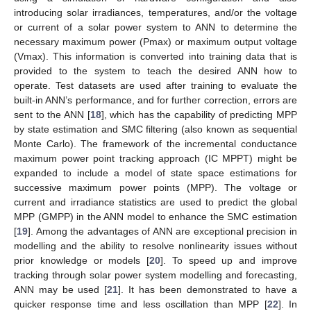
introducing solar irradiances, temperatures, and/or the voltage
or current of a solar power system to ANN to determine the
necessary maximum power (Pmax) or maximum output voltage
(Vmax). This information is converted into training data that is
provided to the system to teach the desired ANN how to
operate. Test datasets are used after training to evaluate the
built-in ANN’s performance, and for further correction, errors are
sent to the ANN [
18
], which has the capability of predicting MPP
by state estimation and SMC filtering (also known as sequential
Monte Carlo). The framework of the incremental conductance
maximum power point tracking approach (IC MPPT) might be
expanded to include a model of state space estimations for
successive maximum power points (MPP). The voltage or
current and irradiance statistics are used to predict the global
MPP (GMPP) in the ANN model to enhance the SMC estimation
[
19
]. Among the advantages of ANN are exceptional precision in
modelling and the ability to resolve nonlinearity issues without
prior knowledge or models [
20
]. To speed up and improve
tracking through solar power system modelling and forecasting,
ANN may be used [
21
]. It has been demonstrated to have a
quicker response time and less oscillation than MPP [
22
]. In