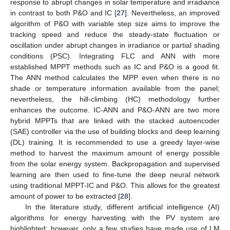
response to abrupt changes in solar temperature and irradiance
in contrast to both P&O and IC [
27
]. Nevertheless, an improved
algorithm of P&O with variable step size aims to improve the
tracking speed and reduce the steady-state fluctuation or
oscillation under abrupt changes in irradiance or partial shading
conditions (PSC). Integrating FLC and ANN with more
established MPPT methods such as IC and P&O is a good fit.
The ANN method calculates the MPP even when there is no
shade or temperature information available from the panel;
nevertheless, the hill-climbing (HC) methodology further
enhances the outcome. IC-ANN and P&O-ANN are two more
hybrid MPPTs that are linked with the stacked autoencoder
(SAE) controller via the use of building blocks and deep learning
(DL) training. It is recommended to use a greedy layer-wise
method to harvest the maximum amount of energy possible
from the solar energy system. Backpropagation and supervised
learning are then used to fine-tune the deep neural network
using traditional MPPT-IC and P&O. This allows for the greatest
amount of power to be extracted [
28
].
In the literature study, different artificial intelligence (AI)
algorithms for energy harvesting with the PV system are
highlighted; however, only a few studies have made use of LM