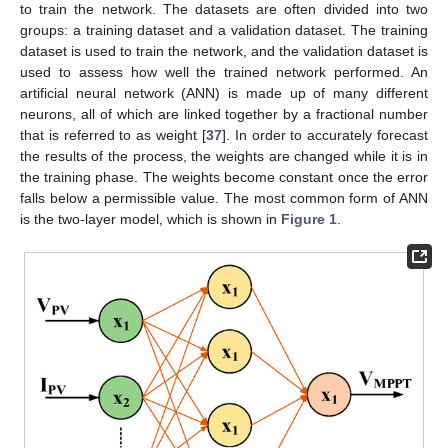
to train the network. The datasets are often divided into two
groups: a training dataset and a validation dataset. The training
dataset is used to train the network, and the validation dataset is
used to assess how well the trained network performed. An
artificial neural network (ANN) is made up of many different
neurons, all of which are linked together by a fractional number
that is referred to as weight [
37
]. In order to accurately forecast
the results of the process, the weights are changed while it is in
the training phase. The weights become constant once the error
falls below a permissible value. The most common form of ANN
is the two-layer model, which is shown in
Figure 1
.