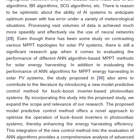
algorithms, BR algorithms, SCG algorithms, etc. There is reason
to be optimistic about the ability of AI systems to anticipate
optimum power with low error under a variety of meteorological
situations. Processing vast volumes of data is achieved much
more speedily and effectively via the use of neural networks
[
29
]. Even though there has been some study on contrasting
various MPPT topologies for solar PV systems, there is still a
significant research gap when it comes to evaluating the
performance of different ANN algorithm-based MPPT methods
for solar energy harvesting. In addition to evaluating the
performance of ANN algorithms for MPPT energy harvesting in
solar PV systems, the study proposed in [
30
] also aims to
contribute to the literature by introducing a new model predictive
control method for buck–boost inverter-based photovoltaic
systems. By incorporating this study into the proposed study, we
expand the scope and relevance of our research. The proposed
model predictive control method offers a novel approach to
optimize the operation of buck–boost inverters in photovoltaic
systems, thereby enhancing the energy harvesting efficiency.
This integration of the new control method into the evaluation of
ANN algorithms provides a comprehensive analysis of advanced