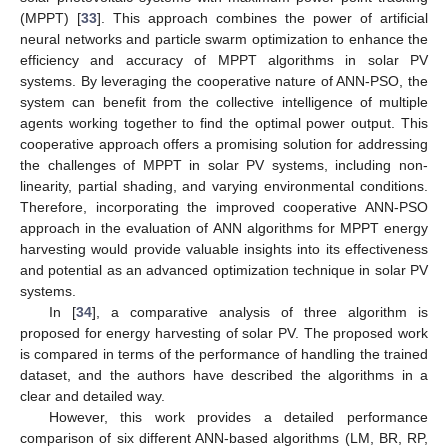
(MPPT) [
33
]. This approach combines the power of artificial
neural networks and particle swarm optimization to enhance the
efficiency and accuracy of MPPT algorithms in solar PV
systems. By leveraging the cooperative nature of ANN-PSO, the
system can benefit from the collective intelligence of multiple
agents working together to find the optimal power output. This
cooperative approach offers a promising solution for addressing
the challenges of MPPT in solar PV systems, including non-
linearity, partial shading, and varying environmental conditions.
Therefore, incorporating the improved cooperative ANN-PSO
approach in the evaluation of ANN algorithms for MPPT energy
harvesting would provide valuable insights into its effectiveness
and potential as an advanced optimization technique in solar PV
systems.
In [
34
], a comparative analysis of three algorithm is
proposed for energy harvesting of solar PV. The proposed work
is compared in terms of the performance of handling the trained
dataset, and the authors have described the algorithms in a
clear and detailed way.
However, this work provides a detailed performance
comparison of six different ANN-based algorithms (LM, BR, RP,