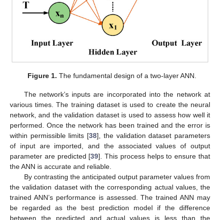
Figure 1.
The fundamental design of a two-layer ANN.
The network’s inputs are incorporated into the network at
various times. The training dataset is used to create the neural
network, and the validation dataset is used to assess how well it
performed. Once the network has been trained and the error is
within permissible limits [
38
], the validation dataset parameters
of input are imported, and the associated values of output
parameter are predicted [
39
]. This process helps to ensure that
the ANN is accurate and reliable.
By contrasting the anticipated output parameter values from
the validation dataset with the corresponding actual values, the
trained ANN’s performance is assessed. The trained ANN may
be regarded as the best prediction model if the difference
between the predicted and actual values is less than the