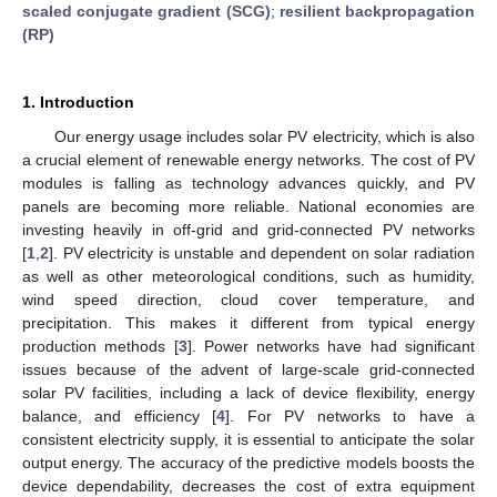
scaled conjugate gradient (SCG)
;
resilient backpropagation
(RP)
1. Introduction
Our energy usage includes solar PV electricity, which is also
a crucial element of renewable energy networks. The cost of PV
modules is falling as technology advances quickly, and PV
panels are becoming more reliable. National economies are
investing heavily in off-grid and grid-connected PV networks
[
1
,
2
]. PV electricity is unstable and dependent on solar radiation
as well as other meteorological conditions, such as humidity,
wind speed direction, cloud cover temperature, and
precipitation. This makes it different from typical energy
production methods [
3
]. Power networks have had significant
issues because of the advent of large-scale grid-connected
solar PV facilities, including a lack of device flexibility, energy
balance, and efficiency [
4
]. For PV networks to have a
consistent electricity supply, it is essential to anticipate the solar
output energy. The accuracy of the predictive models boosts the
device dependability, decreases the cost of extra equipment