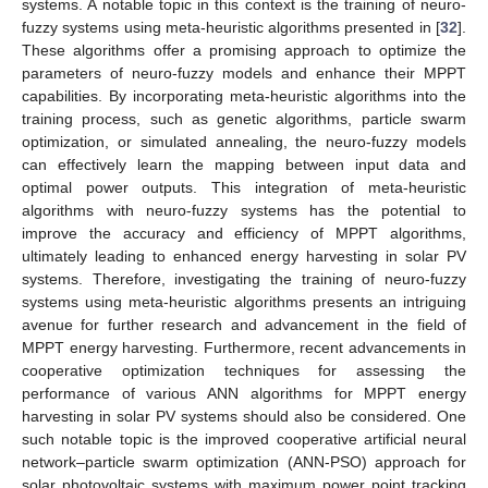
systems. A notable topic in this context is the training of neuro-
fuzzy systems using meta-heuristic algorithms presented in [
32
].
These algorithms offer a promising approach to optimize the
parameters of neuro-fuzzy models and enhance their MPPT
capabilities. By incorporating meta-heuristic algorithms into the
training process, such as genetic algorithms, particle swarm
optimization, or simulated annealing, the neuro-fuzzy models
can effectively learn the mapping between input data and
optimal power outputs. This integration of meta-heuristic
algorithms with neuro-fuzzy systems has the potential to
improve the accuracy and efficiency of MPPT algorithms,
ultimately leading to enhanced energy harvesting in solar PV
systems. Therefore, investigating the training of neuro-fuzzy
systems using meta-heuristic algorithms presents an intriguing
avenue for further research and advancement in the field of
MPPT energy harvesting. Furthermore, recent advancements in
cooperative optimization techniques for assessing the
performance of various ANN algorithms for MPPT energy
harvesting in solar PV systems should also be considered. One
such notable topic is the improved cooperative artificial neural
network–particle swarm optimization (ANN-PSO) approach for
solar photovoltaic systems with maximum power point tracking