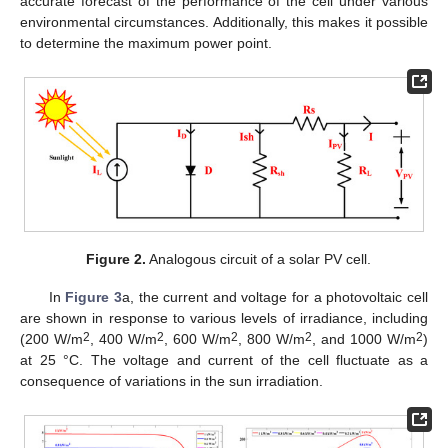
accurate forecast of the performance of the cell under various
environmental circumstances. Additionally, this makes it possible
to determine the maximum power point.
Figure 2.
Analogous circuit of a solar PV cell.
In
Figure 3
a, the current and voltage for a photovoltaic cell
are shown in response to various levels of irradiance, including
2
2
2
2
2
(200 W/m
, 400 W/m
, 600 W/m
, 800 W/m
, and 1000 W/m
)
at 25 °C. The voltage and current of the cell fluctuate as a
consequence of variations in the sun irradiation.