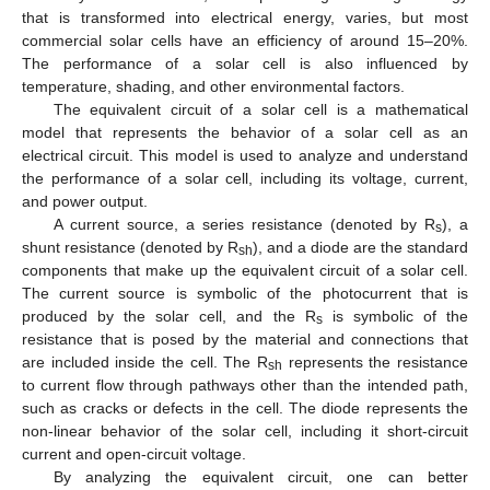
that is transformed into electrical energy, varies, but most
commercial solar cells have an efficiency of around 15–20%.
The performance of a solar cell is also influenced by
temperature, shading, and other environmental factors.
The equivalent circuit of a solar cell is a mathematical
model that represents the behavior of a solar cell as an
electrical circuit. This model is used to analyze and understand
the performance of a solar cell, including its voltage, current,
and power output.
A current source, a series resistance (denoted by R
), a
s
shunt resistance (denoted by R
), and a diode are the standard
sh
components that make up the equivalent circuit of a solar cell.
The current source is symbolic of the photocurrent that is
produced by the solar cell, and the R
is symbolic of the
s
resistance that is posed by the material and connections that
are included inside the cell. The R
represents the resistance
sh
to current flow through pathways other than the intended path,
such as cracks or defects in the cell. The diode represents the
non-linear behavior of the solar cell, including it short-circuit
current and open-circuit voltage.
By analyzing the equivalent circuit, one can better