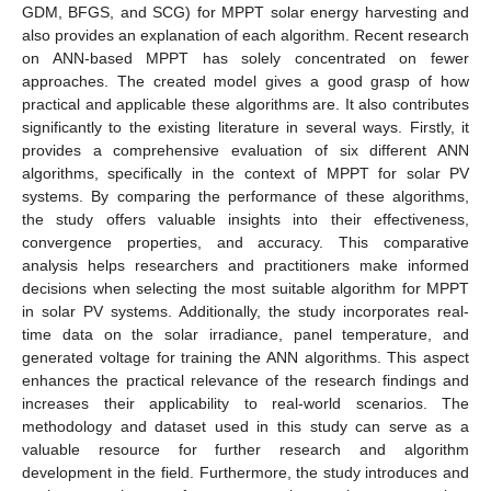
GDM, BFGS, and SCG) for MPPT solar energy harvesting and
also provides an explanation of each algorithm. Recent research
on ANN-based MPPT has solely concentrated on fewer
approaches. The created model gives a good grasp of how
practical and applicable these algorithms are. It also contributes
significantly to the existing literature in several ways. Firstly, it
provides a comprehensive evaluation of six different ANN
algorithms, specifically in the context of MPPT for solar PV
systems. By comparing the performance of these algorithms,
the study offers valuable insights into their effectiveness,
convergence properties, and accuracy. This comparative
analysis helps researchers and practitioners make informed
decisions when selecting the most suitable algorithm for MPPT
in solar PV systems. Additionally, the study incorporates real-
time data on the solar irradiance, panel temperature, and
generated voltage for training the ANN algorithms. This aspect
enhances the practical relevance of the research findings and
increases their applicability to real-world scenarios. The
methodology and dataset used in this study can serve as a
valuable resource for further research and algorithm
development in the field. Furthermore, the study introduces and