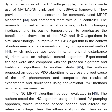
dynamic response of the PV voltage ripple, the authors made
use of MATLAB/Simulink and the dSPACE framework. They
provided a hands-on assessment for commonly used MPPT
algorithms [
43
] and compared them with a PI controller. The
research modified environmental variables, including changing
irradiance and increasing temperatures, to emphasize the
benefits and drawbacks of the P&O and INC algorithms in
simulated findings. To improve the P&O algorithm in the context
of unforeseen irradiance variations, they put up a novel method
[
44
], which includes two algorithms: an original disturbance
algorithm and an adaptive control algorithm. Experimental
findings were also compared with the proposed algorithm and
traditional algorithms. In another study [
45
], the authors
proposed an updated P&O algorithm to address the root cause
of the drift phenomenon and compared the results of
experiments and simulations using conventional P&O methods
using adaptive measures.
The INC MPPT algorithm has been evaluated in [
45
]. The
authors tested the INC algorithm using an isolated PV pumping
approach, which impacted service speeds and altered the
reference voltage. Here, the influence of prior disturbances on