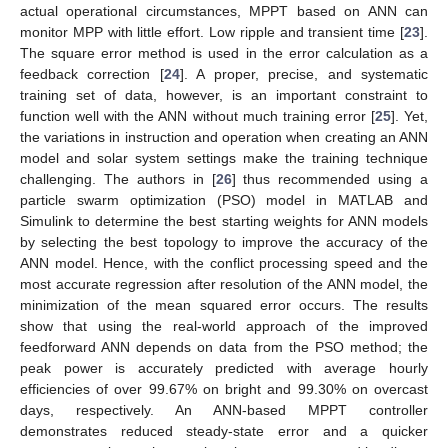
actual operational circumstances, MPPT based on ANN can
monitor MPP with little effort. Low ripple and transient time [
23
].
The square error method is used in the error calculation as a
feedback correction [
24
]. A proper, precise, and systematic
training set of data, however, is an important constraint to
function well with the ANN without much training error [
25
]. Yet,
the variations in instruction and operation when creating an ANN
model and solar system settings make the training technique
challenging. The authors in [
26
] thus recommended using a
particle swarm optimization (PSO) model in MATLAB and
Simulink to determine the best starting weights for ANN models
by selecting the best topology to improve the accuracy of the
ANN model. Hence, with the conflict processing speed and the
most accurate regression after resolution of the ANN model, the
minimization of the mean squared error occurs. The results
show that using the real-world approach of the improved
feedforward ANN depends on data from the PSO method; the
peak power is accurately predicted with average hourly
efficiencies of over 99.67% on bright and 99.30% on overcast
days, respectively. An ANN-based MPPT controller
demonstrates reduced steady-state error and a quicker