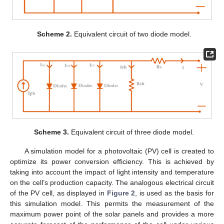
Scheme 2.
Equivalent circuit of two diode model.
Scheme 3.
Equivalent circuit of three diode model.
A simulation model for a photovoltaic (PV) cell is created to
optimize its power conversion efficiency. This is achieved by
taking into account the impact of light intensity and temperature
on the cell’s production capacity. The analogous electrical circuit
of the PV cell, as displayed in
Figure 2
, is used as the basis for
this simulation model. This permits the measurement of the
maximum power point of the solar panels and provides a more