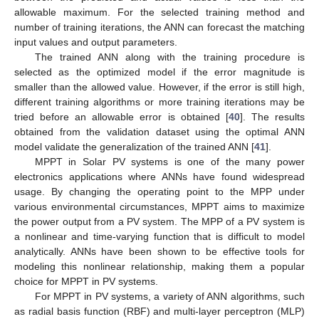
allowable maximum. For the selected training method and
number of training iterations, the ANN can forecast the matching
input values and output parameters.
The trained ANN along with the training procedure is
selected as the optimized model if the error magnitude is
smaller than the allowed value. However, if the error is still high,
different training algorithms or more training iterations may be
tried before an allowable error is obtained [
40
]. The results
obtained from the validation dataset using the optimal ANN
model validate the generalization of the trained ANN [
41
].
MPPT in Solar PV systems is one of the many power
electronics applications where ANNs have found widespread
usage. By changing the operating point to the MPP under
various environmental circumstances, MPPT aims to maximize
the power output from a PV system. The MPP of a PV system is
a nonlinear and time-varying function that is difficult to model
analytically. ANNs have been shown to be effective tools for
modeling this nonlinear relationship, making them a popular
choice for MPPT in PV systems.
For MPPT in PV systems, a variety of ANN algorithms, such
as radial basis function (RBF) and multi-layer perceptron (MLP)