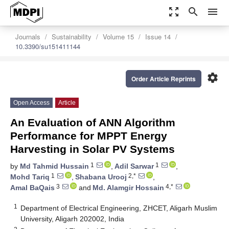
zoom_out_map
search
menu
Journals
Sustainability
Volume 15
Issue 14
10.3390/su151411144
settings
Order Article Reprints
Open Access
Article
An Evaluation of ANN Algorithm
Performance for MPPT Energy
Harvesting in Solar PV Systems
1
1
by
Md Tahmid Hussain
,
Adil Sarwar
,
1
2,*
Mohd Tariq
,
Shabana Urooj
,
3
4,*
Amal BaQais
and
Md. Alamgir Hossain
1
Department of Electrical Engineering, ZHCET, Aligarh Muslim
University, Aligarh 202002, India