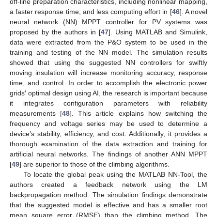
off-line preparation characteristics, including nonlinear mapping,
a faster response time, and less computing effort in [
46
]. A novel
neural network (NN) MPPT controller for PV systems was
proposed by the authors in [
47
]. Using MATLAB and Simulink,
data were extracted from the P&O system to be used in the
training and testing of the NN model. The simulation results
showed that using the suggested NN controllers for swiftly
moving insulation will increase monitoring accuracy, response
time, and control. In order to accomplish the electronic power
grids′ optimal design using AI, the research is important because
it integrates configuration parameters with reliability
measurements [
48
]. This article explains how switching the
frequency and voltage series may be used to determine a
device’s stability, efficiency, and cost. Additionally, it provides a
thorough examination of the data extraction and training for
artificial neural networks. The findings of another ANN MPPT
[
49
] are superior to those of the climbing algorithms.
To locate the global peak using the MATLAB NN-Tool, the
authors created a feedback network using the LM
backpropagation method. The simulation findings demonstrate
that the suggested model is effective and has a smaller root
mean square error (RMSE) than the climbing method. The