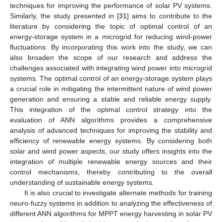
techniques for improving the performance of solar PV systems.
Similarly, the study presented in [
31
] aims to contribute to the
literature by considering the topic of optimal control of an
energy-storage system in a microgrid for reducing wind-power
fluctuations. By incorporating this work into the study, we can
also broaden the scope of our research and address the
challenges associated with integrating wind power into microgrid
systems. The optimal control of an energy-storage system plays
a crucial role in mitigating the intermittent nature of wind power
generation and ensuring a stable and reliable energy supply.
This integration of the optimal control strategy into the
evaluation of ANN algorithms provides a comprehensive
analysis of advanced techniques for improving the stability and
efficiency of renewable energy systems. By considering both
solar and wind power aspects, our study offers insights into the
integration of multiple renewable energy sources and their
control mechanisms, thereby contributing to the overall
understanding of sustainable energy systems.
It is also crucial to investigate alternate methods for training
neuro-fuzzy systems in addition to analyzing the effectiveness of
different ANN algorithms for MPPT energy harvesting in solar PV