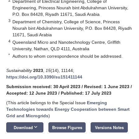
2
Department of Electrical Engineering, College of
Engineering, Princess Nourah bint Abdulrahman University,
P.O. Box 84428, Riyadh 11671, Saudi Arabia
3
Department of Chemistry, College of Science, Princess
Nourah bint Abdulrahman University, P.O. Box 84428, Riyadh
11671, Saudi Arabia
4
Queensland Micro and Nanotechnology Centre, Griffith
University, Nathan, QLD 4111, Australia
*
Authors to whom correspondence should be addressed.
Sustainability
2023
,
15
(14), 11144;
https://doi.org/10.3390/su151411144
Submission received: 30 April 2023
/
Revised: 1 June 2023
/
Accepted: 12 June 2023
/
Published: 17 July 2023
(This article belongs to the Special Issue
Emerging
Technologies towards Energy Cooperation between Smart
Grid and Microgrids
)
keyboard_arrow_down
Download
Browse Figures
Versions Notes