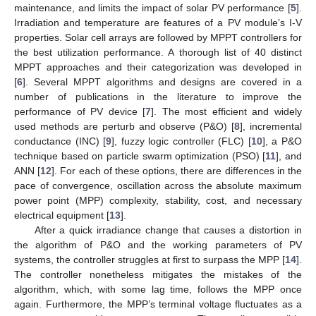
maintenance, and limits the impact of solar PV performance [
5
].
Irradiation and temperature are features of a PV module’s I-V
properties. Solar cell arrays are followed by MPPT controllers for
the best utilization performance. A thorough list of 40 distinct
MPPT approaches and their categorization was developed in
[
6
]. Several MPPT algorithms and designs are covered in a
number of publications in the literature to improve the
performance of PV device [
7
]. The most efficient and widely
used methods are perturb and observe (P&O) [
8
], incremental
conductance (INC) [
9
], fuzzy logic controller (FLC) [
10
], a P&O
technique based on particle swarm optimization (PSO) [
11
], and
ANN [
12
]. For each of these options, there are differences in the
pace of convergence, oscillation across the absolute maximum
power point (MPP) complexity, stability, cost, and necessary
electrical equipment [
13
].
After a quick irradiance change that causes a distortion in
the algorithm of P&O and the working parameters of PV
systems, the controller struggles at first to surpass the MPP [
14
].
The controller nonetheless mitigates the mistakes of the
algorithm, which, with some lag time, follows the MPP once
again. Furthermore, the MPP’s terminal voltage fluctuates as a