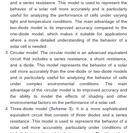
and a series resistance. This model is used to represent the
behavior of a solar cell more accurately and is particularly
useful for analyzing the performance of cells under varying
light and temperature conditions. The main advantage of the
two-diode model is its improved accuracy compared to the
one-diode model, which makes it suitable for applications
where a more detailed understanding of the behavior of a
solar cell is needed.
Circular model: The circular model is an advanced equivalent
circuit that includes a series resistance, a shunt resistance,
and a diode. This model represents the behavior of a solar
cell more accurately than the one-diode or two-diode models
and is particularly useful for analyzing the behavior of cells
under complex environmental conditions. The main
advantage of the circular model is its improved accuracy and
the ability to model the effects of shading and other
environmental factors on the performance of a solar cell.
Three-diode model (
Scheme 3
): It is a more sophisticated
equivalent circuit that consists of three diodes and a series
resistance. This model is used to represent the behavior of a
solar cell more accurately, particularly under conditions of