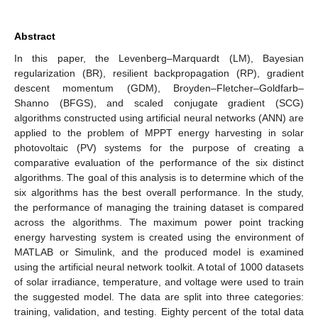
Abstract
In this paper, the Levenberg–Marquardt (LM), Bayesian
regularization (BR), resilient backpropagation (RP), gradient
descent momentum (GDM), Broyden–Fletcher–Goldfarb–
Shanno (BFGS), and scaled conjugate gradient (SCG)
algorithms constructed using artificial neural networks (ANN) are
applied to the problem of MPPT energy harvesting in solar
photovoltaic (PV) systems for the purpose of creating a
comparative evaluation of the performance of the six distinct
algorithms. The goal of this analysis is to determine which of the
six algorithms has the best overall performance. In the study,
the performance of managing the training dataset is compared
across the algorithms. The maximum power point tracking
energy harvesting system is created using the environment of
MATLAB or Simulink, and the produced model is examined
using the artificial neural network toolkit. A total of 1000 datasets
of solar irradiance, temperature, and voltage were used to train
the suggested model. The data are split into three categories:
training, validation, and testing. Eighty percent of the total data