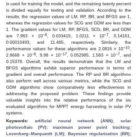
is used for training the model, and the remaining twenty percent
is divided equally for testing and validation. According to the
results, the regression values of LM, RP, BR, and BFGS are 1,
whereas the regression values for SCG and GDM are less than
1. The gradient values for LM, RP, BFGS, SCG, BR, and GDM
−6
−7
are 7.983 × 10
, 0.033415, 1.0211 × 10
, 0.14161,
0.00010493, and 11.485, respectively. Similarly, the
−10
performance values for these algorithms are 2.0816 × 10
,
−6
−17
−7
2.8668 × 10
, 9.98 × 10
, 0.052985, 1.583 × 10
, and
0.15378. Overall, the results demonstrate that the LM and
BFGS algorithms exhibit superior performance in terms of
gradient and overall performance. The RP and BR algorithms
also perform well across various metrics, while the SCG and
GDM algorithms show comparatively less effectiveness in
addressing the proposed problem. These findings provide
valuable insights into the relative performance of the six
evaluated algorithms for MPPT energy harvesting in solar PV
systems.
Keywords:
artificial neural network (ANN)
;
solar
photovoltaic (PV)
;
maximum power point tracking
;
Levenberg–Marquardt (LM)
;
Bayesian regularization (BR)
;