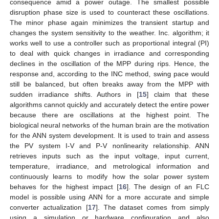
consequence amid a power outage. The smallest possible
disruption phase size is used to counteract these oscillations.
The minor phase again minimizes the transient startup and
changes the system sensitivity to the weather. Inc. algorithm; it
works well to use a controller such as proportional integral (PI)
to deal with quick changes in irradiance and corresponding
declines in the oscillation of the MPP during rips. Hence, the
response and, according to the INC method, swing pace would
still be balanced, but often breaks away from the MPP with
sudden irradiance shifts. Authors in [
15
] claim that these
algorithms cannot quickly and accurately detect the entire power
because there are oscillations at the highest point. The
biological neural networks of the human brain are the motivation
for the ANN system development. It is used to train and assess
the PV system I-V and P-V nonlinearity relationship. ANN
retrieves inputs such as the input voltage, input current,
temperature, irradiance, and metrological information and
continuously learns to modify how the solar power system
behaves for the highest impact [
16
]. The design of an FLC
model is possible using ANN for a more accurate and simple
converter actualization [
17
]. The dataset comes from simply
using a simulation or hardware configuration and also