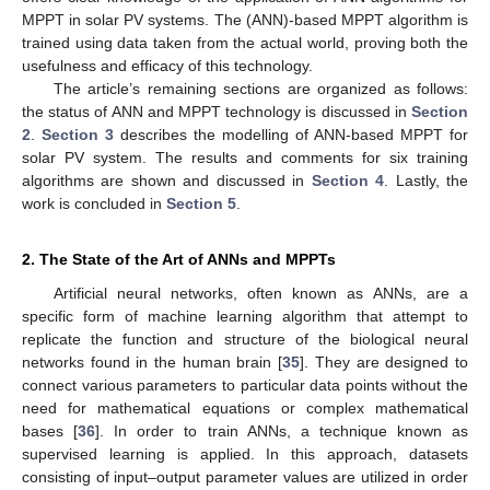
MPPT in solar PV systems. The (ANN)-based MPPT algorithm is
trained using data taken from the actual world, proving both the
usefulness and efficacy of this technology.
The article’s remaining sections are organized as follows:
the status of ANN and MPPT technology is discussed in
Section
2
.
Section 3
describes the modelling of ANN-based MPPT for
solar PV system. The results and comments for six training
algorithms are shown and discussed in
Section 4
. Lastly, the
work is concluded in
Section 5
.
2. The State of the Art of ANNs and MPPTs
Artificial neural networks, often known as ANNs, are a
specific form of machine learning algorithm that attempt to
replicate the function and structure of the biological neural
networks found in the human brain [
35
]. They are designed to
connect various parameters to particular data points without the
need for mathematical equations or complex mathematical
bases [
36
]. In order to train ANNs, a technique known as
supervised learning is applied. In this approach, datasets
consisting of input–output parameter values are utilized in order