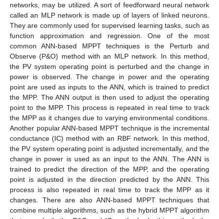
networks, may be utilized. A sort of feedforward neural network
called an MLP network is made up of layers of linked neurons.
They are commonly used for supervised learning tasks, such as
function approximation and regression. One of the most
common ANN-based MPPT techniques is the Perturb and
Observe (P&O) method with an MLP network. In this method,
the PV system operating point is perturbed and the change in
power is observed. The change in power and the operating
point are used as inputs to the ANN, which is trained to predict
the MPP. The ANN output is then used to adjust the operating
point to the MPP. This process is repeated in real time to track
the MPP as it changes due to varying environmental conditions.
Another popular ANN-based MPPT technique is the incremental
conductance (IC) method with an RBF network. In this method,
the PV system operating point is adjusted incrementally, and the
change in power is used as an input to the ANN. The ANN is
trained to predict the direction of the MPP, and the operating
point is adjusted in the direction predicted by the ANN. This
process is also repeated in real time to track the MPP as it
changes. There are also ANN-based MPPT techniques that
combine multiple algorithms, such as the hybrid MPPT algorithm