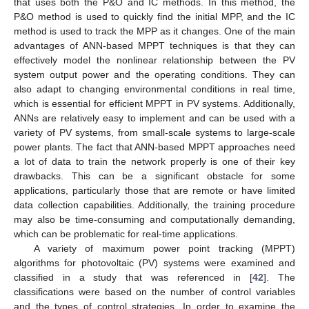
that uses both the P&O and IC methods. In this method, the
P&O method is used to quickly find the initial MPP, and the IC
method is used to track the MPP as it changes. One of the main
advantages of ANN-based MPPT techniques is that they can
effectively model the nonlinear relationship between the PV
system output power and the operating conditions. They can
also adapt to changing environmental conditions in real time,
which is essential for efficient MPPT in PV systems. Additionally,
ANNs are relatively easy to implement and can be used with a
variety of PV systems, from small-scale systems to large-scale
power plants. The fact that ANN-based MPPT approaches need
a lot of data to train the network properly is one of their key
drawbacks. This can be a significant obstacle for some
applications, particularly those that are remote or have limited
data collection capabilities. Additionally, the training procedure
may also be time-consuming and computationally demanding,
which can be problematic for real-time applications.
A variety of maximum power point tracking (MPPT)
algorithms for photovoltaic (PV) systems were examined and
classified in a study that was referenced in [
42
]. The
classifications were based on the number of control variables
and the types of control strategies. In order to examine the