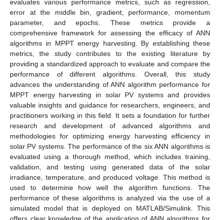
evaluates various performance metrics, such as regression,
error at the middle bin, gradient, performance, momentum
parameter, and epochs. These metrics provide a
comprehensive framework for assessing the efficacy of ANN
algorithms in MPPT energy harvesting. By establishing these
metrics, the study contributes to the existing literature by
providing a standardized approach to evaluate and compare the
performance of different algorithms. Overall, this study
advances the understanding of ANN algorithm performance for
MPPT energy harvesting in solar PV systems and provides
valuable insights and guidance for researchers, engineers, and
practitioners working in this field. It sets a foundation for further
research and development of advanced algorithms and
methodologies for optimizing energy harvesting efficiency in
solar PV systems. The performance of the six ANN algorithms is
evaluated using a thorough method, which includes training,
validation, and testing using generated data of the solar
irradiance, temperature, and produced voltage. This method is
used to determine how well the algorithm functions. The
performance of these algorithms is analyzed via the use of a
simulated model that is deployed on MATLAB/Simulink. This
offers clear knowledge of the application of ANN algorithms for