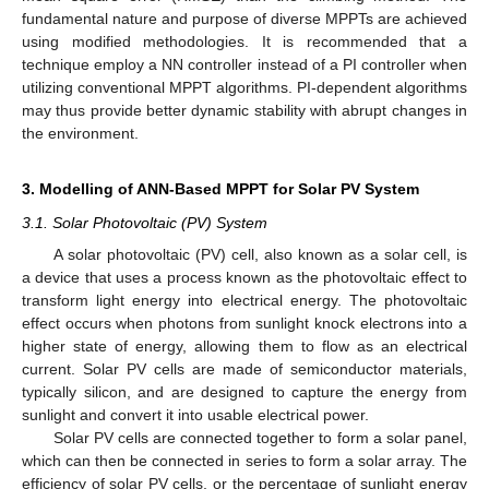
fundamental nature and purpose of diverse MPPTs are achieved
using modified methodologies. It is recommended that a
technique employ a NN controller instead of a PI controller when
utilizing conventional MPPT algorithms. PI-dependent algorithms
may thus provide better dynamic stability with abrupt changes in
the environment.
3. Modelling of ANN-Based MPPT for Solar PV System
3.1. Solar Photovoltaic (PV) System
A solar photovoltaic (PV) cell, also known as a solar cell, is
a device that uses a process known as the photovoltaic effect to
transform light energy into electrical energy. The photovoltaic
effect occurs when photons from sunlight knock electrons into a
higher state of energy, allowing them to flow as an electrical
current. Solar PV cells are made of semiconductor materials,
typically silicon, and are designed to capture the energy from
sunlight and convert it into usable electrical power.
Solar PV cells are connected together to form a solar panel,
which can then be connected in series to form a solar array. The
efficiency of solar PV cells, or the percentage of sunlight energy