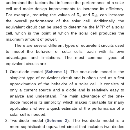
understand the factors that influence the performance of a solar
cell and make design improvements to increase its efficiency.
For example, reducing the values of R
and R
can increase
s
sh
the overall performance of the solar cell. Additionally, the
equivalent circuit can be used to determine the MPP of a solar
cell, which is the point at which the solar cell produces the
maximum amount of power.
There are several different types of equivalent circuits used
to model the behavior of solar cells, each with its own
advantages and limitations. The most common types of
equivalent circuits are:
One-diode model (
Scheme 1
): The one-diode model is the
simplest type of equivalent circuit and is often used as a first
approximation of the behavior of a solar cell. It consists of
only a current source and a diode and is relatively easy to
analyze and understand. The main advantage of the one-
diode model is its simplicity, which makes it suitable for many
applications where a quick estimate of the performance of a
solar cell is needed.
Two-diode model (
Scheme 2
): The two-diode model is a
more sophisticated equivalent circuit that includes two diodes