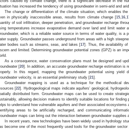
actors caused by climate change, there is a significant decrease in the n
ituation has increased the tendency of using groundwater in semi-arid and arid
The change or differentiation of the climate situation, which enables the
ven in physically inaccessible areas, results from climate change [
15
,
16
,
1
uantity of soil infiltration, deeper penetration, and groundwater recharge thro
ising temperatures increase evaporative demand over land and limit water av
roundwater, which is a reliable water source in terms of water quality, is a p
ater supply. Groundwater passes underground from areas with a high steepnes
ater bodies such as streams, seas, and lakes [
17
]. Thus, the availability of
iscern and limited. Determining groundwater potential zones (GPZ) is an impo
orld.
As a consequence, water conservation plans must be designed and upda
roundwater [
20
]. In addition, an accurate groundwater recharge estimation is r
roperly. In this regard, mapping the groundwater potential using yield 
roundwater velocity, is an essential preliminary study [
21
].
Groundwater mapping is used as a technique for the methodical d
esources [
22
]. Hydrogeological maps indicate aquifers’ geological, hydrogeolo
patially distributed form. Groundwater maps can be used to create strate
ustainably, allowing decision makers to identify suitable locations for findin
elps to understand how vulnerable aquifers and their associated ecosystems are
dentifying areas to be artificially recharged, and communicating informat
roundwater maps can bring out the interaction between groundwater supplies 
In recent years, new technologies have been widely used in hydrology st
as become one of the most frequently used tools for the groundwater sector 