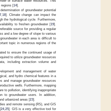
umber of surface water resources. This
 regions [
14
].
 determination of groundwater potential
7
,
18
]. Climate change can impact the
ugh the hydrological cycle. Furthermore,
ailability to freshen groundwater [
19
].
referable source for providing a regular
s and a low degree of slope to various
 groundwater in each area is difficult to
rtant topic in numerous regions of the
ted to ensure the continued usage of
equired to utilize groundwater resources
data, including extraction volume and
evelopment and management of water
gical, and hydro chemical features in a
gies and manage groundwater resources
g productive wells. Furthermore, mapping
 to pollution, identifying inappropriate
ion to groundwater users. In addition,
and urbanized areas [
23
].
udies and remote sensing (RS), and GIS
[
24
,
25
]. GIS is a very effective tool for