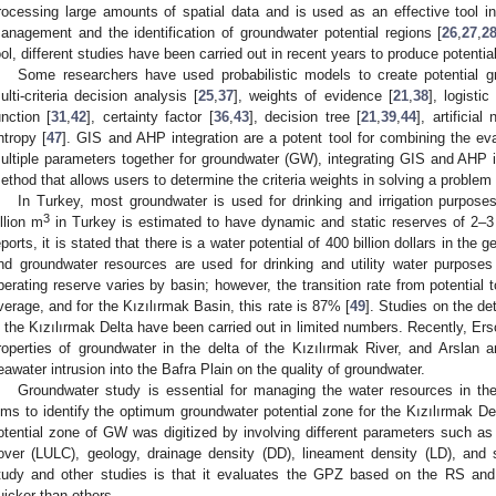
rocessing large amounts of spatial data and is used as an effective tool 
anagement and the identification of groundwater potential regions [
26
,
27
,
2
ool, different studies have been carried out in recent years to produce potenti
Some researchers have used probabilistic models to create potential 
ulti-criteria decision analysis [
25
,
37
], weights of evidence [
21
,
38
], logistic
unction [
31
,
42
], certainty factor [
36
,
43
], decision tree [
21
,
39
,
44
], artificial
ntropy [
47
]. GIS and AHP integration are a potent tool for combining the eval
ultiple parameters together for groundwater (GW), integrating GIS and AHP i
ethod that allows users to determine the criteria weights in solving a problem 
In Turkey, most groundwater is used for drinking and irrigation purpose
3
illion m
in Turkey is estimated to have dynamic and static reserves of 2–3 t
eports, it is stated that there is a water potential of 400 billion dollars in the
nd groundwater resources are used for drinking and utility water purposes
perating reserve varies by basin; however, the transition rate from potential
verage, and for the Kızılırmak Basin, this rate is 87% [
49
]. Studies on the de
n the Kızılırmak Delta have been carried out in limited numbers. Recently, Ersoy
roperties of groundwater in the delta of the Kızılırmak River, and Arslan 
eawater intrusion into the Bafra Plain on the quality of groundwater.
Groundwater study is essential for managing the water resources in th
ims to identify the optimum groundwater potential zone for the Kızılırmak Delt
otential zone of GW was digitized by involving different parameters such as 
over (LULC), geology, drainage density (DD), lineament density (LD), and 
tudy and other studies is that it evaluates the GPZ based on the RS an
uicker than others.