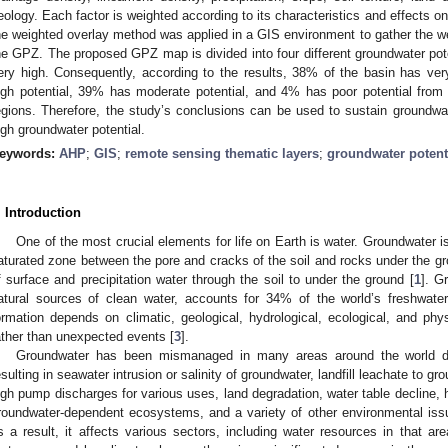
eology. Each factor is weighted according to its characteristics and effects on 
he weighted overlay method was applied in a GIS environment to gather the we
he GPZ. The proposed GPZ map is divided into four different groundwater pote
ery high. Consequently, according to the results, 38% of the basin has ve
igh potential, 39% has moderate potential, and 4% has poor potential from th
egions. Therefore, the study’s conclusions can be used to sustain groundwat
igh groundwater potential.
eywords:
AHP
;
GIS
;
remote sensing thematic layers
;
groundwater potent
. Introduction
One of the most crucial elements for life on Earth is water. Groundwater is
aturated zone between the pore and cracks of the soil and rocks under the grou
f surface and precipitation water through the soil to under the ground [
1
]. G
atural sources of clean water, accounts for 34% of the world’s freshwate
ormation depends on climatic, geological, hydrological, ecological, and phys
ather than unexpected events [
3
].
Groundwater has been mismanaged in many areas around the world 
esulting in seawater intrusion or salinity of groundwater, landfill leachate to gr
igh pump discharges for various uses, land degradation, water table decline,
roundwater-dependent ecosystems, and a variety of other environmental iss
s a result, it affects various sectors, including water resources in that are