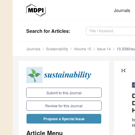
Journals
Search
for Articles
:
Journals
Sustainability
Volume 15
Issue 14
10.3390/s
first_page
Submit to this Journal
D
Review for this Journal
Propose a Special Issue
b
H
Article Menu