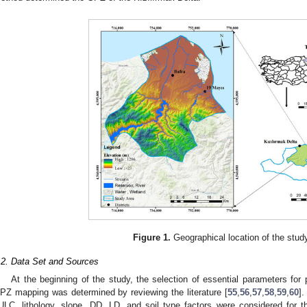
Figure 1.
Geographical location of the stud
.2. Data Set and Sources
At the beginning of the study, the selection of essential parameters for
PZ mapping was determined by reviewing the literature [
55
,
56
,
57
,
58
,
59
,
60
].
ULC, lithology, slope, DD, LD, and soil type factors were considered for 