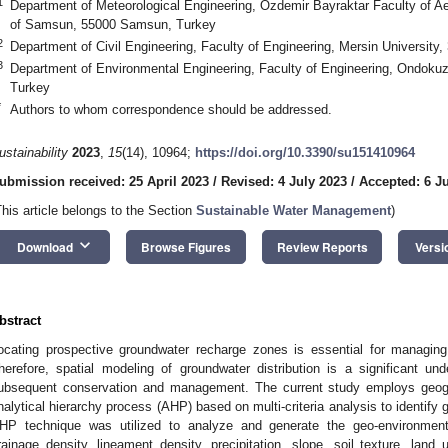
1
Department of Meteorological Engineering, Özdemir Bayraktar Faculty of Ae
of Samsun, 55000 Samsun, Turkey
2
Department of Civil Engineering, Faculty of Engineering, Mersin University
3
Department of Environmental Engineering, Faculty of Engineering, Ondoku
Turkey
*
Authors to whom correspondence should be addressed.
ustainability
2023
,
15
(14), 10964;
https://doi.org/10.3390/su151410964
ubmission received: 25 April 2023
/
Revised: 4 July 2023
/
Accepted: 6 J
This article belongs to the Section
Sustainable Water Management
)
keyboard_arrow_down
Download
Browse Figures
Review Reports
Versi
bstract
ocating prospective groundwater recharge zones is essential for managin
herefore, spatial modeling of groundwater distribution is a significant un
ubsequent conservation and management. The current study employs geog
nalytical hierarchy process (AHP) based on multi-criteria analysis to identify
HP technique was utilized to analyze and generate the geo-environment
rainage density, lineament density, precipitation, slope, soil texture, land