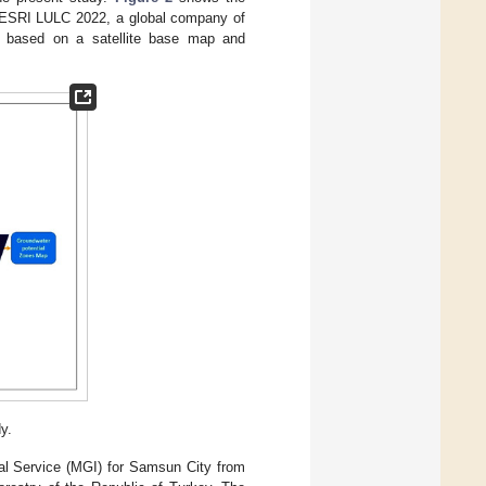
y ESRI LULC 2022, a global company of
ion based on a satellite base map and
y.
cal Service (MGI) for Samsun City from