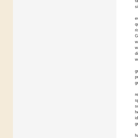
f
s
e
q
r
G
w
w
d
w
g
p
g
r
s
s
h
i
g
h