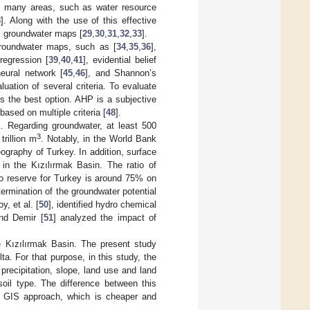
in many areas, such as water resource
8
]. Along with the use of this effective
al groundwater maps [
29
,
30
,
31
,
32
,
33
].
groundwater maps, such as [
34
,
35
,
36
],
 regression [
39
,
40
,
41
], evidential belief
 neural network [
45
,
46
], and Shannon’s
uation of several criteria. To evaluate
s the best option. AHP is a subjective
based on multiple criteria [
48
].
s. Regarding groundwater, at least 500
3
rillion m
. Notably, in the World Bank
 geography of Turkey. In addition, surface
 in the Kızılırmak Basin. The ratio of
 to reserve for Turkey is around 75% on
termination of the groundwater potential
, et al. [
50
], identified hydro chemical
and Demir [
51
] analyzed the impact of
e Kızılırmak Basin. The present study
a. For that purpose, in this study, the
precipitation, slope, land use and land
soil type. The difference between this
d GIS approach, which is cheaper and