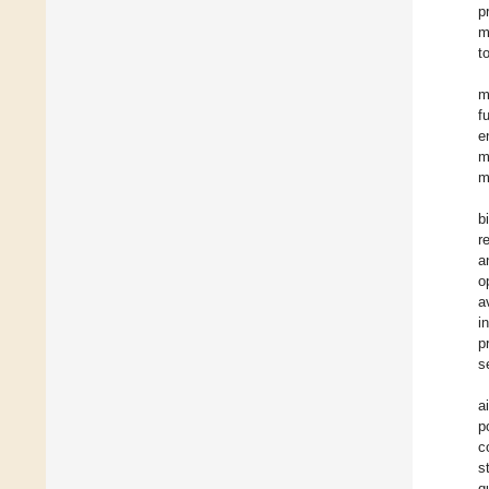
p
m
t
m
f
e
m
m
b
r
a
o
a
i
p
s
a
p
c
s
q