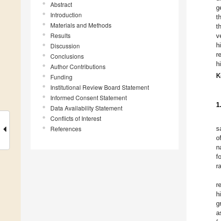
Abstract
g
Introduction
t
Materials and Methods
t
Results
v
h
Discussion
r
Conclusions
h
Author Contributions
K
Funding
Institutional Review Board Statement
Informed Consent Statement
1
Data Availability Statement
Conflicts of Interest
References
s
o
n
f
r
r
h
g
a