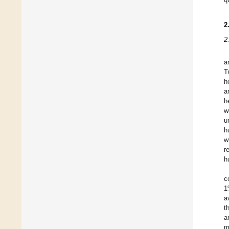
2
2
a
T
h
a
h
w
u
h
w
r
h
c
1
a
t
a
m