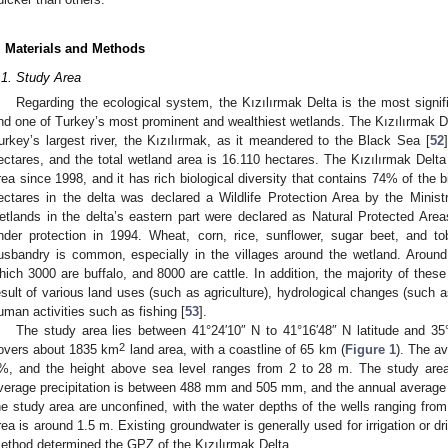
. Materials and Methods
.1. Study Area
Regarding the ecological system, the Kızılırmak Delta is the most signi
nd one of Turkey’s most prominent and wealthiest wetlands. The Kızılırmak De
urkey’s largest river, the Kızılırmak, as it meandered to the Black Sea [
52
ectares, and the total wetland area is 16.110 hectares. The Kızılırmak De
rea since 1998, and it has rich biological diversity that contains 74% of the b
ectares in the delta was declared a Wildlife Protection Area by the Ministry
etlands in the delta’s eastern part were declared as Natural Protected Area
nder protection in 1994. Wheat, corn, rice, sunflower, sugar beet, and t
usbandry is common, especially in the villages around the wetland. Around
hich 3000 are buffalo, and 8000 are cattle. In addition, the majority of the
esult of various land uses (such as agriculture), hydrological changes (such a
uman activities such as fishing [
53
].
The study area lies between 41°24′10″ N to 41°16′48″ N latitude and 35
2
overs about 1835 km
land area, with a coastline of 65 km (
Figure 1
). The av
%, and the height above sea level ranges from 2 to 28 m. The study area
verage precipitation is between 488 mm and 505 mm, and the annual average t
he study area are unconfined, with the water depths of the wells ranging from
rea is around 1.5 m. Existing groundwater is generally used for irrigation or dr
ethod determined the GPZ of the Kızılırmak Delta.