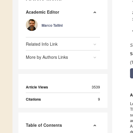
Academic Editor
Marco Tallini
Related Info Link
S
S
More by Authors Links
(
Article Views
3539
A
Citations
9
L
T
s
a
Table of Contents
A
d