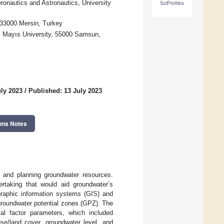
ronautics and Astronautics, University
SciProfiles
, 33000 Mersin, Turkey
z Mayıs University, 55000 Samsun,
uly 2023
/
Published: 13 July 2023
ons Notes
g and planning groundwater resources.
dertaking that would aid groundwater’s
raphic information systems (GIS) and
 groundwater potential zones (GPZ). The
al factor parameters, which included
 use/land cover, groundwater level, and