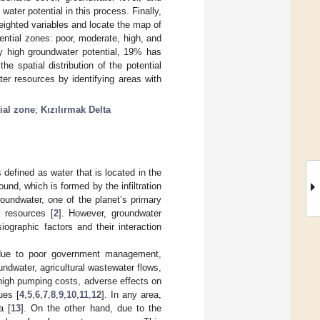
water potential in this process. Finally,
ighted variables and locate the map of
ntial zones: poor, moderate, high, and
ry high groundwater potential, 19% has
e spatial distribution of the potential
er resources by identifying areas with
ial zone
;
Kızılırmak Delta
 defined as water that is located in the
nd, which is formed by the infiltration
roundwater, one of the planet’s primary
r resources [
2
]. However, groundwater
iographic factors and their interaction
due to poor government management,
oundwater, agricultural wastewater flows,
 high pumping costs, adverse effects on
ues [
4
,
5
,
6
,
7
,
8
,
9
,
10
,
11
,
12
]. In any area,
a [
13
]. On the other hand, due to the