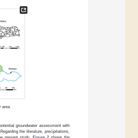
y area.
 potential groundwater assessment with
 Regarding the literature, precipitations,
the present study.
Figure 2
shows the