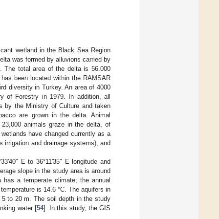
ficant wetland in the Black Sea Region
lta was formed by alluvions carried by
]. The total area of the delta is 56.000
lta has been located within the RAMSAR
ird diversity in Turkey. An area of 4000
 of Forestry in 1979. In addition, all
s by the Ministry of Culture and taken
obacco are grown in the delta. Animal
 23,000 animals graze in the delta, of
se wetlands have changed currently as a
s irrigation and drainage systems), and
°33′40″ E to 36°11′35″ E longitude and
erage slope in the study area is around
 has a temperate climate; the annual
emperature is 14.6 °C. The aquifers in
 5 to 20 m. The soil depth in the study
inking water [
54
]. In this study, the GIS