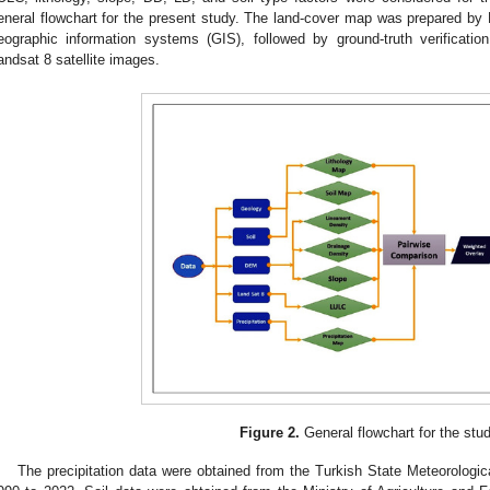
eneral flowchart for the present study. The land-cover map was prepared b
eographic information systems (GIS), followed by ground-truth verificat
andsat 8 satellite images.
Figure 2.
General flowchart for the stud
The precipitation data were obtained from the Turkish State Meteorologi