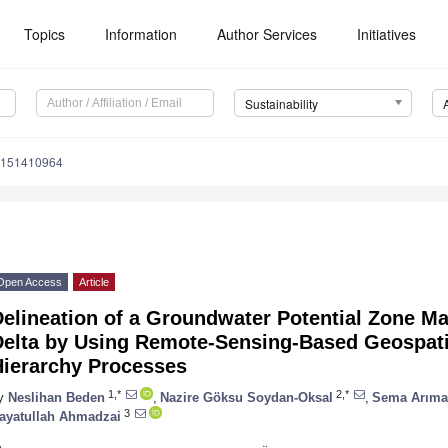
Topics
Information
Author Services
Initiatives
Sustainability
u151410964
Open Access
Article
elineation of a Groundwater Potential Zone Map
Delta by Using Remote-Sensing-Based Geospatia
Hierarchy Processes
1,*
2,*
y
Neslihan Beden
,
Nazire Göksu Soydan-Oksal
,
Sema Arım
3
ayatullah Ahmadzai