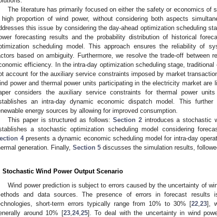
olutions.
The literature has primarily focused on either the safety or economics of s
 high proportion of wind power, without considering both aspects simultane
ddresses this issue by considering the day-ahead optimization scheduling st
ower forecasting results and the probability distribution of historical forec
ptimization scheduling model. This approach ensures the reliability of s
actors based on ambiguity. Furthermore, we resolve the trade-off between re
conomic efficiency. In the intra-day optimization scheduling stage, traditio
ot account for the auxiliary service constraints imposed by market transaction
ind power and thermal power units participating in the electricity market are l
aper considers the auxiliary service constraints for thermal power uni
stablishes an intra-day dynamic economic dispatch model. This further 
enewable energy sources by allowing for improved consumption.
This paper is structured as follows:
Section 2
introduces a stochastic 
stablishes a stochastic optimization scheduling model considering forecas
ection 4
presents a dynamic economic scheduling model for intra-day operat
hermal generation. Finally,
Section 5
discusses the simulation results, follow
. Stochastic Wind Power Output Scenario
Wind power prediction is subject to errors caused by the uncertainty of wi
ethods and data sources. The presence of errors in forecast results is 
echnologies, short-term errors typically range from 10% to 30% [
22
,
23
], 
enerally around 10% [
23
,
24
,
25
]. To deal with the uncertainty in wind pow