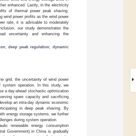
er enhanced. Lastly, in the electricity
ofits of thermal power peak shaving.
ng wind power profits as the wind power
er rate, it is advisable to moderately
onclusion, our study demonstrates the
ead uncertainty and enhancing the
ion
;
deep peak regulation
;
dynamic
the grid, the uncertainty of wind power
f system operation. In this study, we
se a day-ahead stochastic optimization
serving spare capacity and sacrificing
e develop an intra-day dynamic economic
articipating in deep peak shaving. By
ith energy storage systems, we further
llenges during system operation.
raulic renewable energy consumption
ntral Government) in China is gradually