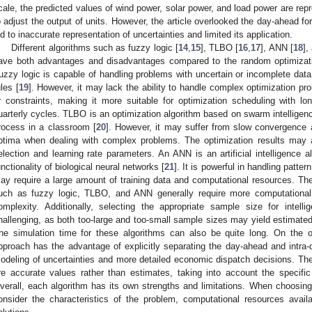
cale, the predicted values of wind power, solar power, and load power are re
o adjust the output of units. However, the article overlooked the day-ahead fo
ed to inaccurate representation of uncertainties and limited its application.
Different algorithms such as fuzzy logic [
14
,
15
], TLBO [
16
,
17
], ANN [
18
],
ave both advantages and disadvantages compared to the random optimization
uzzy logic is capable of handling problems with uncertain or incomplete da
ules [
19
]. However, it may lack the ability to handle complex optimization pr
r constraints, making it more suitable for optimization scheduling with l
uarterly cycles. TLBO is an optimization algorithm based on swarm intelligenc
rocess in a classroom [
20
]. However, it may suffer from slow convergence 
ptima when dealing with complex problems. The optimization results may al
election and learning rate parameters. An ANN is an artificial intelligence 
unctionality of biological neural networks [
21
]. It is powerful in handling patte
ay require a large amount of training data and computational resources. The n
uch as fuzzy logic, TLBO, and ANN generally require more computational
omplexity. Additionally, selecting the appropriate sample size for intell
hallenging, as both too-large and too-small sample sizes may yield estimated
he simulation time for these algorithms can also be quite long. On the o
pproach has the advantage of explicitly separating the day-ahead and intra-
odeling of uncertainties and more detailed economic dispatch decisions. The
re accurate values rather than estimates, taking into account the specifi
verall, each algorithm has its own strengths and limitations. When choosing a
onsider the characteristics of the problem, computational resources avail