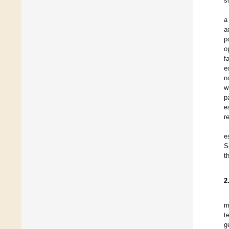
s
a
a
p
o
f
e
n
w
p
e
r
e
S
t
2
m
t
g