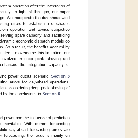
ystem operation after the integration of
ously. In light of this gap, our paper
age. We incorporate the day-ahead wind
asting errors to establish a stochastic
ystem operation and avoids subjective
serving spare capacity and sacrificing
nal dynamic economic dispatch models do
s. As a result, the benefits accrued by
imited. To overcome this limitation, our
ts involved in deep peak shaving and
enhances the integration capacity of
wind power output scenario.
Section 3
ting errors for day-ahead operations.
ions considering deep peak shaving of
ed by the conclusions in
Section 6
.
nd power and the influence of prediction
inevitable. With current forecasting
while day-ahead forecasting errors are
er forecasting, the focus is mainly on