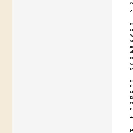
d
2
m
o
W
v
i
e
c
e
r
m
t
d
p
g
r
2
p