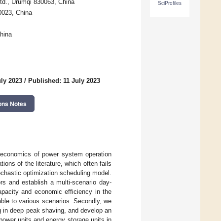
Ltd., Urumqi 830063, China
SciProfiles
30023, China
hina
uly 2023
/
Published: 11 July 2023
ons Notes
d economics of power system operation
tions of the literature, which often fails
chastic optimization scheduling model.
rs and establish a multi-scenario day-
apacity and economic efficiency in the
able to various scenarios. Secondly, we
ing in deep peak shaving, and develop an
ower units and energy storage units in