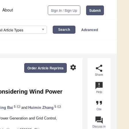
About
Sign In / Sign Up
Submit
Advanced
All Article Types
settings
share
Order Article Reprints
Share
announcement
onsidering Wind Power
Help
format_quote
5
5
ing Bai
and
Huimin Zhang
Cite
question_answer
ower Generation and Grid Control,
Discuss in