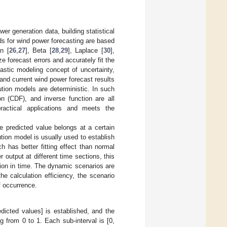
er generation data, building statistical
s for wind power forecasting are based
n [
26
,
27
], Beta [
28
,
29
], Laplace [
30
],
e forecast errors and accurately fit the
astic modeling concept of uncertainty,
s and current wind power forecast results
ution models are deterministic. In such
on (CDF), and inverse function are all
practical applications and meets the
e predicted value belongs at a certain
ution model is usually used to establish
ch has better fitting effect than normal
 output at different time sections, this
ation in time. The dynamic scenarios are
e calculation efficiency, the scenario
of occurrence.
edicted values] is established, and the
g from 0 to 1. Each sub-interval is [0,