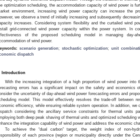
he optimization scheduling, the accommodation capacity of wind power is furth
arket environment, increasing wind power capacity can increase the pr
owever, we observe a trend of initially increasing and subsequently decreasi
apacity increases. Considering system flexibility and the curtailed wind pow
nstall grid-connected wind power capacity within the power system. In c
ffectiveness of the proposed scheduling model in managing day-ah
ccommodation of wind power.
eywords:
scenario generation
;
stochastic optimization
;
unit combinat
conomic dispatch
. Introduction
With the increasing integration of a high proportion of wind power into 
orecasting errors has a significant impact on the safety and economics o
onsider the uncertainty of day-ahead wind power forecasting errors and propo
cheduling model. This model effectively resolves the trade-off between re
conomic efficiency, while ensuring reliable system operation. In addition, w
ispatch considering the ancillary service constraints for thermal units p
mploying both deep peak shaving of thermal units and optimized scheduling w
nhance the integration capability of wind power and address the economic cha
To achieve the “dual carbon” target, the weight index of non-hyd
esponsibility of each province (region or municipality directly under the Ce