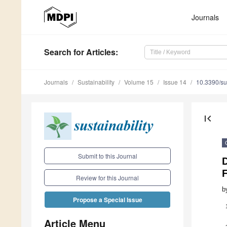
Journals
Search
for Articles
:
Journals
Sustainability
Volume 15
Issue 14
10.3390/s
first_page
Submit to this Journal
F
Review for this Journal
b
Propose a Special Issue
Article Menu