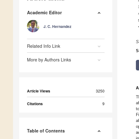
Academic Editor
J. C. Hernandez
S
Related Info Link
S
More by Authors Links
A
Article Views
3250
T
a
Citations
9
t
F
a
o
Table of Contents
a
i