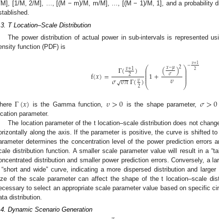
/M], [1/M, 2/M], …, [(M − m)/M, m/M], …, [(M − 1)/M, 1], and a probability dis
stablished.
.3. T Location–Scale Distribution
The power distribution of actual power in sub-intervals is represented usi
ensity function (PDF) is
𝜐
+
1
−
2
⎛
⎞
(
)
Γ
(
)
𝑥
−
𝜇
𝜐
+
1
⎜
⎟
2
⎜
⎟
⎜
⎟
f
(
𝑥
)
=
1
+
𝜎
2
⎜
⎟
−
−
−
⎜
⎟
𝜐
𝜎
𝜐
𝜋
Γ
(
)
√
𝜐
⎝
⎠
2
Γ
(
𝑥
)
𝜐
>
0
𝜎
>
0
here
is the Gamma function,
is the shape parameter,
ocation parameter.
The location parameter of the t location–scale distribution does not change 
orizontally along the axis. If the parameter is positive, the curve is shifted t
arameter determines the concentration level of the power prediction errors a
cale distribution function. A smaller scale parameter value will result in a “t
oncentrated distribution and smaller power prediction errors. Conversely, a lar
 “short and wide” curve, indicating a more dispersed distribution and larger 
ize of the scale parameter can affect the shape of the t location–scale distri
ecessary to select an appropriate scale parameter value based on specific ci
ata distribution.
.4. Dynamic Scenario Generation