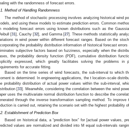
ealing with the randomness of forecast errors.
.1. Method of Handling Randomness
The method of stochastic processing involves analyzing historical wind pow
odels, and using these models to estimate prediction errors. Common method
n modeling forecast errors using known distributions such as the Gaussia
eibull [
31
], Cauchy [
32
], and Gamma [
27
]. These methods statistically analyz
ariations in wind power within different forecast ranges. Based on the stoch
ncorporating the probability distribution information of historical forecast error
liminates subjective factors based on fuzziness, especially when the distrib
ases, the probability density function (PDF), cumulative distribution functi
xplicitly expressed, which greatly facilitates solving the problems in 
equirements for accurate fitting.
Based on the time series of wind forecasts, the sub-interval to which th
oment is determined. In engineering applications, the t location–scale distrib
he probability distribution of actual power values within the sub-interval, whi
istribution [
33
]. Meanwhile, considering the correlation between the wind power
aper uses the multivariate normal distribution function to describe the correl
enerated through the inverse transformation sampling method. To improve th
eduction is carried out, retaining the scenario set with the highest probability 
.2. Establishment of Prediction Box
Based on historical data, a “prediction box” for [actual power values, pr
redicted values are normalized and divided into M equal sub-intervals rangin