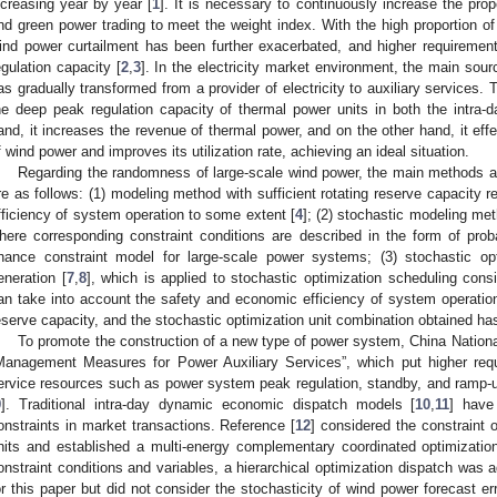
ncreasing year by year [
1
]. It is necessary to continuously increase the prop
nd green power trading to meet the weight index. With the high proportion of
ind power curtailment has been further exacerbated, and higher requiremen
egulation capacity [
2
,
3
]. In the electricity market environment, the main sour
as gradually transformed from a provider of electricity to auxiliary services. Th
he deep peak regulation capacity of thermal power units in both the intra
and, it increases the revenue of thermal power, and on the other hand, it effec
f wind power and improves its utilization rate, achieving an ideal situation.
Regarding the randomness of large-scale wind power, the main methods ad
re as follows: (1) modeling method with sufficient rotating reserve capacity 
fficiency of system operation to some extent [
4
]; (2) stochastic modeling me
here corresponding constraint conditions are described in the form of probabi
hance constraint model for large-scale power systems; (3) stochastic o
eneration [
7
,
8
], which is applied to stochastic optimization scheduling cons
an take into account the safety and economic efficiency of system operation,
eserve capacity, and the stochastic optimization unit combination obtained has
To promote the construction of a new type of power system, China Nationa
Management Measures for Power Auxiliary Services”, which put higher req
ervice resources such as power system peak regulation, standby, and ramp-up
9
]. Traditional intra-day dynamic economic dispatch models [
10
,
11
] have
onstraints in market transactions. Reference [
12
] considered the constraint 
nits and established a multi-energy complementary coordinated optimizatio
onstraint conditions and variables, a hierarchical optimization dispatch was a
or this paper but did not consider the stochasticity of wind power forecast err