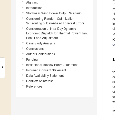
Abstract
t
Introduction
m
Stochastic Wind Power Output Scenario
H
Considering Random Optimization
c
Scheduling of Day-Ahead Forecast Errors
i
Consideration of Intra-Day Dynamic
e
Economic Dispatch for Thermal Power Plant
a
Peak Load Adjustment
K
Case Study Analysis
e
Conclusions
Author Contributions
Funding
1
Institutional Review Board Statement
Informed Consent Statement
f
Data Availability Statement
c
Conflicts of Interest
s
References
e
d
e
e
r