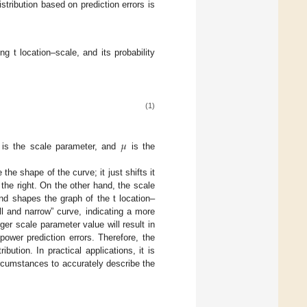
tribution based on prediction errors is
ng t location–scale, and its probability
(1)
𝜇
is the scale parameter, and
is the
the shape of the curve; it just shifts it
o the right. On the other hand, the scale
nd shapes the graph of the t location–
all and narrow” curve, indicating a more
ger scale parameter value will result in
power prediction errors. Therefore, the
bution. In practical applications, it is
rcumstances to accurately describe the