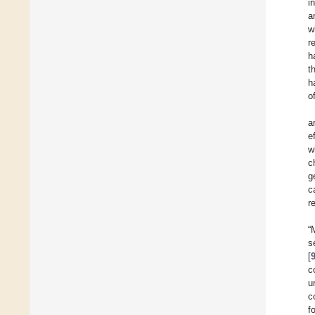
i
a
w
r
h
t
h
o
a
e
w
c
g
c
r
“
s
[
c
u
c
f