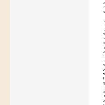
s
t
l
h
F
r
o
q
p
o
s
f
m
s
c
c
T
a
m
a
O
c