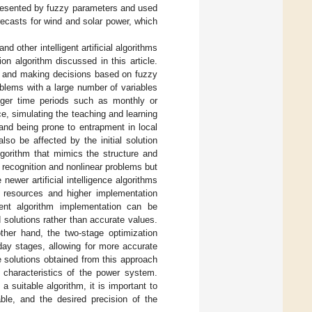
presented by fuzzy parameters and used
recasts for wind and solar power, which
 and other intelligent artificial algorithms
 algorithm discussed in this article.
ta and making decisions based on fuzzy
oblems with a large number of variables
onger time periods such as monthly or
e, simulating the teaching and learning
and being prone to entrapment in local
so be affected by the initial solution
algorithm that mimics the structure and
rn recognition and nonlinear problems but
ewer artificial intelligence algorithms
 resources and higher implementation
igent algorithm implementation can be
 solutions rather than accurate values.
ther hand, the two-stage optimization
day stages, allowing for more accurate
 solutions obtained from this approach
c characteristics of the power system.
 suitable algorithm, it is important to
able, and the desired precision of the