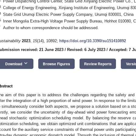
Power Dispatching Control Center, State Grid Xinjiang Electric Power Co., 
3
College of Energy Engineering, Xinjiang Institute of Engineering, Urumqi 8
4
State Grid Urumqi Electric Power Supply Company, Urumqi 830001, China
5
Inner Mongolia Extra-High Voltage Power Supply Bureau, Hohhot 010080, C
*
Author to whom correspondence should be addressed.
ustainability
2023
,
15
(14), 10892;
https://doi.org/10.3390/su151410892
ubmission received: 21 June 2023
/
Revised: 6 July 2023
/
Accepted: 7 J
keyboard_arrow_down
Download
Browse Figures
Review Reports
Versi
bstract
he aim of this paper is to address the challenges regarding the safety an
fter the integration of a high proportion of wind power. In response to the limita
o simultaneously consider both aspects, we propose a solution based on a sto
irstly, we consider the uncertainty of day-ahead wind power forecasting erro
head stochastic optimization scheduling model. By balancing the reserve c
ptimization scheduling, we obtain optimized unit combinations that are applic
ccount for the auxiliary service constraints of thermal power units participat
ntra-day dynamic economic dispatch model. Through the inclusion of thermal p