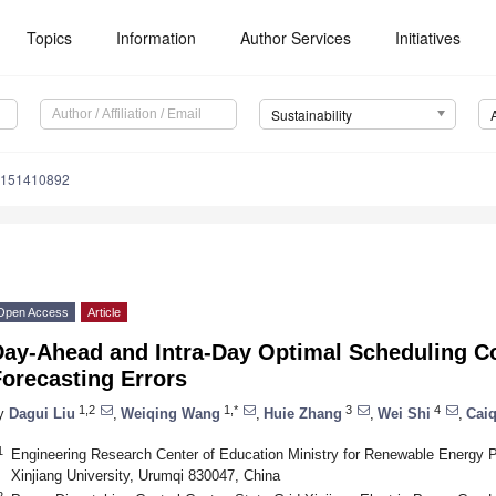
Topics
Information
Author Services
Initiatives
Sustainability
u151410892
Open Access
Article
Day-Ahead and Intra-Day Optimal Scheduling C
orecasting Errors
1,2
1,*
3
4
y
Dagui Liu
,
Weiqing Wang
,
Huie Zhang
,
Wei Shi
,
Caiq
1
Engineering Research Center of Education Ministry for Renewable Energy P
Xinjiang University, Urumqi 830047, China
2