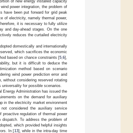
ortion of new energy installed capacity
 wind power integration, the problem of
ts have been put forward for grid peak
ce of electricity, namely thermal power,
erefore, it is necessary to fully utilize
-day and day-ahead stages. On the one
tively reduces the curtailed electricity
opted domestically and internationally
reserved, which sacrifices the economic
thod based on chance constraints [
5
,
6
],
lity, but it is difficult to deduce the
ptimization method based on scenario
idering wind power prediction error and
 without considering reserved rotating
 universality for possible scenarios.
l Energy Administration has issued the
uirements on the demand for auxiliary
 in the electricity market environment
 not considered the auxiliary service
of proactive regulation of thermal power
n dispatch. To address the problem of
dopted, which provided helpful insights
ors. In [
13
], while in the intra-day time