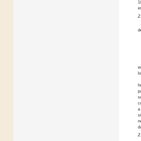
1
e
2
d
w
l
h
p
s
c
a
s
n
d
2