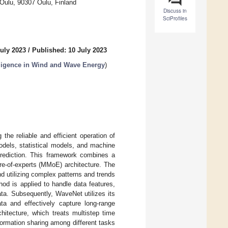
 Oulu, 90307 Oulu, Finland
Discuss in
SciProfiles
uly 2023
/
Published: 10 July 2023
elligence in Wind and Wave Energy
)
 the reliable and efficient operation of
odels, statistical models, and machine
prediction. This framework combines a
re-of-experts (MMoE) architecture. The
nd utilizing complex patterns and trends
hod is applied to handle data features,
ta. Subsequently, WaveNet utilizes its
ta and effectively capture long-range
hitecture, which treats multistep time
nformation sharing among different tasks