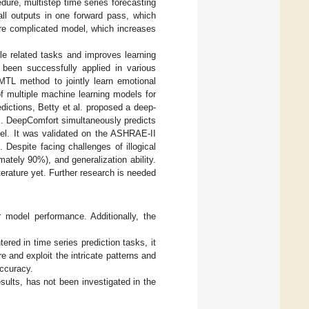
edure, multistep time series forecasting
all outputs in one forward pass, which
ore complicated model, which increases
le related tasks and improves learning
been successfully applied in various
 MTL method to jointly learn emotional
of multiple machine learning models for
edictions, Betty et al. proposed a deep-
]. DeepComfort simultaneously predicts
el. It was validated on the ASHRAE-II
Despite facing challenges of illogical
ately 90%), and generalization ability.
erature yet. Further research is needed
r model performance. Additionally, the
ed in time series prediction tasks, it
e and exploit the intricate patterns and
accuracy.
ults, has not been investigated in the