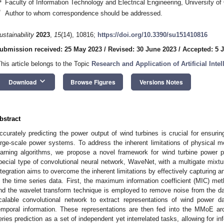
4
Faculty of Information Technology and Electrical Engineering, University of
*
Author to whom correspondence should be addressed.
ustainability
2023
,
15
(14), 10816;
https://doi.org/10.3390/su151410816
ubmission received: 25 May 2023
/
Revised: 30 June 2023
/
Accepted: 5 J
This article belongs to the Topic
Research and Application of Artificial Int
keyboard_arrow_down
Download
Browse Figures
Versions Notes
bstract
ccurately predicting the power output of wind turbines is crucial for ensuring
arge-scale power systems. To address the inherent limitations of physical m
earning algorithms, we propose a novel framework for wind turbine power 
pecial type of convolutional neural network, WaveNet, with a multigate mixtu
ntegration aims to overcome the inherent limitations by effectively capturing a
n the time series data. First, the maximum information coefficient (MIC) met
nd the wavelet transform technique is employed to remove noise from the da
calable convolutional network to extract representations of wind power da
emporal information. These representations are then fed into the MMoE arc
eries prediction as a set of independent yet interrelated tasks, allowing for i