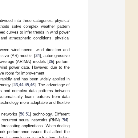
divided into three categories: physical
thods solve complex weather pattern
ed curves to infer trends in wind power
and atmospheric conditions, physical
etween wind speed, wind direction and
essive (AR) models [
24
], autoregressive
g average (ARIMA) models [
26
] perform
n wind power data. However, due to the
have room for improvement.
rapidly and has been widely applied in
energy [
43
,
44
,
45
,
46
]. The advantage of
hips and complex data patterns between
utomatically learn features from data
technology more adaptable and flexible
 networks [
50
,
51
] technology. Different
, recurrent neural networks (RNN) [
54
],
 forecasting applications. When dealing
work performance issues that affect the
sal convolution in extracting distant