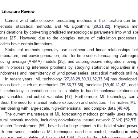
. Literature Review
Current wind turbine power forecasting methods in the literature can be 
ethods, statistical methods, and ML algorithms [
20
,
21
,
22
]. Physical me
onsiderations by converting predicted meteorological parameters into wind spe
eries [
23
]. However, due to the complex nature of calculation processes 
odels have certain limitations.
Statistical methods generally use nonlinear and linear relationships b
emperature, and power generation, etc., for time series forecasting. Autoregr
oving average (ARMA) models [
25
], and autoregressive integrated movin
ell in processing inference problems by studying statistical regularities i
andomness and intermittency of wind power series, statistical methods still 
In recent years, ML technology [
27
,
28
,
29
,
30
,
31
,
32
,
33
,
34
] has developed 
arious fields, such as mechanics [
35
,
36
,
37
,
38
], medicine [
39
,
40
,
41
,
42
], and 
L technology in prediction lies in its ability to handle nonlinear relations
nput variables and output variables [
47
]. Furthermore, ML technology can a
ithout the need for manual feature extraction and selection. This makes ML 
hen dealing with large-scale, high-dimensional, and complex data [
48
,
49
].
The current mainstream of ML forecasting methods primarily uses neural
eural network models, including convolutional neural network (CNN) [
52
,
53
]
nd later Transformers [
55
], have had a huge impact in the field of wind power
ith time series, traditional ML techniques can be impacted, resulting in net
ccuracy and stability of the model [
56
]. Due to the defectiveness of cau