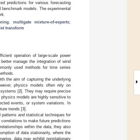
d predictions for various forecasting
al benchmark models. The experimental
rk.
rning
;
multigate mixture-of-experts
;
et transform
ficient operation of large-scale power
 better manage the integration of wind
ommonly used methods for time series
methods.
th the aim of capturing the underlying
owever, physics models often rely on
d systems [
2
]. They may require precise
, physics models are highly sensitive to
ected events, or system variations. In
ture trends [
3
].
 patterns and statistical techniques for
correlations to make future predictions
 relationships within the data, they also
umption of data stationarity, where the
enarios, data may exhibit nonstationary