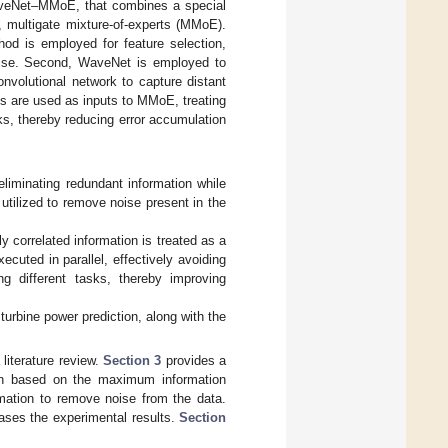
aveNet–MMoE, that combines a special
, multigate mixture-of-experts (MMoE).
hod is employed for feature selection,
noise. Second, WaveNet is employed to
onvolutional network to capture distant
s are used as inputs to MMoE, treating
sks, thereby reducing error accumulation
eliminating redundant information while
 utilized to remove noise present in the
 correlated information is treated as a
ecuted in parallel, effectively avoiding
ng different tasks, thereby improving
turbine power prediction, along with the
literature review.
Section 3
provides a
tion based on the maximum information
ormation to remove noise from the data.
ses the experimental results.
Section