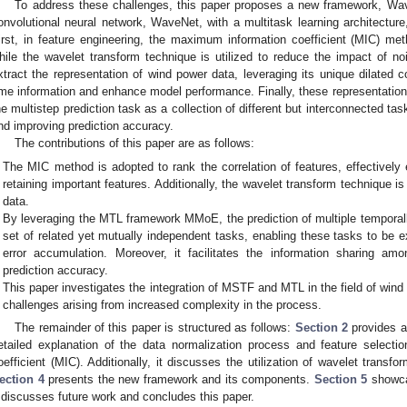
To address these challenges, this paper proposes a new framework, W
onvolutional neural network, WaveNet, with a multitask learning architecture
irst, in feature engineering, the maximum information coefficient (MIC) met
hile the wavelet transform technique is utilized to reduce the impact of 
xtract the representation of wind power data, leveraging its unique dilated c
ime information and enhance model performance. Finally, these representation
he multistep prediction task as a collection of different but interconnected ta
nd improving prediction accuracy.
The contributions of this paper are as follows:
The MIC method is adopted to rank the correlation of features, effectively 
retaining important features. Additionally, the wavelet transform technique is
data.
By leveraging the MTL framework MMoE, the prediction of multiple temporally
set of related yet mutually independent tasks, enabling these tasks to be ex
error accumulation. Moreover, it facilitates the information sharing amo
prediction accuracy.
This paper investigates the integration of MSTF and MTL in the field of wind 
challenges arising from increased complexity in the process.
The remainder of this paper is structured as follows:
Section 2
provides a 
etailed explanation of the data normalization process and feature selec
oefficient (MIC). Additionally, it discusses the utilization of wavelet transf
ection 4
presents the new framework and its components.
Section 5
showca
discusses future work and concludes this paper.