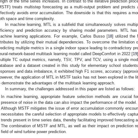
ength of the time series increases. In contrast to the iterative prediction proc
MSTF) treats multistep forecasting as a multi-output problem and predicts 
ffectively avoids error accumulation. The downside is that this requires a m
oth space and time complexity.
In machine learning, MTL is a subfield that simultaneously solves multip
fficiency and prediction accuracy by sharing model parameters. MTL has 
achine learning applications. For example, Carlos Busso [
18
] utilized the
ttributes by utilizing their mutual dependencies. To overcome the limitation 
redicting multiple metrics in a single indoor space leading to contradictory pr
eural-network-based multitask learning model called DeepComfort in 2022 [
19
ultiple TC output metrics, namely, TSV, TPV, and TCV, using a single mod
atabase and a dataset created in this study for elementary school students. 
esponses and data imbalance, it exhibited high F1 scores, accuracy (approxim
owever, the application of MTL in MSTF tasks has not been explored in the lit
o demonstrate the advantages of the multitask learning approach.
In summary, the challenges addressed in this paper are listed as follows:
In machine learning, appropriate feature selection methods are crucial fo
presence of noise in the data can also impact the performance of the model.
Although MSTF mitigates the issue of error accumulation commonly encounter
necessitates the careful selection of appropriate models to effectively captur
trends present in time series data, thereby facilitating improved forecasting 
The combination of MSTF and MTL, as well as their impact on prediction res
field of wind turbine power prediction.