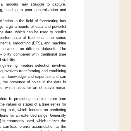
ical models may struggle to capture.
ng, leading to poor generalization and
ication in the field of forecasting has
ge large amounts of data and powerful
 the data, which can be used to predict
performance of traditional time series
onential smoothing (ETS), and machine
networks, on different datasets. The
bility compared with traditional time
 stability.
ngineering. Feature selection involves
ing involves transforming and combining
omain knowledge and expertise and can
ly, the presence of noise in the data is
es, which asks for an effective noise-
fers to predicting multiple future time
 the values or states of a time series for
ting task, which focuses on predicting
ctions for an extended range. Generally
] is commonly used, which utilizes the
is can lead to error accumulation as the