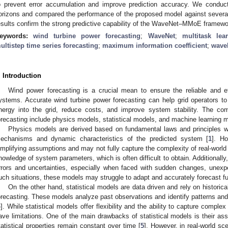
o prevent error accumulation and improve prediction accuracy. We conducte
orizons and compared the performance of the proposed model against sever
esults confirm the strong predictive capability of the WaveNet–MMoE framewo
eywords:
wind turbine power forecasting
;
WaveNet
;
multitask lea
ultistep time series forecasting
;
maximum information coefficient
;
wavel
. Introduction
Wind power forecasting is a crucial mean to ensure the reliable and ef
ystems. Accurate wind turbine power forecasting can help grid operators to
nergy into the grid, reduce costs, and improve system stability. The c
orecasting include physics models, statistical models, and machine learning 
Physics models are derived based on fundamental laws and principles wi
echanisms and dynamic characteristics of the predicted system [
1
]. H
implifying assumptions and may not fully capture the complexity of real-worl
nowledge of system parameters, which is often difficult to obtain. Additionally
rrors and uncertainties, especially when faced with sudden changes, unexp
uch situations, these models may struggle to adapt and accurately forecast fu
On the other hand, statistical models are data driven and rely on historical
orecasting. These models analyze past observations and identify patterns and 
4
]. While statistical models offer flexibility and the ability to capture complex
ave limitations. One of the main drawbacks of statistical models is their ass
tatistical properties remain constant over time [
5
]. However, in real-world sc