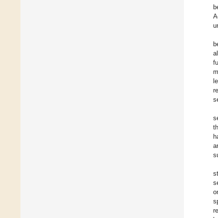
b
A
u
b
a
f
m
l
r
s
s
t
h
a
s
s
s
o
s
r