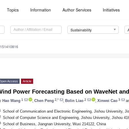
Topics
Information
Author Services
Initiatives
Sustainability
u151410816
Open Access
Article
Wind Power Forecasting Based on WaveNet and 
1
2,*
2
3
y
Hao Wang
,
Chen Peng
,
Bolin Liao
,
Xinwei Cao
a
1
School of Communication and Electronic Engineering, Jishou University, J
2
School of Computer Science and Engineering, Jishou University, Jishou 41
3
School of Business, Jiangnan University, Wuxi 214122, China