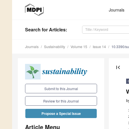
Journals
Search
for Articles
:
Journals
Sustainability
Volume 15
Issue 14
10.3390/s
first_page
Submit to this Journal
b
Review for this Journal
Propose a Special Issue
Article Menu