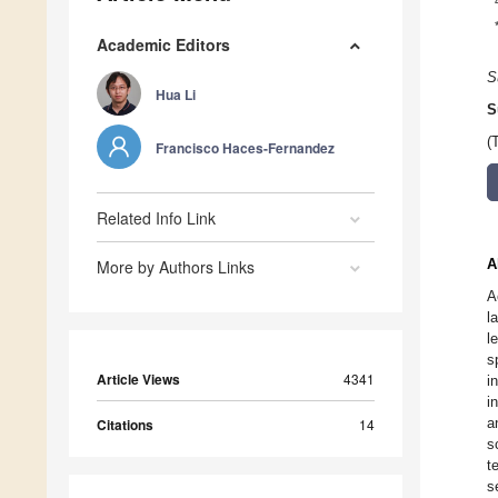
Academic Editors
S
Hua Li
S
(
Francisco Haces-Fernandez
Related Info Link
A
More by Authors Links
A
l
l
s
Article Views
4341
i
i
a
Citations
14
s
t
s