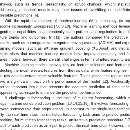
ehavior, such as trends, seasonality, or abrupt changes, which statist
dditionally, statistical models may face issues of overfitting or underfitti
nreliable predictions [
6
].
With the rapid development of machine learning (ML) technology, its appl
ecome increasingly widespread [
7
,
8
,
9
,
10
]. Machine learning methods levera
lgorithmic capabilities to automatically learn patterns and regularities from
uture trends and outcomes. In [
11
], the authors compared the predictive 
odels, such as autoregressive integrated moving average (ARIMA) and exp
earning models, such as eXtreme gradient boosting (XGBoost) and neural 
esults show that machine learning models have improved accuracy and flexi
eries models; however, there are still challenges in terms of interpretability and
Machine learning models heavily rely on feature selection and feature e
electing the most relevant features from the raw data, while feature engineer
he raw data to extract more valuable features. These processes require d
ave a significant impact on the performance of the model [
12
]. Additional
nother important issue that prevents the accurate prediction of time seri
uppressing technique to enhance the prediction performance.
A challenge in forecasting is the task of multistep forecasting, which re
teps in a time series prediction problem [
13
,
14
,
15
,
16
]. It involves forecasting
everal consecutive time steps ahead. In contrast to the single-step forecas
nly the next time step, the multistep forecasting task aims to provide predi
peaking, for multistep forecasting tasks, an iterative prediction procedure [
17
esult of each prediction as an input to predict the next time step. However, th