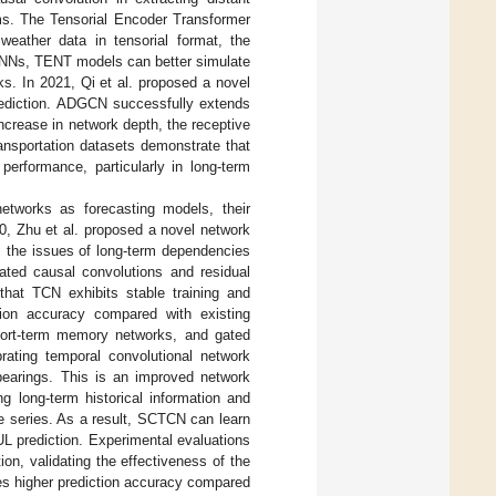
ems. The Tensorial Encoder Transformer
weather data in tensorial format, the
 CNNs, TENT models can better simulate
s. In 2021, Qi et al. proposed a novel
prediction. ADGCN successfully extends
ncrease in network depth, the receptive
ransportation datasets demonstrate that
erformance, particularly in long-term
networks as forecasting models, their
20, Zhu et al. proposed a novel network
 the issues of long-term dependencies
ated causal convolutions and residual
that TCN exhibits stable training and
ction accuracy compared with existing
short-term memory networks, and gated
brating temporal convolutional network
 bearings. This is an improved network
g long-term historical information and
me series. As a result, SCTCN can learn
L prediction. Experimental evaluations
on, validating the effectiveness of the
s higher prediction accuracy compared