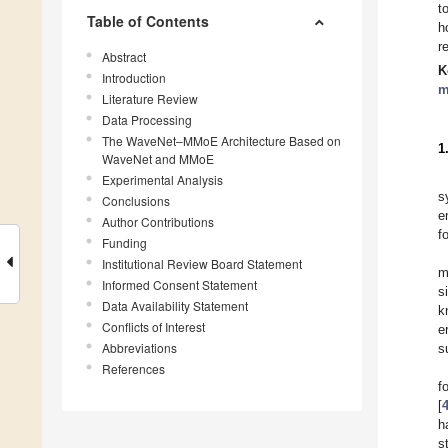
t
Table of Contents
h
r
Abstract
K
Introduction
m
Literature Review
Data Processing
The WaveNet–MMoE Architecture Based on
1
WaveNet and MMoE
Experimental Analysis
s
Conclusions
e
Author Contributions
f
Funding
Institutional Review Board Statement
m
Informed Consent Statement
s
Data Availability Statement
k
Conflicts of Interest
e
Abbreviations
s
References
f
[
h
s