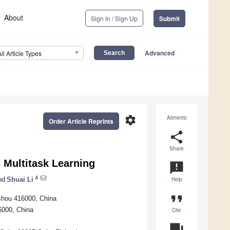
About
Sign In / Sign Up
Submit
Advanced
All Article Types
settings
Altmetric
Order Article Reprints
share
Share
Multitask Learning
announcement
4
nd
Shuai Li
Help
format_quote
ishou 416000, China
6000, China
Cite
question_answer