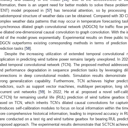
nformation, there is an urgent need for better models to solve these probl
TENT) model proposed in [
57
] has tensorial attention, so by processing 
patiotemporal structure of weather data can be obtained. Compared with 3D
omplex weather data patterns that may occur in temperature forecasting task
synchronous dilated graph convolutional network (ADGCN) for traffic flow 
he dilated one-dimensional causal convolution to graph convolution. With the i
ield of the model grows exponentially. Experimental results on three public t
DGCN outperforms existing corresponding methods in terms of prediction p
rediction tasks [
58
].
Despite the increasing utilization of extended temporal convolutional 
pplication in predicting wind turbine power remains largely unexplored. In 20
alled temporal convolutional network (TCN). The proposed method addresses
nd performance degradation in sequence prediction tasks by leveraging dil
onnections in deep convolutional models. Simulation results demonstrate 
trong generalization capability. Furthermore, TCN achieves higher predi
redictors, such as support vector machines, multilayer perceptron, long 
ecurrent unit networks [
59
]. In 2022, He et al. proposed a novel self-cali
SCTCN) for remaining useful life (RUL) prediction of wind turbine gearbox
ased on TCN, which inherits TCN’s dilated causal convolutions for capturin
ntroduces self-calibration modules to focus on local information within the ti
ore comprehensive historical information, leading to improved accuracy in RU
ere conducted on a test rig and wind turbine gearbox for bearing RUL predicti
roposed approach. The experimental results demonstrate that SCTCN achieve