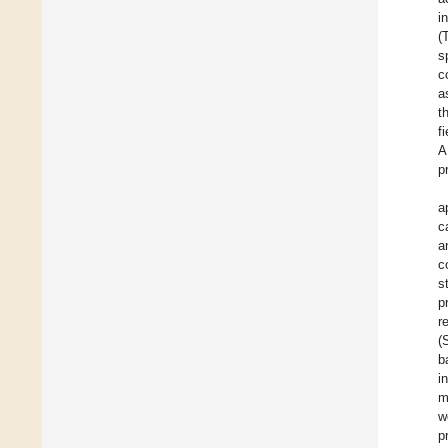
i
(
s
c
a
t
f
A
p
a
c
a
c
s
p
r
(
b
i
m
w
p