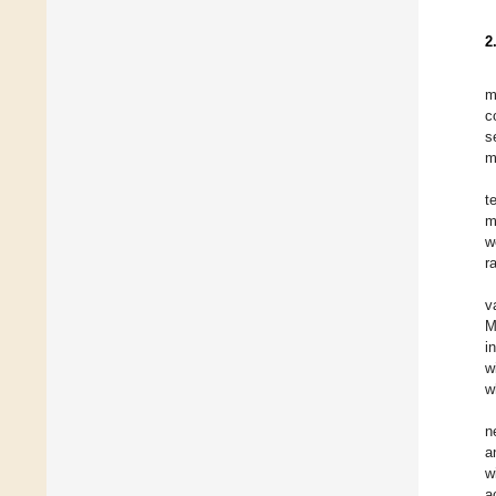
2
m
c
s
m
t
m
w
r
v
M
i
w
w
n
a
w
a