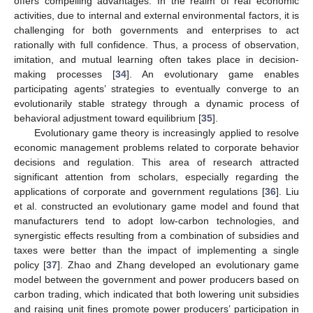
offers compelling advantages. In the realm of real economic
activities, due to internal and external environmental factors, it is
challenging for both governments and enterprises to act
rationally with full confidence. Thus, a process of observation,
imitation, and mutual learning often takes place in decision-
making processes [
34
]. An evolutionary game enables
participating agents’ strategies to eventually converge to an
evolutionarily stable strategy through a dynamic process of
behavioral adjustment toward equilibrium [
35
].
Evolutionary game theory is increasingly applied to resolve
economic management problems related to corporate behavior
decisions and regulation. This area of research attracted
significant attention from scholars, especially regarding the
applications of corporate and government regulations [
36
]. Liu
et al. constructed an evolutionary game model and found that
manufacturers tend to adopt low-carbon technologies, and
synergistic effects resulting from a combination of subsidies and
taxes were better than the impact of implementing a single
policy [
37
]. Zhao and Zhang developed an evolutionary game
model between the government and power producers based on
carbon trading, which indicated that both lowering unit subsidies
and raising unit fines promote power producers’ participation in