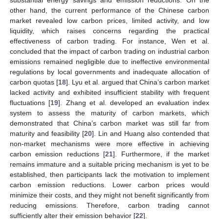
substantial energy savings and emission reductions. On the
other hand, the current performance of the Chinese carbon
market revealed low carbon prices, limited activity, and low
liquidity, which raises concerns regarding the practical
effectiveness of carbon trading. For instance, Wen et al.
concluded that the impact of carbon trading on industrial carbon
emissions remained negligible due to ineffective environmental
regulations by local governments and inadequate allocation of
carbon quotas [
18
]. Lyu et al. argued that China’s carbon market
lacked activity and exhibited insufficient stability with frequent
fluctuations [
19
]. Zhang et al. developed an evaluation index
system to assess the maturity of carbon markets, which
demonstrated that China’s carbon market was still far from
maturity and feasibility [
20
]. Lin and Huang also contended that
non-market mechanisms were more effective in achieving
carbon emission reductions [
21
]. Furthermore, if the market
remains immature and a suitable pricing mechanism is yet to be
established, then participants lack the motivation to implement
carbon emission reductions. Lower carbon prices would
minimize their costs, and they might not benefit significantly from
reducing emissions. Therefore, carbon trading cannot
sufficiently alter their emission behavior [
22
].