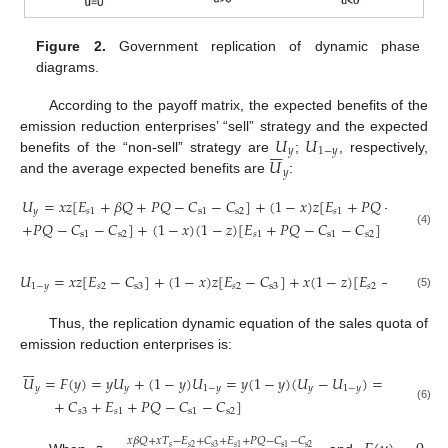
Figure 2.
Government replication of dynamic phase
diagrams.
According to the payoff matrix, the expected benefits of the
𝑈
𝑈
emission reduction enterprises’ “sell” strategy and the expected







𝑦
1
−
𝑦
𝑈
benefits of the “non-sell” strategy are
;
, respectively,
𝑦
and the average expected benefits are
:
𝑈
=
𝑥
𝑧
[
𝐸
+
𝛽
𝑄
+
𝑃
𝑄
−
𝐶
−
𝐶
]
+
(
1
−
𝑥
)
𝑧
[
𝐸
+
𝑃
𝑄
−
𝐶
−
𝐶
𝑦
𝑠
1
s
1
s
2
𝑠
1
s
1
+
𝑃
𝑄
−
𝐶
−
𝐶
]
+
(
1
−
𝑥
)
(
1
−
𝑧
)
[
𝐸
+
𝑃
𝑄
−
𝐶
−
𝐶
]
(4)
s
1
s
2
𝑠
1
s
1
s
2
𝑈
=
𝑥
𝑧
[
𝐸
−
𝐶
]
+
(
1
−
𝑥
)
𝑧
[
𝐸
−
𝐶
]
+
𝑥
(
1
−
𝑧
)
[
𝐸
−
𝐶
−
𝑇
1
−
𝑦
𝑠
2
s
3
𝑠
2
s
3
𝑠
2
s
3
𝑠
(5)
Thus, the replication dynamic equation of the sales quota of
emission reduction enterprises is:







𝑈
=
𝐹
(
𝑦
)
=
𝑦
𝑈
+
(
1
−
𝑦
)
𝑈
=
𝑦
(
1
−
𝑦
)
(
𝑈
−
𝑈
)
=
𝑦
(
1
−
𝑦
)
[

𝑦
𝑦
1
−
𝑦
𝑦
1
−
𝑦
+
𝐶
+
𝐸
+
𝑃
𝑄
−
𝐶
−
𝐶
]
(6)
𝑠
3
𝑠
1
s
1
s
2
𝑥
𝛽
𝑄
+
𝑥
𝑇
−
𝐸
+
𝐶
+
𝐸
+
𝑃
𝑄
−
𝐶
−
𝐶
𝑠
𝑠
2
𝑠
3
s
2
𝑠
1
s
1