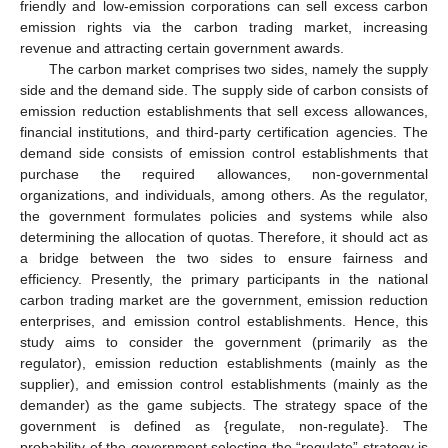
friendly and low-emission corporations can sell excess carbon
emission rights via the carbon trading market, increasing
revenue and attracting certain government awards.
The carbon market comprises two sides, namely the supply
side and the demand side. The supply side of carbon consists of
emission reduction establishments that sell excess allowances,
financial institutions, and third-party certification agencies. The
demand side consists of emission control establishments that
purchase the required allowances, non-governmental
organizations, and individuals, among others. As the regulator,
the government formulates policies and systems while also
determining the allocation of quotas. Therefore, it should act as
a bridge between the two sides to ensure fairness and
efficiency. Presently, the primary participants in the national
carbon trading market are the government, emission reduction
enterprises, and emission control establishments. Hence, this
study aims to consider the government (primarily as the
regulator), emission reduction establishments (mainly as the
supplier), and emission control establishments (mainly as the
demander) as the game subjects. The strategy space of the
government is defined as {regulate, non-regulate}. The
probability of the government selecting the “regulate” strategy is