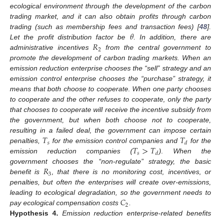
ecological environment through the development of the carbon
trading market, and it can also obtain profits through carbon
𝜃
trading (such as membership fees and transaction fees) [
48
].
𝑅
Let the profit distribution factor be
. In addition, there are
2
administrative incentives
from the central government to
promote the development of carbon trading markets. When an
emission reduction enterprise chooses the “sell” strategy and an
emission control enterprise chooses the “purchase” strategy, it
means that both choose to cooperate. When one party chooses
to cooperate and the other refuses to cooperate, only the party
that chooses to cooperate will receive the incentive subsidy from
the government, but when both choose not to cooperate,
𝑇
𝑇
resulting in a failed deal, the government can impose certain
𝑠
𝑑
𝑇
>
𝑇
penalties,
for the emission control companies and
for the
𝑠
𝑑
emission reduction companies (
). When the
𝑅
government chooses the “non-regulate” strategy, the basic
3
benefit is
, that there is no monitoring cost, incentives, or
penalties, but often the enterprises will create over-emissions,
𝐶
leading to ecological degradation, so the government needs to
2
pay ecological compensation costs
.
Hypothesis
4.
Emission reduction enterprise-related benefits