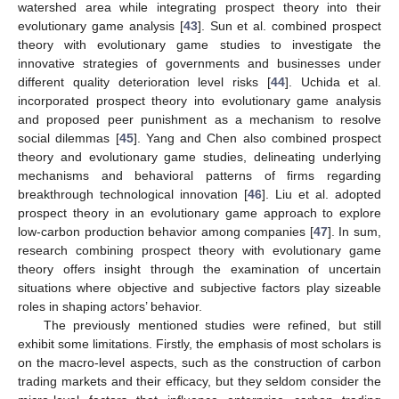
watershed area while integrating prospect theory into their
evolutionary game analysis [
43
]. Sun et al. combined prospect
theory with evolutionary game studies to investigate the
innovative strategies of governments and businesses under
different quality deterioration level risks [
44
]. Uchida et al.
incorporated prospect theory into evolutionary game analysis
and proposed peer punishment as a mechanism to resolve
social dilemmas [
45
]. Yang and Chen also combined prospect
theory and evolutionary game studies, delineating underlying
mechanisms and behavioral patterns of firms regarding
breakthrough technological innovation [
46
]. Liu et al. adopted
prospect theory in an evolutionary game approach to explore
low-carbon production behavior among companies [
47
]. In sum,
research combining prospect theory with evolutionary game
theory offers insight through the examination of uncertain
situations where objective and subjective factors play sizeable
roles in shaping actors’ behavior.
The previously mentioned studies were refined, but still
exhibit some limitations. Firstly, the emphasis of most scholars is
on the macro-level aspects, such as the construction of carbon
trading markets and their efficacy, but they seldom consider the