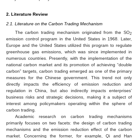
2. Literature Review
2.1. Literature on the Carbon Trading Mechanism
The carbon trading mechanism originated from the SO
2
emission control program in the United States in 1968. Later,
Europe and the United States utilized this program to regulate
greenhouse gas emissions, which was since implemented in
numerous countries. Presently, with the implementation of the
national carbon market and its promotion of achieving “double
carbon” targets, carbon trading emerged as one of the primary
measures for the Chinese government. This trend not only
directly impacts the efficiency of emission reduction and
regulation in China, but also indirectly impacts enterprises’
business risks and strategic decisions, making it a subject of
interest among policymakers operating within the sphere of
carbon trading.
Academic research on carbon trading mechanisms
primarily focuses on two facets: the design of carbon trading
mechanisms and the emission reduction effect of the carbon
market. Concerning the former, for example, Qi and Han