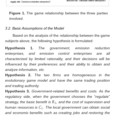
Figure 1.
The game relationship between the three parties
involved.
3.2. Basic Assumptions of the Model
Based on the analysis of the relationship between the game
subjects above, the following hypothesis is formulated:
Hypothesis
1.
The government, emission reduction
enterprises, and emission control enterprises are all
characterized by limited rationality, and their decisions will be
influenced by their preferences and their ability to obtain and
analyze information, etc.
Hypothesis
2.
The two firms are homogeneous in the
evolutionary game model and have the same trading position
and trading authority.
Hypothesis
3.
Government-related benefits and costs. As the
𝑅
regulatory side, when the government chooses the “regulate”
1
𝐶
strategy, the basic benefit is
, and the cost of supervision and
1
human resources is
. The local government can obtain social
and economic benefits such as creating jobs and restoring the