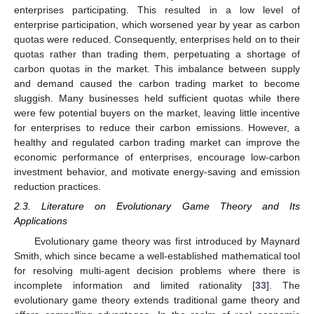
enterprises participating. This resulted in a low level of
enterprise participation, which worsened year by year as carbon
quotas were reduced. Consequently, enterprises held on to their
quotas rather than trading them, perpetuating a shortage of
carbon quotas in the market. This imbalance between supply
and demand caused the carbon trading market to become
sluggish. Many businesses held sufficient quotas while there
were few potential buyers on the market, leaving little incentive
for enterprises to reduce their carbon emissions. However, a
healthy and regulated carbon trading market can improve the
economic performance of enterprises, encourage low-carbon
investment behavior, and motivate energy-saving and emission
reduction practices.
2.3. Literature on Evolutionary Game Theory and Its
Applications
Evolutionary game theory was first introduced by Maynard
Smith, which since became a well-established mathematical tool
for resolving multi-agent decision problems where there is
incomplete information and limited rationality [
33
]. The
evolutionary game theory extends traditional game theory and