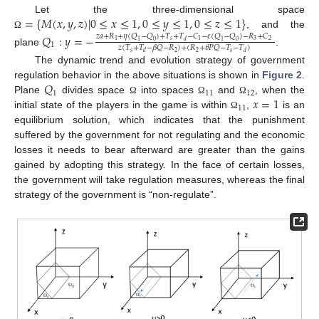
=
{
𝑀
(
𝑥
,
𝑦
,
𝑧
)
|
0
≤
𝑥
≤
1
,
0
≤
𝑦
≤
1
,
0
≤
𝑧
≤
1
}
Let the three-dimensional space
, and the
𝑄
:
𝑦
=
−
Ω
𝑧
𝑎
+
𝑅
+
𝜂
(
𝑄
−
𝑄
)
+
𝑇
+
𝑇
−
𝐶
−
𝜀
(
𝑄
−
𝑄
)
−
𝑅
+
𝐶
𝑠
3
2
1
1
𝑑
1
0
1
0
1
𝑧
(
𝑇
+
𝑇
−
𝛽
𝑄
−
𝑅
)
+
(
𝑅
+
𝜃
𝑃
𝑄
−
𝑇
−
𝑇
)
plane
.
𝑠
𝑠
2
2
𝑑
𝑑
The dynamic trend and evolution strategy of government
𝑄
regulation behavior in the above situations is shown in
Figure 2
.
1
11
12
𝑥
=
1
Plane
divides space
into spaces
and
, when the
Ω
Ω
Ω
11
initial state of the players in the game is within
,
is an
Ω
equilibrium solution, which indicates that the punishment
suffered by the government for not regulating and the economic
losses it needs to bear afterward are greater than the gains
gained by adopting this strategy. In the face of certain losses,
the government will take regulation measures, whereas the final
strategy of the government is “non-regulate”.