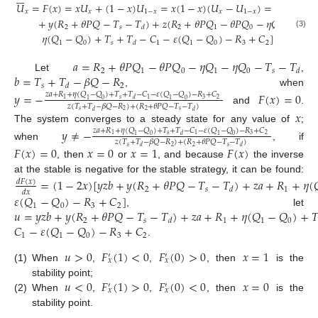
𝑈
=
𝐹
(
𝑥
)
=
𝑥
𝑈
+
(
1
−
𝑥
)
𝑈
=
𝑥
(
1
−
𝑥
)
(
𝑈
−
𝑈
)
=
𝑥
(
1
−
𝑥
)
[

𝑥
𝑥
1
−
𝑥
𝑥
1
−
𝑥
+
𝑦
(
𝑅
+
𝜃
𝑃
𝑄
−
𝑇
−
𝑇
)
+
𝑧
(
𝑅
+
𝜃
𝑃
𝑄
−
𝜃
𝑃
𝑄
−
𝜂
𝑄
−
𝜂
𝑄
2
𝑠
2
1
0
1
0
𝑑
(3)
𝜂
(
𝑄
−
𝑄
)
+
𝑇
+
𝑇
−
𝐶
−
𝜀
(
𝑄
−
𝑄
)
−
𝑅
+
𝐶
]
1
0
𝑠
1
1
0
3
2
𝑑
𝑎
=
𝑅
+
𝜃
𝑃
𝑄
−
𝜃
𝑃
𝑄
−
𝜂
𝑄
−
𝜂
𝑄
−
𝑇
−
𝑇
2
1
0
1
0
𝑠
𝑑
𝑏
=
𝑇
+
𝑇
−
𝛽
𝑄
−
𝑅
Let
,
𝑠
2
𝑑
, when
𝑦
=
−
𝐹
(
𝑥
)
=
0
𝑧
𝑎
+
𝑅
+
𝜂
(
𝑄
−
𝑄
)
+
𝑇
+
𝑇
−
𝐶
−
𝜀
(
𝑄
−
𝑄
)
−
𝑅
+
𝐶
𝑠
3
2
1
1
𝑑
1
0
1
0
𝑧
(
𝑇
+
𝑇
−
𝛽
𝑄
−
𝑅
)
+
(
𝑅
+
𝜃
𝑃
𝑄
−
𝑇
−
𝑇
)
and
.
𝑥
𝑠
𝑠
2
2
𝑑
𝑑
The system converges to a steady state for any value of
;
𝑦
≠
−
𝑧
𝑎
+
𝑅
+
𝜂
(
𝑄
−
𝑄
)
+
𝑇
+
𝑇
−
𝐶
−
𝜀
(
𝑄
−
𝑄
)
−
𝑅
+
𝐶
𝑠
3
2
1
1
𝑑
1
0
1
0
𝑧
(
𝑇
+
𝑇
−
𝛽
𝑄
−
𝑅
)
+
(
𝑅
+
𝜃
𝑃
𝑄
−
𝑇
−
𝑇
)
when
, if
𝐹
(
𝑥
)
=
0
𝑥
=
0
𝑥
=
1
𝐹
(
𝑥
)
𝑠
𝑠
2
2
𝑑
𝑑
, then
or
, and because
the inverse
at the stable is negative for the stable strategy, it can be found:
=
(
1
−
2
𝑥
)
[
𝑦
𝑧
𝑏
+
𝑦
(
𝑅
+
𝜃
𝑃
𝑄
−
𝑇
−
𝑇
)
+
𝑧
𝑎
+
𝑅
+
𝜂
(

𝑑
𝐹
(
𝑥
)
2
𝑠
1
𝑑
𝑑
𝑥
𝜀
(
𝑄
−
𝑄
)
−
𝑅
+
𝐶
]
1
0
3
2
𝑢
=
𝑦
𝑧
𝑏
+
𝑦
(
𝑅
+
𝜃
𝑃
𝑄
−
𝑇
−
𝑇
)
+
𝑧
𝑎
+
𝑅
+
𝜂
(
𝑄
−
𝑄
)
+

, let
2
𝑠
1
1
0
𝑑
𝐶
−
𝜀
(
𝑄
−
𝑄
)
−
𝑅
+
𝐶
1
1
0
3
2
.
𝑢
>
0
𝐹
(
1
)
<
0
𝐹
(
0
)
>
0
𝑥
=
1
′
′
𝑥
𝑥
(1)
When
,
,
, then
is the
𝑢
<
0
𝐹
(
1
)
>
0
𝐹
(
0
)
<
0
𝑥
=
0
stability point;
′
′
𝑥
𝑥
(2)
When
,
,
, then
is the
stability point.