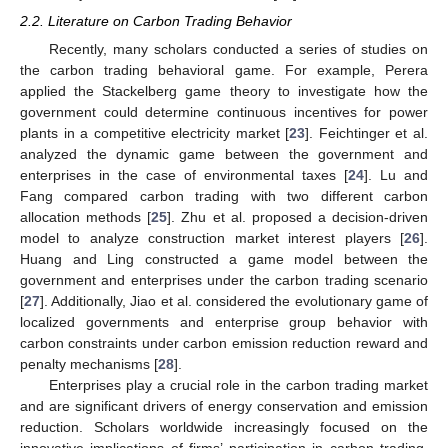
2.2. Literature on Carbon Trading Behavior
Recently, many scholars conducted a series of studies on
the carbon trading behavioral game. For example, Perera
applied the Stackelberg game theory to investigate how the
government could determine continuous incentives for power
plants in a competitive electricity market [
23
]. Feichtinger et al.
analyzed the dynamic game between the government and
enterprises in the case of environmental taxes [
24
]. Lu and
Fang compared carbon trading with two different carbon
allocation methods [
25
]. Zhu et al. proposed a decision-driven
model to analyze construction market interest players [
26
].
Huang and Ling constructed a game model between the
government and enterprises under the carbon trading scenario
[
27
]. Additionally, Jiao et al. considered the evolutionary game of
localized governments and enterprise group behavior with
carbon constraints under carbon emission reduction reward and
penalty mechanisms [
28
].
Enterprises play a crucial role in the carbon trading market
and are significant drivers of energy conservation and emission
reduction. Scholars worldwide increasingly focused on the