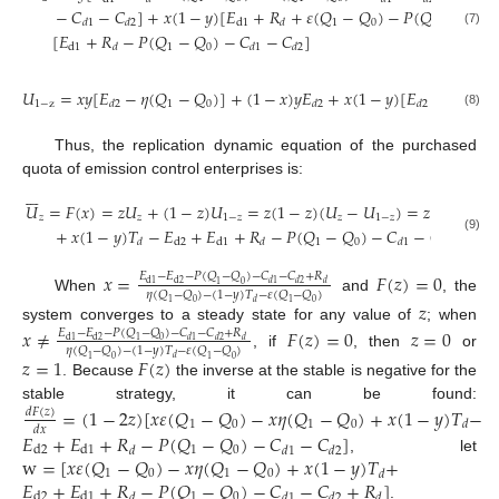
−
𝐶
−
𝐶
]
+
𝑥
(
1
−
𝑦
)
[
𝐸
+
𝑅
+
𝜀
(
𝑄
−
𝑄
)
−
𝑃
(
𝑄
−
𝑄
)
1
0
1
0
d
1
𝑑
1
𝑑
2
𝑑
(7)
[
𝐸
+
𝑅
−
𝑃
(
𝑄
−
𝑄
)
−
𝐶
−
𝐶
]
1
0
d
1
𝑑
𝑑
1
𝑑
2
𝑈
=
𝑥𝑦
[
𝐸
−
𝜂
(
𝑄
−
𝑄
)
]
+
(
1
−
𝑥
)
𝑦
𝐸
+
𝑥
(
1
−
𝑦
)
[
𝐸
−
𝜂
(
𝑄
−
1
−
z
1
0
1
𝑑
2
𝑑
2
𝑑
2
(8)
Thus, the replication dynamic equation of the purchased
quota of emission control enterprises is:







𝑈
=
𝐹
(
𝑥
)
=
𝑧
𝑈
+
(
1
−
𝑧
)
𝑈
=
𝑧
(
1
−
𝑧
)
(
𝑈
−
𝑈
)
=
𝑧
(
1
−
𝑧
)
[
𝑥
𝜀
𝑧
𝑧
1
−
𝑧
𝑧
1
−
𝑧
+
𝑥
(
1
−
𝑦
)
𝑇
−
𝐸
+
𝐸
+
𝑅
−
𝑃
(
𝑄
−
𝑄
)
−
𝐶
−
𝐶
]
(9)
1
0
d
2
d
1
𝑑
𝑑
𝑑
1
𝑑
2
𝑥
=
𝐹
(
𝑧
)
=
0
𝐸
−
𝐸
−
𝑃
(
𝑄
−
𝑄
)
−
𝐶
−
𝐶
+
𝑅
d
1
d
2
𝑑
1
𝑑
2
𝑑
1
0
𝜂
(
𝑄
−
𝑄
)
−
(
1
−
𝑦
)
𝑇
−
𝜀
(
𝑄
−
𝑄
)
When
and
, the
𝑧
𝑑
1
0
1
0
system converges to a steady state for any value of
; when
𝑥
≠
𝐹
(
𝑧
)
=
0
𝑧
=
0
𝐸
−
𝐸
−
𝑃
(
𝑄
−
𝑄
)
−
𝐶
−
𝐶
+
𝑅
d
1
d
2
𝑑
1
𝑑
2
𝑑
1
0
𝜂
(
𝑄
−
𝑄
)
−
(
1
−
𝑦
)
𝑇
−
𝜀
(
𝑄
−
𝑄
)
, if
, then
or
𝑧
=
1
𝐹
(
𝑧
)
𝑑
1
0
1
0
. Because
the inverse at the stable is negative for the
stable strategy, it can be found:
=
(
1
−
2
𝑧
)
[
𝑥
𝜀
(
𝑄
−
𝑄
)
−
𝑥
𝜂
(
𝑄
−
𝑄
)
+
𝑥
(
1
−
𝑦
)
𝑇
−
𝑑
𝐹
(
𝑧
)
1
0
1
0
𝑑
𝑑
𝑥
𝐸
+
𝐸
+
𝑅
−
𝑃
(
𝑄
−
𝑄
)
−
𝐶
−
𝐶
]
1
0
d
2
d
1
𝑑
𝑑
1
𝑑
2
w
=
[
𝑥
𝜀
(
𝑄
−
𝑄
)
−
𝑥
𝜂
(
𝑄
−
𝑄
)
+
𝑥
(
1
−
𝑦
)
𝑇
+
, let
1
0
1
0
𝑑
𝐸
+
𝐸
+
𝑅
−
𝑃
(
𝑄
−
𝑄
)
−
𝐶
−
𝐶
+
𝑅
]
1
0
d
2
d
1
𝑑
𝑑
1
𝑑
2
𝑑
.