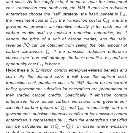
and costs. As the supply side, it needs to bear the investment
𝐸
cost, transaction cost, sunk cost, etc. [
49
]. If emission reduction
𝑠
1
𝐶
𝐶
enterprises choose the “sell” strategy, the basic benefit is
,
s
1
𝑠
2
𝛽
the investment cost is
, the transaction cost is
, and the
𝑃
government provides an incentive subsidy
for each unit of
carbon credits sold by emission reduction enterprise, let
𝑃
𝑄
denote the price of a unit of carbon credits, and the sale
𝑄
revenue
can be obtained from selling the total amount of
𝐸
carbon allowances
. If the emission reduction enterprise
s
2
𝐶
chooses the “non-sell” strategy, the basic benefit is
and the
𝑠
3
opportunity cost
is borne.
Hypothesis
5.
Emission control enterprise-related benefits and
costs. As the demand side, it will bear the upfront cost,
transaction cost, purchase cost, etc. [
49
]. Based on the current
policy, government subsidies for enterprises are proportional to
their traded carbon credits. Specifically, if emission control
𝑄
𝑄
enterprises have actual carbon emissions and government-
1
0
allocated carbon quotas of
and
, respectively, and the
𝜀
government’s subsidies intensity coefficient for emission control
𝜀
(
𝑄
−
𝑄
)
enterprises is represented by
, then the enterprise’s subsidies
1
0
can be calculated as
. In cases where emission
control enterprises choose the “purchase” strategy in excess,