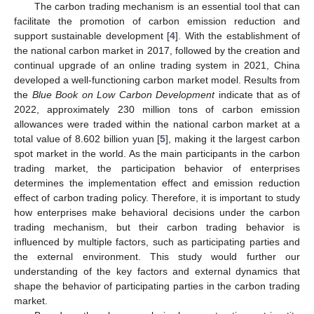
The carbon trading mechanism is an essential tool that can
facilitate the promotion of carbon emission reduction and
support sustainable development [
4
]. With the establishment of
the national carbon market in 2017, followed by the creation and
continual upgrade of an online trading system in 2021, China
developed a well-functioning carbon market model. Results from
the
Blue Book on Low Carbon Development
indicate that as of
2022, approximately 230 million tons of carbon emission
allowances were traded within the national carbon market at a
total value of 8.602 billion yuan [
5
], making it the largest carbon
spot market in the world. As the main participants in the carbon
trading market, the participation behavior of enterprises
determines the implementation effect and emission reduction
effect of carbon trading policy. Therefore, it is important to study
how enterprises make behavioral decisions under the carbon
trading mechanism, but their carbon trading behavior is
influenced by multiple factors, such as participating parties and
the external environment. This study would further our
understanding of the key factors and external dynamics that
shape the behavior of participating parties in the carbon trading
market.