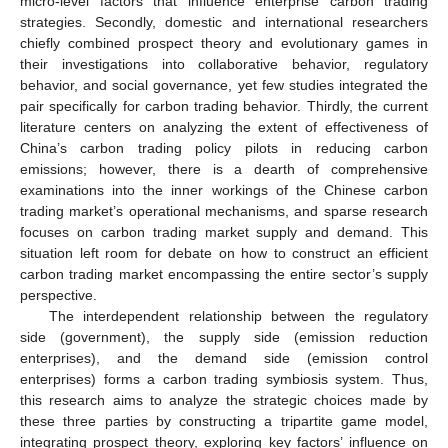
micro-level factors that influence enterprise carbon trading
strategies. Secondly, domestic and international researchers
chiefly combined prospect theory and evolutionary games in
their investigations into collaborative behavior, regulatory
behavior, and social governance, yet few studies integrated the
pair specifically for carbon trading behavior. Thirdly, the current
literature centers on analyzing the extent of effectiveness of
China’s carbon trading policy pilots in reducing carbon
emissions; however, there is a dearth of comprehensive
examinations into the inner workings of the Chinese carbon
trading market’s operational mechanisms, and sparse research
focuses on carbon trading market supply and demand. This
situation left room for debate on how to construct an efficient
carbon trading market encompassing the entire sector’s supply
perspective.
The interdependent relationship between the regulatory
side (government), the supply side (emission reduction
enterprises), and the demand side (emission control
enterprises) forms a carbon trading symbiosis system. Thus,
this research aims to analyze the strategic choices made by
these three parties by constructing a tripartite game model,
integrating prospect theory, exploring key factors’ influence on