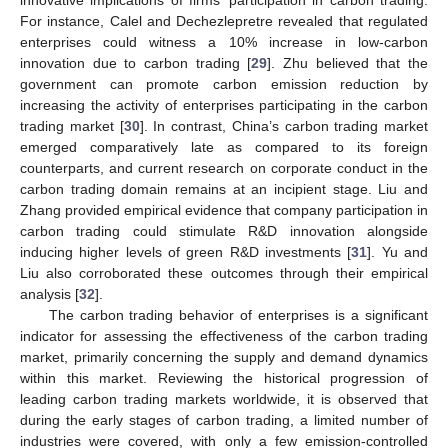
innovative implications of firms’ participation in carbon trading.
For instance, Calel and Dechezlepretre revealed that regulated
enterprises could witness a 10% increase in low-carbon
innovation due to carbon trading [
29
]. Zhu believed that the
government can promote carbon emission reduction by
increasing the activity of enterprises participating in the carbon
trading market [
30
]. In contrast, China’s carbon trading market
emerged comparatively late as compared to its foreign
counterparts, and current research on corporate conduct in the
carbon trading domain remains at an incipient stage. Liu and
Zhang provided empirical evidence that company participation in
carbon trading could stimulate R&D innovation alongside
inducing higher levels of green R&D investments [
31
]. Yu and
Liu also corroborated these outcomes through their empirical
analysis [
32
].
The carbon trading behavior of enterprises is a significant
indicator for assessing the effectiveness of the carbon trading
market, primarily concerning the supply and demand dynamics
within this market. Reviewing the historical progression of
leading carbon trading markets worldwide, it is observed that
during the early stages of carbon trading, a limited number of
industries were covered, with only a few emission-controlled