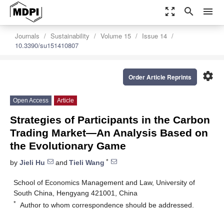
zoom_out_map
search
menu
Journals
Sustainability
Volume 15
Issue 14
10.3390/su151410807
settings
Order Article Reprints
Open Access
Article
Strategies of Participants in the Carbon
Trading Market—An Analysis Based on
the Evolutionary Game
*
by
Jieli Hu
and
Tieli Wang
School of Economics Management and Law, University of
South China, Hengyang 421001, China
*
Author to whom correspondence should be addressed.