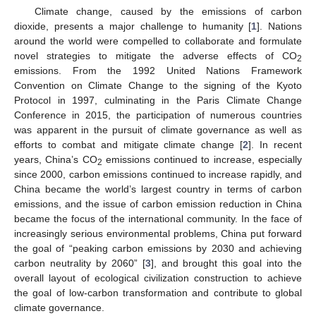
Climate change, caused by the emissions of carbon
dioxide, presents a major challenge to humanity [
1
]. Nations
around the world were compelled to collaborate and formulate
novel strategies to mitigate the adverse effects of CO
2
emissions. From the 1992 United Nations Framework
Convention on Climate Change to the signing of the Kyoto
Protocol in 1997, culminating in the Paris Climate Change
Conference in 2015, the participation of numerous countries
was apparent in the pursuit of climate governance as well as
efforts to combat and mitigate climate change [
2
]. In recent
years, China’s CO
emissions continued to increase, especially
2
since 2000, carbon emissions continued to increase rapidly, and
China became the world’s largest country in terms of carbon
emissions, and the issue of carbon emission reduction in China
became the focus of the international community. In the face of
increasingly serious environmental problems, China put forward
the goal of “peaking carbon emissions by 2030 and achieving
carbon neutrality by 2060” [
3
], and brought this goal into the
overall layout of ecological civilization construction to achieve
the goal of low-carbon transformation and contribute to global
climate governance.