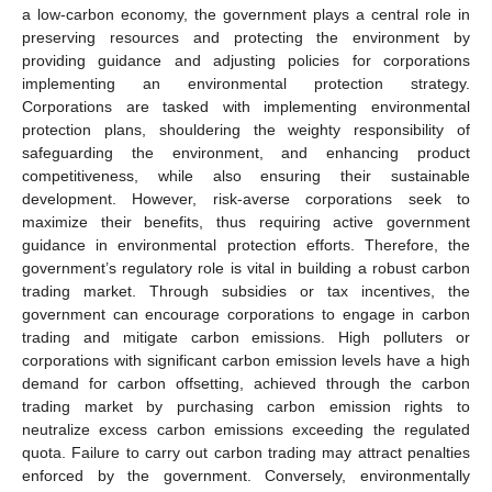
a low-carbon economy, the government plays a central role in
preserving resources and protecting the environment by
providing guidance and adjusting policies for corporations
implementing an environmental protection strategy.
Corporations are tasked with implementing environmental
protection plans, shouldering the weighty responsibility of
safeguarding the environment, and enhancing product
competitiveness, while also ensuring their sustainable
development. However, risk-averse corporations seek to
maximize their benefits, thus requiring active government
guidance in environmental protection efforts. Therefore, the
government’s regulatory role is vital in building a robust carbon
trading market. Through subsidies or tax incentives, the
government can encourage corporations to engage in carbon
trading and mitigate carbon emissions. High polluters or
corporations with significant carbon emission levels have a high
demand for carbon offsetting, achieved through the carbon
trading market by purchasing carbon emission rights to
neutralize excess carbon emissions exceeding the regulated
quota. Failure to carry out carbon trading may attract penalties
enforced by the government. Conversely, environmentally