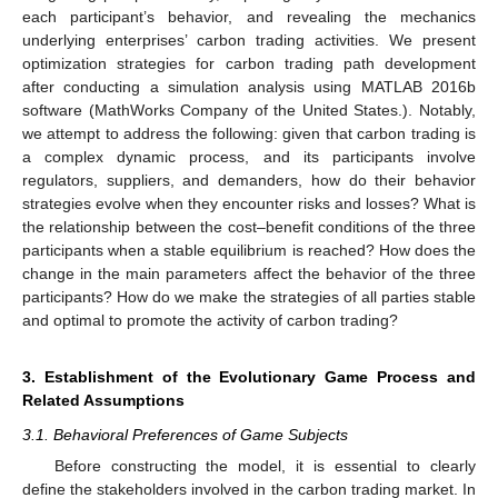
each participant’s behavior, and revealing the mechanics
underlying enterprises’ carbon trading activities. We present
optimization strategies for carbon trading path development
after conducting a simulation analysis using MATLAB 2016b
software (MathWorks Company of the United States.). Notably,
we attempt to address the following: given that carbon trading is
a complex dynamic process, and its participants involve
regulators, suppliers, and demanders, how do their behavior
strategies evolve when they encounter risks and losses? What is
the relationship between the cost–benefit conditions of the three
participants when a stable equilibrium is reached? How does the
change in the main parameters affect the behavior of the three
participants? How do we make the strategies of all parties stable
and optimal to promote the activity of carbon trading?
3. Establishment of the Evolutionary Game Process and
Related Assumptions
3.1. Behavioral Preferences of Game Subjects
Before constructing the model, it is essential to clearly
define the stakeholders involved in the carbon trading market. In