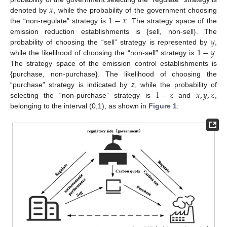
𝑥
1
−
𝑥
denoted by
, while the probability of the government choosing
the “non-regulate” strategy is
. The strategy space of the
𝑦
emission reduction establishments is {sell, non-sell}. The
1
−
𝑦
probability of choosing the “sell” strategy is represented by
,
while the likelihood of choosing the “non-sell” strategy is
.
The strategy space of the emission control establishments is
𝑧
{purchase, non-purchase}. The likelihood of choosing the
1
−
𝑧
𝑥
,
𝑦
,
𝑧
“purchase” strategy is indicated by
, while the probability of
selecting the “non-purchase” strategy is
and
,
belonging to the interval (0,1), as shown in
Figure 1
: