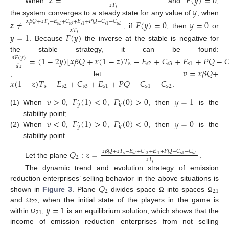
𝑧
=
𝐹
(
𝑦
)
=
0
𝑥
𝑇
When
and
,
𝑦
𝑠
the system converges to a steady state for any value of
; when
𝑧
≠
𝐹
(
𝑦
)
=
0
𝑦
=
0
𝑥
𝛽
𝑄
+
𝑥
𝑇
−
𝐸
+
𝐶
+
𝐸
+
𝑃
𝑄
−
𝐶
−
𝐶
𝑠
𝑠
2
𝑠
3
s
2
𝑠
1
s
1
𝑥
𝑇
, if
, then
or
𝑦
=
1
𝐹
(
𝑦
)
𝑠
. Because
the inverse at the stable is negative for
the stable strategy, it can be found:
=
(
1
−
2
𝑦
)
[
𝑥
𝛽
𝑄
+
𝑥
(
1
−
𝑧
)
𝑇
−
𝐸
+
𝐶
+
𝐸
+
𝑃
𝑄
−

𝑑
𝐹
(
𝑦
)
s
𝑠
2
𝑠
3
𝑠
1
𝑑
𝑥
𝑣
=
𝑥
𝛽
𝑄
+
𝑥
(
1
−
𝑧
)
𝑇
−
𝐸
+
𝐶
+
𝐸
+
𝑃
𝑄
−
𝐶
−
𝐶
, let
s
𝑠
2
𝑠
3
𝑠
1
s
1
s
2
.
𝑣
>
0
𝐹
(
1
)
<
0
𝐹
(
0
)
>
0
𝑦
=
1
′
′
𝑦
𝑦
(1)
When
,
,
, then
is the
𝑣
<
0
𝐹
(
1
)
>
0
𝐹
(
0
)
<
0
𝑦
=
0
stability point;
′
′
𝑦
𝑦
(2)
When
,
,
, then
is the
stability point.
𝑄
:
𝑧
=
𝑥
𝛽
𝑄
+
𝑥
𝑇
−
𝐸
+
𝐶
+
𝐸
+
𝑃
𝑄
−
𝐶
−
𝐶
𝑠
𝑠
2
𝑠
3
s
2
𝑠
1
s
1
2
𝑥
𝑇
Let the plane
.
𝑠
The dynamic trend and evolution strategy of emission
𝑄
reduction enterprises’ selling behavior in the above situations is
2
21
shown in
Figure 3
. Plane
divides space
into spaces
Ω
Ω
22
𝑦
=
1
and
, when the initial state of the players in the game is
Ω
21
within
,
is an equilibrium solution, which shows that the
Ω
income of emission reduction enterprises from not selling