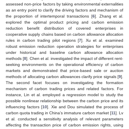
assessed non-price factors by taking environmental externalities
as an entry point to clarify the driving factors and mechanism of
the proportion of intertemporal transactions [
6
]. Zhang et al.
explored the optimal product pricing and carbon emission
reduction benefit distribution of covered enterprises in
cooperative supply chains based on carbon allowance allocation
rules in carbon trading pilot regions [
7
]. Xu et al. examined
robust emission reduction operation strategies for enterprises
under historical and baseline carbon allowance allocation
methods [
8
]. Chen et al. investigated the impact of different rent-
seeking environments on the operational efficiency of carbon
markets and demonstrated that price-based sale or auction
methods of allocating carbon allowances clarify price signals [
9
].
The second facet focuses on investigating the formation
mechanism of carbon trading prices and related factors. For
instance, Lin et al. employed a regression model to study the
possible nonlinear relationship between the carbon price and its
influencing factors [
10
]. Xie and Dou simulated the process of
carbon quota trading in China’s immature carbon market [
11
]. Lv
et al. conducted a sensitivity analysis of relevant parameters
affecting the transaction price of carbon emission rights, using