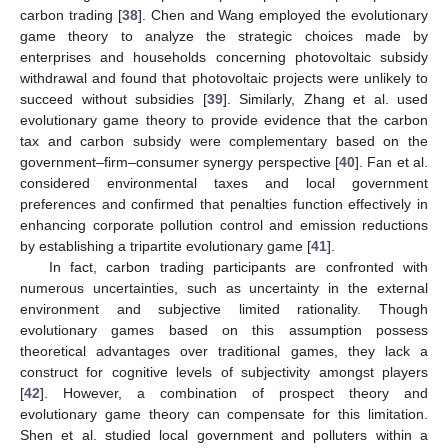
carbon trading [
38
]. Chen and Wang employed the evolutionary
game theory to analyze the strategic choices made by
enterprises and households concerning photovoltaic subsidy
withdrawal and found that photovoltaic projects were unlikely to
succeed without subsidies [
39
]. Similarly, Zhang et al. used
evolutionary game theory to provide evidence that the carbon
tax and carbon subsidy were complementary based on the
government–firm–consumer synergy perspective [
40
]. Fan et al.
considered environmental taxes and local government
preferences and confirmed that penalties function effectively in
enhancing corporate pollution control and emission reductions
by establishing a tripartite evolutionary game [
41
].
In fact, carbon trading participants are confronted with
numerous uncertainties, such as uncertainty in the external
environment and subjective limited rationality. Though
evolutionary games based on this assumption possess
theoretical advantages over traditional games, they lack a
construct for cognitive levels of subjectivity amongst players
[
42
]. However, a combination of prospect theory and
evolutionary game theory can compensate for this limitation.
Shen et al. studied local government and polluters within a