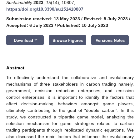
Sustainability
2023
,
15
(14), 10807;
https://doi.org/10.3390/su151410807
Submission received: 13 May 2023
/
Revised: 5 July 2023
/
Accepted: 6 July 2023
/
Published: 10 July 2023
keyboard_arrow_down
Download
Browse Figures
Versions Notes
Abstract
To effectively understand the collaborative and evolutionary
mechanisms of three stakeholders in carbon trading namely,
government, emission reduction enterprises, and emission
control enterprises, it is important to identify the factors that
affect decision-making behaviors amongst game players,
ultimately contributing to the goal of “double carbon”. In this
study, we constructed a tripartite game model, analyzing the
selection mechanism for game strategies related to carbon
trading participants through replicated dynamic equations. We
also discussed the main factors that influence the evolutionary