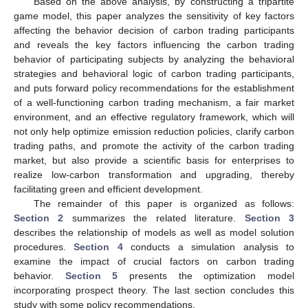
Based on the above analysis, by constructing a tripartite
game model, this paper analyzes the sensitivity of key factors
affecting the behavior decision of carbon trading participants
and reveals the key factors influencing the carbon trading
behavior of participating subjects by analyzing the behavioral
strategies and behavioral logic of carbon trading participants,
and puts forward policy recommendations for the establishment
of a well-functioning carbon trading mechanism, a fair market
environment, and an effective regulatory framework, which will
not only help optimize emission reduction policies, clarify carbon
trading paths, and promote the activity of the carbon trading
market, but also provide a scientific basis for enterprises to
realize low-carbon transformation and upgrading, thereby
facilitating green and efficient development.
The remainder of this paper is organized as follows:
Section 2
summarizes the related literature.
Section 3
describes the relationship of models as well as model solution
procedures.
Section 4
conducts a simulation analysis to
examine the impact of crucial factors on carbon trading
behavior.
Section 5
presents the optimization model
incorporating prospect theory. The last section concludes this
study with some policy recommendations.