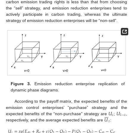
carbon emission trading rights is less than that from choosing
the “sell” strategy, and emission reduction enterprises tend to
actively participate in carbon trading, whereas the ultimate
strategy of emission reduction enterprises will be “non-sell”.
Figure 3.
Emission reduction enterprise replication of
dynamic phase diagrams.
According to the payoff matrix, the expected benefits of the
𝑈
𝑈
emission control enterprises’ “purchase” strategy and the







𝑧
1
−
𝑧
𝑈
expected benefits of the “non-purchase” strategy are
;
,
𝑧
respectively, and the average expected benefits are
:
𝑈
=
𝑥𝑦
[
𝐸
+
𝑅
+
𝜀
(
𝑄
−
𝑄
)
−
𝑃
(
𝑄
−
𝑄
)
−
𝐶
−
𝐶
]
+
(
1
−
𝑧
1
0
1
0
d
1
𝑑
𝑑
1
𝑑
2