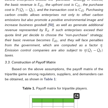
𝐸
𝐶
d
1
𝑑
1
𝑃
(
𝑄
−
𝑄
)
𝐶
the basic revenue is
, the upfront cost is
, the purchase
1
0
𝑑
2
cost is
, and the transaction cost is
. Purchasing
carbon credits allows enterprises not only to offset carbon
emissions but also promote a positive environmental image and
𝑅
increase business goodwill [
50
], as well as generate additional
𝑑
revenue represented by
. If such enterprises exceed their
𝐸
quota limit yet decide to choose the “non-purchase” strategy,
d
2
𝜂
their basic revenue becomes
, and they will face penalties
𝜂
(
𝑄
−
𝑄
)
from the government, which are computed as a factor
.
1
0
Emission control companies are also subject to
taxes.
3.3. Construction of Payoff Matrix
Based on the above assumptions, the payoff matrix of the
tripartite game among regulators, suppliers, and demanders can
be obtained, as shown in
Table 1
:
Table 1.
Payoff matrix for tripartite players.