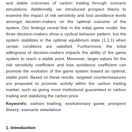
and stable outcomes of carbon trading through scenario
simulations. Additionally, we introduced prospect theory to
examine the impact of risk sensitivity and loss avoidance levels
amongst decision-makers on the optimal outcome of the
system. Our findings reveal that in the initial game model, the
three decision-makers show a cyclical behavior pattern, but the
system stabilizes in the optimal equilibrium state (1,1,1) when
certain conditions are satisfied. Furthermore, the initial
willingness of decision-makers impacts the ability of the game
system to reach a stable point. Moreover, larger values for the
risk sensitivity coefficient and loss avoidance coefficient can
promote the evolution of the game system toward an optimal,
stable point. Based on these results, targeted countermeasures
are proposed to promote activity within the carbon trading
market, such as giving more institutional guarantees to carbon
trading and stabilizing the carbon price.
Keywords:
carbon trading
;
evolutionary game
;
prospect
theory
;
scenario simulation
1. Introduction