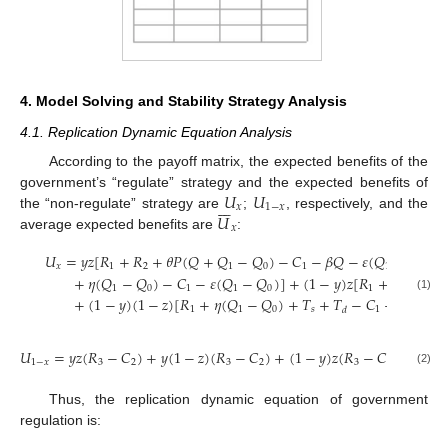
4. Model Solving and Stability Strategy Analysis
4.1. Replication Dynamic Equation Analysis
According to the payoff matrix, the expected benefits of the
𝑈
𝑈
government’s “regulate” strategy and the expected benefits of







𝑥
1
−
𝑥
𝑈
the “non-regulate” strategy are
;
, respectively, and the
𝑥
average expected benefits are
:
𝑈
=
𝑦
𝑧
[
𝑅
+
𝑅
+
𝜃
𝑃
(
𝑄
+
𝑄
−
𝑄
)
−
𝐶
−
𝛽
𝑄
−
𝜀
(
𝑄
−
𝑄
)
]
𝑥
1
2
1
0
1
1
0
+
𝜂
(
𝑄
−
𝑄
)
−
𝐶
−
𝜀
(
𝑄
−
𝑄
)
]
+
(
1
−
𝑦
)
𝑧
[
𝑅
+
𝑅
+
𝜃
𝑃
(
1
0
1
1
0
1
2
(1)
+
(
1
−
𝑦
)
(
1
−
𝑧
)
[
𝑅
+
𝜂
(
𝑄
−
𝑄
)
+
𝑇
+
𝑇
−
𝐶
−
𝜀
(
𝑄
−
1
1
0
𝑠
1
1
𝑑
𝑈
=
𝑦
𝑧
(
𝑅
−
𝐶
)
+
𝑦
(
1
−
𝑧
)
(
𝑅
−
𝐶
)
+
(
1
−
𝑦
)
𝑧
(
𝑅
−
𝐶
)
+
(
1
−
1
−
𝑥
3
2
3
2
3
2
(2)
Thus, the replication dynamic equation of government
regulation is:






