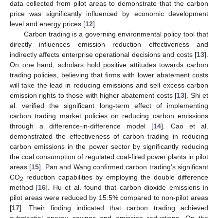
data collected from pilot areas to demonstrate that the carbon
price was significantly influenced by economic development
level and energy prices [
12
].
Carbon trading is a governing environmental policy tool that
directly influences emission reduction effectiveness and
indirectly affects enterprise operational decisions and costs [
13
].
On one hand, scholars hold positive attitudes towards carbon
trading policies, believing that firms with lower abatement costs
will take the lead in reducing emissions and sell excess carbon
emission rights to those with higher abatement costs [
13
]. Shi et
al. verified the significant long-term effect of implementing
carbon trading market policies on reducing carbon emissions
through a difference-in-difference model [
14
]. Cao et al.
demonstrated the effectiveness of carbon trading in reducing
carbon emissions in the power sector by significantly reducing
the coal consumption of regulated coal-fired power plants in pilot
areas [
15
]. Pan and Wang confirmed carbon trading’s significant
CO
reduction capabilities by employing the double difference
2
method [
16
]. Hu et al. found that carbon dioxide emissions in
pilot areas were reduced by 15.5% compared to non-pilot areas
[
17
]. Their finding indicated that carbon trading achieved