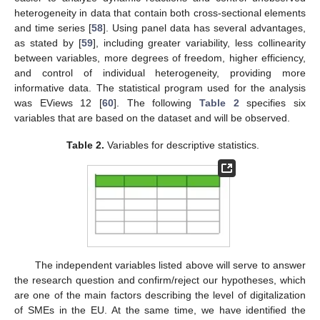
heterogeneity in data that contain both cross-sectional elements
and time series [
58
]. Using panel data has several advantages,
as stated by [
59
], including greater variability, less collinearity
between variables, more degrees of freedom, higher efficiency,
and control of individual heterogeneity, providing more
informative data. The statistical program used for the analysis
was EViews 12 [
60
]. The following
Table 2
specifies six
variables that are based on the dataset and will be observed.
Table 2.
Variables for descriptive statistics.
The independent variables listed above will serve to answer
the research question and confirm/reject our hypotheses, which
are one of the main factors describing the level of digitalization
of SMEs in the EU. At the same time, we have identified the