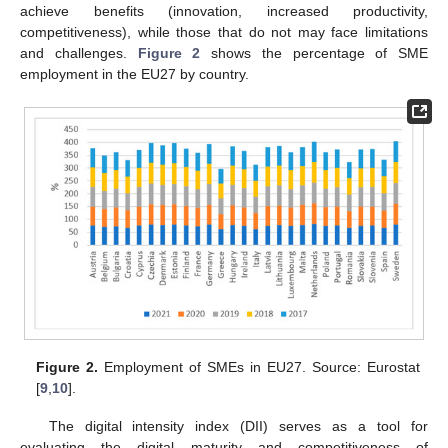
achieve benefits (innovation, increased productivity,
competitiveness), while those that do not may face limitations
and challenges.
Figure 2
shows the percentage of SME
employment in the EU27 by country.
Figure 2.
Employment of SMEs in EU27. Source: Eurostat
[
9
,
10
].
The digital intensity index (DII) serves as a tool for
evaluating the digital maturity and competitiveness of