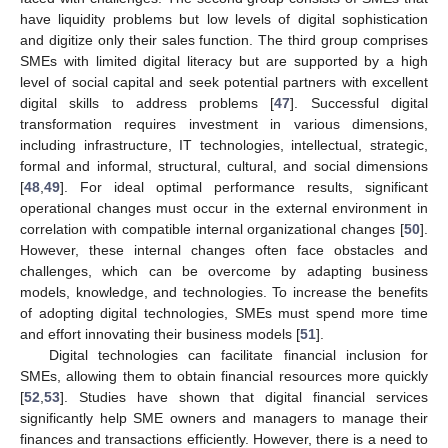
have liquidity problems but low levels of digital sophistication
and digitize only their sales function. The third group comprises
SMEs with limited digital literacy but are supported by a high
level of social capital and seek potential partners with excellent
digital skills to address problems [
47
]. Successful digital
transformation requires investment in various dimensions,
including infrastructure, IT technologies, intellectual, strategic,
formal and informal, structural, cultural, and social dimensions
[
48
,
49
]. For ideal optimal performance results, significant
operational changes must occur in the external environment in
correlation with compatible internal organizational changes [
50
].
However, these internal changes often face obstacles and
challenges, which can be overcome by adapting business
models, knowledge, and technologies. To increase the benefits
of adopting digital technologies, SMEs must spend more time
and effort innovating their business models [
51
].
Digital technologies can facilitate financial inclusion for
SMEs, allowing them to obtain financial resources more quickly
[
52
,
53
]. Studies have shown that digital financial services
significantly help SME owners and managers to manage their
finances and transactions efficiently. However, there is a need to