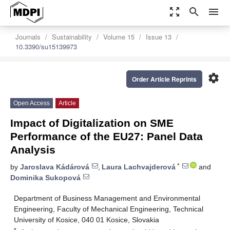
zoom_out_map
search
menu
Journals
Sustainability
Volume 15
Issue 13
10.3390/su15139973
settings
Order Article Reprints
Open Access
Article
Impact of Digitalization on SME
Performance of the EU27: Panel Data
Analysis
*
by
Jaroslava Kádárová
,
Laura Lachvajderová
and
Dominika Sukopová
Department of Business Management and Environmental
Engineering, Faculty of Mechanical Engineering, Technical
University of Kosice, 040 01 Kosice, Slovakia