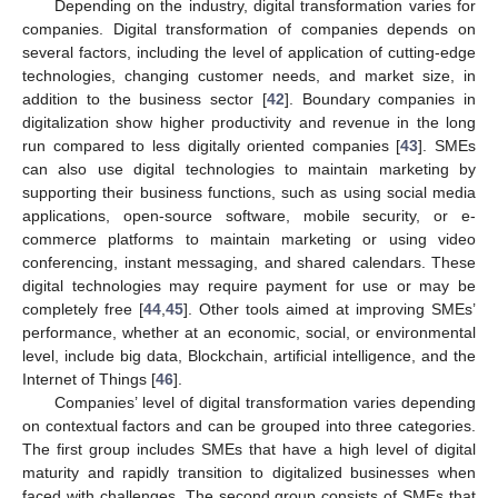
Depending on the industry, digital transformation varies for
companies. Digital transformation of companies depends on
several factors, including the level of application of cutting-edge
technologies, changing customer needs, and market size, in
addition to the business sector [
42
]. Boundary companies in
digitalization show higher productivity and revenue in the long
run compared to less digitally oriented companies [
43
]. SMEs
can also use digital technologies to maintain marketing by
supporting their business functions, such as using social media
applications, open-source software, mobile security, or e-
commerce platforms to maintain marketing or using video
conferencing, instant messaging, and shared calendars. These
digital technologies may require payment for use or may be
completely free [
44
,
45
]. Other tools aimed at improving SMEs’
performance, whether at an economic, social, or environmental
level, include big data, Blockchain, artificial intelligence, and the
Internet of Things [
46
].
Companies’ level of digital transformation varies depending
on contextual factors and can be grouped into three categories.
The first group includes SMEs that have a high level of digital
maturity and rapidly transition to digitalized businesses when
faced with challenges. The second group consists of SMEs that