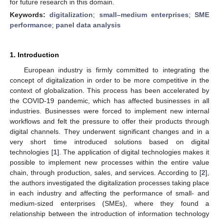
for future research in this domain.
Keywords:
digitalization
;
small–medium enterprises
;
SME
performance
;
panel data analysis
1. Introduction
European industry is firmly committed to integrating the
concept of digitalization in order to be more competitive in the
context of globalization. This process has been accelerated by
the COVID-19 pandemic, which has affected businesses in all
industries. Businesses were forced to implement new internal
workflows and felt the pressure to offer their products through
digital channels. They underwent significant changes and in a
very short time introduced solutions based on digital
technologies [
1
]. The application of digital technologies makes it
possible to implement new processes within the entire value
chain, through production, sales, and services. According to [
2
],
the authors investigated the digitalization processes taking place
in each industry and affecting the performance of small- and
medium-sized enterprises (SMEs), where they found a
relationship between the introduction of information technology