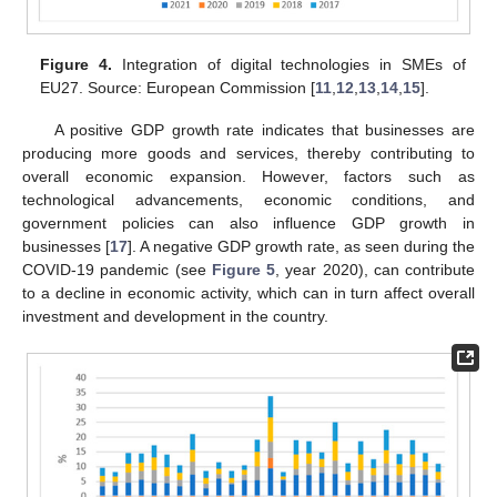
Figure 4.
Integration of digital technologies in SMEs of
EU27. Source: European Commission [
11
,
12
,
13
,
14
,
15
].
A positive GDP growth rate indicates that businesses are
producing more goods and services, thereby contributing to
overall economic expansion. However, factors such as
technological advancements, economic conditions, and
government policies can also influence GDP growth in
businesses [
17
]. A negative GDP growth rate, as seen during the
COVID-19 pandemic (see
Figure 5
, year 2020), can contribute
to a decline in economic activity, which can in turn affect overall
investment and development in the country.