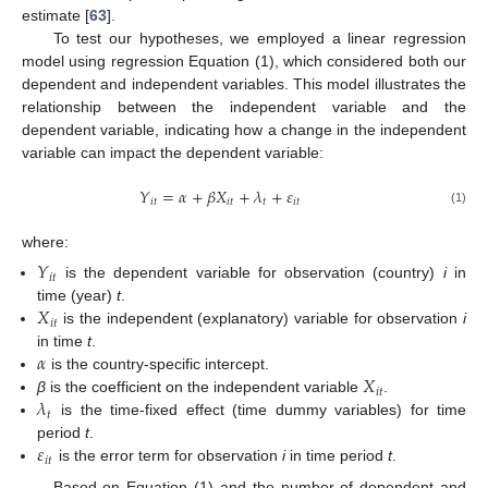
estimate [
63
].
To test our hypotheses, we employed a linear regression
model using regression Equation (1), which considered both our
dependent and independent variables. This model illustrates the
relationship between the independent variable and the
dependent variable, indicating how a change in the independent
variable can impact the dependent variable:
𝑌
=
𝛼
+
𝛽
𝑋
+
𝜆
+
𝜀
𝑖
𝑡
𝑖
𝑡
𝑡
𝑖
𝑡
(1)
where:
𝑌
𝑖
𝑡
is the dependent variable for observation (country)
i
in
𝑋
time (year)
t
.
𝑖
𝑡
is the independent (explanatory) variable for observation
i
𝛼
in time
t
.
𝑋
is the country-specific intercept.
𝑖
𝑡
𝜆
β
is the coefficient on the independent variable
.
𝑡
is the time-fixed effect (time dummy variables) for time
𝜀
period
t
.
𝑖
𝑡
is the error term for observation
i
in time period
t
.
Based on Equation (1) and the number of dependent and