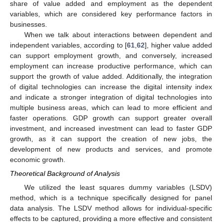
share of value added and employment as the dependent
variables, which are considered key performance factors in
businesses.
When we talk about interactions between dependent and
independent variables, according to [
61
,
62
], higher value added
can support employment growth, and conversely, increased
employment can increase productive performance, which can
support the growth of value added. Additionally, the integration
of digital technologies can increase the digital intensity index
and indicate a stronger integration of digital technologies into
multiple business areas, which can lead to more efficient and
faster operations. GDP growth can support greater overall
investment, and increased investment can lead to faster GDP
growth, as it can support the creation of new jobs, the
development of new products and services, and promote
economic growth.
Theoretical Background of Analysis
We utilized the least squares dummy variables (LSDV)
method, which is a technique specifically designed for panel
data analysis. The LSDV method allows for individual-specific
effects to be captured, providing a more effective and consistent