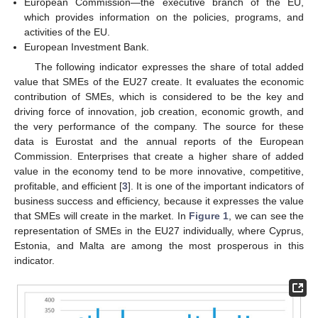
European Commission—the executive branch of the EU,
which provides information on the policies, programs, and
activities of the EU.
European Investment Bank.
The following indicator expresses the share of total added
value that SMEs of the EU27 create. It evaluates the economic
contribution of SMEs, which is considered to be the key and
driving force of innovation, job creation, economic growth, and
the very performance of the company. The source for these
data is Eurostat and the annual reports of the European
Commission. Enterprises that create a higher share of added
value in the economy tend to be more innovative, competitive,
profitable, and efficient [
3
]. It is one of the important indicators of
business success and efficiency, because it expresses the value
that SMEs will create in the market. In
Figure 1
, we can see the
representation of SMEs in the EU27 individually, where Cyprus,
Estonia, and Malta are among the most prosperous in this
indicator.