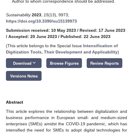
*
Author to whom correspondence should be addressed.
Sustainability
2023
,
15
(13), 9973;
https://doi.org/10.3390/su15139973
Submission received: 10 May 2023
/
Revised: 17 June 2023
/
Accepted: 20 June 2023
/
Published: 22 June 2023
(This article belongs to the Special Issue
Intensification of
Digitization Tools, Their Development and Applicability
)
keyboard_arrow_down
Download
Browse Figures
Review Reports
Versions Notes
Abstract
This article explores the relationship between digitalization and
business performance in European small- and medium-sized
enterprises (SMEs) amidst the COVID-19 pandemic, which has
intensified the need for SMEs to adopt digital technologies for