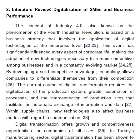
2. Literature Review: Digitalization of SMEs and Business
Performance
The concept of Industry 4.0, also known as the
phenomenon of the Fourth Industrial Revolution, is based on a
business strategy that involves the application of digital
technologies at the enterprise level [
22
,
23
]. This event has
significantly influenced every aspect of corporate life, making the
adoption of new technologies necessary to remain competitive
among businesses and in a constantly evolving market [
24
,
25
].
By developing a solid competitive advantage, technology allows
companies to differentiate themselves from their competition
[
26
]. The current course of digital transformation requires the
digitalization of the production system, greater automation of
processes, and the interconnection of production sites that
facilitate the automatic exchange of information and data [
27
].
Within supply chains, new technologies also affect business
models with regard to communication [
28
].
Digital transformation offers growth and competitiveness
opportunities for companies of all sizes [
29
]. In Turkey’s
manufacturing sector, digital transformation has been shown to