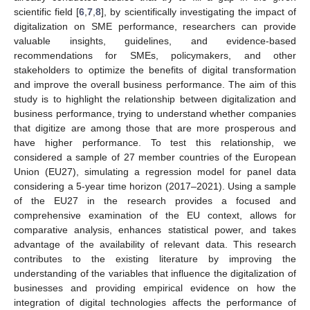
scientific field [
6
,
7
,
8
], by scientifically investigating the impact of
digitalization on SME performance, researchers can provide
valuable insights, guidelines, and evidence-based
recommendations for SMEs, policymakers, and other
stakeholders to optimize the benefits of digital transformation
and improve the overall business performance. The aim of this
study is to highlight the relationship between digitalization and
business performance, trying to understand whether companies
that digitize are among those that are more prosperous and
have higher performance. To test this relationship, we
considered a sample of 27 member countries of the European
Union (EU27), simulating a regression model for panel data
considering a 5-year time horizon (2017–2021). Using a sample
of the EU27 in the research provides a focused and
comprehensive examination of the EU context, allows for
comparative analysis, enhances statistical power, and takes
advantage of the availability of relevant data. This research
contributes to the existing literature by improving the
understanding of the variables that influence the digitalization of
businesses and providing empirical evidence on how the
integration of digital technologies affects the performance of