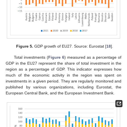
Figure 5.
GDP growth of EU27. Source: Eurostat [
18
].
Total investments (
Figure 6
) measured as a percentage of
GDP in the EU27 represent the share of total investment in the
region as a percentage of GDP. This indicator expresses how
much of the economic activity in the region was spent on
investments in a given period. They are regularly monitored and
published by various organizations, including Eurostat, the
European Central Bank, and the European Investment Bank.