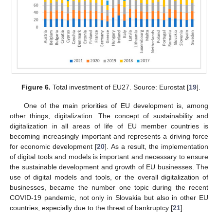
Figure 6.
Total investment of EU27. Source: Eurostat [
19
].
One of the main priorities of EU development is, among
other things, digitalization. The concept of sustainability and
digitalization in all areas of life of EU member countries is
becoming increasingly important and represents a driving force
for economic development [
20
]. As a result, the implementation
of digital tools and models is important and necessary to ensure
the sustainable development and growth of EU businesses. The
use of digital models and tools, or the overall digitalization of
businesses, became the number one topic during the recent
COVID-19 pandemic, not only in Slovakia but also in other EU
countries, especially due to the threat of bankruptcy [
21
].