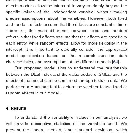
effects models allow the intercept to vary randomly beyond the
specific values of the independent variable, without making
precise assumptions about the variables. However, both fixed
and random effects assume that the effects are constant in time.
Therefore, the main difference between fixed and random
effects is that fixed effects assume that the effects are specific to
each entity, while random effects allow for more flexibility in the
intercept. It is important to carefully consider the appropriate
model specification based on the research question, data
characteristics, and assumptions of the different models [
64
].
Our proposed model aims to understand the relationship
between the DESI index and the value added of SMEs, and the
effects of the model can be confirmed through tests on data. We
performed a Hausman test to determine whether to use fixed or
random effects in our model.
4. Results
To understand the variability of values in our analysis, we
will provide descriptive statistics of the variables used. We
present the mean, median, and standard deviation, which