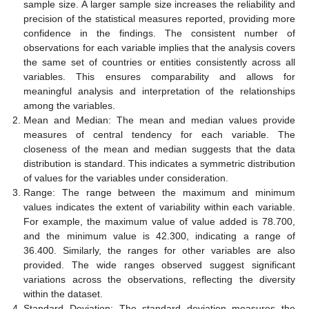
sample size. A larger sample size increases the reliability and
precision of the statistical measures reported, providing more
confidence in the findings. The consistent number of
observations for each variable implies that the analysis covers
the same set of countries or entities consistently across all
variables. This ensures comparability and allows for
meaningful analysis and interpretation of the relationships
among the variables.
Mean and Median: The mean and median values provide
measures of central tendency for each variable. The
closeness of the mean and median suggests that the data
distribution is standard. This indicates a symmetric distribution
of values for the variables under consideration.
Range: The range between the maximum and minimum
values indicates the extent of variability within each variable.
For example, the maximum value of value added is 78.700,
and the minimum value is 42.300, indicating a range of
36.400. Similarly, the ranges for other variables are also
provided. The wide ranges observed suggest significant
variations across the observations, reflecting the diversity
within the dataset.
Standard Deviation: The standard deviation measures the