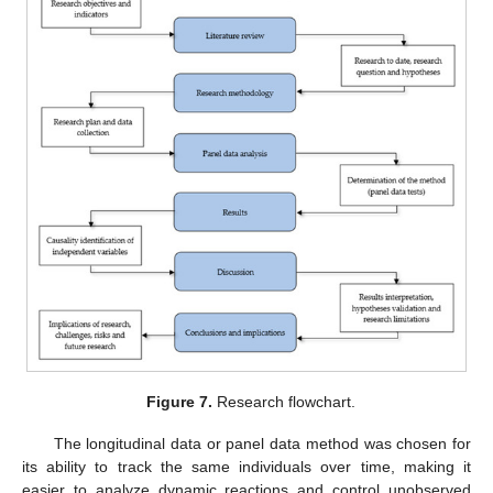
Figure 7.
Research flowchart.
The longitudinal data or panel data method was chosen for
its ability to track the same individuals over time, making it
easier to analyze dynamic reactions and control unobserved