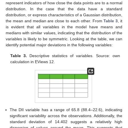
represent indicators of how close the data points are to a normal
distribution. In the case that the data have a standard
distribution, or express characteristics of a Gaussian distribution,
the mean and median are close to each other. From
Table 3
, it
is evident that all variables in the model have means and
medians with similar values, indicating that the distribution of the
variables is likely to be symmetric. Looking at the table, we can
identify potential major deviations in the following variables:
Table 3.
Descriptive statistics of variables. Source: own
calculation in EViews 12.
The DII variable has a range of 65.8 (88.4–22.6), indicating
significant variability across the observations. Additionally, the
standard deviation of 14.402 suggests a relatively high
dispersion of values around the mean. This suggests that