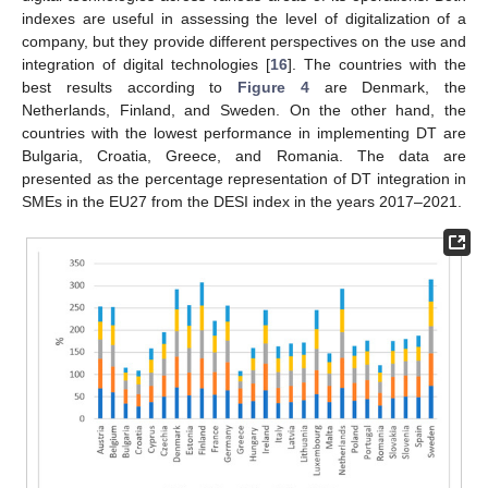
indexes are useful in assessing the level of digitalization of a
company, but they provide different perspectives on the use and
integration of digital technologies [
16
]. The countries with the
best results according to
Figure 4
are Denmark, the
Netherlands, Finland, and Sweden. On the other hand, the
countries with the lowest performance in implementing DT are
Bulgaria, Croatia, Greece, and Romania. The data are
presented as the percentage representation of DT integration in
SMEs in the EU27 from the DESI index in the years 2017–2021.