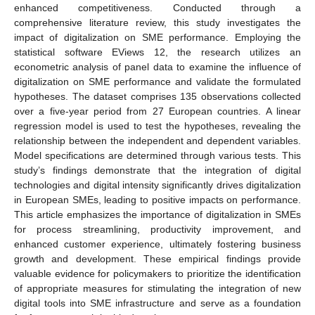
enhanced competitiveness. Conducted through a
comprehensive literature review, this study investigates the
impact of digitalization on SME performance. Employing the
statistical software EViews 12, the research utilizes an
econometric analysis of panel data to examine the influence of
digitalization on SME performance and validate the formulated
hypotheses. The dataset comprises 135 observations collected
over a five-year period from 27 European countries. A linear
regression model is used to test the hypotheses, revealing the
relationship between the independent and dependent variables.
Model specifications are determined through various tests. This
study’s findings demonstrate that the integration of digital
technologies and digital intensity significantly drives digitalization
in European SMEs, leading to positive impacts on performance.
This article emphasizes the importance of digitalization in SMEs
for process streamlining, productivity improvement, and
enhanced customer experience, ultimately fostering business
growth and development. These empirical findings provide
valuable evidence for policymakers to prioritize the identification
of appropriate measures for stimulating the integration of new
digital tools into SME infrastructure and serve as a foundation