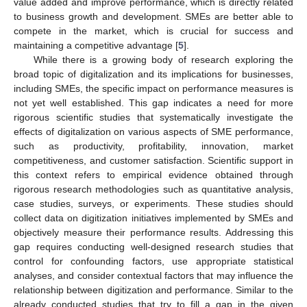
value added and improve performance, which is directly related
to business growth and development. SMEs are better able to
compete in the market, which is crucial for success and
maintaining a competitive advantage [
5
].
While there is a growing body of research exploring the
broad topic of digitalization and its implications for businesses,
including SMEs, the specific impact on performance measures is
not yet well established. This gap indicates a need for more
rigorous scientific studies that systematically investigate the
effects of digitalization on various aspects of SME performance,
such as productivity, profitability, innovation, market
competitiveness, and customer satisfaction. Scientific support in
this context refers to empirical evidence obtained through
rigorous research methodologies such as quantitative analysis,
case studies, surveys, or experiments. These studies should
collect data on digitization initiatives implemented by SMEs and
objectively measure their performance results. Addressing this
gap requires conducting well-designed research studies that
control for confounding factors, use appropriate statistical
analyses, and consider contextual factors that may influence the
relationship between digitization and performance. Similar to the
already conducted studies that try to fill a gap in the given