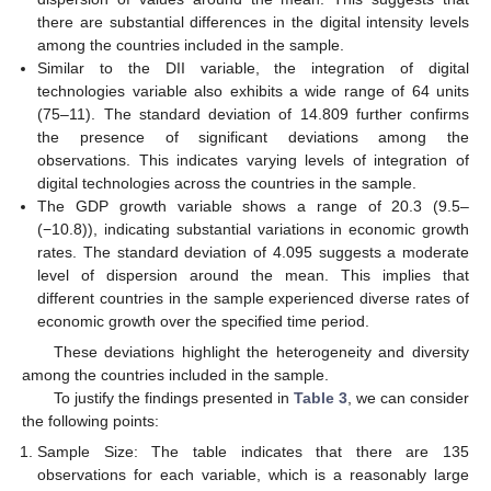
there are substantial differences in the digital intensity levels
among the countries included in the sample.
Similar to the DII variable, the integration of digital
technologies variable also exhibits a wide range of 64 units
(75–11). The standard deviation of 14.809 further confirms
the presence of significant deviations among the
observations. This indicates varying levels of integration of
digital technologies across the countries in the sample.
The GDP growth variable shows a range of 20.3 (9.5–
(−10.8)), indicating substantial variations in economic growth
rates. The standard deviation of 4.095 suggests a moderate
level of dispersion around the mean. This implies that
different countries in the sample experienced diverse rates of
economic growth over the specified time period.
These deviations highlight the heterogeneity and diversity
among the countries included in the sample.
To justify the findings presented in
Table 3
, we can consider
the following points:
Sample Size: The table indicates that there are 135
observations for each variable, which is a reasonably large