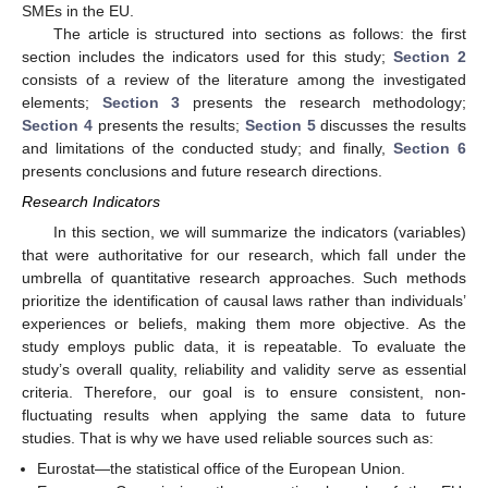
SMEs in the EU.
The article is structured into sections as follows: the first
section includes the indicators used for this study;
Section 2
consists of a review of the literature among the investigated
elements;
Section 3
presents the research methodology;
Section 4
presents the results;
Section 5
discusses the results
and limitations of the conducted study; and finally,
Section 6
presents conclusions and future research directions.
Research Indicators
In this section, we will summarize the indicators (variables)
that were authoritative for our research, which fall under the
umbrella of quantitative research approaches. Such methods
prioritize the identification of causal laws rather than individuals’
experiences or beliefs, making them more objective. As the
study employs public data, it is repeatable. To evaluate the
study’s overall quality, reliability and validity serve as essential
criteria. Therefore, our goal is to ensure consistent, non-
fluctuating results when applying the same data to future
studies. That is why we have used reliable sources such as:
Eurostat—the statistical office of the European Union.