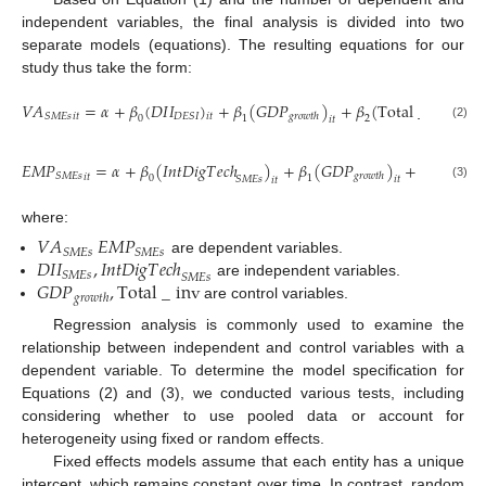
independent variables, the final analysis is divided into two
separate models (equations). The resulting equations for our
study thus take the form:
𝑉
𝐴
=
𝛼
+
𝛽
(
𝐷
𝐼
𝐼
)
+
𝛽
(
𝐺
𝐷
𝑃
)
+
𝛽
(
T
o
t
a
l
_
i
n
v
)
+
𝑆
𝑀
𝐸
𝑠
𝐷
𝐸
𝑆
𝐼
𝑔
𝑟
𝑜
𝑤
𝑡
ℎ
𝑖
𝑡
𝑖
𝑡
𝑖
𝑡
0
1
2
𝑖
𝑡
(2)
𝐸
𝑀
𝑃
=
𝛼
+
𝛽
(
𝐼
𝑛
𝑡
𝐷
𝑖
𝑔
𝑇
𝑒
𝑐
ℎ
)
+
𝛽
(
𝐺
𝐷
𝑃
)
+
𝛽
(
T
o
t
a
l
𝑆
𝑀
𝐸
𝑠
𝑔
𝑟
𝑜
𝑤
𝑡
ℎ
𝑖
𝑡
0
1
2
𝑆
𝑀
𝐸
𝑠
𝑖
𝑡
𝑖
𝑡
(3)
where:
𝑉
𝐴
𝐸
𝑀
𝑃
𝑆
𝑀
𝐸
𝑠
𝑆
𝑀
𝐸
𝑠
𝐷
𝐼
𝐼
,
𝐼
𝑛
𝑡
𝐷
𝑖
𝑔
𝑇
𝑒
𝑐
ℎ
are dependent variables.
𝑆
𝑀
𝐸
𝑠
𝑆
𝑀
𝐸
𝑠
𝐺
𝐷
𝑃
,
T
o
t
a
l
_
i
n
v
are independent variables.
𝑔
𝑟
𝑜
𝑤
𝑡
ℎ
are control variables.
Regression analysis is commonly used to examine the
relationship between independent and control variables with a
dependent variable. To determine the model specification for
Equations (2) and (3), we conducted various tests, including
considering whether to use pooled data or account for
heterogeneity using fixed or random effects.
Fixed effects models assume that each entity has a unique
intercept, which remains constant over time. In contrast, random