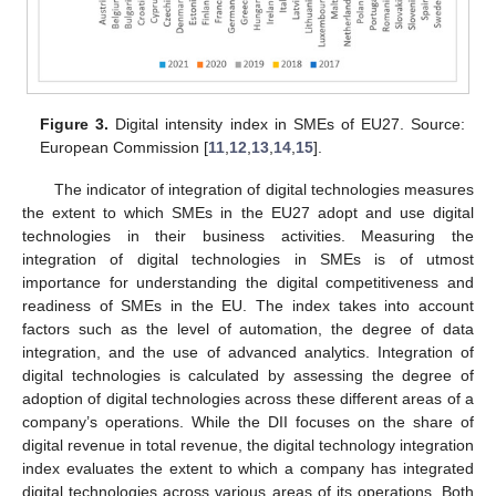
Figure 3.
Digital intensity index in SMEs of EU27. Source:
European Commission [
11
,
12
,
13
,
14
,
15
].
The indicator of integration of digital technologies measures
the extent to which SMEs in the EU27 adopt and use digital
technologies in their business activities. Measuring the
integration of digital technologies in SMEs is of utmost
importance for understanding the digital competitiveness and
readiness of SMEs in the EU. The index takes into account
factors such as the level of automation, the degree of data
integration, and the use of advanced analytics. Integration of
digital technologies is calculated by assessing the degree of
adoption of digital technologies across these different areas of a
company’s operations. While the DII focuses on the share of
digital revenue in total revenue, the digital technology integration
index evaluates the extent to which a company has integrated
digital technologies across various areas of its operations. Both