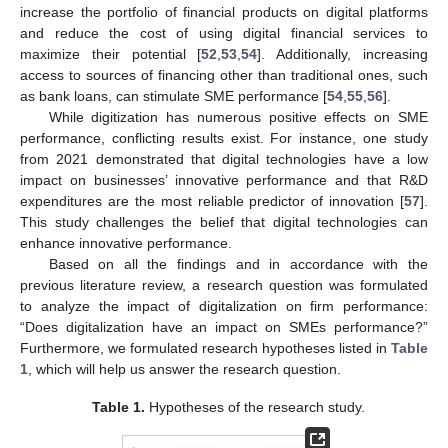
increase the portfolio of financial products on digital platforms
and reduce the cost of using digital financial services to
maximize their potential [
52
,
53
,
54
]. Additionally, increasing
access to sources of financing other than traditional ones, such
as bank loans, can stimulate SME performance [
54
,
55
,
56
].
While digitization has numerous positive effects on SME
performance, conflicting results exist. For instance, one study
from 2021 demonstrated that digital technologies have a low
impact on businesses’ innovative performance and that R&D
expenditures are the most reliable predictor of innovation [
57
].
This study challenges the belief that digital technologies can
enhance innovative performance.
Based on all the findings and in accordance with the
previous literature review, a research question was formulated
to analyze the impact of digitalization on firm performance:
“Does digitalization have an impact on SMEs performance?”
Furthermore, we formulated research hypotheses listed in
Table
1
, which will help us answer the research question.
Table 1.
Hypotheses of the research study.