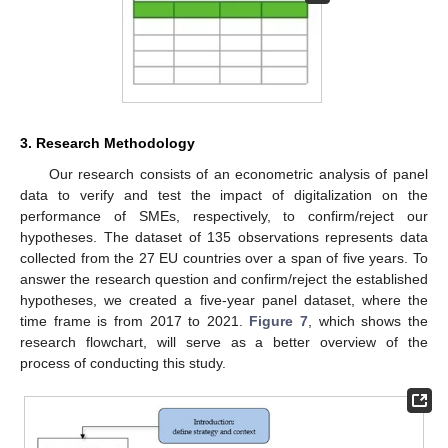
3. Research Methodology
Our research consists of an econometric analysis of panel
data to verify and test the impact of digitalization on the
performance of SMEs, respectively, to confirm/reject our
hypotheses. The dataset of 135 observations represents data
collected from the 27 EU countries over a span of five years. To
answer the research question and confirm/reject the established
hypotheses, we created a five-year panel dataset, where the
time frame is from 2017 to 2021.
Figure 7
, which shows the
research flowchart, will serve as a better overview of the
process of conducting this study.