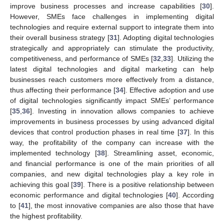
improve business processes and increase capabilities [
30
].
However, SMEs face challenges in implementing digital
technologies and require external support to integrate them into
their overall business strategy [
31
]. Adopting digital technologies
strategically and appropriately can stimulate the productivity,
competitiveness, and performance of SMEs [
32
,
33
]. Utilizing the
latest digital technologies and digital marketing can help
businesses reach customers more effectively from a distance,
thus affecting their performance [
34
]. Effective adoption and use
of digital technologies significantly impact SMEs’ performance
[
35
,
36
]. Investing in innovation allows companies to achieve
improvements in business processes by using advanced digital
devices that control production phases in real time [
37
]. In this
way, the profitability of the company can increase with the
implemented technology [
38
]. Streamlining asset, economic,
and financial performance is one of the main priorities of all
companies, and new digital technologies play a key role in
achieving this goal [
39
]. There is a positive relationship between
economic performance and digital technologies [
40
]. According
to [
41
], the most innovative companies are also those that have
the highest profitability.