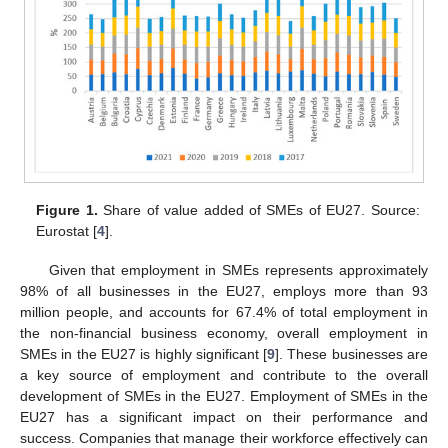
Figure 1.
Share of value added of SMEs of EU27. Source:
Eurostat [
4
].
Given that employment in SMEs represents approximately
98% of all businesses in the EU27, employs more than 93
million people, and accounts for 67.4% of total employment in
the non-financial business economy, overall employment in
SMEs in the EU27 is highly significant [
9
]. These businesses are
a key source of employment and contribute to the overall
development of SMEs in the EU27. Employment of SMEs in the
EU27 has a significant impact on their performance and
success. Companies that manage their workforce effectively can