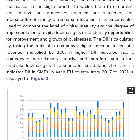
businesses in the digital world. It enables them to streamline
and improve their processes, enhance their outcomes, and
increase the efficiency of resource utilization. This index is also
used to compare the level of digital maturity and the degree of
implementation of digital technologies or to identify opportunities
for improvement and growth of businesses. The DII is calculated
by taking the ratio of a company’s digital revenue to its total
revenue, multiplied by 100. A higher DII indicates that a
company is more digitally intensive and therefore more reliant
on digital technologies. The source for our data is DESI, and its
indicator DII in SMEs in each EU country from 2017 to 2021 is
displayed in
Figure 3
.