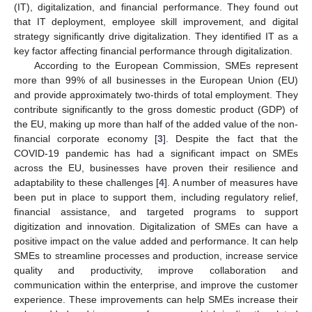
(IT), digitalization, and financial performance. They found out
that IT deployment, employee skill improvement, and digital
strategy significantly drive digitalization. They identified IT as a
key factor affecting financial performance through digitalization.
According to the European Commission, SMEs represent
more than 99% of all businesses in the European Union (EU)
and provide approximately two-thirds of total employment. They
contribute significantly to the gross domestic product (GDP) of
the EU, making up more than half of the added value of the non-
financial corporate economy [
3
]. Despite the fact that the
COVID-19 pandemic has had a significant impact on SMEs
across the EU, businesses have proven their resilience and
adaptability to these challenges [
4
]. A number of measures have
been put in place to support them, including regulatory relief,
financial assistance, and targeted programs to support
digitization and innovation. Digitalization of SMEs can have a
positive impact on the value added and performance. It can help
SMEs to streamline processes and production, increase service
quality and productivity, improve collaboration and
communication within the enterprise, and improve the customer
experience. These improvements can help SMEs increase their