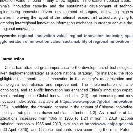
nnovation value is found in only a few regions in the eastern coastal areas.
hina’s innovation capacity and the sustainable development of technolog
mplementing innovation-driven development strategies, cultivating high-va
ransfer, improving the layout of the national research infrastructure, giving fu
romoting interregional innovation information exchange in order to achieve t
f regional innovation.
eywords:
regional innovation value
;
reginal innovation indicator
;
spat
gglomeration of innovation value
;
sustainability of regional innovation
. Introduction
China has attached great importance to the development of technological 
riven deployment strategy as a core national strategy. For instance, the rep
ighlighted the importance of innovation in the country’s modernization and
echnological self-reliance and improvement. The implementation of a se
echnological and scientific innovation has enhanced China’s innovation capabil
hina’s ranking in the Global Innovation Index (GII) kept increasing and mo
nnovation Index 2022, available at
https://www.wipo.int/global_innovation
023)). In addition, the dramatic increase in the amount of Chinese innovative 
f policy strategies has drawn scholars’ attention [
1
,
2
]. As a matter of fa
pplications increased from 4065 in 1985 to 1.24 million in 2019 (accordi
tatistical Yearbooks 1985 and 2019, available at
https://www.cnipa.gov.cn/
n 30 April 2023)), and Chinese applicants have been filing the most Patent