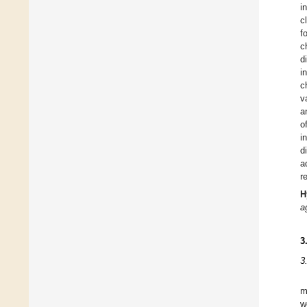
i
c
f
c
d
i
c
v
a
o
i
d
a
r
H
a
3
3
m
w