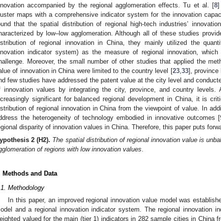
nnovation accompanied by the regional agglomeration effects. Tu et al. [
8
]
luster maps with a comprehensive indicator system for the innovation capacit
ound that the spatial distribution of regional high-tech industries’ innovat
haracterized by low–low agglomeration. Although all of these studies provi
istribution of regional innovation in China, they mainly utilized the quant
nnovation indicator system) as the measure of regional innovation, whic
hallenge. Moreover, the small number of other studies that applied the met
alue of innovation in China were limited to the country level [
23
,
33
], province 
nd few studies have addressed the patent value at the city level and conducted
f innovation values by integrating the city, province, and country levels
ncreasingly significant for balanced regional development in China, it is criti
istribution of regional innovation in China from the viewpoint of value. In add
ddress the heterogeneity of technology embodied in innovative outcomes [
egional disparity of innovation values in China. Therefore, this paper puts forw
ypothesis
2 (H2).
The spatial distribution of regional innovation value is un
gglomeration of regions with low innovation values
.
. Methods and Data
.1. Methodology
In this paper, an improved regional innovation value model was establish
odel and a regional innovation indicator system. The regional innovation in
eighted valued for the main (tier 1) indicators in 282 sample cities in China