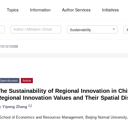
Topics
Information
Author Services
Initiatives
Sustainability
u151310398
Open Access
Article
he Sustainability of Regional Innovation in Chi
egional Innovation Values and Their Spatial Di
y
Yipeng Zhang
School of Economics and Resources Management, Beijing Normal University, 