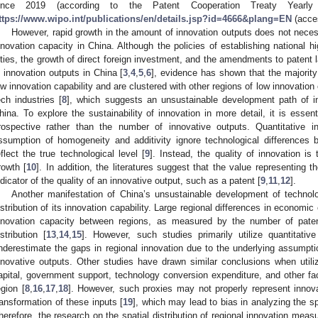
ince 2019 (according to the Patent Cooperation Treaty Yearly
ttps://www.wipo.int/publications/en/details.jsp?id=4666&plang=EN
(acces
However, rapid growth in the amount of innovation outputs does not neces
nnovation capacity in China. Although the policies of establishing national hi
ities, the growth of direct foreign investment, and the amendments to patent
n innovation outputs in China [
3
,
4
,
5
,
6
], evidence has shown that the majority 
ow innovation capability and are clustered with other regions of low innovation 
ech industries [
8
], which suggests an unsustainable development path of in
hina. To explore the sustainability of innovation in more detail, it is essen
rospective rather than the number of innovative outputs. Quantitative i
ssumption of homogeneity and additivity ignore technological differences 
eflect the true technological level [
9
]. Instead, the quality of innovation 
rowth [
10
]. In addition, the literatures suggest that the value representing 
ndicator of the quality of an innovative output, such as a patent [
9
,
11
,
12
].
Another manifestation of China’s unsustainable development of technolo
istribution of its innovation capability. Large regional differences in economic
nnovation capacity between regions, as measured by the number of patent
istribution [
13
,
14
,
15
]. However, such studies primarily utilize quantitativ
nderestimate the gaps in regional innovation due to the underlying assumpti
nnovative outputs. Other studies have drawn similar conclusions when util
apital, government support, technology conversion expenditure, and other fac
egion [
8
,
16
,
17
,
18
]. However, such proxies may not properly represent innovat
ransformation of these inputs [
19
], which may lead to bias in analyzing the spa
herefore, the research on the spatial distribution of regional innovation meas