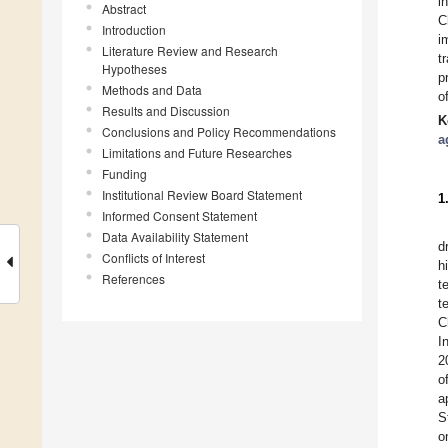
i
Abstract
C
Introduction
i
Literature Review and Research
t
Hypotheses
p
Methods and Data
o
Results and Discussion
K
Conclusions and Policy Recommendations
a
Limitations and Future Researches
Funding
Institutional Review Board Statement
1
Informed Consent Statement
Data Availability Statement
d
Conflicts of Interest
h
References
t
t
C
I
2
o
a
S
o