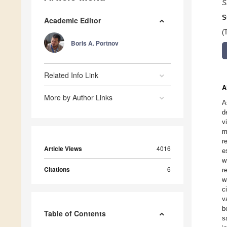
S
S
Academic Editor
(
Boris A. Portnov
Related Info Link
A
More by Author Links
A
d
v
m
r
Article Views
4016
e
w
Citations
6
r
w
c
v
b
Table of Contents
s