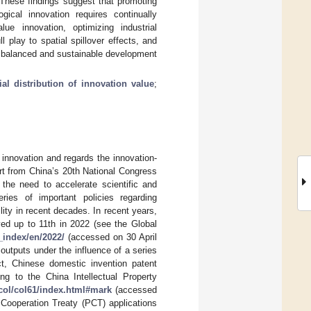
 These findings suggest that promoting
ical innovation requires continually
lue innovation, optimizing industrial
ll play to spatial spillover effects, and
he balanced and sustainable development
ial distribution of innovation value
;
innovation and regards the innovation-
ort from China’s 20th National Congress
 the need to accelerate scientific and
ries of important policies regarding
ity in recent decades. In recent years,
ved up to 11th in 2022 (see the Global
_index/en/2022/
(accessed on 30 April
outputs under the influence of a series
ct, Chinese domestic invention patent
ng to the China Intellectual Property
col/col61/index.html#mark
(accessed
 Cooperation Treaty (PCT) applications