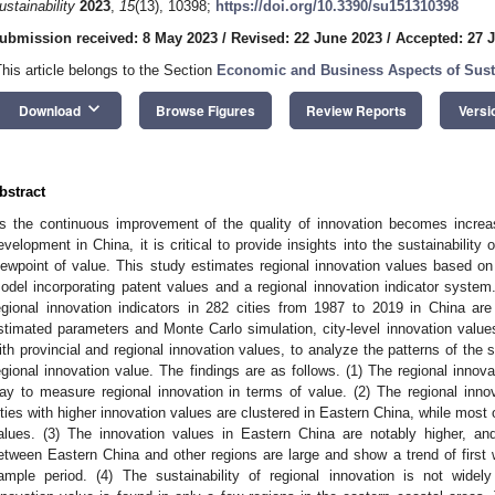
ustainability
2023
,
15
(13), 10398;
https://doi.org/10.3390/su151310398
ubmission received: 8 May 2023
/
Revised: 22 June 2023
/
Accepted: 27 
This article belongs to the Section
Economic and Business Aspects of Susta
keyboard_arrow_down
Download
Browse Figures
Review Reports
Versi
bstract
s the continuous improvement of the quality of innovation becomes increasi
evelopment in China, it is critical to provide insights into the sustainability 
iewpoint of value. This study estimates regional innovation values based on
odel incorporating patent values and a regional innovation indicator system.
egional innovation indicators in 282 cities from 1987 to 2019 in China are
stimated parameters and Monte Carlo simulation, city-level innovation valu
ith provincial and regional innovation values, to analyze the patterns of the s
egional innovation value. The findings are as follows. (1) The regional innov
ay to measure regional innovation in terms of value. (2) The regional innov
ities with higher innovation values are clustered in Eastern China, while most
alues. (3) The innovation values in Eastern China are notably higher, and
etween Eastern China and other regions are large and show a trend of first 
ample period. (4) The sustainability of regional innovation is not widel