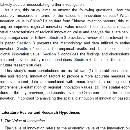
elatively scarce, necessitating further investigation.
As such, this study aims to answer the following questions. How can
ccurately measured in terms of the values of innovation outputs? What is
nnovation value in China? Using data from Chinese invention patents, this st
sing an improved regional innovation value model. Then, a spatial measu
patial characteristics of regional innovation value and analyze the sustainabili
tudy is organized as follows.
Section 2
provides a review of the relevant lit
his paper.
Section 3
presents the methodology and data utilized to estima
nnovation.
Section 4
contains the empirical results and discussions of the 
egional innovation value.
Section 5
concludes the findings and discussions 
hina and provides policy recommendations.
Section 6
discusses the limitatio
or future research studies.
This study’s main contributions are as follows. (1) It establishes an i
alue and regional innovation factors to provide a more accurate measure refl
icro-level patent data are combined with macro-level data on regional 
omprehensive estimation of regional innovation values. (3) The spatial econo
alues at the city, province, and country levels in China can enrich the research
nnovation, in contrast to analyzing the spatial distribution of innovation based 
. Literature Review and Research Hypotheses
.1. The Value of Innovation
The value of innovation refers to the economic value of the innovation ou