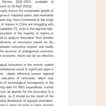
 Review 2020–2023, available at
sed on 30 April 2023)).
sarily ensure the sustainable growth of
gh-tech industrial parks and innovation
 laws may have contributed to the surge
of regions in China are struggling with
capability [
7
], even in the regional high-
novation in the majority of regions in
tial to analyze innovation from another
ndicators of innovation based on the
between innovative outputs and hardly
is the essence of endogenous economic
the economic return can be an effective
gical innovation is the uneven spatial
 endowment result in significant gaps in
s, clearly reflecting uneven regional
e indicators of innovation, which may
on of technological homogeneity in the
izing data for R&D expenditure, human
tors as proxies for the innovation in a
ion, as it should be the result of the
tial distribution of regional innovation.
ured in terms of value in China remains