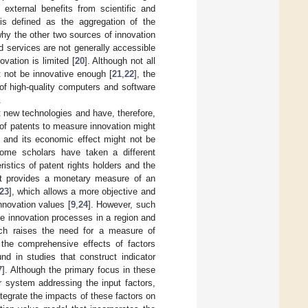
 external benefits from scientific and
 is defined as the aggregation of the
why the other two sources of innovation
d services are not generally accessible
vation is limited [
20
]. Although not all
t not be innovative enough [
21
,
22
], the
 of high-quality computers and software
.
t new technologies and have, therefore,
 of patents to measure innovation might
 and its economic effect might not be
some scholars have taken a different
istics of patent rights holders and the
t it provides a monetary measure of an
23
], which allows a more objective and
nnovation values [
9
,
24
]. However, such
he innovation processes in a region and
ich raises the need for a measure of
 the comprehensive effects of factors
und in studies that construct indicator
7
]. Although the primary focus in these
or system addressing the input factors,
tegrate the impacts of these factors on