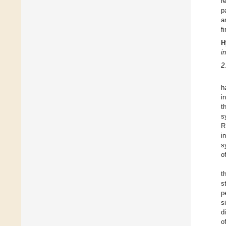
r
p
a
f
H
i
2
h
i
t
s
R
i
s
o
t
s
p
s
d
o