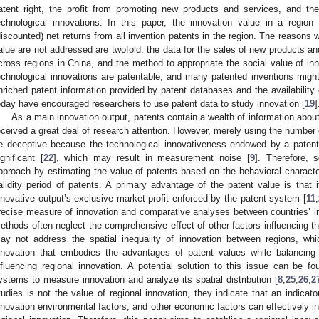
atent right, the profit from promoting new products and services, and the
echnological innovations. In this paper, the innovation value in a region
discounted) net returns from all invention patents in the region. The reasons 
alue are not addressed are twofold: the data for the sales of new products an
cross regions in China, and the method to appropriate the social value of inno
echnological innovations are patentable, and many patented inventions migh
nriched patent information provided by patent databases and the availability
oday have encouraged researchers to use patent data to study innovation [
19
]
As a main innovation output, patents contain a wealth of information abou
eceived a great deal of research attention. However, merely using the number
e deceptive because the technological innovativeness endowed by a patent
ignificant [
22
], which may result in measurement noise [
9
]. Therefore, 
pproach by estimating the value of patents based on the behavioral character
alidity period of patents. A primary advantage of the patent value is tha
nnovative output’s exclusive market profit enforced by the patent system [
11
,
recise measure of innovation and comparative analyses between countries’ i
ethods often neglect the comprehensive effect of other factors influencing t
ay not address the spatial inequality of innovation between regions, wh
nnovation that embodies the advantages of patent values while balancing
nfluencing regional innovation. A potential solution to this issue can be fo
ystems to measure innovation and analyze its spatial distribution [
8
,
25
,
26
,
2
tudies is not the value of regional innovation, they indicate that an indicat
nnovation environmental factors, and other economic factors can effectively in