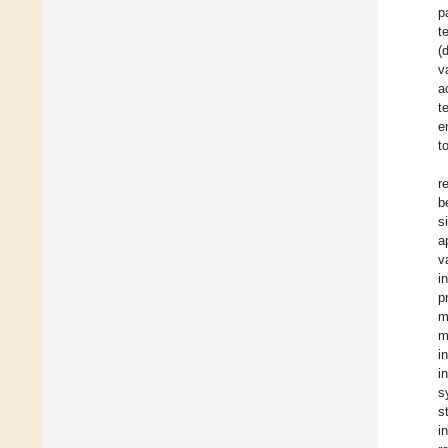
p
t
(
v
a
t
e
t
r
b
s
a
v
i
p
m
m
i
i
s
s
i