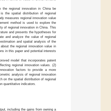
 the regional innovation in China be
 the spatial distribution of regional
udy measures regional innovation value
rement method is used to explore the
ty of regional innovation in China. This
erature and presents the hypotheses for
te and analyze the value of regional
estimation and spatial analysis of the
about the regional innovation value in
ns in this paper and potential interests
mproved model that incorporates patent
ecting regional innovation values. (2)
innovation factors to provide a more
metric analysis of regional innovation
 on the spatial distribution of regional
on quantitative indicators.
tput, including the gains from owning a