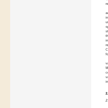
r
a
i
u
s
s
t
i
r
C
f
v
M
c
v
i
2
2