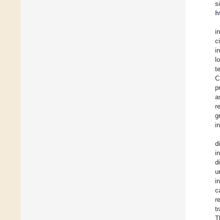
s
h
i
c
i
l
t
C
p
a
r
g
i
d
i
d
u
i
c
r
t
T