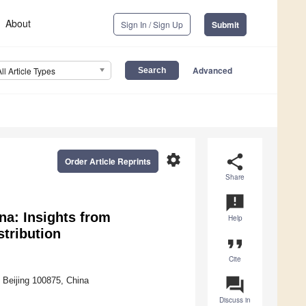
About
Sign In / Sign Up
Submit
Advanced
All Article Types
settings
share
Order Article Reprints
Share
announcement
na: Insights from
Help
stribution
format_quote
Cite
question_answer
Beijing 100875, China
Discuss in