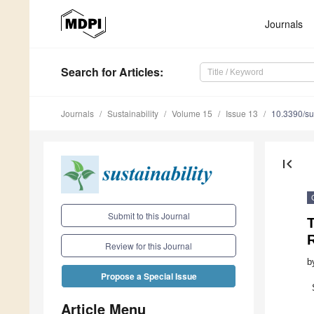
Journals
Search
for Articles
:
Journals
Sustainability
Volume 15
Issue 13
10.3390/s
first_page
Submit to this Journal
T
R
Review for this Journal
b
Propose a Special Issue
Article Menu