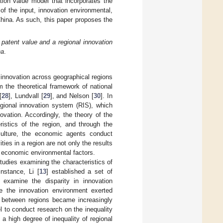
ation value model that incorporates the
of the input, innovation environmental,
China. As such, this paper proposes the
 patent value and a regional innovation
na
.
f innovation across geographical regions
 the theoretical framework of national
[
28
], Lundvall [
29
], and Nelson [
30
]. In
egional innovation system (RIS), which
vation. Accordingly, the theory of the
ristics of the region, and through the
e culture, the economic agents conduct
ties in a region are not only the results
nd economic environmental factors.
tudies examining the characteristics of
instance, Li [
13
] established a set of
o examine the disparity in innovation
e the innovation environment exerted
cy between regions became increasingly
el to conduct research on the inequality
a high degree of inequality of regional