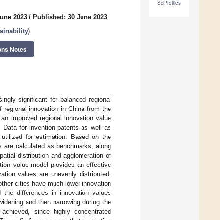
SciProfiles
June 2023
/
Published: 30 June 2023
inability
)
ons Notes
ngly significant for balanced regional
of regional innovation in China from the
 an improved regional innovation value
 Data for invention patents as well as
 utilized for estimation. Based on the
es are calculated as benchmarks, along
patial distribution and agglomeration of
ation value model provides an effective
ation values are unevenly distributed;
 other cities have much lower innovation
 the differences in innovation values
widening and then narrowing during the
y achieved, since highly concentrated