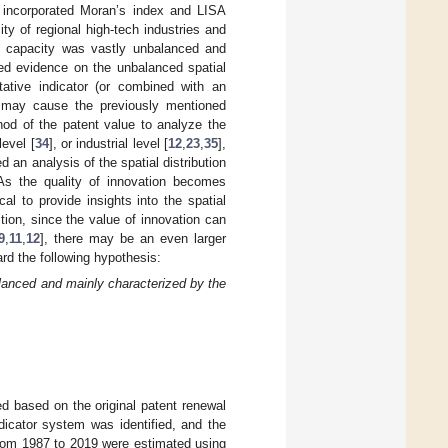
 incorporated Moran’s index and LISA
y of regional high-tech industries and
ion capacity was vastly unbalanced and
ded evidence on the unbalanced spatial
itative indicator (or combined with an
h may cause the previously mentioned
hod of the patent value to analyze the
level [
34
], or industrial level [
12
,
23
,
35
],
 an analysis of the spatial distribution
. As the quality of innovation becomes
cal to provide insights into the spatial
ition, since the value of innovation can
9
,
11
,
12
], there may be an even larger
ard the following hypothesis:
balanced and mainly characterized by the
ed based on the original patent renewal
dicator system was identified, and the
 from 1987 to 2019 were estimated using