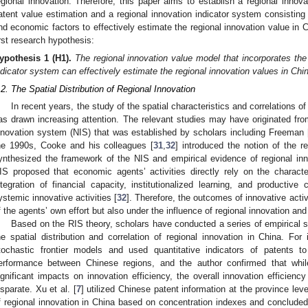
egional innovation. Therefore, this paper aims to establish a regional innov
atent value estimation and a regional innovation indicator system consisting 
nd economic factors to effectively estimate the regional innovation value in 
irst research hypothesis:
ypothesis
1 (H1).
The regional innovation value model that incorporates the
ndicator system can effectively estimate the regional innovation values in Chi
.2. The Spatial Distribution of Regional Innovation
In recent years, the study of the spatial characteristics and correlations o
as drawn increasing attention. The relevant studies may have originated from
nnovation system (NIS) that was established by scholars including Freeman 
he 1990s, Cooke and his colleagues [
31
,
32
] introduced the notion of the r
ynthesized the framework of the NIS and empirical evidence of regional inno
IS proposed that economic agents’ activities directly rely on the characte
ntegration of financial capacity, institutionalized learning, and productiv
ystemic innovative activities [
32
]. Therefore, the outcomes of innovative activi
f the agents’ own effort but also under the influence of regional innovation a
Based on the RIS theory, scholars have conducted a series of empirical s
he spatial distribution and correlation of regional innovation in China. For 
tochastic frontier models and used quantitative indicators of patents t
erformance between Chinese regions, and the author confirmed that whil
ignificant impacts on innovation efficiency, the overall innovation efficien
isparate. Xu et al. [
7
] utilized Chinese patent information at the province lev
f regional innovation in China based on concentration indexes and concluded 