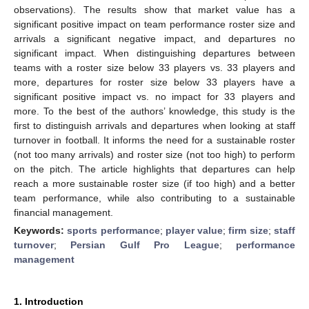
observations). The results show that market value has a
significant positive impact on team performance roster size and
arrivals a significant negative impact, and departures no
significant impact. When distinguishing departures between
teams with a roster size below 33 players vs. 33 players and
more, departures for roster size below 33 players have a
significant positive impact vs. no impact for 33 players and
more. To the best of the authors’ knowledge, this study is the
first to distinguish arrivals and departures when looking at staff
turnover in football. It informs the need for a sustainable roster
(not too many arrivals) and roster size (not too high) to perform
on the pitch. The article highlights that departures can help
reach a more sustainable roster size (if too high) and a better
team performance, while also contributing to a sustainable
financial management.
Keywords:
sports performance
;
player value
;
firm size
;
staff
turnover
;
Persian Gulf Pro League
;
performance
management
1. Introduction