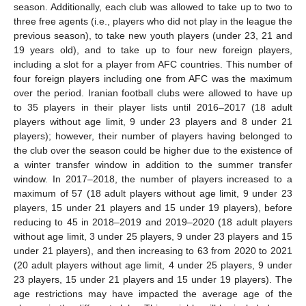
season. Additionally, each club was allowed to take up to two to
three free agents (i.e., players who did not play in the league the
previous season), to take new youth players (under 23, 21 and
19 years old), and to take up to four new foreign players,
including a slot for a player from AFC countries. This number of
four foreign players including one from AFC was the maximum
over the period. Iranian football clubs were allowed to have up
to 35 players in their player lists until 2016–2017 (18 adult
players without age limit, 9 under 23 players and 8 under 21
players); however, their number of players having belonged to
the club over the season could be higher due to the existence of
a winter transfer window in addition to the summer transfer
window. In 2017–2018, the number of players increased to a
maximum of 57 (18 adult players without age limit, 9 under 23
players, 15 under 21 players and 15 under 19 players), before
reducing to 45 in 2018–2019 and 2019–2020 (18 adult players
without age limit, 3 under 25 players, 9 under 23 players and 15
under 21 players), and then increasing to 63 from 2020 to 2021
(20 adult players without age limit, 4 under 25 players, 9 under
23 players, 15 under 21 players and 15 under 19 players). The
age restrictions may have impacted the average age of the