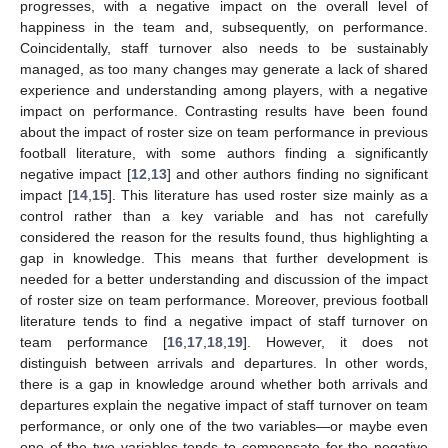
progresses, with a negative impact on the overall level of
happiness in the team and, subsequently, on performance.
Coincidentally, staff turnover also needs to be sustainably
managed, as too many changes may generate a lack of shared
experience and understanding among players, with a negative
impact on performance. Contrasting results have been found
about the impact of roster size on team performance in previous
football literature, with some authors finding a significantly
negative impact [
12
,
13
] and other authors finding no significant
impact [
14
,
15
]. This literature has used roster size mainly as a
control rather than a key variable and has not carefully
considered the reason for the results found, thus highlighting a
gap in knowledge. This means that further development is
needed for a better understanding and discussion of the impact
of roster size on team performance. Moreover, previous football
literature tends to find a negative impact of staff turnover on
team performance [
16
,
17
,
18
,
19
]. However, it does not
distinguish between arrivals and departures. In other words,
there is a gap in knowledge around whether both arrivals and
departures explain the negative impact of staff turnover on team
performance, or only one of the two variables—or maybe even
one of the two variables tends to compensate for the negative