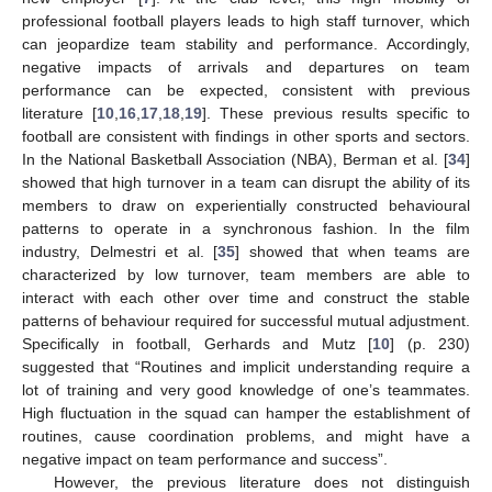
professional football players leads to high staff turnover, which
can jeopardize team stability and performance. Accordingly,
negative impacts of arrivals and departures on team
performance can be expected, consistent with previous
literature [
10
,
16
,
17
,
18
,
19
]. These previous results specific to
football are consistent with findings in other sports and sectors.
In the National Basketball Association (NBA), Berman et al. [
34
]
showed that high turnover in a team can disrupt the ability of its
members to draw on experientially constructed behavioural
patterns to operate in a synchronous fashion. In the film
industry, Delmestri et al. [
35
] showed that when teams are
characterized by low turnover, team members are able to
interact with each other over time and construct the stable
patterns of behaviour required for successful mutual adjustment.
Specifically in football, Gerhards and Mutz [
10
] (p. 230)
suggested that “Routines and implicit understanding require a
lot of training and very good knowledge of one’s teammates.
High fluctuation in the squad can hamper the establishment of
routines, cause coordination problems, and might have a
negative impact on team performance and success”.
However, the previous literature does not distinguish