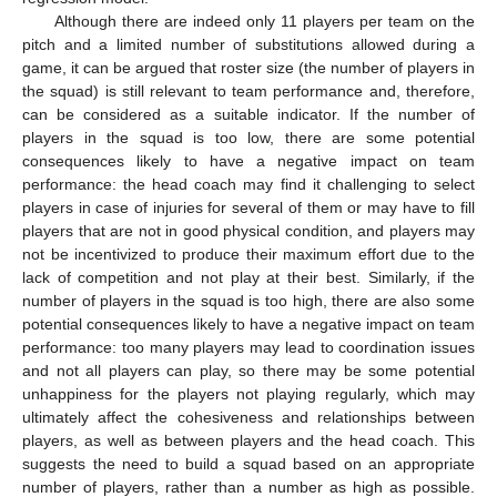
Although there are indeed only 11 players per team on the
pitch and a limited number of substitutions allowed during a
game, it can be argued that roster size (the number of players in
the squad) is still relevant to team performance and, therefore,
can be considered as a suitable indicator. If the number of
players in the squad is too low, there are some potential
consequences likely to have a negative impact on team
performance: the head coach may find it challenging to select
players in case of injuries for several of them or may have to fill
players that are not in good physical condition, and players may
not be incentivized to produce their maximum effort due to the
lack of competition and not play at their best. Similarly, if the
number of players in the squad is too high, there are also some
potential consequences likely to have a negative impact on team
performance: too many players may lead to coordination issues
and not all players can play, so there may be some potential
unhappiness for the players not playing regularly, which may
ultimately affect the cohesiveness and relationships between
players, as well as between players and the head coach. This
suggests the need to build a squad based on an appropriate
number of players, rather than a number as high as possible.