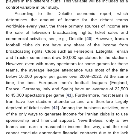
players in the different clubs. This variable will be included as a
control variable in our study.
According to the Deloitte economic report, which
determines the amount of income for the richest teams
worldwide every year, the three primary sources of income are
the sale of television broadcasting rights, ticket sales and
commercial activities; see, e.g., Deloitte [
40
]. However, Iranian
football clubs do not have any share of the income from
broadcasting rights. Clubs such as Persepolis, Esteghlal Tehran
and Tractor sometimes draw 90,000 spectators to the stadium.
However, even with many spectators for some games for these
teams, the average league attendance was most of the time
below 10,000 people per game over 2009–2022. At the same
time, the best European men’s football leagues (England,
France, Germany, Italy and Spain) have an average of 22,500
to 45,000 spectators per game [
41
]. Furthermore, most teams in
Iran have low stadium attendance and are therefore largely
deprived of ticket sales [
42
]. Among the business activities, one
of the only ways to generate income for Iranian clubs is to use
sponsorship and financial support. Nevertheless, only a few
teams can earn a reasonable income this way, and the rest
cannot conclude appropriate financial contracts due to the lack