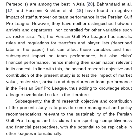
Persepolis) are among the best in Asia [
20
]. Bahramfard et al.
[
17
] and Hosseini Keshtan et al. [
18
] have found a negative
impact of staff turnover on team performance in the Persian Gulf
Pro League. However, they have neither distinguished between
arrivals and departures, nor controlled for other variables such
as roster size. Yet, the Persian Gulf Pro League has specific
rules and regulations for transfers and player lists (described
later in the paper) that can affect these variables and their
subsequent impact on team performance, but also clubs’
financial performance, hence making their examination relevant
in its context. In line with this, the second research objective and
contribution of the present study is to test the impact of market
value, roster size, arrivals and departures on team performance
in the Persian Gulf Pro League, thus adding to knowledge about
a league overlooked so far in the literature.
Subsequently, the third research objective and contribution
of the present study is to provide some managerial and policy
recommendations relevant to the sustainability of the Persian
Gulf Pro League and its clubs from sporting competitiveness
and financial perspectives, with the potential to be replicable in
other leagues internationally.