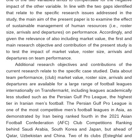
impact of the other variable. In line with the two gaps identified
that relate to the specific research issues addressed in the
study, the main aim of the present paper is to examine the effect
of sustainable management of human resources (i.e., roster
size, arrivals and departures) on performance. Accordingly, and
given the relevance of also including market value, the first and
main research objective and contribution of the present study is
to test the impact of market value, roster size, arrivals and
departures on team performance.
Additional research objectives and contributions of the
current research relate to the specific case studied. Data about
team performance, (club) market value, roster size, arrivals and
departures are available for a large range of football leagues
internationally on Transfermarkt, including leagues academically
less studied such as the Persian Gulf Pro League, the highest
tier in Iranian men’s football. The Persian Gulf Pro League is
one of the most competitive men’s football leagues in Asia, as
demonstrated by Iran being ranked fourth in the 2021 Asian
Football Confederation (AFC) Club Competitions Ranking
behind Saudi Arabia, South Korea and Japan, but ahead of
Qatar, Uzbekistan and China. Two of its clubs (Esteghlal and