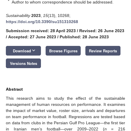
*
Author to whom correspondence should be addressed.
Sustainability
2023
,
15
(13), 10268;
https://doi.org/10.3390/su151310268
Submission received: 28 April 2023
/
Revised: 26 June 2023
/
Accepted: 27 June 2023
/
Published: 28 June 2023
keyboard_arrow_down
Download
Browse Figures
Review Reports
Versions Notes
Abstract
This research aims to study the effect of the sustainable
management of human resources on performance. It examines
the impact of market value, roster size, arrivals and departures
on team performance in football. Regressions are tested based
on data from clubs in the Persian Gulf Pro League—the first tier
in Iranian men’s football—over 2009–2022 (
n
= 216