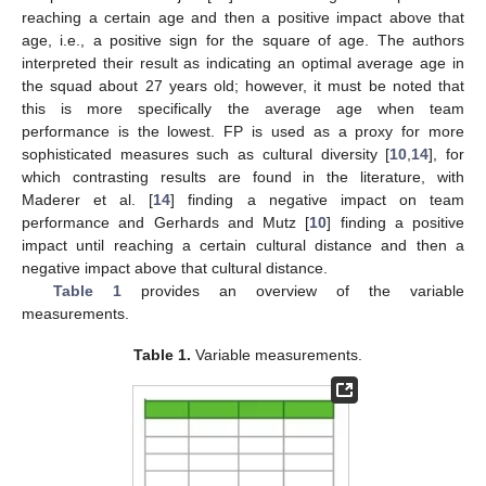
reaching a certain age and then a positive impact above that
age, i.e., a positive sign for the square of age. The authors
interpreted their result as indicating an optimal average age in
the squad about 27 years old; however, it must be noted that
this is more specifically the average age when team
performance is the lowest. FP is used as a proxy for more
sophisticated measures such as cultural diversity [
10
,
14
], for
which contrasting results are found in the literature, with
Maderer et al. [
14
] finding a negative impact on team
performance and Gerhards and Mutz [
10
] finding a positive
impact until reaching a certain cultural distance and then a
negative impact above that cultural distance.
Table 1
provides an overview of the variable
measurements.
Table 1.
Variable measurements.