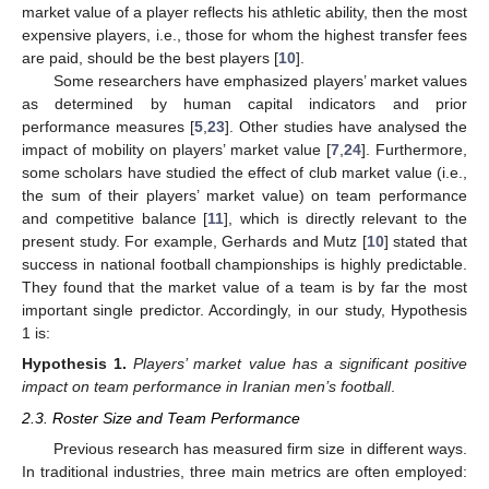
market value of a player reflects his athletic ability, then the most
expensive players, i.e., those for whom the highest transfer fees
are paid, should be the best players [
10
].
Some researchers have emphasized players’ market values
as determined by human capital indicators and prior
performance measures [
5
,
23
]. Other studies have analysed the
impact of mobility on players’ market value [
7
,
24
]. Furthermore,
some scholars have studied the effect of club market value (i.e.,
the sum of their players’ market value) on team performance
and competitive balance [
11
], which is directly relevant to the
present study. For example, Gerhards and Mutz [
10
] stated that
success in national football championships is highly predictable.
They found that the market value of a team is by far the most
important single predictor. Accordingly, in our study, Hypothesis
1 is:
Hypothesis
1.
Players’ market value has a significant positive
impact on team performance in Iranian men’s football
.
2.3. Roster Size and Team Performance
Previous research has measured firm size in different ways.
In traditional industries, three main metrics are often employed: