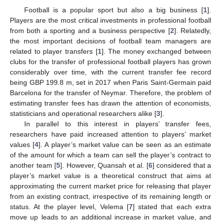
Football is a popular sport but also a big business [
1
].
Players are the most critical investments in professional football
from both a sporting and a business perspective [
2
]. Relatedly,
the most important decisions of football team managers are
related to player transfers [
1
]. The money exchanged between
clubs for the transfer of professional football players has grown
considerably over time, with the current transfer fee record
being GBP 199.8 m, set in 2017 when Paris Saint-Germain paid
Barcelona for the transfer of Neymar. Therefore, the problem of
estimating transfer fees has drawn the attention of economists,
statisticians and operational researchers alike [
3
].
In parallel to this interest in players’ transfer fees,
researchers have paid increased attention to players’ market
values [
4
]. A player’s market value can be seen as an estimate
of the amount for which a team can sell the player’s contract to
another team [
5
]. However, Quansah et al. [
6
] considered that a
player’s market value is a theoretical construct that aims at
approximating the current market price for releasing that player
from an existing contract, irrespective of its remaining length or
status. At the player level, Velema [
7
] stated that each extra
move up leads to an additional increase in market value, and