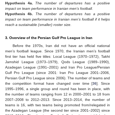
Hypothesis
4a.
The number of departures has a positive
impact on team performance in Iranian men’s football
.
Hypothesis
4b.
The number of departures has a positive
impact on team performance in Iranian men’s football if it helps
reach a sustainable (smaller) roster size
.
3. Overview of the Persian Gulf Pro League in Iran
Before the 1970s, Iran did not have an official national
men’s football league. Since 1970, the Iranian men’s football
first tier has held five titles: Local League (1970–1972), Takht
Jamshid League (1973–1979), Qods League (1989–1990),
Azadegan League (1991–2001) and Iran Pro League/Persian
Gulf Pro League (since 2001: Iran Pro League 2001–2006,
Persian Gulf Pro League since 2006). The number of teams and
the competition format have changed over time [
36
]. Since
1995–1996, a single group and round has been in place, with
the number of teams ranging from 12 in 2000–2001 to 18 from
2007–2008 to 2012–2013. Since 2013–2014, the number of
teams is 16, with two teams being promoted from/relegated in
the Azadegan League (the second tier since 2001–2002) since