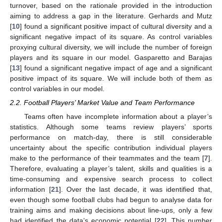
turnover, based on the rationale provided in the introduction
aiming to address a gap in the literature. Gerhards and Mutz
[
10
] found a significant positive impact of cultural diversity and a
significant negative impact of its square. As control variables
proxying cultural diversity, we will include the number of foreign
players and its square in our model. Gasparetto and Barajas
[
13
] found a significant negative impact of age and a significant
positive impact of its square. We will include both of them as
control variables in our model.
2.2. Football Players’ Market Value and Team Performance
Teams often have incomplete information about a player’s
statistics. Although some teams review players’ sports
performance on match-day, there is still considerable
uncertainty about the specific contribution individual players
make to the performance of their teammates and the team [
7
].
Therefore, evaluating a player’s talent, skills and qualities is a
time-consuming and expensive search process to collect
information [
21
]. Over the last decade, it was identified that,
even though some football clubs had begun to analyse data for
training aims and making decisions about line-ups, only a few
had identified the data’s economic potential [
22
]. This number