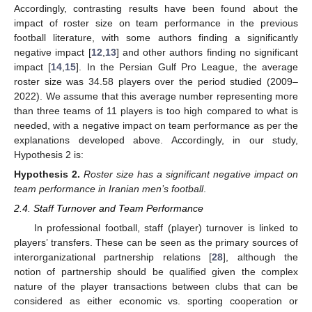
Accordingly, contrasting results have been found about the
impact of roster size on team performance in the previous
football literature, with some authors finding a significantly
negative impact [
12
,
13
] and other authors finding no significant
impact [
14
,
15
]. In the Persian Gulf Pro League, the average
roster size was 34.58 players over the period studied (2009–
2022). We assume that this average number representing more
than three teams of 11 players is too high compared to what is
needed, with a negative impact on team performance as per the
explanations developed above. Accordingly, in our study,
Hypothesis 2 is:
Hypothesis
2.
Roster size has a significant negative impact on
team performance in Iranian men’s football
.
2.4. Staff Turnover and Team Performance
In professional football, staff (player) turnover is linked to
players’ transfers. These can be seen as the primary sources of
interorganizational partnership relations [
28
], although the
notion of partnership should be qualified given the complex
nature of the player transactions between clubs that can be
considered as either economic vs. sporting cooperation or