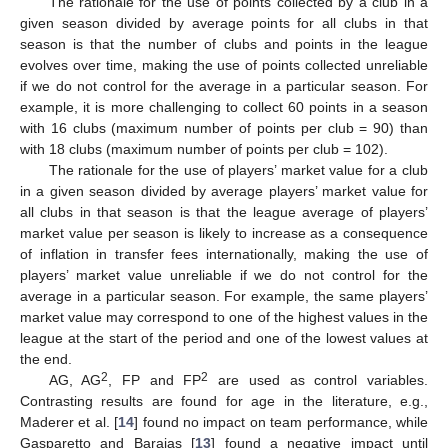
The rationale for the use of points collected by a club in a
given season divided by average points for all clubs in that
season is that the number of clubs and points in the league
evolves over time, making the use of points collected unreliable
if we do not control for the average in a particular season. For
example, it is more challenging to collect 60 points in a season
with 16 clubs (maximum number of points per club = 90) than
with 18 clubs (maximum number of points per club = 102).
The rationale for the use of players’ market value for a club
in a given season divided by average players’ market value for
all clubs in that season is that the league average of players’
market value per season is likely to increase as a consequence
of inflation in transfer fees internationally, making the use of
players’ market value unreliable if we do not control for the
average in a particular season. For example, the same players’
market value may correspond to one of the highest values in the
league at the start of the period and one of the lowest values at
the end.
2
2
AG, AG
, FP and FP
are used as control variables.
Contrasting results are found for age in the literature, e.g.,
Maderer et al. [
14
] found no impact on team performance, while
Gasparetto and Barajas [
13
] found a negative impact until