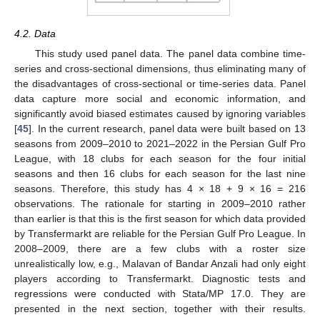
4.2. Data
This study used panel data. The panel data combine time-
series and cross-sectional dimensions, thus eliminating many of
the disadvantages of cross-sectional or time-series data. Panel
data capture more social and economic information, and
significantly avoid biased estimates caused by ignoring variables
[
45
]. In the current research, panel data were built based on 13
seasons from 2009–2010 to 2021–2022 in the Persian Gulf Pro
League, with 18 clubs for each season for the four initial
seasons and then 16 clubs for each season for the last nine
seasons. Therefore, this study has 4 × 18 + 9 × 16 = 216
observations. The rationale for starting in 2009–2010 rather
than earlier is that this is the first season for which data provided
by Transfermarkt are reliable for the Persian Gulf Pro League. In
2008–2009, there are a few clubs with a roster size
unrealistically low, e.g., Malavan of Bandar Anzali had only eight
players according to Transfermarkt. Diagnostic tests and
regressions were conducted with Stata/MP 17.0. They are
presented in the next section, together with their results.