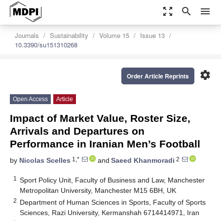
zoom_out_map
search
menu
Journals
Sustainability
Volume 15
Issue 13
10.3390/su151310268
settings
Order Article Reprints
Open Access
Article
Impact of Market Value, Roster Size,
Arrivals and Departures on
Performance in Iranian Men’s Football
1,*
2
by
Nicolas Scelles
and
Saeed Khanmoradi
1
Sport Policy Unit, Faculty of Business and Law, Manchester
Metropolitan University, Manchester M15 6BH, UK
2
Department of Human Sciences in Sports, Faculty of Sports
Sciences, Razi University, Kermanshah 6714414971, Iran