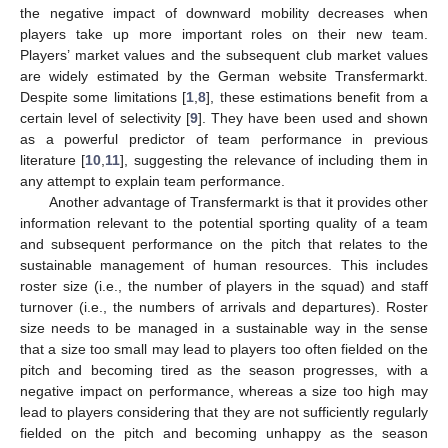
the negative impact of downward mobility decreases when
players take up more important roles on their new team.
Players’ market values and the subsequent club market values
are widely estimated by the German website Transfermarkt.
Despite some limitations [
1
,
8
], these estimations benefit from a
certain level of selectivity [
9
]. They have been used and shown
as a powerful predictor of team performance in previous
literature [
10
,
11
], suggesting the relevance of including them in
any attempt to explain team performance.
Another advantage of Transfermarkt is that it provides other
information relevant to the potential sporting quality of a team
and subsequent performance on the pitch that relates to the
sustainable management of human resources. This includes
roster size (i.e., the number of players in the squad) and staff
turnover (i.e., the numbers of arrivals and departures). Roster
size needs to be managed in a sustainable way in the sense
that a size too small may lead to players too often fielded on the
pitch and becoming tired as the season progresses, with a
negative impact on performance, whereas a size too high may
lead to players considering that they are not sufficiently regularly
fielded on the pitch and becoming unhappy as the season