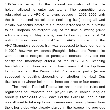
1967–2002, except for the national association of the title
holder, allowed to enter two teams. The competition was
rebranded as the AFC Champions League in 2002–2003, with
the best national associations (including Iran) being allowed
initially two teams before this number increased to four, similar
to its European counterpart [
38
]. At the time of writing (2022
edition ending in May 2023), one to four top teams of 24
national associations (out of 47 in the AFC) are present in the
AFC Champions League. Iran was supposed to have four teams
in 2022; however, two teams (Esteghlal Tehran and Persepolis)
were declared ineligible to participate because they did not
satisfy the mandatory criteria of the AFC Club Licensing
Regulations [
39
]. Four teams for Iran means that the top three
to four teams in the Persian Gulf Pro League qualify (or are
supposed to qualify), depending on whether the Hazfi Cup
(Iranian cup) winner belongs to these top three or four teams.
The Iranian Football Federation announces the rules and
regulations for transfers and player lists in Iranian leagues
annually. Over 2009–2022, each Persian Gulf Pro League club
was allowed to take up to six to seven new Iranian players from
the other clubs who already played in the league the previous