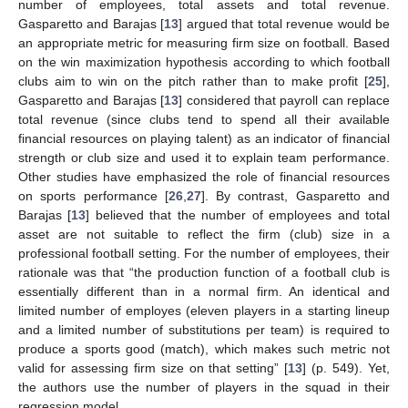
number of employees, total assets and total revenue.
Gasparetto and Barajas [
13
] argued that total revenue would be
an appropriate metric for measuring firm size on football. Based
on the win maximization hypothesis according to which football
clubs aim to win on the pitch rather than to make profit [
25
],
Gasparetto and Barajas [
13
] considered that payroll can replace
total revenue (since clubs tend to spend all their available
financial resources on playing talent) as an indicator of financial
strength or club size and used it to explain team performance.
Other studies have emphasized the role of financial resources
on sports performance [
26
,
27
]. By contrast, Gasparetto and
Barajas [
13
] believed that the number of employees and total
asset are not suitable to reflect the firm (club) size in a
professional football setting. For the number of employees, their
rationale was that “the production function of a football club is
essentially different than in a normal firm. An identical and
limited number of employes (eleven players in a starting lineup
and a limited number of substitutions per team) is required to
produce a sports good (match), which makes such metric not
valid for assessing firm size on that setting” [
13
] (p. 549). Yet,
the authors use the number of players in the squad in their
regression model.