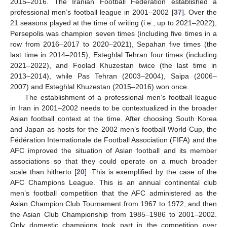
2015–2016. The Iranian Football Federation established a
professional men’s football league in 2001–2002 [
37
]. Over the
21 seasons played at the time of writing (i.e., up to 2021–2022),
Persepolis was champion seven times (including five times in a
row from 2016–2017 to 2020–2021), Sepahan five times (the
last time in 2014–2015), Esteghlal Tehran four times (including
2021–2022), and Foolad Khuzestan twice (the last time in
2013–2014), while Pas Tehran (2003–2004), Saipa (2006–
2007) and Esteghlal Khuzestan (2015–2016) won once.
The establishment of a professional men’s football league
in Iran in 2001–2002 needs to be contextualized in the broader
Asian football context at the time. After choosing South Korea
and Japan as hosts for the 2002 men’s football World Cup, the
Fédération Internationale de Football Association (FIFA) and the
AFC improved the situation of Asian football and its member
associations so that they could operate on a much broader
scale than hitherto [
20
]. This is exemplified by the case of the
AFC Champions League. This is an annual continental club
men’s football competition that the AFC administered as the
Asian Champion Club Tournament from 1967 to 1972, and then
the Asian Club Championship from 1985–1986 to 2001–2002.
Only domestic champions took part in the competition over