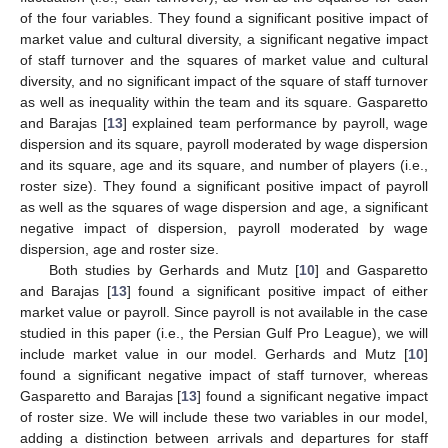
of the four variables. They found a significant positive impact of
market value and cultural diversity, a significant negative impact
of staff turnover and the squares of market value and cultural
diversity, and no significant impact of the square of staff turnover
as well as inequality within the team and its square. Gasparetto
and Barajas [
13
] explained team performance by payroll, wage
dispersion and its square, payroll moderated by wage dispersion
and its square, age and its square, and number of players (i.e.,
roster size). They found a significant positive impact of payroll
as well as the squares of wage dispersion and age, a significant
negative impact of dispersion, payroll moderated by wage
dispersion, age and roster size.
Both studies by Gerhards and Mutz [
10
] and Gasparetto
and Barajas [
13
] found a significant positive impact of either
market value or payroll. Since payroll is not available in the case
studied in this paper (i.e., the Persian Gulf Pro League), we will
include market value in our model. Gerhards and Mutz [
10
]
found a significant negative impact of staff turnover, whereas
Gasparetto and Barajas [
13
] found a significant negative impact
of roster size. We will include these two variables in our model,
adding a distinction between arrivals and departures for staff