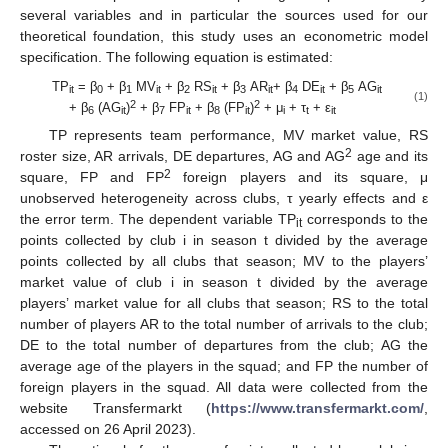
several variables and in particular the sources used for our
theoretical foundation, this study uses an econometric model
specification. The following equation is estimated:
TP
= β
+ β
MV
+ β
RS
+ β
AR
+ β
DE
+ β
AG
it
0
1
it
2
it
3
it
4
it
5
it
(1)
2
2
+ β
(AG
)
+ β
FP
+ β
(FP
)
+ μ
+ τ
+ ε
6
it
7
it
8
it
i
t
it
TP represents team performance, MV market value, RS
2
roster size, AR arrivals, DE departures, AG and AG
age and its
2
square, FP and FP
foreign players and its square, μ
unobserved heterogeneity across clubs, τ yearly effects and ε
the error term. The dependent variable TP
corresponds to the
it
points collected by club i in season t divided by the average
points collected by all clubs that season; MV to the players’
market value of club i in season t divided by the average
players’ market value for all clubs that season; RS to the total
number of players AR to the total number of arrivals to the club;
DE to the total number of departures from the club; AG the
average age of the players in the squad; and FP the number of
foreign players in the squad. All data were collected from the
website Transfermarkt (
https://www.transfermarkt.com/
,
accessed on 26 April 2023).