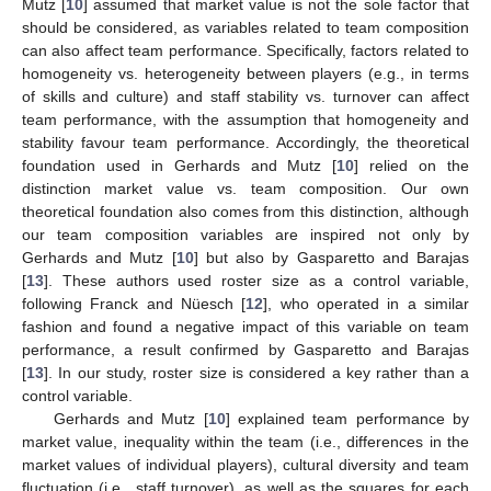
Mutz [
10
] assumed that market value is not the sole factor that
should be considered, as variables related to team composition
can also affect team performance. Specifically, factors related to
homogeneity vs. heterogeneity between players (e.g., in terms
of skills and culture) and staff stability vs. turnover can affect
team performance, with the assumption that homogeneity and
stability favour team performance. Accordingly, the theoretical
foundation used in Gerhards and Mutz [
10
] relied on the
distinction market value vs. team composition. Our own
theoretical foundation also comes from this distinction, although
our team composition variables are inspired not only by
Gerhards and Mutz [
10
] but also by Gasparetto and Barajas
[
13
]. These authors used roster size as a control variable,
following Franck and Nüesch [
12
], who operated in a similar
fashion and found a negative impact of this variable on team
performance, a result confirmed by Gasparetto and Barajas
[
13
]. In our study, roster size is considered a key rather than a
control variable.
Gerhards and Mutz [
10
] explained team performance by
market value, inequality within the team (i.e., differences in the
market values of individual players), cultural diversity and team
fluctuation (i.e., staff turnover), as well as the squares for each