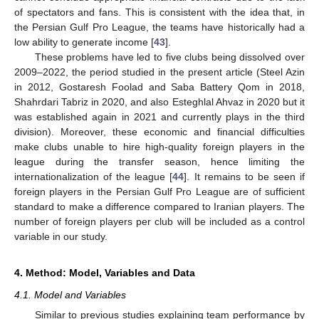
of spectators and fans. This is consistent with the idea that, in
the Persian Gulf Pro League, the teams have historically had a
low ability to generate income [
43
].
These problems have led to five clubs being dissolved over
2009–2022, the period studied in the present article (Steel Azin
in 2012, Gostaresh Foolad and Saba Battery Qom in 2018,
Shahrdari Tabriz in 2020, and also Esteghlal Ahvaz in 2020 but it
was established again in 2021 and currently plays in the third
division). Moreover, these economic and financial difficulties
make clubs unable to hire high-quality foreign players in the
league during the transfer season, hence limiting the
internationalization of the league [
44
]. It remains to be seen if
foreign players in the Persian Gulf Pro League are of sufficient
standard to make a difference compared to Iranian players. The
number of foreign players per club will be included as a control
variable in our study.
4. Method: Model, Variables and Data
4.1. Model and Variables
Similar to previous studies explaining team performance by