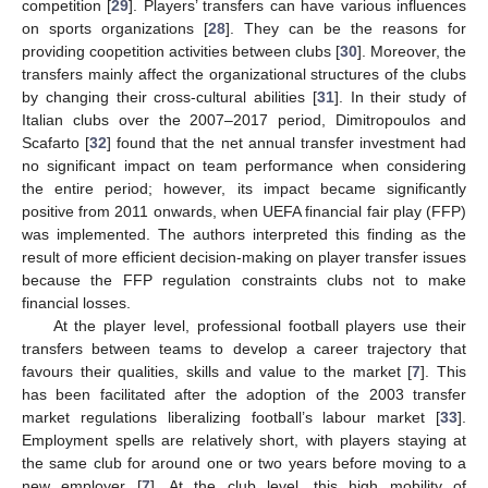
competition [
29
]. Players’ transfers can have various influences
on sports organizations [
28
]. They can be the reasons for
providing coopetition activities between clubs [
30
]. Moreover, the
transfers mainly affect the organizational structures of the clubs
by changing their cross-cultural abilities [
31
]. In their study of
Italian clubs over the 2007–2017 period, Dimitropoulos and
Scafarto [
32
] found that the net annual transfer investment had
no significant impact on team performance when considering
the entire period; however, its impact became significantly
positive from 2011 onwards, when UEFA financial fair play (FFP)
was implemented. The authors interpreted this finding as the
result of more efficient decision-making on player transfer issues
because the FFP regulation constraints clubs not to make
financial losses.
At the player level, professional football players use their
transfers between teams to develop a career trajectory that
favours their qualities, skills and value to the market [
7
]. This
has been facilitated after the adoption of the 2003 transfer
market regulations liberalizing football’s labour market [
33
].
Employment spells are relatively short, with players staying at
the same club for around one or two years before moving to a
new employer [
7
]. At the club level, this high mobility of