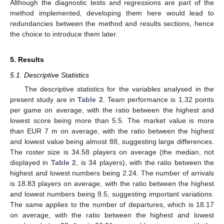
Although the diagnostic tests and regressions are part of the
method implemented, developing them here would lead to
redundancies between the method and results sections, hence
the choice to introduce them later.
5. Results
5.1. Descriptive Statistics
The descriptive statistics for the variables analysed in the
present study are in
Table 2
. Team performance is 1.32 points
per game on average, with the ratio between the highest and
lowest score being more than 5.5. The market value is more
than EUR 7 m on average, with the ratio between the highest
and lowest value being almost 88, suggesting large differences.
The roster size is 34.58 players on average (the median, not
displayed in
Table 2
, is 34 players), with the ratio between the
highest and lowest numbers being 2.24. The number of arrivals
is 18.83 players on average, with the ratio between the highest
and lowest numbers being 9.5, suggesting important variations.
The same applies to the number of departures, which is 18.17
on average, with the ratio between the highest and lowest