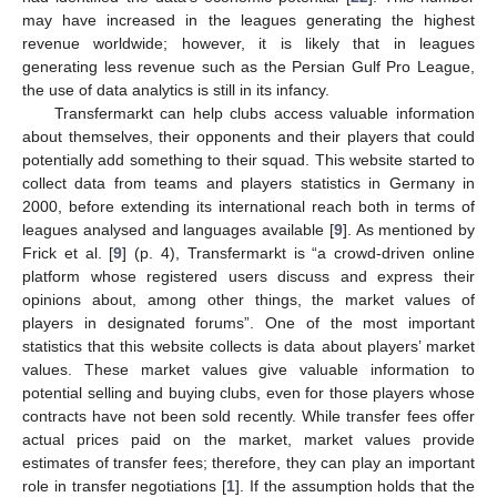
may have increased in the leagues generating the highest
revenue worldwide; however, it is likely that in leagues
generating less revenue such as the Persian Gulf Pro League,
the use of data analytics is still in its infancy.
Transfermarkt can help clubs access valuable information
about themselves, their opponents and their players that could
potentially add something to their squad. This website started to
collect data from teams and players statistics in Germany in
2000, before extending its international reach both in terms of
leagues analysed and languages available [
9
]. As mentioned by
Frick et al. [
9
] (p. 4), Transfermarkt is “a crowd-driven online
platform whose registered users discuss and express their
opinions about, among other things, the market values of
players in designated forums”. One of the most important
statistics that this website collects is data about players’ market
values. These market values give valuable information to
potential selling and buying clubs, even for those players whose
contracts have not been sold recently. While transfer fees offer
actual prices paid on the market, market values provide
estimates of transfer fees; therefore, they can play an important
role in transfer negotiations [
1
]. If the assumption holds that the