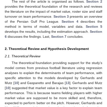
The rest of the article is organised as follows.
Section 2
provides the theoretical foundation of the research and reviews
the literature on the impact of market value, roster size and staff
turnover on team performance.
Section 3
presents an overview
of the Persian Gulf Pro League.
Section 4
describes the
method in terms of model, variables and data.
Section 5
develops the results, including the estimation approach.
Section
6
discusses the findings. Last,
Section 7
concludes.
2. Theoretical Review and Hypothesis Development
2.1. Theoretical Review
The theoretical foundation providing support for the study’s
model comes from previous football literature using regression
analyses to explain the determinants of team performance, with
specific attention to the models developed by Gerhards and
Mutz [
10
] and Gasparetto and Barajas [
13
]. Gerhards and Mutz
[
10
] suggested that market value is a key factor to explain team
performance. This is because teams fielding players with higher
market value are supposed to be more skilled and, therefore,
expected to perform better on the pitch. However, Gerhards and