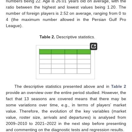
numbers being 22. Age is 26.01 years old on average, with the
ratio between the highest and lowest values being 1.20. The
number of foreign players is 2.52 on average, ranging from 0 to
4 (the maximum number allowed in the Persian Gulf Pro
League).
Table 2.
Descriptive statistics.
The descriptive statistics presented above and in
Table 2
provide an overview over the entire period studied. However, the
fact that 13 seasons are covered means that there may be
some variations over time, e.g., in terms of players’ market
value. Therefore, the evolution of the key variables (market
value, roster size, arrivals and departures) is analysed from
2009–2010 to 2021–2022 in the next step before presenting
and commenting on the diagnostic tests and regression results.