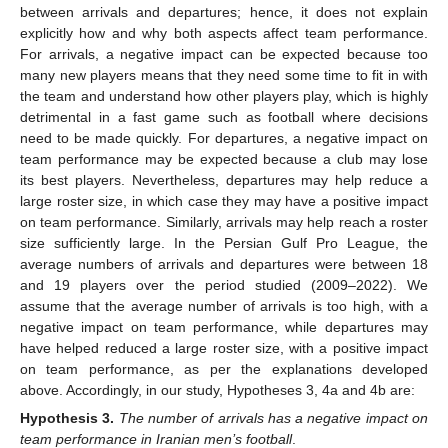
between arrivals and departures; hence, it does not explain
explicitly how and why both aspects affect team performance.
For arrivals, a negative impact can be expected because too
many new players means that they need some time to fit in with
the team and understand how other players play, which is highly
detrimental in a fast game such as football where decisions
need to be made quickly. For departures, a negative impact on
team performance may be expected because a club may lose
its best players. Nevertheless, departures may help reduce a
large roster size, in which case they may have a positive impact
on team performance. Similarly, arrivals may help reach a roster
size sufficiently large. In the Persian Gulf Pro League, the
average numbers of arrivals and departures were between 18
and 19 players over the period studied (2009–2022). We
assume that the average number of arrivals is too high, with a
negative impact on team performance, while departures may
have helped reduced a large roster size, with a positive impact
on team performance, as per the explanations developed
above. Accordingly, in our study, Hypotheses 3, 4a and 4b are:
Hypothesis
3.
The number of arrivals has a negative impact on
team performance in Iranian men’s football
.