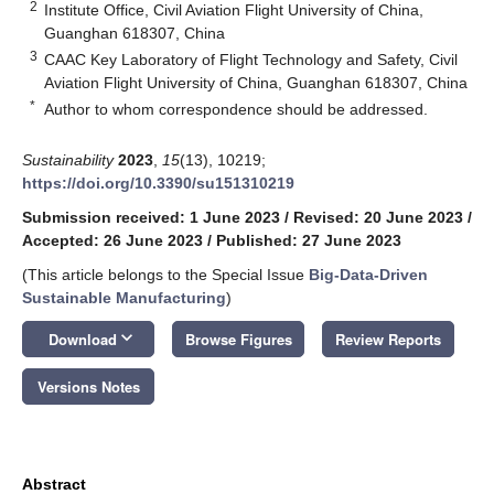
2
Institute Office, Civil Aviation Flight University of China,
Guanghan 618307, China
3
CAAC Key Laboratory of Flight Technology and Safety, Civil
Aviation Flight University of China, Guanghan 618307, China
*
Author to whom correspondence should be addressed.
Sustainability
2023
,
15
(13), 10219;
https://doi.org/10.3390/su151310219
Submission received: 1 June 2023
/
Revised: 20 June 2023
/
Accepted: 26 June 2023
/
Published: 27 June 2023
(This article belongs to the Special Issue
Big-Data-Driven
Sustainable Manufacturing
)
keyboard_arrow_down
Download
Browse Figures
Review Reports
Versions Notes
Abstract