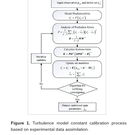
Figure 1.
Turbulence model constant calibration process
based on experimental data assimilation.