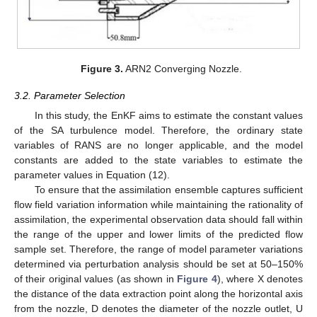
Figure 3.
ARN2 Converging Nozzle.
3.2. Parameter Selection
In this study, the EnKF aims to estimate the constant values
of the SA turbulence model. Therefore, the ordinary state
variables of RANS are no longer applicable, and the model
constants are added to the state variables to estimate the
parameter values in Equation (12).
To ensure that the assimilation ensemble captures sufficient
flow field variation information while maintaining the rationality of
assimilation, the experimental observation data should fall within
the range of the upper and lower limits of the predicted flow
sample set. Therefore, the range of model parameter variations
determined via perturbation analysis should be set at 50–150%
of their original values (as shown in
Figure 4
), where X denotes
the distance of the data extraction point along the horizontal axis
from the nozzle, D denotes the diameter of the nozzle outlet, U