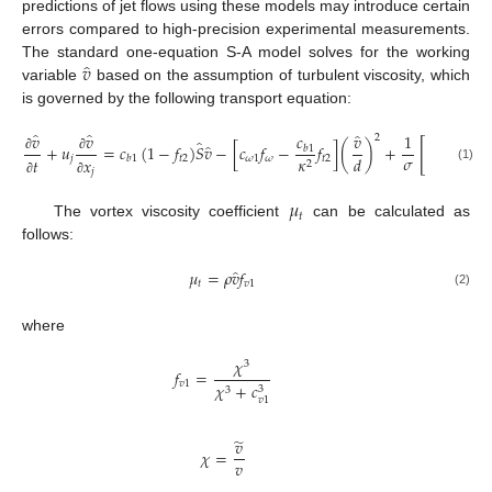
predictions of jet flows using these models may introduce certain
errors compared to high-precision experimental measurements.
̂
𝑣
The standard one-equation S-A model solves for the working
variable
based on the assumption of turbulent viscosity, which
is governed by the following transport equation:
̂
̂
̂
𝑣
𝑣
𝑐
𝑣
1
2
̂
[
(
̂
+
𝑢
=
𝑐
(
1
−
𝑓
)
𝑆
𝑣
−
[
𝑐
𝑓
−
𝑓
]
(
)
+
(
𝑣
𝑏
1
𝜎
𝑑
𝑗
𝑡
2
𝜔
1
𝜔
𝑡
2
𝜅
𝑏
1
𝑡
𝑥
𝑥
∂
∂
∂
2
(1)
𝑗
𝑗
∂
∂
∂
𝜇
𝑡
The vortex viscosity coefficient
can be calculated as
follows:
̂
𝜇
=
𝜌
𝑣
𝑓
𝑡
𝑣
1
(2)
where
𝜒
3
𝑓
=
𝑣
1
𝜒
+
𝑐
3
3
𝑣
1
̃
𝑣
𝜒
=
𝑣