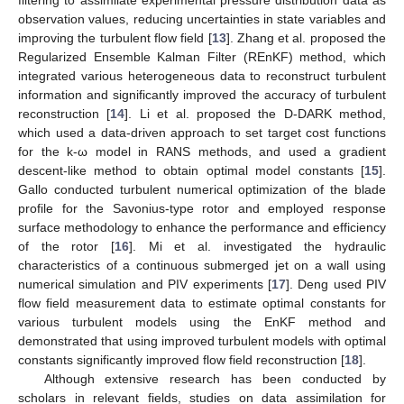
observation values, reducing uncertainties in state variables and
improving the turbulent flow field [
13
]. Zhang et al. proposed the
Regularized Ensemble Kalman Filter (REnKF) method, which
integrated various heterogeneous data to reconstruct turbulent
information and significantly improved the accuracy of turbulent
reconstruction [
14
]. Li et al. proposed the D-DARK method,
which used a data-driven approach to set target cost functions
for the k-ω model in RANS methods, and used a gradient
descent-like method to obtain optimal model constants [
15
].
Gallo conducted turbulent numerical optimization of the blade
profile for the Savonius-type rotor and employed response
surface methodology to enhance the performance and efficiency
of the rotor [
16
]. Mi et al. investigated the hydraulic
characteristics of a continuous submerged jet on a wall using
numerical simulation and PIV experiments [
17
]. Deng used PIV
flow field measurement data to estimate optimal constants for
various turbulent models using the EnKF method and
demonstrated that using improved turbulent models with optimal
constants significantly improved flow field reconstruction [
18
].
Although extensive research has been conducted by
scholars in relevant fields, studies on data assimilation for