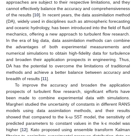
approaches are subject to their respective limitations, and they
cannot effectively balance the accuracy and comprehensiveness
of the results [
10
]. In recent years, the data assimilation method
(DA), widely used in disciplines such as atmospheric forecasting
and oceanic hydrology, has been introduced into the field of fluid
mechanics, offering a new approach to turbulent flow research.
In the era of big data, data assimilation methods can combine
the advantages of both experimental measurements and
numerical simulations to obtain high-fidelity data for turbulence
and broaden their application prospects in engineering. Thus,
DA has the potential to overcome the limitations of traditional
methods and achieve a better balance between accuracy and
breadth of results [
11
].
To improve the accuracy and broaden the application
prospects of turbulent flow research, significant efforts have
been made to combine experimental data with simulations.
Margheri studied the uncertainty of constants in different RANS
models using data assimilation methods, and their results
showed that compared to the k-ω SST model, the sensitivity of
predicted parameters to constant values in the k-ε model was
higher [
12
]. Kato proposed using ensemble transform Kalman
filtering to assimilate experimental pressure distribution data as