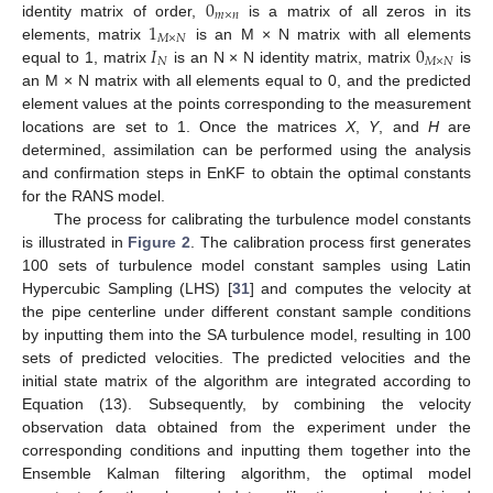
0
𝑚
×
𝑛
1
identity matrix of order,
is a matrix of all zeros in its
𝑀
×
𝑁
𝐼
0
elements, matrix
is an M × N matrix with all elements
𝑁
𝑀
×
𝑁
equal to 1, matrix
is an N × N identity matrix, matrix
is
an M × N matrix with all elements equal to 0, and the predicted
element values at the points corresponding to the measurement
locations are set to 1. Once the matrices
X
,
Y
, and
H
are
determined, assimilation can be performed using the analysis
and confirmation steps in EnKF to obtain the optimal constants
for the RANS model.
The process for calibrating the turbulence model constants
is illustrated in
Figure 2
. The calibration process first generates
100 sets of turbulence model constant samples using Latin
Hypercubic Sampling (LHS) [
31
] and computes the velocity at
the pipe centerline under different constant sample conditions
by inputting them into the SA turbulence model, resulting in 100
sets of predicted velocities. The predicted velocities and the
initial state matrix of the algorithm are integrated according to
Equation (13). Subsequently, by combining the velocity
observation data obtained from the experiment under the
corresponding conditions and inputting them together into the
Ensemble Kalman filtering algorithm, the optimal model