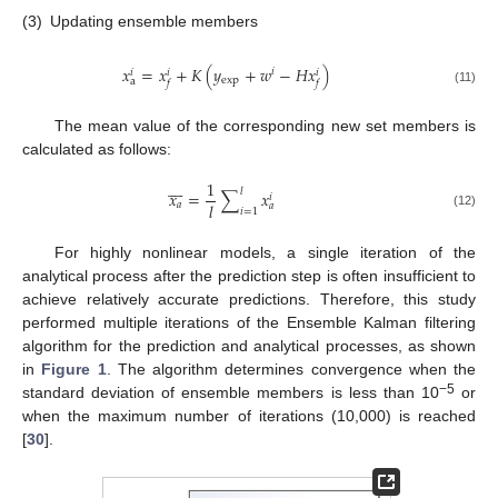
(3)
Updating ensemble members
𝑥
=
𝑥
+
𝐾
(
𝑦
+
𝑤
−
𝐻
𝑥
)
𝑖
𝑖
𝑖
𝑖
exp
a
𝑓
𝑓
(11)
The mean value of the corresponding new set members is
calculated as follows:








1
𝑙
𝑥
=
∑
𝑥
𝑖
𝑙
𝑎
𝑎
𝑖
=
1
(12)
For highly nonlinear models, a single iteration of the
analytical process after the prediction step is often insufficient to
achieve relatively accurate predictions. Therefore, this study
performed multiple iterations of the Ensemble Kalman filtering
algorithm for the prediction and analytical processes, as shown
in
Figure 1
. The algorithm determines convergence when the
−5
standard deviation of ensemble members is less than 10
or
when the maximum number of iterations (10,000) is reached
[
30
].