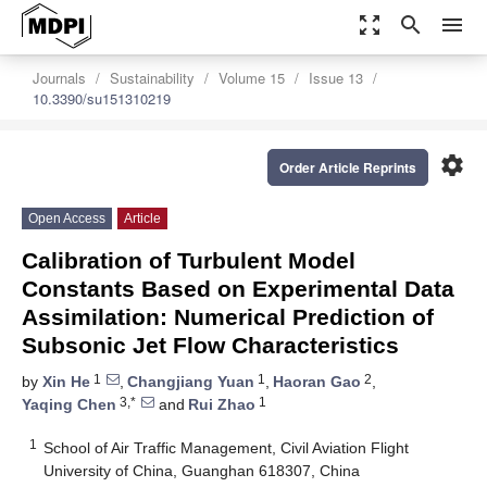
zoom_out_map
search
menu
Journals
Sustainability
Volume 15
Issue 13
10.3390/su151310219
settings
Order Article Reprints
Open Access
Article
Calibration of Turbulent Model
Constants Based on Experimental Data
Assimilation: Numerical Prediction of
Subsonic Jet Flow Characteristics
1
1
2
by
Xin He
,
Changjiang Yuan
,
Haoran Gao
,
3,*
1
Yaqing Chen
and
Rui Zhao
1
School of Air Traffic Management, Civil Aviation Flight
University of China, Guanghan 618307, China