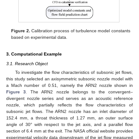
Figure 2.
Calibration process of turbulence model constants
based on experimental data.
3. Computational Example
3.1. Research Object
To investigate the flow characteristics of subsonic jet flows,
this study selected an axisymmetric subsonic nozzle model with
a Mach number of 0.51, namely the ARN2 nozzle shown in
Figure 3
. The ARN2 nozzle belongs to the convergent–
divergent nozzle series and serves as an acoustic reference
nozzle, which partially reflects the flow characteristics of
subsonic jet flows. The ARN2 nozzle has an inlet diameter of
152.4 mm, a throat thickness of 1.27 mm, an outer surface
angle of 30° with respect to the jet axis, and a parallel flow
section of 6.4 mm at the exit. The NASA official website provides
experimental velocity data downstream of the jet flow measured