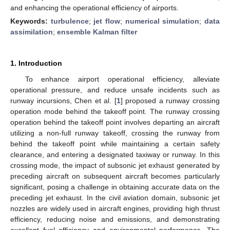
and enhancing the operational efficiency of airports.
Keywords:
turbulence
;
jet flow
;
numerical simulation
;
data
assimilation
;
ensemble Kalman filter
1. Introduction
To enhance airport operational efficiency, alleviate
operational pressure, and reduce unsafe incidents such as
runway incursions, Chen et al. [
1
] proposed a runway crossing
operation mode behind the takeoff point. The runway crossing
operation behind the takeoff point involves departing an aircraft
utilizing a non-full runway takeoff, crossing the runway from
behind the takeoff point while maintaining a certain safety
clearance, and entering a designated taxiway or runway. In this
crossing mode, the impact of subsonic jet exhaust generated by
preceding aircraft on subsequent aircraft becomes particularly
significant, posing a challenge in obtaining accurate data on the
preceding jet exhaust. In the civil aviation domain, subsonic jet
nozzles are widely used in aircraft engines, providing high thrust
efficiency, reducing noise and emissions, and demonstrating
excellent fuel efficiency and environmental performance. The