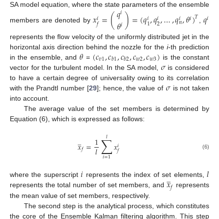
𝑞
SA model equation, where the state parameters of the ensemble
𝑖
𝑥
=
(
)
=
(
𝑞
,
𝑞
,
…
,
𝑞
,
𝜃
)
𝑞
𝑇
𝑖
𝑖
𝑖
𝑖
𝑖
𝑖
𝜃
𝑛
2
1
𝑓
𝑖
members are denoted by
,
represents the flow velocity of the uniformly distributed jet in the
𝜃
(
𝑐
,
𝑐
,
𝑐
,
𝑐
,
𝑐
)
horizontal axis direction behind the nozzle for the
i
-th prediction
𝑣
1
𝑤
2
𝑤
3
𝑏
1
𝑏
2
𝜎
in the ensemble, and
=
is the constant
vector for the turbulent model. In the SA model,
is considered
𝜎
to have a certain degree of universality owing to its correlation
with the Prandtl number [
29
]; hence, the value of
is not taken
into account.
The average value of the set members is determined by
Equation (6), which is expressed as follows:
𝑙
∑
̲
1
𝑥
=
𝑥
𝑖
𝑙
𝑓
𝑓
(6)
𝑖
=
1
𝑖
𝑙
̲
𝑥
where the superscript
represents the index of set elements,
𝑓
represents the total number of set members, and
represents
the mean value of set members, respectively.
The second step is the analytical process, which constitutes
the core of the Ensemble Kalman filtering algorithm. This step