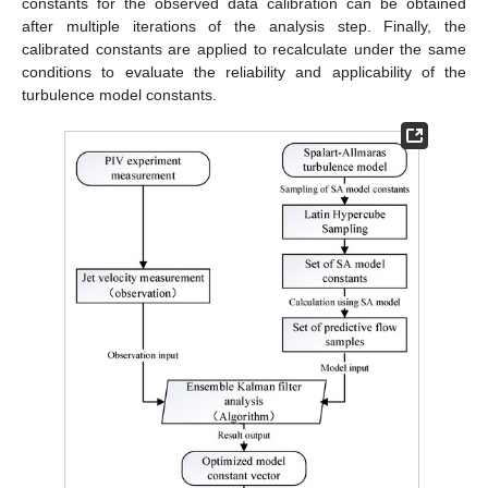
constants for the observed data calibration can be obtained
after multiple iterations of the analysis step. Finally, the
calibrated constants are applied to recalculate under the same
conditions to evaluate the reliability and applicability of the
turbulence model constants.