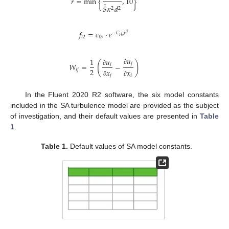
𝑟
=
min
{
,
10
}
̂
𝑆
𝜅
𝑑
2
2
𝑓
=
𝑐
⋅
𝑒
−
𝐶
𝜒
2
𝑡
4
𝑡
2
𝑡
3
𝑢
𝑢
1
(
)
𝑗
𝑊
=
−
𝑖
∂
2
𝑖
𝑗
𝑥
𝑥
∂
𝑗
𝑖
∂
∂
In the Fluent 2020 R2 software, the six model constants
included in the SA turbulence model are provided as the subject
of investigation, and their default values are presented in
Table
1
.
Table 1.
Default values of SA model constants.