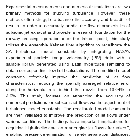
Experimental measurements and numerical simulations are two
primary methods for studying turbulence. However, these
methods often struggle to balance the accuracy and breadth of
results. In order to accurately predict the flow characteristics of
subsonic jet exhaust and provide a research foundation for the
runway crossing operation after the takeoff point, this study
utilizes the ensemble Kalman filter algorithm to recalibrate the
SA turbulence model constants by integrating NASA’s
experimental particle image velocimetry (PIV) data with a
sample library generated using Latin hypercube sampling to
obtain corresponding flow field calculations. The modified model
constants effectively improve the prediction of jet flow
characteristics, reducing the spatially averaged relative error
along the horizontal axis behind the nozzle from 13.04% to
4.6%. This study focuses on enhancing the accuracy of
numerical predictions for subsonic jet flows via the adjustment of
turbulence model constants. The recalibrated model constants
are then validated to improve the prediction of jet flows under
various conditions. The findings have important implications for
acquiring high-fidelity data on rear engine jet flows after takeoff,
enabling precise determination of safety separation distances,