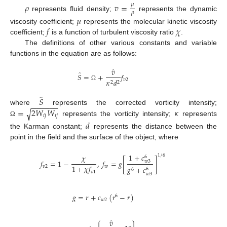
𝜌
𝑣
=
𝜇
𝜌
represents fluid density;
represents the dynamic
𝜇
𝑓
𝜒
viscosity coefficient;
represents the molecular kinetic viscosity
coefficient;
is a function of turbulent viscosity ratio
.
The definitions of other various constants and variable
functions in the equation are as follows:
̂
𝑣
̂
𝑆
=
+
𝑓
𝑣
2
𝜅
𝑑
2
2
Ω
̂
𝑆
−
−
−
−
−
−
=
2
𝑊
𝑊
𝜅
where
represents the corrected vorticity intensity;
√
𝑖
𝑗
𝑖
𝑗
represents the vorticity intensity;
represents
Ω
𝑑
the Karman constant;
represents the distance between the
point in the field and the surface of the object, where
1
+
𝑐
1
/
6
𝜒
6
[
]
𝑓
=
1
−
,
𝑓
=
𝑔
𝑤
3
1
+
𝜒
𝑓
𝑣
2
𝑤
𝑔
+
𝑐
6
6
𝑣
1
𝑤
3
𝑔
=
𝑟
+
𝑐
(
𝑟
−
𝑟
)
6
𝑤
2
̂
𝑣