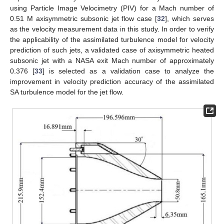
using Particle Image Velocimetry (PIV) for a Mach number of
0.51 M axisymmetric subsonic jet flow case [
32
], which serves
as the velocity measurement data in this study. In order to verify
the applicability of the assimilated turbulence model for velocity
prediction of such jets, a validated case of axisymmetric heated
subsonic jet with a NASA exit Mach number of approximately
0.376 [
33
] is selected as a validation case to analyze the
improvement in velocity prediction accuracy of the assimilated
SA turbulence model for the jet flow.