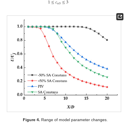
1
≤
𝑐
≤
3
𝑤
3
Figure 4.
Range of model parameter changes.