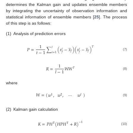
determines the Kalman gain and updates ensemble members
by integrating the uncertainty of observation information and
statistical information of ensemble members [
25
]. The process
of this step is as follows:
(1)
Analysis of prediction errors
̲
̲
1
𝑇
𝑙
𝑃
=
∑
(
𝑥
−
𝑥
)
(
𝑥
−
𝑥
)
𝑖
𝑖
𝑡
−
1
𝑓
𝑓
𝑓
𝑓
𝑖
=
1
(7)
1
𝑅
=
𝑊
𝑊
𝑇
𝑙
−
1
(8)
where
𝑊
=
(
)
𝑤
,
𝑤
,
⋯
𝑤
1
2
𝑙
(9)
(2)
Kalman gain calculation
𝐾
=
𝑃
𝐻
(
𝐻
𝑃
𝐻
+
𝑅
)
−
1
T
T
(10)