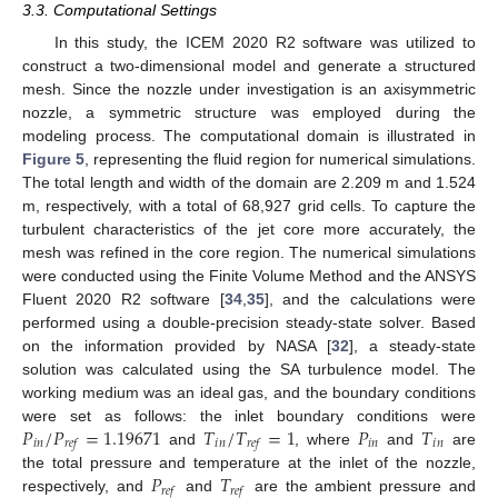
3.3. Computational Settings
In this study, the ICEM 2020 R2 software was utilized to
construct a two-dimensional model and generate a structured
mesh. Since the nozzle under investigation is an axisymmetric
nozzle, a symmetric structure was employed during the
modeling process. The computational domain is illustrated in
Figure 5
, representing the fluid region for numerical simulations.
The total length and width of the domain are 2.209 m and 1.524
m, respectively, with a total of 68,927 grid cells. To capture the
turbulent characteristics of the jet core more accurately, the
mesh was refined in the core region. The numerical simulations
were conducted using the Finite Volume Method and the ANSYS
Fluent 2020 R2 software [
34
,
35
], and the calculations were
performed using a double-precision steady-state solver. Based
on the information provided by NASA [
32
], a steady-state
solution was calculated using the SA turbulence model. The
working medium was an ideal gas, and the boundary conditions
𝑃
/
𝑃
=
1.19671
𝑇
/
𝑇
=
1
𝑃
𝑇
were set as follows: the inlet boundary conditions were
𝑖
𝑛
𝑖
𝑛
𝑖
𝑛
𝑖
𝑛
𝑟
𝑒
𝑓
𝑟
𝑒
𝑓
and
, where
and
are
𝑃
𝑇
the total pressure and temperature at the inlet of the nozzle,
𝑟
𝑒
𝑓
𝑟
𝑒
𝑓
respectively, and
and
are the ambient pressure and