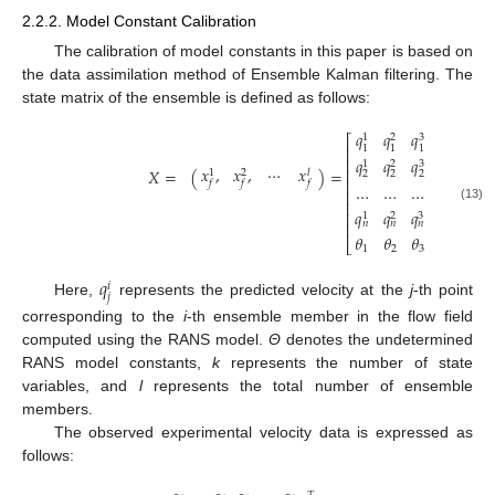
2.2.2. Model Constant Calibration
The calibration of model constants in this paper is based on
the data assimilation method of Ensemble Kalman filtering. The
state matrix of the ensemble is defined as follows:
𝑞
𝑞
𝑞
…
𝑞
3
𝑙
1
2
⎡
⎤
1
1
1
1
⎢
⎥
𝑞
𝑞
𝑞
…
𝑞
⎢
⎥
3
𝑙
1
2
𝑥
,
𝑥
,
⋯
𝑥
𝑋
=
(
)
=
⎢
⎥
𝑙
1
2
2
2
2
2
⎢
⎥
𝑓
𝑓
𝑓
…
…
…
⋯
…
⎢
⎥
⎢
⎥
(13)
𝑞
𝑞
𝑞
⋯
𝑞
⎢
⎥
3
𝑙
1
2
𝑛
𝑛
𝑛
𝑛
⎢
⎥
𝜃
𝜃
𝜃
…
𝜃
⎣
⎦
1
2
3
𝑙

𝑞
𝑖
𝑗
Here,
represents the predicted velocity at the
j
-th point
corresponding to the
i
-th ensemble member in the flow field
computed using the RANS model.
Θ
denotes the undetermined
RANS model constants,
k
represents the number of state
variables, and
l
represents the total number of ensemble
members.
The observed experimental velocity data is expressed as
follows: