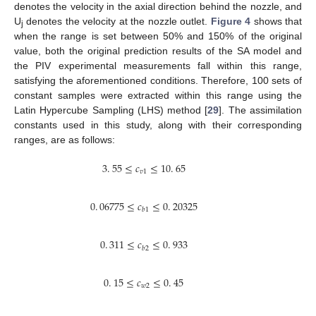
denotes the velocity in the axial direction behind the nozzle, and
U
denotes the velocity at the nozzle outlet.
Figure 4
shows that
j
when the range is set between 50% and 150% of the original
value, both the original prediction results of the SA model and
the PIV experimental measurements fall within this range,
satisfying the aforementioned conditions. Therefore, 100 sets of
constant samples were extracted within this range using the
Latin Hypercube Sampling (LHS) method [
29
]. The assimilation
constants used in this study, along with their corresponding
ranges, are as follows:
3
.
55
≤
𝑐
≤
10
.
65
𝑣
1
0
.
06775
≤
𝑐
≤
0
.
20325
𝑏
1
0
.
311
≤
𝑐
≤
0
.
933
𝑏
2
0
.
15
≤
𝑐
≤
0
.
45
𝑤
2