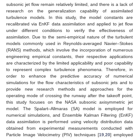
subsonic jet flow remain relatively limited, and there is a lack of
research on the generalization capability of assimilated
turbulence models. In this study, the model constants are
recalibrated via EnKF data assimilation and applied to jet flow
under different conditions to verify the effectiveness of
assimilation. Due to the semi-empirical nature of the turbulent
models commonly used in Reynolds-averaged Navier–Stokes
(RANS) methods, which involve the incorporation of numerous
engineering empirical constants, their respective applications
are characterized by the limited applicability and poor capability
to represent complex turbulence phenomena. Therefore, in
order to enhance the predictive accuracy of numerical
simulations for the flow characteristics of subsonic jets and to
provide new research methods and approaches for the
operating mode of crossing the runway after the takeoff point,
this study focuses on the NASA subsonic axisymmetric jet
model. The Spalart–Allmaras (SA) model is employed for
numerical simulations, and Ensemble Kalman Filtering (EnKF)
data assimilation is performed using velocity distribution data
obtained from experimental measurements conducted with
Particle Image Velocimetry (PIV) techniques [
19
,
20
] employed