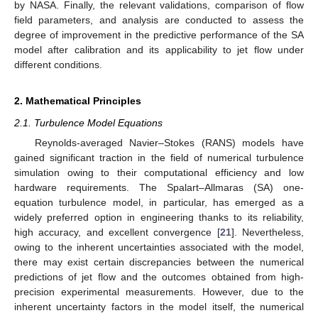
by NASA. Finally, the relevant validations, comparison of flow
field parameters, and analysis are conducted to assess the
degree of improvement in the predictive performance of the SA
model after calibration and its applicability to jet flow under
different conditions.
2. Mathematical Principles
2.1. Turbulence Model Equations
Reynolds-averaged Navier–Stokes (RANS) models have
gained significant traction in the field of numerical turbulence
simulation owing to their computational efficiency and low
hardware requirements. The Spalart–Allmaras (SA) one-
equation turbulence model, in particular, has emerged as a
widely preferred option in engineering thanks to its reliability,
high accuracy, and excellent convergence [
21
]. Nevertheless,
owing to the inherent uncertainties associated with the model,
there may exist certain discrepancies between the numerical
predictions of jet flow and the outcomes obtained from high-
precision experimental measurements. However, due to the
inherent uncertainty factors in the model itself, the numerical