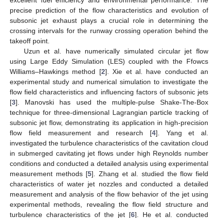
precise prediction of the flow characteristics and evolution of
subsonic jet exhaust plays a crucial role in determining the
crossing intervals for the runway crossing operation behind the
takeoff point.
Uzun et al. have numerically simulated circular jet flow
using Large Eddy Simulation (LES) coupled with the Ffowcs
Williams–Hawkings method [
2
]. Xie et al. have conducted an
experimental study and numerical simulation to investigate the
flow field characteristics and influencing factors of subsonic jets
[
3
]. Manovski has used the multiple-pulse Shake-The-Box
technique for three-dimensional Lagrangian particle tracking of
subsonic jet flow, demonstrating its application in high-precision
flow field measurement and research [
4
]. Yang et al.
investigated the turbulence characteristics of the cavitation cloud
in submerged cavitating jet flows under high Reynolds number
conditions and conducted a detailed analysis using experimental
measurement methods [
5
]. Zhang et al. studied the flow field
characteristics of water jet nozzles and conducted a detailed
measurement and analysis of the flow behavior of the jet using
experimental methods, revealing the flow field structure and
turbulence characteristics of the jet [
6
]. He et al. conducted