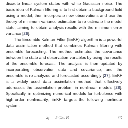
discrete linear system states with white Gaussian noise. The
basic idea of Kalman filtering is to first obtain a background field
using a model, then incorporate new observations and use the
theory of minimum variance estimation to re-estimate the model
state, aiming to obtain analysis results with the minimum error
variance [
26
].
The Ensemble Kalman Filter (EnKF) algorithm is a powerful
data assimilation method that combines Kalman filtering with
ensemble forecasting. The method estimates the covariance
between the state and observation variables by using the results
of the ensemble forecast. The analysis is then updated by
incorporating observation data and covariance, and the
ensemble is re-analyzed and forecasted accordingly [
27
]. EnKF
is a widely used data assimilation method that effectively
addresses the assimilation problem in nonlinear models [
28
].
Specifically, in optimizing numerical models for turbulence with
high-order nonlinearity, EnKF targets the following nonlinear
system:
𝑥
=
𝐹
(
𝑥
,
𝑣
)
0
𝑓
(3)