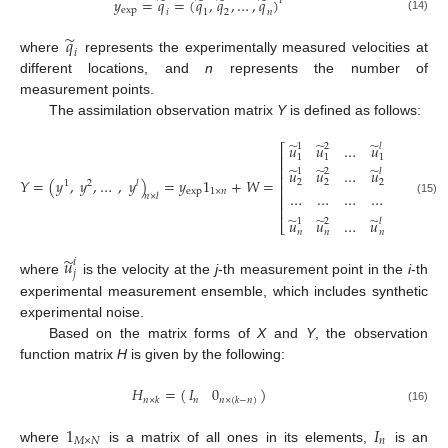
̃
̃
̃
̃
𝑦
=
𝑞
=
(
𝑞
,
𝑞
,
…
,
𝑞
)
𝑇
exp
𝑖
1
2
𝑛
(14)
̃
𝑞
𝑖
where
represents the experimentally measured velocities at
different locations, and
n
represents the number of
measurement points.
The assimilation observation matrix
Y
is defined as follows:
̃
̃
̃
𝑢
𝑢
…
𝑢
1
2
𝑙
⎡
⎤
⎢
⎥
1
1
1
⎢
⎥
̃
̃
̃
𝑢
𝑢
…
𝑢
1
2
𝑙
⎢
⎥
𝑌
=
(
𝑦
,
𝑦
,
…
,
𝑦
)
=
𝑦
1
+
𝑊
=
2
2
2
1
2
𝑙
⎢
⎥
exp
1
×
𝑛
…
…
…
…
𝑛
×
𝑙
⎢
⎥
(15)
⎢
⎥
̃
̃
̃
𝑢
𝑢
…
𝑢
1
2
𝑙
⎣
⎦
𝑛
𝑛
𝑛
𝑛
×
𝑙
̃
𝑢
𝑖
𝑗
where
is the velocity at the
j
-th measurement point in the
i
-th
experimental measurement ensemble, which includes synthetic
experimental noise.
Based on the matrix forms of
X
and
Y
, the observation
function matrix
H
is given by the following:
𝐻
=
(
)
𝐼
0
𝑛
𝑛
×
𝑘
𝑛
×
(
𝑘
−
𝑛
)
(16)
1
𝐼
𝑀
×
𝑁
𝑛
where
is a matrix of all ones in its elements,
is an