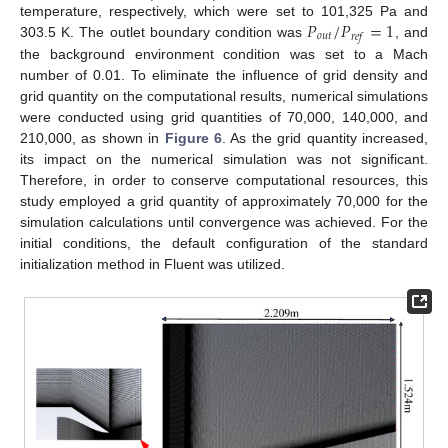
𝑃
/
𝑃
=
1
temperature, respectively, which were set to 101,325 Pa and
𝑜
𝑢
𝑡
𝑟
𝑒
𝑓
303.5 K. The outlet boundary condition was
, and
the background environment condition was set to a Mach
number of 0.01. To eliminate the influence of grid density and
grid quantity on the computational results, numerical simulations
were conducted using grid quantities of 70,000, 140,000, and
210,000, as shown in
Figure 6
. As the grid quantity increased,
its impact on the numerical simulation was not significant.
Therefore, in order to conserve computational resources, this
study employed a grid quantity of approximately 70,000 for the
simulation calculations until convergence was achieved. For the
initial conditions, the default configuration of the standard
initialization method in Fluent was utilized.