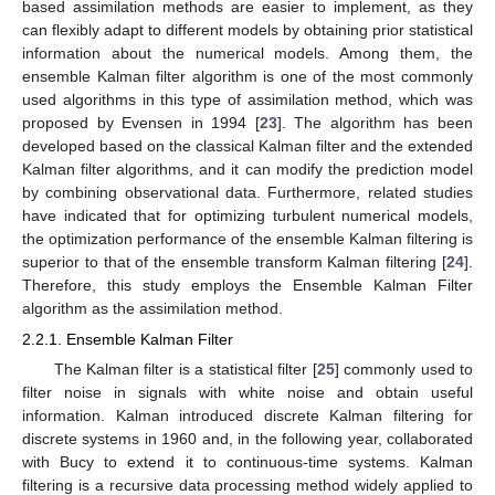
based assimilation methods are easier to implement, as they
can flexibly adapt to different models by obtaining prior statistical
information about the numerical models. Among them, the
ensemble Kalman filter algorithm is one of the most commonly
used algorithms in this type of assimilation method, which was
proposed by Evensen in 1994 [
23
]. The algorithm has been
developed based on the classical Kalman filter and the extended
Kalman filter algorithms, and it can modify the prediction model
by combining observational data. Furthermore, related studies
have indicated that for optimizing turbulent numerical models,
the optimization performance of the ensemble Kalman filtering is
superior to that of the ensemble transform Kalman filtering [
24
].
Therefore, this study employs the Ensemble Kalman Filter
algorithm as the assimilation method.
2.2.1. Ensemble Kalman Filter
The Kalman filter is a statistical filter [
25
] commonly used to
filter noise in signals with white noise and obtain useful
information. Kalman introduced discrete Kalman filtering for
discrete systems in 1960 and, in the following year, collaborated
with Bucy to extend it to continuous-time systems. Kalman
filtering is a recursive data processing method widely applied to