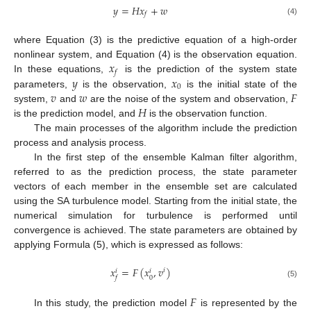
𝑦
=
𝐻
𝑥
+
𝑤
𝑓
(4)
where Equation (3) is the predictive equation of a high-order
𝑥
nonlinear system, and Equation (4) is the observation equation.
𝑓
𝑦
𝑥
In these equations,
is the prediction of the system state
0
𝑣
𝑤
𝐹
parameters,
is the observation,
is the initial state of the
𝐻
system,
and
are the noise of the system and observation,
is the prediction model, and
is the observation function.
The main processes of the algorithm include the prediction
process and analysis process.
In the first step of the ensemble Kalman filter algorithm,
referred to as the prediction process, the state parameter
vectors of each member in the ensemble set are calculated
using the SA turbulence model. Starting from the initial state, the
numerical simulation for turbulence is performed until
convergence is achieved. The state parameters are obtained by
applying Formula (5), which is expressed as follows:
𝑥
=
𝐹
(
𝑥
,
𝑣
)
𝑖
𝑖
𝑖
0
𝑓
(5)
𝐹
In this study, the prediction model
is represented by the