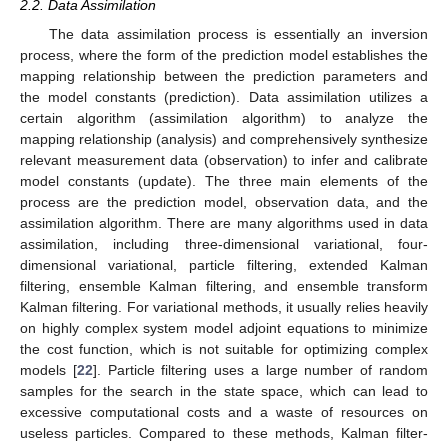
2.2. Data Assimilation
The data assimilation process is essentially an inversion
process, where the form of the prediction model establishes the
mapping relationship between the prediction parameters and
the model constants (prediction). Data assimilation utilizes a
certain algorithm (assimilation algorithm) to analyze the
mapping relationship (analysis) and comprehensively synthesize
relevant measurement data (observation) to infer and calibrate
model constants (update). The three main elements of the
process are the prediction model, observation data, and the
assimilation algorithm. There are many algorithms used in data
assimilation, including three-dimensional variational, four-
dimensional variational, particle filtering, extended Kalman
filtering, ensemble Kalman filtering, and ensemble transform
Kalman filtering. For variational methods, it usually relies heavily
on highly complex system model adjoint equations to minimize
the cost function, which is not suitable for optimizing complex
models [
22
]. Particle filtering uses a large number of random
samples for the search in the state space, which can lead to
excessive computational costs and a waste of resources on
useless particles. Compared to these methods, Kalman filter-