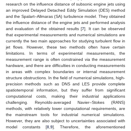
research on the influence distance of subsonic engine jets using
an improved Delayed Detached Eddy Simulation (DES) method
and the Spalart–Allmaras (SA) turbulence model. They obtained
the influence distance of the engine jets and performed analysis
and evaluation of the obtained results [
7
]. It can be observed
that experimental measurements and numerical simulations are
currently the two main approaches for studying turbulent flow in
jet flows. However, these two methods often have certain
limitations. In terms of experimental measurements, the
measurement range is often constrained via the measurement
hardware, and there are difficulties in conducting measurements
in areas with complex boundaries or internal measurement
structure obstructions. In the field of numerical simulations, high-
precision methods such as DNS and LES provide complete
spatiotemporal information, but they suffer from significant
computational costs, making their industrial applications
challenging. Reynolds-averaged Navier–Stokes (RANS)
methods, with relatively lower computational requirements, are
the mainstream tools for industrial numerical simulations.
However, they are also subject to uncertainties associated with
model constants [
8
,
9
]. Therefore, the aforementioned