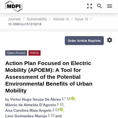
zoom_out_map
search
menu
Journals
Sustainability
Volume 15
Issue 13
10.3390/su151310218
settings
Order Article Reprints
Open Access
Article
Action Plan Focused on Electric
Mobility (APOEM): A Tool for
Assessment of the Potential
Environmental Benefits of Urban
Mobility
1,*
by
Victor Hugo Souza De Abreu
,
1
Márcio de Almeida D’Agosto
,
2
Ana Carolina Maia Angelo
,
1
Lino Guimarães Marujo
and