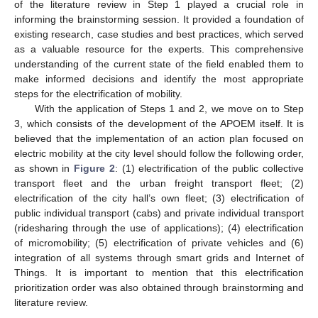
of the literature review in Step 1 played a crucial role in
informing the brainstorming session. It provided a foundation of
existing research, case studies and best practices, which served
as a valuable resource for the experts. This comprehensive
understanding of the current state of the field enabled them to
make informed decisions and identify the most appropriate
steps for the electrification of mobility.
With the application of Steps 1 and 2, we move on to Step
3, which consists of the development of the APOEM itself. It is
believed that the implementation of an action plan focused on
electric mobility at the city level should follow the following order,
as shown in
Figure 2
: (1) electrification of the public collective
transport fleet and the urban freight transport fleet; (2)
electrification of the city hall’s own fleet; (3) electrification of
public individual transport (cabs) and private individual transport
(ridesharing through the use of applications); (4) electrification
of micromobility; (5) electrification of private vehicles and (6)
integration of all systems through smart grids and Internet of
Things. It is important to mention that this electrification
prioritization order was also obtained through brainstorming and
literature review.