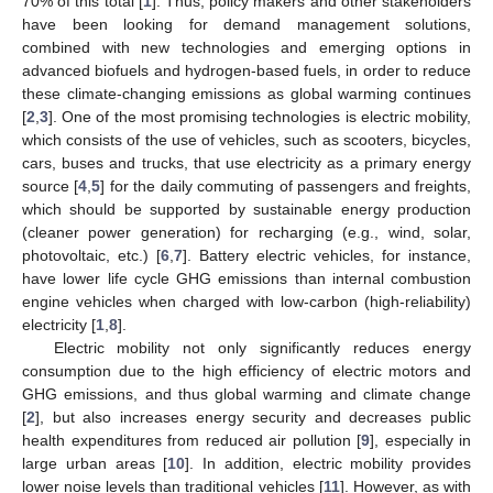
70% of this total [
1
]. Thus, policy makers and other stakeholders
have been looking for demand management solutions,
combined with new technologies and emerging options in
advanced biofuels and hydrogen-based fuels, in order to reduce
these climate-changing emissions as global warming continues
[
2
,
3
]. One of the most promising technologies is electric mobility,
which consists of the use of vehicles, such as scooters, bicycles,
cars, buses and trucks, that use electricity as a primary energy
source [
4
,
5
] for the daily commuting of passengers and freights,
which should be supported by sustainable energy production
(cleaner power generation) for recharging (e.g., wind, solar,
photovoltaic, etc.) [
6
,
7
]. Battery electric vehicles, for instance,
have lower life cycle GHG emissions than internal combustion
engine vehicles when charged with low-carbon (high-reliability)
electricity [
1
,
8
].
Electric mobility not only significantly reduces energy
consumption due to the high efficiency of electric motors and
GHG emissions, and thus global warming and climate change
[
2
], but also increases energy security and decreases public
health expenditures from reduced air pollution [
9
], especially in
large urban areas [
10
]. In addition, electric mobility provides
lower noise levels than traditional vehicles [
11
]. However, as with