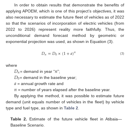
In order to obtain results that demonstrate the benefits of
applying APOEM, which is one of this project’s objectives, it was
also necessary to estimate the future fleet of vehicles as of 2022
so that the scenarios of incorporation of electric vehicles (from
2022 to 2026) represent reality more faithfully. Thus, the
unconditional demand forecast method by geometric or
exponential projection was used, as shown in Equation (3).
𝐷
=
𝐷
×
(
1
+
𝑎
)
𝑛
𝑛
0
(3)
𝐷
𝑛
where
𝑛
𝐷
= demand in year “
”;
0
𝑎
= demand in the baseline year;
𝑛
= annual growth rate and
= number of years elapsed after the baseline year.
By applying the method, it was possible to estimate future
demand (unit equals number of vehicles in the fleet) by vehicle
type and fuel type, as shown in
Table 2
.
Table 2.
Estimate of the future vehicle fleet in Atibaia—
Baseline Scenario.