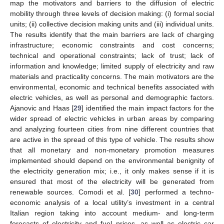
map the motivators and barriers to the diffusion of electric
mobility through three levels of decision making: (i) formal social
units; (ii) collective decision making units and (iii) individual units.
The results identify that the main barriers are lack of charging
infrastructure; economic constraints and cost concerns;
technical and operational constraints; lack of trust; lack of
information and knowledge; limited supply of electricity and raw
materials and practicality concerns. The main motivators are the
environmental, economic and technical benefits associated with
electric vehicles, as well as personal and demographic factors.
Ajanovic and Haas [
29
] identified the main impact factors for the
wider spread of electric vehicles in urban areas by comparing
and analyzing fourteen cities from nine different countries that
are active in the spread of this type of vehicle. The results show
that all monetary and non-monetary promotion measures
implemented should depend on the environmental benignity of
the electricity generation mix; i.e., it only makes sense if it is
ensured that most of the electricity will be generated from
renewable sources. Comodi et al. [
30
] performed a techno-
economic analysis of a local utility’s investment in a central
Italian region taking into account medium- and long-term
forecasts of electricity and fuel prices, as well as electric car