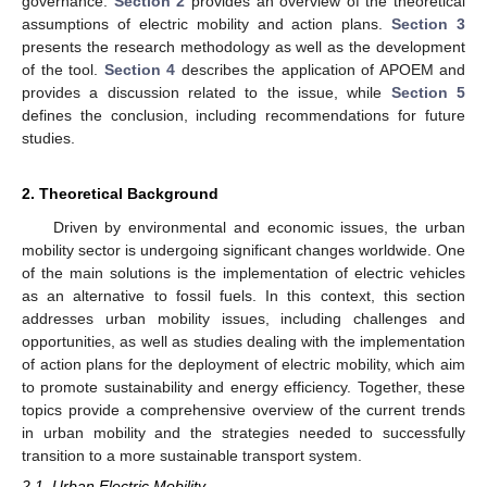
governance.
Section 2
provides an overview of the theoretical
assumptions of electric mobility and action plans.
Section 3
presents the research methodology as well as the development
of the tool.
Section 4
describes the application of APOEM and
provides a discussion related to the issue, while
Section 5
defines the conclusion, including recommendations for future
studies.
2. Theoretical Background
Driven by environmental and economic issues, the urban
mobility sector is undergoing significant changes worldwide. One
of the main solutions is the implementation of electric vehicles
as an alternative to fossil fuels. In this context, this section
addresses urban mobility issues, including challenges and
opportunities, as well as studies dealing with the implementation
of action plans for the deployment of electric mobility, which aim
to promote sustainability and energy efficiency. Together, these
topics provide a comprehensive overview of the current trends
in urban mobility and the strategies needed to successfully
transition to a more sustainable transport system.
2.1. Urban Electric Mobility