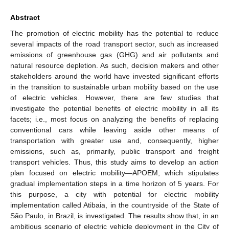
Abstract
The promotion of electric mobility has the potential to reduce
several impacts of the road transport sector, such as increased
emissions of greenhouse gas (GHG) and air pollutants and
natural resource depletion. As such, decision makers and other
stakeholders around the world have invested significant efforts
in the transition to sustainable urban mobility based on the use
of electric vehicles. However, there are few studies that
investigate the potential benefits of electric mobility in all its
facets; i.e., most focus on analyzing the benefits of replacing
conventional cars while leaving aside other means of
transportation with greater use and, consequently, higher
emissions, such as, primarily, public transport and freight
transport vehicles. Thus, this study aims to develop an action
plan focused on electric mobility—APOEM, which stipulates
gradual implementation steps in a time horizon of 5 years. For
this purpose, a city with potential for electric mobility
implementation called Atibaia, in the countryside of the State of
São Paulo, in Brazil, is investigated. The results show that, in an
ambitious scenario of electric vehicle deployment in the City of