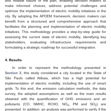
and reliable nature of the plan, enabling decision makers to
make informed choices, address potential challenges and
optimize the implementation of electric mobility initiatives in the
city. By adopting the APOEM framework, decision makers can
benefit from a structured and comprehensive approach that
facilitates the planning and implementation of electric mobility
initiatives. This methodology provides a step-by-step guide for
assessing the current state of electric mobility, identifying key
stakeholders, evaluating infrastructure requirements and
formulating a strategic roadmap for successful integration.
4. Results
In order to represent the methodology presented in
Section 3
, this study considered a city located in the State of
São Paulo called Atibaia, which has a high potential for
implementation of electric mobility, including the use of smart
grids. To this end, the emission calculation methods, the data
survey, the adopted assumptions as well as the main results
obtained with the quantification of GHG emissions and air
pollutants (CO, NMHC, RCHO, NO
, PM and SO
) are
x
2
presented. In addition, an analysis was performed to verify if the