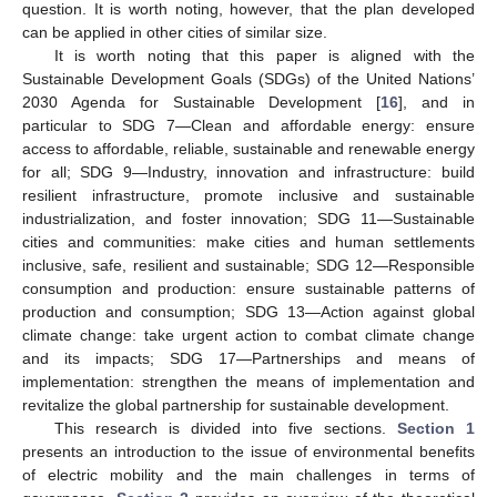
question. It is worth noting, however, that the plan developed
can be applied in other cities of similar size.
It is worth noting that this paper is aligned with the
Sustainable Development Goals (SDGs) of the United Nations’
2030 Agenda for Sustainable Development [
16
], and in
particular to SDG 7—Clean and affordable energy: ensure
access to affordable, reliable, sustainable and renewable energy
for all; SDG 9—Industry, innovation and infrastructure: build
resilient infrastructure, promote inclusive and sustainable
industrialization, and foster innovation; SDG 11—Sustainable
cities and communities: make cities and human settlements
inclusive, safe, resilient and sustainable; SDG 12—Responsible
consumption and production: ensure sustainable patterns of
production and consumption; SDG 13—Action against global
climate change: take urgent action to combat climate change
and its impacts; SDG 17—Partnerships and means of
implementation: strengthen the means of implementation and
revitalize the global partnership for sustainable development.
This research is divided into five sections.
Section 1
presents an introduction to the issue of environmental benefits
of electric mobility and the main challenges in terms of