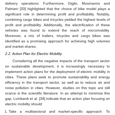
delivery operations. Furthermore, Giglio, Musmanno and
Palmieri [
33
] highlighted that the choice of bike model plays a
significant role in determining profit and profitability. Notably,
combining cargo bikes and tricycles yielded the highest levels of
profit and profitability. Additionally, the electrification of these
vehicles was found to extend the reach of micromobility.
Moreover, a mix of trailers, tricycles and cargo bikes was
identified as a promising approach for achieving high volumes
and market shares.
2.2. Action Plan for Electric Mobility
Considering all the negative impacts of the transport sector
on sustainable development, it is increasingly necessary to
implement action plans for the deployment of electric mobility in
cities. These plans seek to promote sustainability and energy
efficiency in the transport sector, as well as to reduce air and
noise pollution in cities. However, studies on this topic are still
scarce in the scientific literature. In an attempt to minimize this
gap, Lombardi et al. [
34
] indicate that an action plan focusing on
electric mobility should:
Take a multisectoral and market-specific approach: To