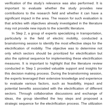
verification of the study’s relevance was also performed. It is
important to evaluate whether the study provides new
contributions to the research field and whether it can have a
significant impact in the area. The reason for such evaluation is
that articles with objectives already investigated in the literature
may not provide new inputs to the scientific literature.
In Step 2, a group of experts specializing in transportation,
particularly in the field of electric mobility, conducted a
brainstorming session to identify the most effective steps for the
electrification of mobility. The objective was to determine not
only which sectors should be prioritized for electrification but
also the optimal sequence for implementing these electrification
measures. It is important to highlight that the literature review
conducted in Step 1 provided valuable support and insights for
this decision making process. During the brainstorming session,
the experts leveraged their extensive knowledge and experience
to evaluate various factors, such as feasibility, impact and
potential benefits associated with the electrification of different
sectors. Through collaborative discussions and exchange of
ideas, the group identified the key steps and proposed a
strategic sequence for the electrification process. The utilization