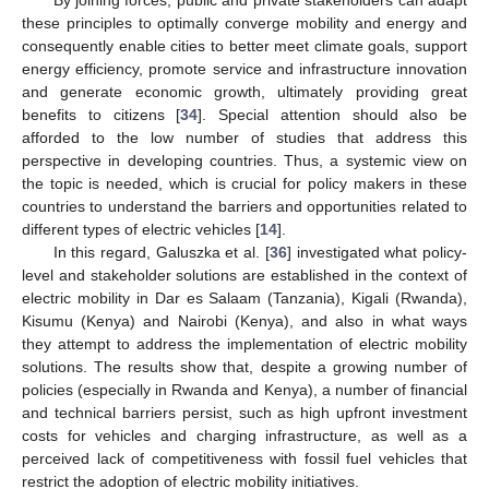
these principles to optimally converge mobility and energy and
consequently enable cities to better meet climate goals, support
energy efficiency, promote service and infrastructure innovation
and generate economic growth, ultimately providing great
benefits to citizens [
34
]. Special attention should also be
afforded to the low number of studies that address this
perspective in developing countries. Thus, a systemic view on
the topic is needed, which is crucial for policy makers in these
countries to understand the barriers and opportunities related to
different types of electric vehicles [
14
].
In this regard, Galuszka et al. [
36
] investigated what policy-
level and stakeholder solutions are established in the context of
electric mobility in Dar es Salaam (Tanzania), Kigali (Rwanda),
Kisumu (Kenya) and Nairobi (Kenya), and also in what ways
they attempt to address the implementation of electric mobility
solutions. The results show that, despite a growing number of
policies (especially in Rwanda and Kenya), a number of financial
and technical barriers persist, such as high upfront investment
costs for vehicles and charging infrastructure, as well as a
perceived lack of competitiveness with fossil fuel vehicles that
restrict the adoption of electric mobility initiatives.