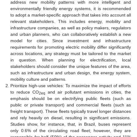
address new mobility patterns with more intelligent and
environmentally friendly energy systems, it is recommended
to adopt a market-specific approach that takes into account all
relevant stakeholders. This includes energy, mobility and
infrastructure companies, as well as policy makers, regulators
and urban planners, who can collaboratively establish a new
model for cities. Since investment and infrastructure
requirements for promoting electric mobility differ significantly
across locations, any strategy must be tailored to the market
in question. When planning for electrification, local
stakeholders should consider the unique features of the area,
such as infrastructure and urban design, the energy system,
mobility culture and patterns.
Prioritize high-use vehicles: To maximize the impact of efforts
to reduce CO
and air pollutant emissions in cities, the
2eq
emphasis should be on electrifying public fleets (such as
public or private transport) and commercial fleets (such as
freight transport). These fleets typically travel longer distances
and rely heavily on diesel, resulting in significant emissions.
Studies show, for instance, that, in Brazil, buses represent
only 0.6% of the circulating road fleet; however, they are
responsible for half (50%) of the passenger activity and 11%