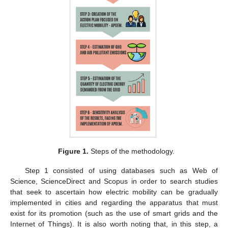
Figure 1.
Steps of the methodology.
Step 1 consisted of using databases such as Web of
Science, ScienceDirect and Scopus in order to search studies
that seek to ascertain how electric mobility can be gradually
implemented in cities and regarding the apparatus that must
exist for its promotion (such as the use of smart grids and the
Internet of Things). It is also worth noting that, in this step, a