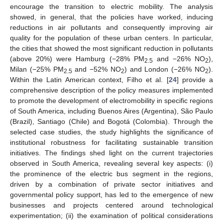
encourage the transition to electric mobility. The analysis
showed, in general, that the policies have worked, inducing
reductions in air pollutants and consequently improving air
quality for the population of these urban centers. In particular,
the cities that showed the most significant reduction in pollutants
(above 20%) were Hamburg (−28% PM
and −26% NO
),
2.5
2
Milan (−25% PM
and −52% NO
) and London (−26% NO
).
2.5
2
2
Within the Latin American context, Filho et al. [
24
] provide a
comprehensive description of the policy measures implemented
to promote the development of electromobility in specific regions
of South America, including Buenos Aires (Argentina), São Paulo
(Brazil), Santiago (Chile) and Bogotá (Colombia). Through the
selected case studies, the study highlights the significance of
institutional robustness for facilitating sustainable transition
initiatives. The findings shed light on the current trajectories
observed in South America, revealing several key aspects: (i)
the prominence of the electric bus segment in the regions,
driven by a combination of private sector initiatives and
governmental policy support, has led to the emergence of new
businesses and projects centered around technological
experimentation; (ii) the examination of political considerations