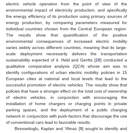
electric vehicle operation from the point of view of the
environmental impact of electricity production, and specifically
the energy efficiency of its production using primary sources of
energy production, by comparing parameters measured for
individual countries chosen from the Central European region.
The results show that quantification of the positive
environmental consequences of increased electric mobility
varies widely across different countries, meaning that its large-
scale deployment necessarily delivers the transportation
sustainability expected of it. Held and Geritts [
28
] conducted a
qualitative comparative analysis (QCA) whose aim was to
identify configurations of urban electric mobility policies in 15
European cities at national and local levels that lead to the
successful promotion of electric vehicles. The results show that
policies that have a stronger effect on the total cost of ownership
of electric vehicles, in conjunction with encouraging the
installation of home chargers or charging points in private
parking spaces, and the deployment of a public charging
network in conjunction with push-factors that discourage the use
of conventional cars lead to favorable results.
Biresselioglu, Kaplan and Yilmaz [
9
] sought to identify and