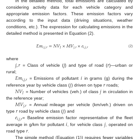
In the detailed method, total emissions are calculated by
considering activity data for each vehicle category and
appropriate emission factors. These emission factors vary
according to the input data (driving situations, weather
conditions, etc.). The expression for calculating emissions in the
detailed method is presented in Equation (2).
𝐸
𝑚
=
𝑁
𝑉
×
𝑀
𝑉
×
𝑒
𝑖
,
𝑗
,
𝑟
𝐽
𝑗
,
𝑟
𝑖
,
𝑗
,
𝑟
(2)
𝑗
,
𝑟
𝑗
𝑟
where
= Class of vehicle (
) and type of road (
)—urban or
𝐸
𝑚
𝑖
rural;
𝑖
,
𝑗
,
𝑟
𝑗
𝑟
= Emissions of pollutant
in grams (g) during the
𝑁
𝑉
𝑗
reference year by vehicle class (
) driven on type
roads;
𝐽
= Number of vehicles (veh.) of class
in circulation in
𝑀
𝑉
the reference year;
𝑗
,
𝑟
𝑟
𝑗
= Annual mileage per vehicle (km/veh.) driven on
𝑒
type
road by vehicle class (
) and
𝑖
,
𝑗
,
𝑟
𝑖
𝑗
= Baseline emission factor representative of the fleet
𝑟
average in g/km for pollutant
, for vehicle class
, operated on
road type
.
The simple method (Equation (1)) requires fewer variables