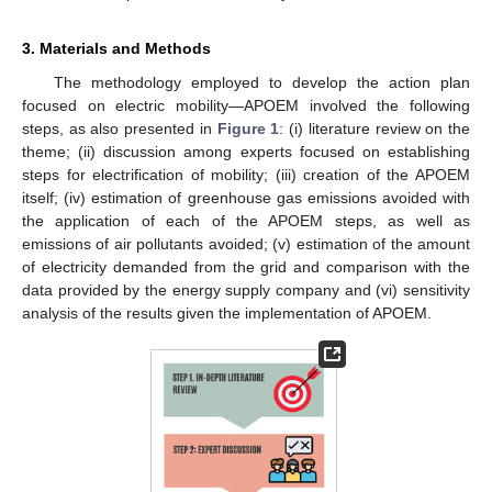
3. Materials and Methods
The methodology employed to develop the action plan
focused on electric mobility—APOEM involved the following
steps, as also presented in
Figure 1
: (i) literature review on the
theme; (ii) discussion among experts focused on establishing
steps for electrification of mobility; (iii) creation of the APOEM
itself; (iv) estimation of greenhouse gas emissions avoided with
the application of each of the APOEM steps, as well as
emissions of air pollutants avoided; (v) estimation of the amount
of electricity demanded from the grid and comparison with the
data provided by the energy supply company and (vi) sensitivity
analysis of the results given the implementation of APOEM.