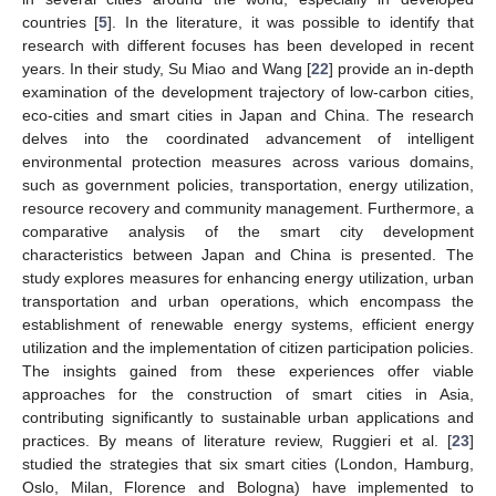
countries [
5
]. In the literature, it was possible to identify that
research with different focuses has been developed in recent
years. In their study, Su Miao and Wang [
22
] provide an in-depth
examination of the development trajectory of low-carbon cities,
eco-cities and smart cities in Japan and China. The research
delves into the coordinated advancement of intelligent
environmental protection measures across various domains,
such as government policies, transportation, energy utilization,
resource recovery and community management. Furthermore, a
comparative analysis of the smart city development
characteristics between Japan and China is presented. The
study explores measures for enhancing energy utilization, urban
transportation and urban operations, which encompass the
establishment of renewable energy systems, efficient energy
utilization and the implementation of citizen participation policies.
The insights gained from these experiences offer viable
approaches for the construction of smart cities in Asia,
contributing significantly to sustainable urban applications and
practices. By means of literature review, Ruggieri et al. [
23
]
studied the strategies that six smart cities (London, Hamburg,
Oslo, Milan, Florence and Bologna) have implemented to