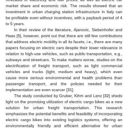
market share and economic risk. The results showed that an
investment in urban charging station infrastructure in Italy can
be profitable even without incentives, with a payback period of 4
to 5 years.
In their review of the literature, Ajanovic, Siebenhofer and
Haas [
5
], however, point out that there are still few contributions
that address electric mobility in all its facets; i.e., there are many
papers focusing on electric cars despite their lower relevance in
relation to high-use vehicles, such as public transportation, e.g.,
subways and streetcars. To make matters worse, studies on the
electrification of freight transport, such as light commercial
vehicles and trucks (light, medium and heavy), which even
cause more serious environmental and health problems than
passenger transport, and the policies needed for their
implementation are even scarcer [
31
].
The study conducted by Gruber, Kihm and Lenz [
32
] sheds
light on the promising utilization of electric cargo bikes as a new
solution for urban freight transportation. This research
emphasizes the potential benefits and feasibility of incorporating
electric cargo bikes into existing logistics systems, offering an
environmentally friendly and efficient alternative for urban