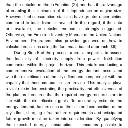
than the detailed method (Equation (2)) and has the advantage
of enabling the elimination of the dependence on engine size.
However, fuel consumption statistics have greater uncertainties
compared to total distance traveled. In this regard, if the data
are available, the detailed method is strongly suggested.
Otherwise, the Emission Inventory Manual of the United Nations
Environment Programme also provides guidance on how to
calculate emissions using the fuel-mass-based approach [
39
].
During Step 5 of the process, a crucial aspect is to assess
the feasibility of electricity supply from power distribution
companies within the project horizon. This entails conducting a
comprehensive evaluation of the energy demand associated
with the electrification of the city’s fleet and comparing it with the
capacity that these companies can provide. This analysis plays
a vital role in demonstrating the practicality and effectiveness of
the plan as it ensures that the required energy resources are in
line with the electrification goals. To accurately estimate the
energy demand, factors such as the size and composition of the
city’s fleet, charging infrastructure requirements and anticipated
future growth must be taken into consideration. By quantifying
the expected energy consumption, it becomes possible to