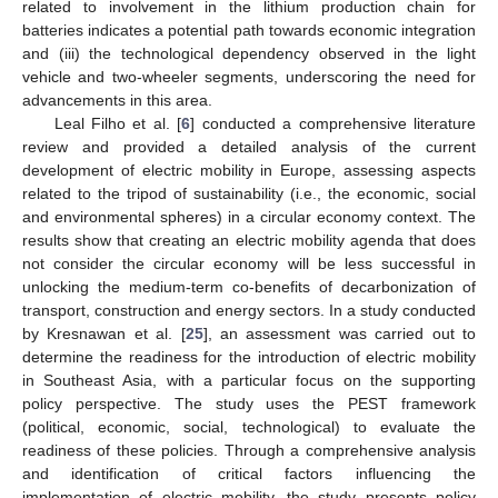
related to involvement in the lithium production chain for
batteries indicates a potential path towards economic integration
and (iii) the technological dependency observed in the light
vehicle and two-wheeler segments, underscoring the need for
advancements in this area.
Leal Filho et al. [
6
] conducted a comprehensive literature
review and provided a detailed analysis of the current
development of electric mobility in Europe, assessing aspects
related to the tripod of sustainability (i.e., the economic, social
and environmental spheres) in a circular economy context. The
results show that creating an electric mobility agenda that does
not consider the circular economy will be less successful in
unlocking the medium-term co-benefits of decarbonization of
transport, construction and energy sectors. In a study conducted
by Kresnawan et al. [
25
], an assessment was carried out to
determine the readiness for the introduction of electric mobility
in Southeast Asia, with a particular focus on the supporting
policy perspective. The study uses the PEST framework
(political, economic, social, technological) to evaluate the
readiness of these policies. Through a comprehensive analysis
and identification of critical factors influencing the
implementation of electric mobility, the study presents policy