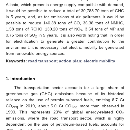
Atibaia, which presents energy supply compatible with demand,
it would be possible to reduce a total of 30,788.70 tons of GHG
in 5 years, and, as for emissions of air pollutants, it would be
possible to reduce 140.38 tons of CO, 36.38 tons of NMHC,
1.58 tons of RCHO, 130.20 tons of NO
, 3.54 tons of MP and
x
0.75 tons of SO
in 5 years. It is also worth noting that, in order
2
for electrification to generate a greater contribution to the
environment, it is necessary that electric mobility be generated
from renewable energy sources.
Keywords:
road transport
;
action plan
;
electric mobility
1. Introduction
The transportation sector accounts for a large share of
greenhouse gas (GHG) emissions because of its historical
reliance on the use of petroleum-based fuels, emitting 8.7 Gt
CO
in 2019, about 5.0 Gt CO
more than observed in
2eq
2eq
1990. This represents 23% of global energy-related CO
2
emissions, where the road transport sector, which is highly
dependent on the use of petroleum-based fuels, accounts for