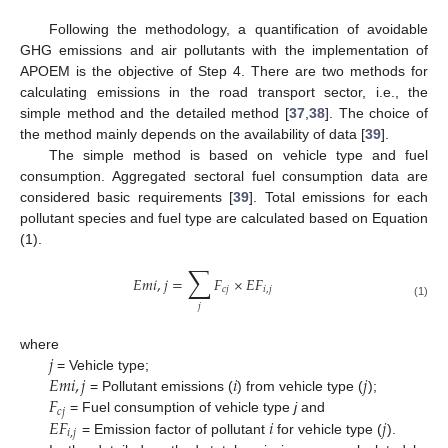
Following the methodology, a quantification of avoidable
GHG emissions and air pollutants with the implementation of
APOEM is the objective of Step 4. There are two methods for
calculating emissions in the road transport sector, i.e., the
simple method and the detailed method [
37
,
38
]. The choice of
the method mainly depends on the availability of data [
39
].
The simple method is based on vehicle type and fuel
consumption. Aggregated sectoral fuel consumption data are
considered basic requirements [
39
]. Total emissions for each
pollutant species and fuel type are calculated based on Equation
(1).
∑
𝐸
𝑚
𝑖
,
𝑗
=
𝐹
×
𝐸
𝐹
𝑐
𝑗
𝑖
,
𝑗
(1)
𝑗
𝑗
where
𝐸
𝑚
𝑖
,
𝑗
𝑖
𝑗
= Vehicle type;
𝐹
= Pollutant emissions (
) from vehicle type (
);
𝑐
𝑗
𝐸
𝐹
𝑖
𝑗
= Fuel consumption of vehicle type
j
and
𝑖
,
𝑗
= Emission factor of pollutant
for vehicle type (
).