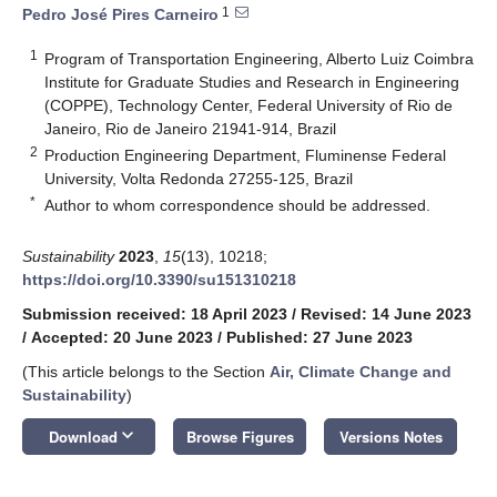
1
Pedro José Pires Carneiro
1
Program of Transportation Engineering, Alberto Luiz Coimbra
Institute for Graduate Studies and Research in Engineering
(COPPE), Technology Center, Federal University of Rio de
Janeiro, Rio de Janeiro 21941-914, Brazil
2
Production Engineering Department, Fluminense Federal
University, Volta Redonda 27255-125, Brazil
*
Author to whom correspondence should be addressed.
Sustainability
2023
,
15
(13), 10218;
https://doi.org/10.3390/su151310218
Submission received: 18 April 2023
/
Revised: 14 June 2023
/
Accepted: 20 June 2023
/
Published: 27 June 2023
(This article belongs to the Section
Air, Climate Change and
Sustainability
)
keyboard_arrow_down
Download
Browse Figures
Versions Notes