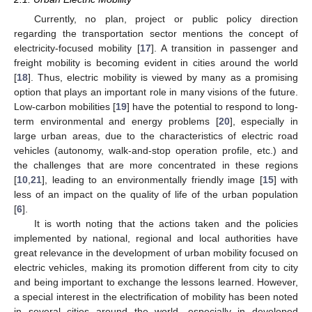
Currently, no plan, project or public policy direction
regarding the transportation sector mentions the concept of
electricity-focused mobility [
17
]. A transition in passenger and
freight mobility is becoming evident in cities around the world
[
18
]. Thus, electric mobility is viewed by many as a promising
option that plays an important role in many visions of the future.
Low-carbon mobilities [
19
] have the potential to respond to long-
term environmental and energy problems [
20
], especially in
large urban areas, due to the characteristics of electric road
vehicles (autonomy, walk-and-stop operation profile, etc.) and
the challenges that are more concentrated in these regions
[
10
,
21
], leading to an environmentally friendly image [
15
] with
less of an impact on the quality of life of the urban population
[
6
].
It is worth noting that the actions taken and the policies
implemented by national, regional and local authorities have
great relevance in the development of urban mobility focused on
electric vehicles, making its promotion different from city to city
and being important to exchange the lessons learned. However,
a special interest in the electrification of mobility has been noted
in several cities around the world, especially in developed