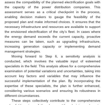
assess the compatibility of the planned electrification goals with
the capacity of the power distribution companies. This
assessment serves as a critical checkpoint in the process,
enabling decision makers to gauge the feasibility of the
proposed plan and make informed choices. It ensures that the
necessary infrastructure and resources are available to support
the envisioned electrification of the city’s fleet. In cases where
the energy demand exceeds the current capacity, proactive
measures can be taken, such as upgrading infrastructure,
increasing generation capacity or implementing demand
management strategies.
Moving forward to Step 6, a sensitivity analysis is
conducted, which involves the valuable input of esteemed
specialists in the field. This analysis allows for a comprehensive
examination of potential variations and uncertainties, taking into
account key factors and variables that may influence the
successful implementation of the plan. By incorporating the
expertise of these specialists, the plan is further enhanced,
considering various scenarios and ensuring its robustness in
different circumstances.
These steps collectively contribute to the comprehensive