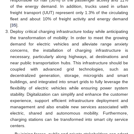
of the energy demand. In addition, trucks used in urban
freight transport (UUT) represent only 1.3% of the circulating
fleet and about 10% of freight activity and energy demand
[
35
].
Deploy critical charging infrastructure today while anticipating
the transformation of mobility: In order to meet the growing
demand for electric vehicles and alleviate range anxiety
concerns, the installation of charging infrastructure is
necessary, particularly along highways, at destinations and
near public transportation hubs. This infrastructure should be
coupled with advanced grid technologies, such as
decentralized generation, storage, microgrids and smart
buildings, and integrated into smart grids to fully leverage the
flexibility of electric vehicles while ensuring power system
stability. Digitalization can simplify and enhance the customer
experience, support efficient infrastructure deployment and
management and also enable new services associated with
electric, shared and autonomous mobility. Furthermore,
charging stations can be transformed into smart city service
centers.
By joining forces, public and private stakeholders can adapt