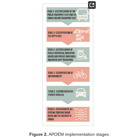
Figure 2.
APOEM implementation stages.