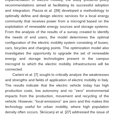
recommendations aimed at facilitating its successful adoption
and integration. Piazza et al. [
26
] developed a methodology to
optimally define and design electric services for a local energy
community that receives power from a microgrid based on the
exploitation of renewable energy sources and storage systems.
From the analysis of the results of a survey created to identify
the needs of end users, the model determines the optimal
configuration of the electric mobility system consisting of buses,
cars, bicycles and charging points. The optimization model also
investigates the opportunity to upgrade the set of renewable
energy and storage technologies present in the campus
microgrid to which the electric mobility infrastructures will be
connected.
Carteni et al. [
7
] sought to critically analyze the weaknesses
and strengths and fields of application of electric mobility in Italy.
The results indicate that the electric vehicle today has high
production costs, low autonomy and no “zero” environmental
impacts from the production, movement and recycling of the
vehicle. However, “local emissions” are zero and this makes this
technology useful for urban mobility, where high population
density often occurs. Skrúcaný et al. [
27
] addressed the issue of