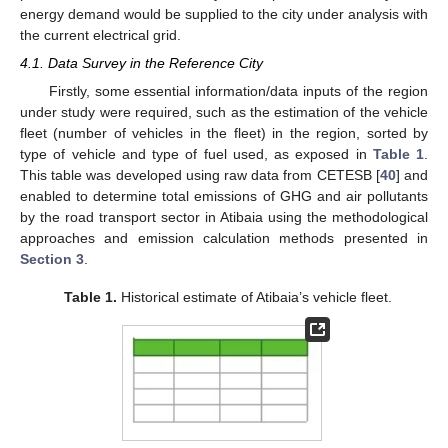
energy demand would be supplied to the city under analysis with
the current electrical grid.
4.1. Data Survey in the Reference City
Firstly, some essential information/data inputs of the region
under study were required, such as the estimation of the vehicle
fleet (number of vehicles in the fleet) in the region, sorted by
type of vehicle and type of fuel used, as exposed in
Table 1
.
This table was developed using raw data from CETESB [
40
] and
enabled to determine total emissions of GHG and air pollutants
by the road transport sector in Atibaia using the methodological
approaches and emission calculation methods presented in
Section 3
.
Table 1.
Historical estimate of Atibaia’s vehicle fleet.