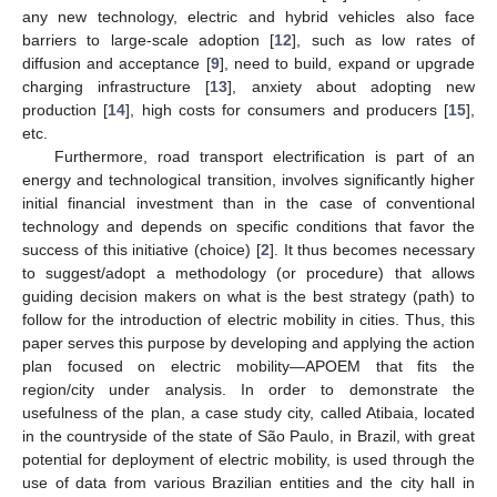
any new technology, electric and hybrid vehicles also face
barriers to large-scale adoption [
12
], such as low rates of
diffusion and acceptance [
9
], need to build, expand or upgrade
charging infrastructure [
13
], anxiety about adopting new
production [
14
], high costs for consumers and producers [
15
],
etc.
Furthermore, road transport electrification is part of an
energy and technological transition, involves significantly higher
initial financial investment than in the case of conventional
technology and depends on specific conditions that favor the
success of this initiative (choice) [
2
]. It thus becomes necessary
to suggest/adopt a methodology (or procedure) that allows
guiding decision makers on what is the best strategy (path) to
follow for the introduction of electric mobility in cities. Thus, this
paper serves this purpose by developing and applying the action
plan focused on electric mobility—APOEM that fits the
region/city under analysis. In order to demonstrate the
usefulness of the plan, a case study city, called Atibaia, located
in the countryside of the state of São Paulo, in Brazil, with great
potential for deployment of electric mobility, is used through the
use of data from various Brazilian entities and the city hall in