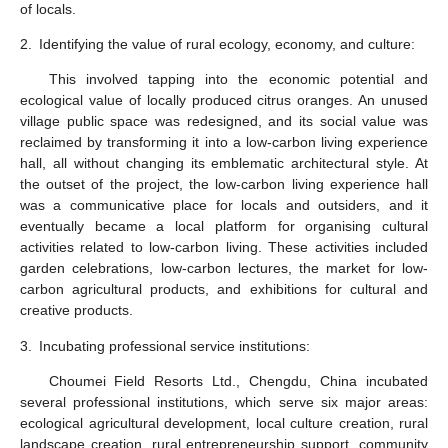
of locals.
2.
Identifying the value of rural ecology, economy, and culture:
This involved tapping into the economic potential and
ecological value of locally produced citrus oranges. An unused
village public space was redesigned, and its social value was
reclaimed by transforming it into a low-carbon living experience
hall, all without changing its emblematic architectural style. At
the outset of the project, the low-carbon living experience hall
was a communicative place for locals and outsiders, and it
eventually became a local platform for organising cultural
activities related to low-carbon living. These activities included
garden celebrations, low-carbon lectures, the market for low-
carbon agricultural products, and exhibitions for cultural and
creative products.
3.
Incubating professional service institutions:
Choumei Field Resorts Ltd., Chengdu, China incubated
several professional institutions, which serve six major areas:
ecological agricultural development, local culture creation, rural
landscape creation, rural entrepreneurship support, community