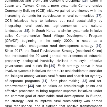
communities and promoting economic prosperity [
26
]. Later in
Japan and Taiwan, China, a more systematic Comprehensive
Community Building (CCB) initiative gained prominence with the
increasing demands for participation in rural communities [
27
].
CCB initiatives help to balance out rural sustainability by
integrating rural societies, agri-economics, and cultural
landscapes [
28
]. In South Korea, a similar systematic initiative
called Comprehensive Rural Village Development Program
(CRVDP) beginning in the early 2000s is noted as a
representative endogenous rural development strategy [
29
].
Since 2017, the Rural Revitalization Strategy (mainland China)
has introduced the 20-word general requirements of industrial
prosperity, ecological liveability, civilised rural style, effective
governance, and a rich life [
30
]. Each strategy above in Asia
involves systemic initiatives that require stakeholders to consider
the linkages among various rural factors and search for synergy
of separate programs [
31
]. Both place-making [
32
] and art-
empowerment [
33
] can be taken as breakthrough points and
effective processes to bring together separate initiatives under
the common goal of sustainable rural development. In Europe,
the strategy used to improve rural sustainability was named
rural renaissance, and it claimed that positive transformation