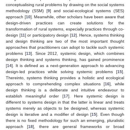
conceptualising rural problems by drawing on the social systems
methodology (SSM) [
9
] and social-ecological systems (SES)
approach [
10
]. Meanwhile, other scholars have been aware that
design-driven practices can create solutions for the
transformation of rural systems, especially practices through co-
design [
11
] or participatory design [
12
]. Hence, systems thinking
and design thinking are two of the most important thought
approaches that practitioners can adopt to tackle such systemic
problems [
13
]. Since 2012, systemic design, which combines
design thinking and systems thinking, has gained prominence
[
14
]. It is defined as a next-generation approach to advancing
design-led practices while solving systemic problems [
15
].
Thereinto, systems thinking provides a holistic and ecological
approach to comprehending complex situations [
16
], while
design thinking is a deliberate and intuitive endeavour to
establish meaningful order [
17
]. Here systemic design is
different to systems design in that the latter is linear and treats
systems merely as objects to be designed, whereas systemic
design is iterative and a modifier of design [
15
]. Even though
there is no fixed methodology for such an emerging, pluralistic
approach [
18
], there are general frameworks or broad