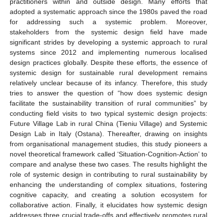
practitioners within and outside design. Many efforts that
adopted a systematic approach since the 1980s paved the road
for addressing such a systemic problem. Moreover,
stakeholders from the systemic design field have made
significant strides by developing a systemic approach to rural
systems since 2012 and implementing numerous localised
design practices globally. Despite these efforts, the essence of
systemic design for sustainable rural development remains
relatively unclear because of its infancy. Therefore, this study
tries to answer the question of “how does systemic design
facilitate the sustainability transition of rural communities” by
conducting field visits to two typical systemic design projects:
Future Village Lab in rural China (Tieniu Village) and Systemic
Design Lab in Italy (Ostana). Thereafter, drawing on insights
from organisational management studies, this study pioneers a
novel theoretical framework called ‘Situation-Cognition-Action’ to
compare and analyse these two cases. The results highlight the
role of systemic design in contributing to rural sustainability by
enhancing the understanding of complex situations, fostering
cognitive capacity, and creating a solution ecosystem for
collaborative action. Finally, it elucidates how systemic design
addresses three crucial trade-offs and effectively promotes rural