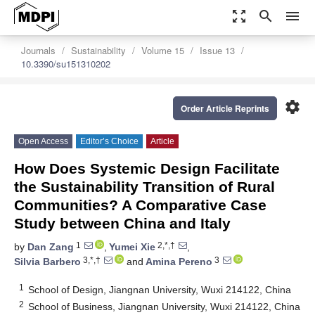
zoom_out_map
search
menu
Journals
Sustainability
Volume 15
Issue 13
10.3390/su151310202
settings
Order Article Reprints
Open Access
Editor’s Choice
Article
How Does Systemic Design Facilitate
the Sustainability Transition of Rural
Communities? A Comparative Case
Study between China and Italy
1
2,*,†
by
Dan Zang
,
Yumei Xie
,
3,*,†
3
Silvia Barbero
and
Amina Pereno
1
School of Design, Jiangnan University, Wuxi 214122, China
2
School of Business, Jiangnan University, Wuxi 214122, China