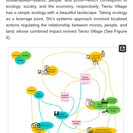
sustainability—plants, people, and profit—which correspond to
ecology, society, and the economy, respectively, Tieniu Village
has a simple ecology with a beautiful landscape. Taking ecology
as a leverage point, Shi’s systemic approach involved localised
actions regulating the relationship between money, people, and
land, whose combined impact revived Tieniu Village (See
Figure
2
).