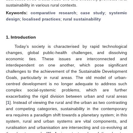
sustainability in various rural contexts.
Keywords:
comparative research
;
case study
;
systemic
design
;
localised practices
;
rural sustainability
1. Introduction
Today’s society is characterised by rapid technological
changes, global public-health challenges, and dissolving
economic ties. These issues are interconnected and
interdependent on one another, which pose significant
challenges to the achievement of the Sustainable Development
Goals, particularly in rural areas. The old model of urban-
centred development is no longer adequate to address such
complex social-systemic problems, which are further
exacerbating the rigid division between urban and rural areas
[
1
]. Instead of viewing the rural and the urban as two contrasting
and competing categories, sustainability in the contemporary
era requires a paradigm shift towards a planetary system; in this
system, rural and urban systems are vital components, and
ruralisation and urbanisation are intersecting and co-evolving at