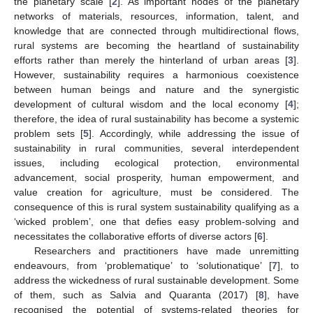
the planetary scale [
2
]. As important nodes of the planetary
networks of materials, resources, information, talent, and
knowledge that are connected through multidirectional flows,
rural systems are becoming the heartland of sustainability
efforts rather than merely the hinterland of urban areas [
3
].
However, sustainability requires a harmonious coexistence
between human beings and nature and the synergistic
development of cultural wisdom and the local economy [
4
];
therefore, the idea of rural sustainability has become a systemic
problem sets [
5
]. Accordingly, while addressing the issue of
sustainability in rural communities, several interdependent
issues, including ecological protection, environmental
advancement, social prosperity, human empowerment, and
value creation for agriculture, must be considered. The
consequence of this is rural system sustainability qualifying as a
‘wicked problem’, one that defies easy problem-solving and
necessitates the collaborative efforts of diverse actors [
6
].
Researchers and practitioners have made unremitting
endeavours, from ‘problematique’ to ‘solutionatique’ [
7
], to
address the wickedness of rural sustainable development. Some
of them, such as Salvia and Quaranta (2017) [
8
], have
recognised the potential of systems-related theories for