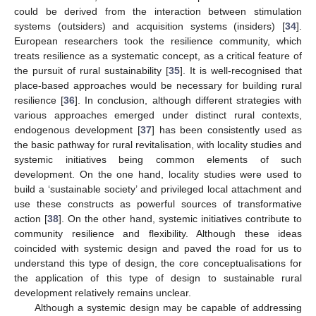
could be derived from the interaction between stimulation
systems (outsiders) and acquisition systems (insiders) [
34
].
European researchers took the resilience community, which
treats resilience as a systematic concept, as a critical feature of
the pursuit of rural sustainability [
35
]. It is well-recognised that
place-based approaches would be necessary for building rural
resilience [
36
]. In conclusion, although different strategies with
various approaches emerged under distinct rural contexts,
endogenous development [
37
] has been consistently used as
the basic pathway for rural revitalisation, with locality studies and
systemic initiatives being common elements of such
development. On the one hand, locality studies were used to
build a ‘sustainable society’ and privileged local attachment and
use these constructs as powerful sources of transformative
action [
38
]. On the other hand, systemic initiatives contribute to
community resilience and flexibility. Although these ideas
coincided with systemic design and paved the road for us to
understand this type of design, the core conceptualisations for
the application of this type of design to sustainable rural
development relatively remains unclear.
Although a systemic design may be capable of addressing