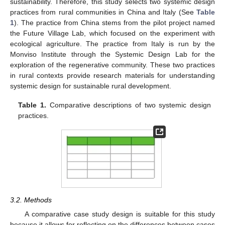
sustainability. Therefore, this study selects two systemic design
practices from rural communities in China and Italy (See
Table
1
). The practice from China stems from the pilot project named
the Future Village Lab, which focused on the experiment with
ecological agriculture. The practice from Italy is run by the
Monviso Institute through the Systemic Design Lab for the
exploration of the regenerative community. These two practices
in rural contexts provide research materials for understanding
systemic design for sustainable rural development.
Table 1.
Comparative descriptions of two systemic design
practices.
3.2. Methods
A comparative case study design is suitable for this study
because it allows for reflecting on the differences between cases