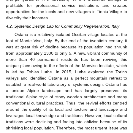
profitable for professional service institutions and creates
opportunities for the locals and new villagers in Tieniu Village to
diversify their incomes.
4.2. Systemic Design Lab for Community Regeneration, Italy
Ostana is a relatively isolated Occitan village located at the
foot of Monte Viso, Italy. By the end of the twentieth century, it
was at great risk of decline because its population had shrunk
from approximately 1300 to only 5. A new, vibrant community of
more than 40 permanent residents has been reviving this
unique place owing to the efforts of the Monviso Institute, which
is led by Tobias Luthe. In 2015, Luthe explored the Torino
valleys and identified Ostana as a perfect mountain retreat to
establish a real-world laboratory of systemic design. Ostana has
a unique Alpine landscape and has largely preserved its
traditional Alpine style of stony wooden architecture and many
conventional cultural practices. Thus, the revival efforts centred
around the quality of its local architecture and landscape and
leveraged local knowledge and traditions. However, local cultural
traditions were declining and fading into oblivion because of its
shrinking local population. Therefore, the most urgent issue was