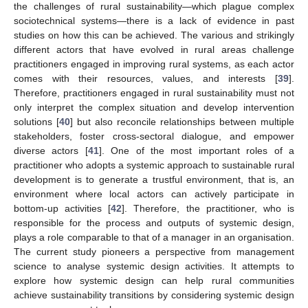
the challenges of rural sustainability—which plague complex
sociotechnical systems—there is a lack of evidence in past
studies on how this can be achieved. The various and strikingly
different actors that have evolved in rural areas challenge
practitioners engaged in improving rural systems, as each actor
comes with their resources, values, and interests [
39
].
Therefore, practitioners engaged in rural sustainability must not
only interpret the complex situation and develop intervention
solutions [
40
] but also reconcile relationships between multiple
stakeholders, foster cross-sectoral dialogue, and empower
diverse actors [
41
]. One of the most important roles of a
practitioner who adopts a systemic approach to sustainable rural
development is to generate a trustful environment, that is, an
environment where local actors can actively participate in
bottom-up activities [
42
]. Therefore, the practitioner, who is
responsible for the process and outputs of systemic design,
plays a role comparable to that of a manager in an organisation.
The current study pioneers a perspective from management
science to analyse systemic design activities. It attempts to
explore how systemic design can help rural communities
achieve sustainability transitions by considering systemic design