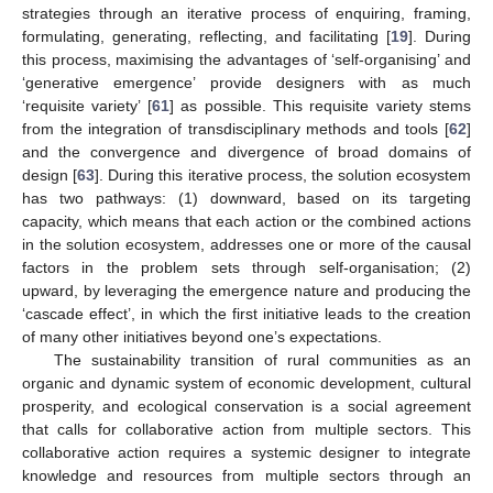
strategies through an iterative process of enquiring, framing,
formulating, generating, reflecting, and facilitating [
19
]. During
this process, maximising the advantages of ‘self-organising’ and
‘generative emergence’ provide designers with as much
‘requisite variety’ [
61
] as possible. This requisite variety stems
from the integration of transdisciplinary methods and tools [
62
]
and the convergence and divergence of broad domains of
design [
63
]. During this iterative process, the solution ecosystem
has two pathways: (1) downward, based on its targeting
capacity, which means that each action or the combined actions
in the solution ecosystem, addresses one or more of the causal
factors in the problem sets through self-organisation; (2)
upward, by leveraging the emergence nature and producing the
‘cascade effect’, in which the first initiative leads to the creation
of many other initiatives beyond one’s expectations.
The sustainability transition of rural communities as an
organic and dynamic system of economic development, cultural
prosperity, and ecological conservation is a social agreement
that calls for collaborative action from multiple sectors. This
collaborative action requires a systemic designer to integrate
knowledge and resources from multiple sectors through an