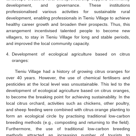
development, and governance. These institutions
professionalised various activities for sustainable rural
development, enabling professionals in Tieniu Village to achieve
healthy career growth and broaden their prospects. Thus, this
arrangement incentivised talented people to become new
villagers, to stay in Tieniu Village for long and stable periods,
and improved the local community capacity.
4.
Development of ecological agriculture based on citrus
oranges:
Tieniu Village had a history of growing citrus oranges for
over 40 years. However, the use of chemical fertilisers and
pesticides at the local level was unsustainable. This led to the
development of ecological agriculture based on citrus oranges,
to become the breaking point for achieving sustainability. In the
local citrus orchard, activities such as chickens, other poultry,
and sheep feeding were combined with citrus orange planting to
form an ecological circle by practising traditional low-carbon
breeding methods (e.g., composting and returning to the field).
Furthermore, the use of traditional low-carbon breeding
methods attracted an increasing number of tourists to