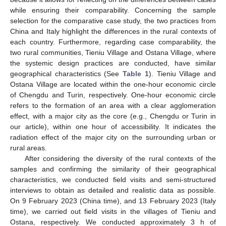
while ensuring their comparability. Concerning the sample
selection for the comparative case study, the two practices from
China and Italy highlight the differences in the rural contexts of
each country. Furthermore, regarding case comparability, the
two rural communities, Tieniu Village and Ostana Village, where
the systemic design practices are conducted, have similar
geographical characteristics (See
Table 1
). Tieniu Village and
Ostana Village are located within the one-hour economic circle
of Chengdu and Turin, respectively. One-hour economic circle
refers to the formation of an area with a clear agglomeration
effect, with a major city as the core (e.g., Chengdu or Turin in
our article), within one hour of accessibility. It indicates the
radiation effect of the major city on the surrounding urban or
rural areas.
After considering the diversity of the rural contexts of the
samples and confirming the similarity of their geographical
characteristics, we conducted field visits and semi-structured
interviews to obtain as detailed and realistic data as possible.
On 9 February 2023 (China time), and 13 February 2023 (Italy
time), we carried out field visits in the villages of Tieniu and
Ostana, respectively. We conducted approximately 3 h of