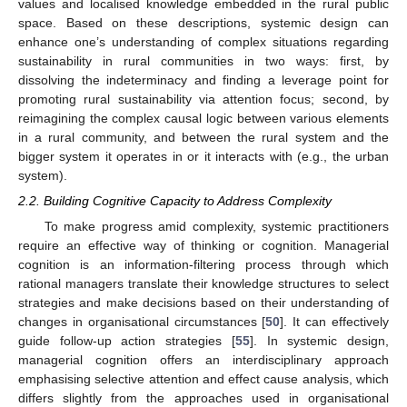
values and localised knowledge embedded in the rural public
space. Based on these descriptions, systemic design can
enhance one’s understanding of complex situations regarding
sustainability in rural communities in two ways: first, by
dissolving the indeterminacy and finding a leverage point for
promoting rural sustainability via attention focus; second, by
reimagining the complex causal logic between various elements
in a rural community, and between the rural system and the
bigger system it operates in or it interacts with (e.g., the urban
system).
2.2. Building Cognitive Capacity to Address Complexity
To make progress amid complexity, systemic practitioners
require an effective way of thinking or cognition. Managerial
cognition is an information-filtering process through which
rational managers translate their knowledge structures to select
strategies and make decisions based on their understanding of
changes in organisational circumstances [
50
]. It can effectively
guide follow-up action strategies [
55
]. In systemic design,
managerial cognition offers an interdisciplinary approach
emphasising selective attention and effect cause analysis, which
differs slightly from the approaches used in organisational