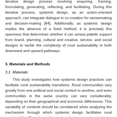
iterative design process involving enquiring, framing,
formulating, generating, reflecting, and facilitating. During this
iterative process, systemic design, as an action-oriented
approach, can integrate dialogue in co-creation for sensemaking
and decision-making [
64
]. Additionally, as systemic design
implies the absence of a fixed method, it is precisely this
openness that determines whether it can amass palette support
from brand, planning, cultural and creative, service, and social
designs to tackle the complexity of rural sustainability in both
downward and upward pathways.
3. Materials and Methods
3.1. Materials
This study investigates how systemic design practices can
facilitate rural sustainability transitions. Rural communities vary
greatly from one political and social context to another, and even
communities in the same country can vary considerably,
depending on their geographical and economic differences. This
variability of contexts should be considered when analysing the
mechanism through which systemic design facilitates rural