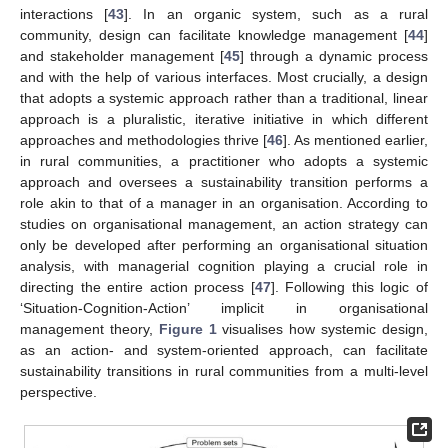
interactions [
43
]. In an organic system, such as a rural
community, design can facilitate knowledge management [
44
]
and stakeholder management [
45
] through a dynamic process
and with the help of various interfaces. Most crucially, a design
that adopts a systemic approach rather than a traditional, linear
approach is a pluralistic, iterative initiative in which different
approaches and methodologies thrive [
46
]. As mentioned earlier,
in rural communities, a practitioner who adopts a systemic
approach and oversees a sustainability transition performs a
role akin to that of a manager in an organisation. According to
studies on organisational management, an action strategy can
only be developed after performing an organisational situation
analysis, with managerial cognition playing a crucial role in
directing the entire action process [
47
]. Following this logic of
‘Situation-Cognition-Action’ implicit in organisational
management theory,
Figure 1
visualises how systemic design,
as an action- and system-oriented approach, can facilitate
sustainability transitions in rural communities from a multi-level
perspective.