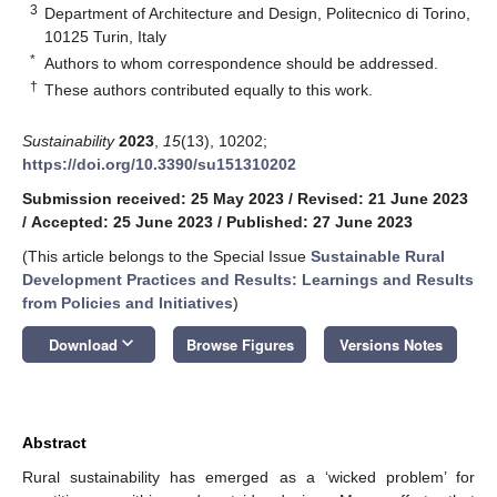
3
Department of Architecture and Design, Politecnico di Torino,
10125 Turin, Italy
*
Authors to whom correspondence should be addressed.
†
These authors contributed equally to this work.
Sustainability
2023
,
15
(13), 10202;
https://doi.org/10.3390/su151310202
Submission received: 25 May 2023
/
Revised: 21 June 2023
/
Accepted: 25 June 2023
/
Published: 27 June 2023
(This article belongs to the Special Issue
Sustainable Rural
Development Practices and Results: Learnings and Results
from Policies and Initiatives
)
keyboard_arrow_down
Download
Browse Figures
Versions Notes
Abstract
Rural sustainability has emerged as a ‘wicked problem’ for