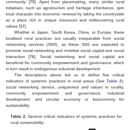
community’ [
75
]. Apart from placemaking, many similar rural
initiatives, such as agrotourism and heritage inheritance, spin
local character into economic renewal by taking the countryside
as a place rich in unique resources and rediscovering rural
values [
37
].
Whether in Japan, South Korea, China, or Europe, these
localised rural practices are usually inseparable from social
networking services (SNS), as these SNS are expected to
promote social networking and mobilise social capital and social
interaction [
76
]. Social networking and social capital are
beneficial for community empowerment and governance, which
in turn result in endogenous industrial development.
The descriptions above led us to define five critical
indicators of systemic practices in rural areas (See
Table 2
):
social networking service, uniqueness and values in rurality,
community empowerment and governance, industrial
development, and circular economy or bioeconomy for
sustainability.
Table 2.
Several critical indicators of systemic practices for
rural sustainability.