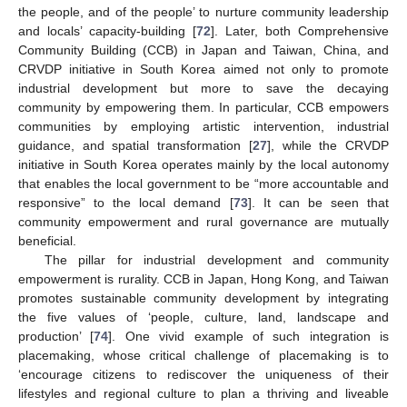
the people, and of the people’ to nurture community leadership
and locals’ capacity-building [
72
]. Later, both Comprehensive
Community Building (CCB) in Japan and Taiwan, China, and
CRVDP initiative in South Korea aimed not only to promote
industrial development but more to save the decaying
community by empowering them. In particular, CCB empowers
communities by employing artistic intervention, industrial
guidance, and spatial transformation [
27
], while the CRVDP
initiative in South Korea operates mainly by the local autonomy
that enables the local government to be “more accountable and
responsive” to the local demand [
73
]. It can be seen that
community empowerment and rural governance are mutually
beneficial.
The pillar for industrial development and community
empowerment is rurality. CCB in Japan, Hong Kong, and Taiwan
promotes sustainable community development by integrating
the five values of ‘people, culture, land, landscape and
production’ [
74
]. One vivid example of such integration is
placemaking, whose critical challenge of placemaking is to
‘encourage citizens to rediscover the uniqueness of their
lifestyles and regional culture to plan a thriving and liveable