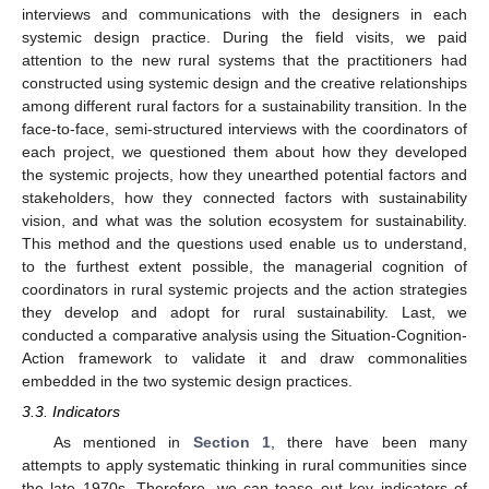
interviews and communications with the designers in each
systemic design practice. During the field visits, we paid
attention to the new rural systems that the practitioners had
constructed using systemic design and the creative relationships
among different rural factors for a sustainability transition. In the
face-to-face, semi-structured interviews with the coordinators of
each project, we questioned them about how they developed
the systemic projects, how they unearthed potential factors and
stakeholders, how they connected factors with sustainability
vision, and what was the solution ecosystem for sustainability.
This method and the questions used enable us to understand,
to the furthest extent possible, the managerial cognition of
coordinators in rural systemic projects and the action strategies
they develop and adopt for rural sustainability. Last, we
conducted a comparative analysis using the Situation-Cognition-
Action framework to validate it and draw commonalities
embedded in the two systemic design practices.
3.3. Indicators
As mentioned in
Section 1
, there have been many
attempts to apply systematic thinking in rural communities since
the late 1970s. Therefore, we can tease out key indicators of