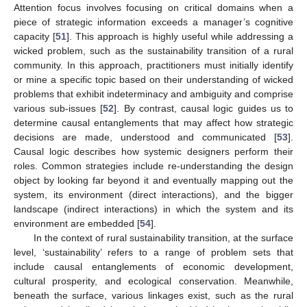
Attention focus involves focusing on critical domains when a
piece of strategic information exceeds a manager’s cognitive
capacity [
51
]. This approach is highly useful while addressing a
wicked problem, such as the sustainability transition of a rural
community. In this approach, practitioners must initially identify
or mine a specific topic based on their understanding of wicked
problems that exhibit indeterminacy and ambiguity and comprise
various sub-issues [
52
]. By contrast, causal logic guides us to
determine causal entanglements that may affect how strategic
decisions are made, understood and communicated [
53
].
Causal logic describes how systemic designers perform their
roles. Common strategies include re-understanding the design
object by looking far beyond it and eventually mapping out the
system, its environment (direct interactions), and the bigger
landscape (indirect interactions) in which the system and its
environment are embedded [
54
].
In the context of rural sustainability transition, at the surface
level, ‘sustainability’ refers to a range of problem sets that
include causal entanglements of economic development,
cultural prosperity, and ecological conservation. Meanwhile,
beneath the surface, various linkages exist, such as the rural