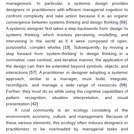
management. In particular, a systemic design provides
designers or practitioners with efficient managerial cognition to
confront complexity and take action because it is an organic
convergence between systems thinking and design thinking [
56
].
A systemic designer first takes a step backwards from ‘design’ to
systems thinking, which involves perceiving, modelling, and
intervening in the world as if it were composed of open,
purposeful, complex wholes [
19
]. Subsequently, by moving a
step forward from ‘system-thinking’ to design thinking in a
normative, user-centred, and iterative manner, the application of
the design can then be extended beyond symbols, objects, and
interactions [
57
]. A practitioner or designer adopting a systemic
approach, similar to a manager, must build, integrate,
reconfigure, and manage a wide range of resources [
58
].
Further, they must do so while using the cognitive capabilities of
pattern recognition, situation interpretation, and visual
presentation [
42
].
A rural community is an ecology consisting of the
environment, economy, culture, and management. Because of
these various elements, this ecology often induces designers or
practitioners to be overloaded by managerial tasks and