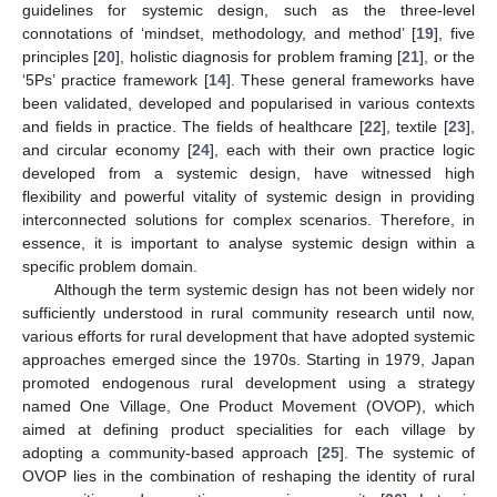
guidelines for systemic design, such as the three-level
connotations of ‘mindset, methodology, and method’ [
19
], five
principles [
20
], holistic diagnosis for problem framing [
21
], or the
‘5Ps’ practice framework [
14
]. These general frameworks have
been validated, developed and popularised in various contexts
and fields in practice. The fields of healthcare [
22
], textile [
23
],
and circular economy [
24
], each with their own practice logic
developed from a systemic design, have witnessed high
flexibility and powerful vitality of systemic design in providing
interconnected solutions for complex scenarios. Therefore, in
essence, it is important to analyse systemic design within a
specific problem domain.
Although the term systemic design has not been widely nor
sufficiently understood in rural community research until now,
various efforts for rural development that have adopted systemic
approaches emerged since the 1970s. Starting in 1979, Japan
promoted endogenous rural development using a strategy
named One Village, One Product Movement (OVOP), which
aimed at defining product specialities for each village by
adopting a community-based approach [
25
]. The systemic of
OVOP lies in the combination of reshaping the identity of rural