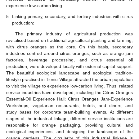
experience low-carbon living.
5.
Linking primary, secondary, and tertiary industries with citrus
production:
The primary industry of agricultural production was
revitalised based on traditional agricultural planting and farming,
with citrus oranges as the core. On this basis, secondary
industries centred around citrus oranges, such as orange jam
factories, beverage processing, and citrus essential oil
production, were developed locally with external capital support.
The beautiful ecological landscape and ecological tradition-
lifestyle practised in Tieniu Village attracted the urban population
to visit the village to experience low-carbon living. Thus, related
service industries have developed, including the Citrus Oranges
Essential-Oil Experience Hall; Citrus Oranges Jam-Experience
Workshops; vegetarian restaurants, hotels, and diners; and
study bases for corporate team-building events. At different
stages of the industrial linkage, different service institutions are
responsible for orange packaging, providing cultural and
ecological experiences, and designing the landscape of the
orange gardens. The circularity of this industrial linkage is