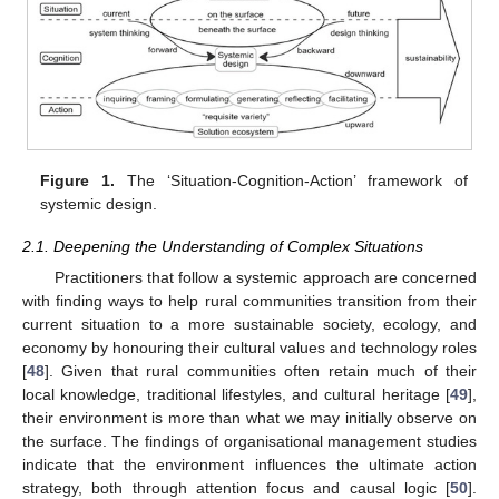
Figure 1.
The ‘Situation-Cognition-Action’ framework of
systemic design.
2.1. Deepening the Understanding of Complex Situations
Practitioners that follow a systemic approach are concerned
with finding ways to help rural communities transition from their
current situation to a more sustainable society, ecology, and
economy by honouring their cultural values and technology roles
[
48
]. Given that rural communities often retain much of their
local knowledge, traditional lifestyles, and cultural heritage [
49
],
their environment is more than what we may initially observe on
the surface. The findings of organisational management studies
indicate that the environment influences the ultimate action
strategy, both through attention focus and causal logic [
50
].