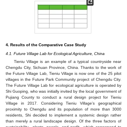
4. Results of the Comparative Case Study
4.1. Future Village Lab for Ecological Agriculture, China
Tieniu Village is an example of a typical countryside near
Chengdu City, Sichuan Province, China. Thanks to the work of
the Future Village Lab, Tieniu Village is now one of the 25 pilot
villages in the Future Park Community project of Chengdu City.
The Future Village Lab for ecological agriculture is operated by
Shi Guoping, who was initially invited by the local government of
Pujiang County to conduct a rural design project for Tieniu
Village in 2017. Considering Tieniu Village’s geographical
proximity to Chengdu and its population of more than 3000
residents, Shi decided to implement a systemic design rather
than merely a rural landscape design. Of the three factors of