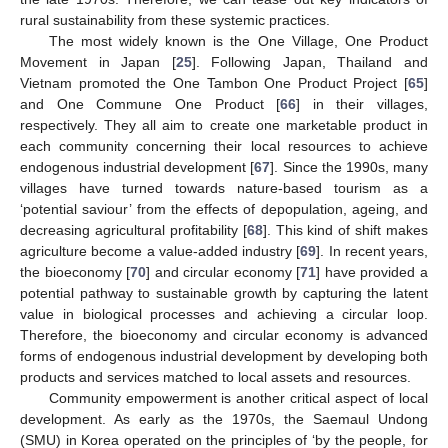
rural sustainability from these systemic practices.
The most widely known is the One Village, One Product
Movement in Japan [
25
]. Following Japan, Thailand and
Vietnam promoted the One Tambon One Product Project [
65
]
and One Commune One Product [
66
] in their villages,
respectively. They all aim to create one marketable product in
each community concerning their local resources to achieve
endogenous industrial development [
67
]. Since the 1990s, many
villages have turned towards nature-based tourism as a
‘potential saviour’ from the effects of depopulation, ageing, and
decreasing agricultural profitability [
68
]. This kind of shift makes
agriculture become a value-added industry [
69
]. In recent years,
the bioeconomy [
70
] and circular economy [
71
] have provided a
potential pathway to sustainable growth by capturing the latent
value in biological processes and achieving a circular loop.
Therefore, the bioeconomy and circular economy is advanced
forms of endogenous industrial development by developing both
products and services matched to local assets and resources.
Community empowerment is another critical aspect of local
development. As early as the 1970s, the Saemaul Undong
(SMU) in Korea operated on the principles of ‘by the people, for