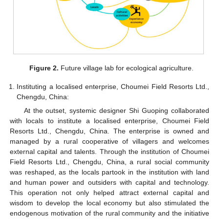
Figure 2.
Future village lab for ecological agriculture.
Instituting a localised enterprise, Choumei Field Resorts Ltd.,
Chengdu, China:
At the outset, systemic designer Shi Guoping collaborated
with locals to institute a localised enterprise, Choumei Field
Resorts Ltd., Chengdu, China. The enterprise is owned and
managed by a rural cooperative of villagers and welcomes
external capital and talents. Through the institution of Choumei
Field Resorts Ltd., Chengdu, China, a rural social community
was reshaped, as the locals partook in the institution with land
and human power and outsiders with capital and technology.
This operation not only helped attract external capital and
wisdom to develop the local economy but also stimulated the
endogenous motivation of the rural community and the initiative