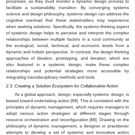
processes, as they must monitor a dynamic design process to
facilitate a sustainability transition. By converging systems
science and design philosophy, systemic design can address the
cognitive overload that these stakeholders may experience
when seeking solutions. Specifically, the systems thinking aspect
of systemic design helps to perceive and interpret the complex
relationships between multiple factors in a rural community at
the ecological, social, technical, and economic levels from a
dynamic and holistic perspective. In contrast, the design thinking
approaches of ideation, prototyping, and iteration, which are
also featured in a systemic design, make these complex
relationships and potential strategies more accessible by
integrating transdisciplinary methods and tools.
2.3. Creating a Solution Ecosystem for Collaborative Action
As a global approach, design, especially systemic design, is
biased toward undertaking action [
59
]. This is consistent with the
principles of dynamic management, which requires managers to
adopt various action strategies at different stages through
resource orchestration and reconfiguration [
60
]. Drawing on the
philosophy of dynamic management, a designer or practitioner
attempts to develop a set of systemic and innovative action