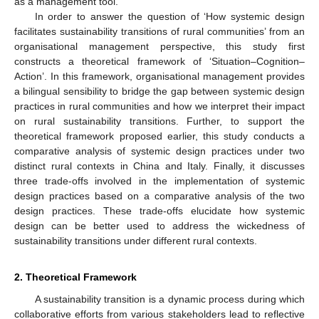
as a management tool.
In order to answer the question of ‘How systemic design
facilitates sustainability transitions of rural communities’ from an
organisational management perspective, this study first
constructs a theoretical framework of ‘Situation–Cognition–
Action’. In this framework, organisational management provides
a bilingual sensibility to bridge the gap between systemic design
practices in rural communities and how we interpret their impact
on rural sustainability transitions. Further, to support the
theoretical framework proposed earlier, this study conducts a
comparative analysis of systemic design practices under two
distinct rural contexts in China and Italy. Finally, it discusses
three trade-offs involved in the implementation of systemic
design practices based on a comparative analysis of the two
design practices. These trade-offs elucidate how systemic
design can be better used to address the wickedness of
sustainability transitions under different rural contexts.
2. Theoretical Framework
A sustainability transition is a dynamic process during which
collaborative efforts from various stakeholders lead to reflective