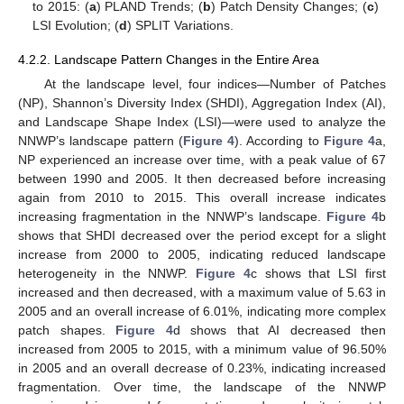
to 2015: (
a
) PLAND Trends; (
b
) Patch Density Changes; (
c
)
LSI Evolution; (
d
) SPLIT Variations.
4.2.2. Landscape Pattern Changes in the Entire Area
At the landscape level, four indices—Number of Patches
(NP), Shannon’s Diversity Index (SHDI), Aggregation Index (AI),
and Landscape Shape Index (LSI)—were used to analyze the
NNWP’s landscape pattern (
Figure 4
). According to
Figure 4
a,
NP experienced an increase over time, with a peak value of 67
between 1990 and 2005. It then decreased before increasing
again from 2010 to 2015. This overall increase indicates
increasing fragmentation in the NNWP’s landscape.
Figure 4
b
shows that SHDI decreased over the period except for a slight
increase from 2000 to 2005, indicating reduced landscape
heterogeneity in the NNWP.
Figure 4
c shows that LSI first
increased and then decreased, with a maximum value of 5.63 in
2005 and an overall increase of 6.01%, indicating more complex
patch shapes.
Figure 4
d shows that AI decreased then
increased from 2005 to 2015, with a minimum value of 96.50%
in 2005 and an overall decrease of 0.23%, indicating increased
fragmentation. Over time, the landscape of the NNWP