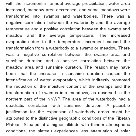
with the increment in annual average precipitation, water area
increased, meadow area decreased, and some meadows were
transformed into swamps and waterbodies. There was a
negative correlation between the waterbody and the average
temperature and a positive correlation between the swamp and
meadow and the average temperature. The increased
evaporation due to the temperature increment caused the
transformation from a waterbody to a swamp or meadow. There
was a negative correlation between the swamp area and
sunshine duration and a positive correlation between the
meadow area and sunshine duration. The reason may have
been that the increase in sunshine duration caused the
intensification of water evaporation, which indirectly promoted
12. May
13. May
14. May
15. May
16. May
17. May
18. May
19. May
20. May
22. May
23. May
24. May
25. May
26. May
27. May
28. May
29. May
30. May
1. Jun
2. Jun
3. Jun
4. Jun
5. Jun
6. Jun
7. Jun
8. Jun
9. Jun
11. Jun
12. Jun
13. Jun
14. Jun
15. Jun
16. Jun
17. Jun
18. Jun
19. Jun
21. Jun
22. Jun
23. Jun
24. Jun
25. Jun
26. Jun
27. Jun
28. Jun
29. Jun
1. Jul
2. Jul
3. Jul
4. Jul
5. Jul
6. Jul
7. Jul
8. Jul
9. Jul
11. Jul
12. Jul
13. Jul
14. Jul
15. Jul
16. Jul
17. Jul
18. Jul
19. Jul
21. Jul
22. Jul
23. Jul
24. Jul
25. Jul
26. Jul
27. Jul
28. Jul
29. Jul
31. Jul
1. Aug
2. Aug
3. Aug
4. Aug
5. Aug
6. Aug
7. Aug
8. Aug
the reduction of the moisture content of the swamps and the
transformation of swamps into meadows, as observed in the
northern part of the NNWP. The area of the waterbody had a
quadratic correlation with sunshine duration. A plausible
justification for the expansion of waterbody areas might be
attributed to the distinctive geographic conditions of the Tibetan
Plateau. Situated at a higher altitude with thinner atmospheric
conditions, the plateau experiences less attenuation of solar