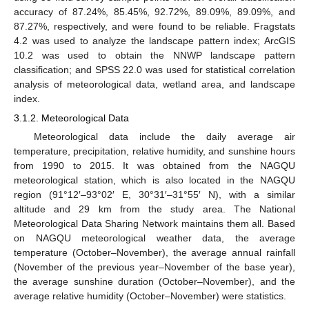
accuracy of 87.24%, 85.45%, 92.72%, 89.09%, 89.09%, and
87.27%, respectively, and were found to be reliable. Fragstats
4.2 was used to analyze the landscape pattern index; ArcGIS
10.2 was used to obtain the NNWP landscape pattern
classification; and SPSS 22.0 was used for statistical correlation
analysis of meteorological data, wetland area, and landscape
index.
3.1.2. Meteorological Data
Meteorological data include the daily average air
temperature, precipitation, relative humidity, and sunshine hours
from 1990 to 2015. It was obtained from the NAGQU
meteorological station, which is also located in the NAGQU
region (91°12′–93°02′ E, 30°31′–31°55′ N), with a similar
altitude and 29 km from the study area. The National
Meteorological Data Sharing Network maintains them all. Based
on NAGQU meteorological weather data, the average
temperature (October–November), the average annual rainfall
(November of the previous year–November of the base year),
the average sunshine duration (October–November), and the
average relative humidity (October–November) were statistics.