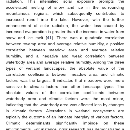
radiation. This intensified solar exposure prompts the
accelerated melting of snow and ice in the surrounding
mountainous regions, which subsequently contributes to
increased runoff into the lake. However, with the further
enhancement of solar radiation, the water loss caused by
increased evaporation is greater than the increase in water from
snow and ice melt [
41
]. There was a quadratic correlation
between swamp area and average relative humidity, a positive
correlation between meadow area and average relative
humidity, and a negative and weak correlation between
waterbody area and average relative humidity. Among the three
types of wetland landscapes, the absolute value of the
correlation coefficients between meadow area and climatic
factors was the largest. It indicates that meadows were more
sensitive to climatic factors than other landscape types. The
absolute values of the correlation coefficients between
waterbody area and climatic factors were the most minor,
indicating that the waterbody area was affected less by changes
in climatic factors. Alterations in wetland ecosystems are
typically the outcome of an intricate interplay of various factors.
Climatic determinants significantly impinge on these
environments. For instance, prior research has demonstrated a