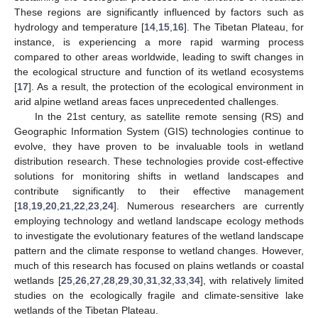
These regions are significantly influenced by factors such as
hydrology and temperature [
14
,
15
,
16
]. The Tibetan Plateau, for
instance, is experiencing a more rapid warming process
compared to other areas worldwide, leading to swift changes in
the ecological structure and function of its wetland ecosystems
[
17
]. As a result, the protection of the ecological environment in
arid alpine wetland areas faces unprecedented challenges.
In the 21st century, as satellite remote sensing (RS) and
Geographic Information System (GIS) technologies continue to
evolve, they have proven to be invaluable tools in wetland
distribution research. These technologies provide cost-effective
solutions for monitoring shifts in wetland landscapes and
contribute significantly to their effective management
[
18
,
19
,
20
,
21
,
22
,
23
,
24
]. Numerous researchers are currently
employing technology and wetland landscape ecology methods
to investigate the evolutionary features of the wetland landscape
pattern and the climate response to wetland changes. However,
much of this research has focused on plains wetlands or coastal
wetlands [
25
,
26
,
27
,
28
,
29
,
30
,
31
,
32
,
33
,
34
], with relatively limited
studies on the ecologically fragile and climate-sensitive lake
wetlands of the Tibetan Plateau.