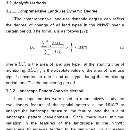
3.2. Analysis Methods
3.2.1. Comprehensive Land-Use Dynamic Degree
The comprehensive land-use dynamic degree can reflect
the degree of change of all land types in the NNWP over a
certain period. The formula is as follows [
27
]:
𝑛
∑
Δ
𝐿
𝑈
1
𝑖
−
𝑗
𝐿
𝐶
=
×
×
100
%
𝑖
=
1
𝑇
𝑛
∑
𝐿
𝑈
(1)
𝑖
𝑖
=
1
𝐿
𝑈
𝑖
Δ
𝐿
𝑈
where
is the area of land use type
i
at the starting time of
𝑖
−
𝑗
monitoring;
is the absolute value of the area of land use
type
i
converted to non-
i
land use type during the monitoring
period; and
T
is the monitoring period.
3.2.2. Landscape Pattern Analysis Method
Landscape metrics were used to quantitatively study the
evolutionary feature of the spatial pattern in the NNWP to
analyze the landscape structure, the feature, and the rule of
landscape pattern development. Since there was minimal
variation in the features of the landscape in the NNWP,
landscape boundaries tended to be simplified. To accurately