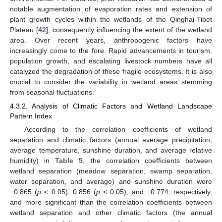
notable augmentation of evaporation rates and extension of
plant growth cycles within the wetlands of the Qinghai-Tibet
Plateau [
42
], consequently influencing the extent of the wetland
area. Over recent years, anthropogenic factors have
increasingly come to the fore. Rapid advancements in tourism,
population growth, and escalating livestock numbers have all
catalyzed the degradation of these fragile ecosystems. It is also
crucial to consider the variability in wetland areas stemming
from seasonal fluctuations.
4.3.2. Analysis of Climatic Factors and Wetland Landscape
Pattern Index
According to the correlation coefficients of wetland
separation and climatic factors (annual average precipitation,
average temperature, sunshine duration, and average relative
humidity) in
Table 5
, the correlation coefficients between
wetland separation (meadow separation, swamp separation,
water separation, and average) and sunshine duration were
−0.865 (
p
< 0.05), 0.856 (
p
< 0.05), and −0.774, respectively,
and more significant than the correlation coefficients between
wetland separation and other climatic factors (the annual