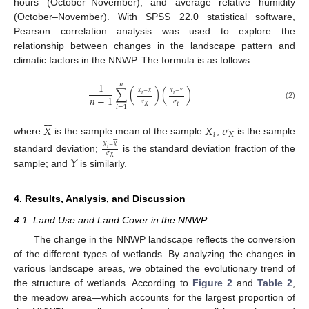
hours (October–November), and average relative humidity
(October–November). With SPSS 22.0 statistical software,
Pearson correlation analysis was used to explore the
relationship between changes in the landscape pattern and
climatic factors in the NNWP. The formula is as follows:
1
𝑛

















∑
(
)
(
)
𝑋
−
𝑋
𝑌
−
𝑌
𝑖
𝑖
𝑛
−
1
𝜎
𝜎
(2)
𝑋
𝑌
𝑖
=
1






𝑋
𝑋
𝜎
𝑖
𝑋
where
is the sample mean of the sample
;
is the sample










𝑋
−
𝑋
𝑖
𝜎
𝑌
standard deviation;
is the standard deviation fraction of the
𝑋
sample; and
is similarly.
4. Results, Analysis, and Discussion
4.1. Land Use and Land Cover in the NNWP
The change in the NNWP landscape reflects the conversion
of the different types of wetlands. By analyzing the changes in
various landscape areas, we obtained the evolutionary trend of
the structure of wetlands. According to
Figure 2
and
Table 2
,
the meadow area—which accounts for the largest proportion of