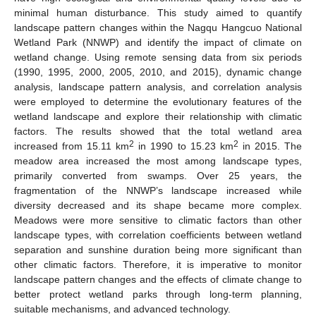
minimal human disturbance. This study aimed to quantify
landscape pattern changes within the Nagqu Hangcuo National
Wetland Park (NNWP) and identify the impact of climate on
wetland change. Using remote sensing data from six periods
(1990, 1995, 2000, 2005, 2010, and 2015), dynamic change
analysis, landscape pattern analysis, and correlation analysis
were employed to determine the evolutionary features of the
wetland landscape and explore their relationship with climatic
factors. The results showed that the total wetland area
2
2
increased from 15.11 km
in 1990 to 15.23 km
in 2015. The
meadow area increased the most among landscape types,
primarily converted from swamps. Over 25 years, the
fragmentation of the NNWP’s landscape increased while
diversity decreased and its shape became more complex.
Meadows were more sensitive to climatic factors than other
landscape types, with correlation coefficients between wetland
separation and sunshine duration being more significant than
other climatic factors. Therefore, it is imperative to monitor
landscape pattern changes and the effects of climate change to
better protect wetland parks through long-term planning,
suitable mechanisms, and advanced technology.