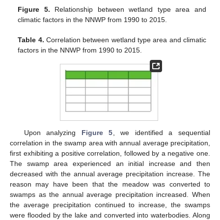
Figure 5.
Relationship between wetland type area and
climatic factors in the NNWP from 1990 to 2015.
Table 4.
Correlation between wetland type area and climatic
factors in the NNWP from 1990 to 2015.
Upon analyzing
Figure 5
, we identified a sequential
correlation in the swamp area with annual average precipitation,
first exhibiting a positive correlation, followed by a negative one.
The swamp area experienced an initial increase and then
decreased with the annual average precipitation increase. The
reason may have been that the meadow was converted to
swamps as the annual average precipitation increased. When
the average precipitation continued to increase, the swamps
were flooded by the lake and converted into waterbodies. Along