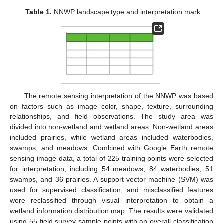
Table 1.
NNWP landscape type and interpretation mark.
The remote sensing interpretation of the NNWP was based
on factors such as image color, shape, texture, surrounding
relationships, and field observations. The study area was
divided into non-wetland and wetland areas. Non-wetland areas
included prairies, while wetland areas included waterbodies,
swamps, and meadows. Combined with Google Earth remote
sensing image data, a total of 225 training points were selected
for interpretation, including 54 meadows, 84 waterbodies, 51
swamps, and 36 prairies. A support vector machine (SVM) was
used for supervised classification, and misclassified features
were reclassified through visual interpretation to obtain a
wetland information distribution map. The results were validated
using 55 field survey sample points with an overall classification