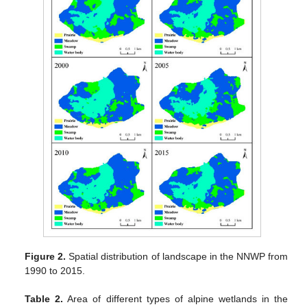
Figure 2.
Spatial distribution of landscape in the NNWP from
1990 to 2015.
Table 2.
Area of different types of alpine wetlands in the