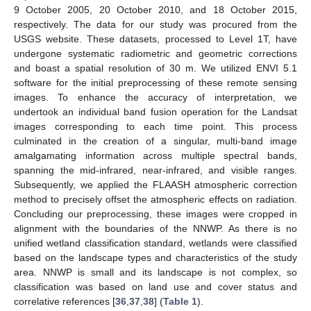
9 October 2005, 20 October 2010, and 18 October 2015,
respectively. The data for our study was procured from the
USGS website. These datasets, processed to Level 1T, have
undergone systematic radiometric and geometric corrections
and boast a spatial resolution of 30 m. We utilized ENVI 5.1
software for the initial preprocessing of these remote sensing
images. To enhance the accuracy of interpretation, we
undertook an individual band fusion operation for the Landsat
images corresponding to each time point. This process
culminated in the creation of a singular, multi-band image
amalgamating information across multiple spectral bands,
spanning the mid-infrared, near-infrared, and visible ranges.
Subsequently, we applied the FLAASH atmospheric correction
method to precisely offset the atmospheric effects on radiation.
Concluding our preprocessing, these images were cropped in
alignment with the boundaries of the NNWP. As there is no
unified wetland classification standard, wetlands were classified
based on the landscape types and characteristics of the study
area. NNWP is small and its landscape is not complex, so
classification was based on land use and cover status and
correlative references [
36
,
37
,
38
] (
Table 1
).