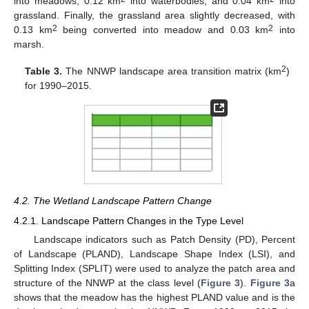
into meadows, 0.12 km
into waterbodies, and 0.04 km
into
grassland. Finally, the grassland area slightly decreased, with
2
2
0.13 km
being converted into meadow and 0.03 km
into
marsh.
2
Table 3.
The NNWP landscape area transition matrix (km
)
for 1990–2015.
4.2. The Wetland Landscape Pattern Change
4.2.1. Landscape Pattern Changes in the Type Level
Landscape indicators such as Patch Density (PD), Percent
of Landscape (PLAND), Landscape Shape Index (LSI), and
Splitting Index (SPLIT) were used to analyze the patch area and
structure of the NNWP at the class level (
Figure 3
).
Figure 3
a
shows that the meadow has the highest PLAND value and is the