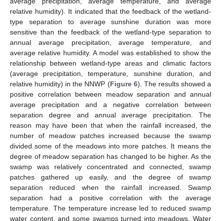
average precipitation, average temperature, and average
relative humidity). It indicated that the feedback of the wetland-
type separation to average sunshine duration was more
sensitive than the feedback of the wetland-type separation to
annual average precipitation, average temperature, and
average relative humidity. A model was established to show the
relationship between wetland-type areas and climatic factors
(average precipitation, temperature, sunshine duration, and
relative humidity) in the NNWP (
Figure 6
). The results showed a
positive correlation between meadow separation and annual
average precipitation and a negative correlation between
separation degree and annual average precipitation. The
reason may have been that when the rainfall increased, the
number of meadow patches increased because the swamp
divided some of the meadows into more patches. It means the
degree of meadow separation has changed to be higher. As the
swamp was relatively concentrated and connected, swamp
patches gathered up easily, and the degree of swamp
separation reduced when the rainfall increased. Swamp
separation had a positive correlation with the average
temperature. The temperature increase led to reduced swamp
water content, and some swamps turned into meadows. Water