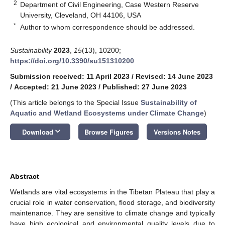
2
Department of Civil Engineering, Case Western Reserve
University, Cleveland, OH 44106, USA
*
Author to whom correspondence should be addressed.
Sustainability
2023
,
15
(13), 10200;
https://doi.org/10.3390/su151310200
Submission received: 11 April 2023
/
Revised: 14 June 2023
/
Accepted: 21 June 2023
/
Published: 27 June 2023
(This article belongs to the Special Issue
Sustainability of
Aquatic and Wetland Ecosystems under Climate Change
)
keyboard_arrow_down
Download
Browse Figures
Versions Notes
Abstract
Wetlands are vital ecosystems in the Tibetan Plateau that play a
crucial role in water conservation, flood storage, and biodiversity
maintenance. They are sensitive to climate change and typically
have high ecological and environmental quality levels due to