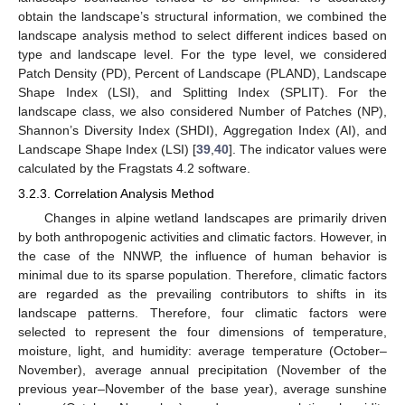
obtain the landscape’s structural information, we combined the
landscape analysis method to select different indices based on
type and landscape level. For the type level, we considered
Patch Density (PD), Percent of Landscape (PLAND), Landscape
Shape Index (LSI), and Splitting Index (SPLIT). For the
landscape class, we also considered Number of Patches (NP),
Shannon’s Diversity Index (SHDI), Aggregation Index (AI), and
Landscape Shape Index (LSI) [
39
,
40
]. The indicator values were
calculated by the Fragstats 4.2 software.
3.2.3. Correlation Analysis Method
Changes in alpine wetland landscapes are primarily driven
by both anthropogenic activities and climatic factors. However, in
the case of the NNWP, the influence of human behavior is
minimal due to its sparse population. Therefore, climatic factors
are regarded as the prevailing contributors to shifts in its
landscape patterns. Therefore, four climatic factors were
selected to represent the four dimensions of temperature,
moisture, light, and humidity: average temperature (October–
November), average annual precipitation (November of the
previous year–November of the base year), average sunshine