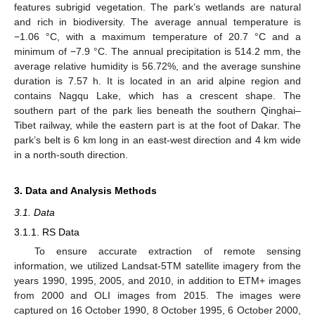
features subrigid vegetation. The park’s wetlands are natural
and rich in biodiversity. The average annual temperature is
−1.06 °C, with a maximum temperature of 20.7 °C and a
minimum of −7.9 °C. The annual precipitation is 514.2 mm, the
average relative humidity is 56.72%, and the average sunshine
duration is 7.57 h. It is located in an arid alpine region and
contains Nagqu Lake, which has a crescent shape. The
southern part of the park lies beneath the southern Qinghai–
Tibet railway, while the eastern part is at the foot of Dakar. The
park’s belt is 6 km long in an east-west direction and 4 km wide
in a north-south direction.
3. Data and Analysis Methods
3.1. Data
3.1.1. RS Data
To ensure accurate extraction of remote sensing
information, we utilized Landsat-5TM satellite imagery from the
years 1990, 1995, 2005, and 2010, in addition to ETM+ images
from 2000 and OLI images from 2015. The images were
captured on 16 October 1990, 8 October 1995, 6 October 2000,