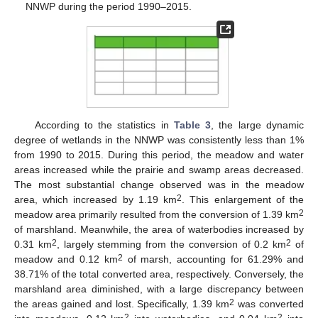
NNWP during the period 1990–2015.
According to the statistics in
Table 3
, the large dynamic
degree of wetlands in the NNWP was consistently less than 1%
from 1990 to 2015. During this period, the meadow and water
areas increased while the prairie and swamp areas decreased.
The most substantial change observed was in the meadow
2
area, which increased by 1.19 km
. This enlargement of the
2
meadow area primarily resulted from the conversion of 1.39 km
of marshland. Meanwhile, the area of waterbodies increased by
2
2
0.31 km
, largely stemming from the conversion of 0.2 km
of
2
meadow and 0.12 km
of marsh, accounting for 61.29% and
38.71% of the total converted area, respectively. Conversely, the
marshland area diminished, with a large discrepancy between
2
the areas gained and lost. Specifically, 1.39 km
was converted
2
2