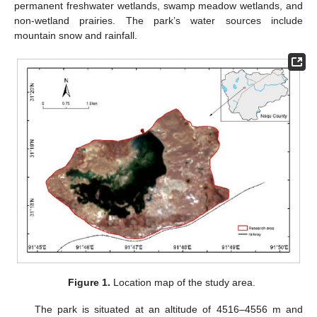
permanent freshwater wetlands, swamp meadow wetlands, and
non-wetland prairies. The park’s water sources include
mountain snow and rainfall.
Figure 1.
Location map of the study area.
The park is situated at an altitude of 4516–4556 m and