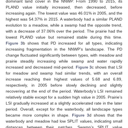
dominant land cover in the NNWP. From 1990 to 2015, its
PLAND value initially increased, then decreased, before
increasing again. The lowest value was 46.01% in 2005, and the
highest was 54.37% in 2015. A waterbody had a similar PLAND
evolution to a meadow, while a swamp had the opposite trend,
with a decrease of 37.06% over the period. The prairie had the
lowest PLAND value but remained stable during this time.
Figure 3
b shows that PD increased for all types, indicating
increasing fragmentation in the NNWP’s landscape. The PD
change fluctuated significantly between types, with meadow and
prairie steadily increasing while swamp and water rapidly
increased and decreased mid-period.
Figure 3
c shows that LSI
for meadow and swamp had similar trends, with an overall
increase reaching their highest values of 5.68 and 6.89,
respectively, in 2005 before slowly declining and slightly
recovering at the end of the period. Waterbody’s LSI remained
relatively stable except for a sudden high value in 2005. Prairie’s
LSI gradually increased at a slightly accelerated rate in the later
period. Overall, except for the waterbody, all landscape types
became more complex in shape.
Figure 3
d shows that the
waterbody and meadow had low SPLIT values, indicating small
distances between their patches. Swamp’s SPLIT value