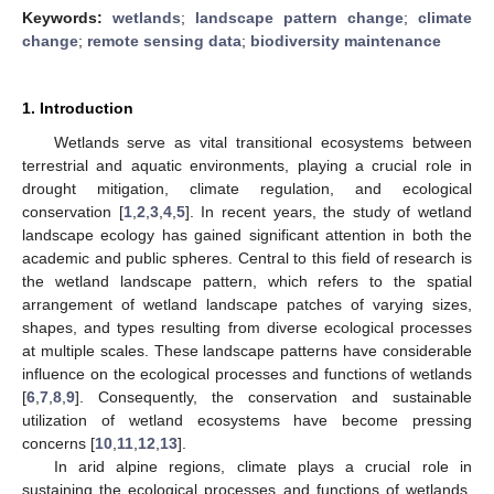
Keywords:
wetlands
;
landscape pattern change
;
climate
change
;
remote sensing data
;
biodiversity maintenance
1. Introduction
Wetlands serve as vital transitional ecosystems between
terrestrial and aquatic environments, playing a crucial role in
drought mitigation, climate regulation, and ecological
conservation [
1
,
2
,
3
,
4
,
5
]. In recent years, the study of wetland
landscape ecology has gained significant attention in both the
academic and public spheres. Central to this field of research is
the wetland landscape pattern, which refers to the spatial
arrangement of wetland landscape patches of varying sizes,
shapes, and types resulting from diverse ecological processes
at multiple scales. These landscape patterns have considerable
influence on the ecological processes and functions of wetlands
[
6
,
7
,
8
,
9
]. Consequently, the conservation and sustainable
utilization of wetland ecosystems have become pressing
concerns [
10
,
11
,
12
,
13
].
In arid alpine regions, climate plays a crucial role in
sustaining the ecological processes and functions of wetlands.