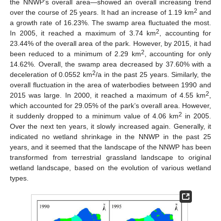
the NNWP’s overall area—showed an overall increasing trend
2
over the course of 25 years. It had an increase of 1.19 km
and
a growth rate of 16.23%. The swamp area fluctuated the most.
2
In 2005, it reached a maximum of 3.74 km
, accounting for
23.44% of the overall area of the park. However, by 2015, it had
2
been reduced to a minimum of 2.29 km
, accounting for only
14.62%. Overall, the swamp area decreased by 37.60% with a
2
deceleration of 0.0552 km
/a in the past 25 years. Similarly, the
overall fluctuation in the area of waterbodies between 1990 and
2
2015 was large. In 2000, it reached a maximum of 4.55 km
,
which accounted for 29.05% of the park’s overall area. However,
2
it suddenly dropped to a minimum value of 4.06 km
in 2005.
Over the next ten years, it slowly increased again. Generally, it
indicated no wetland shrinkage in the NNWP in the past 25
years, and it seemed that the landscape of the NNWP has been
transformed from terrestrial grassland landscape to original
wetland landscape, based on the evolution of various wetland
types.