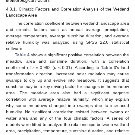
Meteorological Factors
4.3.1. Climatic Factors and Correlation Analysis of the Wetland
Landscape Area
The correlation coefficient between wetland landscape area
and climatic factors such as annual average precipitation,
average temperature, average sunshine duration, and average
relative humidity was analyzed using SPSS 22.0 statistical
software.
Table 4
shows a significant positive correlation between the
meadow area and sunshine duration, with a correlation
coefficient of
r
= 0.962 (
p
< 0.01). According to
Table 3
′s land
transformation direction, increased solar radiation may cause
swamps to dry up and evolve into meadows. It suggests that
sunshine may be a key driving factor for changes in the meadow
area. The meadow area also had a significant negative
correlation with average relative humidity, which may explain
why some meadows changed into swamps due to increased
humidity. No significant correlation existed between swamp or
water area and any of the four climatic factors. A series of
models were fitted to analyze the relationships between wetland
area, precipitation, temperature, sunshine duration, and relative