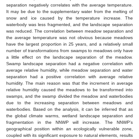
separation negatively correlates with the average temperature.
It may be due to the supplementary water from the melting of
snow and ice caused by the temperature increase. The
waterbody was less fragmented, and the landscape separation
was reduced. The correlation between meadow separation and
the average temperature was not obvious because meadows
have the largest proportion in 25 years, and a relatively small
number of transformations from swamps to meadows only have
a little effect on the landscape separation of the meadow.
Swamp landscape separation had a negative correlation with
average relative humidity, while meadow separation and water
separation had a positive correlation with average relative
humidity. The main reason was that the increment in average
relative humidity caused the meadows to be transformed into
swamps, and the swamp divided the meadow and waterbodies
due to the increasing separation between meadows and
waterbodies. Based on the analysis, it can be inferred that as
the global climate warms, wetland landscape separation and
fragmentation in the NNWP will increase. The NNWP’s
geographical position within an ecologically vulnerable zone,
coupled with its significant exposure to natural elements, results