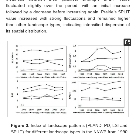
fluctuated slightly over the period, with an initial increase
followed by a decrease before increasing again. Prairie’s SPLIT
value increased with strong fluctuations and remained higher
than other landscape types, indicating intensified dispersion of
its spatial distribution.
Figure 3.
Index of landscape patterns (PLAND, PD, LSI and
SPILT) for different landscape types in the NNWP from 1990