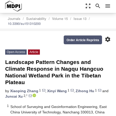
zoom_out_map
search
menu
Journals
Sustainability
Volume 15
Issue 13
10.3390/su151310200
settings
Order Article Reprints
Open Access
Article
Landscape Pattern Changes and
Climate Response in Nagqu Hangcuo
National Wetland Park in the Tibetan
Plateau
1
1
1
by
Xiaoping Zhang
,
Xinyi Wang
,
Zihong Hu
and
2,*
Juncai Xu
1
School of Surveying and Geoinformation Engineering, East
China University of Technology, Nanchang 330013, China