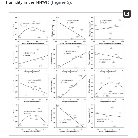
humidity in the NNWP. (
Figure 5
).