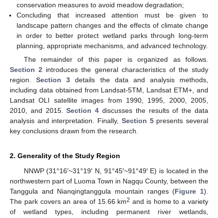
conservation measures to avoid meadow degradation;
Concluding that increased attention must be given to
landscape pattern changes and the effects of climate change
in order to better protect wetland parks through long-term
planning, appropriate mechanisms, and advanced technology.
The remainder of this paper is organized as follows.
Section 2
introduces the general characteristics of the study
region.
Section 3
details the data and analysis methods,
including data obtained from Landsat-5TM, Landsat ETM+, and
Landsat OLI satellite images from 1990, 1995, 2000, 2005,
2010, and 2015.
Section 4
discusses the results of the data
analysis and interpretation. Finally,
Section 5
presents several
key conclusions drawn from the research.
2. Generality of the Study Region
NNWP (31°16′~31°19′ N, 91°45′~91°49′ E) is located in the
northwestern part of Luoma Town in Nagqu County, between the
Tanggula and Nianqingtanggula mountain ranges (
Figure 1
).
2
The park covers an area of 15.66 km
and is home to a variety
of wetland types, including permanent river wetlands,