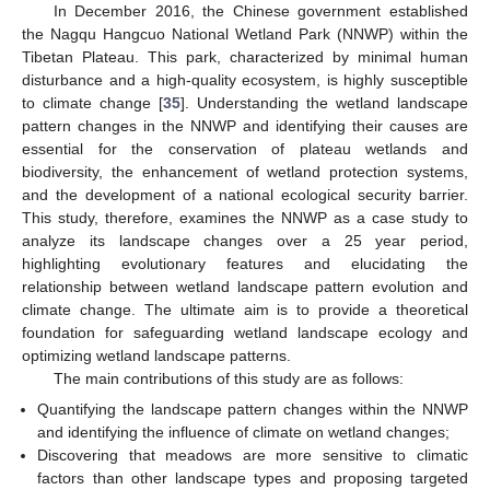
In December 2016, the Chinese government established
the Nagqu Hangcuo National Wetland Park (NNWP) within the
Tibetan Plateau. This park, characterized by minimal human
disturbance and a high-quality ecosystem, is highly susceptible
to climate change [
35
]. Understanding the wetland landscape
pattern changes in the NNWP and identifying their causes are
essential for the conservation of plateau wetlands and
biodiversity, the enhancement of wetland protection systems,
and the development of a national ecological security barrier.
This study, therefore, examines the NNWP as a case study to
analyze its landscape changes over a 25 year period,
highlighting evolutionary features and elucidating the
relationship between wetland landscape pattern evolution and
climate change. The ultimate aim is to provide a theoretical
foundation for safeguarding wetland landscape ecology and
optimizing wetland landscape patterns.
The main contributions of this study are as follows:
Quantifying the landscape pattern changes within the NNWP
and identifying the influence of climate on wetland changes;
Discovering that meadows are more sensitive to climatic
factors than other landscape types and proposing targeted