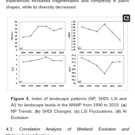
experienced increased fragmentation and complexity in patch
shapes, while its diversity decreased.
Figure 4.
Index of landscape patterns (NP, SHDI, LSI and
AI) for landscape levels in the NNWP from 1990 to 2015: (
a
)
NP Trends; (
b
) SHDI Changes; (
c
) LSI Fluctuations; (
d
) AI
Evolution.
4.3. Correlation Analysis of Wetland Evolution and