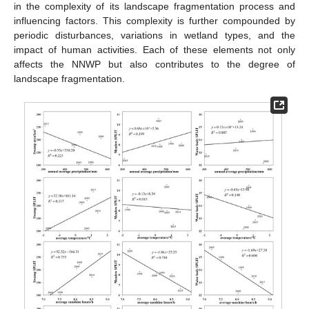
in the complexity of its landscape fragmentation process and
influencing factors. This complexity is further compounded by
periodic disturbances, variations in wetland types, and the
impact of human activities. Each of these elements not only
affects the NNWP but also contributes to the degree of
landscape fragmentation.