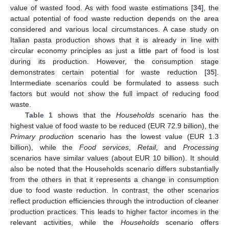
value of wasted food. As with food waste estimations [
34
], the
actual potential of food waste reduction depends on the area
considered and various local circumstances. A case study on
Italian pasta production shows that it is already in line with
circular economy principles as just a little part of food is lost
during its production. However, the consumption stage
demonstrates certain potential for waste reduction [
35
].
Intermediate scenarios could be formulated to assess such
factors but would not show the full impact of reducing food
waste.
Table 1
shows that the
Households
scenario has the
highest value of food waste to be reduced (EUR 72.9 billion), the
Primary production
scenario has the lowest value (EUR 1.3
billion), while the
Food services
,
Retail
, and
Processing
scenarios have similar values (about EUR 10 billion). It should
also be noted that the Households scenario differs substantially
from the others in that it represents a change in consumption
due to food waste reduction. In contrast, the other scenarios
reflect production efficiencies through the introduction of cleaner
production practices. This leads to higher factor incomes in the
relevant activities, while the
Households
scenario offers