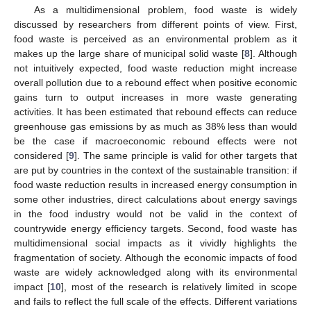
As a multidimensional problem, food waste is widely
discussed by researchers from different points of view. First,
food waste is perceived as an environmental problem as it
makes up the large share of municipal solid waste [
8
]. Although
not intuitively expected, food waste reduction might increase
overall pollution due to a rebound effect when positive economic
gains turn to output increases in more waste generating
activities. It has been estimated that rebound effects can reduce
greenhouse gas emissions by as much as 38% less than would
be the case if macroeconomic rebound effects were not
considered [
9
]. The same principle is valid for other targets that
are put by countries in the context of the sustainable transition: if
food waste reduction results in increased energy consumption in
some other industries, direct calculations about energy savings
in the food industry would not be valid in the context of
countrywide energy efficiency targets. Second, food waste has
multidimensional social impacts as it vividly highlights the
fragmentation of society. Although the economic impacts of food
waste are widely acknowledged along with its environmental
impact [
10
], most of the research is relatively limited in scope
and fails to reflect the full scale of the effects. Different variations