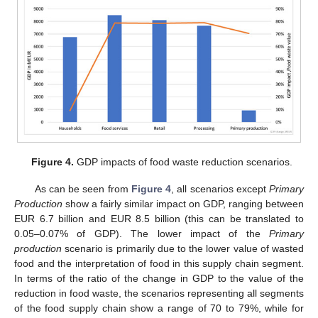
Figure 4.
GDP impacts of food waste reduction scenarios.
As can be seen from
Figure 4
, all scenarios except
Primary
Production
show a fairly similar impact on GDP, ranging between
EUR 6.7 billion and EUR 8.5 billion (this can be translated to
0.05–0.07% of GDP). The lower impact of the
Primary
production
scenario is primarily due to the lower value of wasted
food and the interpretation of food in this supply chain segment.
In terms of the ratio of the change in GDP to the value of the
reduction in food waste, the scenarios representing all segments
of the food supply chain show a range of 70 to 79%, while for