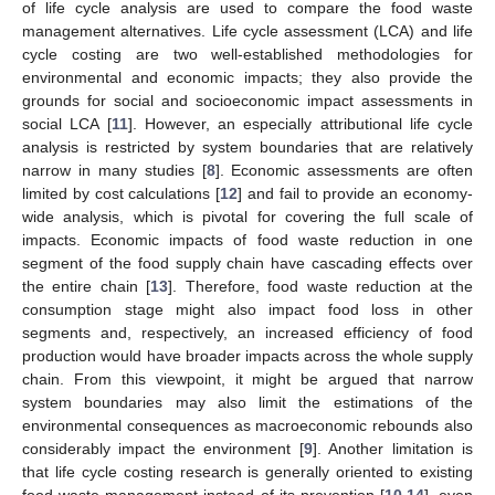
of life cycle analysis are used to compare the food waste
management alternatives. Life cycle assessment (LCA) and life
cycle costing are two well-established methodologies for
environmental and economic impacts; they also provide the
grounds for social and socioeconomic impact assessments in
social LCA [
11
]. However, an especially attributional life cycle
analysis is restricted by system boundaries that are relatively
narrow in many studies [
8
]. Economic assessments are often
limited by cost calculations [
12
] and fail to provide an economy-
wide analysis, which is pivotal for covering the full scale of
impacts. Economic impacts of food waste reduction in one
segment of the food supply chain have cascading effects over
the entire chain [
13
]. Therefore, food waste reduction at the
consumption stage might also impact food loss in other
segments and, respectively, an increased efficiency of food
production would have broader impacts across the whole supply
chain. From this viewpoint, it might be argued that narrow
system boundaries may also limit the estimations of the
environmental consequences as macroeconomic rebounds also
considerably impact the environment [
9
]. Another limitation is
that life cycle costing research is generally oriented to existing
food waste management instead of its prevention [
10
,
14
], even