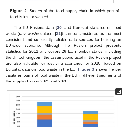
Figure 2.
Stages of the food supply chain in which part of
food is lost or wasted.
The EU Fusions data [
30
] and Eurostat statistics on food
waste (
env_wasfw
dataset [
31
]) can be considered as the most
consistent and sufficiently reliable data sources for building an
EU-wide scenario. Although the Fusion project presents
statistics for 2012 and covers 28 EU member states, including
the United Kingdom, the assumptions used in the Fusion project
are also valuable for justifying scenarios for 2020, based on
Eurostat data on food waste in the EU.
Figure 3
shows the per
capita amounts of food waste in the EU in different segments of
the supply chain in 2021 and 2020.