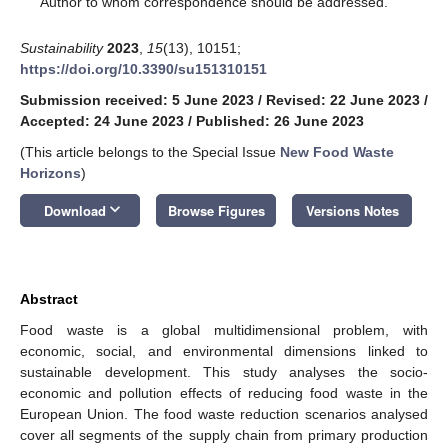
Author to whom correspondence should be addressed.
Sustainability
2023
,
15
(13), 10151;
https://doi.org/10.3390/su151310151
Submission received: 5 June 2023
/
Revised: 22 June 2023
/
Accepted: 24 June 2023
/
Published: 26 June 2023
(This article belongs to the Special Issue
New Food Waste
Horizons
)
keyboard_arrow_down
Download
Browse Figures
Versions Notes
Abstract
Food waste is a global multidimensional problem, with
economic, social, and environmental dimensions linked to
sustainable development. This study analyses the socio-
economic and pollution effects of reducing food waste in the
European Union. The food waste reduction scenarios analysed
cover all segments of the supply chain from primary production