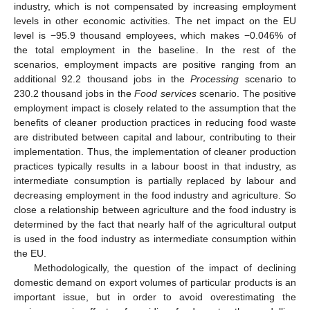
industry, which is not compensated by increasing employment
levels in other economic activities. The net impact on the EU
level is −95.9 thousand employees, which makes −0.046% of
the total employment in the baseline. In the rest of the
scenarios, employment impacts are positive ranging from an
additional 92.2 thousand jobs in the
Processing
scenario to
230.2 thousand jobs in the
Food services
scenario. The positive
employment impact is closely related to the assumption that the
benefits of cleaner production practices in reducing food waste
are distributed between capital and labour, contributing to their
implementation. Thus, the implementation of cleaner production
practices typically results in a labour boost in that industry, as
intermediate consumption is partially replaced by labour and
decreasing employment in the food industry and agriculture. So
close a relationship between agriculture and the food industry is
determined by the fact that nearly half of the agricultural output
is used in the food industry as intermediate consumption within
the EU.
Methodologically, the question of the impact of declining
domestic demand on export volumes of particular products is an
important issue, but in order to avoid overestimating the