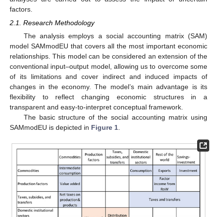
factors.
2.1. Research Methodology
The analysis employs a social accounting matrix (SAM)
model SAMmodEU that covers all the most important economic
relationships. This model can be considered an extension of the
conventional input–output model, allowing us to overcome some
of its limitations and cover indirect and induced impacts of
changes in the economy. The model’s main advantage is its
flexibility to reflect changing economic structures in a
transparent and easy-to-interpret conceptual framework.
The basic structure of the social accounting matrix using
SAMmodEU is depicted in
Figure 1
.