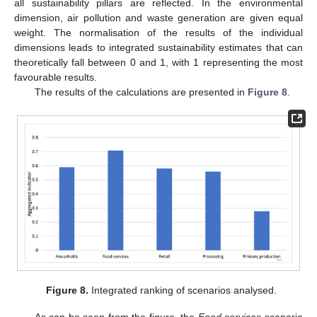
all sustainability pillars are reflected. In the environmental
dimension, air pollution and waste generation are given equal
weight. The normalisation of the results of the individual
dimensions leads to integrated sustainability estimates that can
theoretically fall between 0 and 1, with 1 representing the most
favourable results.
The results of the calculations are presented in
Figure 8
.
Figure 8.
Integrated ranking of scenarios analysed.