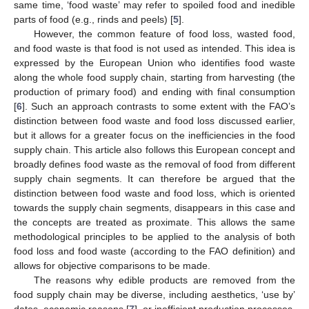
same time, ‘food waste’ may refer to spoiled food and inedible
parts of food (e.g., rinds and peels) [
5
].
However, the common feature of food loss, wasted food,
and food waste is that food is not used as intended. This idea is
expressed by the European Union who identifies food waste
along the whole food supply chain, starting from harvesting (the
production of primary food) and ending with final consumption
[
6
]. Such an approach contrasts to some extent with the FAO’s
distinction between food waste and food loss discussed earlier,
but it allows for a greater focus on the inefficiencies in the food
supply chain. This article also follows this European concept and
broadly defines food waste as the removal of food from different
supply chain segments. It can therefore be argued that the
distinction between food waste and food loss, which is oriented
towards the supply chain segments, disappears in this case and
the concepts are treated as proximate. This allows the same
methodological principles to be applied to the analysis of both
food loss and food waste (according to the FAO definition) and
allows for objective comparisons to be made.
The reasons why edible products are removed from the
food supply chain may be diverse, including aesthetics, ‘use by’
dates, economic reasons [
7
], or inefficient production processes.