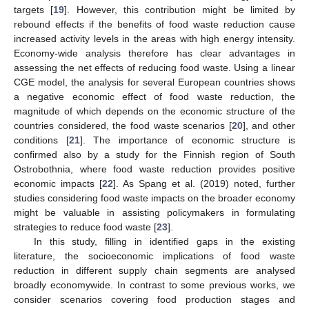
targets [
19
]. However, this contribution might be limited by
rebound effects if the benefits of food waste reduction cause
increased activity levels in the areas with high energy intensity.
Economy-wide analysis therefore has clear advantages in
assessing the net effects of reducing food waste. Using a linear
CGE model, the analysis for several European countries shows
a negative economic effect of food waste reduction, the
magnitude of which depends on the economic structure of the
countries considered, the food waste scenarios [
20
], and other
conditions [
21
]. The importance of economic structure is
confirmed also by a study for the Finnish region of South
Ostrobothnia, where food waste reduction provides positive
economic impacts [
22
]. As Spang et al. (2019) noted, further
studies considering food waste impacts on the broader economy
might be valuable in assisting policymakers in formulating
strategies to reduce food waste [
23
].
In this study, filling in identified gaps in the existing
literature, the socioeconomic implications of food waste
reduction in different supply chain segments are analysed
broadly economywide. In contrast to some previous works, we
consider scenarios covering food production stages and