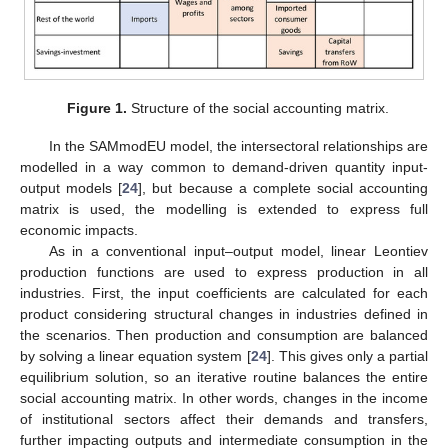
Figure 1.
Structure of the social accounting matrix.
In the SAMmodEU model, the intersectoral relationships are
modelled in a way common to demand-driven quantity input-
output models [
24
], but because a complete social accounting
matrix is used, the modelling is extended to express full
economic impacts.
As in a conventional input–output model, linear Leontiev
production functions are used to express production in all
industries. First, the input coefficients are calculated for each
product considering structural changes in industries defined in
the scenarios. Then production and consumption are balanced
by solving a linear equation system [
24
]. This gives only a partial
equilibrium solution, so an iterative routine balances the entire
social accounting matrix. In other words, changes in the income
of institutional sectors affect their demands and transfers,
further impacting outputs and intermediate consumption in the