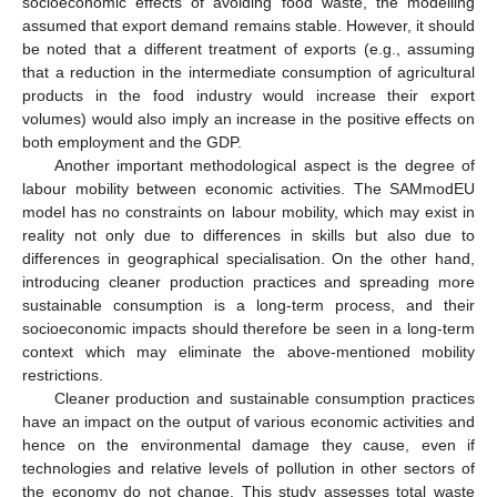
socioeconomic effects of avoiding food waste, the modelling
assumed that export demand remains stable. However, it should
be noted that a different treatment of exports (e.g., assuming
that a reduction in the intermediate consumption of agricultural
products in the food industry would increase their export
volumes) would also imply an increase in the positive effects on
both employment and the GDP.
Another important methodological aspect is the degree of
labour mobility between economic activities. The SAMmodEU
model has no constraints on labour mobility, which may exist in
reality not only due to differences in skills but also due to
differences in geographical specialisation. On the other hand,
introducing cleaner production practices and spreading more
sustainable consumption is a long-term process, and their
socioeconomic impacts should therefore be seen in a long-term
context which may eliminate the above-mentioned mobility
restrictions.
Cleaner production and sustainable consumption practices
have an impact on the output of various economic activities and
hence on the environmental damage they cause, even if
technologies and relative levels of pollution in other sectors of
the economy do not change. This study assesses total waste