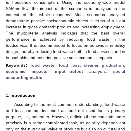
to household consumption. Using the economy-wide model
SAMmodEU, the impact of the scenarios is analysed in the
context of the whole economy. Most scenarios analysed
demonstrate positive socioeconomic effects in terms of a slight
increase in gross domestic product and increasing employment.
The multicriteria analysis indicates that the best overall
performance is achieved by reducing food waste in the
foodservice. It is recommended to focus on behaviour in policy
design, thereby reducing food waste both in food services and in
households and ensuring positive socioeconomic impacts.
Keywords:
food waste
;
food loss
;
cleaner production
;
economic impacts
;
input—output analysis
;
social
accounting matrix
1. Introduction
According to the most common understanding, food waste
and loss can be described as food not used for its primary
purpose, i.e., not eaten. However, defining these concepts more
precisely is a rather complicated task, as edibility depends not
only on the nutritional value of products but also on cultural and