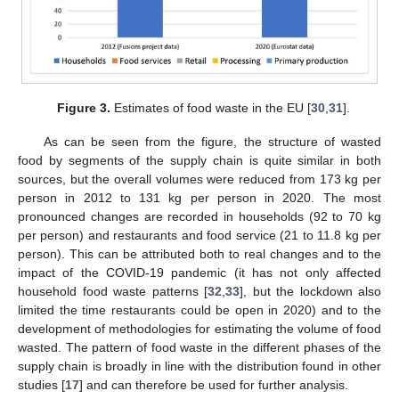
Figure 3.
Estimates of food waste in the EU [
30
,
31
].
As can be seen from the figure, the structure of wasted
food by segments of the supply chain is quite similar in both
sources, but the overall volumes were reduced from 173 kg per
person in 2012 to 131 kg per person in 2020. The most
pronounced changes are recorded in households (92 to 70 kg
per person) and restaurants and food service (21 to 11.8 kg per
person). This can be attributed both to real changes and to the
impact of the COVID-19 pandemic (it has not only affected
household food waste patterns [
32
,
33
], but the lockdown also
limited the time restaurants could be open in 2020) and to the
development of methodologies for estimating the volume of food
wasted. The pattern of food waste in the different phases of the
supply chain is broadly in line with the distribution found in other
studies [
17
] and can therefore be used for further analysis.