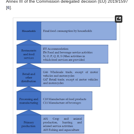
Annex III of the Commission delegated decision (EU) 2019/1597
[
6
].