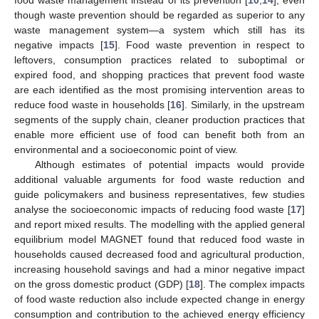
though waste prevention should be regarded as superior to any
waste management system—a system which still has its
negative impacts [
15
]. Food waste prevention in respect to
leftovers, consumption practices related to suboptimal or
expired food, and shopping practices that prevent food waste
are each identified as the most promising intervention areas to
reduce food waste in households [
16
]. Similarly, in the upstream
segments of the supply chain, cleaner production practices that
enable more efficient use of food can benefit both from an
environmental and a socioeconomic point of view.
Although estimates of potential impacts would provide
additional valuable arguments for food waste reduction and
guide policymakers and business representatives, few studies
analyse the socioeconomic impacts of reducing food waste [
17
]
and report mixed results. The modelling with the applied general
equilibrium model MAGNET found that reduced food waste in
households caused decreased food and agricultural production,
increasing household savings and had a minor negative impact
on the gross domestic product (GDP) [
18
]. The complex impacts
of food waste reduction also include expected change in energy
consumption and contribution to the achieved energy efficiency