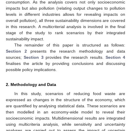
consumption. As the analysis covers not only socioeconomic
impacts but also pollution (relating output changes to pollution
levels in different industries allows for revealing impacts on
overall pollution), all three sustainability dimensions are covered
in this research. A multicriterial analysis is involved in the final
stage of the study to rank scenarios by their integrated
sustainability impact.
The remainder of this paper is structured as follows:
Section 2
presents the research methodology and data
sources;
Section 3
provides the research results.
Section 4
finalises the article by providing conclusions and discussing
possible policy implications.
2. Methodology and Data
In this study, scenarios of reducing food waste are
expressed as changes in the structure of the economy, which
are quantified by analysing statistical data. These scenarios are
then modelled in an economy-wide model to reveal their
socioeconomic impacts. Multidimensional results are integrated
using multicriteria analysis, while sensitivity and uncertainty
analyses are carried out to assess the impact of uncertain