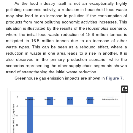
As the food industry itself is not an exceptionally highly
polluting economic activity, a reduction in household food waste
may also lead to an increase in pollution if the consumption of
products from more polluting economic activities increases. This
situation is illustrated by the results of the
Households
scenario,
where the initial food waste reduction of 18.8 million tonnes is
mitigated to 16.5 million tonnes due to an increase of other
waste types. This can be seen as a rebound effect, where a
reduction in waste in one area leads to a rise in another. It is
also observed in the primary production scenario, while the
scenarios representing the other supply chain segments show a
trend of strengthening the initial waste reduction.
Greenhouse gas emission impacts are shown in
Figure 7
.
12. May
13. May
14. May
15. May
16. May
17. May
18. May
19. May
20. May
22. May
23. May
24. May
25. May
26. May
27. May
28. May
29. May
30. May
1. Jun
2. Jun
3. Jun
4. Jun
5. Jun
6. Jun
7. Jun
8. Jun
9. Jun
11. Jun
12. Jun
13. Jun
14. Jun
15. Jun
16. Jun
17. Jun
18. Jun
19. Jun
21. Jun
22. Jun
23. Jun
24. Jun
25. Jun
26. Jun
27. Jun
28. Jun
29. Jun
1. Jul
2. Jul
3. Jul
4. Jul
5. Jul
6. Jul
7. Jul
8. Jul
9. Jul
11. Jul
12. Jul
13. Jul
14. Jul
15. Jul
16. Jul
17. Jul
18. Jul
19. Jul
21. Jul
22. Jul
23. Jul
24. Jul
25. Jul
26. Jul
27. Jul
28. Jul
29. Jul
31. Jul
1. Aug
2. Aug
3. Aug
4. Aug
5. Aug
6. Aug
7. Aug
8. Aug