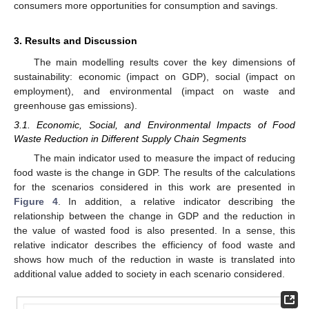
consumers more opportunities for consumption and savings.
3. Results and Discussion
The main modelling results cover the key dimensions of
sustainability: economic (impact on GDP), social (impact on
employment), and environmental (impact on waste and
greenhouse gas emissions).
3.1. Economic, Social, and Environmental Impacts of Food
Waste Reduction in Different Supply Chain Segments
The main indicator used to measure the impact of reducing
food waste is the change in GDP. The results of the calculations
for the scenarios considered in this work are presented in
Figure 4
. In addition, a relative indicator describing the
relationship between the change in GDP and the reduction in
the value of wasted food is also presented. In a sense, this
relative indicator describes the efficiency of food waste and
shows how much of the reduction in waste is translated into
additional value added to society in each scenario considered.