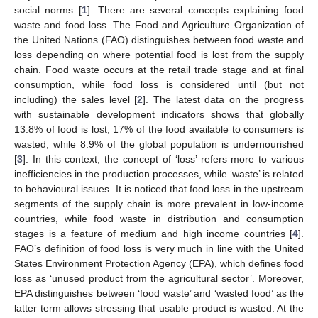
social norms [
1
]. There are several concepts explaining food
waste and food loss. The Food and Agriculture Organization of
the United Nations (FAO) distinguishes between food waste and
loss depending on where potential food is lost from the supply
chain. Food waste occurs at the retail trade stage and at final
consumption, while food loss is considered until (but not
including) the sales level [
2
]. The latest data on the progress
with sustainable development indicators shows that globally
13.8% of food is lost, 17% of the food available to consumers is
wasted, while 8.9% of the global population is undernourished
[
3
]. In this context, the concept of ‘loss’ refers more to various
inefficiencies in the production processes, while ‘waste’ is related
to behavioural issues. It is noticed that food loss in the upstream
segments of the supply chain is more prevalent in low-income
countries, while food waste in distribution and consumption
stages is a feature of medium and high income countries [
4
].
FAO’s definition of food loss is very much in line with the United
States Environment Protection Agency (EPA), which defines food
loss as ‘unused product from the agricultural sector’. Moreover,
EPA distinguishes between ‘food waste’ and ‘wasted food’ as the
latter term allows stressing that usable product is wasted. At the