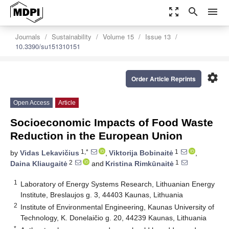
zoom_out_map
search
menu
Journals
Sustainability
Volume 15
Issue 13
10.3390/su151310151
settings
Order Article Reprints
Open Access
Article
Socioeconomic Impacts of Food Waste
Reduction in the European Union
1,*
1
by
Vidas Lekavičius
,
Viktorija Bobinaitė
,
2
1
Daina Kliaugaitė
and
Kristina Rimkūnaitė
1
Laboratory of Energy Systems Research, Lithuanian Energy
Institute, Breslaujos g. 3, 44403 Kaunas, Lithuania
2
Institute of Environmental Engineering, Kaunas University of
Technology, K. Donelaičio g. 20, 44239 Kaunas, Lithuania
*