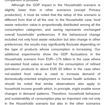
Although the GDP impact in the
Households
scenario is
slightly lower than in other scenarios (except
Primary
production
), it must be noted that the setup of this scenario is
different from that of all the rest. In the
Households
case, food
waste reduction value is proportionally distributed among all the
consumption categories, and saving represents unchanged
overall households’ preferences. If the behavioural change
included not only food waste reduction but also change in other
preferences, the results may significantly fluctuate depending on
the type of products whose consumption is increasing. Our
additional experiments show the GDP fluctuations in the
Households
scenario from EUR—176 billion in the case where
not-wasted food value is used for the consumption of refined
petroleum products to about EUR 55 billion in the case when
not-wasted food value is used to increase demand of
domestically-oriented employment or human health activities. It
should be noted that similar observations also apply to
household income growth which, in principle, might enable some
changes in demand patterns. Therefore, household behaviour
and sustainability of consumption play an important role not only
in the
Households
scenario but also in the other scenarios