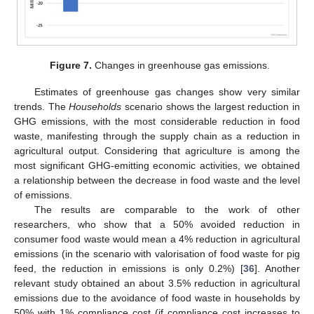
Figure 7.
Changes in greenhouse gas emissions.
Estimates of greenhouse gas changes show very similar
trends. The
Households
scenario shows the largest reduction in
GHG emissions, with the most considerable reduction in food
waste, manifesting through the supply chain as a reduction in
agricultural output. Considering that agriculture is among the
most significant GHG-emitting economic activities, we obtained
a relationship between the decrease in food waste and the level
of emissions.
The results are comparable to the work of other
researchers, who show that a 50% avoided reduction in
consumer food waste would mean a 4% reduction in agricultural
emissions (in the scenario with valorisation of food waste for pig
feed, the reduction in emissions is only 0.2%) [
36
]. Another
relevant study obtained an about 3.5% reduction in agricultural
emissions due to the avoidance of food waste in households by
50% with 1% compliance cost (if compliance cost increases to