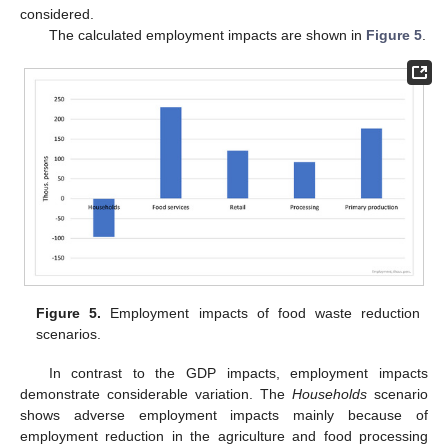
considered.
The calculated employment impacts are shown in
Figure 5
.
Figure 5.
Employment impacts of food waste reduction
scenarios.
In contrast to the GDP impacts, employment impacts
demonstrate considerable variation. The
Households
scenario
shows adverse employment impacts mainly because of
employment reduction in the agriculture and food processing