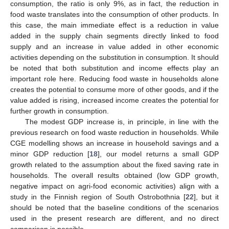
consumption, the ratio is only 9%, as in fact, the reduction in
food waste translates into the consumption of other products. In
this case, the main immediate effect is a reduction in value
added in the supply chain segments directly linked to food
supply and an increase in value added in other economic
activities depending on the substitution in consumption. It should
be noted that both substitution and income effects play an
important role here. Reducing food waste in households alone
creates the potential to consume more of other goods, and if the
value added is rising, increased income creates the potential for
further growth in consumption.
The modest GDP increase is, in principle, in line with the
previous research on food waste reduction in households. While
CGE modelling shows an increase in household savings and a
minor GDP reduction [
18
], our model returns a small GDP
growth related to the assumption about the fixed saving rate in
households. The overall results obtained (low GDP growth,
negative impact on agri-food economic activities) align with a
study in the Finnish region of South Ostrobothnia [
22
], but it
should be noted that the baseline conditions of the scenarios
used in the present research are different, and no direct
comparison is possible.