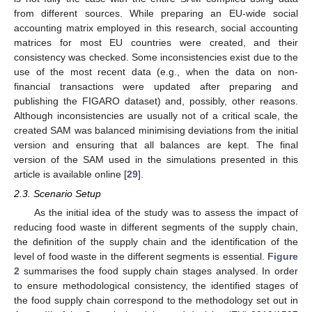
from different sources. While preparing an EU-wide social
accounting matrix employed in this research, social accounting
matrices for most EU countries were created, and their
consistency was checked. Some inconsistencies exist due to the
use of the most recent data (e.g., when the data on non-
financial transactions were updated after preparing and
publishing the FIGARO dataset) and, possibly, other reasons.
Although inconsistencies are usually not of a critical scale, the
created SAM was balanced minimising deviations from the initial
version and ensuring that all balances are kept. The final
version of the SAM used in the simulations presented in this
article is available online [
29
].
2.3. Scenario Setup
As the initial idea of the study was to assess the impact of
reducing food waste in different segments of the supply chain,
the definition of the supply chain and the identification of the
level of food waste in the different segments is essential.
Figure
2
summarises the food supply chain stages analysed. In order
to ensure methodological consistency, the identified stages of
the food supply chain correspond to the methodology set out in