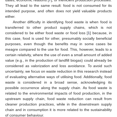
They all lead to the same result: food is not consumed for its
intended purpose, and often does not yield valuable products
either.
Another difficulty in identifying food waste is when food is
transferred to other product supply chains, which is not
considered to be either food waste or food loss [
1
] because, in
this case, food is used for other, presumably socially beneficial
purposes, even though the benefits may in some cases be
meagre compared to the use for food. This, however, leads to a
certain relativity, where the use of even a small amount of added
value (e.g., in the production of landfill biogas) could already be
considered as valorization and loss avoidance. To avoid such
uncertainty, we focus on waste reduction in this research instead
of evaluating alternative ways of utilising food. Additionally, food
waste is considered in a broad sense, acknowledging its
possible occurrence along the supply chain. As food waste is
related to the environmental impacts of food production, in the
upstream supply chain, food waste reduction can result from
cleaner production practices, while in the downstream supply
chain and in consumption it is more related to the sustainability
of consumer behaviour.