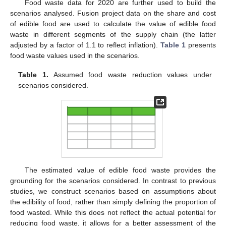
Food waste data for 2020 are further used to build the
scenarios analysed. Fusion project data on the share and cost
of edible food are used to calculate the value of edible food
waste in different segments of the supply chain (the latter
adjusted by a factor of 1.1 to reflect inflation).
Table 1
presents
food waste values used in the scenarios.
Table 1.
Assumed food waste reduction values under
scenarios considered.
The estimated value of edible food waste provides the
grounding for the scenarios considered. In contrast to previous
studies, we construct scenarios based on assumptions about
the edibility of food, rather than simply defining the proportion of
food wasted. While this does not reflect the actual potential for
reducing food waste, it allows for a better assessment of the