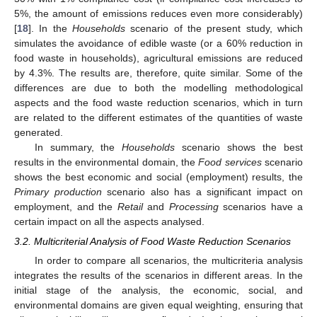
5%, the amount of emissions reduces even more considerably)
[
18
]. In the
Households
scenario of the present study, which
simulates the avoidance of edible waste (or a 60% reduction in
food waste in households), agricultural emissions are reduced
by 4.3%. The results are, therefore, quite similar. Some of the
differences are due to both the modelling methodological
aspects and the food waste reduction scenarios, which in turn
are related to the different estimates of the quantities of waste
generated.
In summary, the
Households
scenario shows the best
results in the environmental domain, the
Food services
scenario
shows the best economic and social (employment) results, the
Primary production
scenario also has a significant impact on
employment, and the
Retail
and
Processing
scenarios have a
certain impact on all the aspects analysed.
3.2. Multicriterial Analysis of Food Waste Reduction Scenarios
In order to compare all scenarios, the multicriteria analysis
integrates the results of the scenarios in different areas. In the
initial stage of the analysis, the economic, social, and
environmental domains are given equal weighting, ensuring that