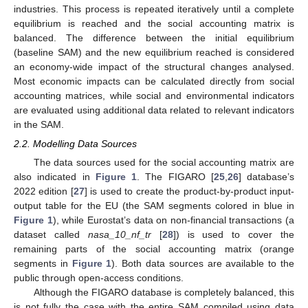
industries. This process is repeated iteratively until a complete
equilibrium is reached and the social accounting matrix is
balanced. The difference between the initial equilibrium
(baseline SAM) and the new equilibrium reached is considered
an economy-wide impact of the structural changes analysed.
Most economic impacts can be calculated directly from social
accounting matrices, while social and environmental indicators
are evaluated using additional data related to relevant indicators
in the SAM.
2.2. Modelling Data Sources
The data sources used for the social accounting matrix are
also indicated in
Figure 1
. The FIGARO [
25
,
26
] database’s
2022 edition [
27
] is used to create the product-by-product input-
output table for the EU (the SAM segments colored in blue in
Figure 1
), while Eurostat’s data on non-financial transactions (a
dataset called
nasa_10_nf_tr
[
28
]) is used to cover the
remaining parts of the social accounting matrix (orange
segments in
Figure 1
). Both data sources are available to the
public through open-access conditions.
Although the FIGARO database is completely balanced, this
is not fully the case with the entire SAM compiled using data