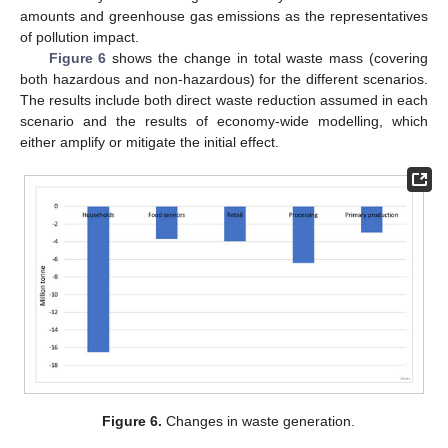
amounts and greenhouse gas emissions as the representatives
of pollution impact.
Figure 6
shows the change in total waste mass (covering
both hazardous and non-hazardous) for the different scenarios.
The results include both direct waste reduction assumed in each
scenario and the results of economy-wide modelling, which
either amplify or mitigate the initial effect.
Figure 6.
Changes in waste generation.