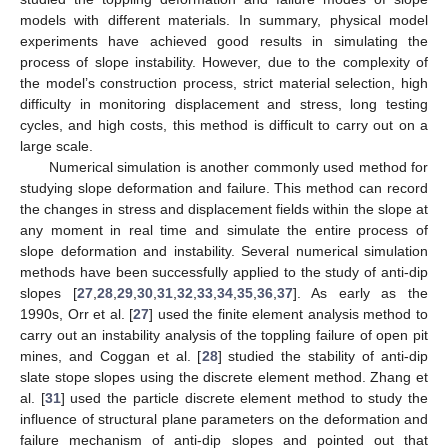
models with different materials. In summary, physical model
experiments have achieved good results in simulating the
process of slope instability. However, due to the complexity of
the model’s construction process, strict material selection, high
difficulty in monitoring displacement and stress, long testing
cycles, and high costs, this method is difficult to carry out on a
large scale.
Numerical simulation is another commonly used method for
studying slope deformation and failure. This method can record
the changes in stress and displacement fields within the slope at
any moment in real time and simulate the entire process of
slope deformation and instability. Several numerical simulation
methods have been successfully applied to the study of anti-dip
slopes [
27
,
28
,
29
,
30
,
31
,
32
,
33
,
34
,
35
,
36
,
37
]. As early as the
1990s, Orr et al. [
27
] used the finite element analysis method to
carry out an instability analysis of the toppling failure of open pit
mines, and Coggan et al. [
28
] studied the stability of anti-dip
slate stope slopes using the discrete element method. Zhang et
al. [
31
] used the particle discrete element method to study the
influence of structural plane parameters on the deformation and
failure mechanism of anti-dip slopes and pointed out that