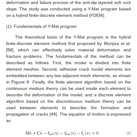
deformation and failure process of the anti-dip layered soft rock
slope. The study was conducted using a Y-Mat program based
on a hybrid finite-discrete element method (FDEM).
(1)
Fundamentals of Y-Mat program
The theoretical basis of the Y-Mat program is the hybrid
finite-discrete element method first proposed by Munjiza et al.
[
50
], which can effectively solve material deformation and
fracture problems. The fundamentals of the method can be
described as follows. First, the model is divided into finite
element meshes. Second, adhesive crack model elements are
embedded between any two adjacent mesh elements, as shown
in
Figure 6
. Finally, the finite element algorithm based on the
continuous medium theory can be used inside each element to
describe the deformation of the model, and a discrete element
algorithm based on the discontinuous medium theory can be
used between elements to describe the formation and
propagation of cracks [
44
]. The equation of motion is expressed
as
¨
˙
M
x
+
C
x
−
f
(
x
)
−
f
(
x
)
−
f
(
x
)
=
0
int
e
x
t
c
(1)