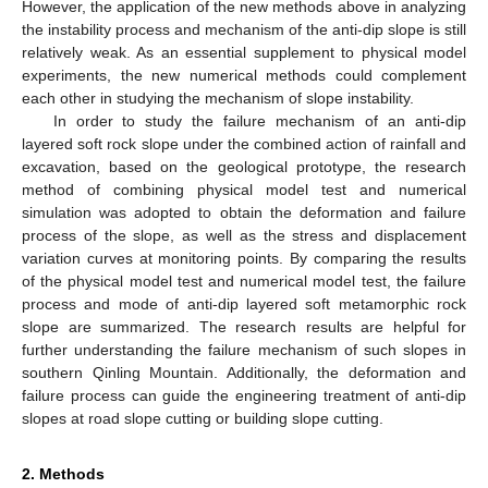
However, the application of the new methods above in analyzing
the instability process and mechanism of the anti-dip slope is still
relatively weak. As an essential supplement to physical model
experiments, the new numerical methods could complement
each other in studying the mechanism of slope instability.
In order to study the failure mechanism of an anti-dip
layered soft rock slope under the combined action of rainfall and
excavation, based on the geological prototype, the research
method of combining physical model test and numerical
simulation was adopted to obtain the deformation and failure
process of the slope, as well as the stress and displacement
variation curves at monitoring points. By comparing the results
of the physical model test and numerical model test, the failure
process and mode of anti-dip layered soft metamorphic rock
slope are summarized. The research results are helpful for
further understanding the failure mechanism of such slopes in
southern Qinling Mountain. Additionally, the deformation and
failure process can guide the engineering treatment of anti-dip
slopes at road slope cutting or building slope cutting.
2. Methods