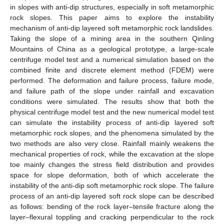
in slopes with anti-dip structures, especially in soft metamorphic
rock slopes. This paper aims to explore the instability
mechanism of anti-dip layered soft metamorphic rock landslides.
Taking the slope of a mining area in the southern Qinling
Mountains of China as a geological prototype, a large-scale
centrifuge model test and a numerical simulation based on the
combined finite and discrete element method (FDEM) were
performed. The deformation and failure process, failure mode,
and failure path of the slope under rainfall and excavation
conditions were simulated. The results show that both the
physical centrifuge model test and the new numerical model test
can simulate the instability process of anti-dip layered soft
metamorphic rock slopes, and the phenomena simulated by the
two methods are also very close. Rainfall mainly weakens the
mechanical properties of rock, while the excavation at the slope
toe mainly changes the stress field distribution and provides
space for slope deformation, both of which accelerate the
instability of the anti-dip soft metamorphic rock slope. The failure
process of an anti-dip layered soft rock slope can be described
as follows: bending of the rock layer–tensile fracture along the
layer–flexural toppling and cracking perpendicular to the rock