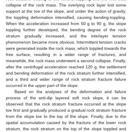
collapse of the rock mass. The overlying rock layer lost some
support at the toe of the slope, and under the action of gravity,
the toppling deformation intensified, causing bending-toppling.
When the acceleration increased from 50 g to 90 g, the slope
toppling further developed, the bending degree of the rock
stratum gradually increased, and the interlayer tension
phenomenon became more obvious. Intermittent tension cracks
were generated inside the rock mass, which toppled towards the
free surface, resulting in a wider range of fractures, and
meanwhile, the rock mass underwent a second collapse. Finally,
after the centrifugal acceleration reached 120 g, the settlement
and bending deformation of the rock stratum further intensified,
and a third and wider range of rock stratum fracture failure
occurred in the upper part of the slope.
Based on the analyses of the deformation and failure
process of the anti-dip layered soft rock slope, it can be
observed that the rock stratum fracture occurred at the slope
toe first and gradually produced a gradual rock stratum fracture
from the slope toe to the top of the slope. Finally, due to the
spatial accumulation caused by the fracture of the lower rock
stratum, the rock stratum on the top of the slope toppled and