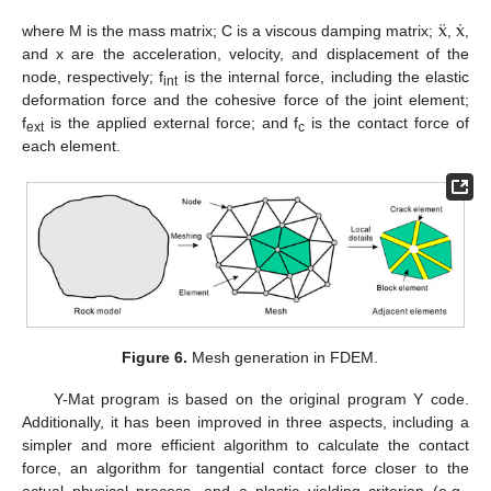
¨
˙
x
x
where M is the mass matrix; C is a viscous damping matrix;
,
,
and x are the acceleration, velocity, and displacement of the
node, respectively; f
is the internal force, including the elastic
int
deformation force and the cohesive force of the joint element;
f
is the applied external force; and f
is the contact force of
ext
c
each element.
Figure 6.
Mesh generation in FDEM.
Y-Mat program is based on the original program Y code.
Additionally, it has been improved in three aspects, including a
simpler and more efficient algorithm to calculate the contact
force, an algorithm for tangential contact force closer to the