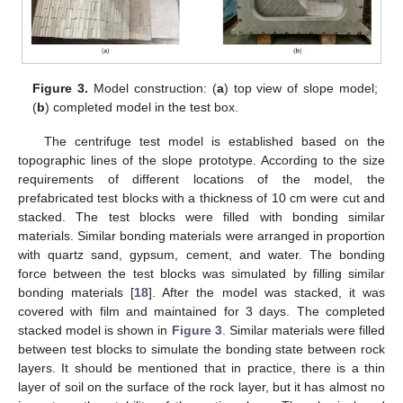
Figure 3.
Model construction: (
a
) top view of slope model;
(
b
) completed model in the test box.
The centrifuge test model is established based on the
topographic lines of the slope prototype. According to the size
requirements of different locations of the model, the
prefabricated test blocks with a thickness of 10 cm were cut and
stacked. The test blocks were filled with bonding similar
materials. Similar bonding materials were arranged in proportion
with quartz sand, gypsum, cement, and water. The bonding
force between the test blocks was simulated by filling similar
bonding materials [
18
]. After the model was stacked, it was
covered with film and maintained for 3 days. The completed
stacked model is shown in
Figure 3
. Similar materials were filled
between test blocks to simulate the bonding state between rock
layers. It should be mentioned that in practice, there is a thin
layer of soil on the surface of the rock layer, but it has almost no