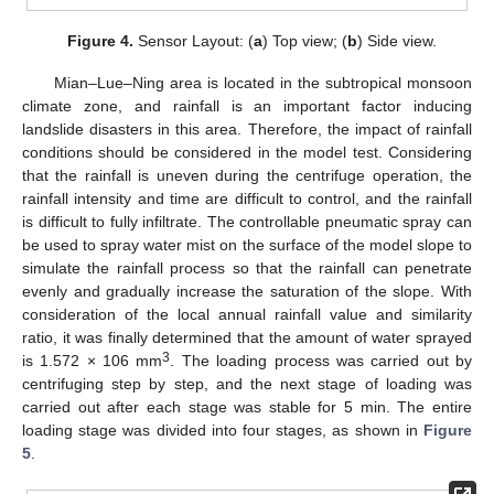
Figure 4.
Sensor Layout: (
a
) Top view; (
b
) Side view.
Mian–Lue–Ning area is located in the subtropical monsoon
climate zone, and rainfall is an important factor inducing
landslide disasters in this area. Therefore, the impact of rainfall
conditions should be considered in the model test. Considering
that the rainfall is uneven during the centrifuge operation, the
rainfall intensity and time are difficult to control, and the rainfall
is difficult to fully infiltrate. The controllable pneumatic spray can
be used to spray water mist on the surface of the model slope to
simulate the rainfall process so that the rainfall can penetrate
evenly and gradually increase the saturation of the slope. With
consideration of the local annual rainfall value and similarity
ratio, it was finally determined that the amount of water sprayed
3
is 1.572 × 106 mm
. The loading process was carried out by
centrifuging step by step, and the next stage of loading was
carried out after each stage was stable for 5 min. The entire
loading stage was divided into four stages, as shown in
Figure
5
.