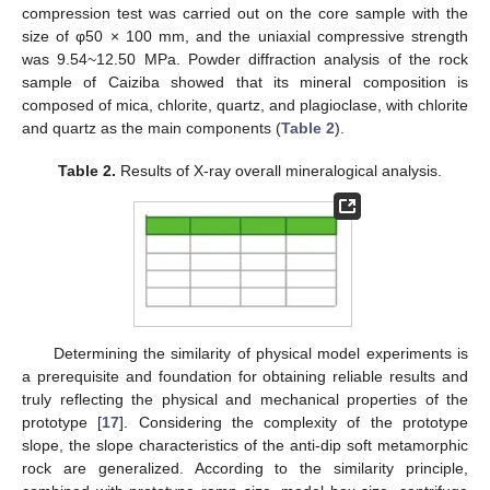
compression test was carried out on the core sample with the
size of φ50 × 100 mm, and the uniaxial compressive strength
was 9.54~12.50 MPa. Powder diffraction analysis of the rock
sample of Caiziba showed that its mineral composition is
composed of mica, chlorite, quartz, and plagioclase, with chlorite
and quartz as the main components (
Table 2
).
Table 2.
Results of X-ray overall mineralogical analysis.
Determining the similarity of physical model experiments is
a prerequisite and foundation for obtaining reliable results and
truly reflecting the physical and mechanical properties of the
prototype [
17
]. Considering the complexity of the prototype
slope, the slope characteristics of the anti-dip soft metamorphic
rock are generalized. According to the similarity principle,