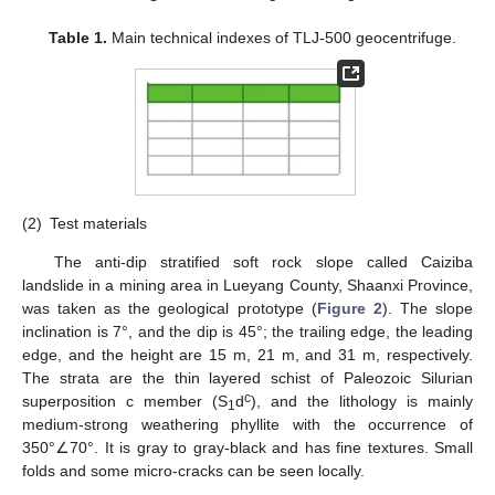
Table 1.
Main technical indexes of TLJ-500 geocentrifuge.
(2)
Test materials
The anti-dip stratified soft rock slope called Caiziba
landslide in a mining area in Lueyang County, Shaanxi Province,
was taken as the geological prototype (
Figure 2
). The slope
inclination is 7°, and the dip is 45°; the trailing edge, the leading
edge, and the height are 15 m, 21 m, and 31 m, respectively.
The strata are the thin layered schist of Paleozoic Silurian
c
superposition c member (S
d
), and the lithology is mainly
1
medium-strong weathering phyllite with the occurrence of
350°∠70°. It is gray to gray-black and has fine textures. Small
folds and some micro-cracks can be seen locally.