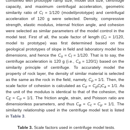
combined with prototype ramp size, model box size, centrifuge
capacity, and maximum centrifugal acceleration, geometric
similarity ratio of
C
= 1/120 (model/prototype) and centrifugal
l
acceleration of 120 g were selected. Density, compressive
strength, elastic modulus, internal friction angle, and cohesion
were selected as similar parameters of the model control in the
model test. First of all, the scale factor of length (
C
= 1/120,
l
model to prototype) was first determined based on the
geological prototypes of slope in field and laboratory model box
dimensions, and hence the
C
=
C
= 1/120. That is to say, the
u
l
centrifuge acceleration is 120 g (i.e.,
C
= 120/1) based on the
a
similarity principle of centrifuge. To accurately model the
property of rock layer, the density of similar material is selected
as the same as the rock in the field, namely,
C
= 1/1. Then, the
ρ
scale factor of cohesion is calculated as
C
=
C
C
C
= 1/1. As
σ
ρ
l
a
the unit of the modulus is identical to that of the cohesion, the
C
=
C
= 1/1. The friction angle, strain, and Poisson ratio are
E
σ
dimensionless parameters, and thus
C
=
C
=
C
= 1/1. The
φ
ϵ
μ
similarity relationship used in the centrifuge model test is listed
in
Table 3
.
Table 3.
Scale factors used in centrifuge model tests.