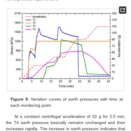
Figure 9.
Variation curves of earth pressures with time at
each monitoring point.
At a constant centrifugal acceleration of 10 g for 2.5 min,
the T4 earth pressure basically remains unchanged and then
increases rapidly. The increase in earth pressure indicates that