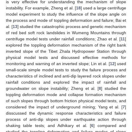
is very effective for understanding the mechanism of slope
instability. For example, Zheng et al. [
18
] used a large centrifuge
model experiment to study the influence of the slope angle on
the process and mode of toppling deformation and failure; Bai et
al. [
13
] studied the catastrophic process and genetic mechanism
of red bed soft rock landslides in Wumeng Mountains through
centrifuge model tests under rainfall conditions; Zhao et al. [
11
]
explored the toppling deformation mechanism of the right bank
inverted slope of the Tibet Zhala Hydropower Station through
physical model tests and discussed effective methods for
monitoring and warning of an inverted slope; Lin et al. [
12
] used
small-scale simple model tests to study the failure process and
characteristics of inclined and anti-dip layered rock slopes under
rainfall conditions and explored the impact of rainfall and
groundwater on slope instability; Zheng et al. [
8
] studied the
toppling deformation mode and collapse formation mechanism
of such slopes through bottom friction physical model tests, and
considered the impact of underground mining; Yang et al. [
7
]
disscussed the dynamic response characteristics and failure
process of anti-dip slopes under earthquake action through
shaking table tests; and Adhikary et al. [
6
] compared and
studied the toppling deformation and failure modes of slope