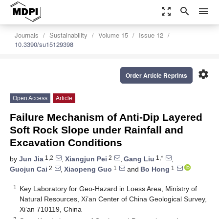
zoom_out_map
search
menu
Journals
Sustainability
Volume 15
Issue 12
10.3390/su15129398
settings
Order Article Reprints
Open Access
Article
Failure Mechanism of Anti-Dip Layered
Soft Rock Slope under Rainfall and
Excavation Conditions
1,2
2
1,*
by
Jun Jia
,
Xiangjun Pei
,
Gang Liu
,
2
1
1
Guojun Cai
,
Xiaopeng Guo
and
Bo Hong
1
Key Laboratory for Geo-Hazard in Loess Area, Ministry of
Natural Resources, Xi’an Center of China Geological Survey,
Xi’an 710119, China