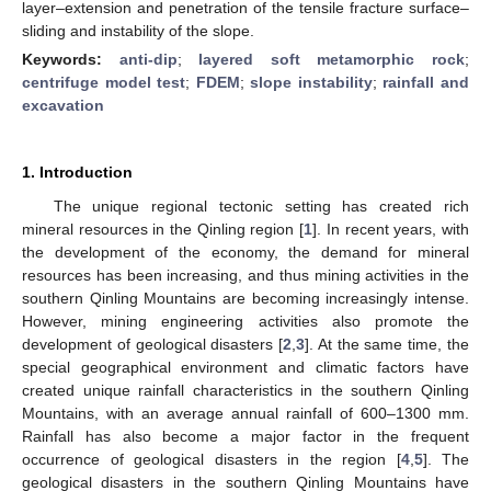
layer–extension and penetration of the tensile fracture surface–
sliding and instability of the slope.
Keywords:
anti-dip
;
layered soft metamorphic rock
;
centrifuge model test
;
FDEM
;
slope instability
;
rainfall and
excavation
1. Introduction
The unique regional tectonic setting has created rich
mineral resources in the Qinling region [
1
]. In recent years, with
the development of the economy, the demand for mineral
resources has been increasing, and thus mining activities in the
southern Qinling Mountains are becoming increasingly intense.
However, mining engineering activities also promote the
development of geological disasters [
2
,
3
]. At the same time, the
special geographical environment and climatic factors have
created unique rainfall characteristics in the southern Qinling
Mountains, with an average annual rainfall of 600–1300 mm.
Rainfall has also become a major factor in the frequent
occurrence of geological disasters in the region [
4
,
5
]. The
geological disasters in the southern Qinling Mountains have