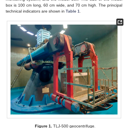
box is 100 cm long, 60 cm wide, and 70 cm high. The principal
technical indicators are shown in
Table 1
.
Figure 1.
TLJ-500 geocentrifuge.