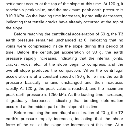
settlement occurs at the top of the slope at this time. At 120 g, it
reaches a peak value, and the maximum peak earth pressure is
910.3 kPa. As the loading time increases, it gradually decreases,
indicating that tensile cracks have already occurred at the top of
the slope.
Before reaching the centrifugal acceleration of 50 g, the T3
earth pressure remained unchanged at 0, indicating that no
voids were compressed inside the slope during this period of
time. Before the centrifugal acceleration of 90 g, the earth
pressure rapidly increases, indicating that the internal joints,
cracks, voids, etc., of the slope begin to compress, and the
overall slope produces the compaction. When the centrifugal
acceleration is at a constant speed of 90 g for 5 min, the earth
pressure basically remains unchanged and then increases
rapidly. At 120 g, the peak value is reached, and the maximum
peak earth pressure is 1250 kPa. As the loading time increases,
it gradually decreases, indicating that bending deformation
occurred at the middle part of the slope at this time.
Before reaching the centrifugal acceleration of 20 g, the T2
earth’s pressure rapidly increases, indicating that the shear
force of the soil at the slope toe increases at this time. At a