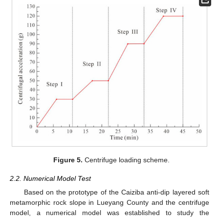
Figure 5.
Centrifuge loading scheme.
2.2. Numerical Model Test
Based on the prototype of the Caiziba anti-dip layered soft
metamorphic rock slope in Lueyang County and the centrifuge
model, a numerical model was established to study the