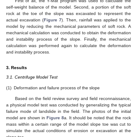
First of all, the Y-Mat program was used to calculate the
self-weight balance of the model. Second, a portion of the soft
rock at the toe of the slope was excavated to represent the
actual excavation (
Figure 7
). Then, rainfall was applied to the
model by reducing the mechanical parameters of soft rock. A
mechanical calculation was conducted to obtain the deformation
and instability process of the slope. Finally, the mechanical
calculation was performed again to calculate the deformation
and instability process.
3. Results
3.1. Centrifuge Model Test
(1)
Deformation and failure process of the slope
Based on the field review survey and field reconnaissance,
a physical model test was conducted by generalizing the typical
failure mode of landslide in the field. The photos of the initial
model are shown in
Figure 8
a. It should be noted that the rock
mass within a certain range of the model slope toe was cut to
simulate the actual conditions of erosion or excavation at the