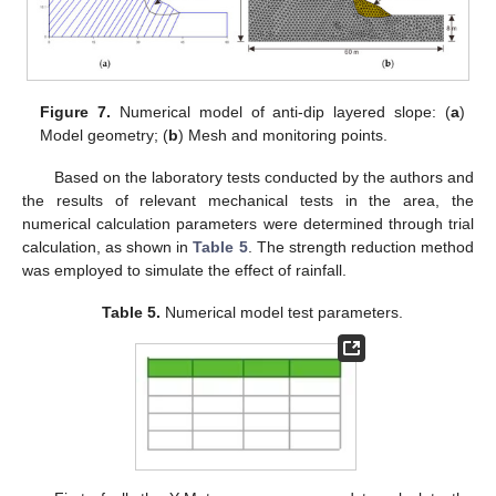
Figure 7.
Numerical model of anti-dip layered slope: (
a
)
Model geometry; (
b
) Mesh and monitoring points.
Based on the laboratory tests conducted by the authors and
the results of relevant mechanical tests in the area, the
numerical calculation parameters were determined through trial
calculation, as shown in
Table 5
. The strength reduction method
was employed to simulate the effect of rainfall.
Table 5.
Numerical model test parameters.