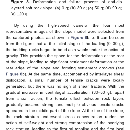
Figure 8.
Deformation and failure process of anti-dip
layered soft rock slope: (
a
) 0 g; (
b
) 30 g; (
c
) 50 g; (
d
) 90 g;
(
e
) 120 g.
By using the high-speed camera, the four most
representative images of the slope model were selected from
the captured photos, as shown in
Figure 8
b–e. It can be seen
from the figure that at the initial stage of the loading (0–30 g),
the bedding rocks began to bend as a whole under the action of
gravity. This provides the space for the deformation at the rear
of the slope, leading to significant settlement deformation at the
rear edge of the slope and forming settlement grooves (see
Figure 8
b). At the same time, accompanied by interlayer shear
dislocation, a small number of tensile cracks were locally
generated, but there was no sign of shear fracture. With the
gradual increase in centrifugal acceleration (30–50 g), apart
from shear action, the tensile effect between rock layers
gradually became strong, and multiple obvious tensile cracks
appeared in the middle part of the slope. At the toe of the slope,
the rock stratum underwent stress concentration under the
action of self-weight and strong compression of the overlying
rock stratum, leading to the flexural toppling and the first local