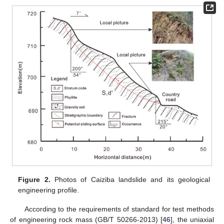
Figure 2.
Photos of Caiziba landslide and its geological
engineering profile.
According to the requirements of standard for test methods
of engineering rock mass (GB/T 50266-2013) [
46
], the uniaxial