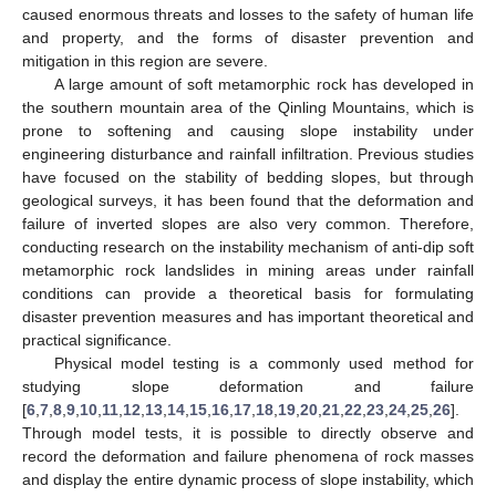
caused enormous threats and losses to the safety of human life
and property, and the forms of disaster prevention and
mitigation in this region are severe.
A large amount of soft metamorphic rock has developed in
the southern mountain area of the Qinling Mountains, which is
prone to softening and causing slope instability under
engineering disturbance and rainfall infiltration. Previous studies
have focused on the stability of bedding slopes, but through
geological surveys, it has been found that the deformation and
failure of inverted slopes are also very common. Therefore,
conducting research on the instability mechanism of anti-dip soft
metamorphic rock landslides in mining areas under rainfall
conditions can provide a theoretical basis for formulating
disaster prevention measures and has important theoretical and
practical significance.
Physical model testing is a commonly used method for
studying slope deformation and failure
[
6
,
7
,
8
,
9
,
10
,
11
,
12
,
13
,
14
,
15
,
16
,
17
,
18
,
19
,
20
,
21
,
22
,
23
,
24
,
25
,
26
].
Through model tests, it is possible to directly observe and
record the deformation and failure phenomena of rock masses
and display the entire dynamic process of slope instability, which