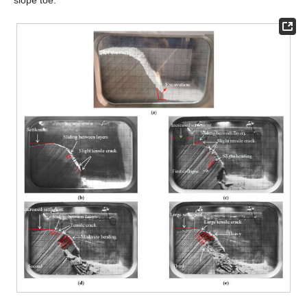
slope toe.