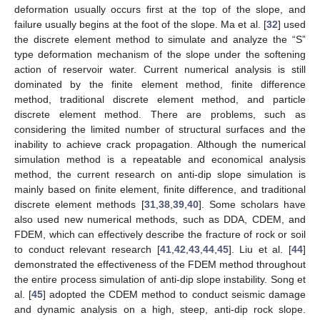
deformation usually occurs first at the top of the slope, and
failure usually begins at the foot of the slope. Ma et al. [
32
] used
the discrete element method to simulate and analyze the “S”
type deformation mechanism of the slope under the softening
action of reservoir water. Current numerical analysis is still
dominated by the finite element method, finite difference
method, traditional discrete element method, and particle
discrete element method. There are problems, such as
considering the limited number of structural surfaces and the
inability to achieve crack propagation. Although the numerical
simulation method is a repeatable and economical analysis
method, the current research on anti-dip slope simulation is
mainly based on finite element, finite difference, and traditional
discrete element methods [
31
,
38
,
39
,
40
]. Some scholars have
also used new numerical methods, such as DDA, CDEM, and
FDEM, which can effectively describe the fracture of rock or soil
to conduct relevant research [
41
,
42
,
43
,
44
,
45
]. Liu et al. [
44
]
demonstrated the effectiveness of the FDEM method throughout
the entire process simulation of anti-dip slope instability. Song et
al. [
45
] adopted the CDEM method to conduct seismic damage
and dynamic analysis on a high, steep, anti-dip rock slope.