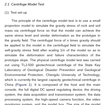
2.1. Centrifuge Model Test
(1)
Test set-up
The principle of the centrifuge model test is to use a small
proportion model to simulate the gravity stress of rock and soil
mass via centrifugal force so that the model can achieve the
same stress level and similar deformation as the prototype in
the gravity field. The centrifugal force of
n
times gravity should
be applied to the model in the centrifugal field to simulate the
self-gravity stress field after scaling 1/
n
of the model so as to
simulate the deformation and failure characteristics of the
prototype slope. The physical centrifuge model test was carried
out using TLJ-500 geotechnical centrifuge of the State Key
Laboratory of Geological Disaster Prevention and Geological
Environmental Protection, Chengdu University of Technology,
which is currently the largest capacity geotechnical centrifuge in
China (
Figure 1
). It is composed of the host and the main
console, the full digital DC speed regulating device, the driving
system, the data acquisition and transmission system, the data
processing system, the high-speed camera function, the video
monitoring system, and the model box. The size of the model