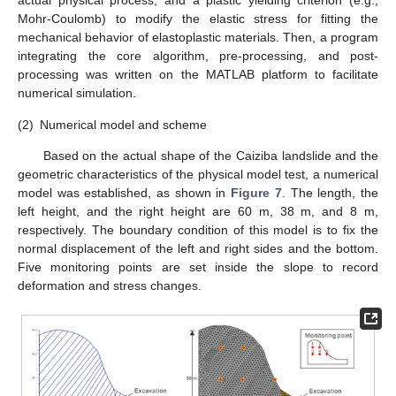
actual physical process, and a plastic yielding criterion (e.g.,
Mohr-Coulomb) to modify the elastic stress for fitting the
mechanical behavior of elastoplastic materials. Then, a program
integrating the core algorithm, pre-processing, and post-
processing was written on the MATLAB platform to facilitate
numerical simulation.
(2)
Numerical model and scheme
Based on the actual shape of the Caiziba landslide and the
geometric characteristics of the physical model test, a numerical
model was established, as shown in
Figure 7
. The length, the
left height, and the right height are 60 m, 38 m, and 8 m,
respectively. The boundary condition of this model is to fix the
normal displacement of the left and right sides and the bottom.
Five monitoring points are set inside the slope to record
deformation and stress changes.