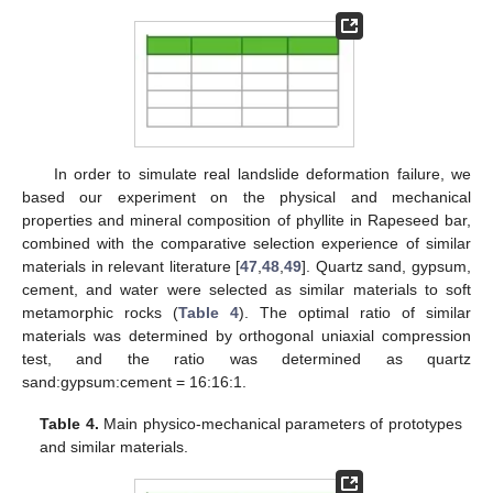
In order to simulate real landslide deformation failure, we
based our experiment on the physical and mechanical
properties and mineral composition of phyllite in Rapeseed bar,
combined with the comparative selection experience of similar
materials in relevant literature [
47
,
48
,
49
]. Quartz sand, gypsum,
cement, and water were selected as similar materials to soft
metamorphic rocks (
Table 4
). The optimal ratio of similar
materials was determined by orthogonal uniaxial compression
test, and the ratio was determined as quartz
sand:gypsum:cement = 16:16:1.
Table 4.
Main physico-mechanical parameters of prototypes
and similar materials.