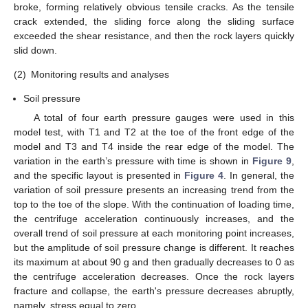
broke, forming relatively obvious tensile cracks. As the tensile
crack extended, the sliding force along the sliding surface
exceeded the shear resistance, and then the rock layers quickly
slid down.
(2)
Monitoring results and analyses
Soil pressure
A total of four earth pressure gauges were used in this
model test, with T1 and T2 at the toe of the front edge of the
model and T3 and T4 inside the rear edge of the model. The
variation in the earth’s pressure with time is shown in
Figure 9
,
and the specific layout is presented in
Figure 4
. In general, the
variation of soil pressure presents an increasing trend from the
top to the toe of the slope. With the continuation of loading time,
the centrifuge acceleration continuously increases, and the
overall trend of soil pressure at each monitoring point increases,
but the amplitude of soil pressure change is different. It reaches
its maximum at about 90 g and then gradually decreases to 0 as
the centrifuge acceleration decreases. Once the rock layers
fracture and collapse, the earth's pressure decreases abruptly,
namely, stress equal to zero.