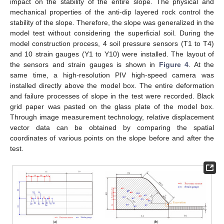
impact on the stability of the entire slope. The physical and
mechanical properties of the anti-dip layered rock control the
stability of the slope. Therefore, the slope was generalized in the
model test without considering the superficial soil. During the
model construction process, 4 soil pressure sensors (T1 to T4)
and 10 strain gauges (Y1 to Y10) were installed. The layout of
the sensors and strain gauges is shown in
Figure 4
. At the
same time, a high-resolution PIV high-speed camera was
installed directly above the model box. The entire deformation
and failure processes of slope in the test were recorded. Black
grid paper was pasted on the glass plate of the model box.
Through image measurement technology, relative displacement
vector data can be obtained by comparing the spatial
coordinates of various points on the slope before and after the
test.