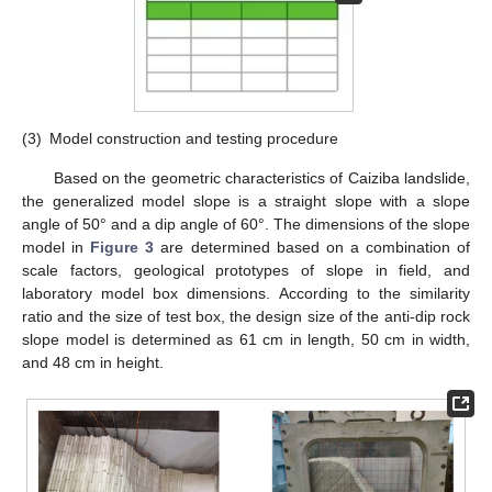
(3)
Model construction and testing procedure
Based on the geometric characteristics of Caiziba landslide,
the generalized model slope is a straight slope with a slope
angle of 50° and a dip angle of 60°. The dimensions of the slope
model in
Figure 3
are determined based on a combination of
scale factors, geological prototypes of slope in field, and
laboratory model box dimensions. According to the similarity
ratio and the size of test box, the design size of the anti-dip rock
slope model is determined as 61 cm in length, 50 cm in width,
and 48 cm in height.