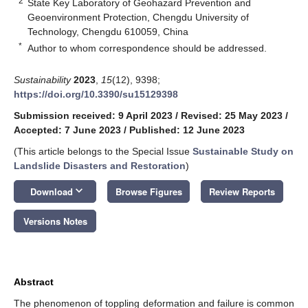
2
State Key Laboratory of Geohazard Prevention and
Geoenvironment Protection, Chengdu University of
Technology, Chengdu 610059, China
*
Author to whom correspondence should be addressed.
Sustainability
2023
,
15
(12), 9398;
https://doi.org/10.3390/su15129398
Submission received: 9 April 2023
/
Revised: 25 May 2023
/
Accepted: 7 June 2023
/
Published: 12 June 2023
(This article belongs to the Special Issue
Sustainable Study on
Landslide Disasters and Restoration
)
keyboard_arrow_down
Download
Browse Figures
Review Reports
Versions Notes
Abstract
The phenomenon of toppling deformation and failure is common