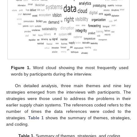
Figure 1.
Word cloud showing the most frequently used
words by participants during the interview.
On detailed analysis, three main themes and nine key
strategies emerged from the interviews with participants. The
strategies were those used to address the problems in their
earlier supply chain systems. The references coded refers to the
number of times the data references were coded to the
strategies.
Table 1
shows the summary of themes, strategies,
and coding.
Table 1.
Summary of themes, strategies, and coding.