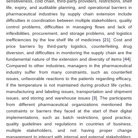
sensitiveness, cold chain, third-party providers, restrictions, shelf
life, expiry, and auditable planning, and operational barriers in
pharmaceutical industries by supply chain extension include
difficulties in coordination between multiple stakeholders, quality
control problems, difficulties in managing flows and lack of
inflexibilities, procurement, and storage problems, and logistics
inefficiencies by the low shelf life of medicines [
21
]. Cost and
price barriers by third-party logistics, counterfeiting, drug
diversion, and difficulties in monitoring the supply chain are the
fundamental nature of the extension and diversity of items [
44
].
Compared to other industries, managers in the pharmaceutical
industry suffer from many constraints, such as counterfeit
issues, unfavorable reactions to the patients regarding efficacy,
if the temperature is not maintained during product life cycles,
manufacturing and labeling issues, transportation and shipment
issues, and storing and warehouse issues [
3
]. The participants
from different pharmaceutical organizations mentioned the
constraints or barriers they faced at the start of their digital
implementations, such as batch restrictions, good practice,
quality guidelines and regulations in countries of business,
multiple stakeholders, and not having proper change
management to interact with internal and external stakeholders.