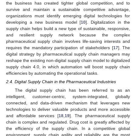
the business has created tighter global competition, and to
survive and maintain a sustainable competitive advantage,
organizations must identify emerging digital technologies for
developing a new business model [
10
]. Digitalization in the
supply chain helps build a new type of sustainable, responsive,
and resilient supply network because the complex
pharmaceutical supply chain involves life-saving interests and
requires the mandatory participation of stakeholders [
17
]. The
digital strategy by pharmaceutical supply chain managers may
reshape the existing non-digital supply chain model to digitalized
supply chain 4.0, in which automation will boost supply chain
efficiencies by automating the operational tasks.
2.4. Digital Supply Chain in the Pharmaceutical Industries
The digital supply chain has been referred to as an
intelligent, customer-centric, system-integrated, globally
connected, and data-driven mechanism that leverages new
technologies to deliver valuable products and more accessible
and affordable services [
18
,
19
]. The pharmaceutical supply
chain is complex and regulated. Drug cost is greatly affected by
the efficiency of the supply chain. In a competitive global
environment, supply chain agility and reliability are the most