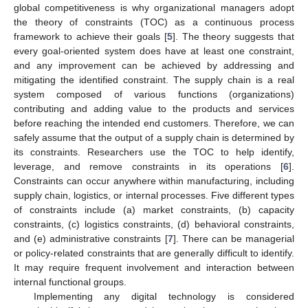
global competitiveness is why organizational managers adopt
the theory of constraints (TOC) as a continuous process
framework to achieve their goals [
5
]. The theory suggests that
every goal-oriented system does have at least one constraint,
and any improvement can be achieved by addressing and
mitigating the identified constraint. The supply chain is a real
system composed of various functions (organizations)
contributing and adding value to the products and services
before reaching the intended end customers. Therefore, we can
safely assume that the output of a supply chain is determined by
its constraints. Researchers use the TOC to help identify,
leverage, and remove constraints in its operations [
6
].
Constraints can occur anywhere within manufacturing, including
supply chain, logistics, or internal processes. Five different types
of constraints include (a) market constraints, (b) capacity
constraints, (c) logistics constraints, (d) behavioral constraints,
and (e) administrative constraints [
7
]. There can be managerial
or policy-related constraints that are generally difficult to identify.
It may require frequent involvement and interaction between
internal functional groups.
Implementing any digital technology is considered