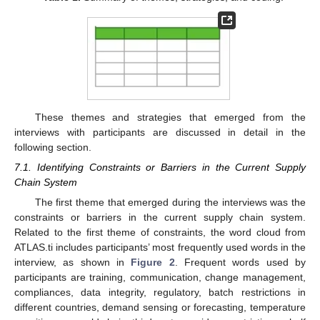
These themes and strategies that emerged from the
interviews with participants are discussed in detail in the
following section.
7.1. Identifying Constraints or Barriers in the Current Supply
Chain System
The first theme that emerged during the interviews was the
constraints or barriers in the current supply chain system.
Related to the first theme of constraints, the word cloud from
ATLAS.ti includes participants’ most frequently used words in the
interview, as shown in
Figure 2
. Frequent words used by
participants are training, communication, change management,
compliances, data integrity, regulatory, batch restrictions in
different countries, demand sensing or forecasting, temperature