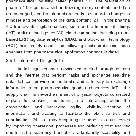
pharmaceutical industry, called pharma 4.0. The realization of
pharma 4.0 requires a shift in how regulatory contents and data
are managed, and transformation needs to start with changes in
mindset and perception of the data content [
23
]. In the pharma
4.0 framework, digital enablers, such as the Internet of Things
(IoT), artificial intelligence (AI), cloud computing, including cloud-
based ERP, big data analytics (BDA), and blockchain technology
(BCT) are majorly used. The following sections discuss these
enablers from pharmaceutical application contexts in detail.
2.5.1. Internet of Things (IoT)
The IoT signifies smart devices connected through sensors
and the internet that perform tasks and exchange real-time
data. IoT can provide an authentic and safe way to exchange
information about pharmaceutical goods and services. IoT in the
supply chain is viewed as a set of physical objects connected
digitally for sensing, monitoring, and interacting within the
organization and improving agility, visibility, sharing of
information, and tracking to facilitate the plan, control, and
coordination [
24
]. IoT may bring tangible benefits to businesses
by improving operational processes and reducing cost and risk
due to its transparency, traceability, adaptability, scalability, and