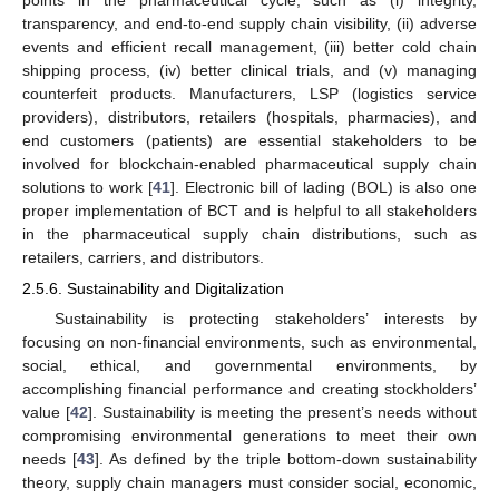
transparency, and end-to-end supply chain visibility, (ii) adverse
events and efficient recall management, (iii) better cold chain
shipping process, (iv) better clinical trials, and (v) managing
counterfeit products. Manufacturers, LSP (logistics service
providers), distributors, retailers (hospitals, pharmacies), and
end customers (patients) are essential stakeholders to be
involved for blockchain-enabled pharmaceutical supply chain
solutions to work [
41
]. Electronic bill of lading (BOL) is also one
proper implementation of BCT and is helpful to all stakeholders
in the pharmaceutical supply chain distributions, such as
retailers, carriers, and distributors.
2.5.6. Sustainability and Digitalization
Sustainability is protecting stakeholders’ interests by
focusing on non-financial environments, such as environmental,
social, ethical, and governmental environments, by
accomplishing financial performance and creating stockholders’
value [
42
]. Sustainability is meeting the present’s needs without
compromising environmental generations to meet their own
needs [
43
]. As defined by the triple bottom-down sustainability
theory, supply chain managers must consider social, economic,