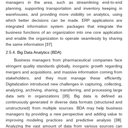
managers in the area, such as streamlining end-to-end
planning, supporting transportation and inventory keeping in
warehouses, and providing more visibility on analytics, using
which better decisions can be made. ERP applications are
integrated information system packages that integrate the
business functions of an organization into one core application
and enable the organization to operate seamlessly by sharing
the same information [
37
].
2.5.4. Big Data Analytics (BDA)
Business managers from pharmaceutical companies face
stringent quality standards globally, inorganic growth regarding
mergers and acquisitions, and massive information coming from
stakeholders, and they must manage these efficiently.
Digitalization introduced new challenges in capturing, collecting,
analyzing, archiving, sharing, transferring, and processing large
data sets in organizations [
35
]. Big data is defined as
continuously generated in diverse data formats (structured and
unstructured) from multiple sources. BDA may help business
managers by providing a new perspective and adding value to
improving modeling practices and predictive analysis [
38
].
Analyzing the vast amount of data from various sources can