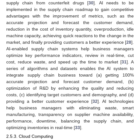
supply chain from counterfeit drugs [
30
]. AI needs to be
implemented in the supply chain roadmap to gain competitive
advantages with the improvement of metrics, such as the
accurate projection and forecast the customer demand,
reduction in the cost of inventory quantity, overproduction, idle
machine capacity, achieving quick reactions to the change in the
market, and finally providing customers a better experience [
28
].
AI-enabled supply chain systems help business managers
optimize key performance indicators, review in real-time, cut
cost, reduce waste, and speed up the time to market [
31
]. A
series of algorithms and datasets enables the AI system to
integrate supply chain business toward (a) getting 100%
accurate projection and forecast customer demand, (b)
optimization of R&D by enhancing the quality and reducing
costs, (c) identifying target customers and demography, and (d)
providing a better customer experience [
32
]. AI technologies
help business managers with eliminating waste, smart
manufacturing, transparency on supplier machine availability,
performance, downtime, balancing the supply chain, and
optimizing inventories in real-time [
33
].
2.5.3. Cloud Computing