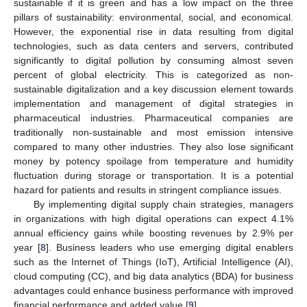
sustainable if it is green and has a low impact on the three
pillars of sustainability: environmental, social, and economical.
However, the exponential rise in data resulting from digital
technologies, such as data centers and servers, contributed
significantly to digital pollution by consuming almost seven
percent of global electricity. This is categorized as non-
sustainable digitalization and a key discussion element towards
implementation and management of digital strategies in
pharmaceutical industries. Pharmaceutical companies are
traditionally non-sustainable and most emission intensive
compared to many other industries. They also lose significant
money by potency spoilage from temperature and humidity
fluctuation during storage or transportation. It is a potential
hazard for patients and results in stringent compliance issues.
By implementing digital supply chain strategies, managers
in organizations with high digital operations can expect 4.1%
annual efficiency gains while boosting revenues by 2.9% per
year [
8
]. Business leaders who use emerging digital enablers
such as the Internet of Things (IoT), Artificial Intelligence (AI),
cloud computing (CC), and big data analytics (BDA) for business
advantages could enhance business performance with improved
financial performance and added value [
9
].