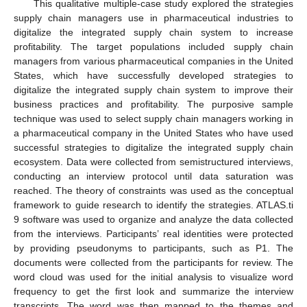
This qualitative multiple-case study explored the strategies
supply chain managers use in pharmaceutical industries to
digitalize the integrated supply chain system to increase
profitability. The target populations included supply chain
managers from various pharmaceutical companies in the United
States, which have successfully developed strategies to
digitalize the integrated supply chain system to improve their
business practices and profitability. The purposive sample
technique was used to select supply chain managers working in
a pharmaceutical company in the United States who have used
successful strategies to digitalize the integrated supply chain
ecosystem. Data were collected from semistructured interviews,
conducting an interview protocol until data saturation was
reached. The theory of constraints was used as the conceptual
framework to guide research to identify the strategies. ATLAS.ti
9 software was used to organize and analyze the data collected
from the interviews. Participants’ real identities were protected
by providing pseudonyms to participants, such as P1. The
documents were collected from the participants for review. The
word cloud was used for the initial analysis to visualize word
frequency to get the first look and summarize the interview
transcripts. The word was then mapped to the themes and