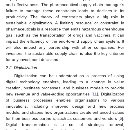
and effectiveness. The pharmaceutical supply chain manager’s
failure to manage these constraints leads to declines in its
productivity. The theory of constraints plays a big role in
sustainable digitalization. A limiting resource or constraint in
pharmaceuticals is a resource that emits hazardous greenhouse
gas, such as the transportation of drugs and vaccines. It can
impact the efficiency of the end-to-end supply chain system. It
will also impact any partnership with other companies. For
investors, the sustainable supply chain is also the key criterion
for any investment decisions.
2.2. Digitalization
Digitalization can be understood as a process of using
digital technology enablers, leading to a change in value
creation, business processes, and business models to provide
new revenue and value-adding opportunities [
11
]. Digitalization
of business processes enables organizations to various
innovations, including improved design and new process
models, and shapes how organizations create enhanced values
for their business partners, such as customers and vendors [
5
].
Digital transformation is a set of strategic renewal,