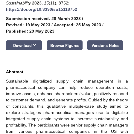
Sustainability
2023
,
15
(11), 8752;
https://doi.org/10.3390/su15118752
Submission received: 28 March 2023
/
Revised: 19 May 2023
/
Accepted: 25 May 2023
/
Published: 29 May 2023
keyboard_arrow_down
Download
Browse Figures
Versions Notes
Abstract
Sustainable digitalized supply chain management in a
pharmaceutical company can help reduce operation costs,
improve assets, enhance shareholders’ value, positively respond
to customer demand, and generate profits. Guided by the theory
of constraints, this qualitative multiple-case study aimed to
explore strategies pharmaceutical managers use to digitalize
integrated supply chain systems to increase sustainability and
profitability. The participants were senior supply chain managers
from various pharmaceutical companies in the US with