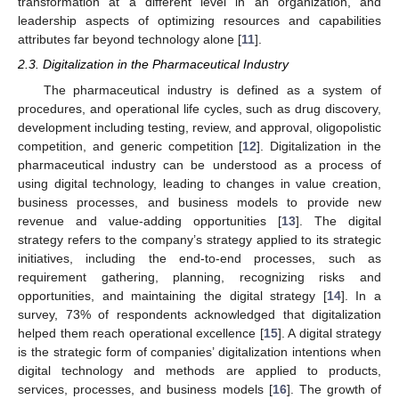
transformation at a different level in an organization, and
leadership aspects of optimizing resources and capabilities
attributes far beyond technology alone [
11
].
2.3. Digitalization in the Pharmaceutical Industry
The pharmaceutical industry is defined as a system of
procedures, and operational life cycles, such as drug discovery,
development including testing, review, and approval, oligopolistic
competition, and generic competition [
12
]. Digitalization in the
pharmaceutical industry can be understood as a process of
using digital technology, leading to changes in value creation,
business processes, and business models to provide new
revenue and value-adding opportunities [
13
]. The digital
strategy refers to the company’s strategy applied to its strategic
initiatives, including the end-to-end processes, such as
requirement gathering, planning, recognizing risks and
opportunities, and maintaining the digital strategy [
14
]. In a
survey, 73% of respondents acknowledged that digitalization
helped them reach operational excellence [
15
]. A digital strategy
is the strategic form of companies’ digitalization intentions when
digital technology and methods are applied to products,
services, processes, and business models [
16
]. The growth of