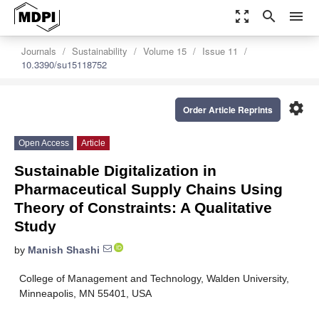
zoom_out_map
search
menu
Journals
Sustainability
Volume 15
Issue 11
10.3390/su15118752
settings
Order Article Reprints
Open Access
Article
Sustainable Digitalization in
Pharmaceutical Supply Chains Using
Theory of Constraints: A Qualitative
Study
by
Manish Shashi
College of Management and Technology, Walden University,
Minneapolis, MN 55401, USA