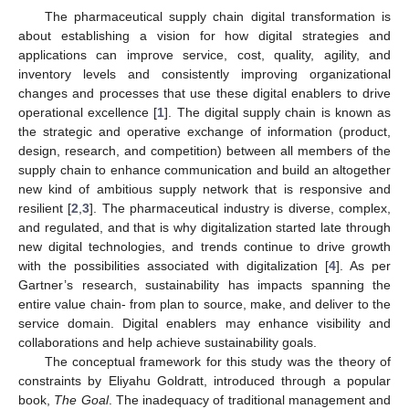
The pharmaceutical supply chain digital transformation is
about establishing a vision for how digital strategies and
applications can improve service, cost, quality, agility, and
inventory levels and consistently improving organizational
changes and processes that use these digital enablers to drive
operational excellence [
1
]. The digital supply chain is known as
the strategic and operative exchange of information (product,
design, research, and competition) between all members of the
supply chain to enhance communication and build an altogether
new kind of ambitious supply network that is responsive and
resilient [
2
,
3
]. The pharmaceutical industry is diverse, complex,
and regulated, and that is why digitalization started late through
new digital technologies, and trends continue to drive growth
with the possibilities associated with digitalization [
4
]. As per
Gartner’s research, sustainability has impacts spanning the
entire value chain- from plan to source, make, and deliver to the
service domain. Digital enablers may enhance visibility and
collaborations and help achieve sustainability goals.
The conceptual framework for this study was the theory of
constraints by Eliyahu Goldratt, introduced through a popular
book,
The Goal
. The inadequacy of traditional management and