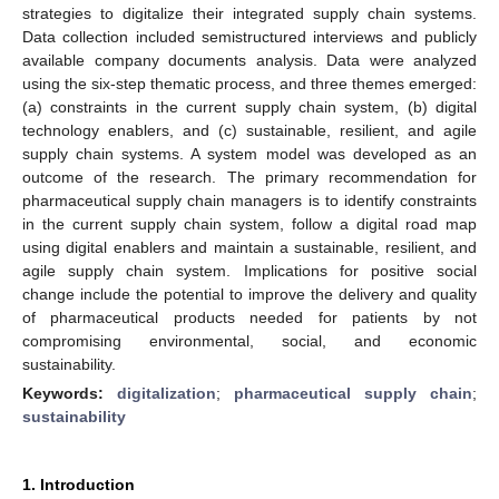
strategies to digitalize their integrated supply chain systems.
Data collection included semistructured interviews and publicly
available company documents analysis. Data were analyzed
using the six-step thematic process, and three themes emerged:
(a) constraints in the current supply chain system, (b) digital
technology enablers, and (c) sustainable, resilient, and agile
supply chain systems. A system model was developed as an
outcome of the research. The primary recommendation for
pharmaceutical supply chain managers is to identify constraints
in the current supply chain system, follow a digital road map
using digital enablers and maintain a sustainable, resilient, and
agile supply chain system. Implications for positive social
change include the potential to improve the delivery and quality
of pharmaceutical products needed for patients by not
compromising environmental, social, and economic
sustainability.
Keywords:
digitalization
;
pharmaceutical supply chain
;
sustainability
1. Introduction