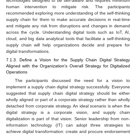
technologies designed to be self-aware and requires minimum
human intervention to mitigate risk. The participants
recommended exploring more understanding of the self-thinking
supply chain for them to make accurate decisions in real-time
and mitigate any risk from disruptions and changes in demand
across the cycle. Understanding digital tools such as IoT, AI,
cloud, and big data analytical tools that facilitate a self-thinking
supply chain will help organizations decide and prepare for
digital transformations.
7.1.3. Define a Vision for the Supply Chain Digital Strategy
Aligned with the Organization’s Overall Strategy for Digitalized
Operations
The participants discussed the need for a vision to
implement a supply chain digital strategy successfully. Everyone
suggested that supply chain digital strategy should be either
wholly aligned or part of a corporate strategy rather than wholly
detached from corporate strategy. An ideal scenario is when the
digital strategy is a corporate vision, and supply chain
digitalization is part of that vision. Senior leadership from non-
information technology (IT) can adopt three strategies to
achieve digital transformation: create and procure endorsement