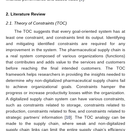
2. Literature Review
2.1. Theory of Constraints (TOC)
The TOC suggests that every goal-oriented system has at
least one constraint, and constraints limit its output. Identifying
and mitigating identified constraints are required for any
improvement in the system. The pharmaceutical supply chain is
a real system composed of various organizations (functions)
that contributes and adds value to the services and customers
before reaching the final intended customers. The TOC
framework helps researchers in providing the insights needed to
determine why non-digitalized pharmaceutical supply chains fail
to achieve organizational goals. Constraints hamper the
progress or increase productivity losses within the organization.
A digitalized supply chain system can have various constraints,
such as constraints related to storage, constraints related to
production, constraints related to flow, and constraints related to
strategic partners’ information [
10
]. The TOC analogy can be
made to the supply chain, where weak and non-digitalized
supply chain links can limit the entire supply chain’s efficiency