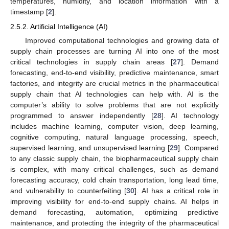
temperatures, humidity, and location information with a
timestamp [
2
].
2.5.2. Artificial Intelligence (AI)
Improved computational technologies and growing data of
supply chain processes are turning AI into one of the most
critical technologies in supply chain areas [
27
]. Demand
forecasting, end-to-end visibility, predictive maintenance, smart
factories, and integrity are crucial metrics in the pharmaceutical
supply chain that AI technologies can help with. AI is the
computer’s ability to solve problems that are not explicitly
programmed to answer independently [
28
]. AI technology
includes machine learning, computer vision, deep learning,
cognitive computing, natural language processing, speech,
supervised learning, and unsupervised learning [
29
]. Compared
to any classic supply chain, the biopharmaceutical supply chain
is complex, with many critical challenges, such as demand
forecasting accuracy, cold chain transportation, long lead time,
and vulnerability to counterfeiting [
30
]. AI has a critical role in
improving visibility for end-to-end supply chains. AI helps in
demand forecasting, automation, optimizing predictive
maintenance, and protecting the integrity of the pharmaceutical