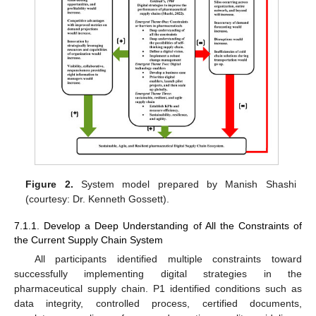
Figure 2.
System model prepared by Manish Shashi
(courtesy: Dr. Kenneth Gossett).
7.1.1. Develop a Deep Understanding of All the Constraints of
the Current Supply Chain System
All participants identified multiple constraints toward
successfully implementing digital strategies in the
pharmaceutical supply chain. P1 identified conditions such as
data integrity, controlled process, certified documents,