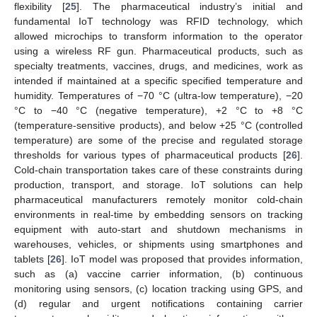
flexibility [
25
]. The pharmaceutical industry’s initial and
fundamental IoT technology was RFID technology, which
allowed microchips to transform information to the operator
using a wireless RF gun. Pharmaceutical products, such as
specialty treatments, vaccines, drugs, and medicines, work as
intended if maintained at a specific specified temperature and
humidity. Temperatures of −70 °C (ultra-low temperature), −20
°C to −40 °C (negative temperature), +2 °C to +8 °C
(temperature-sensitive products), and below +25 °C (controlled
temperature) are some of the precise and regulated storage
thresholds for various types of pharmaceutical products [
26
].
Cold-chain transportation takes care of these constraints during
production, transport, and storage. IoT solutions can help
pharmaceutical manufacturers remotely monitor cold-chain
environments in real-time by embedding sensors on tracking
equipment with auto-start and shutdown mechanisms in
warehouses, vehicles, or shipments using smartphones and
tablets [
26
]. IoT model was proposed that provides information,
such as (a) vaccine carrier information, (b) continuous
monitoring using sensors, (c) location tracking using GPS, and
(d) regular and urgent notifications containing carrier