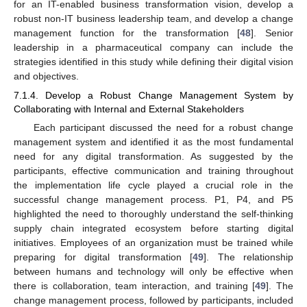
for an IT-enabled business transformation vision, develop a
robust non-IT business leadership team, and develop a change
management function for the transformation [
48
]. Senior
leadership in a pharmaceutical company can include the
strategies identified in this study while defining their digital vision
and objectives.
7.1.4. Develop a Robust Change Management System by
Collaborating with Internal and External Stakeholders
Each participant discussed the need for a robust change
management system and identified it as the most fundamental
need for any digital transformation. As suggested by the
participants, effective communication and training throughout
the implementation life cycle played a crucial role in the
successful change management process. P1, P4, and P5
highlighted the need to thoroughly understand the self-thinking
supply chain integrated ecosystem before starting digital
initiatives. Employees of an organization must be trained while
preparing for digital transformation [
49
]. The relationship
between humans and technology will only be effective when
there is collaboration, team interaction, and training [
49
]. The
change management process, followed by participants, included