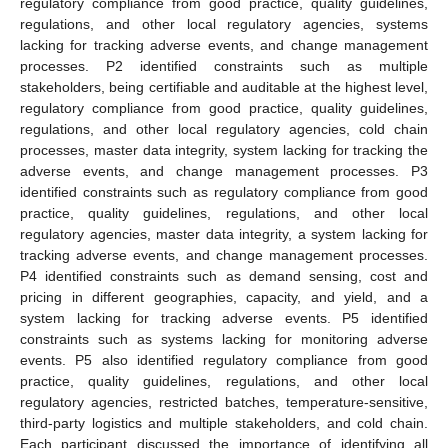
regulatory compliance from good practice, quality guidelines,
regulations, and other local regulatory agencies, systems
lacking for tracking adverse events, and change management
processes. P2 identified constraints such as multiple
stakeholders, being certifiable and auditable at the highest level,
regulatory compliance from good practice, quality guidelines,
regulations, and other local regulatory agencies, cold chain
processes, master data integrity, system lacking for tracking the
adverse events, and change management processes. P3
identified constraints such as regulatory compliance from good
practice, quality guidelines, regulations, and other local
regulatory agencies, master data integrity, a system lacking for
tracking adverse events, and change management processes.
P4 identified constraints such as demand sensing, cost and
pricing in different geographies, capacity, and yield, and a
system lacking for tracking adverse events. P5 identified
constraints such as systems lacking for monitoring adverse
events. P5 also identified regulatory compliance from good
practice, quality guidelines, regulations, and other local
regulatory agencies, restricted batches, temperature-sensitive,
third-party logistics and multiple stakeholders, and cold chain.
Each participant discussed the importance of identifying all