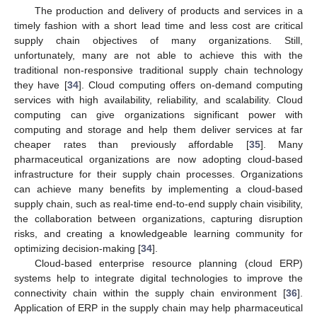
The production and delivery of products and services in a
timely fashion with a short lead time and less cost are critical
supply chain objectives of many organizations. Still,
unfortunately, many are not able to achieve this with the
traditional non-responsive traditional supply chain technology
they have [
34
]. Cloud computing offers on-demand computing
services with high availability, reliability, and scalability. Cloud
computing can give organizations significant power with
computing and storage and help them deliver services at far
cheaper rates than previously affordable [
35
]. Many
pharmaceutical organizations are now adopting cloud-based
infrastructure for their supply chain processes. Organizations
can achieve many benefits by implementing a cloud-based
supply chain, such as real-time end-to-end supply chain visibility,
the collaboration between organizations, capturing disruption
risks, and creating a knowledgeable learning community for
optimizing decision-making [
34
].
Cloud-based enterprise resource planning (cloud ERP)
systems help to integrate digital technologies to improve the
connectivity chain within the supply chain environment [
36
].
Application of ERP in the supply chain may help pharmaceutical