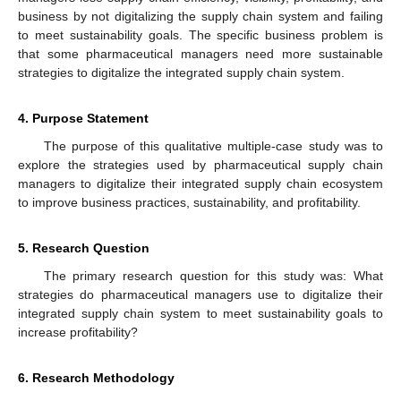
business by not digitalizing the supply chain system and failing
to meet sustainability goals. The specific business problem is
that some pharmaceutical managers need more sustainable
strategies to digitalize the integrated supply chain system.
4. Purpose Statement
The purpose of this qualitative multiple-case study was to
explore the strategies used by pharmaceutical supply chain
managers to digitalize their integrated supply chain ecosystem
to improve business practices, sustainability, and profitability.
5. Research Question
The primary research question for this study was: What
strategies do pharmaceutical managers use to digitalize their
integrated supply chain system to meet sustainability goals to
increase profitability?
6. Research Methodology