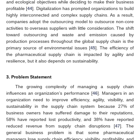
and ecological objectives while deciding to make their business
profitable [
44
]. Digitalization has prompted organizations to build
highly interconnected and complex supply chains. As a result,
companies adopt the outsourcing model to outsource non-core
activities to overseas suppliers with little consideration. The shift
toward outsourcing and waste and emission caused by
production processes throughout the global supply chain is the
primary source of environmental issues [
45
]. The efficiency of
the pharmaceutical supply chain is impacted by agility and
resilience, but it also depends on sustainability.
3. Problem Statement
The growing complexity of managing a supply chain
influences an organization’s performance [
46
]. Managers in an
organization need to improve efficiency, agility, visibility, and
sustainability in the supply chain system because 27% of
business owners have suffered damage to their reputations,
58% have reported lost productivity, and 38% have reported
reduced revenue from supply chain disruptions [
47
]. The
general business problem is that some pharmaceutical
managers lose supply chain efficiency, visibility, profitability, and