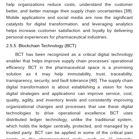
help organizations reduce costs, understand the customer
better, and better manage their supply chain uncertainties [
39
].
Mobile applications and social media are now the significant
catalysts for digital transformation, and leveraging analytics
helps increase customer satisfaction and loyalty by delivering
personal experiences for pharmaceutical industries.
2.5.5. Blockchain Technology (BCT)
BCT has been recognized as a critical digital technology
enabler that helps improve supply chain processes’ operational
efficiency. BCT in the pharmaceutical space is a promising
solution as it may help immutability, trust, traceability,
transparency, security, and fault tolerance [
40
]. The supply chain
digital transformation is about establishing a vision for how
digital strategies and applications can improve service, cost,
quality, agility, and inventory levels and consistently improving
organizational changes and processes that use these digital
technologies to drive operational excellence BCT uses
distributed ledger technology, unlike the traditional system,
which holds the ledger centrally, protected, and managed by a
trusted party. BCT can be applied in some of the critical pain
points in the pharmaceutical cycle, such as (i) integrity,