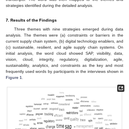
strategies identified during the detailed analysis.
7. Results of the Findings
Three themes with nine strategies emerged during data
analysis. The themes were (a) constraints or barriers in the
current supply chain system, (b) digital technology enablers, and
(c) sustainable, resilient, and agile supply chain systems. On
initial analysis, the word cloud showed SAP, visibility, data,
vision, cloud, integrity, regulatory, digitalization, agile,
sustainability, analytics, and constraints as the key and most
frequently used words by participants in the interviews shown in
Figure 1
.