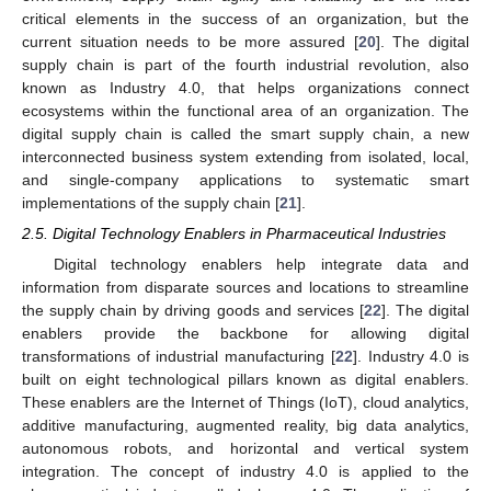
critical elements in the success of an organization, but the
current situation needs to be more assured [
20
]. The digital
supply chain is part of the fourth industrial revolution, also
known as Industry 4.0, that helps organizations connect
ecosystems within the functional area of an organization. The
digital supply chain is called the smart supply chain, a new
interconnected business system extending from isolated, local,
and single-company applications to systematic smart
implementations of the supply chain [
21
].
2.5. Digital Technology Enablers in Pharmaceutical Industries
Digital technology enablers help integrate data and
information from disparate sources and locations to streamline
the supply chain by driving goods and services [
22
]. The digital
enablers provide the backbone for allowing digital
transformations of industrial manufacturing [
22
]. Industry 4.0 is
built on eight technological pillars known as digital enablers.
These enablers are the Internet of Things (IoT), cloud analytics,
additive manufacturing, augmented reality, big data analytics,
autonomous robots, and horizontal and vertical system
integration. The concept of industry 4.0 is applied to the