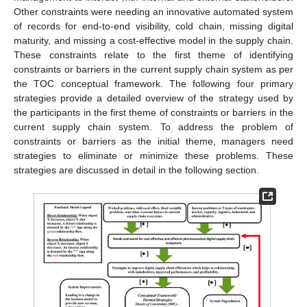
Other constraints were needing an innovative automated system
of records for end-to-end visibility, cold chain, missing digital
maturity, and missing a cost-effective model in the supply chain.
These constraints relate to the first theme of identifying
constraints or barriers in the current supply chain system as per
the TOC conceptual framework. The following four primary
strategies provide a detailed overview of the strategy used by
the participants in the first theme of constraints or barriers in the
current supply chain system. To address the problem of
constraints or barriers as the initial theme, managers need
strategies to eliminate or minimize these problems. These
strategies are discussed in detail in the following section.