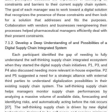
constraints and barriers to their current supply chain system.
The goal of each manager was to work toward a digital solution
that recognizes the presence of these constraints and then look
for a solution that addresses and fits the purposes.
Collaboration with vendors and businesses reengineering their
processes helped pharmaceutical managers efficiently deal with
their present constraints.
7.1.2. Develop a Deep Understanding of and Possibilities of a
Digital Supply Chain Integrated System
Each participant identified the gap of needing to fully
understand the self-thinking supply chain integrated ecosystem
when they started the digital supply chain initiatives. P1, P3, and
P4 also discussed needing more relevant in-house expertise. P2
and P5 suggested a need for a strategic alliance with external
third parties to understand digitalization possibilities in their
existing supply chain system. The self-thinking supply chain
helps managers monitor supply chain performances by
analyzing a massive volume of available data, forecasting and
identifying risks, and automatically acting before the risk occurs
[
27
]. The self-thinking supply chain is driven by new digital