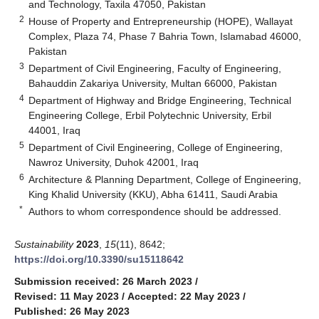
and Technology, Taxila 47050, Pakistan
2
House of Property and Entrepreneurship (HOPE), Wallayat
Complex, Plaza 74, Phase 7 Bahria Town, Islamabad 46000,
Pakistan
3
Department of Civil Engineering, Faculty of Engineering,
Bahauddin Zakariya University, Multan 66000, Pakistan
4
Department of Highway and Bridge Engineering, Technical
Engineering College, Erbil Polytechnic University, Erbil
44001, Iraq
5
Department of Civil Engineering, College of Engineering,
Nawroz University, Duhok 42001, Iraq
6
Architecture & Planning Department, College of Engineering,
King Khalid University (KKU), Abha 61411, Saudi Arabia
*
Authors to whom correspondence should be addressed.
Sustainability
2023
,
15
(11), 8642;
https://doi.org/10.3390/su15118642
Submission received: 26 March 2023
/
Revised: 11 May 2023
/
Accepted: 22 May 2023
/
Published: 26 May 2023