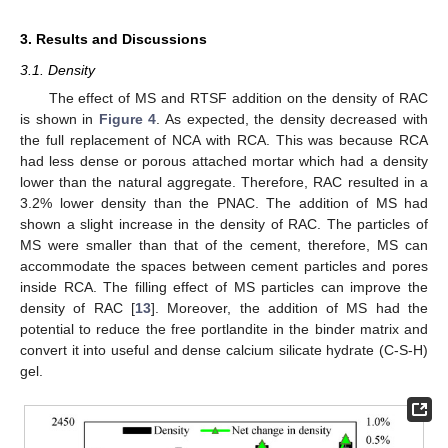
3. Results and Discussions
3.1. Density
The effect of MS and RTSF addition on the density of RAC
is shown in
Figure 4
. As expected, the density decreased with
the full replacement of NCA with RCA. This was because RCA
had less dense or porous attached mortar which had a density
lower than the natural aggregate. Therefore, RAC resulted in a
3.2% lower density than the PNAC. The addition of MS had
shown a slight increase in the density of RAC. The particles of
MS were smaller than that of the cement, therefore, MS can
accommodate the spaces between cement particles and pores
inside RCA. The filling effect of MS particles can improve the
density of RAC [
13
]. Moreover, the addition of MS had the
potential to reduce the free portlandite in the binder matrix and
convert it into useful and dense calcium silicate hydrate (C-S-H)
gel.