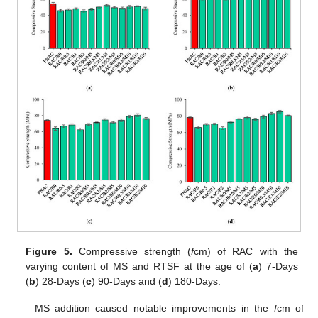
Figure 5.
Compressive strength (
f
cm) of RAC with the
varying content of MS and RTSF at the age of (
a
) 7-Days
(
b
) 28-Days (
c
) 90-Days and (
d
) 180-Days.
MS addition caused notable improvements in the
f
cm of