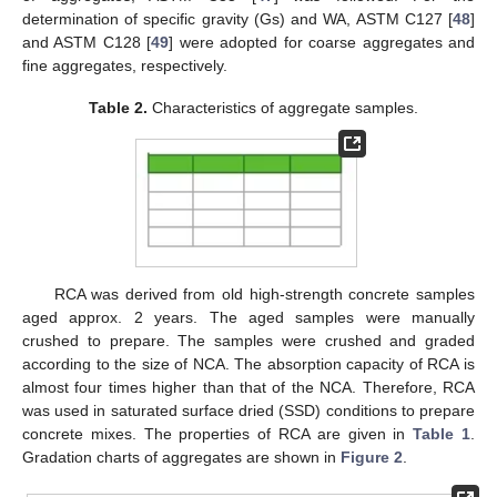
determination of specific gravity (Gs) and WA, ASTM C127 [
48
]
and ASTM C128 [
49
] were adopted for coarse aggregates and
fine aggregates, respectively.
Table 2.
Characteristics of aggregate samples.
RCA was derived from old high-strength concrete samples
aged approx. 2 years. The aged samples were manually
crushed to prepare. The samples were crushed and graded
according to the size of NCA. The absorption capacity of RCA is
almost four times higher than that of the NCA. Therefore, RCA
was used in saturated surface dried (SSD) conditions to prepare
concrete mixes. The properties of RCA are given in
Table 1
.
Gradation charts of aggregates are shown in
Figure 2
.