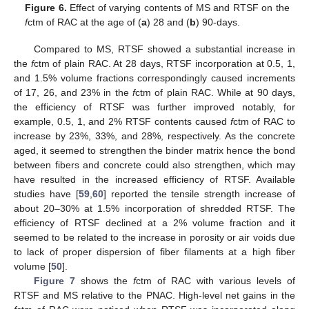
Figure 6.
Effect of varying contents of MS and RTSF on the
f
ctm of RAC at the age of (
a
) 28 and (
b
) 90-days.
Compared to MS, RTSF showed a substantial increase in
the
f
ctm of plain RAC. At 28 days, RTSF incorporation at 0.5, 1,
and 1.5% volume fractions correspondingly caused increments
of 17, 26, and 23% in the
f
ctm of plain RAC. While at 90 days,
the efficiency of RTSF was further improved notably, for
example, 0.5, 1, and 2% RTSF contents caused
f
ctm of RAC to
increase by 23%, 33%, and 28%, respectively. As the concrete
aged, it seemed to strengthen the binder matrix hence the bond
between fibers and concrete could also strengthen, which may
have resulted in the increased efficiency of RTSF. Available
studies have [
59
,
60
] reported the tensile strength increase of
about 20–30% at 1.5% incorporation of shredded RTSF. The
efficiency of RTSF declined at a 2% volume fraction and it
seemed to be related to the increase in porosity or air voids due
to lack of proper dispersion of fiber filaments at a high fiber
volume [
50
].
Figure 7
shows the
f
ctm of RAC with various levels of
RTSF and MS relative to the PNAC. High-level net gains in the