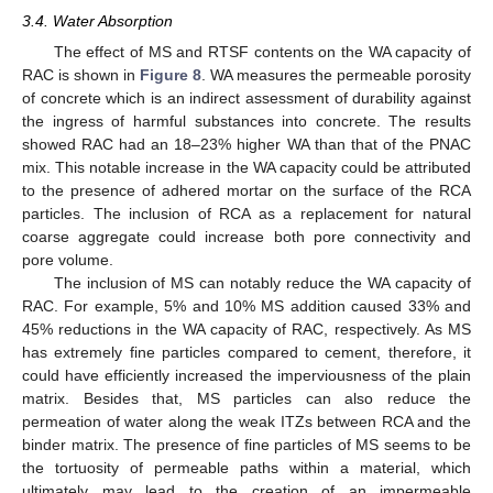
3.4. Water Absorption
The effect of MS and RTSF contents on the WA capacity of
RAC is shown in
Figure 8
. WA measures the permeable porosity
of concrete which is an indirect assessment of durability against
the ingress of harmful substances into concrete. The results
showed RAC had an 18–23% higher WA than that of the PNAC
mix. This notable increase in the WA capacity could be attributed
to the presence of adhered mortar on the surface of the RCA
particles. The inclusion of RCA as a replacement for natural
coarse aggregate could increase both pore connectivity and
pore volume.
The inclusion of MS can notably reduce the WA capacity of
RAC. For example, 5% and 10% MS addition caused 33% and
45% reductions in the WA capacity of RAC, respectively. As MS
has extremely fine particles compared to cement, therefore, it
could have efficiently increased the imperviousness of the plain
matrix. Besides that, MS particles can also reduce the
permeation of water along the weak ITZs between RCA and the
binder matrix. The presence of fine particles of MS seems to be
the tortuosity of permeable paths within a material, which
ultimately may lead to the creation of an impermeable