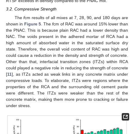
RTSF exceeds in density compared to the PNAC mix.
3.2. Compressive Strength
The
f
cm results of all mixes at 7, 28, 90, and 180 days are
shown in
Figure 5
. The
f
cm of RAC was around 15% lower than
the PNAC. This is because plain RAC had a lower density than
NAC. The voids present in the adhered mortar of RCA had a
high amount of absorbed water in the saturated surface dry
state. Therefore, the overall void content of RAC was high and
could cause a reduction in the density and strength of concrete.
Other than that, interfacial transition zones (ITZs) within RCA
could played a negative role in reducing the strength of concrete
[
11
], as ITZs acted as weak links in any concrete matrix under
compressive loads. To elaborate, ITZs were regions where the
properties of the RCA and the surrounding old cement paste
were different. The ITZs were weaker than the rest of the
concrete matrix, making them more prone to cracking or failure
under stress.