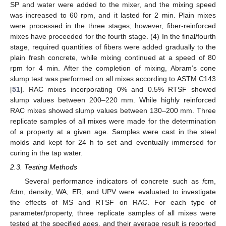
SP and water were added to the mixer, and the mixing speed
was increased to 60 rpm, and it lasted for 2 min. Plain mixes
were processed in the three stages; however, fiber-reinforced
mixes have proceeded for the fourth stage. (4) In the final/fourth
stage, required quantities of fibers were added gradually to the
plain fresh concrete, while mixing continued at a speed of 80
rpm for 4 min. After the completion of mixing, Abram’s cone
slump test was performed on all mixes according to ASTM C143
[
51
]. RAC mixes incorporating 0% and 0.5% RTSF showed
slump values between 200–220 mm. While highly reinforced
RAC mixes showed slump values between 130–200 mm. Three
replicate samples of all mixes were made for the determination
of a property at a given age. Samples were cast in the steel
molds and kept for 24 h to set and eventually immersed for
curing in the tap water.
2.3. Testing Methods
Several performance indicators of concrete such as
f
cm,
f
ctm, density, WA, ER, and UPV were evaluated to investigate
the effects of MS and RTSF on RAC. For each type of
parameter/property, three replicate samples of all mixes were
tested at the specified ages, and their average result is reported