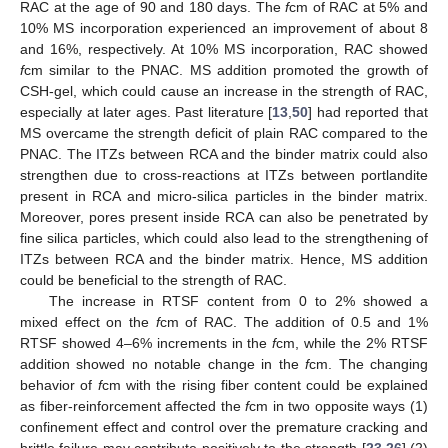
RAC at the age of 90 and 180 days. The
f
cm of RAC at 5% and
10% MS incorporation experienced an improvement of about 8
and 16%, respectively. At 10% MS incorporation, RAC showed
f
cm similar to the PNAC. MS addition promoted the growth of
CSH-gel, which could cause an increase in the strength of RAC,
especially at later ages. Past literature [
13
,
50
] had reported that
MS overcame the strength deficit of plain RAC compared to the
PNAC. The ITZs between RCA and the binder matrix could also
strengthen due to cross-reactions at ITZs between portlandite
present in RCA and micro-silica particles in the binder matrix.
Moreover, pores present inside RCA can also be penetrated by
fine silica particles, which could also lead to the strengthening of
ITZs between RCA and the binder matrix. Hence, MS addition
could be beneficial to the strength of RAC.
The increase in RTSF content from 0 to 2% showed a
mixed effect on the
f
cm of RAC. The addition of 0.5 and 1%
RTSF showed 4–6% increments in the
f
cm, while the 2% RTSF
addition showed no notable change in the
f
cm. The changing
behavior of
f
cm with the rising fiber content could be explained
as fiber-reinforcement affected the
f
cm in two opposite ways (1)
confinement effect and control over the premature cracking and