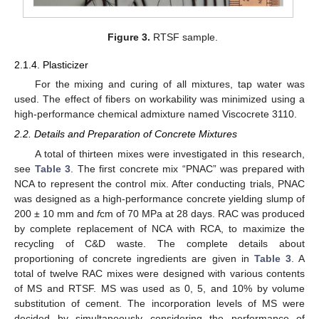
Figure 3.
RTSF sample.
2.1.4. Plasticizer
For the mixing and curing of all mixtures, tap water was
used. The effect of fibers on workability was minimized using a
high-performance chemical admixture named Viscocrete 3110.
2.2. Details and Preparation of Concrete Mixtures
A total of thirteen mixes were investigated in this research,
see
Table 3
. The first concrete mix “PNAC” was prepared with
NCA to represent the control mix. After conducting trials, PNAC
was designed as a high-performance concrete yielding slump of
200 ± 10 mm and
f
cm of 70 MPa at 28 days. RAC was produced
by complete replacement of NCA with RCA, to maximize the
recycling of C&D waste. The complete details about
proportioning of concrete ingredients are given in
Table 3
. A
total of twelve RAC mixes were designed with various contents
of MS and RTSF. MS was used as 0, 5, and 10% by volume
substitution of cement. The incorporation levels of MS were
decided by simultaneously considering the performance of