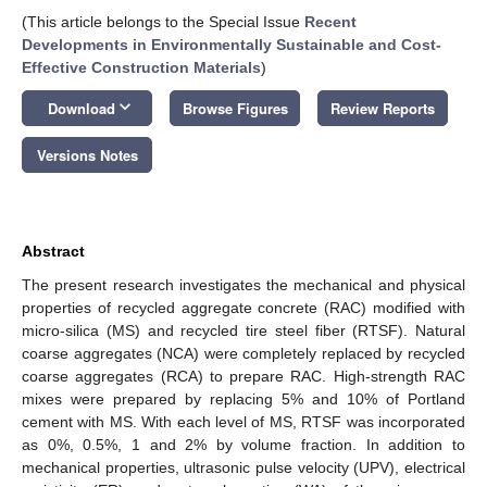
(This article belongs to the Special Issue
Recent
Developments in Environmentally Sustainable and Cost-
Effective Construction Materials
)
keyboard_arrow_down
Download
Browse Figures
Review Reports
Versions Notes
Abstract
The present research investigates the mechanical and physical
properties of recycled aggregate concrete (RAC) modified with
micro-silica (MS) and recycled tire steel fiber (RTSF). Natural
coarse aggregates (NCA) were completely replaced by recycled
coarse aggregates (RCA) to prepare RAC. High-strength RAC
mixes were prepared by replacing 5% and 10% of Portland
cement with MS. With each level of MS, RTSF was incorporated
as 0%, 0.5%, 1 and 2% by volume fraction. In addition to
mechanical properties, ultrasonic pulse velocity (UPV), electrical