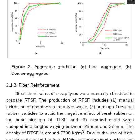
Figure 2.
Aggregate gradation. (
a
) Fine aggregate. (
b
)
Coarse aggregate.
2.1.3. Fiber Reinforcement
Steel chord wires of scrap tyres were manually shredded to
prepare RTSF. The production of RTSF includes (1) manual
extraction of chord wires from tyre waste, (2) burning of residual
rubber particles to avoid the negative effect of weak rubber on
the bond strength of RTSF, and (3) cleaned chord wires
chopped into lengths varying between 25 mm and 37 mm. The
3
density of RTSF is around 7700 kg/m
. Due to the use of high-
quality raw steel in the tyre, RTSF possesses good ductility and