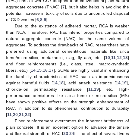
(RAC) has a lower CO
footprint than conventional plain natural
2
aggregate concrete (PNAC) [
7
], but it also helps in avoiding the
potential increase in toxicity of soils due to uncontrolled disposal
of C&D wastes [
6
,
8
,
9
].
Due to the existence of adhered mortar, RCA is weaker
than NCA. Therefore, RAC has inferior properties compared to
natural aggregate concrete (NAC) for the same volume of
aggregate. To address the drawbacks of RAC, researchers have
preferred using additional cementitious materials like silica
fume/micro-silica, metakaolin, slag, fly ash, etc. [
10
,
11
,
12
,
13
]
and fiber reinforcements (i.e., glass, steel, macro-synthetic
fibers, etc.) [
14
,
15
,
16
,
17
]. SCMs are highly useful in enhancing
the durability characteristics of RAC such as imperviousness
against harmful fluids [
14
,
18
], acid attack resistance [
14
,
19
],
chloride-ion permeability resistance [
11
,
19
], etc. High-
performance admixtures like silica fume or micro-silica (MS)
have shown positive effects on the strength enhancement of
RAC, in addition to its phenomenal contribution to durability
[
11
,
20
,
21
,
22
].
Fiber reinforcement overcomes the inherent brittleness of
plain concrete. It is an excellent option to advance the tensile
and flexural strength of RAC [
23
,
24
]. The effect of several types