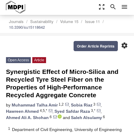
zoom_out_map
search
menu
Journals
Sustainability
Volume 15
Issue 11
10.3390/su15118642
settings
Order Article Reprints
Open Access
Article
Synergistic Effect of Micro-Silica and
Recycled Tyre Steel Fiber on the
Properties of High-Performance
Recycled Aggregate Concrete
1,2
3
by
Muhammad Talha Amir
,
Sobia Riaz
,
4,5,*
3,*
Hawreen Ahmed
,
Syed Safdar Raza
,
6
6
Ahmed Ali A. Shohan
and
Saleh Alsulamy
1
Department of Civil Engineering, University of Engineering