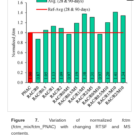
Figure 7.
Variation of normalized
f
ctm
(
f
ctm_mix/
f
ctm_PNAC) with changing RTSF and MS
contents.