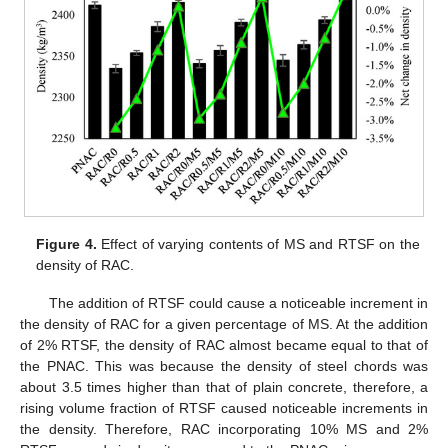
Figure 4.
Effect of varying contents of MS and RTSF on the
density of RAC.
The addition of RTSF could cause a noticeable increment in
the density of RAC for a given percentage of MS. At the addition
of 2% RTSF, the density of RAC almost became equal to that of
the PNAC. This was because the density of steel chords was
about 3.5 times higher than that of plain concrete, therefore, a
rising volume fraction of RTSF caused noticeable increments in
the density. Therefore, RAC incorporating 10% MS and 2%