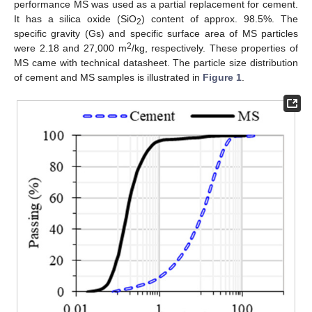
performance MS was used as a partial replacement for cement.
It has a silica oxide (SiO
) content of approx. 98.5%. The
2
specific gravity (Gs) and specific surface area of MS particles
2
were 2.18 and 27,000 m
/kg, respectively. These properties of
MS came with technical datasheet. The particle size distribution
of cement and MS samples is illustrated in
Figure 1
.