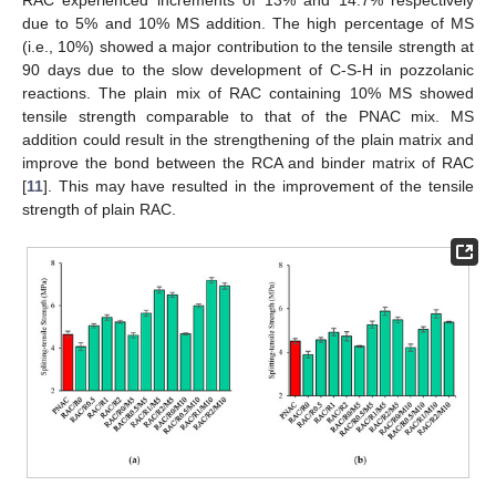
RAC experienced increments of 13% and 14.7% respectively
due to 5% and 10% MS addition. The high percentage of MS
(i.e., 10%) showed a major contribution to the tensile strength at
90 days due to the slow development of C-S-H in pozzolanic
reactions. The plain mix of RAC containing 10% MS showed
tensile strength comparable to that of the PNAC mix. MS
addition could result in the strengthening of the plain matrix and
improve the bond between the RCA and binder matrix of RAC
[
11
]. This may have resulted in the improvement of the tensile
strength of plain RAC.