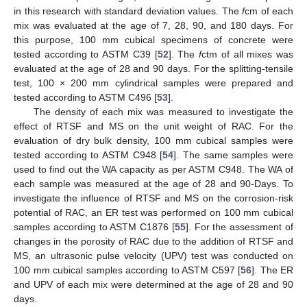
in this research with standard deviation values. The
f
cm of each
mix was evaluated at the age of 7, 28, 90, and 180 days. For
this purpose, 100 mm cubical specimens of concrete were
tested according to ASTM C39 [
52
]. The
f
ctm of all mixes was
evaluated at the age of 28 and 90 days. For the splitting-tensile
test, 100 × 200 mm cylindrical samples were prepared and
tested according to ASTM C496 [
53
].
The density of each mix was measured to investigate the
effect of RTSF and MS on the unit weight of RAC. For the
evaluation of dry bulk density, 100 mm cubical samples were
tested according to ASTM C948 [
54
]. The same samples were
used to find out the WA capacity as per ASTM C948. The WA of
each sample was measured at the age of 28 and 90-Days. To
investigate the influence of RTSF and MS on the corrosion-risk
potential of RAC, an ER test was performed on 100 mm cubical
samples according to ASTM C1876 [
55
]. For the assessment of
changes in the porosity of RAC due to the addition of RTSF and
MS, an ultrasonic pulse velocity (UPV) test was conducted on
100 mm cubical samples according to ASTM C597 [
56
]. The ER
and UPV of each mix were determined at the age of 28 and 90
days.