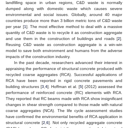
landfilling space in urban regions, C&D waste is normally
dumped along with domestic waste which causes severe
environmental and social issues. Globally, around 40 major
countries produce more than 3 billion metric tons of C&D waste
per year [
1
]. The most effective method to deal with a massive
quantity of C&D waste is to recycle it as construction aggregate
and use them in the construction of buildings and roads [
2
].
Reusing C&D waste as construction aggregate is a win-win
model to save both environment and humans from the adverse
impacts of the construction industry.
In the past decade, researchers advanced their interest in
appraising the performance of structural concrete produced with
recycled coarse aggregates (RCA). Successful applications of
RCA have been reported in rigid concrete pavements and
building structures [
3
,
4
]. Hoffman et al. [
5
] (2012) assessed the
performance of reinforced concrete (RC) elements with RCA.
They reported that RC beams made with RCA show insignificant
changes in shear strength compared to those made with natural
coarse aggregates (NCA). The life cycle assessment studies
have confirmed the environmental benefits of RCA application in
structural concrete [
2
,
6
]. Not only recycled aggregate concrete