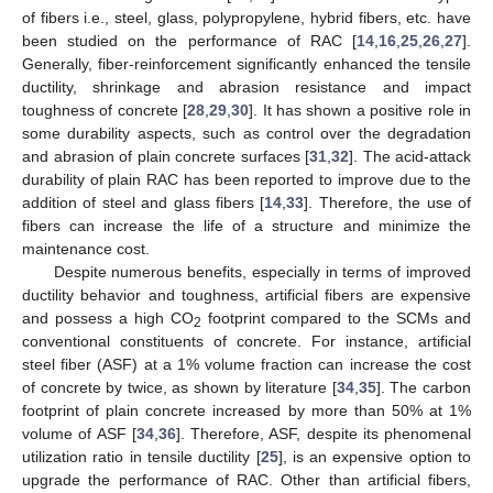
of fibers i.e., steel, glass, polypropylene, hybrid fibers, etc. have
been studied on the performance of RAC [
14
,
16
,
25
,
26
,
27
].
Generally, fiber-reinforcement significantly enhanced the tensile
ductility, shrinkage and abrasion resistance and impact
toughness of concrete [
28
,
29
,
30
]. It has shown a positive role in
some durability aspects, such as control over the degradation
and abrasion of plain concrete surfaces [
31
,
32
]. The acid-attack
durability of plain RAC has been reported to improve due to the
addition of steel and glass fibers [
14
,
33
]. Therefore, the use of
fibers can increase the life of a structure and minimize the
maintenance cost.
Despite numerous benefits, especially in terms of improved
ductility behavior and toughness, artificial fibers are expensive
and possess a high CO
footprint compared to the SCMs and
2
conventional constituents of concrete. For instance, artificial
steel fiber (ASF) at a 1% volume fraction can increase the cost
of concrete by twice, as shown by literature [
34
,
35
]. The carbon
footprint of plain concrete increased by more than 50% at 1%
volume of ASF [
34
,
36
]. Therefore, ASF, despite its phenomenal
utilization ratio in tensile ductility [
25
], is an expensive option to
upgrade the performance of RAC. Other than artificial fibers,