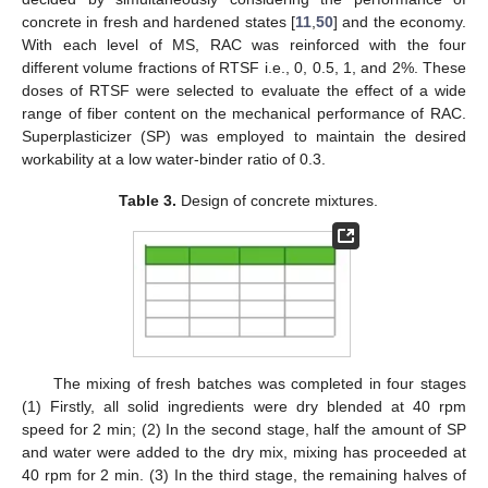
concrete in fresh and hardened states [
11
,
50
] and the economy.
With each level of MS, RAC was reinforced with the four
different volume fractions of RTSF i.e., 0, 0.5, 1, and 2%. These
doses of RTSF were selected to evaluate the effect of a wide
range of fiber content on the mechanical performance of RAC.
Superplasticizer (SP) was employed to maintain the desired
workability at a low water-binder ratio of 0.3.
Table 3.
Design of concrete mixtures.
The mixing of fresh batches was completed in four stages
(1) Firstly, all solid ingredients were dry blended at 40 rpm
speed for 2 min; (2) In the second stage, half the amount of SP
and water were added to the dry mix, mixing has proceeded at
40 rpm for 2 min. (3) In the third stage, the remaining halves of