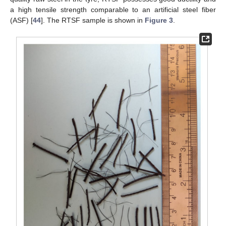
a high tensile strength comparable to an artificial steel fiber
(ASF) [
44
]. The RTSF sample is shown in
Figure 3
.