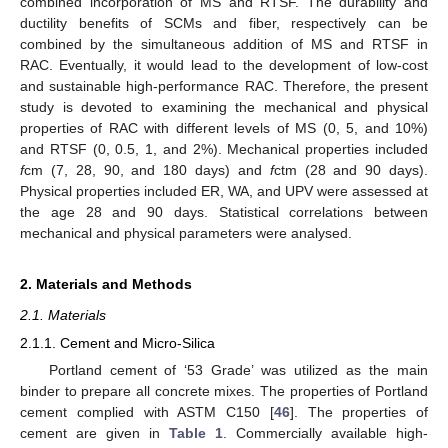
combined incorporation of MS and RTSF. The durability and
ductility benefits of SCMs and fiber, respectively can be
combined by the simultaneous addition of MS and RTSF in
RAC. Eventually, it would lead to the development of low-cost
and sustainable high-performance RAC. Therefore, the present
study is devoted to examining the mechanical and physical
properties of RAC with different levels of MS (0, 5, and 10%)
and RTSF (0, 0.5, 1, and 2%). Mechanical properties included
f
cm (7, 28, 90, and 180 days) and
f
ctm (28 and 90 days).
Physical properties included ER, WA, and UPV were assessed at
the age 28 and 90 days. Statistical correlations between
mechanical and physical parameters were analysed.
2. Materials and Methods
2.1. Materials
2.1.1. Cement and Micro-Silica
Portland cement of ‘53 Grade’ was utilized as the main
binder to prepare all concrete mixes. The properties of Portland
cement complied with ASTM C150 [
46
]. The properties of
cement are given in
Table 1
. Commercially available high-