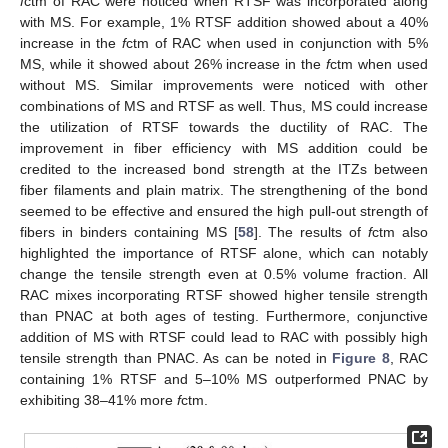
f
ctm of RAC were noticed when RTSF was incorporated along
with MS. For example, 1% RTSF addition showed about a 40%
increase in the
f
ctm of RAC when used in conjunction with 5%
MS, while it showed about 26% increase in the
f
ctm when used
without MS. Similar improvements were noticed with other
combinations of MS and RTSF as well. Thus, MS could increase
the utilization of RTSF towards the ductility of RAC. The
improvement in fiber efficiency with MS addition could be
credited to the increased bond strength at the ITZs between
fiber filaments and plain matrix. The strengthening of the bond
seemed to be effective and ensured the high pull-out strength of
fibers in binders containing MS [
58
]. The results of
f
ctm also
highlighted the importance of RTSF alone, which can notably
change the tensile strength even at 0.5% volume fraction. All
RAC mixes incorporating RTSF showed higher tensile strength
than PNAC at both ages of testing. Furthermore, conjunctive
addition of MS with RTSF could lead to RAC with possibly high
tensile strength than PNAC. As can be noted in
Figure 8
, RAC
containing 1% RTSF and 5–10% MS outperformed PNAC by
exhibiting 38–41% more
f
ctm.