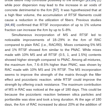
brittle failure may contribute positively to the strength [
23
,
26
] (2)
while poor dispersion may lead to the increase in air voids of
concrete detrimental to the
f
cm [
57
]. It was hypothesized that at
a high fiber volume, the accumulation of RTSF filaments could
cause a reduction in the utilization of fibers. Previous studies
[
44
,
45
] confirmed that RTSF incorporation of up to 1% volume
fraction can increase the
f
cm by up to 5–8%.
Simultaneous incorporation of MS and RTSF led to
noticeable improvements of 18–29% in the
f
cm of RAC
compared to plain RAC (i.e., RAC/R0). Mixes containing 5% MS
and 1% RTSF showed
f
cm similar to the PNAC. While mixes
made with 10% MS and all RTSF (0.5, 1, and 1.5%) contents
showed higher strength compared to PNAC. Among all mixtures,
the maximum
f
cm, 7.6–8.5% higher than PNAC, was shown by
RAC made with 10% MS and 1% RTSF. The MS incorporation
seems to improve the strength of the matrix through the filler
effect and pozzolanic reaction. while RTSF could improve the
strength by offering crack resistance. The maximum contribution
of MS in RAC was noticed at the age of 180 days. This could be
because the pozzolanic reaction between silica particles and
portlandite was slow and took a long duration. At the age of 180
days, the
f
cm of RAC increased by about 20% at the addition of