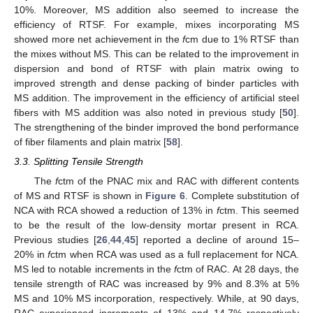
10%. Moreover, MS addition also seemed to increase the
efficiency of RTSF. For example, mixes incorporating MS
showed more net achievement in the
f
cm due to 1% RTSF than
the mixes without MS. This can be related to the improvement in
dispersion and bond of RTSF with plain matrix owing to
improved strength and dense packing of binder particles with
MS addition. The improvement in the efficiency of artificial steel
fibers with MS addition was also noted in previous study [
50
].
The strengthening of the binder improved the bond performance
of fiber filaments and plain matrix [
58
].
3.3. Splitting Tensile Strength
The
f
ctm of the PNAC mix and RAC with different contents
of MS and RTSF is shown in
Figure 6
. Complete substitution of
NCA with RCA showed a reduction of 13% in
f
ctm. This seemed
to be the result of the low-density mortar present in RCA.
Previous studies [
26
,
44
,
45
] reported a decline of around 15–
20% in
f
ctm when RCA was used as a full replacement for NCA.
MS led to notable increments in the
f
ctm of RAC. At 28 days, the
tensile strength of RAC was increased by 9% and 8.3% at 5%
MS and 10% MS incorporation, respectively. While, at 90 days,