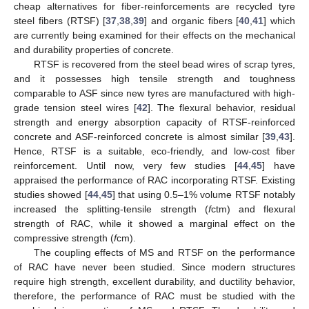
cheap alternatives for fiber-reinforcements are recycled tyre
steel fibers (RTSF) [
37
,
38
,
39
] and organic fibers [
40
,
41
] which
are currently being examined for their effects on the mechanical
and durability properties of concrete.
RTSF is recovered from the steel bead wires of scrap tyres,
and it possesses high tensile strength and toughness
comparable to ASF since new tyres are manufactured with high-
grade tension steel wires [
42
]. The flexural behavior, residual
strength and energy absorption capacity of RTSF-reinforced
concrete and ASF-reinforced concrete is almost similar [
39
,
43
].
Hence, RTSF is a suitable, eco-friendly, and low-cost fiber
reinforcement. Until now, very few studies [
44
,
45
] have
appraised the performance of RAC incorporating RTSF. Existing
studies showed [
44
,
45
] that using 0.5–1% volume RTSF notably
increased the splitting-tensile strength (
f
ctm) and flexural
strength of RAC, while it showed a marginal effect on the
compressive strength (
f
cm).
The coupling effects of MS and RTSF on the performance
of RAC have never been studied. Since modern structures
require high strength, excellent durability, and ductility behavior,
therefore, the performance of RAC must be studied with the