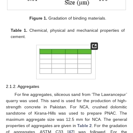
Figure 1.
Gradation of binding materials.
Table 1.
Chemical, physical and mechanical properties of
cement.
2.1.2. Aggregates
For fine aggregates, siliceous sand from ‘The Lawrancepur’
quarry was used. This sand is used for the production of high-
strength concrete in Pakistan. For NCA, crushed dolomitic
sandstone of Kirana-Hills was used to prepare PNAC. The
maximum aggregate size was 12.5 mm for NCA. The general
properties of aggregates are given in
Table 2
. For the gradation
of aggregates, ASTM C33 [
47
] was followed. For the