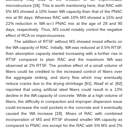
microstructure [
18
]. This is worth mentioning here, that RAC with
5% MS showed a 10% lower WA capacity than that of the PNAC
mix at 90 days. Whereas RAC with 10% MS showed a 15% and
22% reduction in WA w.r.t PNAC mix at the age of 28 and 90
days, respectively. Thus, MS could notably control the negative
effect of RCA on imperviousness.
The addition of RTSF without MS showed mixed effects on
the WA capacity of RAC. Initially, WA was reduced at 0.5% RTSF,
then absorption capacity started increasing with a further rise in
RTSF compared to plain RAC and the maximum WA was
observed at 2% RTSF. The positive effect of a small volume of
fibers could be credited to the increased control of fibers over
the aggregate sinking, and slurry flow which may eventually
reduce cracks due to the drying shrinkage [
61
]. Alsaif et al. [
62
]
reported that using artificial steel fibers could result in a 13%
decline in the WA capacity of concrete. While at a high volume of
fibers, the difficulty in compaction and improper dispersion issue
could increase the void pockets in the concrete and it eventually
caused the WA increase [
19
]. Mixes of RAC with combined
incorporation of MS and RTSF showed smaller WA capacity as
compared to PNAC mix except for the RAC with 5% MS and 2%