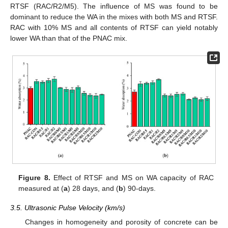
RTSF (RAC/R2/M5). The influence of MS was found to be
dominant to reduce the WA in the mixes with both MS and RTSF.
RAC with 10% MS and all contents of RTSF can yield notably
lower WA than that of the PNAC mix.
Figure 8.
Effect of RTSF and MS on WA capacity of RAC
measured at (
a
) 28 days, and (
b
) 90-days.
3.5. Ultrasonic Pulse Velocity (km/s)
Changes in homogeneity and porosity of concrete can be