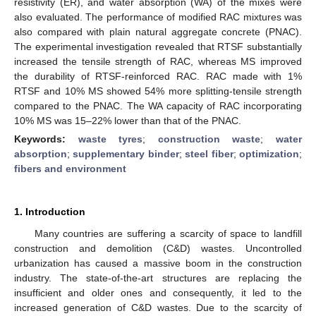
resistivity (ER), and water absorption (WA) of the mixes were
also evaluated. The performance of modified RAC mixtures was
also compared with plain natural aggregate concrete (PNAC).
The experimental investigation revealed that RTSF substantially
increased the tensile strength of RAC, whereas MS improved
the durability of RTSF-reinforced RAC. RAC made with 1%
RTSF and 10% MS showed 54% more splitting-tensile strength
compared to the PNAC. The WA capacity of RAC incorporating
10% MS was 15–22% lower than that of the PNAC.
Keywords:
waste tyres
;
construction waste
;
water
absorption
;
supplementary binder
;
steel fiber
;
optimization
;
fibers and environment
1. Introduction
Many countries are suffering a scarcity of space to landfill
construction and demolition (C&D) wastes. Uncontrolled
urbanization has caused a massive boom in the construction
industry. The state-of-the-art structures are replacing the
insufficient and older ones and consequently, it led to the
increased generation of C&D wastes. Due to the scarcity of