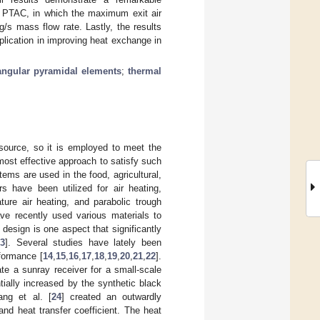
s PTAC, in which the maximum exit air
/s mass flow rate. Lastly, the results
pplication in improving heat exchange in
rangular pyramidal elements
;
thermal
 source, so it is employed to meet the
most effective approach to satisfy such
ms are used in the food, agricultural,
ors have been utilized for air heating,
ture air heating, and parabolic trough
ve recently used various materials to
 design is one aspect that significantly
3
]. Several studies have lately been
formance [
14
,
15
,
16
,
17
,
18
,
19
,
20
,
21
,
22
].
te a sunray receiver for a small-scale
ially increased by the synthetic black
ang et al. [
24
] created an outwardly
nd heat transfer coefficient. The heat