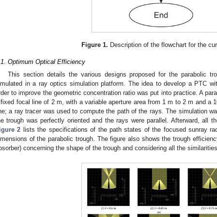
Figure 1.
Description of the flowchart for the cur
.1. Optimum Optical Efficiency
This section details the various designs proposed for the parabolic tr
imulated in a ray optics simulation platform. The idea to develop a PTC wi
rder to improve the geometric concentration ratio was put into practice. A par
 fixed focal line of 2 m, with a variable aperture area from 1 m to 2 m and a 
ine; a ray tracer was used to compute the path of the rays. The simulation w
he trough was perfectly oriented and the rays were parallel. Afterward, all t
igure 2
lists the specifications of the path states of the focused sunray radia
imensions of the parabolic trough. The figure also shows the trough efficiency
bsorber) concerning the shape of the trough and considering all the similaritie