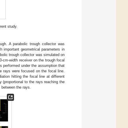
rent study.
ough. A parabolic trough collector was
th important geometrical parameters in
abolic trough collector was simulated on
10-cm-width receiver on the trough focal
as performed under the assumption that
he rays were focused on the focal line.
tion hitting the focal line at different
 (proportional to the rays reaching the
s between the rays.