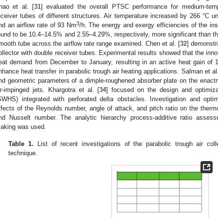
hao et al. [
31
] evaluated the overall PTSC performance for medium-temp
eceiver tubes of different structures. Air temperature increased by 266 °C
3
nd an airflow rate of 93 Nm
/h. The energy and exergy efficiencies of the i
ound to be 10.4–14.5% and 2.55–4.29%, respectively, more significant than th
mooth tube across the airflow rate range examined. Chen et al. [
32
] demonstr
ollector with double receiver tubes. Experimental results showed that the inn
eat demand from December to January, resulting in an active heat gain of
nhance heat transfer in parabolic trough air heating applications. Salman et al.
nd geometric parameters of a dimple-roughened absorber plate on the enactme
ir-impinged jets. Khargotra et al. [
34
] focused on the design and optimiza
SWHS) integrated with perforated delta obstacles. Investigation and opti
ffects of the Reynolds number, angle of attack, and pitch ratio on the thermo-
nd Nusselt number. The analytic hierarchy process-additive ratio assess
aking was used.
Table 1.
List of recent investigations of the parabolic trough air co
technique.