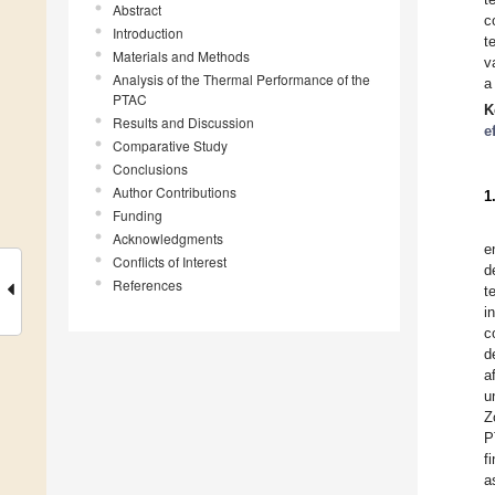
Abstract
c
Introduction
t
Materials and Methods
v
Analysis of the Thermal Performance of the
a
PTAC
K
Results and Discussion
e
Comparative Study
Conclusions
Author Contributions
1
Funding
Acknowledgments
e
Conflicts of Interest
d
References
t
i
c
d
a
u
Z
P
f
a