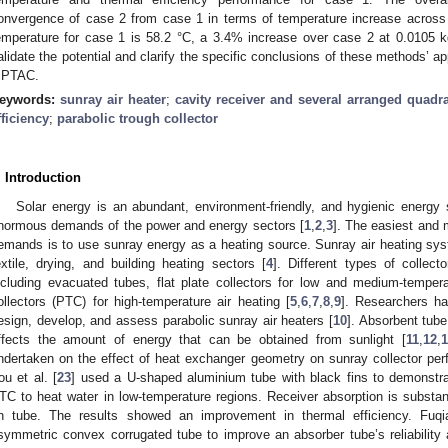
onvergence of case 2 from case 1 in terms of temperature increase acros
emperature for case 1 is 58.2 °C, a 3.4% increase over case 2 at 0.0105 kg
alidate the potential and clarify the specific conclusions of these methods’ a
 PTAC.
eywords:
sunray air heater
;
cavity receiver and several arranged quad
fficiency
;
parabolic trough collector
. Introduction
Solar energy is an abundant, environment-friendly, and hygienic energy
normous demands of the power and energy sectors [
1
,
2
,
3
]. The easiest and 
emands is to use sunray energy as a heating source. Sunray air heating syste
extile, drying, and building heating sectors [
4
]. Different types of collect
ncluding evacuated tubes, flat plate collectors for low and medium-tempera
ollectors (PTC) for high-temperature air heating [
5
,
6
,
7
,
8
,
9
]. Researchers ha
esign, develop, and assess parabolic sunray air heaters [
10
]. Absorbent tube
ffects the amount of energy that can be obtained from sunlight [
11
,
12
,
1
ndertaken on the effect of heat exchanger geometry on sunray collector per
ou et al. [
23
] used a U-shaped aluminium tube with black fins to demonstra
TC to heat water in low-temperature regions. Receiver absorption is substant
in tube. The results showed an improvement in thermal efficiency. Fuqi
symmetric convex corrugated tube to improve an absorber tube’s reliability a