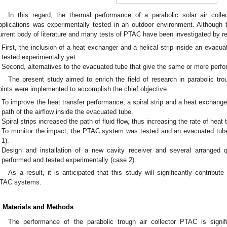
In this regard, the thermal performance of a parabolic solar air coll
pplications was experimentally tested in an outdoor environment. Although
urrent body of literature and many tests of PTAC have been investigated by res
First, the inclusion of a heat exchanger and a helical strip inside an evac
tested experimentally yet.
Second, alternatives to the evacuated tube that give the same or more perf
The present study aimed to enrich the field of research in parabolic tro
oints were implemented to accomplish the chief objective.
To improve the heat transfer performance, a spiral strip and a heat exchange
path of the airflow inside the evacuated tube.
Spiral strips increased the path of fluid flow, thus increasing the rate of heat t
To monitor the impact, the PTAC system was tested and an evacuated tub
1).
Design and installation of a new cavity receiver and several arranged 
performed and tested experimentally (case 2).
As a result, it is anticipated that this study will significantly contribu
TAC systems.
. Materials and Methods
The performance of the parabolic trough air collector PTAC is signif