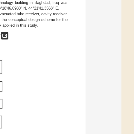
chnology building in Baghdad, Iraq was
33°18′46.0980″ N, 44°21′41.3568″ E.
acuated tube receiver, cavity receiver,
f the conceptual design scheme for the
applied in this study.