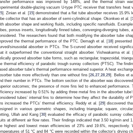
ransfer performance was improved by 148%, and the thermal strain wa
xperimental double-glazing vacuum U-type PTC receiver that transfers heat vi
25
]. Zinian et al. [
15
] demonstrated that a flat tube absorber receives 15.9% 
ube collector that has an absorber of semi-cylindrical shape. Okonkwo et al. [
ith absorber shape and working fluids, including specific nanofluids. Examples
ubes, porous inserts, longitudinally finned tubes, converging-diverging tubes, 
onsidered. The researchers found that both modifying the absorber tube shape
mproved the thermal performance of the PTC. Demagh et al. [
18
] presented 
urved/sinusoidal absorber in PTCs. The S-curved absorber received signifi
hat it outperformed the conventional straight absorber. Vishwakarma et al. 
elically grooved absorber tube forms, such as rectangular, trapezoidal, triangu
he thermal efficiency of parabolic trough sunray collectors (PTSC). The findin
ased absorber tube’s thermal performance remained superior. A heat exchanger
bsorber tube more effectively than one without fins [
26
,
27
,
28
,
29
]. Bellos et al
nd their number in PTCs. The bottom section of the absorber was discovered t
uperior outcomes; the presence of more fins led to enhanced performance. 
fficiency increased by 0.51% by adding three metal fins in the absorber tube
onsidered tubes’ internal fins to determine how they affect the durability of 
ins increased the PTCs’ thermal efficiency. Reddy et al. [
29
] discovered th
esigned in various geometric shapes, including triangular, square, circula
etting, Ullah and Kang [
30
] evaluated the efficacy of parabolic sunray colle
ruits at different air flow rates. Their findings indicated that 3.50 kg/min and
he highest and lowest mean efficiencies of 23% and 19.6%, respectively. W
emperatures of 51 °C and 84 °C were recorded within the collector’s drying c