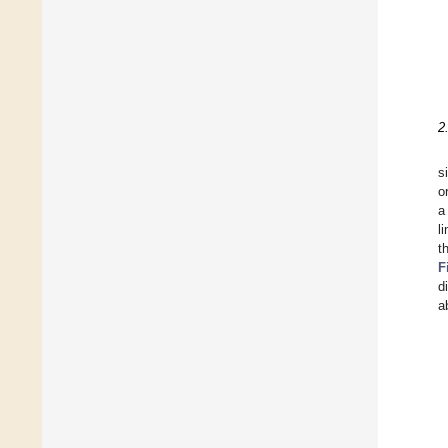
2
s
o
a
l
t
F
d
a