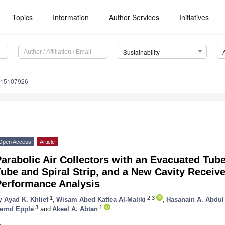
Topics
Information
Author Services
Initiatives
Sustainability
u15107926
Open Access
Article
arabolic Air Collectors with an Evacuated Tub
ube and Spiral Strip, and a New Cavity Receiv
Performance Analysis
1
2,3
y
Ayad K. Khlief
,
Wisam Abed Kattea Al-Maliki
,
Hasanain A. Abdu
3
1
ernd Epple
and
Akeel A. Abtan