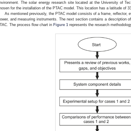
nvironment. The solar energy research site located at the University of Te
hosen for the installation of the PTAC model. This location has a latitude of 
As mentioned previously, the PTAC model consists of a frame, reflector, ev
lower, and measuring instruments. The next section contains a description o
TAC. The process flow chart in
Figure 1
represents the research methodology 