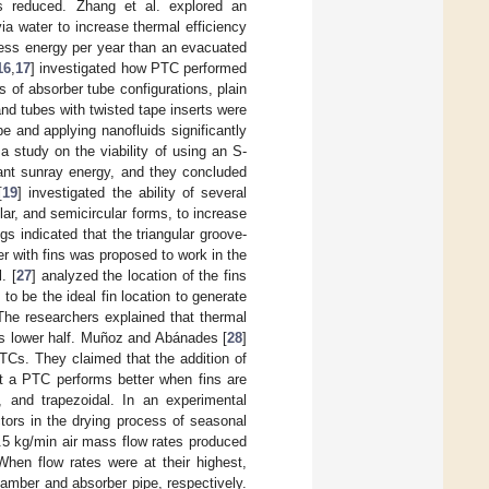
s reduced. Zhang et al. explored an
a water to increase thermal efficiency
less energy per year than an evacuated
16
,
17
] investigated how PTC performed
 of absorber tube configurations, plain
and tubes with twisted tape inserts were
 and applying nanofluids significantly
a study on the viability of using an S-
cant sunray energy, and they concluded
[
19
] investigated the ability of several
lar, and semicircular forms, to increase
gs indicated that the triangular groove-
 with fins was proposed to work in the
. [
27
] analyzed the location of the fins
o be the ideal fin location to generate
The researchers explained that thermal
’s lower half. Muñoz and Abánades [
28
]
PTCs. They claimed that the addition of
at a PTC performs better when fins are
r, and trapezoidal. In an experimental
ctors in the drying process of seasonal
 1.5 kg/min air mass flow rates produced
hen flow rates were at their highest,
hamber and absorber pipe, respectively.