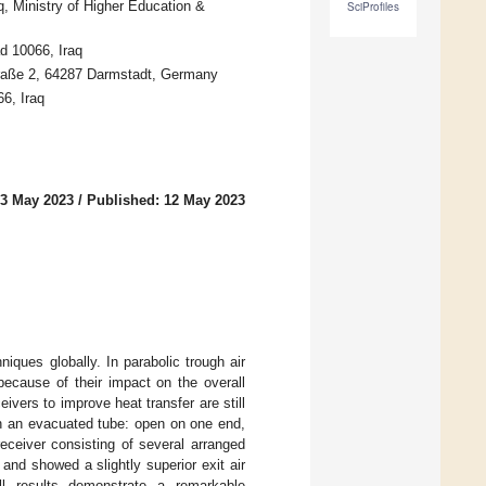
, Ministry of Higher Education &
SciProfiles
d 10066, Iraq
traße 2, 64287 Darmstadt, Germany
6, Iraq
 3 May 2023
/
Published: 12 May 2023
ques globally. In parabolic trough air
because of their impact on the overall
ivers to improve heat transfer are still
th an evacuated tube: open on one end,
eceiver consisting of several arranged
and showed a slightly superior exit air
ll results demonstrate a remarkable