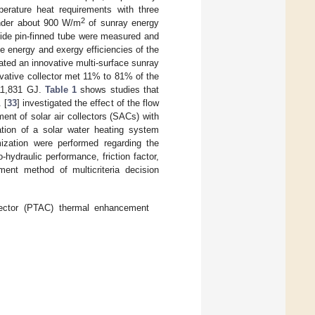
erature heat requirements with three
2
 under about 900 W/m
of sunray energy
nside pin-finned tube were measured and
e energy and exergy efficiencies of the
ated an innovative multi-surface sunray
ovative collector met 11% to 81% of the
 11,831 GJ.
Table 1
shows studies that
 [
33
] investigated the effect of the flow
nt of solar air collectors (SACs) with
tion of a solar water heating system
mization were performed regarding the
hydraulic performance, friction factor,
ment method of multicriteria decision
llector (PTAC) thermal enhancement