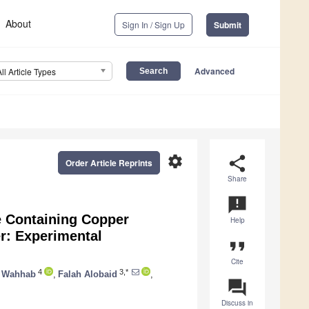
About
Sign In / Sign Up
Submit
Advanced
All Article Types
settings
share
Order Article Reprints
Share
announcement
e Containing Copper
Help
er: Experimental
format_quote
Cite
4
3,*
l Wahhab
,
Falah Alobaid
,
question_answer
Discuss in