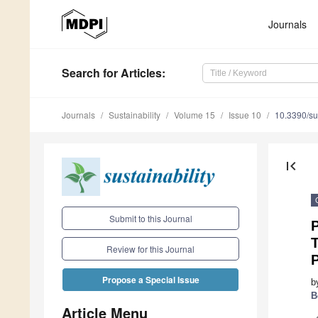
Journals
Search
for Articles
:
Journals
Sustainability
Volume 15
Issue 10
10.3390/s
first_page
Submit to this Journal
P
T
Review for this Journal
Propose a Special Issue
b
B
Article Menu