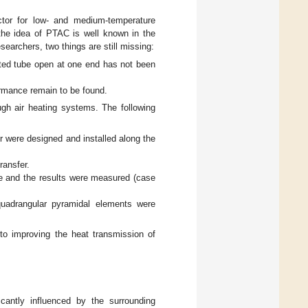
ector for low- and medium-temperature
 the idea of PTAC is well known in the
earchers, two things are still missing:
uated tube open at one end has not been
ormance remain to be found.
ugh air heating systems. The following
r were designed and installed along the
ransfer.
e and the results were measured (case
quadrangular pyramidal elements were
te to improving the heat transmission of
icantly influenced by the surrounding