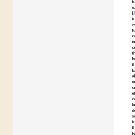
t
e
[
t
w
t
c
i
c
t
h
t
b
a
a
s
e
c
f
d
s
f
t
t