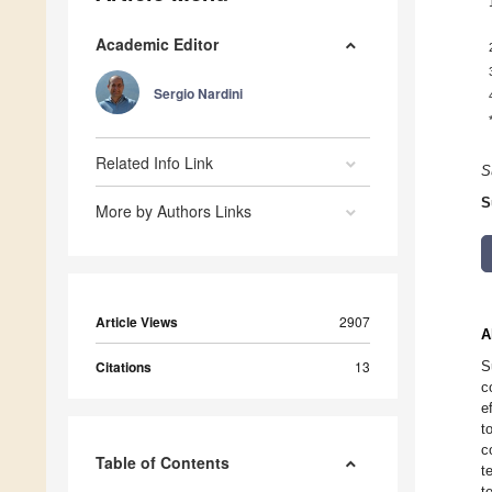
Academic Editor
Sergio Nardini
Related Info Link
S
S
More by Authors Links
Article Views
2907
A
Citations
13
S
c
e
t
c
Table of Contents
t
t