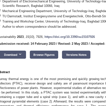
1
Department of Electromechanical Engineering, University of Technology-Iraq
Scientific Research, Baghdad 10066, Iraq
2
Mechanical Engineering Department, University of Technology-Iraq, Baghda
3
TU Darmstadt, Institut Energiesysteme und Energietechnik, Otto-Berndt-S
4
Training and Workshop Center, University of Technology-Iraq, Baghdad 1006
*
Author to whom correspondence should be addressed.
ustainability
2023
,
15
(10), 7926;
https://doi.org/10.3390/su15107926
ubmission received: 14 February 2023
/
Revised: 2 May 2023
/
Accepted:
keyboard_arrow_down
Download
Browse Figures
Versions Notes
bstract
unray thermal energy is one of the most promising and quickly growing techni
ollectors (PTAC), receiver design and safety are of paramount importance 
ffectiveness of power plants. However, experimental studies of alternative rece
o be performed. In this study, a PTAC system was tested experimentally wi
ontaining a copper tube and a spiral strip (case 1), and with a new cavity r
etragonal pyramidal elements (case 2). Afterward, the results were compared 
emperature and thermal efficiency performance for case 1. The overa