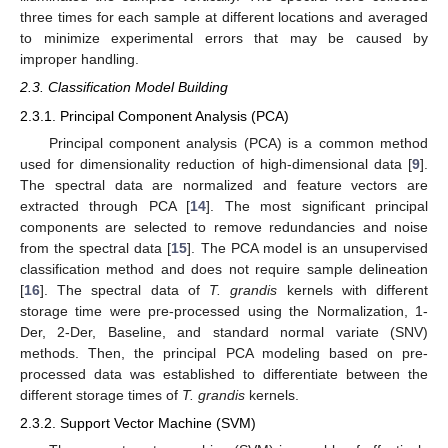
three times for each sample at different locations and averaged
to minimize experimental errors that may be caused by
improper handling.
2.3. Classification Model Building
2.3.1. Principal Component Analysis (PCA)
Principal component analysis (PCA) is a common method
used for dimensionality reduction of high-dimensional data [
9
].
The spectral data are normalized and feature vectors are
extracted through PCA [
14
]. The most significant principal
components are selected to remove redundancies and noise
from the spectral data [
15
]. The PCA model is an unsupervised
classification method and does not require sample delineation
[
16
]. The spectral data of
T. grandis
kernels with different
storage time were pre-processed using the Normalization, 1-
Der, 2-Der, Baseline, and standard normal variate (SNV)
methods. Then, the principal PCA modeling based on pre-
processed data was established to differentiate between the
different storage times of
T. grandis
kernels.
2.3.2. Support Vector Machine (SVM)