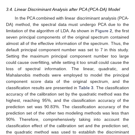
3.4. Linear Discriminant Analysis after PCA (PCA-DA) Model
In the PCA combined with linear discriminant analysis (PCA-
DA) method, the spectral data must undergo PCA due to the
limitation of the algorithm of LDA. As shown in
Figure 2
, the first
seven principal components of the original spectrum contained
almost all of the effective information of the spectrum. Thus, the
default principal component number was set to 7 in this study.
Setting the maximum principal component number too large
could cause overfitting, while setting it too small could cause the
loss of spectral information. The linear, quadratic, and
Mahalanobis methods were employed to model the principal
component score data of the original spectrum, and the
classification results are presented in
Table 3
. The classification
accuracy of the calibration set by the quadratic method was the
highest, reaching 95%, and the classification accuracy of the
prediction set was 90.83%. The classification accuracy of the
prediction set of the other two modeling methods was less than
90%. Therefore, comprehensively taking into account the
classification effect of the calibration set and the prediction set,
the quadratic method was used to establish the discriminant