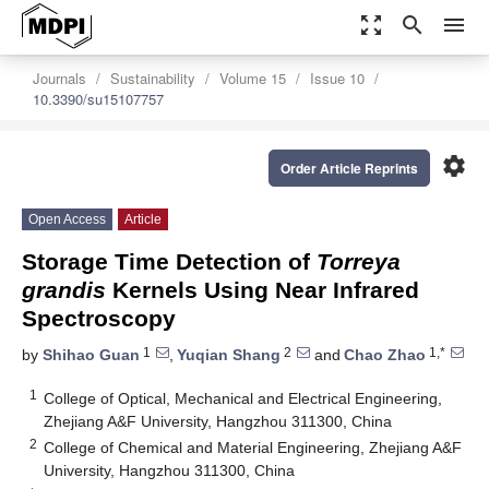
zoom_out_map
search
menu
Journals
Sustainability
Volume 15
Issue 10
10.3390/su15107757
settings
Order Article Reprints
Open Access
Article
Storage Time Detection of
Torreya
grandis
Kernels Using Near Infrared
Spectroscopy
1
2
1,*
by
Shihao Guan
,
Yuqian Shang
and
Chao Zhao
1
College of Optical, Mechanical and Electrical Engineering,
Zhejiang A&F University, Hangzhou 311300, China
2
College of Chemical and Material Engineering, Zhejiang A&F
University, Hangzhou 311300, China