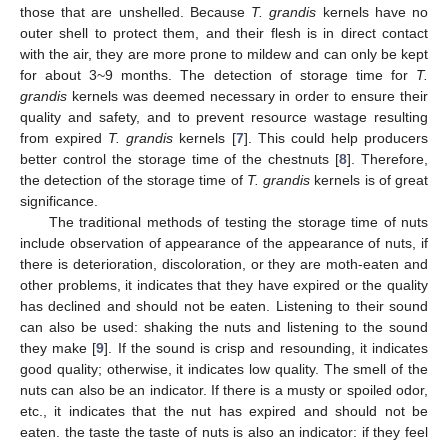
those that are unshelled. Because
T. grandis
kernels have no
outer shell to protect them, and their flesh is in direct contact
with the air, they are more prone to mildew and can only be kept
for about 3~9 months. The detection of storage time for
T.
grandis
kernels was deemed necessary in order to ensure their
quality and safety, and to prevent resource wastage resulting
from expired
T. grandis
kernels [
7
]. This could help producers
better control the storage time of the chestnuts [
8
]. Therefore,
the detection of the storage time of
T. grandis
kernels is of great
significance.
The traditional methods of testing the storage time of nuts
include observation of appearance of the appearance of nuts, if
there is deterioration, discoloration, or they are moth-eaten and
other problems, it indicates that they have expired or the quality
has declined and should not be eaten. Listening to their sound
can also be used: shaking the nuts and listening to the sound
they make [
9
]. If the sound is crisp and resounding, it indicates
good quality; otherwise, it indicates low quality. The smell of the
nuts can also be an indicator. If there is a musty or spoiled odor,
etc., it indicates that the nut has expired and should not be
eaten. the taste the taste of nuts is also an indicator: if they feel