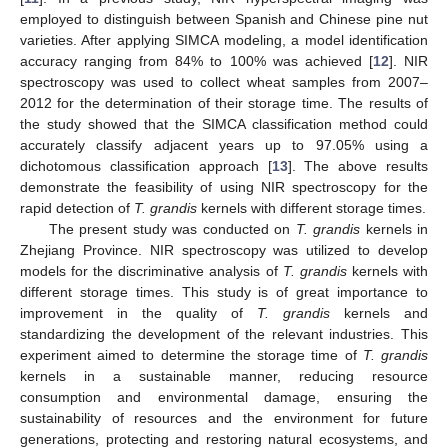
employed to distinguish between Spanish and Chinese pine nut
varieties. After applying SIMCA modeling, a model identification
accuracy ranging from 84% to 100% was achieved [
12
]. NIR
spectroscopy was used to collect wheat samples from 2007–
2012 for the determination of their storage time. The results of
the study showed that the SIMCA classification method could
accurately classify adjacent years up to 97.05% using a
dichotomous classification approach [
13
]. The above results
demonstrate the feasibility of using NIR spectroscopy for the
rapid detection of
T. grandis
kernels with different storage times.
The present study was conducted on
T. grandis
kernels in
Zhejiang Province. NIR spectroscopy was utilized to develop
models for the discriminative analysis of
T. grandis
kernels with
different storage times. This study is of great importance to
improvement in the quality of
T. grandis
kernels and
standardizing the development of the relevant industries. This
experiment aimed to determine the storage time of
T. grandis
kernels in a sustainable manner, reducing resource
consumption and environmental damage, ensuring the
sustainability of resources and the environment for future
generations, protecting and restoring natural ecosystems, and