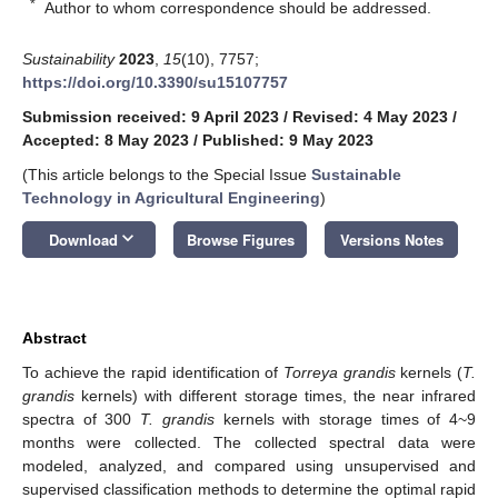
*
Author to whom correspondence should be addressed.
Sustainability
2023
,
15
(10), 7757;
https://doi.org/10.3390/su15107757
Submission received: 9 April 2023
/
Revised: 4 May 2023
/
Accepted: 8 May 2023
/
Published: 9 May 2023
(This article belongs to the Special Issue
Sustainable
Technology in Agricultural Engineering
)
keyboard_arrow_down
Download
Browse Figures
Versions Notes
Abstract
To achieve the rapid identification of
Torreya grandis
kernels (
T.
grandis
kernels) with different storage times, the near infrared
spectra of 300
T. grandis
kernels with storage times of 4~9
months were collected. The collected spectral data were
modeled, analyzed, and compared using unsupervised and
supervised classification methods to determine the optimal rapid