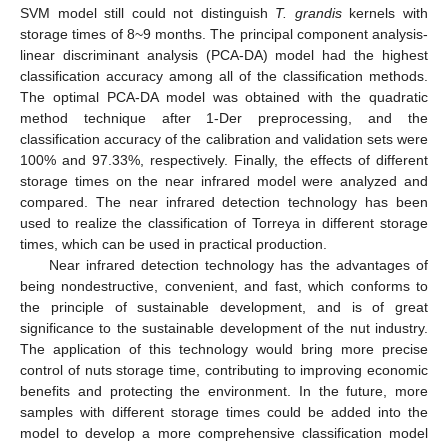
SVM model still could not distinguish
T. grandis
kernels with
storage times of 8~9 months. The principal component analysis-
linear discriminant analysis (PCA-DA) model had the highest
classification accuracy among all of the classification methods.
The optimal PCA-DA model was obtained with the quadratic
method technique after 1-Der preprocessing, and the
classification accuracy of the calibration and validation sets were
100% and 97.33%, respectively. Finally, the effects of different
storage times on the near infrared model were analyzed and
compared. The near infrared detection technology has been
used to realize the classification of Torreya in different storage
times, which can be used in practical production.
Near infrared detection technology has the advantages of
being nondestructive, convenient, and fast, which conforms to
the principle of sustainable development, and is of great
significance to the sustainable development of the nut industry.
The application of this technology would bring more precise
control of nuts storage time, contributing to improving economic
benefits and protecting the environment. In the future, more
samples with different storage times could be added into the
model to develop a more comprehensive classification model