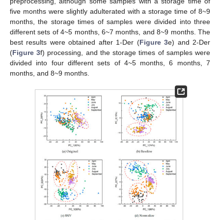
preprocessing, although some samples with a storage time of
five months were slightly adulterated with a storage time of 8~9
months, the storage times of samples were divided into three
different sets of 4~5 months, 6~7 months, and 8~9 months. The
best results were obtained after 1-Der (
Figure 3
e) and 2-Der
(
Figure 3
f) processing, and the storage times of samples were
divided into four different sets of 4~5 months, 6 months, 7
months, and 8~9 months.