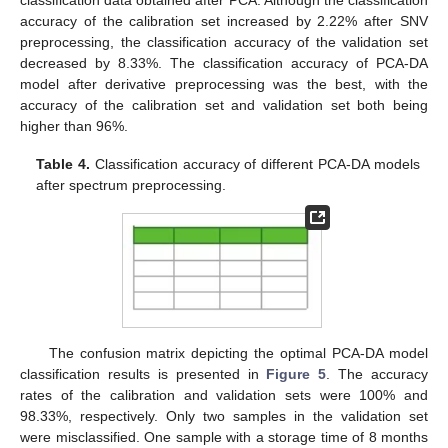
accuracy of the calibration set increased by 2.22% after SNV
preprocessing, the classification accuracy of the validation set
decreased by 8.33%. The classification accuracy of PCA-DA
model after derivative preprocessing was the best, with the
accuracy of the calibration set and validation set both being
higher than 96%.
Table 4.
Classification accuracy of different PCA-DA models
after spectrum preprocessing.
The confusion matrix depicting the optimal PCA-DA model
classification results is presented in
Figure 5
. The accuracy
rates of the calibration and validation sets were 100% and
98.33%, respectively. Only two samples in the validation set
were misclassified. One sample with a storage time of 8 months