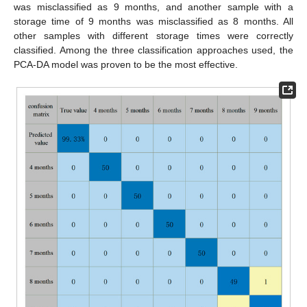
was misclassified as 9 months, and another sample with a
storage time of 9 months was misclassified as 8 months. All
other samples with different storage times were correctly
classified. Among the three classification approaches used, the
PCA-DA model was proven to be the most effective.