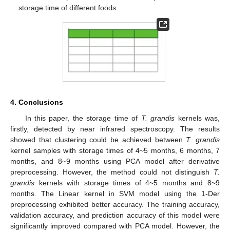
storage time of different foods.
4. Conclusions
In this paper, the storage time of
T. grandis
kernels was,
firstly, detected by near infrared spectroscopy. The results
showed that clustering could be achieved between
T. grandis
kernel samples with storage times of 4~5 months, 6 months, 7
months, and 8~9 months using PCA model after derivative
preprocessing. However, the method could not distinguish
T.
grandis
kernels with storage times of 4~5 months and 8~9
months. The Linear kernel in SVM model using the 1-Der
preprocessing exhibited better accuracy. The training accuracy,
validation accuracy, and prediction accuracy of this model were
significantly improved compared with PCA model. However, the