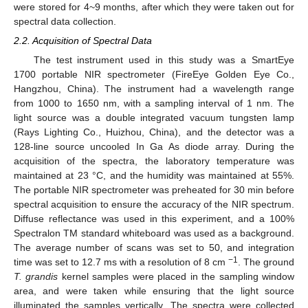
were stored for 4~9 months, after which they were taken out for
spectral data collection.
2.2. Acquisition of Spectral Data
The test instrument used in this study was a SmartEye
1700 portable NIR spectrometer (FireEye Golden Eye Co.,
Hangzhou, China). The instrument had a wavelength range
from 1000 to 1650 nm, with a sampling interval of 1 nm. The
light source was a double integrated vacuum tungsten lamp
(Rays Lighting Co., Huizhou, China), and the detector was a
128-line source uncooled In Ga As diode array. During the
acquisition of the spectra, the laboratory temperature was
maintained at 23 °C, and the humidity was maintained at 55%.
The portable NIR spectrometer was preheated for 30 min before
spectral acquisition to ensure the accuracy of the NIR spectrum.
Diffuse reflectance was used in this experiment, and a 100%
Spectralon TM standard whiteboard was used as a background.
The average number of scans was set to 50, and integration
−1
time was set to 12.7 ms with a resolution of 8 cm
. The ground
T. grandis
kernel samples were placed in the sampling window
area, and were taken while ensuring that the light source
illuminated the samples vertically. The spectra were collected