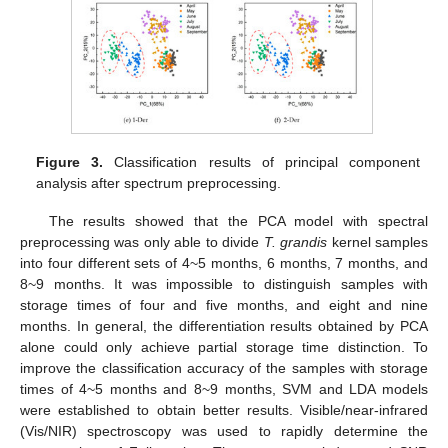
Figure 3.
Classification results of principal component
analysis after spectrum preprocessing.
The results showed that the PCA model with spectral
preprocessing was only able to divide
T. grandis
kernel samples
into four different sets of 4~5 months, 6 months, 7 months, and
8~9 months. It was impossible to distinguish samples with
storage times of four and five months, and eight and nine
months. In general, the differentiation results obtained by PCA
alone could only achieve partial storage time distinction. To
improve the classification accuracy of the samples with storage
times of 4~5 months and 8~9 months, SVM and LDA models
were established to obtain better results. Visible/near-infrared
(Vis/NIR) spectroscopy was used to rapidly determine the