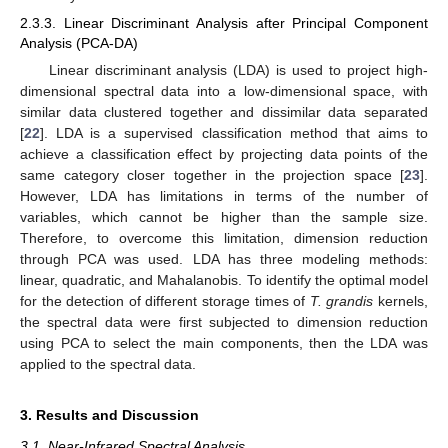
2.3.3. Linear Discriminant Analysis after Principal Component
Analysis (PCA-DA)
Linear discriminant analysis (LDA) is used to project high-
dimensional spectral data into a low-dimensional space, with
similar data clustered together and dissimilar data separated
[
22
]. LDA is a supervised classification method that aims to
achieve a classification effect by projecting data points of the
same category closer together in the projection space [
23
].
However, LDA has limitations in terms of the number of
variables, which cannot be higher than the sample size.
Therefore, to overcome this limitation, dimension reduction
through PCA was used. LDA has three modeling methods:
linear, quadratic, and Mahalanobis. To identify the optimal model
for the detection of different storage times of
T. grandis
kernels,
the spectral data were first subjected to dimension reduction
using PCA to select the main components, then the LDA was
applied to the spectral data.
3. Results and Discussion
3.1. Near-Infrared Spectral Analysis