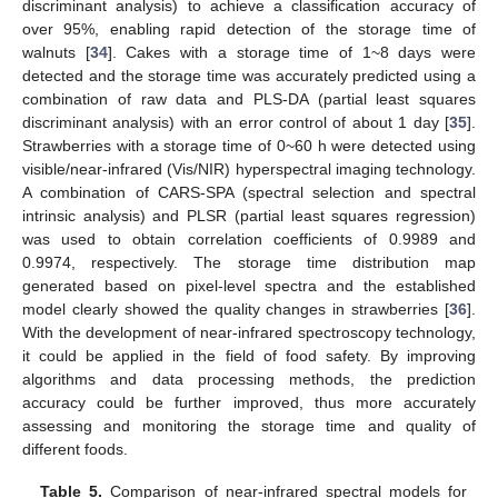
discriminant analysis) to achieve a classification accuracy of
over 95%, enabling rapid detection of the storage time of
walnuts [
34
]. Cakes with a storage time of 1~8 days were
detected and the storage time was accurately predicted using a
combination of raw data and PLS-DA (partial least squares
discriminant analysis) with an error control of about 1 day [
35
].
Strawberries with a storage time of 0~60 h were detected using
visible/near-infrared (Vis/NIR) hyperspectral imaging technology.
A combination of CARS-SPA (spectral selection and spectral
intrinsic analysis) and PLSR (partial least squares regression)
was used to obtain correlation coefficients of 0.9989 and
0.9974, respectively. The storage time distribution map
generated based on pixel-level spectra and the established
model clearly showed the quality changes in strawberries [
36
].
With the development of near-infrared spectroscopy technology,
it could be applied in the field of food safety. By improving
algorithms and data processing methods, the prediction
accuracy could be further improved, thus more accurately
assessing and monitoring the storage time and quality of
different foods.
Table 5.
Comparison of near-infrared spectral models for