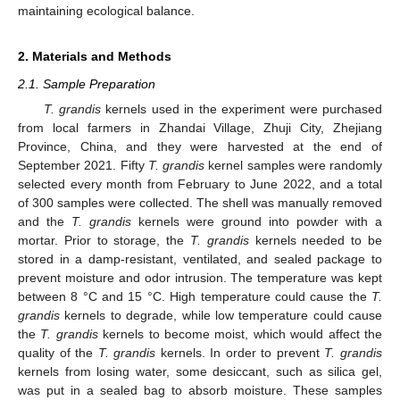
maintaining ecological balance.
2. Materials and Methods
2.1. Sample Preparation
T. grandis
kernels used in the experiment were purchased
from local farmers in Zhandai Village, Zhuji City, Zhejiang
Province, China, and they were harvested at the end of
September 2021. Fifty
T. grandis
kernel samples were randomly
selected every month from February to June 2022, and a total
of 300 samples were collected. The shell was manually removed
and the
T. grandis
kernels were ground into powder with a
mortar. Prior to storage, the
T. grandis
kernels needed to be
stored in a damp-resistant, ventilated, and sealed package to
prevent moisture and odor intrusion. The temperature was kept
between 8 °C and 15 °C. High temperature could cause the
T.
grandis
kernels to degrade, while low temperature could cause
the
T. grandis
kernels to become moist, which would affect the
quality of the
T. grandis
kernels. In order to prevent
T. grandis
kernels from losing water, some desiccant, such as silica gel,
was put in a sealed bag to absorb moisture. These samples