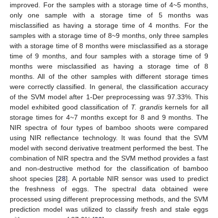
improved. For the samples with a storage time of 4~5 months,
only one sample with a storage time of 5 months was
misclassified as having a storage time of 4 months. For the
samples with a storage time of 8~9 months, only three samples
with a storage time of 8 months were misclassified as a storage
time of 9 months, and four samples with a storage time of 9
months were misclassified as having a storage time of 8
months. All of the other samples with different storage times
were correctly classified. In general, the classification accuracy
of the SVM model after 1-Der preprocessing was 97.33%. This
model exhibited good classification of
T. grandis
kernels for all
storage times for 4~7 months except for 8 and 9 months. The
NIR spectra of four types of bamboo shoots were compared
using NIR reflectance technology. It was found that the SVM
model with second derivative treatment performed the best. The
combination of NIR spectra and the SVM method provides a fast
and non-destructive method for the classification of bamboo
shoot species [
28
]. A portable NIR sensor was used to predict
the freshness of eggs. The spectral data obtained were
processed using different preprocessing methods, and the SVM
prediction model was utilized to classify fresh and stale eggs