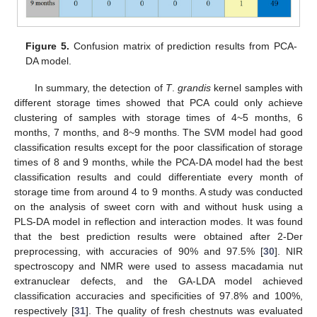
Figure 5.
Confusion matrix of prediction results from PCA-
DA model.
In summary, the detection of
T
.
grandis
kernel samples with
different storage times showed that PCA could only achieve
clustering of samples with storage times of 4~5 months, 6
months, 7 months, and 8~9 months. The SVM model had good
classification results except for the poor classification of storage
times of 8 and 9 months, while the PCA-DA model had the best
classification results and could differentiate every month of
storage time from around 4 to 9 months. A study was conducted
on the analysis of sweet corn with and without husk using a
PLS-DA model in reflection and interaction modes. It was found
that the best prediction results were obtained after 2-Der
preprocessing, with accuracies of 90% and 97.5% [
30
]. NIR
spectroscopy and NMR were used to assess macadamia nut
extranuclear defects, and the GA-LDA model achieved
classification accuracies and specificities of 97.8% and 100%,
respectively [
31
]. The quality of fresh chestnuts was evaluated