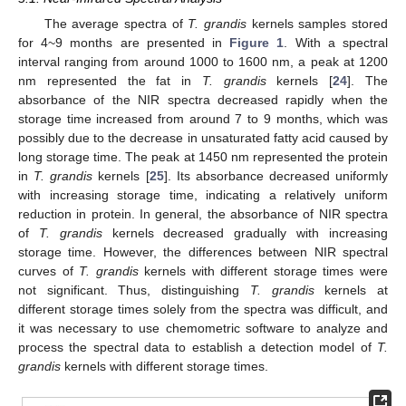
The average spectra of
T. grandis
kernels samples stored
for 4~9 months are presented in
Figure 1
. With a spectral
interval ranging from around 1000 to 1600 nm, a peak at 1200
nm represented the fat in
T. grandis
kernels [
24
]. The
absorbance of the NIR spectra decreased rapidly when the
storage time increased from around 7 to 9 months, which was
possibly due to the decrease in unsaturated fatty acid caused by
long storage time. The peak at 1450 nm represented the protein
in
T. grandis
kernels [
25
]. Its absorbance decreased uniformly
with increasing storage time, indicating a relatively uniform
reduction in protein. In general, the absorbance of NIR spectra
of
T. grandis
kernels decreased gradually with increasing
storage time. However, the differences between NIR spectral
curves of
T. grandis
kernels with different storage times were
not significant. Thus, distinguishing
T. grandis
kernels at
different storage times solely from the spectra was difficult, and
it was necessary to use chemometric software to analyze and
process the spectral data to establish a detection model of
T.
grandis
kernels with different storage times.