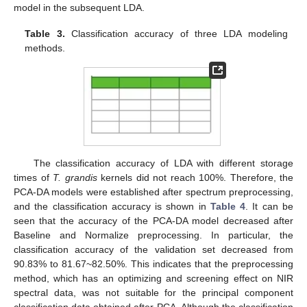
model in the subsequent LDA.
Table 3.
Classification accuracy of three LDA modeling
methods.
The classification accuracy of LDA with different storage
times of
T. grandis
kernels did not reach 100%. Therefore, the
PCA-DA models were established after spectrum preprocessing,
and the classification accuracy is shown in
Table 4
. It can be
seen that the accuracy of the PCA-DA model decreased after
Baseline and Normalize preprocessing. In particular, the
classification accuracy of the validation set decreased from
90.83% to 81.67~82.50%. This indicates that the preprocessing
method, which has an optimizing and screening effect on NIR
spectral data, was not suitable for the principal component
classification data obtained after PCA. Although the classification