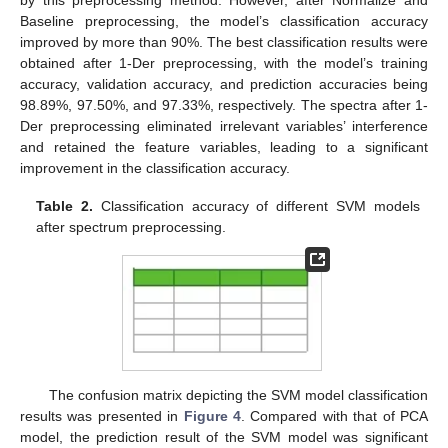
Baseline preprocessing, the model’s classification accuracy
improved by more than 90%. The best classification results were
obtained after 1-Der preprocessing, with the model’s training
accuracy, validation accuracy, and prediction accuracies being
98.89%, 97.50%, and 97.33%, respectively. The spectra after 1-
Der preprocessing eliminated irrelevant variables’ interference
and retained the feature variables, leading to a significant
improvement in the classification accuracy.
Table 2.
Classification accuracy of different SVM models
after spectrum preprocessing.
The confusion matrix depicting the SVM model classification
results was presented in
Figure 4
. Compared with that of PCA
model, the prediction result of the SVM model was significant