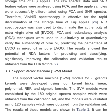
storage time of Fuji apples. The raw spectral data and SNR
feature values were analyzed using PCA, and the apple samples
were successfully differentiated using PCA and SNR spectra.
Therefore, Vis/NIR spectroscopy is effective for the rapid
discrimination of the storage time of Fuji apples [
26
]. NIR
spectroscopy was also used to discriminate the authenticity of
extra virgin olive oil (EVOO). PCA and redundancy analysis
(RDA) techniques were used to qualitatively or quantitatively
verify the authenticity of olive oil, predicting the percentage of
EVOO in mixed oil or pure EVOO. The results showed the
potential of RDA factors for predicting and classifying,
significantly improving the calibration and validation results
obtained from the PCA factors [
27
].
3.3. Support Vector Machine (SVM) Model
The support vector machine (SVM) models for
T. grandis
kernels were developed using four kernel tricks: linear,
polynomial, RBF, and sigmoid kernels. The SVM models were
established by the 180 original spectra samples which were
obtained from the calibration set, and the models were validated
using 120 samples which were obtained from the validation set.
The results of these models are shown in
Table 1
. It can be