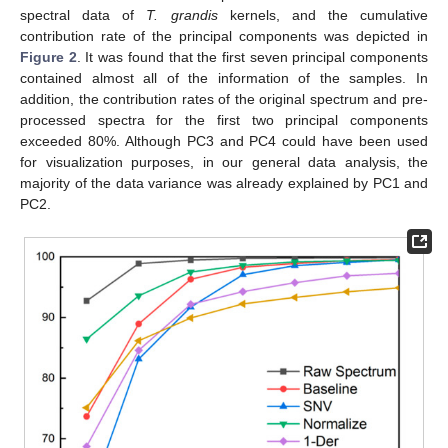
spectral data of
T. grandis
kernels, and the cumulative
contribution rate of the principal components was depicted in
Figure 2
. It was found that the first seven principal components
contained almost all of the information of the samples. In
addition, the contribution rates of the original spectrum and pre-
processed spectra for the first two principal components
exceeded 80%. Although PC3 and PC4 could have been used
for visualization purposes, in our general data analysis, the
majority of the data variance was already explained by PC1 and
PC2.