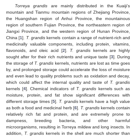
Torreya grandis
are mainly distributed in the Kuaiji’s
mountain and Tianmu mountain regions of Zhejiang Province,
the Huangshan region of Anhui Province, the mountainous
region of southern Fujian Province, the northeastern region of
Jiangxi Province, and the western region of Hunan Province,
China [
1
].
T. grandis
kernels contain a range of nutrient-rich and
medicinally valuable components, including protein, vitamins,
flavonoids, and oleic acid [
2
].
T. grandis
kernels are highly
sought after for their rich nutrients and unique taste [
3
]. During
the storage of
T. grandis
kernels, nutrients are lost as time goes
by, and prolonged storage could accelerate the loss of moisture
and even lead to quality problems such as oxidation and decay,
which could affect the internal quality and taste of
T. grandis
kernels [
4
]. Chemical indicators of
T. grandis
kernels such as
moisture, protein, and fat show significant differences with
different storage times [
5
].
T. grandis
kernels have a high value
as both a food and medicinal herb [
6
].
T. grandis
kernels contain
relatively rich fat and protein, and are extremely prone to
dampness, breeding bacteria, and other harmful
microorganisms, resulting in Torreya mildew and long insects. In
addition,
T. grandis
kernels in the shell are much shorter than