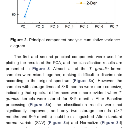
Figure 2.
Principal component analysis cumulative variance
diagram.
The first and second principal components were used for
plotting the results of the PCA, and the classification results are
presented in
Figure 3
. Almost all of the
T. grandis
kernel
samples were mixed together, making it difficult to discriminate
according to the original spectrum (
Figure 3
a). However, the
samples with storage times of 8~9 months were more cohesive,
indicating that spectral differences were more evident when
T.
grandis
kernels were stored for 8~9 months. After Baseline
processing (
Figure 3
b), the classification results were not
significantly improved, and only two storage periods (4~7
months and 8~9 months) could be distinguished. After standard
normal variate (SNV) (
Figure 3
c) and Normalize (
Figure 3
d)