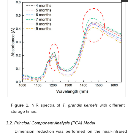
Figure 1.
NIR spectra of
T. grandis kernels
with different
storage times.
3.2. Principal Component Analysis (PCA) Model
Dimension reduction was performed on the near-infrared