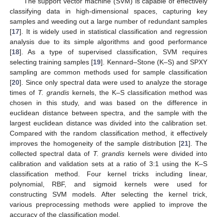
The support vector machine (SVM) is capable of effectively
classifying data in high-dimensional spaces, capturing key
samples and weeding out a large number of redundant samples
[
17
]. It is widely used in statistical classification and regression
analysis due to its simple algorithms and good performance
[
18
]. As a type of supervised classification, SVM requires
selecting training samples [
19
]. Kennard–Stone (K–S) and SPXY
sampling are common methods used for sample classification
[
20
]. Since only spectral data were used to analyze the storage
times of
T. grandis
kernels, the K–S classification method was
chosen in this study, and was based on the difference in
euclidean distance between spectra, and the sample with the
largest euclidean distance was divided into the calibration set.
Compared with the random classification method, it effectively
improves the homogeneity of the sample distribution [
21
]. The
collected spectral data of
T. grandis
kernels were divided into
calibration and validation sets at a ratio of 3:1 using the K–S
classification method. Four kernel tricks including linear,
polynomial, RBF, and sigmoid kernels were used for
constructing SVM models. After selecting the kernel trick,
various preprocessing methods were applied to improve the
accuracy of the classification model.