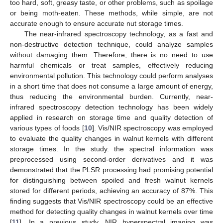
too hard, soft, greasy taste, or other problems, such as spoilage
or being moth-eaten. These methods, while simple, are not
accurate enough to ensure accurate nut storage times.
The near-infrared spectroscopy technology, as a fast and
non-destructive detection technique, could analyze samples
without damaging them. Therefore, there is no need to use
harmful chemicals or treat samples, effectively reducing
environmental pollution. This technology could perform analyses
in a short time that does not consume a large amount of energy,
thus reducing the environmental burden. Currently, near-
infrared spectroscopy detection technology has been widely
applied in research on storage time and quality detection of
various types of foods [
10
]. Vis/NIR spectroscopy was employed
to evaluate the quality changes in walnut kernels with different
storage times. In the study. the spectral information was
preprocessed using second-order derivatives and it was
demonstrated that the PLSR processing had promising potential
for distinguishing between spoiled and fresh walnut kernels
stored for different periods, achieving an accuracy of 87%. This
finding suggests that Vis/NIR spectroscopy could be an effective
method for detecting quality changes in walnut kernels over time
[
11
]. In a previous study, NIR hyperspectral imaging was