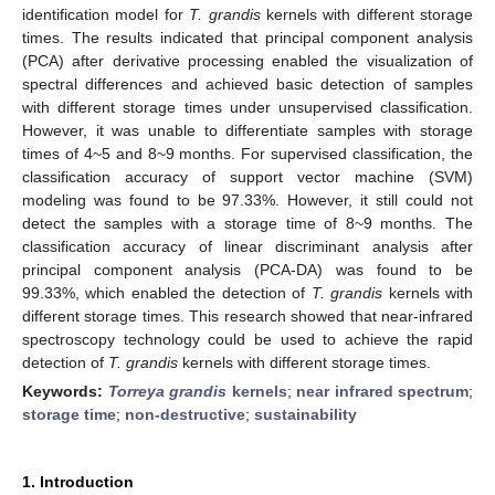
identification model for
T. grandis
kernels with different storage
times. The results indicated that principal component analysis
(PCA) after derivative processing enabled the visualization of
spectral differences and achieved basic detection of samples
with different storage times under unsupervised classification.
However, it was unable to differentiate samples with storage
times of 4~5 and 8~9 months. For supervised classification, the
classification accuracy of support vector machine (SVM)
modeling was found to be 97.33%. However, it still could not
detect the samples with a storage time of 8~9 months. The
classification accuracy of linear discriminant analysis after
principal component analysis (PCA-DA) was found to be
99.33%, which enabled the detection of
T. grandis
kernels with
different storage times. This research showed that near-infrared
spectroscopy technology could be used to achieve the rapid
detection of
T. grandis
kernels with different storage times.
Keywords:
Torreya grandis
kernels
;
near infrared spectrum
;
storage time
;
non-destructive
;
sustainability
1. Introduction