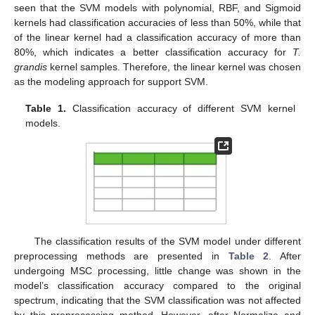
seen that the SVM models with polynomial, RBF, and Sigmoid
kernels had classification accuracies of less than 50%, while that
of the linear kernel had a classification accuracy of more than
80%, which indicates a better classification accuracy for
T.
grandis
kernel samples. Therefore, the linear kernel was chosen
as the modeling approach for support SVM.
Table 1.
Classification accuracy of different SVM kernel
models.
The classification results of the SVM model under different
preprocessing methods are presented in
Table 2
. After
undergoing MSC processing, little change was shown in the
model’s classification accuracy compared to the original
spectrum, indicating that the SVM classification was not affected
by this preprocessing method. However, after Normalize and