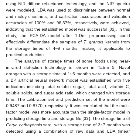
using NIR diffuse reflectance technology, and the NIR spectra
were modeled. LDA was used to discriminate between normal
and moldy chestnuts, and calibration accuracies and validation
accuracies of 100% and 96.37%, respectively, were achieved,
indicating that the established model was successful [
32
]. In this
study, the PCA-DA model after 1-Der preprocessing could
effectively differentiate the samples of
T. grandis
kernels from
the storage times of 4~9 months, making it applicable to
practical production.
The analysis of storage times of some foods using near-
infrared detection technology is shown in
Table 5
. Navel
oranges with a storage time of 1~6 months were detected, and
a BP artificial neural network model was established with five
indicators including total soluble sugar, total acid, vitamin C,
soluble solids, and sugar acid ratio, which changed with storage
time. The calibration set and prediction set of the model were
0.9487 and 0.8770, respectively. It was concluded that the multi-
factor model was more accurate than the single-factor model in
predicting storage time and storage life [
33
]. The storage time of
Carya cathayensis
sarg. with a storage time of 3~7 months was
detected using a combination of raw data and LDA (linear