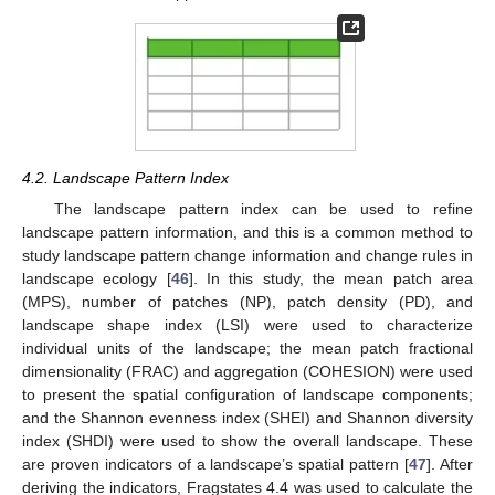
4.2. Landscape Pattern Index
The landscape pattern index can be used to refine
landscape pattern information, and this is a common method to
study landscape pattern change information and change rules in
landscape ecology [
46
]. In this study, the mean patch area
(MPS), number of patches (NP), patch density (PD), and
landscape shape index (LSI) were used to characterize
individual units of the landscape; the mean patch fractional
dimensionality (FRAC) and aggregation (COHESION) were used
to present the spatial configuration of landscape components;
and the Shannon evenness index (SHEI) and Shannon diversity
index (SHDI) were used to show the overall landscape. These
are proven indicators of a landscape’s spatial pattern [
47
]. After
deriving the indicators, Fragstates 4.4 was used to calculate the