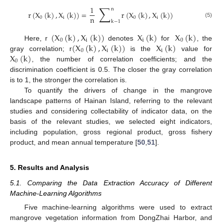
∑
1
n
r
(
X
(
k
)
,
X
(
k
)
)
=
r
(
X
(
k
)
,
X
(
k
)
)
n
0
i
0
i
k
−
1
(5)
(
X
(
k
)
,
X
(
k
)
)
X
(
k
)
X
(
k
)
0
i
i
0
(
X
(
k
)
,
X
(
k
)
)
X
(
k
)
Here, r
denotes
for
, the
0
i
i
X
(
k
)
gray correlation; r
is the
value for
0
, the number of correlation coefficients; and the
discrimination coefficient is 0.5. The closer the gray correlation
is to 1, the stronger the correlation is.
To quantify the drivers of change in the mangrove
landscape patterns of Hainan Island, referring to the relevant
studies and considering collectability of indicator data, on the
basis of the relevant studies, we selected eight indicators,
including population, gross regional product, gross fishery
product, and mean annual temperature [
50
,
51
].
5. Results and Analysis
5.1. Comparing the Data Extraction Accuracy of Different
Machine-Learning Algorithms
Five machine-learning algorithms were used to extract
mangrove vegetation information from DongZhai Harbor, and