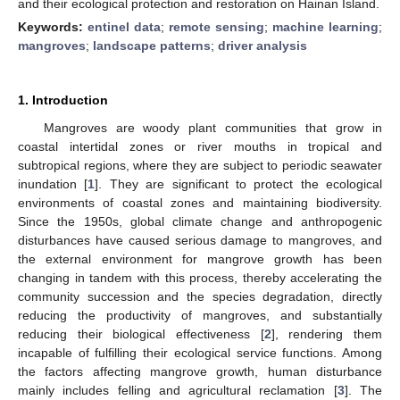
and their ecological protection and restoration on Hainan Island.
Keywords:
entinel data
;
remote sensing
;
machine learning
;
mangroves
;
landscape patterns
;
driver analysis
1. Introduction
Mangroves are woody plant communities that grow in
coastal intertidal zones or river mouths in tropical and
subtropical regions, where they are subject to periodic seawater
inundation [
1
]. They are significant to protect the ecological
environments of coastal zones and maintaining biodiversity.
Since the 1950s, global climate change and anthropogenic
disturbances have caused serious damage to mangroves, and
the external environment for mangrove growth has been
changing in tandem with this process, thereby accelerating the
community succession and the species degradation, directly
reducing the productivity of mangroves, and substantially
reducing their biological effectiveness [
2
], rendering them
incapable of fulfilling their ecological service functions. Among
the factors affecting mangrove growth, human disturbance
mainly includes felling and agricultural reclamation [
3
]. The