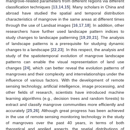
mangrove-related parameters from different regions via different
classification techniques [
13
,
14
,
15
]. Many scholars in China and
abroad have studied the spatial and temporal distribution
characteristics of mangrove in the same areas at different times
through the use of Landsat images [
16
,
17
,
18
]. In addition, other
researchers have further used landscape pattern indices to
study changes to landscape patterning [
19
,
20
,
21
]. The analysis
of landscape patterns is a prerequisite for studying dynamic
changes to a landscape [
22
,
23
]. In this respect, the analysis and
study of the spatiotemporal evolution of mangrove landscape
patterns can enable the visual representation of land use
changes [
24
], which can better reveal the evolution patterns of
mangroves and their complexity and interrelationships under the
influence of various factors. With the development of remote
sensing technology, artificial intelligence, image processing, and
other fields of research, scientists have introduced machine
learning algorithms (e.g., decision trees and random forests) to
extract and classify mangrove communities more efficiently and
accurately [
25
,
26
]. Although great progress has been achieved
in the use of remote sensing monitoring technology in the study
of mangroves over the past 40 years, in terms of both
theoretical and applied aspects, the spatial distributions of