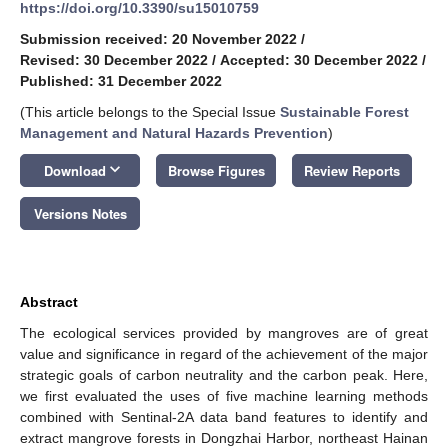
https://doi.org/10.3390/su15010759
Submission received: 20 November 2022
/
Revised: 30 December 2022
/
Accepted: 30 December 2022
/
Published: 31 December 2022
(This article belongs to the Special Issue
Sustainable Forest
Management and Natural Hazards Prevention
)
keyboard_arrow_down
Download
Browse Figures
Review Reports
Versions Notes
Abstract
The ecological services provided by mangroves are of great
value and significance in regard of the achievement of the major
strategic goals of carbon neutrality and the carbon peak. Here,
we first evaluated the uses of five machine learning methods
combined with Sentinal-2A data band features to identify and
extract mangrove forests in Dongzhai Harbor, northeast Hainan