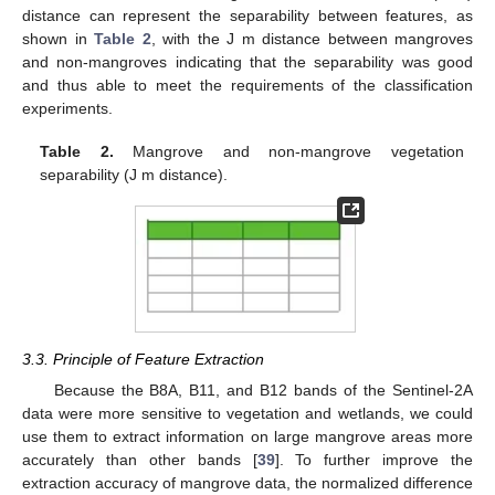
distance can represent the separability between features, as
shown in
Table 2
, with the J m distance between mangroves
and non-mangroves indicating that the separability was good
and thus able to meet the requirements of the classification
experiments.
Table 2.
Mangrove and non-mangrove vegetation
separability (J m distance).
3.3. Principle of Feature Extraction
Because the B8A, B11, and B12 bands of the Sentinel-2A
data were more sensitive to vegetation and wetlands, we could
use them to extract information on large mangrove areas more
accurately than other bands [
39
]. To further improve the
extraction accuracy of mangrove data, the normalized difference