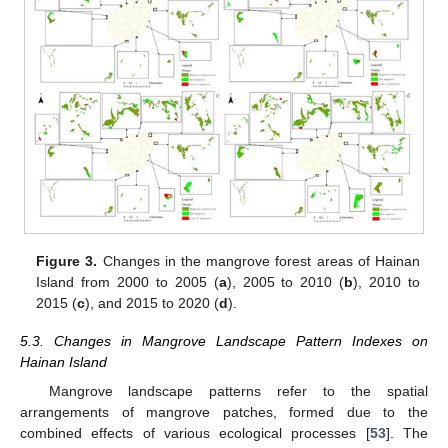
Figure 3.
Changes in the mangrove forest areas of Hainan
Island from 2000 to 2005 (
a
), 2005 to 2010 (
b
), 2010 to
2015 (
c
), and 2015 to 2020 (
d
).
5.3. Changes in Mangrove Landscape Pattern Indexes on
Hainan Island
Mangrove landscape patterns refer to the spatial
arrangements of mangrove patches, formed due to the
combined effects of various ecological processes [
53
]. The