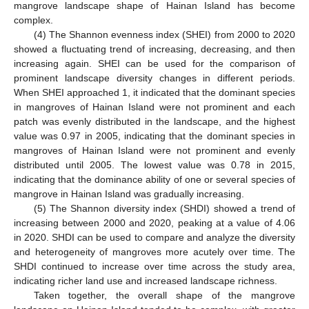
mangrove landscape shape of Hainan Island has become
complex.
(4) The Shannon evenness index (SHEI) from 2000 to 2020
showed a fluctuating trend of increasing, decreasing, and then
increasing again. SHEI can be used for the comparison of
prominent landscape diversity changes in different periods.
When SHEI approached 1, it indicated that the dominant species
in mangroves of Hainan Island were not prominent and each
patch was evenly distributed in the landscape, and the highest
value was 0.97 in 2005, indicating that the dominant species in
mangroves of Hainan Island were not prominent and evenly
distributed until 2005. The lowest value was 0.78 in 2015,
indicating that the dominance ability of one or several species of
mangrove in Hainan Island was gradually increasing.
(5) The Shannon diversity index (SHDI) showed a trend of
increasing between 2000 and 2020, peaking at a value of 4.06
in 2020. SHDI can be used to compare and analyze the diversity
and heterogeneity of mangroves more acutely over time. The
SHDI continued to increase over time across the study area,
indicating richer land use and increased landscape richness.
Taken together, the overall shape of the mangrove