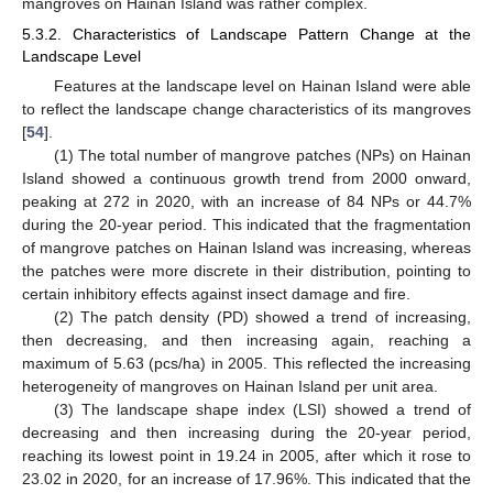
mangroves on Hainan Island was rather complex.
5.3.2. Characteristics of Landscape Pattern Change at the
Landscape Level
Features at the landscape level on Hainan Island were able
to reflect the landscape change characteristics of its mangroves
[
54
].
(1) The total number of mangrove patches (NPs) on Hainan
Island showed a continuous growth trend from 2000 onward,
peaking at 272 in 2020, with an increase of 84 NPs or 44.7%
during the 20-year period. This indicated that the fragmentation
of mangrove patches on Hainan Island was increasing, whereas
the patches were more discrete in their distribution, pointing to
certain inhibitory effects against insect damage and fire.
(2) The patch density (PD) showed a trend of increasing,
then decreasing, and then increasing again, reaching a
maximum of 5.63 (pcs/ha) in 2005. This reflected the increasing
heterogeneity of mangroves on Hainan Island per unit area.
(3) The landscape shape index (LSI) showed a trend of
decreasing and then increasing during the 20-year period,
reaching its lowest point in 19.24 in 2005, after which it rose to
23.02 in 2020, for an increase of 17.96%. This indicated that the