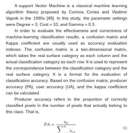
A support Vector Machine is a classical machine learning
algorithm theory proposed by Corinna Cortes and Vladimir
Vapnik in the 1990s [
45
]. In this study, the parameter settings
were Degree = 3, Cost = 10, and Gamma = 0.3.
In order to evaluate the effectiveness and correctness of
machine-learning classification results, a confusion matrix and
Kappa coefficient are usually used as accuracy evaluation
indexes. The confusion matrix is a two-dimensional matrix,
which takes the real surface category as each column and the
actual classification category as each row. It is used to represent
the correspondence between the classification category and the
real surface category. It is a format for the evaluation of
classification accuracy. Based on the confusion matrix, producer
accuracy (PA), user accuracy (UA), and the kappa coefficient
can be calculated.
Producer accuracy refers to the proportion of correctly
classified pixels in the number of pixels that actually belong to
this class. That is,
x
PA
=
ii
∑
n
x
+
i
(1)