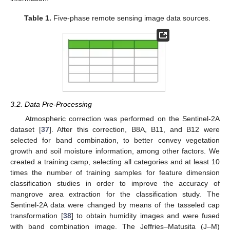
Table 1.
Five-phase remote sensing image data sources.
3.2. Data Pre-Processing
Atmospheric correction was performed on the Sentinel-2A
dataset [
37
]. After this correction, B8A, B11, and B12 were
selected for band combination, to better convey vegetation
growth and soil moisture information, among other factors. We
created a training camp, selecting all categories and at least 10
times the number of training samples for feature dimension
classification studies in order to improve the accuracy of
mangrove area extraction for the classification study. The
Sentinel-2A data were changed by means of the tasseled cap
transformation [
38
] to obtain humidity images and were fused
with band combination image. The Jeffries–Matusita (J–M)