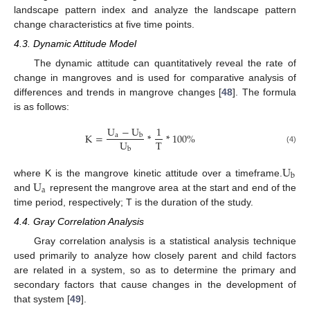
landscape pattern index and analyze the landscape pattern
change characteristics at five time points.
4.3. Dynamic Attitude Model
The dynamic attitude can quantitatively reveal the rate of
change in mangroves and is used for comparative analysis of
differences and trends in mangrove changes [
48
]. The formula
is as follows:
U
−
U
1
K
=
*
*
100
%
a
b
U
T
b
(4)
U
b
U
where K is the mangrove kinetic attitude over a timeframe.
a
and
represent the mangrove area at the start and end of the
time period, respectively; T is the duration of the study.
4.4. Gray Correlation Analysis
Gray correlation analysis is a statistical analysis technique
used primarily to analyze how closely parent and child factors
are related in a system, so as to determine the primary and
secondary factors that cause changes in the development of
that system [
49
].