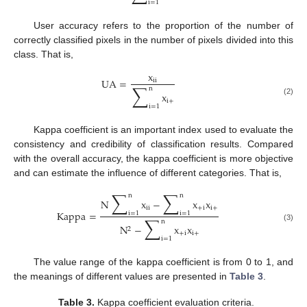
i
=
1
User accuracy refers to the proportion of the number of
correctly classified pixels in the number of pixels divided into this
class. That is,
x
UA
=
ii
∑
n
x
i
+
(2)
i
=
1
Kappa coefficient is an important index used to evaluate the
consistency and credibility of classification results. Compared
with the overall accuracy, the kappa coefficient is more objective
and can estimate the influence of different categories. That is,
∑
∑
n
n
N
x
−
x
x
i
i
+
i
i
+
Kappa
=
i
=
1
i
=
1
∑
n
N
−
x
x
(3)
2
+
i
i
+
i
=
1
The value range of the kappa coefficient is from 0 to 1, and
the meanings of different values are presented in
Table 3
.
Table 3.
Kappa coefficient evaluation criteria.