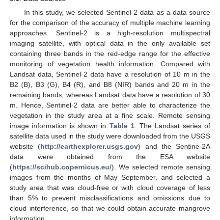
In this study, we selected Sentinel-2 data as a data source
for the comparison of the accuracy of multiple machine learning
approaches. Sentinel-2 is a high-resolution multispectral
imaging satellite, with optical data in the only available set
containing three bands in the red-edge range for the effective
monitoring of vegetation health information. Compared with
Landsat data, Sentinel-2 data have a resolution of 10 m in the
B2 (B), B3 (G), B4 (R), and B8 (NIR) bands and 20 m in the
remaining bands, whereas Landsat data have a resolution of 30
m. Hence, Sentinel-2 data are better able to characterize the
vegetation in the study area at a fine scale. Remote sensing
image information is shown in
Table 1
. The Landsat series of
satellite data used in the study were downloaded from the USGS
website (
http://earthexplorer.usgs.gov
) and the Sentine-2A
data were obtained from the ESA website
(
https://scihub.copernicus.eu/
). We selected remote sensing
images from the months of May–September, and selected a
study area that was cloud-free or with cloud coverage of less
than 5% to prevent misclassifications and omissions due to
cloud interference, so that we could obtain accurate mangrove
information.