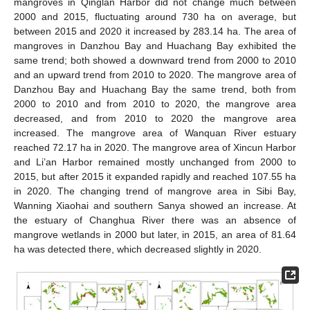
mangroves in Qinglan Harbor did not change much between
2000 and 2015, fluctuating around 730 ha on average, but
between 2015 and 2020 it increased by 283.14 ha. The area of
mangroves in Danzhou Bay and Huachang Bay exhibited the
same trend; both showed a downward trend from 2000 to 2010
and an upward trend from 2010 to 2020. The mangrove area of
Danzhou Bay and Huachang Bay the same trend, both from
2000 to 2010 and from 2010 to 2020, the mangrove area
decreased, and from 2010 to 2020 the mangrove area
increased. The mangrove area of Wanquan River estuary
reached 72.17 ha in 2020. The mangrove area of Xincun Harbor
and Li’an Harbor remained mostly unchanged from 2000 to
2015, but after 2015 it expanded rapidly and reached 107.55 ha
in 2020. The changing trend of mangrove area in Sibi Bay,
Wanning Xiaohai and southern Sanya showed an increase. At
the estuary of Changhua River there was an absence of
mangrove wetlands in 2000 but later, in 2015, an area of 81.64
ha was detected there, which decreased slightly in 2020.