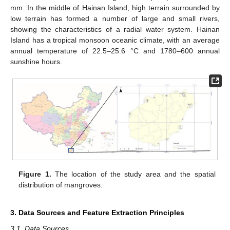
mm. In the middle of Hainan Island, high terrain surrounded by
low terrain has formed a number of large and small rivers,
showing the characteristics of a radial water system. Hainan
Island has a tropical monsoon oceanic climate, with an average
annual temperature of 22.5–25.6 °C and 1780–600 annual
sunshine hours.
Figure 1.
The location of the study area and the spatial
distribution of mangroves.
3. Data Sources and Feature Extraction Principles
3.1. Data Sources