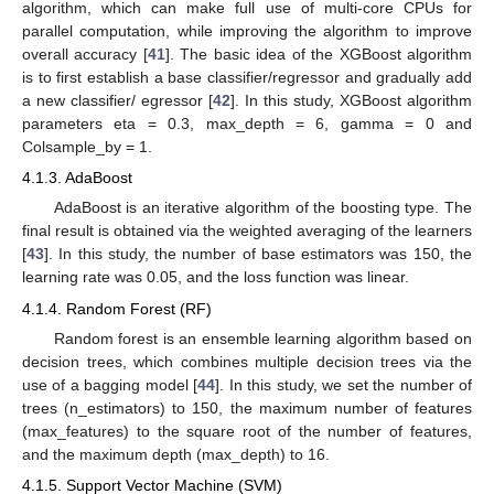
algorithm, which can make full use of multi-core CPUs for
parallel computation, while improving the algorithm to improve
overall accuracy [
41
]. The basic idea of the XGBoost algorithm
is to first establish a base classifier/regressor and gradually add
a new classifier/ egressor [
42
]. In this study, XGBoost algorithm
parameters eta = 0.3, max_depth = 6, gamma = 0 and
Colsample_by = 1.
4.1.3. AdaBoost
AdaBoost is an iterative algorithm of the boosting type. The
final result is obtained via the weighted averaging of the learners
[
43
]. In this study, the number of base estimators was 150, the
learning rate was 0.05, and the loss function was linear.
4.1.4. Random Forest (RF)
Random forest is an ensemble learning algorithm based on
decision trees, which combines multiple decision trees via the
use of a bagging model [
44
]. In this study, we set the number of
trees (n_estimators) to 150, the maximum number of features
(max_features) to the square root of the number of features,
and the maximum depth (max_depth) to 16.
4.1.5. Support Vector Machine (SVM)