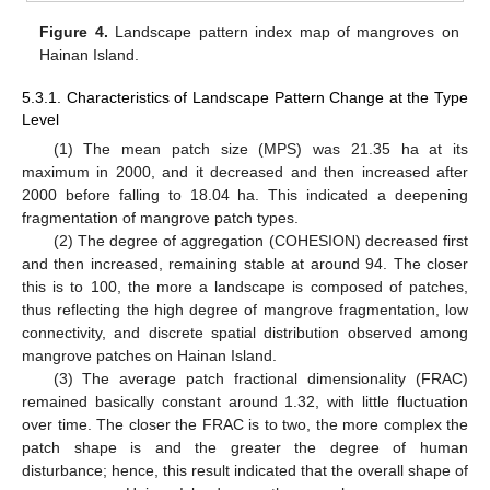
Figure 4.
Landscape pattern index map of mangroves on
Hainan Island.
5.3.1. Characteristics of Landscape Pattern Change at the Type
Level
(1) The mean patch size (MPS) was 21.35 ha at its
maximum in 2000, and it decreased and then increased after
2000 before falling to 18.04 ha. This indicated a deepening
fragmentation of mangrove patch types.
(2) The degree of aggregation (COHESION) decreased first
and then increased, remaining stable at around 94. The closer
this is to 100, the more a landscape is composed of patches,
thus reflecting the high degree of mangrove fragmentation, low
connectivity, and discrete spatial distribution observed among
mangrove patches on Hainan Island.
(3) The average patch fractional dimensionality (FRAC)
remained basically constant around 1.32, with little fluctuation
over time. The closer the FRAC is to two, the more complex the
patch shape is and the greater the degree of human
disturbance; hence, this result indicated that the overall shape of