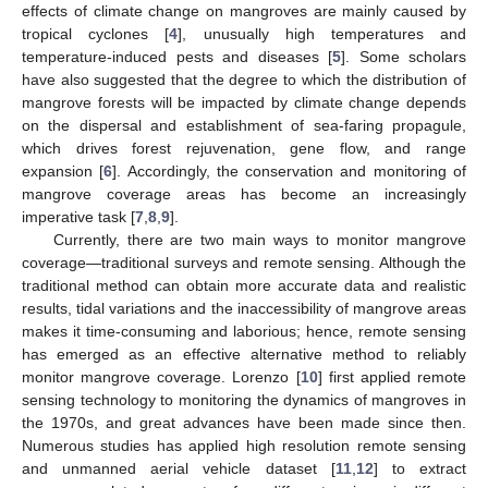
effects of climate change on mangroves are mainly caused by
tropical cyclones [
4
], unusually high temperatures and
temperature-induced pests and diseases [
5
]. Some scholars
have also suggested that the degree to which the distribution of
mangrove forests will be impacted by climate change depends
on the dispersal and establishment of sea-faring propagule,
which drives forest rejuvenation, gene flow, and range
expansion [
6
]. Accordingly, the conservation and monitoring of
mangrove coverage areas has become an increasingly
imperative task [
7
,
8
,
9
].
Currently, there are two main ways to monitor mangrove
coverage—traditional surveys and remote sensing. Although the
traditional method can obtain more accurate data and realistic
results, tidal variations and the inaccessibility of mangrove areas
makes it time-consuming and laborious; hence, remote sensing
has emerged as an effective alternative method to reliably
monitor mangrove coverage. Lorenzo [
10
] first applied remote
sensing technology to monitoring the dynamics of mangroves in
the 1970s, and great advances have been made since then.
Numerous studies has applied high resolution remote sensing
and unmanned aerial vehicle dataset [
11
,
12
] to extract