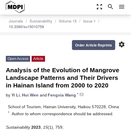
zoom_out_map
search
menu
Journals
Sustainability
Volume 15
Issue 1
10.3390/su15010759
settings
Order Article Reprints
Open Access
Article
Analysis of the Evolution of Mangrove
Landscape Patterns and Their Drivers
in Hainan Island from 2000 to 2020
*
by
Yi Li
,
Hui Wen
and
Fengxia Wang
School of Tourism, Hainan University, Haikou 570228, China
*
Author to whom correspondence should be addressed.
Sustainability
2023
,
15
(1), 759;