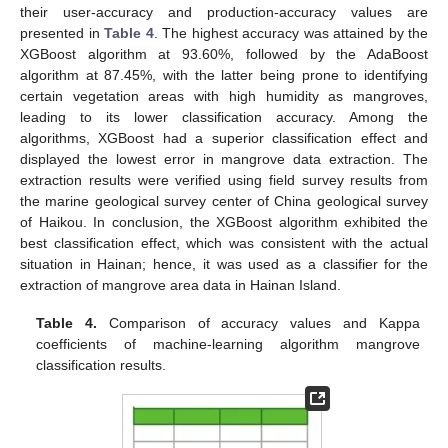
their user-accuracy and production-accuracy values are
presented in
Table 4
. The highest accuracy was attained by the
XGBoost algorithm at 93.60%, followed by the AdaBoost
algorithm at 87.45%, with the latter being prone to identifying
certain vegetation areas with high humidity as mangroves,
leading to its lower classification accuracy. Among the
algorithms, XGBoost had a superior classification effect and
displayed the lowest error in mangrove data extraction. The
extraction results were verified using field survey results from
the marine geological survey center of China geological survey
of Haikou. In conclusion, the XGBoost algorithm exhibited the
best classification effect, which was consistent with the actual
situation in Hainan; hence, it was used as a classifier for the
extraction of mangrove area data in Hainan Island.
Table 4.
Comparison of accuracy values and Kappa
coefficients of machine-learning algorithm mangrove
classification results.