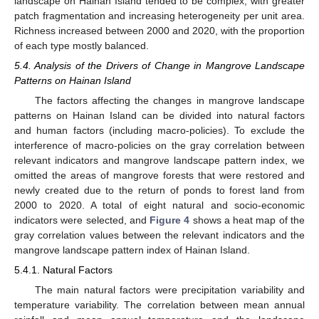
landscape on Hainan Island tended to be complex, with greater
patch fragmentation and increasing heterogeneity per unit area.
Richness increased between 2000 and 2020, with the proportion
of each type mostly balanced.
5.4. Analysis of the Drivers of Change in Mangrove Landscape
Patterns on Hainan Island
The factors affecting the changes in mangrove landscape
patterns on Hainan Island can be divided into natural factors
and human factors (including macro-policies). To exclude the
interference of macro-policies on the gray correlation between
relevant indicators and mangrove landscape pattern index, we
omitted the areas of mangrove forests that were restored and
newly created due to the return of ponds to forest land from
2000 to 2020. A total of eight natural and socio-economic
indicators were selected, and
Figure 4
shows a heat map of the
gray correlation values between the relevant indicators and the
mangrove landscape pattern index of Hainan Island.
5.4.1. Natural Factors
The main natural factors were precipitation variability and
temperature variability. The correlation between mean annual