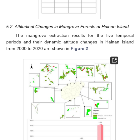
5.2. Attitudinal Changes in Mangrove Forests of Hainan Island
The mangrove extraction results for the five temporal
periods and their dynamic attitude changes in Hainan Island
from 2000 to 2020 are shown in
Figure 2
.