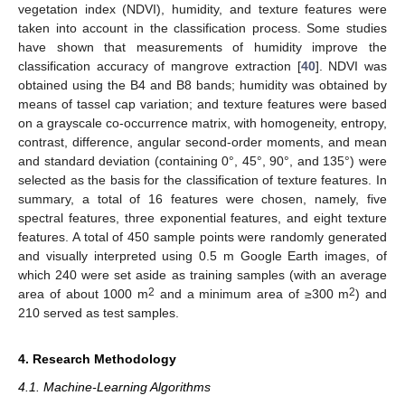
vegetation index (NDVI), humidity, and texture features were
taken into account in the classification process. Some studies
have shown that measurements of humidity improve the
classification accuracy of mangrove extraction [
40
]. NDVI was
obtained using the B4 and B8 bands; humidity was obtained by
means of tassel cap variation; and texture features were based
on a grayscale co-occurrence matrix, with homogeneity, entropy,
contrast, difference, angular second-order moments, and mean
and standard deviation (containing 0°, 45°, 90°, and 135°) were
selected as the basis for the classification of texture features. In
summary, a total of 16 features were chosen, namely, five
spectral features, three exponential features, and eight texture
features. A total of 450 sample points were randomly generated
and visually interpreted using 0.5 m Google Earth images, of
which 240 were set aside as training samples (with an average
2
2
area of about 1000 m
and a minimum area of ≥300 m
) and
210 served as test samples.
4. Research Methodology
4.1. Machine-Learning Algorithms