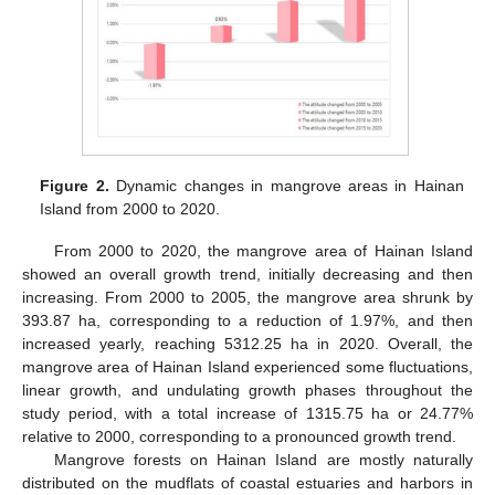
Figure 2.
Dynamic changes in mangrove areas in Hainan
Island from 2000 to 2020.
From 2000 to 2020, the mangrove area of Hainan Island
showed an overall growth trend, initially decreasing and then
increasing. From 2000 to 2005, the mangrove area shrunk by
393.87 ha, corresponding to a reduction of 1.97%, and then
increased yearly, reaching 5312.25 ha in 2020. Overall, the
mangrove area of Hainan Island experienced some fluctuations,
linear growth, and undulating growth phases throughout the
study period, with a total increase of 1315.75 ha or 24.77%
relative to 2000, corresponding to a pronounced growth trend.
Mangrove forests on Hainan Island are mostly naturally
distributed on the mudflats of coastal estuaries and harbors in