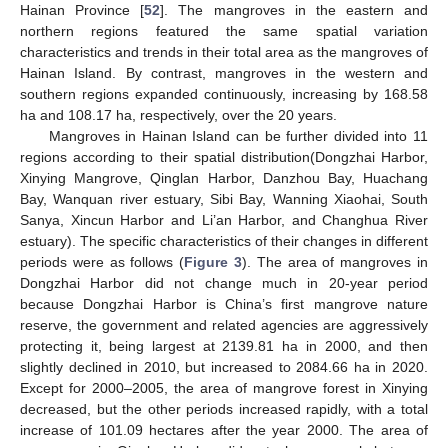
Hainan Province [
52
]. The mangroves in the eastern and
northern regions featured the same spatial variation
characteristics and trends in their total area as the mangroves of
Hainan Island. By contrast, mangroves in the western and
southern regions expanded continuously, increasing by 168.58
ha and 108.17 ha, respectively, over the 20 years.
Mangroves in Hainan Island can be further divided into 11
regions according to their spatial distribution(Dongzhai Harbor,
Xinying Mangrove, Qinglan Harbor, Danzhou Bay, Huachang
Bay, Wanquan river estuary, Sibi Bay, Wanning Xiaohai, South
Sanya, Xincun Harbor and Li’an Harbor, and Changhua River
estuary). The specific characteristics of their changes in different
periods were as follows (
Figure 3
). The area of mangroves in
Dongzhai Harbor did not change much in 20-year period
because Dongzhai Harbor is China’s first mangrove nature
reserve, the government and related agencies are aggressively
protecting it, being largest at 2139.81 ha in 2000, and then
–
slightly declined in 2010, but increased to 2084.66 ha in 2020.
Except for 2000
2005, the area of mangrove forest in Xinying
decreased, but the other periods increased rapidly, with a total
increase of 101.09 hectares after the year 2000. The area of