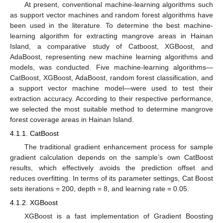
At present, conventional machine-learning algorithms such
as support vector machines and random forest algorithms have
been used in the literature. To determine the best machine-
learning algorithm for extracting mangrove areas in Hainan
Island, a comparative study of Catboost, XGBoost, and
AdaBoost, representing new machine learning algorithms and
models, was conducted. Five machine-learning algorithms—
CatBoost, XGBoost, AdaBoost, random forest classification, and
a support vector machine model—were used to test their
extraction accuracy. According to their respective performance,
we selected the most suitable method to determine mangrove
forest coverage areas in Hainan Island.
4.1.1. CatBoost
The traditional gradient enhancement process for sample
gradient calculation depends on the sample’s own CatBoost
results, which effectively avoids the prediction offset and
reduces overfitting. In terms of its parameter settings, Cat Boost
sets iterations = 200, depth = 8, and learning rate = 0.05.
4.1.2. XGBoost
XGBoost is a fast implementation of Gradient Boosting