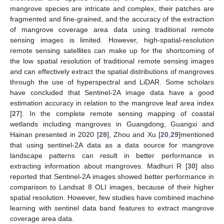
mangrove species are intricate and complex, their patches are
fragmented and fine-grained, and the accuracy of the extraction
of mangrove coverage area data using traditional remote
sensing images is limited. However, high-spatial-resolution
remote sensing satellites can make up for the shortcoming of
the low spatial resolution of traditional remote sensing images
and can effectively extract the spatial distributions of mangroves
through the use of hyperspectral and LiDAR. Some scholars
have concluded that Sentinel-2A image data have a good
estimation accuracy in relation to the mangrove leaf area index
[
27
]. In the complete remote sensing mapping of coastal
wetlands including mangroves in Guangdong, Guangxi and
Hainan presented in 2020 [
28
], Zhou and Xu [
20
,
29
]mentioned
that using sentinel-2A data as a data source for mangrove
landscape patterns can result in better performance in
extracting information about mangroves. Madhuri R [
30
] also
reported that Sentinel-2A images showed better performance in
comparison to Landsat 8 OLI images, because of their higher
spatial resolution. However, few studies have combined machine
learning with sentinel data band features to extract mangrove
coverage area data.