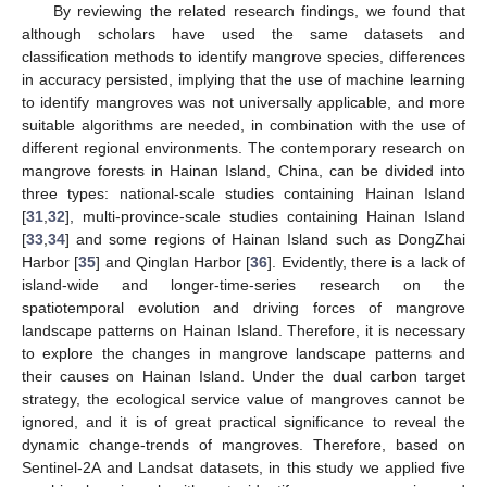
By reviewing the related research findings, we found that
although scholars have used the same datasets and
classification methods to identify mangrove species, differences
in accuracy persisted, implying that the use of machine learning
to identify mangroves was not universally applicable, and more
suitable algorithms are needed, in combination with the use of
different regional environments. The contemporary research on
mangrove forests in Hainan Island, China, can be divided into
three types: national-scale studies containing Hainan Island
[
31
,
32
], multi-province-scale studies containing Hainan Island
[
33
,
34
] and some regions of Hainan Island such as DongZhai
Harbor [
35
] and Qinglan Harbor [
36
]. Evidently, there is a lack of
island-wide and longer-time-series research on the
spatiotemporal evolution and driving forces of mangrove
landscape patterns on Hainan Island. Therefore, it is necessary
to explore the changes in mangrove landscape patterns and
their causes on Hainan Island. Under the dual carbon target
strategy, the ecological service value of mangroves cannot be
ignored, and it is of great practical significance to reveal the
dynamic change-trends of mangroves. Therefore, based on
Sentinel-2A and Landsat datasets, in this study we applied five