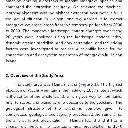
machine-learning algorithms to identify mangrove species and
compared the extraction accuracy. We selected the machine-
learning algorithm with the highest extraction accuracy vis à vis
the actual situation in Hainan, and we applied it to extract
mangrove coverage areas from five temporal periods from 2000
to 2020. The mangrove landscape pattern changes over these
20 years were analyzed using the landscape pattern index,
dynamic attitude modeling, and gray correlation, and the driving
factors were investigated to provide a scientific basis for the
conservation and ecosystem restoration of mangroves in Hainan
Island.
2. Overview of the Study Area
The study area was Hainan Island (
Figure 1
). The highest
elevation of Wuzhi Mountain in the middle is 1867 meters, which
is the center of the whole island, which gives way to mountains,
hills, terraces, and plains as one descends to the coastline. The
geological structure of the island is complex given its
complicated geological evolutionary process. At the same time,
there is sufficient precipitation in Hainan Island and it has a
circular distribution: the average annual precipitation is 1640