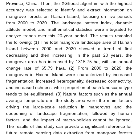
Province, China. Then, the XGBoost algorithm with the highest
accuracy was selected to identify and extract information on
mangrove forests on Hainan Island, focusing on five periods
from 2000 to 2020. The landscape pattern index, dynamic
attitude model, and mathematical statistics were integrated to
analyze trends over this 20-year period. The results revealed
the following: (1) The total mangrove landscape area of Hainan
Island between 2000 and 2020 showed a trend of first
decreasing and then increasing. In the past 20 years, the
mangrove area has increased by 1315.75 ha, with an annual
change rate of 65.79 ha/a. (2) From 2000 to 2020, the
mangroves in Hainan Island were characterized by increased
fragmentation, increased heterogeneity, decreased connectivity,
and increased richness, while proportion of each landscape type
tends to be equilibrated. (3) Natural factors such as the annual
average temperature in the study area were the main factors
driving the large-scale reduction in mangroves and the
deepening of landscape fragmentation, followed by human
factors, and the impact of macro-policies cannot be ignored.
The results of this study can provide a significant reference for
future remote sensing data extraction from mangrove forests