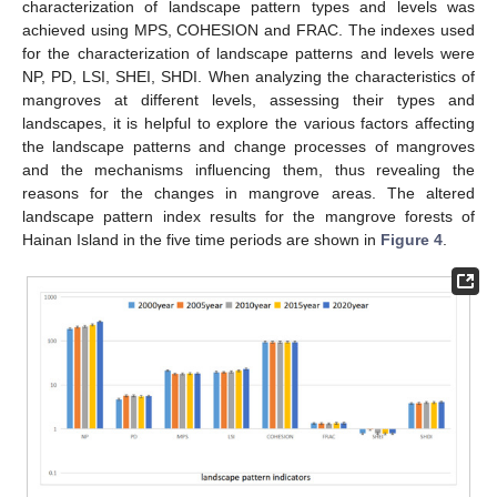
characterization of landscape pattern types and levels was
achieved using MPS, COHESION and FRAC. The indexes used
for the characterization of landscape patterns and levels were
NP, PD, LSI, SHEI, SHDI. When analyzing the characteristics of
mangroves at different levels, assessing their types and
landscapes, it is helpful to explore the various factors affecting
the landscape patterns and change processes of mangroves
and the mechanisms influencing them, thus revealing the
reasons for the changes in mangrove areas. The altered
landscape pattern index results for the mangrove forests of
Hainan Island in the five time periods are shown in
Figure 4
.