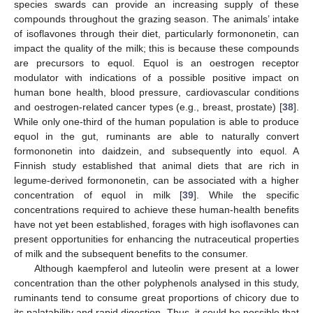
species swards can provide an increasing supply of these
compounds throughout the grazing season. The animals’ intake
of isoflavones through their diet, particularly formononetin, can
impact the quality of the milk; this is because these compounds
are precursors to equol. Equol is an oestrogen receptor
modulator with indications of a possible positive impact on
human bone health, blood pressure, cardiovascular conditions
and oestrogen-related cancer types (e.g., breast, prostate) [
38
].
While only one-third of the human population is able to produce
equol in the gut, ruminants are able to naturally convert
formononetin into daidzein, and subsequently into equol. A
Finnish study established that animal diets that are rich in
legume-derived formononetin, can be associated with a higher
concentration of equol in milk [
39
]. While the specific
concentrations required to achieve these human-health benefits
have not yet been established, forages with high isoflavones can
present opportunities for enhancing the nutraceutical properties
of milk and the subsequent benefits to the consumer.
Although kaempferol and luteolin were present at a lower
concentration than the other polyphenols analysed in this study,
ruminants tend to consume great proportions of chicory due to
its palatability and rapid digestion. Thus, it could be possible that