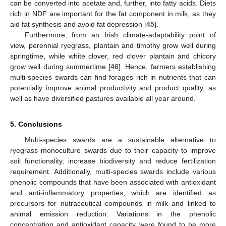
can be converted into acetate and, further, into fatty acids. Diets
rich in NDF are important for the fat component in milk, as they
aid fat synthesis and avoid fat depression [
45
].
Furthermore, from an Irish climate-adaptability point of
view, perennial ryegrass, plantain and timothy grow well during
springtime, while white clover, red clover plantain and chicory
grow well during summertime [
46
]. Hence, farmers establishing
multi-species swards can find forages rich in nutrients that can
potentially improve animal productivity and product quality, as
well as have diversified pastures available all year around.
5. Conclusions
Multi-species swards are a sustainable alternative to
ryegrass monoculture swards due to their capacity to improve
soil functionality, increase biodiversity and reduce fertilization
requirement. Additionally, multi-species swards include various
phenolic compounds that have been associated with antioxidant
and anti-inflammatory properties, which are identified as
precursors for nutraceutical compounds in milk and linked to
animal emission reduction. Variations in the phenolic
concentration and antioxidant capacity were found to be more