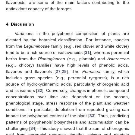
flavonoids, are some of the main factors contributing to the
antioxidant capacity of the forages.
4. Discussion
12. May
13. May
14. May
15. May
16. May
17. May
18. May
19. May
20. May
22. May
23. May
24. May
25. May
26. May
27. May
28. May
29. May
30. May
1. Jun
2. Jun
3. Jun
4. Jun
5. Jun
6. Jun
7. Jun
8. Jun
9. Jun
11. Jun
12. Jun
13. Jun
14. Jun
15. Jun
16. Jun
17. Jun
18. Jun
19. Jun
21. Jun
22. Jun
23. Jun
24. Jun
25. Jun
26. Jun
27. Jun
28. Jun
29. Jun
1. Jul
2. Jul
3. Jul
4. Jul
5. Jul
6. Jul
7. Jul
8. Jul
9. Jul
11. Jul
12. Jul
13. Jul
14. Jul
15. Jul
16. Jul
17. Jul
18. Jul
19. Jul
21. Jul
22. Jul
23. Jul
24. Jul
25. Jul
26. Jul
27. Jul
28. Jul
29. Jul
31. Jul
1. Aug
2. Aug
3. Aug
4. Aug
5. Aug
6. Aug
7. Aug
8. Aug
Variations in the polyphenol composition of plants are
dictated by the botanical classification. For instance, species
from the
Leguminosae
family (e.g., red clover and white clover)
tend to be a rich source of isoflavonoids [
31
], whereas perennial
herbs from the
Plantaginacea
(e.g., plantain) and
Asteraceae
(e.g., chicory) families have high levels of phenolic acids,
flavones and flavonols [
27
,
28
]. The
Pomacea
family, which
includes grass species (e.g., perennial ryegrass), is a rich
source of hydroxycinnamic acids, particularly chlorogenic acid
and its isomers [
32
]. Conversely, changes in phenolic compound
concentrations over time are dependent on the season,
phenological stage, stress response of the plant and weather
conditions. In particular, defoliation from repeated grazing can
impact the polyphenol content of the plant [
33
]. Thus, predicting
patterns of polyphenols’ biosynthesis and accumulation can be
challenging [
34
]. This study showed that the sum of chlorogenic
acid from perennial ryegrass, timothy, chicory and plantain