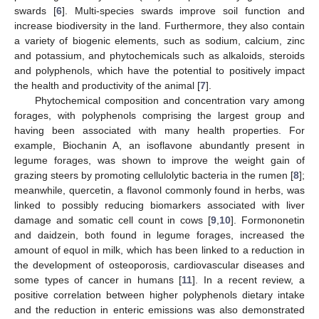
swards [
6
]. Multi-species swards improve soil function and
increase biodiversity in the land. Furthermore, they also contain
a variety of biogenic elements, such as sodium, calcium, zinc
and potassium, and phytochemicals such as alkaloids, steroids
and polyphenols, which have the potential to positively impact
the health and productivity of the animal [
7
].
Phytochemical composition and concentration vary among
forages, with polyphenols comprising the largest group and
having been associated with many health properties. For
example, Biochanin A, an isoflavone abundantly present in
legume forages, was shown to improve the weight gain of
grazing steers by promoting cellulolytic bacteria in the rumen [
8
];
meanwhile, quercetin, a flavonol commonly found in herbs, was
linked to possibly reducing biomarkers associated with liver
damage and somatic cell count in cows [
9
,
10
]. Formononetin
and daidzein, both found in legume forages, increased the
amount of equol in milk, which has been linked to a reduction in
the development of osteoporosis, cardiovascular diseases and
some types of cancer in humans [
11
]. In a recent review, a
positive correlation between higher polyphenols dietary intake
and the reduction in enteric emissions was also demonstrated