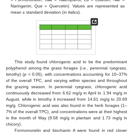
Naringenin; Que = Quercetin). Values are represented as
mean ± standard deviation (in italics).
This study found chlorogenic acid to be the predominant
polyphenol among the grass forages (i.e., perennial ryegrass,
timothy) (
p
< 0.05), with concentrations accounting for 10–37%
of the overall TPC, and varying within species and throughout
the grazing season. In perennial ryegrass, chlorogenic acid
continuously decreased from 6.62 mg/g in April to 1.94 mg/g in
August, while in timothy it increased from 14.61 mg/g to 20.69
mg/g. Chlorogenic acid was also found in the herb forages (1–
7% of the overall TPC), and concentrations were at their highest
in the month of May (9.58 mg/g in plantain and 1.73 mg/g in
chicory).
Formononetin and biochanin A were found in red clover