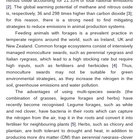
nitrous oxide accounting for 21.33% of total national emissions
[
2
]. The global warming potential of methane and nitrous oxide
is, respectively, 36 and 298 times higher than carbon dioxide [
3
];
for this reason, there is a strong need to find mitigating
strategies to reduce emissions in animal production systems.
Feeding animals with forages is a prevalent practice in
temperate regions around the world, such as Ireland, UK and
New Zealand. Common forage ecosystems consist of intensively
managed monoculture swards, such as perennial ryegrass and
Italian ryegrass, which lead to a high stocking rate but require
high inputs, such as fertilisers and herbicides [
4
]. Thus,
monoculture swards may not be suitable for green
environmental strategies, as they increase the nitrogen in the
soil, greenhouse emissions and water pollution.
The advantages of using multi-species swards (the
combination of grasses, legume forages and herbs) have
recently become recognised. Legume forages, such as white
and red clover, have bacteria in their roots which can capture
the nitrogen from the air, trap it in the roots and convert it into
fertiliser for neighbouring plants [
5
]. Herbs, such as chicory and
plantain, are both tolerant to drought and heat, in addition to
producing more dry matter (DM) than perennial ryegrass–clover