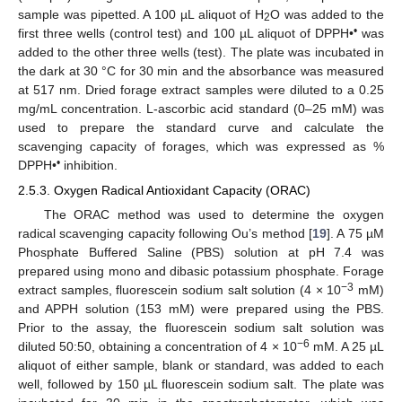
sample was pipetted. A 100 µL aliquot of H
O was added to the
2
•
first three wells (control test) and 100 µL aliquot of DPPH•
was
added to the other three wells (test). The plate was incubated in
the dark at 30 °C for 30 min and the absorbance was measured
at 517 nm. Dried forage extract samples were diluted to a 0.25
mg/mL concentration. L-ascorbic acid standard (0–25 mM) was
used to prepare the standard curve and calculate the
scavenging capacity of forages, which was expressed as %
•
DPPH•
inhibition.
2.5.3. Oxygen Radical Antioxidant Capacity (ORAC)
The ORAC method was used to determine the oxygen
radical scavenging capacity following Ou’s method [
19
]. A 75 µM
Phosphate Buffered Saline (PBS) solution at pH 7.4 was
prepared using mono and dibasic potassium phosphate. Forage
−3
extract samples, fluorescein sodium salt solution (4 × 10
mM)
and APPH solution (153 mM) were prepared using the PBS.
Prior to the assay, the fluorescein sodium salt solution was
−6
diluted 50:50, obtaining a concentration of 4 × 10
mM. A 25 µL
aliquot of either sample, blank or standard, was added to each
well, followed by 150 µL fluorescein sodium salt. The plate was