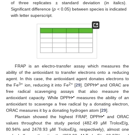
of three replicates ± standard deviation (in italics).
Significant difference (
p
< 0.05) between species is indicated
with letter superscript.
FRAP is an electro-transfer assay which measures the
ability of the antioxidant to transfer electrons onto a reducing
agent. In this case, the antioxidant agent donates electrons to
3+
2+
•
the Fe
ion, reducing it into Fe
[
29
]. DPPH•
and ORAC are
free radical scavenging assays that also measure the
•
antioxidant capacity. While DPPH•
measures the ability of an
antioxidant to scavenge a free radical by a donating electron,
ORAC measures it by a donating hydrogen atom [
29
].
•
Plantain showed the highest FRAP, DPPH•
and ORAC
values throughout the study period (482.49 µM TroloxE/g,
80.94% and 2478.93 µM TroloxE/g, respectively), almost one