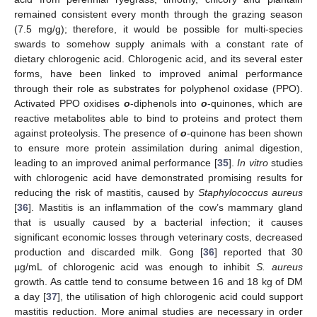
remained consistent every month through the grazing season
(7.5 mg/g); therefore, it would be possible for multi-species
swards to somehow supply animals with a constant rate of
dietary chlorogenic acid. Chlorogenic acid, and its several ester
forms, have been linked to improved animal performance
through their role as substrates for polyphenol oxidase (PPO).
Activated PPO oxidises
o
-diphenols into
o
-quinones, which are
reactive metabolites able to bind to proteins and protect them
against proteolysis. The presence of
o
-quinone has been shown
to ensure more protein assimilation during animal digestion,
leading to an improved animal performance [
35
].
In vitro
studies
with chlorogenic acid have demonstrated promising results for
reducing the risk of mastitis, caused by
Staphylococcus aureus
[
36
]. Mastitis is an inflammation of the cow’s mammary gland
that is usually caused by a bacterial infection; it causes
significant economic losses through veterinary costs, decreased
production and discarded milk. Gong [
36
] reported that 30
µg/mL of chlorogenic acid was enough to inhibit
S. aureus
growth. As cattle tend to consume between 16 and 18 kg of DM
a day [
37
], the utilisation of high chlorogenic acid could support
mastitis reduction. More animal studies are necessary in order