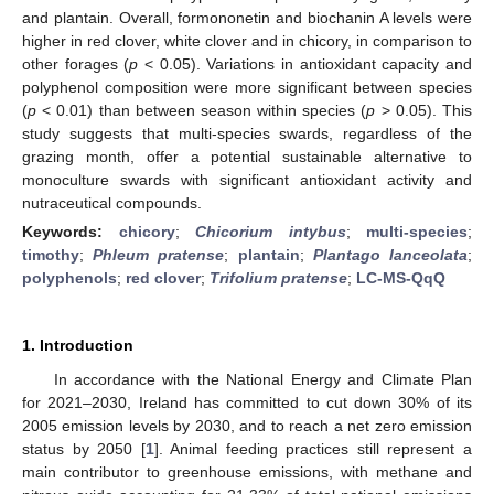
and plantain. Overall, formononetin and biochanin A levels were
higher in red clover, white clover and in chicory, in comparison to
other forages (
p
< 0.05). Variations in antioxidant capacity and
polyphenol composition were more significant between species
(
p
< 0.01) than between season within species (
p
> 0.05). This
study suggests that multi-species swards, regardless of the
grazing month, offer a potential sustainable alternative to
monoculture swards with significant antioxidant activity and
nutraceutical compounds.
Keywords:
chicory
;
Chicorium intybus
;
multi-species
;
timothy
;
Phleum pratense
;
plantain
;
Plantago lanceolata
;
polyphenols
;
red clover
;
Trifolium pratense
;
LC-MS-QqQ
1. Introduction
In accordance with the National Energy and Climate Plan
for 2021–2030, Ireland has committed to cut down 30% of its
2005 emission levels by 2030, and to reach a net zero emission
status by 2050 [
1
]. Animal feeding practices still represent a
main contributor to greenhouse emissions, with methane and