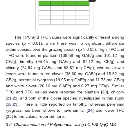
The TPC and TFC values were significantly different among
species (
p
< 0.01), while there was no significant difference
within species over the grazing season (
p
> 0.05). High TPC and
TFC were found in plantain (138.69 mg GAE/g and 101.12 mg
CE/g), timothy (95.45 mg GAE/g and 67.12 mg CE/g) and
chicory (74.94 mg GAE/g and 53.67 mg CE/g), whereas lower
levels were found in red clover (38.60 mg GAE/g and 15.52 mg
CE/g), perennial ryegrass (19.95 mg GAE/g and 11.73 mg CE/g)
and white clover (20.16 mg GAE/g and 6.27 mg CE/g). Similar
TPC and TFC values were reported for plantain [
20
], chicory
[
21
,
22
] and both of the clover species investigated in this study
[
16
,
23
]. There is little reported on timothy, whereas perennial
ryegrass has been shown to have similar [
24
] and lower TPC
[
25
] to the values reported here.
3.2. Characterisation of Polyphenols Using LC-ESI-QqQ-MS