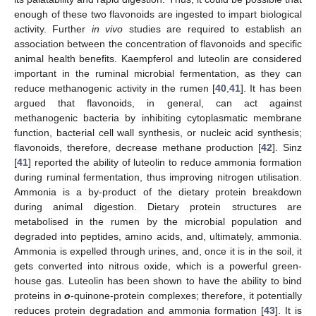
enough of these two flavonoids are ingested to impart biological
activity. Further
in vivo
studies are required to establish an
association between the concentration of flavonoids and specific
animal health benefits. Kaempferol and luteolin are considered
important in the ruminal microbial fermentation, as they can
reduce methanogenic activity in the rumen [
40
,
41
]. It has been
argued that flavonoids, in general, can act against
methanogenic bacteria by inhibiting cytoplasmatic membrane
function, bacterial cell wall synthesis, or nucleic acid synthesis;
flavonoids, therefore, decrease methane production [
42
]. Sinz
[
41
] reported the ability of luteolin to reduce ammonia formation
during ruminal fermentation, thus improving nitrogen utilisation.
Ammonia is a by-product of the dietary protein breakdown
during animal digestion. Dietary protein structures are
metabolised in the rumen by the microbial population and
degraded into peptides, amino acids, and, ultimately, ammonia.
Ammonia is expelled through urines, and, once it is in the soil, it
gets converted into nitrous oxide, which is a powerful green-
house gas. Luteolin has been shown to have the ability to bind
proteins in
o
-quinone-protein complexes; therefore, it potentially
reduces protein degradation and ammonia formation [
43
]. It is