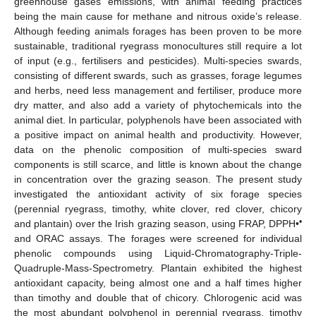
greenhouse gases emissions, with animal feeding practices
being the main cause for methane and nitrous oxide’s release.
Although feeding animals forages has been proven to be more
sustainable, traditional ryegrass monocultures still require a lot
of input (e.g., fertilisers and pesticides). Multi-species swards,
consisting of different swards, such as grasses, forage legumes
and herbs, need less management and fertiliser, produce more
dry matter, and also add a variety of phytochemicals into the
animal diet. In particular, polyphenols have been associated with
a positive impact on animal health and productivity. However,
data on the phenolic composition of multi-species sward
components is still scarce, and little is known about the change
in concentration over the grazing season. The present study
investigated the antioxidant activity of six forage species
(perennial ryegrass, timothy, white clover, red clover, chicory
•
and plantain) over the Irish grazing season, using FRAP, DPPH•
and ORAC assays. The forages were screened for individual
phenolic compounds using Liquid-Chromatography-Triple-
Quadruple-Mass-Spectrometry. Plantain exhibited the highest
antioxidant capacity, being almost one and a half times higher
than timothy and double that of chicory. Chlorogenic acid was
the most abundant polyphenol in perennial ryegrass, timothy