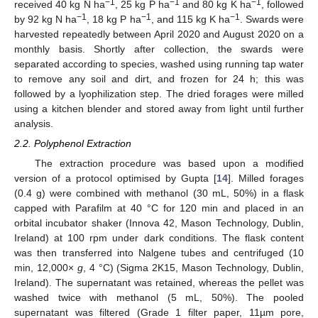
−1
−1
−1
received 40 kg N ha
, 25 kg P ha
and 80 kg K ha
, followed
−1
−1
−1
by 92 kg N ha
, 18 kg P ha
, and 115 kg K ha
. Swards were
harvested repeatedly between April 2020 and August 2020 on a
monthly basis. Shortly after collection, the swards were
separated according to species, washed using running tap water
to remove any soil and dirt, and frozen for 24 h; this was
followed by a lyophilization step. The dried forages were milled
using a kitchen blender and stored away from light until further
analysis.
2.2. Polyphenol Extraction
The extraction procedure was based upon a modified
version of a protocol optimised by Gupta [
14
]. Milled forages
(0.4 g) were combined with methanol (30 mL, 50%) in a flask
capped with Parafilm at 40 °C for 120 min and placed in an
orbital incubator shaker (Innova 42, Mason Technology, Dublin,
Ireland) at 100 rpm under dark conditions. The flask content
was then transferred into Nalgene tubes and centrifuged (10
min, 12,000×
g
, 4 °C) (Sigma 2K15, Mason Technology, Dublin,
Ireland). The supernatant was retained, whereas the pellet was
washed twice with methanol (5 mL, 50%). The pooled
supernatant was filtered (Grade 1 filter paper, 11µm pore,