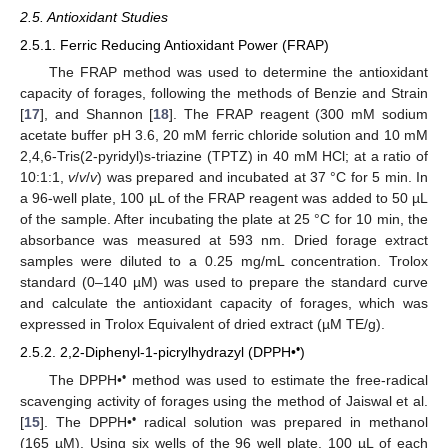
2.5. Antioxidant Studies
2.5.1. Ferric Reducing Antioxidant Power (FRAP)
The FRAP method was used to determine the antioxidant
capacity of forages, following the methods of Benzie and Strain
[
17
], and Shannon [
18
]. The FRAP reagent (300 mM sodium
acetate buffer pH 3.6, 20 mM ferric chloride solution and 10 mM
2,4,6-Tris(2-pyridyl)s-triazine (TPTZ) in 40 mM HCl; at a ratio of
10:1:1,
v
/
v
/
v
) was prepared and incubated at 37 °C for 5 min. In
a 96-well plate, 100 µL of the FRAP reagent was added to 50 µL
of the sample. After incubating the plate at 25 °C for 10 min, the
absorbance was measured at 593 nm. Dried forage extract
samples were diluted to a 0.25 mg/mL concentration. Trolox
standard (0–140 µM) was used to prepare the standard curve
and calculate the antioxidant capacity of forages, which was
expressed in Trolox Equivalent of dried extract (µM TE/g).
•
2.5.2. 2,2-Diphenyl-1-picrylhydrazyl (DPPH•
)
•
The DPPH•
method was used to estimate the free-radical
scavenging activity of forages using the method of Jaiswal et al.
•
[
15
]. The DPPH•
radical solution was prepared in methanol
(165 µM). Using six wells of the 96 well plate, 100 µL of each