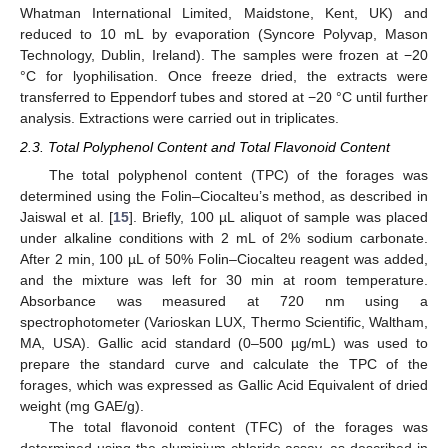
Whatman International Limited, Maidstone, Kent, UK) and
reduced to 10 mL by evaporation (Syncore Polyvap, Mason
Technology, Dublin, Ireland). The samples were frozen at −20
°C for lyophilisation. Once freeze dried, the extracts were
transferred to Eppendorf tubes and stored at −20 °C until further
analysis. Extractions were carried out in triplicates.
2.3. Total Polyphenol Content and Total Flavonoid Content
The total polyphenol content (TPC) of the forages was
determined using the Folin–Ciocalteu’s method, as described in
Jaiswal et al. [
15
]. Briefly, 100 µL aliquot of sample was placed
under alkaline conditions with 2 mL of 2% sodium carbonate.
After 2 min, 100 µL of 50% Folin–Ciocalteu reagent was added,
and the mixture was left for 30 min at room temperature.
Absorbance was measured at 720 nm using a
spectrophotometer (Varioskan LUX, Thermo Scientific, Waltham,
MA, USA). Gallic acid standard (0–500 µg/mL) was used to
prepare the standard curve and calculate the TPC of the
forages, which was expressed as Gallic Acid Equivalent of dried
weight (mg GAE/g).
The total flavonoid content (TFC) of the forages was
determined using the aluminium chloride assay, as described in