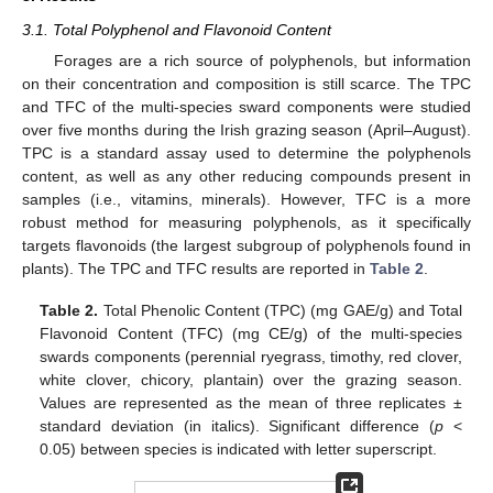
3.1. Total Polyphenol and Flavonoid Content
Forages are a rich source of polyphenols, but information
on their concentration and composition is still scarce. The TPC
and TFC of the multi-species sward components were studied
over five months during the Irish grazing season (April–August).
TPC is a standard assay used to determine the polyphenols
content, as well as any other reducing compounds present in
samples (i.e., vitamins, minerals). However, TFC is a more
robust method for measuring polyphenols, as it specifically
targets flavonoids (the largest subgroup of polyphenols found in
plants). The TPC and TFC results are reported in
Table 2
.
Table 2.
Total Phenolic Content (TPC) (mg GAE/g) and Total
Flavonoid Content (TFC) (mg CE/g) of the multi-species
swards components (perennial ryegrass, timothy, red clover,
white clover, chicory, plantain) over the grazing season.
Values are represented as the mean of three replicates ±
standard deviation (in italics). Significant difference (
p
<
0.05) between species is indicated with letter superscript.