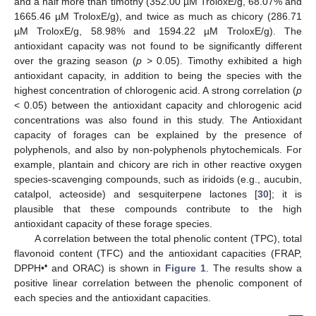
and a half more than timothy (352.00 µM TroloxE/g, 68.07% and
1665.46 µM TroloxE/g), and twice as much as chicory (286.71
µM TroloxE/g, 58.98% and 1594.22 µM TroloxE/g). The
antioxidant capacity was not found to be significantly different
over the grazing season (
p
> 0.05). Timothy exhibited a high
antioxidant capacity, in addition to being the species with the
highest concentration of chlorogenic acid. A strong correlation (
p
< 0.05) between the antioxidant capacity and chlorogenic acid
concentrations was also found in this study. The Antioxidant
capacity of forages can be explained by the presence of
polyphenols, and also by non-polyphenols phytochemicals. For
example, plantain and chicory are rich in other reactive oxygen
species-scavenging compounds, such as iridoids (e.g., aucubin,
catalpol, acteoside) and sesquiterpene lactones [
30
]; it is
plausible that these compounds contribute to the high
antioxidant capacity of these forage species.
A correlation between the total phenolic content (TPC), total
flavonoid content (TFC) and the antioxidant capacities (FRAP,
•
DPPH•
and ORAC) is shown in
Figure 1
. The results show a
positive linear correlation between the phenolic component of
each species and the antioxidant capacities.