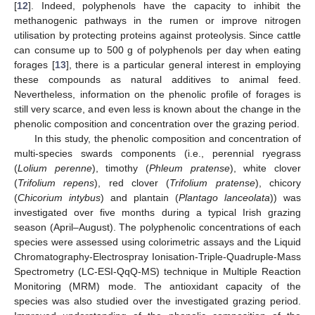
[
12
]. Indeed, polyphenols have the capacity to inhibit the
methanogenic pathways in the rumen or improve nitrogen
utilisation by protecting proteins against proteolysis. Since cattle
can consume up to 500 g of polyphenols per day when eating
forages [
13
], there is a particular general interest in employing
these compounds as natural additives to animal feed.
Nevertheless, information on the phenolic profile of forages is
still very scarce, and even less is known about the change in the
phenolic composition and concentration over the grazing period.
In this study, the phenolic composition and concentration of
multi-species swards components (i.e., perennial ryegrass
(
Lolium perenne
), timothy (
Phleum pratense
), white clover
(
Trifolium repens
), red clover (
Trifolium pratense
), chicory
(
Chicorium intybus
) and plantain (
Plantago lanceolata
)) was
investigated over five months during a typical Irish grazing
season (April–August). The polyphenolic concentrations of each
species were assessed using colorimetric assays and the Liquid
Chromatography-Electrospray Ionisation-Triple-Quadruple-Mass
Spectrometry (LC-ESI-QqQ-MS) technique in Multiple Reaction
Monitoring (MRM) mode. The antioxidant capacity of the
species was also studied over the investigated grazing period.