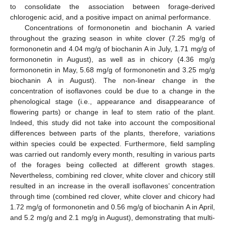
to consolidate the association between forage-derived
chlorogenic acid, and a positive impact on animal performance.
Concentrations of formononetin and biochanin A varied
throughout the grazing season in white clover (7.25 mg/g of
formononetin and 4.04 mg/g of biochanin A in July, 1.71 mg/g of
formononetin in August), as well as in chicory (4.36 mg/g
formononetin in May, 5.68 mg/g of formononetin and 3.25 mg/g
biochanin A in August). The non-linear change in the
concentration of isoflavones could be due to a change in the
phenological stage (i.e., appearance and disappearance of
flowering parts) or change in leaf to stem ratio of the plant.
Indeed, this study did not take into account the compositional
differences between parts of the plants, therefore, variations
within species could be expected. Furthermore, field sampling
was carried out randomly every month, resulting in various parts
of the forages being collected at different growth stages.
Nevertheless, combining red clover, white clover and chicory still
resulted in an increase in the overall isoflavones’ concentration
through time (combined red clover, white clover and chicory had
1.72 mg/g of formononetin and 0.56 mg/g of biochanin A in April,
and 5.2 mg/g and 2.1 mg/g in August), demonstrating that multi-