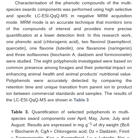
Characterisation of the phenolic compounds of the multi-
species swards components was performed using high selective
and specific LC-ESI-QqQ-MS in negative MRM acquisition
mode. MRM mode is an accurate technique that monitors ions
of the compounds of interest and provides more precise
quantification at a lower detection limit. In this research work,
one phenolic acid (chlorogenic acid), two flavonol (kaempferol,
quercetin), one flavone (luteolin), one flavanone (naringenin)
and three isoflavones (biochanin A, daidzein and formononetin)
were studied. The eight polyphenols investigated were based on
common presence among forages and their potential impact on
enhancing animal health and animal products’ nutritional value.
Polyphenols were accurately detected by comparing the
retention time and unique transition from parent ion to product
ion between commercial standards and samples. The results of
the LC-ESI-QqQ-MS are shown in
Table 3
.
Table 3.
Quantification of selected polyphenols in multi-
species sward components over April, May, June, July and
−1
August. Results are expressed in mg g
of dry weight (BcA
= Biochanin A; CgA = Chlorogenic acid; Dz = Daidzein; Fmnt
= Formononetin; Kae = Kaempferol; Lu = Luteolin; Nar =