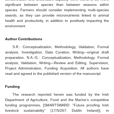
significant between species than between seasons within
species. Farmers should consider implementing multi-species
swards, as they can provide micronutrients linked to animal
health and productivity, in addition to positively impacting the
environment.
Author Contributions
S.R.: Conceptualization, Methodology, Validation, Formal
analysis, Investigation, Data Curation, Writing—original draft
preparation, N.A.-G.: Conceptualization, Methodology, Formal
analysis, Validation, Writing—Review and Editing, Supervision,
Project Administration, Funding Acquisition. All authors have
read and agreed to the published version of the manuscript.
Funding
The research reported herein was funded by the Irish
Department of Agriculture, Food and the Marine’s competitive
funding programmes, [SMARTSWARD: “Future proofing Irish
livestock sustainability” (17/S/267; Dublin Ireland)], in