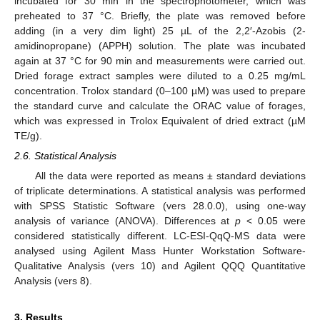
incubated for 30 min in the spectrophotometer, which was
preheated to 37 °C. Briefly, the plate was removed before
adding (in a very dim light) 25 µL of the 2,2′-Azobis (2-
amidinopropane) (APPH) solution. The plate was incubated
again at 37 °C for 90 min and measurements were carried out.
Dried forage extract samples were diluted to a 0.25 mg/mL
concentration. Trolox standard (0–100 µM) was used to prepare
the standard curve and calculate the ORAC value of forages,
which was expressed in Trolox Equivalent of dried extract (µM
TE/g).
2.6. Statistical Analysis
All the data were reported as means ± standard deviations
of triplicate determinations. A statistical analysis was performed
with SPSS Statistic Software (vers 28.0.0), using one-way
analysis of variance (ANOVA). Differences at
p
< 0.05 were
considered statistically different. LC-ESI-QqQ-MS data were
analysed using Agilent Mass Hunter Workstation Software-
Qualitative Analysis (vers 10) and Agilent QQQ Quantitative
Analysis (vers 8).
3. Results