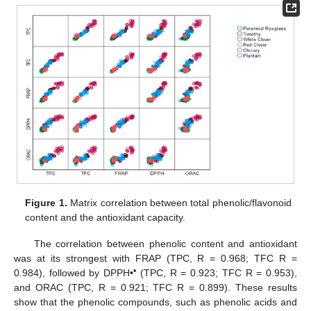
Figure 1.
Matrix correlation between total phenolic/flavonoid
content and the antioxidant capacity.
The correlation between phenolic content and antioxidant
was at its strongest with FRAP (TPC, R = 0.968; TFC R =
•
0.984), followed by DPPH•
(TPC, R = 0.923; TFC R = 0.953),
and ORAC (TPC, R = 0.921; TFC R = 0.899). These results
show that the phenolic compounds, such as phenolic acids and