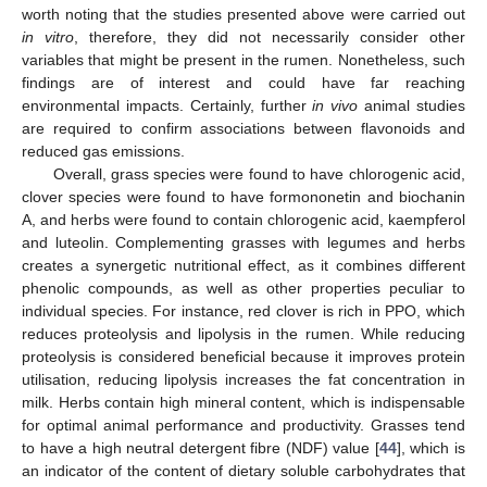
worth noting that the studies presented above were carried out
in vitro
, therefore, they did not necessarily consider other
variables that might be present in the rumen. Nonetheless, such
findings are of interest and could have far reaching
environmental impacts. Certainly, further
in vivo
animal studies
are required to confirm associations between flavonoids and
reduced gas emissions.
Overall, grass species were found to have chlorogenic acid,
clover species were found to have formononetin and biochanin
A, and herbs were found to contain chlorogenic acid, kaempferol
and luteolin. Complementing grasses with legumes and herbs
creates a synergetic nutritional effect, as it combines different
phenolic compounds, as well as other properties peculiar to
individual species. For instance, red clover is rich in PPO, which
reduces proteolysis and lipolysis in the rumen. While reducing
proteolysis is considered beneficial because it improves protein
utilisation, reducing lipolysis increases the fat concentration in
milk. Herbs contain high mineral content, which is indispensable
for optimal animal performance and productivity. Grasses tend
to have a high neutral detergent fibre (NDF) value [
44
], which is
an indicator of the content of dietary soluble carbohydrates that