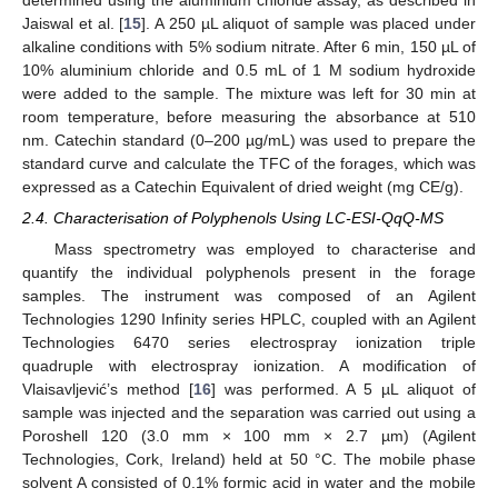
Jaiswal et al. [
15
]. A 250 µL aliquot of sample was placed under
alkaline conditions with 5% sodium nitrate. After 6 min, 150 µL of
10% aluminium chloride and 0.5 mL of 1 M sodium hydroxide
were added to the sample. The mixture was left for 30 min at
room temperature, before measuring the absorbance at 510
nm. Catechin standard (0–200 µg/mL) was used to prepare the
standard curve and calculate the TFC of the forages, which was
expressed as a Catechin Equivalent of dried weight (mg CE/g).
2.4. Characterisation of Polyphenols Using LC-ESI-QqQ-MS
Mass spectrometry was employed to characterise and
quantify the individual polyphenols present in the forage
samples. The instrument was composed of an Agilent
Technologies 1290 Infinity series HPLC, coupled with an Agilent
Technologies 6470 series electrospray ionization triple
quadruple with electrospray ionization. A modification of
Vlaisavljević’s method [
16
] was performed. A 5 µL aliquot of
sample was injected and the separation was carried out using a
Poroshell 120 (3.0 mm × 100 mm × 2.7 µm) (Agilent
Technologies, Cork, Ireland) held at 50 °C. The mobile phase
solvent A consisted of 0.1% formic acid in water and the mobile