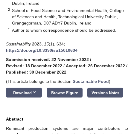
Dublin, Ireland
2
School of Food Science and Environmental Health, College
of Sciences and Health, Technological University Dublin,
Grangegorman, D07 ADY7 Dublin, Ireland
*
Author to whom correspondence should be addressed.
Sustainability
2023
,
15
(1), 634;
https://doi.org/10.3390/su15010634
Submission received: 22 November 2022
/
Revised: 18 December 2022
/
Accepted: 26 December 2022
/
Published: 30 December 2022
(This article belongs to the Section
Sustainable Food
)
keyboard_arrow_down
Download
Browse Figure
Versions Notes
Abstract
Ruminant production systems are major contributors to