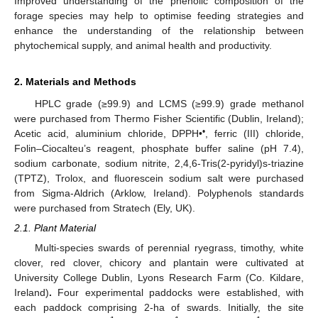
Improved understanding of the phenolic composition of the
forage species may help to optimise feeding strategies and
enhance the understanding of the relationship between
phytochemical supply, and animal health and productivity.
2. Materials and Methods
HPLC grade (≥99.9) and LCMS (≥99.9) grade methanol
were purchased from Thermo Fisher Scientific (Dublin, Ireland);
•
Acetic acid, aluminium chloride, DPPH•
, ferric (III) chloride,
Folin–Ciocalteu’s reagent, phosphate buffer saline (pH 7.4),
sodium carbonate, sodium nitrite, 2,4,6-Tris(2-pyridyl)s-triazine
(TPTZ), Trolox, and fluorescein sodium salt were purchased
from Sigma-Aldrich (Arklow, Ireland). Polyphenols standards
were purchased from Stratech (Ely, UK).
2.1. Plant Material
Multi-species swards of perennial ryegrass, timothy, white
clover, red clover, chicory and plantain were cultivated at
University College Dublin, Lyons Research Farm (Co. Kildare,
Ireland)
.
Four experimental paddocks were established, with
each paddock comprising 2-ha of swards. Initially, the site