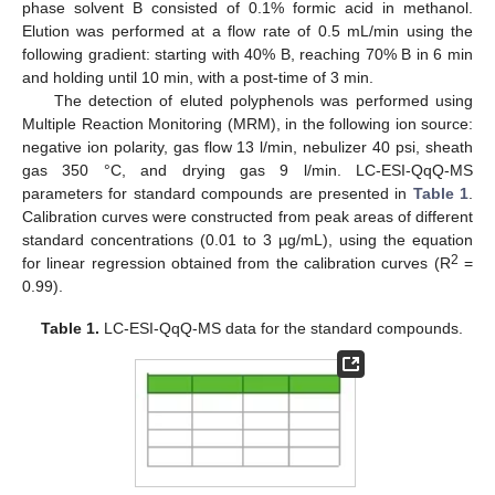
phase solvent B consisted of 0.1% formic acid in methanol.
Elution was performed at a flow rate of 0.5 mL/min using the
following gradient: starting with 40% B, reaching 70% B in 6 min
and holding until 10 min, with a post-time of 3 min.
The detection of eluted polyphenols was performed using
Multiple Reaction Monitoring (MRM), in the following ion source:
negative ion polarity, gas flow 13 l/min, nebulizer 40 psi, sheath
gas 350 °C, and drying gas 9 l/min. LC-ESI-QqQ-MS
parameters for standard compounds are presented in
Table 1
.
Calibration curves were constructed from peak areas of different
standard concentrations (0.01 to 3 µg/mL), using the equation
2
for linear regression obtained from the calibration curves (R
=
0.99).
Table 1.
LC-ESI-QqQ-MS data for the standard compounds.