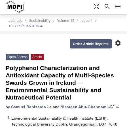
zoom_out_map
search
menu
Journals
Sustainability
Volume 15
Issue 1
10.3390/su15010634
settings
Order Article Reprints
Open Access
Article
Polyphenol Characterization and
Antioxidant Capacity of Multi-Species
Swards Grown in Ireland—
Environmental Sustainability and
Nutraceutical Potential
1,2
1,2,*
by
Samuel Rapisarda
and
Nissreen Abu-Ghannam
1
Environmental Sustainability & Health Institute (ESHI),
Technological University Dublin, Grangegorman, D07 H6K8