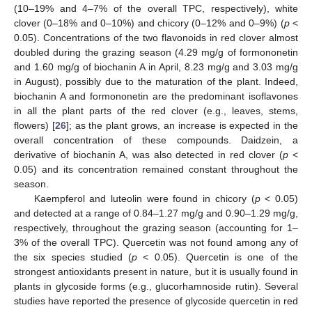
(10–19% and 4–7% of the overall TPC, respectively), white
clover (0–18% and 0–10%) and chicory (0–12% and 0–9%) (
p
<
0.05). Concentrations of the two flavonoids in red clover almost
doubled during the grazing season (4.29 mg/g of formononetin
and 1.60 mg/g of biochanin A in April, 8.23 mg/g and 3.03 mg/g
in August), possibly due to the maturation of the plant. Indeed,
biochanin A and formononetin are the predominant isoflavones
in all the plant parts of the red clover (e.g., leaves, stems,
flowers) [
26
]; as the plant grows, an increase is expected in the
overall concentration of these compounds. Daidzein, a
derivative of biochanin A, was also detected in red clover (
p
<
0.05) and its concentration remained constant throughout the
season.
Kaempferol and luteolin were found in chicory (
p
< 0.05)
and detected at a range of 0.84–1.27 mg/g and 0.90–1.29 mg/g,
respectively, throughout the grazing season (accounting for 1–
3% of the overall TPC). Quercetin was not found among any of
the six species studied (
p
< 0.05). Quercetin is one of the
strongest antioxidants present in nature, but it is usually found in
plants in glycoside forms (e.g., glucorhamnoside rutin). Several
studies have reported the presence of glycoside quercetin in red