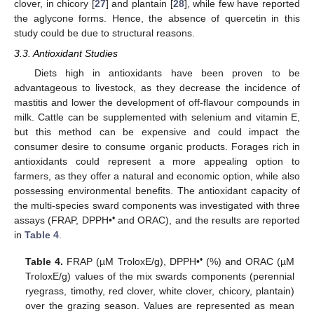
clover, in chicory [
27
] and plantain [
28
], while few have reported
the aglycone forms. Hence, the absence of quercetin in this
study could be due to structural reasons.
3.3. Antioxidant Studies
Diets high in antioxidants have been proven to be
advantageous to livestock, as they decrease the incidence of
mastitis and lower the development of off-flavour compounds in
milk. Cattle can be supplemented with selenium and vitamin E,
but this method can be expensive and could impact the
consumer desire to consume organic products. Forages rich in
antioxidants could represent a more appealing option to
farmers, as they offer a natural and economic option, while also
possessing environmental benefits. The antioxidant capacity of
the multi-species sward components was investigated with three
•
assays (FRAP, DPPH•
and ORAC), and the results are reported
in
Table 4
.
•
Table 4.
FRAP (µM TroloxE/g), DPPH•
(%) and ORAC (µM
TroloxE/g) values of the mix swards components (perennial
ryegrass, timothy, red clover, white clover, chicory, plantain)
over the grazing season. Values are represented as mean