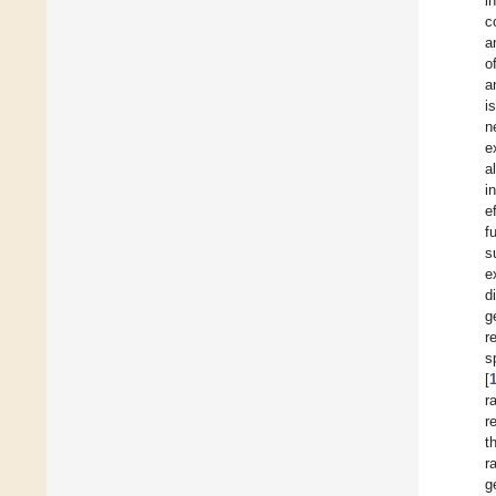
i
c
a
o
a
i
n
e
a
i
e
f
s
e
d
g
r
s
[
r
r
t
r
g