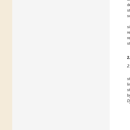
d
s
s
s
r
r
s
2
2
s
l
s
b
D