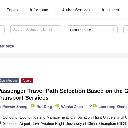
Topics
Information
Author Services
Initiatives
Sustainability
15010636
Open Access
Article
assenger Travel Path Selection Based on the Ch
ransport Services
1
2
2,*
y
Peiwen Zhang
,
Rui Ding
,
Wenke Zhao
,
Liaodong Zhang
1
School of Economics and Management, Civil Aviation Flight University of
2
School of Airport, Civil Aviation Flight University of China, Guanghan 61830