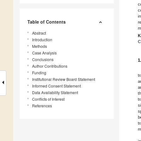
c
c
i
Table of Contents
r
m
Abstract
K
Introduction
C
Methods
Case Analysis
Conclusions
1
Author Contributions
Funding
t
Institutional Review Board Statement
a
Informed Consent Statement
a
Data Availability Statement
t
Conflicts of Interest
t
s
References
s
b
t
m