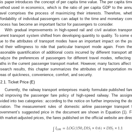
his paper introduces the concept of per capita time value. The per capita tim
ethod used in economics, which is the ratio of per capita GDP to the annu
ravel comprises the process of maximizing their interests. Therefore, whe
ffordability of individual passengers can adapt to the time and monetary con
rocess has become an important factor for passengers to consider.
With gradual improvements in high-speed rail and civil aviation transpor
urrent transport system shifted from developing quantity to quality. To some e
ue to the attributes of transport modes have an important impact on the ps
nd their willingness to ride that particular transport mode again. From th
easonable quantification of additional costs incurred by different transport a
nalyze the preferences of passengers for different travel modes, reflecting t
aths in the current passenger transport market. However, many factors affect 
esearch results, this chapter summarizes the attributes of transportation mo
reas of quickness, convenience, comfort, and security.
.2.1. Ticket Price (E)
Currently, the railway transport enterprises mainly formulate published fa
nd improving the passenger fare policy of high-speed railway. The assig
ivided into two categories: according to the notice on further improving the dom
viation. The measurement rules of domestic airline passenger transport 
overnment’s suggested price in the document are shown in Equation (1). F
ith market-adjusted prices, the fares published on the official website are direc
𝐼
=
𝐿
𝑂
𝐺
(
150
,
𝐷
𝐼
𝑆
×
0.6
)
×
𝐷
𝐼
𝑆
×
1.1
{
𝑐
𝑜
𝑚
𝑖
𝑖