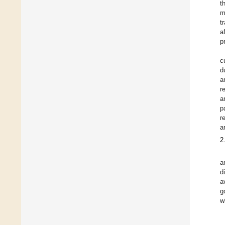
t
m
t
a
p
c
d
a
r
a
p
r
a
2
a
d
a
g
w