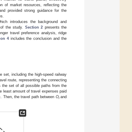
on of market resources, reflecting the
 and provided strong guidance for the
es.
which introduces the background and
 of the study.
Section 2
presents the
ger travel preference analysis, ridge
ion 4
includes the conclusion and the
e set, including the high-speed railway
ravel route, representing the connecting
 the set of all possible paths from the
he least amount of travel expenses paid
c. Then, the travel path between
O
and
i