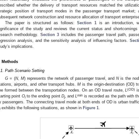
escribed whether the delivery of transport resources matched the utilizati
trategic position of transport modes in the passenger transport market;
ubsequent network construction and resource allocation of transport enterpris
The paper is structured as follows:
Section 1
is an introduction, 
ignificance of the study and reviews the current status and shortcomings
esearch methodology.
Section 3
includes the passenger travel path, passen
egression analysis, and the sensitivity analysis of influencing factors.
Sect
tudy’s implications.
. Methods
.1. Path Scenario Setting
G
= (
N
,
M
) represents the network of passenger travel, and
N
is the nod
tations, airports, and other transport hubs.
M
is the origin-destination (OD) t
(OD)
ine formed between the transportation nodes. On an OD travel route,
L
is
min
tarting point
O
to the ending point
D
, and
L
is recorded as the path with t
i
j
y passengers. The connecting travel mode at both ends of OD is urban traffi
exhibits the following situations, as shown in
Figure 1
.
j