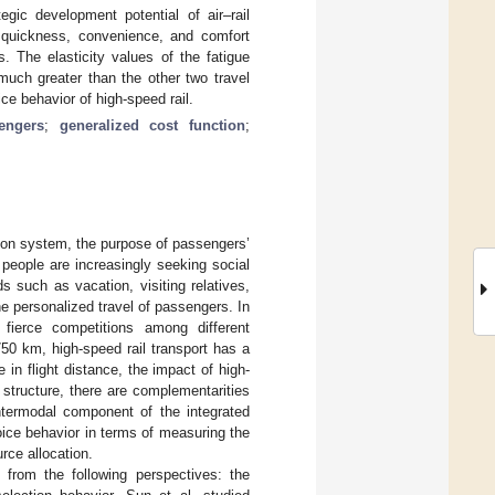
gic development potential of air–rail
, quickness, convenience, and comfort
s. The elasticity values of the fatigue
 much greater than the other two travel
ce behavior of high-speed rail.
engers
;
generalized cost function
;
ion system, the purpose of passengers’
people are increasingly seeking social
ds such as vacation, visiting relatives,
he personalized travel of passengers. In
 fierce competitions among different
50 km, high-speed rail transport has a
 in flight distance, the impact of high-
 structure, there are complementarities
intermodal component of the integrated
hoice behavior in terms of measuring the
rce allocation.
 from the following perspectives: the