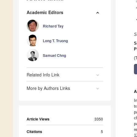
Academic Editors
Richard Tay
S
Long T. Truong
S
P
Samuel Chng
(
Related Info Link
More by Authors Links
A
I
t
p
c
Article Views
3350
p
r
Citations
5
1