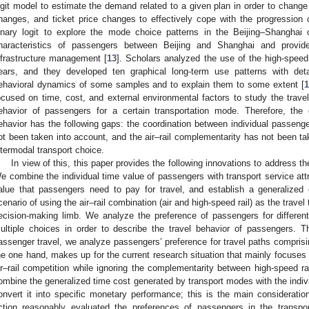
ogit model to estimate the demand related to a given plan in order to change 
hanges, and ticket price changes to effectively cope with the progression 
inary logit to explore the mode choice patterns in the Beijing–Shanghai c
haracteristics of passengers between Beijing and Shanghai and provide
nfrastructure management [
13
]. Scholars analyzed the use of the high-speed
ears, and they developed ten graphical long-term use patterns with deta
ehavioral dynamics of some samples and to explain them to some extent [
1
ocused on time, cost, and external environmental factors to study the trave
ehavior of passengers for a certain transportation mode. Therefore, the
ehavior has the following gaps: the coordination between individual passenge
ot been taken into account, and the air–rail complementarity has not been tak
ntermodal transport choice.
In view of this, this paper provides the following innovations to address t
e combine the individual time value of passengers with transport service attri
alue that passengers need to pay for travel, and establish a generalized 
cenario of using the air–rail combination (air and high-speed rail) as the travel
ecision-making limb. We analyze the preference of passengers for different
ultiple choices in order to describe the travel behavior of passengers. T
assenger travel, we analyze passengers’ preference for travel paths comprisi
he one hand, makes up for the current research situation that mainly focuses 
ir–rail competition while ignoring the complementarity between high-speed ra
ombine the generalized time cost generated by transport modes with the indiv
onvert it into specific monetary performance; this is the main considerati
ction reasonably evaluated the preferences of passengers in the transport