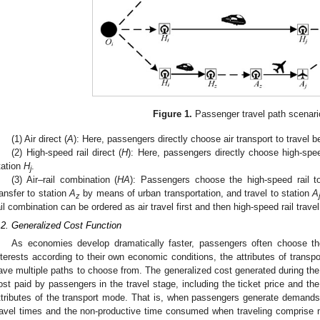
Figure 1.
Passenger travel path scenari
(1) Air direct (
A
): Here, passengers directly choose air transport to travel 
(2) High-speed rail direct (
H
): Here, passengers directly choose high-spee
tation
H
.
j
(3) Air–rail combination (
HA
): Passengers choose the high-speed rail t
ransfer to station
A
by means of urban transportation, and travel to station
A
z
ail combination can be ordered as air travel first and then high-speed rail travel
.2. Generalized Cost Function
As economies develop dramatically faster, passengers often choose th
nterests according to their own economic conditions, the attributes of transp
ave multiple paths to choose from. The generalized cost generated during the e
ost paid by passengers in the travel stage, including the ticket price and the
ttributes of the transport mode. That is, when passengers generate demands,
ravel times and the non-productive time consumed when traveling comprise 