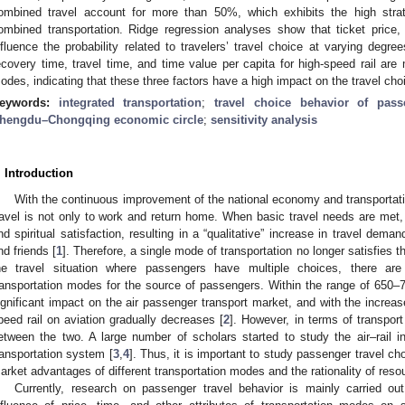
ombined travel account for more than 50%, which exhibits the high strate
ombined transportation. Ridge regression analyses show that ticket price
nfluence the probability related to travelers’ travel choice at varying degree
ecovery time, travel time, and time value per capita for high-speed rail are
odes, indicating that these three factors have a high impact on the travel choi
eywords:
integrated transportation
;
travel choice behavior of pass
hengdu–Chongqing economic circle
;
sensitivity analysis
. Introduction
With the continuous improvement of the national economy and transportat
ravel is not only to work and return home. When basic travel needs are met, 
nd spiritual satisfaction, resulting in a “qualitative” increase in travel deman
nd friends [
1
]. Therefore, a single mode of transportation no longer satisfies t
he travel situation where passengers have multiple choices, there are
ransportation modes for the source of passengers. Within the range of 650–7
ignificant impact on the air passenger transport market, and with the increase
peed rail on aviation gradually decreases [
2
]. However, in terms of transport
etween the two. A large number of scholars started to study the air–rail 
ransportation system [
3
,
4
]. Thus, it is important to study passenger travel c
arket advantages of different transportation modes and the rationality of resou
Currently, research on passenger travel behavior is mainly carried out