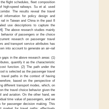
the flight schedules, fleet composition
of high-speed railways. Su et al. used
orridor. The results reveal the travel
d information for policy design and
 rail in Taiwan and China in the past 8
iled use descriptions to capture the
4
]. The above research studies mainly
l behavior of passengers or the choice
 current research on passenger travel
rs and transport service attributes has
en into account to generate an air–rail
he gaps in the above research areas: (1)
butes, quantify it as the characteristic
cost function. (2) The path under the
 tool is selected as the passenger travel
 travel paths in the context of having
herefore, based on the perspective of
ng different transport modes, which, on
on the travel choice behavior given the
il and aviation. On the other hand, we
idual time value of passengers, and we
on for passenger decision making. This
 market for travel paths; effectively