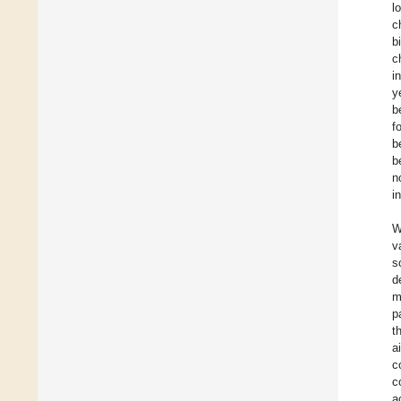
l
c
b
c
i
y
b
f
b
b
n
i
W
v
s
d
m
p
t
a
c
c
a