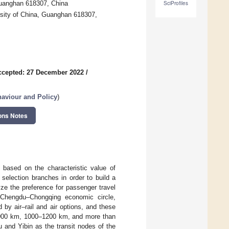
 Guanghan 618307, China
SciProfiles
ersity of China, Guanghan 618307,
ccepted: 27 December 2022
/
aviour and Policy
)
ons Notes
l based on the characteristic value of
e selection branches in order to build a
ze the preference for passenger travel
e Chengdu–Chongqing economic circle,
d by air–rail and air options, and these
n 1000 km, 1000–1200 km, and more than
and Yibin as the transit nodes of the