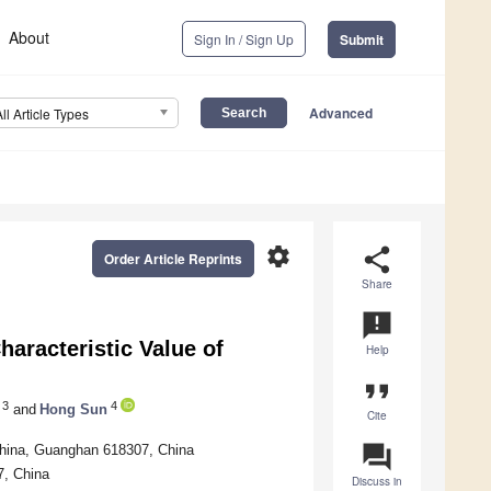
About
Sign In / Sign Up
Submit
Advanced
All Article Types
settings
share
Order Article Reprints
Share
announcement
aracteristic Value of
Help
format_quote
3
4
and
Hong Sun
Cite
question_answer
 China, Guanghan 618307, China
7, China
Discuss in