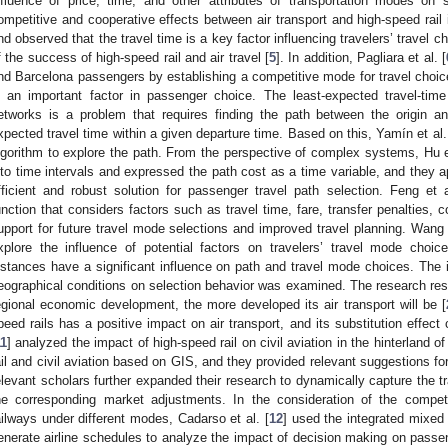
nfluence of price, time, and other attributes of transportation modes on 
ompetitive and cooperative effects between air transport and high-speed rail i
nd observed that the travel time is a key factor influencing travelers’ travel ch
f the success of high-speed rail and air travel [
5
]. In addition, Pagliara et al. [
nd Barcelona passengers by establishing a competitive mode for travel choic
s an important factor in passenger choice. The least-expected travel-ti
etworks is a problem that requires finding the path between the origin 
xpected travel time within a given departure time. Based on this, Yamín et al.
lgorithm to explore the path. From the perspective of complex systems, Hu et
nto time intervals and expressed the path cost as a time variable, and they ap
fficient and robust solution for passenger travel path selection. Feng et a
unction that considers factors such as travel time, fare, transfer penalties, 
upport for future travel mode selections and improved travel planning. Wang e
xplore the influence of potential factors on travelers’ travel mode choic
istances have a significant influence on path and travel mode choices. The 
eographical conditions on selection behavior was examined. The research resu
egional economic development, the more developed its air transport will be [
peed rails has a positive impact on air transport, and its substitution effec
11
] analyzed the impact of high-speed rail on civil aviation in the hinterland o
ail and civil aviation based on GIS, and they provided relevant suggestions fo
elevant scholars further expanded their research to dynamically capture the 
he corresponding market adjustments. In the consideration of the compet
ailways under different modes, Cadarso et al. [
12
] used the integrated mixed 
enerate airline schedules to analyze the impact of decision making on pas