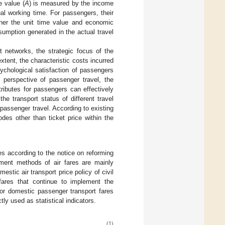
e value (
A
) is measured by the income
al working time. For passengers, their
ther the unit time value and economic
sumption generated in the actual travel
t networks, the strategic focus of the
xtent, the characteristic costs incurred
ychological satisfaction of passengers
e perspective of passenger travel, the
ttributes for passengers can effectively
he transport status of different travel
passenger travel. According to existing
des other than ticket price within the
res according to the notice on reforming
nment methods of air fares are mainly
estic air transport price policy of civil
fares that continue to implement the
or domestic passenger transport fares
tly used as statistical indicators.
(1)