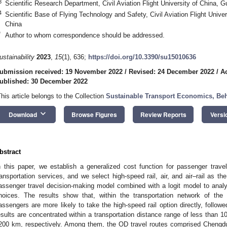
3
Scientific Research Department, Civil Aviation Flight University of China,
4
Scientific Base of Flying Technology and Safety, Civil Aviation Flight Univ
China
*
Author to whom correspondence should be addressed.
ustainability
2023
,
15
(1), 636;
https://doi.org/10.3390/su15010636
ubmission received: 19 November 2022
/
Revised: 24 December 2022
/
A
ublished: 30 December 2022
This article belongs to the Collection
Sustainable Transport Economics, Beh
keyboard_arrow_down
Download
Browse Figures
Review Reports
Versi
bstract
n this paper, we establish a generalized cost function for passenger trave
ransportation services, and we select high-speed rail, air, and air–rail as th
assenger travel decision-making model combined with a logit model to analy
hoices. The results show that, within the transportation network of th
assengers are more likely to take the high-speed rail option directly, followe
esults are concentrated within a transportation distance range of less tha
200 km, respectively. Among them, the OD travel routes comprised Chengdu 