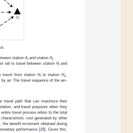
os.
between station
A
and station
A
.
i
j
d rail to travel between station
H
and
i
o travel from station
H
to station
H
,
i
z
by air. The travel sequence of the air–
j
.
e travel path that can maximize their
ortation, and travel purposes when they
ntire travel process refers to the total
 characteristic cost generated by other
 the benefit increment obtained during
monetary performance [
15
]. Given this,