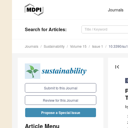
Journals
Search
for Articles
:
Journals
Sustainability
Volume 15
Issue 1
10.3390/su
first_page
Submit to this Journal
P
T
Review for this Journal
b
Propose a Special Issue
Article Menu