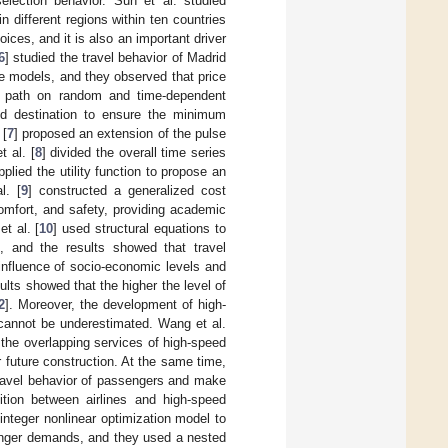
selection behavior. Sun et al. studied
n different regions within ten countries
oices, and it is also an important driver
6
] studied the travel behavior of Madrid
e models, and they observed that price
me path on random and time-dependent
and destination to ensure the minimum
 [
7
] proposed an extension of the pulse
 al. [
8
] divided the overall time series
plied the utility function to propose an
l. [
9
] constructed a generalized cost
comfort, and safety, providing academic
t al. [
10
] used structural equations to
e, and the results showed that travel
influence of socio-economic levels and
lts showed that the higher the level of
2
]. Moreover, the development of high-
t cannot be underestimated. Wang et al.
f the overlapping services of high-speed
r future construction. At the same time,
travel behavior of passengers and make
ition between airlines and high-speed
integer nonlinear optimization model to
senger demands, and they used a nested