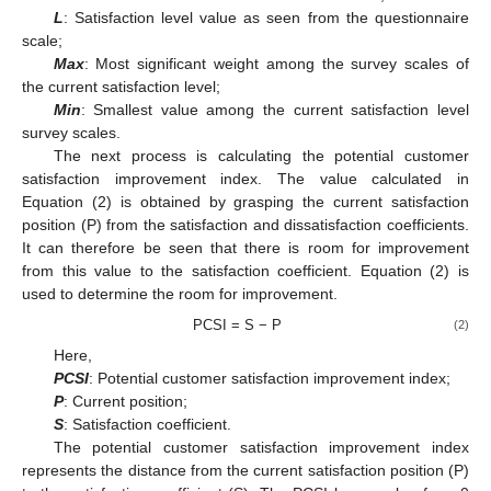
L
: Satisfaction level value as seen from the questionnaire
scale;
Max
: Most significant weight among the survey scales of
the current satisfaction level;
Min
: Smallest value among the current satisfaction level
survey scales.
The next process is calculating the potential customer
satisfaction improvement index. The value calculated in
Equation (2) is obtained by grasping the current satisfaction
position (P) from the satisfaction and dissatisfaction coefficients.
It can therefore be seen that there is room for improvement
from this value to the satisfaction coefficient. Equation (2) is
used to determine the room for improvement.
PCSI = S − P
(2)
Here,
PCSI
: Potential customer satisfaction improvement index;
P
: Current position;
S
: Satisfaction coefficient.
The potential customer satisfaction improvement index
represents the distance from the current satisfaction position (P)