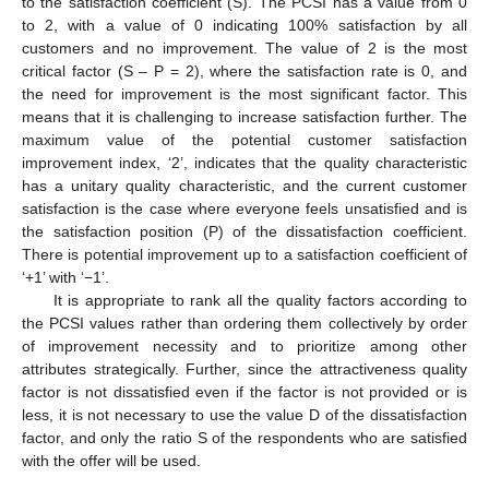
to the satisfaction coefficient (S). The PCSI has a value from 0
to 2, with a value of 0 indicating 100% satisfaction by all
customers and no improvement. The value of 2 is the most
critical factor (S – P = 2), where the satisfaction rate is 0, and
the need for improvement is the most significant factor. This
means that it is challenging to increase satisfaction further. The
maximum value of the potential customer satisfaction
improvement index, ‘2’, indicates that the quality characteristic
has a unitary quality characteristic, and the current customer
satisfaction is the case where everyone feels unsatisfied and is
the satisfaction position (P) of the dissatisfaction coefficient.
There is potential improvement up to a satisfaction coefficient of
‘+1’ with ‘−1’.
It is appropriate to rank all the quality factors according to
the PCSI values rather than ordering them collectively by order
of improvement necessity and to prioritize among other
attributes strategically. Further, since the attractiveness quality
factor is not dissatisfied even if the factor is not provided or is
less, it is not necessary to use the value D of the dissatisfaction
factor, and only the ratio S of the respondents who are satisfied
with the offer will be used.