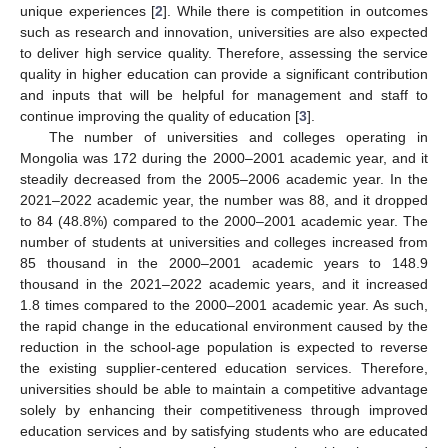
unique experiences [
2
]. While there is competition in outcomes
such as research and innovation, universities are also expected
to deliver high service quality. Therefore, assessing the service
quality in higher education can provide a significant contribution
and inputs that will be helpful for management and staff to
continue improving the quality of education [
3
].
The number of universities and colleges operating in
Mongolia was 172 during the 2000–2001 academic year, and it
steadily decreased from the 2005–2006 academic year. In the
2021–2022 academic year, the number was 88, and it dropped
to 84 (48.8%) compared to the 2000–2001 academic year. The
number of students at universities and colleges increased from
85 thousand in the 2000–2001 academic years to 148.9
thousand in the 2021–2022 academic years, and it increased
1.8 times compared to the 2000–2001 academic year. As such,
the rapid change in the educational environment caused by the
reduction in the school-age population is expected to reverse
the existing supplier-centered education services. Therefore,
universities should be able to maintain a competitive advantage
solely by enhancing their competitiveness through improved
education services and by satisfying students who are educated