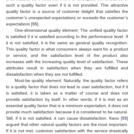
such a quality factor even if it is not provided. This attractive
quality factor is a source of customer delight that satisfies the
customer’s unexpected expectations or exceeds the customer’s
expectations [
55
].
One-dimensional quality element: The unified quality factor
is satisfied if it is satisfied according to the performance level. If
it is not satisfied, it is the same as general quality recognition.
This quality factor is what consumers always want for a product
or service, and the satisfaction level of the product also
increases with the increasing quality level of satisfaction. These
attributes result in satisfaction when they are fulfilled and
dissatisfaction when they are not fulfilled.
Must-be quality element: Naturally, the quality factor refers
to a quality factor that does not lead to user satisfaction, but if it
is satisfied, it is taken as a matter of course and does not
provide satisfaction by itself. In other words, if it is met as an
essential quality factor that is a minimum expectation, it does not
provide much satisfaction because it is considered to be natural.
Still, if it is not satisfied, it can cause dissatisfaction. Kano [
55
]
argued that other natural quality factors are the most important.
If it is not met, customer satisfaction with the service drastically