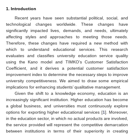
1. Introduction
Recent years have seen substantial political, social, and
technological changes worldwide. These changes have
significantly impacted lives, demands, and needs, ultimately
affecting styles and approaches to meeting those needs.
Therefore, these changes have required a new method with
which to understand educational services. This research
evaluates and classifies university education service quality
using the Kano model and TIMKO’s Customer Satisfaction
Coefficient, and it derives a potential customer satisfaction
improvement index to determine the necessary steps to improve
university competitiveness. We aimed to draw some empirical
implications for enhancing students’ qualitative management.
Given the shift to a knowledge economy, education is an
increasingly significant institution. Higher education has become
a global business, and universities must continuously explore
options for exporting higher educational services [
1
]. Moreover,
in the education sector, in which no actual products are involved,
the service provided will represent the competitive demarcation
between institutions in terms of their superiority in creating