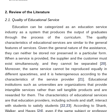
2. Review of the Literature
2.1. Quality of Educational Service
Education can be categorized as an education service
industry as a system that produces the output of graduates
through the process of the curriculum. The quality
characteristics of educational services are similar to the general
features of services. Given the general nature of the assistance,
they can neither be stored nor preserved in a particular form.
When a service is provided, the supplier and the customer must
exist simultaneously, and they cannot be separated [
20
].
Moreover, the same service cannot be reproduced equally in
different spacetimes, and it is heterogeneous according to the
characteristics of the service provider [
21
]. Educational
institutions such as universities are organizations that provide
intangible services rather than sell tangible products and are
rewarded for them. The characteristics of educational services
are that education providers, including schools and staff, interact
with students to satisfy students [
22
,
23
]. According to Shank,
Walker, and Hayes [
24
], even if the same subject or professor