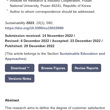
Institute for Research & Industry Cooperation, Pusan
National University, Pusan 46241, Republic of Korea
*
Author to whom correspondence should be addressed.
Sustainability
2023
,
15
(1), 580;
https://doi.org/10.3390/su15010580
Submission received: 14 November 2022
/
Revised: 6 December 2022
/
Accepted: 23 December 2022
/
Published: 29 December 2022
(This article belongs to the Section
Sustainable Education and
Approaches
)
keyboard_arrow_down
Download
Browse Figures
Review Reports
Versions Notes
Abstract
This research aims to define the degree of customer satisfaction