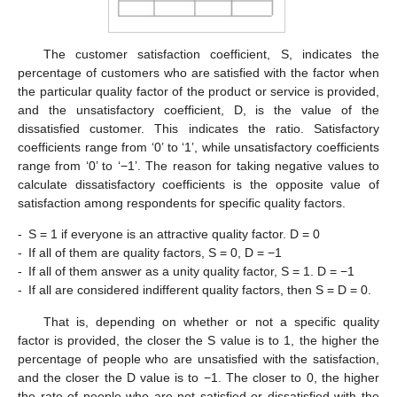
The customer satisfaction coefficient, S, indicates the
percentage of customers who are satisfied with the factor when
the particular quality factor of the product or service is provided,
and the unsatisfactory coefficient, D, is the value of the
dissatisfied customer. This indicates the ratio. Satisfactory
coefficients range from ‘0’ to ‘1’, while unsatisfactory coefficients
range from ‘0’ to ‘−1’. The reason for taking negative values to
calculate dissatisfactory coefficients is the opposite value of
satisfaction among respondents for specific quality factors.
-
S = 1 if everyone is an attractive quality factor. D = 0
-
If all of them are quality factors, S = 0, D = −1
-
If all of them answer as a unity quality factor, S = 1. D = −1
-
If all are considered indifferent quality factors, then S = D = 0.
That is, depending on whether or not a specific quality
factor is provided, the closer the S value is to 1, the higher the
percentage of people who are unsatisfied with the satisfaction,
and the closer the D value is to −1. The closer to 0, the higher
the rate of people who are not satisfied or dissatisfied with the