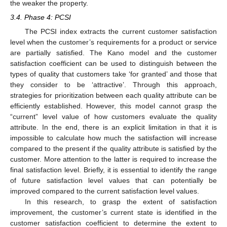
the weaker the property.
3.4. Phase 4: PCSI
The PCSI index extracts the current customer satisfaction
level when the customer’s requirements for a product or service
are partially satisfied. The Kano model and the customer
satisfaction coefficient can be used to distinguish between the
types of quality that customers take ‘for granted’ and those that
they consider to be ‘attractive’. Through this approach,
strategies for prioritization between each quality attribute can be
efficiently established. However, this model cannot grasp the
“current” level value of how customers evaluate the quality
attribute. In the end, there is an explicit limitation in that it is
impossible to calculate how much the satisfaction will increase
compared to the present if the quality attribute is satisfied by the
customer. More attention to the latter is required to increase the
final satisfaction level. Briefly, it is essential to identify the range
of future satisfaction level values that can potentially be
improved compared to the current satisfaction level values.
In this research, to grasp the extent of satisfaction
improvement, the customer’s current state is identified in the
customer satisfaction coefficient to determine the extent to