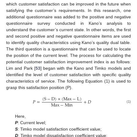
which customer satisfaction can be improved in the future when
satisfying the customer’s requirements. In this research, one
additional questionnaire was added to the positive and negative
questionnaire survey conducted in Kano’s analysis to
understand the customer’s current state. In other words, the first
and second positive and negative questionnaire items are used
to identify quality characteristics using Kano’s quality dual table.
The third question is a questionnaire that can be used to locate
the position of the current level. The process for calculating the
potential customer satisfaction improvement index is as follows:
Lim and Park [
53
] began with the Kano and Timko models and
identified the level of customer satisfaction with specific quality
characteristics of service. The following Equation (1) is used to
grasp this satisfaction position (P).
(
S
−
D
)
×
(
Max
−
L
)
𝑃
=
+
𝐷
Max
−
Min
(1)
Here,
P
: Current level;
S
: Timko model satisfaction coefficient value;
D
: Timko model dissatisfaction coefficient value;