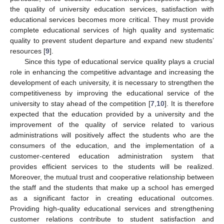
the quality of university education services, satisfaction with
educational services becomes more critical. They must provide
complete educational services of high quality and systematic
quality to prevent student departure and expand new students’
resources [
9
].
Since this type of educational service quality plays a crucial
role in enhancing the competitive advantage and increasing the
development of each university, it is necessary to strengthen the
competitiveness by improving the educational service of the
university to stay ahead of the competition [
7
,
10
]. It is therefore
expected that the education provided by a university and the
improvement of the quality of service related to various
administrations will positively affect the students who are the
consumers of the education, and the implementation of a
customer-centered education administration system that
provides efficient services to the students will be realized.
Moreover, the mutual trust and cooperative relationship between
the staff and the students that make up a school has emerged
as a significant factor in creating educational outcomes.
Providing high-quality educational services and strengthening
customer relations contribute to student satisfaction and