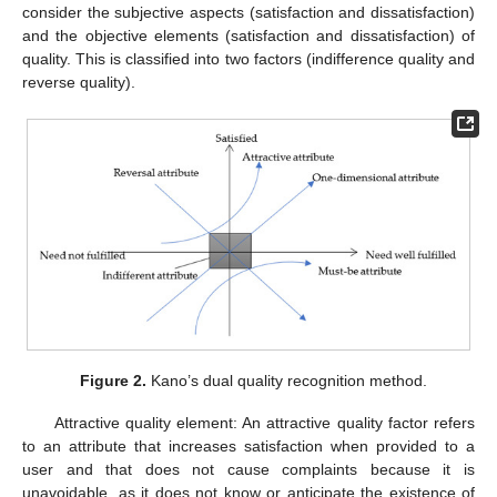
consider the subjective aspects (satisfaction and dissatisfaction)
and the objective elements (satisfaction and dissatisfaction) of
quality. This is classified into two factors (indifference quality and
reverse quality).
Figure 2.
Kano’s dual quality recognition method.
Attractive quality element: An attractive quality factor refers
to an attribute that increases satisfaction when provided to a
user and that does not cause complaints because it is
unavoidable, as it does not know or anticipate the existence of