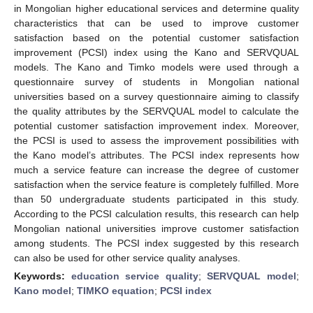
in Mongolian higher educational services and determine quality
characteristics that can be used to improve customer
satisfaction based on the potential customer satisfaction
improvement (PCSI) index using the Kano and SERVQUAL
models. The Kano and Timko models were used through a
questionnaire survey of students in Mongolian national
universities based on a survey questionnaire aiming to classify
the quality attributes by the SERVQUAL model to calculate the
potential customer satisfaction improvement index. Moreover,
the PCSI is used to assess the improvement possibilities with
the Kano model’s attributes. The PCSI index represents how
much a service feature can increase the degree of customer
satisfaction when the service feature is completely fulfilled. More
than 50 undergraduate students participated in this study.
According to the PCSI calculation results, this research can help
Mongolian national universities improve customer satisfaction
among students. The PCSI index suggested by this research
can also be used for other service quality analyses.
Keywords:
education service quality
;
SERVQUAL model
;
Kano model
;
TIMKO equation
;
PCSI index