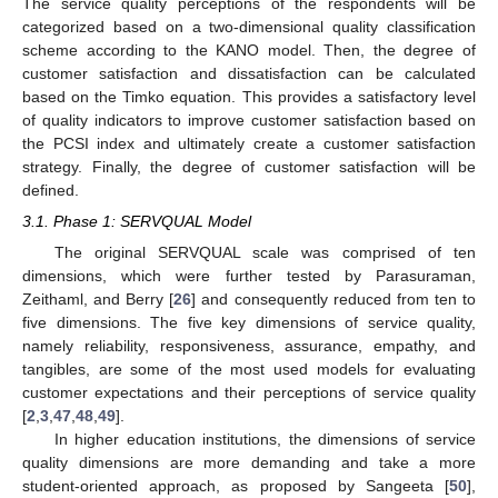
The service quality perceptions of the respondents will be
categorized based on a two-dimensional quality classification
scheme according to the KANO model. Then, the degree of
customer satisfaction and dissatisfaction can be calculated
based on the Timko equation. This provides a satisfactory level
of quality indicators to improve customer satisfaction based on
the PCSI index and ultimately create a customer satisfaction
strategy. Finally, the degree of customer satisfaction will be
defined.
3.1. Phase 1: SERVQUAL Model
The original SERVQUAL scale was comprised of ten
dimensions, which were further tested by Parasuraman,
Zeithaml, and Berry [
26
] and consequently reduced from ten to
five dimensions. The five key dimensions of service quality,
namely reliability, responsiveness, assurance, empathy, and
tangibles, are some of the most used models for evaluating
customer expectations and their perceptions of service quality
[
2
,
3
,
47
,
48
,
49
].
In higher education institutions, the dimensions of service
quality dimensions are more demanding and take a more
student-oriented approach, as proposed by Sangeeta [
50
],