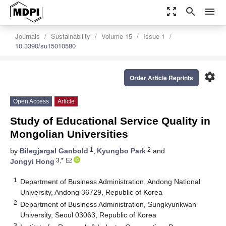
zoom_out_map
search
menu
Journals
Sustainability
Volume 15
Issue 1
10.3390/su15010580
settings
Order Article Reprints
Open Access
Article
Study of Educational Service Quality in
Mongolian Universities
1
2
by
Bilegjargal Ganbold
,
Kyungbo Park
and
3,*
Jongyi Hong
1
Department of Business Administration, Andong National
University, Andong 36729, Republic of Korea
2
Department of Business Administration, Sungkyunkwan
University, Seoul 03063, Republic of Korea
3