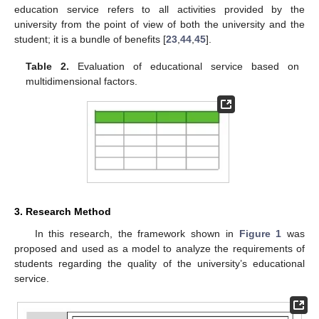
education service refers to all activities provided by the
university from the point of view of both the university and the
student; it is a bundle of benefits [
23
,
44
,
45
].
Table 2.
Evaluation of educational service based on
multidimensional factors.
3. Research Method
In this research, the framework shown in
Figure 1
was
proposed and used as a model to analyze the requirements of
students regarding the quality of the university’s educational
service.