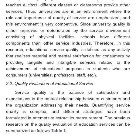
teaches a class, different classes or classrooms provide other
services. Thus, universities are in an environment where the
role and importance of quality of service are emphasized, and
this environment is very competitive. Since university quality is
either improved or deteriorated by the service environment
consisting of physical facilities, schools have different
components than other service industries. Therefore, in this
research, educational service quality is defined as any activity
that realizes material and mental satisfaction for consumers by
providing tangible and intangible services related to the
achievement of educational purposes to students who are
consumers (universities, professors, staff, etc.).
2.2. Quality Evaluation of Educational Service
Service quality is the balance of satisfaction and
expectations in the mutual relationship between customers and
the organization addressing their needs. Quantifying service
quality is complex, and different strategies have been
formulated in attempts to extract its measurement. The previous
research on the quality evaluation of education services can be
summarized as follows
Table 1
.