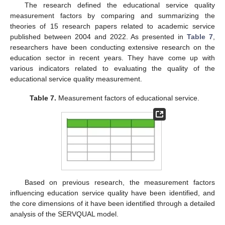
The research defined the educational service quality
measurement factors by comparing and summarizing the
theories of 15 research papers related to academic service
published between 2004 and 2022. As presented in
Table 7
,
researchers have been conducting extensive research on the
education sector in recent years. They have come up with
various indicators related to evaluating the quality of the
educational service quality measurement.
Table 7.
Measurement factors of educational service.
Based on previous research, the measurement factors
influencing education service quality have been identified, and
the core dimensions of it have been identified through a detailed
analysis of the SERVQUAL model.