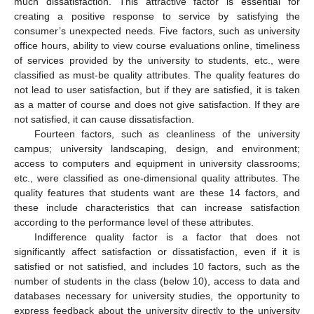
much dissatisfaction. This attractive factor is essential for
creating a positive response to service by satisfying the
consumer’s unexpected needs. Five factors, such as university
office hours, ability to view course evaluations online, timeliness
of services provided by the university to students, etc., were
classified as must-be quality attributes. The quality features do
not lead to user satisfaction, but if they are satisfied, it is taken
as a matter of course and does not give satisfaction. If they are
not satisfied, it can cause dissatisfaction.
Fourteen factors, such as cleanliness of the university
campus; university landscaping, design, and environment;
access to computers and equipment in university classrooms;
etc., were classified as one-dimensional quality attributes. The
quality features that students want are these 14 factors, and
these include characteristics that can increase satisfaction
according to the performance level of these attributes.
Indifference quality factor is a factor that does not
significantly affect satisfaction or dissatisfaction, even if it is
satisfied or not satisfied, and includes 10 factors, such as the
number of students in the class (below 10), access to data and
databases necessary for university studies, the opportunity to
express feedback about the university directly to the university