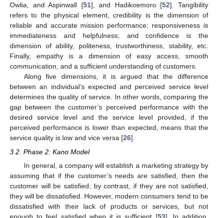
Owlia, and Aspinwall [
51
], and Hadikoemoro [
52
]. Tangibility
refers to the physical element, credibility is the dimension of
reliable and accurate mission performance; responsiveness is
immediateness and helpfulness; and confidence is the
dimension of ability, politeness, trustworthiness, stability, etc.
Finally, empathy is a dimension of easy access, smooth
communication, and a sufficient understanding of customers.
Along five dimensions, it is argued that the difference
between an individual’s expected and perceived service level
determines the quality of service. In other words, comparing the
gap between the customer’s perceived performance with the
desired service level and the service level provided, if the
perceived performance is lower than expected, means that the
service quality is low and vice versa [
26
].
3.2. Phase 2: Kano Model
In general, a company will establish a marketing strategy by
assuming that if the customer’s needs are satisfied, then the
customer will be satisfied; by contrast, if they are not satisfied,
they will be dissatisfied. However, modern consumers tend to be
dissatisfied with their lack of products or services, but not
enough to feel satisfied when it is sufficient [
53
]. In addition,