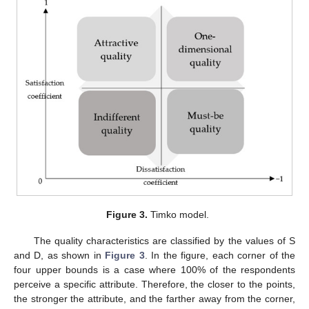
Figure 3.
Timko model.
The quality characteristics are classified by the values of S
and D, as shown in
Figure 3
. In the figure, each corner of the
four upper bounds is a case where 100% of the respondents
perceive a specific attribute. Therefore, the closer to the points,
the stronger the attribute, and the farther away from the corner,