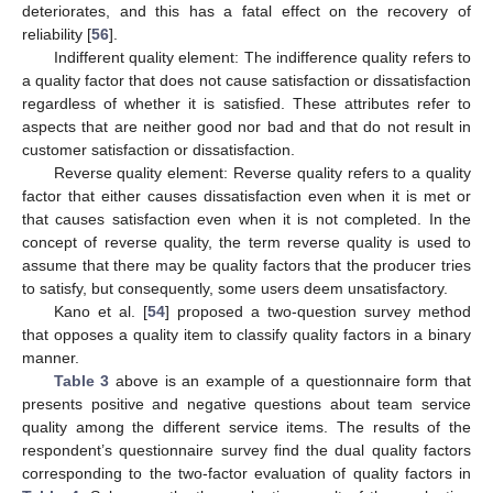
deteriorates, and this has a fatal effect on the recovery of
reliability [
56
].
Indifferent quality element: The indifference quality refers to
a quality factor that does not cause satisfaction or dissatisfaction
regardless of whether it is satisfied. These attributes refer to
aspects that are neither good nor bad and that do not result in
customer satisfaction or dissatisfaction.
Reverse quality element: Reverse quality refers to a quality
factor that either causes dissatisfaction even when it is met or
that causes satisfaction even when it is not completed. In the
concept of reverse quality, the term reverse quality is used to
assume that there may be quality factors that the producer tries
to satisfy, but consequently, some users deem unsatisfactory.
Kano et al. [
54
] proposed a two-question survey method
that opposes a quality item to classify quality factors in a binary
manner.
Table 3
above is an example of a questionnaire form that
presents positive and negative questions about team service
quality among the different service items. The results of the
respondent’s questionnaire survey find the dual quality factors
corresponding to the two-factor evaluation of quality factors in