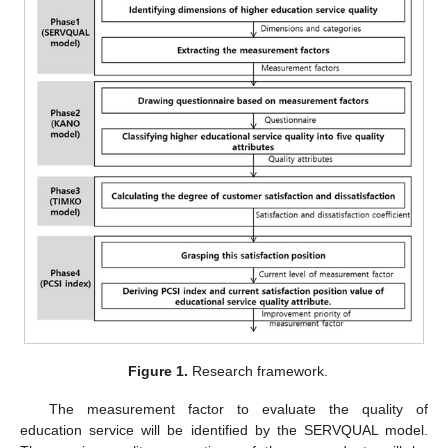
Figure 1.
Research framework.
The measurement factor to evaluate the quality of
education service will be identified by the SERVQUAL model.