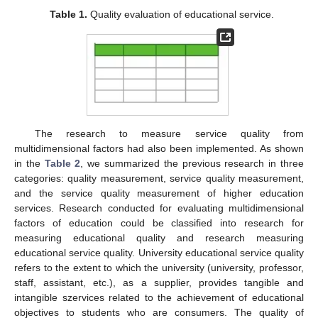
Table 1.
Quality evaluation of educational service.
The research to measure service quality from
multidimensional factors had also been implemented. As shown
in the
Table 2
, we summarized the previous research in three
categories: quality measurement, service quality measurement,
and the service quality measurement of higher education
services. Research conducted for evaluating multidimensional
factors of education could be classified into research for
measuring educational quality and research measuring
educational service quality. University educational service quality
refers to the extent to which the university (university, professor,
staff, assistant, etc.), as a supplier, provides tangible and
intangible szervices related to the achievement of educational
objectives to students who are consumers. The quality of