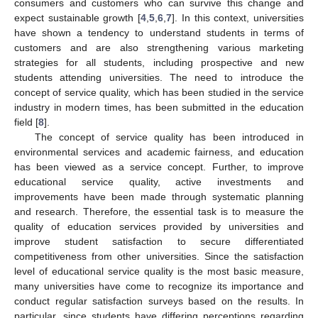
consumers and customers who can survive this change and
expect sustainable growth [
4
,
5
,
6
,
7
]. In this context, universities
have shown a tendency to understand students in terms of
customers and are also strengthening various marketing
strategies for all students, including prospective and new
students attending universities. The need to introduce the
concept of service quality, which has been studied in the service
industry in modern times, has been submitted in the education
field [
8
].
The concept of service quality has been introduced in
environmental services and academic fairness, and education
has been viewed as a service concept. Further, to improve
educational service quality, active investments and
improvements have been made through systematic planning
and research. Therefore, the essential task is to measure the
quality of education services provided by universities and
improve student satisfaction to secure differentiated
competitiveness from other universities. Since the satisfaction
level of educational service quality is the most basic measure,
many universities have come to recognize its importance and
conduct regular satisfaction surveys based on the results. In
particular, since students have differing perceptions regarding