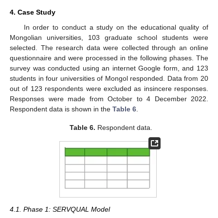
4. Case Study
In order to conduct a study on the educational quality of
Mongolian universities, 103 graduate school students were
selected. The research data were collected through an online
questionnaire and were processed in the following phases. The
survey was conducted using an internet Google form, and 123
students in four universities of Mongol responded. Data from 20
out of 123 respondents were excluded as insincere responses.
Responses were made from October to 4 December 2022.
Respondent data is shown in the
Table 6
.
Table 6.
Respondent data.
4.1. Phase 1: SERVQUAL Model