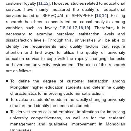
customer loyalty [
11
,
12
]. However, studies related to educational
services have mainly measured the quality of educational
services based on SERVQUAL or SERVPERF [
13
,
14
]. Existing
research has been concentrated on causal analysis among
variables such as loyalty [
15
,
16
,
17
,
18
,
19
]. Therefore, it is
necessary to examine perceived satisfaction levels and
dissatisfaction levels. Through this, universities will be able to
identify the requirements and quality factors that require
attention and find ways to utilize the quality of university
education service to cope with the rapidly changing domestic
and overseas university environment. The aims of this research
are as follows.
■
To define the degree of customer satisfaction among
Mongolian higher education students and determine quality
characteristics for improving customer satisfaction;
■
To evaluate students’ needs in the rapidly changing university
structure and identify the needs of students;
■
To derive theoretical and empirical implications for improving
university competitiveness, as well as for the students’
management and qualitative improvement in Mongolian
Universities.