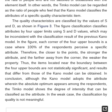
element itself. In other words, the Timko model can be regarded
as the ratio of people who feel that the Kano model classifies the
attributes of a specific quality characteristic item.
The quality characteristics are classified by the values of S
and D, as shown in
Figure 3
. The figure classification classifies
attributes by four upper limits using S and D values, which may
be inconsistent with the classification result of the previous Kano
model. In the figure, each corner of the four upper bounds is a
case where 100% of the respondents perceive a specific
attribute. Therefore, the closer to the points, the stronger the
attribute, and the farther away from the corner, the weaker the
property. Thus, the items located near the boundary between
the four upper bounds are not statistically significant, and results
that differ from those of the Kano model can be obtained. In
conclusion, although the Kano model adopts the attribute
wherein the absolute optimum appears among the respondents,
the Timko model shows the degree of intensity that can be
classified as the attribute. In the weak case, the classification by
quality is not meaningful.