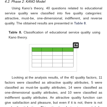
4.2. Phase 2: KANO Model
Using Kano’s theory, 40 questions related to educational
service quality were classified into five quality categories:
attractive, must-be, one-dimensional, indifferent, and reverse
quality. The obtained results are presented in
Table 8
.
Table 8.
Classification of educational service quality using
Kano theory.
Looking at the analysis results, of the 40 quality factors, 11
factors were classified as attractive quality attributes, 5 were
classified as must-be quality attributes, 14 were classified as
one-dimensional quality attributes, and 10 were classified as
indifferent quality attributes. An attractive quality function can
give satisfaction and pleasure, but even if it is not, there is not