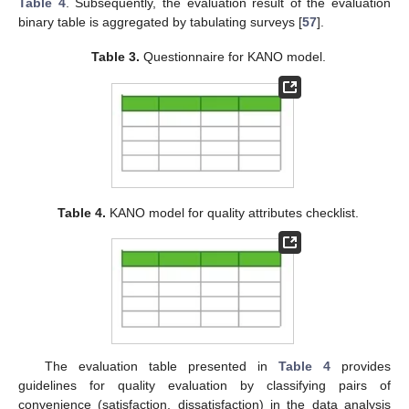
Table 4
. Subsequently, the evaluation result of the evaluation
binary table is aggregated by tabulating surveys [
57
].
Table 3.
Questionnaire for KANO model.
Table 4.
KANO model for quality attributes checklist.
The evaluation table presented in
Table 4
provides
guidelines for quality evaluation by classifying pairs of
convenience (satisfaction, dissatisfaction) in the data analysis