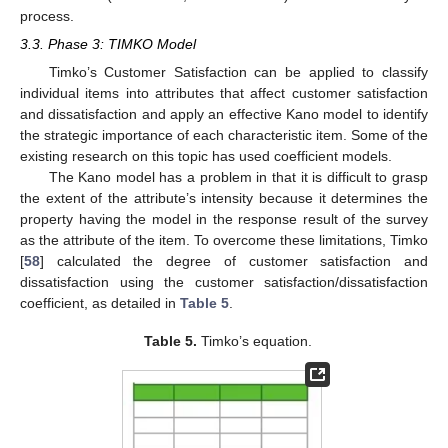
process.
3.3. Phase 3: TIMKO Model
Timko’s Customer Satisfaction can be applied to classify
individual items into attributes that affect customer satisfaction
and dissatisfaction and apply an effective Kano model to identify
the strategic importance of each characteristic item. Some of the
existing research on this topic has used coefficient models.
The Kano model has a problem in that it is difficult to grasp
the extent of the attribute’s intensity because it determines the
property having the model in the response result of the survey
as the attribute of the item. To overcome these limitations, Timko
[
58
] calculated the degree of customer satisfaction and
dissatisfaction using the customer satisfaction/dissatisfaction
coefficient, as detailed in
Table 5
.
Table 5.
Timko’s equation.