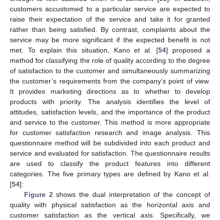
customers accustomed to a particular service are expected to
raise their expectation of the service and take it for granted
rather than being satisfied. By contrast, complaints about the
service may be more significant if the expected benefit is not
met. To explain this situation, Kano et al. [
54
] proposed a
method for classifying the role of quality according to the degree
of satisfaction to the customer and simultaneously summarizing
the customer’s requirements from the company’s point of view.
It provides marketing directions as to whether to develop
products with priority. The analysis identifies the level of
attitudes, satisfaction levels, and the importance of the product
and service to the customer. This method is more appropriate
for customer satisfaction research and image analysis. This
questionnaire method will be subdivided into each product and
service and evaluated for satisfaction. The questionnaire results
are used to classify the product features into different
categories. The five primary types are defined by Kano et al.
[
54
]:
Figure 2
shows the dual interpretation of the concept of
quality with physical satisfaction as the horizontal axis and
customer satisfaction as the vertical axis. Specifically, we