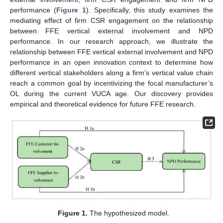
performance (
Figure 1
). Specifically, this study examines the
mediating effect of firm CSR engagement on the relationship
between FFE vertical external involvement and NPD
performance. In our research approach, we illustrate the
relationship between FFE vertical external involvement and NPD
performance in an open innovation context to determine how
different vertical stakeholders along a firm’s vertical value chain
reach a common goal by incentivizing the focal manufacturer’s
OL during the current VUCA age. Our discovery provides
empirical and theoretical evidence for future FFE research.
Figure 1.
The hypothesized model.