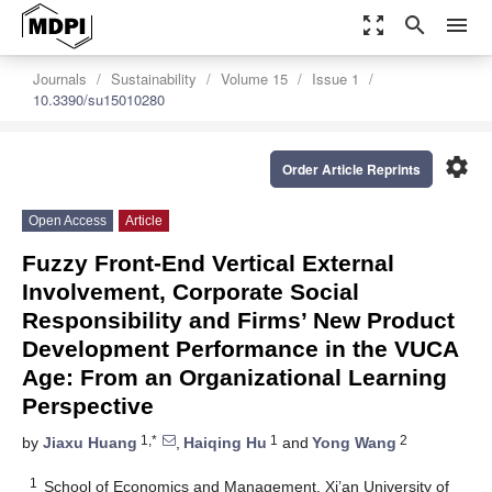
zoom_out_map
search
menu
Journals
Sustainability
Volume 15
Issue 1
10.3390/su15010280
settings
Order Article Reprints
Open Access
Article
Fuzzy Front-End Vertical External
Involvement, Corporate Social
Responsibility and Firms’ New Product
Development Performance in the VUCA
Age: From an Organizational Learning
Perspective
1,*
1
2
by
Jiaxu Huang
,
Haiqing Hu
and
Yong Wang
1
School of Economics and Management, Xi’an University of