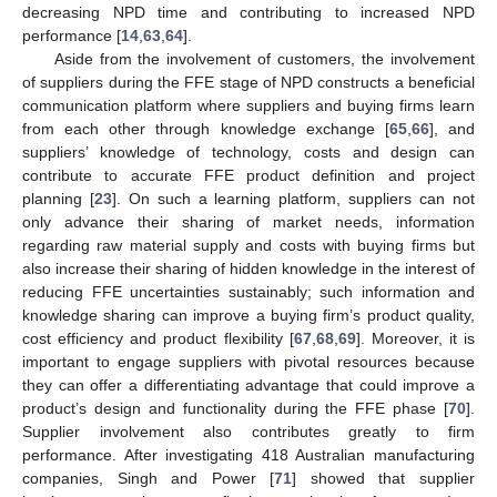
decreasing NPD time and contributing to increased NPD
performance [
14
,
63
,
64
].
Aside from the involvement of customers, the involvement
of suppliers during the FFE stage of NPD constructs a beneficial
communication platform where suppliers and buying firms learn
from each other through knowledge exchange [
65
,
66
], and
suppliers’ knowledge of technology, costs and design can
contribute to accurate FFE product definition and project
planning [
23
]. On such a learning platform, suppliers can not
only advance their sharing of market needs, information
regarding raw material supply and costs with buying firms but
also increase their sharing of hidden knowledge in the interest of
reducing FFE uncertainties sustainably; such information and
knowledge sharing can improve a buying firm’s product quality,
cost efficiency and product flexibility [
67
,
68
,
69
]. Moreover, it is
important to engage suppliers with pivotal resources because
they can offer a differentiating advantage that could improve a
product’s design and functionality during the FFE phase [
70
].
Supplier involvement also contributes greatly to firm
performance. After investigating 418 Australian manufacturing
companies, Singh and Power [
71
] showed that supplier