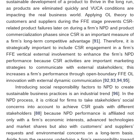
sustainable development of a product to thrive in the long run,
as products are eliminated quickly and VUCA conditions are
impacting the real business world. Applying OL theory to
customers and suppliers during the FFE stage prevents CSR-
related product failures later on during a firm’s NPD and product
commercialization phases since CSR is an important measure of
a firm’s long-term competitive advantage [
91
]. Therefore, it is
strategically important to include CSR engagement in a firm’s
FFE vertical external involvement to enhance the firm’s NPD
performance because CSR activities are important marketing
strategies to communicate with external stakeholders; this
increases a firm’s performance through open-boundary FFE OL
innovation with external dynamic communication [
92
,
93
,
94
,
95
].
Introducing social responsibility factors to NPD to create
sustainable business practices is an industrial trend [
96
]. In the
NPD process, it is critical for firms to take stakeholders’ social
concerns into account to achieve CSR goals with different
stakeholders [
88
] because NPD performance is affiliated not
only with a firm’s economic interests, advanced technologies
and market shares but also with customers’ and suppliers’
requests and environmental concerns on a long-term basis.
Aside from the reasons underlying a firm’s responsibility toward