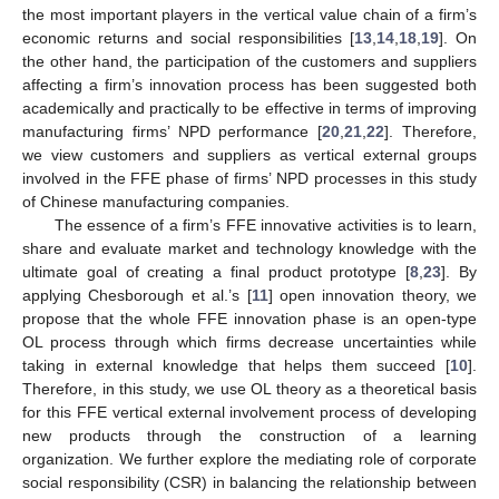
the most important players in the vertical value chain of a firm’s
economic returns and social responsibilities [
13
,
14
,
18
,
19
]. On
the other hand, the participation of the customers and suppliers
affecting a firm’s innovation process has been suggested both
academically and practically to be effective in terms of improving
manufacturing firms’ NPD performance [
20
,
21
,
22
]. Therefore,
we view customers and suppliers as vertical external groups
involved in the FFE phase of firms’ NPD processes in this study
of Chinese manufacturing companies.
The essence of a firm’s FFE innovative activities is to learn,
share and evaluate market and technology knowledge with the
ultimate goal of creating a final product prototype [
8
,
23
]. By
applying Chesborough et al.’s [
11
] open innovation theory, we
propose that the whole FFE innovation phase is an open-type
OL process through which firms decrease uncertainties while
taking in external knowledge that helps them succeed [
10
].
Therefore, in this study, we use OL theory as a theoretical basis
for this FFE vertical external involvement process of developing
new products through the construction of a learning
organization. We further explore the mediating role of corporate
social responsibility (CSR) in balancing the relationship between