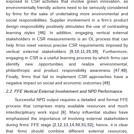
exposed to CSR activities that involve green innovation, as
environmentally friendly actions need to be seriously considered
by firms for the sake of undertaking more environmental and
social responsibilities. Supplier involvement in a firm’s product
design responsibility positively stimulates the use of contrasting
learning styles [
46
]. In addition, engaging vertical external
stakeholders in CSR measurements is an OL process that can
help firms meet various precise CSR requirements imposed by
vertical external stakeholders [
9
,
10
,
11
,
25
,
39
]. Furthermore,
engaging in CSR is a useful learning process by which firms can
identify new opportunities and realize environmental,
philanthropic and product responsibility awareness [
47
,
48
].
Finally, firms that fail to implement CSR approaches have a
negative impact on social and economic outcomes [
49
].
2.2. FFE Vertical External Involvement and NPD Performance
Successful NPD output requires a detailed and formal FFE
process that comprises many available resources and much
interdisciplinary work input [
6
]. Many influential studies have
emphasized the importance of involving external stakeholders
during firms’ FFE stage [
2
,
12
,
13
,
14
,
50
,
51
,
52
]; hence, it is clear
that firms should combine different external resources,