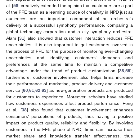
al. [
58
] creatively extended the opinion that customers are a part
of the FFE team as a learning source of creativity in NPD just as
audiences are an important component of an orchestra’s
delivery of a successful symphony performance, comparing a
global technology corporation and a city symphony orchestra.
Alam [
31
] also showed that customer interaction reduces FFE
uncertainties. It is also important to get customers involved in
the process of FFE for the purpose of monitoring ever-changing
uncertainties and identifying customers’ demands and
preferences at the same time to maintain a competitive
advantage under the trend of product customization [
38
,
59
];
furthermore, customer involvement also helps firms increase
their performance of marketing, product delivery and customer
service [
60
,
61
,
62
,
63
] as new-generation products are produced
for customers to experience. Moreover, scholars have studied
how customers’ experiences affect product performance. Feng
et al. [
38
] also found that customer involvement enhances
consumers’ perceptions of products, thus having a positive
impact on product quality, reliability and flexibility. By involving
customers in the FFE phase of NPD, firms can increase their
market share and knowledge transfer effectiveness, thus