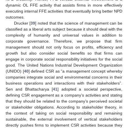
dynamic OL FFE activity that assists firms in more effectively
executing internal FFE activities that eventually bring better NPD
outcomes.
Drucker [
39
] noted that the science of management can be
classified as a liberal arts subject because it should deal with the
complexity of humanity and universal values in addition to
corporate governance. Therefore, we propose that firm
management should not only focus on profits, efficiency and
growth but also consider social benefits so that firms can
engage in corporate social responsibility initiatives for the social
good. The United Nations Industrial Development Organization
(UNIDO) [
40
] defined CSR as “a management concept whereby
companies integrate social and environmental concerns in their
business operations and interactions with their stakeholders”.
Sen and Bhattacharya [
41
] adopted a societal perspective,
defining CSR engagement as a company’s activities and stating
that they should be related to the company’s perceived societal
or stakeholder obligations. According to stakeholder theory, in
the context of taking on social responsibility and remaining
sustainable, the external involvement of vertical stakeholders
directly pushes firms to implement CSR activities because they