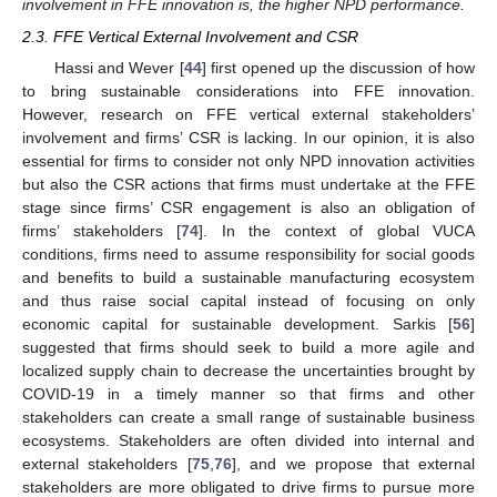
involvement in FFE innovation is, the higher NPD performance.
2.3. FFE Vertical External Involvement and CSR
Hassi and Wever [
44
] first opened up the discussion of how
to bring sustainable considerations into FFE innovation.
However, research on FFE vertical external stakeholders’
involvement and firms’ CSR is lacking. In our opinion, it is also
essential for firms to consider not only NPD innovation activities
but also the CSR actions that firms must undertake at the FFE
stage since firms’ CSR engagement is also an obligation of
firms’ stakeholders [
74
]. In the context of global VUCA
conditions, firms need to assume responsibility for social goods
and benefits to build a sustainable manufacturing ecosystem
and thus raise social capital instead of focusing on only
economic capital for sustainable development. Sarkis [
56
]
suggested that firms should seek to build a more agile and
localized supply chain to decrease the uncertainties brought by
COVID-19 in a timely manner so that firms and other
stakeholders can create a small range of sustainable business
ecosystems. Stakeholders are often divided into internal and
external stakeholders [
75
,
76
], and we propose that external
stakeholders are more obligated to drive firms to pursue more