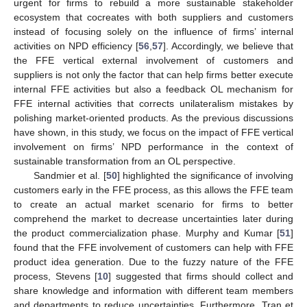
urgent for firms to rebuild a more sustainable stakeholder
ecosystem that cocreates with both suppliers and customers
instead of focusing solely on the influence of firms’ internal
activities on NPD efficiency [
56
,
57
]. Accordingly, we believe that
the FFE vertical external involvement of customers and
suppliers is not only the factor that can help firms better execute
internal FFE activities but also a feedback OL mechanism for
FFE internal activities that corrects unilateralism mistakes by
polishing market-oriented products. As the previous discussions
have shown, in this study, we focus on the impact of FFE vertical
involvement on firms’ NPD performance in the context of
sustainable transformation from an OL perspective.
Sandmier et al. [
50
] highlighted the significance of involving
customers early in the FFE process, as this allows the FFE team
to create an actual market scenario for firms to better
comprehend the market to decrease uncertainties later during
the product commercialization phase. Murphy and Kumar [
51
]
found that the FFE involvement of customers can help with FFE
product idea generation. Due to the fuzzy nature of the FFE
process, Stevens [
10
] suggested that firms should collect and
share knowledge and information with different team members
and departments to reduce uncertainties. Furthermore, Tran et