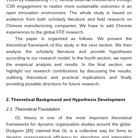
CSR engagement to realize more sustainable outcomes in an
open innovation environment. The whole study is based on
evidence from both scholarly literature and field research on
Chinese manufacturing companies. We hope to add Chinese
experiences to the global FFE research.
The paper is organized as follows. We present the
theoretical framework of this study in the next section. We then
analyze the scholarly literature and provide hypotheses
according to our research model. In the fourth section, we report
the empirical analysis and results. In the final section, we
highlight our research contributions by discussing the results,
outlining theoretical and practical implications and finally
providing possible directions for future research.
2. Theoretical Background and Hypothesis Development
2.1. Theoretical Foundation
OL theory is one of the most important theoretical
frameworks for dynamic organization studies around the globe.
Dodgson [
25
] claimed that OL is a collective way for firms to
develop organizational efficiency by absorbing and integrating