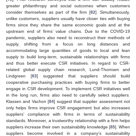
greater philanthropy and social outcomes when customers
consider themselves as part of the firm [
82
]. Simultaneously,
unlike customers, suppliers usually have closer ties with buying
firms since they share the same economic goals and at the
upstream end of firms’ value chains. Due to the COVID-19
pandemic, suppliers also need to reconstruct their methods of
supply, shifting from a focus on long distances and
accommodating large quantities of goods to local and lean
supply to build long-term, sustainable relationships with firms
and thus better execute CSR initiatives. In regard to CSR-
related global supply chain research, Lund-Thomsen and
Lindgreen [
83
] suggested that suppliers should build
cooperative purchasing practices with buying firms to better
engage in CSR development. To implement CSR initiatives well
in the long run, firms also need to carefully select suppliers.
Klassen and Vachon [
84
] suggest that supplier assessment not
only helps firms improve CSR engagement but also increases
suppliers’ compliance with firms in terms of sustainability
standards. Moreover, a trustworthy relationship with a firm helps
suppliers increase their own sustainability knowledge [
85
]. When
suppliers become involved in a company’s sustainability