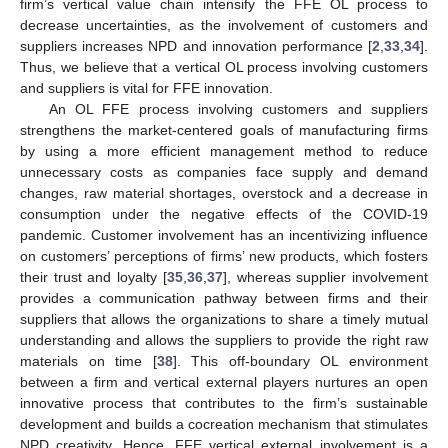
firm’s vertical value chain intensify the FFE OL process to
decrease uncertainties, as the involvement of customers and
suppliers increases NPD and innovation performance [
2
,
33
,
34
].
Thus, we believe that a vertical OL process involving customers
and suppliers is vital for FFE innovation.
An OL FFE process involving customers and suppliers
strengthens the market-centered goals of manufacturing firms
by using a more efficient management method to reduce
unnecessary costs as companies face supply and demand
changes, raw material shortages, overstock and a decrease in
consumption under the negative effects of the COVID-19
pandemic. Customer involvement has an incentivizing influence
on customers’ perceptions of firms’ new products, which fosters
their trust and loyalty [
35
,
36
,
37
], whereas supplier involvement
provides a communication pathway between firms and their
suppliers that allows the organizations to share a timely mutual
understanding and allows the suppliers to provide the right raw
materials on time [
38
]. This off-boundary OL environment
between a firm and vertical external players nurtures an open
innovative process that contributes to the firm’s sustainable
development and builds a cocreation mechanism that stimulates
NPD creativity. Hence, FFE vertical external involvement is a