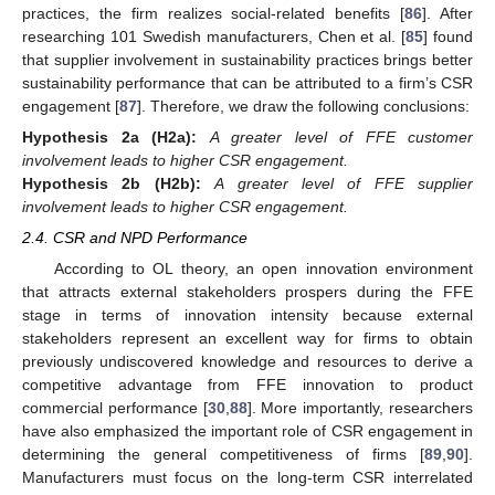
practices, the firm realizes social-related benefits [
86
]. After
researching 101 Swedish manufacturers, Chen et al. [
85
] found
that supplier involvement in sustainability practices brings better
sustainability performance that can be attributed to a firm’s CSR
engagement [
87
]. Therefore, we draw the following conclusions:
Hypothesis
2a (H2a):
A greater level of FFE customer
involvement leads to higher CSR engagement.
Hypothesis
2b (H2b):
A greater level of FFE supplier
involvement leads to higher CSR engagement.
2.4. CSR and NPD Performance
According to OL theory, an open innovation environment
that attracts external stakeholders prospers during the FFE
stage in terms of innovation intensity because external
stakeholders represent an excellent way for firms to obtain
previously undiscovered knowledge and resources to derive a
competitive advantage from FFE innovation to product
commercial performance [
30
,
88
]. More importantly, researchers
have also emphasized the important role of CSR engagement in
determining the general competitiveness of firms [
89
,
90
].
Manufacturers must focus on the long-term CSR interrelated