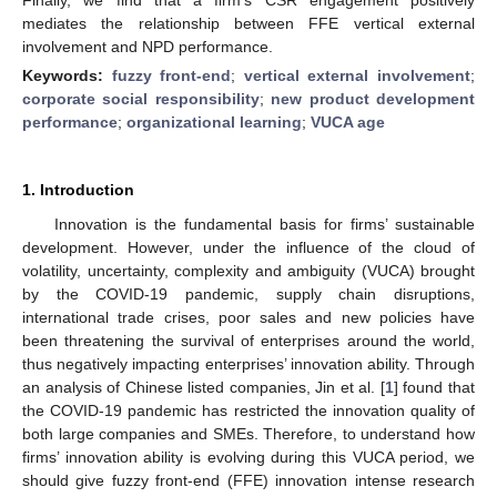
mediates the relationship between FFE vertical external
involvement and NPD performance.
Keywords:
fuzzy front-end
;
vertical external involvement
;
corporate social responsibility
;
new product development
performance
;
organizational learning
;
VUCA age
1. Introduction
Innovation is the fundamental basis for firms’ sustainable
development. However, under the influence of the cloud of
volatility, uncertainty, complexity and ambiguity (VUCA) brought
by the COVID-19 pandemic, supply chain disruptions,
international trade crises, poor sales and new policies have
been threatening the survival of enterprises around the world,
thus negatively impacting enterprises’ innovation ability. Through
an analysis of Chinese listed companies, Jin et al. [
1
] found that
the COVID-19 pandemic has restricted the innovation quality of
both large companies and SMEs. Therefore, to understand how
firms’ innovation ability is evolving during this VUCA period, we
should give fuzzy front-end (FFE) innovation intense research