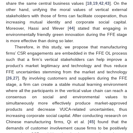
share the same central business values [
18
,
19
,
42
,
43
]. On the
other hand, unifying the moral values of vertical external
stakeholders with those of firms can facilitate cooperation, thus
increasing mutual identity and corporate social capital.
Moreover, Hassi and Wever [
44
] stated that engaging in
environmentally friendly green innovation during the FFE stage
is more effective than doing so later.
Therefore, in this study, we propose that manufacturing
firms’ CSR engagements are embedded in the FFE OL process
such that a firm’s vertical stakeholders can help improve a
product’s market legitimacy and technology and thus reduce
FFE uncertainties stemming from the market and technology
[
26
,
27
]. By involving customers and suppliers during the FFE
stage, a firm can create a stable mutual learning environment
where all the participants in the vertical value chain can reach a
consensus on social and environmental values to
simultaneously more effectively produce market-approved
products and decrease VUCA-related uncertainties, thus
increasing corporate social capital. After conducting research on
Chinese manufacturing firms, Qi et al. [
45
] found that the
demands of customer involvement cause firms to be positively