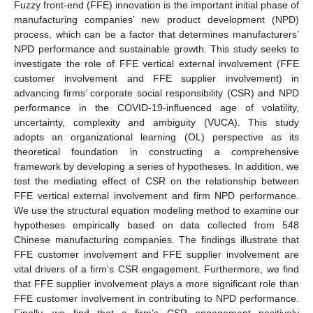
Fuzzy front-end (FFE) innovation is the important initial phase of
manufacturing companies’ new product development (NPD)
process, which can be a factor that determines manufacturers’
NPD performance and sustainable growth. This study seeks to
investigate the role of FFE vertical external involvement (FFE
customer involvement and FFE supplier involvement) in
advancing firms’ corporate social responsibility (CSR) and NPD
performance in the COVID-19-influenced age of volatility,
uncertainty, complexity and ambiguity (VUCA). This study
adopts an organizational learning (OL) perspective as its
theoretical foundation in constructing a comprehensive
framework by developing a series of hypotheses. In addition, we
test the mediating effect of CSR on the relationship between
FFE vertical external involvement and firm NPD performance.
We use the structural equation modeling method to examine our
hypotheses empirically based on data collected from 548
Chinese manufacturing companies. The findings illustrate that
FFE customer involvement and FFE supplier involvement are
vital drivers of a firm’s CSR engagement. Furthermore, we find
that FFE supplier involvement plays a more significant role than
FFE customer involvement in contributing to NPD performance.
Finally, we find that a firm’s CSR engagement positively