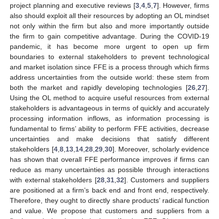
project planning and executive reviews [
3
,
4
,
5
,
7
]. However, firms
also should exploit all their resources by adopting an OL mindset
not only within the firm but also and more importantly outside
the firm to gain competitive advantage. During the COVID-19
pandemic, it has become more urgent to open up firm
boundaries to external stakeholders to prevent technological
and market isolation since FFE is a process through which firms
address uncertainties from the outside world: these stem from
both the market and rapidly developing technologies [
26
,
27
].
Using the OL method to acquire useful resources from external
stakeholders is advantageous in terms of quickly and accurately
processing information inflows, as information processing is
fundamental to firms’ ability to perform FFE activities, decrease
uncertainties and make decisions that satisfy different
stakeholders [
4
,
8
,
13
,
14
,
28
,
29
,
30
]. Moreover, scholarly evidence
has shown that overall FFE performance improves if firms can
reduce as many uncertainties as possible through interactions
with external stakeholders [
28
,
31
,
32
]. Customers and suppliers
are positioned at a firm’s back end and front end, respectively.
Therefore, they ought to directly share products’ radical function
and value. We propose that customers and suppliers from a