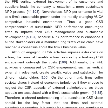
the FFE vertical external involvement of its customers and
suppliers leads the company to establish a more sustainable
NPD process [
44
,
103
]. Nevertheless, NPD performance is vital
to a firm’s sustainable growth under the rapidly changing VUCA
competitive industrial environment. Thus, a good CSR
comprehension of sustainable NPD performance encourages
firms to improve their CSR management and sustainable
development [
5
,
104
] because NPD performance is enhanced if
all the stakeholders on a manufacturing firm’s value chain have
reached a consensus about the firm’s business value.
Although engaging in CSR activities imposes extra costs on
a firm, the financial benefits a firm realizes by actualizing CSR
engagement outweigh the costs [
100
]. Additionally, the FFE
activities encompassed by CSR engagement, such as vertical
external involvement, create wealth, value and satisfaction for
different stakeholders [
100
]. On the other hand, firms suffer
societal chaos instead of economic turbulence if they choose to
neglect the CSR appeals of external stakeholders, as these
appeals are associated with a firm’s sustainable growth [
49
,
88
].
Therefore, a shared understanding of a sustainable CSR vision
should be the key factor that ties firms and external
stakeholders together. It is easier for customers and suppliers to