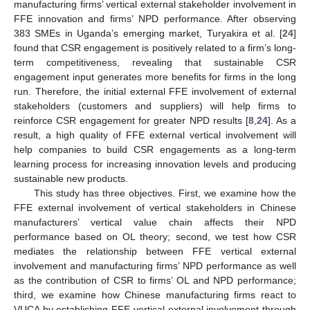
manufacturing firms’ vertical external stakeholder involvement in
FFE innovation and firms’ NPD performance. After observing
383 SMEs in Uganda’s emerging market, Turyakira et al. [
24
]
found that CSR engagement is positively related to a firm’s long-
term competitiveness, revealing that sustainable CSR
engagement input generates more benefits for firms in the long
run. Therefore, the initial external FFE involvement of external
stakeholders (customers and suppliers) will help firms to
reinforce CSR engagement for greater NPD results [
8
,
24
]. As a
result, a high quality of FFE external vertical involvement will
help companies to build CSR engagements as a long-term
learning process for increasing innovation levels and producing
sustainable new products.
This study has three objectives. First, we examine how the
FFE external involvement of vertical stakeholders in Chinese
manufacturers’ vertical value chain affects their NPD
performance based on OL theory; second, we test how CSR
mediates the relationship between FFE vertical external
involvement and manufacturing firms’ NPD performance as well
as the contribution of CSR to firms’ OL and NPD performance;
third, we examine how Chinese manufacturing firms react to
VUCA by establishing FFE vertical external involvement through