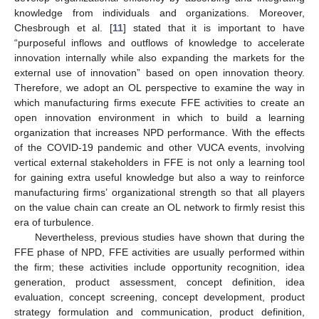
knowledge from individuals and organizations. Moreover,
Chesbrough et al. [
11
] stated that it is important to have
“purposeful inflows and outflows of knowledge to accelerate
innovation internally while also expanding the markets for the
external use of innovation” based on open innovation theory.
Therefore, we adopt an OL perspective to examine the way in
which manufacturing firms execute FFE activities to create an
open innovation environment in which to build a learning
organization that increases NPD performance. With the effects
of the COVID-19 pandemic and other VUCA events, involving
vertical external stakeholders in FFE is not only a learning tool
for gaining extra useful knowledge but also a way to reinforce
manufacturing firms’ organizational strength so that all players
on the value chain can create an OL network to firmly resist this
era of turbulence.
Nevertheless, previous studies have shown that during the
FFE phase of NPD, FFE activities are usually performed within
the firm; these activities include opportunity recognition, idea
generation, product assessment, concept definition, idea
evaluation, concept screening, concept development, product
strategy formulation and communication, product definition,