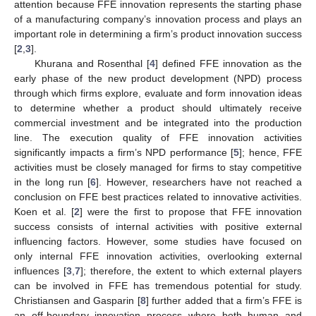
attention because FFE innovation represents the starting phase
of a manufacturing company’s innovation process and plays an
important role in determining a firm’s product innovation success
[
2
,
3
].
Khurana and Rosenthal [
4
] defined FFE innovation as the
early phase of the new product development (NPD) process
through which firms explore, evaluate and form innovation ideas
to determine whether a product should ultimately receive
commercial investment and be integrated into the production
line. The execution quality of FFE innovation activities
significantly impacts a firm’s NPD performance [
5
]; hence, FFE
activities must be closely managed for firms to stay competitive
in the long run [
6
]. However, researchers have not reached a
conclusion on FFE best practices related to innovative activities.
Koen et al. [
2
] were the first to propose that FFE innovation
success consists of internal activities with positive external
influencing factors. However, some studies have focused on
only internal FFE innovation activities, overlooking external
influences [
3
,
7
]; therefore, the extent to which external players
can be involved in FFE has tremendous potential for study.
Christiansen and Gasparin [
8
] further added that a firm’s FFE is
an off-boundary innovation process where both human and