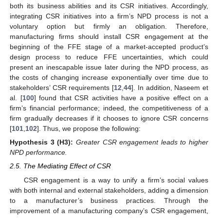
both its business abilities and its CSR initiatives. Accordingly,
integrating CSR initiatives into a firm’s NPD process is not a
voluntary option but firmly an obligation. Therefore,
manufacturing firms should install CSR engagement at the
beginning of the FFE stage of a market-accepted product’s
design process to reduce FFE uncertainties, which could
present an inescapable issue later during the NPD process, as
the costs of changing increase exponentially over time due to
stakeholders’ CSR requirements [
12
,
44
]. In addition, Naseem et
al. [
100
] found that CSR activities have a positive effect on a
firm’s financial performance; indeed, the competitiveness of a
firm gradually decreases if it chooses to ignore CSR concerns
[
101
,
102
]. Thus, we propose the following:
Hypothesis
3 (H3):
Greater CSR engagement leads to higher
NPD performance.
2.5. The Mediating Effect of CSR
CSR engagement is a way to unify a firm’s social values
with both internal and external stakeholders, adding a dimension
to a manufacturer’s business practices. Through the
improvement of a manufacturing company’s CSR engagement,