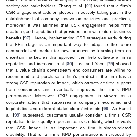
society and stakeholders, Zhang et al. [
91
] found that a firm’s
CSR engagement aids employees in actively taking part in the
establishment of company innovation activities and practices;
moreover, it was affirmed that CSR engagement helps firms
create a good reputation that provides them with future business
benefits [
97
]. Hence, implementing CSR strategies early during
the FFE stage is an important way to adapt to the future
commercialized market for new products by learning from an
uncertain market, as this approach can help cultivate a firm’s
reputation and increase trust [
80
]. Lee and Yoon [
79
] showed
that a value chain’s downstream end consumers are willing to
recommend and purchase a firm’s product if the firm has a
strong CSR reputation or image, which attracts desired support
from consumers and eventually improves the firm’s NPD
performance. Moreover, CSR engagement is viewed as a
corporate action that surpasses a company’s economic and
legal duties and different stakeholders’ interests [
98
]. As Hur et
al. [
99
] suggested, customers usually consider a firm’s CSR
reputation to be equally important as its credibility, which reveals
that CSR image is as important as firm business-related
credibility. That is, a firm’s NPD performance is increased by