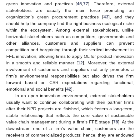
green innovation and practices [
45
,
77
]. Therefore, external
stakeholders are usually the main force promoting an
organization’s green procurement practices [
43
], and they
should help the company find the right business ecological niche
within the ecosystem. Among external stakeholders, unlike
horizontal stakeholders such as competitors, governments and
other alliances, customers and suppliers can prevent
competition and bargaining through their vertical involvement in
FFE innovation, allowing firms to apply OL for product innovation
in a smooth and reliable manner [
12
]. Moreover, the external
involvement of customers and suppliers not only promotes a
firm’s environmental responsibilities but also drives the firm
forward based on CSR expectations regarding functional,
emotional and social benefits [
42
].
In an open innovation environment, external stakeholders
usually want to continue collaborating with their partner firms
after their NPD projects are finished, which fosters a long-term,
stable relationship that reflects the core value of sustainable
value chain management during a firm’s FFE stage [
78
]. At the
downstream end of a firm’s value chain, customers are the
receivers of commercialized products; hence, they are endowed