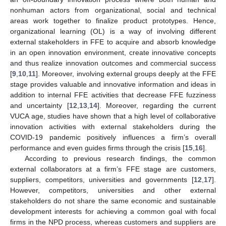
nonhuman actors from organizational, social and technical
areas work together to finalize product prototypes. Hence,
organizational learning (OL) is a way of involving different
external stakeholders in FFE to acquire and absorb knowledge
in an open innovation environment, create innovative concepts
and thus realize innovation outcomes and commercial success
[
9
,
10
,
11
]. Moreover, involving external groups deeply at the FFE
stage provides valuable and innovative information and ideas in
addition to internal FFE activities that decrease FFE fuzziness
and uncertainty [
12
,
13
,
14
]. Moreover, regarding the current
VUCA age, studies have shown that a high level of collaborative
innovation activities with external stakeholders during the
COVID-19 pandemic positively influences a firm’s overall
performance and even guides firms through the crisis [
15
,
16
].
According to previous research findings, the common
external collaborators at a firm’s FFE stage are customers,
suppliers, competitors, universities and governments [
12
,
17
].
However, competitors, universities and other external
stakeholders do not share the same economic and sustainable
development interests for achieving a common goal with focal
firms in the NPD process, whereas customers and suppliers are