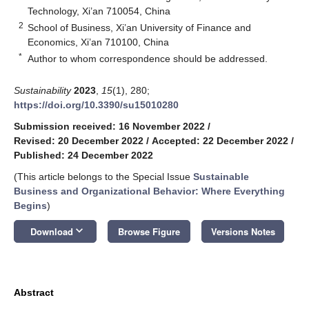
Technology, Xi’an 710054, China
2
School of Business, Xi’an University of Finance and
Economics, Xi’an 710100, China
*
Author to whom correspondence should be addressed.
Sustainability
2023
,
15
(1), 280;
https://doi.org/10.3390/su15010280
Submission received: 16 November 2022
/
Revised: 20 December 2022
/
Accepted: 22 December 2022
/
Published: 24 December 2022
(This article belongs to the Special Issue
Sustainable
Business and Organizational Behavior: Where Everything
Begins
)
keyboard_arrow_down
Download
Browse Figure
Versions Notes
Abstract