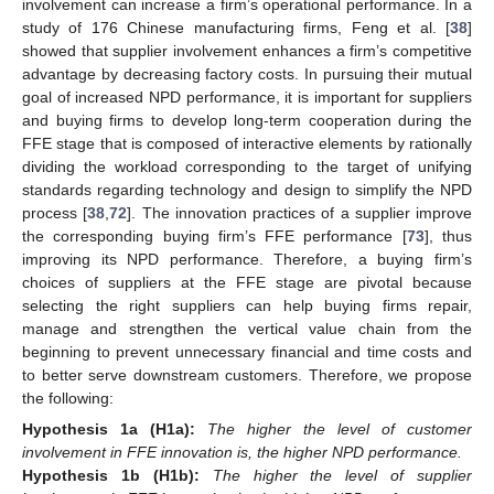
involvement can increase a firm’s operational performance. In a
study of 176 Chinese manufacturing firms, Feng et al. [
38
]
showed that supplier involvement enhances a firm’s competitive
advantage by decreasing factory costs. In pursuing their mutual
goal of increased NPD performance, it is important for suppliers
and buying firms to develop long-term cooperation during the
FFE stage that is composed of interactive elements by rationally
dividing the workload corresponding to the target of unifying
standards regarding technology and design to simplify the NPD
process [
38
,
72
]. The innovation practices of a supplier improve
the corresponding buying firm’s FFE performance [
73
], thus
improving its NPD performance. Therefore, a buying firm’s
choices of suppliers at the FFE stage are pivotal because
selecting the right suppliers can help buying firms repair,
manage and strengthen the vertical value chain from the
beginning to prevent unnecessary financial and time costs and
to better serve downstream customers. Therefore, we propose
the following:
Hypothesis
1a (H1a):
The higher the level of customer
involvement in FFE innovation is, the higher NPD performance.
Hypothesis
1b (H1b):
The higher the level of supplier