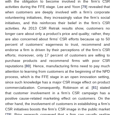
with the obligation to become involved in the firm’s CSR
activities during the FFE stage. Lee and Yoon [
79
] revealed that
when customers are deeply involved with a firm’s corporate
volunteering initiatives, they increasingly value the firm’s social
initiatives, and this reinforces their belief in the firm’s CSR
activities. As 2013 CSR Retrak results show, customers no
longer care about only a product’s price and quality; rather, they
are also concerned about firms’ CSR efforts because up to 50
percent of customers’ eagerness to trust, recommend and
endorse a firm is driven by their perceptions of the firm’s CSR
efforts; moreover, only 17 percent of customers are willing to
purchase products and recommend firms with poor CSR
reputations [
80
]. Hence, manufacturing firms need to pay much
attention to learning from customers at the beginning of the NPD
process, which is the FFE stage in an open innovation setting,
since such knowledge has a major CSR image effect on product
commercialization. Consequently, Robinson et al. [
81
] stated
that customer involvement in a firm’s CSR campaign has a
positive cause-related marketing effect on customers. On the
other hand, the involvement of customers in establishing a firm’s
CSR initiatives boosts the firm’s CSR image in the public market
[
79
]. Prior research conveyed that a firm can usually realize