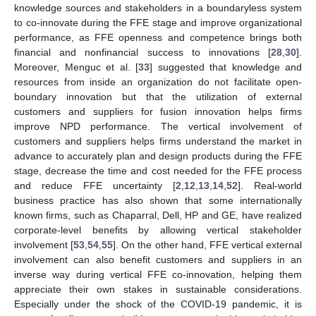
knowledge sources and stakeholders in a boundaryless system
to co-innovate during the FFE stage and improve organizational
performance, as FFE openness and competence brings both
financial and nonfinancial success to innovations [
28
,
30
].
Moreover, Menguc et al. [
33
] suggested that knowledge and
resources from inside an organization do not facilitate open-
boundary innovation but that the utilization of external
customers and suppliers for fusion innovation helps firms
improve NPD performance. The vertical involvement of
customers and suppliers helps firms understand the market in
advance to accurately plan and design products during the FFE
stage, decrease the time and cost needed for the FFE process
and reduce FFE uncertainty [
2
,
12
,
13
,
14
,
52
]. Real-world
business practice has also shown that some internationally
known firms, such as Chaparral, Dell, HP and GE, have realized
corporate-level benefits by allowing vertical stakeholder
involvement [
53
,
54
,
55
]. On the other hand, FFE vertical external
involvement can also benefit customers and suppliers in an
inverse way during vertical FFE co-innovation, helping them
appreciate their own stakes in sustainable considerations.
Especially under the shock of the COVID-19 pandemic, it is