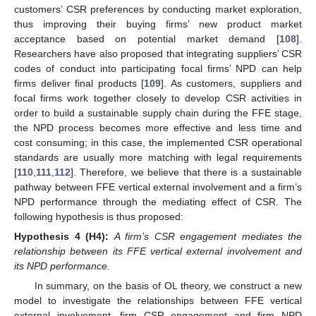
customers’ CSR preferences by conducting market exploration,
thus improving their buying firms’ new product market
acceptance based on potential market demand [
108
].
Researchers have also proposed that integrating suppliers’ CSR
codes of conduct into participating focal firms’ NPD can help
firms deliver final products [
109
]. As customers, suppliers and
focal firms work together closely to develop CSR activities in
order to build a sustainable supply chain during the FFE stage,
the NPD process becomes more effective and less time and
cost consuming; in this case, the implemented CSR operational
standards are usually more matching with legal requirements
[
110
,
111
,
112
]. Therefore, we believe that there is a sustainable
pathway between FFE vertical external involvement and a firm’s
NPD performance through the mediating effect of CSR. The
following hypothesis is thus proposed:
Hypothesis
4 (H4):
A firm’s CSR engagement mediates the
relationship between its FFE vertical external involvement and
its NPD performance.
In summary, on the basis of OL theory, we construct a new
model to investigate the relationships between FFE vertical
external involvement, firm CSR engagement and firm NPD