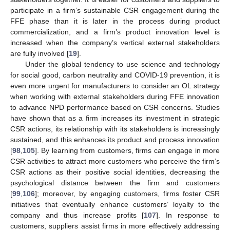
participate in a firm’s sustainable CSR engagement during the
FFE phase than it is later in the process during product
commercialization, and a firm’s product innovation level is
increased when the company’s vertical external stakeholders
are fully involved [
19
].
Under the global tendency to use science and technology
for social good, carbon neutrality and COVID-19 prevention, it is
even more urgent for manufacturers to consider an OL strategy
when working with external stakeholders during FFE innovation
to advance NPD performance based on CSR concerns. Studies
have shown that as a firm increases its investment in strategic
CSR actions, its relationship with its stakeholders is increasingly
sustained, and this enhances its product and process innovation
[
98
,
105
]. By learning from customers, firms can engage in more
CSR activities to attract more customers who perceive the firm’s
CSR actions as their positive social identities, decreasing the
psychological distance between the firm and customers
[
99
,
106
]; moreover, by engaging customers, firms foster CSR
initiatives that eventually enhance customers’ loyalty to the
company and thus increase profits [
107
]. In response to
customers, suppliers assist firms in more effectively addressing