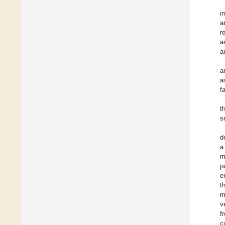
i
a
r
a
a
a
a
f
t
s
d
a
m
p
e
t
m
v
f
c