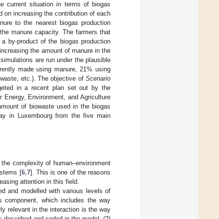
e current situation in terms of biogas
d on increasing the contribution of each
nure to the nearest biogas production
 the manure capacity. The farmers that
 a by-product of the biogas production
increasing the amount of manure in the
 simulations are run under the plausible
rrently made using manure, 21% using
waste, etc.). The objective of
Scenario
eted in a recent plan set out by the
or Energy, Environment, and Agriculture
 amount of biowaste used in the biogas
oday in Luxembourg from the five main
s the complexity of human–environment
ystems [
6
,
7
]. This is one of the reasons
ng attention in this field.
ed and modelled with various levels of
t’s component, which includes the way
ly relevant in the interaction is the way
s described and coded in the model; (2)