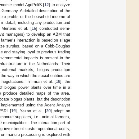
 dynamic model AgriPoliS [
12
] to analyze
Germany. A detailed description of the
ize profits or the household income of
n detail, including any production and
 Mertens et al. [
16
] conducted semi-
plant managers) to develop an ABM that
farmer’s interaction is based on silage
aize surplus, based on a Cobb-Douglas
e and staying loyal to previous trading
vironmental impacts is present in the
frastructure in the Netherlands. Their
, external markets, biogas production
 the way in which the social entities are
 negotiations. In Imran et al. [
18
], the
of biogas power plants over time in a
o produce detailed maps of the area,
ocate biogas plants, but the description
 implemented using the Agent Analyst
ESRI [
19
]. Yazan et al. [
20
] adopt an
anure suppliers, i.e., animal farmers,
municipalities. The interaction part of
ng investment costs, operational costs,
d on manure processing is explored with