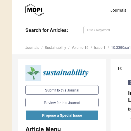
Journals
Search
for Articles
:
Journals
Sustainability
Volume 15
Issue 1
10.3390/su
first_page
Submit to this Journal
Review for this Journal
b
Propose a Special Issue
Article Menu