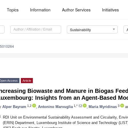
Topics
Information
Author Services
Initiatives
Sustainability
15010264
Open Access
Article
Increasing Biowaste and Manure in Biogas Fee
Luxembourg: Insights from an Agent-Based Mo
1,2
1,*
3
y
Alper Bayram
,
Antonino Marvuglia
,
Maria Myridinas
a
1
RDI Unit on Environmental Sustainability Assessment and Circularity, Env
(ERIN) Department, Luxembourg Institute of Science and Technology (LIST