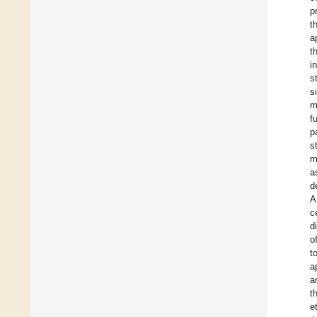
p
t
a
t
i
s
s
m
f
p
s
m
a
d
A
c
d
o
t
a
a
t
e