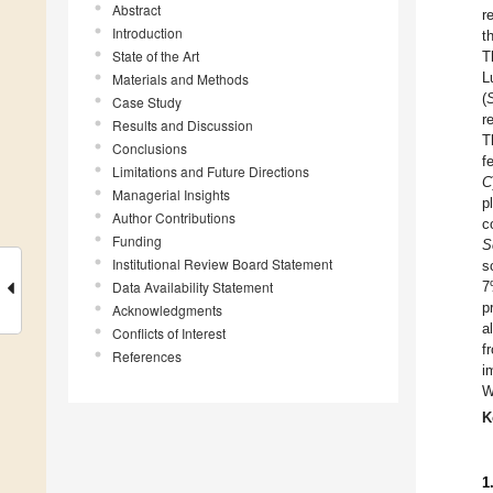
Abstract
r
Introduction
t
State of the Art
T
L
Materials and Methods
(
Case Study
r
Results and Discussion
T
Conclusions
f
Limitations and Future Directions
C
Managerial Insights
p
Author Contributions
c
Funding
S
Institutional Review Board Statement
s
Data Availability Statement
7
p
Acknowledgments
a
Conflicts of Interest
f
References
i
W
K
1