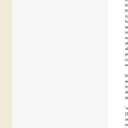
t
t
s
f
a
m
e
o
a
p
c
e
t
a
i
d
a
“
[
o
n