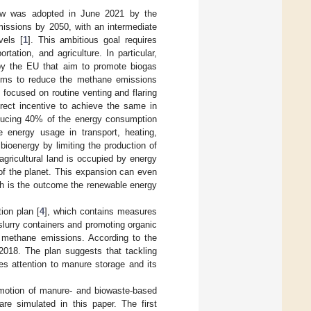
aw was adopted in June 2021 by the
issions by 2050, with an intermediate
vels [
1
]. This ambitious goal requires
tation, and agriculture. In particular,
 by the EU that aim to promote biogas
ims to reduce the methane emissions
 focused on routine venting and flaring
irect incentive to achieve the same in
roducing 40% of the energy consumption
le energy usage in transport, heating,
e bioenergy by limiting the production of
agricultural land is occupied by energy
 of the planet. This expansion can even
ch is the outcome the renewable energy
ion plan [
4
], which contains measures
lurry containers and promoting organic
e methane emissions. According to the
 2018. The plan suggests that tackling
es attention to manure storage and its
romotion of manure- and biowaste-based
are simulated in this paper. The first