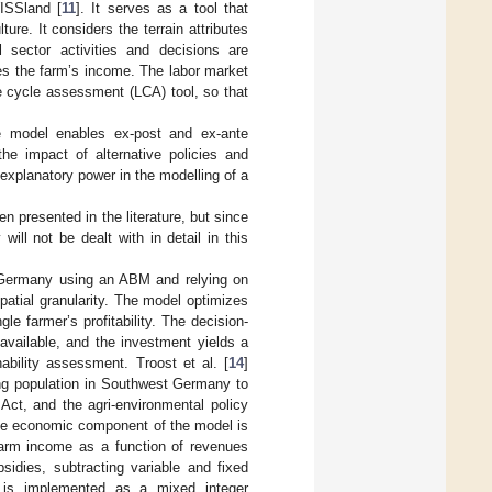
ISSland [
11
]. It serves as a tool that
re. It considers the terrain attributes
sector activities and decisions are
es the farm’s income. The labor market
e cycle assessment (LCA) tool, so that
e model enables ex-post and ex-ante
the impact of alternative policies and
 explanatory power in the modelling of a
n presented in the literature, but since
will not be dealt with in detail in this
in Germany using an ABM and relying on
patial granularity. The model optimizes
le farmer’s profitability. The decision-
available, and the investment yields a
ability assessment. Troost et al. [
14
]
ng population in Southwest Germany to
ct, and the agri-environmental policy
The economic component of the model is
farm income as a function of revenues
sidies, subtracting variable and fixed
n is implemented as a mixed integer