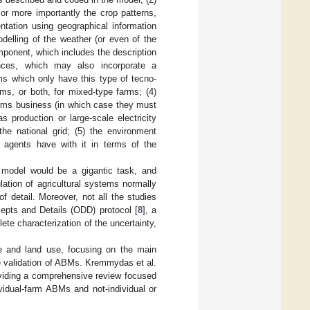
or more importantly the crop patterns,
entation using geographical information
elling of the weather (or even of the
omponent, which includes the description
ances, which may also incorporate a
s which only have this type of tecno-
rms, or both, for mixed-type farms; (4)
farms business (in which case they must
production or large-scale electricity
 the national grid; (5) the environment
 agents have with it in terms of the
 model would be a gigantic task, and
ation of agricultural systems normally
 detail. Moreover, not all the studies
epts and Details (ODD) protocol [
8
], a
ete characterization of the uncertainty,
re and land use, focusing on the main
he validation of ABMs. Kremmydas et al.
oviding a comprehensive review focused
vidual-farm ABMs and not-individual or