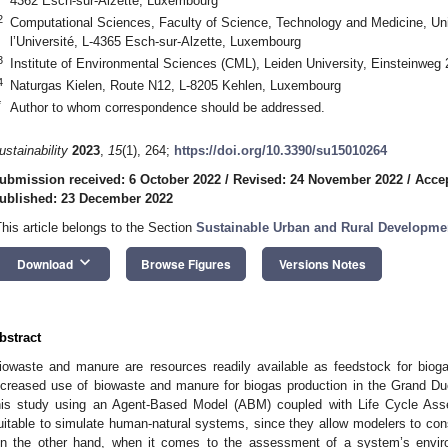
4362 Esch-sur-Alzette, Luxembourg
2
Computational Sciences, Faculty of Science, Technology and Medicine, Un
l’Université, L-4365 Esch-sur-Alzette, Luxembourg
3
Institute of Environmental Sciences (CML), Leiden University, Einsteinweg
4
Naturgas Kielen, Route N12, L-8205 Kehlen, Luxembourg
*
Author to whom correspondence should be addressed.
ustainability
2023
,
15
(1), 264;
https://doi.org/10.3390/su15010264
ubmission received: 6 October 2022
/
Revised: 24 November 2022
/
Acce
ublished: 23 December 2022
This article belongs to the Section
Sustainable Urban and Rural Developme
keyboard_arrow_down
Download
Browse Figures
Versions Notes
bstract
iowaste and manure are resources readily available as feedstock for bioga
ncreased use of biowaste and manure for biogas production in the Grand Du
his study using an Agent-Based Model (ABM) coupled with Life Cycle Ass
uitable to simulate human-natural systems, since they allow modelers to cons
n the other hand, when it comes to the assessment of a system’s environ