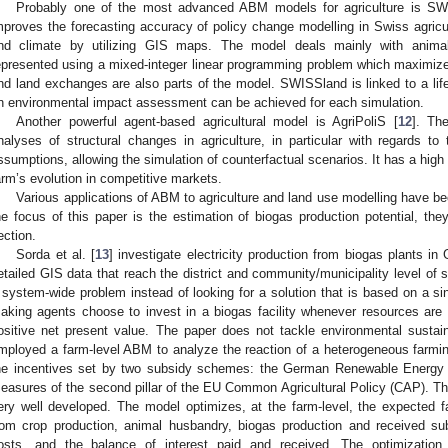
Probably one of the most advanced ABM models for agriculture is SW
mproves the forecasting accuracy of policy change modelling in Swiss agricultu
nd climate by utilizing GIS maps. The model deals mainly with animal 
epresented using a mixed-integer linear programming problem which maximiz
nd land exchanges are also parts of the model. SWISSland is linked to a lif
n environmental impact assessment can be achieved for each simulation.
Another powerful agent-based agricultural model is AgriPoliS [
12
]. Th
nalyses of structural changes in agriculture, in particular with regards to 
ssumptions, allowing the simulation of counterfactual scenarios. It has a high
arm’s evolution in competitive markets.
Various applications of ABM to agriculture and land use modelling have bee
he focus of this paper is the estimation of biogas production potential, they 
ection.
Sorda et al. [
13
] investigate electricity production from biogas plants 
etailed GIS data that reach the district and community/municipality level of s
 system-wide problem instead of looking for a solution that is based on a sing
aking agents choose to invest in a biogas facility whenever resources are 
ositive net present value. The paper does not tackle environmental sustain
mployed a farm-level ABM to analyze the reaction of a heterogeneous farmi
he incentives set by two subsidy schemes: the German Renewable Energy A
easures of the second pillar of the EU Common Agricultural Policy (CAP). 
ery well developed. The model optimizes, at the farm-level, the expected 
rom crop production, animal husbandry, biogas production and received sub
osts, and the balance of interest paid and received. The optimizatio