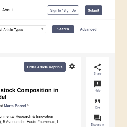
About
Sign In / Sign Up
Submit
Advanced
All Article Types
settings
share
Order Article Reprints
Share
announcement
dstock Composition in
Help
del
format_quote
4
nd
Marta Porcel
Cite
question_answer
ironmental Research & Innovation
), 5 Avenue des Hauts-Fourneaux, L-
Discuss in