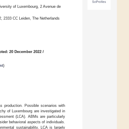
SciProfiles
iversity of Luxembourg, 2 Avenue de
 2, 2333 CC Leiden, The Netherlands
pted: 20 December 2022
/
nt
)
s production. Possible scenarios with
chy of Luxembourg are investigated in
essment (LCA). ABMs are particularly
ider behavioral aspects of individuals.
mental sustainability, LCA is largely