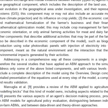
he geographical component, which includes the description of the land use, 
heir evolution in the geographical area under investigation, and their repres
ystems (GIS); this component may or may not also include an accurate mod
uture climate projection) and its influence on crop yields; (3) the economic c
nd mathematical formalization of the farmer’s business and their fin
athematical optimization model; this may include crop management for farm
conomic orientation, or only animal farming activities for meat and dairy fa
ther components that describe additional activities that may be part of the 
lso be described in the economic component of the model), such as biogas 
roduction using solar photovoltaic panels with injection of electricity into
omponent, meant as the natural environment and the interaction that the
nvironmental impacts generated by their activities.
Addressing in a comprehensive way all these components in a single
herefore the several studies that have applied an ABM approach to the simul
ddress only some of the above listed components, and with various levels of
nclude a complete description of the model using the Overview, Design conc
etailed presentation of the equations used at every step of the model, a compl
nd results validation.
Marvuglia et al. [
9
] provides a review of the ABM applied to agricultu
modelling bricks” that this kind of model owns, including aspects related to t
10
] presents the various aspects of an agent’s decision making process, pr
n ABM models for agricultural policy evaluation, distinguishing between indi
on-farm ABMs, and between data-driven and theory-driven approaches.