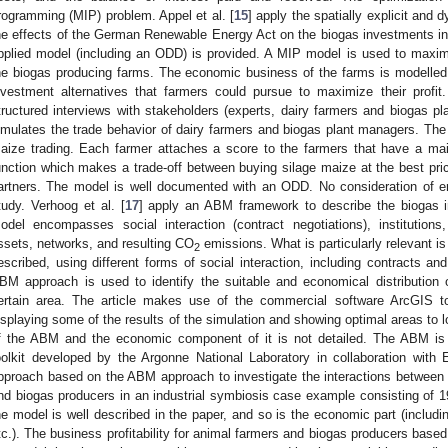
rogramming (MIP) problem. Appel et al. [
15
] apply the spatially explicit and
he effects of the German Renewable Energy Act on the biogas investments in 
pplied model (including an ODD) is provided. A MIP model is used to maxim
he biogas producing farms. The economic business of the farms is modelled i
nvestment alternatives that farmers could pursue to maximize their profit.
tructured interviews with stakeholders (experts, dairy farmers and biogas 
imulates the trade behavior of dairy farmers and biogas plant managers. The 
aize trading. Each farmer attaches a score to the farmers that have a m
unction which makes a trade-off between buying silage maize at the best pric
artners. The model is well documented with an ODD. No consideration of en
tudy. Verhoog et al. [
17
] apply an ABM framework to describe the biogas in
odel encompasses social interaction (contract negotiations), institutions
ssets, networks, and resulting CO
emissions. What is particularly relevant is
2
escribed, using different forms of social interaction, including contracts and
BM approach is used to identify the suitable and economical distribution 
ertain area. The article makes use of the commercial software ArcGIS t
isplaying some of the results of the simulation and showing optimal areas to l
f the ABM and the economic component of it is not detailed. The ABM is
oolkit developed by the Argonne National Laboratory in collaboration with 
pproach based on the ABM approach to investigate the interactions between m
nd biogas producers in an industrial symbiosis case example consisting of 19 
he model is well described in the paper, and so is the economic part (includi
tc.). The business profitability for animal farmers and biogas producers base