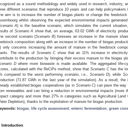
ecognized as a sound methodology and widely used in research, industry, a
hree different scenarios that reproduce 10 years and can help policymakers b
he aim is to increase the number of biogas plants or change the feedstock 
uxembourg whilst observing the expected environmental impacts generated
Scenario A
) is the baseline scenario, which simulates the current situation
esults of
Scenario A
show that, on average, 63.02 GWh of electricity produc
he second scenario (
Scenario B
) foresees an increase in the manure share 
eedstock composition along with an increase in the number of biogas productio
) only concerns increasing the amount of manure in the feedstock compos
lants. The results of
Scenario C
show that an 11% increase in electricity
ontribute to the production by bringing their excess manure to the biogas pl
cenario D
where more biowaste is made available. The aggregated life-c
cores, calculated with the ReCiPe method, show that
Scenario C
has the lo
% compared to the worst performing scenario, i.e.,
Scenario D
), while
Sc
roduction (71.87 GWh in the last year of the simulation). As a result, the 
lready established biogas cooperatives (as in
Scenario C
) can pave the way f
rom renewables and can bring a reduction in environmental impacts (more th
mpact category and more than 27% in categories such as Agricultural Land 
ater Depletion), thanks to the exploitation of manure for biogas production.
eywords:
biogas
;
life cycle assessment
;
enteric fermentation
;
green con
. Introduction