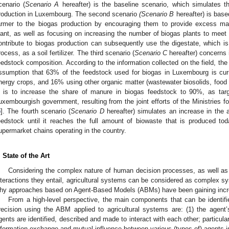
cenario (
Scenario A
hereafter) is the baseline scenario, which simulates th
roduction in Luxembourg. The second scenario
(Scenario B
hereafter) is base
armer to the biogas production by encouraging them to provide excess ma
lant, as well as focusing on increasing the number of biogas plants to meet
ontribute to biogas production can subsequently use the digestate, which is
rocess, as a soil fertilizer. The third scenario (
Scenario C
hereafter) concerns 
eedstock composition. According to the information collected on the field, the
ssumption that 63% of the feedstock used for biogas in Luxembourg is cu
nergy crops, and 16% using other organic matter (wastewater biosolids, food 
is to increase the share of manure in biogas feedstock to 90%, as targ
uxembourgish government, resulting from the joint efforts of the Ministries f
5
]. The fourth scenario (
Scenario D
hereafter) simulates an increase in the
eedstock until it reaches the full amount of biowaste that is produced t
upermarket chains operating in the country.
. State of the Art
Considering the complex nature of human decision processes, as well a
nteractions they entail, agricultural systems can be considered as complex s
hy approaches based on Agent-Based Models (ABMs) have been gaining increasi
From a high-level perspective, the main components that can be identifi
recision using the ABM applied to agricultural systems are: (1) the agen
gents are identified, described and made to interact with each other; particular
nformation exchange and mutual influence between various (types of) agents i