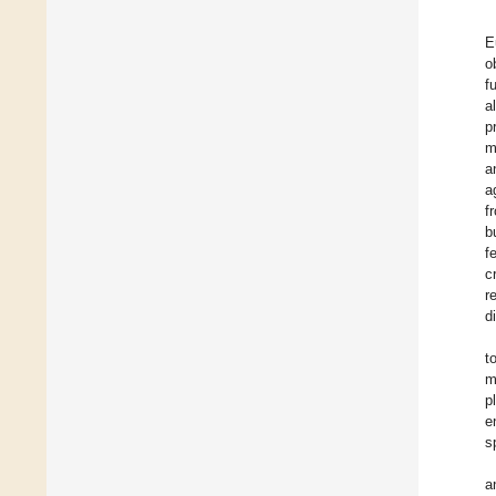
E
o
f
a
p
m
a
a
f
b
f
c
r
d
t
m
p
e
s
a