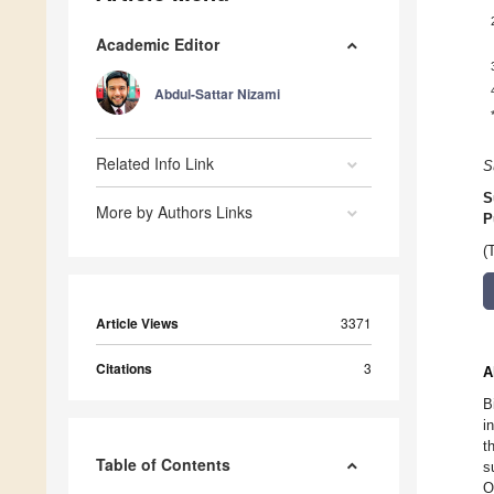
Academic Editor
Abdul-Sattar Nizami
Related Info Link
S
S
More by Authors Links
P
(
Article Views
3371
Citations
3
A
B
i
t
Table of Contents
s
O