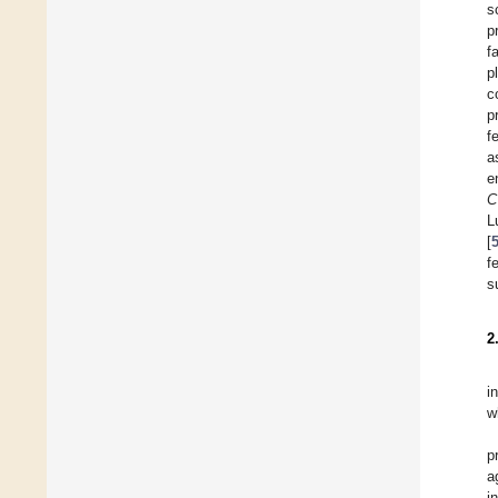
s
p
f
p
c
p
f
a
e
C
L
[
f
s
2
i
w
p
a
i