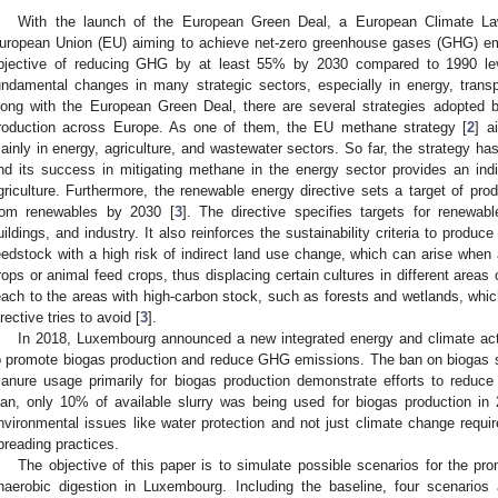
With the launch of the European Green Deal, a European Climate L
uropean Union (EU) aiming to achieve net-zero greenhouse gases (GHG) em
bjective of reducing GHG by at least 55% by 2030 compared to 1990 le
undamental changes in many strategic sectors, especially in energy, transpor
long with the European Green Deal, there are several strategies adopted
roduction across Europe. As one of them, the EU methane strategy [
2
] a
ainly in energy, agriculture, and wastewater sectors. So far, the strategy has
nd its success in mitigating methane in the energy sector provides an ind
griculture. Furthermore, the renewable energy directive sets a target of p
rom renewables by 2030 [
3
]. The directive specifies targets for renewab
uildings, and industry. It also reinforces the sustainability criteria to produc
eedstock with a high risk of indirect land use change, which can arise when 
rops or animal feed crops, thus displacing certain cultures in different areas
each to the areas with high-carbon stock, such as forests and wetlands, whi
irective tries to avoid [
3
].
In 2018, Luxembourg announced a new integrated energy and climate act
o promote biogas production and reduce GHG emissions. The ban on biogas s
anure usage primarily for biogas production demonstrate efforts to reduc
lan, only 10% of available slurry was being used for biogas production in
nvironmental issues like water protection and not just climate change requir
preading practices.
The objective of this paper is to simulate possible scenarios for the p
naerobic digestion in Luxembourg. Including the baseline, four scenarios 