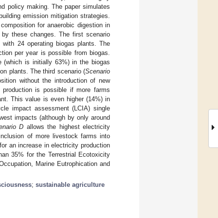
nd policy making. The paper simulates
uilding emission mitigation strategies.
composition for anaerobic digestion in
 by these changes. The first scenario
, with 24 operating biogas plants. The
tion per year is possible from biogas.
(which is initially 63%) in the biogas
n plants. The third scenario (
Scenario
ition without the introduction of new
 production is possible if more farms
ant. This value is even higher (14%) in
ycle impact assessment (LCIA) single
west impacts (although by only around
enario D
allows the highest electricity
inclusion of more livestock farms into
or an increase in electricity production
an 35% for the Terrestrial Ecotoxicity
Occupation, Marine Eutrophication and
sciousness
;
sustainable agriculture