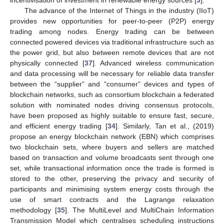
incentivisation of investment in renewable energy sources [
3
].
The advance of the Internet of Things in the industry (IIoT)
provides new opportunities for peer-to-peer (P2P) energy
trading among nodes. Energy trading can be between
connected powered devices via traditional infrastructure such as
the power grid, but also between remote devices that are not
physically connected [
37
]. Advanced wireless communication
and data processing will be necessary for reliable data transfer
between the “supplier” and “consumer” devices and types of
blockchain networks, such as consortium blockchain a federated
solution with nominated nodes driving consensus protocols,
have been proposed as highly suitable to ensure fast, secure,
and efficient energy trading [
34
]. Similarly, Tan et al., (2019)
propose an energy blockchain network (EBN) which comprises
two blockchain sets, where buyers and sellers are matched
based on transaction and volume broadcasts sent through one
set, while transactional information once the trade is formed is
stored to the other, preserving the privacy and security of
participants and minimising system energy costs through the
use of smart contracts and the Lagrange relaxation
methodology [
35
]. The MultiLevel and MultiChain Information
Transmission Model which centralises scheduling instructions