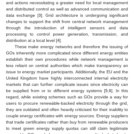
and actions necessitating a greater need for local management
and distributed control as well as advanced communication and
data exchange [
3
]. Grid architecture is undergoing significant
changes to support the shift from central network management
through the introduction of intelligent sensors and data
processing to control power generation, transmission, and
distribution at a local level [
4
].
These make energy networks and therefore the issuing of
GOs inherently more complicated since different energy entities
establish their own procedures while network management is
less reliant on central authorities which make transparency an
issue to energy market participants. Additionally, the EU and the
United Kingdom have highly interconnected internal electricity
markets that can further complicate issues since electricity can
be supplied from or to different energy systems [
5
,
6
]. In this
regard, while existing schemes such as GOs provide a way for
users to procure renewable-backed electricity through the grid,
they are outdated and often heavily criticised for their inability to
couple energy certificates with energy sources. Energy suppliers
that trade certificates rather than buy from renewable producers
to meet green energy supply quotas can still claim legitimate