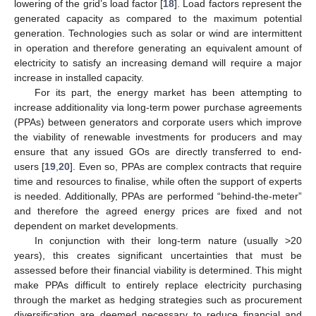
lowering of the grid’s load factor [
18
]. Load factors represent the
generated capacity as compared to the maximum potential
generation. Technologies such as solar or wind are intermittent
in operation and therefore generating an equivalent amount of
electricity to satisfy an increasing demand will require a major
increase in installed capacity.
For its part, the energy market has been attempting to
increase additionality via long-term power purchase agreements
(PPAs) between generators and corporate users which improve
the viability of renewable investments for producers and may
ensure that any issued GOs are directly transferred to end-
users [
19
,
20
]. Even so, PPAs are complex contracts that require
time and resources to finalise, while often the support of experts
is needed. Additionally, PPAs are performed “behind-the-meter”
and therefore the agreed energy prices are fixed and not
dependent on market developments.
In conjunction with their long-term nature (usually >20
years), this creates significant uncertainties that must be
assessed before their financial viability is determined. This might
make PPAs difficult to entirely replace electricity purchasing
through the market as hedging strategies such as procurement
diversification are deemed necessary to reduce financial and