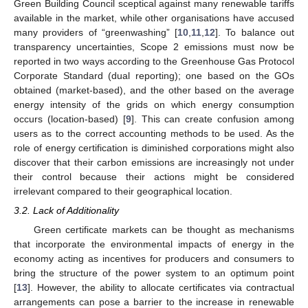
Green Building Council sceptical against many renewable tariffs
available in the market, while other organisations have accused
many providers of “greenwashing” [
10
,
11
,
12
]. To balance out
transparency uncertainties, Scope 2 emissions must now be
reported in two ways according to the Greenhouse Gas Protocol
Corporate Standard (dual reporting); one based on the GOs
obtained (market-based), and the other based on the average
energy intensity of the grids on which energy consumption
occurs (location-based) [
9
]. This can create confusion among
users as to the correct accounting methods to be used. As the
role of energy certification is diminished corporations might also
discover that their carbon emissions are increasingly not under
their control because their actions might be considered
irrelevant compared to their geographical location.
3.2. Lack of Additionality
Green certificate markets can be thought as mechanisms
that incorporate the environmental impacts of energy in the
economy acting as incentives for producers and consumers to
bring the structure of the power system to an optimum point
[
13
]. However, the ability to allocate certificates via contractual
arrangements can pose a barrier to the increase in renewable