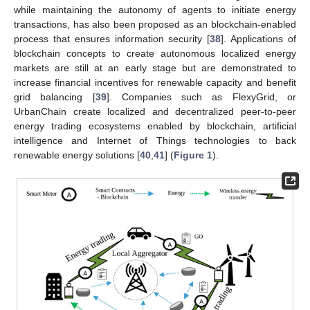
while maintaining the autonomy of agents to initiate energy
transactions, has also been proposed as an blockchain-enabled
process that ensures information security [
38
]. Applications of
blockchain concepts to create autonomous localized energy
markets are still at an early stage but are demonstrated to
increase financial incentives for renewable capacity and benefit
grid balancing [
39
]. Companies such as FlexyGrid, or
UrbanChain create localized and decentralized peer-to-peer
energy trading ecosystems enabled by blockchain, artificial
intelligence and Internet of Things technologies to back
renewable energy solutions [
40
,
41
] (
Figure 1
).