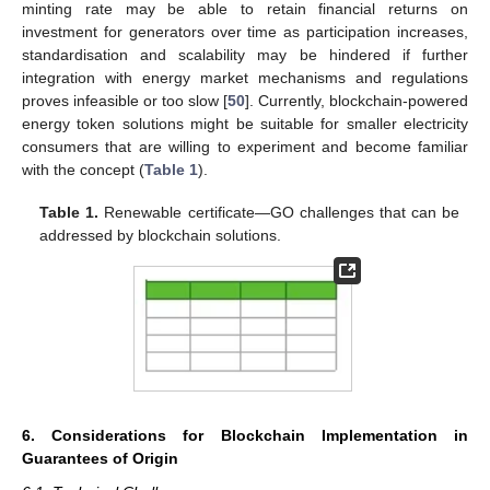
minting rate may be able to retain financial returns on
investment for generators over time as participation increases,
standardisation and scalability may be hindered if further
integration with energy market mechanisms and regulations
proves infeasible or too slow [
50
]. Currently, blockchain-powered
energy token solutions might be suitable for smaller electricity
consumers that are willing to experiment and become familiar
with the concept (
Table 1
).
Table 1.
Renewable certificate—GO challenges that can be
addressed by blockchain solutions.
6. Considerations for Blockchain Implementation in
Guarantees of Origin