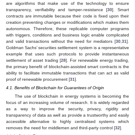
are algorithms that make use of the technology to ensure
transparency, verifiability and tamper-resistance [
30
]. Smart
contracts are immutable because their code is fixed upon their
creation preventing changes or modifications which makes them
autonomous. Therefore, these replicable computer programs
with triggers, conditions and business logic enable complicated
and valid transactions without the need for mediators [
30
,
31
].
Goldman Sachs’ securities settlement system is a representative
example that uses such protocols to provide instantaneous
settlement of asset trading [
28
]. For renewable energy trading,
the primary benefit of blockchain-assisted smart contracts is the
ability to facilitate immutable transactions that can act as valid
proof of renewable procurement [
31
].
4.1. Benefits of Blockchain for Guarantees of Origin
The use of blockchain in energy systems is becoming the
focus of an increasing volume of research. It is widely regarded
as a way to improve the security, privacy, rigidity and
transparency of data as well as provide a trustworthy and easily
accessible alternative to highly centralised systems which
removes the need for middlemen and third-party control [
32
].