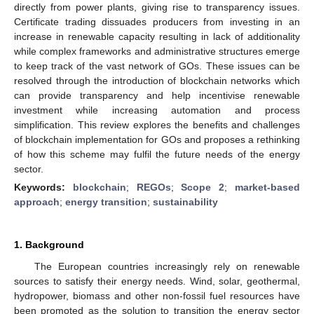
directly from power plants, giving rise to transparency issues.
Certificate trading dissuades producers from investing in an
increase in renewable capacity resulting in lack of additionality
while complex frameworks and administrative structures emerge
to keep track of the vast network of GOs. These issues can be
resolved through the introduction of blockchain networks which
can provide transparency and help incentivise renewable
investment while increasing automation and process
simplification. This review explores the benefits and challenges
of blockchain implementation for GOs and proposes a rethinking
of how this scheme may fulfil the future needs of the energy
sector.
Keywords:
blockchain
;
REGOs
;
Scope 2
;
market-based
approach
;
energy transition
;
sustainability
1. Background
The European countries increasingly rely on renewable
sources to satisfy their energy needs. Wind, solar, geothermal,
hydropower, biomass and other non-fossil fuel resources have
been promoted as the solution to transition the energy sector