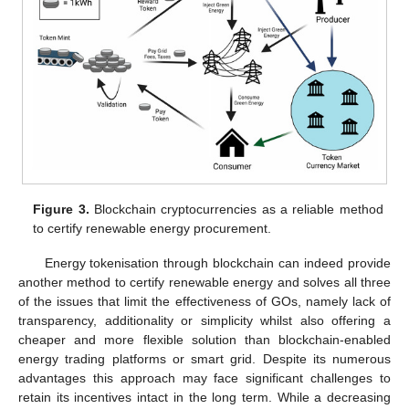
Figure 3.
Blockchain cryptocurrencies as a reliable method
to certify renewable energy procurement.
Energy tokenisation through blockchain can indeed provide
another method to certify renewable energy and solves all three
of the issues that limit the effectiveness of GOs, namely lack of
transparency, additionality or simplicity whilst also offering a
cheaper and more flexible solution than blockchain-enabled
energy trading platforms or smart grid. Despite its numerous
advantages this approach may face significant challenges to
retain its incentives intact in the long term. While a decreasing