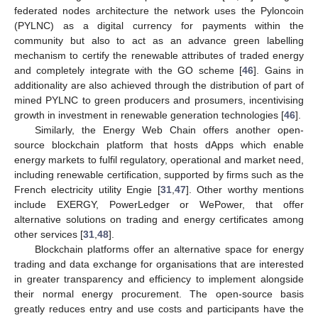
federated nodes architecture the network uses the Pyloncoin
(PYLNC) as a digital currency for payments within the
community but also to act as an advance green labelling
mechanism to certify the renewable attributes of traded energy
and completely integrate with the GO scheme [
46
]. Gains in
additionality are also achieved through the distribution of part of
mined PYLNC to green producers and prosumers, incentivising
growth in investment in renewable generation technologies [
46
].
Similarly, the Energy Web Chain offers another open-
source blockchain platform that hosts dApps which enable
energy markets to fulfil regulatory, operational and market need,
including renewable certification, supported by firms such as the
French electricity utility Engie [
31
,
47
]. Other worthy mentions
include EXERGY, PowerLedger or WePower, that offer
alternative solutions on trading and energy certificates among
other services [
31
,
48
].
Blockchain platforms offer an alternative space for energy
trading and data exchange for organisations that are interested
in greater transparency and efficiency to implement alongside
their normal energy procurement. The open-source basis
greatly reduces entry and use costs and participants have the