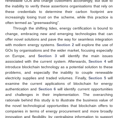
renewable GOs and charge customers accordingly, but due to
the inability to verify these assertions organisations that rely on
these credentials to determine their carbon footprint are
increasingly losing trust on the scheme, while this practice is
often termed as “greenwashing”.
Through the shifting tides, energy certification is bound to
change, embracing new and emerging technologies that can
offer novel solutions and pave the way for seamless integration
with modern energy systems.
Section 2
will explore the use of
GOs by organisations and the wider market, focusing especially
on Europe, and
Section 3
will identify the main issues
associated with the current system. Afterwards,
Section 4
will
introduce blockchain technology as a potential solution to these
problems, and especially the inability to couple renewable
electricity supplies and traded volumes. Finally,
Section 5
will
examine the current applications of blockchain for energy
authentication and
Section 6
will identify current opportunities
and challenges in their implementation. The overarching
rationale behind this study is to illustrate the business value of
the novel technological opportunities that blockchain offers to
companies in terms of energy procurement and more broadly
innovation and flexibility, by centralising information to support