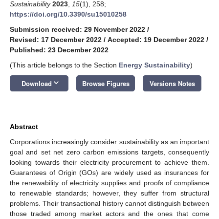
Sustainability
2023
,
15
(1), 258;
https://doi.org/10.3390/su15010258
Submission received: 29 November 2022
/
Revised: 17 December 2022
/
Accepted: 19 December 2022
/
Published: 23 December 2022
(This article belongs to the Section
Energy Sustainability
)
keyboard_arrow_down
Download
Browse Figures
Versions Notes
Abstract
Corporations increasingly consider sustainability as an important
goal and set net zero carbon emissions targets, consequently
looking towards their electricity procurement to achieve them.
Guarantees of Origin (GOs) are widely used as insurances for
the renewability of electricity supplies and proofs of compliance
to renewable standards; however, they suffer from structural
problems. Their transactional history cannot distinguish between
those traded among market actors and the ones that come