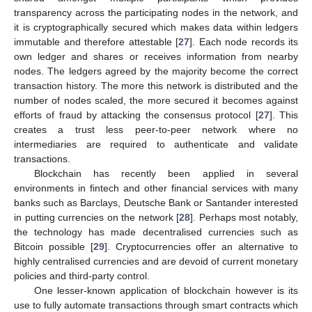
transparency across the participating nodes in the network, and
it is cryptographically secured which makes data within ledgers
immutable and therefore attestable [
27
]. Each node records its
own ledger and shares or receives information from nearby
nodes. The ledgers agreed by the majority become the correct
transaction history. The more this network is distributed and the
number of nodes scaled, the more secured it becomes against
efforts of fraud by attacking the consensus protocol [
27
]. This
creates a trust less peer-to-peer network where no
intermediaries are required to authenticate and validate
transactions.
Blockchain has recently been applied in several
environments in fintech and other financial services with many
banks such as Barclays, Deutsche Bank or Santander interested
in putting currencies on the network [
28
]. Perhaps most notably,
the technology has made decentralised currencies such as
Bitcoin possible [
29
]. Cryptocurrencies offer an alternative to
highly centralised currencies and are devoid of current monetary
policies and third-party control.
One lesser-known application of blockchain however is its
use to fully automate transactions through smart contracts which