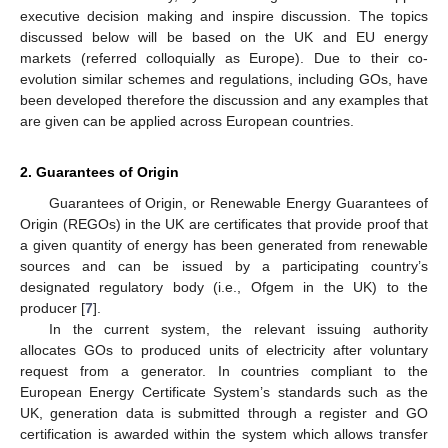
executive decision making and inspire discussion. The topics
discussed below will be based on the UK and EU energy
markets (referred colloquially as Europe). Due to their co-
evolution similar schemes and regulations, including GOs, have
been developed therefore the discussion and any examples that
are given can be applied across European countries.
2. Guarantees of Origin
Guarantees of Origin, or Renewable Energy Guarantees of
Origin (REGOs) in the UK are certificates that provide proof that
a given quantity of energy has been generated from renewable
sources and can be issued by a participating country’s
designated regulatory body (i.e., Ofgem in the UK) to the
producer [
7
].
In the current system, the relevant issuing authority
allocates GOs to produced units of electricity after voluntary
request from a generator. In countries compliant to the
European Energy Certificate System’s standards such as the
UK, generation data is submitted through a register and GO
certification is awarded within the system which allows transfer