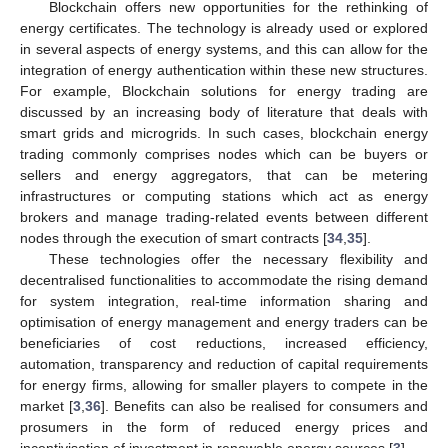
Blockchain offers new opportunities for the rethinking of
energy certificates. The technology is already used or explored
in several aspects of energy systems, and this can allow for the
integration of energy authentication within these new structures.
For example, Blockchain solutions for energy trading are
discussed by an increasing body of literature that deals with
smart grids and microgrids. In such cases, blockchain energy
trading commonly comprises nodes which can be buyers or
sellers and energy aggregators, that can be metering
infrastructures or computing stations which act as energy
brokers and manage trading-related events between different
nodes through the execution of smart contracts [
34
,
35
].
These technologies offer the necessary flexibility and
decentralised functionalities to accommodate the rising demand
for system integration, real-time information sharing and
optimisation of energy management and energy traders can be
beneficiaries of cost reductions, increased efficiency,
automation, transparency and reduction of capital requirements
for energy firms, allowing for smaller players to compete in the
market [
3
,
36
]. Benefits can also be realised for consumers and
prosumers in the form of reduced energy prices and