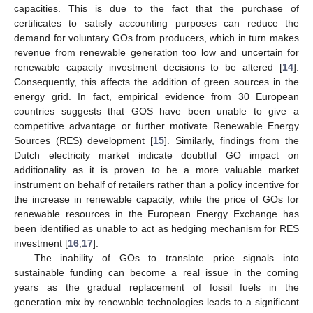
capacities. This is due to the fact that the purchase of
certificates to satisfy accounting purposes can reduce the
demand for voluntary GOs from producers, which in turn makes
revenue from renewable generation too low and uncertain for
renewable capacity investment decisions to be altered [
14
].
Consequently, this affects the addition of green sources in the
energy grid. In fact, empirical evidence from 30 European
countries suggests that GOS have been unable to give a
competitive advantage or further motivate Renewable Energy
Sources (RES) development [
15
]. Similarly, findings from the
Dutch electricity market indicate doubtful GO impact on
additionality as it is proven to be a more valuable market
instrument on behalf of retailers rather than a policy incentive for
the increase in renewable capacity, while the price of GOs for
renewable resources in the European Energy Exchange has
been identified as unable to act as hedging mechanism for RES
investment [
16
,
17
].
The inability of GOs to translate price signals into
sustainable funding can become a real issue in the coming
years as the gradual replacement of fossil fuels in the
generation mix by renewable technologies leads to a significant