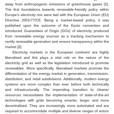
away from anthropogenic emissions of greenhouse gases [
1
].
The first foundations towards renewable-friendly policy within
Europe’s electricity mix were laid with the European Union (EU)
Directive 2001/77/CE. Being a market-based policy, it was
published upon the outcome of the Kyoto convention and
introduced Guarantees of Origin (GOs) of electricity produced
from renewable energy sources as a tracking mechanism to
certify renewable generation and ensure transparency within the
market [
2
].
Electricity markets in the European continent are highly
liberalised and this plays a vital role on the nature of the
electricity grid as well as the legislation introduced to promote
renewables. More specifically, liberalised markets promote the
differentiation of the energy market in generation, transmission,
distribution, and retail subdivisions. Additionally, modern energy
systems are more complex than ever before both technically
and infrastructurally. The impending transition to cleaner
resources necessitates the implementation of state-of-the-art
technologies with grids becoming smarter, larger, and more
decentralised. They are increasingly more automated and are
required to accommodate multiple and diverse ranges of actors