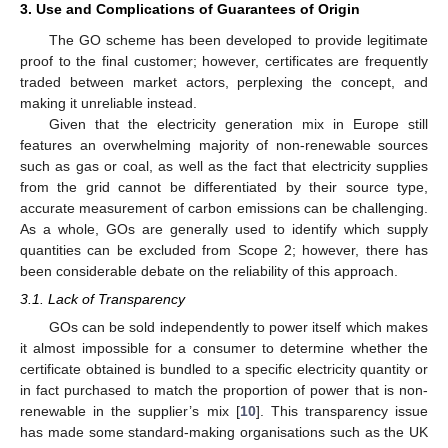
3. Use and Complications of Guarantees of Origin
The GO scheme has been developed to provide legitimate
proof to the final customer; however, certificates are frequently
traded between market actors, perplexing the concept, and
making it unreliable instead.
Given that the electricity generation mix in Europe still
features an overwhelming majority of non-renewable sources
such as gas or coal, as well as the fact that electricity supplies
from the grid cannot be differentiated by their source type,
accurate measurement of carbon emissions can be challenging.
As a whole, GOs are generally used to identify which supply
quantities can be excluded from Scope 2; however, there has
been considerable debate on the reliability of this approach.
3.1. Lack of Transparency
GOs can be sold independently to power itself which makes
it almost impossible for a consumer to determine whether the
certificate obtained is bundled to a specific electricity quantity or
in fact purchased to match the proportion of power that is non-
renewable in the supplier’s mix [
10
]. This transparency issue
has made some standard-making organisations such as the UK