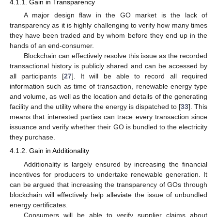
4.1.1. Gain in Transparency
A major design flaw in the GO market is the lack of
transparency as it is highly challenging to verify how many times
they have been traded and by whom before they end up in the
hands of an end-consumer.
Blockchain can effectively resolve this issue as the recorded
transactional history is publicly shared and can be accessed by
all participants [
27
]. It will be able to record all required
information such as time of transaction, renewable energy type
and volume, as well as the location and details of the generating
facility and the utility where the energy is dispatched to [
33
]. This
means that interested parties can trace every transaction since
issuance and verify whether their GO is bundled to the electricity
they purchase.
4.1.2. Gain in Additionality
Additionality is largely ensured by increasing the financial
incentives for producers to undertake renewable generation. It
can be argued that increasing the transparency of GOs through
blockchain will effectively help alleviate the issue of unbundled
energy certificates.
Consumers will be able to verify supplier claims about