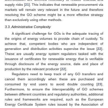
supply risks [
21
]. This indicates that renewable procurement via
markets will remain very relevant in the future and therefore
resolving the GO scheme might be a more effective strategy
than exclusively using other methods.
3.3. Administrative Complexity
A significant challenge for GOs is the adequate tracing of
the origins of energy volumes to provide chain of custody. To
achieve that, competent bodies who are independent of
generation and distribution activities supervise the issue [
22
].
These are usually energy system regulators tasked with the
issuance of certificates for renewable energy that is verifiable
through disclosure of the energy source, date and place of
production by the relevant producer [
22
].
Regulators need to keep track of any GO transfers and
cancel them accordingly when these are purchased and
consumed by end users to avoid double counting [
23
].
Furthermore, to ensure the interoperability of GO schemes
between different countries and regulatory authorities, additional
rules and frameworks are required, such as the European
Energy Certificate System rules issued by the Association of