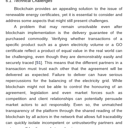
6.1. Technical Challenges
Blockchain provides an appealing solution to the issue of
renewable energy certificates, yet it is essential to consider and
address some aspects that might still present challenges.
A problem that may remain unsolvable even after
blockchain implementation is the delivery guarantee of the
purchased commodity. Verifying whether transactions of a
specific product such as a given electricity volume or a GO
certificate reflect a product of equal value in the real world can
be challenging, even though they are demonstrably easily and
securely traced [
51
]. This means that the different partners in a
transaction must trust each other that the agreement will be
delivered as expected. Failure to deliver can have serious
repercussions for the balancing of the electricity grid. While
blockchain might not be able to control the honouring of an
agreement, legislation and even market forces such as
competition and client relationships can potentially persuade
market actors to act responsibly. Even so, the unmatched
transparency of the platform through the shared reading of the
blockchain by all actors in the network that allows full traceability
can quickly isolate incompetent or untrustworthy partners and