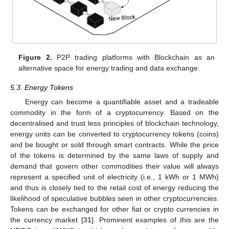
Figure 2.
P2P trading platforms with Blockchain as an
alternative space for energy trading and data exchange.
5.3. Energy Tokens
Energy can become a quantifiable asset and a tradeable
commodity in the form of a cryptocurrency. Based on the
decentralised and trust less principles of blockchain technology,
energy units can be converted to cryptocurrency tokens (coins)
and be bought or sold through smart contracts. While the price
of the tokens is determined by the same laws of supply and
demand that govern other commodities their value will always
represent a specified unit of electricity (i.e., 1 kWh or 1 MWh)
and thus is closely tied to the retail cost of energy reducing the
likelihood of speculative bubbles seen in other cryptocurrencies.
Tokens can be exchanged for other fiat or crypto currencies in
the currency market [
31
]. Prominent examples of this are the