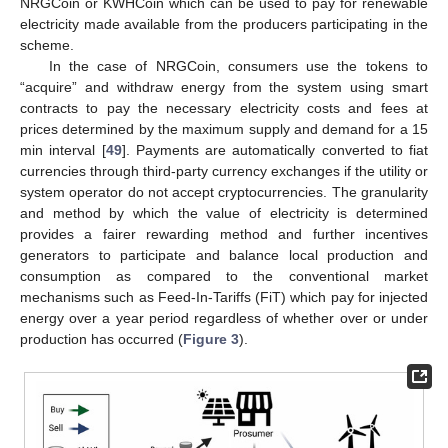
NRGCoin or KWHCoin which can be used to pay for renewable
electricity made available from the producers participating in the
scheme.
In the case of NRGCoin, consumers use the tokens to
“acquire” and withdraw energy from the system using smart
contracts to pay the necessary electricity costs and fees at
prices determined by the maximum supply and demand for a 15
min interval [
49
]. Payments are automatically converted to fiat
currencies through third-party currency exchanges if the utility or
system operator do not accept cryptocurrencies. The granularity
and method by which the value of electricity is determined
provides a fairer rewarding method and further incentives
generators to participate and balance local production and
consumption as compared to the conventional market
mechanisms such as Feed-In-Tariffs (FiT) which pay for injected
energy over a year period regardless of whether over or under
production has occurred (
Figure 3
).