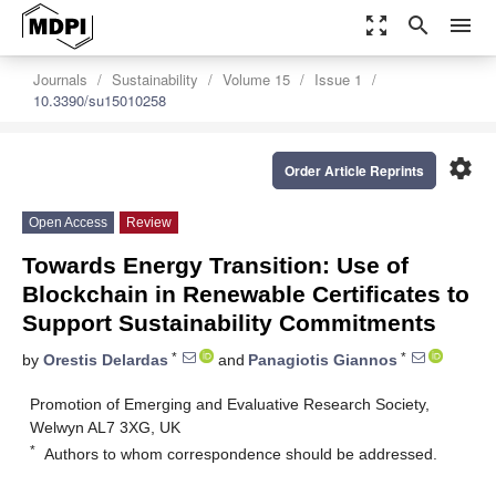
zoom_out_map
search
menu
Journals
Sustainability
Volume 15
Issue 1
10.3390/su15010258
settings
Order Article Reprints
Open Access
Review
Towards Energy Transition: Use of
Blockchain in Renewable Certificates to
Support Sustainability Commitments
*
*
by
Orestis Delardas
and
Panagiotis Giannos
Promotion of Emerging and Evaluative Research Society,
Welwyn AL7 3XG, UK
*
Authors to whom correspondence should be addressed.