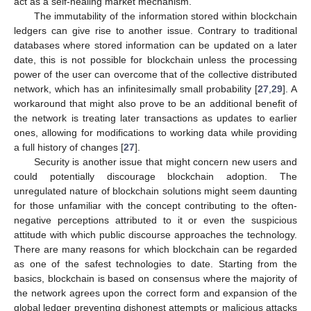
act as a self-healing market mechanism.
The immutability of the information stored within blockchain
ledgers can give rise to another issue. Contrary to traditional
databases where stored information can be updated on a later
date, this is not possible for blockchain unless the processing
power of the user can overcome that of the collective distributed
network, which has an infinitesimally small probability [
27
,
29
]. A
workaround that might also prove to be an additional benefit of
the network is treating later transactions as updates to earlier
ones, allowing for modifications to working data while providing
a full history of changes [
27
].
Security is another issue that might concern new users and
could potentially discourage blockchain adoption. The
unregulated nature of blockchain solutions might seem daunting
for those unfamiliar with the concept contributing to the often-
negative perceptions attributed to it or even the suspicious
attitude with which public discourse approaches the technology.
There are many reasons for which blockchain can be regarded
as one of the safest technologies to date. Starting from the
basics, blockchain is based on consensus where the majority of
the network agrees upon the correct form and expansion of the
global ledger preventing dishonest attempts or malicious attacks