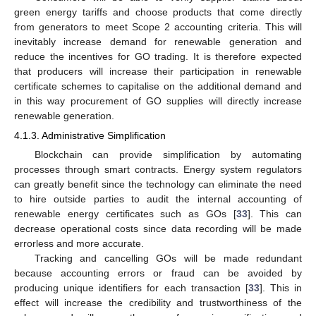
green energy tariffs and choose products that come directly
from generators to meet Scope 2 accounting criteria. This will
inevitably increase demand for renewable generation and
reduce the incentives for GO trading. It is therefore expected
that producers will increase their participation in renewable
certificate schemes to capitalise on the additional demand and
in this way procurement of GO supplies will directly increase
renewable generation.
4.1.3. Administrative Simplification
Blockchain can provide simplification by automating
processes through smart contracts. Energy system regulators
can greatly benefit since the technology can eliminate the need
to hire outside parties to audit the internal accounting of
renewable energy certificates such as GOs [
33
]. This can
decrease operational costs since data recording will be made
errorless and more accurate.
Tracking and cancelling GOs will be made redundant
because accounting errors or fraud can be avoided by
producing unique identifiers for each transaction [
33
]. This in
effect will increase the credibility and trustworthiness of the