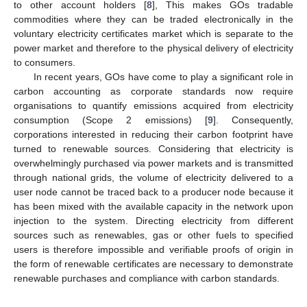
to other account holders [
8
], This makes GOs tradable
commodities where they can be traded electronically in the
voluntary electricity certificates market which is separate to the
power market and therefore to the physical delivery of electricity
to consumers.
In recent years, GOs have come to play a significant role in
carbon accounting as corporate standards now require
organisations to quantify emissions acquired from electricity
consumption (Scope 2 emissions) [
9
]. Consequently,
corporations interested in reducing their carbon footprint have
turned to renewable sources. Considering that electricity is
overwhelmingly purchased via power markets and is transmitted
through national grids, the volume of electricity delivered to a
user node cannot be traced back to a producer node because it
has been mixed with the available capacity in the network upon
injection to the system. Directing electricity from different
sources such as renewables, gas or other fuels to specified
users is therefore impossible and verifiable proofs of origin in
the form of renewable certificates are necessary to demonstrate
renewable purchases and compliance with carbon standards.