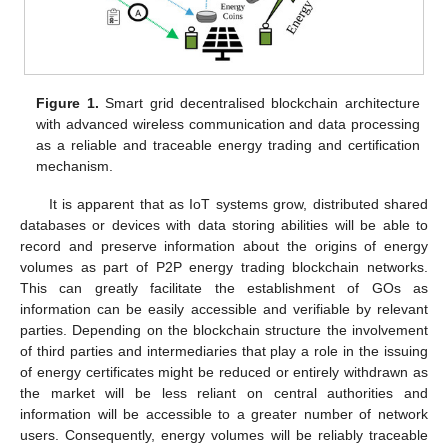
Figure 1.
Smart grid decentralised blockchain architecture
with advanced wireless communication and data processing
as a reliable and traceable energy trading and certification
mechanism.
It is apparent that as IoT systems grow, distributed shared
databases or devices with data storing abilities will be able to
record and preserve information about the origins of energy
volumes as part of P2P energy trading blockchain networks.
This can greatly facilitate the establishment of GOs as
information can be easily accessible and verifiable by relevant
parties. Depending on the blockchain structure the involvement
of third parties and intermediaries that play a role in the issuing
of energy certificates might be reduced or entirely withdrawn as
the market will be less reliant on central authorities and
information will be accessible to a greater number of network
users. Consequently, energy volumes will be reliably traceable