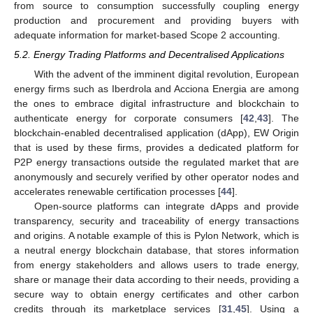
from source to consumption successfully coupling energy
production and procurement and providing buyers with
adequate information for market-based Scope 2 accounting.
5.2. Energy Trading Platforms and Decentralised Applications
With the advent of the imminent digital revolution, European
energy firms such as Iberdrola and Acciona Energia are among
the ones to embrace digital infrastructure and blockchain to
authenticate energy for corporate consumers [
42
,
43
]. The
blockchain-enabled decentralised application (dApp), EW Origin
that is used by these firms, provides a dedicated platform for
P2P energy transactions outside the regulated market that are
anonymously and securely verified by other operator nodes and
accelerates renewable certification processes [
44
].
Open-source platforms can integrate dApps and provide
transparency, security and traceability of energy transactions
and origins. A notable example of this is Pylon Network, which is
a neutral energy blockchain database, that stores information
from energy stakeholders and allows users to trade energy,
share or manage their data according to their needs, providing a
secure way to obtain energy certificates and other carbon
credits through its marketplace services [
31
,
45
]. Using a