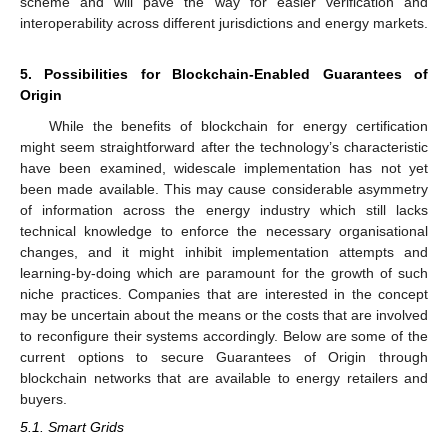
scheme and will pave the way for easier verification and
interoperability across different jurisdictions and energy markets.
5. Possibilities for Blockchain-Enabled Guarantees of
Origin
While the benefits of blockchain for energy certification
might seem straightforward after the technology’s characteristic
have been examined, widescale implementation has not yet
been made available. This may cause considerable asymmetry
of information across the energy industry which still lacks
technical knowledge to enforce the necessary organisational
changes, and it might inhibit implementation attempts and
learning-by-doing which are paramount for the growth of such
niche practices. Companies that are interested in the concept
may be uncertain about the means or the costs that are involved
to reconfigure their systems accordingly. Below are some of the
current options to secure Guarantees of Origin through
blockchain networks that are available to energy retailers and
buyers.
5.1. Smart Grids