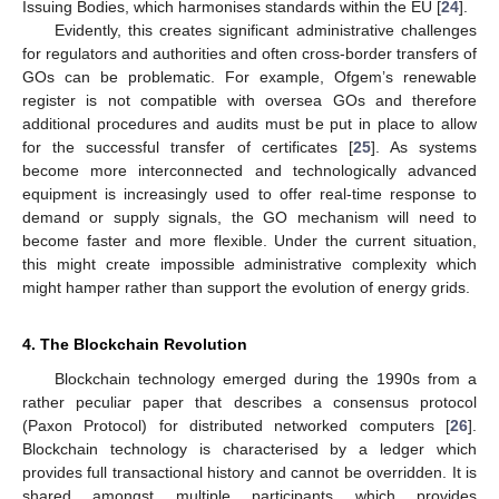
Issuing Bodies, which harmonises standards within the EU [
24
].
Evidently, this creates significant administrative challenges
for regulators and authorities and often cross-border transfers of
GOs can be problematic. For example, Ofgem’s renewable
register is not compatible with oversea GOs and therefore
additional procedures and audits must be put in place to allow
for the successful transfer of certificates [
25
]. As systems
become more interconnected and technologically advanced
equipment is increasingly used to offer real-time response to
demand or supply signals, the GO mechanism will need to
become faster and more flexible. Under the current situation,
this might create impossible administrative complexity which
might hamper rather than support the evolution of energy grids.
4. The Blockchain Revolution
Blockchain technology emerged during the 1990s from a
rather peculiar paper that describes a consensus protocol
(Paxon Protocol) for distributed networked computers [
26
].
Blockchain technology is characterised by a ledger which
provides full transactional history and cannot be overridden. It is
shared amongst multiple participants which provides