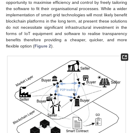
opportunity to maximise efficiency and control by freely tailoring
the software to fit their organisational processes. While a wider
implementation of smart grid technologies will most likely benefit
blockchain platforms in the long term, at present these solutions
do not necessitate significant infrastructural investment in the
forms of IoT equipment and software to realise transparency
benefits therefore providing a cheaper, quicker, and more
flexible option (
Figure 2
).