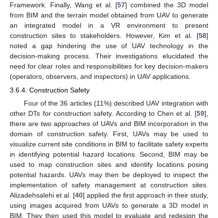
Framework. Finally, Wang et al. [
57
] combined the 3D model
from BIM and the terrain model obtained from UAV to generate
an integrated model in a VR environment to present
construction sites to stakeholders. However, Kim et al. [
58
]
noted a gap hindering the use of UAV technology in the
decision-making process. Their investigations elucidated the
need for clear roles and responsibilities for key decision-makers
(operators, observers, and inspectors) in UAV applications.
3.6.4. Construction Safety
Four of the 36 articles (11%) described UAV integration with
other DTs for construction safety. According to Chen et al. [
59
],
there are two approaches of UAVs and BIM incorporation in the
domain of construction safety. First, UAVs may be used to
visualize current site conditions in BIM to facilitate safety experts
in identifying potential hazard locations. Second, BIM may be
used to map construction sites and identify locations posing
potential hazards. UAVs may then be deployed to inspect the
implementation of safety management at construction sites.
Alizadehsalehi et al. [
40
] applied the first approach in their study,
using images acquired from UAVs to generate a 3D model in
BIM. They then used this model to evaluate and redesign the