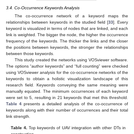
3.4. Co-Occurrence Keywords Analysis
The co-occurrence network of a keyword maps the
relationships between keywords in the studied field [
33
]. Every
keyword is visualized in terms of nodes that are linked, and each
link is weighted. The bigger the node, the higher the occurrence
frequency of the keywords. The thicker the links and the closer
the positions between keywords, the stronger the relationships
between those keywords.
This study created the networks using VOSviewer software.
The options “author keywords” and “full counting” were checked
using VOSviewer analysis for the co-occurrence networks of the
keywords to obtain a holistic visualization landscape of this
research field. Keywords conveying the same meaning were
manually equated. The minimum occurrences of each keyword
were set to 5, resulting in 21 keywords that met this threshold.
Table 4
presents a detailed analysis of the co-occurrence of
keywords along with their number of occurrences and their total
link strength.
Table 4.
Top keywords of UAV integration with other DTs in