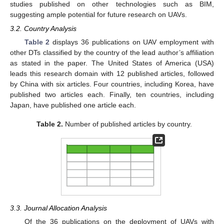
studies published on other technologies such as BIM,
suggesting ample potential for future research on UAVs.
3.2. Country Analysis
Table 2
displays 36 publications on UAV employment with
other DTs classified by the country of the lead author’s affiliation
as stated in the paper. The United States of America (USA)
leads this research domain with 12 published articles, followed
by China with six articles. Four countries, including Korea, have
published two articles each. Finally, ten countries, including
Japan, have published one article each.
Table 2.
Number of published articles by country.
3.3. Journal Allocation Analysis
Of the 36 publications on the deployment of UAVs with