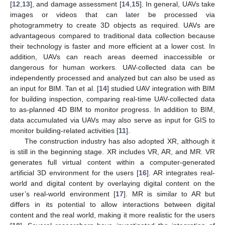
[
12
,
13
], and damage assessment [
14
,
15
]. In general, UAVs take
images or videos that can later be processed via
photogrammetry to create 3D objects as required. UAVs are
advantageous compared to traditional data collection because
their technology is faster and more efficient at a lower cost. In
addition, UAVs can reach areas deemed inaccessible or
dangerous for human workers. UAV-collected data can be
independently processed and analyzed but can also be used as
an input for BIM. Tan et al. [
14
] studied UAV integration with BIM
for building inspection, comparing real-time UAV-collected data
to as-planned 4D BIM to monitor progress. In addition to BIM,
data accumulated via UAVs may also serve as input for GIS to
monitor building-related activities [
11
].
The construction industry has also adopted XR, although it
is still in the beginning stage. XR includes VR, AR, and MR. VR
generates full virtual content within a computer-generated
artificial 3D environment for the users [
16
]. AR integrates real-
world and digital content by overlaying digital content on the
user’s real-world environment [
17
]. MR is similar to AR but
differs in its potential to allow interactions between digital
content and the real world, making it more realistic for the users