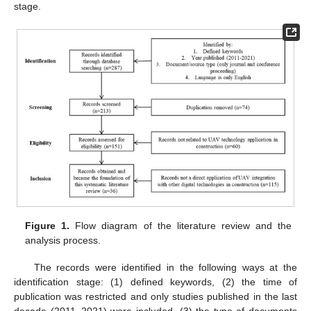
stage.
Figure 1.
Flow diagram of the literature review and the
analysis process.
The records were identified in the following ways at the
identification stage: (1) defined keywords, (2) the time of
publication was restricted and only studies published in the last
decade (2011–2021) were included, (3) the type of documents