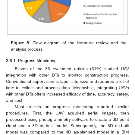
Figure 5.
Flow diagram of the literature review and the
analysis process.
3.6.1. Progress Monitoring
Eleven of the 36 evaluated articles (31%) studied UAV
integration with other DTs to monitor construction progress.
Conventional supervision is labor-intensive and requires a lot of
time to collect and process data. Meanwhile, integrating UAVs
with other DTs offers increased efficacy of time, accuracy, safety,
and cost.
Most articles on progress monitoring reported similar
procedures. First, the UAV acquired aerial images, then
processed using photogrammetry software to create a 3D point
cloud and a 3D as-built model. Subsequently, the 3D as-built
model was compared to the 4D as-planned model in a BIM