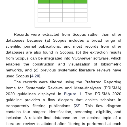
Records were extracted from Scopus rather than other
databases because (a) Scopus includes a broad range of
scientific journal publications, and most records from other
databases are also found in Scopus, (b) the extraction results
from Scopus can be integrated into VOSviewer software, which
enables the construction and visualization of bibliometric
networks, and (c) previous systematic literature reviews have
used Scopus [
4
,
20
].
The records were filtered using the Preferred Reporting
Items for Systematic Reviews and Meta-Analyses (PRISMA)
2020 guidelines displayed in
Figure 1
. The PRISMA 2020
guideline provides a flow diagram that assists scholars in
transparently filtering publications [
22
]. This flow diagram
contains four stages: identification, screening, eligibility, and
inclusion. A reliable final database on the desired topic of a
literature review is attained after filtering is performed at each