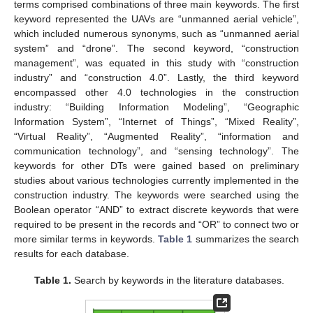
terms comprised combinations of three main keywords. The first
keyword represented the UAVs are “unmanned aerial vehicle”,
which included numerous synonyms, such as “unmanned aerial
system” and “drone”. The second keyword, “construction
management”, was equated in this study with “construction
industry” and “construction 4.0”. Lastly, the third keyword
encompassed other 4.0 technologies in the construction
industry: “Building Information Modeling”, “Geographic
Information System”, “Internet of Things”, “Mixed Reality”,
“Virtual Reality”, “Augmented Reality”, “information and
communication technology”, and “sensing technology”. The
keywords for other DTs were gained based on preliminary
studies about various technologies currently implemented in the
construction industry. The keywords were searched using the
Boolean operator “AND” to extract discrete keywords that were
required to be present in the records and “OR” to connect two or
more similar terms in keywords.
Table 1
summarizes the search
results for each database.
Table 1.
Search by keywords in the literature databases.