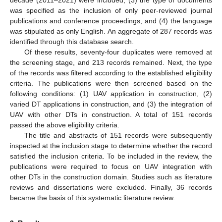
was specified as the inclusion of only peer-reviewed journal
publications and conference proceedings, and (4) the language
was stipulated as only English. An aggregate of 287 records was
identified through this database search.
Of these results, seventy-four duplicates were removed at
the screening stage, and 213 records remained. Next, the type
of the records was filtered according to the established eligibility
criteria. The publications were then screened based on the
following conditions: (1) UAV application in construction, (2)
varied DT applications in construction, and (3) the integration of
UAV with other DTs in construction. A total of 151 records
passed the above eligibility criteria.
The title and abstracts of 151 records were subsequently
inspected at the inclusion stage to determine whether the record
satisfied the inclusion criteria. To be included in the review, the
publications were required to focus on UAV integration with
other DTs in the construction domain. Studies such as literature
reviews and dissertations were excluded. Finally, 36 records
became the basis of this systematic literature review.