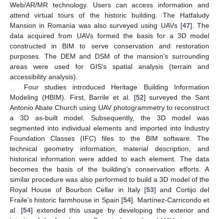
Web/AR/MR technology. Users can access information and
attend virtual tours of the historic building. The Hatfaludy
Mansion in Romania was also surveyed using UAVs [
47
]. The
data acquired from UAVs formed the basis for a 3D model
constructed in BIM to serve conservation and restoration
purposes. The DEM and DSM of the mansion’s surrounding
areas were used for GIS’s spatial analysis (terrain and
accessibility analysis).
Four studies introduced Heritage Building Information
Modeling (HBIM). First, Barrile et al. [
52
] surveyed the Sant
Antonio Abate Church using UAV photogrammetry to reconstruct
a 3D as-built model. Subsequently, the 3D model was
segmented into individual elements and imported into Industry
Foundation Classes (IFC) files to the BIM software. The
technical geometry information, material description, and
historical information were added to each element. The data
becomes the basis of the building’s conservation efforts. A
similar procedure was also performed to build a 3D model of the
Royal House of Bourbon Cellar in Italy [
53
] and Cortijo del
Fraile’s historic farmhouse in Spain [
54
]. Martínez-Carricondo et
al. [
54
] extended this usage by developing the exterior and