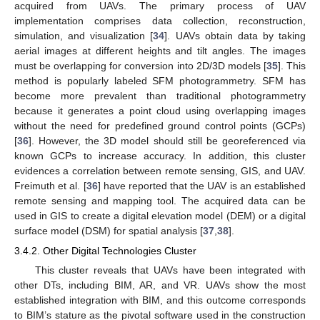
acquired from UAVs. The primary process of UAV
implementation comprises data collection, reconstruction,
simulation, and visualization [
34
]. UAVs obtain data by taking
aerial images at different heights and tilt angles. The images
must be overlapping for conversion into 2D/3D models [
35
]. This
method is popularly labeled SFM photogrammetry. SFM has
become more prevalent than traditional photogrammetry
because it generates a point cloud using overlapping images
without the need for predefined ground control points (GCPs)
[
36
]. However, the 3D model should still be georeferenced via
known GCPs to increase accuracy. In addition, this cluster
evidences a correlation between remote sensing, GIS, and UAV.
Freimuth et al. [
36
] have reported that the UAV is an established
remote sensing and mapping tool. The acquired data can be
used in GIS to create a digital elevation model (DEM) or a digital
surface model (DSM) for spatial analysis [
37
,
38
].
3.4.2. Other Digital Technologies Cluster
This cluster reveals that UAVs have been integrated with
other DTs, including BIM, AR, and VR. UAVs show the most
established integration with BIM, and this outcome corresponds
to BIM’s stature as the pivotal software used in the construction