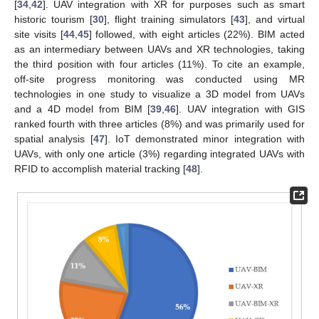
[
34
,
42
]. UAV integration with XR for purposes such as smart
historic tourism [
30
], flight training simulators [
43
], and virtual
site visits [
44
,
45
] followed, with eight articles (22%). BIM acted
as an intermediary between UAVs and XR technologies, taking
the third position with four articles (11%). To cite an example,
off-site progress monitoring was conducted using MR
technologies in one study to visualize a 3D model from UAVs
and a 4D model from BIM [
39
,
46
]. UAV integration with GIS
ranked fourth with three articles (8%) and was primarily used for
spatial analysis [
47
]. IoT demonstrated minor integration with
UAVs, with only one article (3%) regarding integrated UAVs with
RFID to accomplish material tracking [
48
].