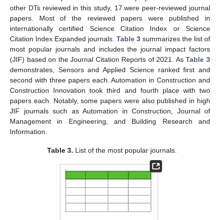
other DTs reviewed in this study, 17 were peer-reviewed journal
papers. Most of the reviewed papers were published in
internationally certified Science Citation Index or Science
Citation Index Expanded journals.
Table 3
summarizes the list of
most popular journals and includes the journal impact factors
(JIF) based on the Journal Citation Reports of 2021. As
Table 3
demonstrates, Sensors and Applied Science ranked first and
second with three papers each. Automation in Construction and
Construction Innovation took third and fourth place with two
papers each. Notably, some papers were also published in high
JIF journals such as Automation in Construction, Journal of
Management in Engineering, and Building Research and
Information.
Table 3.
List of the most popular journals.