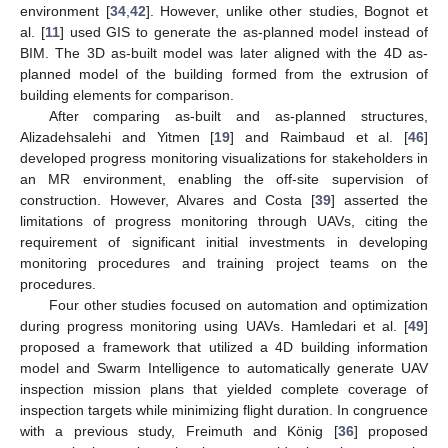
environment [
34
,
42
]. However, unlike other studies, Bognot et
al. [
11
] used GIS to generate the as-planned model instead of
BIM. The 3D as-built model was later aligned with the 4D as-
planned model of the building formed from the extrusion of
building elements for comparison.
After comparing as-built and as-planned structures,
Alizadehsalehi and Yitmen [
19
] and Raimbaud et al. [
46
]
developed progress monitoring visualizations for stakeholders in
an MR environment, enabling the off-site supervision of
construction. However, Alvares and Costa [
39
] asserted the
limitations of progress monitoring through UAVs, citing the
requirement of significant initial investments in developing
monitoring procedures and training project teams on the
procedures.
Four other studies focused on automation and optimization
during progress monitoring using UAVs. Hamledari et al. [
49
]
proposed a framework that utilized a 4D building information
model and Swarm Intelligence to automatically generate UAV
inspection mission plans that yielded complete coverage of
inspection targets while minimizing flight duration. In congruence
with a previous study, Freimuth and König [
36
] proposed