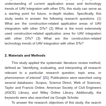
understanding of current application areas and technology
trends of UAV integration with other DTs, this study can serve as
a starting point for future, in-depth studies. Specifically, this
study seeks to answer the following research questions. (1)
What are the construction-related application areas of UAV
integration with other DTs? (2) What is the most extensively
used construction-related application area for UAV integration
with other DTs? (3) What are the construction-related
technology trends of UAV integration with other DTs?
2. Materials and Methods
This study applied the systematic literature review method,
defined as “identifying, evaluating, and interpreting all research
relevant to a particular research question, topic area, or
phenomenon of interest” [
21
]. Publications were searched using
several databases: Scopus, Science Direct, Web of Sciences,
Taylor and Francis Online, American Society of Civil Engineers
(ASCE) Library, and Wiley Online Library. Additionally, the
keywords were also searched via Google Scholar.
To answer the research objectives of this study, the search