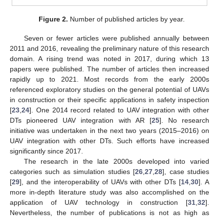
Figure 2.
Number of published articles by year.
Seven or fewer articles were published annually between
2011 and 2016, revealing the preliminary nature of this research
domain. A rising trend was noted in 2017, during which 13
papers were published. The number of articles then increased
rapidly up to 2021. Most records from the early 2000s
referenced exploratory studies on the general potential of UAVs
in construction or their specific applications in safety inspection
[
23
,
24
]. One 2014 record related to UAV integration with other
DTs pioneered UAV integration with AR [
25
]. No research
initiative was undertaken in the next two years (2015–2016) on
UAV integration with other DTs. Such efforts have increased
significantly since 2017.
The research in the late 2000s developed into varied
categories such as simulation studies [
26
,
27
,
28
], case studies
[
29
], and the interoperability of UAVs with other DTs [
14
,
30
]. A
more in-depth literature study was also accomplished on the
application of UAV technology in construction [
31
,
32
].
Nevertheless, the number of publications is not as high as