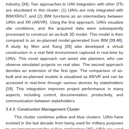
industry [
34
]. Two approaches to UAV integration with other DTs
are elucidated in this cluster: (1) UAVs are only integrated with
BIM/XR/IoT, and (2) BIM functions as an intermediary between
UAVs and XR (AR/VR). Using the first approach, UAVs visualize
site conditions, and the acquired data were subsequently
processed to construct an as-built 3D model. This model is then
compared to an as-planned model generated from BIM [
39
,
40
].
A study by Wen and Kang [
25
] also developed a virtual
construction in a real field environment captured in real-time by
UAVs. This novel approach can assist site planners, who can
observe simulated projects on real sites. The second approach
denotes an extension of the first type. The comparison of as-
built and as-planned models is visualized as AR/VR and can be
accessed in real-time through various devices by stakeholders
[
19
]. This integration improves project performance in many
aspects, including control, documentation, productivity, and
communication between stakeholders.
3.4.3. Construction Management Cluster
This cluster combines yellow and blue clusters. UAVs have
evolved in the last decade from being used for military purposes
to equipment meant for civilian applications [
41
]. UAVs are used