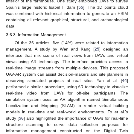
interior of the farmhouse. One study employed UAVs to survey
Spain’s large historic Isabel II dam [
55
]. The 3D points cloud
was combined with historical information to generate an HBIM
containing all relevant graphical, structural, and archaeological
data.
3.6.3. Information Management
Of the 36 articles, five (14%) were related to information
management. A study by Wen and Kang [
25
] designed an
interface that mix scene of real views from UAVs and virtual
views using AR technology. The interface provides access to
real-time image streams from multiple devices. This proposed
UAV-AR system can assist decision-makers and site planners in
observing simulated projects at real sites. Yan et al. [
44
]
performed a similar procedure, using AR technology to visualize
real-time video from UAVs for off-site participants. The
simulation system uses an AR algorithm named Simultaneous
Localization and Mapping (SLAM) to render virtual building
models in real-time and real-world environments. To et al.’s
study [
56
] also highlighted the importance of UAVs for real-time
structure scanning to serve data collection purposes for
information management constructed on the Digital Twin