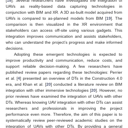
[
18
]. Several researchers have investigated the integration of
UAVs as reality-based data capturing technologies in
conjunction with BIM and XR. A 3D as-built model acquired from
UAVs is compared to as-planned models from BIM [
19
]. The
comparison is then visualized in the XR environment that
stakeholders can access off-site using various gadgets. This
integration improves communication and assists stakeholders,
who can understand the project’s progress and make informed
decisions.
Adopting these emergent technologies is expected to
improve productivity and communication, reduce costs, and
support reliable decision-making. A few researchers have
published review papers regarding these technologies: Perrier
et al. [
4
] presented an overview of DTs in the Construction 4.0
era, and Khan et al. [
20
] conducted a literature review on BIM
integration with other immersive technologies [
20
]. However, no
prior reviews have examined the integration of UAVs with other
DTs. Whereas knowing UAV integration with other DTs can assist
researchers and professionals in improving the project
performance even more. Therefore, the aim of this paper is to
systematically review peer-reviewed academic studies on the
integration of UAVs with other DTs. By providing a general