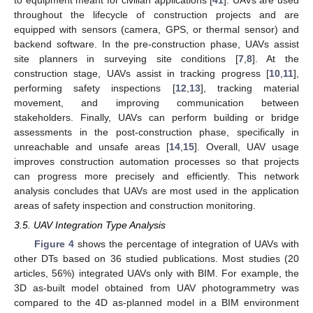
throughout the lifecycle of construction projects and are
equipped with sensors (camera, GPS, or thermal sensor) and
backend software. In the pre-construction phase, UAVs assist
site planners in surveying site conditions [
7
,
8
]. At the
construction stage, UAVs assist in tracking progress [
10
,
11
],
performing safety inspections [
12
,
13
], tracking material
movement, and improving communication between
stakeholders. Finally, UAVs can perform building or bridge
assessments in the post-construction phase, specifically in
unreachable and unsafe areas [
14
,
15
]. Overall, UAV usage
improves construction automation processes so that projects
can progress more precisely and efficiently. This network
analysis concludes that UAVs are most used in the application
areas of safety inspection and construction monitoring.
3.5. UAV Integration Type Analysis
Figure 4
shows the percentage of integration of UAVs with
other DTs based on 36 studied publications. Most studies (20
articles, 56%) integrated UAVs only with BIM. For example, the
3D as-built model obtained from UAV photogrammetry was
compared to the 4D as-planned model in a BIM environment