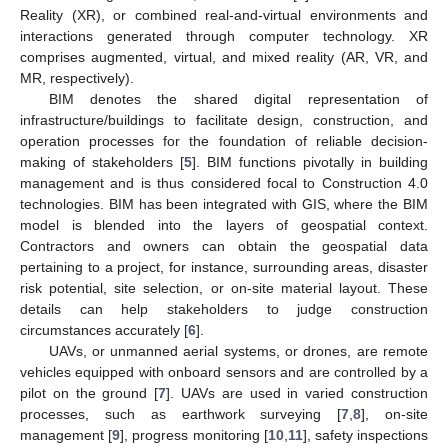
Reality (XR), or combined real-and-virtual environments and
interactions generated through computer technology. XR
comprises augmented, virtual, and mixed reality (AR, VR, and
MR, respectively).
BIM denotes the shared digital representation of
infrastructure/buildings to facilitate design, construction, and
operation processes for the foundation of reliable decision-
making of stakeholders [
5
]. BIM functions pivotally in building
management and is thus considered focal to Construction 4.0
technologies. BIM has been integrated with GIS, where the BIM
model is blended into the layers of geospatial context.
Contractors and owners can obtain the geospatial data
pertaining to a project, for instance, surrounding areas, disaster
risk potential, site selection, or on-site material layout. These
details can help stakeholders to judge construction
circumstances accurately [
6
].
UAVs, or unmanned aerial systems, or drones, are remote
vehicles equipped with onboard sensors and are controlled by a
pilot on the ground [
7
]. UAVs are used in varied construction
processes, such as earthwork surveying [
7
,
8
], on-site
management [
9
], progress monitoring [
10
,
11
], safety inspections