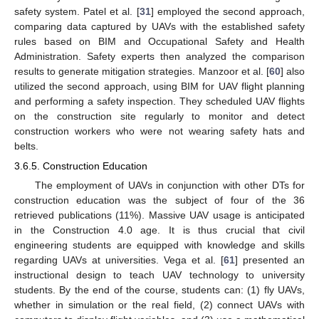
safety system. Patel et al. [
31
] employed the second approach,
comparing data captured by UAVs with the established safety
rules based on BIM and Occupational Safety and Health
Administration. Safety experts then analyzed the comparison
results to generate mitigation strategies. Manzoor et al. [
60
] also
utilized the second approach, using BIM for UAV flight planning
and performing a safety inspection. They scheduled UAV flights
on the construction site regularly to monitor and detect
construction workers who were not wearing safety hats and
belts.
3.6.5. Construction Education
The employment of UAVs in conjunction with other DTs for
construction education was the subject of four of the 36
retrieved publications (11%). Massive UAV usage is anticipated
in the Construction 4.0 age. It is thus crucial that civil
engineering students are equipped with knowledge and skills
regarding UAVs at universities. Vega et al. [
61
] presented an
instructional design to teach UAV technology to university
students. By the end of the course, students can: (1) fly UAVs,
whether in simulation or the real field, (2) connect UAVs with