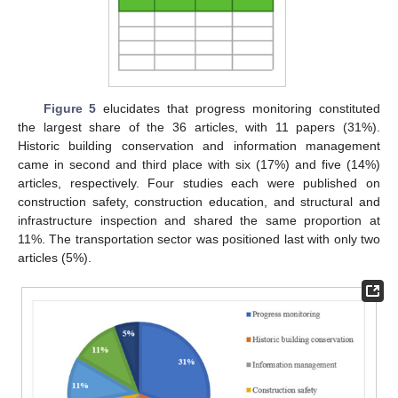
Figure 5
elucidates that progress monitoring constituted
the largest share of the 36 articles, with 11 papers (31%).
Historic building conservation and information management
came in second and third place with six (17%) and five (14%)
articles, respectively. Four studies each were published on
construction safety, construction education, and structural and
infrastructure inspection and shared the same proportion at
11%. The transportation sector was positioned last with only two
articles (5%).