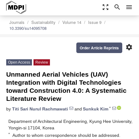
zoom_out_map
search
menu
Journals
Sustainability
Volume 14
Issue 9
10.3390/su14095708
settings
Order Article Reprints
Open Access
Review
Unmanned Aerial Vehicles (UAV)
Integration with Digital Technologies
toward Construction 4.0: A Systematic
Literature Review
*
by
Titi Sari Nurul Rachmawati
and
Sunkuk Kim
Department of Architectural Engineering, Kyung Hee University,
Yongin-si 17104, Korea
*
Author to whom correspondence should be addressed.