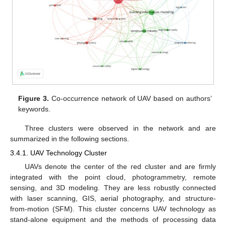
Figure 3.
Co-occurrence network of UAV based on authors’
keywords.
Three clusters were observed in the network and are
summarized in the following sections.
3.4.1. UAV Technology Cluster
UAVs denote the center of the red cluster and are firmly
integrated with the point cloud, photogrammetry, remote
sensing, and 3D modeling. They are less robustly connected
with laser scanning, GIS, aerial photography, and structure-
from-motion (SFM). This cluster concerns UAV technology as
stand-alone equipment and the methods of processing data