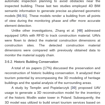
automatic inspection planning to avoid obstacles near the
inspected building. These last two studies employed 4D BIM
semantic information to generate precise as-planned geometric
models [
50
,
51
]. These models render a building from all points
of view during the monitoring phase and offer more accurate
element detection.
Unlike other investigations, Zhang et al. [
48
] addressed
equipped UAVs with RFID to track construction material. UAVs
were flown to detect the material construction dimensions at
construction sites. The detected construction material
dimensions were compared with previously obtained data to
monitor the material supply chain.
3.6.2. Historic Building Conservation
A total of six papers (17%) discussed the preservation and
reconstruction of historic building conservation. It analyzed their
tourism potential by encompassing the 3D modeling of heritage
buildings and the spatial analysis of the surrounding areas.
A study by Templin and Popielarczyk [
30
] proposed UAV
usage to generate a 3D reconstruction model for the inventory
of the historic Modlin water tower in Poland. Subsequently, the
3D model was utilized to build smart tourism services based on