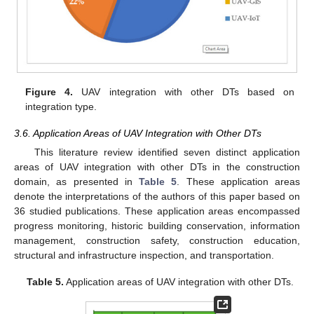
Figure 4.
UAV integration with other DTs based on
integration type.
3.6. Application Areas of UAV Integration with Other DTs
This literature review identified seven distinct application
areas of UAV integration with other DTs in the construction
domain, as presented in
Table 5
. These application areas
denote the interpretations of the authors of this paper based on
36 studied publications. These application areas encompassed
progress monitoring, historic building conservation, information
management, construction safety, construction education,
structural and infrastructure inspection, and transportation.
Table 5.
Application areas of UAV integration with other DTs.