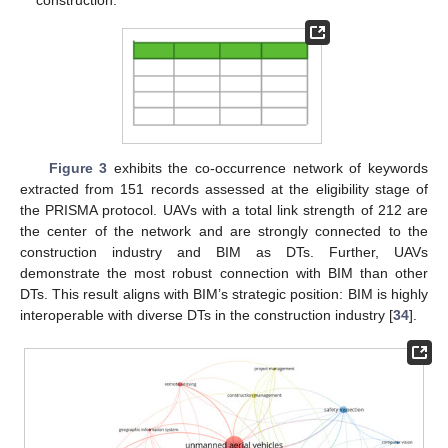
construction.
Figure 3
exhibits the co-occurrence network of keywords
extracted from 151 records assessed at the eligibility stage of
the PRISMA protocol. UAVs with a total link strength of 212 are
the center of the network and are strongly connected to the
construction industry and BIM as DTs. Further, UAVs
demonstrate the most robust connection with BIM than other
DTs. This result aligns with BIM’s strategic position: BIM is highly
interoperable with diverse DTs in the construction industry [
34
].