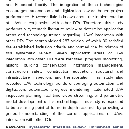
and Extended Reality. The integration of these technologies
encourages automation and digitization toward better project
performance. However, little is known about the implementation
of UAVs in conjunction with other DTs. Therefore, this study
performs a systematic literature review to determine application
areas and technology trends regarding UAVs’ integration with
other DTs. The search yielded 287 articles, of which 36 satisfied
the established inclusion criteria and formed the foundation of
this systematic review. Seven application areas of UAV
integration with other DTs were identified: progress monitoring,
historic building conservation, information management,
construction safety, construction education, structural and
infrastructure inspection, and transportation. This study also
revealed UAV technology trends encouraging automation and
digitization: automated progress monitoring, automated UAV
inspection planning, real-time video streaming, and parametric
model development of historicbuildings. This study is expected
to be a starting point of future in-depth research by providing a
general understanding of the current applications of UAVs
integration with other DTs.
Keywords:
systematic literature review
;
unmanned aerial