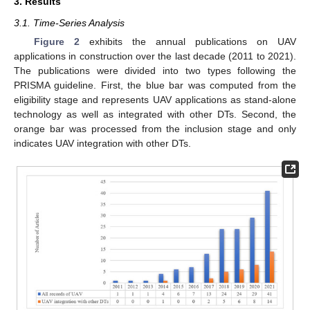
3. Results
3.1. Time-Series Analysis
Figure 2
exhibits the annual publications on UAV
applications in construction over the last decade (2011 to 2021).
The publications were divided into two types following the
PRISMA guideline. First, the blue bar was computed from the
eligibility stage and represents UAV applications as stand-alone
technology as well as integrated with other DTs. Second, the
orange bar was processed from the inclusion stage and only
indicates UAV integration with other DTs.