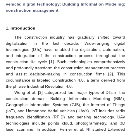
vehicle
;
digital technology
;
Building Information Modeling
;
construction management
1. Introduction
The construction industry has gradually shifted toward
digitalization in the last decade. Wide-ranging digital
technologies (DTs) have enabled the digitization, automation,
and integration of the construction process throughout the
construction life cycle [
1
]. Such technologies comprehensively
and profoundly transform the construction management process
and assist decision-making in construction firms [
2
]. This
circumstance is labeled Construction 4.0, a term derived from
the phrase Industrial Revolution 4.0.
Wong et al. [
3
] categorized four major types of DTs in the
construction domain: Building Information Modeling (BIM),
Geographic Information Systems (GIS), the Internet of Things
(IoT), and Unmanned Aerial Vehicles (UAVs). IoT includes radio
frequency identification (RFID) and sensing technology. UAV
technologies include points cloud, photogrammetry, and 3D
laser scanning. In addition, Perrier et al. [
4
] studied Extended