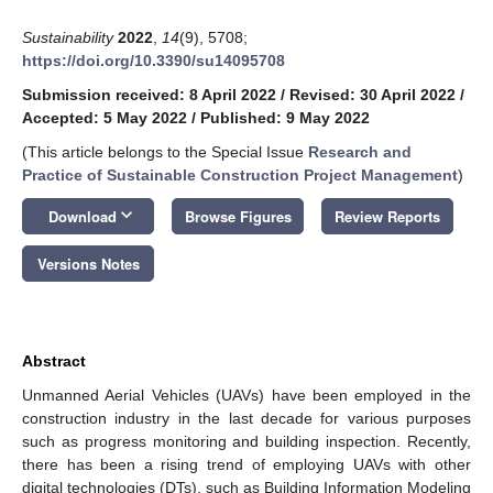
Sustainability
2022
,
14
(9), 5708;
https://doi.org/10.3390/su14095708
Submission received: 8 April 2022
/
Revised: 30 April 2022
/
Accepted: 5 May 2022
/
Published: 9 May 2022
(This article belongs to the Special Issue
Research and
Practice of Sustainable Construction Project Management
)
keyboard_arrow_down
Download
Browse Figures
Review Reports
Versions Notes
Abstract
Unmanned Aerial Vehicles (UAVs) have been employed in the
construction industry in the last decade for various purposes
such as progress monitoring and building inspection. Recently,
there has been a rising trend of employing UAVs with other
digital technologies (DTs), such as Building Information Modeling