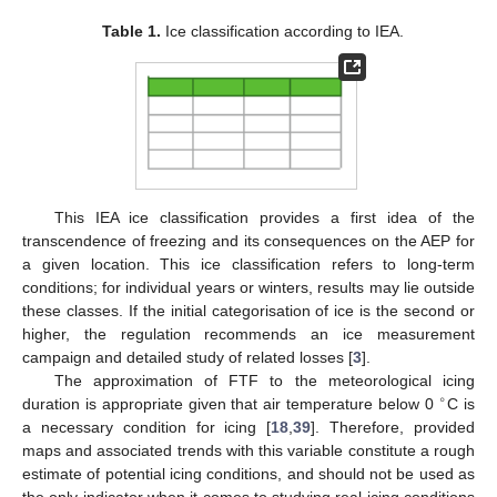
Table 1.
Ice classification according to IEA.
This IEA ice classification provides a first idea of the
transcendence of freezing and its consequences on the AEP for
a given location. This ice classification refers to long-term
conditions; for individual years or winters, results may lie outside
these classes. If the initial categorisation of ice is the second or
higher, the regulation recommends an ice measurement
campaign and detailed study of related losses [
3
].
The approximation of FTF to the meteorological icing
∘
duration is appropriate given that air temperature below 0
C is
a necessary condition for icing [
18
,
39
]. Therefore, provided
maps and associated trends with this variable constitute a rough
estimate of potential icing conditions, and should not be used as
the only indicator when it comes to studying real icing conditions