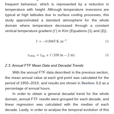
frequent behaviour, which is represented by a reduction in
temperature with height. Although temperature inversions are
typical at high latitudes due to surface cooling processes, this
study approximated a standard atmosphere for the whole
domain where temperature decreased through a constant
vertical temperature gradient (
) in K/m (Equations (
1
) and (
2
)).
Γ
=
−
0.0065
K
m
−
1
(1)
Γ
𝑡
=
𝑡
+
(
100
m
−
2
m
)
100
m
2
m
(2)
Γ
2.3. Annual FTF Mean Data and Decadal Trends
With the annual FTF data described in the previous section,
the mean annual value at each grid point was calculated for the
period of 1950–2019, and results are shown in
Section 3.2
as a
percentage of annual hours.
In order to obtain a general decadal trend for the whole
domain, annual FTF results were grouped for each decade, and
linear regression was calculated with the median of each
decade. Lastly, in order to analyse the temporal evolution of this