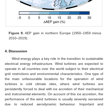
Figure 9.
AEP gain in northern Europe (1950–1959 minus
2010–2019).
4. Discussion
Wind energy plays a key role in the transition to sustainable
electrical energy infrastructure. Wind turbines are expected to
operate in all countries over the world subject to their electrical
grid restrictions and environmental characteristics. One type of
the main unfavourable locations for the operation of wind
turbines is cold climate sites, where wind turbines are
persistently forced to deal with ice accretion of their mechanical
and instrumental elements. On account of this ice accretion, the
performance of the wind turbines is usually severely worsened
due to reduced aerodynamic behaviour. Important and