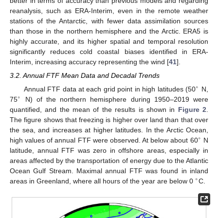
better in terms of accuracy than previous models and regarding
reanalysis, such as ERA-Interim, even in the remote weather
stations of the Antarctic, with fewer data assimilation sources
than those in the northern hemisphere and the Arctic. ERA5 is
highly accurate, and its higher spatial and temporal resolution
significantly reduces cold coastal biases identified in ERA-
Interim, increasing accuracy representing the wind [
41
].
3.2. Annual FTF Mean Data and Decadal Trends
∘
Annual FTF data at each grid point in high latitudes (50
N,
∘
75
N) of the northern hemisphere during 1950–2019 were
quantified, and the mean of the results is shown in
Figure 2
.
The figure shows that freezing is higher over land than that over
the sea, and increases at higher latitudes. In the Arctic Ocean,
∘
high values of annual FTF were observed. At below about 60
N
latitude, annual FTF was zero in offshore areas, especially in
areas affected by the transportation of energy due to the Atlantic
Ocean Gulf Stream. Maximal annual FTF was found in inland
∘
areas in Greenland, where all hours of the year are below 0
C.