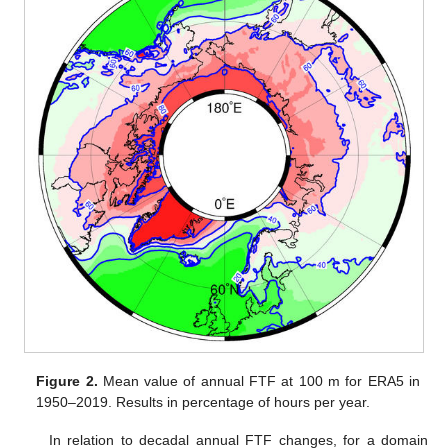
Figure 2.
Mean value of annual FTF at 100 m for ERA5 in
1950–2019. Results in percentage of hours per year.
In relation to decadal annual FTF changes, for a domain