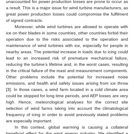
unaccounted for power production losses are prone to occur as
a result. This is a major issue for wind turbine manufacturers, as
great power production losses could compromise the fulfilment
of signed contracts.
Moreover, while wind turbines are allowed to operate with
ice on their blades in some countries, other countries forbid their
operation due to the risks associated to the operation and
maintenance of wind turbines with ice, especially for people in
nearby areas. The potential increase in loads due to icing could
lead to an increased risk of premature mechanical failure,
reducing the turbine’s lifetime and, in the worst cases, resulting
in the critical failure of the mast and measurement components.
Other problems include the potential for increased noise
emissions, and health and safety issues arising from ice throw
[
3
]. In those cases, a wind farm located in a cold climate area
could be stopped for long time periods, and AEP losses are very
high. Hence, meteorological analyses for the correct site
selection of wind farms taking into account the climatological
frequency of icing in order to avoid previously stated problems
are especially important.
In this context, global warming is causing a collateral
beneficial effect for the wind energy industry. We identified a