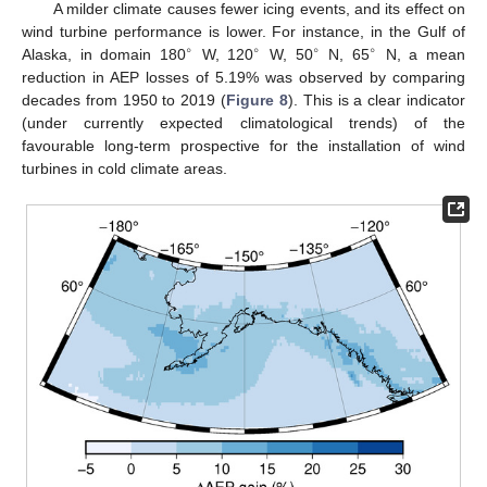
A milder climate causes fewer icing events, and its effect on
wind turbine performance is lower. For instance, in the Gulf of
∘
∘
∘
∘
Alaska, in domain 180
W, 120
W, 50
N, 65
N, a mean
reduction in AEP losses of 5.19% was observed by comparing
decades from 1950 to 2019 (
Figure 8
). This is a clear indicator
(under currently expected climatological trends) of the
favourable long-term prospective for the installation of wind
turbines in cold climate areas.