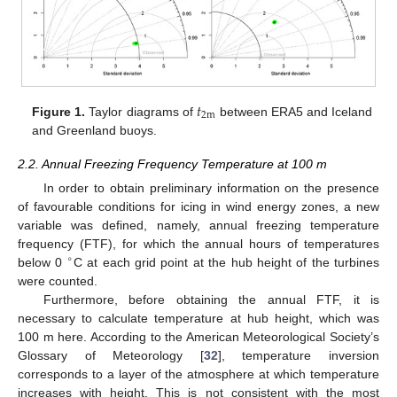
𝑡
2
m
Figure 1.
Taylor diagrams of
between ERA5 and Iceland
and Greenland buoys.
2.2. Annual Freezing Frequency Temperature at 100 m
In order to obtain preliminary information on the presence
of favourable conditions for icing in wind energy zones, a new
variable was defined, namely, annual freezing temperature
frequency (FTF), for which the annual hours of temperatures
∘
below 0
C at each grid point at the hub height of the turbines
were counted.
Furthermore, before obtaining the annual FTF, it is
necessary to calculate temperature at hub height, which was
100 m here. According to the American Meteorological Society’s
Glossary of Meteorology [
32
], temperature inversion
corresponds to a layer of the atmosphere at which temperature
increases with height. This is not consistent with the most