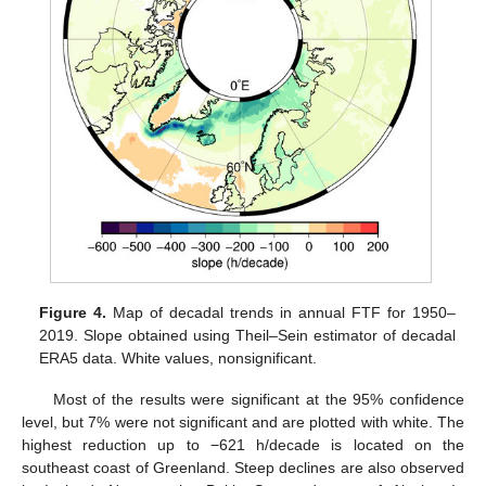
Figure 4.
Map of decadal trends in annual FTF for 1950–
2019. Slope obtained using Theil–Sein estimator of decadal
ERA5 data. White values, nonsignificant.
Most of the results were significant at the 95% confidence
level, but 7% were not significant and are plotted with white. The
highest reduction up to −621 h/decade is located on the
southeast coast of Greenland. Steep declines are also observed