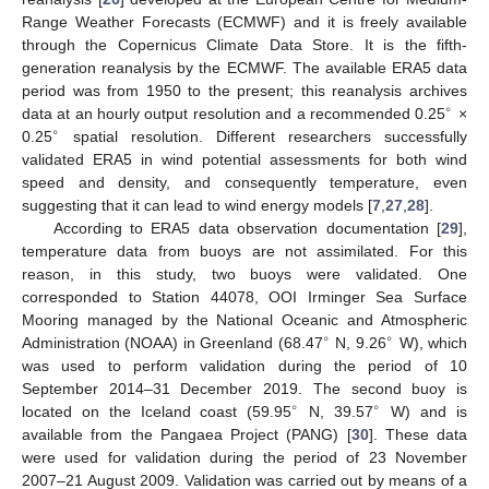
Range Weather Forecasts (ECMWF) and it is freely available
through the Copernicus Climate Data Store. It is the fifth-
generation reanalysis by the ECMWF. The available ERA5 data
period was from 1950 to the present; this reanalysis archives
∘
data at an hourly output resolution and a recommended 0.25
×
∘
0.25
spatial resolution. Different researchers successfully
validated ERA5 in wind potential assessments for both wind
speed and density, and consequently temperature, even
suggesting that it can lead to wind energy models [
7
,
27
,
28
].
According to ERA5 data observation documentation [
29
],
temperature data from buoys are not assimilated. For this
reason, in this study, two buoys were validated. One
corresponded to Station 44078, OOI Irminger Sea Surface
Mooring managed by the National Oceanic and Atmospheric
∘
∘
Administration (NOAA) in Greenland (68.47
N, 9.26
W), which
was used to perform validation during the period of 10
September 2014–31 December 2019. The second buoy is
∘
∘
located on the Iceland coast (59.95
N, 39.57
W) and is
available from the Pangaea Project (PANG) [
30
]. These data
were used for validation during the period of 23 November
2007–21 August 2009. Validation was carried out by means of a