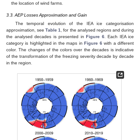
the location of wind farms.
3.3. AEP Losses Approximation and Gain
The temporal evolution of the IEA ice categorisation
approximation, see
Table 1
, for the analysed regions and during
the analysed decades is presented in
Figure 6
. Each IEA ice
category is highlighted in the maps in
Figure 6
with a different
color. The changes of the colors over the decades is indicative
of the transformation of the freezing severity decade by decade
in the region.