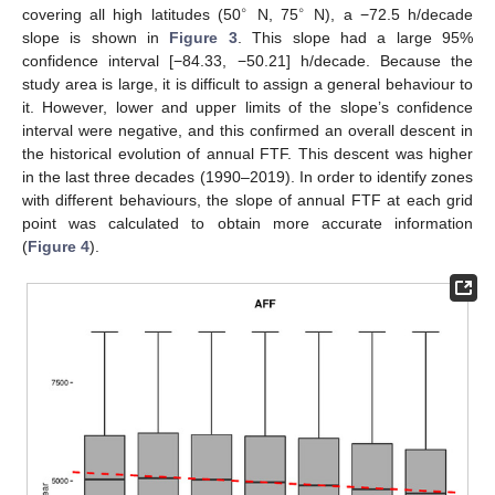
∘
∘
covering all high latitudes (50
N, 75
N), a −72.5 h/decade
slope is shown in
Figure 3
. This slope had a large 95%
confidence interval [−84.33, −50.21] h/decade. Because the
study area is large, it is difficult to assign a general behaviour to
it. However, lower and upper limits of the slope’s confidence
interval were negative, and this confirmed an overall descent in
the historical evolution of annual FTF. This descent was higher
in the last three decades (1990–2019). In order to identify zones
with different behaviours, the slope of annual FTF at each grid
point was calculated to obtain more accurate information
(
Figure 4
).