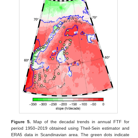
Figure 5.
Map of the decadal trends in annual FTF for
period 1950–2019 obtained using Theil-Sein estimator and
ERA5 data in Scandinavian area. The green dots indicate