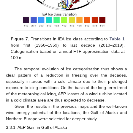
Figure 7.
Transitions in IEA ice class according to
Table 1
from first (1950–1959) to last decade (2010–2019).
Categorisation based on annual FTF approximation data at
100 m.
The temporal evolution of ice categorisation thus shows a
clear pattern of a reduction in freezing over the decades,
especially in areas with a cold climate due to their prolonged
exposure to icing conditions. On the basis of the long-term trend
of the meteorological icing, AEP losses of a wind turbine located
in a cold climate area are thus expected to decrease.
Given the results in the previous maps and the well-known
wind energy potential of the locations, the Gulf of Alaska and
Northern Europe were selected for deeper study.
3.3.1. AEP Gain in Gulf of Alaska