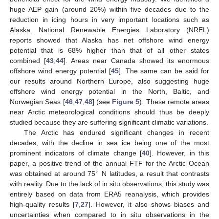
huge AEP gain (around 20%) within five decades due to the
reduction in icing hours in very important locations such as
Alaska. National Renewable Energies Laboratory (NREL)
10. May
11. May
12. May
13. May
14. May
15. May
16. May
17. May
18. May
20. May
21. May
22. May
23. May
24. May
25. May
26. May
27. May
28. May
30. May
31. May
1. Jun
2. Jun
3. Jun
4. Jun
5. Jun
6. Jun
7. Jun
9. Jun
10. Jun
11. Jun
12. Jun
13. Jun
14. Jun
15. Jun
16. Jun
17. Jun
19. Jun
20. Jun
21. Jun
22. Jun
23. Jun
24. Jun
25. Jun
26. Jun
27. Jun
29. Jun
30. Jun
1. Jul
2. Jul
3. Jul
4. Jul
5. Jul
6. Jul
7. Jul
9. Jul
10. Jul
11. Jul
12. Jul
13. Jul
14. Jul
15. Jul
16. Jul
17. Jul
19. Jul
20. Jul
21. Jul
22. Jul
23. Jul
24. Jul
25. Jul
26. Jul
27. Jul
29. Jul
30. Jul
31. Jul
1. Aug
2. Aug
3. Aug
4. Aug
5. Aug
6. Aug
reports showed that Alaska has net offshore wind energy
potential that is 68% higher than that of all other states
combined [
43
,
44
]. Areas near Canada showed its enormous
offshore wind energy potential [
45
]. The same can be said for
our results around Northern Europe, also suggesting huge
offshore wind energy potential in the North, Baltic, and
Norwegian Seas [
46
,
47
,
48
] (see
Figure 5
). These remote areas
near Arctic meteorological conditions should thus be deeply
studied because they are suffering significant climatic variations.
The Arctic has endured significant changes in recent
decades, with the decline in sea ice being one of the most
prominent indicators of climate change [
40
]. However, in this
paper, a positive trend of the annual FTF for the Arctic Ocean
∘
was obtained at around 75
N latitudes, a result that contrasts
with reality. Due to the lack of in situ observations, this study was
entirely based on data from ERA5 reanalysis, which provides
high-quality results [
7
,
27
]. However, it also shows biases and
uncertainties when compared to in situ observations in the