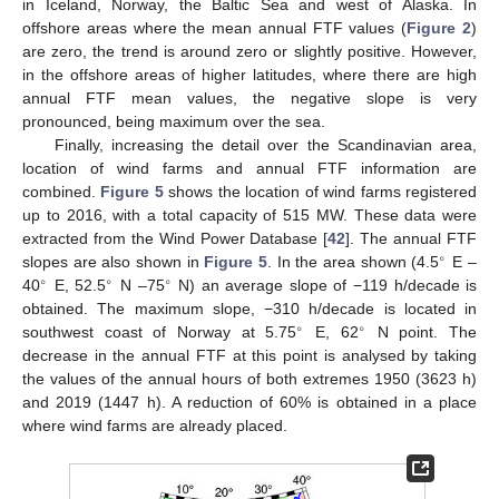
in Iceland, Norway, the Baltic Sea and west of Alaska. In
offshore areas where the mean annual FTF values (
Figure 2
)
are zero, the trend is around zero or slightly positive. However,
in the offshore areas of higher latitudes, where there are high
annual FTF mean values, the negative slope is very
pronounced, being maximum over the sea.
Finally, increasing the detail over the Scandinavian area,
location of wind farms and annual FTF information are
combined.
Figure 5
shows the location of wind farms registered
up to 2016, with a total capacity of 515 MW. These data were
extracted from the Wind Power Database [
42
]. The annual FTF
∘
slopes are also shown in
Figure 5
. In the area shown (4.5
E –
∘
∘
∘
40
E, 52.5
N –75
N) an average slope of −119 h/decade is
obtained. The maximum slope, −310 h/decade is located in
∘
∘
southwest coast of Norway at 5.75
E, 62
N point. The
decrease in the annual FTF at this point is analysed by taking
the values of the annual hours of both extremes 1950 (3623 h)
and 2019 (1447 h). A reduction of 60% is obtained in a place
where wind farms are already placed.