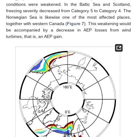
conditions were weakened. In the Baltic Sea and Scotland,
freezing severity decreased from Category 5 to Category 4. The
Norwegian Sea is likewise one of the most affected places,
together with western Canada (
Figure 7
). This weakening would
be accompanied by a decrease in AEP losses from wind
turbines, that is, an AEP gain.