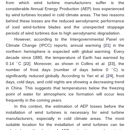
from which wind turbine manufacturers suffer is the
considerable Annual Energy Production (AEP) loss experienced
by wind turbines located in cold climate areas. The two reasons
behind these losses are the reduced aerodynamic performance
of iced wind-turbine blades and the unexpected stoppage
periods of wind turbines due to high aerodynamic degradation.
However, according to the Intergovernmental Panel on
Climate Change (IPCC) reports, annual warming [
21
] in the
northern hemisphere is expected with global warming. Every
decade since 1880, the temperature of Earth has warmed by
∘
0.14
C [
22
]. Moreover, as shown in Collins et al. [
23
], the
∘
number of frost days (number of days below 0
C) is
significantly reduced globally. According to Yan et al. [
24
], frost
days, cold days, and cold nights are showing a decreasing trend
in China. This suggests that temperatures below the freezing
point of water for atmospheric ice formation will occur less
frequently in the coming years.
In this context, the estimation of AEP losses before the
installation of wind turbines is necessary for wind turbine
manufacturers, especially in cold climate areas. The most
suitable location for the installation of wind turbines can be