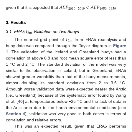
𝐴
𝐸
𝑃
<
𝐴
𝐸
𝑃
2010
−
2019
1950
−
1959
given that it is expected that
.
3. Results
𝑡
2
m
3.1. ERA5
Validation on Two Buoys
𝑡
2
m
The nearest grid point of
from ERA5 reanalysis and
buoy data was compared through the Taylor diagram in
Figure
1
. The validation of the Iceland and Greenland buoys had a
correlation of above 0.8 and root mean square error of less than
∘
∘
1
C and 2
C. The standard deviation of the model was very
similar to the observation in Iceland, but in Greenland, ERA5
showed greater variability than that of the buoy measurements,
∘
almost doubling its standard deviation from 2 to 3.6
C.
Although worse validation data were expected nearer the Arctic
(i.e., Greenland) because of the systematic error found by Wang
∘
et al. [
40
] at temperatures below −25
C and the lack of data in
the Artic area due to the harsh environmental conditions (see
Section 4
), validation was very good in both cases in terms of
correlation and relative errors.
This was an expected result, given that ERA5 performs