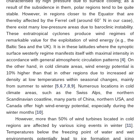
characterised by high pressure due to surface cooling; as a
result of the subsidence in them, polar regions tend to be quite
stable. However, in regions closer to the Equator that are
∘
thereby affected by the Ferrel cell (around 60
N in our case),
there exist many low-pressure areas due to baroclinic instability.
These extratropical cyclones produce wind regimes of
remarkable value for the exploitation of wind energy (e.g., the
Baltic Sea and the UK). It is in these latitudes where the synoptic
surface westerly regime manifests itself with maximal intensity in
accordance with general atmospheric circulation patterns [
4
]. On
the other hand, in cold climate areas, wind energy potential is
10% higher than that in other regions due to increased air
density at low temperatures within seasonal changes, mainly
from summer to winter [
5
,
6
,
7
,
8
,
9
]. Numerous locations in cold
climate areas, such as the Swiss Alps, the northern
Scandinavian coastline, many parts of China, northern USA, and
Canada offer high wind-energy potential, especially during the
winter months [
10
].
However, more than 50% of wind turbines located in cold
regions are affected by various icing events in winter [
11
].
Temperatures below the freezing point of water and wet
environments potentially lead to ice formation and icing