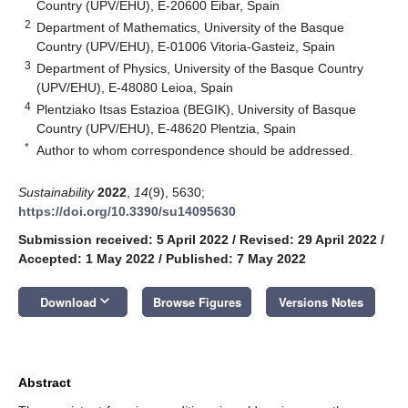
Country (UPV/EHU), E-20600 Eibar, Spain
2
Department of Mathematics, University of the Basque
Country (UPV/EHU), E-01006 Vitoria-Gasteiz, Spain
3
Department of Physics, University of the Basque Country
(UPV/EHU), E-48080 Leioa, Spain
4
Plentziako Itsas Estazioa (BEGIK), University of Basque
Country (UPV/EHU), E-48620 Plentzia, Spain
*
Author to whom correspondence should be addressed.
Sustainability
2022
,
14
(9), 5630;
https://doi.org/10.3390/su14095630
Submission received: 5 April 2022
/
Revised: 29 April 2022
/
Accepted: 1 May 2022
/
Published: 7 May 2022
keyboard_arrow_down
Download
Browse Figures
Versions Notes
Abstract