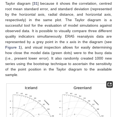
Taylor diagram [
31
] because it shows the correlation, centred
root mean standard error, and standard deviation (represented
by the horizontal axis, radial distance, and horizontal axis,
respectively) in the same plot. The Taylor diagram is a
successful tool for the evaluation of model simulations against
observed data. It is possible to visually compare three different
quality indicators simultaneously. ERA5 reanalysis data are
represented by a grey point in the x axis in the diagram (see
Figure 1
), and visual inspection allows for easily determining
how close the model data (green dots) were to the buoy data
(i.e., present lower error). It also randomly created 1000 new
series using the bootstrap technique to ascertain the sensitivity
of the point position in the Taylor diagram to the available
sample.