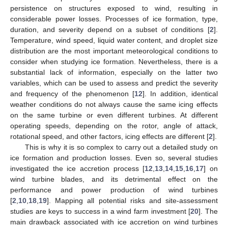
persistence on structures exposed to wind, resulting in
considerable power losses. Processes of ice formation, type,
duration, and severity depend on a subset of conditions [
2
].
Temperature, wind speed, liquid water content, and droplet size
distribution are the most important meteorological conditions to
consider when studying ice formation. Nevertheless, there is a
substantial lack of information, especially on the latter two
variables, which can be used to assess and predict the severity
and frequency of the phenomenon [
12
]. In addition, identical
weather conditions do not always cause the same icing effects
on the same turbine or even different turbines. At different
operating speeds, depending on the rotor, angle of attack,
rotational speed, and other factors, icing effects are different [
2
].
This is why it is so complex to carry out a detailed study on
ice formation and production losses. Even so, several studies
investigated the ice accretion process [
12
,
13
,
14
,
15
,
16
,
17
] on
wind turbine blades, and its detrimental effect on the
performance and power production of wind turbines
[
2
,
10
,
18
,
19
]. Mapping all potential risks and site-assessment
studies are keys to success in a wind farm investment [
20
]. The
main drawback associated with ice accretion on wind turbines