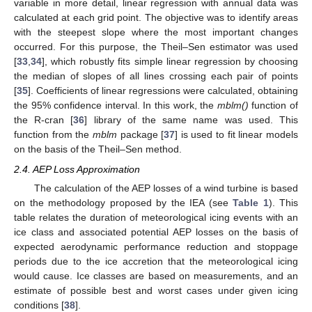
variable in more detail, linear regression with annual data was
calculated at each grid point. The objective was to identify areas
with the steepest slope where the most important changes
occurred. For this purpose, the Theil–Sen estimator was used
[
33
,
34
], which robustly fits simple linear regression by choosing
the median of slopes of all lines crossing each pair of points
[
35
]. Coefficients of linear regressions were calculated, obtaining
the 95% confidence interval. In this work, the
mblm()
function of
the R-cran [
36
] library of the same name was used. This
function from the
mblm
package [
37
] is used to fit linear models
on the basis of the Theil–Sen method.
2.4. AEP Loss Approximation
The calculation of the AEP losses of a wind turbine is based
on the methodology proposed by the IEA (see
Table 1
). This
table relates the duration of meteorological icing events with an
ice class and associated potential AEP losses on the basis of
expected aerodynamic performance reduction and stoppage
periods due to the ice accretion that the meteorological icing
would cause. Ice classes are based on measurements, and an
estimate of possible best and worst cases under given icing
conditions [
38
].