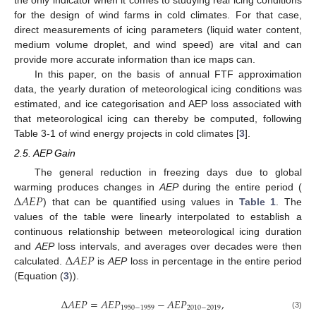
for the design of wind farms in cold climates. For that case,
direct measurements of icing parameters (liquid water content,
medium volume droplet, and wind speed) are vital and can
provide more accurate information than ice maps can.
In this paper, on the basis of annual FTF approximation
data, the yearly duration of meteorological icing conditions was
estimated, and ice categorisation and AEP loss associated with
that meteorological icing can thereby be computed, following
Table 3-1 of wind energy projects in cold climates [
3
].
2.5. AEP Gain
The general reduction in freezing days due to global
Δ
𝐴
𝐸
𝑃
warming produces changes in
AEP
during the entire period (
) that can be quantified using values in
Table 1
. The
values of the table were linearly interpolated to establish a
continuous relationship between meteorological icing duration
Δ
𝐴
𝐸
𝑃
and
AEP
loss intervals, and averages over decades were then
calculated.
is
AEP
loss in percentage in the entire period
(Equation (
3
)).
Δ
𝐴
𝐸
𝑃
=
𝐴
𝐸
𝑃
−
𝐴
𝐸
𝑃
,
1950
−
1959
2010
−
2019
(3)