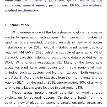
Keywords:
wind energy potential
;
global warming
;
ice
accretion
;
annual energy production
;
ERA5
;
temperature
;
applied mathematics
1. Introduction
Wind energy is one of the fastest-growing global renewable
electricity generation technologies. An increasing number of
wind farms are erected, breaking records in new wind power
installations since 2015. Global installed wind power capacity
reached 744 GW in 2020, which is capable of generating 7% of
the world’s electricity demand, according to data provided by the
World Wind Energy Association [
1
]. Many of the favourable
areas for wind farm construction are in cold regions of high
latitudes, such as Eastern and Northern Europe, North America,
and Asia [
2
]. According to statistics from the International Energy
Agency (IEA), by the end of 2015, approximately 30% of all wind
turbine installations were located in cold regions [
3
].
These areas present great potential for wind energy
exploitation for several reasons. On the one hand, from the
point of view of global atmospheric circulation, polar areas are