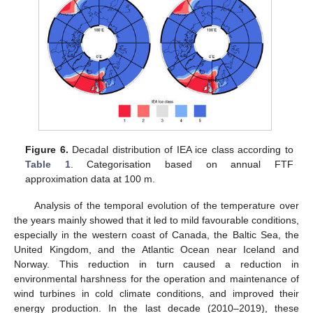
Figure 6.
Decadal distribution of IEA ice class according to
Table 1
. Categorisation based on annual FTF
approximation data at 100 m.
Analysis of the temporal evolution of the temperature over
the years mainly showed that it led to mild favourable conditions,
especially in the western coast of Canada, the Baltic Sea, the
United Kingdom, and the Atlantic Ocean near Iceland and
Norway. This reduction in turn caused a reduction in
environmental harshness for the operation and maintenance of
wind turbines in cold climate conditions, and improved their
energy production. In the last decade (2010–2019), these