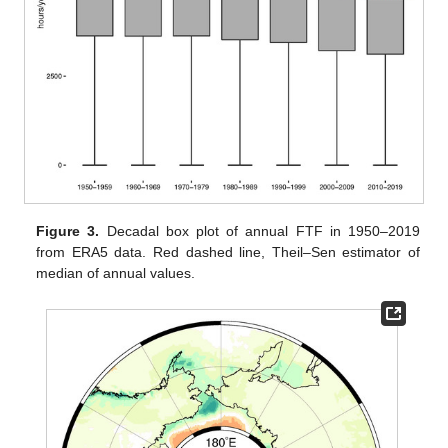
Figure 3.
Decadal box plot of annual FTF in 1950–2019
from ERA5 data. Red dashed line, Theil–Sen estimator of
median of annual values.