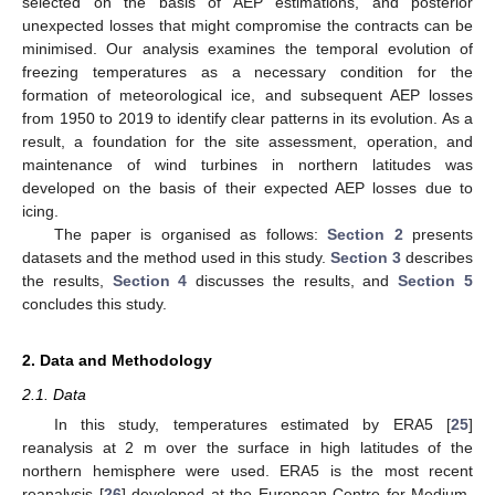
selected on the basis of AEP estimations, and posterior
unexpected losses that might compromise the contracts can be
minimised. Our analysis examines the temporal evolution of
freezing temperatures as a necessary condition for the
formation of meteorological ice, and subsequent AEP losses
from 1950 to 2019 to identify clear patterns in its evolution. As a
result, a foundation for the site assessment, operation, and
maintenance of wind turbines in northern latitudes was
developed on the basis of their expected AEP losses due to
icing.
The paper is organised as follows:
Section 2
presents
datasets and the method used in this study.
Section 3
describes
the results,
Section 4
discusses the results, and
Section 5
concludes this study.
2. Data and Methodology
2.1. Data
In this study, temperatures estimated by ERA5 [
25
]
reanalysis at 2 m over the surface in high latitudes of the
northern hemisphere were used. ERA5 is the most recent
reanalysis [
26
] developed at the European Centre for Medium-