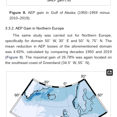
Figure 8.
AEP gain in Gulf of Alaska (1950–1959 minus
2010–2019).
3.3.2. AEP Gain in Northern Europe
The same study was carried out for Northern Europe,
∘
∘
∘
∘
specifically for domain 50
W, 30
E and 50
N, 75
N. The
mean reduction in AEP losses of the aforementioned domain
was 4.65%, calculated by comparing decades 1950 and 2019
(
Figure 9
). The maximal gain of 26.78% was again located on
∘
∘
the southeast coast of Greenland (34.5
W, 65
N).