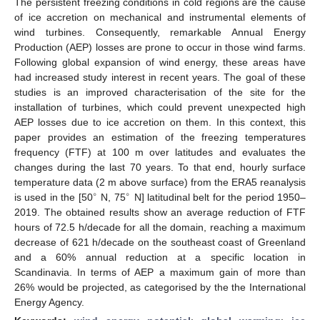
The persistent freezing conditions in cold regions are the cause
of ice accretion on mechanical and instrumental elements of
wind turbines. Consequently, remarkable Annual Energy
Production (AEP) losses are prone to occur in those wind farms.
Following global expansion of wind energy, these areas have
had increased study interest in recent years. The goal of these
studies is an improved characterisation of the site for the
installation of turbines, which could prevent unexpected high
AEP losses due to ice accretion on them. In this context, this
paper provides an estimation of the freezing temperatures
frequency (FTF) at 100 m over latitudes and evaluates the
changes during the last 70 years. To that end, hourly surface
temperature data (2 m above surface) from the ERA5 reanalysis
∘
∘
is used in the [50
N, 75
N] latitudinal belt for the period 1950–
2019. The obtained results show an average reduction of FTF
hours of 72.5 h/decade for all the domain, reaching a maximum
decrease of 621 h/decade on the southeast coast of Greenland
and a 60% annual reduction at a specific location in
Scandinavia. In terms of AEP a maximum gain of more than
26% would be projected, as categorised by the the International
Energy Agency.