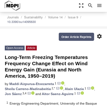
zoom_out_map
search
menu
Journals
Sustainability
Volume 14
Issue 9
10.3390/su14095630
settings
Order Article Reprints
Open Access
Article
Long-Term Freezing Temperatures
Frequency Change Effect on Wind
Energy Gain (Eurasia and North
America, 1950–2019)
1
by
Maddi Aizpurua-Etxezarreta
,
2,*
1
Sheila Carreno-Madinabeitia
,
Alain Ulazia
,
3,4
1
Jon Sáenz
and
Aitor Saenz-Aguirre
1
Energy Engineering Department, University of the Basque