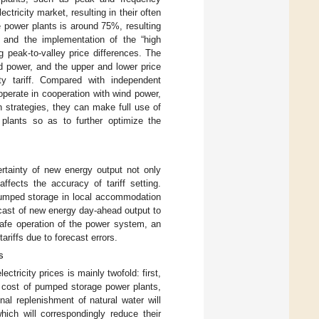
ctricity market, resulting in their often
e power plants is around 75%, resulting
s, and the implementation of the “high
g peak-to-valley price differences. The
 power, and the upper and lower price
ty tariff. Compared with independent
operate in cooperation with wind power,
 strategies, they can make full use of
plants so as to further optimize the
rtainty of new energy output not only
ffects the accuracy of tariff setting.
pumped storage in local accommodation
ecast of new energy day-ahead output to
safe operation of the power system, an
riffs due to forecast errors.
s
tricity prices is mainly twofold: first,
e cost of pumped storage power plants,
nal replenishment of natural water will
ich will correspondingly reduce their