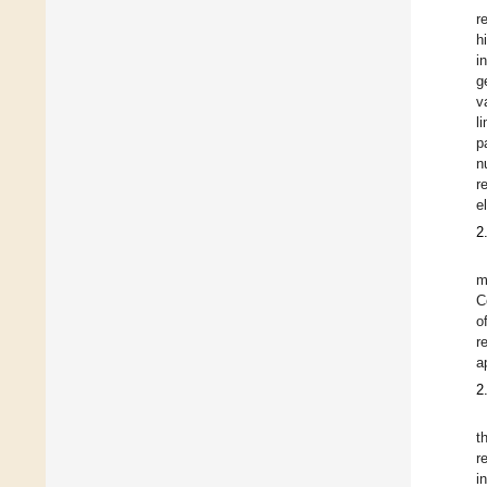
r
h
i
g
v
l
p
n
r
el
2
m
C
o
r
a
2
t
r
i