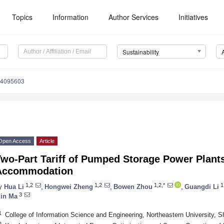
Topics
Information
Author Services
Initiatives
Sustainability
14095603
Open Access
Article
Two-Part Tariff of Pumped Storage Power Plant
Accommodation
1,2
1,2
1,2,*
1
y
Hua Li
,
Hongwei Zheng
,
Bowen Zhou
,
Guangdi Li
3
in Ma
1
College of Information Science and Engineering, Northeastern University, 
2