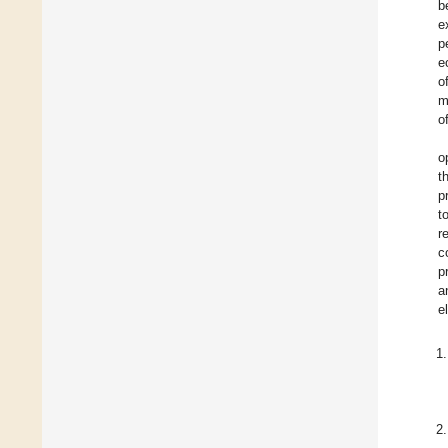
b
e
p
e
o
m
o
o
t
p
t
r
c
p
a
e