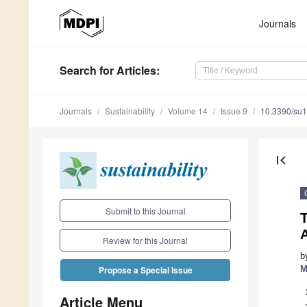
Journals
Search
for Articles
:
Journals
Sustainability
Volume 14
Issue 9
10.3390/su
first_page
Submit to this Journal
Review for this Journal
b
M
Propose a Special Issue
Article Menu