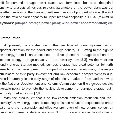
ariff for pumped storage power plants was formulated based on the princi
ensitivity analysis of various relevant parameters of the power plant was co
he effectiveness of the two-part tariff mechanism of pumped storage. It was fou
hen the ratio of plant capacity to upper reservoir capacity is 1:6.37 (MW/milli
eywords:
pumped storage power plant
;
wind power accommodation
;
ele
. Introduction
At present, the construction of the new type of power system havin
mportant direction for the power and energy industry [
1
]. Owing to the high pe
ew energy, there is an urgent need to develop energy storage to enhance the 
lectrical energy storage capacity of the power system [
2
,
3
]. As the most mat
riendly energy storage method, pumped storage has great potential for furt
ame time, the development of pumped storage also faces many challenges, 
nthusiasm of third-party investment and low economic competitiveness due 
hina is currently in the early stage of electricity market reform, and the two-pa
y the National Development and Reform Commission on the vigorous develop
avorable policy to promote the healthy development of pumped storage, but
lectricity market reform [
7
,
8
].
With the gradual emphasis on low-carbon emission reduction and the 
eutrality”, new energy sources meeting emission reduction requirements are i
cale, and the reasonable and effective promotion of new energy consump
omponent of energy storage systems [
9
,
10
]. Since wind power has stochastic