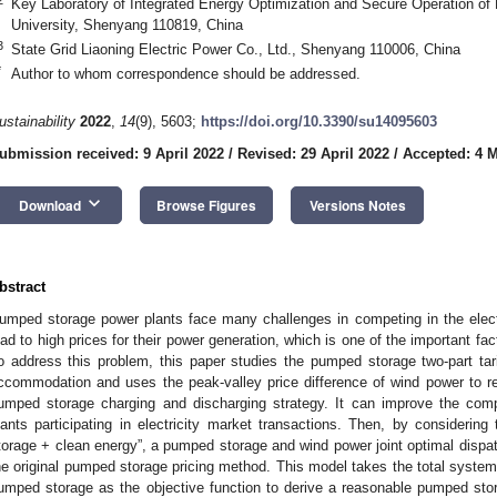
Key Laboratory of Integrated Energy Optimization and Secure Operation of 
University, Shenyang 110819, China
3
State Grid Liaoning Electric Power Co., Ltd., Shenyang 110006, China
*
Author to whom correspondence should be addressed.
ustainability
2022
,
14
(9), 5603;
https://doi.org/10.3390/su14095603
ubmission received: 9 April 2022
/
Revised: 29 April 2022
/
Accepted: 4 
keyboard_arrow_down
Download
Browse Figures
Versions Notes
bstract
umped storage power plants face many challenges in competing in the elect
ead to high prices for their power generation, which is one of the important fac
o address this problem, this paper studies the pumped storage two-part ta
ccommodation and uses the peak-valley price difference of wind power to re
umped storage charging and discharging strategy. It can improve the com
lants participating in electricity market transactions. Then, by consider
torage + clean energy”, a pumped storage and wind power joint optimal disp
he original pumped storage pricing method. This model takes the total system c
umped storage as the objective function to derive a reasonable pumped stora