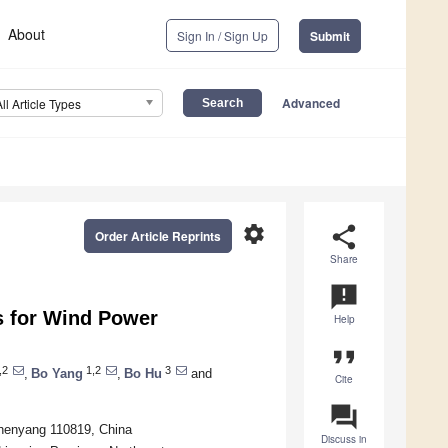
About
Sign In / Sign Up
Submit
Advanced
All Article Types
settings
share
Order Article Reprints
Share
announcement
s for Wind Power
Help
format_quote
,2
1,2
3
,
Bo Yang
,
Bo Hu
and
Cite
question_answer
Shenyang 110819, China
Discuss in