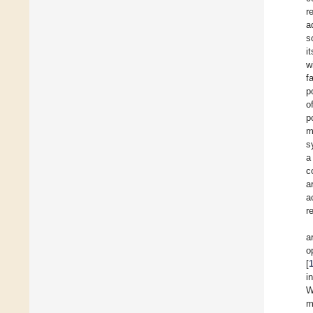
r
a
s
i
w
f
p
o
p
m
s
a
c
a
a
r
a
o
[
i
W
m