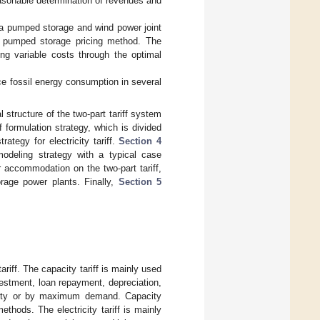
asonable determination of revenues and
a pumped storage and wind power joint
al pumped storage pricing method. The
ing variable costs through the optimal
uce fossil energy consumption in several
 structure of the two-part tariff system
f formulation strategy, which is divided
rategy for electricity tariff.
Section 4
odeling strategy with a typical case
 accommodation on the two-part tariff,
orage power plants. Finally,
Section 5
tariff. The capacity tariff is mainly used
vestment, loan repayment, depreciation,
acity or by maximum demand. Capacity
ethods. The electricity tariff is mainly