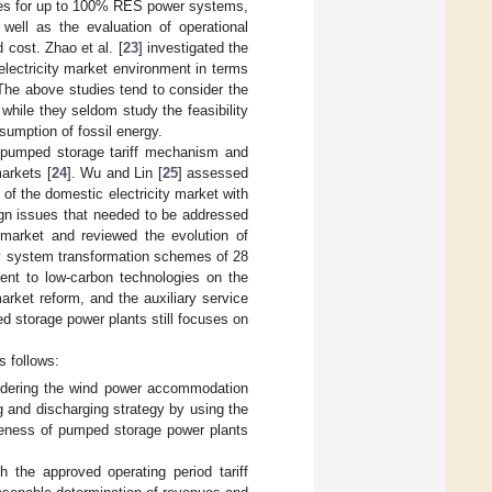
gies for up to 100% RES power systems,
 well as the evaluation of operational
 cost. Zhao et al. [
23
] investigated the
electricity market environment in terms
The above studies tend to consider the
 while they seldom study the feasibility
umption of fossil energy.
 pumped storage tariff mechanism and
arkets [
24
]. Wu and Lin [
25
] assessed
of the domestic electricity market with
gn issues that needed to be addressed
y market and reviewed the evolution of
y system transformation schemes of 28
ment to low-carbon technologies on the
market reform, and the auxiliary service
d storage power plants still focuses on
s follows:
sidering the wind power accommodation
g and discharging strategy by using the
iveness of pumped storage power plants
h the approved operating period tariff