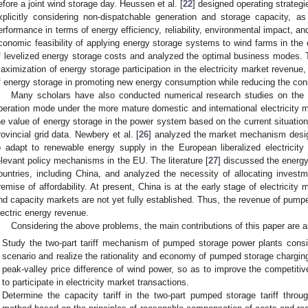
efore a joint wind storage day. Heussen et al. [
22
] designed operating strate
xplicitly considering non-dispatchable generation and storage capacity, as
erformance in terms of energy efficiency, reliability, environmental impact, and
conomic feasibility of applying energy storage systems to wind farms in the 
f levelized energy storage costs and analyzed the optimal business modes. 
aximization of energy storage participation in the electricity market revenue,
f energy storage in promoting new energy consumption while reducing the cons
Many scholars have also conducted numerical research studies on the
peration mode under the more mature domestic and international electricity m
he value of energy storage in the power system based on the current situation 
rovincial grid data. Newbery et al. [
26
] analyzed the market mechanism desi
o adapt to renewable energy supply in the European liberalized electricit
elevant policy mechanisms in the EU. The literature [
27
] discussed the energ
ountries, including China, and analyzed the necessity of allocating invest
remise of affordability. At present, China is at the early stage of electricity 
nd capacity markets are not yet fully established. Thus, the revenue of pumpe
lectric energy revenue.
Considering the above problems, the main contributions of this paper are a
Study the two-part tariff mechanism of pumped storage power plants con
scenario and realize the rationality and economy of pumped storage chargin
peak-valley price difference of wind power, so as to improve the competit
to participate in electricity market transactions.
Determine the capacity tariff in the two-part pumped storage tariff throug