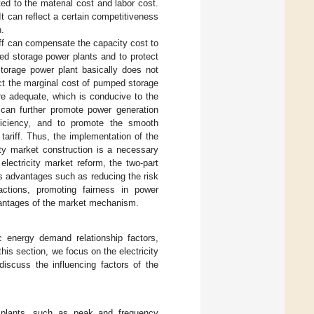
ed to the material cost and labor cost.
 It can reflect a certain competitiveness
n.
ariff can compensate the capacity cost to
ed storage power plants and to protect
storage power plant basically does not
lect the marginal cost of pumped storage
re adequate, which is conducive to the
f can further promote power generation
fficiency, and to promote the smooth
 tariff. Thus, the implementation of the
city market construction is a necessary
electricity market reform, the two-part
s advantages such as reducing the risk
actions, promoting fairness in power
advantages of the market mechanism.
ic energy demand relationship factors,
this section, we focus on the electricity
scuss the influencing factors of the
r plants, such as peak and frequency