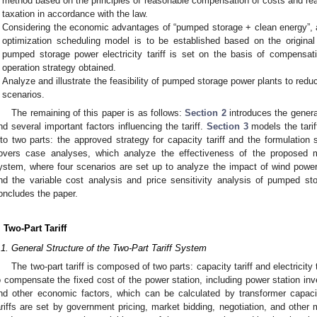
method based on the principles of reasonable compensation of costs and re
taxation in accordance with the law.
Considering the economic advantages of “pumped storage + clean energy”, 
optimization scheduling model is to be established based on the origin
pumped storage power electricity tariff is set on the basis of compensat
operation strategy obtained.
Analyze and illustrate the feasibility of pumped storage power plants to red
scenarios.
The remaining of this paper is as follows:
Section 2
introduces the general
nd several important factors influencing the tariff.
Section 3
models the tarif
nto two parts: the approved strategy for capacity tariff and the formulation st
overs case analyses, which analyze the effectiveness of the proposed m
ystem, where four scenarios are set up to analyze the impact of wind power
nd the variable cost analysis and price sensitivity analysis of pumped st
oncludes the paper.
. Two-Part Tariff
.1. General Structure of the Two-Part Tariff System
The two-part tariff is composed of two parts: capacity tariff and electricity 
o compensate the fixed cost of the power station, including power station in
nd other economic factors, which can be calculated by transformer cap
ariffs are set by government pricing, market bidding, negotiation, and other m