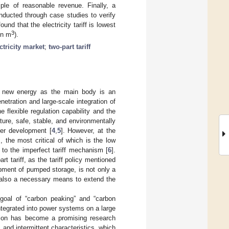
ple of reasonable revenue. Finally, a
nducted through case studies to verify
nd that the electricity tariff is lowest
3
on m
).
ctricity market
;
two-part tariff
g new energy as the main body is an
netration and large-scale integration of
flexible regulation capability and the
ure, safe, stable, and environmentally
her development [
4
,
5
]. However, at the
the most critical of which is the low
to the imperfect tariff mechanism [
6
].
rt tariff, as the tariff policy mentioned
ment of pumped storage, is not only a
 also a necessary means to extend the
goal of “carbon peaking” and “carbon
ntegrated into power systems on a large
tion has become a promising research
 and intermittent characteristics, which