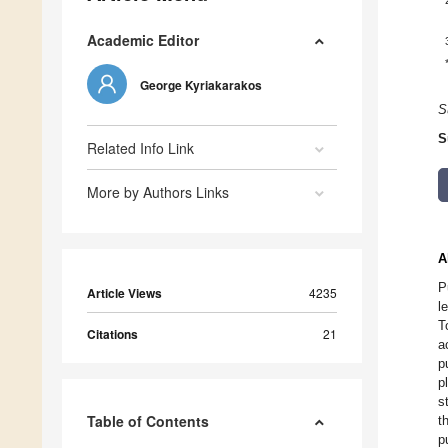
Academic Editor
George Kyriakarakos
S
S
Related Info Link
More by Authors Links
A
P
Article Views
4235
l
T
Citations
21
a
p
p
s
Table of Contents
t
p