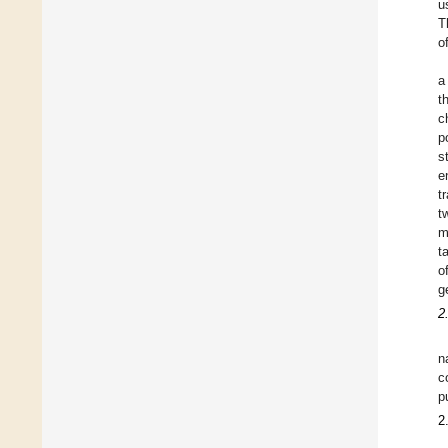
u
T
o
a
t
c
p
s
e
t
t
m
t
o
g
2
n
c
p
2