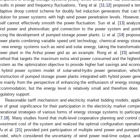
esults in power and frequency fluctuations, Yang et al. [
11
,
12
] proposed a te
daptive droop control scheme for doubly fed induction generators that can 
olution for power systems with high wind power penetration levels. However
tself cannot effectively smooth the power fluctuation. Sun et al. [
13
] analyz
ind power and photovoltaic grid connection to the power system and poin
acing the development of pumped storage power plants. Li et al. [
14
] propos
ower plants combining variable speed unit technology, chemical energy stor
f new energy systems such as wind and solar energy, taking the transforma
ower plant in the Anhui power grid as an example. Rong et al. [
15
] aimed
ethod that targets the maximum extra wind power consumed and the highest 
ystem as the optimization objective to provide higher fuel savings and econom
 hybrid power system model of solar-wind-hydro power generation, which 
onstruction of pumped storage power plants integrated with hybrid power gen
re mainly from the perspective of enhancing the enthusiasm of energy storag
ccommodation, but the energy level is relatively small and therefore does 
egulatory support.
Reasonable tariff mechanism and electricity market bidding models, appl
re of great significance for their participation in the electricity market com
perational strategies of various forms of energy storage systems to participat
17
,
18
]. Many studies found that multi-level cooperative planning and contro
nvestment cost of the system and realized the optimal configuration operati
u et al. [
21
] provided joint participation of multiple wind power and pumpe
odel, which considered the uncertainty of wind power real-time output, an