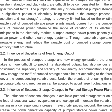
egulation, standby and black start, are difficult to be compensated for in the ele
igher two-part tariffs. The pumping efficiency of conventional pumped storag
n a significant portion of electricity being wasted in the storage proces
eneration and low storage” strategy is severely limited based on the existin
ariable cost of pumped storage power plants mainly comes from the pumped
imits of pumped power determine the range of variation of its electrici
articipation in the electricity market, pumped storage power plants generally 
uclear power, and other clean energy systems. Through reasonable operation
enewable energy and reduce the variable cost of pumped storage power 
ectricity tariff structure.
.2.2. Influence of Uncertainty of New Energy Output
In the process of pumped storage and new energy generation, the unce
akes it more difficult to predict its day-ahead output, but also seriously a
onsidering the superiority and stability of new energy accommodation and 
f new energy, the tariff of pumped storage should be set according to the for
ecover the corresponding variable cost. Under the premise of ensuring the 
ppropriate balancing mechanism can be adopted to avoid large fluctuations in ta
.2.3. Influence of Seasonal Storage Changes in Pumped Storage Power Plant
The influence of seasonal changes in available pumped storage water on elec
he loss of seasonal water evaporation and leakage will increase the variabl
esulting in a corresponding increase in electricity prices; second, the seaso
ncrease the power generation capacity of pumped storage power plants, wh