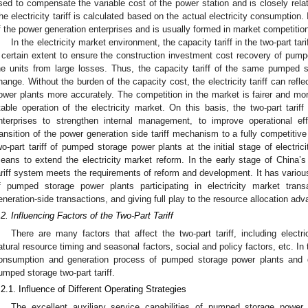
sed to compensate the variable cost of the power station and is closely relat
he electricity tariff is calculated based on the actual electricity consumption.
f the power generation enterprises and is usually formed in market competitio
In the electricity market environment, the capacity tariff in the two-part t
 certain extent to ensure the construction investment cost recovery of pump
he units from large losses. Thus, the capacity tariff of the same pumped 
hange. Without the burden of the capacity cost, the electricity tariff can ref
ower plants more accurately. The competition in the market is fairer and mo
table operation of the electricity market. On this basis, the two-part tarif
nterprises to strengthen internal management, to improve operational e
ransition of the power generation side tariff mechanism to a fully competitive
wo-part tariff of pumped storage power plants at the initial stage of electri
eans to extend the electricity market reform. In the early stage of China’s 
ariff system meets the requirements of reform and development. It has variou
f pumped storage power plants participating in electricity market trans
eneration-side transactions, and giving full play to the resource allocation 
.2. Influencing Factors of the Two-Part Tariff
There are many factors that affect the two-part tariff, including electr
atural resource timing and seasonal factors, social and policy factors, etc. In 
onsumption and generation process of pumped storage power plants and di
umped storage two-part tariff.
.2.1. Influence of Different Operating Strategies
The excellent auxiliary service capabilities of pumped storage powe