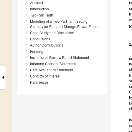
Abstract
t
Introduction
s
t
Two-Part Tariff
w
Modeling of a Two-Part Tariff Setting
Strategy for Pumped Storage Power Plants
K
Case Study and Discussion
Conclusions
1
Author Contributions
Funding
Institutional Review Board Statement
i
Informed Consent Statement
n
Data Availability Statement
e
f
Conflicts of Interest
s
References
e
C
b
f
e
n
s
c