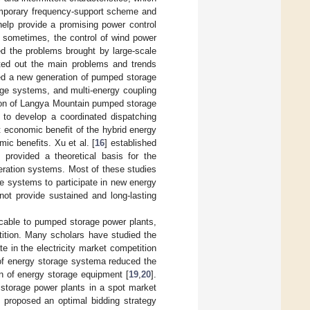
mporary frequency-support scheme and
help provide a promising power control
, sometimes, the control of wind power
ed the problems brought by large-scale
ted out the main problems and trends
ed a new generation of pumped storage
age systems, and multi-energy coupling
tion of Langya Mountain pumped storage
 to develop a coordinated dispatching
economic benefit of the hybrid energy
ic benefits. Xu et al. [
16
] established
provided a theoretical basis for the
eration systems. Most of these studies
e systems to participate in new energy
not provide sustained and long-lasting
icable to pumped storage power plants,
petition. Many scholars have studied the
e in the electricity market competition
l of energy storage systema reduced the
on of energy storage equipment [
19
,
20
].
d storage power plants in a spot market
d proposed an optimal bidding strategy