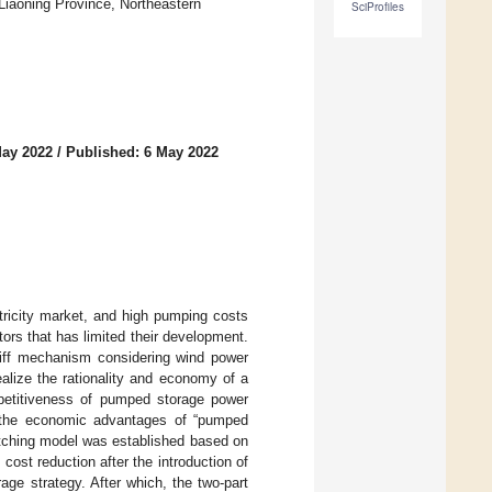
Liaoning Province, Northeastern
SciProfiles
May 2022
/
Published: 6 May 2022
ricity market, and high pumping costs
tors that has limited their development.
riff mechanism considering wind power
alize the rationality and economy of a
petitiveness of pumped storage power
ing the economic advantages of “pumped
atching model was established based on
ost reduction after the introduction of
ge strategy. After which, the two-part