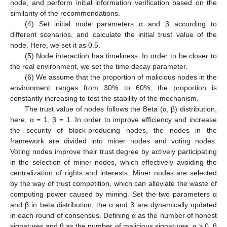
node, and perform initial information verification based on the
similarity of the recommendations.
(4) Set initial node parameters α and β according to
different scenarios, and calculate the initial trust value of the
node. Here, we set it as 0.5.
(5) Node interaction has timeliness. In order to be closer to
the real environment, we set the time decay parameter.
(6) We assume that the proportion of malicious nodes in the
environment ranges from 30% to 60%, the proportion is
constantly increasing to test the stability of the mechanism.
The trust value of nodes follows the Beta (α, β) distribution,
here, α = 1, β = 1. In order to improve efficiency and increase
the security of block-producing nodes, the nodes in the
framework are divided into miner nodes and voting nodes.
Voting nodes improve their trust degree by actively participating
in the selection of miner nodes, which effectively avoiding the
centralization of rights and interests. Miner nodes are selected
by the way of trust competition, which can alleviate the waste of
computing power caused by mining. Set the two parameters α
and β in beta distribution, the α and β are dynamically updated
in each round of consensus. Defining α as the number of honest
signatures and β as the number of malicious signatures, α > 0, β