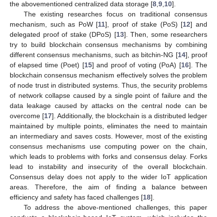
the abovementioned centralized data storage [
8
,
9
,
10
].
The existing researches focus on traditional consensus
mechanism, such as PoW [
11
], proof of stake (PoS) [
12
] and
delegated proof of stake (DPoS) [
13
]. Then, some researchers
try to build blockchain consensus mechanisms by combining
different consensus mechanisms, such as bitchin-NG [
14
], proof
of elapsed time (Poet) [
15
] and proof of voting (PoA) [
16
]. The
blockchain consensus mechanism effectively solves the problem
of node trust in distributed systems. Thus, the security problems
of network collapse caused by a single point of failure and the
data leakage caused by attacks on the central node can be
overcome [
17
]. Additionally, the blockchain is a distributed ledger
maintained by multiple points, eliminates the need to maintain
an intermediary and saves costs. However, most of the existing
consensus mechanisms use computing power on the chain,
which leads to problems with forks and consensus delay. Forks
lead to instability and insecurity of the overall blockchain.
Consensus delay does not apply to the wider IoT application
areas. Therefore, the aim of finding a balance between
efficiency and safety has faced challenges [
18
].
To address the above-mentioned challenges, this paper