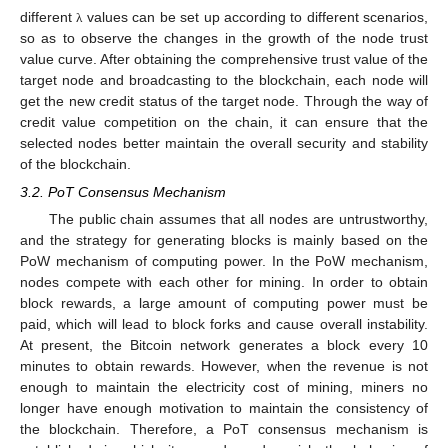
different
values can be set up according to different scenarios,
λ
so as to observe the changes in the growth of the node trust
value curve. After obtaining the comprehensive trust value of the
target node and broadcasting to the blockchain, each node will
get the new credit status of the target node. Through the way of
credit value competition on the chain, it can ensure that the
selected nodes better maintain the overall security and stability
of the blockchain.
3.2. PoT Consensus Mechanism
The public chain assumes that all nodes are untrustworthy,
and the strategy for generating blocks is mainly based on the
PoW mechanism of computing power. In the PoW mechanism,
nodes compete with each other for mining. In order to obtain
block rewards, a large amount of computing power must be
paid, which will lead to block forks and cause overall instability.
At present, the Bitcoin network generates a block every 10
minutes to obtain rewards. However, when the revenue is not
enough to maintain the electricity cost of mining, miners no
longer have enough motivation to maintain the consistency of
the blockchain. Therefore, a PoT consensus mechanism is