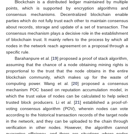
Blockchain is a distributed ledger maintained by multiple
points, which is supported by encryption algorithms and
consensus mechanisms. Decentralized blockchain enable
parties which do not fully trust each other to maintain consensus
about records, storage and update of a set of transaction. The
consensus mechanism plays a decisive role in the establishment
of blockchain trust. It mainly refers to the process by which all
nodes in the network reach agreement on a proposal through a
specific rule.
Barahanpure et al. [
19
] proposed a proof of stack algorithm,
assuming that the chance of a node obtaining mining rights is
proportional to the trust that the node obtains in the entire
blockchain community, which makes up for the waste of
computing power. Wang et al. [
20
] proposed a consensus
mechanism POC based on reputation accumulation model, in
which the trust value of nodes can be calculated to help select
trusted block producers. Li et al. [
21
] established a proof-of-
voting consensus algorithm (POV), wherein nodes can vote
according to the historical transaction records of the target node
in the network, and they can be uploaded to the chain through
verification in other nodes. However, the algorithm cannot
guarantee efficiency, and there are situations where nodes