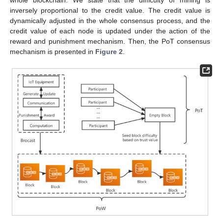
whole blockchain. We state that the difficulty of mining is
inversely proportional to the credit value. The credit value is
dynamically adjusted in the whole consensus process, and the
credit value of each node is updated under the action of the
reward and punishment mechanism. Then, the PoT consensus
mechanism is presented in
Figure 2
.