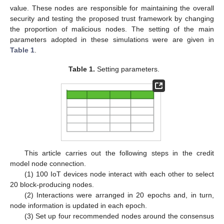
value. These nodes are responsible for maintaining the overall
security and testing the proposed trust framework by changing
the proportion of malicious nodes. The setting of the main
parameters adopted in these simulations were are given in
Table 1
.
Table 1.
Setting parameters.
This article carries out the following steps in the credit
model node connection.
(1) 100 IoT devices node interact with each other to select
20 block-producing nodes.
(2) Interactions were arranged in 20 epochs and, in turn,
node information is updated in each epoch.
(3) Set up four recommended nodes around the consensus