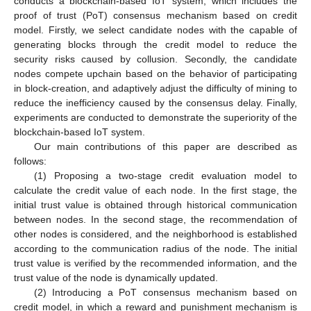
conducts a blockchain-based IoT system, which includes the
proof of trust (PoT) consensus mechanism based on credit
model. Firstly, we select candidate nodes with the capable of
generating blocks through the credit model to reduce the
security risks caused by collusion. Secondly, the candidate
nodes compete upchain based on the behavior of participating
in block-creation, and adaptively adjust the difficulty of mining to
reduce the inefficiency caused by the consensus delay. Finally,
experiments are conducted to demonstrate the superiority of the
blockchain-based IoT system.
Our main contributions of this paper are described as
follows:
(1) Proposing a two-stage credit evaluation model to
calculate the credit value of each node. In the first stage, the
initial trust value is obtained through historical communication
between nodes. In the second stage, the recommendation of
other nodes is considered, and the neighborhood is established
according to the communication radius of the node. The initial
trust value is verified by the recommended information, and the
trust value of the node is dynamically updated.
(2) Introducing a PoT consensus mechanism based on
credit model, in which a reward and punishment mechanism is