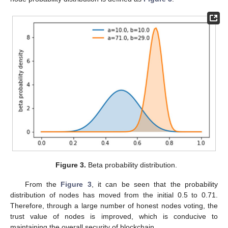
Figure 3.
Beta probability distribution.
From the
Figure 3
, it can be seen that the probability
distribution of nodes has moved from the initial 0.5 to 0.71.
Therefore, through a large number of honest nodes voting, the
trust value of nodes is improved, which is conducive to
maintaining the overall security of blockchain.