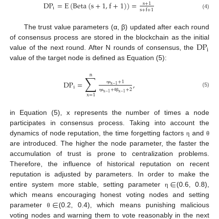
DP
=
E
(
Beta
(
s
+
1
,
f
+
1
)
)
=
s
+
1
i
s
+
f
+
1
(4)
The trust value parameters (α, β) updated after each round
DP
of consensus process are stored in the blockchain as the initial
i
value of the next round. After N rounds of consensus, the
value of the target node is defined as Equation (5):
n
∑
+
1
DP
=
,
x
−
1
i
η
α
+
+
2
(5)
x
−
1
x
−
1
x
=
1
η
α
θ
β
in Equation (5), x represents the number of times a node
participates in consensus process. Taking into account the
dynamics of node reputation, the time forgetting factors
and
η
θ
are introduced. The higher the node parameter, the faster the
accumulation of trust is prone to centralization problems.
Therefore, the influence of historical reputation on recent
∈
reputation is adjusted by parameters. In order to make the
entire system more stable, setting parameter
(0.6, 0.8),
η
∈
which means encouraging honest voting nodes and setting
parameter
(0.2, 0.4), which means punishing malicious
θ
voting nodes and warning them to vote reasonably in the next