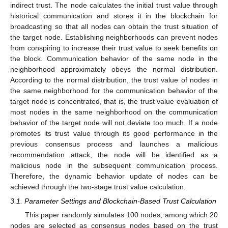
indirect trust. The node calculates the initial trust value through
historical communication and stores it in the blockchain for
broadcasting so that all nodes can obtain the trust situation of
the target node. Establishing neighborhoods can prevent nodes
from conspiring to increase their trust value to seek benefits on
the block. Communication behavior of the same node in the
neighborhood approximately obeys the normal distribution.
According to the normal distribution, the trust value of nodes in
the same neighborhood for the communication behavior of the
target node is concentrated, that is, the trust value evaluation of
most nodes in the same neighborhood on the communication
behavior of the target node will not deviate too much. If a node
promotes its trust value through its good performance in the
previous consensus process and launches a malicious
recommendation attack, the node will be identified as a
malicious node in the subsequent communication process.
Therefore, the dynamic behavior update of nodes can be
achieved through the two-stage trust value calculation.
3.1. Parameter Settings and Blockchain-Based Trust Calculation
This paper randomly simulates 100 nodes, among which 20
nodes are selected as consensus nodes based on the trust