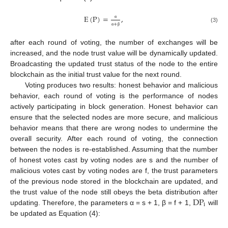
E
(
P
)
=
,
+
α
(3)
α
β
after each round of voting, the number of exchanges will be
increased, and the node trust value will be dynamically updated.
Broadcasting the updated trust status of the node to the entire
blockchain as the initial trust value for the next round.
Voting produces two results: honest behavior and malicious
behavior, each round of voting is the performance of nodes
actively participating in block generation. Honest behavior can
ensure that the selected nodes are more secure, and malicious
behavior means that there are wrong nodes to undermine the
overall security. After each round of voting, the connection
between the nodes is re-established. Assuming that the number
of honest votes cast by voting nodes are s and the number of
malicious votes cast by voting nodes are f, the trust parameters
of the previous node stored in the blockchain are updated, and
DP
the trust value of the node still obeys the beta distribution after
i
updating. Therefore, the parameters α = s + 1, β = f + 1,
will
be updated as Equation (4):