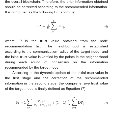
the overall blockchain. Therefore, the prior information obtained
should be corrected according to the recommended information.
It is computed as the following Equation (6):
n
∑
IP
=
DP
,
1
i
ij
m
(6)
j
=
1
where IP is the trust value obtained from the node
recommendation list. The neighborhood is established
according to the communication radius of the target node, and
the initial trust value is verified by the points in the neighborhood
during each round of consensus on the information
recommended by the target node.
According to the dynamic update of the initial trust value in
the first stage and the correction of the recommended
information in the second stage, the comprehensive trust value
of the target node is finally defined as Equation (7):
n
n
∑
∑
+
1
P
=
+
(
1
−
)
DP
,
1
x
−
1
i
ij
m
η
α
+
+
2
λ
λ
(7)
x
−
1
x
−
1
x
=
1
j
=
1
η
α
θ
β