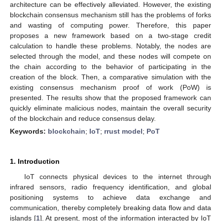
architecture can be effectively alleviated. However, the existing
blockchain consensus mechanism still has the problems of forks
and wasting of computing power. Therefore, this paper
proposes a new framework based on a two-stage credit
calculation to handle these problems. Notably, the nodes are
selected through the model, and these nodes will compete on
the chain according to the behavior of participating in the
creation of the block. Then, a comparative simulation with the
existing consensus mechanism proof of work (PoW) is
presented. The results show that the proposed framework can
quickly eliminate malicious nodes, maintain the overall security
of the blockchain and reduce consensus delay.
Keywords:
blockchain
;
IoT
;
rrust model
;
PoT
1. Introduction
IoT connects physical devices to the internet through
infrared sensors, radio frequency identification, and global
positioning systems to achieve data exchange and
communication, thereby completely breaking data flow and data
islands [
1
]. At present, most of the information interacted by IoT