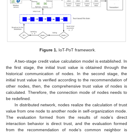
Figure 1.
IoT-PoT framework.
A two-stage credit value calculation model is established. In
the first stage, the initial trust value is obtained through the
historical communication of nodes. In the second stage, the
initial trust value is verified according to the recommendation of
other nodes, then, the comprehensive trust value of nodes is
calculated. Therefore, the connection mode of nodes needs to
be redefined.
In distributed network, nodes realize the calculation of trust
value from one node to another node in self-organization mode.
The evaluation formed from the results of node’s direct
interaction behavior is direct trust, and the evaluation formed
from the recommendation of node’s common neighbor is