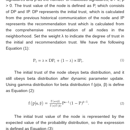
> 0. The trust value of the node is defined as P, which consists
of DP and IP. DP represents the initial trust, which is calculated
from the previous historical communication of the node and IP
represents the recommendation trust which is calculated from
the comprehensive recommendation of all nodes in the
neighborhood. Set the weight λ to indicate the degree of trust in
the initial and recommendation trust. We have the following
Equation (1):
P
=
×
DP
+
(
1
−
)
×
IP
.
i
i
i
(1)
λ
λ
The initial trust of the node obeys beta distribution, and it
still obeys beta distribution after dynamic parameter update.
Using gamma distribution for beta distribution f (p|α, β) is define
as Equation (2):
f
(
p
|
,
)
=
P
(
1
−
P
)
.
Γ
(
+
)
−
1
−
1
Γ
(
)
Γ
(
)
α
β
β
α
(2)
α
β
α
β
The initial trust value of the node is represented by the
expected value of the probability distribution, so the expression
is defined as Equation (3):