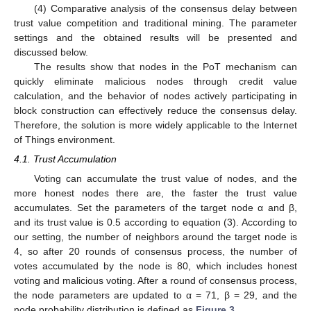
(4) Comparative analysis of the consensus delay between
trust value competition and traditional mining. The parameter
settings and the obtained results will be presented and
discussed below.
The results show that nodes in the PoT mechanism can
quickly eliminate malicious nodes through credit value
calculation, and the behavior of nodes actively participating in
block construction can effectively reduce the consensus delay.
Therefore, the solution is more widely applicable to the Internet
of Things environment.
4.1. Trust Accumulation
Voting can accumulate the trust value of nodes, and the
more honest nodes there are, the faster the trust value
accumulates. Set the parameters of the target node α and β,
and its trust value is 0.5 according to equation (3). According to
our setting, the number of neighbors around the target node is
4, so after 20 rounds of consensus process, the number of
votes accumulated by the node is 80, which includes honest
voting and malicious voting. After a round of consensus process,
the node parameters are updated to α = 71, β = 29, and the
node probability distribution is defined as
Figure 3
.