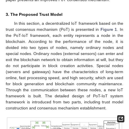
3. The Proposed Trust Model
In this section, a decentralized IoT framework based on the
trust consensus mechanism (PoT) is presented in
Figure 1
. In
the PoT-IoT framework, each entity represents a node in the
blockchain. According to the performance of the node, it is
divided into two types of nodes, namely ordinary nodes and
special nodes. Ordinary nodes (external sensors) can enter and
exit the blockchain network to obtain information at will, but they
do not participate in block creation activities. Special nodes
(servers and gateways) have the characteristics of long-term
online, fast processing speed, and high security, which are used
for block generation and blockchain community maintenance.
Through the communication between these nodes, a new IoT
framework is built. The detailed design of PoT-IoT system
framework is introduced from two parts, including trust model
construction and consensus mechanism establishment.