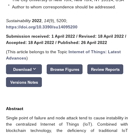
*
Author to whom correspondence should be addressed.
Sustainability
2022
,
14
(9), 5200;
https://doi.org/10.3390/su14095200
Submission received: 1 April 2022
/
Revised: 18 April 2022
/
Accepted: 18 April 2022
/
Published: 26 April 2022
(This article belongs to the Topic
Internet of Things: Latest
Advances
)
keyboard_arrow_down
Download
Browse Figures
Review Reports
Versions Notes
Abstract
Single point of failure and node attack tend to cause instability in
the centralized Internet of Things (IoT). Combined with
blockchain technology, the deficiency of traditional IoT