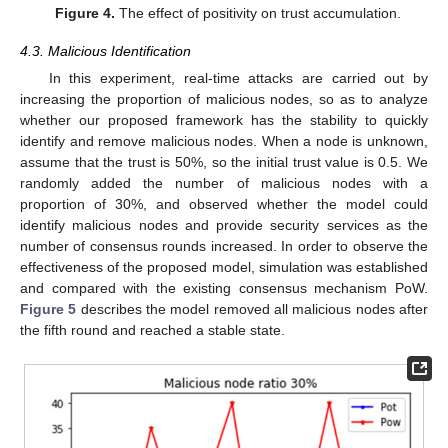
Figure 4.
The effect of positivity on trust accumulation.
4.3. Malicious Identification
In this experiment, real-time attacks are carried out by
increasing the proportion of malicious nodes, so as to analyze
whether our proposed framework has the stability to quickly
identify and remove malicious nodes. When a node is unknown,
assume that the trust is 50%, so the initial trust value is 0.5. We
randomly added the number of malicious nodes with a
proportion of 30%, and observed whether the model could
identify malicious nodes and provide security services as the
number of consensus rounds increased. In order to observe the
effectiveness of the proposed model, simulation was established
and compared with the existing consensus mechanism PoW.
Figure 5
describes the model removed all malicious nodes after
the fifth round and reached a stable state.