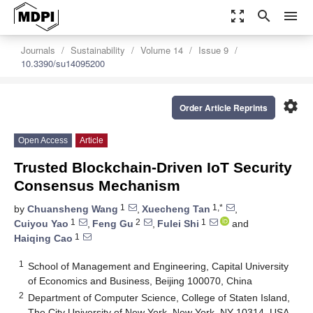
zoom_out_map
search
menu
Journals
Sustainability
Volume 14
Issue 9
10.3390/su14095200
settings
Order Article Reprints
Open Access
Article
Trusted Blockchain-Driven IoT Security
Consensus Mechanism
1
1,*
by
Chuansheng Wang
,
Xuecheng Tan
,
1
2
1
Cuiyou Yao
,
Feng Gu
,
Fulei Shi
and
1
Haiqing Cao
1
School of Management and Engineering, Capital University
of Economics and Business, Beijing 100070, China
2
Department of Computer Science, College of Staten Island,
The City University of New York, New York, NY 10314, USA