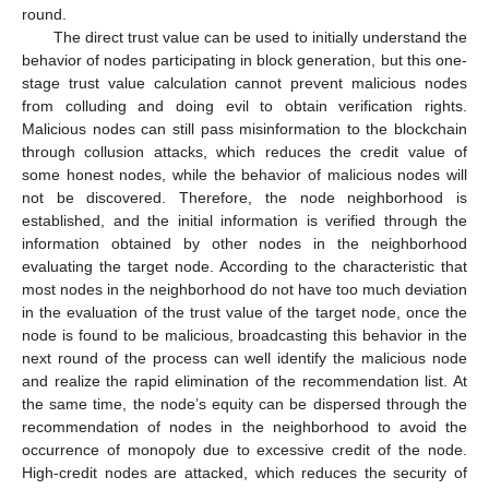
round.
The direct trust value can be used to initially understand the
behavior of nodes participating in block generation, but this one-
stage trust value calculation cannot prevent malicious nodes
from colluding and doing evil to obtain verification rights.
Malicious nodes can still pass misinformation to the blockchain
through collusion attacks, which reduces the credit value of
some honest nodes, while the behavior of malicious nodes will
not be discovered. Therefore, the node neighborhood is
established, and the initial information is verified through the
information obtained by other nodes in the neighborhood
evaluating the target node. According to the characteristic that
most nodes in the neighborhood do not have too much deviation
in the evaluation of the trust value of the target node, once the
node is found to be malicious, broadcasting this behavior in the
next round of the process can well identify the malicious node
and realize the rapid elimination of the recommendation list. At
the same time, the node’s equity can be dispersed through the
recommendation of nodes in the neighborhood to avoid the
occurrence of monopoly due to excessive credit of the node.
High-credit nodes are attacked, which reduces the security of