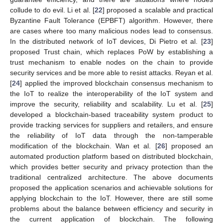
collude to do evil. Li et al. [
22
] proposed a scalable and practical
Byzantine Fault Tolerance (EPBFT) algorithm. However, there
are cases where too many malicious nodes lead to consensus.
In the distributed network of IoT devices, Di Pietro et al. [
23
]
proposed Trust chain, which replaces PoW by establishing a
trust mechanism to enable nodes on the chain to provide
security services and be more able to resist attacks. Reyan et al.
[
24
] applied the improved blockchain consensus mechanism to
the IoT to realize the interoperability of the IoT system and
improve the security, reliability and scalability. Lu et al. [
25
]
developed a blockchain-based traceability system product to
provide tracking services for suppliers and retailers, and ensure
the reliability of IoT data through the non-tamperable
modification of the blockchain. Wan et al. [
26
] proposed an
automated production platform based on distributed blockchain,
which provides better security and privacy protection than the
traditional centralized architecture. The above documents
proposed the application scenarios and achievable solutions for
applying blockchain to the IoT. However, there are still some
problems about the balance between efficiency and security in
the current application of blockchain. The following