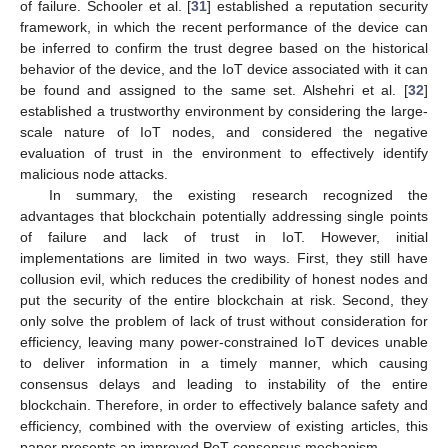
of failure. Schooler et al. [
31
] established a reputation security
framework, in which the recent performance of the device can
be inferred to confirm the trust degree based on the historical
behavior of the device, and the IoT device associated with it can
be found and assigned to the same set. Alshehri et al. [
32
]
established a trustworthy environment by considering the large-
scale nature of IoT nodes, and considered the negative
evaluation of trust in the environment to effectively identify
malicious node attacks.
In summary, the existing research recognized the
advantages that blockchain potentially addressing single points
of failure and lack of trust in IoT. However, initial
implementations are limited in two ways. First, they still have
collusion evil, which reduces the credibility of honest nodes and
put the security of the entire blockchain at risk. Second, they
only solve the problem of lack of trust without consideration for
efficiency, leaving many power-constrained IoT devices unable
to deliver information in a timely manner, which causing
consensus delays and leading to instability of the entire
blockchain. Therefore, in order to effectively balance safety and
efficiency, combined with the overview of existing articles, this
paper presents an improved PoT consensus mechanism.