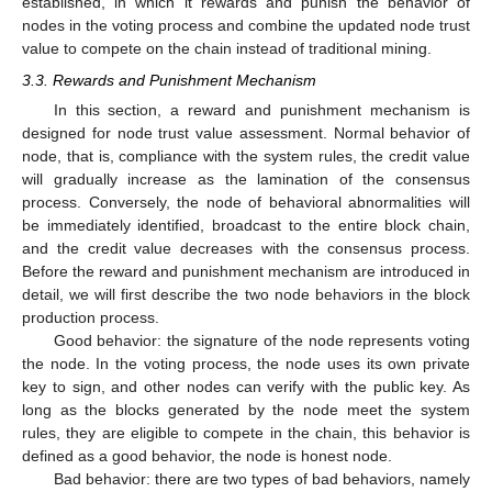
established, in which it rewards and punish the behavior of
nodes in the voting process and combine the updated node trust
value to compete on the chain instead of traditional mining.
3.3. Rewards and Punishment Mechanism
In this section, a reward and punishment mechanism is
designed for node trust value assessment. Normal behavior of
node, that is, compliance with the system rules, the credit value
will gradually increase as the lamination of the consensus
process. Conversely, the node of behavioral abnormalities will
be immediately identified, broadcast to the entire block chain,
and the credit value decreases with the consensus process.
Before the reward and punishment mechanism are introduced in
detail, we will first describe the two node behaviors in the block
production process.
Good behavior: the signature of the node represents voting
the node. In the voting process, the node uses its own private
key to sign, and other nodes can verify with the public key. As
long as the blocks generated by the node meet the system
rules, they are eligible to compete in the chain, this behavior is
defined as a good behavior, the node is honest node.
Bad behavior: there are two types of bad behaviors, namely