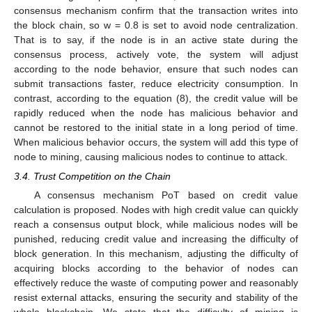
consensus mechanism confirm that the transaction writes into
the block chain, so w = 0.8 is set to avoid node centralization.
That is to say, if the node is in an active state during the
consensus process, actively vote, the system will adjust
according to the node behavior, ensure that such nodes can
submit transactions faster, reduce electricity consumption. In
contrast, according to the equation (8), the credit value will be
rapidly reduced when the node has malicious behavior and
cannot be restored to the initial state in a long period of time.
When malicious behavior occurs, the system will add this type of
node to mining, causing malicious nodes to continue to attack.
3.4. Trust Competition on the Chain
A consensus mechanism PoT based on credit value
calculation is proposed. Nodes with high credit value can quickly
reach a consensus output block, while malicious nodes will be
punished, reducing credit value and increasing the difficulty of
block generation. In this mechanism, adjusting the difficulty of
acquiring blocks according to the behavior of nodes can
effectively reduce the waste of computing power and reasonably
resist external attacks, ensuring the security and stability of the