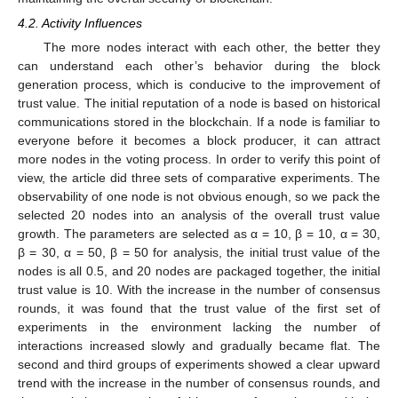
4.2. Activity Influences
12. May
13. May
14. May
15. May
16. May
17. May
18. May
19. May
20. May
22. May
23. May
24. May
25. May
26. May
27. May
28. May
29. May
30. May
1. Jun
2. Jun
3. Jun
4. Jun
5. Jun
6. Jun
7. Jun
8. Jun
9. Jun
11. Jun
12. Jun
13. Jun
14. Jun
15. Jun
16. Jun
17. Jun
18. Jun
19. Jun
21. Jun
22. Jun
23. Jun
24. Jun
25. Jun
26. Jun
27. Jun
28. Jun
29. Jun
1. Jul
2. Jul
3. Jul
4. Jul
5. Jul
6. Jul
7. Jul
8. Jul
9. Jul
11. Jul
12. Jul
13. Jul
14. Jul
15. Jul
16. Jul
17. Jul
18. Jul
19. Jul
21. Jul
22. Jul
23. Jul
24. Jul
25. Jul
26. Jul
27. Jul
28. Jul
29. Jul
31. Jul
1. Aug
2. Aug
3. Aug
4. Aug
5. Aug
6. Aug
7. Aug
8. Aug
The more nodes interact with each other, the better they
can understand each other’s behavior during the block
generation process, which is conducive to the improvement of
trust value. The initial reputation of a node is based on historical
communications stored in the blockchain. If a node is familiar to
everyone before it becomes a block producer, it can attract
more nodes in the voting process. In order to verify this point of
view, the article did three sets of comparative experiments. The
observability of one node is not obvious enough, so we pack the
selected 20 nodes into an analysis of the overall trust value
growth. The parameters are selected as α = 10, β = 10, α = 30,
β = 30, α = 50, β = 50 for analysis, the initial trust value of the
nodes is all 0.5, and 20 nodes are packaged together, the initial
trust value is 10. With the increase in the number of consensus
rounds, it was found that the trust value of the first set of
experiments in the environment lacking the number of
interactions increased slowly and gradually became flat. The
second and third groups of experiments showed a clear upward
trend with the increase in the number of consensus rounds, and