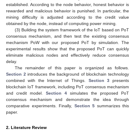
established. According to the node behavior, honest behavior is
rewarded and malicious behavior is punished. In particular, the
mining difficulty is adjusted according to the credit value
obtained by the node, instead of computing power mining.
(3) Building the system framework of the IoT based on PoT
consensus mechanism, and then test the existing consensus
mechanism PoW with our proposed PoT by simulation. The
experimental results show that the proposed PoT can quickly
eliminate malicious nodes and effectively reduce consensus
delay.
The remainder of this paper is organized as follows.
Section 2
introduces the background of blockchain technology
combined with the Internet of Things.
Section 3
presents
blockchain IoT framework, including PoT consensus mechanism
and credit model.
Section 4
simulates the proposed PoT
consensus mechanism and demonstrate the idea through
comparative experiments. Finally,
Section 5
summarizes this
paper.
2. Literature Review