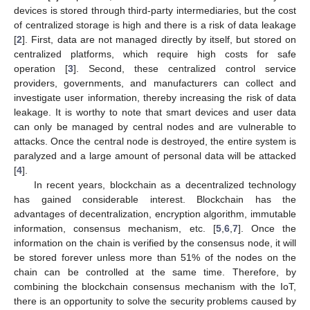
devices is stored through third-party intermediaries, but the cost
of centralized storage is high and there is a risk of data leakage
[
2
]. First, data are not managed directly by itself, but stored on
centralized platforms, which require high costs for safe
operation [
3
]. Second, these centralized control service
providers, governments, and manufacturers can collect and
investigate user information, thereby increasing the risk of data
leakage. It is worthy to note that smart devices and user data
can only be managed by central nodes and are vulnerable to
attacks. Once the central node is destroyed, the entire system is
paralyzed and a large amount of personal data will be attacked
[
4
].
In recent years, blockchain as a decentralized technology
has gained considerable interest. Blockchain has the
advantages of decentralization, encryption algorithm, immutable
information, consensus mechanism, etc. [
5
,
6
,
7
]. Once the
information on the chain is verified by the consensus node, it will
be stored forever unless more than 51% of the nodes on the
chain can be controlled at the same time. Therefore, by
combining the blockchain consensus mechanism with the IoT,
there is an opportunity to solve the security problems caused by