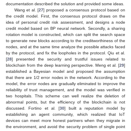
documentation described the solution and provided some ideas.
Wang et al. [
27
] proposed a consensus protocol based on
the credit model. First, the consensus protocol draws on the
idea of personal credit risk assessment, and designs a node
credit model based on BP neural network. Secondly, a sharing
rotation model is constructed, which can split the search space
to generate new blocks according to the creditworthiness of the
nodes, and at the same time analyze the possible attacks faced
by the protocol, and fix the loopholes in the protocol. Qiu et al.
[
28
] presented the security and trustful issues related to
blockchain from the deep learning perspective. Meng et al. [
29
]
established a Bayesian model and proposed the assumption
that there are 1/2 error nodes in the network. According to the
model, the error nodes are gradually eliminated to improve the
reliability of trust management, and the model was verified in
two hospitals. This scheme can well realize the deletion of
abnormal points, but the efficiency of the blockchain is not
discussed. Fortino et al. [
30
] built a reputation model by
establishing an agent community, which realized that IoT
devices can meet more honest partners when they migrate in
the environment, and avoid the security problem of single point