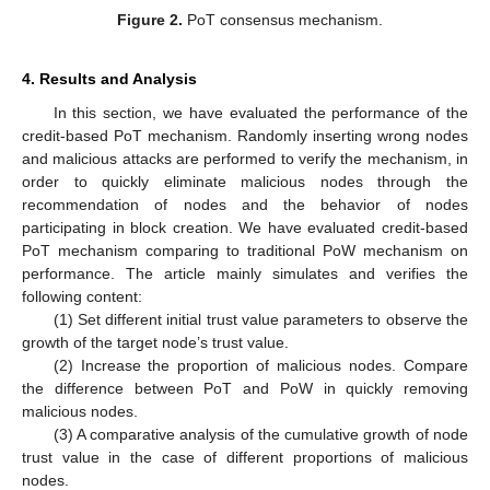
Figure 2.
PoT consensus mechanism.
4. Results and Analysis
In this section, we have evaluated the performance of the
credit-based PoT mechanism. Randomly inserting wrong nodes
and malicious attacks are performed to verify the mechanism, in
order to quickly eliminate malicious nodes through the
recommendation of nodes and the behavior of nodes
participating in block creation. We have evaluated credit-based
PoT mechanism comparing to traditional PoW mechanism on
performance. The article mainly simulates and verifies the
following content:
(1) Set different initial trust value parameters to observe the
growth of the target node’s trust value.
(2) Increase the proportion of malicious nodes. Compare
the difference between PoT and PoW in quickly removing
malicious nodes.
(3) A comparative analysis of the cumulative growth of node
trust value in the case of different proportions of malicious
nodes.