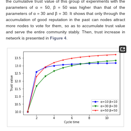
the cumulative trust value of this group of experiments with the
parameters of α = 50, β = 50 was higher than that of the
parameters of α = 30 and β = 30. It shows that only through the
accumulation of good reputation in the past can nodes attract
more nodes to vote for them, so as to accumulate trust value
and serve the entire community stably. Then, trust increase in
network is presented in
Figure 4
.