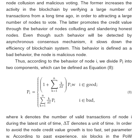
node collusion and malicious voting. The former increases the
activity in the blockchain by verifying a large number of
transactions from a long time ago, in order to attracting a large
number of nodes to vote. The latter promotes the credit value
through the behavior of nodes colluding and slandering honest
nodes. Even though such behavior will be detected by
asynchronous consensus mechanism, it slows down the
efficiency of blockchain system. This behavior is defined as a
bad behavior, the node is malicious node.
Thus, according to the behavior of node i, we divide P
into
i
two components, which can be defined as Equation (8):
⎧
n

∑
⎛
⎞
⎜
⎟

⎜
⎟
1
+
P
w
i
∈
g
o
o
d
;

⎜
⎟
k
⎜
⎟

i

Δ
T
⎝
⎠
P
=
k
=
1
⎨
i


n
(8)

∑
P
i
∈
b
a
d
,
k


i
Δ
T
⎩
k
=
1
Δ
T
where k denotes the number of valid transactions of node i
during the latest unit of time,
denotes a unit of time. In order
to avoid the node credit value growth is too fast, set parameter
w. According to past experience, six blocks in the PoW