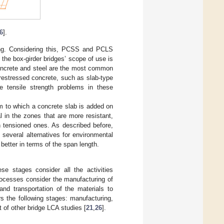
6
].
sing. Considering this, PCSS and PCLS
he box-girder bridges’ scope of use is
oncrete and steel are the most common
restressed concrete, such as slab-type
te tensile strength problems in these
am to which a concrete slab is added on
l in the zones that are more resistant,
h tensioned ones. As described before,
several alternatives for environmental
better in terms of the span length.
se stages consider all the activities
processes consider the manufacturing of
and transportation of the materials to
rs the following stages: manufacturing,
 of other bridge LCA studies [
21
,
26
].