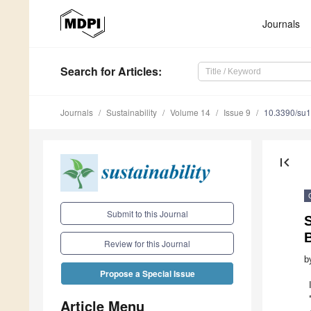
Journals
Search
for Articles
:
Journals
Sustainability
Volume 14
Issue 9
10.3390/su
first_page
Submit to this Journal
B
Review for this Journal
b
Propose a Special Issue
Article Menu