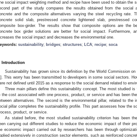
he social impact weighting method and recipe have been used to obtain the so
econd part of the study compares the results obtained from the social
oncrete and the composite alternatives varying the steel recycling rate. T
oncrete solid slab, prestressed concrete lightened slab, prestressed co
omposite box-girder. The results show that composite options are the be
oncrete box girder solutions are better for social impact. Furthermore, a
ncreases the social impact and decreases the environmental one.
eywords:
sustainability
;
bridges
;
structures
;
LCA
;
recipe
;
soca
. Introduction
Sustainability has grown since its definition by the World Commission 
1
]. This worry has been transmitted to developers in some social sectors. H
ere not defined until 2015 as a response to the social demand related to envi
Three main pillars define this sustainability concept. The most studied is 
o the cost associated with one process, product, or service and has been the t
etween alternatives. The second is the environmental pillar, related to the 
ocial pillar completes the sustainability profile. This part assesses how the 
rocess, product, or service.
As stated before, the most studied sustainability criterion has been 
een carrying out different studies to reduce the economic impact of their pr
he economic impact carried out by researchers has been through optimiza
pplied extensively in construction sector elements, such as reinforced concret