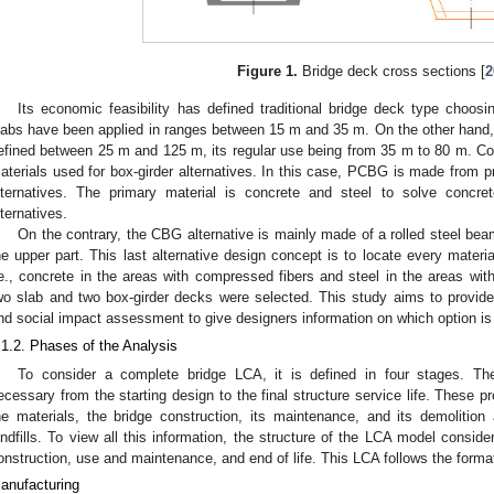
Figure 1.
Bridge deck cross sections [
2
Its economic feasibility has defined traditional bridge deck type choo
labs have been applied in ranges between 15 m and 35 m. On the other hand, t
efined between 25 m and 125 m, its regular use being from 35 m to 80 m. C
aterials used for box-girder alternatives. In this case, PCBG is made from p
lternatives. The primary material is concrete and steel to solve concre
lternatives.
On the contrary, the CBG alternative is mainly made of a rolled steel be
he upper part. This last alternative design concept is to locate every materia
.e., concrete in the areas with compressed fibers and steel in the areas wit
wo slab and two box-girder decks were selected. This study aims to provide 
nd social impact assessment to give designers information on which option is 
.1.2. Phases of the Analysis
To consider a complete bridge LCA, it is defined in four stages. The
ecessary from the starting design to the final structure service life. These 
he materials, the bridge construction, its maintenance, and its demolition 
andfills. To view all this information, the structure of the LCA model conside
onstruction, use and maintenance, and end of life. This LCA follows the format
anufacturing