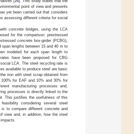
natives [
26
]. This study states that the
nvironmental point of view and presents
has yet been carried out that considers
assessing different criteria for social
with concrete bridges, using the LCA
oposed for the comparison: prestressed
estressed concrete box-girder (PCBG),
ed span lengths between 15 and 40 m to
een modeled for each span length to
ng rates have been proposed for CBG
social LCA. The steel recycling rate is
s available to produce steel are basic
he iron with steel scrap obtained from
and 100% for EAF and 10% and 30% for
erent manufacturing processes and,
ing processes is directly linked to the
. This justifies the usefulness of this
easibility considering several steel
y is to compare different concrete and
f view and, in addition, how the steel
e impacts.