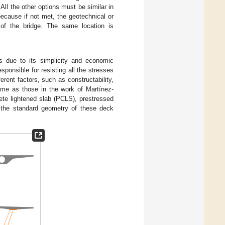
ll the other options must be similar in
 because if not met, the geotechnical or
 of the bridge. The same location is
 due to its simplicity and economic
esponsible for resisting all the stresses
rent factors, such as constructability,
me as those in the work of Martínez-
ete lightened slab (PCLS), prestressed
 the standard geometry of these deck