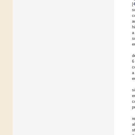
[
s
c
a
h
a
s
e
d
6
c
a
e
s
e
c
p
r
al
s