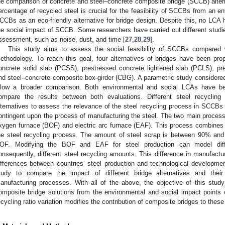
he comparison of concrete and steel–concrete composite bridge (SCCB) alter
ercentage of recycled steel is crucial for the feasibility of SCCBs from an e
CCBs as an eco-friendly alternative for bridge design. Despite this, no LCA 
he social impact of SCCB. Some researchers have carried out different studies 
ssessment, such as noise, dust, and time [
27
,
28
,
29
].
This study aims to assess the social feasibility of SCCBs compared 
ethodology. To reach this goal, four alternatives of bridges have been pr
oncrete solid slab (PCSS), prestressed concrete lightened slab (PCLS), pr
nd steel–concrete composite box-girder (CBG). A parametric study consider
llow a broader comparison. Both environmental and social LCAs have b
ompare the results between both evaluations. Different steel recycli
lternatives to assess the relevance of the steel recycling process in SCCBs 
ontingent upon the process of manufacturing the steel. The two main processe
xygen furnace (BOF) and electric arc furnace (EAF). This process combines t
he steel recycling process. The amount of steel scrap is between 90% 
OF. Modifying the BOF and EAF for steel production can model diff
onsequently, different steel recycling amounts. This difference in manufactur
ifferences between countries’ steel production and technological development
tudy to compare the impact of different bridge alternatives and their f
anufacturing processes. With all of the above, the objective of this stud
omposite bridge solutions from the environmental and social impact points o
ecycling ratio variation modifies the contribution of composite bridges to thes