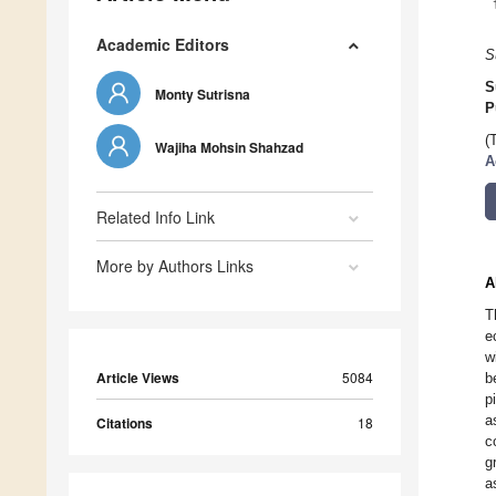
Academic Editors
S
S
Monty Sutrisna
P
(
Wajiha Mohsin Shahzad
A
Related Info Link
More by Authors Links
A
T
e
w
Article Views
5084
b
p
a
Citations
18
c
g
a