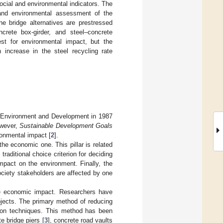
cial and environmental indicators. The
 and environmental assessment of the
he bridge alternatives are prestressed
ncrete box-girder, and steel–concrete
st for environmental impact, but the
n increase in the steel recycling rate
on Environment and Development in 1987
owever,
Sustainable Development Goals
ronmental impact [
2
].
the economic one. This pillar is related
raditional choice criterion for deciding
impact on the environment. Finally, the
society stakeholders are affected by one
the economic impact. Researchers have
ojects. The primary method of reducing
tion techniques. This method has been
e bridge piers [
3
], concrete road vaults