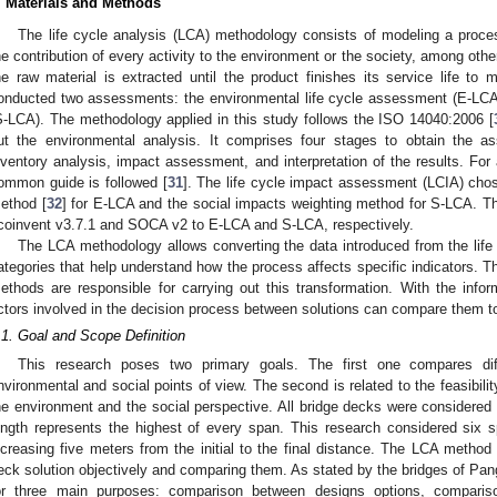
. Materials and Methods
The life cycle analysis (LCA) methodology consists of modeling a proce
he contribution of every activity to the environment or the society, among other
he raw material is extracted until the product finishes its service life to m
onducted two assessments: the environmental life cycle assessment (E-LCA)
S-LCA). The methodology applied in this study follows the ISO 14040:2006 [
ut the environmental analysis. It comprises four stages to obtain the a
nventory analysis, impact assessment, and interpretation of the results. For
ommon guide is followed [
31
]. The life cycle impact assessment (LCIA) chos
ethod [
32
] for E-LCA and the social impacts weighting method for S-LCA. T
coinvent v3.7.1 and SOCA v2 to E-LCA and S-LCA, respectively.
The LCA methodology allows converting the data introduced from the lif
ategories that help understand how the process affects specific indicators. 
ethods are responsible for carrying out this transformation. With the info
ctors involved in the decision process between solutions can compare them to
.1. Goal and Scope Definition
This research poses two primary goals. The first one compares diff
nvironmental and social points of view. The second is related to the feasibili
he environment and the social perspective. All bridge decks were considere
ength represents the highest of every span. This research considered si
ncreasing five meters from the initial to the final distance. The LCA method
eck solution objectively and comparing them. As stated by the bridges of Pang 
or three main purposes: comparison between designs options, compariso