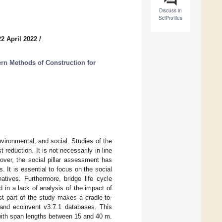
Discuss in
SciProfiles
2 April 2022
/
rn Methods of Construction for
nvironmental, and social. Studies of the
reduction. It is not necessarily in line
over, the social pillar assessment has
It is essential to focus on the social
atives. Furthermore, bridge life cycle
in a lack of analysis of the impact of
st part of the study makes a cradle-to-
 and ecoinvent v3.7.1 databases. This
with span lengths between 15 and 40 m.