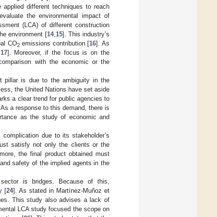
 applied different techniques to reach
evaluate the environmental impact of
ssment (LCA) of different construction
 the environment [
14
,
15
]. This industry’s
bal CO
emissions contribution [
16
]. As
2
[
17
]. Moreover, if the focus is on the
n comparison with the economic or the
pillar is due to the ambiguity in the
less, the United Nations have set aside
arks a clear trend for public agencies to
s. As a response to this demand, there is
ortance as the study of economic and
l complication due to its stakeholder’s
st satisfy not only the clients or the
rmore, the final product obtained must
and safety of the implied agents in the
 sector is bridges. Because of this,
y [
24
]. As stated in Martínez-Muñoz et
dges. This study also advises a lack of
nmental LCA study focused the scope on