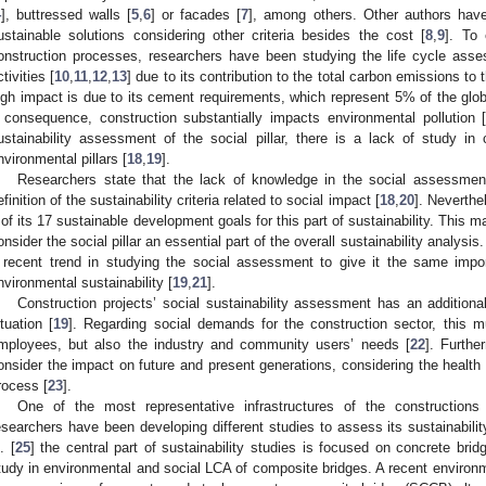
4
], buttressed walls [
5
,
6
] or facades [
7
], among others. Other authors have
ustainable solutions considering other criteria besides the cost [
8
,
9
]. To 
onstruction processes, researchers have been studying the life cycle asse
ctivities [
10
,
11
,
12
,
13
] due to its contribution to the total carbon emissions to
igh impact is due to its cement requirements, which represent 5% of the glo
 consequence, construction substantially impacts environmental pollution 
ustainability assessment of the social pillar, there is a lack of study i
nvironmental pillars [
18
,
19
].
Researchers state that the lack of knowledge in the social assessment 
efinition of the sustainability criteria related to social impact [
18
,
20
]. Neverthe
 of its 17 sustainable development goals for this part of sustainability. This m
onsider the social pillar an essential part of the overall sustainability analysi
 recent trend in studying the social assessment to give it the same imp
nvironmental sustainability [
19
,
21
].
Construction projects’ social sustainability assessment has an additiona
ituation [
19
]. Regarding social demands for the construction sector, this mu
mployees, but also the industry and community users’ needs [
22
]. Furthe
onsider the impact on future and present generations, considering the health 
rocess [
23
].
One of the most representative infrastructures of the constructions
esearchers have been developing different studies to assess its sustainabilit
. [
25
] the central part of sustainability studies is focused on concrete bri
tudy in environmental and social LCA of composite bridges. A recent enviro