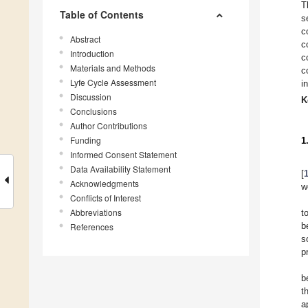
T
Table of Contents
s
c
Abstract
c
Introduction
c
Materials and Methods
c
Lyfe Cycle Assessment
i
Discussion
K
Conclusions
Author Contributions
Funding
1
Informed Consent Statement
Data Availability Statement
[
Acknowledgments
w
Conflicts of Interest
Abbreviations
t
b
References
s
p
b
t
a