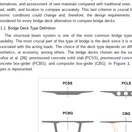
lternatives, and assessment of new materials compared with traditional ones. A
oad, width, and location to compare accurately. This last criterion is crucial
eismic conditions could change and, therefore, the design requirements
onsidered for every bridge deck alternative to compare bridge decks.
.1.1. Bridge Deck Type Definition
The structural beam system is one of the most common bridge types
easibility. The most crucial part of this type of bridge is the deck since it is r
ssociated with the acting loads. The choice of the deck type depends on diffe
esthetics, or economy, among others. The bridge decks chosen are the sa
uñoz et al. [
26
]: prestressed concrete solid slab (PCSS), prestressed concr
oncrete box-girder (PCBG), and composite box-girder (CBG). In
Figure 1
,
ypes is represented.