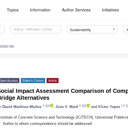
Topics
Information
Author Services
Initiatives
Sustainability
14095186
Open Access
Editor’s Choice
Article
Social Impact Assessment Comparison of Comp
ridge Alternatives
†
†
*,†
y
David Martínez-Muñoz
,
Jose V. Martí
and
Víctor Yepes
Institute of Concrete Science and Technology (ICITECH), Universitat Politècn
*
Author to whom correspondence should be addressed.