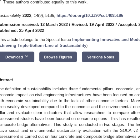
†
These authors contributed equally to this work.
ustainability
2022
,
14
(9), 5186;
https://doi.org/10.3390/su14095186
ubmission received: 12 March 2022
/
Revised: 19 April 2022
/
Accepted: 2
ublished: 25 April 2022
This article belongs to the Special Issue
Implementing Innovative and Mode
chieving Triple-Bottom-Line of Sustainability
)
keyboard_arrow_down
Download
Browse Figures
Versions Notes
bstract
he definition of sustainability includes three fundamental pillars: economic, e
conomic impact on civil engineering infrastructures have been focused on cost 
ith economic sustainability due to the lack of other economic factors. More
een weakly developed compared to the economic and the environmental ones. 
illar and evaluate clear indicators that allow researchers to compare altern
ssessment studies have been focused on concrete options. This has resulted 
omposite bridge alternatives. This study is conducted in two stages. The fir
rave social and environmental sustainability evaluation with the SOCA v2
ssessment is carried out on four concrete and composite bridge alternatives 