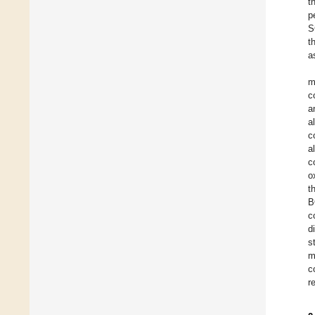
t
p
S
t
a
m
c
a
a
c
a
c
o
t
B
c
d
s
m
c
r