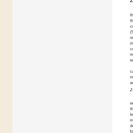
2
t
t
c
(
o
i
c
m
e
c
m
a
2
e
t
l
i
d
f