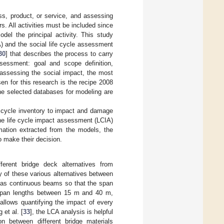
ss, product, or service, and assessing
s. All activities must be included since
odel the principal activity. This study
 and the social life cycle assessment
30
] that describes the process to carry
ssessment: goal and scope definition,
 assessing the social impact, the most
en for this research is the recipe 2008
he selected databases for modeling are
e cycle inventory to impact and damage
The life cycle impact assessment (LCIA)
rmation extracted from the models, the
 make their decision.
erent bridge deck alternatives from
ty of these various alternatives between
d as continuous beams so that the span
x span lengths between 15 m and 40 m,
 allows quantifying the impact of every
et al. [
33
], the LCA analysis is helpful
n between different bridge materials