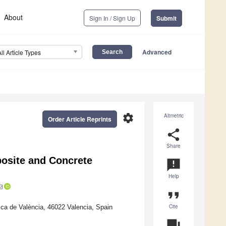
About
Sign In / Sign Up
Submit
Advanced
All Article Types
settings
Altmetric
Order Article Reprints
share
Share
osite and Concrete
announcement
Help
format_quote
Cite
ica de València, 46022 Valencia, Spain
question_answer