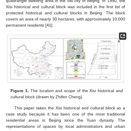
quadrangle dwelling area in the old city of Beijing. In 1990, the
Xisi historical and cultural block was included in the first list of
protected historical and cultural blocks in Beijing. The block
covers an area of nearly 30 hectares, with approximately 10,000
permanent residents [
41
].
Figure 1.
The location and scope of the Xisi historical and
cultural block (drawn by Zhifen Cheng).
This paper takes the Xisi historical and cultural block as a
case study because it has been one of the most traditional
residential areas in Beijing since the Yuan dynasty. The
representations of spaces by local administrators and urban