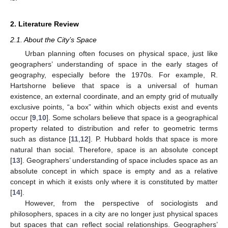
2. Literature Review
2.1. About the City’s Space
Urban planning often focuses on physical space, just like
geographers’ understanding of space in the early stages of
geography, especially before the 1970s. For example, R.
Hartshorne believe that space is a universal of human
existence, an external coordinate, and an empty grid of mutually
exclusive points, “a box” within which objects exist and events
occur [
9
,
10
]. Some scholars believe that space is a geographical
property related to distribution and refer to geometric terms
such as distance [
11
,
12
]. P. Hubbard holds that space is more
natural than social. Therefore, space is an absolute concept
[
13
]. Geographers’ understanding of space includes space as an
absolute concept in which space is empty and as a relative
concept in which it exists only where it is constituted by matter
[
14
].
However, from the perspective of sociologists and
philosophers, spaces in a city are no longer just physical spaces
but spaces that can reflect social relationships. Geographers’