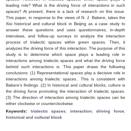
leading role? What is the driving force of interactions in such
spaces? At present, there is a lack of research on this issue.
This paper, in response to the views of N. J. Babere, takes the
Xisi historical and cultural block in Beijing as a case study to
answer these questions and uses questionnaires, in-depth
interviews, and follow-up surveys to analyze the interaction
process of trialectic spaces within green spaces. Then, it
analyzes the driving force of this interaction. The purpose of this
study is to determine which space plays a leading role in
interactions among trialectic spaces and what the driving force
behind such interactions is. This paper draws the following
conclusions: (1) Representational spaces play a decisive role in
interactions among trialectic spaces.. This is consistent with
Babere’s findings. (2) In historical and cultural blocks, culture is
the driving force promoting the interaction of trialectic spaces.
(3) The direction of interaction among trialectic spaces can be
either clockwise or counterclockwise.
Keywords:
trialectic spaces
;
interaction
;
driving force
;
historical and cultural block