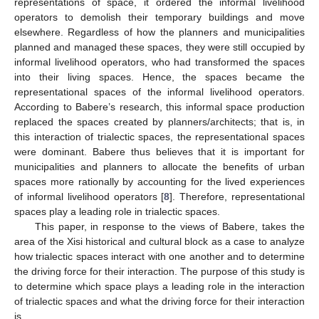
representations of space, it ordered the informal livelihood
operators to demolish their temporary buildings and move
elsewhere. Regardless of how the planners and municipalities
planned and managed these spaces, they were still occupied by
informal livelihood operators, who had transformed the spaces
into their living spaces. Hence, the spaces became the
representational spaces of the informal livelihood operators.
According to Babere’s research, this informal space production
replaced the spaces created by planners/architects; that is, in
this interaction of trialectic spaces, the representational spaces
were dominant. Babere thus believes that it is important for
municipalities and planners to allocate the benefits of urban
spaces more rationally by accounting for the lived experiences
of informal livelihood operators [
8
]. Therefore, representational
spaces play a leading role in trialectic spaces.
This paper, in response to the views of Babere, takes the
area of the Xisi historical and cultural block as a case to analyze
how trialectic spaces interact with one another and to determine
the driving force for their interaction. The purpose of this study is
to determine which space plays a leading role in the interaction
of trialectic spaces and what the driving force for their interaction
is.