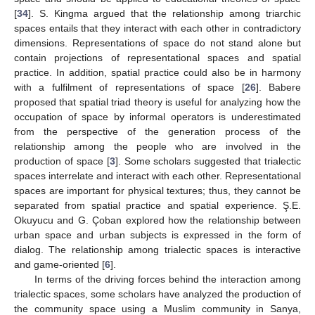
[
34
]. S. Kingma argued that the relationship among triarchic
spaces entails that they interact with each other in contradictory
dimensions. Representations of space do not stand alone but
contain projections of representational spaces and spatial
practice. In addition, spatial practice could also be in harmony
with a fulfilment of representations of space [
26
]. Babere
proposed that spatial triad theory is useful for analyzing how the
occupation of space by informal operators is underestimated
from the perspective of the generation process of the
relationship among the people who are involved in the
production of space [
3
]. Some scholars suggested that trialectic
spaces interrelate and interact with each other. Representational
spaces are important for physical textures; thus, they cannot be
separated from spatial practice and spatial experience. Ş.E.
Okuyucu and G. Çoban explored how the relationship between
urban space and urban subjects is expressed in the form of
dialog. The relationship among trialectic spaces is interactive
and game-oriented [
6
].
In terms of the driving forces behind the interaction among
trialectic spaces, some scholars have analyzed the production of
the community space using a Muslim community in Sanya,