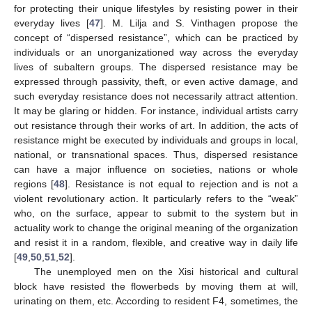
for protecting their unique lifestyles by resisting power in their
everyday lives [
47
]. M. Lilja and S. Vinthagen propose the
concept of “dispersed resistance”, which can be practiced by
individuals or an unorganizationed way across the everyday
lives of subaltern groups. The dispersed resistance may be
expressed through passivity, theft, or even active damage, and
such everyday resistance does not necessarily attract attention.
It may be glaring or hidden. For instance, individual artists carry
out resistance through their works of art. In addition, the acts of
resistance might be executed by individuals and groups in local,
national, or transnational spaces. Thus, dispersed resistance
can have a major influence on societies, nations or whole
regions [
48
]. Resistance is not equal to rejection and is not a
violent revolutionary action. It particularly refers to the “weak”
who, on the surface, appear to submit to the system but in
actuality work to change the original meaning of the organization
and resist it in a random, flexible, and creative way in daily life
[
49
,
50
,
51
,
52
].
The unemployed men on the Xisi historical and cultural
block have resisted the flowerbeds by moving them at will,
urinating on them, etc. According to resident F4, sometimes, the