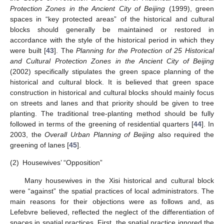
Protection Zones in the Ancient City of Beijing
(1999), green
spaces in “key protected areas” of the historical and cultural
blocks should generally be maintained or restored in
accordance with the style of the historical period in which they
were built [
43
]. The
Planning for the Protection of 25 Historical
and Cultural Protection Zones in the Ancient City of Beijing
(2002) specifically stipulates the green space planning of the
historical and cultural block. It is believed that green space
construction in historical and cultural blocks should mainly focus
on streets and lanes and that priority should be given to tree
planting. The traditional tree-planting method should be fully
followed in terms of the greening of residential quarters [
44
]. In
2003, the
Overall Urban Planning of Beijing
also required the
greening of lanes [
45
].
(2)
Housewives’ “Opposition”
Many housewives in the Xisi historical and cultural block
were “against” the spatial practices of local administrators. The
main reasons for their objections were as follows and, as
Lefebvre believed, reflected the neglect of the differentiation of
spaces in spatial practices. First, the spatial practice ignored the