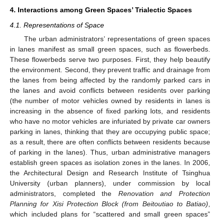
4. Interactions among Green Spaces’ Trialectic Spaces
4.1. Representations of Space
The urban administrators’ representations of green spaces
in lanes manifest as small green spaces, such as flowerbeds.
These flowerbeds serve two purposes. First, they help beautify
the environment. Second, they prevent traffic and drainage from
the lanes from being affected by the randomly parked cars in
the lanes and avoid conflicts between residents over parking
(the number of motor vehicles owned by residents in lanes is
increasing in the absence of fixed parking lots, and residents
who have no motor vehicles are infuriated by private car owners
parking in lanes, thinking that they are occupying public space;
as a result, there are often conflicts between residents because
of parking in the lanes). Thus, urban administrative managers
establish green spaces as isolation zones in the lanes. In 2006,
the Architectural Design and Research Institute of Tsinghua
University (urban planners), under commission by local
administrators, completed the
Renovation and Protection
Planning for Xisi Protection Block (from Beitoutiao to Batiao)
,
which included plans for “scattered and small green spaces”