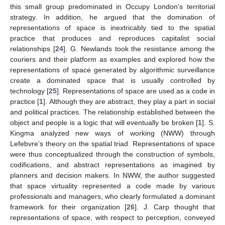
this small group predominated in Occupy London’s territorial
strategy. In addition, he argued that the domination of
representations of space is inextricably tied to the spatial
practice that produces and reproduces capitalist social
relationships [
24
]. G. Newlands took the resistance among the
couriers and their platform as examples and explored how the
representations of space generated by algorithmic surveillance
create a dominated space that is usually controlled by
technology [
25
]. Representations of space are used as a code in
practice [
1
]. Although they are abstract, they play a part in social
and political practices. The relationship established between the
object and people is a logic that will eventually be broken [
1
]. S.
Kingma analyzed new ways of working (NWW) through
Lefebvre’s theory on the spatial triad. Representations of space
were thus conceptualized through the construction of symbols,
codifications, and abstract representations as imagined by
planners and decision makers. In NWW, the author suggested
that space virtuality represented a code made by various
professionals and managers, who clearly formulated a dominant
framework for their organization [
26
]. J. Carp thought that
representations of space, with respect to perception, conveyed