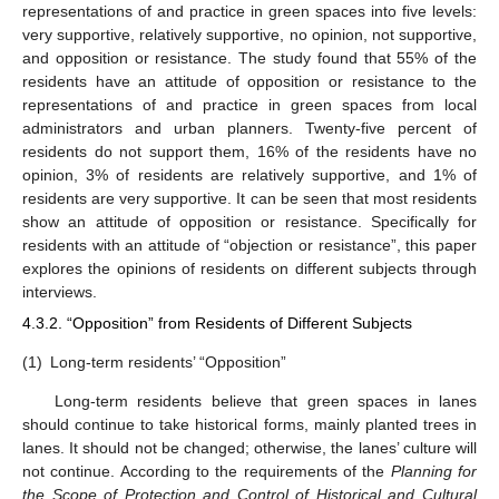
representations of and practice in green spaces into five levels:
very supportive, relatively supportive, no opinion, not supportive,
and opposition or resistance. The study found that 55% of the
residents have an attitude of opposition or resistance to the
representations of and practice in green spaces from local
administrators and urban planners. Twenty-five percent of
residents do not support them, 16% of the residents have no
opinion, 3% of residents are relatively supportive, and 1% of
residents are very supportive. It can be seen that most residents
show an attitude of opposition or resistance. Specifically for
residents with an attitude of “objection or resistance”, this paper
explores the opinions of residents on different subjects through
interviews.
4.3.2. “Opposition” from Residents of Different Subjects
(1)
Long-term residents’ “Opposition”
Long-term residents believe that green spaces in lanes
should continue to take historical forms, mainly planted trees in
lanes. It should not be changed; otherwise, the lanes’ culture will
not continue. According to the requirements of the
Planning for
the Scope of Protection and Control of Historical and Cultural