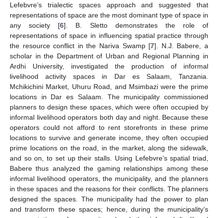
Lefebvre’s trialectic spaces approach and suggested that
representations of space are the most dominant type of space in
any society [
6
]. B. Sletto demonstrates the role of
representations of space in influencing spatial practice through
the resource conflict in the Nariva Swamp [
7
]. N.J. Babere, a
scholar in the Department of Urban and Regional Planning in
Ardhi University, investigated the production of informal
livelihood activity spaces in Dar es Salaam, Tanzania.
Mchikichini Market, Uhuru Road, and Msimbazi were the prime
locations in Dar es Salaam. The municipality commissioned
planners to design these spaces, which were often occupied by
informal livelihood operators both day and night. Because these
operators could not afford to rent storefronts in these prime
locations to survive and generate income, they often occupied
prime locations on the road, in the market, along the sidewalk,
and so on, to set up their stalls. Using Lefebvre’s spatial triad,
Babere thus analyzed the gaming relationships among these
informal livelihood operators, the municipality, and the planners
in these spaces and the reasons for their conflicts. The planners
designed the spaces. The municipality had the power to plan
and transform these spaces; hence, during the municipality’s