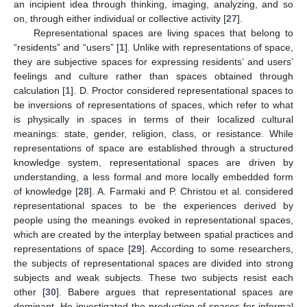
an incipient idea through thinking, imaging, analyzing, and so
on, through either individual or collective activity [
27
].
Representational spaces are living spaces that belong to
“residents” and “users” [
1
]. Unlike with representations of space,
they are subjective spaces for expressing residents’ and users’
feelings and culture rather than spaces obtained through
calculation [
1
]. D. Proctor considered representational spaces to
be inversions of representations of spaces, which refer to what
is physically in spaces in terms of their localized cultural
meanings: state, gender, religion, class, or resistance. While
representations of space are established through a structured
knowledge system, representational spaces are driven by
understanding, a less formal and more locally embedded form
of knowledge [
28
]. A. Farmaki and P. Christou et al. considered
representational spaces to be the experiences derived by
people using the meanings evoked in representational spaces,
which are created by the interplay between spatial practices and
representations of space [
29
]. According to some researchers,
the subjects of representational spaces are divided into strong
subjects and weak subjects. These two subjects resist each
other [
30
]. Babere argues that representational spaces are
dominant. He investigated the production of spaces for informal