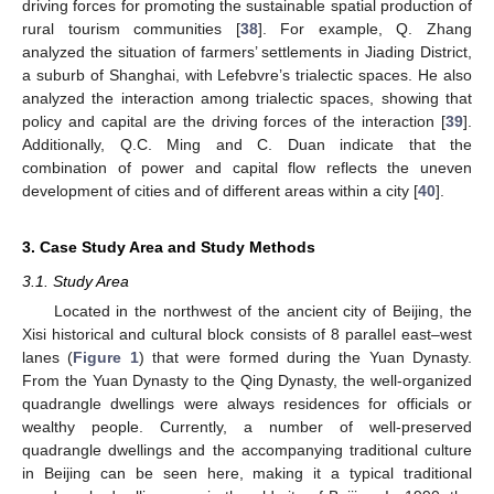
driving forces for promoting the sustainable spatial production of
rural tourism communities [
38
]. For example, Q. Zhang
analyzed the situation of farmers’ settlements in Jiading District,
a suburb of Shanghai, with Lefebvre’s trialectic spaces. He also
analyzed the interaction among trialectic spaces, showing that
policy and capital are the driving forces of the interaction [
39
].
Additionally, Q.C. Ming and C. Duan indicate that the
combination of power and capital flow reflects the uneven
development of cities and of different areas within a city [
40
].
3. Case Study Area and Study Methods
3.1. Study Area
Located in the northwest of the ancient city of Beijing, the
Xisi historical and cultural block consists of 8 parallel east–west
lanes (
Figure 1
) that were formed during the Yuan Dynasty.
From the Yuan Dynasty to the Qing Dynasty, the well-organized
quadrangle dwellings were always residences for officials or
wealthy people. Currently, a number of well-preserved
quadrangle dwellings and the accompanying traditional culture
in Beijing can be seen here, making it a typical traditional