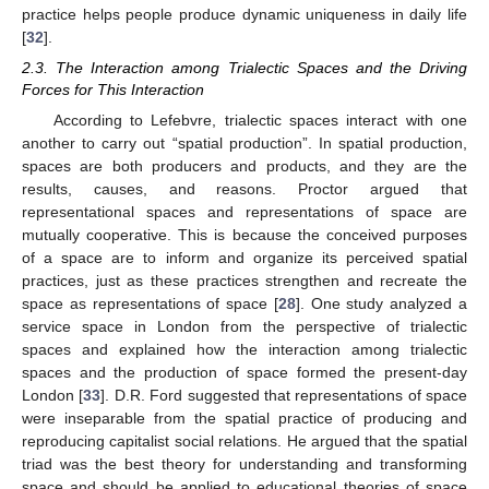
practice helps people produce dynamic uniqueness in daily life
[
32
].
2.3. The Interaction among Trialectic Spaces and the Driving
Forces for This Interaction
According to Lefebvre, trialectic spaces interact with one
another to carry out “spatial production”. In spatial production,
spaces are both producers and products, and they are the
results, causes, and reasons. Proctor argued that
representational spaces and representations of space are
mutually cooperative. This is because the conceived purposes
of a space are to inform and organize its perceived spatial
practices, just as these practices strengthen and recreate the
space as representations of space [
28
]. One study analyzed a
service space in London from the perspective of trialectic
spaces and explained how the interaction among trialectic
spaces and the production of space formed the present-day
London [
33
]. D.R. Ford suggested that representations of space
were inseparable from the spatial practice of producing and
reproducing capitalist social relations. He argued that the spatial
triad was the best theory for understanding and transforming
space and should be applied to educational theories of space