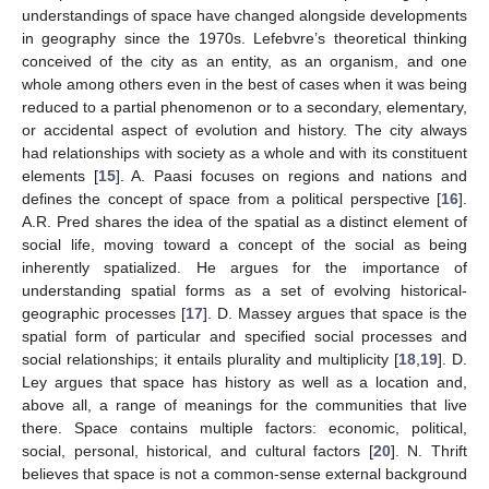
understandings of space have changed alongside developments
in geography since the 1970s. Lefebvre’s theoretical thinking
conceived of the city as an entity, as an organism, and one
whole among others even in the best of cases when it was being
reduced to a partial phenomenon or to a secondary, elementary,
or accidental aspect of evolution and history. The city always
had relationships with society as a whole and with its constituent
elements [
15
]. A. Paasi focuses on regions and nations and
defines the concept of space from a political perspective [
16
].
A.R. Pred shares the idea of the spatial as a distinct element of
social life, moving toward a concept of the social as being
inherently spatialized. He argues for the importance of
understanding spatial forms as a set of evolving historical-
geographic processes [
17
]. D. Massey argues that space is the
spatial form of particular and specified social processes and
social relationships; it entails plurality and multiplicity [
18
,
19
]. D.
Ley argues that space has history as well as a location and,
above all, a range of meanings for the communities that live
there. Space contains multiple factors: economic, political,
social, personal, historical, and cultural factors [
20
]. N. Thrift
believes that space is not a common-sense external background