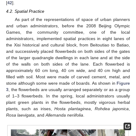
[
42
].
4.2. Spatial Practice
As part of the representations of space of urban planners
and urban administrators, before the 2008 Beijing Olympic
Games, the community committee, one of the local
administrators, implemented spatial practices in eight lanes of
the Xisi historical and cultural block, from Beitoutiao to Batiao,
and successively placed flowerbeds on both sides of the gates
of the larger quadrangle dwellings in each lane and at the side
of the walls on both sides of the lane. Each flowerbed is
approximately 60 cm long, 40 cm wide, and 40 cm high and
filled with soil. Most were made of carved cement, metal, and
stone although some were made of boards. As shown in
Figure
3
, the flowerbeds are usually arranged separately or as a group
of 1–3 flowerbeds. In the spring, local administrators usually
plant green plants in the flowerbeds, mostly vigorous herbal
plants, such as irises,
Hosta plantaginea
,
Rohdea japonica
,
Rosa laevigata
, and
Allemanda neriifolia
.