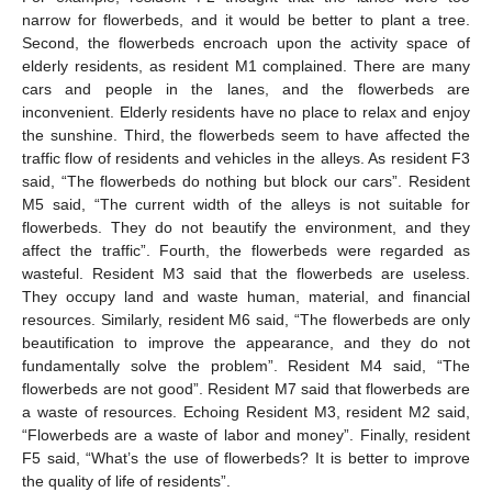
narrow for flowerbeds, and it would be better to plant a tree.
Second, the flowerbeds encroach upon the activity space of
elderly residents, as resident M1 complained. There are many
cars and people in the lanes, and the flowerbeds are
inconvenient. Elderly residents have no place to relax and enjoy
the sunshine. Third, the flowerbeds seem to have affected the
traffic flow of residents and vehicles in the alleys. As resident F3
said, “The flowerbeds do nothing but block our cars”. Resident
M5 said, “The current width of the alleys is not suitable for
flowerbeds. They do not beautify the environment, and they
affect the traffic”. Fourth, the flowerbeds were regarded as
wasteful. Resident M3 said that the flowerbeds are useless.
They occupy land and waste human, material, and financial
resources. Similarly, resident M6 said, “The flowerbeds are only
beautification to improve the appearance, and they do not
fundamentally solve the problem”. Resident M4 said, “The
flowerbeds are not good”. Resident M7 said that flowerbeds are
a waste of resources. Echoing Resident M3, resident M2 said,
“Flowerbeds are a waste of labor and money”. Finally, resident
F5 said, “What’s the use of flowerbeds? It is better to improve
the quality of life of residents”.