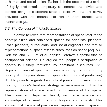
to human and social action. Rather, it is the outcome of a series
of highly problematic temporary settlements that divide and
connect things into different kinds of collectives that are slowly
provided with the means that render them durable and
sustainable [
21
].
2.2. The Concept of Trialectic Spaces
Lefebvre believed that representations of space refer to the
conceptualized and conceived spaces for scientists, planners,
urban planners, bureaucrats, and social engineers and that all
representations of space refer to discourses on space [
22
]. A.C.
Delaisse and S. Huot et al. applied Lefebvre’s spatial triad to
occupational science. He argued that people’s occupation of
spaces is usually restricted by dominant discourses [
23
].
Representations of space are constructed by discourse in any
society [
4
]. They are dominant spaces (or modes of production)
[
1
]. They can be regarded as tools of power. S. Halvorsen used
Occupy London’s territorial strategy as an example of how the
representations of space reflect its dominance of that space.
The movement depended heavily on the experience and
knowledge of a small group of lawyers and activists. This
showed that the spatial practice and representations of space in