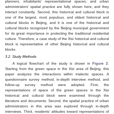
planners, inhabitants’ representational spaces, and urban
administrators’ spatial practice are fully shown here, and they
interact constantly. Second, this historical and cultural block is
one of the largest, most populous, and oldest historical and
cultural blocks in Beijing, and it is one of the historical and
cultural blocks recognized by the Beijing municipal government
for its great importance in protecting the traditional residential
culture. Therefore, a case study of the Xisi historical and cultural
block is representative of other Beijing historical and cultural
blocks.
3.2. Study Methods
A logical flowchart of the study is shown in
Figure 2
.
Starting from the green space in the Xisi area of Beijing, this
paper analyzes the interactions within trialectic spaces. A
questionnaire survey method, in-depth interview method, and
follow-up survey method were adopted. First, the
representations of space of the green spaces in the Xisi
historical and cultural block were examined through the
literature and documents. Second, the spatial practice of urban
administrators in this area was explored through in-depth
interviews. Third, residents’ attitudes toward representations of