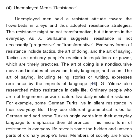
(4)
Unemployed Men’s “Resistance”
Unemployed men held a resistant attitude toward the
flowerbeds in alleys and thus adopted resistance strategies.
This resistance might be not transformative, but it inheres in the
everyday. As X. Guillaume suggests, resistance is not
necessarily “progressive” or “transformative”. Everyday forms of
resistance include tactics, the art of doing, and the art of saying.
Tactics are ordinary people’s reaction to regulations or power,
which are timely practices. The art of doing is a nondiscursive
move and includes observation, body language, and so on. The
art of saying, including telling stories or writing, expresses
resistance by the imprints of language [
46
]. G. Yılmaz also
researched micro resistance in daily life. Ordinary people who
are not hegemonic power creators live daily in silent resistance.
For example, some German Turks live in silent resistance in
their everyday life. They use different grammatical rules for
German and add some Turkish origin words into their everyday
language to emphasize their differences. This micro form of
resistance in everyday life reveals some the hidden and unseen
parts of ordinary people’s lives. Members of society are known