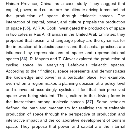
Hainan Province, China, as a case study. They suggest that
capital, power, and culture are the ultimate driving forces behind
the production of space through trialectic spaces. The
interaction of capital, power, and culture propels the production
of space [
35
]. W.R.A. Cook investigated the production of space
in two cafés in Ras Al Khaimah in the United Arab Emirates; they
proposed that racism and language policy are the dynamics for
the interaction of trialectic spaces and that spatial practices are
influenced by representations of space and representational
spaces [
36
]. R. Mayers and T. Glover explored the production of
cycling space by analyzing Lefebvre’s trialectic spaces.
According to their findings, space represents and demonstrates
the knowledge and power in a particular place. For example,
even when a region makes a planning decision at a policy level
and is invested accordingly, cyclists still feel that their perceived
space was being violated. Thus, culture is the driving force in
the interactions among trialectic spaces [
37
]. Some scholars
defined the path and mechanism for realizing the sustainable
production of space through the perspective of production and
interactive impact and the collaborative development of tourism
space. They propose that power and capital are the internal