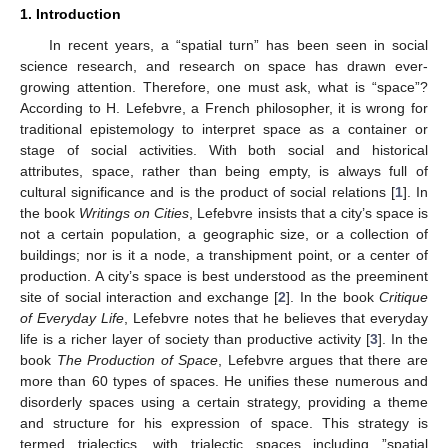
1. Introduction
In recent years, a “spatial turn” has been seen in social
science research, and research on space has drawn ever-
growing attention. Therefore, one must ask, what is “space”?
According to H. Lefebvre, a French philosopher, it is wrong for
traditional epistemology to interpret space as a container or
stage of social activities. With both social and historical
attributes, space, rather than being empty, is always full of
cultural significance and is the product of social relations [
1
]. In
the book
Writings on Cities
, Lefebvre insists that a city’s space is
not a certain population, a geographic size, or a collection of
buildings; nor is it a node, a transhipment point, or a center of
production. A city’s space is best understood as the preeminent
site of social interaction and exchange [
2
]. In the book
Critique
of Everyday Life
, Lefebvre notes that he believes that everyday
life is a richer layer of society than productive activity [
3
]. In the
book
The Production of Space
, Lefebvre argues that there are
more than 60 types of spaces. He unifies these numerous and
disorderly spaces using a certain strategy, providing a theme
and structure for his expression of space. This strategy is
termed trialectics, with trialectic spaces including ”spatial