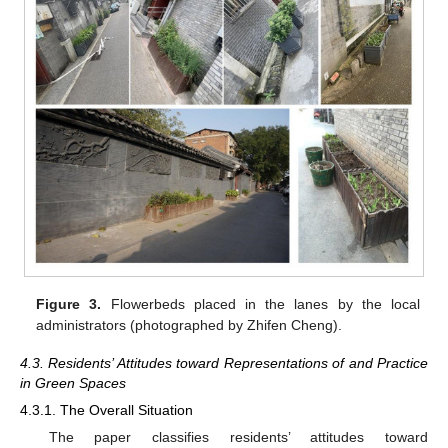
Figure 3.
Flowerbeds placed in the lanes by the local
administrators (photographed by Zhifen Cheng).
4.3. Residents’ Attitudes toward Representations of and Practice
in Green Spaces
4.3.1. The Overall Situation
The paper classifies residents’ attitudes toward