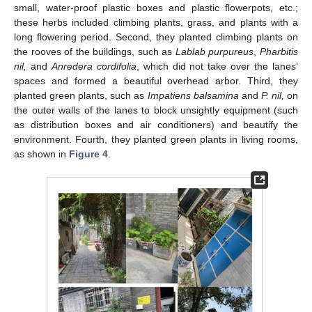
small, water-proof plastic boxes and plastic flowerpots, etc.;
these herbs included climbing plants, grass, and plants with a
long flowering period. Second, they planted climbing plants on
the rooves of the buildings, such as
Lablab purpureus
,
Pharbitis
nil,
and
Anredera cordifolia
, which did not take over the lanes’
spaces and formed a beautiful overhead arbor. Third, they
planted green plants, such as
Impatiens balsamina
and
P. nil,
on
the outer walls of the lanes to block unsightly equipment (such
as distribution boxes and air conditioners) and beautify the
environment. Fourth, they planted green plants in living rooms,
as shown in
Figure 4
.