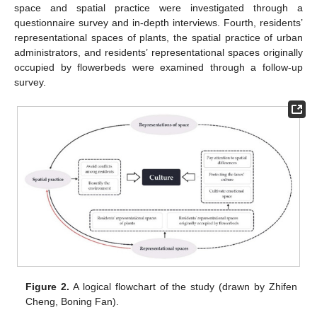
space and spatial practice were investigated through a
questionnaire survey and in-depth interviews. Fourth, residents’
representational spaces of plants, the spatial practice of urban
administrators, and residents’ representational spaces originally
occupied by flowerbeds were examined through a follow-up
survey.
Figure 2.
A logical flowchart of the study (drawn by Zhifen
Cheng, Boning Fan).