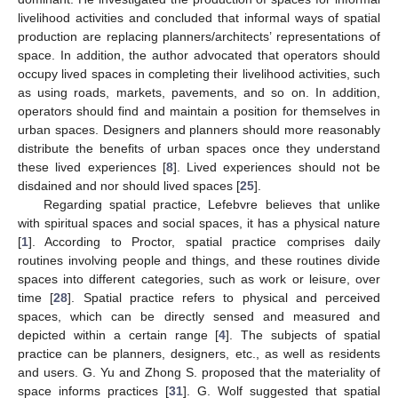
livelihood activities and concluded that informal ways of spatial
production are replacing planners/architects’ representations of
space. In addition, the author advocated that operators should
occupy lived spaces in completing their livelihood activities, such
as using roads, markets, pavements, and so on. In addition,
operators should find and maintain a position for themselves in
urban spaces. Designers and planners should more reasonably
distribute the benefits of urban spaces once they understand
these lived experiences [
8
]. Lived experiences should not be
disdained and nor should lived spaces [
25
].
Regarding spatial practice, Lefebvre believes that unlike
with spiritual spaces and social spaces, it has a physical nature
[
1
]. According to Proctor, spatial practice comprises daily
routines involving people and things, and these routines divide
spaces into different categories, such as work or leisure, over
time [
28
]. Spatial practice refers to physical and perceived
spaces, which can be directly sensed and measured and
depicted within a certain range [
4
]. The subjects of spatial
practice can be planners, designers, etc., as well as residents
and users. G. Yu and Zhong S. proposed that the materiality of
space informs practices [
31
]. G. Wolf suggested that spatial