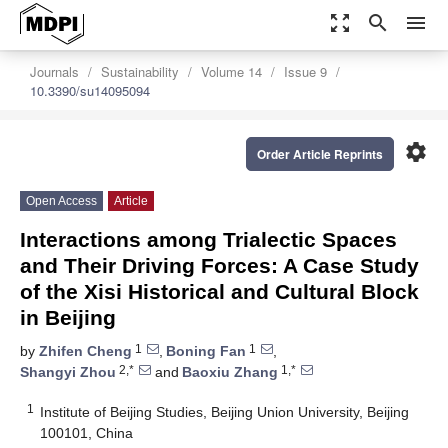
zoom_out_map
search
menu
Journals
Sustainability
Volume 14
Issue 9
10.3390/su14095094
settings
Order Article Reprints
Open Access
Article
Interactions among Trialectic Spaces
and Their Driving Forces: A Case Study
of the Xisi Historical and Cultural Block
in Beijing
1
1
by
Zhifen Cheng
,
Boning Fan
,
2,*
1,*
Shangyi Zhou
and
Baoxiu Zhang
1
Institute of Beijing Studies, Beijing Union University, Beijing
100101, China