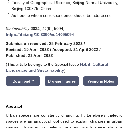
2
Faculty of Geographical Science, Beijing Normal University,
Beijing 100875, China
*
Authors to whom correspondence should be addressed.
Sustainability
2022
,
14
(9), 5094;
https://doi.org/10.3390/su14095094
Submission received: 28 February 2022
/
Revised: 15 April 2022
/
Accepted: 21 April 2022
/
Published: 23 April 2022
(This article belongs to the Special Issue
Habit, Cultural
Landscape and Sustainability
)
keyboard_arrow_down
Download
Browse Figures
Versions Notes
Abstract
Urban spaces are constantly changing. H. Lefebvre’s trialectic
spaces are an analytical tool used to explain changes in urban
spaces. However, in trialectic spaces, which space plays a