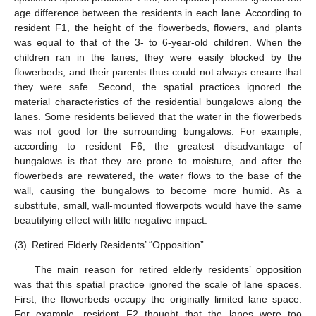
age difference between the residents in each lane. According to
resident F1, the height of the flowerbeds, flowers, and plants
was equal to that of the 3- to 6-year-old children. When the
children ran in the lanes, they were easily blocked by the
flowerbeds, and their parents thus could not always ensure that
they were safe. Second, the spatial practices ignored the
material characteristics of the residential bungalows along the
lanes. Some residents believed that the water in the flowerbeds
was not good for the surrounding bungalows. For example,
according to resident F6, the greatest disadvantage of
bungalows is that they are prone to moisture, and after the
flowerbeds are rewatered, the water flows to the base of the
wall, causing the bungalows to become more humid. As a
substitute, small, wall-mounted flowerpots would have the same
beautifying effect with little negative impact.
(3)
Retired Elderly Residents’ “Opposition”
The main reason for retired elderly residents’ opposition
was that this spatial practice ignored the scale of lane spaces.
First, the flowerbeds occupy the originally limited lane space.
For example, resident F2 thought that the lanes were too