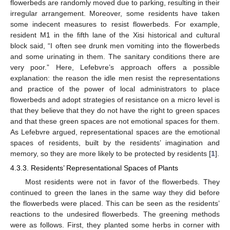
flowerbeds are randomly moved due to parking, resulting in their
irregular arrangement. Moreover, some residents have taken
some indecent measures to resist flowerbeds. For example,
resident M1 in the fifth lane of the Xisi historical and cultural
block said, “I often see drunk men vomiting into the flowerbeds
and some urinating in them. The sanitary conditions there are
very poor.” Here, Lefebvre’s approach offers a possible
explanation: the reason the idle men resist the representations
and practice of the power of local administrators to place
flowerbeds and adopt strategies of resistance on a micro level is
that they believe that they do not have the right to green spaces
and that these green spaces are not emotional spaces for them.
As Lefebvre argued, representational spaces are the emotional
spaces of residents, built by the residents’ imagination and
memory, so they are more likely to be protected by residents [
1
].
4.3.3. Residents’ Representational Spaces of Plants
Most residents were not in favor of the flowerbeds. They
continued to green the lanes in the same way they did before
the flowerbeds were placed. This can be seen as the residents’
reactions to the undesired flowerbeds. The greening methods
were as follows. First, they planted some herbs in corner with