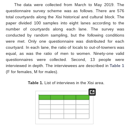
The data were collected from March to May 2019. The
questionnaire survey scheme was as follows. There are 576
total courtyards along the Xisi historical and cultural block. The
paper divided 100 samples into eight lanes according to the
number of courtyards along each lane. The survey was
conducted by random sampling, but the following conditions
were met. Only one questionnaire was distributed for each
courtyard. In each lane, the ratio of locals to out-of-towners was
equal, as was the ratio of men to women. Ninety-one valid
questionnaires were collected. Second, 13 people were
interviewed in depth. The interviewees are described in
Table 1
(F for females, M for males).
Table 1.
List of interviews in the Xisi area.