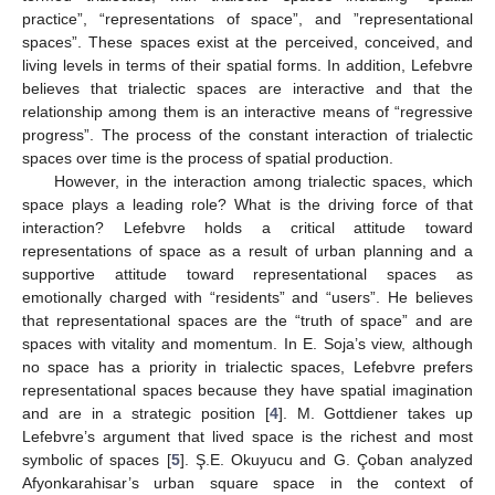
practice”, “representations of space”, and ”representational
spaces”. These spaces exist at the perceived, conceived, and
living levels in terms of their spatial forms. In addition, Lefebvre
believes that trialectic spaces are interactive and that the
relationship among them is an interactive means of “regressive
progress”. The process of the constant interaction of trialectic
spaces over time is the process of spatial production.
However, in the interaction among trialectic spaces, which
space plays a leading role? What is the driving force of that
interaction? Lefebvre holds a critical attitude toward
representations of space as a result of urban planning and a
supportive attitude toward representational spaces as
emotionally charged with “residents” and “users”. He believes
that representational spaces are the “truth of space” and are
spaces with vitality and momentum. In E. Soja’s view, although
no space has a priority in trialectic spaces, Lefebvre prefers
representational spaces because they have spatial imagination
and are in a strategic position [
4
]. M. Gottdiener takes up
Lefebvre’s argument that lived space is the richest and most
symbolic of spaces [
5
]. Ş.E. Okuyucu and G. Çoban analyzed
Afyonkarahisar’s urban square space in the context of