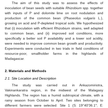
The aim of this study was to assess the effects of
inoculation of bean seeds with suitable
Rhizobium
spp. together
with inputs of P and dolomite lime on root nodulation and
production of the common bean (
Phaseolus vulgaris
L.),
growing on acid and P-depleted tropical soils. We hypothesized
that (i) inoculation with efficient
Rhizobium
strains, well adapted
to common bean, and (ii) improved soil conditions, more
specifically a better soil P availability and a lower soil acidity,
were needed to improve common bean growth and productivity.
Experiments were conducted in two trials in field conditions of
resource-poor, smallholder farms in the highlands of
Madagascar.
2. Materials and Methods
2.1. Site Location and Description
The study was carried out in Ankazomiriotra,
Vakinankaratra region, in the midwest of the Malagasy
Highlands. The region has a humid subtropical climate, with a
rainy season from October to April. Two sites belonging to
different farmers were selected: Site 1 (S: 19°40′36.1″; E: