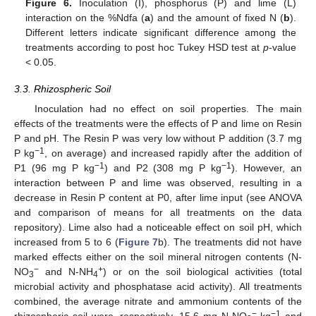
Figure 6.
Inoculation (I), phosphorus (P) and lime (L)
interaction on the %Ndfa (
a
) and the amount of fixed N (
b
).
Different letters indicate significant difference among the
treatments according to post hoc Tukey HSD test at
p
-value
< 0.05.
3.3. Rhizospheric Soil
Inoculation had no effect on soil properties. The main
effects of the treatments were the effects of P and lime on Resin
P and pH. The Resin P was very low without P addition (3.7 mg
−1
P kg
, on average) and increased rapidly after the addition of
−1
−1
P1 (96 mg P kg
) and P2 (308 mg P kg
). However, an
interaction between P and lime was observed, resulting in a
decrease in Resin P content at P0, after lime input (see ANOVA
and comparison of means for all treatments on the data
repository). Lime also had a noticeable effect on soil pH, which
increased from 5 to 6 (
Figure 7
b). The treatments did not have
marked effects either on the soil mineral nitrogen contents (N-
−
+
NO
and N-NH
) or on the soil biological activities (total
3
4
microbial activity and phosphatase acid activity). All treatments
combined, the average nitrate and ammonium contents of the
−
−1