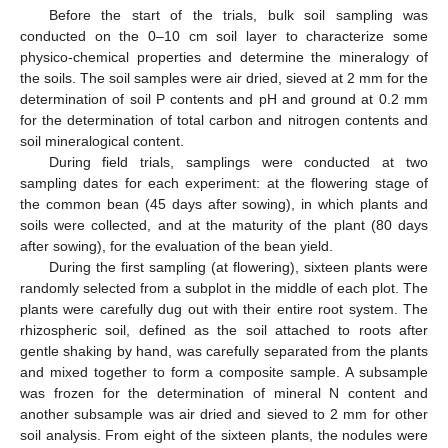
Before the start of the trials, bulk soil sampling was
conducted on the 0–10 cm soil layer to characterize some
physico-chemical properties and determine the mineralogy of
the soils. The soil samples were air dried, sieved at 2 mm for the
determination of soil P contents and pH and ground at 0.2 mm
for the determination of total carbon and nitrogen contents and
soil mineralogical content.
During field trials, samplings were conducted at two
sampling dates for each experiment: at the flowering stage of
the common bean (45 days after sowing), in which plants and
soils were collected, and at the maturity of the plant (80 days
after sowing), for the evaluation of the bean yield.
During the first sampling (at flowering), sixteen plants were
randomly selected from a subplot in the middle of each plot. The
plants were carefully dug out with their entire root system. The
rhizospheric soil, defined as the soil attached to roots after
gentle shaking by hand, was carefully separated from the plants
and mixed together to form a composite sample. A subsample
was frozen for the determination of mineral N content and
another subsample was air dried and sieved to 2 mm for other
soil analysis. From eight of the sixteen plants, the nodules were