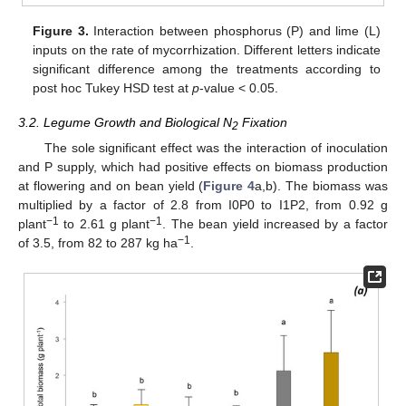
Figure 3.
Interaction between phosphorus (P) and lime (L)
inputs on the rate of mycorrhization. Different letters indicate
significant difference among the treatments according to
post hoc Tukey HSD test at
p
-value < 0.05.
3.2. Legume Growth and Biological N
Fixation
2
The sole significant effect was the interaction of inoculation
and P supply, which had positive effects on biomass production
at flowering and on bean yield (
Figure 4
a,b). The biomass was
multiplied by a factor of 2.8 from I0P0 to I1P2, from 0.92 g
−1
−1
plant
to 2.61 g plant
. The bean yield increased by a factor
−1
of 3.5, from 82 to 287 kg ha
.