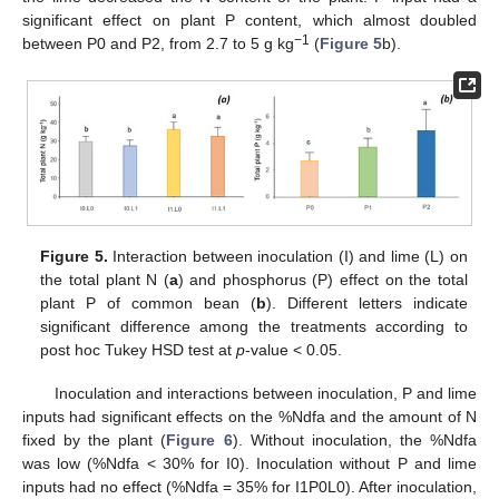
significant effect on plant P content, which almost doubled
−1
between P0 and P2, from 2.7 to 5 g kg
(
Figure 5
b).
Figure 5.
Interaction between inoculation (I) and lime (L) on
the total plant N (
a
) and phosphorus (P) effect on the total
plant P of common bean (
b
). Different letters indicate
significant difference among the treatments according to
post hoc Tukey HSD test at
p
-value < 0.05.
Inoculation and interactions between inoculation, P and lime
inputs had significant effects on the %Ndfa and the amount of N
fixed by the plant (
Figure 6
). Without inoculation, the %Ndfa
was low (%Ndfa < 30% for I0). Inoculation without P and lime
inputs had no effect (%Ndfa = 35% for I1P0L0). After inoculation,