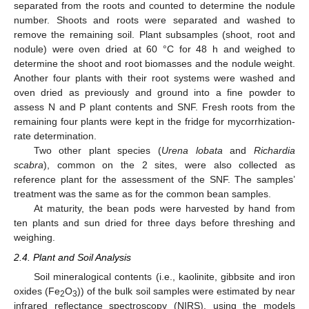
separated from the roots and counted to determine the nodule
number. Shoots and roots were separated and washed to
remove the remaining soil. Plant subsamples (shoot, root and
nodule) were oven dried at 60 °C for 48 h and weighed to
determine the shoot and root biomasses and the nodule weight.
Another four plants with their root systems were washed and
oven dried as previously and ground into a fine powder to
assess N and P plant contents and SNF. Fresh roots from the
remaining four plants were kept in the fridge for mycorrhization-
rate determination.
Two other plant species (
Urena lobata
and
Richardia
scabra
), common on the 2 sites, were also collected as
reference plant for the assessment of the SNF. The samples’
treatment was the same as for the common bean samples.
At maturity, the bean pods were harvested by hand from
ten plants and sun dried for three days before threshing and
weighing.
2.4. Plant and Soil Analysis
Soil mineralogical contents (i.e., kaolinite, gibbsite and iron
oxides (Fe
O
)) of the bulk soil samples were estimated by near
2
3
infrared reflectance spectroscopy (NIRS), using the models