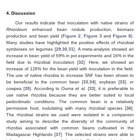
4. Discussion
Our results indicate that inoculation with native strains of
Rhizobium
enhanced bean nodule production, biomass
production and bean yield (
Figure 2
,
Figure 3
and
Figure 8
).
Many studies have highlighted the positive effects of rhizobial
symbioses on legumes [
29
,
30
,
31
]. A meta-analysis showed an
increase in bean yield of 59% in pot experiments and 16% in the
field due to rhizobial inoculation [
32
]. Here, we showed an
increase of 126% for the bean yield with inoculation in the field.
The use of native rhizobia to increase SNF has been shown to
be beneficial to the common bean [
33
,
34
], soybean [
33
], or
cowpea [
35
]. According to Ouma et al. [
33
], it is preferable to
use native rhizobia because they are better suited to local
pedoclimatic conditions. The common bean is a relatively
permissive host, nodulating with many rhizobial species [
36
].
The rhizobial strains we used were isolated in a companion
study aiming to describe the diversity of the community of
rhizobia associated with common beans cultivated in the
Madagascar Highlands [
37
]. The selected strains were able to