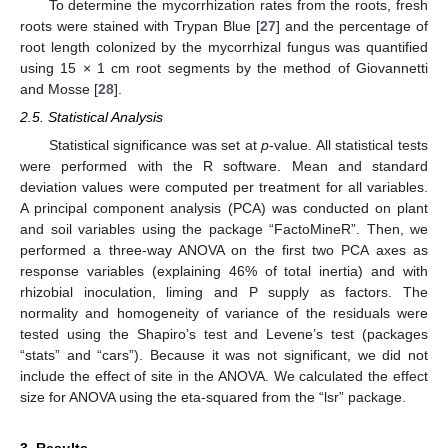
To determine the mycorrhization rates from the roots, fresh
roots were stained with Trypan Blue [
27
] and the percentage of
root length colonized by the mycorrhizal fungus was quantified
using 15 × 1 cm root segments by the method of Giovannetti
and Mosse [
28
].
2.5. Statistical Analysis
Statistical significance was set at
p
-value. All statistical tests
were performed with the R software. Mean and standard
deviation values were computed per treatment for all variables.
A principal component analysis (PCA) was conducted on plant
and soil variables using the package “FactoMineR”. Then, we
performed a three-way ANOVA on the first two PCA axes as
response variables (explaining 46% of total inertia) and with
rhizobial inoculation, liming and P supply as factors. The
normality and homogeneity of variance of the residuals were
tested using the Shapiro’s test and Levene’s test (packages
“stats” and “cars”). Because it was not significant, we did not
include the effect of site in the ANOVA. We calculated the effect
size for ANOVA using the eta-squared from the “lsr” package.