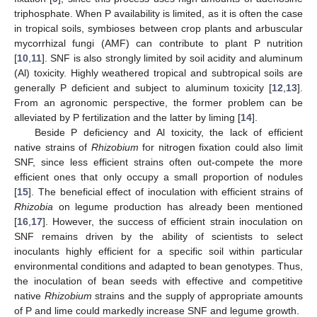
triphosphate. When P availability is limited, as it is often the case
in tropical soils, symbioses between crop plants and arbuscular
mycorrhizal fungi (AMF) can contribute to plant P nutrition
[
10
,
11
]. SNF is also strongly limited by soil acidity and aluminum
(Al) toxicity. Highly weathered tropical and subtropical soils are
generally P deficient and subject to aluminum toxicity [
12
,
13
].
From an agronomic perspective, the former problem can be
alleviated by P fertilization and the latter by liming [
14
].
Beside P deficiency and Al toxicity, the lack of efficient
native strains of
Rhizobium
for nitrogen fixation could also limit
SNF, since less efficient strains often out-compete the more
efficient ones that only occupy a small proportion of nodules
[
15
]. The beneficial effect of inoculation with efficient strains of
Rhizobia
on legume production has already been mentioned
[
16
,
17
]. However, the success of efficient strain inoculation on
SNF remains driven by the ability of scientists to select
inoculants highly efficient for a specific soil within particular
environmental conditions and adapted to bean genotypes. Thus,
the inoculation of bean seeds with effective and competitive
native
Rhizobium
strains and the supply of appropriate amounts
of P and lime could markedly increase SNF and legume growth.