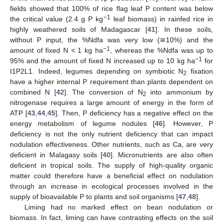
fields showed that 100% of rice flag leaf P content was below
−1
the critical value (2.4 g P kg
leaf biomass) in rainfed rice in
highly weathered soils of Madagascar [
41
]. In these soils,
without P input, the %Ndfa was very low (≅10%) and the
−1
amount of fixed N < 1 kg ha
, whereas the %Ndfa was up to
−1
95% and the amount of fixed N increased up to 10 kg ha
for
I1P2L1. Indeed, legumes depending on symbiotic N
fixation
2
have a higher internal P requirement than plants dependent on
combined N [
42
]. The conversion of N
into ammonium by
2
nitrogenase requires a large amount of energy in the form of
ATP [
43
,
44
,
45
]. Then, P deficiency has a negative effect on the
energy metabolism of legume nodules [
46
]. However, P
deficiency is not the only nutrient deficiency that can impact
nodulation effectiveness. Other nutrients, such as Ca, are very
deficient in Malagasy soils [
40
]. Micronutrients are also often
deficient in tropical soils. The supply of high-quality organic
matter could therefore have a beneficial effect on nodulation
through an increase in ecological processes involved in the
supply of bioavailable P to plants and soil organisms [
47
,
48
].
Liming had no marked effect on bean nodulation or
biomass. In fact, liming can have contrasting effects on the soil