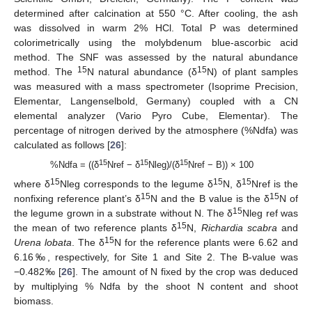
determined after calcination at 550 °C. After cooling, the ash
was dissolved in warm 2% HCl. Total P was determined
colorimetrically using the molybdenum blue-ascorbic acid
method. The SNF was assessed by the natural abundance
15
15
method. The
N natural abundance (δ
N) of plant samples
was measured with a mass spectrometer (Isoprime Precision,
Elementar, Langenselbold, Germany) coupled with a CN
elemental analyzer (Vario Pyro Cube, Elementar). The
percentage of nitrogen derived by the atmosphere (%Ndfa) was
calculated as follows [
26
]:
15
15
15
%Ndfa = ((δ
Nref − δ
Nleg)/(δ
Nref − B)) × 100
15
15
15
where δ
Nleg corresponds to the legume δ
N, δ
Nref is the
15
15
nonfixing reference plant’s δ
N and the B value is the δ
N of
15
the legume grown in a substrate without N. The δ
Nleg ref was
15
the mean of two reference plants δ
N,
Richardia scabra
and
15
Urena lobata
. The δ
N for the reference plants were 6.62 and
6.16‰, respectively, for Site 1 and Site 2. The B-value was
−0.482‰ [
26
]. The amount of N fixed by the crop was deduced
by multiplying % Ndfa by the shoot N content and shoot
biomass.