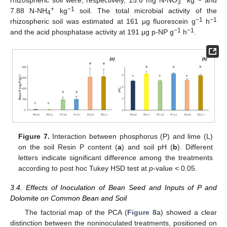
rhizospheric soil were, respectively, 15.6 mg N-NO
kg
and
3
+
−1
7.88 N-NH
kg
soil. The total microbial activity of the
4
−1
−1
rhizospheric soil was estimated at 161 μg fluorescein g
h
−1
−1
and the acid phosphatase activity at 191 μg p-NP g
h
.
Figure 7.
Interaction between phosphorus (P) and lime (L)
on the soil Resin P content (
a
) and soil pH (
b
). Different
letters indicate significant difference among the treatments
according to post hoc Tukey HSD test at
p
-value < 0.05.
3.4. Effects of Inoculation of Bean Seed and Inputs of P and
Dolomite on Common Bean and Soil
The factorial map of the PCA (
Figure 8
a) showed a clear
distinction between the noninoculated treatments, positioned on