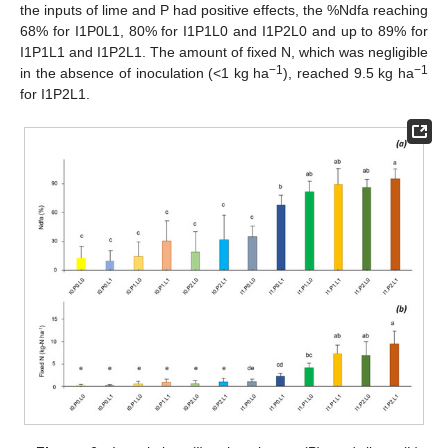
the inputs of lime and P had positive effects, the %Ndfa reaching
68% for I1P0L1, 80% for I1P1L0 and I1P2L0 and up to 89% for
I1P1L1 and I1P2L1. The amount of fixed N, which was negligible
−1
−1
in the absence of inoculation (<1 kg ha
), reached 9.5 kg ha
for I1P2L1.