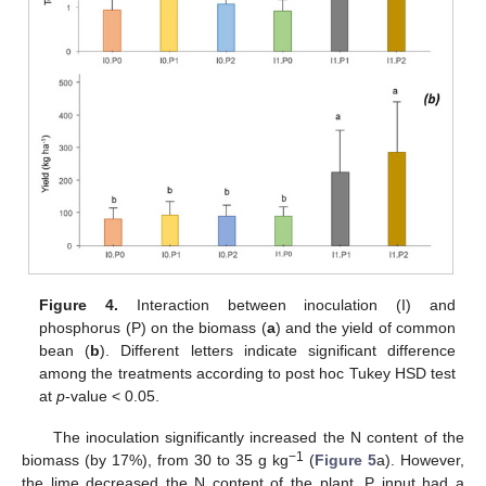
Figure 4.
Interaction between inoculation (I) and
phosphorus (P) on the biomass (
a
) and the yield of common
bean (
b
). Different letters indicate significant difference
among the treatments according to post hoc Tukey HSD test
at
p
-value < 0.05.
The inoculation significantly increased the N content of the
−1
biomass (by 17%), from 30 to 35 g kg
(
Figure 5
a). However,
the lime decreased the N content of the plant. P input had a