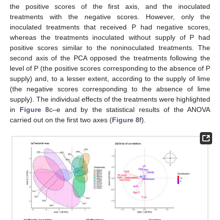
the positive scores of the first axis, and the inoculated
treatments with the negative scores. However, only the
inoculated treatments that received P had negative scores,
whereas the treatments inoculated without supply of P had
positive scores similar to the noninoculated treatments. The
second axis of the PCA opposed the treatments following the
level of P (the positive scores corresponding to the absence of P
supply) and, to a lesser extent, according to the supply of lime
(the negative scores corresponding to the absence of lime
supply). The individual effects of the treatments were highlighted
in
Figure 8
c–e and by the statistical results of the ANOVA
carried out on the first two axes (
Figure 8
f).