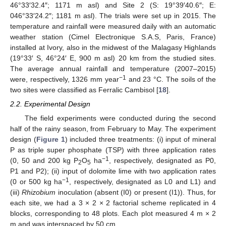
46°33′32.4″; 1171 m asl) and Site 2 (S: 19°39′40.6″; E:
046°33′24.2″; 1181 m asl). The trials were set up in 2015. The
temperature and rainfall were measured daily with an automatic
weather station (Cimel Electronique S.A.S, Paris, France)
installed at Ivory, also in the midwest of the Malagasy Highlands
(19°33′ S, 46°24′ E, 900 m asl) 20 km from the studied sites.
The average annual rainfall and temperature (2007–2015)
−1
were, respectively, 1326 mm year
and 23 °C. The soils of the
two sites were classified as Ferralic Cambisol [
18
].
2.2. Experimental Design
The field experiments were conducted during the second
half of the rainy season, from February to May. The experiment
design (
Figure 1
) included three treatments: (i) input of mineral
P as triple super phosphate (TSP) with three application rates
−1
(0, 50 and 200 kg P
O
ha
, respectively, designated as P0,
2
5
P1 and P2); (ii) input of dolomite lime with two application rates
−1
(0 or 500 kg ha
, respectively, designated as L0 and L1) and
(iii)
Rhizobium
inoculation (absent (I0) or present (I1)). Thus, for
each site, we had a 3 × 2 × 2 factorial scheme replicated in 4
blocks, corresponding to 48 plots. Each plot measured 4 m × 2
m and was interspaced by 50 cm.