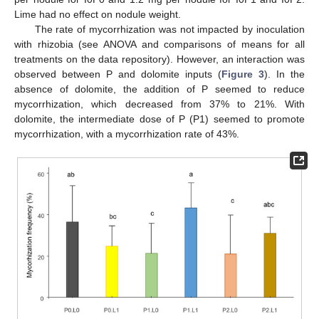
Lime had no effect on nodule weight.
The rate of mycorrhization was not impacted by inoculation
with rhizobia (see ANOVA and comparisons of means for all
treatments on the data repository). However, an interaction was
observed between P and dolomite inputs (
Figure 3
). In the
absence of dolomite, the addition of P seemed to reduce
mycorrhization, which decreased from 37% to 21%. With
dolomite, the intermediate dose of P (P1) seemed to promote
mycorrhization, with a mycorrhization rate of 43%.