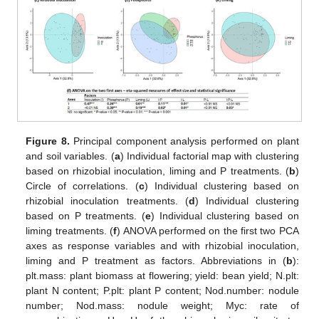
Figure 8.
Principal component analysis performed on plant
and soil variables. (
a
) Individual factorial map with clustering
based on rhizobial inoculation, liming and P treatments. (
b
)
Circle of correlations. (
c
) Individual clustering based on
rhizobial inoculation treatments. (
d
) Individual clustering
based on P treatments. (
e
) Individual clustering based on
liming treatments. (
f
) ANOVA performed on the first two PCA
axes as response variables and with rhizobial inoculation,
liming and P treatment as factors. Abbreviations in (
b
):
plt.mass: plant biomass at flowering; yield: bean yield; N.plt:
plant N content; P.plt: plant P content; Nod.number: nodule
number; Nod.mass: nodule weight; Myc: rate of