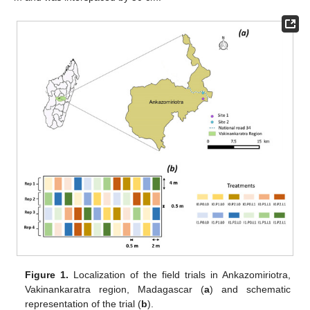
Figure 1.
Localization of the field trials in Ankazomiriotra,
Vakinankaratra region, Madagascar (
a
) and schematic
representation of the trial (
b
).