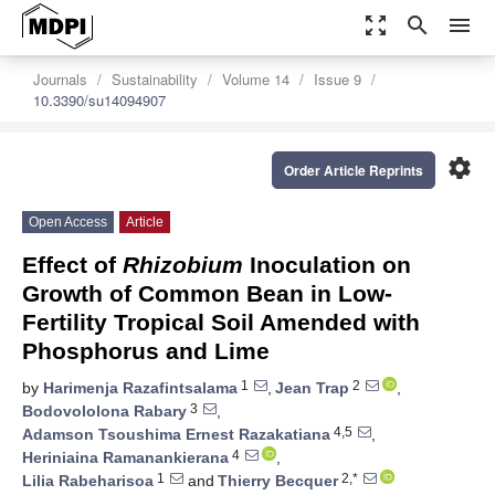
zoom_out_map
search
menu
Journals
Sustainability
Volume 14
Issue 9
10.3390/su14094907
settings
Order Article Reprints
Open Access
Article
Effect of
Rhizobium
Inoculation on
Growth of Common Bean in Low-
Fertility Tropical Soil Amended with
Phosphorus and Lime
1
2
by
Harimenja Razafintsalama
,
Jean Trap
,
3
Bodovololona Rabary
,
4,5
Adamson Tsoushima Ernest Razakatiana
,
4
Heriniaina Ramanankierana
,
1
2,*
Lilia Rabeharisoa
and
Thierry Becquer