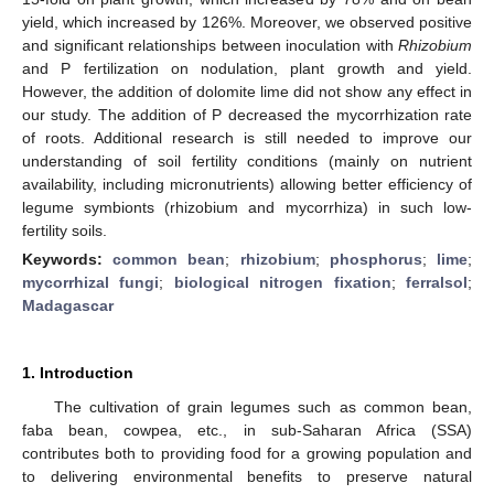
yield, which increased by 126%. Moreover, we observed positive
and significant relationships between inoculation with
Rhizobium
and P fertilization on nodulation, plant growth and yield.
However, the addition of dolomite lime did not show any effect in
our study. The addition of P decreased the mycorrhization rate
of roots. Additional research is still needed to improve our
understanding of soil fertility conditions (mainly on nutrient
availability, including micronutrients) allowing better efficiency of
legume symbionts (rhizobium and mycorrhiza) in such low-
fertility soils.
Keywords:
common bean
;
rhizobium
;
phosphorus
;
lime
;
mycorrhizal fungi
;
biological nitrogen fixation
;
ferralsol
;
Madagascar
1. Introduction
The cultivation of grain legumes such as common bean,
faba bean, cowpea, etc., in sub-Saharan Africa (SSA)
contributes both to providing food for a growing population and
to delivering environmental benefits to preserve natural