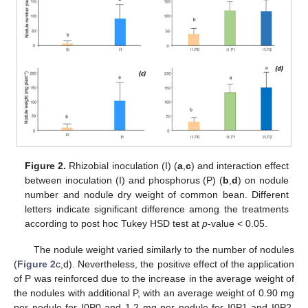
Figure 2.
Rhizobial inoculation (I) (
a
,
c
) and interaction effect
between inoculation (I) and phosphorus (P) (
b
,
d
) on nodule
number and nodule dry weight of common bean. Different
letters indicate significant difference among the treatments
according to post hoc Tukey HSD test at
p
-value < 0.05.
The nodule weight varied similarly to the number of nodules
(
Figure 2
c,d). Nevertheless, the positive effect of the application
of P was reinforced due to the increase in the average weight of
the nodules with additional P, with an average weight of 0.90 mg
per nodule for I0P0 and 1.2 mg per nodule for I0P1 and I0P2.