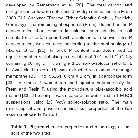
developed by Ramaroson et al. [
20
]. The total carbon and
nitrogen contents were determined by dry combustion in a Flash
2000 CHN Analyzer (Thermo Fisher Scientific GmbH., Dreieich,
Germany). The remaining phosphorus (Prem), defined as the P
concentration that remains in solution after shaking a soil
sample for a certain period with a solution with known initial P
concentration, was extracted according to the methodology of
Alvarez et al. [
21
]. In brief, P content was determined at
−1
equilibrium after soil shaking in a solution of 0.01 mol L
CaCl
2
−1
containing 60 mg L
P, using a 1:10 soil-to-solution ratio for 1
h. Available P (Resin P) was extracted with anion exchange
membrane (BDH no. 55164, 6 cm × 2 cm) in bicarbonate form
[
22
]. Inorganic P was determined spectrophotometrically for
Prem and Resin P, using the molybdenum blue-ascorbic acid
method [
23
]. The soil pH was measured in water and in 1 M KCl
suspensions using 1:5 (w:v) soil-to-solution ratio. The main
mineralogical and physico-chemical soil properties of the two
sites are shown in
Table 1
.
Table 1.
Physico-chemical properties and mineralogy of the
soils of the two sites.