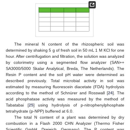
The mineral N content of the rhizospheric soil was
determined by shaking 5 g of fresh soil in 50 mL 1 M KCl for one
hour. After centrifugation and filtration, the solution was analyzed
by colorimetry using a segmented flow analyzer (SAN++
SA3000/5000 Skalar Analytical, Breda, The Netherlands). The
Resin P content and the soil pH water were determined as
described previously. Total microbial activity in soil was
estimated by measuring fluorescein diacetate (FDA) hydrolysis
according to the method of Schnürer and Rosswall [
24
]. The
acid phosphatase activity was measured by the method of
Tabatabai [
25
] using hydrolysis of p-nitrophenylphosphate
tetrahydrate (p-NPP) buffered at 6.0.
The total N content of a plant was determined by dry
combustion in a Flash 2000 CHN Analyzer (Thermo Fisher
Scientific GmbH, Dreieich, Germany). The P content was