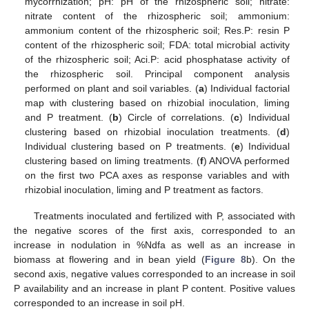
mycorrhization; pH: pH of the rhizospheric soil; nitrate:
nitrate content of the rhizospheric soil; ammonium:
ammonium content of the rhizospheric soil; Res.P: resin P
content of the rhizospheric soil; FDA: total microbial activity
of the rhizospheric soil; Aci.P: acid phosphatase activity of
the rhizospheric soil. Principal component analysis
performed on plant and soil variables. (
a
) Individual factorial
map with clustering based on rhizobial inoculation, liming
and P treatment. (
b
) Circle of correlations. (
c
) Individual
clustering based on rhizobial inoculation treatments. (
d
)
Individual clustering based on P treatments. (
e
) Individual
clustering based on liming treatments. (
f
) ANOVA performed
on the first two PCA axes as response variables and with
rhizobial inoculation, liming and P treatment as factors.
Treatments inoculated and fertilized with P, associated with
the negative scores of the first axis, corresponded to an
increase in nodulation in %Ndfa as well as an increase in
biomass at flowering and in bean yield (
Figure 8
b). On the
second axis, negative values corresponded to an increase in soil
P availability and an increase in plant P content. Positive values
corresponded to an increase in soil pH.