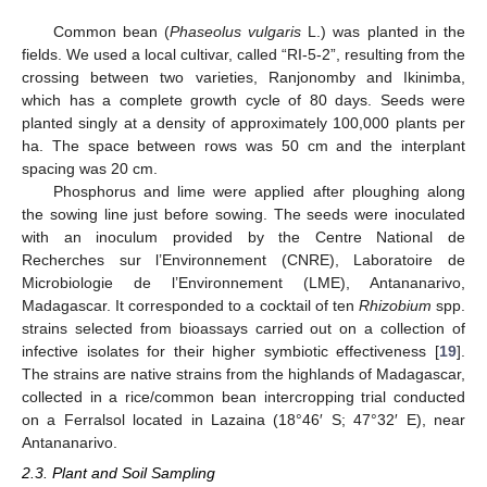
Common bean (
Phaseolus vulgaris
L.) was planted in the
fields. We used a local cultivar, called “RI-5-2”, resulting from the
crossing between two varieties, Ranjonomby and Ikinimba,
which has a complete growth cycle of 80 days. Seeds were
planted singly at a density of approximately 100,000 plants per
ha. The space between rows was 50 cm and the interplant
spacing was 20 cm.
Phosphorus and lime were applied after ploughing along
the sowing line just before sowing. The seeds were inoculated
with an inoculum provided by the Centre National de
Recherches sur l’Environnement (CNRE), Laboratoire de
Microbiologie de l’Environnement (LME), Antananarivo,
Madagascar. It corresponded to a cocktail of ten
Rhizobium
spp.
strains selected from bioassays carried out on a collection of
infective isolates for their higher symbiotic effectiveness [
19
].
The strains are native strains from the highlands of Madagascar,
collected in a rice/common bean intercropping trial conducted
on a Ferralsol located in Lazaina (18°46′ S; 47°32′ E), near
Antananarivo.
2.3. Plant and Soil Sampling