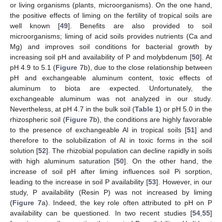
or living organisms (plants, microorganisms). On the one hand,
the positive effects of liming on the fertility of tropical soils are
well known [
49
]. Benefits are also provided to soil
microorganisms; liming of acid soils provides nutrients (Ca and
Mg) and improves soil conditions for bacterial growth by
increasing soil pH and availability of P and molybdenum [
50
]. At
pH 4.9 to 5.1 (
Figure 7
b), due to the close relationship between
pH and exchangeable aluminum content, toxic effects of
aluminum to biota are expected. Unfortunately, the
11. May
12. May
13. May
14. May
15. May
16. May
17. May
18. May
19. May
21. May
22. May
23. May
24. May
25. May
26. May
27. May
28. May
29. May
31. May
1. Jun
2. Jun
3. Jun
4. Jun
5. Jun
6. Jun
7. Jun
8. Jun
10. Jun
11. Jun
12. Jun
13. Jun
14. Jun
15. Jun
16. Jun
17. Jun
18. Jun
20. Jun
21. Jun
22. Jun
23. Jun
24. Jun
25. Jun
26. Jun
27. Jun
28. Jun
30. Jun
1. Jul
2. Jul
3. Jul
4. Jul
5. Jul
6. Jul
7. Jul
8. Jul
10. Jul
11. Jul
12. Jul
13. Jul
14. Jul
15. Jul
16. Jul
17. Jul
18. Jul
20. Jul
21. Jul
22. Jul
23. Jul
24. Jul
25. Jul
26. Jul
27. Jul
28. Jul
30. Jul
31. Jul
1. Aug
2. Aug
3. Aug
4. Aug
5. Aug
6. Aug
7. Aug
exchangeable aluminum was not analyzed in our study.
Nevertheless, at pH 4.7 in the bulk soil (
Table 1
) or pH 5.0 in the
rhizospheric soil (
Figure 7
b), the conditions are highly favorable
to the presence of exchangeable Al in tropical soils [
51
] and
therefore to the solubilization of Al in toxic forms in the soil
solution [
52
]. The rhizobial population can decline rapidly in soils
with high aluminum saturation [
50
]. On the other hand, the
increase of soil pH after liming influences soil Pi sorption,
leading to the increase in soil P availability [
53
]. However, in our
study, P availability (Resin P) was not increased by liming
(
Figure 7
a). Indeed, the key role often attributed to pH on P
availability can be questioned. In two recent studies [
54
,
55
]