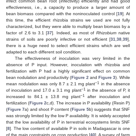
infect common bean root (infectivity) efficiently and had good
effectiveness, i.e., a capacity to produce a larger amount of
bean biomass compared with the noninoculated control [
19
]. At
this time, the efficient rhizobia strains we used are not fully
characterized, but they were able to multiply bean biomass by a
factor of 2.6 to 3.1 [
37
]. Indeed, as most of
Rhizobium
native
strains of soils are poorly infective or not efficient [
31
,
38
,
39
],
there is a huge need to select efficient strains which are well
adapted to each different soil condition.
The effectiveness of inoculation was very limited in the
absence of P input. However, inoculation with rhizobia and
fertilization with P had a highly significant effect on common
bean nodulation and productivity (
Figure 2
and
Figure 3
). While
−1
mean nodulation was only 8.7 ± 2.1 mg plant
in the absence
−1
of inoculation and 17.0 ± 3.1 mg plant
in the absence of P, it
−1
increased to 84.1 ± 13.8 mg plant
after inoculation and
fertilization (
Figure 2
c,d). The increase in P availability (Resin P)
(
Figure 7
a) and shoot P content (
Figure 5
b) suggests that SNF
was strongly limited by the low P availability. It is widely accepted
that the low availability of P in terrestrial ecosystems limits SNF
[
8
]. The low content of available P in soils in Madagascar is one
of the main constraints on crop production [
40
]. A survey of farm