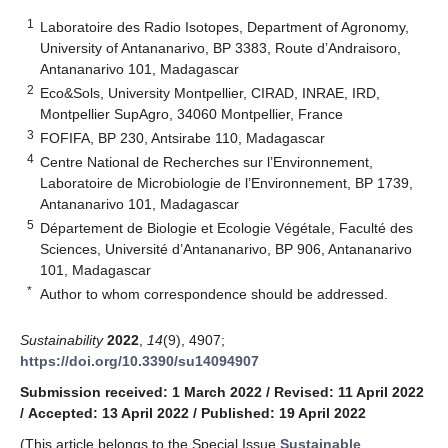
1
Laboratoire des Radio Isotopes, Department of Agronomy,
University of Antananarivo, BP 3383, Route d’Andraisoro,
Antananarivo 101, Madagascar
2
Eco&Sols, University Montpellier, CIRAD, INRAE, IRD,
Montpellier SupAgro, 34060 Montpellier, France
3
FOFIFA, BP 230, Antsirabe 110, Madagascar
4
Centre National de Recherches sur l’Environnement,
Laboratoire de Microbiologie de l’Environnement, BP 1739,
Antananarivo 101, Madagascar
5
Département de Biologie et Ecologie Végétale, Faculté des
Sciences, Université d’Antananarivo, BP 906, Antananarivo
101, Madagascar
*
Author to whom correspondence should be addressed.
Sustainability
2022
,
14
(9), 4907;
https://doi.org/10.3390/su14094907
Submission received: 1 March 2022
/
Revised: 11 April 2022
/
Accepted: 13 April 2022
/
Published: 19 April 2022
(This article belongs to the Special Issue
Sustainable