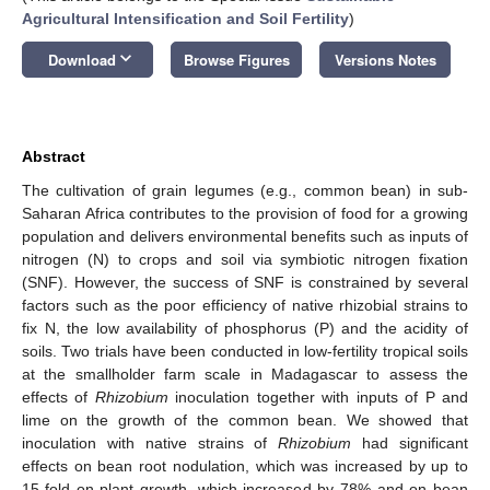
Agricultural Intensification and Soil Fertility
)
keyboard_arrow_down
Download
Browse Figures
Versions Notes
Abstract
The cultivation of grain legumes (e.g., common bean) in sub-
Saharan Africa contributes to the provision of food for a growing
population and delivers environmental benefits such as inputs of
nitrogen (N) to crops and soil via symbiotic nitrogen fixation
(SNF). However, the success of SNF is constrained by several
factors such as the poor efficiency of native rhizobial strains to
fix N, the low availability of phosphorus (P) and the acidity of
soils. Two trials have been conducted in low-fertility tropical soils
at the smallholder farm scale in Madagascar to assess the
effects of
Rhizobium
inoculation together with inputs of P and
lime on the growth of the common bean. We showed that
inoculation with native strains of
Rhizobium
had significant
effects on bean root nodulation, which was increased by up to
15-fold on plant growth, which increased by 78% and on bean