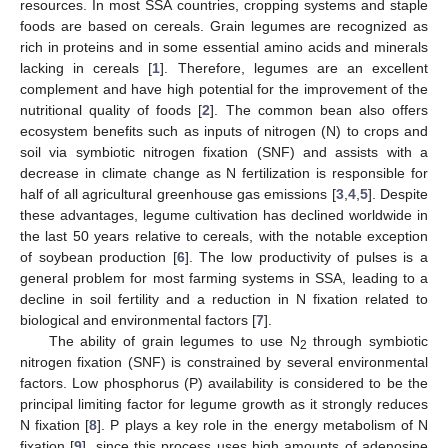
resources. In most SSA countries, cropping systems and staple
foods are based on cereals. Grain legumes are recognized as
rich in proteins and in some essential amino acids and minerals
lacking in cereals [
1
]. Therefore, legumes are an excellent
complement and have high potential for the improvement of the
nutritional quality of foods [
2
]. The common bean also offers
ecosystem benefits such as inputs of nitrogen (N) to crops and
soil via symbiotic nitrogen fixation (SNF) and assists with a
decrease in climate change as N fertilization is responsible for
half of all agricultural greenhouse gas emissions [
3
,
4
,
5
]. Despite
these advantages, legume cultivation has declined worldwide in
the last 50 years relative to cereals, with the notable exception
of soybean production [
6
]. The low productivity of pulses is a
general problem for most farming systems in SSA, leading to a
decline in soil fertility and a reduction in N fixation related to
biological and environmental factors [
7
].
The ability of grain legumes to use N
through symbiotic
2
nitrogen fixation (SNF) is constrained by several environmental
factors. Low phosphorus (P) availability is considered to be the
principal limiting factor for legume growth as it strongly reduces
N fixation [
8
]. P plays a key role in the energy metabolism of N
fixation [
9
], since this process uses high amounts of adenosine