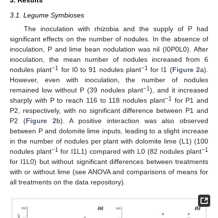
3. Results
3.1. Legume Symbioses
The inoculation with rhizobia and the supply of P had
significant effects on the number of nodules. In the absence of
inoculation, P and lime bean nodulation was nil (I0P0L0). After
inoculation, the mean number of nodules increased from 6
−1
−1
nodules plant
for I0 to 91 nodules plant
for I1 (
Figure 2
a).
However, even with inoculation, the number of nodules
−1
remained low without P (39 nodules plant
), and it increased
−1
sharply with P to reach 116 to 118 nodules plant
for P1 and
P2, respectively, with no significant difference between P1 and
P2 (
Figure 2
b). A positive interaction was also observed
between P and dolomite lime inputs, leading to a slight increase
in the number of nodules per plant with dolomite lime (L1) (100
−1
−1
nodules plant
for I1L1) compared with L0 (82 nodules plant
for I1L0) but without significant differences between treatments
with or without lime (see ANOVA and comparisons of means for
all treatments on the data repository).