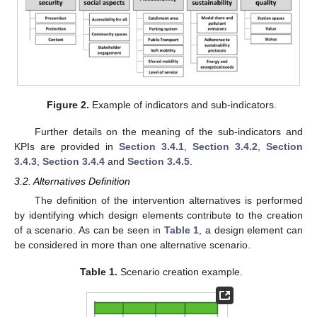
Figure 2.
Example of indicators and sub-indicators.
Further details on the meaning of the sub-indicators and
KPIs are provided in
Section 3.4.1
,
Section 3.4.2
,
Section
3.4.3
,
Section 3.4.4
and
Section 3.4.5
.
3.2. Alternatives Definition
The definition of the intervention alternatives is performed
by identifying which design elements contribute to the creation
of a scenario. As can be seen in
Table 1
, a design element can
be considered in more than one alternative scenario.
Table 1.
Scenario creation example.