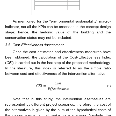
As mentioned for the “environmental sustainability” macro-
indicator, not all the KPIs can be assessed in the concept design
stage; hence, the hedonic value of the building and the
conservation status may not be included.
3.5. Cost-Effectiveness Assessment
Once the cost estimates and effectiveness measures have
been obtained, the calculation of the Cost-Effectiveness Index
(
CEI
) is carried out in the last step of the proposed methodology.
In the literature, this index is referred to as the simple ratio
between cost and effectiveness of the intervention alternative:
𝐶
𝑜
𝑠
𝑡
𝐶
𝐸
𝐼
=
𝐸
𝑓
𝑓
𝑒
𝑐
𝑡
𝑖
𝑣
𝑒
𝑛
𝑒
𝑠
𝑠
(1)
Note that in this study, the intervention alternatives are
represented by different project scenarios; therefore, the cost of
the alternatives is given by the sum of the hypothetical costs of
the design elements that make up a scenario. Similarly, the