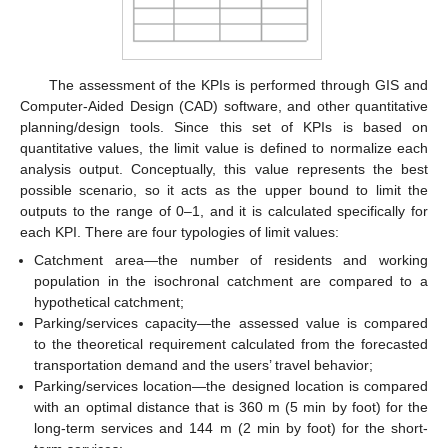
The assessment of the KPIs is performed through GIS and
Computer-Aided Design (CAD) software, and other quantitative
planning/design tools. Since this set of KPIs is based on
quantitative values, the limit value is defined to normalize each
analysis output. Conceptually, this value represents the best
possible scenario, so it acts as the upper bound to limit the
outputs to the range of 0–1, and it is calculated specifically for
each KPI. There are four typologies of limit values:
Catchment area—the number of residents and working
population in the isochronal catchment are compared to a
hypothetical catchment;
Parking/services capacity—the assessed value is compared
to the theoretical requirement calculated from the forecasted
transportation demand and the users’ travel behavior;
Parking/services location—the designed location is compared
with an optimal distance that is 360 m (5 min by foot) for the
long-term services and 144 m (2 min by foot) for the short-