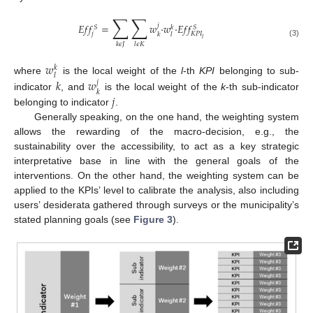
∑
∑
𝐸
𝑓
𝑓
=
𝑤
·
𝑤
·
𝐸
𝑓
𝑓
𝑗
𝑆
𝑆
𝑘
𝑗
𝐾
𝑃
𝐼
𝑘
𝑙
𝑙
(3)
𝑘
𝜖
𝐽
𝑙
𝜖
𝐾
𝑤
𝑘
𝑙
where
is the local weight of the
l
-th
KPI
belonging to sub-
𝑘
𝑤
𝑗
𝑘
𝑗
indicator
, and
is the local weight of the
k
-th sub-indicator
belonging to indicator
.
Generally speaking, on the one hand, the weighting system
allows the rewarding of the macro-decision, e.g., the
sustainability over the accessibility, to act as a key strategic
interpretative base in line with the general goals of the
interventions. On the other hand, the weighting system can be
applied to the KPIs’ level to calibrate the analysis, also including
users’ desiderata gathered through surveys or the municipality’s
stated planning goals (see
Figure 3
).