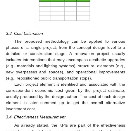
3.3. Cost Estimation
The proposed methodology can be applied to various
phases of a single project, from the concept design level to a
detailed or construction stage. A renovation project usually
includes interventions that may encompass aesthetic upgrades
(e.g., materials and lighting systems), structural elements (e.g.,
new overpasses and spaces), and operational improvements
(e.g., repositioned public transportation stops).
Each project element is identified and associated with the
correspondent economic cost given by the project estimate,
usually produced by the design author. The cost of each design
element is later summed up to get the overall alternative
investment cost.
3.4. Effectiveness Measurement
As already stated, the KPIs are part of the effectiveness