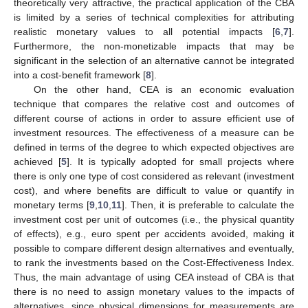
theoretically very attractive, the practical application of the CBA
is limited by a series of technical complexities for attributing
realistic monetary values to all potential impacts [
6
,
7
].
Furthermore, the non-monetizable impacts that may be
significant in the selection of an alternative cannot be integrated
into a cost-benefit framework [
8
].
On the other hand, CEA is an economic evaluation
technique that compares the relative cost and outcomes of
different course of actions in order to assure efficient use of
investment resources. The effectiveness of a measure can be
defined in terms of the degree to which expected objectives are
achieved [
5
]. It is typically adopted for small projects where
there is only one type of cost considered as relevant (investment
cost), and where benefits are difficult to value or quantify in
monetary terms [
9
,
10
,
11
]. Then, it is preferable to calculate the
investment cost per unit of outcomes (i.e., the physical quantity
of effects), e.g., euro spent per accidents avoided, making it
possible to compare different design alternatives and eventually,
to rank the investments based on the Cost-Effectiveness Index.
Thus, the main advantage of using CEA instead of CBA is that
there is no need to assign monetary values to the impacts of
alternatives, since physical dimensions for measurements are