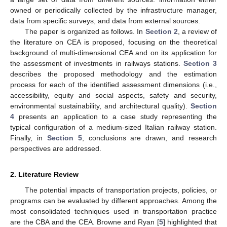
owned or periodically collected by the infrastructure manager,
data from specific surveys, and data from external sources.
The paper is organized as follows. In
Section 2
, a review of
the literature on CEA is proposed, focusing on the theoretical
background of multi-dimensional CEA and on its application for
the assessment of investments in railways stations.
Section 3
describes the proposed methodology and the estimation
process for each of the identified assessment dimensions (i.e.,
accessibility, equity and social aspects, safety and security,
environmental sustainability, and architectural quality).
Section
4
presents an application to a case study representing the
typical configuration of a medium-sized Italian railway station.
Finally, in
Section 5
, conclusions are drawn, and research
perspectives are addressed.
2. Literature Review
The potential impacts of transportation projects, policies, or
programs can be evaluated by different approaches. Among the
most consolidated techniques used in transportation practice
are the CBA and the CEA. Browne and Ryan [
5
] highlighted that