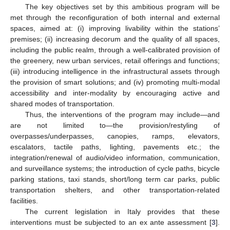
The key objectives set by this ambitious program will be
met through the reconfiguration of both internal and external
spaces, aimed at: (i) improving livability within the stations’
premises; (ii) increasing decorum and the quality of all spaces,
including the public realm, through a well-calibrated provision of
the greenery, new urban services, retail offerings and functions;
(iii) introducing intelligence in the infrastructural assets through
the provision of smart solutions; and (iv) promoting multi-modal
accessibility and inter-modality by encouraging active and
shared modes of transportation.
Thus, the interventions of the program may include—and
are not limited to—the provision/restyling of
overpasses/underpasses, canopies, ramps, elevators,
escalators, tactile paths, lighting, pavements etc.; the
integration/renewal of audio/video information, communication,
and surveillance systems; the introduction of cycle paths, bicycle
parking stations, taxi stands, short/long term car parks, public
transportation shelters, and other transportation-related
facilities.
The current legislation in Italy provides that these
interventions must be subjected to an ex ante assessment [
3
].