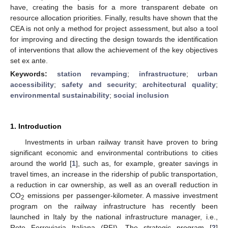
have, creating the basis for a more transparent debate on
resource allocation priorities. Finally, results have shown that the
CEA is not only a method for project assessment, but also a tool
for improving and directing the design towards the identification
of interventions that allow the achievement of the key objectives
set ex ante.
Keywords:
station revamping
;
infrastructure
;
urban
accessibility
;
safety and security
;
architectural quality
;
environmental sustainability
;
social inclusion
1. Introduction
Investments in urban railway transit have proven to bring
significant economic and environmental contributions to cities
around the world [
1
], such as, for example, greater savings in
travel times, an increase in the ridership of public transportation,
a reduction in car ownership, as well as an overall reduction in
CO
emissions per passenger-kilometer. A massive investment
2
program on the railway infrastructure has recently been
launched in Italy by the national infrastructure manager, i.e.,
Rete Ferroviaria Italiana (RFI). The strategic program [
2
]