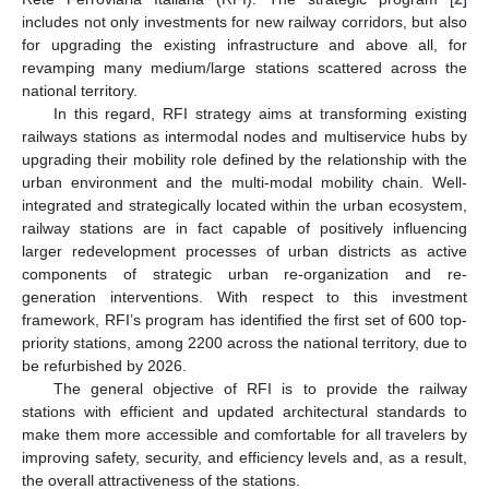
includes not only investments for new railway corridors, but also
for upgrading the existing infrastructure and above all, for
revamping many medium/large stations scattered across the
national territory.
In this regard, RFI strategy aims at transforming existing
railways stations as intermodal nodes and multiservice hubs by
upgrading their mobility role defined by the relationship with the
urban environment and the multi-modal mobility chain. Well-
integrated and strategically located within the urban ecosystem,
railway stations are in fact capable of positively influencing
larger redevelopment processes of urban districts as active
components of strategic urban re-organization and re-
generation interventions. With respect to this investment
framework, RFI’s program has identified the first set of 600 top-
priority stations, among 2200 across the national territory, due to
be refurbished by 2026.
The general objective of RFI is to provide the railway
stations with efficient and updated architectural standards to
make them more accessible and comfortable for all travelers by
improving safety, security, and efficiency levels and, as a result,
the overall attractiveness of the stations.