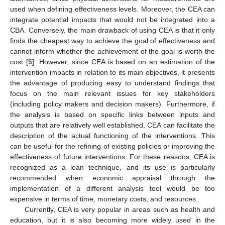
used when defining effectiveness levels. Moreover, the CEA can
integrate potential impacts that would not be integrated into a
CBA. Conversely, the main drawback of using CEA is that it only
finds the cheapest way to achieve the goal of effectiveness and
cannot inform whether the achievement of the goal is worth the
cost [
5
]. However, since CEA is based on an estimation of the
intervention impacts in relation to its main objectives, it presents
the advantage of producing easy to understand findings that
focus on the main relevant issues for key stakeholders
(including policy makers and decision makers). Furthermore, if
the analysis is based on specific links between inputs and
outputs that are relatively well established, CEA can facilitate the
description of the actual functioning of the interventions. This
can be useful for the refining of existing policies or improving the
effectiveness of future interventions. For these reasons, CEA is
recognized as a lean technique, and its use is particularly
recommended when economic appraisal through the
implementation of a different analysis tool would be too
expensive in terms of time, monetary costs, and resources.
Currently, CEA is very popular in areas such as health and
education, but it is also becoming more widely used in the