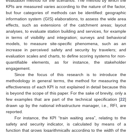
evaluation method for the scenarios. The method by which the
KPIs are measured varies according to the nature of the factor,
but four categories of methods can be identified: geographic
information system (GIS) elaborations, to assess the wide area
effects, such as extensions of the catchment areas; layout
analyses, to evaluate station building and services, for example
in terms of visibility and integration; surveys and behavioral
models, to measure site-specific phenomena, such as an
increase in perceived safety and security by travelers; and
evaluation scales and charts, to define scoring systems for non-
quantifiable elements, as for instance, the stakeholder
engagement.
Since the focus of this research is to introduce the
methodology in general terms, the method for measuring the
effectiveness of each KPI is not explained in detail because this
is beyond the scope of this paper. For the sake of brevity, only a
few examples that are part of the technical specification [
22
]
drawn up by the national infrastructure manager, i.e., RFI, are
reported.
For instance, the KPI “train waiting area”, relating to the
safety and security indicator, is calculated by means of a
function that grows logarithmically according to the width of the