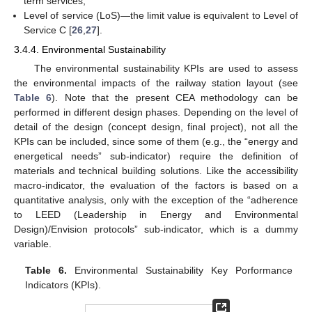
term services;
Level of service (LoS)—the limit value is equivalent to Level of
Service C [
26
,
27
].
3.4.4. Environmental Sustainability
The environmental sustainability KPIs are used to assess
the environmental impacts of the railway station layout (see
Table 6
). Note that the present CEA methodology can be
performed in different design phases. Depending on the level of
detail of the design (concept design, final project), not all the
KPIs can be included, since some of them (e.g., the “energy and
energetical needs” sub-indicator) require the definition of
materials and technical building solutions. Like the accessibility
macro-indicator, the evaluation of the factors is based on a
quantitative analysis, only with the exception of the “adherence
to LEED (Leadership in Energy and Environmental
Design)/Envision protocols” sub-indicator, which is a dummy
variable.
Table 6.
Environmental Sustainability Key Porformance
Indicators (KPIs).