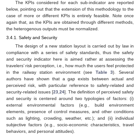
The KPIs considered for each sub-indicator are reported
below, pointing out that the extension of this methodology to the
case of more or different KPIs is entirely feasible. Note once
again that, as the KPIs are obtained through different methods,
the heterogenous outputs must be normalized.
3.4.1. Safety and Security
The design of a new station layout is carried out by law in
compliance with a series of safety standards, thus the safety
and security indicator here is aimed rather at assessing the
travelers’ risk perception, i.e., how much the users feel protected
in the railway station environment (see
Table 3
). Several
authors have shown that a gap exists between actual and
perceived risk, with particular reference to safety-related and
security-related issues [
23
,
24
]. The definition of perceived safety
and security is centered around two typologies of factors: (i)
external environmental factors (e.g., build environment
elements, presence of control measures, and other conditions
such as lighting, crowding, weather, etc.); and (ii) individual
subjective factors (e.g., socio-economic characteristics, travel
behaviors, and personal attitudes).