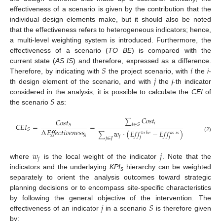
effectiveness of a scenario is given by the contribution that the
individual design elements make, but it should also be noted
that the effectiveness refers to heterogeneous indicators; hence,
a multi-level weighting system is introduced. Furthermore, the
effectiveness of a scenario (
TO BE
) is compared with the
𝑆
𝑖
current state (
AS IS
) and therefore, expressed as a difference.
𝑗
Therefore, by indicating with
the project scenario, with
the
i
-
th design element of the scenario, and with
the
j
-th indicator
𝑆
considered in the analysis, it is possible to calculate the
CEI
of
the scenario
as:
𝐶
𝑜
𝑠
𝑡
𝐶
𝑜
𝑠
𝑡
∑
𝑖
𝐶
𝐸
𝐼
=
=
𝑖
∈
𝑆
𝑆
Δ
𝐸𝑓𝑓𝑒𝑐𝑡𝑖𝑣𝑒𝑛𝑒𝑠𝑠
𝑆
𝑤
·
(
𝐸
𝑓
𝑓
−
𝐸
𝑓
𝑓
)
𝑡
𝑜
𝑏
𝑒
𝑎
𝑠
𝑖
𝑠
∑
𝑆
(2)
𝑗
𝑗
𝑗
𝑗
∈
𝐽
𝑤
𝑗
𝑗
where
is the local weight of the indicator
. Note that the
indicators and the underlaying
KPI
hierarchy can be weighted
s
separately to orient the analysis outcomes toward strategic
planning decisions or to encompass site-specific characteristics
𝑗
𝑆
by following the general objective of the intervention. The
effectiveness of an indicator
in a scenario
is therefore given
by: