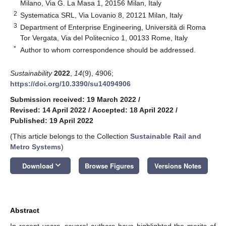
Milano, Via G. La Masa 1, 20156 Milan, Italy
2
Systematica SRL, Via Lovanio 8, 20121 Milan, Italy
3
Department of Enterprise Engineering, Università di Roma
Tor Vergata, Via del Politecnico 1, 00133 Rome, Italy
*
Author to whom correspondence should be addressed.
Sustainability
2022
,
14
(9), 4906;
https://doi.org/10.3390/su14094906
Submission received: 19 March 2022
/
Revised: 14 April 2022
/
Accepted: 18 April 2022
/
Published: 19 April 2022
(This article belongs to the Collection
Sustainable Rail and
Metro Systems
)
keyboard_arrow_down
Download
Browse Figures
Versions Notes
Abstract
In recent years, several authors have highlighted the merits of