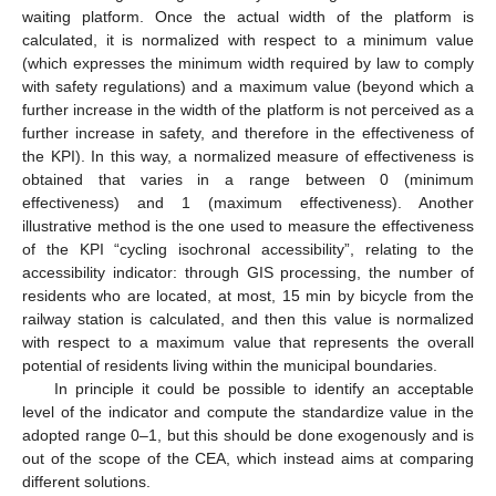
waiting platform. Once the actual width of the platform is
calculated, it is normalized with respect to a minimum value
(which expresses the minimum width required by law to comply
with safety regulations) and a maximum value (beyond which a
further increase in the width of the platform is not perceived as a
further increase in safety, and therefore in the effectiveness of
the KPI). In this way, a normalized measure of effectiveness is
obtained that varies in a range between 0 (minimum
effectiveness) and 1 (maximum effectiveness). Another
illustrative method is the one used to measure the effectiveness
of the KPI “cycling isochronal accessibility”, relating to the
accessibility indicator: through GIS processing, the number of
residents who are located, at most, 15 min by bicycle from the
railway station is calculated, and then this value is normalized
with respect to a maximum value that represents the overall
potential of residents living within the municipal boundaries.
In principle it could be possible to identify an acceptable
level of the indicator and compute the standardize value in the
adopted range 0–1, but this should be done exogenously and is
out of the scope of the CEA, which instead aims at comparing
different solutions.