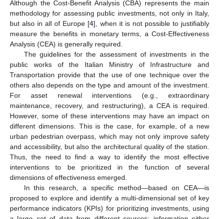
Although the Cost-Benefit Analysis (CBA) represents the main
methodology for assessing public investments, not only in Italy,
but also in all of Europe [
4
], when it is not possible to justifiably
measure the benefits in monetary terms, a Cost-Effectiveness
Analysis (CEA) is generally required.
The guidelines for the assessment of investments in the
public works of the Italian Ministry of Infrastructure and
Transportation provide that the use of one technique over the
others also depends on the type and amount of the investment.
For asset renewal interventions (e.g., extraordinary
maintenance, recovery, and restructuring), a CEA is required.
However, some of these interventions may have an impact on
different dimensions. This is the case, for example, of a new
urban pedestrian overpass, which may not only improve safety
and accessibility, but also the architectural quality of the station.
Thus, the need to find a way to identify the most effective
interventions to be prioritized in the function of several
dimensions of effectiveness emerged.
In this research, a specific method—based on CEA—is
proposed to explore and identify a multi-dimensional set of key
performance indicators (KPIs) for prioritizing investments, using
a large set of data from different sources: information either