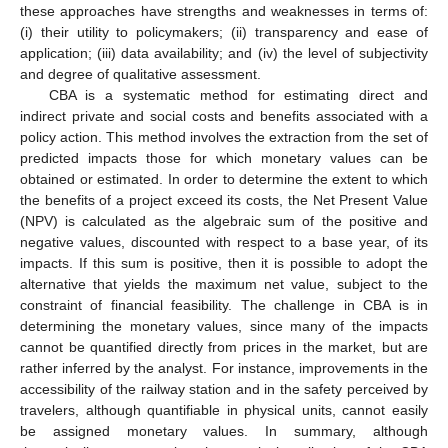
these approaches have strengths and weaknesses in terms of:
(i) their utility to policymakers; (ii) transparency and ease of
application; (iii) data availability; and (iv) the level of subjectivity
and degree of qualitative assessment.
CBA is a systematic method for estimating direct and
indirect private and social costs and benefits associated with a
policy action. This method involves the extraction from the set of
predicted impacts those for which monetary values can be
obtained or estimated. In order to determine the extent to which
the benefits of a project exceed its costs, the Net Present Value
(NPV) is calculated as the algebraic sum of the positive and
negative values, discounted with respect to a base year, of its
impacts. If this sum is positive, then it is possible to adopt the
alternative that yields the maximum net value, subject to the
constraint of financial feasibility. The challenge in CBA is in
determining the monetary values, since many of the impacts
cannot be quantified directly from prices in the market, but are
rather inferred by the analyst. For instance, improvements in the
accessibility of the railway station and in the safety perceived by
travelers, although quantifiable in physical units, cannot easily
be assigned monetary values. In summary, although