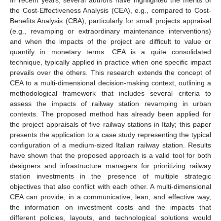
the Cost-Effectiveness Analysis (CEA), e.g., compared to Cost-
Benefits Analysis (CBA), particularly for small projects appraisal
(e.g., revamping or extraordinary maintenance interventions)
and when the impacts of the project are difficult to value or
quantify in monetary terms. CEA is a quite consolidated
technique, typically applied in practice when one specific impact
prevails over the others. This research extends the concept of
CEA to a multi-dimensional decision-making context, outlining a
methodological framework that includes several criteria to
assess the impacts of railway station revamping in urban
contexts. The proposed method has already been applied for
the project appraisals of five railway stations in Italy; this paper
presents the application to a case study representing the typical
configuration of a medium-sized Italian railway station. Results
have shown that the proposed approach is a valid tool for both
designers and infrastructure managers for prioritizing railway
station investments in the presence of multiple strategic
objectives that also conflict with each other. A multi-dimensional
CEA can provide, in a communicative, lean, and effective way,
the information on investment costs and the impacts that
different policies, layouts, and technological solutions would