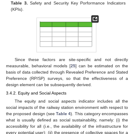
Table 3.
Safety and Security Key Porformance Indicators
(KPIs).
Since these factors are site-specific and not directly
measurable, behavioral models [
25
] can be estimated on the
basis of data collected through Revealed Preference and Stated
Preference (RP/SP) surveys, so that the effectiveness of a
design element can be subsequently derived.
3.4.2. Equity and Social Aspects
The equity and social aspects indicator includes all the
social impacts of the railway station environment with respect to
the proposed design (see
Table 4
). This category encompasses
what is usually defined as social sustainability, namely: (i) the
accessibility for all (i.e., the availability of the infrastructure for
every potential user); (ii) the presence of collective spaces for a