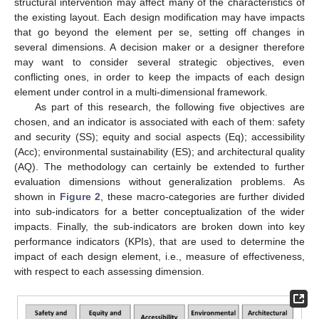
structural intervention may affect many of the characteristics of
the existing layout. Each design modification may have impacts
that go beyond the element per se, setting off changes in
several dimensions. A decision maker or a designer therefore
may want to consider several strategic objectives, even
conflicting ones, in order to keep the impacts of each design
element under control in a multi-dimensional framework.
As part of this research, the following five objectives are
chosen, and an indicator is associated with each of them: safety
and security (SS); equity and social aspects (Eq); accessibility
(Acc); environmental sustainability (ES); and architectural quality
(AQ). The methodology can certainly be extended to further
evaluation dimensions without generalization problems. As
shown in
Figure 2
, these macro-categories are further divided
into sub-indicators for a better conceptualization of the wider
impacts. Finally, the sub-indicators are broken down into key
performance indicators (KPIs), that are used to determine the
impact of each design element, i.e., measure of effectiveness,
with respect to each assessing dimension.