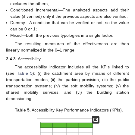
excludes the others;
Conditioned incremental—The analyzed aspects add their
value (if verified) only if the previous aspects are also verified;
Dummy—A condition that can be verified or not, so the value
can be 0 or 1;
Mixed—Both the previous typologies in a single factor.
The resulting measures of the effectiveness are then
linearly normalized in the 0–1 range.
3.4.3. Accessibility
The accessibility indicator includes all the KPIs linked to
(see
Table 5
): (i) the catchment area by means of different
transportation modes; (ii) the parking provision; (iii) the public
transportation systems; (iv) the soft mobility systems; (v) the
shared mobility services; and (vi) the building station
dimensioning.
Table 5.
Accessibility Key Porformance Indicators (KPIs).