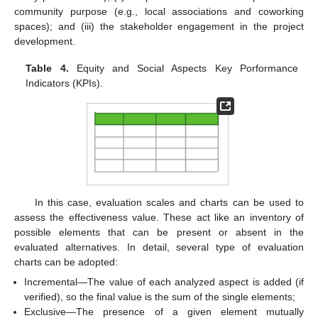
community purpose (e.g., local associations and coworking
spaces); and (iii) the stakeholder engagement in the project
development.
Table 4.
Equity and Social Aspects Key Porformance
Indicators (KPIs).
In this case, evaluation scales and charts can be used to
assess the effectiveness value. These act like an inventory of
possible elements that can be present or absent in the
evaluated alternatives. In detail, several type of evaluation
charts can be adopted:
Incremental—The value of each analyzed aspect is added (if
verified), so the final value is the sum of the single elements;
Exclusive—The presence of a given element mutually