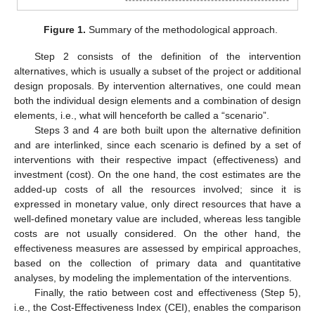
Figure 1.
Summary of the methodological approach.
Step 2 consists of the definition of the intervention
alternatives, which is usually a subset of the project or additional
design proposals. By intervention alternatives, one could mean
both the individual design elements and a combination of design
elements, i.e., what will henceforth be called a “scenario”.
Steps 3 and 4 are both built upon the alternative definition
and are interlinked, since each scenario is defined by a set of
interventions with their respective impact (effectiveness) and
investment (cost). On the one hand, the cost estimates are the
added-up costs of all the resources involved; since it is
expressed in monetary value, only direct resources that have a
well-defined monetary value are included, whereas less tangible
costs are not usually considered. On the other hand, the
effectiveness measures are assessed by empirical approaches,
based on the collection of primary data and quantitative
analyses, by modeling the implementation of the interventions.
Finally, the ratio between cost and effectiveness (Step 5),
i.e., the Cost-Effectiveness Index (CEI), enables the comparison