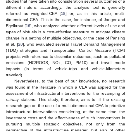
studies that have taken into consideration several outcomes of a
different nature; accordingly, the analysis tool is generally
referred as weighted-CEA [
18
] or, as in this article, multi-
dimensional CEA. This is the case, for instance, of Jaeger and
Egelkraut [
19
], who analyzed whether different levels of use and
types of biofuels is a cost-effective measure to mitigate climate
change in a setting of multiple objectives, or the case of Pansing
et al. [
20
], who evaluated several Travel Demand Management
(TDM) strategies and Transportation Control Measure (TCM)
projects with reference to dissimilar outcomes, such as pollutant
emissions (HC/ROGS, NOx, CO, PM10) and travel mode
impacts (in terms of vehicle-trips and vehicle-kilometers
traveled).
Nevertheless, to the best of our knowledge, no research
was found in the literature in which a CEA was applied for the
assessment of infrastructural interventions for the revamping of
railway stations. This study, therefore, aims to fill the existing
research gap on the use of a multi-dimensional CEA to prioritize
infrastructural interventions considering, at the same time, the
investment costs and the effectiveness of such interventions in
pursuing multiple strategic objectives, not only from the
perspective of the infrastructure manager, but also of other