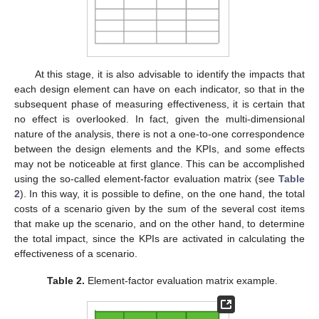
At this stage, it is also advisable to identify the impacts that
each design element can have on each indicator, so that in the
subsequent phase of measuring effectiveness, it is certain that
no effect is overlooked. In fact, given the multi-dimensional
nature of the analysis, there is not a one-to-one correspondence
between the design elements and the KPIs, and some effects
may not be noticeable at first glance. This can be accomplished
using the so-called element-factor evaluation matrix (see
Table
2
). In this way, it is possible to define, on the one hand, the total
costs of a scenario given by the sum of the several cost items
that make up the scenario, and on the other hand, to determine
the total impact, since the KPIs are activated in calculating the
effectiveness of a scenario.
Table 2.
Element-factor evaluation matrix example.