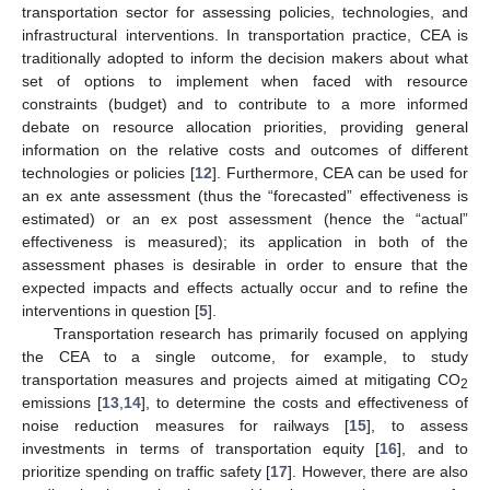
transportation sector for assessing policies, technologies, and
infrastructural interventions. In transportation practice, CEA is
traditionally adopted to inform the decision makers about what
set of options to implement when faced with resource
constraints (budget) and to contribute to a more informed
debate on resource allocation priorities, providing general
information on the relative costs and outcomes of different
technologies or policies [
12
]. Furthermore, CEA can be used for
an ex ante assessment (thus the “forecasted” effectiveness is
estimated) or an ex post assessment (hence the “actual”
effectiveness is measured); its application in both of the
assessment phases is desirable in order to ensure that the
expected impacts and effects actually occur and to refine the
interventions in question [
5
].
Transportation research has primarily focused on applying
the CEA to a single outcome, for example, to study
transportation measures and projects aimed at mitigating CO
2
emissions [
13
,
14
], to determine the costs and effectiveness of
noise reduction measures for railways [
15
], to assess
investments in terms of transportation equity [
16
], and to
prioritize spending on traffic safety [
17
]. However, there are also