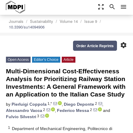
zoom_out_map
search
menu
Journals
Sustainability
Volume 14
Issue 9
10.3390/su14094906
settings
Order Article Reprints
Open Access
Editor’s Choice
Article
Multi-Dimensional Cost-Effectiveness
Analysis for Prioritizing Railway Station
Investments: A General Framework with
an Application to the Italian Case Study
1,*
2
by
Pierluigi Coppola
,
Diego Deponte
,
2
2
Alessandro Vacca
,
Federico Messa
and
3
Fulvio Silvestri
1
Department of Mechanical Engineering, Politecnico di