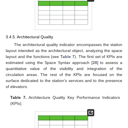
3.4.5. Architectural Quality
The architectural quality indicator encompasses the station
layout intended as the architectural object, analyzing the space
layout and the functions (see
Table 7
). The first set of KPIs are
estimated using the Space Syntax approach [
28
] to assess a
quantitative value of the visibility and integration of the
circulation areas. The rest of the KPIs are focused on the
surface dedicated to the station’s services and to the presence
of elevators.
Table 7.
Architecture Quality Key Porformance Indicators
(KPIs).