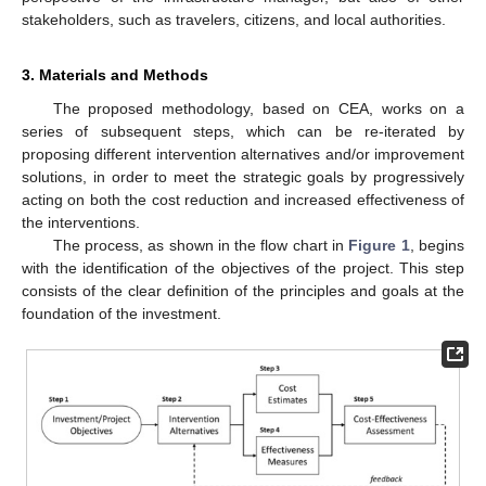
stakeholders, such as travelers, citizens, and local authorities.
3. Materials and Methods
The proposed methodology, based on CEA, works on a
series of subsequent steps, which can be re-iterated by
proposing different intervention alternatives and/or improvement
solutions, in order to meet the strategic goals by progressively
acting on both the cost reduction and increased effectiveness of
the interventions.
The process, as shown in the flow chart in
Figure 1
, begins
with the identification of the objectives of the project. This step
consists of the clear definition of the principles and goals at the
foundation of the investment.