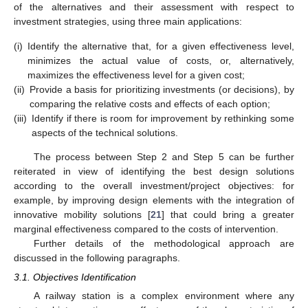
of the alternatives and their assessment with respect to
investment strategies, using three main applications:
(i)
Identify the alternative that, for a given effectiveness level,
minimizes the actual value of costs, or, alternatively,
maximizes the effectiveness level for a given cost;
(ii)
Provide a basis for prioritizing investments (or decisions), by
comparing the relative costs and effects of each option;
(iii)
Identify if there is room for improvement by rethinking some
aspects of the technical solutions.
The process between Step 2 and Step 5 can be further
reiterated in view of identifying the best design solutions
according to the overall investment/project objectives: for
example, by improving design elements with the integration of
innovative mobility solutions [
21
] that could bring a greater
marginal effectiveness compared to the costs of intervention.
Further details of the methodological approach are
discussed in the following paragraphs.
3.1. Objectives Identification
A railway station is a complex environment where any