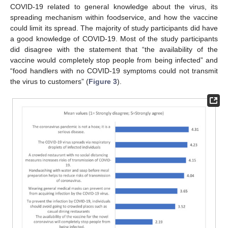
COVID-19 related to general knowledge about the virus, its
spreading mechanism within foodservice, and how the vaccine
could limit its spread. The majority of study participants did have
a good knowledge of COVID-19. Most of the study participants
did disagree with the statement that “the availability of the
vaccine would completely stop people from being infected” and
“food handlers with no COVID-19 symptoms could not transmit
the virus to customers” (
Figure 3
).