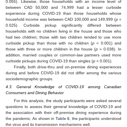
0.055). Likewise, those households with an income level of
between CAD 50,000 and 74,999 had a lesser curbside
experience during COVID-19 than those households whose
household income was between CAD 100,000 and 149,999 (
p
=
0.025). Curbside pickup significantly differed between
households with no children living in the house and those who
had two children; those with two children tended to use more
curbside pickup than those with no children (
p
< 0.001) and
those with three or more children in the house (
p
= 0.038). In
addition, married couples or common-law partners used more
curbside pickups during COVID-19 than singles (
p
< 0.001).
Finally, both drive-thru and on-premise dining experiences
during and before COVID-19 did not differ among the various
sociodemographic groups.
4.3. General Knowledge of COVID-19 among Canadian
Consumers and Dining Behavior
For this analysis, the study participants were asked several
questions to assess their general knowledge of COVID-19 and
the association with their off-premise dining experience during
the pandemic. As shown in
Table 6
, the participants understood
the virus and its transmission mechanisms well.