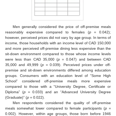
Men generally considered the price of off-premise meals
reasonably expensive compared to females (
p
= 0.042);
however, perceived prices did not vary by age group. In terms of
income, those households with an income level of CAD 150,000
and more perceived off-premise dining less expensive than the
sit-down environment compared to those whose income levels
were less than CAD 35,000 (
p
= 0.047) and between CAD
35,000 and 49,999 (
p
= 0.039). Perceived prices under off-
premise and sit-down environments differed among education
groups. Consumers with an education level of “Some High
School” considered off-premise meals more expensive
compared to those with a “University Degree, Certificate or
Diploma” (
p
= 0.033) and an “Advanced University Degree
(Graduate)” (
p
= 0.022).
Men respondents considered the quality of off-premise
meals somewhat lower compared to female participants (
p =
0.002). However, within age groups, those born before 1946