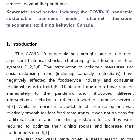
services beyond the pandemic.
Keywords:
food service industry
;
the COVID-19 pandemic
;
sustainable business model
;
channel decisions
;
telecommuting
;
dining behavior
;
Canada
1. Introduction
The COVID-19 pandemic has brought one of the most
significant historical shocks, shattering global health and food
systems [
1
,
2
,
3
,
4
]. The introduction of lockdown measures and
social-distancing rules (including capacity restrictions) have
negatively affected the foodservice industry and consumer
relationships with food [
5
]. Restaurant operators have reacted
immediately to the pandemic and introduced different
interventions, including a refocus toward off-premise services
[
6
,
7
]. While the decision to switch to off-premise options was
relatively smooth for fast-food restaurants, it was not as easy for
traditional casual and fine dining restaurants, as they were
required to optimize their dining rooms and increase their
outdoor services [
6
,
8
].
The last two years have given a harsh lesson to the