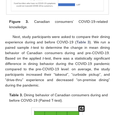
Figure 3.
Canadian consumers’ COVID-19-related
knowledge.
Next, study participants were asked to compare their dining
experience during and before COVID-19 (
Table 3
). We run a
paired sample
t
-test to determine the change in mean dining
behavior of Canadian consumers during and pre-COVID-19.
Based on the applied
t
-test, there was a statistically significant
difference in dining behavior during the COVID-19 pandemic
compared to the pre-COVID-19 level: on average, the study
participants increased their “takeout”, “curbside pickup”, and
“drive-thru” experience and decreased “on-premise dining”
during the pandemic.
Table 3.
Dining behavior of Canadian consumers during and
before COVID-19 (Paired T-test).