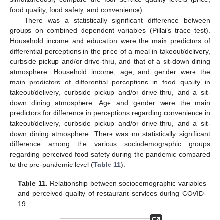
food quality, food safety, and convenience).
There was a statistically significant difference between
groups on combined dependent variables (Pillai’s trace test).
Household income and education were the main predictors of
differential perceptions in the price of a meal in takeout/delivery,
curbside pickup and/or drive-thru, and that of a sit-down dining
atmosphere. Household income, age, and gender were the
main predictors of differential perceptions in food quality in
takeout/delivery, curbside pickup and/or drive-thru, and a sit-
down dining atmosphere. Age and gender were the main
predictors for difference in perceptions regarding convenience in
takeout/delivery, curbside pickup and/or drive-thru, and a sit-
down dining atmosphere. There was no statistically significant
difference among the various sociodemographic groups
regarding perceived food safety during the pandemic compared
to the pre-pandemic level (
Table 11
).
Table 11.
Relationship between sociodemographic variables
and perceived quality of restaurant services during COVID-
19.