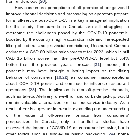
from understood [
20
].
How consumers’ perceptions of off-premise offerings would
improve channel decisions and messaging as operators prepare
for a full-service post-COVID-19 is a key managerial implication
for this study. Restaurants in Canada are still struggling to
overcome the challenges posed by the COVID-19 pandemic.
Boosted by the country’s high vaccination rate and the expected
lifting of federal and provincial restrictions, Restaurant Canada
estimates a CAD 80 billion sales forecast for 2022, which is still
CAD 15 billion worse than the pre-COVID-19 level but 5.4%
better than the previous year’s forecast [
21
]. Indeed, the
pandemic may have brought a lasting impact on the dining
behavior of consumers [
18
,
22
] as consumer misconceptions
about COVID-19 persist and continue to influence restaurant
operations [
23
]. The implication is that off-premise channels,
such as takeout/delivery, drive-thru, and curbside pickup, would
remain valuable alternatives for the foodservice industry. As a
result, there is a greater interest in expanding our understanding
of the value of off-premise formats from consumers’
perspectives. In Canada, only a handful of studies have
assessed the impact of COVID-19 on consumer behavior, but in
other topics such as single-use plastic packaging [
24
], home