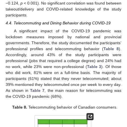
−0.124,
p
< 0.001). No significant correlation was found between
takeout/delivery and COVID-related knowledge of the study
participants.
4.4. Telecommuting and Dining Behavior during COVID-19
A significant impact of the COVID-19 pandemic was
lockdown measures imposed by national and provincial
governments. Therefore, the study documented the participants’
professional profiles and telecommuting behavior (
Table 8
).
Accordingly, around 43% of the study participants were
professional (jobs that required a college degree) and 24% had
no work, while 23% were non-professional (
Table 3
). Of those
who did work, 81% were on a full-time basis. The majority of
participants (61%) stated that they never telecommuted; about
39% mentioned they telecommuted once per week to every day.
As shown in
Table 7
, the main reason for telecommuting was
the COVID-19 pandemic (68%).
Table 8.
Telecommuting behavior of Canadian consumers.