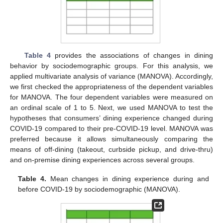
Table 4
provides the associations of changes in dining
behavior by sociodemographic groups. For this analysis, we
applied multivariate analysis of variance (MANOVA). Accordingly,
we first checked the appropriateness of the dependent variables
for MANOVA. The four dependent variables were measured on
an ordinal scale of 1 to 5. Next, we used MANOVA to test the
hypotheses that consumers’ dining experience changed during
COVID-19 compared to their pre-COVID-19 level. MANOVA was
preferred because it allows simultaneously comparing the
means of off-dining (takeout, curbside pickup, and drive-thru)
and on-premise dining experiences across several groups.
Table 4.
Mean changes in dining experience during and
before COVID-19 by sociodemographic (MANOVA).