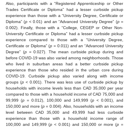
Also, participants with a “Registered Apprenticeship or Other
Trades Certificate or Diploma” had a lesser curbside pickup
experience than those with a “University Degree, Certificate or
Diploma” (
p
< 0.01) and an “Advanced University Degree” (
p
=
0.002). Finally, those with a “College, CEGEP or Other Non-
University Certificate or Diploma” had a lesser curbside pickup
experience compared to those with a “University Degree,
Certificate or Diploma” (
p
= 0.011) and an “Advanced University
Degree” (
p
= 0.027). The mean curbside pickup during and
before COVID-19 was also varied among neighborhoods. Those
who lived in suburban areas had a better curbside pickup
experience than those who resided in the urban core during
COVID-19. Curbside pickup also varied along with income
groups (
p
< 0.001). There was less use of curbside pickup by
households with income levels less than CAD 35,000 per year
compared to those with a household income of CAD 75,000 and
99,999 (
p
= 0.012), 100,000 and 149,999 (
p
< 0.001), and
150,000 and more (
p
= 0.004). Also, households with an income
level between CAD 35,000 and 49,999 had less curbside
experience than those with a household income range of
100,000 and 149,999 (
p
< 0.001) and 150,000 or more (
p
=