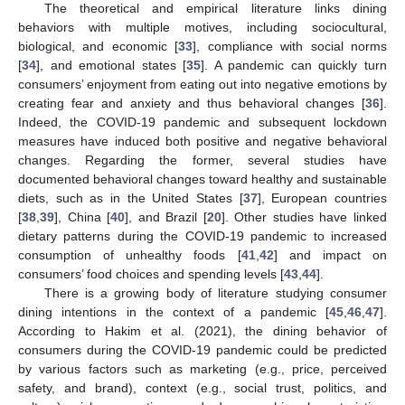
The theoretical and empirical literature links dining
behaviors with multiple motives, including sociocultural,
biological, and economic [
33
], compliance with social norms
[
34
], and emotional states [
35
]. A pandemic can quickly turn
consumers’ enjoyment from eating out into negative emotions by
creating fear and anxiety and thus behavioral changes [
36
].
Indeed, the COVID-19 pandemic and subsequent lockdown
measures have induced both positive and negative behavioral
changes. Regarding the former, several studies have
documented behavioral changes toward healthy and sustainable
diets, such as in the United States [
37
], European countries
[
38
,
39
], China [
40
], and Brazil [
20
]. Other studies have linked
dietary patterns during the COVID-19 pandemic to increased
consumption of unhealthy foods [
41
,
42
] and impact on
consumers’ food choices and spending levels [
43
,
44
].
There is a growing body of literature studying consumer
dining intentions in the context of a pandemic [
45
,
46
,
47
].
According to Hakim et al. (2021), the dining behavior of
consumers during the COVID-19 pandemic could be predicted
by various factors such as marketing (e.g., price, perceived
safety, and brand), context (e.g., social trust, politics, and