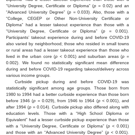
“University Degree, Certificate or Diploma” (
p
= 0.02) and an
“Advanced University Degree” (
p
= 0.033). Also, those with a
“College, CEGEP or Other Non-University Certificate or
Diploma” had a lesser takeout experience than those with a
“University Degree, Certificate or Diploma” (
p
= 0.001).
Participants’ takeout experience during and before COVID-19
also varied by neighborhood; those who resided in small towns
or rural areas had a lesser takeout experience than those who
lived in the urban core (
p
< 0.001) and suburban areas (
p
=
0.002). We found no statistically significant mean difference
during and before COVID-19 regarding takeout/delivery across
various income groups.
Curbside pickup during and before COVID-19 was
statistically significant among age groups. Those born from
1980 to 1994 had a better curbside experience than those born
before 1946 (
p
= 0.029), from 1946 to 1964 (
p
< 0.001), and
after 1994 (
p
= 0.014). Curbside pickup also differed along with
education levels. Those with a “High School Diploma or
Equivalent” had a lesser curbside pickup experience than those
with a “University Degree, Certificate or Diploma” (
p
< 0.001)
and those with an “Advanced University Degree” (
p
< 0.001).