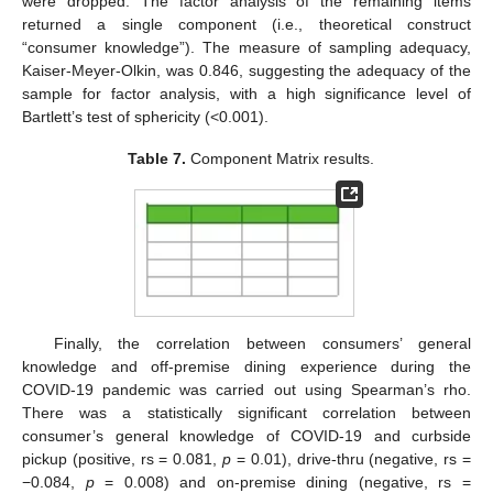
were dropped. The factor analysis of the remaining items
returned a single component (i.e., theoretical construct
“consumer knowledge”). The measure of sampling adequacy,
Kaiser-Meyer-Olkin, was 0.846, suggesting the adequacy of the
sample for factor analysis, with a high significance level of
Bartlett’s test of sphericity (<0.001).
Table 7.
Component Matrix results.
Finally, the correlation between consumers’ general
knowledge and off-premise dining experience during the
COVID-19 pandemic was carried out using Spearman’s rho.
There was a statistically significant correlation between
consumer’s general knowledge of COVID-19 and curbside
pickup (positive, rs = 0.081,
p
= 0.01), drive-thru (negative, rs =
−0.084,
p
= 0.008) and on-premise dining (negative, rs =