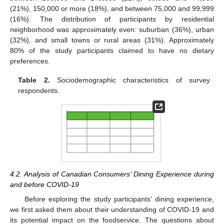
(21%), 150,000 or more (18%), and between 75,000 and 99,999
(16%). The distribution of participants by residential
neighborhood was approximately even: suburban (36%), urban
(32%), and small towns or rural areas (31%). Approximately
80% of the study participants claimed to have no dietary
preferences.
Table 2.
Sociodemographic characteristics of survey
respondents.
4.2. Analysis of Canadian Consumers’ Dining Experience during
and before COVID-19
Before exploring the study participants’ dining experience,
we first asked them about their understanding of COVID-19 and
its potential impact on the foodservice. The questions about