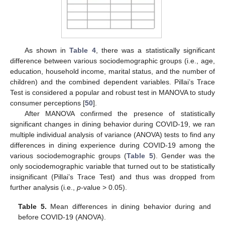
As shown in
Table 4
, there was a statistically significant
difference between various sociodemographic groups (i.e., age,
education, household income, marital status, and the number of
children) and the combined dependent variables. Pillai’s Trace
Test is considered a popular and robust test in MANOVA to study
consumer perceptions [
50
].
After MANOVA confirmed the presence of statistically
significant changes in dining behavior during COVID-19, we ran
multiple individual analysis of variance (ANOVA) tests to find any
differences in dining experience during COVID-19 among the
various sociodemographic groups (
Table 5
). Gender was the
only sociodemographic variable that turned out to be statistically
insignificant (Pillai’s Trace Test) and thus was dropped from
further analysis (i.e.,
p
-value > 0.05).
Table 5.
Mean differences in dining behavior during and
before COVID-19 (ANOVA).