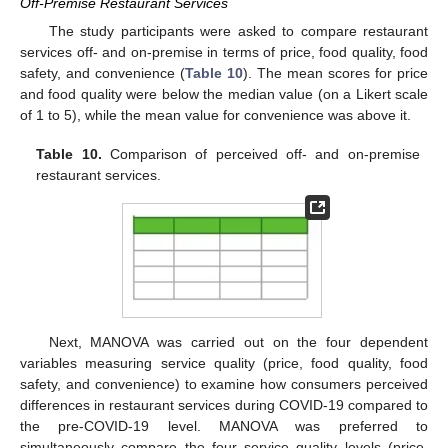
Off-Premise Restaurant Services
The study participants were asked to compare restaurant
services off- and on-premise in terms of price, food quality, food
safety, and convenience (
Table 10
). The mean scores for price
and food quality were below the median value (on a Likert scale
of 1 to 5), while the mean value for convenience was above it.
Table 10.
Comparison of perceived off- and on-premise
restaurant services.
Next, MANOVA was carried out on the four dependent
variables measuring service quality (price, food quality, food
safety, and convenience) to examine how consumers perceived
differences in restaurant services during COVID-19 compared to
the pre-COVID-19 level. MANOVA was preferred to
simultaneously compare the four service quality levels (price,