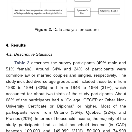
Figure 2.
Data analysis procedure.
4. Results
4.1. Descriptive Statistics
Table 2
describes the survey participants (49% male and
51% female). Around 64% and 24% of participants were
common-law or married couples and singles, respectively. The
study included diverse age groups and included those born from
1980 to 1994 (33%) and from 1946 to 1964 (31%), which
accounted for about two-thirds of the study participants. About
68% of the participants had a “College, CEGEP or Other Non-
University Certificate or Diploma” or higher. Most of the
participants were from Ontario (36%), Quebec (22%), and
Prairies (20%). In terms of household income, the majority of the
study participants had a total household income (in CAD)
between 100,000 and 149,999 (21%), 50,000 and 74,999