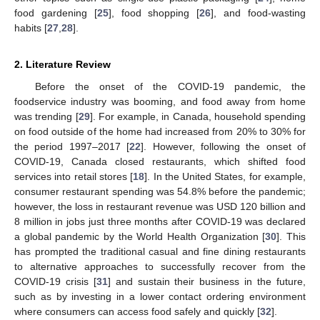
food gardening [
25
], food shopping [
26
], and food-wasting
habits [
27
,
28
].
2. Literature Review
Before the onset of the COVID-19 pandemic, the
foodservice industry was booming, and food away from home
was trending [
29
]. For example, in Canada, household spending
on food outside of the home had increased from 20% to 30% for
the period 1997–2017 [
22
]. However, following the onset of
COVID-19, Canada closed restaurants, which shifted food
services into retail stores [
18
]. In the United States, for example,
consumer restaurant spending was 54.8% before the pandemic;
however, the loss in restaurant revenue was USD 120 billion and
8 million in jobs just three months after COVID-19 was declared
a global pandemic by the World Health Organization [
30
]. This
has prompted the traditional casual and fine dining restaurants
to alternative approaches to successfully recover from the
COVID-19 crisis [
31
] and sustain their business in the future,
such as by investing in a lower contact ordering environment
where consumers can access food safely and quickly [
32
].