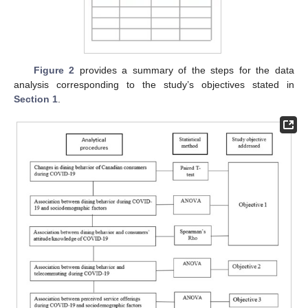
Figure 2
provides a summary of the steps for the data
analysis corresponding to the study’s objectives stated in
Section 1
.