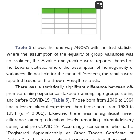
Table 5
shows the one-way ANOVA with the test statistic.
Where the assumption of the equality of group variances was
not violated, the
F
-value and
p
-value were reported based on
the Levene statistic; where the assumption of homogeneity of
variances did not hold for the mean differences, the results were
reported based on the Brown–Forsythe statistic.
There was a statistically significant difference between off-
premise dining experience (takeout) among age groups during
and before COVID-19 (
Table 5
). Those born from 1946 to 1964
had a lesser takeout experience than those born from 1980 to
1994 (
p
< 0.001). Likewise, there was a significant mean
difference among education levels regarding takeout/delivery
during and pre-COVID-19. Accordingly, consumers who had a
“Registered Apprenticeship or Other Trades Certificate or
Diploma” had a lesser takeout experience than those with a