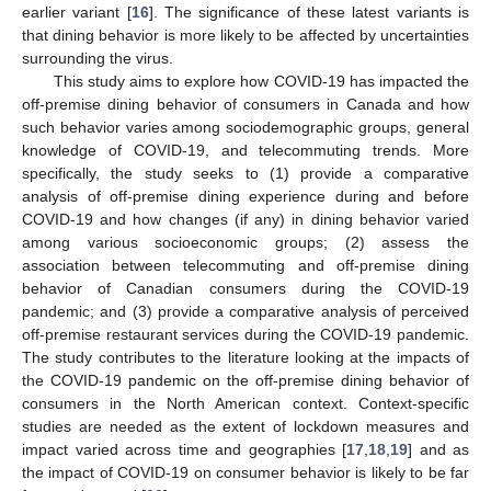
earlier variant [
16
]. The significance of these latest variants is
that dining behavior is more likely to be affected by uncertainties
surrounding the virus.
This study aims to explore how COVID-19 has impacted the
off-premise dining behavior of consumers in Canada and how
such behavior varies among sociodemographic groups, general
knowledge of COVID-19, and telecommuting trends. More
specifically, the study seeks to (1) provide a comparative
analysis of off-premise dining experience during and before
COVID-19 and how changes (if any) in dining behavior varied
among various socioeconomic groups; (2) assess the
association between telecommuting and off-premise dining
behavior of Canadian consumers during the COVID-19
pandemic; and (3) provide a comparative analysis of perceived
off-premise restaurant services during the COVID-19 pandemic.
The study contributes to the literature looking at the impacts of
the COVID-19 pandemic on the off-premise dining behavior of
consumers in the North American context. Context-specific
studies are needed as the extent of lockdown measures and
impact varied across time and geographies [
17
,
18
,
19
] and as
the impact of COVID-19 on consumer behavior is likely to be far