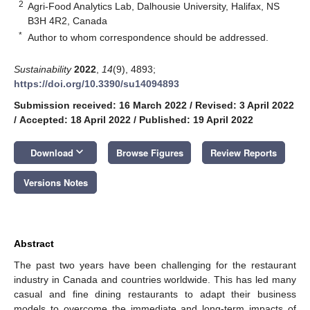
2
Agri-Food Analytics Lab, Dalhousie University, Halifax, NS
B3H 4R2, Canada
*
Author to whom correspondence should be addressed.
Sustainability
2022
,
14
(9), 4893;
https://doi.org/10.3390/su14094893
Submission received: 16 March 2022
/
Revised: 3 April 2022
/
Accepted: 18 April 2022
/
Published: 19 April 2022
keyboard_arrow_down
Download
Browse Figures
Review Reports
Versions Notes
Abstract
The past two years have been challenging for the restaurant
industry in Canada and countries worldwide. This has led many
casual and fine dining restaurants to adapt their business
models to overcome the immediate and long-term impacts of