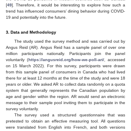
[
49
]. Therefore, it would be interesting to explore how such a
trend has influenced consumers’ dining behavior during COVID-
19 and potentially into the future.
3. Data and Methodology
The study used the survey method and was carried out by
Angus Reid (AR). Angus Reid has a sample panel of over one
million participants nationally. Participants join the panel
voluntarily (
https://angusreid.org/how-we-poll-ari/
, accessed
on 15 March 2022). For this survey, participants were drawn
from this sample panel of consumers in Canada who had lived
there for at least 12 months at the time of the study and were 18
years or older. We asked AR to collect data randomly on a quota
system that generally represents the Canadian population by
age and gender within the region. AR would send an electronic
message to their sample pool inviting them to participate in the
survey voluntarily.
The survey used a structured questionnaire that was
pretested to obtain an effective measuring tool. All questions
were translated from English into French, and both versions