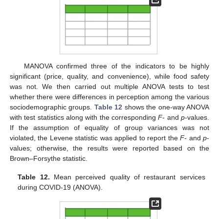
MANOVA confirmed three of the indicators to be highly
significant (price, quality, and convenience), while food safety
was not. We then carried out multiple ANOVA tests to test
whether there were differences in perception among the various
sociodemographic groups.
Table 12
shows the one-way ANOVA
with test statistics along with the corresponding
F
- and
p
-values.
If the assumption of equality of group variances was not
violated, the Levene statistic was applied to report the
F
- and
p
-
values; otherwise, the results were reported based on the
Brown–Forsythe statistic.
Table 12.
Mean perceived quality of restaurant services
during COVID-19 (ANOVA).