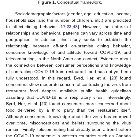
Figure 1.
Conceptual framework.
Sociodemographic factors (gender, age, education, income,
household size, and the number of children, etc.) are predicted
to affect dining behavior [
17
,
23
,
48
]. However, the nature of
relationships and behavioral patterns can vary across time and
geographies. In addition, this study seeks to establish the
relationship between off-and on-premise dining behavior,
consumer knowledge of and attitude toward COVID-19, and
telecommuting, in the North American context. Evidence about
the connection between consumer perceptions and knowledge
of contracting COVID-19 from restaurant food has not yet been
fully understood. In this regard, Byrd, Her, et al. [
23
] found
consumers show moderate concern of contracting the virus from
restaurant food despite available public health guidelines
asserting that COVID-19 is a respiratory virus. Interestingly,
Byrd, Her, et al. [
23
] found consumers more concerned about
food delivered by a third party than the restaurant itself.
Although consumers’ knowledge about the virus has improved
over time, misconceptions and beliefs surrounding the virus
remain. Finally, telecommuting had already been a trend before
the COVID-19 pandemic in western countries such as Canada