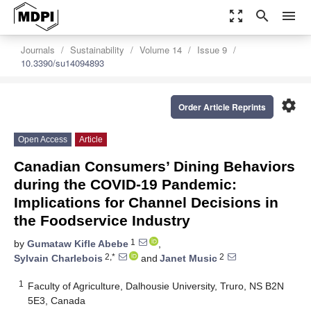
zoom_out_map
search
menu
Journals
Sustainability
Volume 14
Issue 9
10.3390/su14094893
settings
Order Article Reprints
Open Access
Article
Canadian Consumers’ Dining Behaviors
during the COVID-19 Pandemic:
Implications for Channel Decisions in
the Foodservice Industry
1
by
Gumataw Kifle Abebe
,
2,*
2
Sylvain Charlebois
and
Janet Music
1
Faculty of Agriculture, Dalhousie University, Truro, NS B2N
5E3, Canada