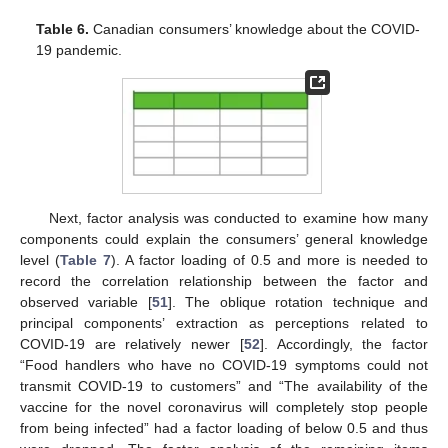
Table 6.
Canadian consumers’ knowledge about the COVID-
19 pandemic.
Next, factor analysis was conducted to examine how many
components could explain the consumers’ general knowledge
level (
Table 7
). A factor loading of 0.5 and more is needed to
record the correlation relationship between the factor and
observed variable [
51
]. The oblique rotation technique and
principal components’ extraction as perceptions related to
COVID-19 are relatively newer [
52
]. Accordingly, the factor
“Food handlers who have no COVID-19 symptoms could not
transmit COVID-19 to customers” and “The availability of the
vaccine for the novel coronavirus will completely stop people
from being infected” had a factor loading of below 0.5 and thus