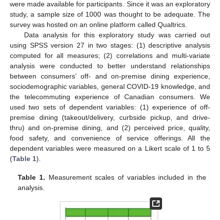
were made available for participants. Since it was an exploratory
study, a sample size of 1000 was thought to be adequate. The
survey was hosted on an online platform called Qualtrics.
Data analysis for this exploratory study was carried out
using SPSS version 27 in two stages: (1) descriptive analysis
computed for all measures; (2) correlations and multi-variate
analysis were conducted to better understand relationships
between consumers’ off- and on-premise dining experience,
sociodemographic variables, general COVID-19 knowledge, and
the telecommuting experience of Canadian consumers. We
used two sets of dependent variables: (1) experience of off-
premise dining (takeout/delivery, curbside pickup, and drive-
thru) and on-premise dining, and (2) perceived price, quality,
food safety, and convenience of service offerings. All the
dependent variables were measured on a Likert scale of 1 to 5
(
Table 1
).
Table 1.
Measurement scales of variables included in the
analysis.