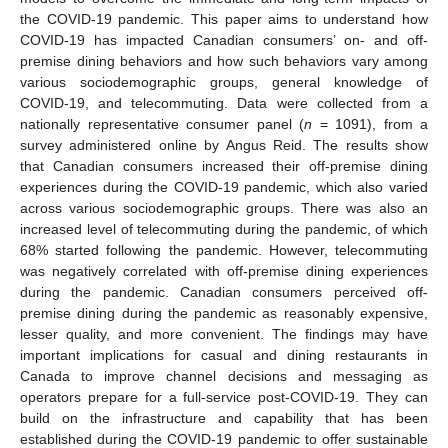
the COVID-19 pandemic. This paper aims to understand how
COVID-19 has impacted Canadian consumers’ on- and off-
premise dining behaviors and how such behaviors vary among
various sociodemographic groups, general knowledge of
COVID-19, and telecommuting. Data were collected from a
nationally representative consumer panel (
n
= 1091), from a
survey administered online by Angus Reid. The results show
that Canadian consumers increased their off-premise dining
experiences during the COVID-19 pandemic, which also varied
across various sociodemographic groups. There was also an
increased level of telecommuting during the pandemic, of which
68% started following the pandemic. However, telecommuting
was negatively correlated with off-premise dining experiences
during the pandemic. Canadian consumers perceived off-
premise dining during the pandemic as reasonably expensive,
lesser quality, and more convenient. The findings may have
important implications for casual and dining restaurants in
Canada to improve channel decisions and messaging as
operators prepare for a full-service post-COVID-19. They can
build on the infrastructure and capability that has been
established during the COVID-19 pandemic to offer sustainable