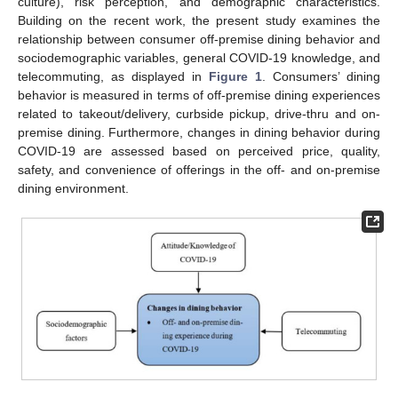
culture), risk perception, and demographic characteristics.
Building on the recent work, the present study examines the
relationship between consumer off-premise dining behavior and
sociodemographic variables, general COVID-19 knowledge, and
telecommuting, as displayed in
Figure 1
. Consumers’ dining
behavior is measured in terms of off-premise dining experiences
related to takeout/delivery, curbside pickup, drive-thru and on-
premise dining. Furthermore, changes in dining behavior during
COVID-19 are assessed based on perceived price, quality,
safety, and convenience of offerings in the off- and on-premise
dining environment.