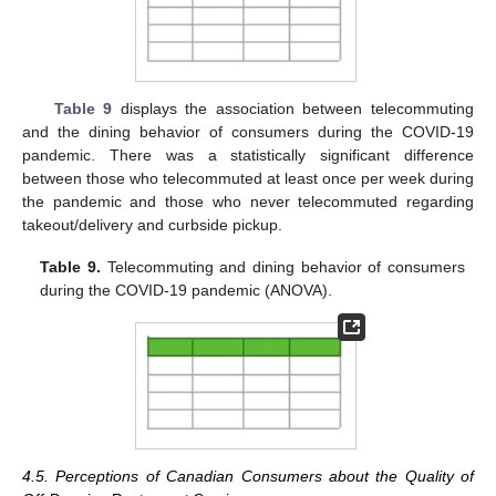
Table 9
displays the association between telecommuting
and the dining behavior of consumers during the COVID-19
pandemic. There was a statistically significant difference
between those who telecommuted at least once per week during
the pandemic and those who never telecommuted regarding
takeout/delivery and curbside pickup.
Table 9.
Telecommuting and dining behavior of consumers
during the COVID-19 pandemic (ANOVA).
4.5. Perceptions of Canadian Consumers about the Quality of