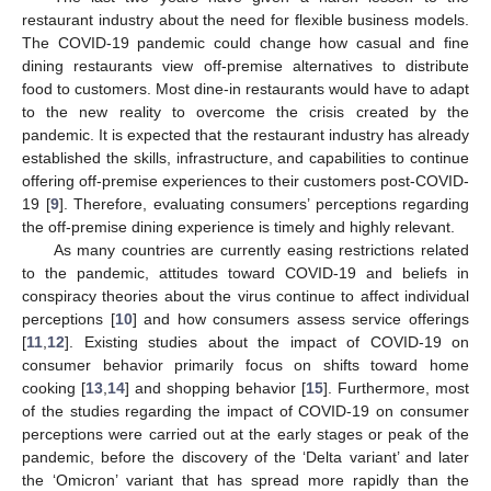
restaurant industry about the need for flexible business models.
The COVID-19 pandemic could change how casual and fine
dining restaurants view off-premise alternatives to distribute
food to customers. Most dine-in restaurants would have to adapt
to the new reality to overcome the crisis created by the
pandemic. It is expected that the restaurant industry has already
established the skills, infrastructure, and capabilities to continue
offering off-premise experiences to their customers post-COVID-
19 [
9
]. Therefore, evaluating consumers’ perceptions regarding
the off-premise dining experience is timely and highly relevant.
As many countries are currently easing restrictions related
to the pandemic, attitudes toward COVID-19 and beliefs in
conspiracy theories about the virus continue to affect individual
perceptions [
10
] and how consumers assess service offerings
[
11
,
12
]. Existing studies about the impact of COVID-19 on
consumer behavior primarily focus on shifts toward home
cooking [
13
,
14
] and shopping behavior [
15
]. Furthermore, most
of the studies regarding the impact of COVID-19 on consumer
perceptions were carried out at the early stages or peak of the
pandemic, before the discovery of the ‘Delta variant’ and later
the ‘Omicron’ variant that has spread more rapidly than the