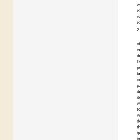
𝑅
w
𝑅
v
2
o
c
d
D
p
b
i
p
d
i
w
t
v
d
t
g
i