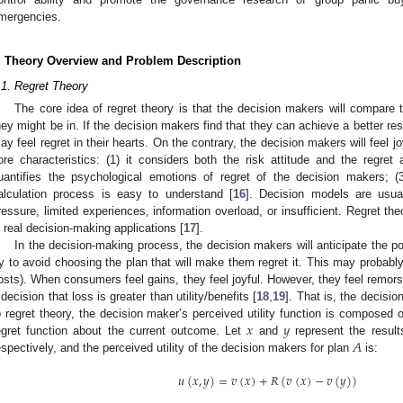
mergencies.
. Theory Overview and Problem Description
.1. Regret Theory
The core idea of regret theory is that the decision makers will compare th
hey might be in. If the decision makers find that they can achieve a better res
ay feel regret in their hearts. On the contrary, the decision makers will feel j
ore characteristics: (1) it considers both the risk attitude and the regret 
uantifies the psychological emotions of regret of the decision makers; (
alculation process is easy to understand [
16
]. Decision models are usua
ressure, limited experiences, information overload, or insufficient. Regret th
n real decision-making applications [
17
].
In the decision-making process, the decision makers will anticipate the po
ry to avoid choosing the plan that will make them regret it. This may probably
osts). When consumers feel gains, they feel joyful. However, they feel remor
 decision that loss is greater than utility/benefits [
18
,
19
]. That is, the decisi
𝑥
𝑦
o regret theory, the decision maker’s perceived utility function is composed of
𝐴
egret function about the current outcome. Let
and
represent the resul
espectively, and the perceived utility of the decision makers for plan
is:
𝑢
(
𝑥
,
𝑦
)
=
𝑣
(
𝑥
)
+
𝑅
(
𝑣
(
𝑥
)
−
𝑣
(
𝑦
)
)