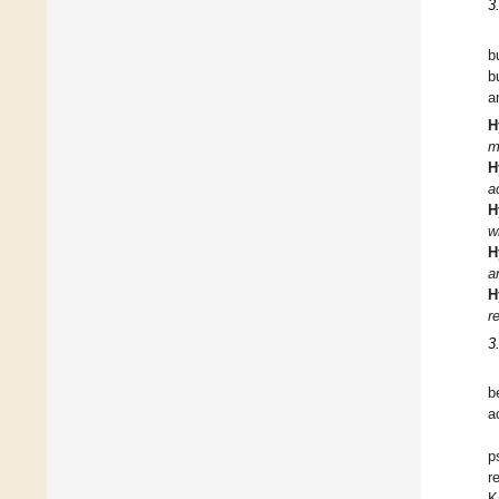
3
b
b
a
H
m
H
a
H
w
H
a
H
r
3
b
a
p
r
K