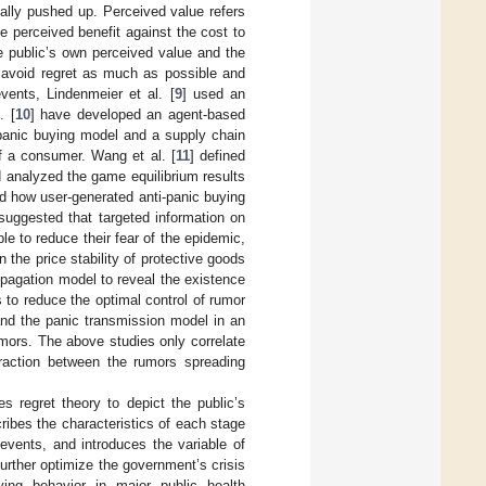
ially pushed up. Perceived value refers
he perceived benefit against the cost to
e public’s own perceived value and the
 avoid regret as much as possible and
vents, Lindenmeier et al. [
9
] used an
. [
10
] have developed an agent-based
panic buying model and a supply chain
f a consumer. Wang et al. [
11
] defined
d analyzed the game equilibrium results
d how user-generated anti-panic buying
 suggested that targeted information on
e to reduce their fear of the epidemic,
he price stability of protective goods
ropagation model to reveal the existence
s to reduce the optimal control of rumor
and the panic transmission model in an
mors. The above studies only correlate
eraction between the rumors spreading
s regret theory to depict the public’s
ribes the characteristics of each stage
events, and introduces the variable of
 further optimize the government’s crisis
ing behavior in major public health