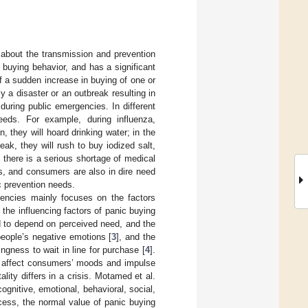
about the transmission and prevention
 buying behavior, and has a significant
 a sudden increase in buying of one or
 a disaster or an outbreak resulting in
 during public emergencies. In different
needs. For example, during influenza,
, they will hoard drinking water; in the
eak, they will rush to buy iodized salt,
there is a serious shortage of medical
s, and consumers are also in dire need
c prevention needs.
gencies mainly focuses on the factors
 the influencing factors of panic buying
d to depend on perceived need, and the
eople’s negative emotions [
3
], and the
ingness to wait in line for purchase [
4
].
o affect consumers’ moods and impulse
lity differs in a crisis. Motamed et al.
cognitive, emotional, behavioral, social,
cess, the normal value of panic buying