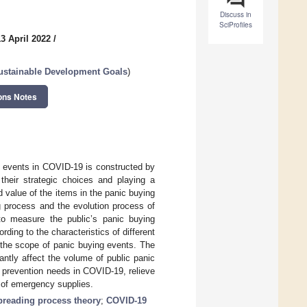
Discuss in
SciProfiles
3 April 2022
/
Sustainable Development Goals
)
ons Notes
g events in COVID-19 is constructed by
their strategic choices and playing a
 value of the items in the panic buying
g process and the evolution process of
y to measure the public’s panic buying
ding to the characteristics of different
 the scope of panic buying events. The
antly affect the volume of public panic
c prevention needs in COVID-19, relieve
 of emergency supplies.
preading process theory
;
COVID-19