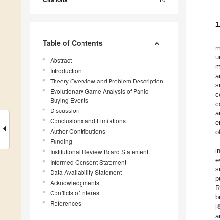
Citations
1
Table of Contents
m
u
Abstract
m
Introduction
a
Theory Overview and Problem Description
s
Evolutionary Game Analysis of Panic
c
Buying Events
c
Discussion
a
Conclusions and Limitations
e
Author Contributions
o
Funding
i
Institutional Review Board Statement
e
Informed Consent Statement
s
Data Availability Statement
p
Acknowledgments
R
Conflicts of Interest
b
References
[
a