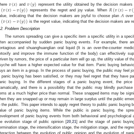
𝑣
(
𝑥
)
𝑣
(
𝑦
)
(
𝑣
(
𝑥
)
−
𝑣
(
𝑦
)
)
𝑅
(
𝑣
(
𝑥
)
−
𝑣
(
here
and
represent the utility obtained by the decision maker
𝐴
represents the regret and joy value. When
(
𝑣
(
𝑥
)
−
𝑣
(
𝑦
)
)
alue, indicating that the decision makers are joyful to choose plan
over
is the regret value, indicating that the decision makers are r
.2. Problem Description
The rumors spreading can give a specific item a specific utility in a spec
ften accompanied by sudden panic buying events. For example, there ar
ontagious and shuanghuanglian oral liquid (It is an over-the-counter medic
etoxify and improve the immune function of the body) can effectively su
riven by rumors, the price of a particular item will go up, the utility value of t
syche will have a higher expected value for that item. Panic buying behavio
uys an item in a group. In the process of panic buying, the public may feel j
n panic buying has been satisfied, or they may feel regret that they have pai
anic buying. In the different stages of a panic buying event, the pric
ramatically, and there is a possibility that the public may blindly purch
tems at a much higher price than normal. These snapped items may be signific
hen they are snapped up or may remain in large surplus until the public emer
o the public. This paper intends to apply regret theory to public panic buying b
alue of panic buying items. While the public is panic buying, the spre
evelopment of panic buying events from both behavioral and psychological 
he evolution stage of public opinion [
20
,
21
] and the stage of panic buyin
ermination stage, the intensification stage, the mitigation stage, and the regre
nteraction between the evolution of public opinion and the evolution of pani