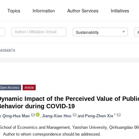
Topics
Information
Author Services
Initiatives
Sustainability
14094874
Open Access
Article
ynamic Impact of the Perceived Value of Publi
Behavior during COVID-19
*
y
Qing-Hua Mao
,
Jiang-Xiao Hou
and
Peng-Zhen Xie
School of Economics and Management, Yanshan University, Qinhuangdao 06
*
Author to whom correspondence should be addressed.