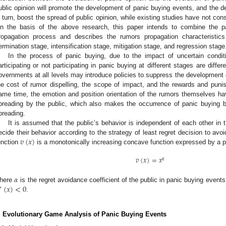
ublic opinion will promote the development of panic buying events, and the d
n turn, boost the spread of public opinion, while existing studies have not con
n the basis of the above research, this paper intends to combine the p
ropagation process and describes the rumors propagation characteristic
ermination stage, intensification stage, mitigation stage, and regression stage
In the process of panic buying, due to the impact of uncertain conditi
articipating or not participating in panic buying at different stages are diffe
overnments at all levels may introduce policies to suppress the development 
he cost of rumor dispelling, the scope of impact, and the rewards and pun
ame time, the emotion and position orientation of the rumors themselves h
preading by the public, which also makes the occurrence of panic buying b
preading.
It is assumed that the public’s behavior is independent of each other in 
𝑣
(
𝑥
)
ecide their behavior according to the strategy of least regret decision to avoid
unction
is a monotonically increasing concave function expressed by a po
𝑣
(
𝑥
)
=
𝑥
𝛼
𝛼
(
𝑥
)
<
0
here
is the regret avoidance coefficient of the public in panic buying event
″
.
. Evolutionary Game Analysis of Panic Buying Events