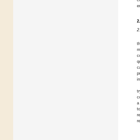
e
2
2
t
m
c
q
c
p
i
t
c
a
t
r
r