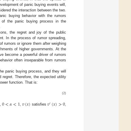
evelopment of panic buying events will,
sidered the interaction between the two.
anic buying behavior with the rumors
s of the panic buying process in the
.
ons, the regret and joy of the public
rent. In the process of rumor spreading,
of rumors or ignore them after weighing
ishments of higher governments. At the
ave become a powerful driver of rumors
ehavior often inseparable from rumors
the panic buying process, and they will
 regret. Therefore, the expected utility
wer function. That is:
(2)
0
<
𝛼
<
1
𝑣
(
𝑥
)
𝑣
(
𝑥
)
>
0
′
s,
,
satisfies
,