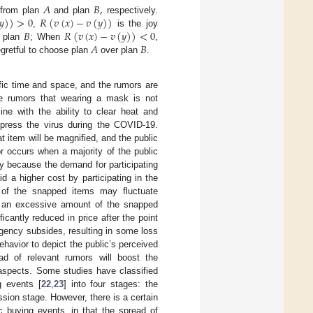
𝐴
𝐵
,
𝑦
)
)
>
0
𝑅
(
𝑣
(
𝑥
)
−
𝑣
(
𝑦
)
)
s from plan
and plan
respectively.
𝐵
𝑅
(
𝑣
(
𝑥
)
−
𝑣
(
𝑦
)
)
<
0
,
is the joy
𝐴
𝐵
 plan
; When
,
egretful to choose plan
over plan
.
ific time and space, and the rumors are
e rumors that wearing a mask is not
ine with the ability to clear heat and
ppress the virus during the COVID-19.
hat item will be magnified, and the public
r occurs when a majority of the public
oy because the demand for participating
d a higher cost by participating in the
e of the snapped items may fluctuate
ase an excessive amount of the snapped
antly reduced in price after the point
gency subsides, resulting in some loss
ehavior to depict the public’s perceived
ad of relevant rumors will boost the
aspects. Some studies have classified
g events [
22
,
23
] into four stages: the
ssion stage. However, there is a certain
c buying events, in that the spread of