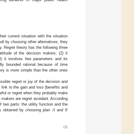
eir current situation with the situation
ult by choosing other alternatives, they
oy. Regret theory has the following three
attitude of the decision makers; (2) it
3) it involves few parameters and its
lly bounded rational because of time
eory is more simple than the other ones
ssible regret or joy of the decision and
 link to the gain and loss (benefits and
seful or regret when they probably make
on makers are regret avoidant. According
𝐴
𝐵
 two parts: the utility function and the
ts obtained by choosing plan
and
(1)