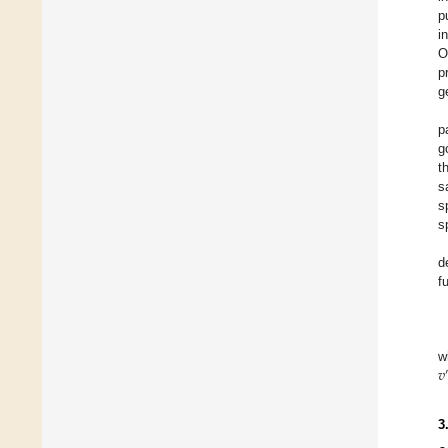
p
i
O
p
g
p
g
t
s
s
s
d
f
𝑣
w
3