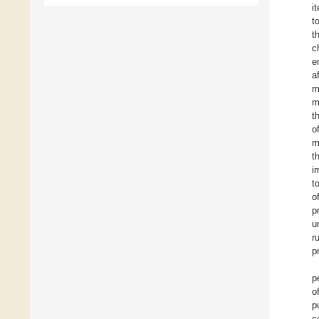
i
t
t
c
e
a
m
m
t
o
m
t
i
t
o
p
u
r
p
p
o
p
c