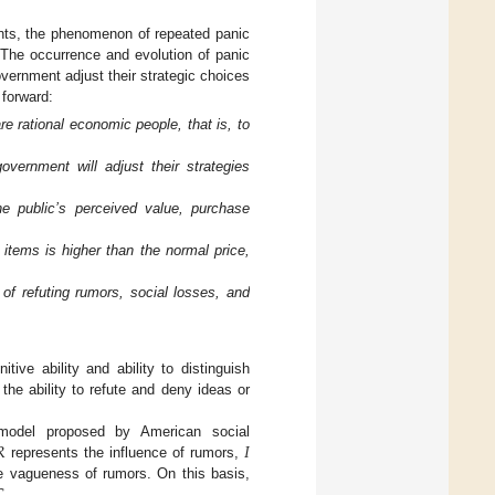
ents, the phenomenon of repeated panic
 The occurrence and evolution of panic
vernment adjust their strategic choices
 forward:
e rational economic people, that is, to
vernment will adjust their strategies
e public’s perceived value, purchase
 items is higher than the normal price,
f refuting rumors, social losses, and
ive ability and ability to distinguish
the ability to refute and deny ideas or
𝑅
𝐼
 model proposed by American social
represents the influence of rumors,
e vagueness of rumors. On this basis,
.