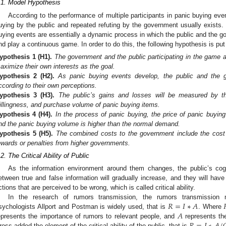
.1. Model Hypothesis
According to the performance of multiple participants in panic buying ev
uying by the public and repeated refuting by the government usually exists.
uying events are essentially a dynamic process in which the public and the go
nd play a continuous game. In order to do this, the following hypothesis is put
ypothesis
1
(H1).
The government and the public participating in the game ar
aximize their own interests as the goal.
ypothesis
2
(H2).
As panic buying events develop, the public and the go
ccording to their own perceptions.
ypothesis
3
(H3).
The public’s gains and losses will be measured by th
illingness, and purchase volume of panic buying items.
ypothesis
4
(H4).
In the process of panic buying, the price of panic buying
nd the panic buying volume is higher than the normal demand.
ypothesis
5
(H5).
The combined costs to the government include the cost o
ewards or penalties from higher governments.
.2. The Critical Ability of Public
As the information environment around them changes, the public’s cognit
etween true and false information will gradually increase, and they will have 
ctions that are perceived to be wrong, which is called critical ability.
𝑅
=
𝐼
∗
𝐴
In the research of rumors transmission, the rumors transmission
𝐴
sychologists Allport and Postman is widely used, that is
. Where
epresents the importance of rumors to relevant people, and
represents th
ross added the element of the critical ability of the public, that is