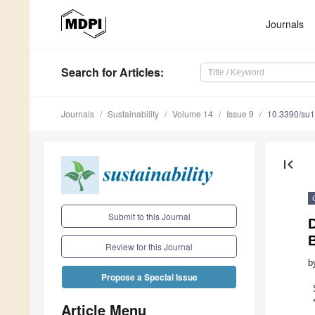
Journals
Search
for Articles
:
Journals
Sustainability
Volume 14
Issue 9
10.3390/su
first_page
Submit to this Journal
D
Review for this Journal
b
Propose a Special Issue
Article Menu