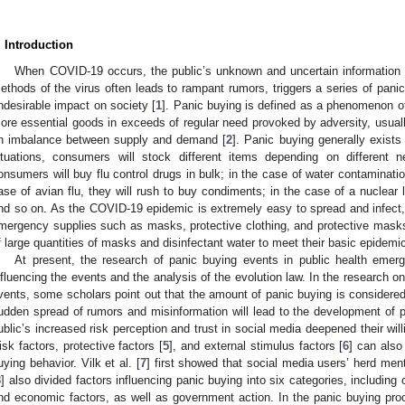
. Introduction
When COVID-19 occurs, the public’s unknown and uncertain information 
ethods of the virus often leads to rampant rumors, triggers a series of panic
ndesirable impact on society [
1
]. Panic buying is defined as a phenomenon of
ore essential goods in exceeds of regular need provoked by adversity, usually
n imbalance between supply and demand [
2
]. Panic buying generally exists
ituations, consumers will stock different items depending on different 
onsumers will buy flu control drugs in bulk; in the case of water contamination
ase of avian flu, they will rush to buy condiments; in the case of a nuclear l
nd so on. As the COVID-19 epidemic is extremely easy to spread and infect, 
mergency supplies such as masks, protective clothing, and protective mask
f large quantities of masks and disinfectant water to meet their basic epidemi
At present, the research of panic buying events in public health emer
nfluencing the events and the analysis of the evolution law. In the research on
vents, some scholars point out that the amount of panic buying is considere
udden spread of rumors and misinformation will lead to the development of p
ublic’s increased risk perception and trust in social media deepened their will
isk factors, protective factors [
5
], and external stimulus factors [
6
] can als
uying behavior. Vilk et al. [
7
] first showed that social media users’ herd menta
8
] also divided factors influencing panic buying into six categories, including 
nd economic factors, as well as government action. In the panic buying pro