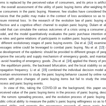
tems is replaced by the perceived value of consumers, and its price is artific
o the overall assessment of the utility of panic buying items after weighing t
he consumers in the panic buying. However, few studies have considered th
hoices that the public may make in the context of loss avoidance so as to
nsure minimal loss. In the research of the evolution law of panic buying e
ffective and a cognitive effect channel to explain panic buying. Dulam et al
odel that can simulate the various outcomes of a crisis using a consumer 
odel, and the model quantitatively evaluates the panic purchase intention o
he roles and game relations of participants in sudden panic buying events an
f different evolutionary stages of panic buying events. Dai et al. [
12
] examine
essages online could be leveraged to combat panic buying. Niu et al. [
13
]
he development of the epidemic should be provided to different groups of peopl
mprove the security and supply mechanism of emergency goods, and maintain t
o avoid hoarding of emergency goods. Zhu et al. [
14
] applied the theory of p
f the equilibrium points, the backward bifurcation, and the local stability so a
ropagation frequency. Li et al. [
15
] combined the individual decision model 
ncertain environment to study the panic buying behavior caused by online ru
umors with price changes of panic buying items but fail to study the int
rocess and panic buying events.
In view of this, taking the COVID-19 as the background, this paper use
erceived value of the panic buying items in the process of panic buying, desc
f the rumors spreading process, and the evolution process of panic buying 
ublic critical ability to measure the public’s panic buying willingness so as to
ontrol ability and promote the governance research of group panic buy