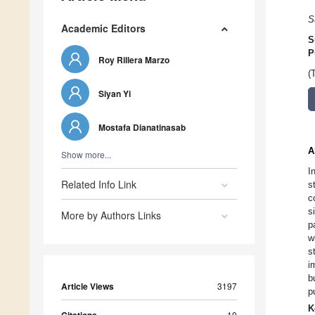
S
Academic Editors
S
P
Roy Rillera Marzo
(
Siyan Yi
Mostafa Dianatinasab
A
Show more...
I
Related Info Link
s
c
s
More by Authors Links
p
w
s
i
b
Article Views
3197
p
K
10