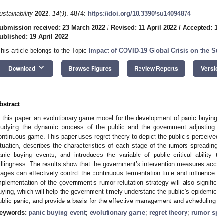
ustainability
2022
,
14
(9), 4874;
https://doi.org/10.3390/su14094874
ubmission received: 23 March 2022
/
Revised: 11 April 2022
/
Accepted: 1
ublished: 19 April 2022
This article belongs to the Topic
Impact of COVID-19 Global Crisis on the 
keyboard_arrow_down
Download
Browse Figures
Review Reports
Versi
bstract
n this paper, an evolutionary game model for the development of panic buyin
tudying the dynamic process of the public and the government adjusting 
ontinuous game. This paper uses regret theory to depict the public’s perceived
ituation, describes the characteristics of each stage of the rumors spreadin
anic buying events, and introduces the variable of public critical abilit
illingness. The results show that the government’s intervention measures accor
tages can effectively control the continuous fermentation time and influence
mplementation of the government’s rumor-refutation strategy will also signific
uying, which will help the government timely understand the public’s epidemi
ublic panic, and provide a basis for the effective management and scheduling
eywords:
panic buying event
;
evolutionary game
;
regret theory
;
rumor s