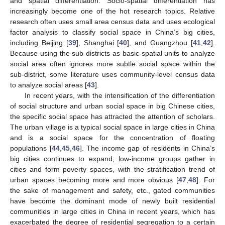
and spatial differentiation. Socio-spatial differentiation has
increasingly become one of the hot research topics. Relative
research often uses small area census data and uses ecological
factor analysis to classify social space in China’s big cities,
including Beijing [
39
], Shanghai [
40
], and Guangzhou [
41
,
42
].
Because using the sub-districts as basic spatial units to analyze
social area often ignores more subtle social space within the
sub-district, some literature uses community-level census data
to analyze social areas [
43
].
In recent years, with the intensification of the differentiation
of social structure and urban social space in big Chinese cities,
the specific social space has attracted the attention of scholars.
The urban village is a typical social space in large cities in China
and is a social space for the concentration of floating
populations [
44
,
45
,
46
]. The income gap of residents in China’s
big cities continues to expand; low-income groups gather in
cities and form poverty spaces, with the stratification trend of
urban spaces becoming more and more obvious [
47
,
48
]. For
the sake of management and safety, etc., gated communities
have become the dominant mode of newly built residential
communities in large cities in China in recent years, which has
exacerbated the degree of residential segregation to a certain