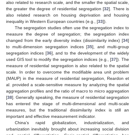
also related to research scale, and the smaller the spatial scale,
the greater the degree of residential segregation [
32
]. There is
also related research on housing deprivation and housing
inequality in Western European countries (e.g., [
33
]).
The segregation studies often use the segregation index to
measure the degree of segregation; the segregation index
changed from the early diversity index (dissimilarity index) [
34
]
to multi-dimension segregation indices [
35
], and multi-group
segregation indices [
36
], and to the development of the widely
used GIS tool to modify the segregation indices (e.g., [
37
]). The
measure of residential segregation is also related to the spatial
scale. In order to overcome the modifiable area unit problem
(MAUP) in the measure of residential segregation, Reardon et
al. provided a scale-sensitive measure by analyzing the spatial
aggregation profiles and the ratio of macro to micro aggregation
[
38
]. Generally speaking, the measure of residential segregation
has entered the stage of multi-dimensional and multi-scale
measures, but the traditional dissimilarity index is still an
important and effective measurement indicator.
China’s rapid globalization, industrialization, and
urbanization inevitably brought about increasing social division