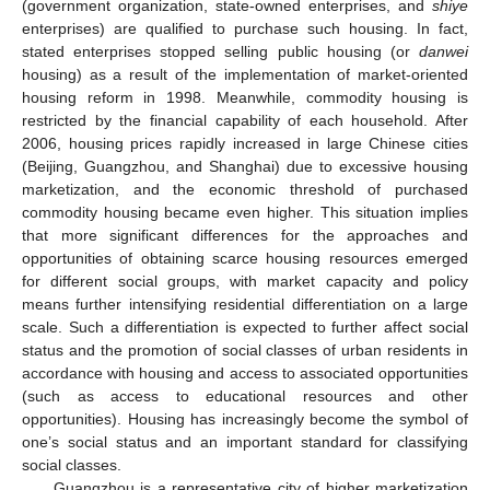
(government organization, state-owned enterprises, and
shiye
enterprises) are qualified to purchase such housing. In fact,
stated enterprises stopped selling public housing (or
danwei
housing) as a result of the implementation of market-oriented
housing reform in 1998. Meanwhile, commodity housing is
restricted by the financial capability of each household. After
2006, housing prices rapidly increased in large Chinese cities
(Beijing, Guangzhou, and Shanghai) due to excessive housing
marketization, and the economic threshold of purchased
commodity housing became even higher. This situation implies
that more significant differences for the approaches and
opportunities of obtaining scarce housing resources emerged
for different social groups, with market capacity and policy
means further intensifying residential differentiation on a large
scale. Such a differentiation is expected to further affect social
status and the promotion of social classes of urban residents in
accordance with housing and access to associated opportunities
(such as access to educational resources and other
opportunities). Housing has increasingly become the symbol of
one’s social status and an important standard for classifying
social classes.
Guangzhou is a representative city of higher marketization