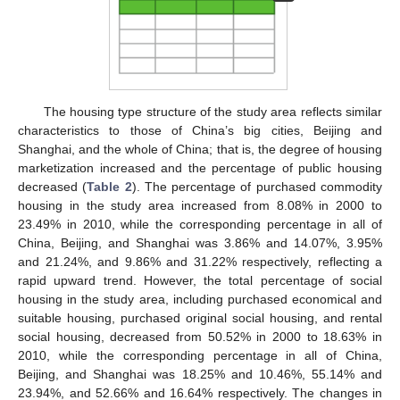
The housing type structure of the study area reflects similar
characteristics to those of China’s big cities, Beijing and
Shanghai, and the whole of China; that is, the degree of housing
marketization increased and the percentage of public housing
decreased (
Table 2
). The percentage of purchased commodity
housing in the study area increased from 8.08% in 2000 to
23.49% in 2010, while the corresponding percentage in all of
China, Beijing, and Shanghai was 3.86% and 14.07%, 3.95%
and 21.24%, and 9.86% and 31.22% respectively, reflecting a
rapid upward trend. However, the total percentage of social
housing in the study area, including purchased economical and
suitable housing, purchased original social housing, and rental
social housing, decreased from 50.52% in 2000 to 18.63% in
2010, while the corresponding percentage in all of China,
Beijing, and Shanghai was 18.25% and 10.46%, 55.14% and
23.94%, and 52.66% and 16.64% respectively. The changes in