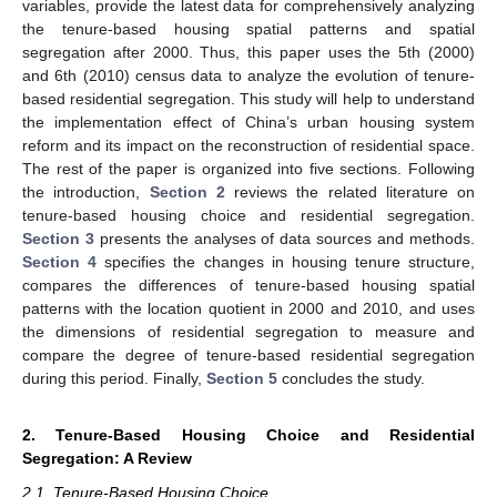
variables, provide the latest data for comprehensively analyzing
the tenure-based housing spatial patterns and spatial
segregation after 2000. Thus, this paper uses the 5th (2000)
and 6th (2010) census data to analyze the evolution of tenure-
based residential segregation. This study will help to understand
the implementation effect of China’s urban housing system
reform and its impact on the reconstruction of residential space.
The rest of the paper is organized into five sections. Following
the introduction,
Section 2
reviews the related literature on
tenure-based housing choice and residential segregation.
Section 3
presents the analyses of data sources and methods.
Section 4
specifies the changes in housing tenure structure,
compares the differences of tenure-based housing spatial
patterns with the location quotient in 2000 and 2010, and uses
the dimensions of residential segregation to measure and
compare the degree of tenure-based residential segregation
during this period. Finally,
Section 5
concludes the study.
2. Tenure-Based Housing Choice and Residential
Segregation: A Review
2.1. Tenure-Based Housing Choice