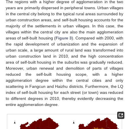
The regions with a higher degree of agglomeration in the two
years are primarily dispersed in peripheral towns. Urban villages
in the central city belong to the typical rural areas surrounded by
urban construction areas, and self-built housing accounts for the
majority of the settlements in urban villages. In this case, the
villages within the central city are also the main agglomeration
areas of self-built housing (
Figure 3
). Compared with 2000, with
the rapid development of urbanization and the expansion of
urban scale, a large amount of rural land was transformed into
urban construction land in 2010, and the high concentration
area of self-built housing in the suburbs was gradually reduced.
Moreover, urban renewal and demolition of parts of villages
reduced the self-built housing scope, with a higher
agglomeration degree within the central cities and only
scattering in Fangcun and Haizhu districts. Furthermore, the LQ
index of self-built housing for each street (or town) was reduced
to different degrees in 2010, thereby evidently decreasing the
entire agglomeration degree.