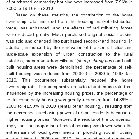
of purchased commodity housing was increased from 7.96% in
2000 to 19.16% in 2010.
Based on these statistics, the contribution to the home
ownership rate, incurred from the housing market distribution
force, was enhanced, and the effects of redistributing forces
were reduced greatly. Much purchased original social housing
was sold and changed into purchased second-hand housing. In
addition, influenced by the renovation of the central cities and
large-scale expansion of urban construction to the rural
outskirts, numerous urban villages (
cheng zhong cun
) and self-
built housing areas were demolished; the percentage of self-
built housing was reduced from 20.30% in 2000 to 10.95% in
2010. This occurrence substantially reduced the home
ownership rate. The comparative results also demonstrate that,
influenced by the increasing housing prices, the percentage of
rental commodity housing was greatly increased from 14.39% in
2000 to 41.90% in 2010 (rental other housing), resulting from
the decreased purchasing power of urban residents because of
higher housing prices. Moreover, the results of the comparison
imply that the proportion of social housing was lower when the
enthusiasm of local governments in providing social housing
was not high. In 2000 and 2010, the percentage of purchased