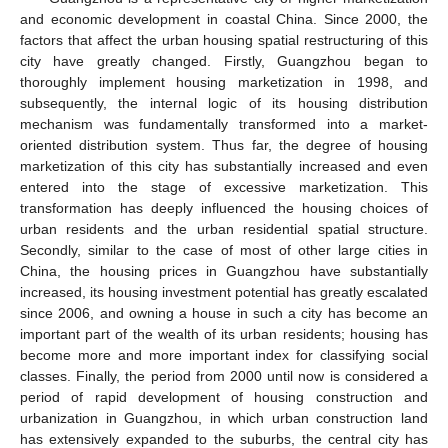
and economic development in coastal China. Since 2000, the
factors that affect the urban housing spatial restructuring of this
city have greatly changed. Firstly, Guangzhou began to
thoroughly implement housing marketization in 1998, and
subsequently, the internal logic of its housing distribution
mechanism was fundamentally transformed into a market-
oriented distribution system. Thus far, the degree of housing
marketization of this city has substantially increased and even
entered into the stage of excessive marketization. This
transformation has deeply influenced the housing choices of
urban residents and the urban residential spatial structure.
Secondly, similar to the case of most of other large cities in
China, the housing prices in Guangzhou have substantially
increased, its housing investment potential has greatly escalated
since 2006, and owning a house in such a city has become an
important part of the wealth of its urban residents; housing has
become more and more important index for classifying social
classes. Finally, the period from 2000 until now is considered a
period of rapid development of housing construction and
urbanization in Guangzhou, in which urban construction land
has extensively expanded to the suburbs, the central city has