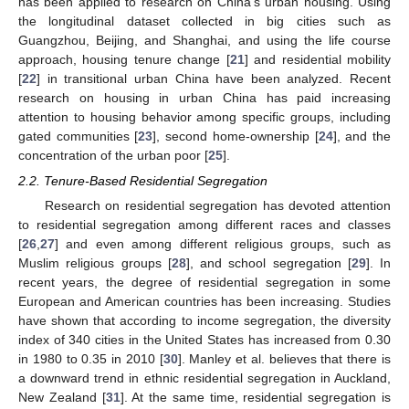
has been applied to research on China’s urban housing. Using
the longitudinal dataset collected in big cities such as
Guangzhou, Beijing, and Shanghai, and using the life course
approach, housing tenure change [
21
] and residential mobility
[
22
] in transitional urban China have been analyzed. Recent
research on housing in urban China has paid increasing
attention to housing behavior among specific groups, including
gated communities [
23
], second home-ownership [
24
], and the
concentration of the urban poor [
25
].
2.2. Tenure-Based Residential Segregation
Research on residential segregation has devoted attention
to residential segregation among different races and classes
[
26
,
27
] and even among different religious groups, such as
Muslim religious groups [
28
], and school segregation [
29
]. In
recent years, the degree of residential segregation in some
European and American countries has been increasing. Studies
have shown that according to income segregation, the diversity
index of 340 cities in the United States has increased from 0.30
in 1980 to 0.35 in 2010 [
30
]. Manley et al. believes that there is
a downward trend in ethnic residential segregation in Auckland,
New Zealand [
31
]. At the same time, residential segregation is