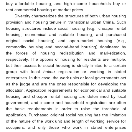
buy affordable housing, and high-income households buy or
rent commercial housing at market prices.
Diversity characterizes the structures of both urban housing
provision and housing tenure in transitional urban China. Such
housing structures include social housing (e.g., cheaper rental
housing, economical and suitable housing, and purchased
original social housing) and open-market housing (e.g.,
commodity housing and second-hand housing) dominated by
the forces of housing redistribution and marketization,
respectively. The options of housing for residents are multiple,
but their access to social housing is strictly limited to a certain
group with local
hukou
registration or working in stated
enterprises. In this case, the work units or local governments act
as the judge and are the ones responsible for developing the
allocation. Application requirements for economical and suitable
housing and cheaper rental housing are determined by local
government, and income and household registration are often
the basic requirements in order to raise the threshold of
application. Purchased original social housing has the limitation
of the nature of the work unit and length of working service for
occupiers, and only those who work in stated enterprises