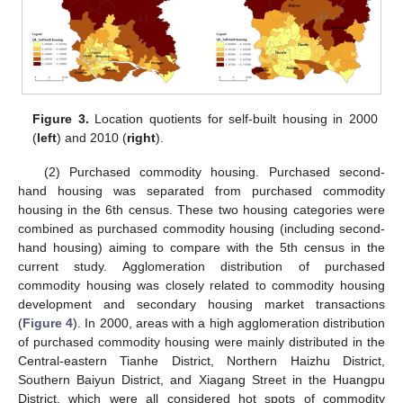
Figure 3.
Location quotients for self-built housing in 2000
(
left
) and 2010 (
right
).
(2) Purchased commodity housing. Purchased second-
hand housing was separated from purchased commodity
housing in the 6th census. These two housing categories were
combined as purchased commodity housing (including second-
hand housing) aiming to compare with the 5th census in the
current study. Agglomeration distribution of purchased
commodity housing was closely related to commodity housing
development and secondary housing market transactions
(
Figure 4
). In 2000, areas with a high agglomeration distribution
of purchased commodity housing were mainly distributed in the
Central-eastern Tianhe District, Northern Haizhu District,
Southern Baiyun District, and Xiagang Street in the Huangpu
District, which were all considered hot spots of commodity