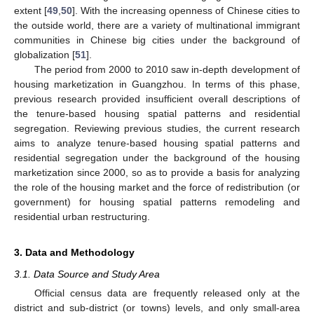
extent [
49
,
50
]. With the increasing openness of Chinese cities to
the outside world, there are a variety of multinational immigrant
communities in Chinese big cities under the background of
globalization [
51
].
The period from 2000 to 2010 saw in-depth development of
housing marketization in Guangzhou. In terms of this phase,
previous research provided insufficient overall descriptions of
the tenure-based housing spatial patterns and residential
segregation. Reviewing previous studies, the current research
aims to analyze tenure-based housing spatial patterns and
residential segregation under the background of the housing
marketization since 2000, so as to provide a basis for analyzing
the role of the housing market and the force of redistribution (or
government) for housing spatial patterns remodeling and
residential urban restructuring.
3. Data and Methodology
3.1. Data Source and Study Area
Official census data are frequently released only at the
district and sub-district (or towns) levels, and only small-area