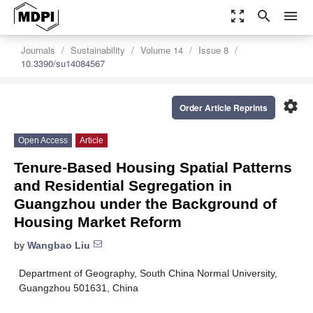
zoom_out_map
search
menu
Journals
Sustainability
Volume 14
Issue 8
10.3390/su14084567
settings
Order Article Reprints
Open Access
Article
Tenure-Based Housing Spatial Patterns
and Residential Segregation in
Guangzhou under the Background of
Housing Market Reform
by
Wangbao Liu
Department of Geography, South China Normal University,
Guangzhou 501631, China