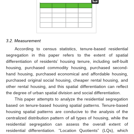
3.2. Measurement
According to census statistics, tenure-based residential
segregation in this paper refers to the extent of spatial
differentiation of residents’ housing tenure, including self-built
housing, purchased commodity housing, purchased second-
hand housing, purchased economical and affordable housing,
purchased original social housing, cheaper rental housing, and
other rental housing, and this spatial differentiation can reflect
the degree of urban spatial division and social differentiation.
This paper attempts to analyze the residential segregation
based on tenure-based housing spatial patterns. Tenure-based
housing spatial patterns are conducive to the analysis of the
centralized distribution pattern of all types of housing, while the
residential segregation can assess the overall extent of
residential differentiation. “Location Quotients” (LQs), which