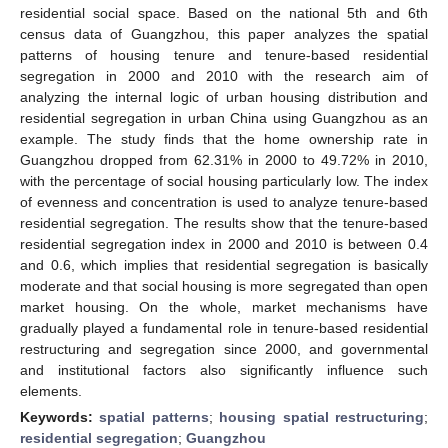
residential social space. Based on the national 5th and 6th
census data of Guangzhou, this paper analyzes the spatial
patterns of housing tenure and tenure-based residential
segregation in 2000 and 2010 with the research aim of
analyzing the internal logic of urban housing distribution and
residential segregation in urban China using Guangzhou as an
example. The study finds that the home ownership rate in
Guangzhou dropped from 62.31% in 2000 to 49.72% in 2010,
with the percentage of social housing particularly low. The index
of evenness and concentration is used to analyze tenure-based
residential segregation. The results show that the tenure-based
residential segregation index in 2000 and 2010 is between 0.4
and 0.6, which implies that residential segregation is basically
moderate and that social housing is more segregated than open
market housing. On the whole, market mechanisms have
gradually played a fundamental role in tenure-based residential
restructuring and segregation since 2000, and governmental
and institutional factors also significantly influence such
elements.
Keywords:
spatial patterns
;
housing spatial restructuring
;
residential segregation
;
Guangzhou