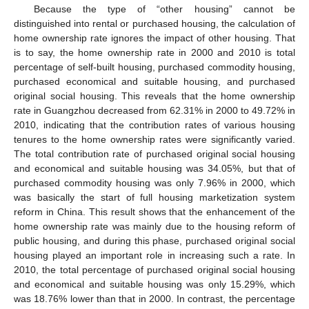
Because the type of “other housing” cannot be
distinguished into rental or purchased housing, the calculation of
home ownership rate ignores the impact of other housing. That
is to say, the home ownership rate in 2000 and 2010 is total
percentage of self-built housing, purchased commodity housing,
purchased economical and suitable housing, and purchased
original social housing. This reveals that the home ownership
rate in Guangzhou decreased from 62.31% in 2000 to 49.72% in
2010, indicating that the contribution rates of various housing
tenures to the home ownership rates were significantly varied.
The total contribution rate of purchased original social housing
and economical and suitable housing was 34.05%, but that of
purchased commodity housing was only 7.96% in 2000, which
was basically the start of full housing marketization system
reform in China. This result shows that the enhancement of the
home ownership rate was mainly due to the housing reform of
public housing, and during this phase, purchased original social
housing played an important role in increasing such a rate. In
2010, the total percentage of purchased original social housing
and economical and suitable housing was only 15.29%, which
was 18.76% lower than that in 2000. In contrast, the percentage