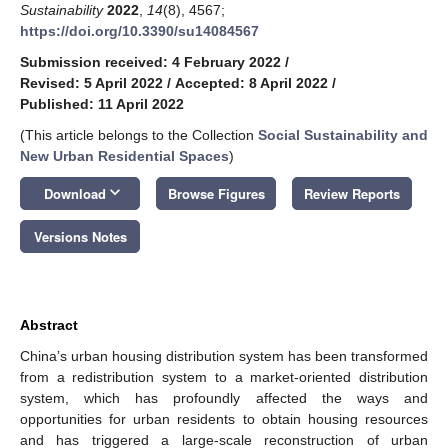
Sustainability
2022
,
14
(8), 4567;
https://doi.org/10.3390/su14084567
Submission received: 4 February 2022
/
Revised: 5 April 2022
/
Accepted: 8 April 2022
/
Published: 11 April 2022
(This article belongs to the Collection
Social Sustainability and
New Urban Residential Spaces
)
keyboard_arrow_down
Download
Browse Figures
Review Reports
Versions Notes
Abstract
China’s urban housing distribution system has been transformed
from a redistribution system to a market-oriented distribution
system, which has profoundly affected the ways and
opportunities for urban residents to obtain housing resources
and has triggered a large-scale reconstruction of urban