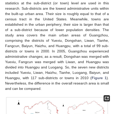
statistics at the sub-district (or town) level are used in this
research. Sub-districts are the lowest administrative units within
the built-up urban area. Their size is roughly equal to that of a
census tract in the United States. Meanwhile, towns are
established in the urban periphery; their size is larger than that
of a sub-district because of lower population densities. The
study area covers the main urban areas of Guangzhou,
comprising the districts of Yuexiu, Dongshan, Liwan, Tianhe,
Fangcun, Baiyun, Haizhu, and Huangpu, with a total of 99 sub-
districts or towns in 2000. In 2005, Guangzhou experienced
administrative changes; as a result, Dongshan was merged with
Yuexiu, Fangcun was merged with Liwan, and Huangpu was
divided into Huangpu and Luogang. So, the seven new districts
included Yuexiu, Liwan, Haizhu, Tianhe, Luogang, Baiyun, and
Huangpu, with 117 sub-districts or towns in 2010 (
Figure 1
).
Nevertheless, the difference in the overall research area is small
and can be compared.