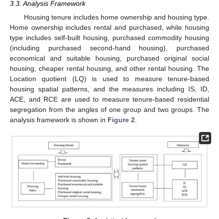
3.3. Analysis Framework
Housing tenure includes home ownership and housing type.
Home ownership includes rental and purchased, while housing
type includes self-built housing, purchased commodity housing
(including purchased second-hand housing), purchased
economical and suitable housing, purchased original social
housing, cheaper rental housing, and other rental housing. The
Location quotient (LQ) is used to measure tenure-based
housing spatial patterns, and the measures including IS, ID,
ACE, and RCE are used to measure tenure-based residential
segregation from the angles of one group and two groups. The
analysis framework is shown in
Figure 2
.