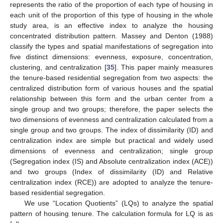
represents the ratio of the proportion of each type of housing in
each unit of the proportion of this type of housing in the whole
study area, is an effective index to analyze the housing
concentrated distribution pattern. Massey and Denton (1988)
classify the types and spatial manifestations of segregation into
five distinct dimensions: evenness, exposure, concentration,
clustering, and centralization [
35
]. This paper mainly measures
the tenure-based residential segregation from two aspects: the
centralized distribution form of various houses and the spatial
relationship between this form and the urban center from a
single group and two groups; therefore, the paper selects the
two dimensions of evenness and centralization calculated from a
single group and two groups. The index of dissimilarity (ID) and
centralization index are simple but practical and widely used
dimensions of evenness and centralization; single group
(Segregation index (IS) and Absolute centralization index (ACE))
and two groups (Index of dissimilarity (ID) and Relative
centralization index (RCE)) are adopted to analyze the tenure-
based residential segregation.
We use “Location Quotients” (LQs) to analyze the spatial
pattern of housing tenure. The calculation formula for LQ is as