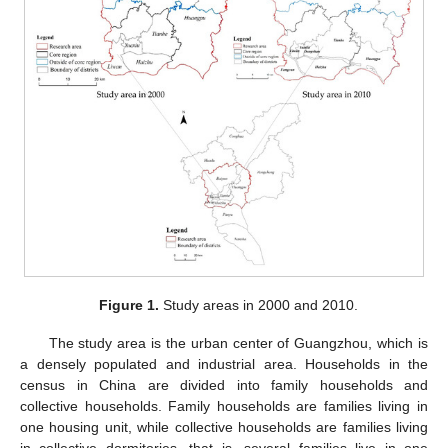
Figure 1.
Study areas in 2000 and 2010.
The study area is the urban center of Guangzhou, which is
a densely populated and industrial area. Households in the
census in China are divided into family households and
collective households. Family households are families living in
one housing unit, while collective households are families living
in collective dormitories, that is, several families live in one