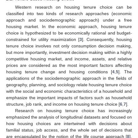
Western research on housing tenure choice can be
classified into two kinds of research approaches (economic
approach and sociodemographic approach) under a free
housing market. In the economic approach, housing tenure
choice is hypothesized to be economically rational and budget-
constrained for utility maximization [
3
]. Consequently, housing
tenure choice involves not only consumption decision making,
but more importantly, investment decision making within a highly
competitive housing market, and income, assets, and relative
prices are considered as the most important factors affecting
housing tenure change and housing conditions [
4
,
5
]. The
applications of the sociodemographic approach in the fields of
geography, planning, and sociology relate housing tenure choice
with the social and economic characteristics of a household and
emphasize the important impacts of factors such as household
structure, job rank, and income on housing tenure choice [
6
,
7
].
Research on housing tenure choice has increasingly
emphasized the analysis of longitudinal datasets and focused on
how housing choices are intertwined with decisions about
familial status, job access, and the whole set of decisions that
are encapsulated by the notion of the life course approach [
8
].