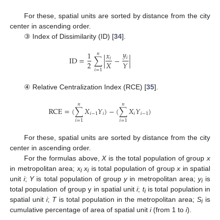
For these, spatial units are sorted by distance from the city
center in ascending order.
③ Index of Dissimilarity (ID) [
34
].
𝑦
1
𝑥
𝑛
𝑖
ID
=
∑
|
−
|
𝑖
2
𝑋
𝑌
𝑖
=
1
④ Relative Centralization Index (RCE) [
35
].
𝑛
𝑛
RCE
=
(
∑
𝑋
𝑌
)
−
(
∑
𝑋
𝑌
)
𝑖
−
1
𝑖
𝑖
𝑖
−
1
𝑖
=
1
𝑖
=
1
For these, spatial units are sorted by distance from the city
center in ascending order.
For the formulas above,
X
is the total population of group
x
in metropolitan area;
x
x
is total population of group
x
in spatial
i
i
unit
i
;
Y
is total population of group
y
in metropolitan area;
y
is
i
total population of group y in spatial unit
i
;
t
is total population in
i
spatial unit
i
;
T
is total population in the metropolitan area;
S
is
i
cumulative percentage of area of spatial unit
i
(from 1 to
i
).