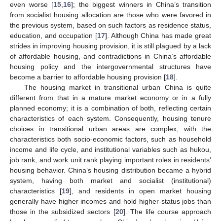
even worse [
15
,
16
]; the biggest winners in China’s transition
from socialist housing allocation are those who were favored in
the previous system, based on such factors as residence status,
education, and occupation [
17
]. Although China has made great
strides in improving housing provision, it is still plagued by a lack
of affordable housing, and contradictions in China’s affordable
housing policy and the intergovernmental structures have
become a barrier to affordable housing provision [
18
].
The housing market in transitional urban China is quite
different from that in a mature market economy or in a fully
planned economy; it is a combination of both, reflecting certain
characteristics of each system. Consequently, housing tenure
choices in transitional urban areas are complex, with the
characteristics both socio-economic factors, such as household
income and life cycle, and institutional variables such as hukou,
job rank, and work unit rank playing important roles in residents’
housing behavior. China’s housing distribution became a hybrid
system, having both market and socialist (institutional)
characteristics [
19
], and residents in open market housing
generally have higher incomes and hold higher-status jobs than
those in the subsidized sectors [
20
]. The life course approach