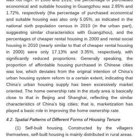
economical and suitable housing in Guangzhou was 2.85% and
1.72%, respectively (the percentage of purchased economical
and suitable housing was also only 5.05%, as indicated in the
national sixth population census in 2010 (in the urban part),
suggesting similar characteristics with Guangzhou), and the
percentages of cheaper rental housing in 2000 and rental social
housing in 2010 (nearly similar to that of cheaper rental housing
in 2000) were only 17.13% and 3.35%, respectively, with
significantly reduced proportions. Generally speaking, the
proportion of affordable housing purchased in Chinese cities
was low, which deviates from the original intention of China’s
urban housing system reform to a certain extent, indicating that
China’s urban housing supply has been excessively market
oriented. The home ownership rate in the study area is basically
close to that in Beijing and Shanghai, reflecting the similar
characteristics of China’s big cities; that is, marketization has
played a basic role in improving the home ownership rate.
4.2. Spatial Patterns of Different Forms of Housing Tenure
(1) Self-built housing. Constructed by the villagers
themselves, self-built housing is mainly distributed in rural areas.