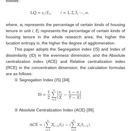
follows:
LQ
=
𝑒
/
𝐸
,
𝑖
=
1
,
2
,
3
,
⋯
,
𝑛
.
𝑖
𝑖
where,
e
represents the percentage of certain kinds of housing
i
tenure in unit
i
;
E
represents the percentage of certain kinds of
i
housing tenure in the whole research area; the higher the
location entropy is, the higher the degree of agglomeration.
This paper adopts the Segregation index (IS) and Index of
dissimilarity (ID) in the evenness dimension, and the Absolute
centralization index (ACE) and Relative centralization index
(RCE) in the concentration dimension; the calculation formulas
are as follows:
① Segregation Index (IS) [
34
].
1
𝑥
𝑡
−
𝑥
𝑛
IS
=
∑
|
−
|
𝑖
𝑖
𝑖
2
𝑋
𝑇
−
𝑋
𝑖
=
1
② Absolute Centralization Index (ACE) [
35
].
𝑛
𝑛
ACE
=
(
∑
𝑋
𝑆
)
−
(
∑
𝑋
𝑆
)
𝑖
−
1
𝑖
𝑖
𝑖
−
1
𝑖
=
1
𝑖
=
1