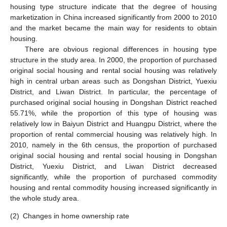
housing type structure indicate that the degree of housing
marketization in China increased significantly from 2000 to 2010
and the market became the main way for residents to obtain
housing.
There are obvious regional differences in housing type
structure in the study area. In 2000, the proportion of purchased
original social housing and rental social housing was relatively
high in central urban areas such as Dongshan District, Yuexiu
District, and Liwan District. In particular, the percentage of
purchased original social housing in Dongshan District reached
55.71%, while the proportion of this type of housing was
relatively low in Baiyun District and Huangpu District, where the
proportion of rental commercial housing was relatively high. In
2010, namely in the 6th census, the proportion of purchased
original social housing and rental social housing in Dongshan
District, Yuexiu District, and Liwan District decreased
significantly, while the proportion of purchased commodity
housing and rental commodity housing increased significantly in
the whole study area.
(2)
Changes in home ownership rate