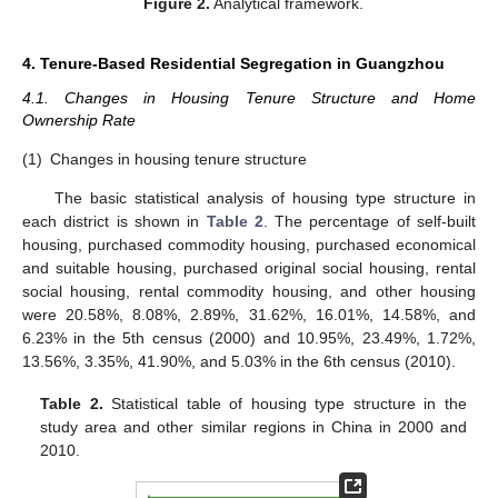
Figure 2.
Analytical framework.
4. Tenure-Based Residential Segregation in Guangzhou
4.1. Changes in Housing Tenure Structure and Home
Ownership Rate
(1)
Changes in housing tenure structure
The basic statistical analysis of housing type structure in
each district is shown in
Table 2
. The percentage of self-built
housing, purchased commodity housing, purchased economical
and suitable housing, purchased original social housing, rental
social housing, rental commodity housing, and other housing
were 20.58%, 8.08%, 2.89%, 31.62%, 16.01%, 14.58%, and
6.23% in the 5th census (2000) and 10.95%, 23.49%, 1.72%,
13.56%, 3.35%, 41.90%, and 5.03% in the 6th census (2010).
Table 2.
Statistical table of housing type structure in the
study area and other similar regions in China in 2000 and
2010.