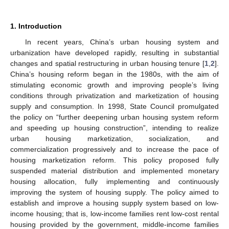
1. Introduction
In recent years, China’s urban housing system and
urbanization have developed rapidly, resulting in substantial
changes and spatial restructuring in urban housing tenure [
1
,
2
].
China’s housing reform began in the 1980s, with the aim of
stimulating economic growth and improving people’s living
conditions through privatization and marketization of housing
supply and consumption. In 1998, State Council promulgated
the policy on “further deepening urban housing system reform
and speeding up housing construction”, intending to realize
urban housing marketization, socialization, and
commercialization progressively and to increase the pace of
housing marketization reform. This policy proposed fully
suspended material distribution and implemented monetary
housing allocation, fully implementing and continuously
improving the system of housing supply. The policy aimed to
establish and improve a housing supply system based on low-
income housing; that is, low-income families rent low-cost rental
housing provided by the government, middle-income families