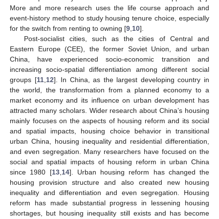
More and more research uses the life course approach and
event-history method to study housing tenure choice, especially
for the switch from renting to owning [
9
,
10
].
Post-socialist cities, such as the cities of Central and
Eastern Europe (CEE), the former Soviet Union, and urban
China, have experienced socio-economic transition and
increasing socio-spatial differentiation among different social
groups [
11
,
12
]. In China, as the largest developing country in
the world, the transformation from a planned economy to a
market economy and its influence on urban development has
attracted many scholars. Wider research about China’s housing
mainly focuses on the aspects of housing reform and its social
and spatial impacts, housing choice behavior in transitional
urban China, housing inequality and residential differentiation,
and even segregation. Many researchers have focused on the
social and spatial impacts of housing reform in urban China
since 1980 [
13
,
14
]. Urban housing reform has changed the
housing provision structure and also created new housing
inequality and differentiation and even segregation. Housing
reform has made substantial progress in lessening housing
shortages, but housing inequality still exists and has become