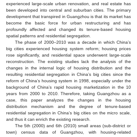
experienced large-scale urban renovation, and real estate has
been developed into central and suburban cities. The primary
development that transpired in Guangzhou is that its market has
become the basic force for urban restructuring and has
profoundly affected and changed its tenure-based housing
spatial patterns and residential segregation.
The phase of 2000–2010 was a decade in which China’s
big cities experienced housing system reform; housing prices
rose significantly, and residential space underwent large-scale
reconstruction. The existing studies lack the analysis of the
changes in the internal logic of housing distribution and the
resulting residential segregation in China’s big cities since the
reform of China’s housing system in 1998, especially under the
background of China’s rapid housing marketization in the 10
years from 2000 to 2010. Therefore, taking Guangzhou as a
case, this paper analyzes the changes in the housing
distribution mechanism and the degree of tenure-based
residential segregation in China’s big cities on the micro scale,
and thus it can enrich the existing research.
The 5th (2000) and 6th (2010) small areas (sub-district or
town) census data of Guangzhou, with housing-related