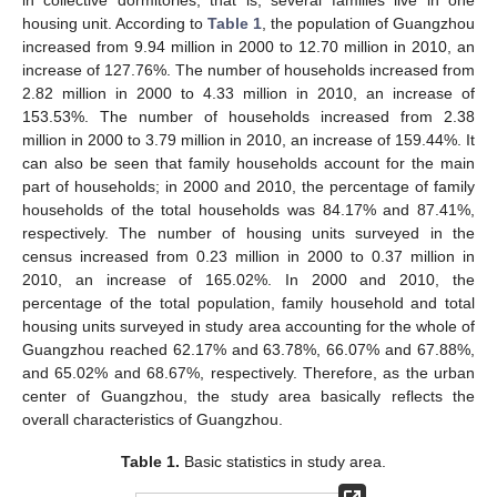
housing unit. According to
Table 1
, the population of Guangzhou
increased from 9.94 million in 2000 to 12.70 million in 2010, an
increase of 127.76%. The number of households increased from
2.82 million in 2000 to 4.33 million in 2010, an increase of
153.53%. The number of households increased from 2.38
million in 2000 to 3.79 million in 2010, an increase of 159.44%. It
can also be seen that family households account for the main
part of households; in 2000 and 2010, the percentage of family
households of the total households was 84.17% and 87.41%,
respectively. The number of housing units surveyed in the
census increased from 0.23 million in 2000 to 0.37 million in
2010, an increase of 165.02%. In 2000 and 2010, the
percentage of the total population, family household and total
housing units surveyed in study area accounting for the whole of
Guangzhou reached 62.17% and 63.78%, 66.07% and 67.88%,
and 65.02% and 68.67%, respectively. Therefore, as the urban
center of Guangzhou, the study area basically reflects the
overall characteristics of Guangzhou.
Table 1.
Basic statistics in study area.