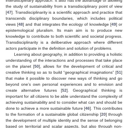
interdisciplinary approach. It also has the advantage of allowing
the study of sustainability from a transdisciplinary point of view
[
47
]. Transdisciplinarity is a scientific approach and practice that
transcends disciplinary boundaries, which includes political
views [
48
] and that integrates the ecology of knowledge [
49
] or
epistemological pluralism. Its main aim is to produce new
knowledge to contribute to both scientific and societal progress.
Transdisciplinarity is a deliberative approach where different
actors participate in the definition and solution of problems.
Learning about geography, in addition to providing a holistic
understanding of the interactions and processes that take place
on the planet [
50
], allows for the development of critical and
creative thinking so as to build “geographical imaginations” [
51
]
that make it possible to discover new ways of thinking and go
beyond one’s own personal experiences and to envision and
create alternative futures [
52
]. Geographical thinking is
important for all citizens to be able understand the complexity of
achieving sustainability and to consider what can and should be
done to achieve a more sustainable future [
46
]. This contributes
to the formation of a sustainable global citizenship [
20
] through
the development of multiple identity and the sense of belonging
based on territorial and scalar aspects, but also through non-