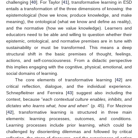
challenging [
40
]. For Taylor [
41
], transformative learning in ESD
entails a transformation of the three dimensions of knowing: the
epistemological (how we know, produce knowledge, and make
meaning), the ontological (what we know and define as reality),
and the normative (how we value knowledge). Learners and
educators need to be able and willing to question whether their
epistemic, ontological, and normative premises are in tune with
sustainability or must be transformed. This means a deep
structural shift in the basic premises of thought, feelings,
actions, and self-consciousness. From a didactic perspective
this implies engaging with the cognitive, physical, emotional, and
social domains of learning.
The core elements of transformative learning [
42
] are
critical reflection, dialogue, and the individual experience.
Schnepfleitner and Ferreira [
43
] suggest also including the
context, because “
each contextual culture enables, inhibits, and
dictates who learns what, how and when
” (p. 45). For Mezirow
[
42
], transformative learning is structured in three main
elements: learning processes, outcomes, and conditions.
Learning processes include prior learning, which could be
challenged by disorienting dilemmas and followed by critical