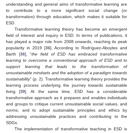
understanding and general aims of transformative learning are
to contribute to a more significant social change (or
transformation) through education, which makes it suitable for
ESD.
Transformative learning theory has become an emergent
field of interest and inquiry in ESD. In terms of publications, it
has played a major role from 2008 onwards, reaching its peak
popularity in 2019 [
36
]. According to Rodríguez-Aboytes and
Barth [
36
], “
the field of ESD has embraced transformative
learning to overcome a conventional approach of ESD and to
support learning that leads to the transformation of
unsustainable mindsets and the adoption of a paradigm towards
sustainability
” (p. 2). Transformative learning theory provides the
learning process underlying the journey towards sustainable
living [
39
]. At the same time, ESD has a considerable
transformative approach as it prepares and enables individuals
and groups to critique current unsustainable social values, and
norms, and to adopt sustainable principles and ethics by
addressing unsustainable practices and contributing to the
SDGs.
The implementation of transformative teaching in ESD is