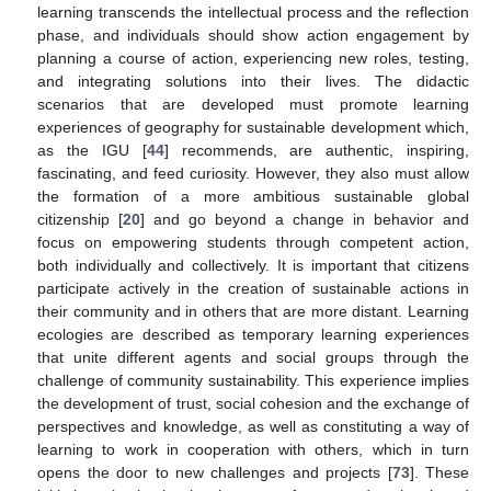
learning transcends the intellectual process and the reflection
phase, and individuals should show action engagement by
planning a course of action, experiencing new roles, testing,
and integrating solutions into their lives. The didactic
scenarios that are developed must promote learning
experiences of geography for sustainable development which,
as the IGU [
44
] recommends, are authentic, inspiring,
fascinating, and feed curiosity. However, they also must allow
the formation of a more ambitious sustainable global
citizenship [
20
] and go beyond a change in behavior and
focus on empowering students through competent action,
both individually and collectively. It is important that citizens
participate actively in the creation of sustainable actions in
their community and in others that are more distant. Learning
ecologies are described as temporary learning experiences
that unite different agents and social groups through the
challenge of community sustainability. This experience implies
the development of trust, social cohesion and the exchange of
perspectives and knowledge, as well as constituting a way of
learning to work in cooperation with others, which in turn
opens the door to new challenges and projects [
73
]. These