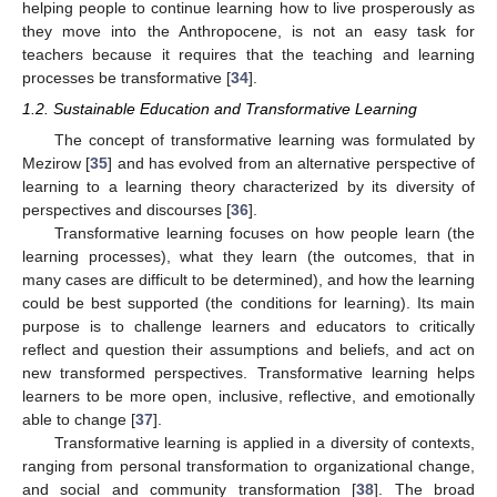
helping people to continue learning how to live prosperously as
they move into the Anthropocene, is not an easy task for
teachers because it requires that the teaching and learning
processes be transformative [
34
].
1.2. Sustainable Education and Transformative Learning
The concept of transformative learning was formulated by
Mezirow [
35
] and has evolved from an alternative perspective of
learning to a learning theory characterized by its diversity of
perspectives and discourses [
36
].
Transformative learning focuses on how people learn (the
learning processes), what they learn (the outcomes, that in
many cases are difficult to be determined), and how the learning
could be best supported (the conditions for learning). Its main
purpose is to challenge learners and educators to critically
reflect and question their assumptions and beliefs, and act on
new transformed perspectives. Transformative learning helps
learners to be more open, inclusive, reflective, and emotionally
able to change [
37
].
Transformative learning is applied in a diversity of contexts,
ranging from personal transformation to organizational change,
and social and community transformation [
38
]. The broad