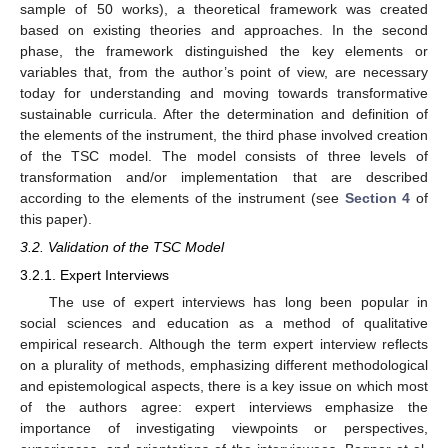
sample of 50 works), a theoretical framework was created
based on existing theories and approaches. In the second
phase, the framework distinguished the key elements or
variables that, from the author’s point of view, are necessary
today for understanding and moving towards transformative
sustainable curricula. After the determination and definition of
the elements of the instrument, the third phase involved creation
of the TSC model. The model consists of three levels of
transformation and/or implementation that are described
according to the elements of the instrument (see
Section 4
of
this paper).
3.2. Validation of the TSC Model
3.2.1. Expert Interviews
The use of expert interviews has long been popular in
social sciences and education as a method of qualitative
empirical research. Although the term expert interview reflects
on a plurality of methods, emphasizing different methodological
and epistemological aspects, there is a key issue on which most
of the authors agree: expert interviews emphasize the
importance of investigating viewpoints or perspectives,