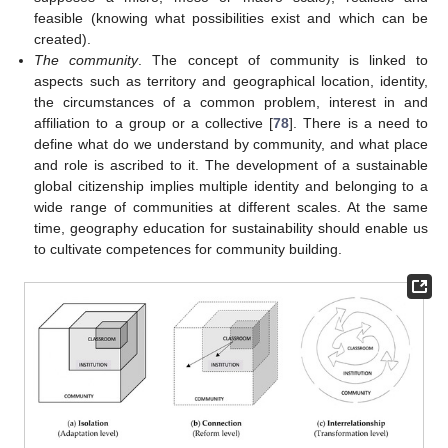
feasible (knowing what possibilities exist and which can be
created).
The community
. The concept of community is linked to
aspects such as territory and geographical location, identity,
the circumstances of a common problem, interest in and
affiliation to a group or a collective [
78
]. There is a need to
define what do we understand by community, and what place
and role is ascribed to it. The development of a sustainable
global citizenship implies multiple identity and belonging to a
wide range of communities at different scales. At the same
time, geography education for sustainability should enable us
to cultivate competences for community building.