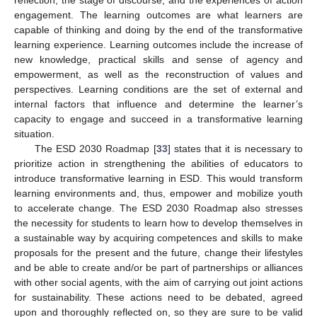
reflection, the stage of discourse, and the experiences of action
engagement. The learning outcomes are what learners are
capable of thinking and doing by the end of the transformative
learning experience. Learning outcomes include the increase of
new knowledge, practical skills and sense of agency and
empowerment, as well as the reconstruction of values and
perspectives. Learning conditions are the set of external and
internal factors that influence and determine the learner’s
capacity to engage and succeed in a transformative learning
situation.
The ESD 2030 Roadmap [
33
] states that it is necessary to
prioritize action in strengthening the abilities of educators to
introduce transformative learning in ESD. This would transform
learning environments and, thus, empower and mobilize youth
to accelerate change. The ESD 2030 Roadmap also stresses
the necessity for students to learn how to develop themselves in
a sustainable way by acquiring competences and skills to make
proposals for the present and the future, change their lifestyles
and be able to create and/or be part of partnerships or alliances
with other social agents, with the aim of carrying out joint actions
for sustainability. These actions need to be debated, agreed
upon and thoroughly reflected on, so they are sure to be valid