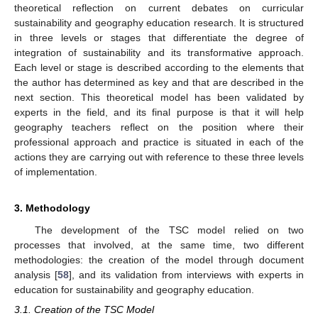
theoretical reflection on current debates on curricular
sustainability and geography education research. It is structured
in three levels or stages that differentiate the degree of
integration of sustainability and its transformative approach.
Each level or stage is described according to the elements that
the author has determined as key and that are described in the
next section. This theoretical model has been validated by
experts in the field, and its final purpose is that it will help
geography teachers reflect on the position where their
professional approach and practice is situated in each of the
actions they are carrying out with reference to these three levels
of implementation.
3. Methodology
The development of the TSC model relied on two
processes that involved, at the same time, two different
methodologies: the creation of the model through document
analysis [
58
], and its validation from interviews with experts in
education for sustainability and geography education.
3.1. Creation of the TSC Model