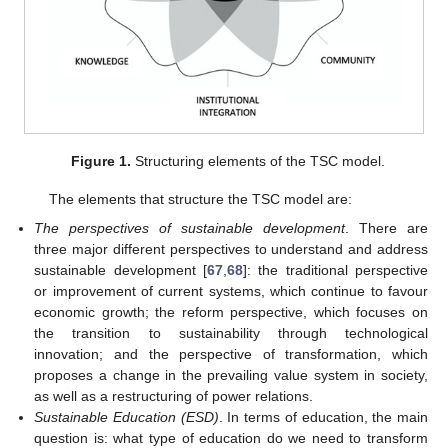
Figure 1.
Structuring elements of the TSC model.
The elements that structure the TSC model are:
The perspectives of sustainable development
. There are
three major different perspectives to understand and address
sustainable development [
67
,
68
]: the traditional perspective
or improvement of current systems, which continue to favour
economic growth; the reform perspective, which focuses on
the transition to sustainability through technological
innovation; and the perspective of transformation, which
proposes a change in the prevailing value system in society,
as well as a restructuring of power relations.
Sustainable Education (ESD)
. In terms of education, the main
question is: what type of education do we need to transform