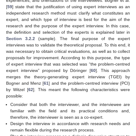
experiences, and orientations of the interviewees. Bogner et al.
[
59
] state that the justification of using expert interviews as an
independent research method must clarify what constitutes an
expert, and which type of interview is best for the aim of the
research and the purpose of the expert interview. In this case,
the definition and selection of the experts is explained later in
Section 3.2.2
(sample). The final purpose of the expert
interviews was to validate the theoretical proposal. To this end, it
was necessary to obtain critical evaluations, as well as to collect
proposals for improvement. According to this purpose, the type
of expert interview that was selected was “the problem-centred
expert interview” proposed by Döringer [
60
]. This approach
merges the theory-generating expert interview (TGEI) by
Bogner and Menz [
61
] and the problem-centred interview (PCI)
by Witzel [
62
]. This meant the following characteristics were
possible:
Consider that both the interviewer, and the interviewee are
familiar with the field and its practical conditions and,
therefore, the interviewer is seen as a co-expert.
Design the interview in accordance with research needs and
remain flexible during the research process.