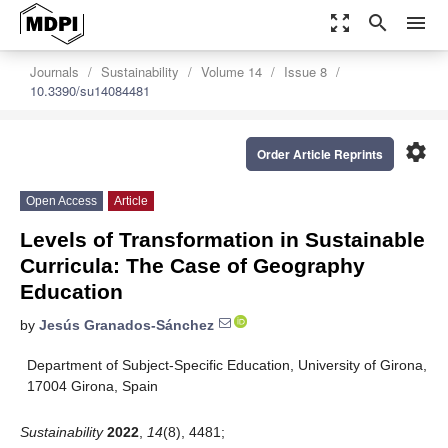
zoom_out_map
search
menu
Journals
Sustainability
Volume 14
Issue 8
10.3390/su14084481
settings
Order Article Reprints
Open Access
Article
Levels of Transformation in Sustainable
Curricula: The Case of Geography
Education
by
Jesús Granados-Sánchez
Department of Subject-Specific Education, University of Girona,
17004 Girona, Spain
Sustainability
2022
,
14
(8), 4481;