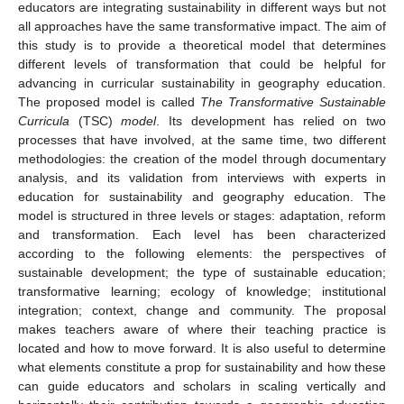
educators are integrating sustainability in different ways but not
all approaches have the same transformative impact. The aim of
this study is to provide a theoretical model that determines
different levels of transformation that could be helpful for
advancing in curricular sustainability in geography education.
The proposed model is called
The Transformative Sustainable
Curricula
(TSC)
model
. Its development has relied on two
processes that have involved, at the same time, two different
methodologies: the creation of the model through documentary
analysis, and its validation from interviews with experts in
education for sustainability and geography education. The
model is structured in three levels or stages: adaptation, reform
and transformation. Each level has been characterized
according to the following elements: the perspectives of
sustainable development; the type of sustainable education;
transformative learning; ecology of knowledge; institutional
integration; context, change and community. The proposal
makes teachers aware of where their teaching practice is
located and how to move forward. It is also useful to determine
what elements constitute a prop for sustainability and how these
can guide educators and scholars in scaling vertically and