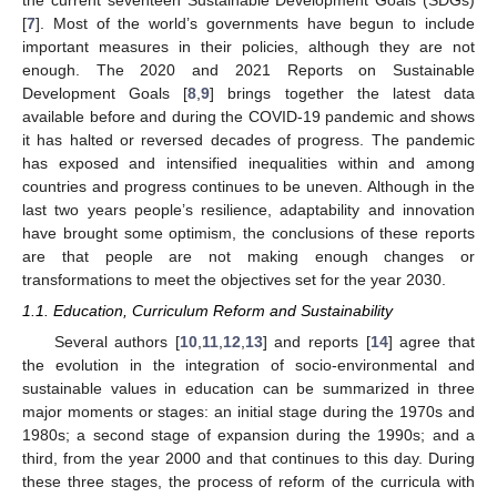
[
7
]. Most of the world’s governments have begun to include
important measures in their policies, although they are not
enough. The 2020 and 2021 Reports on Sustainable
Development Goals [
8
,
9
] brings together the latest data
available before and during the COVID-19 pandemic and shows
it has halted or reversed decades of progress. The pandemic
has exposed and intensified inequalities within and among
countries and progress continues to be uneven. Although in the
last two years people’s resilience, adaptability and innovation
have brought some optimism, the conclusions of these reports
are that people are not making enough changes or
transformations to meet the objectives set for the year 2030.
1.1. Education, Curriculum Reform and Sustainability
Several authors [
10
,
11
,
12
,
13
] and reports [
14
] agree that
the evolution in the integration of socio-environmental and
sustainable values in education can be summarized in three
major moments or stages: an initial stage during the 1970s and
1980s; a second stage of expansion during the 1990s; and a
third, from the year 2000 and that continues to this day. During
these three stages, the process of reform of the curricula with