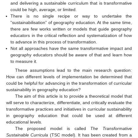
and delivering a sustainable curriculum that is transformative
could be high, average, or limited.
There is no single recipe or way to undertake the
“sustainabilisation” of geography education. At the same time,
there are few works written or models that guide geography
educators in the critical reflection and systematization of how
to advance in this process of transformation.
Not all approaches have the same transformative impact and
geography educators should be aware of that and learn how
to measure it.
These assumptions lead to the main research question:
How can different levels of implementation be determined that
could be helpful for advancing in the transformation of curricular
sustainability in geography education?
The aim of this article is to provide a theoretical model that
will serve to characterize, differentiate, and critically evaluate the
transformative practices and initiatives in curricular sustainability
in geography education that could be used at different
educational levels.
The proposed model is called
The Transformative
Sustainable Curricula
(TSC model). It has been created from a