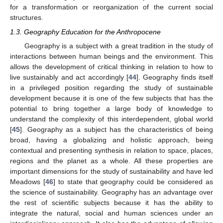
for a transformation or reorganization of the current social
structures.
1.3. Geography Education for the Anthropocene
Geography is a subject with a great tradition in the study of
interactions between human beings and the environment. This
allows the development of critical thinking in relation to how to
live sustainably and act accordingly [
44
]. Geography finds itself
in a privileged position regarding the study of sustainable
development because it is one of the few subjects that has the
potential to bring together a large body of knowledge to
understand the complexity of this interdependent, global world
[
45
]. Geography as a subject has the characteristics of being
broad, having a globalizing and holistic approach, being
contextual and presenting synthesis in relation to space, places,
regions and the planet as a whole. All these properties are
important dimensions for the study of sustainability and have led
Meadows [
46
] to state that geography could be considered as
the science of sustainability. Geography has an advantage over
the rest of scientific subjects because it has the ability to
integrate the natural, social and human sciences under an