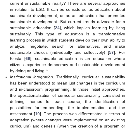
current unsustainable reality? There are several approaches
in relation to ESD. It can be considered as education about
sustainable development, or as an education that promotes
sustainable development. But current trends advocate for a
sustainable education [
24
], which implies learning by living
sustainably. This type of education is a transformative
learning process in which students develop their own ability to
analyze, negotiate, search for alternatives, and make
sustainable choices (individually and collectively) [
57
]. For
Biesta [
69
], sustainable education is an education where
citizens experience democracy and sustainable development
by doing and living it.
Institutional integration
. Traditionally, curricular sustainability
has been understood to mean just changes in the curriculum
and in-classroom programming. In those initial approaches,
the operationalization of curricular sustainability consisted in
defining themes for each course, the identification of
possibilities for embedding, the implementation and the
assessment [
10
]. The process was differentiated in terms of
adaptation (where changes were implemented on an existing
curriculum) and genesis (when the creation of a program or