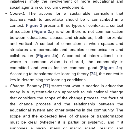
initiatives imply the involvement of more educational and
social agents in curriculum development.
Context
. The actions for a sustainable curriculum that
teachers wish to undertake should be circumscribed in a
context.
Figure 2
presents three types of contexts: a context
of isolation (
Figure 2
a) is when there is not communication
between educational spaces and structures, both horizontal
and vertical. A context of connection is when spaces and
structures are permeable and enables communication and
collaboration (
Figure 2
b). A context of interrelationship is
where a common vision is shared, the community is
committed and works for the common good (
Figure 2
c).
According to transformative learning theory [
74
], the context is
key in determining the learning conditions.
Change
. Banathy [
77
] states that what is needed in education
today is a systems-design approach to educational change
that considers the scope of the change process, the focus of
the change process and the relationship between the
educational system and other systems in the community. The
scope and the expected level of change or transformation
must be clear (whether it is partial or systemic, and if it
supposes a micro, meso or macro scale), realistic and