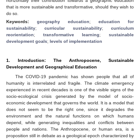
horizontally their contribution towards a geographic education
that is more sustainable and transformative, should they wish to
do so.
Keywords:
geography education
;
education for
sustainability
;
curricular sustainability
;
curriculum
reorientation
;
transformative learning
;
sustainable
development goals
;
levels of implementation
1. Introduction: The Anthropocene, Sustainable
Development and Geographical Education
The COVID-19 pandemic has shown people that all of
humanity is interrelated and fragile. The climate emergency
experienced in recent decades is one of the visible signs of the
socio-ecological crisis generated by the model of socio-
economic development that governs the world. It is a model that
does not seem to be the right one, since it degrades the
environment and the natural functions on which humans
depend, while generating inequalities and conflicts between
people and nations. The Anthropocene, or human era, is a
proposition still in debate as a geological epoch characterized by