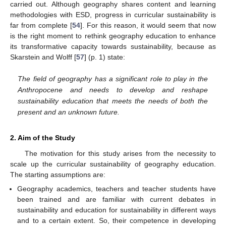
carried out. Although geography shares content and learning
methodologies with ESD, progress in curricular sustainability is
far from complete [
54
]. For this reason, it would seem that now
is the right moment to rethink geography education to enhance
its transformative capacity towards sustainability, because as
Skarstein and Wolff [
57
] (p. 1) state:
The field of geography has a significant role to play in the
Anthropocene and needs to develop and reshape
sustainability education that meets the needs of both the
present and an unknown future.
2. Aim of the Study
The motivation for this study arises from the necessity to
scale up the curricular sustainability of geography education.
The starting assumptions are:
Geography academics, teachers and teacher students have
been trained and are familiar with current debates in
sustainability and education for sustainability in different ways
and to a certain extent. So, their competence in developing