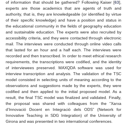
of information that should be gathered? Following Kaiser [
63
],
experts are those academics that are agents of truth and
authority, that is, they are knowledgeable (or identified by virtue
of their specific knowledge) and have a position and status in
the educational community in the fields of geography education
and sustainable education. The experts were also recruited by
accessibility criteria, and they were contacted through electronic
mail. The interviews were conducted through online video calls
that lasted for an hour and a half each. The interviews were
recorded and then transcribed. In order to meet ethical research
requirements, the transcriptions were codified, and the identity
of interviewees preserved. MAXQDA software was used for
interview transcription and analysis. The validation of the TSC
model consisted in selecting units of meaning according to the
observations and suggestions made by the experts, they were
codified and then applied to the initial proposed model. As a
result, the final TSC model was finalized and validated. Finally,
the proposal was shared with colleagues from the “Xarxa
d’Innovació Docent en Integració dels ODS” (Network for
Innovative Teaching in SDG Integration) of the University of
Girona and was presented in two international conferences.