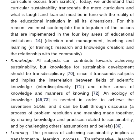
curriculum occurs from scratch). Today, we understand that
curricular sustainability transcends the mere curriculum and
what is taught and learned must be in tune with the reality of
the educational institution in all its dimensions. For this
reason, we must contemplate the integration of the actions
that are implemented in the four key areas of educational
institutions [
14
] (direction and management; teaching and
learning (or training); research and knowledge creation; and
the relationship with the community).
Knowledge
. All subjects can contribute towards achieving
sustainability, but knowledge for sustainable development
should be transdisciplinary [
70
], since it transcends subjects
and implies the interrelation between fields of scientific
knowledge (interdisciplinarity [
71
]) and other areas of
knowledge and manners of knowing [
72
]. An ecology of
knowledge [
49
,
73
] is needed in order to achieve the
seventeen SDGs, and it can be built through discourse (a
process of problem resolution and meaning made together,
by sharing knowledge and practices related to sustainability,
and by challenging others’ assumptions and beliefs) [
36
].
Learning
. The process of achieving sustainability implies a
transformative learning process. Transformative learning