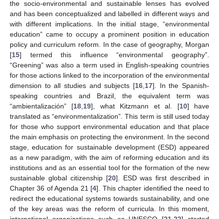
the socio-environmental and sustainable lenses has evolved
and has been conceptualized and labelled in different ways and
with different implications. In the initial stage, “environmental
education” came to occupy a prominent position in education
policy and curriculum reform. In the case of geography, Morgan
[
15
] termed this influence “environmental geography”.
“Greening” was also a term used in English-speaking countries
for those actions linked to the incorporation of the environmental
dimension to all studies and subjects [
16
,
17
]. In the Spanish-
speaking countries and Brazil, the equivalent term was
“ambientalización” [
18
,
19
], what Kitzmann et al. [
10
] have
translated as “environmentalization”. This term is still used today
for those who support environmental education and that place
the main emphasis on protecting the environment. In the second
stage, education for sustainable development (ESD) appeared
as a new paradigm, with the aim of reforming education and its
institutions and as an essential tool for the formation of the new
sustainable global citizenship [
20
]. ESD was first described in
Chapter 36 of Agenda 21 [
4
]. This chapter identified the need to
redirect the educational systems towards sustainability, and one
of the key areas was the reform of curricula. In this moment,