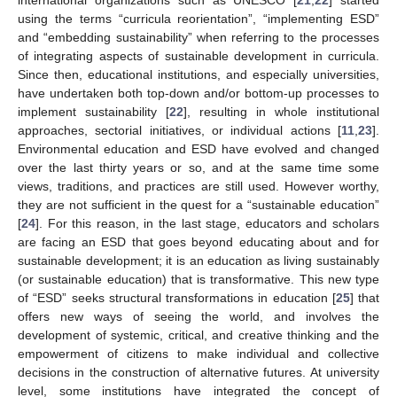
international organizations such as UNESCO [
21
,
22
] started
using the terms “curricula reorientation”, “implementing ESD”
and “embedding sustainability” when referring to the processes
of integrating aspects of sustainable development in curricula.
Since then, educational institutions, and especially universities,
have undertaken both top-down and/or bottom-up processes to
implement sustainability [
22
], resulting in whole institutional
approaches, sectorial initiatives, or individual actions [
11
,
23
].
Environmental education and ESD have evolved and changed
over the last thirty years or so, and at the same time some
views, traditions, and practices are still used. However worthy,
they are not sufficient in the quest for a “sustainable education”
[
24
]. For this reason, in the last stage, educators and scholars
are facing an ESD that goes beyond educating about and for
sustainable development; it is an education as living sustainably
(or sustainable education) that is transformative. This new type
of “ESD” seeks structural transformations in education [
25
] that
offers new ways of seeing the world, and involves the
development of systemic, critical, and creative thinking and the
empowerment of citizens to make individual and collective
decisions in the construction of alternative futures. At university
level, some institutions have integrated the concept of