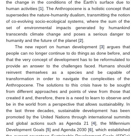
the change in the conditions of the Earth’s surface due to
human activities [
1
]. The Anthropocene is a holistic concept that
supersedes the nature-humanity dualism, transmitting the notion
of co-evolving socio-ecological systems, where the sum of the
set of environmental impacts generated by humankind
transcends climate change and poses a serious danger to
humanity and the future of the planet [
2
].
The new report on human development [
3
] argues that
people can no longer continue to do things as done before, and
that the very concept of development has to be reformulated to
provide an answer to the challenges faced. Humans should
reinvent themselves as a species and be capable of
transformation in order to navigate the complexities of the
Anthropocene. The solutions to this crisis have to be sought
from different approaches and points of view from those that
created it and, therefore, there is a need to learn to observe and
be in the world from a perspective that allows sustainability. In
the last three decades, sustainable development has been
promoted by the United Nations through international summits
and global actions such as Agenda 21 [
4
], the Millennium
Development Goals [
5
] and Agenda 2030 [
6
], which established
the current seventeen Sustainable Development Goals (SDGs)