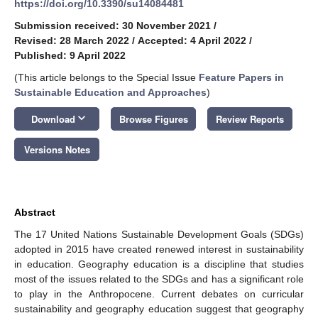
https://doi.org/10.3390/su14084481
Submission received: 30 November 2021
/
Revised: 28 March 2022
/
Accepted: 4 April 2022
/
Published: 9 April 2022
(This article belongs to the Special Issue
Feature Papers in
Sustainable Education and Approaches
)
keyboard_arrow_down
Download
Browse Figures
Review Reports
Versions Notes
Abstract
The 17 United Nations Sustainable Development Goals (SDGs)
adopted in 2015 have created renewed interest in sustainability
in education. Geography education is a discipline that studies
most of the issues related to the SDGs and has a significant role
to play in the Anthropocene. Current debates on curricular
sustainability and geography education suggest that geography