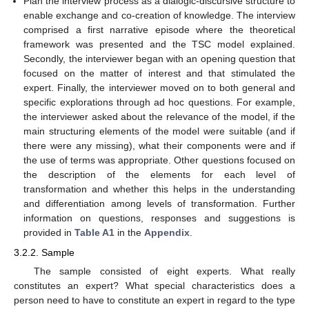
Plan the interview process as a dialogic-discursive structure to
enable exchange and co-creation of knowledge. The interview
comprised a first narrative episode where the theoretical
framework was presented and the TSC model explained.
Secondly, the interviewer began with an opening question that
focused on the matter of interest and that stimulated the
expert. Finally, the interviewer moved on to both general and
specific explorations through ad hoc questions. For example,
the interviewer asked about the relevance of the model, if the
main structuring elements of the model were suitable (and if
there were any missing), what their components were and if
the use of terms was appropriate. Other questions focused on
the description of the elements for each level of
transformation and whether this helps in the understanding
and differentiation among levels of transformation. Further
information on questions, responses and suggestions is
provided in
Table A1
in the
Appendix
.
3.2.2. Sample
The sample consisted of eight experts. What really
constitutes an expert? What special characteristics does a
person need to have to constitute an expert in regard to the type