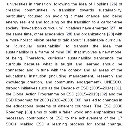
“universities in transition” following the idea of Hopkins [
26
] of
creating communities in transition towards sustainability,
particularly focused on avoiding climate change and being
energy resilient and focusing on the transition to a carbon-free
society; “low-carbon curriculum” initiatives have emerged [
27
]. At
the same time, other academics [
28
] and organizations [
29
] with
a more holistic vision prefer to talk about “sustainable curricula”
or “curricular sustainability” to transmit the idea that
sustainability is a frame of mind [
30
] that involves a new model
of being. Therefore, curricular sustainability transcends the
curricula because what is taught and learned should be
connected and in tune with the context and all areas of the
educational institution (including management, research and
knowledge creation, and community engagement). UNESCO,
through initiatives such as the Decade of ESD (2005–2014) [
31
],
the Global Action Programme on ESD (2015–2019) [
32
] and the
ESD Roadmap for 2030 (2020–2030) [
33
], has led to changes in
the educational systems of different countries. The ESD 2030
Roadmap [
33
] aims to build a fairer world and emphasizes the
necessary contribution of ESD to the achievement of the 17
SDGs. Making ESD a learning process for social change,