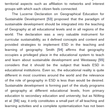
territorial aspects such as affiliation to networks and interest
groups with which each citizen feels connected.
The Lucerne Declaration on Geographical Education for
Sustainable Development [
53
] proposed that the paradigm of
sustainable development should be integrated into the teaching
of Geography at all educational levels and in all regions of the
world. The declaration was a very valuable instrument for
curricular sustainability, as it defined concepts and content and
provided strategies to implement ESD in the teaching and
learning of geography. Smith [
54
] affirms that geography
occupies a privileged place in the educational system to teach
and learn about sustainable development and Westaway [
55
]
considers that it should be the subject that leads ESD in
educational institutions. Even so, the educational reality is quite
different in most countries around the world and the relevance
of the role of geography in ESD is less than would be desired.
Sustainable development is forming part of the study programs
of geography at different educational levels, from primary
education to secondary education and university, but as Nölting
et al. [
56
] say, it only constitutes a small part of all teaching and
learning activities and a complete systematization has not been