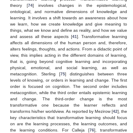
theory [
74
] involves changes in the epistemological,
ontological, and normative dimensions of knowledge and
learning. It involves a shift towards an awareness about how
we learn, how we create knowledge and give meaning to
things, what we know and define as reality, and how we value
and assess all these aspects [
41
]. Transformative learning
affects all dimensions of the human person and, therefore,
alters feelings, thoughts, and actions. From a didactic point of
view, this implies acting in the different domains of learning,
that is, going beyond cognitive learning and incorporating
physical, emotional, and social learning, as well as
metacognition. Sterling [
75
] distinguishes between three
levels of knowing, or orders in learning and change. The first
order is focused on cognition. The second order includes
metacognition, while the third order entails epistemic learning
and change. The third-order change is the most
transformative one because the learner reflects and
transforms his/her worldview. As reported by Mezirow [
42
], the
key characteristics that transformative learning should focus
on are the learning processes, the learning outcomes, and
the learning conditions. For Calleja [
76
], transformative