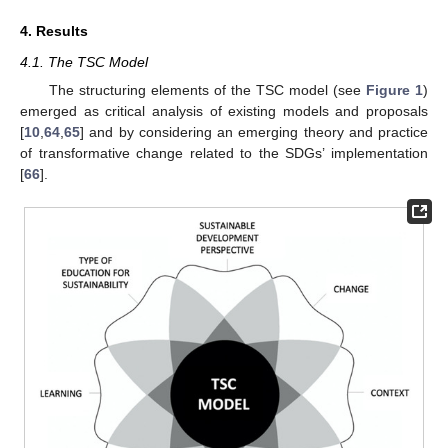
4. Results
4.1. The TSC Model
The structuring elements of the TSC model (see
Figure 1
)
emerged as critical analysis of existing models and proposals
[
10
,
64
,
65
] and by considering an emerging theory and practice
of transformative change related to the SDGs’ implementation
[
66
].