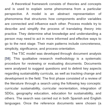
A theoretical framework consists of theories and concepts
and is used to explain some phenomena from a particular
perspective. A model is an abstract representation of
phenomena that structures how components and/or variables
are connected and influence each other. Process models try to
describe and simplify the process of translating theory into
practice. They determine what knowledge and understanding a
person may need to act in more informed and effective ways to
go to the next stage. Their main patterns include concreteness,
simplicity, significance, and process-orientation.
The TSC model was developed through document analysis
[
58
]. This qualitative research methodology is a systematic
procedure for reviewing or evaluating documents. Documents
were analysed to suggest questions and to delimit key aspects
regarding sustainability curricula, as well as tracking change and
development in the field. The first phase consisted of a review of
the literature through a search using the following key concepts:
curricular sustainability, curricular reorientation, integration of
SDGs, geography education, education for sustainability, and
others. The search was carried out in both Spanish and English
languages. Once the reference documents were chosen (a