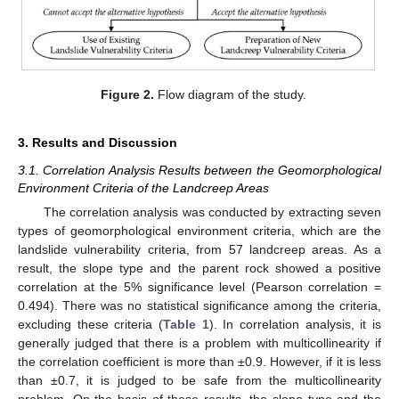
Figure 2.
Flow diagram of the study.
3. Results and Discussion
3.1. Correlation Analysis Results between the Geomorphological
Environment Criteria of the Landcreep Areas
The correlation analysis was conducted by extracting seven
types of geomorphological environment criteria, which are the
landslide vulnerability criteria, from 57 landcreep areas. As a
result, the slope type and the parent rock showed a positive
correlation at the 5% significance level (Pearson correlation =
0.494). There was no statistical significance among the criteria,
excluding these criteria (
Table 1
). In correlation analysis, it is
generally judged that there is a problem with multicollinearity if
the correlation coefficient is more than ±0.9. However, if it is less
than ±0.7, it is judged to be safe from the multicollinearity
problem. On the basis of these results, the slope type and the