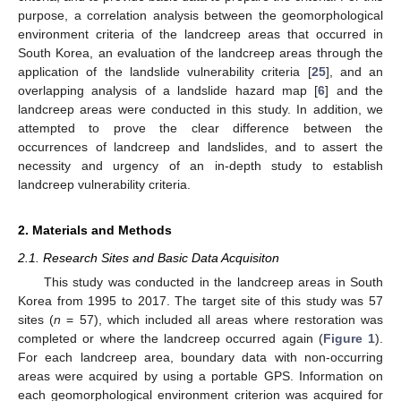
purpose, a correlation analysis between the geomorphological
environment criteria of the landcreep areas that occurred in
South Korea, an evaluation of the landcreep areas through the
application of the landslide vulnerability criteria [
25
], and an
overlapping analysis of a landslide hazard map [
6
] and the
landcreep areas were conducted in this study. In addition, we
attempted to prove the clear difference between the
occurrences of landcreep and landslides, and to assert the
necessity and urgency of an in-depth study to establish
landcreep vulnerability criteria.
2. Materials and Methods
2.1. Research Sites and Basic Data Acquisiton
This study was conducted in the landcreep areas in South
Korea from 1995 to 2017. The target site of this study was 57
sites (
n
= 57), which included all areas where restoration was
completed or where the landcreep occurred again (
Figure 1
).
For each landcreep area, boundary data with non-occurring
areas were acquired by using a portable GPS. Information on
each geomorphological environment criterion was acquired for