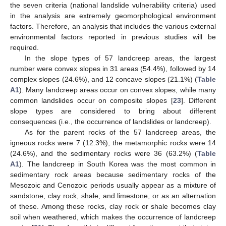
the seven criteria (national landslide vulnerability criteria) used
in the analysis are extremely geomorphological environment
factors. Therefore, an analysis that includes the various external
environmental factors reported in previous studies will be
required.
In the slope types of 57 landcreep areas, the largest
number were convex slopes in 31 areas (54.4%), followed by 14
complex slopes (24.6%), and 12 concave slopes (21.1%) (
Table
A1
). Many landcreep areas occur on convex slopes, while many
common landslides occur on composite slopes [
23
]. Different
slope types are considered to bring about different
consequences (i.e., the occurrence of landslides or landcreep).
As for the parent rocks of the 57 landcreep areas, the
igneous rocks were 7 (12.3%), the metamorphic rocks were 14
(24.6%), and the sedimentary rocks were 36 (63.2%) (
Table
A1
). The landcreep in South Korea was the most common in
sedimentary rock areas because sedimentary rocks of the
Mesozoic and Cenozoic periods usually appear as a mixture of
sandstone, clay rock, shale, and limestone, or as an alternation
of these. Among these rocks, clay rock or shale becomes clay
soil when weathered, which makes the occurrence of landcreep