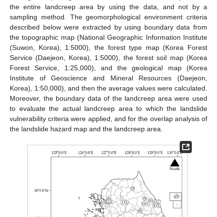
the entire landcreep area by using the data, and not by a
sampling method. The geomorphological environment criteria
described below were extracted by using boundary data from
the topographic map (National Geographic Information Institute
(Suwon, Korea), 1:5000), the forest type map (Korea Forest
Service (Daejeon, Korea), 1:5000), the forest soil map (Korea
Forest Service, 1:25,000), and the geological map (Korea
Institute of Geoscience and Mineral Resources (Daejeon,
Korea), 1:50,000), and then the average values were calculated.
Moreover, the boundary data of the landcreep area were used
to evaluate the actual landcreep area to which the landslide
vulnerability criteria were applied, and for the overlap analysis of
the landslide hazard map and the landcreep area.