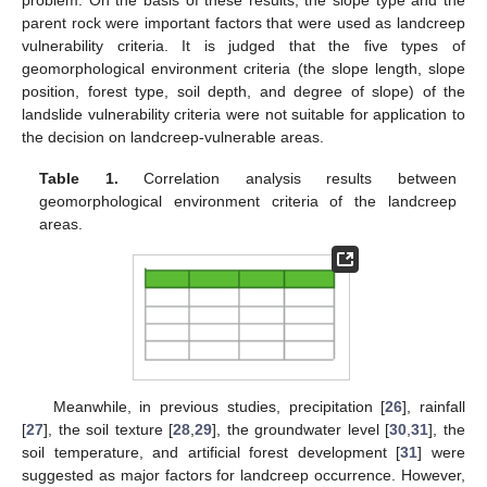
parent rock were important factors that were used as landcreep
vulnerability criteria. It is judged that the five types of
geomorphological environment criteria (the slope length, slope
position, forest type, soil depth, and degree of slope) of the
landslide vulnerability criteria were not suitable for application to
the decision on landcreep-vulnerable areas.
Table 1.
Correlation analysis results between
geomorphological environment criteria of the landcreep
areas.
Meanwhile, in previous studies, precipitation [
26
], rainfall
[
27
], the soil texture [
28
,
29
], the groundwater level [
30
,
31
], the
soil temperature, and artificial forest development [
31
] were
suggested as major factors for landcreep occurrence. However,