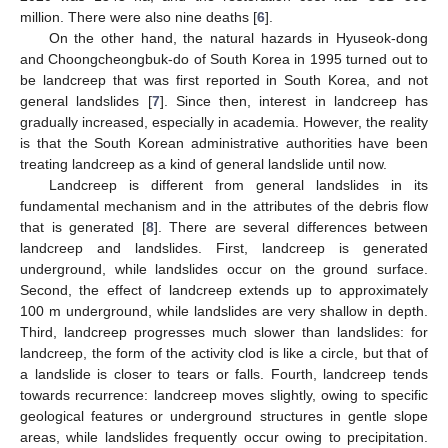
million. There were also nine deaths [
6
].
On the other hand, the natural hazards in Hyuseok-dong
and Choongcheongbuk-do of South Korea in 1995 turned out to
be landcreep that was first reported in South Korea, and not
general landslides [
7
]. Since then, interest in landcreep has
gradually increased, especially in academia. However, the reality
is that the South Korean administrative authorities have been
treating landcreep as a kind of general landslide until now.
Landcreep is different from general landslides in its
fundamental mechanism and in the attributes of the debris flow
that is generated [
8
]. There are several differences between
landcreep and landslides. First, landcreep is generated
underground, while landslides occur on the ground surface.
Second, the effect of landcreep extends up to approximately
100 m underground, while landslides are very shallow in depth.
Third, landcreep progresses much slower than landslides: for
landcreep, the form of the activity clod is like a circle, but that of
a landslide is closer to tears or falls. Fourth, landcreep tends
towards recurrence: landcreep moves slightly, owing to specific
geological features or underground structures in gentle slope
areas, while landslides frequently occur owing to precipitation.