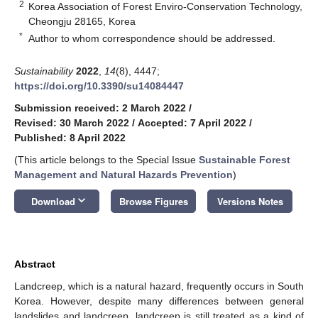
2
Korea Association of Forest Enviro-Conservation Technology,
Cheongju 28165, Korea
*
Author to whom correspondence should be addressed.
Sustainability
2022
,
14
(8), 4447;
https://doi.org/10.3390/su14084447
Submission received: 2 March 2022
/
Revised: 30 March 2022
/
Accepted: 7 April 2022
/
Published: 8 April 2022
(This article belongs to the Special Issue
Sustainable Forest
Management and Natural Hazards Prevention
)
keyboard_arrow_down
Download
Browse Figures
Versions Notes
Abstract
Landcreep, which is a natural hazard, frequently occurs in South
Korea. However, despite many differences between general
landslides and landcreep, landcreep is still treated as a kind of