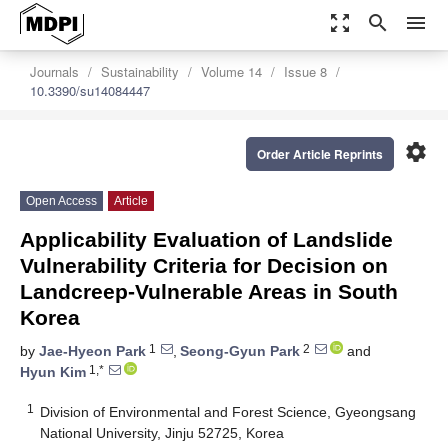
zoom_out_map
search
menu
Journals
Sustainability
Volume 14
Issue 8
10.3390/su14084447
settings
Order Article Reprints
Open Access
Article
Applicability Evaluation of Landslide
Vulnerability Criteria for Decision on
Landcreep-Vulnerable Areas in South
Korea
1
2
by
Jae-Hyeon Park
,
Seong-Gyun Park
and
1,*
Hyun Kim
1
Division of Environmental and Forest Science, Gyeongsang
National University, Jinju 52725, Korea