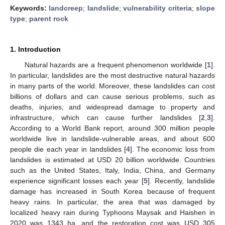
Keywords:
landcreep
;
landslide
;
vulnerability criteria
;
slope
type
;
parent rock
1. Introduction
Natural hazards are a frequent phenomenon worldwide [
1
].
In particular, landslides are the most destructive natural hazards
in many parts of the world. Moreover, these landslides can cost
billions of dollars and can cause serious problems, such as
deaths, injuries, and widespread damage to property and
infrastructure, which can cause further landslides [
2
,
3
].
According to a World Bank report, around 300 million people
worldwide live in landslide-vulnerable areas, and about 600
people die each year in landslides [
4
]. The economic loss from
landslides is estimated at USD 20 billion worldwide. Countries
such as the United States, Italy, India, China, and Germany
experience significant losses each year [
5
]. Recently, landslide
damage has increased in South Korea because of frequent
heavy rains. In particular, the area that was damaged by
localized heavy rain during Typhoons Maysak and Haishen in
2020 was 1343 ha, and the restoration cost was USD 305