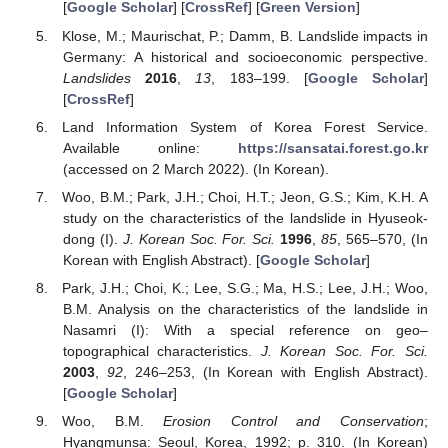
[
Google Scholar
] [
CrossRef
] [
Green Version
]
Klose, M.; Maurischat, P.; Damm, B. Landslide impacts in
Germany: A historical and socioeconomic perspective.
Landslides
2016
,
13
, 183–199. [
Google Scholar
]
[
CrossRef
]
Land Information System of Korea Forest Service.
Available online:
https://sansatai.forest.go.kr
(accessed on 2 March 2022). (In Korean).
Woo, B.M.; Park, J.H.; Choi, H.T.; Jeon, G.S.; Kim, K.H. A
study on the characteristics of the landslide in Hyuseok-
dong (I).
J. Korean Soc. For. Sci.
1996
,
85
, 565–570, (In
Korean with English Abstract). [
Google Scholar
]
Park, J.H.; Choi, K.; Lee, S.G.; Ma, H.S.; Lee, J.H.; Woo,
B.M. Analysis on the characteristics of the landslide in
Nasamri (I): With a special reference on geo–
topographical characteristics.
J. Korean Soc. For. Sci.
2003
,
92
, 246–253, (In Korean with English Abstract).
[
Google Scholar
]
Woo, B.M.
Erosion Control and Conservation
;
Hyangmunsa: Seoul, Korea, 1992; p. 310. (In Korean)