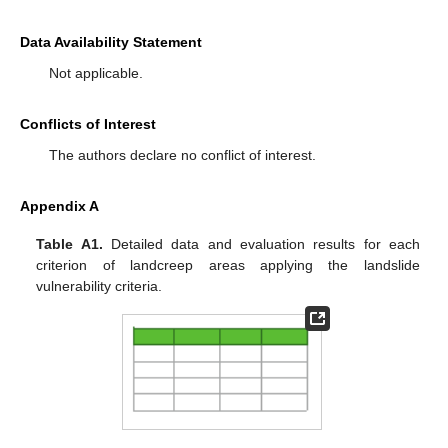
Data Availability Statement
Not applicable.
Conflicts of Interest
The authors declare no conflict of interest.
Appendix A
Table A1.
Detailed data and evaluation results for each
criterion of landcreep areas applying the landslide
vulnerability criteria.