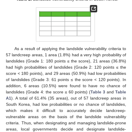
As a result of applying the landslide vulnerability criteria to
57 landcreep areas, 1 area (1.8%) had a very high probability of
landslides (Grade 1: 180 points ≤ the score), 21 areas (36.8%)
had high probabilities of landslides (Grade 2: 120 points ≤ the
score < 180 points), and 29 areas (50.9%) had low probabilities
of landslides (Grade 3: 61 points ≤ the score < 120 points). In
addition, 6 areas (10.5%) were found to have no chance of
landslides (Grade 4: the score ≤ 60 points) (
Table 3
and
Table
A1
). A total of 61.4% (35 areas), out of 57 landcreep areas in
South Korea, had low probabilities or no chance of landslides,
which makes it difficult to accurately decide landcreep-
vulnerable areas on the basis of the landslide vulnerability
criteria. Thus, when designating and managing landslide-prone
areas, local governments decide and designate landslide-