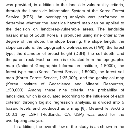
was provided, in addition to the landslide vulnerability criteria,
through the Landslide Information System of the Korea Forest
Service (KFS). An overlapping analysis was performed to
determine whether the landslide hazard map can be applied to
the decision on landcreep-vulnerable areas. The landslide
hazard map of South Korea is produced using nine criteria: the
degree of the slope, the slope bearing, the slope length, the
slope curvature, the topographic wetness index (TWI), the forest
type, the diameter of breast height (DBH), the soil depth, and
the parent rock. Each criterion is extracted from the topographic
map (National Geographic Information Institute, 1:5000), the
forest type map (Korea Forest Service, 1:5000), the forest soil
map (Korea Forest Service, 1:25,000), and the geological map
(Korea Institute of Geoscience and Mineral Resources,
1:50,000). Among these nine criteria, the probability of
landslides, which is calculated according to the influence of each
criterion through logistic regression analysis, is divided into 5
hazard levels and produced as a map [
6
]. Meanwhile, ArcGIS
10.3.1 by ESRI (Redlands, CA, USA) was used for the
overlapping analysis.
In addition, the overall flow of the study is as shown in the