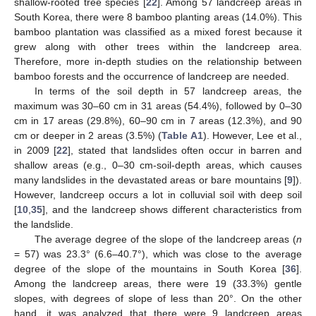
shallow-rooted tree species [
22
]. Among 57 landcreep areas in
South Korea, there were 8 bamboo planting areas (14.0%). This
bamboo plantation was classified as a mixed forest because it
grew along with other trees within the landcreep area.
Therefore, more in-depth studies on the relationship between
bamboo forests and the occurrence of landcreep are needed.
In terms of the soil depth in 57 landcreep areas, the
maximum was 30–60 cm in 31 areas (54.4%), followed by 0–30
cm in 17 areas (29.8%), 60–90 cm in 7 areas (12.3%), and 90
cm or deeper in 2 areas (3.5%) (
Table A1
). However, Lee et al.,
in 2009 [
22
], stated that landslides often occur in barren and
shallow areas (e.g., 0–30 cm-soil-depth areas, which causes
many landslides in the devastated areas or bare mountains [
9
]).
However, landcreep occurs a lot in colluvial soil with deep soil
[
10
,
35
], and the landcreep shows different characteristics from
the landslide.
The average degree of the slope of the landcreep areas (
n
= 57) was 23.3° (6.6–40.7°), which was close to the average
degree of the slope of the mountains in South Korea [
36
].
Among the landcreep areas, there were 19 (33.3%) gentle
slopes, with degrees of slope of less than 20°. On the other
hand, it was analyzed that there were 9 landcreep areas