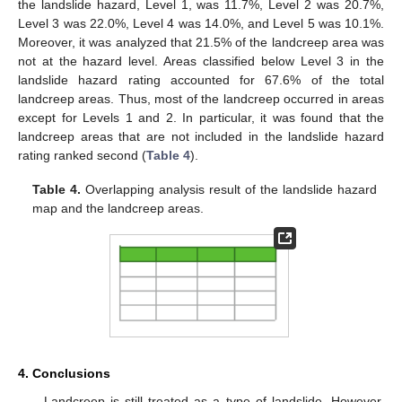
the landslide hazard, Level 1, was 11.7%, Level 2 was 20.7%,
Level 3 was 22.0%, Level 4 was 14.0%, and Level 5 was 10.1%.
Moreover, it was analyzed that 21.5% of the landcreep area was
not at the hazard level. Areas classified below Level 3 in the
landslide hazard rating accounted for 67.6% of the total
landcreep areas. Thus, most of the landcreep occurred in areas
except for Levels 1 and 2. In particular, it was found that the
landcreep areas that are not included in the landslide hazard
rating ranked second (
Table 4
).
Table 4.
Overlapping analysis result of the landslide hazard
map and the landcreep areas.
4. Conclusions
Landcreep is still treated as a type of landslide. However,