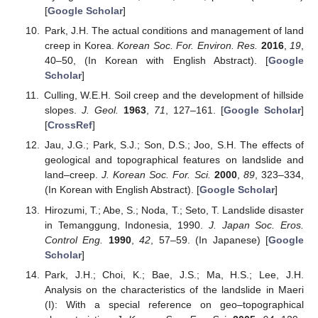
[
Google Scholar
]
Park, J.H. The actual conditions and management of land
creep in Korea.
Korean Soc. For. Environ. Res.
2016
,
19
,
40–50, (In Korean with English Abstract). [
Google
Scholar
]
Culling, W.E.H. Soil creep and the development of hillside
slopes.
J. Geol.
1963
,
71
, 127–161. [
Google Scholar
]
[
CrossRef
]
Jau, J.G.; Park, S.J.; Son, D.S.; Joo, S.H. The effects of
geological and topographical features on landslide and
land–creep.
J. Korean Soc. For. Sci.
2000
,
89
, 323–334,
(In Korean with English Abstract). [
Google Scholar
]
Hirozumi, T.; Abe, S.; Noda, T.; Seto, T. Landslide disaster
in Temanggung, Indonesia, 1990.
J. Japan Soc. Eros.
Control Eng.
1990
,
42
, 57–59. (In Japanese) [
Google
Scholar
]
Park, J.H.; Choi, K.; Bae, J.S.; Ma, H.S.; Lee, J.H.
Analysis on the characteristics of the landslide in Maeri
(I): With a special reference on geo–topographical