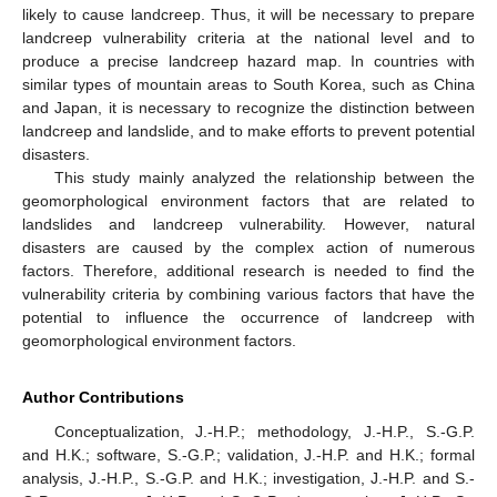
likely to cause landcreep. Thus, it will be necessary to prepare
landcreep vulnerability criteria at the national level and to
produce a precise landcreep hazard map. In countries with
similar types of mountain areas to South Korea, such as China
and Japan, it is necessary to recognize the distinction between
landcreep and landslide, and to make efforts to prevent potential
disasters.
This study mainly analyzed the relationship between the
geomorphological environment factors that are related to
landslides and landcreep vulnerability. However, natural
disasters are caused by the complex action of numerous
factors. Therefore, additional research is needed to find the
vulnerability criteria by combining various factors that have the
potential to influence the occurrence of landcreep with
geomorphological environment factors.
Author Contributions
Conceptualization, J.-H.P.; methodology, J.-H.P., S.-G.P.
and H.K.; software, S.-G.P.; validation, J.-H.P. and H.K.; formal
analysis, J.-H.P., S.-G.P. and H.K.; investigation, J.-H.P. and S.-