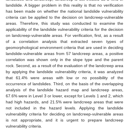
landslide. A bigger problem in this reality is that no verification
has been made on whether the national landslide vulnerability
criteria can be applied to the decision on landcreep-vulnerable
areas. Therefore, this study was conducted to examine the
applicability of the landslide vulnerability criteria for the decision
on landcreep-vulnerable areas. For verification, first, as a result
of a correlation analysis that extracted seven types of
geomorphological environment criteria that are used in deciding
landslide-vulnerable areas from 57 landcreep areas, a positive
correlation was shown only in the slope type and the parent
rock. Second, as a result of the evaluation of the landcreep area
by applying the landslide vulnerability criteria, it was analyzed
that 61.4% were areas with low or no possibility of the
occurrence of landslides. Third, on the basis of the overlapping
analysis of the landslide hazard map and landcreep areas,
67.6% were in Level 3 or lower, except for Levels 1 and 2, which
had high hazards, and 21.5% were landcreep areas that were
not included in the hazard levels. Applying the landslide
vulnerability criteria for deciding on landcreep-vulnerable areas
is not appropriate, and it is urgent to prepare landcreep
vulnerability criteria.