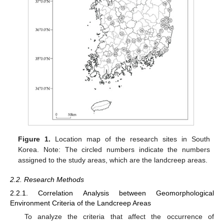
Figure 1.
Location map of the research sites in South
Korea. Note: The circled numbers indicate the numbers
assigned to the study areas, which are the landcreep areas.
2.2. Research Methods
2.2.1. Correlation Analysis between Geomorphological
Environment Criteria of the Landcreep Areas
To analyze the criteria that affect the occurrence of