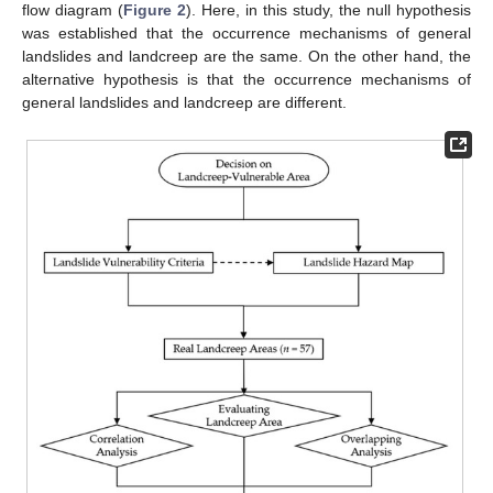
flow diagram (
Figure 2
). Here, in this study, the null hypothesis
was established that the occurrence mechanisms of general
landslides and landcreep are the same. On the other hand, the
alternative hypothesis is that the occurrence mechanisms of
general landslides and landcreep are different.