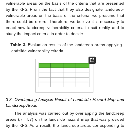
vulnerable areas on the basis of the criteria that are presented
by the KFS. From the fact that they also designate landcreep-
vulnerable areas on the basis of the criteria, we presume that
there could be errors. Therefore, we believe it is necessary to
enact new landcreep vulnerability criteria to suit reality and to
study the impact criteria in order to decide.
Table 3.
Evaluation results of the landcreep areas applying
landslide vulnerability criteria.
3.3. Overlapping Analysis Result of Landslide Hazard Map and
Landcreep Areas
The analysis was carried out by overlapping the landcreep
areas (
n
= 57) on the landslide hazard map that was provided
by the KFS. As a result, the landcreep areas corresponding to