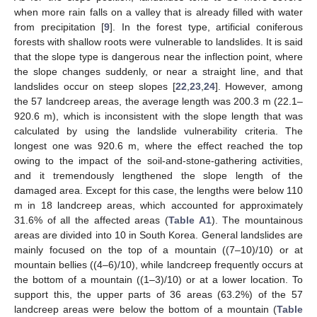
when more rain falls on a valley that is already filled with water
from precipitation [
9
]. In the forest type, artificial coniferous
forests with shallow roots were vulnerable to landslides. It is said
that the slope type is dangerous near the inflection point, where
the slope changes suddenly, or near a straight line, and that
landslides occur on steep slopes [
22
,
23
,
24
]. However, among
the 57 landcreep areas, the average length was 200.3 m (22.1–
920.6 m), which is inconsistent with the slope length that was
calculated by using the landslide vulnerability criteria. The
longest one was 920.6 m, where the effect reached the top
owing to the impact of the soil-and-stone-gathering activities,
and it tremendously lengthened the slope length of the
damaged area. Except for this case, the lengths were below 110
m in 18 landcreep areas, which accounted for approximately
31.6% of all the affected areas (
Table A1
). The mountainous
areas are divided into 10 in South Korea. General landslides are
mainly focused on the top of a mountain ((7–10)/10) or at
mountain bellies ((4–6)/10), while landcreep frequently occurs at
the bottom of a mountain ((1–3)/10) or at a lower location. To
support this, the upper parts of 36 areas (63.2%) of the 57
landcreep areas were below the bottom of a mountain (
Table