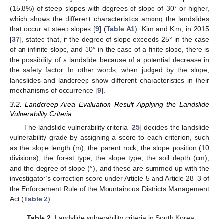
(15.8%) of steep slopes with degrees of slope of 30° or higher,
which shows the different characteristics among the landslides
that occur at steep slopes [
9
] (
Table A1
). Kim and Kim, in 2015
[
37
], stated that, if the degree of slope exceeds 25° in the case
of an infinite slope, and 30° in the case of a finite slope, there is
the possibility of a landslide because of a potential decrease in
the safety factor. In other words, when judged by the slope,
landslides and landcreep show different characteristics in their
mechanisms of occurrence [
9
].
3.2. Landcreep Area Evaluation Result Applying the Landslide
Vulnerability Criteria
The landslide vulnerability criteria [
25
] decides the landslide
vulnerability grade by assigning a score to each criterion, such
as the slope length (m), the parent rock, the slope position (10
divisions), the forest type, the slope type, the soil depth (cm),
and the degree of slope (°), and these are summed up with the
investigator’s correction score under Article 5 and Article 28–3 of
the Enforcement Rule of the Mountainous Districts Management
Act (
Table 2
).
Table 2.
Landslide vulnerability criteria in South Korea.