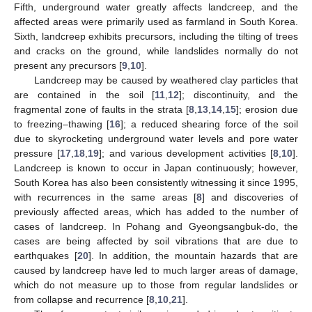
Fifth, underground water greatly affects landcreep, and the
affected areas were primarily used as farmland in South Korea.
Sixth, landcreep exhibits precursors, including the tilting of trees
and cracks on the ground, while landslides normally do not
present any precursors [
9
,
10
].
Landcreep may be caused by weathered clay particles that
are contained in the soil [
11
,
12
]; discontinuity, and the
fragmental zone of faults in the strata [
8
,
13
,
14
,
15
]; erosion due
to freezing–thawing [
16
]; a reduced shearing force of the soil
due to skyrocketing underground water levels and pore water
pressure [
17
,
18
,
19
]; and various development activities [
8
,
10
].
Landcreep is known to occur in Japan continuously; however,
South Korea has also been consistently witnessing it since 1995,
with recurrences in the same areas [
8
] and discoveries of
previously affected areas, which has added to the number of
cases of landcreep. In Pohang and Gyeongsangbuk-do, the
cases are being affected by soil vibrations that are due to
earthquakes [
20
]. In addition, the mountain hazards that are
caused by landcreep have led to much larger areas of damage,
which do not measure up to those from regular landslides or
from collapse and recurrence [
8
,
10
,
21
].