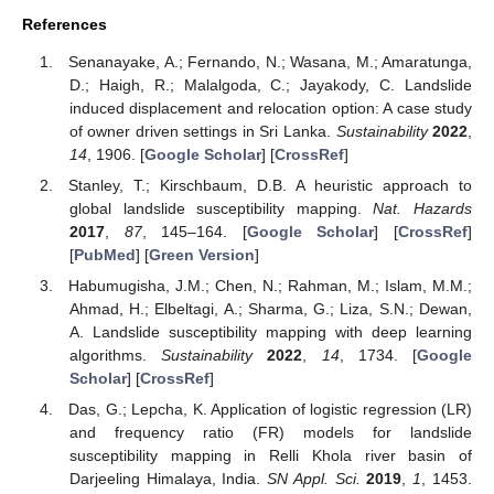
References
Senanayake, A.; Fernando, N.; Wasana, M.; Amaratunga,
D.; Haigh, R.; Malalgoda, C.; Jayakody, C. Landslide
induced displacement and relocation option: A case study
of owner driven settings in Sri Lanka.
Sustainability
2022
,
14
, 1906. [
Google Scholar
] [
CrossRef
]
Stanley, T.; Kirschbaum, D.B. A heuristic approach to
global landslide susceptibility mapping.
Nat. Hazards
2017
,
87
, 145–164. [
Google Scholar
] [
CrossRef
]
[
PubMed
] [
Green Version
]
Habumugisha, J.M.; Chen, N.; Rahman, M.; Islam, M.M.;
Ahmad, H.; Elbeltagi, A.; Sharma, G.; Liza, S.N.; Dewan,
A. Landslide susceptibility mapping with deep learning
algorithms.
Sustainability
2022
,
14
, 1734. [
Google
Scholar
] [
CrossRef
]
Das, G.; Lepcha, K. Application of logistic regression (LR)
and frequency ratio (FR) models for landslide
susceptibility mapping in Relli Khola river basin of
Darjeeling Himalaya, India.
SN Appl. Sci.
2019
,
1
, 1453.