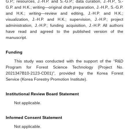
G.P.; resources, J.-H.P. and S.-G.P.; data curation, J.-H.P., S.-
G.P. and H.K.; writing—original draft preparation, J.-H.P., S.-G.P.
and H.K.; writing—review and editing, J.-H.P. and H.K.;
visualization, J.-H.P. and H.K.; supervision, J.-H.P.; project
administration, J.-H.P.; funding acquisition, J.-H.P. All authors
have read and agreed to the published version of the
manuscript.
Funding
This study was conducted with the support of the “R&D
Program for Forest Science Technology (Project No.
2021347B10-2123-CD01)”, provided by the Korea Forest
Service (Korea Forestry Promotion Institute).
Institutional Review Board Statement
Not applicable.
Informed Consent Statement
Not applicable.