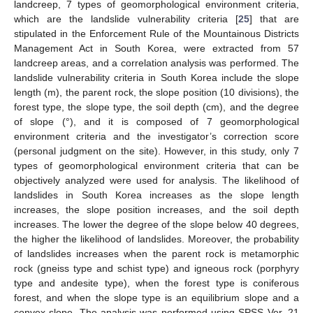
landcreep, 7 types of geomorphological environment criteria,
which are the landslide vulnerability criteria [
25
] that are
stipulated in the Enforcement Rule of the Mountainous Districts
Management Act in South Korea, were extracted from 57
landcreep areas, and a correlation analysis was performed. The
landslide vulnerability criteria in South Korea include the slope
length (m), the parent rock, the slope position (10 divisions), the
forest type, the slope type, the soil depth (cm), and the degree
of slope (°), and it is composed of 7 geomorphological
environment criteria and the investigator’s correction score
(personal judgment on the site). However, in this study, only 7
types of geomorphological environment criteria that can be
objectively analyzed were used for analysis. The likelihood of
landslides in South Korea increases as the slope length
increases, the slope position increases, and the soil depth
increases. The lower the degree of the slope below 40 degrees,
the higher the likelihood of landslides. Moreover, the probability
of landslides increases when the parent rock is metamorphic
rock (gneiss type and schist type) and igneous rock (porphyry
type and andesite type), when the forest type is coniferous
forest, and when the slope type is an equilibrium slope and a
convex slope. The analysis was performed using SPSS Ver. 21