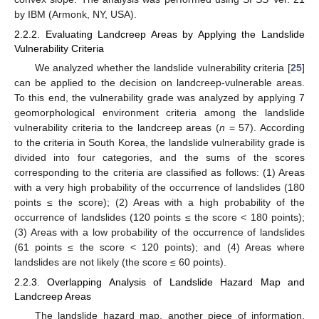
by IBM (Armonk, NY, USA).
2.2.2. Evaluating Landcreep Areas by Applying the Landslide
Vulnerability Criteria
We analyzed whether the landslide vulnerability criteria [
25
]
can be applied to the decision on landcreep-vulnerable areas.
To this end, the vulnerability grade was analyzed by applying 7
geomorphological environment criteria among the landslide
vulnerability criteria to the landcreep areas (
n
= 57). According
to the criteria in South Korea, the landslide vulnerability grade is
divided into four categories, and the sums of the scores
corresponding to the criteria are classified as follows: (1) Areas
with a very high probability of the occurrence of landslides (180
points ≤ the score); (2) Areas with a high probability of the
occurrence of landslides (120 points ≤ the score < 180 points);
(3) Areas with a low probability of the occurrence of landslides
(61 points ≤ the score < 120 points); and (4) Areas where
landslides are not likely (the score ≤ 60 points).
2.2.3. Overlapping Analysis of Landslide Hazard Map and
Landcreep Areas
The landslide hazard map, another piece of information,