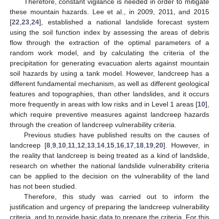
Therefore, constant vigilance is needed in order to mitigate
these mountain hazards. Lee et al., in 2009, 2011, and 2015
[
22
,
23
,
24
], established a national landslide forecast system
using the soil function index by assessing the areas of debris
flow through the extraction of the optimal parameters of a
random work model, and by calculating the criteria of the
precipitation for generating evacuation alerts against mountain
soil hazards by using a tank model. However, landcreep has a
different fundamental mechanism, as well as different geological
features and topographies, than other landslides, and it occurs
more frequently in areas with low risks and in Level 1 areas [
10
],
which require preventive measures against landcreep hazards
through the creation of landcreep vulnerability criteria.
Previous studies have published results on the causes of
landcreep [
8
,
9
,
10
,
11
,
12
,
13
,
14
,
15
,
16
,
17
,
18
,
19
,
20
]. However, in
the reality that landcreep is being treated as a kind of landslide,
research on whether the national landslide vulnerability criteria
can be applied to the decision on the vulnerability of the land
has not been studied.
Therefore, this study was carried out to inform the
justification and urgency of preparing the landcreep vulnerability
criteria, and to provide basic data to prepare the criteria. For this