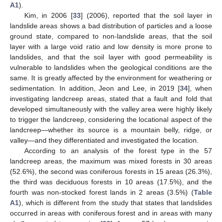
A1
).
Kim, in 2006 [
33
] (2006), reported that the soil layer in
landslide areas shows a bad distribution of particles and a loose
ground state, compared to non-landslide areas, that the soil
layer with a large void ratio and low density is more prone to
landslides, and that the soil layer with good permeability is
vulnerable to landslides when the geological conditions are the
same. It is greatly affected by the environment for weathering or
sedimentation. In addition, Jeon and Lee, in 2019 [
34
], when
investigating landcreep areas, stated that a fault and fold that
developed simultaneously with the valley area were highly likely
to trigger the landcreep, considering the locational aspect of the
landcreep—whether its source is a mountain belly, ridge, or
valley—and they differentiated and investigated the location.
According to an analysis of the forest type in the 57
landcreep areas, the maximum was mixed forests in 30 areas
(52.6%), the second was coniferous forests in 15 areas (26.3%),
the third was deciduous forests in 10 areas (17.5%), and the
fourth was non-stocked forest lands in 2 areas (3.5%) (
Table
A1
), which is different from the study that states that landslides
occurred in areas with coniferous forest and in areas with many