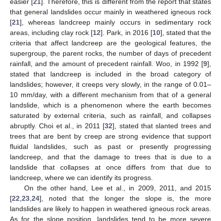
easier [
21
]. Therefore, this is different from the report that states
that general landslides occur mainly in weathered igneous rock
[
21
], whereas landcreep mainly occurs in sedimentary rock
areas, including clay rock [
12
]. Park, in 2016 [
10
], stated that the
criteria that affect landcreep are the geological features, the
supergroup, the parent rocks, the number of days of precedent
rainfall, and the amount of precedent rainfall. Woo, in 1992 [
9
],
stated that landcreep is included in the broad category of
landslides; however, it creeps very slowly, in the range of 0.01–
10 mm/day, with a different mechanism from that of a general
landslide, which is a phenomenon where the earth becomes
saturated by external criteria, such as rainfall, and collapses
10. May
11. May
12. May
13. May
14. May
15. May
16. May
17. May
18. May
20. May
21. May
22. May
23. May
24. May
25. May
26. May
27. May
28. May
30. May
31. May
1. Jun
2. Jun
3. Jun
4. Jun
5. Jun
6. Jun
7. Jun
9. Jun
10. Jun
11. Jun
12. Jun
13. Jun
14. Jun
15. Jun
16. Jun
17. Jun
19. Jun
20. Jun
21. Jun
22. Jun
23. Jun
24. Jun
25. Jun
26. Jun
27. Jun
29. Jun
30. Jun
1. Jul
2. Jul
3. Jul
4. Jul
5. Jul
6. Jul
7. Jul
9. Jul
10. Jul
11. Jul
12. Jul
13. Jul
14. Jul
15. Jul
16. Jul
17. Jul
19. Jul
20. Jul
21. Jul
22. Jul
23. Jul
24. Jul
25. Jul
26. Jul
27. Jul
29. Jul
30. Jul
31. Jul
1. Aug
2. Aug
3. Aug
4. Aug
5. Aug
6. Aug
abruptly. Choi et al., in 2011 [
32
], stated that slanted trees and
trees that are bent by creep are strong evidence that support
fluidal landslides, such as past or presently progressing
landcreep, and that the damage to trees that is due to a
landslide that collapses at once differs from that due to
landcreep, where we can identify its progress.
On the other hand, Lee et al., in 2009, 2011, and 2015
[
22
,
23
,
24
], noted that the longer the slope is, the more
landslides are likely to happen in weathered igneous rock areas.
As for the slope position, landslides tend to be more severe