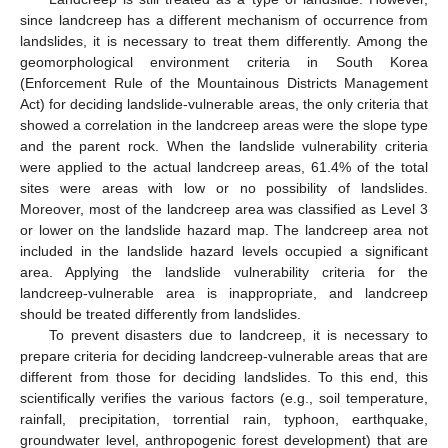
since landcreep has a different mechanism of occurrence from
landslides, it is necessary to treat them differently. Among the
geomorphological environment criteria in South Korea
(Enforcement Rule of the Mountainous Districts Management
Act) for deciding landslide-vulnerable areas, the only criteria that
showed a correlation in the landcreep areas were the slope type
and the parent rock. When the landslide vulnerability criteria
were applied to the actual landcreep areas, 61.4% of the total
sites were areas with low or no possibility of landslides.
Moreover, most of the landcreep area was classified as Level 3
or lower on the landslide hazard map. The landcreep area not
included in the landslide hazard levels occupied a significant
area. Applying the landslide vulnerability criteria for the
landcreep-vulnerable area is inappropriate, and landcreep
should be treated differently from landslides.
To prevent disasters due to landcreep, it is necessary to
prepare criteria for deciding landcreep-vulnerable areas that are
different from those for deciding landslides. To this end, this
scientifically verifies the various factors (e.g., soil temperature,
rainfall, precipitation, torrential rain, typhoon, earthquake,
groundwater level, anthropogenic forest development) that are