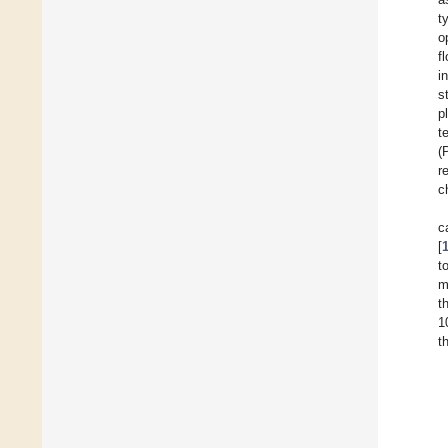
t
o
f
i
s
p
t
(
r
c
c
[
t
m
t
1
t