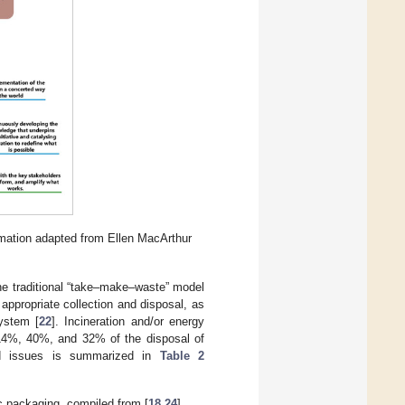
rmation adapted from Ellen MacArthur
the traditional “take–make–waste” model
 appropriate collection and disposal, as
system [
22
]. Incineration and/or energy
r 14%, 40%, and 32% of the disposal of
ted issues is summarized in
Table 2
ic packaging, compiled from [
18
,
24
].