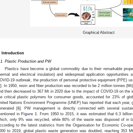
Graphical Abstract
. Introduction
.1. Plastic Production and PW
Plastics have become a global commodity due to their remarkable properti
hermal and electrical insulation) and widespread application opportunities a
OVID-19 outbreak, the production of personal protective equipment (PPE) usin
2
]. In 1950, resin and fiber production was recorded to be 2 million tonnes (Mt
nd then decreased to 367 Mt in 2020 due to the impact of COVID-19 on the i
he critical plastic polymers for consumer goods, accounted for 23% of glob
nited Nations Environment Programme (UNEP) has reported that each year, glo
enerated [
6
]. PW management is directly connected with several susta
entioned in
Figure 1
. From 1950 to 2015, it was estimated that 6.3 billio
hich, only 9% was recycled, while 80% of the waste was disposed of in lan
ccording to the latest statistics from the Organisation for Economic Co-o
000 to 2019, global plastic waste generation was doubled, reaching 353 Mt