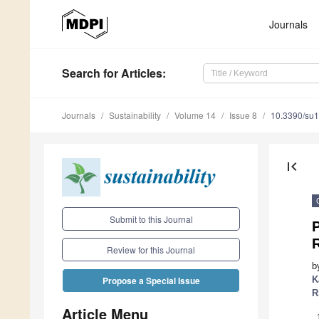
Journals
Search
for Articles
:
Journals
Sustainability
Volume 14
Issue 8
10.3390/su
first_page
Submit to this Journal
P
Review for this Journal
b
K
Propose a Special Issue
R
Article Menu