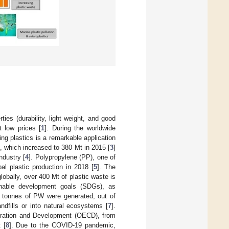
es (durability, light weight, and good
t low prices [
1
]. During the worldwide
g plastics is a remarkable application
), which increased to 380 Mt in 2015 [
3
]
ndustry [
4
]. Polypropylene (PP), one of
al plastic production in 2018 [
5
]. The
bally, over 400 Mt of plastic waste is
inable development goals (SDGs), as
n tonnes of PW were generated, out of
dfills or into natural ecosystems [
7
].
peration and Development (OECD), from
 [
8
]. Due to the COVID-19 pandemic,