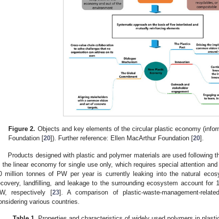
Figure 2.
Objects and key elements of the circular plastic economy (info
Foundation [
20
]). Further reference: Ellen MacArthur Foundation [
20
].
Products designed with plastic and polymer materials are used following 
n the linear economy for single use only, which requires special attention and
0 million tonnes of PW per year is currently leaking into the natural eco
ecovery, landfilling, and leakage to the surrounding ecosystem account fo
W, respectively [
23
]. A comparison of plastic-waste-management-rela
onsidering various countries.
Table 1.
Properties and characteristics of widely used polymers in plast