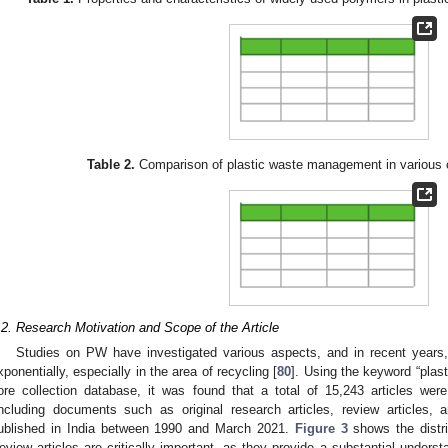
Table 2.
Comparison of plastic waste management in various co
.2. Research Motivation and Scope of the Article
Studies on PW have investigated various aspects, and in recent years
xponentially, especially in the area of recycling [
80
]. Using the keyword “plas
ore collection database, it was found that a total of 15,243 articles w
including documents such as original research articles, review articles, 
ublished in India between 1990 and March 2021.
Figure 3
shows the distrib
eview articles are critically important, as they provide a substantial underst