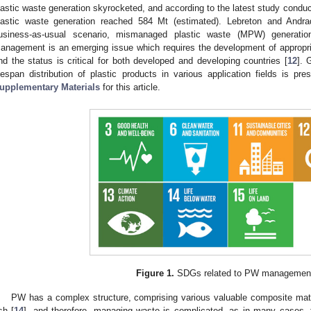
lastic waste generation skyrocketed, and according to the latest study conduc
lastic waste generation reached 584 Mt (estimated). Lebreton and Andra
usiness-as-usual scenario, mismanaged plastic waste (MPW) generati
anagement is an emerging issue which requires the development of appropr
nd the status is critical for both developed and developing countries [
12
]. 
ifespan distribution of plastic products in various application fields is pr
upplementary Materials
for this article.
Figure 1.
SDGs related to PW management
PW has a complex structure, comprising various valuable composite mate
sh [
14
], and therefore, managing waste is complicated, as in many cases, t