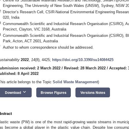
Centre for Sustainable Materials Research and Technology, SMaRT@UNSW,
Engineering, The University of New South Wales (UNSW), Sydney, NSW 205
2
Director’s Research Cell, CSIR-National Environmental Engineering Researc
020, India
3
Commonwealth Scientific and Industrial Research Organisation (CSIRO), Au
Precinct, Clayton, VIC 3168, Australia
4
Commonwealth Scientific and Industrial Research Organisation (CSIRO), B
Park, Acton, ACT 2601, Australia
*
Author to whom correspondence should be addressed.
ustainability
2022
,
14
(8), 4425;
https://doi.org/10.3390/su14084425
ubmission received: 2 March 2022
/
Revised: 28 March 2022
/
Accepted: 
ublished: 8 April 2022
This article belongs to the Topic
Solid Waste Management
)
keyboard_arrow_down
Download
Browse Figures
Versions Notes
bstract
lastic waste (PW) is one of the most rapid-growing waste streams in municipa
as become a global player in the plastic value chain. Despite low consump