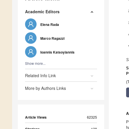
Academic Editors
Elena Rada
Marco Ragazzi
Ioannis Katsoyiannis
S
Show more...
S
P
Related Info Link
(
More by Authors Links
A
Article Views
62325
P
h
128