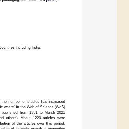
untries including India.
, the number of studies has increased
tic waste” in the Web of Science (WoS)
ere published from 1981 to March 2021
and others). About 1220 articles were
ution of the articles over this period.
anding of potential growth in respective