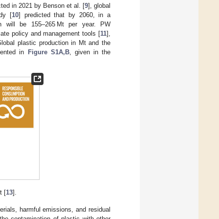
ted in 2021 by Benson et al. [
9
], global
dy [
10
] predicted that by 2060, in a
on will be 155–265 Mt per year. PW
iate policy and management tools [
11
],
Global plastic production in Mt and the
esented in
Figure S1A,B
, given in the
 [
13
].
rials, harmful emissions, and residual
he contamination of plastic with other