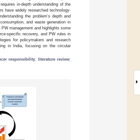
requires in-depth understanding of the
ers have widely researched technology-
understanding the problem’s depth and
, consumption, and waste generation in
dian PW management and highlights some
rce-specific recovery, and PW rules in
rategies for policymakers and research
ng in India, focusing on the circular
cer responsibility
;
literature review
;