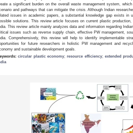
reate a significant burden on the overall waste management system, which 
cenario and pathways that can mitigate the crisis. Although Indian research
elated issues in academic papers, a substantial knowledge gap exists in 
ossible solutions. This review article focuses on current plastic production
ndia. This review article mainly analyzes data and information regarding In
ritical issues such as reverse supply chain, effective PW management, sou
ndia. Comprehensively, this review will help to identify implementable st
pportunities for future researchers in holistic PW management and recycli
conomy and sustainable development goals.
eywords:
circular plastic economy
;
resource efficiency
;
extended produ
ndia