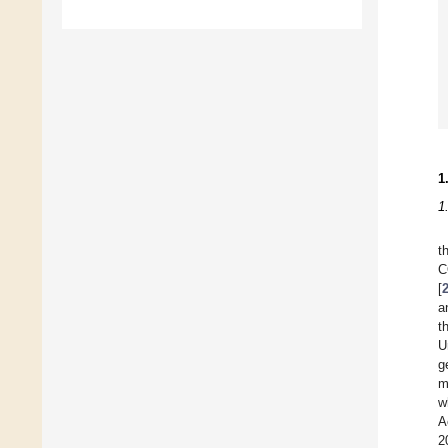
1
1
t
C
[
a
t
U
g
m
w
A
2