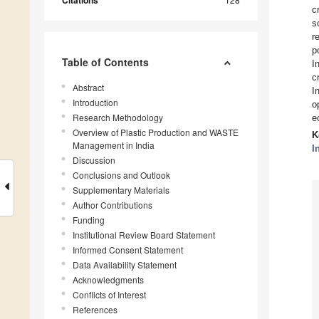
Citations
c
s
r
p
Table of Contents
I
c
Abstract
I
Introduction
o
Research Methodology
e
Overview of Plastic Production and WASTE
K
Management in India
I
Discussion
Conclusions and Outlook
Supplementary Materials
Author Contributions
Funding
Institutional Review Board Statement
Informed Consent Statement
Data Availability Statement
Acknowledgments
Conflicts of Interest
References