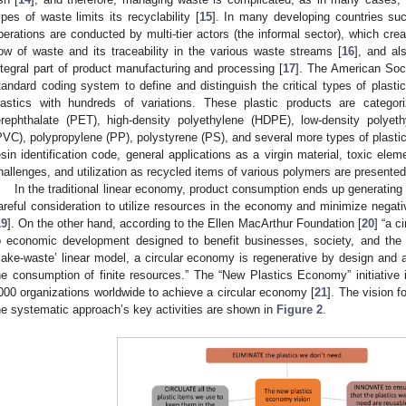
ypes of waste limits its recyclability [
15
]. In many developing countries suc
perations are conducted by multi-tier actors (the informal sector), which create
low of waste and its traceability in the various waste streams [
16
], and al
ntegral part of product manufacturing and processing [
17
]. The American Soci
tandard coding system to define and distinguish the critical types of plasti
lastics with hundreds of variations. These plastic products are categor
erephthalate (PET), high-density polyethylene (HDPE), low-density polyeth
PVC), polypropylene (PP), polystyrene (PS), and several more types of plastic
esin identification code, general applications as a virgin material, toxic el
hallenges, and utilization as recycled items of various polymers are presente
In the traditional linear economy, product consumption ends up generating
areful consideration to utilize resources in the economy and minimize negati
19
]. On the other hand, according to the Ellen MacArthur Foundation [
20
] “a 
o economic development designed to benefit businesses, society, and the e
ake-waste’ linear model, a circular economy is regenerative by design and 
he consumption of finite resources.” The “New Plastics Economy” initiative 
000 organizations worldwide to achieve a circular economy [
21
]. The vision 
he systematic approach’s key activities are shown in
Figure 2
.