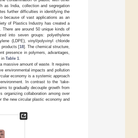
h as India, collection and segregation
s further difficulties in identifying the
so because of vast applications as an
ety of Plastics Industry has created a
c. There are around 50 unique kinds of
ized into seven groups: polyethylene
ylene (LDPE), vinyl/polyvinyl chloride
 products [
18
]. The chemical structure,
ement presence in polymers, advantages,
d in
Table 1
.
 a massive amount of waste. It requires
ve environmental impacts and pollution
circular economy is a systemic approach
nvironment. In contrast to the ‘take-
aims to gradually decouple growth from
is organizing collaboration among over
for the new circular plastic economy and