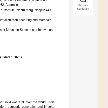
 School of Materials Science and
2, Australia
Discuss in
SciProfiles
h Institute, Nehru Marg, Nagpur 440
stralian Manufacturing and Materials
lack Mountain Science and Innovation
30 March 2022
/
l solid waste all over the world. India
tion, domestic generation and imports