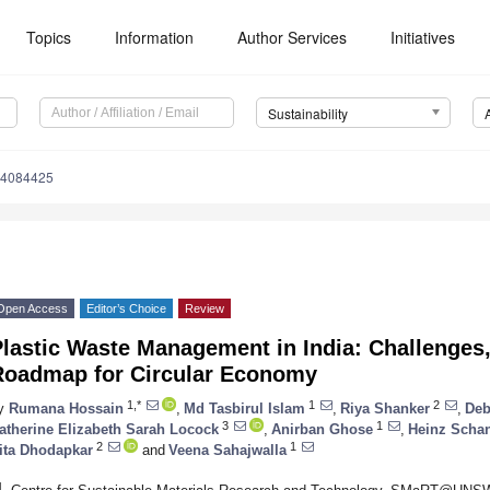
Topics
Information
Author Services
Initiatives
Sustainability
14084425
Open Access
Editor’s Choice
Review
lastic Waste Management in India: Challenges,
Roadmap for Circular Economy
1,*
1
2
y
Rumana Hossain
,
Md Tasbirul Islam
,
Riya Shanker
,
Deb
3
1
atherine Elizabeth Sarah Locock
,
Anirban Ghose
,
Heinz Scha
2
1
ita Dhodapkar
and
Veena Sahajwalla
1