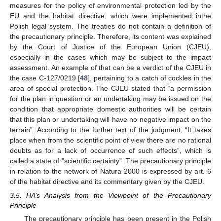
measures for the policy of environmental protection led by the
EU and the habitat directive, which were implemented inthe
Polish legal system. The treaties do not contain a definition of
the precautionary principle. Therefore, its content was explained
by the Court of Justice of the European Union (CJEU),
especially in the cases which may be subject to the impact
assessment. An example of that can be a verdict of the CJEU in
the case C-127/0219 [
48
], pertaining to a catch of cockles in the
area of special protection. The CJEU stated that “a permission
for the plan in question or an undertaking may be issued on the
condition that appropriate domestic authorities will be certain
that this plan or undertaking will have no negative impact on the
terrain”. According to the further text of the judgment, “It takes
place when from the scientific point of view there are no rational
doubts as for a lack of occurrence of such effects”, which is
called a state of ”scientific certainty”. The precautionary principle
in relation to the network of Natura 2000 is expressed by art. 6
of the habitat directive and its commentary given by the CJEU.
3.5. HA’s Analysis from the Viewpoint of the Precautionary
Principle
The precautionary principle has been present in the Polish