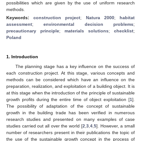
possibilities which are given by the use of uniform research
methods.
Keywords:
construction project
;
Natura 2000
;
habitat
assessment
;
environmental decision problems
;
precautionary principle
;
materials solutions
;
checklist
;
Poland
1. Introduction
The planning stage has a key influence on the success of
each construction project. At this stage, various concepts and
methods can be considered which have an influence on the
preparation, realization, and exploitation of a building object. It is
at this stage when the introduction of the principle of sustainable
growth profits during the entire time of object exploitation [
1
].
The possibility of adaptation of the concept of sustainable
growth in the building trade has been verified in numerous
research studies and presented on many examples of case
studies carried out all over the world [
2
,
3
,
4
,
5
]. However, a small
number of researchers present in their publications the topic of
the use of the sustainable growth concept in the process of