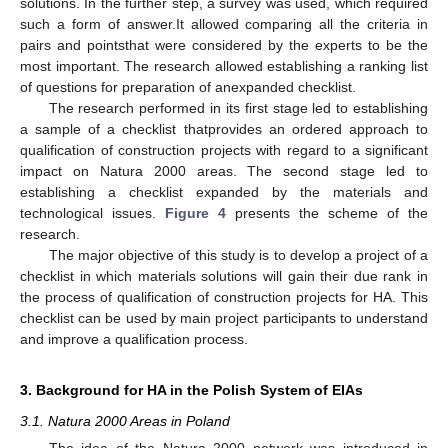
solutions. In the further step, a survey was used, which required
such a form of answer.It allowed comparing all the criteria in
pairs and pointsthat were considered by the experts to be the
most important. The research allowed establishing a ranking list
of questions for preparation of anexpanded checklist.
The research performed in its first stage led to establishing
a sample of a checklist thatprovides an ordered approach to
qualification of construction projects with regard to a significant
impact on Natura 2000 areas. The second stage led to
establishing a checklist expanded by the materials and
technological issues.
Figure 4
presents the scheme of the
research.
The major objective of this study is to develop a project of a
checklist in which materials solutions will gain their due rank in
the process of qualification of construction projects for HA. This
checklist can be used by main project participants to understand
and improve a qualification process.
3. Background for HA in the Polish System of EIAs
3.1. Natura 2000 Areas in Poland
The idea of the Natura 2000 network was introduced in