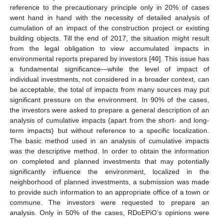
reference to the precautionary principle only in 20% of cases
went hand in hand with the necessity of detailed analysis of
cumulation of an impact of the construction project or existing
building objects. Till the end of 2017, the situation might result
from the legal obligation to view accumulated impacts in
environmental reports prepared by investors [
40
]. This issue has
a fundamental significance—while the level of impact of
individual investments, not considered in a broader context, can
be acceptable, the total of impacts from many sources may put
significant pressure on the environment. In 90% of the cases,
the investors were asked to prepare a general description of an
analysis of cumulative impacts (apart from the short- and long-
term impacts) but without reference to a specific localization.
The basic method used in an analysis of cumulative impacts
was the descriptive method. In order to obtain the information
on completed and planned investments that may potentially
significantly influence the environment, localized in the
neighborhood of planned investments, a submission was made
to provide such information to an appropriate office of a town or
commune. The investors were requested to prepare an
analysis. Only in 50% of the cases, RDoEPiO’s opinions were