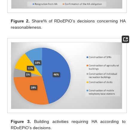
Figure 2.
Share% of RDoEPiO’s decisions concerning HA
reasonableness.
Figure 3.
Building activities requiring HA according to
RDoEPiO’s decisions.