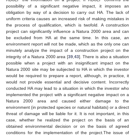
possibility of a significant negative impact, it imposes an
obligation by way of a decision to carry out HA. The lack of
uniform criteria causes an increased risk of making mistakes in
the process of qualification, which is twofold. A construction
project can significantly influence a Natura 2000 area and can
be excluded from HA at the same time. In this case, an
environment report will not be made, which as the only one can
minutely analyze the impact of a construction project on the
integrity of a Natura 2000 area [
39
,
43
]. There is also a situation
possible when a project with an insignificant impact on the
Natura 2000 site may be subjected to HA in which the investor
would be required to prepare a report, although, in practice, it
would not provide essential and decisive content. Incorrectly
conducted HA may lead to a situation in which the investor who
implemented the project with a significant negative impact on a
Natura 2000 area and caused either damage to the
environment (in protected species or natural habitats) or a direct
threat of damage will be liable for it. It is not important, in this
case, whether he realized the project on the basis of an
obtained environmental decision or on the basis of agreed
conditions for the implementation of the project.The issue of