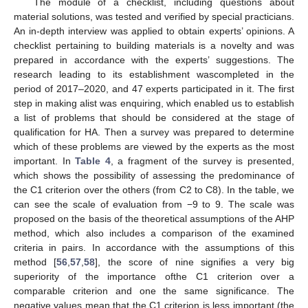
The module of a checklist, including questions about
material solutions, was tested and verified by special practicians.
An in-depth interview was applied to obtain experts’ opinions. A
checklist pertaining to building materials is a novelty and was
prepared in accordance with the experts’ suggestions. The
research leading to its establishment wascompleted in the
period of 2017–2020, and 47 experts participated in it. The first
step in making alist was enquiring, which enabled us to establish
a list of problems that should be considered at the stage of
qualification for HA. Then a survey was prepared to determine
which of these problems are viewed by the experts as the most
important. In
Table 4
, a fragment of the survey is presented,
which shows the possibility of assessing the predominance of
the C1 criterion over the others (from C2 to C8). In the table, we
can see the scale of evaluation from −9 to 9. The scale was
proposed on the basis of the theoretical assumptions of the AHP
method, which also includes a comparison of the examined
criteria in pairs. In accordance with the assumptions of this
method [
56
,
57
,
58
], the score of nine signifies a very big
superiority of the importance ofthe C1 criterion over a
comparable criterion and one the same significance. The
negative values mean that the C1 criterion is less important (the