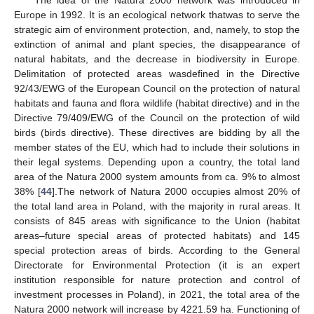
Europe in 1992. It is an ecological network thatwas to serve the
strategic aim of environment protection, and, namely, to stop the
extinction of animal and plant species, the disappearance of
natural habitats, and the decrease in biodiversity in Europe.
Delimitation of protected areas wasdefined in the Directive
92/43/EWG of the European Council on the protection of natural
habitats and fauna and flora wildlife (habitat directive) and in the
Directive 79/409/EWG of the Council on the protection of wild
birds (birds directive). These directives are bidding by all the
member states of the EU, which had to include their solutions in
their legal systems. Depending upon a country, the total land
area of the Natura 2000 system amounts from ca. 9% to almost
38% [
44
].The network of Natura 2000 occupies almost 20% of
the total land area in Poland, with the majority in rural areas. It
consists of 845 areas with significance to the Union (habitat
areas–future special areas of protected habitats) and 145
special protection areas of birds. According to the General
Directorate for Environmental Protection (it is an expert
institution responsible for nature protection and control of
investment processes in Poland), in 2021, the total area of the
Natura 2000 network will increase by 4221.59 ha. Functioning of