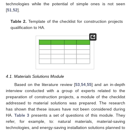
technologies while the potential of simple ones is not seen
[
51
,
52
].
Table 2.
Template of the checklist for construction projects
qualification to HA.
4.1. Materials Solutions Module
Based on the literature review [
53
,
54
,
55
] and an in-depth
interview conducted with a group of experts related to the
preparation of construction projects, a module of the checklist
addressed to material solutions was prepared. The research
has shown that these issues have not been considered during
HA.
Table 3
presents a set of questions of this module. They
refer, for example, to: natural materials, material-saving
technologies, and energy-saving installation solutions planned to