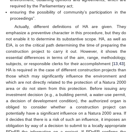
required by the Parliamentary act;
ensuring the possibility of community’s participation in the
proceedings”.
Actually, different definitions of HA are given. They
emphasize a preventive character in this procedure, but they do
not enable it to determine its substantive scope. HA, as well as
EIA, is on the critical path determining the time of preparing the
construction project to carry it out. However, it shows the
essential differences in terms of the aim, range, methodology,
subjects, or responsible clerks for their accomplishment [
13
,
43
].
HA is required in the case of different construction projects than
those which may significantly influence the environment and
which are not directly related to the protection of a Natura 2000
area or do not stem from this protection. Before issuing any
investment decision (e.g., a building permit, a water-use permit,
a decision of development condition), the authorized organ is
obliged to consider whether a construction project can
potentially have a significant influence on a Natura 2000 area. If
it decides that there is a risk of such an influence, it imposes an
obligation by way of a decision to submit to a locally appropriate
RDoEP the information on a project. If RDoEP confirms the