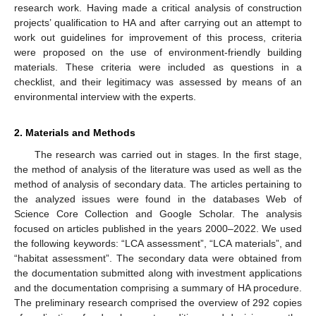
research work. Having made a critical analysis of construction
projects’ qualification to HA and after carrying out an attempt to
work out guidelines for improvement of this process, criteria
were proposed on the use of environment-friendly building
materials. These criteria were included as questions in a
checklist, and their legitimacy was assessed by means of an
environmental interview with the experts.
2. Materials and Methods
The research was carried out in stages. In the first stage,
the method of analysis of the literature was used as well as the
method of analysis of secondary data. The articles pertaining to
the analyzed issues were found in the databases Web of
Science Core Collection and Google Scholar. The analysis
focused on articles published in the years 2000–2022. We used
the following keywords: “LCA assessment”, “LCA materials”, and
“habitat assessment”. The secondary data were obtained from
the documentation submitted along with investment applications
and the documentation comprising a summary of HA procedure.
The preliminary research comprised the overview of 292 copies