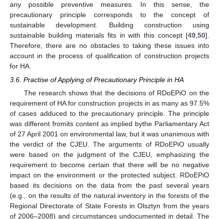
any possible preventive measures. In this sense, the
precautionary principle corresponds to the concept of
sustainable development. Building construction using
sustainable building materials fits in with this concept [
49
,
50
].
Therefore, there are no obstacles to taking these issues into
account in the process of qualification of construction projects
for HA.
3.6. Practise of Applying of Precautionary Principle in HA
The research shows that the decisions of RDoEPiO on the
requirement of HA for construction projects in as many as 97.5%
of cases adduced to the precautionary principle. The principle
was different fromits content as implied bythe Parliamentary Act
of 27 April 2001 on environmental law, but it was unanimous with
the verdict of the CJEU. The arguments of RDoEPiO usually
were based on the judgment of the CJEU, emphasizing the
requirement to become certain that there will be no negative
impact on the environment or the protected subject. RDoEPiO
based its decisions on the data from the past several years
(e.g., on the results of the natural inventory in the forests of the
Regional Directorate of State Forests in Olsztyn from the years
of 2006–2008) and circumstances undocumented in detail. The