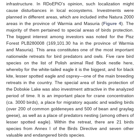
infrastructure. In RDoEPiO’s opinion, such localization might
cause disturbances in local ecosystems. Investments were
planned in different areas, which are included inthe Natura 2000
areas in the province of Warmia and Masuria (
Figure 4
). The
majority of them pertained to special areas of birds protection.
The biggest interest among investors was noted for the Pisz
Forest PLB280008 (169,101.30 ha in the province of Warmia
and Masuria). This area constitutes one of the most important
nationwide retreats for bird predators and owls. Five rare bird
species on the list of Polish animal Red Book nestle here,
whereby for the white-tailed eagle it is the biggest, and for black
kite, lesser spotted eagle and osprey—one of the main breeding
retreats in the country. The special area of birds protection of
the Dobskie Lake was also investment attractive in the analyzed
period of time. It is an important place for crane concentration
(ca. 3000 birds), a place for migratory aquatic and wading birds
(over 200 of common goldeneyes and 500 of bean and graylag
geese), as well as a place of predators nesting (among others of
lesser spotted eagle). Within the retreat, there are 21 birds
species from Annex I of the Birds Directive and seven other
valuable and endangered birds species.