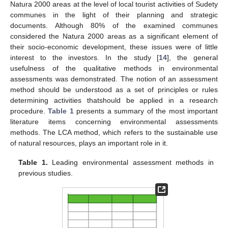
Natura 2000 areas at the level of local tourist activities of Sudety
communes in the light of their planning and strategic
documents. Although 80% of the examined communes
considered the Natura 2000 areas as a significant element of
their socio-economic development, these issues were of little
interest to the investors. In the study [
14
], the general
usefulness of the qualitative methods in environmental
assessments was demonstrated. The notion of an assessment
method should be understood as a set of principles or rules
determining activities thatshould be applied in a research
procedure.
Table 1
presents a summary of the most important
literature items concerning environmental assessments
methods. The LCA method, which refers to the sustainable use
of natural resources, plays an important role in it.
Table 1.
Leading environmental assessment methods in
previous studies.