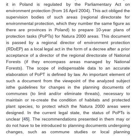
it in Poland is regulated by the Parliamentary Act on
environment protection (from 16 April 2004). This act obliged the
supervision bodies of such areas (regional directorate for
environmental protection, which they number the same figure as
there are provinces in Poland) to prepare 10-year plans of
protection tasks (PoPTs) for Natura 2000 areas. This document
is passed by a regional director of environment protection
(RDoEP) as a local legal act in the form of a decree after a prior
acceptance of a director of the regional directorate of National
Forests (if they encompass areas managed by National
Forests). The scope of indispensable data to an accurate
elaboration of PoPT is defined by law. An important element of
such a document from the viewpoint of the analyzed subject
isthe guidelines for changes in the planning documents of
communes (to limit and/or eliminate threats), necessary to
maintain or re-create the condition of habitats and protected
plant species, to protect which the Natura 2000 areas were
designed. In the current legal state, the status of PoPTs is
unclear [
45
]. The recommendations presented in them may or
do not have to be introduced to planning documents undergoing
changes, such as commune studies or local planning