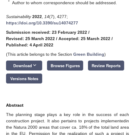
*
Author to whom correspondence should be addressed.
Sustainability
2022
,
14
(7), 4277;
https://doi.org/10.3390/su14074277
Submission received: 23 February 2022
/
Revised: 25 March 2022
/
Accepted: 25 March 2022
/
Published: 4 April 2022
(This article belongs to the Section
Green Building
)
keyboard_arrow_down
Download
Browse Figures
Review Reports
Versions Notes
Abstract
The planning stage plays a key role in the success of each
construction project. It also pertains to projects implementedin
the Natura 2000 areas that cover ca. 18% of the total land area
in the EU. Permission for the realization of such a project is