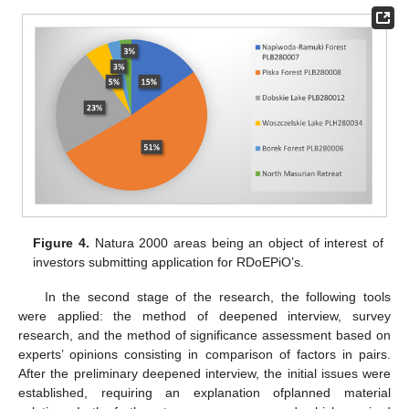
Figure 4.
Natura 2000 areas being an object of interest of
investors submitting application for RDoEPiO’s.
In the second stage of the research, the following tools
were applied: the method of deepened interview, survey
research, and the method of significance assessment based on
experts’ opinions consisting in comparison of factors in pairs.
After the preliminary deepened interview, the initial issues were
established, requiring an explanation ofplanned material