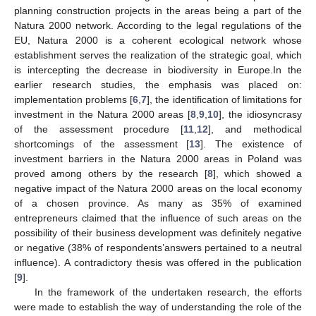
planning construction projects in the areas being a part of the
Natura 2000 network. According to the legal regulations of the
EU, Natura 2000 is a coherent ecological network whose
establishment serves the realization of the strategic goal, which
is intercepting the decrease in biodiversity in Europe.In the
earlier research studies, the emphasis was placed on:
implementation problems [
6
,
7
], the identification of limitations for
investment in the Natura 2000 areas [
8
,
9
,
10
], the idiosyncrasy
of the assessment procedure [
11
,
12
], and methodical
shortcomings of the assessment [
13
]. The existence of
investment barriers in the Natura 2000 areas in Poland was
proved among others by the research [
8
], which showed a
negative impact of the Natura 2000 areas on the local economy
of a chosen province. As many as 35% of examined
entrepreneurs claimed that the influence of such areas on the
possibility of their business development was definitely negative
or negative (38% of respondents’answers pertained to a neutral
influence). A contradictory thesis was offered in the publication
[
9
].
In the framework of the undertaken research, the efforts
were made to establish the way of understanding the role of the