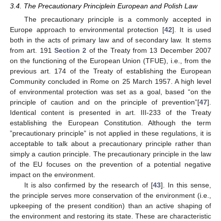
3.4. The Precautionary Principlein European and Polish Law
The precautionary principle is a commonly accepted in
Europe approach to environmental protection [
42
]. It is used
both in the acts of primary law and of secondary law. It stems
from art. 191
Section 2
of the Treaty from 13 December 2007
on the functioning of the European Union (TFUE), i.e., from the
previous art. 174 of the Treaty of establishing the European
Community concluded in Rome on 25 March 1957. A high level
of environmental protection was set as a goal, based “on the
principle of caution and on the principle of prevention”[
47
].
Identical content is presented in art. III-233 of the Treaty
establishing the European Constitution. Although the term
”precautionary principle” is not applied in these regulations, it is
acceptable to talk about a precautionary principle rather than
simply a caution principle. The precautionary principle in the law
of the EU focuses on the prevention of a potential negative
impact on the environment.
It is also confirmed by the research of [
43
]. In this sense,
the principle serves more conservation of the environment (i.e.,
upkeeping of the present condition) than an active shaping of
the environment and restoring its state. These are characteristic