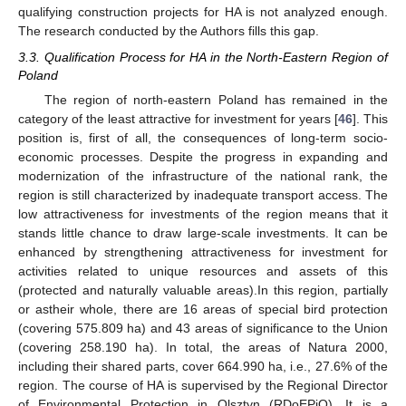
qualifying construction projects for HA is not analyzed enough.
The research conducted by the Authors fills this gap.
3.3. Qualification Process for HA in the North-Eastern Region of
Poland
The region of north-eastern Poland has remained in the
category of the least attractive for investment for years [
46
]. This
position is, first of all, the consequences of long-term socio-
economic processes. Despite the progress in expanding and
modernization of the infrastructure of the national rank, the
region is still characterized by inadequate transport access. The
low attractiveness for investments of the region means that it
stands little chance to draw large-scale investments. It can be
enhanced by strengthening attractiveness for investment for
activities related to unique resources and assets of this
(protected and naturally valuable areas).In this region, partially
or astheir whole, there are 16 areas of special bird protection
(covering 575.809 ha) and 43 areas of significance to the Union
(covering 258.190 ha). In total, the areas of Natura 2000,
including their shared parts, cover 664.990 ha, i.e., 27.6% of the
region. The course of HA is supervised by the Regional Director
of Environmental Protection in Olsztyn (RDoEPiO). It is a