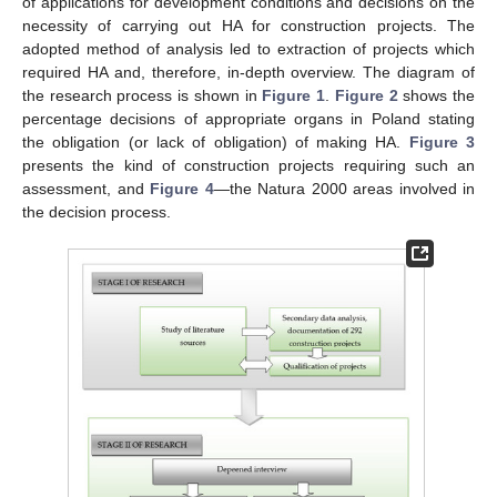
of applications for development conditions and decisions on the
necessity of carrying out HA for construction projects. The
adopted method of analysis led to extraction of projects which
required HA and, therefore, in-depth overview. The diagram of
the research process is shown in
Figure 1
.
Figure 2
shows the
percentage decisions of appropriate organs in Poland stating
the obligation (or lack of obligation) of making HA.
Figure 3
presents the kind of construction projects requiring such an
assessment, and
Figure 4
—the Natura 2000 areas involved in
the decision process.