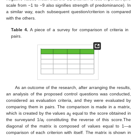
scale from −1 to −9 also signifies strength of predominance). In
a similar way, each subsequent question/criterion is compared
with the others.
Table 4.
A piece of a survey for comparison of criteria in
pairs.
As an outcome of the research, after arranging the results,
an analysis of the proposed control questions was conducted,
considered as evaluation criteria, and they were evaluated by
comparing them in pairs. The comparison is made in a matrix,
which is created by the values
a
equal to the score obtained in
ij
the surveyand 1/
a
constituting the reverse of this score.The
i
diagonal of the matrix is composed of values equal to 1—a
comparison of each criterion with itself. The matrix is shown in