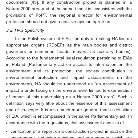
documents [
45
]. If any construction project is planned in a
Natura 2000 area and at the same time it is inconsistent with the
provisions of PoPT, the regional director for environmental
protection should not give a positive opinion agree on it.
3.2. HA’s Specificity
In the Polish system of EIAs, the duty of making HA lies on
appropriate organs (RDoEPs as the main bodies and district
governors or commune heads, mayors as auxiliary bodies).
According to the fundamental legal regulation pertaining to EIAs
in Poland (Parliamentary act on access to information on the
environment and its protection, the society contribution in
environmental protection and impact assessments on the
environment), HA should be understood as “an assessment of
impact a undertaking on the environment limited to examination
of impact of this undertaking on a Natura 2000 area”. Such a
definition says very little about the essence of this assessment
and of its scope. It is also much more general than a definition
of EIA, which is encompassed in the same Parliamentary act. In
accordance with the regulations, this assessment consists of:
verification of a report on a construction project impact on the
environment, obtaining opinions and agreements, which are