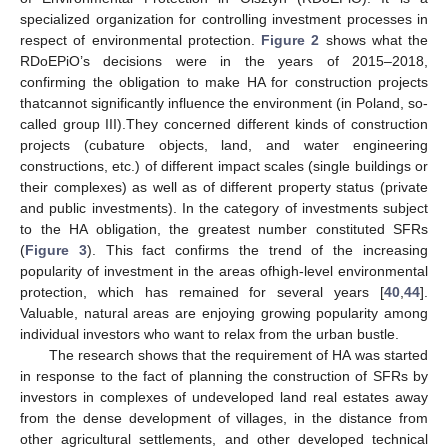
specialized organization for controlling investment processes in
respect of environmental protection.
Figure 2
shows what the
RDoEPiO’s decisions were in the years of 2015–2018,
confirming the obligation to make HA for construction projects
thatcannot significantly influence the environment (in Poland, so-
called group III).They concerned different kinds of construction
projects (cubature objects, land, and water engineering
constructions, etc.) of different impact scales (single buildings or
their complexes) as well as of different property status (private
and public investments). In the category of investments subject
to the HA obligation, the greatest number constituted SFRs
(
Figure 3
). This fact confirms the trend of the increasing
popularity of investment in the areas ofhigh-level environmental
protection, which has remained for several years [
40
,
44
].
Valuable, natural areas are enjoying growing popularity among
individual investors who want to relax from the urban bustle.
The research shows that the requirement of HA was started
in response to the fact of planning the construction of SFRs by
investors in complexes of undeveloped land real estates away
from the dense development of villages, in the distance from
other agricultural settlements, and other developed technical