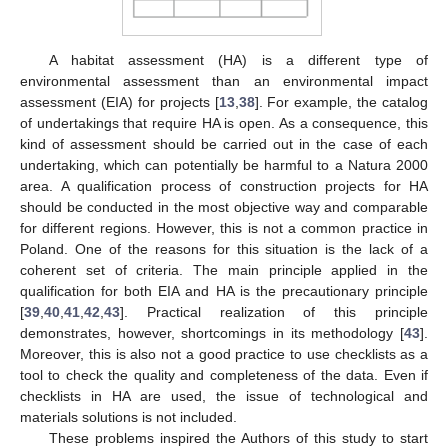
A habitat assessment (HA) is a different type of
environmental assessment than an environmental impact
assessment (EIA) for projects [
13
,
38
]. For example, the catalog
of undertakings that require HA is open. As a consequence, this
kind of assessment should be carried out in the case of each
undertaking, which can potentially be harmful to a Natura 2000
area. A qualification process of construction projects for HA
should be conducted in the most objective way and comparable
for different regions. However, this is not a common practice in
Poland. One of the reasons for this situation is the lack of a
coherent set of criteria. The main principle applied in the
qualification for both EIA and HA is the precautionary principle
[
39
,
40
,
41
,
42
,
43
]. Practical realization of this principle
demonstrates, however, shortcomings in its methodology [
43
].
Moreover, this is also not a good practice to use checklists as a
tool to check the quality and completeness of the data. Even if
checklists in HA are used, the issue of technological and
materials solutions is not included.
These problems inspired the Authors of this study to start