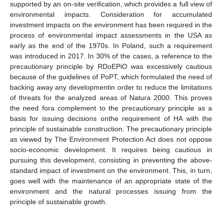
supported by an on-site verification, which provides a full view of
environmental impacts. Consideration for accumulated
investment impacts on the environment has been required in the
process of environmental impact assessments in the USA as
early as the end of the 1970s. In Poland, such a requirement
was introduced in 2017. In 30% of the cases, a reference to the
precautionary principle by RDoEPiO was excessively cautious
because of the guidelines of PoPT, which formulated the need of
backing away any developmentin order to reduce the limitations
of threats for the analyzed areas of Natura 2000. This proves
the need fora complement to the precautionary principle as a
basis for issuing decisions onthe requirement of HA with the
principle of sustainable construction. The precautionary principle
as viewed by The Environment Protection Act does not oppose
socio-economic development. It requires being cautious in
pursuing this development, consisting in preventing the above-
standard impact of investment on the environment. This, in turn,
goes well with the maintenance of an appropriate state of the
environment and the natural processes issuing from the
principle of sustainable growth.