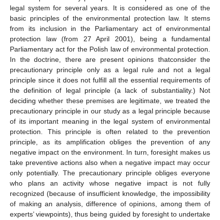
legal system for several years. It is considered as one of the
basic principles of the environmental protection law. It stems
from its inclusion in the Parliamentary act of environmental
protection law (from 27 April 2001), being a fundamental
Parliamentary act for the Polish law of environmental protection.
In the doctrine, there are present opinions thatconsider the
precautionary principle only as a legal rule and not a legal
principle since it does not fulfill all the essential requirements of
the definition of legal principle (a lack of substantiality.) Not
deciding whether these premises are legitimate, we treated the
precautionary principle in our study as a legal principle because
of its important meaning in the legal system of environmental
protection. This principle is often related to the prevention
principle, as its amplification obliges the prevention of any
negative impact on the environment. In turn, foresight makes us
take preventive actions also when a negative impact may occur
only potentially. The precautionary principle obliges everyone
who plans an activity whose negative impact is not fully
recognized (because of insufficient knowledge, the impossibility
of making an analysis, difference of opinions, among them of
experts’ viewpoints), thus being guided by foresight to undertake