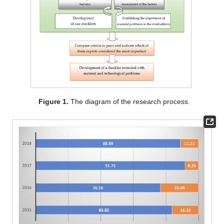
Figure 1.
The diagram of the research process.