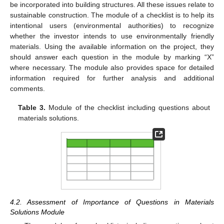
be incorporated into building structures. All these issues relate to
sustainable construction. The module of a checklist is to help its
intentional users (environmental authorities) to recognize
whether the investor intends to use environmentally friendly
materials. Using the available information on the project, they
should answer each question in the module by marking “X”
where necessary. The module also provides space for detailed
information required for further analysis and additional
comments.
Table 3.
Module of the checklist including questions about
materials solutions.
4.2. Assessment of Importance of Questions in Materials
Solutions Module