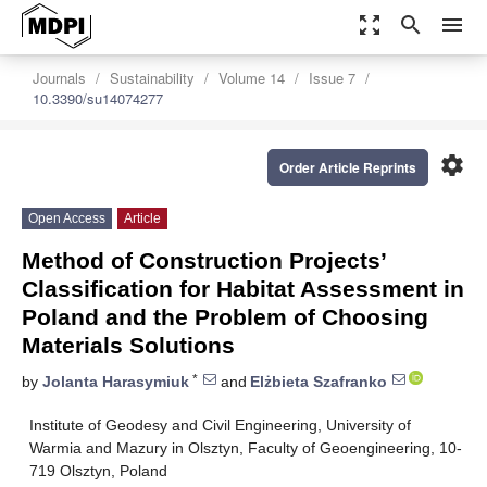
zoom_out_map
search
menu
Journals
Sustainability
Volume 14
Issue 7
10.3390/su14074277
settings
Order Article Reprints
Open Access
Article
Method of Construction Projects’
Classification for Habitat Assessment in
Poland and the Problem of Choosing
Materials Solutions
*
by
Jolanta Harasymiuk
and
Elżbieta Szafranko
Institute of Geodesy and Civil Engineering, University of
Warmia and Mazury in Olsztyn, Faculty of Geoengineering, 10-
719 Olsztyn, Poland