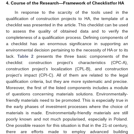
4. Course of the Research—Framework of Checklistfor HA
In response to the scarcity of the tools used in the
qualification of construction projects to HA, the template of a
checklist was presented in the article. This checklist can be used
to assess the quality of obtained data and to verify the
completeness of a qualification process. Defining components of
a checklist has an enormous significance in supporting an
environmental decision pertaining to the necessity of HA or to its
lack.
Table 2
presents the three basic components of the
checklist: construction project’s characteristics (CPC-A),
construction project’s localization (CPL-B), and construction
project’s impact (CPI-C). All of them are related to the legal
qualification criteria, but they are more systematic and precise.
Moreover, the first of the listed components includes a module
of questions concerning materials solutions. Environmentally-
friendly materials need to be promoted. This is especially true in
the early phases of investment processes where the choice of
materials is made. Environmentally-friendly materials are still
poorly known and not much popularised, especially in Poland.
One possible reason for this situation is that in the 21-st century,
there are efforts made to employ advanced building