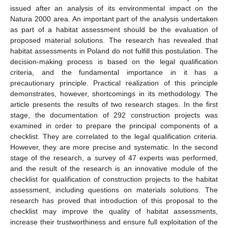
issued after an analysis of its environmental impact on the
Natura 2000 area. An important part of the analysis undertaken
as part of a habitat assessment should be the evaluation of
proposed material solutions. The research has revealed that
habitat assessments in Poland do not fulfill this postulation. The
decision-making process is based on the legal qualification
criteria, and the fundamental importance in it has a
precautionary principle. Practical realization of this principle
demonstrates, however, shortcomings in its methodology. The
article presents the results of two research stages. In the first
stage, the documentation of 292 construction projects was
examined in order to prepare the principal components of a
checklist. They are correlated to the legal qualification criteria.
However, they are more precise and systematic. In the second
stage of the research, a survey of 47 experts was performed,
and the result of the research is an innovative module of the
checklist for qualification of construction projects to the habitat
assessment, including questions on materials solutions. The
research has proved that introduction of this proposal to the
checklist may improve the quality of habitat assessments,
increase their trustworthiness and ensure full exploitation of the