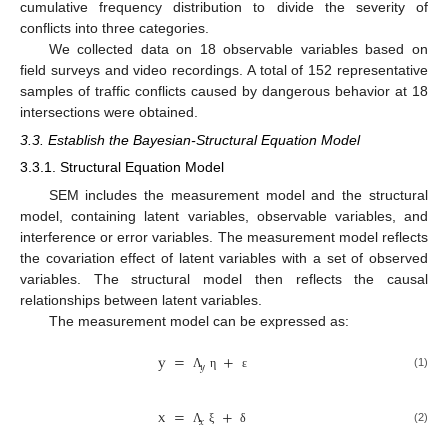
cumulative frequency distribution to divide the severity of
conflicts into three categories.
We collected data on 18 observable variables based on
field surveys and video recordings. A total of 152 representative
samples of traffic conflicts caused by dangerous behavior at 18
intersections were obtained.
3.3. Establish the Bayesian-Structural Equation Model
3.3.1. Structural Equation Model
SEM includes the measurement model and the structural
model, containing latent variables, observable variables, and
interference or error variables. The measurement model reflects
the covariation effect of latent variables with a set of observed
variables. The structural model then reflects the causal
relationships between latent variables.
The measurement model can be expressed as:
y
=
+
𝑦
(1)
Λ
η
ε
x
=
+
𝑥
(2)
Λ
ξ
δ