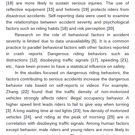
[
18
] are more likely to sustain serious injuries. The use of
reflective equipment [
15
] and helmets [
19
] protects riders from
disastrous accidents. Self-reporting data were used to examine
the relationships between accident severity and psychological
factors such as riding habits [
16
] and risk perception [
20
].
Research on the role of behavioral factors in accident
severity is limited due to data unavailability [
5
]. It is a common
practice to parallel behavioral factors with other factors reported
in crash reports. Dangerous riding behaviors such as
distractions [
12
], disobeying traffic signals [
17
], speeding [
21
],
etc., have been proven to have a statistical influence on safety.
In the studies focused on dangerous riding behaviors, the
factors contributing to serious accidents increase the dangerous
behavior rate based on self-reports or videos. For example,
Zhang [
22
] found that the traffic density of non-motorized
vehicles strongly affects riders’ illegal occupancy behavior. A
higher speed limit leads riders to fail to give way when turning
[
3
]. A long waiting time at red lights [
23
], low density of motorized
vehicles [
24
], and riding at the peak of morning [
25
] are in
correlation with disobeying traffic signals. Among human factors
except behavior, male riders and young riders are more likely to