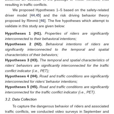
resulting in traffic conflicts.
We proposed Hypotheses 1–5 based on the safety-related
driver model [
44
,
45
] and the risk driving behavior theory
proposed by Rimmö [
46
]. The five hypotheses which attempt to
validate in this study are given below:
Hypotheses
1
(H1).
Properties of riders are significantly
interconnected to their behavioral intentions;
Hypotheses
2
(H2).
Behavioral intentions of riders are
significantly interconnected to the temporal and spatial
characteristics of their behaviors;
Hypotheses
3
(H3).
The temporal and spatial characteristics of
riders’ behaviors are significantly interconnected for the traffic
conflict indicator (i.e., PET);
Hypotheses
4
(H4).
Road and traffic conditions are significantly
interconnected for riders’ behavior intentions;
Hypotheses
5
(H5).
Road and traffic conditions are significantly
interconnected for the traffic conflict indicator (i.e., PET).
3.2. Data Collection
To capture the dangerous behavior of riders and associated
traffic conflicts, we conducted video surveys in September and