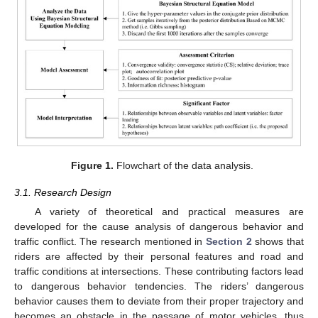
Figure 1.
Flowchart of the data analysis.
3.1. Research Design
A variety of theoretical and practical measures are
developed for the cause analysis of dangerous behavior and
traffic conflict. The research mentioned in
Section 2
shows that
riders are affected by their personal features and road and
traffic conditions at intersections. These contributing factors lead
to dangerous behavior tendencies. The riders’ dangerous
behavior causes them to deviate from their proper trajectory and
becomes an obstacle in the passage of motor vehicles, thus