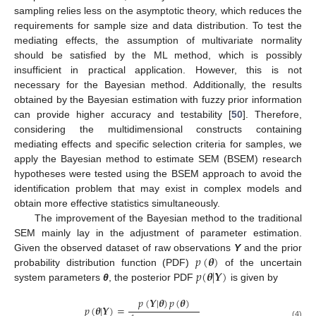
sampling relies less on the asymptotic theory, which reduces the
requirements for sample size and data distribution. To test the
mediating effects, the assumption of multivariate normality
should be satisfied by the ML method, which is possibly
insufficient in practical application. However, this is not
necessary for the Bayesian method. Additionally, the results
obtained by the Bayesian estimation with fuzzy prior information
can provide higher accuracy and testability [
50
]. Therefore,
considering the multidimensional constructs containing
mediating effects and specific selection criteria for samples, we
apply the Bayesian method to estimate SEM (BSEM) research
hypotheses were tested using the BSEM approach to avoid the
identification problem that may exist in complex models and
obtain more effective statistics simultaneously.
The improvement of the Bayesian method to the traditional
SEM mainly lay in the adjustment of parameter estimation.
𝑝
(
𝜽
)
Given the observed dataset of raw observations
Y
and the prior
𝑝
(
𝜽
|
𝒀
)
probability distribution function (PDF)
of the uncertain
system parameters
θ
, the posterior PDF
is given by
𝑝
(
𝒀
|
𝜽
)
𝑝
(
𝜽
)
𝑝
(
𝜽
|
𝒀
)
=
(4)