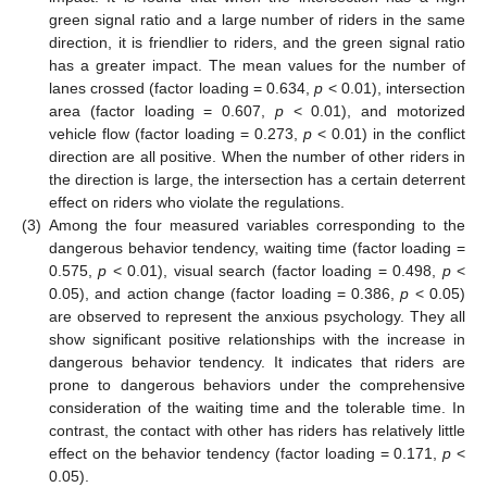
green signal ratio and a large number of riders in the same
direction, it is friendlier to riders, and the green signal ratio
has a greater impact. The mean values for the number of
lanes crossed (factor loading = 0.634,
p
< 0.01), intersection
area (factor loading = 0.607,
p
< 0.01), and motorized
vehicle flow (factor loading = 0.273,
p
< 0.01) in the conflict
direction are all positive. When the number of other riders in
the direction is large, the intersection has a certain deterrent
effect on riders who violate the regulations.
(3)
Among the four measured variables corresponding to the
dangerous behavior tendency, waiting time (factor loading =
0.575,
p
< 0.01), visual search (factor loading = 0.498,
p
<
0.05), and action change (factor loading = 0.386,
p
< 0.05)
are observed to represent the anxious psychology. They all
show significant positive relationships with the increase in
dangerous behavior tendency. It indicates that riders are
prone to dangerous behaviors under the comprehensive
consideration of the waiting time and the tolerable time. In
contrast, the contact with other has riders has relatively little
effect on the behavior tendency (factor loading = 0.171,
p
<
0.05).