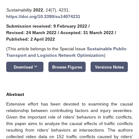
Sustainability
2022
,
14
(7), 4231;
https://doi.org/10.3390/su14074231
Submission received: 9 February 2022
/
Revised: 24 March 2022
/
Accepted: 31 March 2022
/
Published: 2 April 2022
(This article belongs to the Special Issue
Sustainable Public
Transport and Logistics Network Optimization
)
keyboard_arrow_down
Download
Browse Figures
Versions Notes
Abstract
Extensive effort has been devoted to examining the causal
relationship between contributing factors and injury severities.
Given the important role of riders’ behaviors in traffic conflicts,
this paper aims to analyze the causal effects of traffic conflicts
resulting from riders’ behaviors at intersections. The authors
collected video data on 152 traffic conflicts caused by riders’