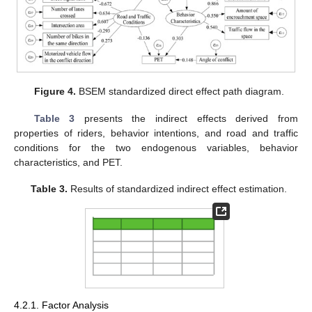
Figure 4.
BSEM standardized direct effect path diagram.
Table 3
presents the indirect effects derived from
properties of riders, behavior intentions, and road and traffic
conditions for the two endogenous variables, behavior
characteristics, and PET.
Table 3.
Results of standardized indirect effect estimation.
4.2.1. Factor Analysis