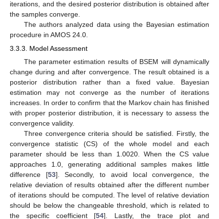
iterations, and the desired posterior distribution is obtained after
the samples converge.
The authors analyzed data using the Bayesian estimation
procedure in AMOS 24.0.
3.3.3. Model Assessment
The parameter estimation results of BSEM will dynamically
change during and after convergence. The result obtained is a
posterior distribution rather than a fixed value. Bayesian
estimation may not converge as the number of iterations
increases. In order to confirm that the Markov chain has finished
with proper posterior distribution, it is necessary to assess the
convergence validity.
Three convergence criteria should be satisfied. Firstly, the
convergence statistic (CS) of the whole model and each
parameter should be less than 1.0020. When the CS value
approaches 1.0, generating additional samples makes little
difference [
53
]. Secondly, to avoid local convergence, the
relative deviation of results obtained after the different number
of iterations should be computed. The level of relative deviation
should be below the changeable threshold, which is related to
the specific coefficient [
54
]. Lastly, the trace plot and