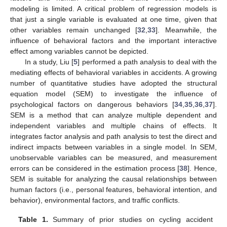
modeling is limited. A critical problem of regression models is
that just a single variable is evaluated at one time, given that
other variables remain unchanged [
32
,
33
]. Meanwhile, the
influence of behavioral factors and the important interactive
effect among variables cannot be depicted.
In a study, Liu [
5
] performed a path analysis to deal with the
mediating effects of behavioral variables in accidents. A growing
number of quantitative studies have adopted the structural
equation model (SEM) to investigate the influence of
psychological factors on dangerous behaviors [
34
,
35
,
36
,
37
].
SEM is a method that can analyze multiple dependent and
independent variables and multiple chains of effects. It
integrates factor analysis and path analysis to test the direct and
indirect impacts between variables in a single model. In SEM,
unobservable variables can be measured, and measurement
errors can be considered in the estimation process [
38
]. Hence,
SEM is suitable for analyzing the causal relationships between
human factors (i.e., personal features, behavioral intention, and
behavior), environmental factors, and traffic conflicts.
Table 1.
Summary of prior studies on cycling accident