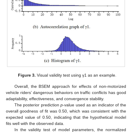
Figure 3.
Visual validity test using γ1 as an example.
Overall, the BSEM approach for effects of non-motorized
vehicle riders’ dangerous behaviors on traffic conflicts has good
adaptability, effectiveness, and convergence stability.
The posterior prediction
p
-value used as an indicator of the
overall goodness of fit was 0.50, which was consistent with the
expected value of 0.50, indicating that the hypothetical model
fits well with the observed data.
In the validity test of model parameters, the normalized