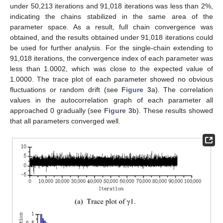
under 50,213 iterations and 91,018 iterations was less than 2%,
indicating the chains stabilized in the same area of the
parameter space. As a result, full chain convergence was
obtained, and the results obtained under 91,018 iterations could
be used for further analysis. For the single-chain extending to
91,018 iterations, the convergence index of each parameter was
less than 1.0002, which was close to the expected value of
1.0000. The trace plot of each parameter showed no obvious
fluctuations or random drift (see
Figure 3
a). The correlation
values in the autocorrelation graph of each parameter all
approached 0 gradually (see
Figure 3
b). These results showed
that all parameters converged well.