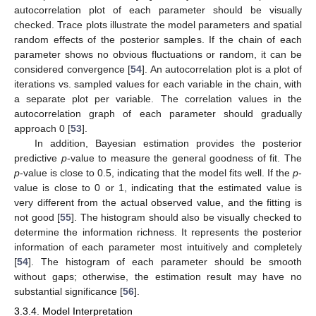
autocorrelation plot of each parameter should be visually
checked. Trace plots illustrate the model parameters and spatial
random effects of the posterior samples. If the chain of each
parameter shows no obvious fluctuations or random, it can be
considered convergence [
54
]. An autocorrelation plot is a plot of
iterations vs. sampled values for each variable in the chain, with
a separate plot per variable. The correlation values in the
autocorrelation graph of each parameter should gradually
approach 0 [
53
].
In addition, Bayesian estimation provides the posterior
predictive
p
-value to measure the general goodness of fit. The
p
-value is close to 0.5, indicating that the model fits well. If the
p
-
value is close to 0 or 1, indicating that the estimated value is
very different from the actual observed value, and the fitting is
not good [
55
]. The histogram should also be visually checked to
determine the information richness. It represents the posterior
information of each parameter most intuitively and completely
[
54
]. The histogram of each parameter should be smooth
without gaps; otherwise, the estimation result may have no
substantial significance [
56
].
3.3.4. Model Interpretation