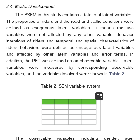
3.4. Model Development
The BSEM in this study contains a total of 4 latent variables.
The properties of riders and the road and traffic conditions were
defined as exogenous latent variables. It means the two
variables were not affected by any other variable. Behavior
intentions of riders and temporal and spatial characteristics of
riders’ behaviors were defined as endogenous latent variables
and affected by other latent variables and error terms. In
addition, the PET was defined as an observable variable. Latent
variables were measured by corresponding observable
variables, and the variables involved were shown in
Table 2
.
Table 2.
SEM variable system.
The observable variables including gender, age,