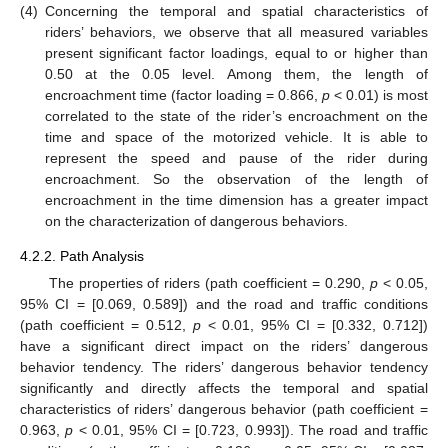
(4)
Concerning the temporal and spatial characteristics of
riders’ behaviors, we observe that all measured variables
present significant factor loadings, equal to or higher than
0.50 at the 0.05 level. Among them, the length of
encroachment time (factor loading = 0.866,
p
< 0.01) is most
correlated to the state of the rider’s encroachment on the
time and space of the motorized vehicle. It is able to
represent the speed and pause of the rider during
encroachment. So the observation of the length of
encroachment in the time dimension has a greater impact
on the characterization of dangerous behaviors.
4.2.2. Path Analysis
The properties of riders (path coefficient = 0.290,
p
< 0.05,
95% CI = [0.069, 0.589]) and the road and traffic conditions
(path coefficient = 0.512,
p
< 0.01, 95% CI = [0.332, 0.712])
have a significant direct impact on the riders’ dangerous
behavior tendency. The riders’ dangerous behavior tendency
significantly and directly affects the temporal and spatial
characteristics of riders’ dangerous behavior (path coefficient =
0.963,
p
< 0.01, 95% CI = [0.723, 0.993]). The road and traffic