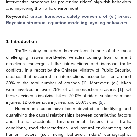
intervention programs for preventing riders’ high-risk behaviors
and improving the traffic environment.
Keywords:
urban transport
;
safety concerns of (e-) bikes
;
Bayesian structural equation modeling
;
cycling behaviors
1. Introduction
Traffic safety at urban intersections is one of the most
challenging issues worldwide. Vehicles coming from different
directions converge at the intersections and increase traffic
conflicts. In a report by the Chinese Ministry of Public Security,
crashes that occurred in intersections accounted for around
30% of the total number of crashes [
1
]. Moreover, (e-) bikes
were involved in over 25% of all intersection crashes [
1
]. Of
these accidents involving bikes, 70.0% of riders sustained minor
injuries, 12.6% serious injuries, and 10.6% died [
2
].
Numerous studies have been devoted to identifying and
quantifying the causal relationships between contributing factors
and traffic accidents. Environmental factors (i.e., traffic
conditions, road characteristics, and natural environment) and
human factors (i.e., riding behavior, riders’ demographic,