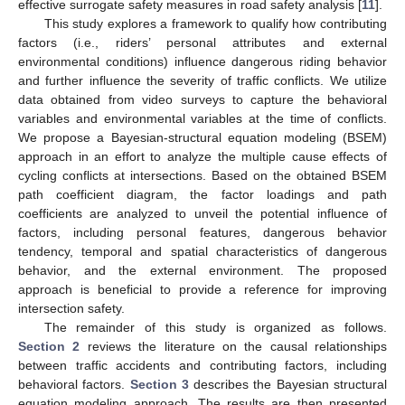
effective surrogate safety measures in road safety analysis [
11
].
This study explores a framework to qualify how contributing
factors (i.e., riders’ personal attributes and external
environmental conditions) influence dangerous riding behavior
and further influence the severity of traffic conflicts. We utilize
data obtained from video surveys to capture the behavioral
variables and environmental variables at the time of conflicts.
We propose a Bayesian-structural equation modeling (BSEM)
approach in an effort to analyze the multiple cause effects of
cycling conflicts at intersections. Based on the obtained BSEM
path coefficient diagram, the factor loadings and path
coefficients are analyzed to unveil the potential influence of
factors, including personal features, dangerous behavior
tendency, temporal and spatial characteristics of dangerous
behavior, and the external environment. The proposed
approach is beneficial to provide a reference for improving
intersection safety.
The remainder of this study is organized as follows.
Section 2
reviews the literature on the causal relationships
between traffic accidents and contributing factors, including
behavioral factors.
Section 3
describes the Bayesian structural
equation modeling approach. The results are then presented