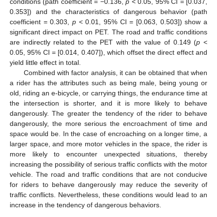
conditions (path coefficient = −0.136,
p
< 0.05, 95% CI = [0.037,
0.353]) and the characteristics of dangerous behavior (path
coefficient = 0.303,
p
< 0.01, 95% CI = [0.063, 0.503]) show a
significant direct impact on PET. The road and traffic conditions
are indirectly related to the PET with the value of 0.149 (
p
<
0.05, 95% CI = [0.014, 0.407]), which offset the direct effect and
yield little effect in total.
Combined with factor analysis, it can be obtained that when
a rider has the attributes such as being male, being young or
old, riding an e-bicycle, or carrying things, the endurance time at
the intersection is shorter, and it is more likely to behave
dangerously. The greater the tendency of the rider to behave
dangerously, the more serious the encroachment of time and
space would be. In the case of encroaching on a longer time, a
larger space, and more motor vehicles in the space, the rider is
more likely to encounter unexpected situations, thereby
increasing the possibility of serious traffic conflicts with the motor
vehicle. The road and traffic conditions that are not conducive
for riders to behave dangerously may reduce the severity of
traffic conflicts. Nevertheless, these conditions would lead to an
increase in the tendency of dangerous behaviors.