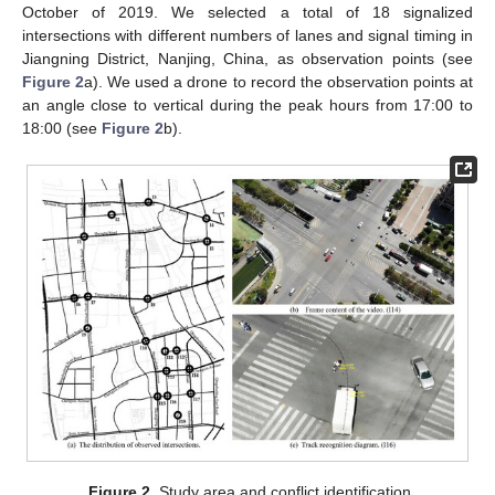
October of 2019. We selected a total of 18 signalized
intersections with different numbers of lanes and signal timing in
Jiangning District, Nanjing, China, as observation points (see
Figure 2
a). We used a drone to record the observation points at
an angle close to vertical during the peak hours from 17:00 to
18:00 (see
Figure 2
b).
Figure 2.
Study area and conflict identification.