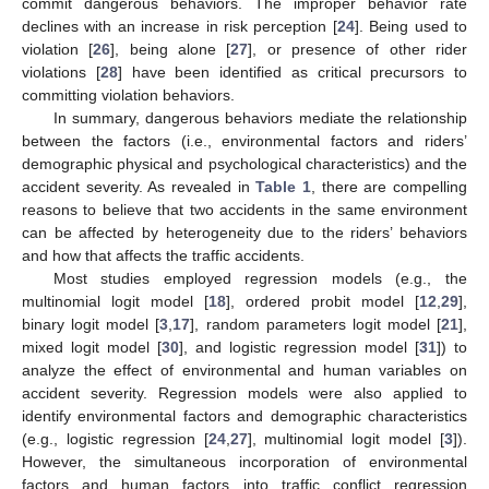
commit dangerous behaviors. The improper behavior rate
declines with an increase in risk perception [
24
]. Being used to
violation [
26
], being alone [
27
], or presence of other rider
violations [
28
] have been identified as critical precursors to
committing violation behaviors.
In summary, dangerous behaviors mediate the relationship
between the factors (i.e., environmental factors and riders’
demographic physical and psychological characteristics) and the
accident severity. As revealed in
Table 1
, there are compelling
reasons to believe that two accidents in the same environment
can be affected by heterogeneity due to the riders’ behaviors
and how that affects the traffic accidents.
Most studies employed regression models (e.g., the
multinomial logit model [
18
], ordered probit model [
12
,
29
],
binary logit model [
3
,
17
], random parameters logit model [
21
],
mixed logit model [
30
], and logistic regression model [
31
]) to
analyze the effect of environmental and human variables on
accident severity. Regression models were also applied to
identify environmental factors and demographic characteristics
(e.g., logistic regression [
24
,
27
], multinomial logit model [
3
]).
However, the simultaneous incorporation of environmental
factors and human factors into traffic conflict regression