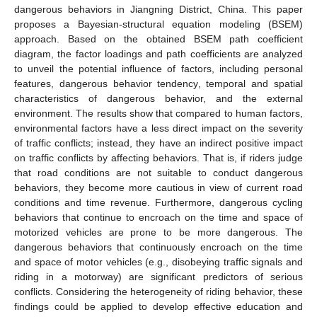
dangerous behaviors in Jiangning District, China. This paper
proposes a Bayesian-structural equation modeling (BSEM)
approach. Based on the obtained BSEM path coefficient
diagram, the factor loadings and path coefficients are analyzed
to unveil the potential influence of factors, including personal
features, dangerous behavior tendency, temporal and spatial
characteristics of dangerous behavior, and the external
environment. The results show that compared to human factors,
environmental factors have a less direct impact on the severity
of traffic conflicts; instead, they have an indirect positive impact
on traffic conflicts by affecting behaviors. That is, if riders judge
that road conditions are not suitable to conduct dangerous
behaviors, they become more cautious in view of current road
conditions and time revenue. Furthermore, dangerous cycling
behaviors that continue to encroach on the time and space of
motorized vehicles are prone to be more dangerous. The
dangerous behaviors that continuously encroach on the time
and space of motor vehicles (e.g., disobeying traffic signals and
riding in a motorway) are significant predictors of serious
conflicts. Considering the heterogeneity of riding behavior, these
findings could be applied to develop effective education and