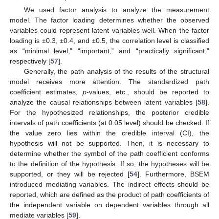
We used factor analysis to analyze the measurement
model. The factor loading determines whether the observed
variables could represent latent variables well. When the factor
loading is ±0.3, ±0.4, and ±0.5, the correlation level is classified
as “minimal level,” “important,” and “practically significant,”
respectively [
57
].
Generally, the path analysis of the results of the structural
model receives more attention. The standardized path
coefficient estimates,
p
-values, etc., should be reported to
analyze the causal relationships between latent variables [
58
].
For the hypothesized relationships, the posterior credible
intervals of path coefficients (at 0.05 level) should be checked. If
the value zero lies within the credible interval (CI), the
hypothesis will not be supported. Then, it is necessary to
determine whether the symbol of the path coefficient conforms
to the definition of the hypothesis. If so, the hypotheses will be
supported, or they will be rejected [
54
]. Furthermore, BSEM
introduced mediating variables. The indirect effects should be
reported, which are defined as the product of path coefficients of
the independent variable on dependent variables through all
mediate variables [
59
].