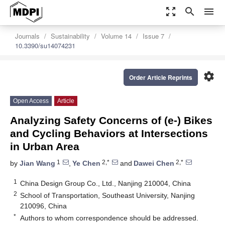
zoom_out_map
search
menu
Journals
Sustainability
Volume 14
Issue 7
10.3390/su14074231
settings
Order Article Reprints
Open Access
Article
Analyzing Safety Concerns of (e-) Bikes
and Cycling Behaviors at Intersections
in Urban Area
1
2,*
2,*
by
Jian Wang
,
Ye Chen
and
Dawei Chen
1
China Design Group Co., Ltd., Nanjing 210004, China
2
School of Transportation, Southeast University, Nanjing
210096, China
*
Authors to whom correspondence should be addressed.