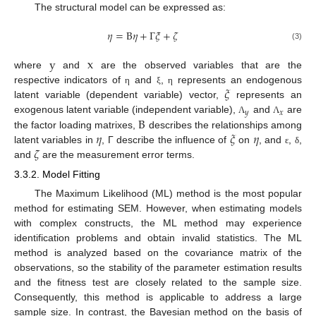
The structural model can be expressed as:
𝜂
=
B
𝜂
+
Γ
𝜉
+
𝜁
(3)
y
x
where
and
are the observed variables that are the
𝜉
respective indicators of
and
,
represents an endogenous
η
ξ
η
latent variable (dependent variable) vector,
represents an
𝑦
𝑥
B
exogenous latent variable (independent variable),
and
are
Λ
Λ
𝜂
𝜉
𝜂
the factor loading matrixes,
describes the relationships among
𝜁
latent variables in
, Γ describe the influence of
on
, and
,
,
ε
δ
and
are the measurement error terms.
3.3.2. Model Fitting
The Maximum Likelihood (ML) method is the most popular
method for estimating SEM. However, when estimating models
with complex constructs, the ML method may experience
identification problems and obtain invalid statistics. The ML
method is analyzed based on the covariance matrix of the
observations, so the stability of the parameter estimation results
and the fitness test are closely related to the sample size.
Consequently, this method is applicable to address a large
sample size. In contrast, the Bayesian method on the basis of