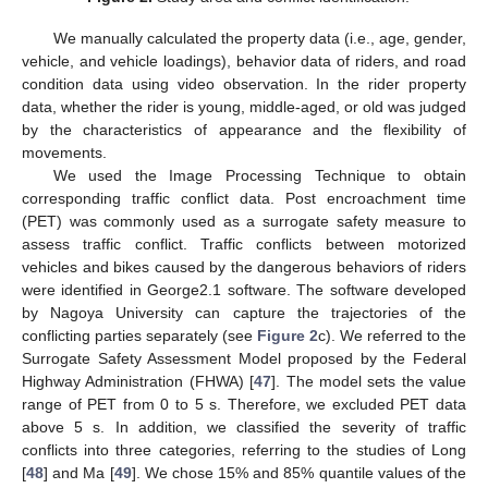
We manually calculated the property data (i.e., age, gender,
vehicle, and vehicle loadings), behavior data of riders, and road
condition data using video observation. In the rider property
data, whether the rider is young, middle-aged, or old was judged
by the characteristics of appearance and the flexibility of
movements.
We used the Image Processing Technique to obtain
corresponding traffic conflict data. Post encroachment time
(PET) was commonly used as a surrogate safety measure to
assess traffic conflict. Traffic conflicts between motorized
vehicles and bikes caused by the dangerous behaviors of riders
were identified in George2.1 software. The software developed
by Nagoya University can capture the trajectories of the
conflicting parties separately (see
Figure 2
c). We referred to the
Surrogate Safety Assessment Model proposed by the Federal
Highway Administration (FHWA) [
47
]. The model sets the value
range of PET from 0 to 5 s. Therefore, we excluded PET data
above 5 s. In addition, we classified the severity of traffic
conflicts into three categories, referring to the studies of Long
[
48
] and Ma [
49
]. We chose 15% and 85% quantile values of the