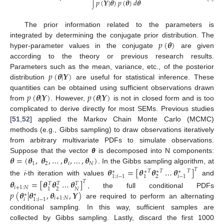
𝑝
(
𝒀
|
𝜽
)
𝑝
(
𝜽
)
𝑑
𝜽
∫
The prior information related to the parameters is
𝑝
(
𝜽
)
integrated by determining the conjugate prior distribution. The
hyper-parameter values in the conjugate
are given
according to the theory or previous research results.
𝑝
(
𝜽
|
𝒀
)
Parameters such as the mean, variance, etc., of the posterior
distribution
are useful for statistical inference. These
𝑝
(
𝜽
|
𝒀
)
𝑝
(
𝜽
|
𝒀
)
quantities can be obtained using sufficient observations drawn
from
. However,
is not in closed form and is too
complicated to derive directly for most SEMs. Previous studies
[
51
,
52
] applied the Markov Chain Monte Carlo (MCMC)
methods (e.g., Gibbs sampling) to draw observations iteratively
from arbitrary multivariate PDFs to simulate observations.
𝜽
=
(
𝜽
,
𝜽
,
…
,
𝜽
,
…
,
𝜽
)
Suppose that the vector
θ
is decomposed into N components:
1
2
𝑖
𝑁
. In the Gibbs sampling algorithm, at
𝜽
=
[
𝜽
𝜽
…
𝜽
]
𝑇
𝑇
𝑇
𝑇
∗
∗
∗
∗
2
1
:
𝑖
−
1
1
𝑖
−
1
the
i
-th iteration with values
and
𝜽
=
[
𝜽
𝜽
…
𝜽
]
𝑇
𝑇
𝑇
𝑇
𝑖
+
1
:
𝑁
2
𝑁
1
𝑝
(
𝜽
|
𝜽
,
𝜽
,
𝒀
)
, the full conditional PDFs
∗
∗
𝑖
+
1
:
𝑁
𝑖
1
:
𝑖
−
1
are required to perform an alternating
conditional sampling. In this way, sufficient samples are
collected by Gibbs sampling. Lastly, discard the first 1000