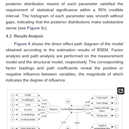
posterior distribution means of each parameter satisfied the
requirement of statistical significance within a 95% credible
interval. The histogram of each parameter was smooth without
gaps, indicating that the posterior distributions make substantive
sense (see
Figure 3
c).
4.2. Results Analysis
Figure 4
shows the direct effect path diagram of the model
obtained according to the estimation results of BSEM. Factor
analysis and path analysis are performed on the measurement
model and the structural model, respectively. The corresponding
factor loadings and path coefficients reveal the positive or
negative influence between variables, the magnitude of which
indicates the degree of influence.