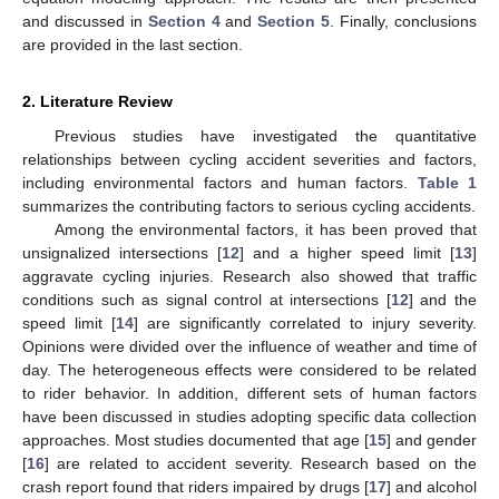
and discussed in
Section 4
and
Section 5
. Finally, conclusions
are provided in the last section.
2. Literature Review
Previous studies have investigated the quantitative
relationships between cycling accident severities and factors,
including environmental factors and human factors.
Table 1
summarizes the contributing factors to serious cycling accidents.
Among the environmental factors, it has been proved that
unsignalized intersections [
12
] and a higher speed limit [
13
]
aggravate cycling injuries. Research also showed that traffic
conditions such as signal control at intersections [
12
] and the
speed limit [
14
] are significantly correlated to injury severity.
Opinions were divided over the influence of weather and time of
day. The heterogeneous effects were considered to be related
to rider behavior. In addition, different sets of human factors
have been discussed in studies adopting specific data collection
approaches. Most studies documented that age [
15
] and gender
[
16
] are related to accident severity. Research based on the
crash report found that riders impaired by drugs [
17
] and alcohol