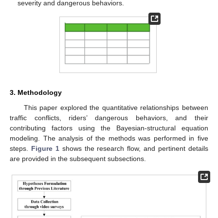
severity and dangerous behaviors.
3. Methodology
This paper explored the quantitative relationships between
traffic conflicts, riders’ dangerous behaviors, and their
contributing factors using the Bayesian-structural equation
modeling. The analysis of the methods was performed in five
steps.
Figure 1
shows the research flow, and pertinent details
are provided in the subsequent subsections.