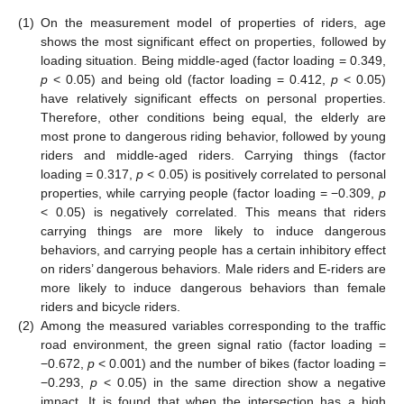
(1)
On the measurement model of properties of riders, age
shows the most significant effect on properties, followed by
loading situation. Being middle-aged (factor loading = 0.349,
p
< 0.05) and being old (factor loading = 0.412,
p
< 0.05)
have relatively significant effects on personal properties.
Therefore, other conditions being equal, the elderly are
most prone to dangerous riding behavior, followed by young
riders and middle-aged riders. Carrying things (factor
loading = 0.317,
p
< 0.05) is positively correlated to personal
properties, while carrying people (factor loading = −0.309,
p
< 0.05) is negatively correlated. This means that riders
carrying things are more likely to induce dangerous
behaviors, and carrying people has a certain inhibitory effect
on riders’ dangerous behaviors. Male riders and E-riders are
more likely to induce dangerous behaviors than female
riders and bicycle riders.
(2)
Among the measured variables corresponding to the traffic
road environment, the green signal ratio (factor loading =
−0.672,
p
< 0.001) and the number of bikes (factor loading =
−0.293,
p
< 0.05) in the same direction show a negative
impact. It is found that when the intersection has a high