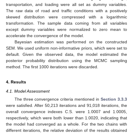
transportation, and loading were all set as dummy variables.
The raw data of road and traffic conditions with a positively
skewed distribution were compressed with a logarithmic
transformation. The sample data coming from all variables
except dummy variables were normalized to zero mean to
accelerate the convergence of the model.
Bayesian estimation was performed on the constructed
SEM. We used uniform non-informative priors, which were set to
default. Given the observed data, the model estimated the
posterior probability distribution using the MCMC sampling
method. The first 1000 iterations were discarded.
4. Results
4.1. Model Assessment
The three convergence criteria mentioned in
Section 3.3.3
were satisfied. After 50,213 iterations and 91,018 iterations, the
overall convergence indexes C.S. were 1.0007 and 1.0005,
respectively, which were both lower than 1.0020, indicating that
the model had converged as a whole. For the two chains with
different iterations, the relative deviation of the results obtained