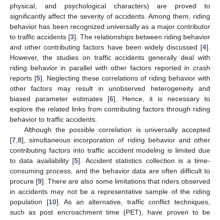
physical, and psychological characters) are proved to
significantly affect the severity of accidents. Among them, riding
behavior has been recognized universally as a major contributor
to traffic accidents [
3
]. The relationships between riding behavior
and other contributing factors have been widely discussed [
4
].
However, the studies on traffic accidents generally deal with
riding behavior in parallel with other factors reported in crash
reports [
5
]. Neglecting these correlations of riding behavior with
other factors may result in unobserved heterogeneity and
biased parameter estimates [
6
]. Hence, it is necessary to
explore the related links from contributing factors through riding
behavior to traffic accidents.
Although the possible correlation is universally accepted
[
7
,
8
], simultaneous incorporation of riding behavior and other
contributing factors into traffic accident modeling is limited due
to data availability [
5
]. Accident statistics collection is a time-
consuming process, and the behavior data are often difficult to
procure [
9
]. There are also some limitations that riders observed
in accidents may not be a representative sample of the riding
population [
10
]. As an alternative, traffic conflict techniques,
such as post encroachment time (PET), have proven to be