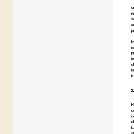
s
r
s
a
p
b
i
p
i
o
f
t
2
H
s
c
u
t
s