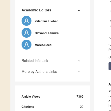
Academic Editors
Valentina Hlebec
Giovanni Lamura
S
Marco Socci
S
P
(
Related Info Link
More by Authors Links
A
P
Article Views
7369
n
a
h
Citations
20
a