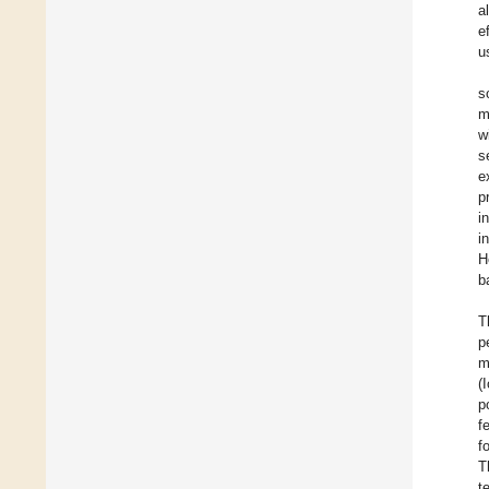
a
e
u
s
m
w
s
e
p
i
i
H
b
T
p
m
(
p
f
f
T
t