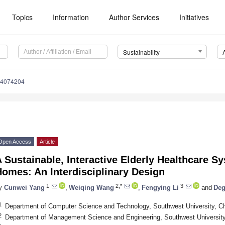
Topics
Information
Author Services
Initiatives
Sustainability
14074204
Open Access
Article
 Sustainable, Interactive Elderly Healthcare S
omes: An Interdisciplinary Design
1
2,*
3
y
Cunwei Yang
,
Weiqing Wang
,
Fengying Li
and
Deg
1
Department of Computer Science and Technology, Southwest University, C
2
Department of Management Science and Engineering, Southwest Universit