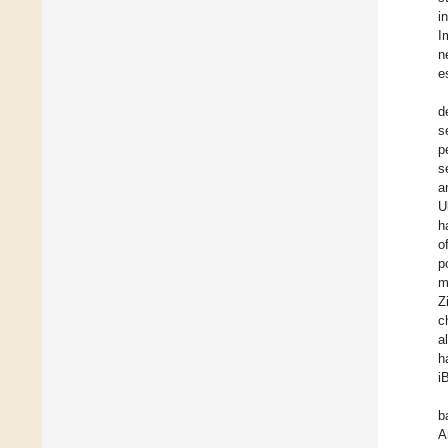
i
I
n
e
d
s
p
s
a
U
h
o
p
m
Z
c
a
h
i
b
A