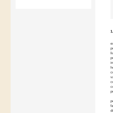
1
e
p
l
p
i
h
c
v
c
c
p
p
f
d