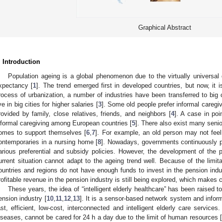
Graphical Abstract
. Introduction
Population ageing is a global phenomenon due to the virtually universal de
xpectancy [
1
]. The trend emerged first in developed countries, but now, it i
rocess of urbanization, a number of industries have been transferred to big 
ive in big cities for higher salaries [
3
]. Some old people prefer informal caregiv
rovided by family, close relatives, friends, and neighbors [
4
]. A case in po
nformal caregiving among European countries [
5
]. There also exist many senio
omes to support themselves [
6
,
7
]. For example, an old person may not feel
ontemporaries in a nursing home [
8
]. Nowadays, governments continuously p
arious preferential and subsidy policies. However, the development of the pe
urrent situation cannot adapt to the ageing trend well. Because of the limi
ountries and regions do not have enough funds to invest in the pension indu
rofitable revenue in the pension industry is still being explored, which makes c
These years, the idea of “intelligent elderly healthcare” has been raised 
ension industry [
10
,
11
,
12
,
13
]. It is a sensor-based network system and inform
ast, efficient, low-cost, interconnected and intelligent elderly care services
iseases, cannot be cared for 24 h a day due to the limit of human resources [