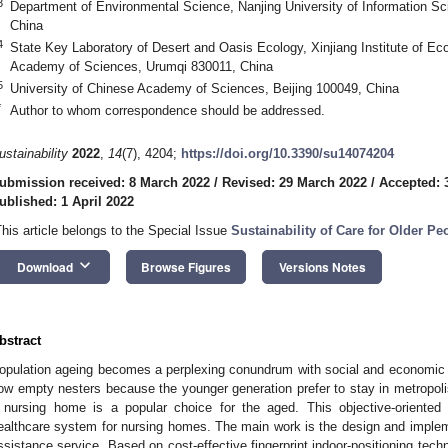
3
Department of Environmental Science, Nanjing University of Information S
China
4
State Key Laboratory of Desert and Oasis Ecology, Xinjiang Institute of E
Academy of Sciences, Urumqi 830011, China
5
University of Chinese Academy of Sciences, Beijing 100049, China
*
Author to whom correspondence should be addressed.
ustainability
2022
,
14
(7), 4204;
https://doi.org/10.3390/su14074204
ubmission received: 8 March 2022
/
Revised: 29 March 2022
/
Accepted: 
ublished: 1 April 2022
This article belongs to the Special Issue
Sustainability of Care for Older Pe
keyboard_arrow_down
Download
Browse Figures
Versions Notes
bstract
opulation ageing becomes a perplexing conundrum with social and economic 
ow empty nesters because the younger generation prefer to stay in metropolises
 nursing home is a popular choice for the aged. This objective-oriented
ealthcare system for nursing homes. The main work is the design and impleme
ssistance service. Based on cost-effective fingerprint indoor-positioning tech