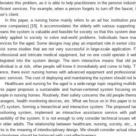
lleviates this problem, as it is able to help practitioners in the pension indus
fficient services. For example, when a person forgets to turn off the faucet
ser’s client.
In this paper, a nursing home mainly refers to an ad hoc institution 
ome companies) [
15
]. It accommodates the elderly with various supporting
eans the system is valuable and feasible for society so that this system does 
idely applied to society to solve real-world problems. Individuals have m
ervices for the aged. Some designs may play an important role in senior citiz
xist some studies that are not very successful in large-scale application
rofessional and intricate medical equipment, but no one could operate it wel
ntegrated into the system design. The term interactive means that old 
ndividual is at risk, other people will know it immediately and come to help. T
ence, there exist nursing homes with advanced equipment and professional 
asic services. The cost of deploying and maintaining the system should not b
Healthcare and nursing for the aged is a wide-range topic requiring multidi
his paper proposes a sustainable and human-centered system focusing on 
eople in nursing homes. Routinely, their safety concerns the old people them
anagers, health monitoring devices, etc. What we focus on in this paper is t
IoT) system, forming a hierarchical and interactive system. The proposed tas
ositioning system, implement an interactive assistance service with pat
easibility of the system. It is not enough to only consider technical issues w
or older adults. The relationship between healthcare, nursing, society, etc.,
his is the meaning of interdisciplinary design. We should consider actual situ
echnologies should be balanced with cost-effectiveness.