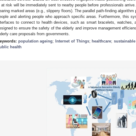
s at risk will be immediately sent to nearby people before professionals arri
earing marked areas (e.g., slippery floors). The parallel path-finding algorithm p
eople and alerting people who approach specific areas. Furthermore, this s
nterfaces to connect to health devices, such as smart bracelets, watches, 
esigned to ensure the safety of the elderly and improve management efficien
lderly care proposals from governments.
eywords:
population ageing
;
Internet of Things
;
healthcare
;
sustainabl
ublic health