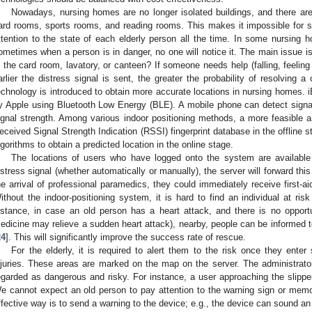
Nowadays, nursing homes are no longer isolated buildings, and there are
ard rooms, sports rooms, and reading rooms. This makes it impossible for 
ttention to the state of each elderly person all the time. In some nursing 
ometimes when a person is in danger, no one will notice it. The main issue is 
n the card room, lavatory, or canteen? If someone needs help (falling, feeling 
arlier the distress signal is sent, the greater the probability of resolving a 
echnology is introduced to obtain more accurate locations in nursing homes. 
y Apple using Bluetooth Low Energy (BLE). A mobile phone can detect sig
ignal strength. Among various indoor positioning methods, a more feasible an
eceived Signal Strength Indication (RSSI) fingerprint database in the offline
lgorithms to obtain a predicted location in the online stage.
The locations of users who have logged onto the system are availabl
istress signal (whether automatically or manually), the server will forward th
he arrival of professional paramedics, they could immediately receive first-a
ithout the indoor-positioning system, it is hard to find an individual at ri
nstance, in case an old person has a heart attack, and there is no opport
edicine may relieve a sudden heart attack), nearby, people can be informed to
24
]. This will significantly improve the success rate of rescue.
For the elderly, it is required to alert them to the risk once they ente
njuries. These areas are marked on the map on the server. The administrat
egarded as dangerous and risky. For instance, a user approaching the slipper
e cannot expect an old person to pay attention to the warning sign or memo
ffective way is to send a warning to the device; e.g., the device can sound an