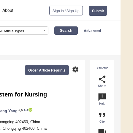
About
Sign In / Sign Up
Submit
Advanced
All Article Types
settings
Altmetric
Order Article Reprints
share
Share
ystem for Nursing
announcement
Help
4,5
ang Yang
format_quote
Cite
hongqing 402460, China
y, Chongqing 402460, China
question_answer