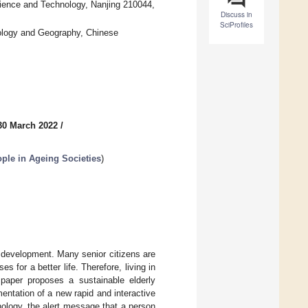
cience and Technology, Nanjing 210044,
Discuss in
SciProfiles
cology and Geography, Chinese
30 March 2022
/
ople in Ageing Societies
)
development. Many senior citizens are
 for a better life. Therefore, living in
 paper proposes a sustainable elderly
ntation of a new rapid and interactive
nology, the alert message that a person