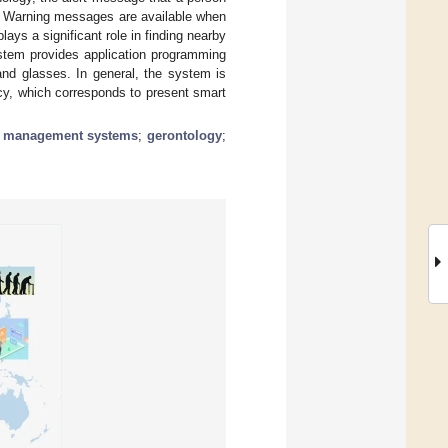
ve. Warning messages are available when
lays a significant role in finding nearby
ystem provides application programming
and glasses. In general, the system is
cy, which corresponds to present smart
e management systems
;
gerontology
;