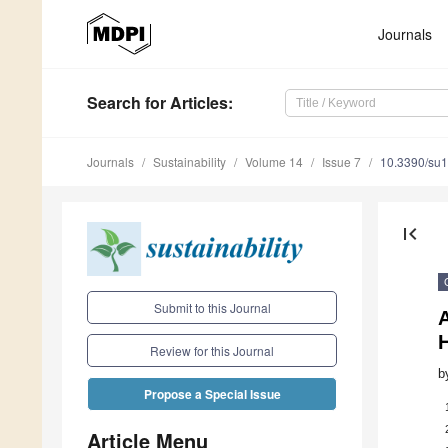
Journals
Search
for Articles
:
Journals
Sustainability
Volume 14
Issue 7
10.3390/su
first_page
Submit to this Journal
A
H
Review for this Journal
b
Propose a Special Issue
Article Menu