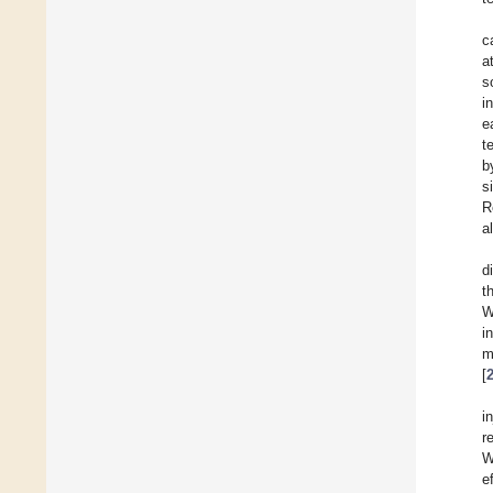
c
a
s
i
e
t
b
s
R
a
d
t
W
i
m
[
i
r
W
e