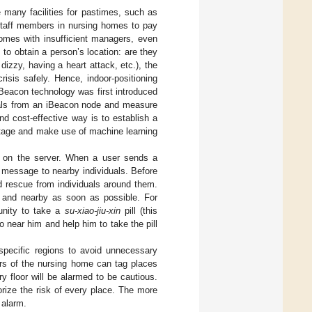
 many facilities for pastimes, such as
staff members in nursing homes to pay
homes with insufficient managers, even
to obtain a person’s location: are they
dizzy, having a heart attack, etc.), the
crisis safely. Hence, indoor-positioning
iBeacon technology was first introduced
nals from an iBeacon node and measure
d cost-effective way is to establish a
 stage and make use of machine learning
e on the server. When a user sends a
is message to nearby individuals. Before
id rescue from individuals around them.
sk and nearby as soon as possible. For
unity to take a
su-xiao-jiu-xin
pill (this
 near him and help him to take the pill
r specific regions to avoid unnecessary
ors of the nursing home can tag places
y floor will be alarmed to be cautious.
rize the risk of every place. The more
 alarm.