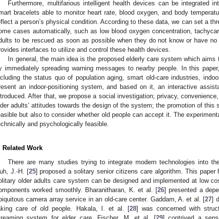
Furthermore, multifarious intelligent health devices can be integrated i
mart bracelets able to monitor heart rate, blood oxygen, and body temperatur
eflect a person’s physical condition. According to these data, we can set a thr
ome cases automatically, such as low blood oxygen concentration, tachycar
dults to be rescued as soon as possible when they do not know or have n
rovides interfaces to utilize and control these health devices.
In general, the main idea is the proposed elderly care system which aims t
y immediately spreading warning messages to nearby people. In this paper,
ncluding the status quo of population aging, smart old-care industries, indoo
resent an indoor-positioning system, and based on it, an interactive assista
ntroduced. After that, we propose a social investigation; privacy, convenienc
lder adults’ attitudes towards the design of the system; the promotion of this
easible but also to consider whether old people can accept it. The experimenta
echnically and psychologically feasible.
. Related Work
There are many studies trying to integrate modern technologies into the 
uh, J.-H. [
25
] proposed a solitary senior citizens care algorithm. This paper
olitary older adults care system can be designed and implemented at low c
omponents worked smoothly. Bharanitharan, K. et al. [
26
] presented a dep
biquitous camera array service in an old-care center. Gaddam, A. et al. [
27
] 
aking care of old people. Hakala, I. et al. [
28
] was concerned with stru
treaming system for elder care. Fischer, M. et al. [
29
] contrived a sens