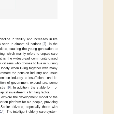
cline in fertility and increases in life
s seen in almost all nations [
2
]. In the
cities, causing the young generation to
ing, which mainly refers to unpaid care
int is the widespread community-based
r citizens who choose to live in nursing
 lonely when living together with many
romote the pension industry and issue
nsion industry is insufficient, and its
tation of government expenditure, some
stry [
9
]. In addition, the stable form of
apital investment a limiting factor.
to explore the development model of the
ation platform for old people, providing
. Senior citizens, especially those with
14
]. The intelligent elderly care system