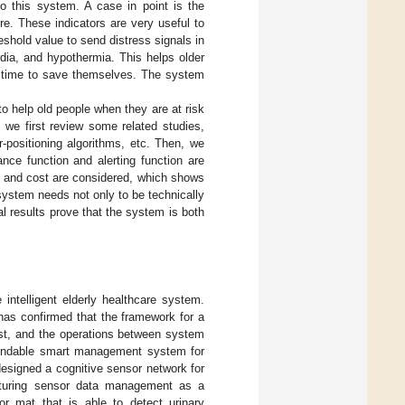
nto this system. A case in point is the
e. These indicators are very useful to
eshold value to send distress signals in
dia, and hypothermia. This helps older
o time to save themselves. The system
o help old people when they are at risk
 we first review some related studies,
r-positioning algorithms, etc. Then, we
nce function and alerting function are
e, and cost are considered, which shows
 system needs not only to be technically
l results prove that the system is both
intelligent elderly healthcare system.
 has confirmed that the framework for a
ost, and the operations between system
endable smart management system for
designed a cognitive sensor network for
cturing sensor data management as a
or mat that is able to detect urinary