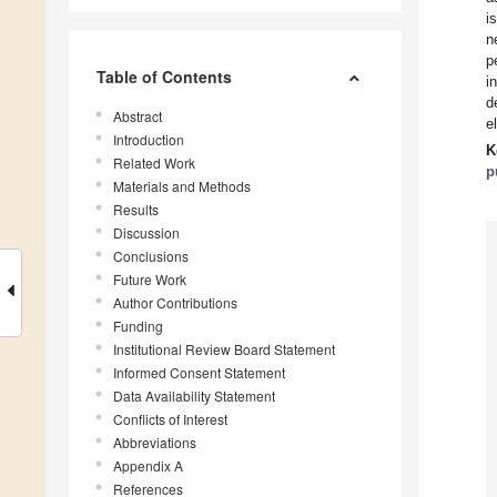
i
n
p
Table of Contents
i
d
Abstract
e
Introduction
K
Related Work
p
Materials and Methods
Results
Discussion
Conclusions
Future Work
Author Contributions
Funding
Institutional Review Board Statement
Informed Consent Statement
Data Availability Statement
Conflicts of Interest
Abbreviations
Appendix A
References