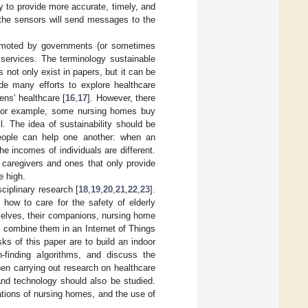
try to provide more accurate, timely, and
, the sensors will send messages to the
promoted by governments (or sometimes
 services. The terminology sustainable
not only exist in papers, but it can be
ade many efforts to explore healthcare
ens’ healthcare [
16
,
17
]. However, there
. For example, some nursing homes buy
l. The idea of sustainability should be
people can help one another: when an
he incomes of individuals are different.
caregivers and ones that only provide
e high.
sciplinary research [
18
,
19
,
20
,
21
,
22
,
23
].
how to care for the safety of elderly
selves, their companions, nursing home
o combine them in an Internet of Things
ks of this paper are to build an indoor
h-finding algorithms, and discuss the
hen carrying out research on healthcare
 and technology should also be studied.
ations of nursing homes, and the use of