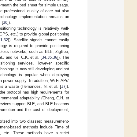
rneath the bed sheet for simple usage.
 professional quality of care but also
 technology implementation remains an
 [
30
]).
itioning technology is relatively well-
PS, etc.) to provide global positioning
31
,
32
]). Satellite signals cannot easily
logy is required to provide positioning
reless networks, such as BLE, ZigBee,
l., and Ke, C.K. et al. [
34
,
35
,
36
]). The
itioning services. However, specific
nology is now still developing and not
technology is popular when deploying
 power supply. In addition, Wi-Fi APs’
s a waste (Hernandez, N. et al. [
37
]).
the protocol has high requirements for
ironmental adaptability (Cheng, C.H. et
devices support BLE, and BLE beacons
promotion and the cost of deployment,
gorized into two classes: measurement-
ement-based methods include Time of
A), etc. These methods have a strict