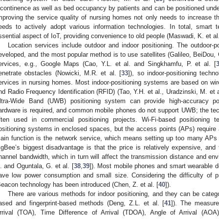
ncontinence as well as bed occupancy by patients and can be positioned unde
mproving the service quality of nursing homes not only needs to increase the
eeds to actively adopt various information technologies. In total, smart
ssential aspect of IoT, providing convenience to old people (Maswadi, K. et al.
Location services include outdoor and indoor positioning. The outdoor-pos
eveloped, and the most popular method is to use satellites (Galileo, BeiDou, G
ervices, e.g., Google Maps (Cao, Y.L. et al. and Singkhamfu, P. et al. [
enetrate obstacles (Nowicki, M.R. et al. [
33
]), so indoor-positioning techno
ervices in nursing homes. Most indoor-positioning systems are based on wi
nd Radio Frequency Identification (RFID) (Tao, Y.H. et al., Uradzinski, M. et a
ltra-Wide Band (UWB) positioning system can provide high-accuracy pos
ardware is required, and common mobile phones do not support UWB; the tech
ften used in commercial positioning projects. Wi-Fi-based positioning 
ositioning systems in enclosed spaces, but the access points (APs) require a
ain function is the network service, which means setting up too many APs i
igBee’s biggest disadvantage is that the price is relatively expensive, and 
hannel bandwidth, which in turn will affect the transmission distance and env
l. and Oguntala, G. et al. [
38
,
39
]). Most mobile phones and smart wearable 
ave low power consumption and small size. Considering the difficulty of 
Beacon technology has been introduced (Chen, Z. et al. [
40
]).
There are various methods for indoor positioning, and they can be cate
ased and fingerprint-based methods (Deng, Z.L. et al. [
41
]). The measur
rrival (TOA), Time Difference of Arrival (TDOA), Angle of Arrival (AO