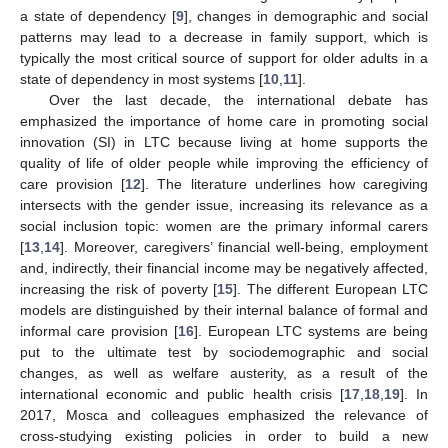
a state of dependency [
9
], changes in demographic and social
patterns may lead to a decrease in family support, which is
typically the most critical source of support for older adults in a
state of dependency in most systems [
10
,
11
].
Over the last decade, the international debate has
emphasized the importance of home care in promoting social
innovation (SI) in LTC because living at home supports the
quality of life of older people while improving the efficiency of
care provision [
12
]. The literature underlines how caregiving
intersects with the gender issue, increasing its relevance as a
social inclusion topic: women are the primary informal carers
[
13
,
14
]. Moreover, caregivers’ financial well-being, employment
and, indirectly, their financial income may be negatively affected,
increasing the risk of poverty [
15
]. The different European LTC
models are distinguished by their internal balance of formal and
informal care provision [
16
]. European LTC systems are being
put to the ultimate test by sociodemographic and social
changes, as well as welfare austerity, as a result of the
international economic and public health crisis [
17
,
18
,
19
]. In
2017, Mosca and colleagues emphasized the relevance of
cross-studying existing policies in order to build a new