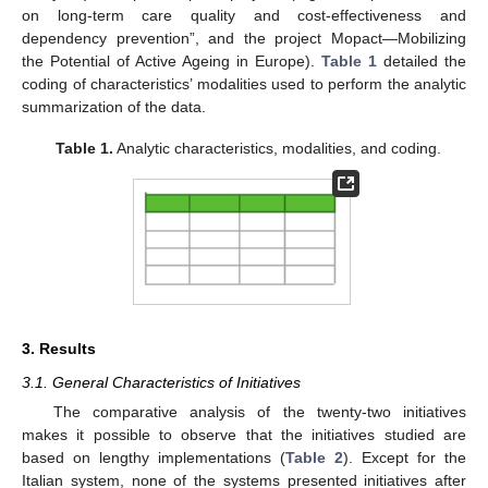
on long-term care quality and cost-effectiveness and
dependency prevention”, and the project Mopact—Mobilizing
the Potential of Active Ageing in Europe).
Table 1
detailed the
coding of characteristics’ modalities used to perform the analytic
summarization of the data.
Table 1.
Analytic characteristics, modalities, and coding.
3. Results
3.1. General Characteristics of Initiatives
The comparative analysis of the twenty-two initiatives
makes it possible to observe that the initiatives studied are
based on lengthy implementations (
Table 2
). Except for the
Italian system, none of the systems presented initiatives after