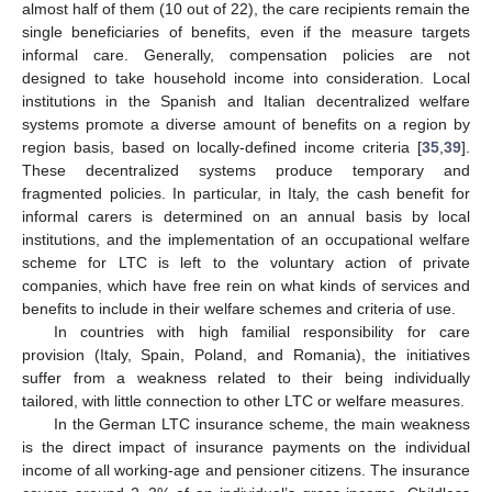
almost half of them (10 out of 22), the care recipients remain the
single beneficiaries of benefits, even if the measure targets
informal care. Generally, compensation policies are not
designed to take household income into consideration. Local
institutions in the Spanish and Italian decentralized welfare
systems promote a diverse amount of benefits on a region by
region basis, based on locally-defined income criteria [
35
,
39
].
These decentralized systems produce temporary and
fragmented policies. In particular, in Italy, the cash benefit for
informal carers is determined on an annual basis by local
institutions, and the implementation of an occupational welfare
scheme for LTC is left to the voluntary action of private
companies, which have free rein on what kinds of services and
benefits to include in their welfare schemes and criteria of use.
In countries with high familial responsibility for care
provision (Italy, Spain, Poland, and Romania), the initiatives
suffer from a weakness related to their being individually
tailored, with little connection to other LTC or welfare measures.
In the German LTC insurance scheme, the main weakness
is the direct impact of insurance payments on the individual
income of all working-age and pensioner citizens. The insurance