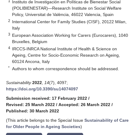
1
Instituto de Investigación en Políticas de Bienestar Social
(POLIBIENESTAR)—Research Institute on Social Welfare
Policy, Universitat de València, 46022 Valencia, Spain
2
International Center for Family Studies (CISF), 20122 Milan,
Italy
3
European Association Working for Carers (Eurocarers), 1040
Bruxelles, Belgium
4
IRCCS-INRCA National Institute of Health & Science on
Ageing, Centre for Socio-Economic Research on Ageing,
60124 Ancona, Italy
*
Authors to whom correspondence should be addressed.
Sustainability
2022
,
14
(7), 4097;
https://doi.org/10.3390/su14074097
Submission received: 17 February 2022
/
Revised: 25 March 2022
/
Accepted: 26 March 2022
/
Published: 30 March 2022
(This article belongs to the Special Issue
Sustainability of Care
for Older People in Ageing Societies
)