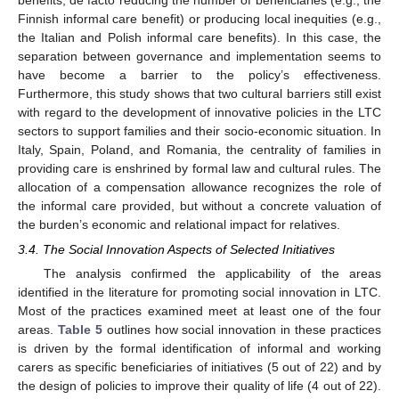
Finnish informal care benefit) or producing local inequities (e.g.,
the Italian and Polish informal care benefits). In this case, the
separation between governance and implementation seems to
have become a barrier to the policy’s effectiveness.
Furthermore, this study shows that two cultural barriers still exist
with regard to the development of innovative policies in the LTC
sectors to support families and their socio-economic situation. In
Italy, Spain, Poland, and Romania, the centrality of families in
providing care is enshrined by formal law and cultural rules. The
allocation of a compensation allowance recognizes the role of
12. May
13. May
14. May
15. May
16. May
17. May
18. May
19. May
20. May
22. May
23. May
24. May
25. May
26. May
27. May
28. May
29. May
30. May
1. Jun
2. Jun
3. Jun
4. Jun
5. Jun
6. Jun
7. Jun
8. Jun
9. Jun
11. Jun
12. Jun
13. Jun
14. Jun
15. Jun
16. Jun
17. Jun
18. Jun
19. Jun
21. Jun
22. Jun
23. Jun
24. Jun
25. Jun
26. Jun
27. Jun
28. Jun
29. Jun
1. Jul
2. Jul
3. Jul
4. Jul
5. Jul
6. Jul
7. Jul
8. Jul
9. Jul
11. Jul
12. Jul
13. Jul
14. Jul
15. Jul
16. Jul
17. Jul
18. Jul
19. Jul
21. Jul
22. Jul
23. Jul
24. Jul
25. Jul
26. Jul
27. Jul
28. Jul
29. Jul
31. Jul
1. Aug
2. Aug
3. Aug
4. Aug
5. Aug
6. Aug
7. Aug
8. Aug
the informal care provided, but without a concrete valuation of
the burden’s economic and relational impact for relatives.
3.4. The Social Innovation Aspects of Selected Initiatives
The analysis confirmed the applicability of the areas
identified in the literature for promoting social innovation in LTC.
Most of the practices examined meet at least one of the four
areas.
Table 5
outlines how social innovation in these practices
is driven by the formal identification of informal and working
carers as specific beneficiaries of initiatives (5 out of 22) and by
the design of policies to improve their quality of life (4 out of 22).