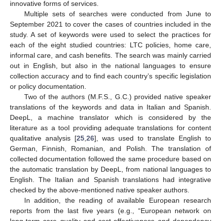
innovative forms of services.
Multiple sets of searches were conducted from June to
September 2021 to cover the cases of countries included in the
study. A set of keywords were used to select the practices for
each of the eight studied countries: LTC policies, home care,
informal care, and cash benefits. The search was mainly carried
out in English, but also in the national languages to ensure
collection accuracy and to find each country’s specific legislation
or policy documentation.
Two of the authors (M.F.S., G.C.) provided native speaker
translations of the keywords and data in Italian and Spanish.
DeepL, a machine translator which is considered by the
literature as a tool providing adequate translations for content
qualitative analysis [
25
,
26
], was used to translate English to
German, Finnish, Romanian, and Polish. The translation of
collected documentation followed the same procedure based on
the automatic translation by DeepL, from national languages to
English. The Italian and Spanish translations had integrative
checked by the above-mentioned native speaker authors.
In addition, the reading of available European research
reports from the last five years (e.g., “European network on
long-term care quality and cost-effectiveness and dependency