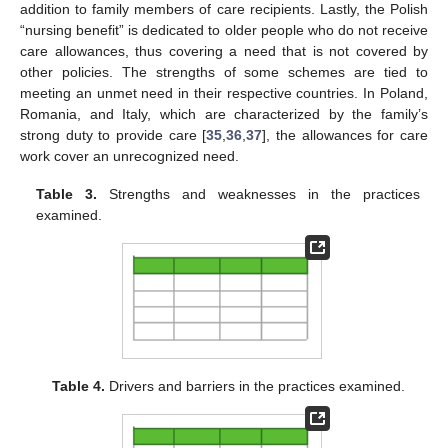
addition to family members of care recipients. Lastly, the Polish
“nursing benefit” is dedicated to older people who do not receive
care allowances, thus covering a need that is not covered by
other policies. The strengths of some schemes are tied to
meeting an unmet need in their respective countries. In Poland,
Romania, and Italy, which are characterized by the family’s
strong duty to provide care [
35
,
36
,
37
], the allowances for care
work cover an unrecognized need.
Table 3.
Strengths and weaknesses in the practices
examined.
Table 4.
Drivers and barriers in the practices examined.