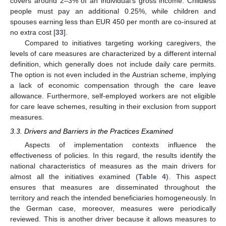
covers around 2–3% of an individual’s gross income. Childless
people must pay an additional 0.25%, while children and
spouses earning less than EUR 450 per month are co-insured at
no extra cost [
33
].
Compared to initiatives targeting working caregivers, the
levels of care measures are characterized by a different internal
definition, which generally does not include daily care permits.
The option is not even included in the Austrian scheme, implying
a lack of economic compensation through the care leave
allowance. Furthermore, self-employed workers are not eligible
for care leave schemes, resulting in their exclusion from support
measures.
3.3. Drivers and Barriers in the Practices Examined
Aspects of implementation contexts influence the
effectiveness of policies. In this regard, the results identify the
national characteristics of measures as the main drivers for
almost all the initiatives examined (
Table 4
). This aspect
ensures that measures are disseminated throughout the
territory and reach the intended beneficiaries homogeneously. In
the German case, moreover, measures were periodically
reviewed. This is another driver because it allows measures to