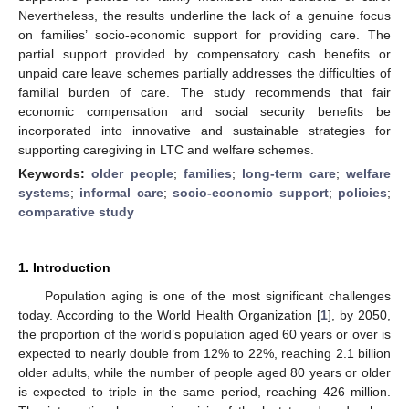
Nevertheless, the results underline the lack of a genuine focus
on families’ socio-economic support for providing care. The
partial support provided by compensatory cash benefits or
unpaid care leave schemes partially addresses the difficulties of
familial burden of care. The study recommends that fair
economic compensation and social security benefits be
incorporated into innovative and sustainable strategies for
supporting caregiving in LTC and welfare schemes.
Keywords:
older people
;
families
;
long-term care
;
welfare
systems
;
informal care
;
socio-economic support
;
policies
;
comparative study
1. Introduction
Population aging is one of the most significant challenges
today. According to the World Health Organization [
1
], by 2050,
the proportion of the world’s population aged 60 years or over is
expected to nearly double from 12% to 22%, reaching 2.1 billion
older adults, while the number of people aged 80 years or older
is expected to triple in the same period, reaching 426 million.