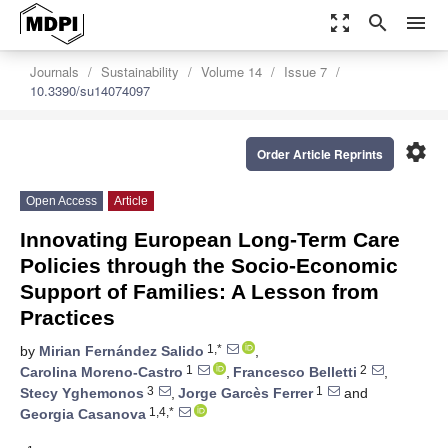
zoom_out_map
search
menu
Journals
Sustainability
Volume 14
Issue 7
10.3390/su14074097
settings
Order Article Reprints
Open Access
Article
Innovating European Long-Term Care
Policies through the Socio-Economic
Support of Families: A Lesson from
Practices
1,*
by
Mirian Fernández Salido
,
1
2
Carolina Moreno-Castro
,
Francesco Belletti
,
3
1
Stecy Yghemonos
,
Jorge Garcès Ferrer
and
1,4,*
Georgia Casanova