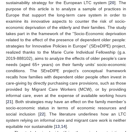
sustainability strategy for the European LTC system [
20
]. The
purpose of this article is to analyze a sample of practices in
Europe that support the long-term care system in order to
examine its innovative aspects to counter the risk of socio-
economic deprivation of the elderly and their families. The study
takes part in the framework of the “Socio-Economic deprivation
related to the effect of the presence of dependent older people:
strategies for Innovative Policies in Europe” (SEreDIPE) project,
realized thanks to the Marie Curie Individual Fellowship (g.a.
2019-888102), aims to analyze the effects of older people’s care
needs (aged 65+ years) on their family units’ socio-economic
conditions. The SEreDIPE project’s conceptual framework
recalls how families with dependent older people often invest in
care-giving by directly purchasing care provisions, such as those
provided by Migrant Care Workers (MCW), or by providing
informal care, even at the expense of available working hours
[
21
]. Both strategies may have an effect on the family member’s
socio-economic status in terms of economic resources and
social inclusion [
22
]. The literature underlines how an LTC
system relying on informal care and migrant care work is neither
equitable nor sustainable [
13
,
14
].