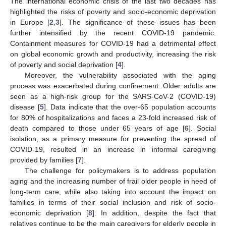
The international economic crisis of the last two decades has
highlighted the risks of poverty and socio-economic deprivation
in Europe [
2
,
3
]. The significance of these issues has been
further intensified by the recent COVID-19 pandemic.
Containment measures for COVID-19 had a detrimental effect
on global economic growth and productivity, increasing the risk
of poverty and social deprivation [
4
].
Moreover, the vulnerability associated with the aging
process was exacerbated during confinement. Older adults are
seen as a high-risk group for the SARS-CoV-2 (COVID-19)
disease [
5
]. Data indicate that the over-65 population accounts
for 80% of hospitalizations and faces a 23-fold increased risk of
death compared to those under 65 years of age [
6
]. Social
isolation, as a primary measure for preventing the spread of
COVID-19, resulted in an increase in informal caregiving
provided by families [
7
].
The challenge for policymakers is to address population
aging and the increasing number of frail older people in need of
long-term care, while also taking into account the impact on
families in terms of their social inclusion and risk of socio-
economic deprivation [
8
]. In addition, despite the fact that
relatives continue to be the main caregivers for elderly people in