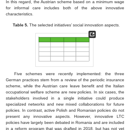
In this regard, the Austrian scheme based on a minimum wage
for informal care includes both of the above innovative
characteristics.
Table 5.
The selected initiatives’ social innovation aspects.
Five schemes were recently implemented: the three
German practices stem from a review of the periodic insurance
scheme, while the Austrian care leave benefit and the Italian
occupational welfare scheme are new policies. In six cases, the
stakeholders involved in a single initiative could produce
specialized networks and new mixed collaborations for future
policies. In contrast, active Polish and Romanian policies do not
present any innovative aspects. However, innovative LTC
policies have largely been debated in Romania and are included
in a reform program that was drafted in 2018, but has not yet