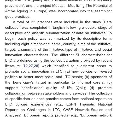
prevention”, and the project Mopact—Mobilizing The Potential of
Active Ageing in Europe) was incorporated into the search for
good practices.
A total of 22 practices were included in the study. Data
collection was completed in English following a double stage of
descriptive and analytic summarization of data on initiatives. To
begin, each policy was summarized by its descriptive form,
including eight dimensions: name, country, aims of the initiative,
target, a summary of the initiative, type of initiative, and social
innovation characteristics. The different SI characteristics for
LTC are defined using the conceptualization provided by recent
literature [
12
,
27
,
28
] which identified four different areas to
promote social innovation in LTC: (a) new policies or revised
policies to better meet social and LTC needs; (b) openness of
the beneficiary’s target in particular to informal carers; (c)
support beneficiaries’ quality of life (QoL); (d) promote
collaboration between stakeholders and services. The collection
of specific data on each practice comes from national reports on
LTC policies experiences (e.g., ESPN Thematic National
Reports on Challenges in LTC, CASE Network Studies and
Analyses), European reports projects (e.g., “European network