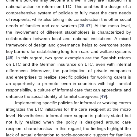
different policies may become a driver if they are included in a
national action or reform on LTC. This enables the design of a
comprehensive system of policies to fully meet the care needs
of recipients, while also taking into consideration the other social
needs of families and care workers [
28
,
47
]. At the meso level,
the involvement of different stakeholders is characterized by
collaboration between local and national institutions. A mixed
framework of design and governance helps to overcome some
key barriers for establishing long-term care and welfare systems
[
48
]. In this regard, two good examples are the Spanish reform
on LTC and the German insurance on LTC, even with internal
differences. Moreover, the participation of private companies
and enterprises to realize specific policies for working carers is
an opportunity to promote, even in countries with high familial
responsibility, a culture of informal care that can appreciate and
enhance the social identity of familial caregivers [
49
].
Implementing specific policies for informal or working carers
integrates the LTC initiatives for the care recipient at the micro
level. Nevertheless, informal care support is publicly stated but
not fully realized when the policy is designed around care
recipient characteristics. In this regard, the findings highlight the
lack of actual orientation to socio-economic support for families