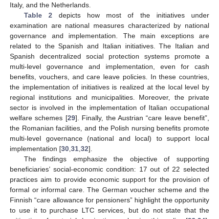
Italy, and the Netherlands.
Table 2
depicts how most of the initiatives under
examination are national measures characterized by national
governance and implementation. The main exceptions are
related to the Spanish and Italian initiatives. The Italian and
Spanish decentralized social protection systems promote a
multi-level governance and implementation, even for cash
benefits, vouchers, and care leave policies. In these countries,
the implementation of initiatives is realized at the local level by
regional institutions and municipalities. Moreover, the private
sector is involved in the implementation of Italian occupational
welfare schemes [
29
]. Finally, the Austrian “care leave benefit”,
the Romanian facilities, and the Polish nursing benefits promote
multi-level governance (national and local) to support local
implementation [
30
,
31
,
32
].
The findings emphasize the objective of supporting
beneficiaries’ social-economic condition: 17 out of 22 selected
practices aim to provide economic support for the provision of
formal or informal care. The German voucher scheme and the
Finnish “care allowance for pensioners” highlight the opportunity
to use it to purchase LTC services, but do not state that the