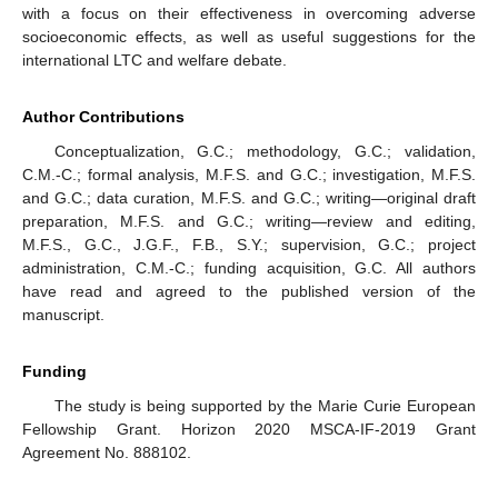
with a focus on their effectiveness in overcoming adverse
socioeconomic effects, as well as useful suggestions for the
international LTC and welfare debate.
Author Contributions
Conceptualization, G.C.; methodology, G.C.; validation,
C.M.-C.; formal analysis, M.F.S. and G.C.; investigation, M.F.S.
and G.C.; data curation, M.F.S. and G.C.; writing—original draft
preparation, M.F.S. and G.C.; writing—review and editing,
M.F.S., G.C., J.G.F., F.B., S.Y.; supervision, G.C.; project
administration, C.M.-C.; funding acquisition, G.C. All authors
have read and agreed to the published version of the
manuscript.
Funding
The study is being supported by the Marie Curie European
Fellowship Grant. Horizon 2020 MSCA-IF-2019 Grant
Agreement No. 888102.