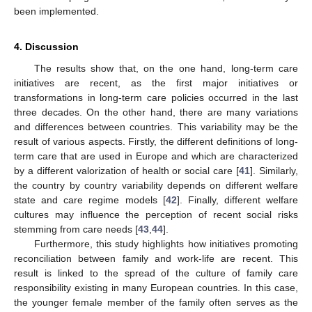
been implemented.
4. Discussion
The results show that, on the one hand, long-term care
initiatives are recent, as the first major initiatives or
transformations in long-term care policies occurred in the last
three decades. On the other hand, there are many variations
and differences between countries. This variability may be the
result of various aspects. Firstly, the different definitions of long-
term care that are used in Europe and which are characterized
by a different valorization of health or social care [
41
]. Similarly,
the country by country variability depends on different welfare
state and care regime models [
42
]. Finally, different welfare
cultures may influence the perception of recent social risks
stemming from care needs [
43
,
44
].
Furthermore, this study highlights how initiatives promoting
reconciliation between family and work-life are recent. This
result is linked to the spread of the culture of family care
responsibility existing in many European countries. In this case,
the younger female member of the family often serves as the