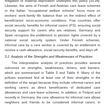
mitigation of material deprivation underpins this policy [
33
,
34
].
Likewise, the aims of Finnish and Austrian care leave schemes
or the Italian “occupational welfare scheme” focus more on
workers’ work-family life balance than on the indirect effect of
beneficiaries’ socio-economic conditions. Five countries offer
social security benefits for informal carers (FS), ensuring social
security support for carers who are relatives. Germany and
Spain recognize the entitlement to pension rights covered by a
national social security system. Under Finnish schemes,
informal care by a care worker is covered by an entitlement to
receive a cash allowance, social security benefits, and days off.
3.2. Analysis of the Strengths and Weaknesses of Practices
The interpretative analysis of practices provides several
outcomes on strengths, weaknesses, drivers, and barriers,
which are summarized in
Table 3
and
Table 4
. Many of the
policies examined find at least one of their strengths in the
definition of the target because they include informal carers and
working carers as direct beneficiaries of dedicated care
allowances and care leave schemes. In addition, in Finland and
recently in Germany, the care allowance for informal care allows
neighbors and friends to be considered informal carers, in