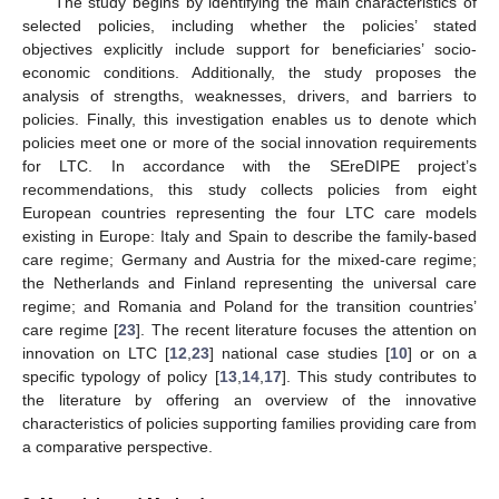
The study begins by identifying the main characteristics of
selected policies, including whether the policies’ stated
objectives explicitly include support for beneficiaries’ socio-
economic conditions. Additionally, the study proposes the
analysis of strengths, weaknesses, drivers, and barriers to
policies. Finally, this investigation enables us to denote which
policies meet one or more of the social innovation requirements
for LTC. In accordance with the SEreDIPE project’s
recommendations, this study collects policies from eight
European countries representing the four LTC care models
existing in Europe: Italy and Spain to describe the family-based
care regime; Germany and Austria for the mixed-care regime;
the Netherlands and Finland representing the universal care
regime; and Romania and Poland for the transition countries’
care regime [
23
]. The recent literature focuses the attention on
innovation on LTC [
12
,
23
] national case studies [
10
] or on a
specific typology of policy [
13
,
14
,
17
]. This study contributes to
the literature by offering an overview of the innovative
characteristics of policies supporting families providing care from
a comparative perspective.