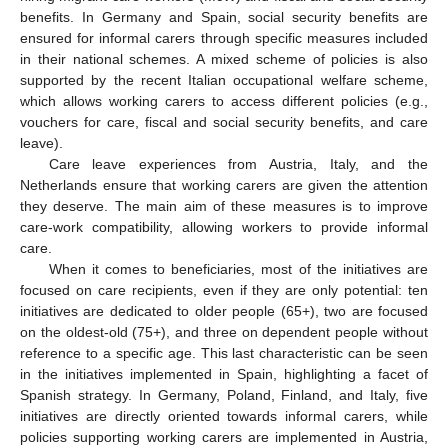
benefits. In Germany and Spain, social security benefits are
ensured for informal carers through specific measures included
in their national schemes. A mixed scheme of policies is also
supported by the recent Italian occupational welfare scheme,
which allows working carers to access different policies (e.g.,
vouchers for care, fiscal and social security benefits, and care
leave).
Care leave experiences from Austria, Italy, and the
Netherlands ensure that working carers are given the attention
they deserve. The main aim of these measures is to improve
care-work compatibility, allowing workers to provide informal
care.
When it comes to beneficiaries, most of the initiatives are
focused on care recipients, even if they are only potential: ten
initiatives are dedicated to older people (65+), two are focused
on the oldest-old (75+), and three on dependent people without
reference to a specific age. This last characteristic can be seen
in the initiatives implemented in Spain, highlighting a facet of
Spanish strategy. In Germany, Poland, Finland, and Italy, five
initiatives are directly oriented towards informal carers, while
policies supporting working carers are implemented in Austria,