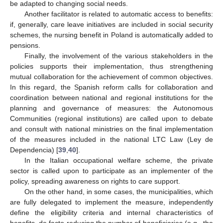
be adapted to changing social needs.
Another facilitator is related to automatic access to benefits:
if, generally, care leave initiatives are included in social security
schemes, the nursing benefit in Poland is automatically added to
pensions.
Finally, the involvement of the various stakeholders in the
policies supports their implementation, thus strengthening
mutual collaboration for the achievement of common objectives.
In this regard, the Spanish reform calls for collaboration and
coordination between national and regional institutions for the
planning and governance of measures: the Autonomous
Communities (regional institutions) are called upon to debate
and consult with national ministries on the final implementation
of the measures included in the national LTC Law (Ley de
Dependencia) [
39
,
40
].
In the Italian occupational welfare scheme, the private
sector is called upon to participate as an implementer of the
policy, spreading awareness on rights to care support.
On the other hand, in some cases, the municipalities, which
are fully delegated to implement the measure, independently
define the eligibility criteria and internal characteristics of
benefits, de facto reducing the number of beneficiaries (e.g., the