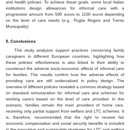
and health policies. To achieve these goals, some local Italian
institutions design allowances for informal care with a
progressive amount from 500 euros to 1100 euros depending
on the level of care needs (e.g., Puglia Region and Trento
Municipality)
5. Conclusions
This study analyzes support practices concerning family
caregivers in different European countries, highlighting how
these policies’ effectiveness is also linked to their ability to
counteract the adverse socio-economic effects of informal care
for families. The results confirm how the adverse effects of
providing care are still undervalued in policy design. The
overview of different policies revealed a common strategy based
on standard remuneration for informal care and schemes for
working carers based on the level of care provided. In this
scenario, families remain the main providers of home care,
receiving only partial support from welfare and LTC schemes. It
is, therefore, recommended that the right to receive fair
economic compensation and social security benefits is included
in the innovative and sustainable strategies for LTC and welfare