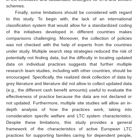
schemes.
Finally, some limitations should be considered with regard
to this study. To begin with, the lack of an international
classification system that would allow for a standardized coding
of the initiatives developed in different countries makes
comparisons challenging. Moreover, the collection of policies
was not checked with the help of experts from the countries
under study. Multiple search step strategies reduced the risk of
potentially not finding data, but the difficulty in locating updated
data on individual practices suggests that further multiple
research team studies, including with other countries, should be
encouraged. Specifically, the realized desk collection of data by
grey literature and literature did not allow to collect updated data
(e.g., the different cash benefit amounts) useful to evaluate the
effectiveness of practice because the data are not declared or
not updated. Furthermore, multiple site studies will allow an in-
depth analysis of how the practices work, taking into
consideration specific welfare and LTC system characteristics.
Despite these limitations, this study provides a general
framework of the characteristics of active European LTC
practices for supporting families caring for dependent people,