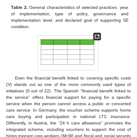
Table 2.
General characteristics of selected practices: year
of implementation, type of policy, governance and
implementation level, and declared goal of supporting SE
condition.
Even the financial benefit linked to covering specific costs
(V) stands out as one of the more commonly used types of
initiatives (5 out of 22). The Spanish “financial benefit linked to
the service” offers financial support for paying for a specific
service when the person cannot access a public or concerted
care service. In Germany, the voucher scheme supports home
care buying and participation in national LTC insurance.
Differently, in Austria, the “24 h care allowance” promotes the
integrated scheme, including vouchers to support the cost of
hiring migrant care workers (McW) and fiscal and social security