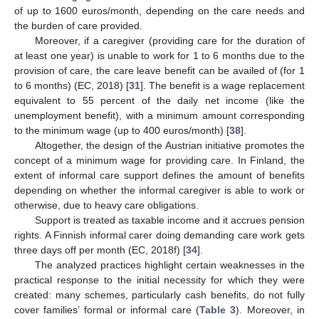
of up to 1600 euros/month, depending on the care needs and
the burden of care provided.
Moreover, if a caregiver (providing care for the duration of
at least one year) is unable to work for 1 to 6 months due to the
provision of care, the care leave benefit can be availed of (for 1
to 6 months) (EC, 2018) [
31
]. The benefit is a wage replacement
equivalent to 55 percent of the daily net income (like the
unemployment benefit), with a minimum amount corresponding
to the minimum wage (up to 400 euros/month) [
38
].
Altogether, the design of the Austrian initiative promotes the
concept of a minimum wage for providing care. In Finland, the
extent of informal care support defines the amount of benefits
depending on whether the informal caregiver is able to work or
otherwise, due to heavy care obligations.
Support is treated as taxable income and it accrues pension
rights. A Finnish informal carer doing demanding care work gets
three days off per month (EC, 2018f) [
34
].
The analyzed practices highlight certain weaknesses in the
practical response to the initial necessity for which they were
created: many schemes, particularly cash benefits, do not fully
cover families’ formal or informal care (
Table 3
). Moreover, in