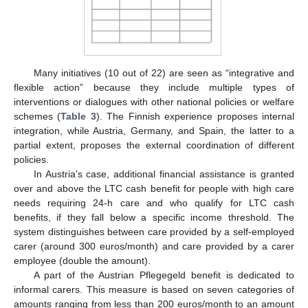
Many initiatives (10 out of 22) are seen as “integrative and
flexible action” because they include multiple types of
interventions or dialogues with other national policies or welfare
schemes (
Table 3
). The Finnish experience proposes internal
integration, while Austria, Germany, and Spain, the latter to a
partial extent, proposes the external coordination of different
policies.
In Austria’s case, additional financial assistance is granted
over and above the LTC cash benefit for people with high care
needs requiring 24-h care and who qualify for LTC cash
benefits, if they fall below a specific income threshold. The
system distinguishes between care provided by a self-employed
carer (around 300 euros/month) and care provided by a carer
employee (double the amount).
A part of the Austrian Pflegegeld benefit is dedicated to
informal carers. This measure is based on seven categories of
amounts ranging from less than 200 euros/month to an amount