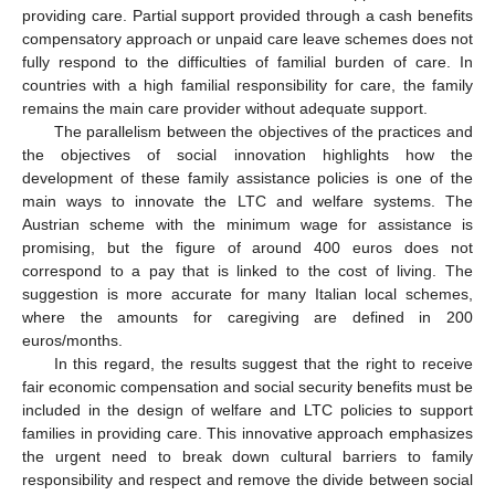
providing care. Partial support provided through a cash benefits
compensatory approach or unpaid care leave schemes does not
fully respond to the difficulties of familial burden of care. In
countries with a high familial responsibility for care, the family
remains the main care provider without adequate support.
The parallelism between the objectives of the practices and
the objectives of social innovation highlights how the
development of these family assistance policies is one of the
main ways to innovate the LTC and welfare systems. The
Austrian scheme with the minimum wage for assistance is
promising, but the figure of around 400 euros does not
correspond to a pay that is linked to the cost of living. The
suggestion is more accurate for many Italian local schemes,
where the amounts for caregiving are defined in 200
euros/months.
In this regard, the results suggest that the right to receive
fair economic compensation and social security benefits must be
included in the design of welfare and LTC policies to support
families in providing care. This innovative approach emphasizes
the urgent need to break down cultural barriers to family
responsibility and respect and remove the divide between social