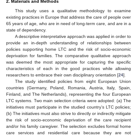
2. Materials and Methods
This study uses a qualitative methodology to examine
existing practices in Europe that address the care of people over
65 years of age, who are in need of long-term care, and are in a
state of dependency.
A descriptive interpretative approach was applied in order to
provide an in-depth understanding of relationships between
policies supporting home LTC and the risk of socio-economic
deprivation for families. The comparative qualitative approach
was deemed the most appropriate for capturing the specific
characteristics of each in the good practices while allowing
researchers to embrace their own disciplinary orientation [
24
].
The study identified policies from eight European Union
countries (Germany, Poland, Romania, Austria, Italy, Spain,
Finland, and The Netherlands), representing the four European
LTC systems. Two main selection criteria were adopted: (a) The
initiatives must participate in the studied country’s LTC policies;
(b) The initiatives must also strive to directly or indirectly mitigate
the risk of socio-economic deprivation of the care recipient
and/or his family caregiver. The selection excludes formal home
care services and residential care because they are not