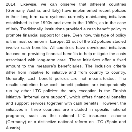
2014. Likewise, we can observe that different countries
(Germany, Austria, and Italy) have implemented recent policies
in their long-term care systems, currently maintaining initiatives
established in the 1990s and even in the 1980s, as in the case
of Italy. Traditionally, institutions provided a cash benefit policy to
promote financial support for care. Even now, this type of policy
is the most common in Europe: 11 out of the 22 policies studied
involve cash benefits. All countries have developed initiatives
focused on providing financial benefits to help mitigate the costs
associated with long-term care. These initiatives offer a fixed
amount to the measure’s beneficiaries. The inclusion criteria
differ from initiative to initiative and from country to country.
Generally, cash benefit policies are not means-tested. The
results underline how cash benefit policies are independently
run by other LTC policies: the only exception is the Finnish
initiative “informal care support”, which offers financial benefits
and support services together with cash benefits. However, the
initiatives in three countries are included in specific national
programs, such as the national LTC insurance scheme
(Germany) or a distinctive national reform on LTC (Spain and
Austria).