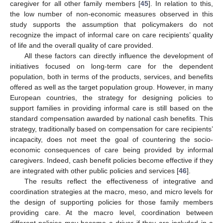
caregiver for all other family members [
45
]. In relation to this,
the low number of non-economic measures observed in this
study supports the assumption that policymakers do not
recognize the impact of informal care on care recipients’ quality
of life and the overall quality of care provided.
All these factors can directly influence the development of
initiatives focused on long-term care for the dependent
population, both in terms of the products, services, and benefits
offered as well as the target population group. However, in many
European countries, the strategy for designing policies to
support families in providing informal care is still based on the
standard compensation awarded by national cash benefits. This
strategy, traditionally based on compensation for care recipients’
incapacity, does not meet the goal of countering the socio-
economic consequences of care being provided by informal
caregivers. Indeed, cash benefit policies become effective if they
are integrated with other public policies and services [
46
].
The results reflect the effectiveness of integrative and
coordination strategies at the macro, meso, and micro levels for
the design of supporting policies for those family members
providing care. At the macro level, coordination between