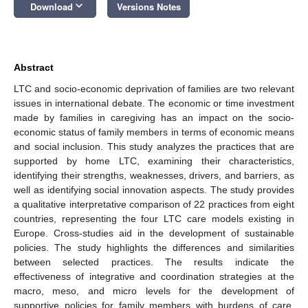
keyboard_arrow_down
Download
Versions Notes
Abstract
LTC and socio-economic deprivation of families are two relevant
issues in international debate. The economic or time investment
made by families in caregiving has an impact on the socio-
economic status of family members in terms of economic means
and social inclusion. This study analyzes the practices that are
supported by home LTC, examining their characteristics,
identifying their strengths, weaknesses, drivers, and barriers, as
well as identifying social innovation aspects. The study provides
a qualitative interpretative comparison of 22 practices from eight
countries, representing the four LTC care models existing in
Europe. Cross-studies aid in the development of sustainable
policies. The study highlights the differences and similarities
between selected practices. The results indicate the
effectiveness of integrative and coordination strategies at the
macro, meso, and micro levels for the development of
supportive policies for family members with burdens of care.