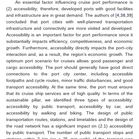
An essential factor influencing cruise port performance is
(2) accessibility; therefore, developed ports with good facilities
and infrastructure are in great demand. The authors of [
4
,
38
,
39
]
concluded that port cities with well-planned transportation
infrastructure and connectivity are more visited and developed.
Accessibility is an important factor for port performance since it
substantially impacts efficiency, competitiveness, and economic
growth. Furthermore, accessibility directly impacts the port–city
interaction and, as a result, the region’s economic growth. The
optimum port scenario for cruises allows good passenger and
cargo accessibility. The port should generally have good direct
connections to the port city center, including accessible
footpaths and cycle routes, minor traffic disturbances, and good
transport accessibility. At the same time, the port must ensure
that its cruise ship services are of high quality. In terms of the
sustainable pillar, we identified three types of accessibility:
accessibility by public transport, accessibility by car, and
accessibility by walking and biking. The design of public
transportation routes, stations, and timetables and the design of
the road network has a significant impact on (2.1) accessibility
by public transport. The number of public transport stops and