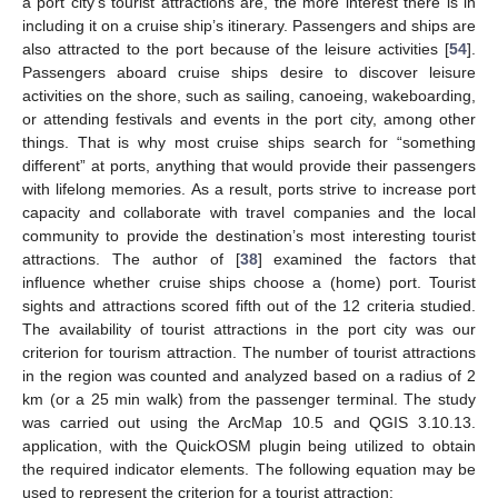
a port city’s tourist attractions are, the more interest there is in
including it on a cruise ship’s itinerary. Passengers and ships are
also attracted to the port because of the leisure activities [
54
].
Passengers aboard cruise ships desire to discover leisure
activities on the shore, such as sailing, canoeing, wakeboarding,
or attending festivals and events in the port city, among other
things. That is why most cruise ships search for “something
different” at ports, anything that would provide their passengers
with lifelong memories. As a result, ports strive to increase port
capacity and collaborate with travel companies and the local
community to provide the destination’s most interesting tourist
attractions. The author of [
38
] examined the factors that
influence whether cruise ships choose a (home) port. Tourist
sights and attractions scored fifth out of the 12 criteria studied.
The availability of tourist attractions in the port city was our
criterion for tourism attraction. The number of tourist attractions
in the region was counted and analyzed based on a radius of 2
km (or a 25 min walk) from the passenger terminal. The study
was carried out using the ArcMap 10.5 and QGIS 3.10.13.
application, with the QuickOSM plugin being utilized to obtain
the required indicator elements. The following equation may be
used to represent the criterion for a tourist attraction: