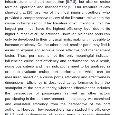
infrastructure, and port competition [
6
,
7
,
8
], but also on cruise
terminal operation and management [
9
]. Our literature review
showed that [
10
] are two of the most important authors, who
provided a comprehensive review of the literature relevant to the
cruise industry sector. The literature often mentions that the
largest port must have the highest efficiency level due to its
higher number of cruise activities. However, big cruise ports can
only be developed to their physical limits, making it impossible to
increase efficiency. On the other hand, smaller ports may find it
easier to expand and achieve more effective port management
faster. Thus, port size is not the only meaningful indicator
influencing cruise port efficiency and performance. As a result,
numerous criteria and their indications need to be analyzed in
order to evaluate cruise port performance, which can be
measured based on a cruise port’s efficiency and effectiveness
dimensions. Efficiency is described as performance from the
standpoint of the port authority, whereas effectiveness includes
the perspective of passengers as well as other actors
participating in the port environment. In this study, we examined
and evaluated efficiency from the perspective of the port
authority. However, few researchers have studied the efficiency
[
9
,
11
] and performance of cruise ports in recent decades