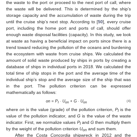
the waste to the port or proceed to the next port of call, where
the waste will be delivered. This is determined by the ship’s
storage capacity and the accumulation of waste during the trip
until the cruise ship’s next stop. According to [
50
], every cruise
port, including the home port and ports of call, should offer
enough waste disposal facilities (capacity). In this study, we look
at waste as having a beneficial impact on ports since there is a
trend toward reducing the pollution of the oceans and burdening
the ecosystem with waste from cruise ships. We calculated the
amount of solid waste produced by ships in ports by creating a
database of ships in individual ports in 2018. We calculated the
total time of ship stops in the port and the average time of the
individual ship’s stop and the average size of the ship that was
in the port. The pollution criterion can be expressed
mathematically as follows:
on = P
· U
+ G · U
(4)
I
on
on
where
on
is the value (grade) of the pollution criterion,
P
is the
I
value of the pollution indicator, and
G
is the value of the waste
indicator. First, we normalize values
P
and
G
then multiply them
I
by the weight of the pollution criterion
U
and sum them.
on
After the
Costa Concordia
shipwreck in 2012 and the