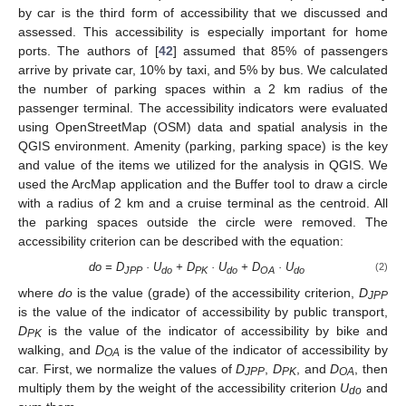
by car is the third form of accessibility that we discussed and
assessed. This accessibility is especially important for home
ports. The authors of [
42
] assumed that 85% of passengers
arrive by private car, 10% by taxi, and 5% by bus. We calculated
the number of parking spaces within a 2 km radius of the
passenger terminal. The accessibility indicators were evaluated
using OpenStreetMap (OSM) data and spatial analysis in the
QGIS environment. Amenity (parking, parking space) is the key
and value of the items we utilized for the analysis in QGIS. We
used the ArcMap application and the Buffer tool to draw a circle
with a radius of 2 km and a cruise terminal as the centroid. All
the parking spaces outside the circle were removed. The
accessibility criterion can be described with the equation:
do = D
· U
+ D
· U
+ D
· U
(2)
JPP
do
PK
do
OA
do
where
do
is the value (grade) of the accessibility criterion,
D
JPP
is the value of the indicator of accessibility by public transport,
D
is the value of the indicator of accessibility by bike and
PK
walking, and
D
is the value of the indicator of accessibility by
OA
car. First, we normalize the values of
D
,
D
, and
D
, then
JPP
PK
OA
multiply them by the weight of the accessibility criterion
U
and
do