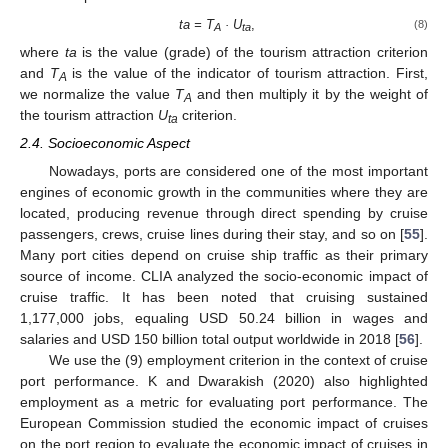
ta = T
· U
,
(8)
A
ta
where
ta
is the value (grade) of the tourism attraction criterion
and
T
is the value of the indicator of tourism attraction. First,
A
we normalize the value
T
and then multiply it by the weight of
A
the tourism attraction
U
criterion.
ta
2.4. Socioeconomic Aspect
Nowadays, ports are considered one of the most important
engines of economic growth in the communities where they are
located, producing revenue through direct spending by cruise
passengers, crews, cruise lines during their stay, and so on [
55
].
Many port cities depend on cruise ship traffic as their primary
source of income. CLIA analyzed the socio-economic impact of
cruise traffic. It has been noted that cruising sustained
1,177,000 jobs, equaling USD 50.24 billion in wages and
salaries and USD 150 billion total output worldwide in 2018 [
56
].
We use the (9) employment criterion in the context of cruise
port performance. K and Dwarakish (2020) also highlighted
employment as a metric for evaluating port performance. The
European Commission studied the economic impact of cruises
on the port region to evaluate the economic impact of cruises in