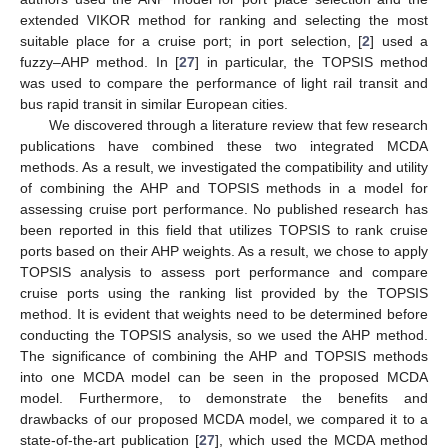
extended VIKOR method for ranking and selecting the most
suitable place for a cruise port; in port selection, [
2
] used a
fuzzy–AHP method. In [
27
] in particular, the TOPSIS method
was used to compare the performance of light rail transit and
bus rapid transit in similar European cities.
We discovered through a literature review that few research
publications have combined these two integrated MCDA
methods. As a result, we investigated the compatibility and utility
of combining the AHP and TOPSIS methods in a model for
assessing cruise port performance. No published research has
been reported in this field that utilizes TOPSIS to rank cruise
ports based on their AHP weights. As a result, we chose to apply
TOPSIS analysis to assess port performance and compare
cruise ports using the ranking list provided by the TOPSIS
method. It is evident that weights need to be determined before
conducting the TOPSIS analysis, so we used the AHP method.
The significance of combining the AHP and TOPSIS methods
into one MCDA model can be seen in the proposed MCDA
model. Furthermore, to demonstrate the benefits and
drawbacks of our proposed MCDA model, we compared it to a
state-of-the-art publication [
27
], which used the MCDA method