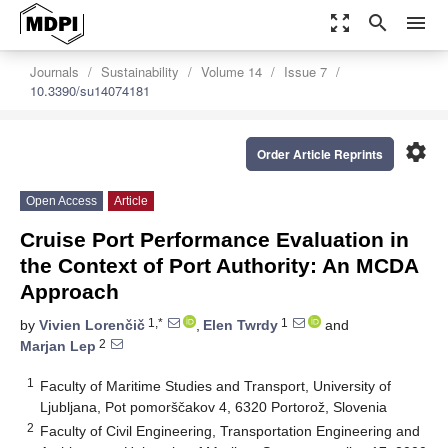
zoom_out_map
search
menu
Journals
Sustainability
Volume 14
Issue 7
10.3390/su14074181
settings
Order Article Reprints
Open Access
Article
Cruise Port Performance Evaluation in
the Context of Port Authority: An MCDA
Approach
1,*
1
by
Vivien Lorenčič
,
Elen Twrdy
and
2
Marjan Lep
1
Faculty of Maritime Studies and Transport, University of
Ljubljana, Pot pomorščakov 4, 6320 Portorož, Slovenia
2
Faculty of Civil Engineering, Transportation Engineering and