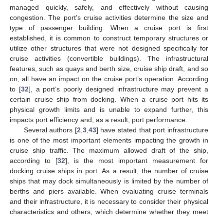
managed quickly, safely, and effectively without causing
congestion. The port’s cruise activities determine the size and
type of passenger building. When a cruise port is first
established, it is common to construct temporary structures or
utilize other structures that were not designed specifically for
cruise activities (convertible buildings). The infrastructural
features, such as quays and berth size, cruise ship draft, and so
on, all have an impact on the cruise port’s operation. According
to [
32
], a port’s poorly designed infrastructure may prevent a
certain cruise ship from docking. When a cruise port hits its
physical growth limits and is unable to expand further, this
impacts port efficiency and, as a result, port performance.
Several authors [
2
,
3
,
43
] have stated that port infrastructure
is one of the most important elements impacting the growth in
cruise ship traffic. The maximum allowed draft of the ship,
according to [
32
], is the most important measurement for
docking cruise ships in port. As a result, the number of cruise
ships that may dock simultaneously is limited by the number of
berths and piers available. When evaluating cruise terminals
and their infrastructure, it is necessary to consider their physical
characteristics and others, which determine whether they meet