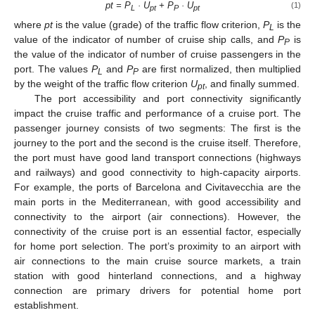
pt = P
· U
+ P
· U
(1)
L
pt
P
pt
where
pt
is the value (grade) of the traffic flow criterion,
P
is the
L
value of the indicator of number of cruise ship calls, and
P
is
P
the value of the indicator of number of cruise passengers in the
port. The values
P
and
P
are first normalized, then multiplied
L
P
by the weight of the traffic flow criterion
U
, and finally summed.
pt
The port accessibility and port connectivity significantly
impact the cruise traffic and performance of a cruise port. The
passenger journey consists of two segments: The first is the
journey to the port and the second is the cruise itself. Therefore,
the port must have good land transport connections (highways
and railways) and good connectivity to high-capacity airports.
For example, the ports of Barcelona and Civitavecchia are the
main ports in the Mediterranean, with good accessibility and
connectivity to the airport (air connections). However, the
connectivity of the cruise port is an essential factor, especially
for home port selection. The port’s proximity to an airport with
air connections to the main cruise source markets, a train
station with good hinterland connections, and a highway
connection are primary drivers for potential home port
establishment.