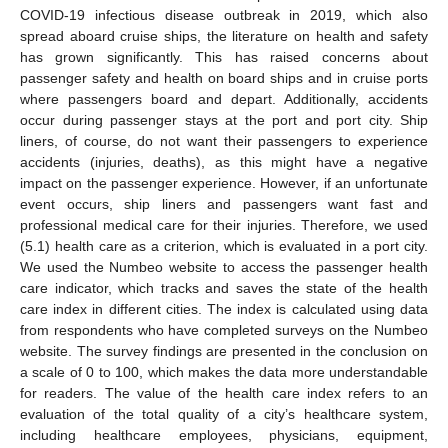
COVID-19 infectious disease outbreak in 2019, which also
spread aboard cruise ships, the literature on health and safety
has grown significantly. This has raised concerns about
passenger safety and health on board ships and in cruise ports
where passengers board and depart. Additionally, accidents
occur during passenger stays at the port and port city. Ship
liners, of course, do not want their passengers to experience
accidents (injuries, deaths), as this might have a negative
impact on the passenger experience. However, if an unfortunate
event occurs, ship liners and passengers want fast and
professional medical care for their injuries. Therefore, we used
(5.1) health care as a criterion, which is evaluated in a port city.
We used the Numbeo website to access the passenger health
care indicator, which tracks and saves the state of the health
care index in different cities. The index is calculated using data
from respondents who have completed surveys on the Numbeo
website. The survey findings are presented in the conclusion on
a scale of 0 to 100, which makes the data more understandable
for readers. The value of the health care index refers to an
evaluation of the total quality of a city’s healthcare system,
including healthcare employees, physicians, equipment,