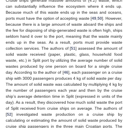
Cruise ships generate massive amounts of (4.2) waste, which
can substantially influence the ecosystem where it ends up.
Because much of this waste ends up in the seas and oceans,
ports must have the option of accepting waste [
49
,
50
]. However,
because there is a large amount of waste aboard the ships and
the fee for disposing of ship-generated waste is often high, ships
seldom hand it over to the port, meaning that the waste mainly
ends up in the seas. As a result, ports must provide waste
collection services. The authors of [
51
] assessed the amount of
solid waste received (paper, plastic, glass, household food
waste, etc.) in Split port by utilizing the average number of solid
wastes produced by one person on board for a single cruise
day. According to the author of [
46
], each passenger on a cruise
ship with 3000 passengers produces 4 kg of solid waste per day.
The amount of solid waste was calculated by multiplying 4 kg by
the number of passengers each year and then by the cruise
ship’s average detention time in Split (expressed in units of the
day). As a result, they discovered how much solid waste the port
of Split received from cruise ships on average. The authors of
[
52
] investigated waste production on a cruise ship by
calculating or estimating the amount of solid waste produced by
cruise ship passengers in the three main Croatian ports. The