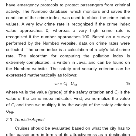
have emergency protocols to protect passengers from criminal
activity. The Numbeo database, which monitors and saves the
condition of the crime index, was used to obtain the crime index
values. A very low crime rate is recognized if the crime index
value approaches 0, whereas a very high crime rate is
recognized if the number approaches 100. Based on a survey
performed by the Numbeo website, data on crime rates were
collected. The crime index is a calculation of a city’s total crime
rate. The algorithm for computing the pollution index is
extremely complicated, is written in Java, and can be found on
the Numbeo website. The safety and security criterion can be
expressed mathematically as follows:
va = C
· U
(6)
I
va
where
va
is the value (grade) of the safety criterion and
C
is the
I
value of the crime index indicator. First, we normalize the value
of
C
and then we multiply it by the weight of the safety criterion
I
U
.
va
2.3. Touristic Aspect
Cruises should be evaluated based on what the city has to
offer passengers in terms of its attractiveness as a destination