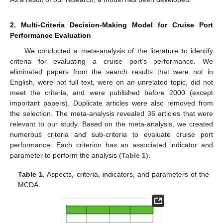
2. Multi-Criteria Decision-Making Model for Cruise Port
Performance Evaluation
We conducted a meta-analysis of the literature to identify
criteria for evaluating a cruise port’s performance. We
eliminated papers from the search results that were not in
English, were not full text, were on an unrelated topic, did not
meet the criteria, and were published before 2000 (except
important papers). Duplicate articles were also removed from
the selection. The meta-analysis revealed 36 articles that were
relevant to our study. Based on the meta-analysis, we created
numerous criteria and sub-criteria to evaluate cruise port
performance: Each criterion has an associated indicator and
parameter to perform the analysis (
Table 1
).
Table 1.
Aspects, criteria, indicators, and parameters of the
MCDA.