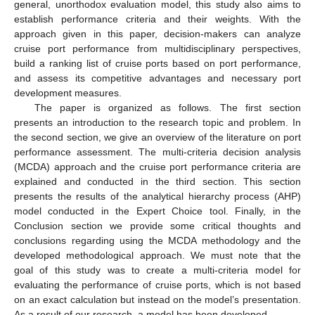
general, unorthodox evaluation model, this study also aims to
establish performance criteria and their weights. With the
approach given in this paper, decision-makers can analyze
cruise port performance from multidisciplinary perspectives,
build a ranking list of cruise ports based on port performance,
and assess its competitive advantages and necessary port
development measures.
The paper is organized as follows. The first section
presents an introduction to the research topic and problem. In
the second section, we give an overview of the literature on port
performance assessment. The multi-criteria decision analysis
(MCDA) approach and the cruise port performance criteria are
explained and conducted in the third section. This section
presents the results of the analytical hierarchy process (AHP)
model conducted in the Expert Choice tool. Finally, in the
Conclusion section we provide some critical thoughts and
conclusions regarding using the MCDA methodology and the
developed methodological approach. We must note that the
goal of this study was to create a multi-criteria model for
evaluating the performance of cruise ports, which is not based
on an exact calculation but instead on the model’s presentation.
As a result of our research, a model has been developed.