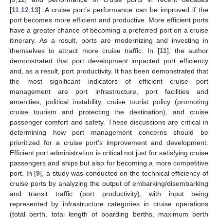
[
11
,
12
,
13
]. A cruise port’s performance can be improved if the
port becomes more efficient and productive. More efficient ports
have a greater chance of becoming a preferred port on a cruise
itinerary. As a result, ports are modernizing and investing in
themselves to attract more cruise traffic. In [
11
], the author
demonstrated that port development impacted port efficiency
and, as a result, port productivity. It has been demonstrated that
the most significant indicators of efficient cruise port
management are port infrastructure, port facilities and
amenities, political instability, cruise tourist policy (promoting
cruise tourism and protecting the destination), and cruise
passenger comfort and safety. These discussions are critical in
determining how port management concerns should be
prioritized for a cruise port’s improvement and development.
Efficient port administration is critical not just for satisfying cruise
passengers and ships but also for becoming a more competitive
port. In [
9
], a study was conducted on the technical efficiency of
cruise ports by analyzing the output of embarking/disembarking
and transit traffic (port productivity), with input being
represented by infrastructure categories in cruise operations
(total berth, total length of boarding berths, maximum berth