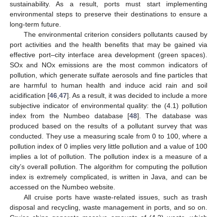
sustainability. As a result, ports must start implementing
environmental steps to preserve their destinations to ensure a
long-term future.
The environmental criterion considers pollutants caused by
port activities and the health benefits that may be gained via
effective port–city interface area development (green spaces).
SOx and NOx emissions are the most common indicators of
pollution, which generate sulfate aerosols and fine particles that
are harmful to human health and induce acid rain and soil
acidification [
46
,
47
]. As a result, it was decided to include a more
subjective indicator of environmental quality: the (4.1) pollution
index from the Numbeo database [
48
]. The database was
produced based on the results of a pollutant survey that was
conducted. They use a measuring scale from 0 to 100, where a
pollution index of 0 implies very little pollution and a value of 100
implies a lot of pollution. The pollution index is a measure of a
city’s overall pollution. The algorithm for computing the pollution
index is extremely complicated, is written in Java, and can be
accessed on the Numbeo website.
All cruise ports have waste-related issues, such as trash
disposal and recycling, waste management in ports, and so on.