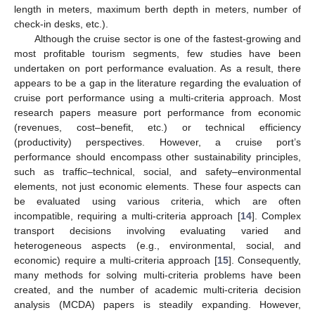
length in meters, maximum berth depth in meters, number of
check-in desks, etc.).
Although the cruise sector is one of the fastest-growing and
most profitable tourism segments, few studies have been
undertaken on port performance evaluation. As a result, there
appears to be a gap in the literature regarding the evaluation of
cruise port performance using a multi-criteria approach. Most
research papers measure port performance from economic
(revenues, cost–benefit, etc.) or technical efficiency
(productivity) perspectives. However, a cruise port’s
performance should encompass other sustainability principles,
such as traffic–technical, social, and safety–environmental
elements, not just economic elements. These four aspects can
be evaluated using various criteria, which are often
incompatible, requiring a multi-criteria approach [
14
]. Complex
transport decisions involving evaluating varied and
heterogeneous aspects (e.g., environmental, social, and
economic) require a multi-criteria approach [
15
]. Consequently,
many methods for solving multi-criteria problems have been
created, and the number of academic multi-criteria decision
analysis (MCDA) papers is steadily expanding. However,