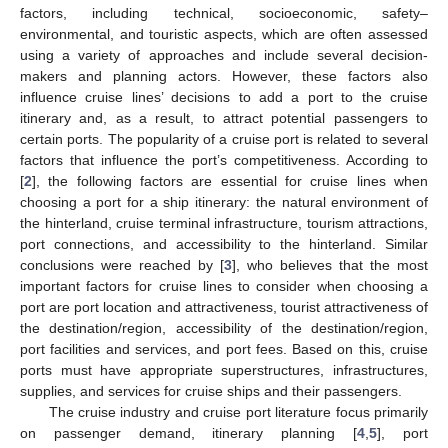
factors, including technical, socioeconomic, safety–
environmental, and touristic aspects, which are often assessed
using a variety of approaches and include several decision-
makers and planning actors. However, these factors also
influence cruise lines’ decisions to add a port to the cruise
itinerary and, as a result, to attract potential passengers to
certain ports. The popularity of a cruise port is related to several
factors that influence the port’s competitiveness. According to
[
2
], the following factors are essential for cruise lines when
choosing a port for a ship itinerary: the natural environment of
the hinterland, cruise terminal infrastructure, tourism attractions,
port connections, and accessibility to the hinterland. Similar
conclusions were reached by [
3
], who believes that the most
important factors for cruise lines to consider when choosing a
port are port location and attractiveness, tourist attractiveness of
the destination/region, accessibility of the destination/region,
port facilities and services, and port fees. Based on this, cruise
ports must have appropriate superstructures, infrastructures,
supplies, and services for cruise ships and their passengers.
The cruise industry and cruise port literature focus primarily
on passenger demand, itinerary planning [
4
,
5
], port