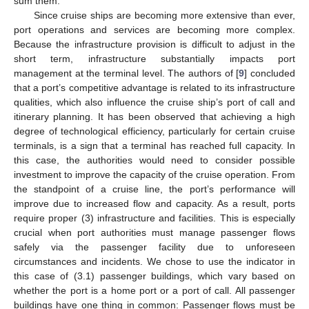
sum them.
Since cruise ships are becoming more extensive than ever,
port operations and services are becoming more complex.
Because the infrastructure provision is difficult to adjust in the
short term, infrastructure substantially impacts port
management at the terminal level. The authors of [
9
] concluded
that a port’s competitive advantage is related to its infrastructure
qualities, which also influence the cruise ship’s port of call and
itinerary planning. It has been observed that achieving a high
degree of technological efficiency, particularly for certain cruise
terminals, is a sign that a terminal has reached full capacity. In
this case, the authorities would need to consider possible
investment to improve the capacity of the cruise operation. From
the standpoint of a cruise line, the port’s performance will
improve due to increased flow and capacity. As a result, ports
require proper (3) infrastructure and facilities. This is especially
crucial when port authorities must manage passenger flows
safely via the passenger facility due to unforeseen
circumstances and incidents. We chose to use the indicator in
this case of (3.1) passenger buildings, which vary based on
whether the port is a home port or a port of call. All passenger
buildings have one thing in common: Passenger flows must be