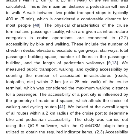
stations within 2 km (or a 25 min walk) of the terminal was
calculated. This is the maximum distance a pedestrian will need
to walk. A walk between two public transport stops is typically
400 m (5 min), which is considered a comfortable distance for
most people [
40
]. The physical characteristics of the cruise
terminal and passenger facility, which are given as infrastructure
categories in cruise operations, are connected to (2.2)
accessibility by bike and walking. These include the number of
check-in desks, elevators, escalators, gangways, stairways, total
passenger building space, number of floors in the passenger
building, and the length of pedestrian walkways [
9
,
13
]. We
measured public transport, walking, and cycling accessibility by
counting the number of associated infrastructures (roads,
footpaths, etc.) within 2 km (or a 25 min walk) of the cruise
terminal, which was considered the maximum walking distance
for a passenger. The accessibility of a port city is influenced by
the geometry of roads and spaces, which affects the choice of
walking and cycling routes [
41
]. We looked at the overall length
of all routes within a 2 km radius of the cruise port to determine
bike and pedestrian accessibility. The study was carried out
using the QGIS software, with the QuickOSM plugin being
utilized to obtain the required indicator items. (2.3) Accessibility