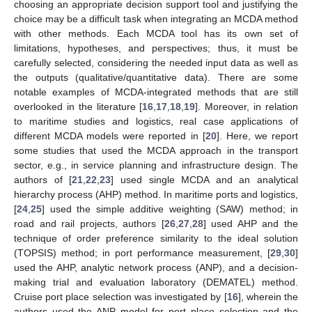
choosing an appropriate decision support tool and justifying the
choice may be a difficult task when integrating an MCDA method
with other methods. Each MCDA tool has its own set of
limitations, hypotheses, and perspectives; thus, it must be
carefully selected, considering the needed input data as well as
the outputs (qualitative/quantitative data). There are some
notable examples of MCDA-integrated methods that are still
overlooked in the literature [
16
,
17
,
18
,
19
]. Moreover, in relation
to maritime studies and logistics, real case applications of
different MCDA models were reported in [
20
]. Here, we report
some studies that used the MCDA approach in the transport
sector, e.g., in service planning and infrastructure design. The
authors of [
21
,
22
,
23
] used single MCDA and an analytical
hierarchy process (AHP) method. In maritime ports and logistics,
[
24
,
25
] used the simple additive weighting (SAW) method; in
road and rail projects, authors [
26
,
27
,
28
] used AHP and the
technique of order preference similarity to the ideal solution
(TOPSIS) method; in port performance measurement, [
29
,
30
]
used the AHP, analytic network process (ANP), and a decision-
making trial and evaluation laboratory (DEMATEL) method.
Cruise port place selection was investigated by [
16
], wherein the
authors used the ANP model for port place selection and the