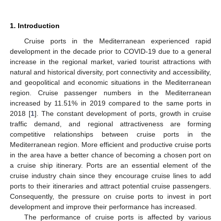
1. Introduction
Cruise ports in the Mediterranean experienced rapid
development in the decade prior to COVID-19 due to a general
increase in the regional market, varied tourist attractions with
natural and historical diversity, port connectivity and accessibility,
and geopolitical and economic situations in the Mediterranean
region. Cruise passenger numbers in the Mediterranean
increased by 11.51% in 2019 compared to the same ports in
2018 [
1
]. The constant development of ports, growth in cruise
traffic demand, and regional attractiveness are forming
competitive relationships between cruise ports in the
Mediterranean region. More efficient and productive cruise ports
in the area have a better chance of becoming a chosen port on
a cruise ship itinerary. Ports are an essential element of the
cruise industry chain since they encourage cruise lines to add
ports to their itineraries and attract potential cruise passengers.
Consequently, the pressure on cruise ports to invest in port
development and improve their performance has increased.
The performance of cruise ports is affected by various