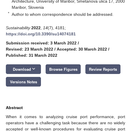
Architecture, University of Maribor, Smetanova ulica 17, 2000
Maribor, Slovenia
*
Author to whom correspondence should be addressed.
Sustainability
2022
,
14
(7), 4181;
https://doi.org/10.3390/su14074181
Submission received: 3 March 2022
/
Revised: 23 March 2022
/
Accepted: 30 March 2022
/
Published: 31 March 2022
keyboard_arrow_down
Download
Browse Figures
Review Reports
Versions Notes
Abstract
When it comes to analyzing cruise port performance, port
operators have a challenging task because there are no widely
accepted or well-known procedures for evaluating cruise port