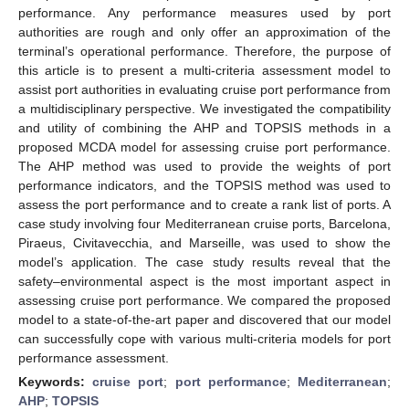
performance. Any performance measures used by port
authorities are rough and only offer an approximation of the
terminal’s operational performance. Therefore, the purpose of
this article is to present a multi-criteria assessment model to
assist port authorities in evaluating cruise port performance from
a multidisciplinary perspective. We investigated the compatibility
and utility of combining the AHP and TOPSIS methods in a
proposed MCDA model for assessing cruise port performance.
The AHP method was used to provide the weights of port
performance indicators, and the TOPSIS method was used to
assess the port performance and to create a rank list of ports. A
case study involving four Mediterranean cruise ports, Barcelona,
Piraeus, Civitavecchia, and Marseille, was used to show the
model’s application. The case study results reveal that the
safety–environmental aspect is the most important aspect in
assessing cruise port performance. We compared the proposed
model to a state-of-the-art paper and discovered that our model
can successfully cope with various multi-criteria models for port
performance assessment.
Keywords:
cruise port
;
port performance
;
Mediterranean
;
AHP
;
TOPSIS