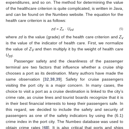
expenditures, and so on. The method for determining the value
of the healthcare criterion is quite complicated, is written in Java,
and can be found on the Numbeo website. The equation for the
health care criterion is as follows:
zd = Z
· U
(5)
v
zd
where
zd
is the value (grade) of the health care criterion and
Z
v
is the value of the indicator of health care. First, we normalize
the value of
Z
and then multiply it by the weight of health care
V
U
.
zd
Passenger safety and the cleanliness of the passenger
terminal are two factors that influence whether a cruise ship
chooses a port as its destination. Many authors have made the
same observation [
32
,
38
,
39
]. Safety for cruise passengers
visiting the port city is a major concern. In many cases, the
choice to visit a port as a cruise destination is linked to the city’s
crime rate, as cruise lines and tourist boards recognize that it is
in their best financial interests to keep their passengers safe. In
this regard, we decided to include the safety and security of
passengers as one of the safety indicators by using the (6.1)
crime index in the port city. The Numbeo database was used to
obtain crime rates [
48
]. It is also critical that ports and ships