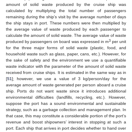
amount of solid waste produced by the cruise ship was
calculated by multiplying the total number of passengers
remaining during the ship’s visit by the average number of days
the ship stays in port. These numbers were then multiplied by
the average value of waste produced by each passenger to
calculate the amount of solid waste. The average value of waste
3
produced by passengers on board was expressed in m
per unit
for the three major forms of solid waste (plastic, food, and
household waste such as glass, paper, cans, etc.). However, for
the sake of safety and the environment we use a quantifiable
waste indicator with the parameter of the amount of solid waste
received from cruise ships. It is estimated in the same way as in
[
51
]; however, we use a value of 3 kg/person/day for the
average amount of waste generated per person aboard a cruise
ship. Ports do not want waste since it introduces additional
environmental difficulties (landfills, recycling, etc.). However,
suppose the port has a sound environmental and sustainable
strategy, such as a garbage collection and management plan. In
that case, this may constitute a considerable portion of the port’s
revenue and boost shipowners’ interest in stopping at such a
port. Each ship that arrives in port decides whether to hand over