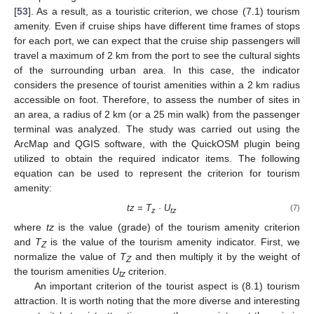
[
53
]. As a result, as a touristic criterion, we chose (7.1) tourism
amenity. Even if cruise ships have different time frames of stops
for each port, we can expect that the cruise ship passengers will
travel a maximum of 2 km from the port to see the cultural sights
of the surrounding urban area. In this case, the indicator
considers the presence of tourist amenities within a 2 km radius
accessible on foot. Therefore, to assess the number of sites in
an area, a radius of 2 km (or a 25 min walk) from the passenger
terminal was analyzed. The study was carried out using the
ArcMap and QGIS software, with the QuickOSM plugin being
utilized to obtain the required indicator items. The following
equation can be used to represent the criterion for tourism
amenity:
tz = T
· U
(7)
z
tz
where
tz
is the value (grade) of the tourism amenity criterion
and
T
is the value of the tourism amenity indicator. First, we
Z
normalize the value of
T
and then multiply it by the weight of
Z
the tourism amenities
U
criterion.
tz
An important criterion of the tourist aspect is (8.1) tourism
attraction. It is worth noting that the more diverse and interesting