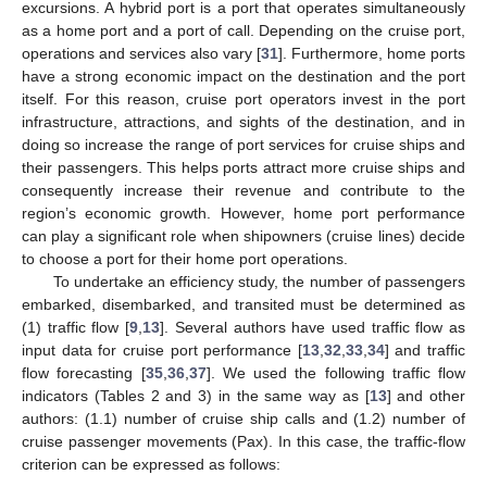
excursions. A hybrid port is a port that operates simultaneously
as a home port and a port of call. Depending on the cruise port,
operations and services also vary [
31
]. Furthermore, home ports
have a strong economic impact on the destination and the port
itself. For this reason, cruise port operators invest in the port
infrastructure, attractions, and sights of the destination, and in
doing so increase the range of port services for cruise ships and
their passengers. This helps ports attract more cruise ships and
consequently increase their revenue and contribute to the
region’s economic growth. However, home port performance
can play a significant role when shipowners (cruise lines) decide
to choose a port for their home port operations.
To undertake an efficiency study, the number of passengers
embarked, disembarked, and transited must be determined as
(1) traffic flow [
9
,
13
]. Several authors have used traffic flow as
input data for cruise port performance [
13
,
32
,
33
,
34
] and traffic
flow forecasting [
35
,
36
,
37
]. We used the following traffic flow
indicators (Tables 2 and 3) in the same way as [
13
] and other
authors: (1.1) number of cruise ship calls and (1.2) number of
cruise passenger movements (Pax). In this case, the traffic-flow
criterion can be expressed as follows: