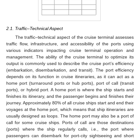
2.1. Traffic–Technical Aspect
The traffic–technical aspect of the cruise terminal assesses
traffic flow, infrastructure, and accessibility of the ports using
various indicators impacting cruise terminal operation and
management. The ability of the cruise terminal to optimize its
output is commonly used to describe the cruise port’s efficiency
(embarkation, disembarkation, and transit). The port efficiency
depends on its function in cruise itineraries, as it can act as a
home port (turnaround ports or hub ports), port of call (transit
ports), or hybrid port. A home port is where the ship starts and
finishes its itinerary, and the passenger begins and finishes their
journey. Approximately 80% of all cruise ships start and end their
voyages at the home port, which means that ship itineraries are
usually designed as loops. The home port may also be a port of
call for some cruise ships. Ports of call are those destinations
(ports) where the ship regularly calls, i.e., the port where
passengers can disembark for port-city sightseeing and short