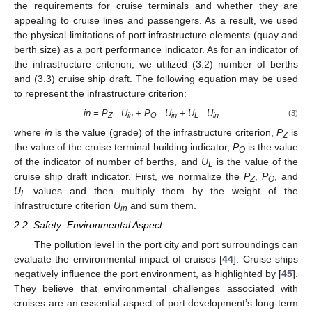
the requirements for cruise terminals and whether they are
appealing to cruise lines and passengers. As a result, we used
the physical limitations of port infrastructure elements (quay and
berth size) as a port performance indicator. As for an indicator of
the infrastructure criterion, we utilized (3.2) number of berths
and (3.3) cruise ship draft. The following equation may be used
to represent the infrastructure criterion:
in = P
· U
+ P
· U
+ U
· U
(3)
Z
in
O
in
L
in
where
in
is the value (grade) of the infrastructure criterion,
P
is
Z
the value of the cruise terminal building indicator,
P
is the value
O
of the indicator of number of berths, and
U
is the value of the
L
cruise ship draft indicator. First, we normalize the
P
,
P
, and
Z
O
U
values and then multiply them by the weight of the
L
infrastructure criterion
U
and sum them.
in
2.2. Safety–Environmental Aspect
The pollution level in the port city and port surroundings can
evaluate the environmental impact of cruises [
44
]. Cruise ships
negatively influence the port environment, as highlighted by [
45
].
They believe that environmental challenges associated with
cruises are an essential aspect of port development’s long-term