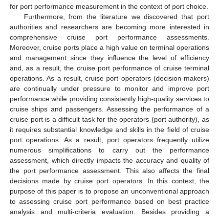
for port performance measurement in the context of port choice.
Furthermore, from the literature we discovered that port
authorities and researchers are becoming more interested in
comprehensive cruise port performance assessments.
Moreover, cruise ports place a high value on terminal operations
and management since they influence the level of efficiency
and, as a result, the cruise port performance of cruise terminal
operations. As a result, cruise port operators (decision-makers)
are continually under pressure to monitor and improve port
performance while providing consistently high-quality services to
cruise ships and passengers. Assessing the performance of a
cruise port is a difficult task for the operators (port authority), as
it requires substantial knowledge and skills in the field of cruise
port operations. As a result, port operators frequently utilize
numerous simplifications to carry out the performance
assessment, which directly impacts the accuracy and quality of
the port performance assessment. This also affects the final
decisions made by cruise port operators. In this context, the
purpose of this paper is to propose an unconventional approach
to assessing cruise port performance based on best practice
analysis and multi-criteria evaluation. Besides providing a