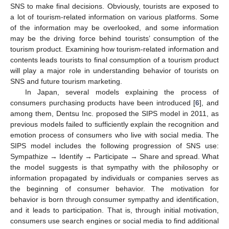
SNS to make final decisions. Obviously, tourists are exposed to
a lot of tourism-related information on various platforms. Some
of the information may be overlooked, and some information
may be the driving force behind tourists’ consumption of the
tourism product. Examining how tourism-related information and
contents leads tourists to final consumption of a tourism product
will play a major role in understanding behavior of tourists on
SNS and future tourism marketing.
In Japan, several models explaining the process of
consumers purchasing products have been introduced [
6
], and
among them, Dentsu Inc. proposed the SIPS model in 2011, as
previous models failed to sufficiently explain the recognition and
emotion process of consumers who live with social media. The
SIPS model includes the following progression of SNS use:
Sympathize → Identify → Participate → Share and spread. What
the model suggests is that sympathy with the philosophy or
information propagated by individuals or companies serves as
the beginning of consumer behavior. The motivation for
behavior is born through consumer sympathy and identification,
and it leads to participation. That is, through initial motivation,
consumers use search engines or social media to find additional