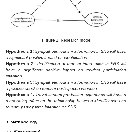
Figure 1.
Research model.
Hypothesis
1:
Sympathetic tourism information in SNS will have
a significant positive impact on identification.
Hypothesis
2:
Identification of tourism information in SNS will
have a significant positive impact on tourism participation
intention.
Hypothesis
3:
Sympathetic tourism information in SNS will have
a positive effect on tourism participation intention.
Hypothesis
4:
Travel content production experience will have a
moderating effect on the relationship between identification and
tourism participation intention on SNS.
3. Methodology
3.1. Measurement