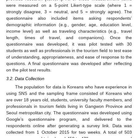
were measured on a 5-point Likert-type scale (where 1 =
strongly disagree, 3 = neutral, and 5 = strongly agree). The
questionnaire also included items asking respondents’
demographic information (e.g., gender, age, education level,
income level) as well as traveling characteristics (e.g., travel
length, times of travel, and companions). Once the
questionnaire was developed, it was pilot tested with 30
students as well as professionals in the tourism field to test ease
of understanding, appropriateness, and ease of response to the
questions. A final questionnaire was developed after reflecting
on the pilot test results.
3.2. Data Collection
The population for data is Koreans who have experience in
using SNS and the sampling frame consisted of Koreans who
are over 18 years old, students, university faculty members, and
professionals in tourism fields living in Gangwon Province and
Seoul metropolitan city. The questionnaire was developed using
Google’s questionnaire program, and delivered to the
respondents online after generating a survey link. Data was
collected from 1 October 2015 for two weeks. A total of 503