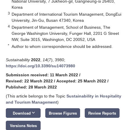
National University, 7 Jukheon-gil, Gangneung-si 26403,
Korea
3
Department of International Tourism Management, DongEui
University, Jin-Gu, Busan 47340, Korea
4
Department of Management, School of Business, The
George Washington University, Funger Hall, 2201 G Street
NW, Suite 3015, Washington, DC 20052, USA
*
Author to whom correspondence should be addressed.
Sustainability
2022
,
14
(7), 3980;
https://doi.org/10.3390/su14073980
Submission received: 11 March 2022
/
Revised: 22 March 2022
/
Accepted: 25 March 2022
/
Published: 28 March 2022
(This article belongs to the Topic
Sustainability in Hospitality
and Tourism Management
)
keyboard_arrow_down
Download
Browse Figures
Review Reports
Versions Notes