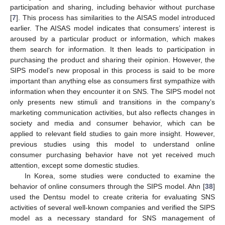
participation and sharing, including behavior without purchase
[
7
]. This process has similarities to the AISAS model introduced
earlier. The AISAS model indicates that consumers’ interest is
aroused by a particular product or information, which makes
them search for information. It then leads to participation in
purchasing the product and sharing their opinion. However, the
SIPS model’s new proposal in this process is said to be more
important than anything else as consumers first sympathize with
information when they encounter it on SNS. The SIPS model not
only presents new stimuli and transitions in the company’s
marketing communication activities, but also reflects changes in
society and media and consumer behavior, which can be
applied to relevant field studies to gain more insight. However,
previous studies using this model to understand online
consumer purchasing behavior have not yet received much
attention, except some domestic studies.
In Korea, some studies were conducted to examine the
behavior of online consumers through the SIPS model. Ahn [
38
]
used the Dentsu model to create criteria for evaluating SNS
activities of several well-known companies and verified the SIPS
model as a necessary standard for SNS management of