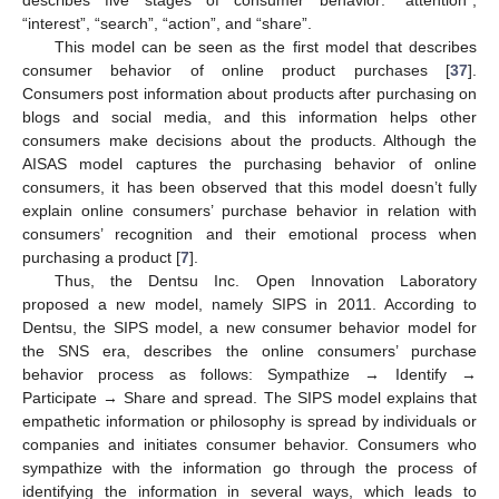
describes five stages of consumer behavior: “attention”,
“interest”, “search”, “action”, and “share”.
This model can be seen as the first model that describes
consumer behavior of online product purchases [
37
].
Consumers post information about products after purchasing on
blogs and social media, and this information helps other
consumers make decisions about the products. Although the
AISAS model captures the purchasing behavior of online
consumers, it has been observed that this model doesn’t fully
explain online consumers’ purchase behavior in relation with
consumers’ recognition and their emotional process when
purchasing a product [
7
].
Thus, the Dentsu Inc. Open Innovation Laboratory
proposed a new model, namely SIPS in 2011. According to
Dentsu, the SIPS model, a new consumer behavior model for
the SNS era, describes the online consumers’ purchase
behavior process as follows: Sympathize → Identify →
Participate → Share and spread. The SIPS model explains that
empathetic information or philosophy is spread by individuals or
companies and initiates consumer behavior. Consumers who
sympathize with the information go through the process of
identifying the information in several ways, which leads to