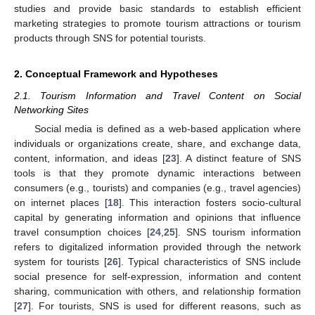
studies and provide basic standards to establish efficient
marketing strategies to promote tourism attractions or tourism
products through SNS for potential tourists.
2. Conceptual Framework and Hypotheses
2.1. Tourism Information and Travel Content on Social
Networking Sites
Social media is defined as a web-based application where
individuals or organizations create, share, and exchange data,
content, information, and ideas [
23
]. A distinct feature of SNS
tools is that they promote dynamic interactions between
consumers (e.g., tourists) and companies (e.g., travel agencies)
on internet places [
18
]. This interaction fosters socio-cultural
capital by generating information and opinions that influence
travel consumption choices [
24
,
25
]. SNS tourism information
refers to digitalized information provided through the network
system for tourists [
26
]. Typical characteristics of SNS include
social presence for self-expression, information and content
sharing, communication with others, and relationship formation
[
27
]. For tourists, SNS is used for different reasons, such as