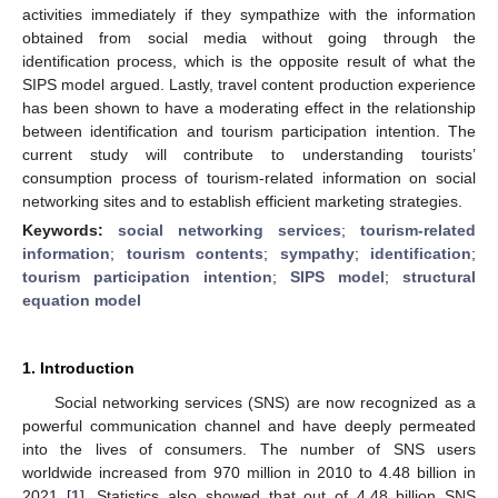
activities immediately if they sympathize with the information
obtained from social media without going through the
identification process, which is the opposite result of what the
SIPS model argued. Lastly, travel content production experience
has been shown to have a moderating effect in the relationship
between identification and tourism participation intention. The
current study will contribute to understanding tourists’
consumption process of tourism-related information on social
networking sites and to establish efficient marketing strategies.
Keywords:
social networking services
;
tourism-related
information
;
tourism contents
;
sympathy
;
identification
;
tourism participation intention
;
SIPS model
;
structural
equation model
1. Introduction
Social networking services (SNS) are now recognized as a
powerful communication channel and have deeply permeated
into the lives of consumers. The number of SNS users
worldwide increased from 970 million in 2010 to 4.48 billion in
2021 [
1
]. Statistics also showed that out of 4.48 billion SNS