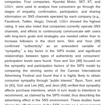
companies. Four companies, Hyundai Motor, SKT, KT, and
LGU+, were used to analyze how consumers go through the
stages of empathy, confirmation, participation, and sharing
information on SNS channels operated by each company (e.g.,
Facebook, Twitter, blogs). Overall, LGU+ showed the highest
rating. It was also noted that companies currently operate SNS
channels, and efforts to continuously communicate with users
with long-term goals and strategies are needed rather than to
increase followers in the short term. Shin and Yoon [
39
]
confirmed “authenticity” as an antecedent variable of
“sympathy,” a key factor in the SIPS model, and significant
relationships between types of authenticity and consumers’
participation levels were found. Yoon and Son [
40
] focused on
the sympathy and participation factors of the SIPS model by
comparing the winning works of the Cannes International
Advertising Festival and found that it is highly likely to obtain
consumer sympathy through “public interest.” Byun, Toon, and
Jo [
41
], Goh and Lee [
42
], and Jeon [
43
] verified that sympathy
affects purchase intentions, which in turn leads to intentions to
recommend, as claimed by the SIPS model, thus describing the
advertising effect in the SNS environment. These studies have