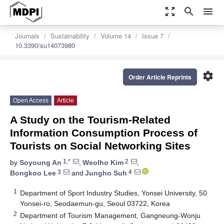
zoom_out_map
search
menu
Journals
Sustainability
Volume 14
Issue 7
10.3390/su14073980
settings
Order Article Reprints
Open Access
Article
A Study on the Tourism-Related
Information Consumption Process of
Tourists on Social Networking Sites
1,*
2
by
Soyoung An
,
Weolho Kim
,
3
4
Bongkoo Lee
and
Jungho Suh
1
Department of Sport Industry Studies, Yonsei University, 50
Yonsei-ro, Seodaemun-gu, Seoul 03722, Korea
2
Department of Tourism Management, Gangneung-Wonju