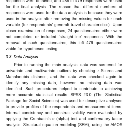
responses were obtained, and 458 to 479 responses were used
for the final analysis. The reason that different numbers of
responses were used for the data analysis is because they were
used in the analysis after removing the missing values for each
variable (for respondents’ general/ travel characteristics). Upon
closer examination of responses, 24 questionnaires either were
not completed or included ‘straight-line’ responses. With the
removal of such questionnaires, this left 479 questionnaires
viable for hypotheses testing.
3.3. Data Analysis
Prior to running the main analysis, data was screened for
univariate and multivariate outliers by checking z-Scores and
Mahalanobis distance, and the data was checked again to
identify any missing data; however, no missing data was
identified. Such procedures helped to contribute to achieving
more accurate statistical results. SPSS 23.0 (The Statistical
Package for Social Sciences) was used for descriptive analyses
to provide profiles of the respondents and measurement items.
Internal consistency and construct validity were evaluated by
applying the Cronbach’s α (alpha) test and confirmatory factor
analysis. Structural equation modeling (SEM), using the AMOS