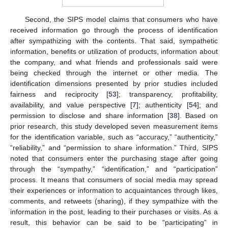
Second, the SIPS model claims that consumers who have
received information go through the process of identification
after sympathizing with the contents. That said, sympathetic
information, benefits or utilization of products, information about
the company, and what friends and professionals said were
being checked through the internet or other media. The
identification dimensions presented by prior studies included
fairness and reciprocity [
53
]; transparency, profitability,
availability, and value perspective [
7
]; authenticity [
54
]; and
permission to disclose and share information [
38
]. Based on
prior research, this study developed seven measurement items
for the identification variable, such as “accuracy,” “authenticity,”
“reliability,” and “permission to share information.” Third, SIPS
noted that consumers enter the purchasing stage after going
through the “sympathy,” “identification,” and “participation”
process. It means that consumers of social media may spread
their experiences or information to acquaintances through likes,
comments, and retweets (sharing), if they sympathize with the
information in the post, leading to their purchases or visits. As a
result, this behavior can be said to be “participating” in