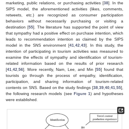
marketing, public relations, or purchasing activities [
38
]. In the
SIPS model, the aforementioned activities (likes, comments,
retweets, etc.) are recognized as consumer participation
behaviors without necessarily purchasing or visiting a
destination [
55
]. The literature has supported the point of view
that sympathy had a positive effect on purchase intention, which
leads to recommendation intention as claimed by the SIPS
model in the SNS environment [
41
,
42
,
43
]. In this study, the
intention of participating in tourism activities was measured to
examine the effects of sympathy and identification of tourism-
related information based on the results of prior research
[
41
,
42
,
56
]. More recently, Nam, Lee, and Min [
55
] found that
tourists go through the process of empathy, identification,
participation, and sharing information of tourism-related
contents on SNS. Based on the study findings [
38
,
39
,
40
,
41
,
55
],
the following research models (see
Figure 1
) and hypotheses
were established.