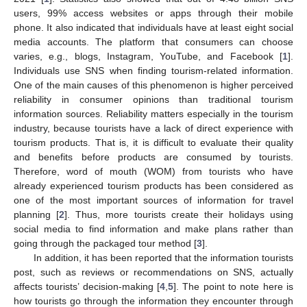
users, 99% access websites or apps through their mobile
phone. It also indicated that individuals have at least eight social
media accounts. The platform that consumers can choose
varies, e.g., blogs, Instagram, YouTube, and Facebook [
1
].
Individuals use SNS when finding tourism-related information.
One of the main causes of this phenomenon is higher perceived
reliability in consumer opinions than traditional tourism
information sources. Reliability matters especially in the tourism
industry, because tourists have a lack of direct experience with
tourism products. That is, it is difficult to evaluate their quality
and benefits before products are consumed by tourists.
Therefore, word of mouth (WOM) from tourists who have
already experienced tourism products has been considered as
one of the most important sources of information for travel
planning [
2
]. Thus, more tourists create their holidays using
social media to find information and make plans rather than
going through the packaged tour method [
3
].
In addition, it has been reported that the information tourists
post, such as reviews or recommendations on SNS, actually
affects tourists’ decision-making [
4
,
5
]. The point to note here is
how tourists go through the information they encounter through