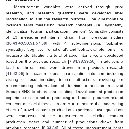
Measurement variables were derived through prior
research, and research questions were developed after
modification to suit the research purpose. The questionnaire
included items measuring research concepts (i.e., sympathy,
identification, tourism participation intention). Sympathy consists
of 13 measurement items, drawn from previous studies
[
38
,
43
,
49
,
50
,
51
,
57
,
58
], with 4 sub-dimensions: ‘publisher
sympathy’, ‘cognitive’, ‘emotional’, and ‘behavioral elements’. To
measure identification, a total of seven items were developed
based on the previous research [
7
,
34
,
38
,
39
,
50
]. In addition, a
total of three items were drawn from previous research
[
41
,
42
,
56
] to measure tourism participation intention, including
visiting or recommending tourism attractions, revisiting, or
recommending information of tourism attractions received
through SNS to others participating. Travel content production
experience is the act of producing and posting tourism-related
contents on social media. In order to measure the moderating
effect of travel content production experience, two questions
were composed of the measurement, including content
production status and number of productions drawn from
previous research [
8
,
33
,
34
]. All of those measurement items