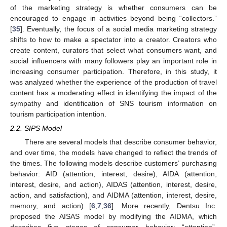
of the marketing strategy is whether consumers can be
encouraged to engage in activities beyond being “collectors.”
[
35
]. Eventually, the focus of a social media marketing strategy
shifts to how to make a spectator into a creator. Creators who
create content, curators that select what consumers want, and
social influencers with many followers play an important role in
increasing consumer participation. Therefore, in this study, it
was analyzed whether the experience of the production of travel
content has a moderating effect in identifying the impact of the
sympathy and identification of SNS tourism information on
tourism participation intention.
2.2. SIPS Model
There are several models that describe consumer behavior,
and over time, the models have changed to reflect the trends of
the times. The following models describe customers’ purchasing
behavior: AID (attention, interest, desire), AIDA (attention,
interest, desire, and action), AIDAS (attention, interest, desire,
action, and satisfaction), and AIDMA (attention, interest, desire,
memory, and action) [
6
,
7
,
36
]. More recently, Dentsu Inc.
proposed the AISAS model by modifying the AIDMA, which