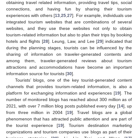
obtaining travel related information, providing travel tips, social
connections, and having fun by sharing their tourism
experiences with others [
13
,
25
,
27
]. For example, individuals use
integrated tourism websites that are combinations of several
websites, and they use these websites not only to obtain
tourism-related information but also to plan their trips by booking
hotels and flights [
28
]. Leung, Law, and Lee [
29
] indicated that
during the planning stages, tourists can be influenced by the
sharing of information on traveler-generated contents and
among them, traveler-generated reviews about tourism
attractions and accommodations have become an important
information source for tourists [
30
].
Tourists’ blogs, one of the key tourist-generated content
channels that provides tourism-related information, is also a
platform for exchanging information and experiences [
19
]. The
number of monitored blogs has reached about 300 million as of
2021, with over 7 million blog posts published every day [
14
], up
from three million in 2004 [
19
]. Travel blogs are a global
phenomenon that has attracted public attention and are part of
the tourist experience [
19
]. Tourism destination marketing
organizations and tourism companies use blogs as part of their