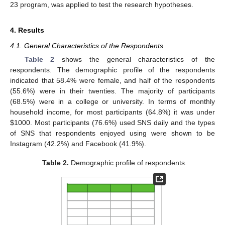
23 program, was applied to test the research hypotheses.
4. Results
4.1. General Characteristics of the Respondents
Table 2
shows the general characteristics of the
respondents. The demographic profile of the respondents
indicated that 58.4% were female, and half of the respondents
(55.6%) were in their twenties. The majority of participants
(68.5%) were in a college or university. In terms of monthly
household income, for most participants (64.8%) it was under
$
1000. Most participants (76.6%) used SNS daily and the types
of SNS that respondents enjoyed using were shown to be
Instagram (42.2%) and Facebook (41.9%).
Table 2.
Demographic profile of respondents.