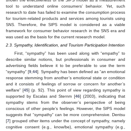
shown the effectiveness of the SIPS model as a measurement
tool to understand online consumers’ behavior. Yet, such
research to date has failed to examine the consumption process
for tourism-related products and services among tourists using
SNS. Therefore, the SIPS model is considered as a viable
framework for consumer behavior research in the SNS era and
was used as the basis for the current research model.
2.3. Sympathy, Identification, and Tourism Participation Intention
First, “sympathy” has been used along with “empathy” to
describe similar notions, but professionals in consumer and
advertising fields believe it to be preferable to use the term
“sympathy” [
9
,
44
]. Sympathy has been defined as “an emotional
response stemming from another’s emotional state or condition
and it consists of feelings of sorrow or concern for another’s
welfare” [
45
] (p. 92). This point of view regarding sympathy is
supported by Escalas and Sternm [
46
] (2003), indicating that
sympathy stems from the observer’s perspective of being
conscious of other people’s feelings. However, the SIPS model
suggests that “sympathy” can be more comprehensive. Dentsu
[
7
] grouped other items under the concept of sympathy, namely
cognitive consent (e.g., know/be), emotional sympathy (e.g.,