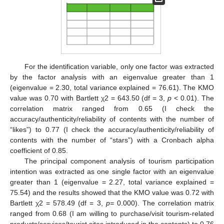
For the identification variable, only one factor was extracted
by the factor analysis with an eigenvalue greater than 1
(eigenvalue = 2.30, total variance explained = 76.61). The KMO
value was 0.70 with Bartlett χ2 = 643.50 (df = 3,
p
< 0.01). The
correlation matrix ranged from 0.65 (I check the
accuracy/authenticity/reliability of contents with the number of
“likes”) to 0.77 (I check the accuracy/authenticity/reliability of
contents with the number of “stars”) with a Cronbach alpha
coefficient of 0.85.
The principal component analysis of tourism participation
intention was extracted as one single factor with an eigenvalue
greater than 1 (eigenvalue = 2.27, total variance explained =
75.54) and the results showed that the KMO value was 0.72 with
Bartlett χ2 = 578.49 (df = 3,
p=
0.000). The correlation matrix
ranged from 0.68 (I am willing to purchase/visit tourism-related
products/services/tourist sites introduced in the contents) to 0.76