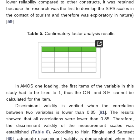
lower reliability compared to other constructs, it was retained
because the research was the first to develop the SIPS scales in
the context of tourism and therefore was exploratory in nature)
[
59
].
Table 5.
Confirmatory factor analysis results.
In AMOS one loading, the first items of the variable in this
study had to be fixed to 1, thus the C.R. and S.E. cannot be
calculated for the item.
Discriminant validity is verified when the correlation
between two variables is lower than 0.85 [
61
]. The results
showed that all correlations were lower than 0.85. Therefore,
the discriminant validity of the measurement scales was
established (
Table 6
). According to Hair, Ringle, and Sarstedt
[
60
], adequate discriminant validity is demonstrated when the