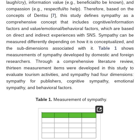
laugh/cry), information value (e.g., beneficial/to be known), and
compassion (e.g., respectful/to help). Therefore, based on the
concepts of Dentsu [
7
], this study defines sympathy as a
comprehensive concept that includes cognitive/information
factors and value/emotional/behavioral factors, which are based
on direct and indirect experiences with SNS. Sympathy can be
measured differently depending on how it is conceptualized, and
the sub-dimensions associated with it.
Table 1
shows
measurements of sympathy developed by domestic and foreign
researchers. Through a comprehensive literature review,
thirteen measurement items were developed in this study to
evaluate tourism activities, and sympathy had four dimensions:
sympathy for publishers, cognitive sympathy, emotional
sympathy, and behavioral factors.
Table 1.
Measurement of sympathy.