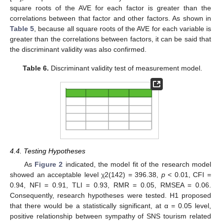
square roots of the AVE for each factor is greater than the
correlations between that factor and other factors. As shown in
Table 5
, because all square roots of the AVE for each variable is
greater than the correlations between factors, it can be said that
the discriminant validity was also confirmed.
Table 6.
Discriminant validity test of measurement model.
4.4. Testing Hypotheses
As
Figure 2
indicated, the model fit of the research model
showed an acceptable level χ2(142) = 396.38,
p
< 0.01, CFI =
0.94, NFI = 0.91, TLI = 0.93, RMR = 0.05, RMSEA = 0.06.
Consequently, research hypotheses were tested. H1 proposed
that there would be a statistically significant, at α = 0.05 level,
positive relationship between sympathy of SNS tourism related