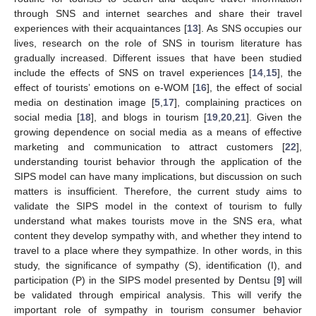
through SNS and internet searches and share their travel
experiences with their acquaintances [
13
]. As SNS occupies our
lives, research on the role of SNS in tourism literature has
gradually increased. Different issues that have been studied
include the effects of SNS on travel experiences [
14
,
15
], the
effect of tourists’ emotions on e-WOM [
16
], the effect of social
media on destination image [
5
,
17
], complaining practices on
social media [
18
], and blogs in tourism [
19
,
20
,
21
]. Given the
growing dependence on social media as a means of effective
marketing and communication to attract customers [
22
],
understanding tourist behavior through the application of the
SIPS model can have many implications, but discussion on such
matters is insufficient. Therefore, the current study aims to
validate the SIPS model in the context of tourism to fully
understand what makes tourists move in the SNS era, what
content they develop sympathy with, and whether they intend to
travel to a place where they sympathize. In other words, in this
study, the significance of sympathy (S), identification (I), and
participation (P) in the SIPS model presented by Dentsu [
9
] will
be validated through empirical analysis. This will verify the
important role of sympathy in tourism consumer behavior