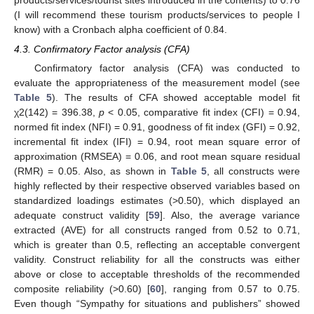
(I will recommend these tourism products/services to people I
know) with a Cronbach alpha coefficient of 0.84.
4.3. Confirmatory Factor analysis (CFA)
Confirmatory factor analysis (CFA) was conducted to
evaluate the appropriateness of the measurement model (see
Table 5
). The results of CFA showed acceptable model fit
χ2(142) = 396.38,
p
< 0.05, comparative fit index (CFI) = 0.94,
normed fit index (NFI) = 0.91, goodness of fit index (GFI) = 0.92,
incremental fit index (IFI) = 0.94, root mean square error of
approximation (RMSEA) = 0.06, and root mean square residual
(RMR) = 0.05. Also, as shown in
Table 5
, all constructs were
highly reflected by their respective observed variables based on
standardized loadings estimates (>0.50), which displayed an
adequate construct validity [
59
]. Also, the average variance
extracted (AVE) for all constructs ranged from 0.52 to 0.71,
which is greater than 0.5, reflecting an acceptable convergent
validity. Construct reliability for all the constructs was either
above or close to acceptable thresholds of the recommended
composite reliability (>0.60) [
60
], ranging from 0.57 to 0.75.
Even though “Sympathy for situations and publishers” showed