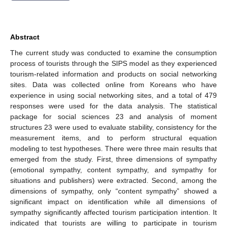
Abstract
The current study was conducted to examine the consumption
process of tourists through the SIPS model as they experienced
tourism-related information and products on social networking
sites. Data was collected online from Koreans who have
experience in using social networking sites, and a total of 479
responses were used for the data analysis. The statistical
package for social sciences 23 and analysis of moment
structures 23 were used to evaluate stability, consistency for the
measurement items, and to perform structural equation
modeling to test hypotheses. There were three main results that
emerged from the study. First, three dimensions of sympathy
(emotional sympathy, content sympathy, and sympathy for
situations and publishers) were extracted. Second, among the
dimensions of sympathy, only “content sympathy” showed a
significant impact on identification while all dimensions of
sympathy significantly affected tourism participation intention. It
indicated that tourists are willing to participate in tourism