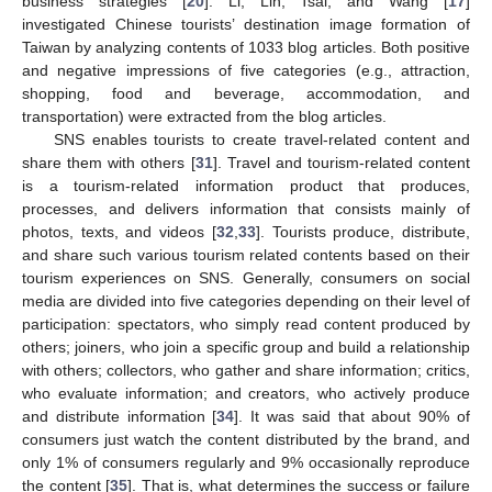
business strategies [
20
]. Li, Lin, Tsai, and Wang [
17
]
investigated Chinese tourists’ destination image formation of
Taiwan by analyzing contents of 1033 blog articles. Both positive
and negative impressions of five categories (e.g., attraction,
shopping, food and beverage, accommodation, and
transportation) were extracted from the blog articles.
SNS enables tourists to create travel-related content and
share them with others [
31
]. Travel and tourism-related content
is a tourism-related information product that produces,
processes, and delivers information that consists mainly of
photos, texts, and videos [
32
,
33
]. Tourists produce, distribute,
and share such various tourism related contents based on their
tourism experiences on SNS. Generally, consumers on social
media are divided into five categories depending on their level of
participation: spectators, who simply read content produced by
others; joiners, who join a specific group and build a relationship
with others; collectors, who gather and share information; critics,
who evaluate information; and creators, who actively produce
and distribute information [
34
]. It was said that about 90% of
consumers just watch the content distributed by the brand, and
only 1% of consumers regularly and 9% occasionally reproduce
the content [
35
]. That is, what determines the success or failure