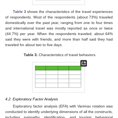
Table 3
shows the characteristics of the travel experiences
of respondents. Most of the respondents (about 73%) traveled
domestically over the past year, ranging from one to four times
and international travel was mostly reported as once or twice
(44.7%) per year. When the respondents traveled, about 64%
said they were with friends, and more than half said they had
traveled for about two to five days.
Table 3.
Characteristics of travel behaviors.
4.2. Exploratory Factor Analysis
Exploratory factor analysis (EFA) with Varimax rotation was
conducted to identify underlying dimensions of all the constructs,
including sympathy, identification, and tourism behavioral