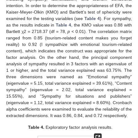
intention. In order to determine the appropriateness of EFA, the
Kaiser-Meyer-Olkin (KMO) and Bartlett’s test of sphericity were
examined for the testing variables (see
Table 4
). For sympathy,
as the results indicate in
Table 4
, the KMO value was 0.88 with
Bartlett χ2 = 2718.37 (df = 78,
p
< 0.01). The correlation matrix
ranged from 0.85 (tourism-related content makes you forget
reality) to 0.92 (I sympathize with emotional tourism-related
content), which indicates the construct was appropriate for the
factor analysis. On the other hand, the principal component
analysis of sympathy resulted in 3 factors with an eigenvalue of
1 or higher, and the total variance explained was 63.75%. The
three dimensions were named as “Emotional sympathy”
(eigenvalue = 5.15, total variance explained = 39.61%), “Content
sympathy” (eigenvalue = 2.02, total variance explained =
15.55%), and “Sympathy for situations and publishers”
(eigenvalue = 1.12, total variance explained = 8.60%). Cronbach
alpha coefficients were examined to evaluate the reliability of the
extracted dimensions. It was 0.86, 0.84, and 0.72 respectively.
Table 4.
Exploratory factor analysis results.