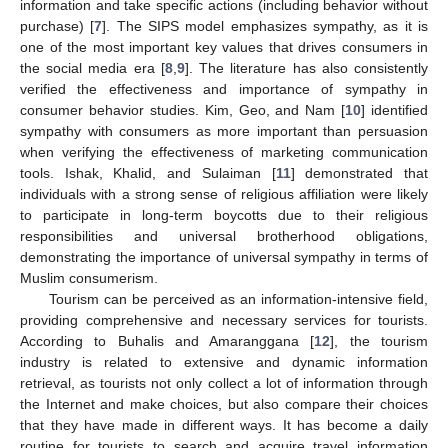
information and take specific actions (including behavior without
purchase) [
7
]. The SIPS model emphasizes sympathy, as it is
one of the most important key values that drives consumers in
the social media era [
8
,
9
]. The literature has also consistently
verified the effectiveness and importance of sympathy in
consumer behavior studies. Kim, Geo, and Nam [
10
] identified
sympathy with consumers as more important than persuasion
when verifying the effectiveness of marketing communication
tools. Ishak, Khalid, and Sulaiman [
11
] demonstrated that
individuals with a strong sense of religious affiliation were likely
to participate in long-term boycotts due to their religious
responsibilities and universal brotherhood obligations,
demonstrating the importance of universal sympathy in terms of
Muslim consumerism.
Tourism can be perceived as an information-intensive field,
providing comprehensive and necessary services for tourists.
According to Buhalis and Amaranggana [
12
], the tourism
industry is related to extensive and dynamic information
retrieval, as tourists not only collect a lot of information through
the Internet and make choices, but also compare their choices
that they have made in different ways. It has become a daily
routine for tourists to search and acquire travel information