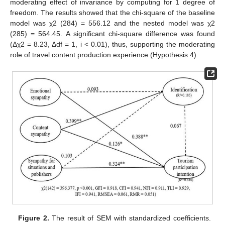
moderating effect of invariance by computing for 1 degree of
freedom. The results showed that the chi-square of the baseline
model was χ2 (284) = 556.12 and the nested model was χ2
(285) = 564.45. A significant chi-square difference was found
(Δχ2 = 8.23, Δdf = 1, i < 0.01), thus, supporting the moderating
role of travel content production experience (Hypothesis 4).
Figure 2.
The result of SEM with standardized coefficients.