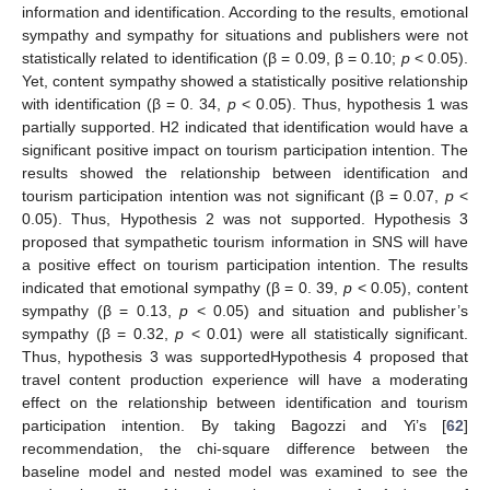
information and identification. According to the results, emotional
sympathy and sympathy for situations and publishers were not
statistically related to identification (β = 0.09, β = 0.10;
p
< 0.05).
Yet, content sympathy showed a statistically positive relationship
with identification (β = 0. 34,
p
< 0.05). Thus, hypothesis 1 was
partially supported. H2 indicated that identification would have a
significant positive impact on tourism participation intention. The
results showed the relationship between identification and
tourism participation intention was not significant (β = 0.07,
p
<
0.05). Thus, Hypothesis 2 was not supported. Hypothesis 3
proposed that sympathetic tourism information in SNS will have
a positive effect on tourism participation intention. The results
indicated that emotional sympathy (β = 0. 39,
p
< 0.05), content
sympathy (β = 0.13,
p
< 0.05) and situation and publisher’s
sympathy (β = 0.32,
p
< 0.01) were all statistically significant.
Thus, hypothesis 3 was supportedHypothesis 4 proposed that
travel content production experience will have a moderating
effect on the relationship between identification and tourism
participation intention. By taking Bagozzi and Yi’s [
62
]
recommendation, the chi-square difference between the
baseline model and nested model was examined to see the